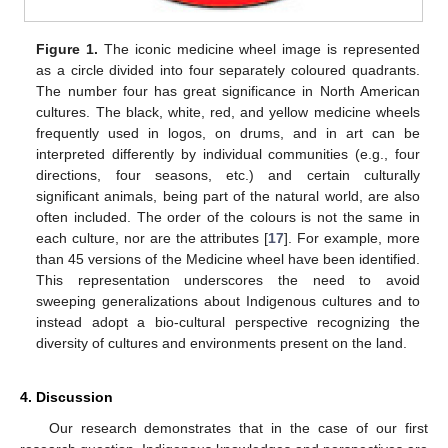
Figure 1.
The iconic medicine wheel image is represented
as a circle divided into four separately coloured quadrants.
The number four has great significance in North American
cultures. The black, white, red, and yellow medicine wheels
frequently used in logos, on drums, and in art can be
interpreted differently by individual communities (e.g., four
directions, four seasons, etc.) and certain culturally
significant animals, being part of the natural world, are also
often included. The order of the colours is not the same in
each culture, nor are the attributes [
17
]. For example, more
than 45 versions of the Medicine wheel have been identified.
This representation underscores the need to avoid
sweeping generalizations about Indigenous cultures and to
instead adopt a bio-cultural perspective recognizing the
diversity of cultures and environments present on the land.
4. Discussion
Our research demonstrates that in the case of our first