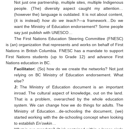
Not just one partnership, multiple sites, multiple Indigenous
people. (The) diversity aspect caught my attention…
(however the) language is outdated. It is not about content,
(it is instead)
how do we teach?
—a framework…Do we
want the Ministry of Education endorsement? Some people
say just publish with UNESCO…
The First Nations Education Steering Committee (FNESC)
is (an) organization that represents and works on behalf of First
Nations in British Columbia. FNESC has a mandate to support
First Nations students (up to Grade 12) and advance First
Nations education in BC.
Facilitator:
(So) how do we create the networks? Not just
relying on BC Ministry of Education endorsement. What
else?
J:
The Ministry of Education document is an important
inroad. The cultural aspect of knowledge, out on the land.
That is a problem, overarched by the whole education
system. We can change how we do things for adults. The
Ministry of Education…de-schooling the document, (we)
started working with the de-schooling concept when looking
to establish
En’owkin
…