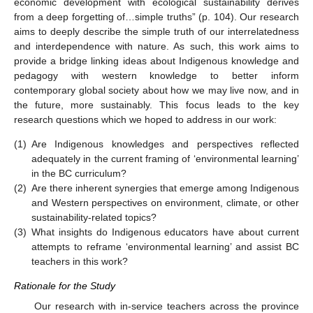
economic development with ecological sustainability derives
from a deep forgetting of…simple truths” (p. 104). Our research
aims to deeply describe the simple truth of our interrelatedness
and interdependence with nature. As such, this work aims to
provide a bridge linking ideas about Indigenous knowledge and
pedagogy with western knowledge to better inform
contemporary global society about how we may live now, and in
the future, more sustainably. This focus leads to the key
research questions which we hoped to address in our work:
(1)
Are Indigenous knowledges and perspectives reflected
adequately in the current framing of ‘environmental learning’
in the BC curriculum?
(2)
Are there inherent synergies that emerge among Indigenous
and Western perspectives on environment, climate, or other
sustainability-related topics?
(3)
What insights do Indigenous educators have about current
attempts to reframe ‘environmental learning’ and assist BC
teachers in this work?
Rationale for the Study
Our research with in-service teachers across the province