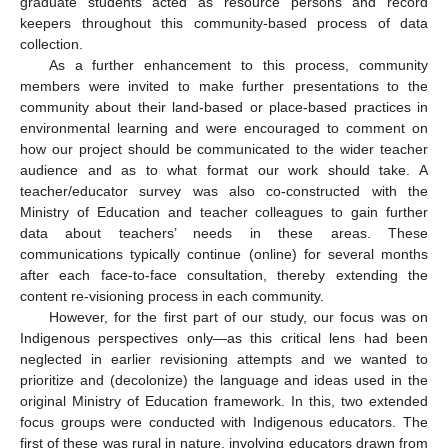
graduate students acted as resource persons and record
keepers throughout this community-based process of data
collection.
As a further enhancement to this process, community
members were invited to make further presentations to the
community about their land-based or place-based practices in
environmental learning and were encouraged to comment on
how our project should be communicated to the wider teacher
audience and as to what format our work should take. A
teacher/educator survey was also co-constructed with the
Ministry of Education and teacher colleagues to gain further
data about teachers’ needs in these areas. These
communications typically continue (online) for several months
after each face-to-face consultation, thereby extending the
content re-visioning process in each community.
However, for the first part of our study, our focus was on
Indigenous perspectives only—as this critical lens had been
neglected in earlier revisioning attempts and we wanted to
prioritize and (decolonize) the language and ideas used in the
original Ministry of Education framework. In this, two extended
focus groups were conducted with Indigenous educators. The
first of these was rural in nature, involving educators drawn from