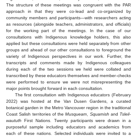
The structure of these meetings was congruent with the PAR
approach in that they were co-lead and co-organized by
community members and participants—with researchers acting
as resources (alongside teachers, administrators, and officials)
for the working part of the meetings. In the case of our
consultations with Indigenous knowledge holders, this also
applied but these consultations were held separately from other
groups and ahead of our other consultations to foreground the
variety of Indigenous perspectives in our work. Further, the
transcripts and comments made by Indigenous colleagues
during each of the two sessions we held were collated and
transcribed by these educators themselves and member-checks
were performed to ensure we were not misrepresenting the
major points brought forward in each consultation.
The first consultation with Indigenous educators (February
2022) was hosted at the Van Dusen Gardens, a curated
botanical garden in the Metro Vancouver region in the traditional
Coast Salish territories of the
Musqueam
,
Squamish
and
Tsleil-
waututh
First Nations. Twenty participants were drawn in a
purposeful sample including educators and academics from
each of these nations. Selected individuals were invited to a