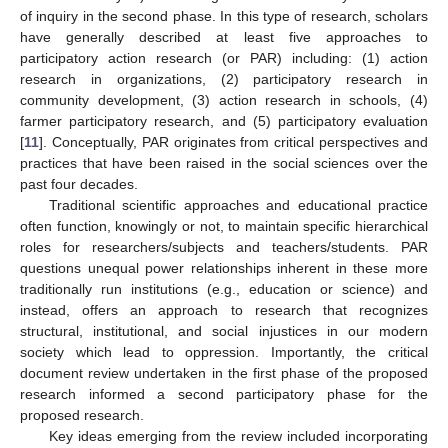
of inquiry in the second phase. In this type of research, scholars
have generally described at least five approaches to
participatory action research (or PAR) including: (1) action
research in organizations, (2) participatory research in
community development, (3) action research in schools, (4)
farmer participatory research, and (5) participatory evaluation
[
11
]. Conceptually, PAR originates from critical perspectives and
practices that have been raised in the social sciences over the
past four decades.
Traditional scientific approaches and educational practice
often function, knowingly or not, to maintain specific hierarchical
roles for researchers/subjects and teachers/students. PAR
questions unequal power relationships inherent in these more
traditionally run institutions (e.g., education or science) and
instead, offers an approach to research that recognizes
structural, institutional, and social injustices in our modern
society which lead to oppression. Importantly, the critical
document review undertaken in the first phase of the proposed
research informed a second participatory phase for the
proposed research.
Key ideas emerging from the review included incorporating