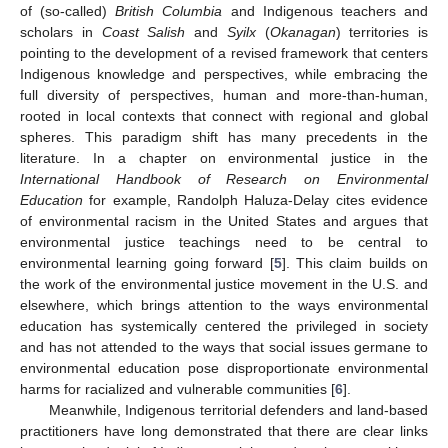
of (so-called)
British Columbia
and Indigenous teachers and
scholars in
Coast Salish
and
Syilx
(
Okanagan
) territories is
pointing to the development of a revised framework that centers
Indigenous knowledge and perspectives, while embracing the
full diversity of perspectives, human and more-than-human,
rooted in local contexts that connect with regional and global
spheres. This paradigm shift has many precedents in the
literature. In a chapter on environmental justice in the
International Handbook of Research on Environmental
Education
for example, Randolph Haluza-Delay cites evidence
of environmental racism in the United States and argues that
environmental justice teachings need to be central to
environmental learning going forward [
5
]. This claim builds on
the work of the environmental justice movement in the U.S. and
elsewhere, which brings attention to the ways environmental
education has systemically centered the privileged in society
and has not attended to the ways that social issues germane to
environmental education pose disproportionate environmental
harms for racialized and vulnerable communities [
6
].
Meanwhile, Indigenous territorial defenders and land-based
practitioners have long demonstrated that there are clear links