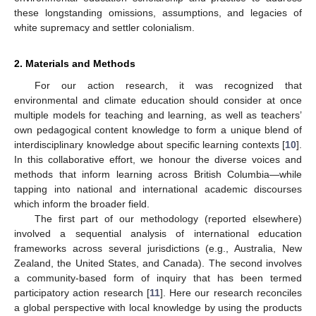
these longstanding omissions, assumptions, and legacies of
white supremacy and settler colonialism.
2. Materials and Methods
For our action research, it was recognized that
environmental and climate education should consider at once
multiple models for teaching and learning, as well as teachers’
own pedagogical content knowledge to form a unique blend of
interdisciplinary knowledge about specific learning contexts [
10
].
In this collaborative effort, we honour the diverse voices and
methods that inform learning across British Columbia—while
tapping into national and international academic discourses
which inform the broader field.
The first part of our methodology (reported elsewhere)
involved a sequential analysis of international education
frameworks across several jurisdictions (e.g., Australia, New
Zealand, the United States, and Canada). The second involves
a community-based form of inquiry that has been termed
participatory action research [
11
]. Here our research reconciles
a global perspective with local knowledge by using the products