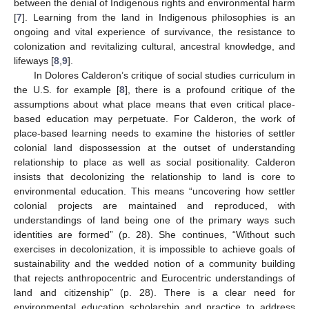
between the denial of Indigenous rights and environmental harm
[
7
]. Learning from the land in Indigenous philosophies is an
ongoing and vital experience of survivance, the resistance to
colonization and revitalizing cultural, ancestral knowledge, and
lifeways [
8
,
9
].
In Dolores Calderon’s critique of social studies curriculum in
the U.S. for example [
8
], there is a profound critique of the
assumptions about what place means that even critical place-
based education may perpetuate. For Calderon, the work of
place-based learning needs to examine the histories of settler
colonial land dispossession at the outset of understanding
relationship to place as well as social positionality. Calderon
insists that decolonizing the relationship to land is core to
environmental education. This means “uncovering how settler
colonial projects are maintained and reproduced, with
understandings of land being one of the primary ways such
identities are formed” (p. 28). She continues, “Without such
exercises in decolonization, it is impossible to achieve goals of
sustainability and the wedded notion of a community building
that rejects anthropocentric and Eurocentric understandings of
land and citizenship” (p. 28). There is a clear need for
environmental education scholarship and practice to address