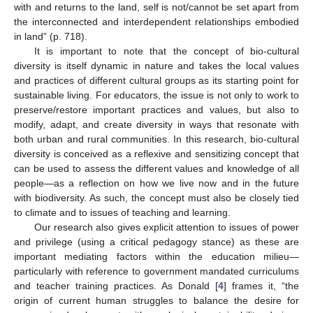
with and returns to the land, self is not/cannot be set apart from
the interconnected and interdependent relationships embodied
in land” (p. 718).
It is important to note that the concept of bio-cultural
diversity is itself dynamic in nature and takes the local values
and practices of different cultural groups as its starting point for
sustainable living. For educators, the issue is not only to work to
preserve/restore important practices and values, but also to
modify, adapt, and create diversity in ways that resonate with
both urban and rural communities. In this research, bio-cultural
diversity is conceived as a reflexive and sensitizing concept that
can be used to assess the different values and knowledge of all
people—as a reflection on how we live now and in the future
with biodiversity. As such, the concept must also be closely tied
to climate and to issues of teaching and learning.
Our research also gives explicit attention to issues of power
and privilege (using a critical pedagogy stance) as these are
important mediating factors within the education milieu—
particularly with reference to government mandated curriculums
and teacher training practices. As Donald [
4
] frames it, “the
origin of current human struggles to balance the desire for