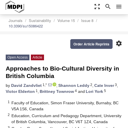
zoom_out_map
search
menu
Journals
Sustainability
Volume 15
Issue 8
10.3390/su15086422
settings
Order Article Reprints
Open Access
Article
Approaches to Bio-Cultural Diversity in
British Columbia
1,*
2
3
by
David Zandvliet
,
Shannon Leddy
,
Cate Inver
,
1
4
5
Victor Elderton
,
Brittney Townrow
and
Lori York
1
Faculty of Education, Simon Fraser University, Burnaby, BC
V5A 1S6, Canada
2
Education, Curriculum and Pedagogy Department, University
of British Columbia, Vancouver, BC V6T 1Z4, Canada
3