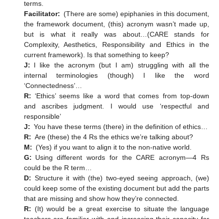
terms.
Facilitator:
(There are some) epiphanies in this document,
the framework document, (this) acronym wasn’t made up,
but is what it really was about…(CARE stands for
Complexity, Aesthetics, Responsibility and Ethics in the
current framework). Is that something to keep?
J:
I like the acronym (but I am) struggling with all the
internal terminologies (though) I like the word
‘Connectedness’…
R:
‘Ethics’ seems like a word that comes from top-down
and ascribes judgment. I would use ‘respectful and
responsible’
J:
You have these terms (there) in the definition of ethics…
R:
Are (these) the 4 Rs the ethics we’re talking about?
M:
(Yes) if you want to align it to the non-native world.
G:
Using different words for the CARE acronym—4 Rs
could be the R term…
D:
Structure it with (the) two-eyed seeing approach, (we)
could keep some of the existing document but add the parts
that are missing and show how they’re connected.
R:
(It) would be a great exercise to situate the language