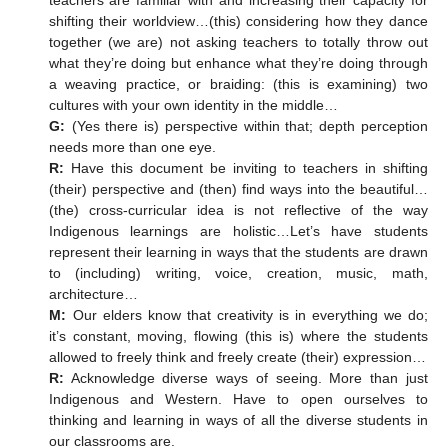
teachers are familiar with and increasing their capacity for
shifting their worldview…(this) considering how they dance
together (we are) not asking teachers to totally throw out
what they’re doing but enhance what they’re doing through
a weaving practice, or braiding: (this is examining) two
cultures with your own identity in the middle…
G:
(Yes there is) perspective within that; depth perception
needs more than one eye.
R:
Have this document be inviting to teachers in shifting
(their) perspective and (then) find ways into the beautiful…
(the) cross-curricular idea is not reflective of the way
Indigenous learnings are holistic…Let’s have students
represent their learning in ways that the students are drawn
to (including) writing, voice, creation, music, math,
architecture…
M:
Our elders know that creativity is in everything we do;
it’s constant, moving, flowing (this is) where the students
allowed to freely think and freely create (their) expression…
R:
Acknowledge diverse ways of seeing. More than just
Indigenous and Western. Have to open ourselves to
thinking and learning in ways of all the diverse students in
our classrooms are.