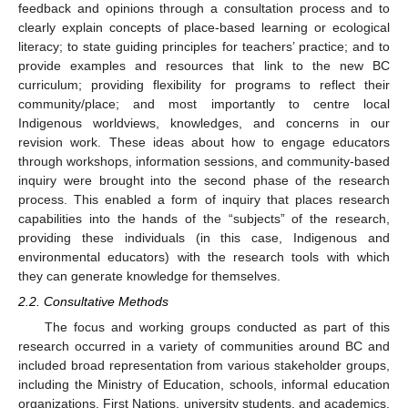
feedback and opinions through a consultation process and to
clearly explain concepts of place-based learning or ecological
literacy; to state guiding principles for teachers’ practice; and to
provide examples and resources that link to the new BC
curriculum; providing flexibility for programs to reflect their
community/place; and most importantly to centre local
Indigenous worldviews, knowledges, and concerns in our
revision work. These ideas about how to engage educators
through workshops, information sessions, and community-based
inquiry were brought into the second phase of the research
process. This enabled a form of inquiry that places research
capabilities into the hands of the “subjects” of the research,
providing these individuals (in this case, Indigenous and
environmental educators) with the research tools with which
they can generate knowledge for themselves.
2.2. Consultative Methods
The focus and working groups conducted as part of this
research occurred in a variety of communities around BC and
included broad representation from various stakeholder groups,
including the Ministry of Education, schools, informal education
organizations, First Nations, university students, and academics.