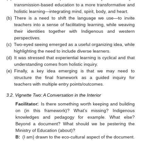
transmission-based education to a more transformative and
holistic learning—integrating mind, spirit, body, and heart.
(b)
There is a need to shift the language we use—to invite
teachers into a sense of facilitating learning, while weaving
their identities together with Indigenous and western
perspectives.
(c)
Two-eyed seeing emerged as a useful organizing idea, while
highlighting the need to include diverse learners.
(d)
It was stressed that experiential learning is cyclical and that
understanding comes from holistic inquiry.
(e)
Finally, a key idea emerging is that we may need to
structure the final framework as a guided inquiry for
teachers with multiple entry points/outcomes.
3.2. Vignette Two: A Conversation in the Interior
Facilitator:
Is there something worth keeping and building
on (in this framework)? What’s missing? Indigenous
knowledges and pedagogy for example. What else?
Beyond a document? What should we be pestering the
Ministry of Education (about)?
B:
(I am) drawn to the eco-cultural aspect of the document.