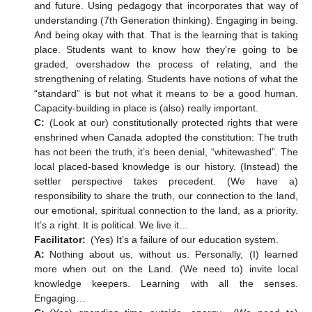
and future. Using pedagogy that incorporates that way of
understanding (7th Generation thinking). Engaging in being.
And being okay with that. That is the learning that is taking
place. Students want to know how they’re going to be
graded, overshadow the process of relating, and the
strengthening of relating. Students have notions of what the
“standard” is but not what it means to be a good human.
Capacity-building in place is (also) really important.
C:
(Look at our) constitutionally protected rights that were
enshrined when Canada adopted the constitution: The truth
has not been the truth, it’s been denial, “whitewashed”. The
local placed-based knowledge is our history. (Instead) the
settler perspective takes precedent. (We have a)
responsibility to share the truth, our connection to the land,
our emotional, spiritual connection to the land, as a priority.
It’s a right. It is political. We live it…
Facilitator:
(Yes) It’s a failure of our education system.
A:
Nothing about us, without us. Personally, (I) learned
more when out on the Land. (We need to) invite local
knowledge keepers. Learning with all the senses.
Engaging…