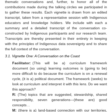
thematic conversations and, further, to honor all of the
contributions made during the talking circles we participated in
to gather these results. Each vignette is drawn from an edited
transcript, taken from a representative session with Indigenous
educators and knowledge holders. We include with each a
summary and a detailed transcript of the conversation co-
constructed by Indigenous participants and our research team.
Transcripts are thereby presented in their entirety in keeping
with the principles of Indigenous data sovereignty and to share
the full context of the conversation.
3.1. Vignette One: A Conversation on the Coast
Facilitator:
(This will be a) curriculum framework
document (so using) learning outcomes is (going to be)
more difficult to do because the curriculum is on a renewal
cycle, (it is a) political document. The framework (seeks) to
look at curriculum and interpret it with this lens. Do we want
this approach?
R:
(The) topics that are suggested, stewardship, shared
responsibility, seven generations—(these are) good
concepts…
M:
(there is a) land-based connection with our territories,