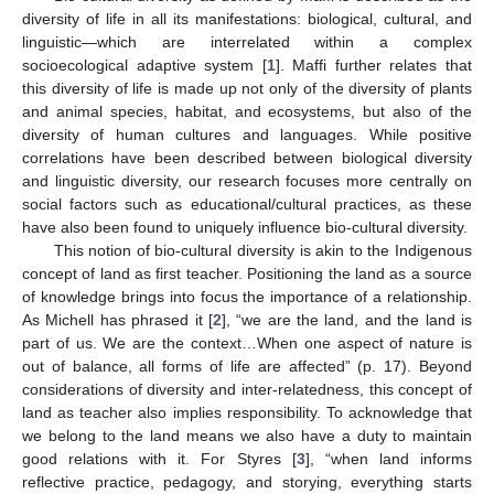
diversity of life in all its manifestations: biological, cultural, and
linguistic—which are interrelated within a complex
socioecological adaptive system [
1
]. Maffi further relates that
this diversity of life is made up not only of the diversity of plants
and animal species, habitat, and ecosystems, but also of the
diversity of human cultures and languages. While positive
correlations have been described between biological diversity
and linguistic diversity, our research focuses more centrally on
social factors such as educational/cultural practices, as these
have also been found to uniquely influence bio-cultural diversity.
This notion of bio-cultural diversity is akin to the Indigenous
concept of land as first teacher. Positioning the land as a source
of knowledge brings into focus the importance of a relationship.
As Michell has phrased it [
2
], “we are the land, and the land is
part of us. We are the context…When one aspect of nature is
out of balance, all forms of life are affected” (p. 17). Beyond
considerations of diversity and inter-relatedness, this concept of
land as teacher also implies responsibility. To acknowledge that
we belong to the land means we also have a duty to maintain
good relations with it. For Styres [
3
], “when land informs
reflective practice, pedagogy, and storying, everything starts