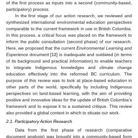
of the first process as inputs into a second (community-based,
participatory) process.
In the first stage of our action research, we reviewed and
synthesized international environmental education perspectives
comparable to the current framework in use in British Columbia.
In this process, a critical focus was placed on the framework to
inform the public consultation (second phase) of our research.
Here, we proposed that the current
Environmental Learning and
Experience
document [
12
] is inadequate and outdated (in terms
of its background and practical information) to enable teachers
to integrate Indigenous knowledges and climate change
education effectively into the reformed BC curriculum. The
purpose of this review was to look at place-based education in
other parts of the world, specifically by including Indigenous
perspectives on land-based learning, with the aim of providing
positive and innovative ideas for the update of British Columbia’s
framework and to expose it to a sustained critique. This review
also provided a global context in which to situate our work.
2.1. Participatory Action Research
Data from the first phase of research (comparative
document analysis) was brought into a community-based form