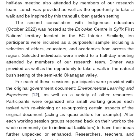
half-day meeting also attended by members of our research
team. Lunch was provided as well as the opportunity to take a
walk and be inspired by this tranquil urban garden setting.
The second consultation with Indigenous educators
(October 2022) was hosted at the
En’owkin
Centre in
Sy’lix
First
Nations’ territory located in the BC Interior. Similarly, ten
participants were included as a purposeful sample including a
selection of elders, educators, and academics from across the
region. Selected individuals were invited to a half-day meeting
attended by members of our research team. Dinner was
provided as well as the opportunity to take a walk in the natural
bush setting of the semi-arid Okanagan valley.
For each of these sessions, participants were provided with
the original government document:
Environmental Learning and
Experience
[
12
], as well as a variety of other resources.
Participants were organized into small working groups each
tasked with re-visioning or re-purposing certain aspects of the
original document (acting as quasi-editors for example). After
each working session groups reported back on their work to the
whole community (or to individual facilitators) to have their ideas
further unpacked or enhanced. Researchers, teachers, and