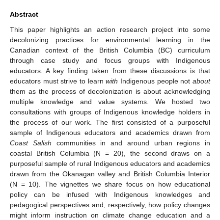
Abstract
This paper highlights an action research project into some
decolonizing practices for environmental learning in the
Canadian context of the British Columbia (BC) curriculum
through case study and focus groups with Indigenous
educators. A key finding taken from these discussions is that
educators must strive to learn
with
Indigenous people not
about
them as the process of decolonization is about acknowledging
multiple knowledge and value systems. We hosted two
consultations with groups of Indigenous knowledge holders in
the process of our work. The first consisted of a purposeful
sample of Indigenous educators and academics drawn from
Coast Salish
communities in and around urban regions in
coastal British Columbia (N = 20), the second draws on a
purposeful sample of rural Indigenous educators and academics
drawn from the Okanagan valley and British Columbia Interior
(N = 10). The vignettes we share focus on how educational
policy can be infused with Indigenous knowledges and
pedagogical perspectives and, respectively, how policy changes
might inform instruction on climate change education and a