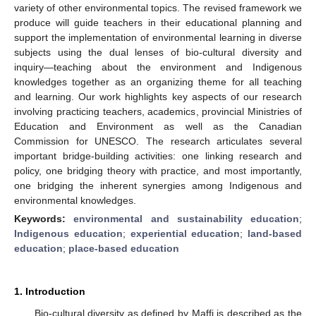
variety of other environmental topics. The revised framework we
produce will guide teachers in their educational planning and
support the implementation of environmental learning in diverse
subjects using the dual lenses of bio-cultural diversity and
inquiry—teaching about the environment and Indigenous
knowledges together as an organizing theme for all teaching
and learning. Our work highlights key aspects of our research
involving practicing teachers, academics, provincial Ministries of
Education and Environment as well as the Canadian
Commission for UNESCO. The research articulates several
important bridge-building activities: one linking research and
policy, one bridging theory with practice, and most importantly,
one bridging the inherent synergies among Indigenous and
environmental knowledges.
Keywords:
environmental and sustainability education
;
Indigenous education
;
experiential education
;
land-based
education
;
place-based education
1. Introduction
Bio-cultural diversity as defined by Maffi is described as the