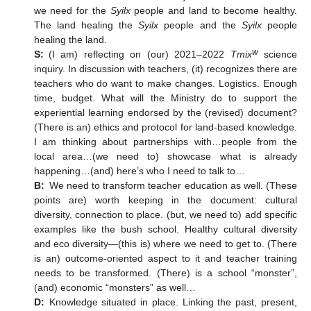
we need for the
Syilx
people and land to become healthy.
The land healing the
Syilx
people and the
Syilx
people
healing the land.
w
S:
(I am) reflecting on (our) 2021–2022
Tmix
science
inquiry. In discussion with teachers, (it) recognizes there are
teachers who do want to make changes. Logistics. Enough
time, budget. What will the Ministry do to support the
experiential learning endorsed by the (revised) document?
(There is an) ethics and protocol for land-based knowledge.
I am thinking about partnerships with…people from the
local area…(we need to) showcase what is already
happening…(and) here’s who I need to talk to…
B:
We need to transform teacher education as well. (These
points are) worth keeping in the document: cultural
diversity, connection to place. (but, we need to) add specific
examples like the bush school. Healthy cultural diversity
and eco diversity—(this is) where we need to get to. (There
is an) outcome-oriented aspect to it and teacher training
needs to be transformed. (There) is a school “monster”,
(and) economic “monsters” as well…
D:
Knowledge situated in place. Linking the past, present,