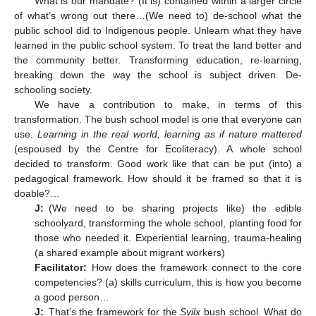
What is our mandate? (It is) contained within a larger circle
of what’s wrong out there…(We need to) de-school what the
public school did to Indigenous people. Unlearn what they have
learned in the public school system. To treat the land better and
the community better. Transforming education, re-learning,
breaking down the way the school is subject driven. De-
schooling society.
We have a contribution to make, in terms of this
transformation. The bush school model is one that everyone can
use.
Learning in the real world, learning as if nature mattered
(espoused by the Centre for Ecoliteracy). A whole school
decided to transform. Good work like that can be put (into) a
pedagogical framework. How should it be framed so that it is
doable?…
J:
(We need to be sharing projects like) the edible
schoolyard, transforming the whole school, planting food for
those who needed it. Experiential learning, trauma-healing
(a shared example about migrant workers)
Facilitator:
How does the framework connect to the core
competencies? (a) skills curriculum, this is how you become
a good person…
J:
That’s the framework for the
Syilx
bush school. What do