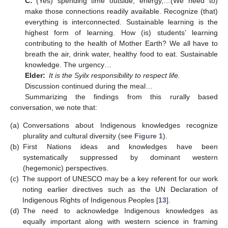
C:
(Yes) spending time outside, energy,…(We need to)
make those connections readily available. Recognize (that)
everything is interconnected. Sustainable learning is the
highest form of learning. How (is) students’ learning
contributing to the health of Mother Earth? We all have to
breath the air, drink water, healthy food to eat. Sustainable
knowledge. The urgency…
Elder:
It is the Syilx responsibility to respect life.
Discussion continued during the meal…
Summarizing the findings from this rurally based
conversation, we note that:
(a)
Conversations about Indigenous knowledges recognize
plurality and cultural diversity (see
Figure 1
).
(b)
First Nations ideas and knowledges have been
systematically suppressed by dominant western
(hegemonic) perspectives.
(c)
The support of UNESCO may be a key referent for our work
noting earlier directives such as the UN Declaration of
Indigenous Rights of Indigenous Peoples [
13
].
(d)
The need to acknowledge Indigenous knowledges as
equally important along with western science in framing