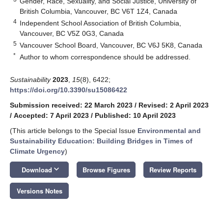
Gender, Race, Sexuality, and Social Justice, University of
British Columbia, Vancouver, BC V6T 1Z4, Canada
4
Independent School Association of British Columbia,
Vancouver, BC V5Z 0G3, Canada
5
Vancouver School Board, Vancouver, BC V6J 5K8, Canada
*
Author to whom correspondence should be addressed.
Sustainability
2023
,
15
(8), 6422;
https://doi.org/10.3390/su15086422
Submission received: 22 March 2023
/
Revised: 2 April 2023
/
Accepted: 7 April 2023
/
Published: 10 April 2023
(This article belongs to the Special Issue
Environmental and
Sustainability Education: Building Bridges in Times of
Climate Urgency
)
keyboard_arrow_down
Download
Browse Figures
Review Reports
Versions Notes