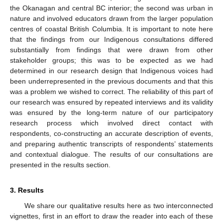
the Okanagan and central BC interior; the second was urban in
nature and involved educators drawn from the larger population
centres of coastal British Columbia. It is important to note here
that the findings from our Indigenous consultations differed
substantially from findings that were drawn from other
stakeholder groups; this was to be expected as we had
determined in our research design that Indigenous voices had
been underrepresented in the previous documents and that this
was a problem we wished to correct. The reliability of this part of
our research was ensured by repeated interviews and its validity
was ensured by the long-term nature of our participatory
research process which involved direct contact with
respondents, co-constructing an accurate description of events,
and preparing authentic transcripts of respondents’ statements
and contextual dialogue. The results of our consultations are
presented in the results section.
3. Results
We share our qualitative results here as two interconnected
vignettes, first in an effort to draw the reader into each of these