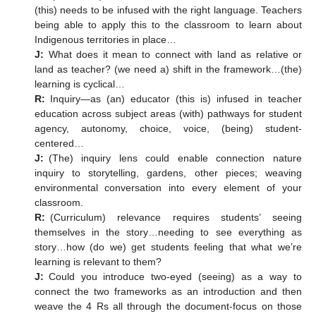
(this) needs to be infused with the right language. Teachers
being able to apply this to the classroom to learn about
Indigenous territories in place…
J:
What does it mean to connect with land as relative or
land as teacher? (we need a) shift in the framework…(the)
learning is cyclical…
R:
Inquiry—as (an) educator (this is) infused in teacher
education across subject areas (with) pathways for student
agency, autonomy, choice, voice, (being) student-
centered…
J:
(The) inquiry lens could enable connection nature
inquiry to storytelling, gardens, other pieces; weaving
environmental conversation into every element of your
classroom.
R:
(Curriculum) relevance requires students’ seeing
themselves in the story…needing to see everything as
story…how (do we) get students feeling that what we’re
learning is relevant to them?
J:
Could you introduce two-eyed (seeing) as a way to
connect the two frameworks as an introduction and then
weave the 4 Rs all through the document-focus on those