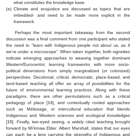
what constitutes the knowledge base.
(e)
Climate and ecojustice are discussed as topics that are
imbedded- and need to be made more explicit in the
framework.
Perhaps the most important takeaway from the second
discussion was a final comment from one participant who stated
the need to “learn
with
Indigenous people not
about
us, as if
we’re under a microscope”. When taken together, both vignettes
indicate emerging approaches to weaving together dominant
Western/Eurocentric learning frameworks with more socio-
political dimensions from simply marginalized (or colonized)
perspectives. Decolonial, critical, democratic, place-based, and
land-based teaching all offer an array of possibilities for the
future of environmental learning practices. Along with these
paradigms, there are other permutations such as a critical
pedagogy of place [
14
], and contextually rooted approaches
such as Métissage, or intercultural education that blends
Indigenous and Western sciences and ecological knowledges
[
15
]. Finally, two-eyed seeing, a widely cited teaching brought
forward by Mi’kmaw Elder: Albert Marshall, states that our eyes
can each be a lens carrying the strengths of Indigenous and