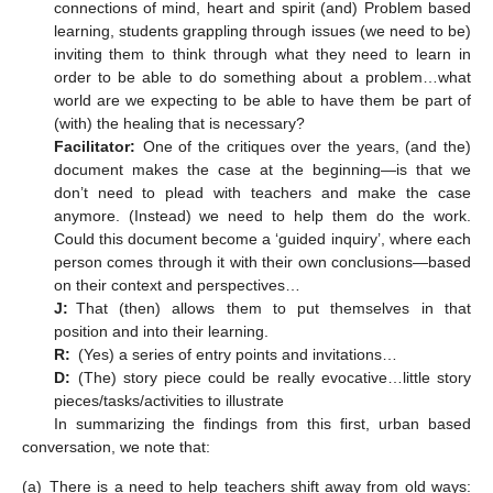
connections of mind, heart and spirit (and) Problem based
learning, students grappling through issues (we need to be)
inviting them to think through what they need to learn in
order to be able to do something about a problem…what
world are we expecting to be able to have them be part of
(with) the healing that is necessary?
Facilitator:
One of the critiques over the years, (and the)
document makes the case at the beginning—is that we
don’t need to plead with teachers and make the case
anymore. (Instead) we need to help them do the work.
Could this document become a ‘guided inquiry’, where each
person comes through it with their own conclusions—based
on their context and perspectives…
J:
That (then) allows them to put themselves in that
position and into their learning.
R:
(Yes) a series of entry points and invitations…
D:
(The) story piece could be really evocative…little story
pieces/tasks/activities to illustrate
In summarizing the findings from this first, urban based
conversation, we note that:
(a)
There is a need to help teachers shift away from old ways: