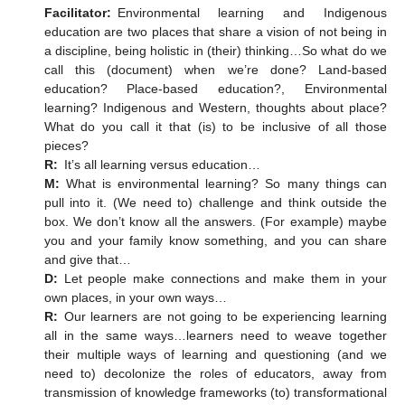
Facilitator:
Environmental learning and Indigenous
education are two places that share a vision of not being in
a discipline, being holistic in (their) thinking…So what do we
call this (document) when we’re done? Land-based
education? Place-based education?, Environmental
learning? Indigenous and Western, thoughts about place?
What do you call it that (is) to be inclusive of all those
pieces?
R:
It’s all learning versus education…
M:
What is environmental learning? So many things can
pull into it. (We need to) challenge and think outside the
box. We don’t know all the answers. (For example) maybe
you and your family know something, and you can share
and give that…
D:
Let people make connections and make them in your
own places, in your own ways…
R:
Our learners are not going to be experiencing learning
all in the same ways…learners need to weave together
their multiple ways of learning and questioning (and we
need to) decolonize the roles of educators, away from
transmission of knowledge frameworks (to) transformational