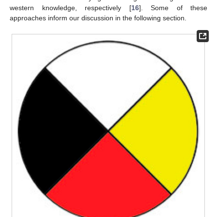
western knowledge, respectively [
16
]. Some of these
approaches inform our discussion in the following section.