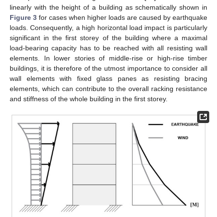
linearly with the height of a building as schematically shown in
Figure 3
for cases when higher loads are caused by earthquake
loads. Consequently, a high horizontal load impact is particularly
significant in the first storey of the building where a maximal
load-bearing capacity has to be reached with all resisting wall
elements. In lower stories of middle-rise or high-rise timber
buildings, it is therefore of the utmost importance to consider all
wall elements with fixed glass panes as resisting bracing
elements, which can contribute to the overall racking resistance
and stiffness of the whole building in the first storey.