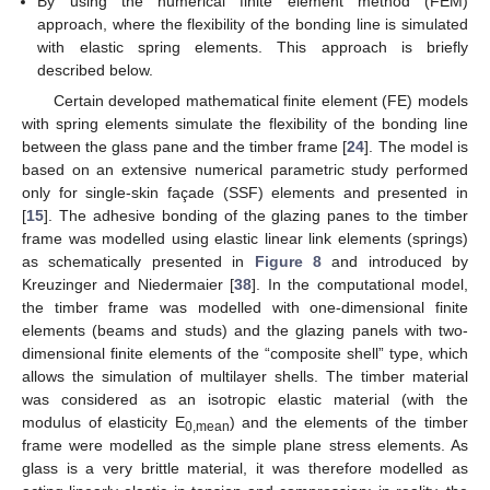
By using the numerical finite element method (FEM)
approach, where the flexibility of the bonding line is simulated
with elastic spring elements. This approach is briefly
described below.
Certain developed mathematical finite element (FE) models
with spring elements simulate the flexibility of the bonding line
between the glass pane and the timber frame [
24
]. The model is
based on an extensive numerical parametric study performed
only for single-skin façade (SSF) elements and presented in
[
15
]. The adhesive bonding of the glazing panes to the timber
frame was modelled using elastic linear link elements (springs)
as schematically presented in
Figure 8
and introduced by
Kreuzinger and Niedermaier [
38
]. In the computational model,
the timber frame was modelled with one-dimensional finite
elements (beams and studs) and the glazing panels with two-
dimensional finite elements of the “composite shell” type, which
allows the simulation of multilayer shells. The timber material
was considered as an isotropic elastic material (with the
modulus of elasticity E
) and the elements of the timber
0,mean
frame were modelled as the simple plane stress elements. As
glass is a very brittle material, it was therefore modelled as