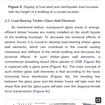
Figure 3.
Display of how wind and earthquake load increase
with the height of a building at a certain location.
2.2. Load-Bearing Timber–Glass Wall Elements
As mentioned before, transparent glass areas in energy-
efficient timber houses are mainly installed on the south façade
of the building envelope. To decrease the torsional effects of
seismic forces, it is crucial to develop load-bearing timber–glass
wall elements, which can contribute to the overall racking
resistance and stiffness of the whole building and decrease the
torsional effects. In such timber–glass wall elements, a
conventional sheathing board (fibre–plaster or OSB,
Figure 4
b)
is replaced with a glass pane (
Figure 4
c). The main concept of
such timber–glass wall elements is that according to the basic
horizontal force distribution (
Figure 4
a), the bonding line
between the glass pane and the timber frame will take over the
shear flow and the glass pane will take over the diagonal tensile
force transmission (
Figure 4
c).