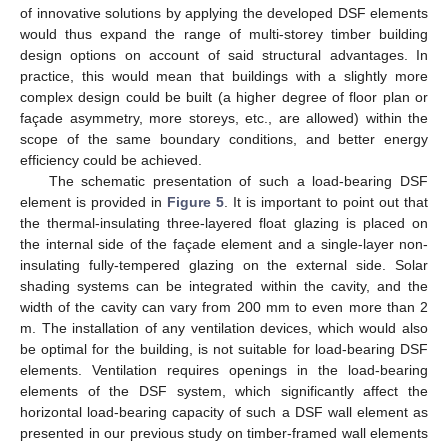
of innovative solutions by applying the developed DSF elements
would thus expand the range of multi-storey timber building
design options on account of said structural advantages. In
practice, this would mean that buildings with a slightly more
complex design could be built (a higher degree of floor plan or
façade asymmetry, more storeys, etc., are allowed) within the
scope of the same boundary conditions, and better energy
efficiency could be achieved.
The schematic presentation of such a load-bearing DSF
element is provided in
Figure 5
. It is important to point out that
the thermal-insulating three-layered float glazing is placed on
the internal side of the façade element and a single-layer non-
insulating fully-tempered glazing on the external side. Solar
shading systems can be integrated within the cavity, and the
width of the cavity can vary from 200 mm to even more than 2
m. The installation of any ventilation devices, which would also
be optimal for the building, is not suitable for load-bearing DSF
elements. Ventilation requires openings in the load-bearing
elements of the DSF system, which significantly affect the
horizontal load-bearing capacity of such a DSF wall element as
presented in our previous study on timber-framed wall elements