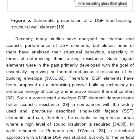
Figure 5.
Schematic presentation of a DSF load-bearing
structural wall element [
19
].
Recently, many studies have analysed the thermal and
acoustic performance of DSF elements, but almost none of
them have analysed their structural behaviour, especially in
terms of determining their racking resistance. Such façade
elements were in the past primarily developed with the goal of
essentially improving the thermal and acoustic resistance of the
building envelope [
30
,
31
,
32
]. Therefore, DSF elements have
been proposed as a promising passive building technology to
enhance energy efficiency and improve indoor thermal comfort
[
33
]. Such a constructed envelope DSF element demonstrates
better acoustic resistance [
29
] in comparison with the widely
used and previously described single-skin façade (SSF)
elements and can, therefore, be suitable for high-noise areas
where a high level of sound insulation is required [
34
,
35
]. In
wide research in Pomponi and D’Amico [
28
], a structural
approach with a timber DSF was studied, but only for the vertical