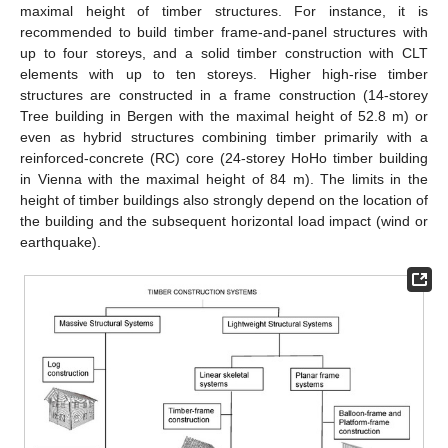
maximal height of timber structures. For instance, it is
recommended to build timber frame-and-panel structures with
up to four storeys, and a solid timber construction with CLT
elements with up to ten storeys. Higher high-rise timber
structures are constructed in a frame construction (14-storey
Tree building in Bergen with the maximal height of 52.8 m) or
even as hybrid structures combining timber primarily with a
reinforced-concrete (RC) core (24-storey HoHo timber building
in Vienna with the maximal height of 84 m). The limits in the
height of timber buildings also strongly depend on the location of
the building and the subsequent horizontal load impact (wind or
earthquake).