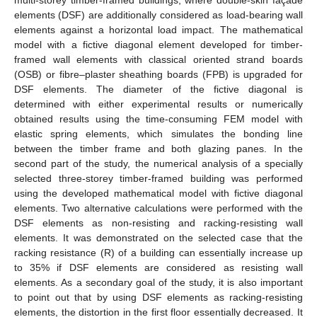
elements (DSF) are additionally considered as load-bearing wall
elements against a horizontal load impact. The mathematical
model with a fictive diagonal element developed for timber-
framed wall elements with classical oriented strand boards
(OSB) or fibre–plaster sheathing boards (FPB) is upgraded for
DSF elements. The diameter of the fictive diagonal is
determined with either experimental results or numerically
obtained results using the time-consuming FEM model with
elastic spring elements, which simulates the bonding line
between the timber frame and both glazing panes. In the
second part of the study, the numerical analysis of a specially
selected three-storey timber-framed building was performed
using the developed mathematical model with fictive diagonal
elements. Two alternative calculations were performed with the
DSF elements as non-resisting and racking-resisting wall
elements. It was demonstrated on the selected case that the
racking resistance (R) of a building can essentially increase up
to 35% if DSF elements are considered as resisting wall
elements. As a secondary goal of the study, it is also important
to point out that by using DSF elements as racking-resisting
elements, the distortion in the first floor essentially decreased. It