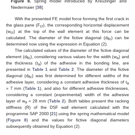
Figure 8.
Spring model introduced by Kreuzinger and
Niedermaier [
38
].
With the presented FE model force forming the first crack in
the glass pane (F
), the corresponding horizontal displacement
cr
(w
) at the top of the wall element at this force can be
cr
calculated. The diameter of the fictive diagonal (d
) can be
fic
determined now using the expression in Equation (2).
The calculated values of the diameter of the fictive diagonal
element (d
), considering various values for the width (w
) and
fic
a
the thickness (t
) of the adhesive in the bonding line, are
a
presented in
Table 1
and
Table 2
. The diameter of the fictive
diagonal (d
) was first determined for different widths of the
fic
adhesive layer, considering a constant adhesive thickness of t
a
= 7 mm (
Table 1
), and also for different adhesive thicknesses,
considering a constant (experimental) width of the adhesive
layer of w
= 28 mm (
Table 2
). Both tables present the racking
a
stiffness (R) of the DSF wall element calculated with the
programme SAP 2000 [
21
] using the spring mathematical model
(
Figure 8
) and the values for fictive diagonal diameters
subsequently obtained by Equation (2).