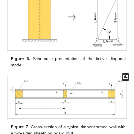
Figure 6.
Schematic presentation of the fictive diagonal
model.
Figure 7.
Cross-section of a typical timber-framed wall with
a two-sided sheathing board [
20
].