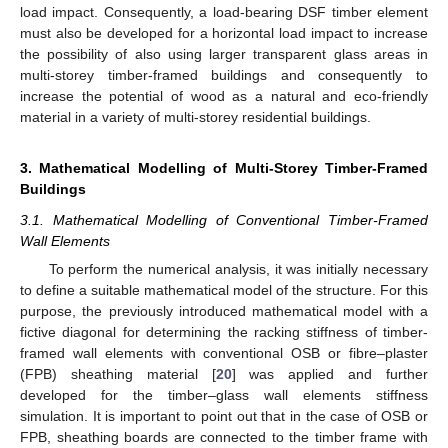
load impact. Consequently, a load-bearing DSF timber element
must also be developed for a horizontal load impact to increase
the possibility of also using larger transparent glass areas in
multi-storey timber-framed buildings and consequently to
increase the potential of wood as a natural and eco-friendly
material in a variety of multi-storey residential buildings.
3. Mathematical Modelling of Multi-Storey Timber-Framed
Buildings
3.1. Mathematical Modelling of Conventional Timber-Framed
Wall Elements
To perform the numerical analysis, it was initially necessary
to define a suitable mathematical model of the structure. For this
purpose, the previously introduced mathematical model with a
fictive diagonal for determining the racking stiffness of timber-
framed wall elements with conventional OSB or fibre–plaster
(FPB) sheathing material [
20
] was applied and further
developed for the timber–glass wall elements stiffness
simulation. It is important to point out that in the case of OSB or
FPB, sheathing boards are connected to the timber frame with