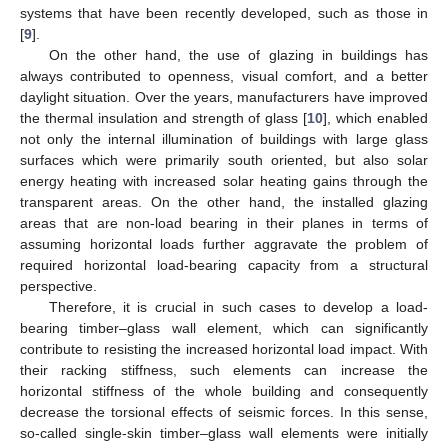
systems that have been recently developed, such as those in
[
9
].
On the other hand, the use of glazing in buildings has
always contributed to openness, visual comfort, and a better
daylight situation. Over the years, manufacturers have improved
the thermal insulation and strength of glass [
10
], which enabled
not only the internal illumination of buildings with large glass
surfaces which were primarily south oriented, but also solar
energy heating with increased solar heating gains through the
transparent areas. On the other hand, the installed glazing
areas that are non-load bearing in their planes in terms of
assuming horizontal loads further aggravate the problem of
required horizontal load-bearing capacity from a structural
perspective.
Therefore, it is crucial in such cases to develop a load-
bearing timber–glass wall element, which can significantly
contribute to resisting the increased horizontal load impact. With
their racking stiffness, such elements can increase the
horizontal stiffness of the whole building and consequently
decrease the torsional effects of seismic forces. In this sense,
so-called single-skin timber–glass wall elements were initially