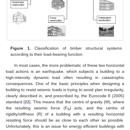
Figure 1.
Classification of timber structural systems
according to their load-bearing function.
In most cases, the more problematic of these two horizontal
load actions is an earthquake, which subjects a building to a
high-intensity dynamic load often resulting in catastrophic
consequences. One of the basic principles when designing a
building to resist seismic loads is trying to avoid plan irregularity,
clearly described in, and prescribed by, the Eurocode 8 (2005)
standard [
22
]. This means that the centre of gravity (M), where
the resulting seismic force (F
) acts, and the centre of
b
rigidity/stiffness (R) of a building with a resulting horizontal
resisting force should be as close to each other as possible.
Unfortunately, this is an issue for energy efficient buildings with