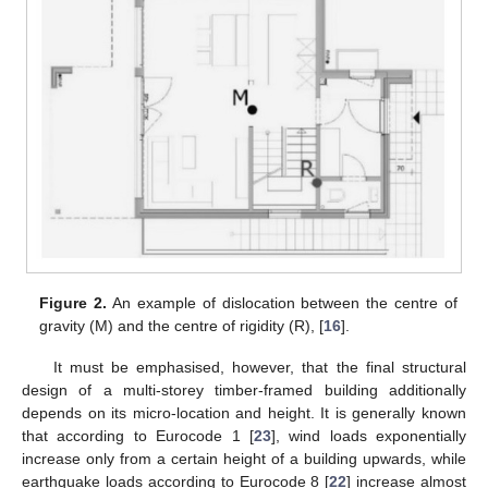
Figure 2.
An example of dislocation between the centre of
gravity (M) and the centre of rigidity (R), [
16
].
It must be emphasised, however, that the final structural
design of a multi-storey timber-framed building additionally
depends on its micro-location and height. It is generally known
that according to Eurocode 1 [
23
], wind loads exponentially
increase only from a certain height of a building upwards, while
earthquake loads according to Eurocode 8 [
22
] increase almost