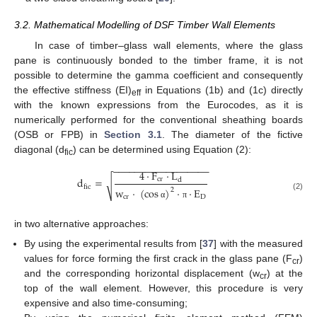
3.2. Mathematical Modelling of DSF Timber Wall Elements
In case of timber–glass wall elements, where the glass
pane is continuously bonded to the timber frame, it is not
possible to determine the gamma coefficient and consequently
the effective stiffness (EI)
in Equations (1b) and (1c) directly
eff
with the known expressions from the Eurocodes, as it is
numerically performed for the conventional sheathing boards
(OSB or FPB) in
Section 3.1
. The diameter of the fictive
diagonal (d
) can be determined using Equation (2):
fic
−
−
−
−
−
−
−
−
−
−
−
−
−
−
−
−
−
−
4
·
F
·
L
d
=
cr
d
√
fic
w
·
(
cos
)
·
·
E
2
(2)
cr
D
α
π
in two alternative approaches:
By using the experimental results from [
37
] with the measured
values for force forming the first crack in the glass pane (F
)
cr
and the corresponding horizontal displacement (w
) at the
cr
top of the wall element. However, this procedure is very
expensive and also time-consuming;