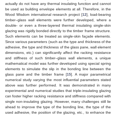
actually do not have any thermal insulating function and cannot
be used as building envelope elements at all. Therefore, in the
Wood Wisdom international research project [
12
], load-bearing
timber–glass wall elements were further developed, where a
double- or even a three-layered thermal insulating single-skin
glazing was rigidly bonded directly to the timber frame structure.
Such elements can be treated as single-skin façade elements.
Since various parameters (such as the type and thickness of the
adhesive, the type and thickness of the glass pane, wall element
dimensions, etc.) can significantly affect the racking resistance
and stiffness of such timber–glass wall elements, a unique
mathematical model was further developed using special spring
elements to simulate the slip in the bonding line between the
glass pane and the timber frame [
15
]. A major parametrical
numerical study varying the most influential parameters stated
above was further performed. It was demonstrated in many
experimental and numerical studies that triple-insulating glazing
can foster higher racking resistance and stiffness compared with
single non-insulating glazing. However, many challenges still lie
ahead to improve the type of the bonding line, the type of the
used adhesive, the position of the glazing, etc., to enhance the