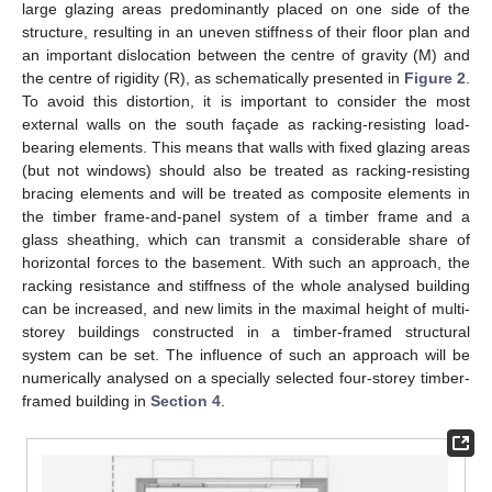
large glazing areas predominantly placed on one side of the
structure, resulting in an uneven stiffness of their floor plan and
an important dislocation between the centre of gravity (M) and
the centre of rigidity (R), as schematically presented in
Figure 2
.
To avoid this distortion, it is important to consider the most
external walls on the south façade as racking-resisting load-
bearing elements. This means that walls with fixed glazing areas
(but not windows) should also be treated as racking-resisting
bracing elements and will be treated as composite elements in
the timber frame-and-panel system of a timber frame and a
glass sheathing, which can transmit a considerable share of
horizontal forces to the basement. With such an approach, the
racking resistance and stiffness of the whole analysed building
can be increased, and new limits in the maximal height of multi-
storey buildings constructed in a timber-framed structural
system can be set. The influence of such an approach will be
numerically analysed on a specially selected four-storey timber-
framed building in
Section 4
.