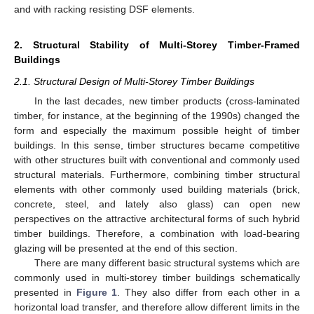
and with racking resisting DSF elements.
2. Structural Stability of Multi-Storey Timber-Framed
Buildings
2.1. Structural Design of Multi-Storey Timber Buildings
In the last decades, new timber products (cross-laminated
timber, for instance, at the beginning of the 1990s) changed the
form and especially the maximum possible height of timber
buildings. In this sense, timber structures became competitive
with other structures built with conventional and commonly used
structural materials. Furthermore, combining timber structural
elements with other commonly used building materials (brick,
concrete, steel, and lately also glass) can open new
perspectives on the attractive architectural forms of such hybrid
timber buildings. Therefore, a combination with load-bearing
glazing will be presented at the end of this section.
There are many different basic structural systems which are
commonly used in multi-storey timber buildings schematically
presented in
Figure 1
. They also differ from each other in a
horizontal load transfer, and therefore allow different limits in the