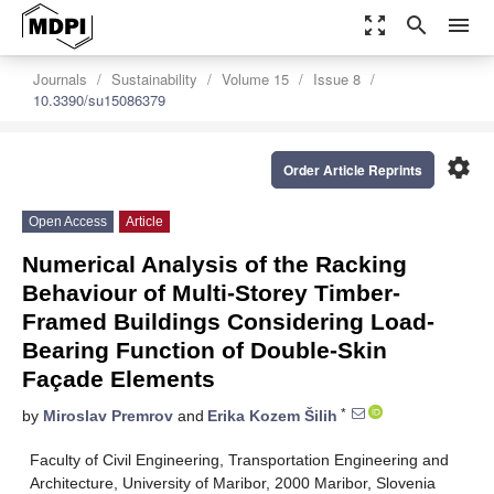
zoom_out_map
search
menu
Journals
Sustainability
Volume 15
Issue 8
10.3390/su15086379
settings
Order Article Reprints
Open Access
Article
Numerical Analysis of the Racking
Behaviour of Multi-Storey Timber-
Framed Buildings Considering Load-
Bearing Function of Double-Skin
Façade Elements
*
by
Miroslav Premrov
and
Erika Kozem Šilih
Faculty of Civil Engineering, Transportation Engineering and
Architecture, University of Maribor, 2000 Maribor, Slovenia