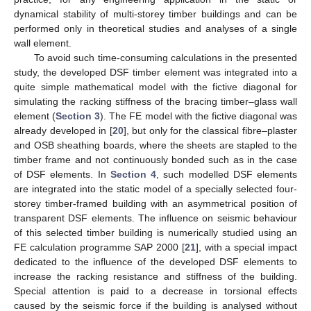
dynamical stability of multi-storey timber buildings and can be
performed only in theoretical studies and analyses of a single
wall element.
To avoid such time-consuming calculations in the presented
study, the developed DSF timber element was integrated into a
quite simple mathematical model with the fictive diagonal for
simulating the racking stiffness of the bracing timber–glass wall
element (
Section 3
). The FE model with the fictive diagonal was
already developed in [
20
], but only for the classical fibre–plaster
and OSB sheathing boards, where the sheets are stapled to the
timber frame and not continuously bonded such as in the case
of DSF elements. In
Section 4
, such modelled DSF elements
are integrated into the static model of a specially selected four-
storey timber-framed building with an asymmetrical position of
transparent DSF elements. The influence on seismic behaviour
of this selected timber building is numerically studied using an
FE calculation programme SAP 2000 [
21
], with a special impact
dedicated to the influence of the developed DSF elements to
increase the racking resistance and stiffness of the building.
Special attention is paid to a decrease in torsional effects
caused by the seismic force if the building is analysed without