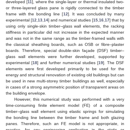
developed [
11
], where the single-layer or thermal insulated two-
or three-layered glass pane is rigidly connected to the timber
frame with the bonding line [
12
]. It was concluded by many
experimental [
12
,
13
,
14
] and numerical studies [
15
,
16
,
17
] that by
using only single-skin timber–glass wall elements, the racking
stiffness in particular did not increase in the expected manner
and was not in the same range as the timber-framed walls with
the classical sheathing boards, such as OSB or fibre–plaster
boards. Therefore, special double-skin façade (DSF) timber–
glass wall elements were further developed, supported by
experimental [
18
] and further numerical studies [
19
]. The DSF
elements were first developed primarily to be used for the
energy and structural renovation of existing old buildings but can
be used in new multi-storey timber buildings as well, especially
in cases of a strong asymmetric position of transparent areas on
the building envelope.
However, this numerical study was performed with a very
time-consuming finite element model (FE) of a composite
timber–glass wall element using elastic springs for simulating
the bonding line between the timber frame and both glazing
panes. Therefore, such an FE model is not appropriate, in
practice, for any engineering application in the static or