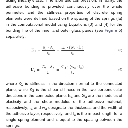
acting linearly elastic in tension and compression; in reality, the
adhesive bonding is provided continuously over the whole
perimeter, and the stiffness properties of discrete spring
elements were defined based on the spacing of the springs (la)
in the computational model using Equations (3) and (4) for the
bonding line of the inner and outer glass panes (see
Figure 5
)
separately:
E
·
(
w
·
l
)
E
·
A
K
=
=
a
a
a
a
a
t
t
1
a
a
(3)
G
·
(
w
·
l
)
G
·
A
K
=
=
a
a
a
a
a
t
t
2
a
a
(4)
where K
is stiffness in the direction normal to the connected
1
plane, while K
is the shear stiffness in the two perpendicular
2
directions in the connected plane. E
and G
are the modulus of
a
a
elasticity and the shear modulus of the adhesive material,
respectively, t
and w
designate the thickness and the width of
a
a
the adhesive layer, respectively, and l
is the impact length for a
a
single spring element and is equal to the spacing between the
springs.