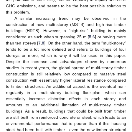
2
GHG emissions, and seems to be the best possible solution to
this problem.
A similar increasing trend may be observed in the
construction of new multi-storey (MSTB) and high-rise timber
buildings (HRTB). However, a “high-rise” building is mainly
considered as such when surpassing 25 m [
5
,
6
] or having more
than ten storeys [
7
,
8
]. On the other hand, the term “multi-storey”
tends to be a lot more defined and refers to buildings of four
storeys or more, which is why it will be used in this paper.
Despite the increase and advantages shown by numerous
studies in recent years, the global spread of multi-storey timber
construction is still relatively low compared to massive steel
construction with essentially higher lateral resistance compared
to timber structures. An additional aspect is the eventual non-
regularity in a multi-storey building floor-plan, which can
essentially increase distortion effects in each storey and
amounts to an additional limitation of multi-storey timber
buildings. As a result, buildings that could be built from timber
are still built from reinforced concrete or steel, which leads to an
environmental performance that is poorer than if this housing
stock had been built with timber—even the new timber structural