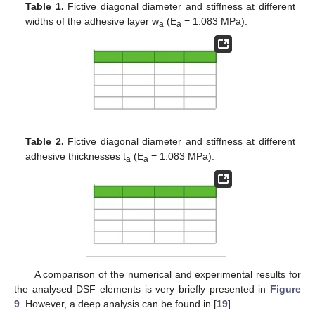
Table 1.
Fictive diagonal diameter and stiffness at different
widths of the adhesive layer w
(E
= 1.083 MPa).
a
a
Table 2.
Fictive diagonal diameter and stiffness at different
adhesive thicknesses t
(E
= 1.083 MPa).
a
a
A comparison of the numerical and experimental results for
the analysed DSF elements is very briefly presented in
Figure
9
. However, a deep analysis can be found in [
19
].