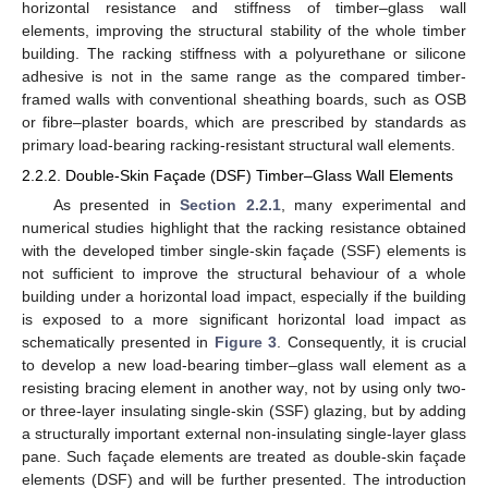
horizontal resistance and stiffness of timber–glass wall
elements, improving the structural stability of the whole timber
building. The racking stiffness with a polyurethane or silicone
adhesive is not in the same range as the compared timber-
framed walls with conventional sheathing boards, such as OSB
or fibre–plaster boards, which are prescribed by standards as
primary load-bearing racking-resistant structural wall elements.
2.2.2. Double-Skin Façade (DSF) Timber–Glass Wall Elements
As presented in
Section 2.2.1
, many experimental and
numerical studies highlight that the racking resistance obtained
with the developed timber single-skin façade (SSF) elements is
not sufficient to improve the structural behaviour of a whole
building under a horizontal load impact, especially if the building
is exposed to a more significant horizontal load impact as
schematically presented in
Figure 3
. Consequently, it is crucial
to develop a new load-bearing timber–glass wall element as a
resisting bracing element in another way, not by using only two-
or three-layer insulating single-skin (SSF) glazing, but by adding
a structurally important external non-insulating single-layer glass
pane. Such façade elements are treated as double-skin façade
elements (DSF) and will be further presented. The introduction