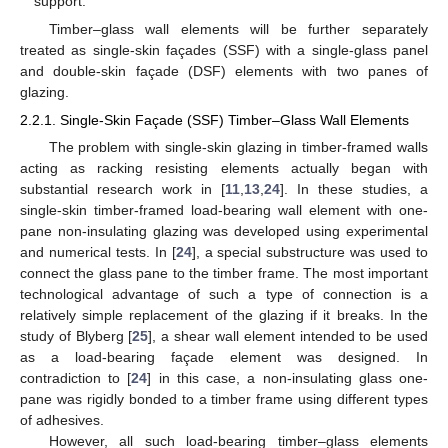
support.
Timber–glass wall elements will be further separately
treated as single-skin façades (SSF) with a single-glass panel
and double-skin façade (DSF) elements with two panes of
glazing.
2.2.1. Single-Skin Façade (SSF) Timber–Glass Wall Elements
The problem with single-skin glazing in timber-framed walls
acting as racking resisting elements actually began with
substantial research work in [
11
,
13
,
24
]. In these studies, a
single-skin timber-framed load-bearing wall element with one-
pane non-insulating glazing was developed using experimental
and numerical tests. In [
24
], a special substructure was used to
connect the glass pane to the timber frame. The most important
technological advantage of such a type of connection is a
relatively simple replacement of the glazing if it breaks. In the
study of Blyberg [
25
], a shear wall element intended to be used
as a load-bearing façade element was designed. In
contradiction to [
24
] in this case, a non-insulating glass one-
pane was rigidly bonded to a timber frame using different types
of adhesives.
However, all such load-bearing timber–glass elements