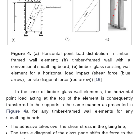
Figure 4.
(
a
) Horizontal point load distribution in timber-
framed wall element; (
b
) timber-framed wall with a
conventional sheathing board; (
c
) timber–glass resisting wall
element for a horizontal load impact (shear force (blue
arrow), tensile diagonal force (red arrow)) [
16
].
In the case of timber–glass wall elements, the horizontal
point load acting at the top of the element is consequently
transferred to the supports in the same manner as presented in
Figure 4
a for any timber-framed wall elements for any
sheathing boards:
The adhesive takes over the shear stress in the gluing line;
The tensile diagonal of the glass pane shifts the force to the