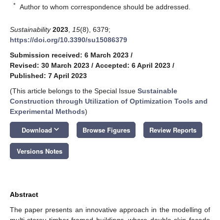
*
Author to whom correspondence should be addressed.
Sustainability
2023
,
15
(8), 6379;
https://doi.org/10.3390/su15086379
Submission received: 6 March 2023
/
Revised: 30 March 2023
/
Accepted: 6 April 2023
/
Published: 7 April 2023
(This article belongs to the Special Issue
Sustainable
Construction through Utilization of Optimization Tools and
Experimental Methods
)
keyboard_arrow_down
Download
Browse Figures
Review Reports
Versions Notes
Abstract
The paper presents an innovative approach in the modelling of
multi-storey timber-framed buildings, where double-skin façade