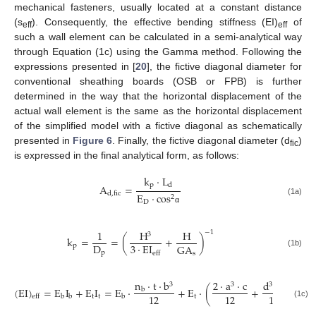
mechanical fasteners, usually located at a constant distance
(s
). Consequently, the effective bending stiffness (EI)
of
eff
eff
such a wall element can be calculated in a semi-analytical way
through Equation (1c) using the Gamma method. Following the
expressions presented in [
20
], the fictive diagonal diameter for
conventional sheathing boards (OSB or FPB) is further
determined in the way that the horizontal displacement of the
actual wall element is the same as the horizontal displacement
of the simplified model with a fictive diagonal as schematically
presented in
Figure 6
. Finally, the fictive diagonal diameter (d
)
fic
is expressed in the final analytical form, as follows:
k
⋅
L
p
d
A
=
d
,
fic
E
⋅
cos
2
(1a)
D
α
1
H
H
−
1
3
k
=
=
(
+
)
D
3
⋅
EI
GA
p
(1b)
p
s
eff
n
⋅
t
⋅
b
2
⋅
a
⋅
c
d
⋅
c
3
3
3
(
EI
)
=
E
I
+
E
I
=
E
⋅
+
E
⋅
(
+
+
2
⋅
b
12
12
12
t
t
t
b
b
b
eff
(1c)
γ