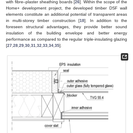
with fibre–plaster sheathing boards [
26
]. Within the scope of the
Home+ development project, the developed timber DSF wall
elements constitute an additional potential of transparent areas
in multi-storey timber construction [
18
]. In addition to the
foreseen structural advantages, they provide better sound
insulation of the building envelope and better energy
performance as compared to the regular triple-insulating glazing
[
27
,
28
,
29
,
30
,
31
,
32
,
33
,
34
,
35
].