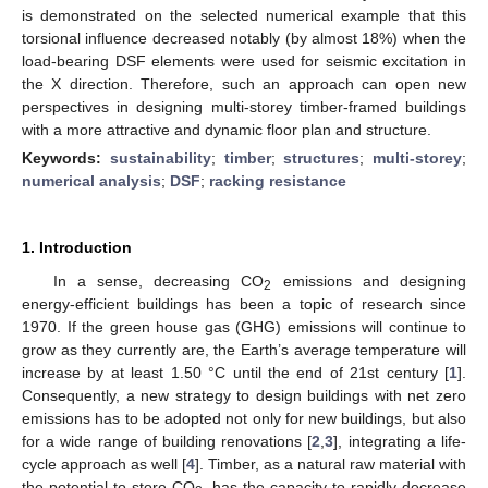
is demonstrated on the selected numerical example that this
torsional influence decreased notably (by almost 18%) when the
load-bearing DSF elements were used for seismic excitation in
the X direction. Therefore, such an approach can open new
perspectives in designing multi-storey timber-framed buildings
with a more attractive and dynamic floor plan and structure.
Keywords:
sustainability
;
timber
;
structures
;
multi-storey
;
numerical analysis
;
DSF
;
racking resistance
1. Introduction
In a sense, decreasing CO
emissions and designing
2
energy-efficient buildings has been a topic of research since
1970. If the green house gas (GHG) emissions will continue to
grow as they currently are, the Earth’s average temperature will
increase by at least 1.50 °C until the end of 21st century [
1
].
Consequently, a new strategy to design buildings with net zero
emissions has to be adopted not only for new buildings, but also
for a wide range of building renovations [
2
,
3
], integrating a life-
cycle approach as well [
4
]. Timber, as a natural raw material with
the potential to store CO
, has the capacity to rapidly decrease