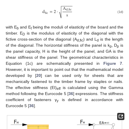
−
−
−
−
−
A
d
=
2
⋅
d
,
fic
√
fic
(1d)
π
with E
and E
being the moduli of elasticity of the board and the
b
t
timber. E
is the modulus of elasticity of the diagonal with the
D
fictive cross-section of the diagonal (A
) and L
is the length
d,fic
d
of the diagonal. The horizontal stiffness of the panel is k
, D
is
p
p
the panel capacity, H is the height of the panel, and GA is the
shear stiffness of the panel. The geometrical characteristics in
Equation (1c) are schematically presented in
Figure 7
.
However, it is important to point out that the mathematical model
developed by [
20
] can be used only for sheets that are
mechanically fastened to the timber frame by staples or nails.
The effective stiffness (EI)
is calculated using the Gamma
eff
method following the Eurocode 5 [
36
] expressions. The stiffness
coefficient of fasteners γ
is defined in accordance with
y
Eurocode 5 [
36
].