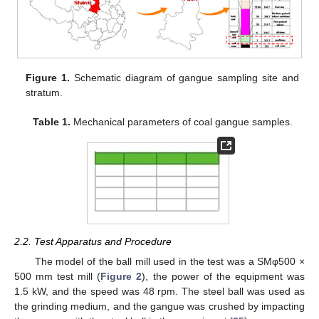
Figure 1.
Schematic diagram of gangue sampling site and
stratum.
Table 1.
Mechanical parameters of coal gangue samples.
2.2. Test Apparatus and Procedure
The model of the ball mill used in the test was a SMφ500 ×
500 mm test mill (
Figure 2
), the power of the equipment was
1.5 kW, and the speed was 48 rpm. The steel ball was used as
the grinding medium, and the gangue was crushed by impacting