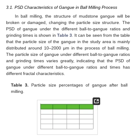
3.1. PSD Characteristics of Gangue in Ball Milling Process
In ball milling, the structure of mudstone gangue will be
broken or damaged, changing the particle size structure. The
PSD of gangue under the different ball-to-gangue ratios and
grinding times is shown in
Table 3
. It can be seen from the table
that the particle size of the gangue in the study area is mainly
distributed around 10–2000 μm in the process of ball milling.
The particle size of gangue under different ball-to-gangue ratios
and grinding times varies greatly, indicating that the PSD of
gangue under different ball-to-gangue ratios and times has
different fractal characteristics.
Table 3.
Particle size percentages of gangue after ball
milling.