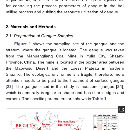
for controlling the process parameters of gangue in the ball
milling process and guiding the resource utilization of gangue.
2. Materials and Methods
2.1. Preparation of Gangue Samples
Figure 1
shows the sampling site of the gangue and the
stratum where the gangue is located. The gangue was taken
from the Mahuangliang Coal Mine in Yulin City, Shaanxi
Province, China. The mine is located in the border area between
the Maowusu Desert and the Loess Plateau in northern
Shaanxi. The ecological environment is fragile; therefore, more
attention needs to be paid to the treatment of surface gangue
[
23
]. The gangue used in this study is mudstone gangue [
24
],
which is generally irregular in shape and has sharp edges and
corners. The specific parameters are shown in
Table 1
.