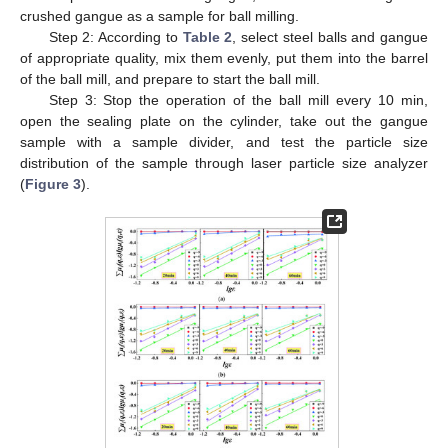
crushed gangue as a sample for ball milling.
Step 2: According to
Table 2
, select steel balls and gangue
of appropriate quality, mix them evenly, put them into the barrel
of the ball mill, and prepare to start the ball mill.
Step 3: Stop the operation of the ball mill every 10 min,
open the sealing plate on the cylinder, take out the gangue
sample with a sample divider, and test the particle size
distribution of the sample through laser particle size analyzer
(
Figure 3
).