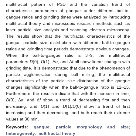
multifractal pattern of PSD and the variation trend of
characteristic parameters of gangue under different ball-to-
gangue ratios and grinding times were analyzed by introducing
multifractal theory and microscopic research methods such as
laser particle size analysis and scanning electron microscopy.
The results show that the multifractal characteristics of the
gangue particle size distribution with different ball-to-gangue
ratios and grinding time periods demonstrate obvious changes.
When the ball-to-gangue ratio is 3~9, the multifractal
parameters
D
(0),
D
(1), Δ
α
, and Δ
f
all show linear changes with
grinding time. It is demonstrated that due to the phenomenon of
particle agglomeration during ball milling, the multifractal
characteristics of the particle size distribution of the gangue
changes significantly when the ball-to-gangue ratio is 12~15.
Furthermore, the results indicate that with the increase in time,
D
(0), Δ
α
, and Δ
f
show a trend of decreasing first and then
increasing, and
D
(1) and
D
(1)/
D
(0) show a trend of first
increasing and then decreasing, and both reach their extreme
values at 30 min.
Keywords:
gangue
;
particle morphology and size
;
heterogeneity
;
multifractal theory