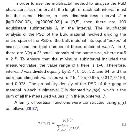
In order to use the multifractal method to analyze the PSD
characteristics of interval I, the length of each sub-interval must
be the same. Hence, a new dimensionless interval
J
=
[lg(0.02/0.02), lg(2000/0.02)] = [0,5], then there are 100
equidistant subintervals
J
in the interval. The multifractal
i
analysis of the PSD of the bulk material involved dividing the
entire span of the PSD of the bulk material into equal “boxes” of
scale ε, and the total number of boxes obtained was
N
. In
J
,
k
there are
N
(
ε
) = 2
small intervals of the same size, where
ε
= 5
−k
× 2
. To ensure that the minimum subinterval included the
measured value, the value range of k here is 1–6. Therefore,
interval
J
was divided equally by 2, 4, 8, 16, 32, and 64, and the
corresponding interval sizes were 2.5, 1.25, 0.625, 0.312, 0.156,
and 0.078. The probability density of the PSD of the gangue
material in each subinterval
J
is denoted by
μ
(
ε
), which is the
i
i
sum of all the measured values
v
in the subinterval
J
.
i
i
A family of partition functions were constructed using
μ
(
ε
)
i
as follows [
26
,
27
].
𝜇
(
𝜀
)
𝑞
𝑖
𝜇
(
𝑞
,
𝜀
)
=
.
𝑖
𝑁
(
𝜀
)
∑
𝜇
(
𝜀
)
𝑞
(1)
𝑖
𝑖
=
1