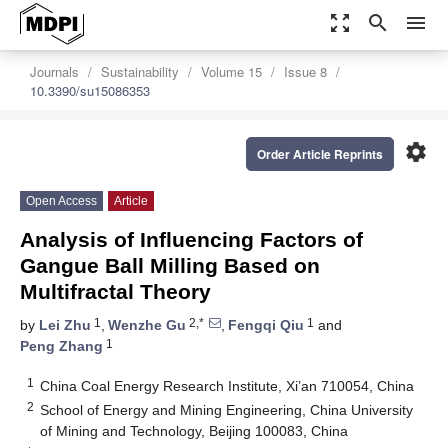
zoom_out_map
search
menu
Journals
Sustainability
Volume 15
Issue 8
10.3390/su15086353
settings
Order Article Reprints
Open Access
Article
Analysis of Influencing Factors of
Gangue Ball Milling Based on
Multifractal Theory
1
2,*
1
by
Lei Zhu
,
Wenzhe Gu
,
Fengqi Qiu
and
1
Peng Zhang
1
China Coal Energy Research Institute, Xi’an 710054, China
2
School of Energy and Mining Engineering, China University
of Mining and Technology, Beijing 100083, China