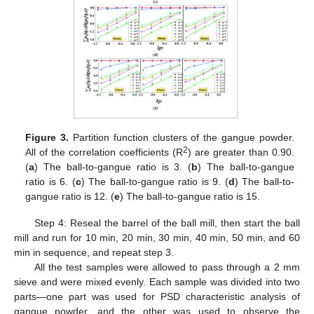
Figure 3.
Partition function clusters of the gangue powder.
2
All of the correlation coefficients (R
) are greater than 0.90.
(
a
) The ball-to-gangue ratio is 3. (
b
) The ball-to-gangue
ratio is 6. (
c
) The ball-to-gangue ratio is 9. (
d
) The ball-to-
gangue ratio is 12. (
e
) The ball-to-gangue ratio is 15.
Step 4: Reseal the barrel of the ball mill, then start the ball
mill and run for 10 min, 20 min, 30 min, 40 min, 50 min, and 60
min in sequence, and repeat step 3.
All the test samples were allowed to pass through a 2 mm
sieve and were mixed evenly. Each sample was divided into two
parts—one part was used for PSD characteristic analysis of
gangue powder, and the other was used to observe the