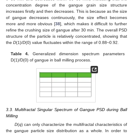
concentration degree of the gangue grain size structure
increases firstly and then decreases. This is because as the size
of gangue decreases continuously, the size effect becomes
more and more obvious [
38
], which makes it difficult to further
refine the crushing size of gangue after 30 min. The overall PSD
structure of the particle is relatively concentrated, showing that
the
D
(1)/
D
(0) value fluctuates within the range of 0.88~0.92.
Table 4.
Generalized dimension spectrum parameters
D(1)/D(0) of gangue in ball milling process.
3.3. Multifractal Singular Spectrum of Gangue PSD during Ball
Milling
D
(
q
) can only characterize the multifractal characteristics of
the gangue particle size distribution as a whole. In order to