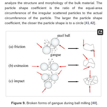
analyze the structure and morphology of the bulk material. The
particle shape coefficient is the ratio of the equal-area
circumference of the irregular scattered particles to the actual
circumference of the particle. The larger the particle shape
coefficient, the closer the particle shape is to a circle [
41
,
42
].
Figure 9.
Broken forms of gangue during ball milling [
40
].