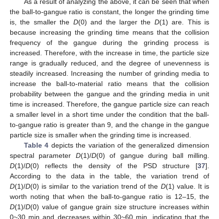
As a result of analyzing the above, it can be seen that when
the ball-to-gangue ratio is constant, the longer the grinding time
is, the smaller the
D
(0) and the larger the
D
(1) are. This is
because increasing the grinding time means that the collision
frequency of the gangue during the grinding process is
increased. Therefore, with the increase in time, the particle size
range is gradually reduced, and the degree of unevenness is
steadily increased. Increasing the number of grinding media to
increase the ball-to-material ratio means that the collision
probability between the gangue and the grinding media in unit
time is increased. Therefore, the gangue particle size can reach
a smaller level in a short time under the condition that the ball-
to-gangue ratio is greater than 9, and the change in the gangue
particle size is smaller when the grinding time is increased.
Table 4
depicts the variation of the generalized dimension
spectral parameter
D
(1)/
D
(0) of gangue during ball milling.
D
(1)/
D
(0) reflects the density of the PSD structure [
37
].
According to the data in the table, the variation trend of
D
(1)/
D
(0) is similar to the variation trend of the
D
(1) value. It is
worth noting that when the ball-to-gangue ratio is 12–15, the
D
(1)/
D
(0) value of gangue grain size structure increases within
0~30 min and decreases within 30~60 min, indicating that the