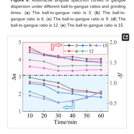
dispersion under different ball-to-gangue ratios and grinding
times. (
a
) The ball-to-gangue ratio is 3. (
b
) The ball-to-
gangue ratio is 6. (
c
) The ball-to-gangue ratio is 9. (
d
) The
ball-to-gangue ratio is 12. (
e
) The ball-to-gangue ratio is 15.