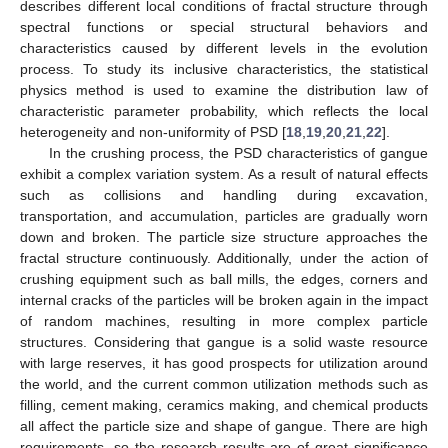
describes different local conditions of fractal structure through
spectral functions or special structural behaviors and
characteristics caused by different levels in the evolution
process. To study its inclusive characteristics, the statistical
physics method is used to examine the distribution law of
characteristic parameter probability, which reflects the local
heterogeneity and non-uniformity of PSD [
18
,
19
,
20
,
21
,
22
].
In the crushing process, the PSD characteristics of gangue
exhibit a complex variation system. As a result of natural effects
such as collisions and handling during excavation,
transportation, and accumulation, particles are gradually worn
down and broken. The particle size structure approaches the
fractal structure continuously. Additionally, under the action of
crushing equipment such as ball mills, the edges, corners and
internal cracks of the particles will be broken again in the impact
of random machines, resulting in more complex particle
structures. Considering that gangue is a solid waste resource
with large reserves, it has good prospects for utilization around
the world, and the current common utilization methods such as
filling, cement making, ceramics making, and chemical products
all affect the particle size and shape of gangue. There are high
requirements, so the research results are of great significance