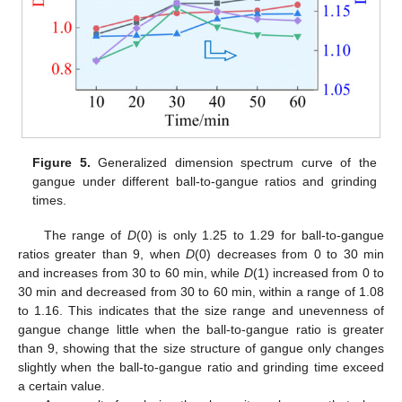
Figure 5.
Generalized dimension spectrum curve of the
gangue under different ball-to-gangue ratios and grinding
times.
The range of
D
(0) is only 1.25 to 1.29 for ball-to-gangue
ratios greater than 9, when
D
(0) decreases from 0 to 30 min
and increases from 30 to 60 min, while
D
(1) increased from 0 to
30 min and decreased from 30 to 60 min, within a range of 1.08
to 1.16. This indicates that the size range and unevenness of
gangue change little when the ball-to-gangue ratio is greater
than 9, showing that the size structure of gangue only changes
slightly when the ball-to-gangue ratio and grinding time exceed
a certain value.