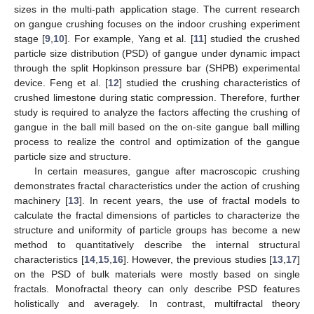
sizes in the multi-path application stage. The current research
on gangue crushing focuses on the indoor crushing experiment
stage [
9
,
10
]. For example, Yang et al. [
11
] studied the crushed
particle size distribution (PSD) of gangue under dynamic impact
through the split Hopkinson pressure bar (SHPB) experimental
device. Feng et al. [
12
] studied the crushing characteristics of
crushed limestone during static compression. Therefore, further
study is required to analyze the factors affecting the crushing of
gangue in the ball mill based on the on-site gangue ball milling
process to realize the control and optimization of the gangue
particle size and structure.
In certain measures, gangue after macroscopic crushing
demonstrates fractal characteristics under the action of crushing
machinery [
13
]. In recent years, the use of fractal models to
calculate the fractal dimensions of particles to characterize the
structure and uniformity of particle groups has become a new
method to quantitatively describe the internal structural
characteristics [
14
,
15
,
16
]. However, the previous studies [
13
,
17
]
on the PSD of bulk materials were mostly based on single
fractals. Monofractal theory can only describe PSD features
holistically and averagely. In contrast, multifractal theory