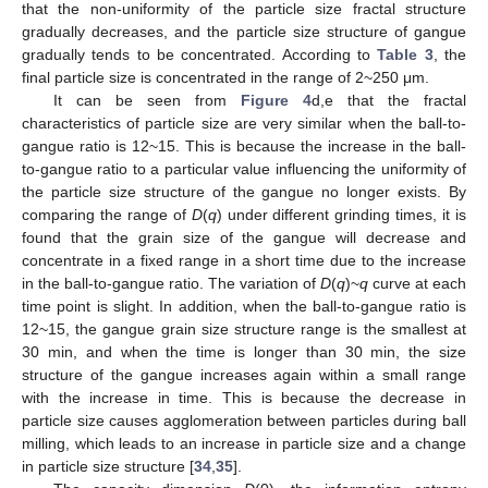
that the non-uniformity of the particle size fractal structure
gradually decreases, and the particle size structure of gangue
gradually tends to be concentrated. According to
Table 3
, the
final particle size is concentrated in the range of 2~250 μm.
It can be seen from
Figure 4
d,e that the fractal
characteristics of particle size are very similar when the ball-to-
gangue ratio is 12~15. This is because the increase in the ball-
to-gangue ratio to a particular value influencing the uniformity of
the particle size structure of the gangue no longer exists. By
comparing the range of
D
(
q
) under different grinding times, it is
found that the grain size of the gangue will decrease and
concentrate in a fixed range in a short time due to the increase
in the ball-to-gangue ratio. The variation of
D
(
q
)~
q
curve at each
time point is slight. In addition, when the ball-to-gangue ratio is
12~15, the gangue grain size structure range is the smallest at
30 min, and when the time is longer than 30 min, the size
structure of the gangue increases again within a small range
with the increase in time. This is because the decrease in
particle size causes agglomeration between particles during ball
milling, which leads to an increase in particle size and a change
in particle size structure [
34
,
35
].