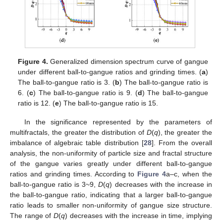
Figure 4.
Generalized dimension spectrum curve of gangue
under different ball-to-gangue ratios and grinding times. (
a
)
The ball-to-gangue ratio is 3. (
b
) The ball-to-gangue ratio is
6. (
c
) The ball-to-gangue ratio is 9. (
d
) The ball-to-gangue
ratio is 12. (
e
) The ball-to-gangue ratio is 15.
In the significance represented by the parameters of
multifractals, the greater the distribution of
D
(
q
), the greater the
imbalance of algebraic table distribution [
28
]. From the overall
analysis, the non-uniformity of particle size and fractal structure
of the gangue varies greatly under different ball-to-gangue
ratios and grinding times. According to
Figure 4
a–c, when the
ball-to-gangue ratio is 3~9,
D
(
q
) decreases with the increase in
the ball-to-gangue ratio, indicating that a larger ball-to-gangue
ratio leads to smaller non-uniformity of gangue size structure.
The range of
D
(
q
) decreases with the increase in time, implying