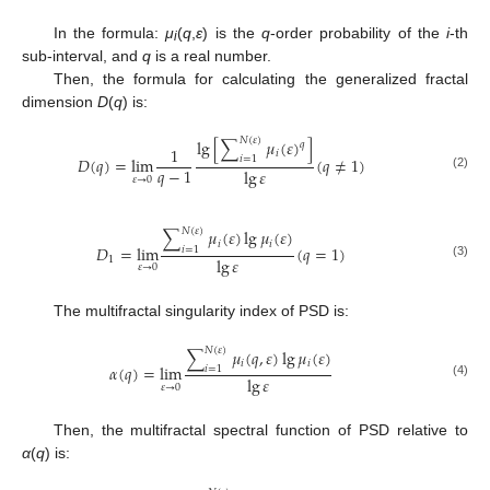
In the formula:
μ
(
q
,
ε
) is the
q
-order probability of the
i
-th
i
sub-interval, and
q
is a real number.
Then, the formula for calculating the generalized fractal
dimension
D
(
q
) is:
𝑁
(
𝜀
)
lg
[
∑
𝜇
(
𝜀
)
]
𝑞
1
𝑖
𝐷
(
𝑞
)
=
lim
(
𝑞
≠
1
)
𝑖
=
1
𝑞
−
1
lg
𝜀
(2)
𝜀
→
0
𝑁
(
𝜀
)
∑
𝜇
(
𝜀
)
lg
𝜇
(
𝜀
)
𝑖
𝑖
𝐷
=
lim
(
𝑞
=
1
)
𝑖
=
1
lg
𝜀
1
(3)
𝜀
→
0
The multifractal singularity index of PSD is:
𝑁
(
𝜀
)
∑
𝜇
(
𝑞
,
𝜀
)
lg
𝜇
(
𝜀
)
𝑖
𝑖
𝛼
(
𝑞
)
=
lim
𝑖
=
1
lg
𝜀
(4)
𝜀
→
0
Then, the multifractal spectral function of PSD relative to
α
(
q
) is: