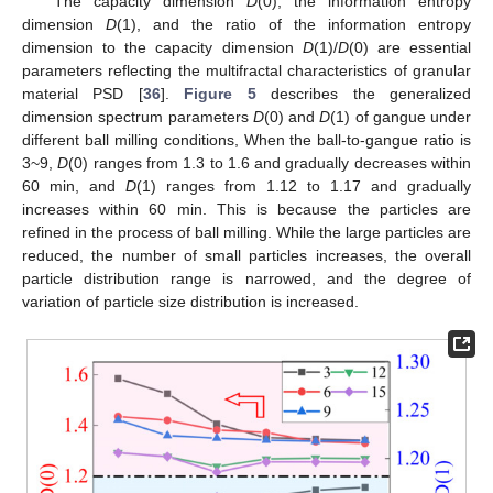
The capacity dimension
D
(0), the information entropy
dimension
D
(1), and the ratio of the information entropy
dimension to the capacity dimension
D
(1)/
D
(0) are essential
parameters reflecting the multifractal characteristics of granular
material PSD [
36
].
Figure 5
describes the generalized
dimension spectrum parameters
D
(0) and
D
(1) of gangue under
different ball milling conditions, When the ball-to-gangue ratio is
3~9,
D
(0) ranges from 1.3 to 1.6 and gradually decreases within
60 min, and
D
(1) ranges from 1.12 to 1.17 and gradually
increases within 60 min. This is because the particles are
refined in the process of ball milling. While the large particles are
reduced, the number of small particles increases, the overall
particle distribution range is narrowed, and the degree of
variation of particle size distribution is increased.