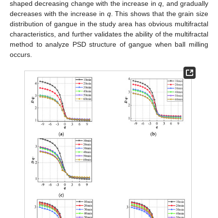
shaped decreasing change with the increase in
q
, and gradually
decreases with the increase in
q
. This shows that the grain size
distribution of gangue in the study area has obvious multifractal
characteristics, and further validates the ability of the multifractal
method to analyze PSD structure of gangue when ball milling
occurs.