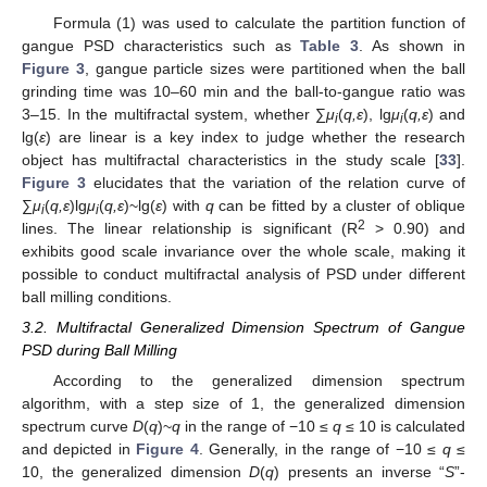
Formula (1) was used to calculate the partition function of
gangue PSD characteristics such as
Table 3
. As shown in
Figure 3
, gangue particle sizes were partitioned when the ball
grinding time was 10–60 min and the ball-to-gangue ratio was
3–15. In the multifractal system, whether ∑
μ
(
q,ε
), lg
μ
(
q,ε
) and
i
i
lg(
ε
) are linear is a key index to judge whether the research
object has multifractal characteristics in the study scale [
33
].
Figure 3
elucidates that the variation of the relation curve of
∑
μ
(
q,ε
)lg
μ
(
q,ε
)~lg(
ε
) with
q
can be fitted by a cluster of oblique
i
i
2
lines. The linear relationship is significant (R
> 0.90) and
exhibits good scale invariance over the whole scale, making it
possible to conduct multifractal analysis of PSD under different
ball milling conditions.
3.2. Multifractal Generalized Dimension Spectrum of Gangue
PSD during Ball Milling
According to the generalized dimension spectrum
algorithm, with a step size of 1, the generalized dimension
spectrum curve
D
(
q
)~
q
in the range of −10 ≤
q
≤ 10 is calculated
and depicted in
Figure 4
. Generally, in the range of −10 ≤
q
≤
10, the generalized dimension
D
(
q
) presents an inverse “
S
”-