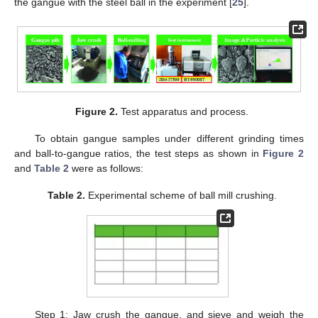
the gangue with the steel ball in the experiment [
25
].
Figure 2.
Test apparatus and process.
To obtain gangue samples under different grinding times
and ball-to-gangue ratios, the test steps as shown in
Figure 2
and
Table 2
were as follows:
Table 2.
Experimental scheme of ball mill crushing.
Step 1: Jaw crush the gangue, and sieve and weigh the