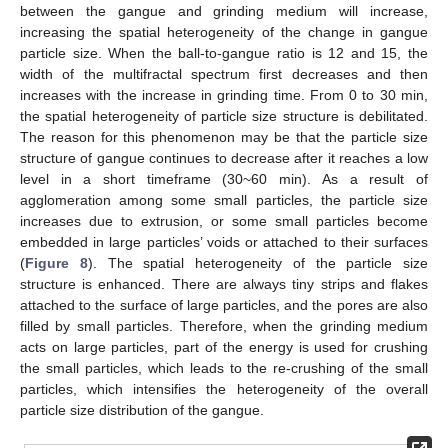
between the gangue and grinding medium will increase,
increasing the spatial heterogeneity of the change in gangue
particle size. When the ball-to-gangue ratio is 12 and 15, the
width of the multifractal spectrum first decreases and then
increases with the increase in grinding time. From 0 to 30 min,
the spatial heterogeneity of particle size structure is debilitated.
The reason for this phenomenon may be that the particle size
structure of gangue continues to decrease after it reaches a low
level in a short timeframe (30~60 min). As a result of
agglomeration among some small particles, the particle size
increases due to extrusion, or some small particles become
embedded in large particles’ voids or attached to their surfaces
(
Figure 8
). The spatial heterogeneity of the particle size
structure is enhanced. There are always tiny strips and flakes
attached to the surface of large particles, and the pores are also
filled by small particles. Therefore, when the grinding medium
acts on large particles, part of the energy is used for crushing
the small particles, which leads to the re-crushing of the small
particles, which intensifies the heterogeneity of the overall
particle size distribution of the gangue.