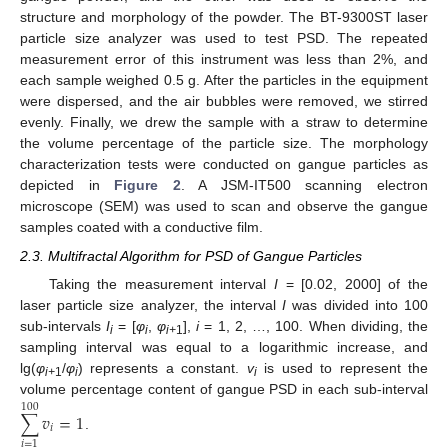
structure and morphology of the powder. The BT-9300ST laser
particle size analyzer was used to test PSD. The repeated
measurement error of this instrument was less than 2%, and
each sample weighed 0.5 g. After the particles in the equipment
were dispersed, and the air bubbles were removed, we stirred
evenly. Finally, we drew the sample with a straw to determine
the volume percentage of the particle size. The morphology
characterization tests were conducted on gangue particles as
depicted in
Figure 2
. A JSM-IT500 scanning electron
microscope (SEM) was used to scan and observe the gangue
samples coated with a conductive film.
2.3. Multifractal Algorithm for PSD of Gangue Particles
Taking the measurement interval
I
= [0.02, 2000] of the
laser particle size analyzer, the interval
I
was divided into 100
sub-intervals
I
= [
φ
,
φ
],
i
= 1, 2, …, 100. When dividing, the
i
i
i+
1
sampling interval was equal to a logarithmic increase, and
lg(
φ
/
φ
) represents a constant.
v
is used to represent the
i+
1
i
i
volume percentage content of gangue PSD in each sub-interval
100
∑
𝑣
=
1
𝑖
.
𝑖
=
1