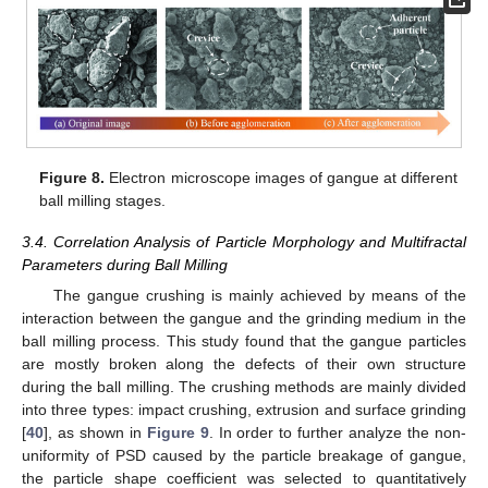
Figure 8.
Electron microscope images of gangue at different
ball milling stages.
3.4. Correlation Analysis of Particle Morphology and Multifractal
Parameters during Ball Milling
The gangue crushing is mainly achieved by means of the
interaction between the gangue and the grinding medium in the
ball milling process. This study found that the gangue particles
are mostly broken along the defects of their own structure
during the ball milling. The crushing methods are mainly divided
into three types: impact crushing, extrusion and surface grinding
[
40
], as shown in
Figure 9
. In order to further analyze the non-
uniformity of PSD caused by the particle breakage of gangue,
the particle shape coefficient was selected to quantitatively