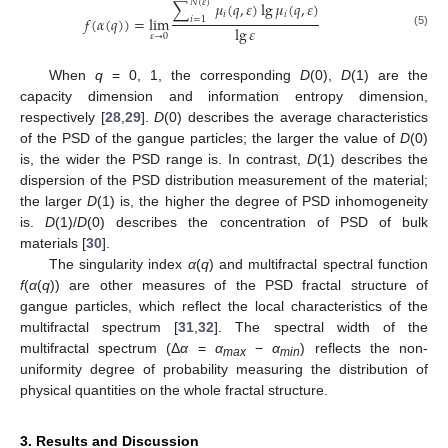
𝑁
(
𝜀
)
∑
𝜇
(
𝑞
,
𝜀
)
lg
𝜇
(
𝑞
,
𝜀
)
𝑖
𝑖
𝑓
(
𝛼
(
𝑞
)
)
=
lim
𝑖
=
1
lg
𝜀
(5)
𝜀
→
0
When
q
= 0, 1, the corresponding
D
(0),
D
(1) are the
capacity dimension and information entropy dimension,
respectively [
28
,
29
].
D
(0) describes the average characteristics
of the PSD of the gangue particles; the larger the value of
D
(0)
is, the wider the PSD range is. In contrast,
D
(1) describes the
dispersion of the PSD distribution measurement of the material;
the larger
D
(1) is, the higher the degree of PSD inhomogeneity
is.
D
(1)/
D
(0) describes the concentration of PSD of bulk
materials [
30
].
The singularity index
α
(
q
) and multifractal spectral function
f
(
α
(
q
)) are other measures of the PSD fractal structure of
gangue particles, which reflect the local characteristics of the
multifractal spectrum [
31
,
32
]. The spectral width of the
multifractal spectrum (Δ
α
=
α
−
α
) reflects the non-
max
min
uniformity degree of probability measuring the distribution of
physical quantities on the whole fractal structure.
3. Results and Discussion