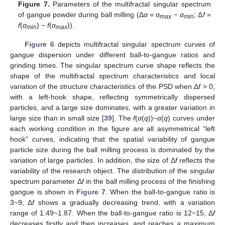
Figure 7.
Parameters of the multifractal singular spectrum
of gangue powder during ball milling (Δ
α
=
α
−
α
; Δ
f
=
max
min
f
(
α
) −
f
(
α
)).
min
max
Figure 6
depicts multifractal singular spectrum curves of
gangue dispersion under different ball-to-gangue ratios and
grinding times. The singular spectrum curve shape reflects the
shape of the multifractal spectrum characteristics and local
variation of the structure characteristics of the PSD when Δ
f
> 0,
with a left-hook shape, reflecting symmetrically dispersed
particles, and a large size dominates, with a greater variation in
large size than in small size [
39
]. The
f
(
α
(
q
))~
α
(
q
) curves under
each working condition in the figure are all asymmetrical “left
hook” curves, indicating that the spatial variability of gangue
particle size during the ball milling process is dominated by the
variation of large particles. In addition, the size of Δ
f
reflects the
variability of the research object. The distribution of the singular
spectrum parameter Δ
f
in the ball milling process of the finishing
gangue is shown in
Figure 7
. When the ball-to-gangue ratio is
3~9, Δ
f
shows a gradually decreasing trend, with a variation
range of 1.49~1.87. When the ball-to-gangue ratio is 12~15, Δ
f
decreases firstly and then increases, and reaches a maximum