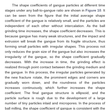
The shape coefficients of gangue particles at different time
stages under any ball-to-gangue ratio are shown in
Figure 10
. It
can be seen from the figure that the initial average shape
coefficient of the gangue is relatively small, and the particles are
independent of each other without intercalation. As the ball
grinding time increases, the shape coefficient decreases. This is
because gangue has many weak structures, and the impact and
extrusion will break the gangue from its fragile structure, thus
forming small particles with irregular shapes. This process not
only reduces the grain size of the gangue but also increases the
irregularity of the gangue, so the shape coefficient gradually
decreases. With the increase in time, the grinding effect is
realized through point contact between the grinding medium and
the gangue. In this process, the irregular particles generated by
the new fracture rotate, the prominent edges and corners are
gradually worn down, and the roundness of the particles
increases continuously, which further increases the shape
coefficient. The final gangue structure is ellipsoid, and the
particle surface is rough due to the development of a large
number of tiny particles inlaid and micropores. In the process of
ball milling, the shape coefficient of gangue is consistent with the