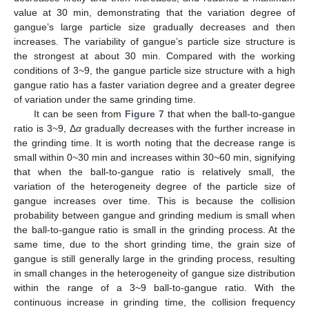
value at 30 min, demonstrating that the variation degree of
gangue’s large particle size gradually decreases and then
increases. The variability of gangue’s particle size structure is
the strongest at about 30 min. Compared with the working
conditions of 3~9, the gangue particle size structure with a high
gangue ratio has a faster variation degree and a greater degree
of variation under the same grinding time.
It can be seen from
Figure 7
that when the ball-to-gangue
ratio is 3~9, Δ
α
gradually decreases with the further increase in
the grinding time. It is worth noting that the decrease range is
small within 0~30 min and increases within 30~60 min, signifying
that when the ball-to-gangue ratio is relatively small, the
variation of the heterogeneity degree of the particle size of
gangue increases over time. This is because the collision
probability between gangue and grinding medium is small when
the ball-to-gangue ratio is small in the grinding process. At the
same time, due to the short grinding time, the grain size of
gangue is still generally large in the grinding process, resulting
in small changes in the heterogeneity of gangue size distribution
within the range of a 3~9 ball-to-gangue ratio. With the
continuous increase in grinding time, the collision frequency