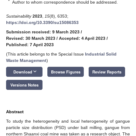
*
Author to whom correspondence should be addressed.
Sustainability
2023
,
15
(8), 6353;
https://doi.org/10.3390/su15086353
Submission received: 9 March 2023
/
Revised: 30 March 2023
/
Accepted: 4 April 2023
/
Published: 7 April 2023
(This article belongs to the Special Issue
Industrial Solid
Waste Management
)
keyboard_arrow_down
Download
Browse Figures
Review Reports
Versions Notes
Abstract
To study the heterogeneity and local heterogeneity of gangue
particle size distribution (PSD) under ball milling, gangue from
northern Shaanxi coal mine was taken as a research object. The