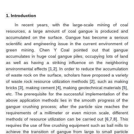
1. Introduction
In recent years, with the large-scale mining of coal
resources, a large amount of coal gangue is produced and
accumulated on the surface. Gangue has become a serious
scientific and engineering issue in the current environment of
green mining. Chen Y Coal pointed out that gangue
accumulates in huge coal gangue piles, occupying lots of land
as well as having a striking influence on the neighboring
environmental effects [
1
,
2
]. In order to reduce the accumulation
of waste rock on the surface, scholars have proposed a variety
of waste rock resource utilization methods [
2
], such as making
bricks [
3
], making cement [
4
], making geotechnical materials [
5
],
etc. The prerequisite for the successful implementation of the
above application methods lies in the smooth progress of the
gangue crushing process; after the particle size reaches the
requirements of a millimeter or even micron scale, different
methods of resource utilization can be carried out [
6
,
7
,
8
]. This
requires the use of fine crushing equipment such as ball mills to
achieve the transition of gangue from large to small particle