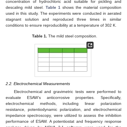
concentration of hydrochloric acid suitable for pickling and
descaling mild steel.
Table 1
shows the material composition
used in this study. The experiments were conducted in aerated
stagnant solution and reproduced three times in similar
conditions to ensure reproducibility at a temperature of 302 K.
Table 1.
The mild steel composition.
2.2. Electrochemical Measurements
Electrochemical and gravimetric tests were performed to
evaluate ESAW’s anticorrosive properties. Specifically,
electrochemical methods, including linear polarization
resistance, potentiodynamic polarization, and electrochemical
impedance spectroscopy, were utilized to assess the inhibition
performance of ESAW. A potentiostat and frequency response