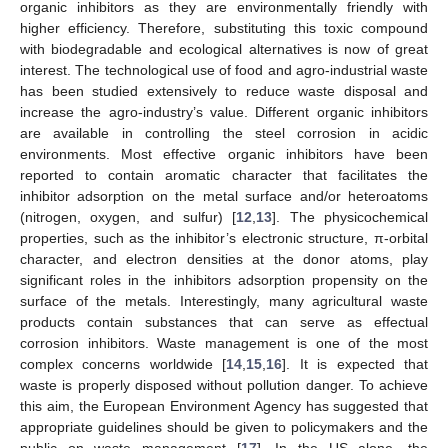
organic inhibitors as they are environmentally friendly with
higher efficiency. Therefore, substituting this toxic compound
with biodegradable and ecological alternatives is now of great
interest. The technological use of food and agro-industrial waste
has been studied extensively to reduce waste disposal and
increase the agro-industry’s value. Different organic inhibitors
are available in controlling the steel corrosion in acidic
environments. Most effective organic inhibitors have been
reported to contain aromatic character that facilitates the
inhibitor adsorption on the metal surface and/or heteroatoms
(nitrogen, oxygen, and sulfur) [
12
,
13
]. The physicochemical
properties, such as the inhibitor’s electronic structure, π-orbital
character, and electron densities at the donor atoms, play
significant roles in the inhibitors adsorption propensity on the
surface of the metals. Interestingly, many agricultural waste
products contain substances that can serve as effectual
corrosion inhibitors. Waste management is one of the most
complex concerns worldwide [
14
,
15
,
16
]. It is expected that
waste is properly disposed without pollution danger. To achieve
this aim, the European Environment Agency has suggested that
appropriate guidelines should be given to policymakers and the
public on waste management [
17
]. In the US alone, the