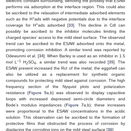
dielectric constant surrounding, denoting the possibly that ESAW
performs via adsorption at the interface region. This could also
be ascribed to the relaxation of intermediate adsorbed elements
+
such as the H
ads with negative potentials due to the interface
+
coverage for H
ads adsorbed [
33
]. This decline in Cdl can
possibly be ascribed to the inhibitor molecules limiting the
charged species’ access to the mild steel surface. The observed
trend can be ascribed to the ESAW adsorbed onto the metal,
promoting corrosion inhibition. A similar trend was reported by
Odewunmi et al. [
34
]. When Barley is used as an inhibitor in 1.5
−1
mol L
H
SO
, a similar trend was also recorded [
35
]. The
2
4
ESAW present increased the Rct of the metal; the eggshell can
also be utilized as a replacement for synthetic organic
compounds for protecting mild steel against corrosion. The high
frequency section of the Nyquist plots and polarization
resistance (
Figure 5
a,b) was observed to display capacitive
loops with increased depressed semi-circle diameters and
Bode’s modulus impedances (
Figure 7
a,b); these increases
were proportional to the ESAW concentrations in the acidic
solution. This observation can be ascribed to the formation of
protective films that obstructed the process of corrosion by
displacing the corroding ions on the mild steel surface [
36
].