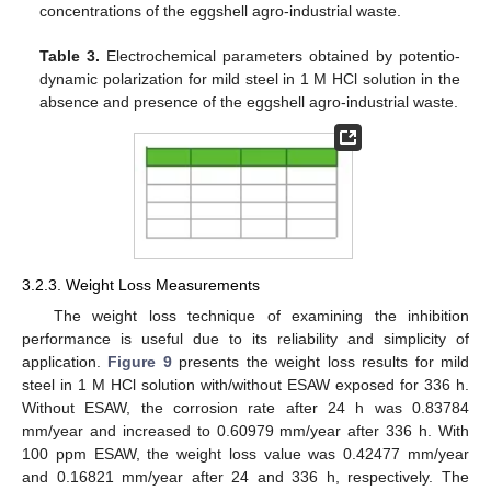
concentrations of the eggshell agro-industrial waste.
Table 3.
Electrochemical parameters obtained by potentio-
dynamic polarization for mild steel in 1 M HCl solution in the
absence and presence of the eggshell agro-industrial waste.
3.2.3. Weight Loss Measurements
The weight loss technique of examining the inhibition
performance is useful due to its reliability and simplicity of
application.
Figure 9
presents the weight loss results for mild
steel in 1 M HCl solution with/without ESAW exposed for 336 h.
Without ESAW, the corrosion rate after 24 h was 0.83784
mm/year and increased to 0.60979 mm/year after 336 h. With
100 ppm ESAW, the weight loss value was 0.42477 mm/year
and 0.16821 mm/year after 24 and 336 h, respectively. The