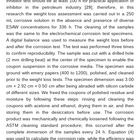
inhibitor test should be at least 100 h for practical application of
inhibitor in the petroleum industry [
29
]; therefore, in this
research the weight loss assessment was carried out in a 250
mL corrosive solution in the absence and presence of diverse
ESAW concentrations for 336 h. The cleaning of the samples
was the same to the electrochemical corrosion test specimens.
A digital balance was used to measure the weight loss before
and after the corrosion test. The test was performed three times
to confirm reproducibility. The sample was cut with a drilled hole
(2 mm drilling beat) at the center of the specimen to enable the
coupon suspension in the corrosive media. The specimen was
ground with emery papers (400 to 1200), polished, and cleaned
prior to the weight loss tests. The specimen dimension was 3.00
cm × 2.92 cm × 0.50 cm after being abraded with silicon carbide
of different sizes. We freed the coupons of polished residue and
moisture by following these steps: rinsing and cleaning the
coupons with acetone and ethanol, drying them in air, and then
storing them in the desiccators before use. The corrosion
product was mechanically and chemically loosened following the
ASTM cleaning standard procedure; this occurred after the
complete immersion of the samples every 24 h. Equation (4)
was used to calculate the corrosion rate, while the efficiency was