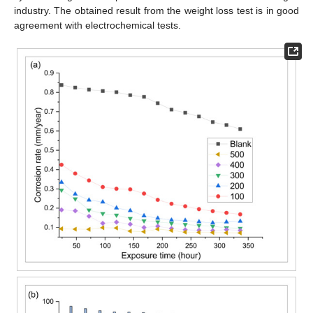
industry. The obtained result from the weight loss test is in good
agreement with electrochemical tests.