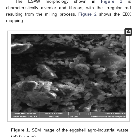
The ESAW morphology shown in
Figure 1
is
characteristically alveolar and fibrous, with the irregular rod
resulting from the milling process.
Figure 2
shows the EDX
mapping.
Figure 1.
SEM image of the eggshell agro-industrial waste
(500× zoom).