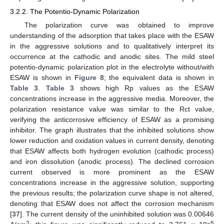
3.2.2. The Potentio-Dynamic Polarization
The polarization curve was obtained to improve
understanding of the adsorption that takes place with the ESAW
in the aggressive solutions and to qualitatively interpret its
occurrence at the cathodic and anodic sites. The mild steel
potentio-dynamic polarization plot in the electrolyte without/with
ESAW is shown in
Figure 8
; the equivalent data is shown in
Table 3
.
Table 3
shows high Rp values as the ESAW
concentrations increase in the aggressive media. Moreover, the
polarization resistance value was similar to the Rct value,
verifying the anticorrosive efficiency of ESAW as a promising
inhibitor. The graph illustrates that the inhibited solutions show
lower reduction and oxidation values in current density, denoting
that ESAW affects both hydrogen evolution (cathodic process)
and iron dissolution (anodic process). The declined corrosion
current observed is more prominent as the ESAW
concentrations increase in the aggressive solution, supporting
the previous results; the polarization curve shape is not altered,
denoting that ESAW does not affect the corrosion mechanism
[
37
]. The current density of the uninhibited solution was 0.00646
2
−5