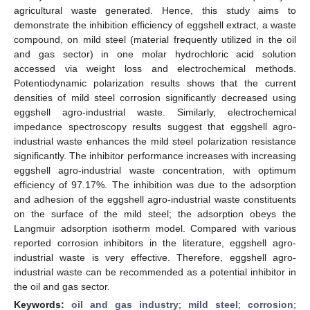
agricultural waste generated. Hence, this study aims to
demonstrate the inhibition efficiency of eggshell extract, a waste
compound, on mild steel (material frequently utilized in the oil
and gas sector) in one molar hydrochloric acid solution
accessed via weight loss and electrochemical methods.
Potentiodynamic polarization results shows that the current
densities of mild steel corrosion significantly decreased using
eggshell agro-industrial waste. Similarly, electrochemical
impedance spectroscopy results suggest that eggshell agro-
industrial waste enhances the mild steel polarization resistance
significantly. The inhibitor performance increases with increasing
eggshell agro-industrial waste concentration, with optimum
efficiency of 97.17%. The inhibition was due to the adsorption
and adhesion of the eggshell agro-industrial waste constituents
on the surface of the mild steel; the adsorption obeys the
Langmuir adsorption isotherm model. Compared with various
reported corrosion inhibitors in the literature, eggshell agro-
industrial waste is very effective. Therefore, eggshell agro-
industrial waste can be recommended as a potential inhibitor in
the oil and gas sector.
Keywords:
oil and gas industry
;
mild steel
;
corrosion
;