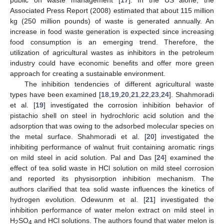
Associated Press Report (2008) estimated that about 115 million
kg (250 million pounds) of waste is generated annually. An
increase in food waste generation is expected since increasing
food consumption is an emerging trend. Therefore, the
utilization of agricultural wastes as inhibitors in the petroleum
industry could have economic benefits and offer more green
approach for creating a sustainable environment.
The inhibition tendencies of different agricultural waste
types have been examined [
18
,
19
,
20
,
21
,
22
,
23
,
24
]. Shahmoradi
et al. [
19
] investigated the corrosion inhibition behavior of
pistachio shell on steel in hydrochloric acid solution and the
adsorption that was owing to the adsorbed molecular species on
the metal surface. Shahmoradi et al. [
20
] investigated the
inhibiting performance of walnut fruit containing aromatic rings
on mild steel in acid solution. Pal and Das [
24
] examined the
effect of tea solid waste in HCl solution on mild steel corrosion
and reported its physisorption inhibition mechanism. The
authors clarified that tea solid waste influences the kinetics of
hydrogen evolution. Odewunm et al. [
21
] investigated the
inhibition performance of water melon extract on mild steel in
H
SO
and HCl solutions. The authors found that water melon is
2
4