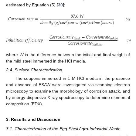
estimated by Equation (5) [
30
]:
87.6
𝑊
𝐶
𝑜
𝑟
𝑟
𝑜
𝑠
𝑖
𝑜
𝑛
𝑟
𝑎
𝑡
𝑒
=
𝑑
𝑒
𝑛
𝑠
𝑖
𝑡
𝑦
(
𝑔
/
𝑐
𝑚
)
𝑥
𝑎
𝑟
𝑒
𝑎
(
𝑐
𝑚
)
𝑥
𝑡
𝑖
𝑚
𝑒
(
ℎ
𝑜
𝑢
𝑟
𝑠
)
3
2
(4)
𝐶
𝑜
𝑟
𝑟
𝑜
𝑠
𝑖
𝑜
𝑛
𝑟
𝑎
𝑡
𝑒
−
𝐶
𝑜
𝑟
𝑟
𝑜
𝑠
𝑖
𝑜
𝑛
𝑟
𝑎
𝑡
𝑒
𝐼
𝑛
ℎ
𝑖
𝑏
𝑖
𝑡
𝑖
𝑜
𝑛
𝑒
𝑓
𝑓
𝑖
𝑐
𝑖
𝑒
𝑛
𝑐
𝑦
=
𝑏
𝑙
𝑎
𝑛
𝑘
𝑖
𝑛
ℎ
𝑖
𝑏
𝑖
𝑡
𝑜
𝑟
𝐶
𝑜
𝑟
𝑟
𝑜
𝑠
𝑖
𝑜
𝑛
𝑟
𝑎
𝑡
𝑒
(5)
𝑖
𝑛
ℎ
𝑖
𝑏
𝑖
𝑡
𝑜
𝑟
where
W
is the difference between the initial and final weight of
the mild steel immersed in the HCl media.
2.4. Surface Characterization
The coupons immersed in 1 M HCl media in the presence
and absence of ESAW were investigated via scanning electron
microscopy to examine the morphology of corrosion attack, and
by energy-dispersive X-ray spectroscopy to determine elemental
composition (EDX).
3. Results and Discussion
3.1. Characterization of the Egg-Shell Agro-Industrial Waste