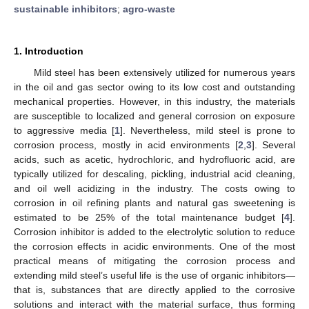
sustainable inhibitors
;
agro-waste
1. Introduction
Mild steel has been extensively utilized for numerous years
in the oil and gas sector owing to its low cost and outstanding
mechanical properties. However, in this industry, the materials
are susceptible to localized and general corrosion on exposure
to aggressive media [
1
]. Nevertheless, mild steel is prone to
corrosion process, mostly in acid environments [
2
,
3
]. Several
acids, such as acetic, hydrochloric, and hydrofluoric acid, are
typically utilized for descaling, pickling, industrial acid cleaning,
and oil well acidizing in the industry. The costs owing to
corrosion in oil refining plants and natural gas sweetening is
estimated to be 25% of the total maintenance budget [
4
].
Corrosion inhibitor is added to the electrolytic solution to reduce
the corrosion effects in acidic environments. One of the most
practical means of mitigating the corrosion process and
extending mild steel’s useful life is the use of organic inhibitors—
that is, substances that are directly applied to the corrosive
solutions and interact with the material surface, thus forming