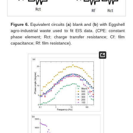
Figure 6.
Equivalent circuits (
a
) blank and (
b
) with Eggshell
agro-industrial waste used to fit EIS data. (CPE: constant
phase element; Rct: charge transfer resistance; Cf: film
capacitance; Rf: film resistance).