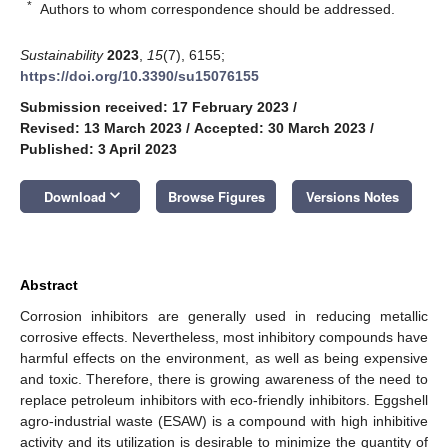
*
Authors to whom correspondence should be addressed.
Sustainability
2023
,
15
(7), 6155;
https://doi.org/10.3390/su15076155
Submission received: 17 February 2023
/
Revised: 13 March 2023
/
Accepted: 30 March 2023
/
Published: 3 April 2023
keyboard_arrow_down
Download
Browse Figures
Versions Notes
Abstract
Corrosion inhibitors are generally used in reducing metallic
corrosive effects. Nevertheless, most inhibitory compounds have
harmful effects on the environment, as well as being expensive
and toxic. Therefore, there is growing awareness of the need to
replace petroleum inhibitors with eco-friendly inhibitors. Eggshell
agro-industrial waste (ESAW) is a compound with high inhibitive
activity and its utilization is desirable to minimize the quantity of