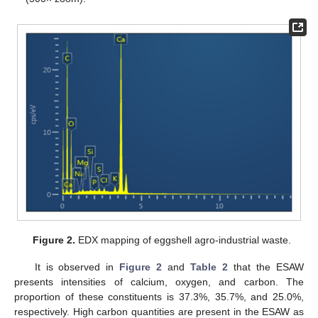
Figure 2.
EDX mapping of eggshell agro-industrial waste.
It is observed in
Figure 2
and
Table 2
that the ESAW
presents intensities of calcium, oxygen, and carbon. The
proportion of these constituents is 37.3%, 35.7%, and 25.0%,
respectively. High carbon quantities are present in the ESAW as