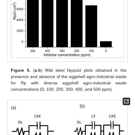
Figure 5.
(
a
,
b
) Mild steel Nyquist plots obtained in the
presence and absence of the eggshell agro-industrial waste
for Rp with diverse eggshell agro-industrial waste
concentrations (0, 100, 200, 300, 400, and 500 ppm).