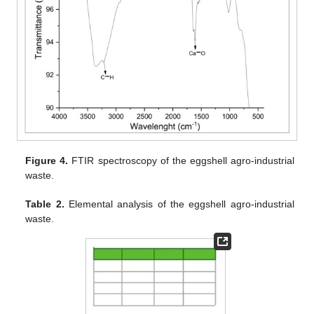
Figure 4.
FTIR spectroscopy of the eggshell agro-industrial
waste.
Table 2.
Elemental analysis of the eggshell agro-industrial
waste.