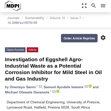
zoom_out_map
search
menu
Journals
Sustainability
Volume 15
Issue 7
10.3390/su15076155
settings
Order Article Reprints
Open Access
Article
Investigation of Eggshell Agro-
Industrial Waste as a Potential
Corrosion Inhibitor for Mild Steel in Oil
and Gas Industry
*
by
Omotayo Sanni
,
Samuel Ayodele Iwarere
and
*
Michael Olawale Daramola
Department of Chemical Engineering, University of Pretoria,
Lynnwood Road, Hatfield, Pretoria 0028, South Africa