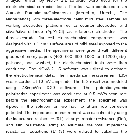
analyzer driven by NOVA 2.1 software were used for the
electrochemical corrosion tests. The test was conducted in an
Autolab Potentiostat/Galvanostat (Metrohm, Utrecht, The
Netherlands) with three-electrode cells: mild steel sample as
working electrodes, platinum rod as counter electrodes, and
silver/silver-chloride (Ag/AgCl) as reference electrodes. The
three-electrode flat cell electrochemical compartment was
2
designed with a 1 cm
surface area of mild steel exposed to the
aggressive media. The specimens were ground with different
grades of emery papers (400, 600, 800, 1000, and 1200 grits),
polished, and washed; the electrochemical tests were then
conducted. The NOVA 2.1.5 software was utilized to estimate
the electrochemical data. The impedance measurement (EIS)
was recorded at 10 mV amplitude. The EIS result was modeled
using ZSimpWin 3.20 software. The potentiodynamic
polarization experiment was conducted at 0.5 mV/s scan rate
before the electrochemical experiment; the specimen was
dipped in the solution for two hour to attain free corrosion
potential. The impedance measurement was calculated by using
the inductance resistance (RL), charge transfer resistance (Rct),
and film resistance (Rfm) to estimate the total impedance
resistance. Equations (1)–(3) were utilized to calculate the