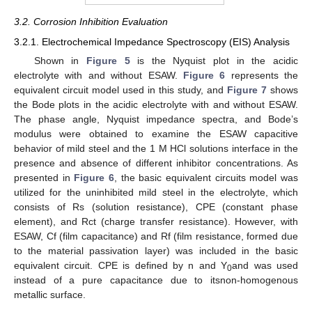
3.2. Corrosion Inhibition Evaluation
3.2.1. Electrochemical Impedance Spectroscopy (EIS) Analysis
Shown in
Figure 5
is the Nyquist plot in the acidic
electrolyte with and without ESAW.
Figure 6
represents the
equivalent circuit model used in this study, and
Figure 7
shows
the Bode plots in the acidic electrolyte with and without ESAW.
The phase angle, Nyquist impedance spectra, and Bode’s
modulus were obtained to examine the ESAW capacitive
behavior of mild steel and the 1 M HCl solutions interface in the
presence and absence of different inhibitor concentrations. As
presented in
Figure 6
, the basic equivalent circuits model was
utilized for the uninhibited mild steel in the electrolyte, which
consists of Rs (solution resistance), CPE (constant phase
element), and Rct (charge transfer resistance). However, with
ESAW, Cf (film capacitance) and Rf (film resistance, formed due
to the material passivation layer) was included in the basic
equivalent circuit. CPE is defined by n and Y
and was used
0
instead of a pure capacitance due to itsnon-homogenous
metallic surface.