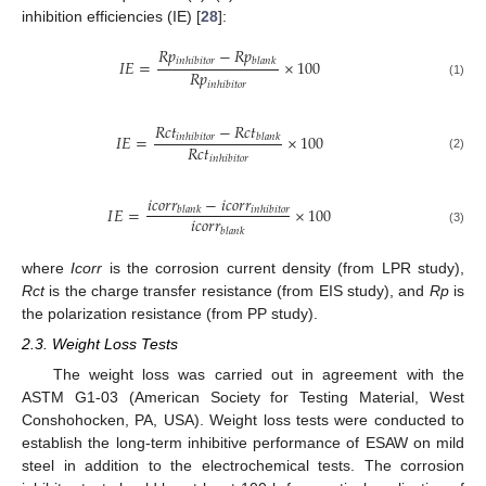
inhibition efficiencies (IE) [
28
]:
𝑅
𝑝
−
𝑅
𝑝
𝐼
𝐸
=
×
100
𝑖
𝑛
ℎ
𝑖
𝑏
𝑖
𝑡
𝑜
𝑟
𝑏
𝑙
𝑎
𝑛
𝑘
𝑅
𝑝
𝑖
𝑛
ℎ
𝑖
𝑏
𝑖
𝑡
𝑜
𝑟
(1)
𝑅
𝑐
𝑡
−
𝑅
𝑐
𝑡
𝐼
𝐸
=
×
100
𝑖
𝑛
ℎ
𝑖
𝑏
𝑖
𝑡
𝑜
𝑟
𝑏
𝑙
𝑎
𝑛
𝑘
𝑅
𝑐
𝑡
(2)
𝑖
𝑛
ℎ
𝑖
𝑏
𝑖
𝑡
𝑜
𝑟
𝑖
𝑐
𝑜
𝑟
𝑟
−
𝑖
𝑐
𝑜
𝑟
𝑟
𝐼
𝐸
=
×
100
𝑏
𝑙
𝑎
𝑛
𝑘
𝑖
𝑛
ℎ
𝑖
𝑏
𝑖
𝑡
𝑜
𝑟
𝑖
𝑐
𝑜
𝑟
𝑟
𝑏
𝑙
𝑎
𝑛
𝑘
(3)
where
Icorr
is the corrosion current density (from LPR study),
Rct
is the charge transfer resistance (from EIS study), and
Rp
is
the polarization resistance (from PP study).
2.3. Weight Loss Tests
The weight loss was carried out in agreement with the
ASTM G1-03 (American Society for Testing Material, West
Conshohocken, PA, USA). Weight loss tests were conducted to
establish the long-term inhibitive performance of ESAW on mild
steel in addition to the electrochemical tests. The corrosion