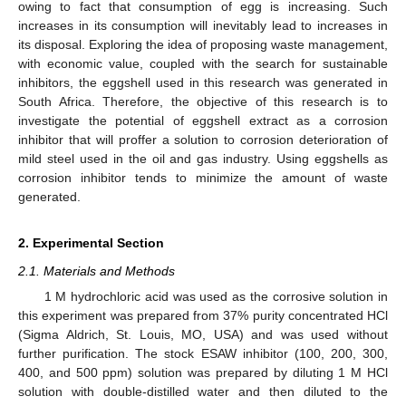
owing to fact that consumption of egg is increasing. Such
increases in its consumption will inevitably lead to increases in
its disposal. Exploring the idea of proposing waste management,
with economic value, coupled with the search for sustainable
inhibitors, the eggshell used in this research was generated in
South Africa. Therefore, the objective of this research is to
investigate the potential of eggshell extract as a corrosion
inhibitor that will proffer a solution to corrosion deterioration of
mild steel used in the oil and gas industry. Using eggshells as
corrosion inhibitor tends to minimize the amount of waste
generated.
2. Experimental Section
2.1. Materials and Methods
1 M hydrochloric acid was used as the corrosive solution in
this experiment was prepared from 37% purity concentrated HCl
(Sigma Aldrich, St. Louis, MO, USA) and was used without
further purification. The stock ESAW inhibitor (100, 200, 300,
400, and 500 ppm) solution was prepared by diluting 1 M HCl
solution with double-distilled water and then diluted to the