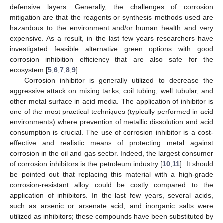
defensive layers. Generally, the challenges of corrosion
mitigation are that the reagents or synthesis methods used are
hazardous to the environment and/or human health and very
expensive. As a result, in the last few years researchers have
investigated feasible alternative green options with good
corrosion inhibition efficiency that are also safe for the
ecosystem [
5
,
6
,
7
,
8
,
9
].
Corrosion inhibitor is generally utilized to decrease the
aggressive attack on mixing tanks, coil tubing, well tubular, and
other metal surface in acid media. The application of inhibitor is
one of the most practical techniques (typically performed in acid
environments) where prevention of metallic dissolution and acid
consumption is crucial. The use of corrosion inhibitor is a cost-
effective and realistic means of protecting metal against
corrosion in the oil and gas sector. Indeed, the largest consumer
of corrosion inhibitors is the petroleum industry [
10
,
11
]. It should
be pointed out that replacing this material with a high-grade
corrosion-resistant alloy could be costly compared to the
application of inhibitors. In the last few years, several acids,
such as arsenic or arsenate acid, and inorganic salts were
utilized as inhibitors; these compounds have been substituted by