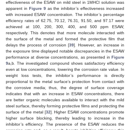
effectiveness of the ESAW on mild steel in 1MHCl solution was
apparent in
Figure 9
as the inhibitor’s effectiveness increased
with increased ESAW concentration. The inhibitor’s percentage
efficiency rates of 62.75, 70.12, 76.31, 91.50, and 97.17 were
achieved at 100, 200, 300, 400, and 500 ppm ESAW,
respectively. This denotes that more molecule interacted with
the surface of the metal and formed the protective film that
delays the process of corrosion [
39
]. However, an increase in
the exposure time displayed notable discrepancies in the ESAW
performance at diverse concentrations, as presented in
Figure
9
a,b. The investigated compound shows satisfactory efficiency
even at low concentrations, lowering the corrosion rate value. In
weight loss tests, the inhibitor’s performance is directly
proportional to the metal surface’s protection from contact with
the corrosive media; thus, the degree of surface coverage
indicates that with an increase in ESAW concentrations, there
are better organic molecules available to interact with the mild
steel surface, thereby forming protective films and protecting the
surface of the metal [
32
]. Higher ESAW concentrations promote
higher surface blocking, thereby leading to increase in the
inhibitor’s efficiency. The presence of the ESAW reduces the