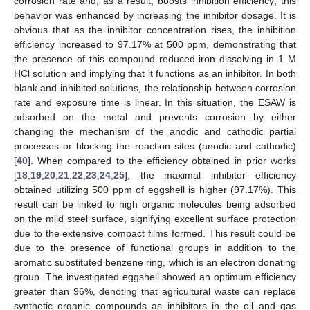
corrosion rate and, as a result, boosts inhibition efficiency; this
behavior was enhanced by increasing the inhibitor dosage. It is
obvious that as the inhibitor concentration rises, the inhibition
efficiency increased to 97.17% at 500 ppm, demonstrating that
the presence of this compound reduced iron dissolving in 1 M
HCl solution and implying that it functions as an inhibitor. In both
blank and inhibited solutions, the relationship between corrosion
rate and exposure time is linear. In this situation, the ESAW is
adsorbed on the metal and prevents corrosion by either
changing the mechanism of the anodic and cathodic partial
processes or blocking the reaction sites (anodic and cathodic)
[
40
]. When compared to the efficiency obtained in prior works
[
18
,
19
,
20
,
21
,
22
,
23
,
24
,
25
], the maximal inhibitor efficiency
obtained utilizing 500 ppm of eggshell is higher (97.17%). This
result can be linked to high organic molecules being adsorbed
on the mild steel surface, signifying excellent surface protection
due to the extensive compact films formed. This result could be
due to the presence of functional groups in addition to the
aromatic substituted benzene ring, which is an electron donating
group. The investigated eggshell showed an optimum efficiency
greater than 96%, denoting that agricultural waste can replace
synthetic organic compounds as inhibitors in the oil and gas