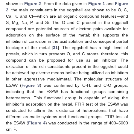
shown in
Figure 2
. From the data given in
Figure 1
and
Figure
2
, the main constituents in the eggshell are shown to be O, C,
Ca, K, and Cl—which are all organic compound features—and
S, Mg, Na, P, and Si. The O and C present in the eggshell
compound are potential sources of electron pairs available for
adsorption on the surface of the metal; this supports the
inhibition of corrosion in the acid solution and consequent partial
blockage of the metal [
31
]. The eggshell has a high level of
protein, which in turn presents O, and C atoms; therefore, this
compound can be proposed for use as an inhibitor. The
extraction of the rich constituents present in the eggshell could
be achieved by diverse means before being utilized as inhibitors
in other aggressive media/metal. The molecular structure of
ESAW (
Figure 3
) was confirmed by O-H, and C-O groups,
indicating that the ESAW has functional groups containing
heteroatoms. This functional group is capable of aiding the
inhibitor’s adsorption on the metal. FTIR test of the ESAW was
conducted to affirm the existence of heteroatoms that have
different aromatic systems and functional groups. FTIR test of
the ESAW (
Figure 4
) was conducted in the range of 400–5000
−1
cm
.