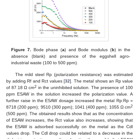
Figure 7.
Bode phase (
a
) and Bode modulus (
b
) in the
absence (blank) and presence of the eggshell agro-
industrial waste (100 to 500 ppm).
The mild steel Rp (polarization resistance) was estimated
by adding Rf and Rct values [
32
]. The metal shows an Rp value
2
of 87.18 Ω cm
in the uninhibited solution. The presence of 100
ppm ESAW in the solution increased the polarization value. A
further raise in the ESAW dosage increased the metal Rp:Rp =
2
8718 (200 ppm); 9510 (300 ppm); 1041 (400 ppm); 1055 Ω cm
(500 ppm). The obtained results show that as the concentration
of ESAW increases, the Rct value also increases, showing that
the ESAW is adsorbed successfully on the metal as the Cdl
values drop. The Cdl drop could be related to a decrease in the