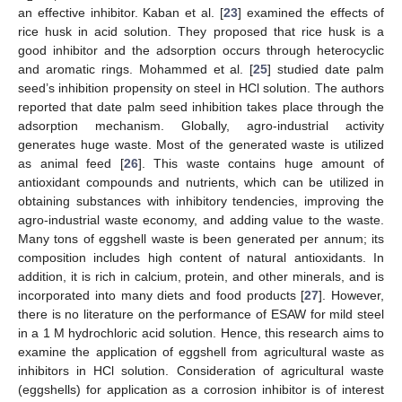
an effective inhibitor. Kaban et al. [
23
] examined the effects of
rice husk in acid solution. They proposed that rice husk is a
good inhibitor and the adsorption occurs through heterocyclic
and aromatic rings. Mohammed et al. [
25
] studied date palm
seed’s inhibition propensity on steel in HCl solution. The authors
reported that date palm seed inhibition takes place through the
adsorption mechanism. Globally, agro-industrial activity
generates huge waste. Most of the generated waste is utilized
as animal feed [
26
]. This waste contains huge amount of
antioxidant compounds and nutrients, which can be utilized in
obtaining substances with inhibitory tendencies, improving the
agro-industrial waste economy, and adding value to the waste.
Many tons of eggshell waste is been generated per annum; its
composition includes high content of natural antioxidants. In
addition, it is rich in calcium, protein, and other minerals, and is
incorporated into many diets and food products [
27
]. However,
there is no literature on the performance of ESAW for mild steel
in a 1 M hydrochloric acid solution. Hence, this research aims to
examine the application of eggshell from agricultural waste as
inhibitors in HCl solution. Consideration of agricultural waste
(eggshells) for application as a corrosion inhibitor is of interest