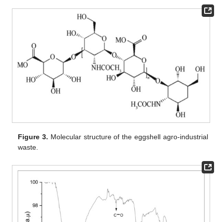
Figure 3.
Molecular structure of the eggshell agro-industrial
waste.