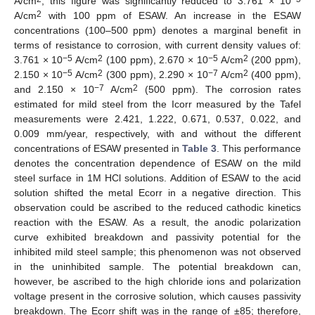
A/cm
; this figure was significantly reduced to 3.761 × 10
2
A/cm
with 100 ppm of ESAW. An increase in the ESAW
concentrations (100–500 ppm) denotes a marginal benefit in
terms of resistance to corrosion, with current density values of:
−5
2
−5
2
3.761 × 10
A/cm
(100 ppm), 2.670 × 10
A/cm
(200 ppm),
−5
2
−7
2
2.150 × 10
A/cm
(300 ppm), 2.290 × 10
A/cm
(400 ppm),
−7
2
and 2.150 × 10
A/cm
(500 ppm). The corrosion rates
estimated for mild steel from the Icorr measured by the Tafel
measurements were 2.421, 1.222, 0.671, 0.537, 0.022, and
0.009 mm/year, respectively, with and without the different
concentrations of ESAW presented in
Table 3
. This performance
denotes the concentration dependence of ESAW on the mild
steel surface in 1M HCl solutions. Addition of ESAW to the acid
solution shifted the metal Ecorr in a negative direction. This
observation could be ascribed to the reduced cathodic kinetics
reaction with the ESAW. As a result, the anodic polarization
curve exhibited breakdown and passivity potential for the
inhibited mild steel sample; this phenomenon was not observed
in the uninhibited sample. The potential breakdown can,
however, be ascribed to the high chloride ions and polarization
voltage present in the corrosive solution, which causes passivity
breakdown. The Ecorr shift was in the range of ±85; therefore,