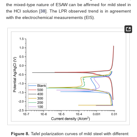
the mixed-type nature of ESAW can be affirmed for mild steel in
the HCl solution [
38
]. The LPR observed trend is in agreement
with the electrochemical measurements (EIS).
Figure 8.
Tafel polarization curves of mild steel with different