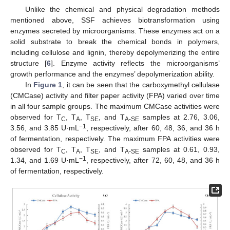
Unlike the chemical and physical degradation methods
mentioned above, SSF achieves biotransformation using
enzymes secreted by microorganisms. These enzymes act on a
solid substrate to break the chemical bonds in polymers,
including cellulose and lignin, thereby depolymerizing the entire
structure [
6
]. Enzyme activity reflects the microorganisms’
growth performance and the enzymes’ depolymerization ability.
In
Figure 1
, it can be seen that the carboxymethyl cellulase
(CMCase) activity and filter paper activity (FPA) varied over time
in all four sample groups. The maximum CMCase activities were
observed for T
, T
, T
, and T
samples at 2.76, 3.06,
C
A
SE
A-SE
−1
3.56, and 3.85 U·mL
, respectively, after 60, 48, 36, and 36 h
of fermentation, respectively. The maximum FPA activities were
observed for T
, T
, T
, and T
samples at 0.61, 0.93,
C
A
SE
A-SE
−1
1.34, and 1.69 U·mL
, respectively, after 72, 60, 48, and 36 h
of fermentation, respectively.