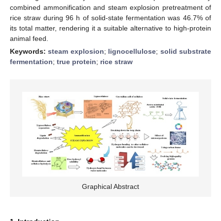
combined ammonification and steam explosion pretreatment of
rice straw during 96 h of solid-state fermentation was 46.7% of
its total matter, rendering it a suitable alternative to high-protein
animal feed.
Keywords:
steam explosion
;
lignocellulose
;
solid substrate
fermentation
;
true protein
;
rice straw
Graphical Abstract