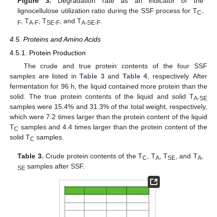
Figure 3.
Degradation rate as an indicator of the
lignocellulose utilization ratio during the SSF process for T
C-
, T
, T
, and T
.
F
A-F
SE-F
A-SE-F
4.5. Proteins and Amino Acids
4.5.1. Protein Production
The crude and true protein contents of the four SSF
samples are listed in
Table 3
and
Table 4
, respectively. After
fermentation for 96 h, the liquid contained more protein than the
solid. The true protein contents of the liquid and solid T
A-SE
samples were 15.4% and 31.3% of the total weight, respectively,
which were 7.2 times larger than the protein content of the liquid
T
samples and 4.4 times larger than the protein content of the
C
solid T
samples.
C
Table 3.
Crude protein contents of the T
, T
, T
, and T
C
A
SE
A-
samples after SSF.
SE