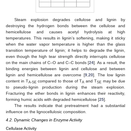
Steam explosion degrades cellulose and lignin by
destroying the hydrogen bonds between the cellulose and
hemicellulose and causes acetyl hydrolysis at high
temperatures. This results in lignin’s softening, making it sticky
when the water vapor temperature is higher than the glass
transition temperature of lignin; it helps to degrade the lignin,
even though the high tear strength directly interrupts cellulose
on the main chains of C–O and C–C bonds [
24
]. As a result, the
binding energies between lignin and cellulose and between
lignin and hemicellulose are overcome [
9
,
20
]. The low lignin
content in T
compared to those of T
and T
may be due
A-SE
A
SE
to pseudo-lignin production during the steam explosion.
Fracturing the ether bonds in lignin enhances their reactivity,
forming humic acids with degraded hemicellulose [
25
].
The results indicate that pretreatment had a substantial
influence on the lignocellulosic composition.
4.2. Dynamic Changes in Enzyme Activity
Cellulase Activity