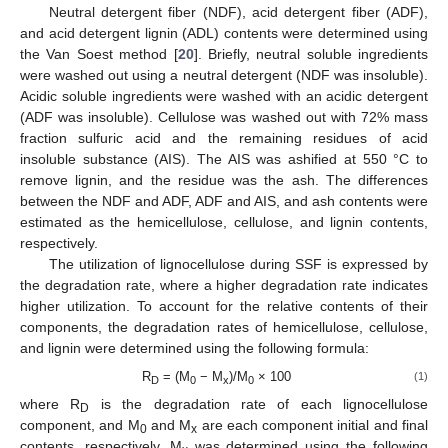
Neutral detergent fiber (NDF), acid detergent fiber (ADF),
and acid detergent lignin (ADL) contents were determined using
the Van Soest method [
20
]. Briefly, neutral soluble ingredients
were washed out using a neutral detergent (NDF was insoluble).
Acidic soluble ingredients were washed with an acidic detergent
(ADF was insoluble). Cellulose was washed out with 72% mass
fraction sulfuric acid and the remaining residues of acid
insoluble substance (AIS). The AIS was ashified at 550 °C to
remove lignin, and the residue was the ash. The differences
between the NDF and ADF, ADF and AIS, and ash contents were
estimated as the hemicellulose, cellulose, and lignin contents,
respectively.
The utilization of lignocellulose during SSF is expressed by
the degradation rate, where a higher degradation rate indicates
higher utilization. To account for the relative contents of their
components, the degradation rates of hemicellulose, cellulose,
and lignin were determined using the following formula:
R
= (M
− M
)/M
× 100
(1)
D
0
x
0
where R
is the degradation rate of each lignocellulose
D
component, and M
and M
are each component initial and final
0
x
contents, respectively. M
was determined using the following