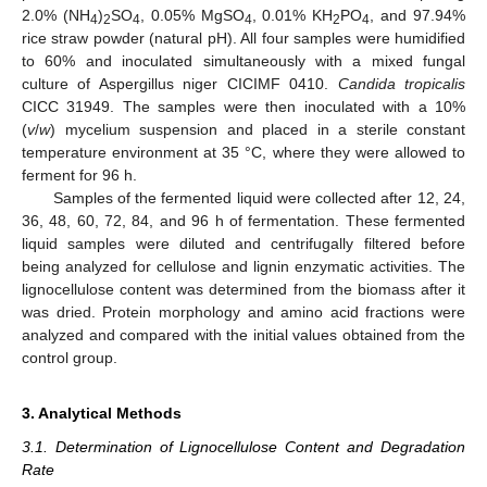
2.0% (NH
)
SO
, 0.05% MgSO
, 0.01% KH
PO
, and 97.94%
4
2
4
4
2
4
rice straw powder (natural pH). All four samples were humidified
to 60% and inoculated simultaneously with a mixed fungal
culture of Aspergillus niger CICIMF 0410.
Candida tropicalis
CICC 31949. The samples were then inoculated with a 10%
(
v
/
w
) mycelium suspension and placed in a sterile constant
temperature environment at 35 °C, where they were allowed to
ferment for 96 h.
Samples of the fermented liquid were collected after 12, 24,
36, 48, 60, 72, 84, and 96 h of fermentation. These fermented
liquid samples were diluted and centrifugally filtered before
being analyzed for cellulose and lignin enzymatic activities. The
lignocellulose content was determined from the biomass after it
was dried. Protein morphology and amino acid fractions were
analyzed and compared with the initial values obtained from the
control group.
3. Analytical Methods
3.1. Determination of Lignocellulose Content and Degradation
Rate