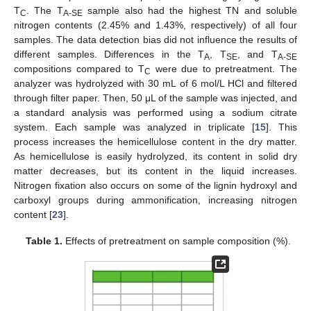
T
. The T
sample also had the highest TN and soluble
C
A-SE
nitrogen contents (2.45% and 1.43%, respectively) of all four
samples. The data detection bias did not influence the results of
different samples. Differences in the T
, T
, and T
A
SE
A-SE
compositions compared to T
were due to pretreatment. The
C
analyzer was hydrolyzed with 30 mL of 6 mol/L HCl and filtered
through filter paper. Then, 50 μL of the sample was injected, and
a standard analysis was performed using a sodium citrate
system. Each sample was analyzed in triplicate [
15
]. This
process increases the hemicellulose content in the dry matter.
As hemicellulose is easily hydrolyzed, its content in solid dry
matter decreases, but its content in the liquid increases.
Nitrogen fixation also occurs on some of the lignin hydroxyl and
carboxyl groups during ammonification, increasing nitrogen
content [
23
].
Table 1.
Effects of pretreatment on sample composition (%).