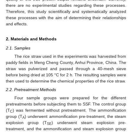
there are no experimental studies regarding these processes.
Therefore, this study scientifically and systematically analyzed
these processes with the aim of determining their relationships
and effects.
2. Materials and Methods
2.1. Samples
The rice straw used in the experiments was harvested from
paddy fields in Meng Cheng County, Anhui Province, China. The
straw was pulverized and passed through a 40-mesh sieve
before being dried at 105 °C for 2 h. The resulting samples were
then used to determine the chemical properties of the rice straw.
2.2. Pretreatment Methods
Four sample groups were prepared for the different
pretreatments before subjecting them to SSF. The control group
(T
) was fermented without pretreatment. The ammonification
C
group (T
) underwent ammonification pre-treatment, the steam
A
explosion group (T
) underwent steam explosion pre-
SE
treatment, and the ammonification and steam explosion group