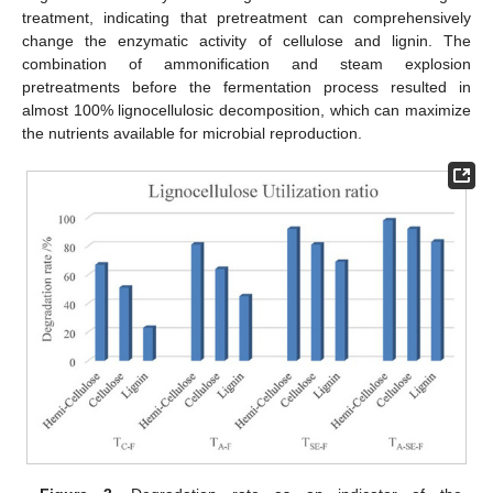
treatment, indicating that pretreatment can comprehensively
change the enzymatic activity of cellulose and lignin. The
combination of ammonification and steam explosion
pretreatments before the fermentation process resulted in
almost 100% lignocellulosic decomposition, which can maximize
the nutrients available for microbial reproduction.