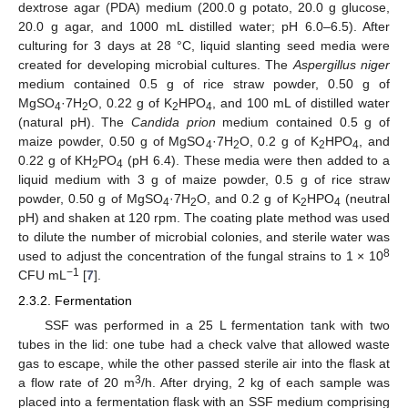
dextrose agar (PDA) medium (200.0 g potato, 20.0 g glucose,
20.0 g agar, and 1000 mL distilled water; pH 6.0–6.5). After
culturing for 3 days at 28 °C, liquid slanting seed media were
created for developing microbial cultures. The
Aspergillus niger
medium contained 0.5 g of rice straw powder, 0.50 g of
MgSO
·7H
O, 0.22 g of K
HPO
, and 100 mL of distilled water
4
2
2
4
(natural pH). The
Candida prion
medium contained 0.5 g of
maize powder, 0.50 g of MgSO
·7H
O, 0.2 g of K
HPO
, and
4
2
2
4
0.22 g of KH
PO
(pH 6.4). These media were then added to a
2
4
liquid medium with 3 g of maize powder, 0.5 g of rice straw
powder, 0.50 g of MgSO
·7H
O, and 0.2 g of K
HPO
(neutral
4
2
2
4
pH) and shaken at 120 rpm. The coating plate method was used
to dilute the number of microbial colonies, and sterile water was
8
used to adjust the concentration of the fungal strains to 1 × 10
−1
CFU mL
[
7
].
2.3.2. Fermentation
SSF was performed in a 25 L fermentation tank with two
tubes in the lid: one tube had a check valve that allowed waste
gas to escape, while the other passed sterile air into the flask at
3
a flow rate of 20 m
/h. After drying, 2 kg of each sample was
placed into a fermentation flask with an SSF medium comprising