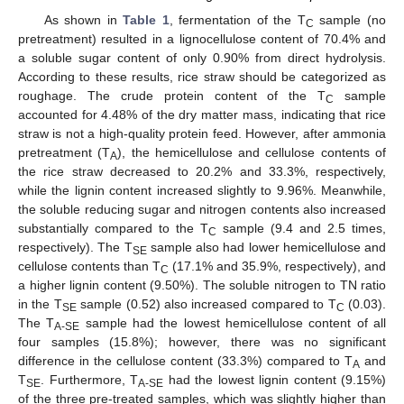
As shown in
Table 1
, fermentation of the T
sample (no
C
pretreatment) resulted in a lignocellulose content of 70.4% and
a soluble sugar content of only 0.90% from direct hydrolysis.
According to these results, rice straw should be categorized as
roughage. The crude protein content of the T
sample
C
accounted for 4.48% of the dry matter mass, indicating that rice
straw is not a high-quality protein feed. However, after ammonia
pretreatment (T
), the hemicellulose and cellulose contents of
A
the rice straw decreased to 20.2% and 33.3%, respectively,
while the lignin content increased slightly to 9.96%. Meanwhile,
the soluble reducing sugar and nitrogen contents also increased
substantially compared to the T
sample (9.4 and 2.5 times,
C
respectively). The T
sample also had lower hemicellulose and
SE
cellulose contents than T
(17.1% and 35.9%, respectively), and
C
a higher lignin content (9.50%). The soluble nitrogen to TN ratio
in the T
sample (0.52) also increased compared to T
(0.03).
SE
C
The T
sample had the lowest hemicellulose content of all
A-SE
four samples (15.8%); however, there was no significant
difference in the cellulose content (33.3%) compared to T
and
A
T
. Furthermore, T
had the lowest lignin content (9.15%)
SE
A-SE
of the three pre-treated samples, which was slightly higher than