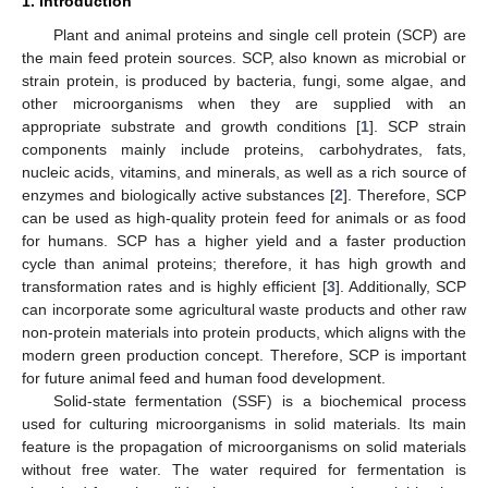
1. Introduction
Plant and animal proteins and single cell protein (SCP) are
the main feed protein sources. SCP, also known as microbial or
strain protein, is produced by bacteria, fungi, some algae, and
other microorganisms when they are supplied with an
appropriate substrate and growth conditions [
1
]. SCP strain
components mainly include proteins, carbohydrates, fats,
nucleic acids, vitamins, and minerals, as well as a rich source of
enzymes and biologically active substances [
2
]. Therefore, SCP
can be used as high-quality protein feed for animals or as food
for humans. SCP has a higher yield and a faster production
cycle than animal proteins; therefore, it has high growth and
transformation rates and is highly efficient [
3
]. Additionally, SCP
can incorporate some agricultural waste products and other raw
non-protein materials into protein products, which aligns with the
modern green production concept. Therefore, SCP is important
for future animal feed and human food development.
Solid-state fermentation (SSF) is a biochemical process
used for culturing microorganisms in solid materials. Its main
feature is the propagation of microorganisms on solid materials
without free water. The water required for fermentation is