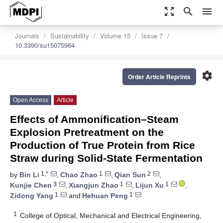
zoom_out_map
search
menu
Journals
Sustainability
Volume 15
Issue 7
10.3390/su15075964
settings
Order Article Reprints
Open Access
Article
Effects of Ammonification–Steam
Explosion Pretreatment on the
Production of True Protein from Rice
Straw during Solid-State Fermentation
1,*
1
2
by
Bin Li
,
Chao Zhao
,
Qian Sun
,
3
1
1
Kunjie Chen
,
Xiangjun Zhao
,
Lijun Xu
,
1
1
Zidong Yang
and
Hehuan Peng
1
College of Optical, Mechanical and Electrical Engineering,