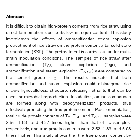
Abstract
It is difficult to obtain high-protein contents from rice straw using
direct fermentation due to its low nitrogen content. This study
investigates the effects of ammonification–steam explosion
pretreatment of rice straw on the protein content after solid-state
fermentation (SSF). The pretreatment is carried out under multi-
strain inoculation conditions. The samples of rice straw after
ammonification (T
), steam explosion (T
), and
A
SE
ammonification and steam explosion (T
) were compared to
A-SE
the control group (T
). The results indicate that both
C
ammonification and steam explosion could disintegrate rice
straw’s lignocellulosic structure, releasing nutrients that can be
used for microbial reproduction. In addition, amino compounds
are formed along with depolymerization products, thus
effectively promoting the true protein content. Post-fermentation,
total crude protein contents of T
, T
, and T
samples were
A
SE
A-SE
2.56, 1.83, and 4.37 times higher than that of Tc samples,
respectively, and true protein contents were 2.52, 1.83, and 5.03
times higher. This study shows that the true protein content by