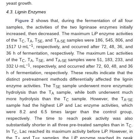
yeast growth.
4.3. Lignin Enzymes
Figure 2
shows that, during the fermentation of all four
samples, the activities of the two ligninase enzymes initially
increased, then decreased. The maximum LiP enzyme activities
of the T
, T
, T
, and T
samples were 186, 545, 806, and
C
A
SE
A-SE
−1
1517 U·mL
, respectively, and occurred after 72, 48, 36, and
36 h of fermentation, respectively. The maximum Lac activities
of the T
, T
, T
, and T
samples were 51, 183, 233, and
C
A
SE
A-SE
−1
332 U·mL
, respectively, and occurred after 72, 60, 48, and 36
h of fermentation, respectively. These results indicate that the
distinct pretreatment methods differentially affected the lignin
enzyme activities. The T
sample underwent more enzymatic
SE
hydrolysis than the T
sample, while both underwent much
A
more hydrolysis than the T
sample. However, the T
-
C
A
SE
sample had the highest LiP and Lac enzyme activities, which
were 8.2 and 6.5 times larger than the control group,
respectively. The time to reach peak activity was also
substantially shorter in all three pre-treated samples than in T
.
C
In T
, Lac reached its maximum activity before LiP. However, in
C
the T
and T
samples, the LiP enzyme reached its peak