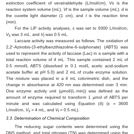
extinction coefficient of veratraldehyde (L/mol/cm),
Vs
is the
reaction system volume (
mL
),
Vt
is the sample volume (
mL
), d is
the cuvette light diameter (1 cm), and
t
is the reaction time
(min).
For the LiP activity analyses, ε was set to 9300 L/mol/cm,
V
was 3
mL
, and
V
was 0.5 mL.
s
t
Laccase activity was measured as follows. The oxidation of
2,2′-Azinobis-(3-ethylbenzthiazoline-6-sulphonate) (ABTS) was
used to represent the activity of laccase (Lac) in a sample with a
total reaction volume of 4 mL. This sample contained 2 mL of
0.5 mmol/L ABTS (dissolved in 0.1 mol/L acetic acid-sodium
acetate buffer at pH 5.0) and 2 mL of crude enzyme solution.
The mixture was placed in a 4 mL colorimetric dish, and the
change in absorbance at 420 nm was determined over 3 min.
One enzyme activity unit (μmol/(L·min)) was defined as the
amount of enzyme required to transform 1 µmol of ABTS per
minute and was calculated using Equation (4) (ε = 3600
L/mol/cm,
V
= 4 mL, and
V
= 0.5 mL).
s
t
3.3. Determination of Chemical Composition
The reducing sugar contents were determined using the
DNS method, and total nitrogen (TN) was determined using the