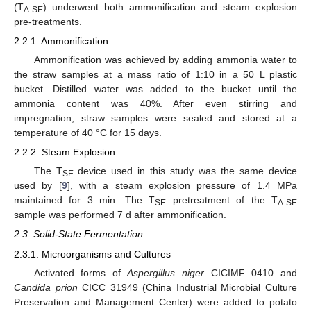
(T
) underwent both ammonification and steam explosion
A-SE
pre-treatments.
2.2.1. Ammonification
Ammonification was achieved by adding ammonia water to
the straw samples at a mass ratio of 1:10 in a 50 L plastic
bucket. Distilled water was added to the bucket until the
ammonia content was 40%. After even stirring and
impregnation, straw samples were sealed and stored at a
temperature of 40 °C for 15 days.
2.2.2. Steam Explosion
The T
device used in this study was the same device
SE
used by [
9
], with a steam explosion pressure of 1.4 MPa
maintained for 3 min. The T
pretreatment of the T
SE
A-SE
sample was performed 7 d after ammonification.
2.3. Solid-State Fermentation
2.3.1. Microorganisms and Cultures
Activated forms of
Aspergillus niger
CICIMF 0410 and
Candida prion
CICC 31949 (China Industrial Microbial Culture
Preservation and Management Center) were added to potato