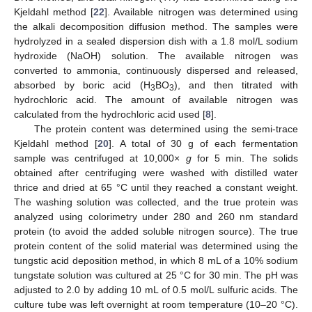
Kjeldahl method [
22
]. Available nitrogen was determined using
the alkali decomposition diffusion method. The samples were
hydrolyzed in a sealed dispersion dish with a 1.8 mol/L sodium
hydroxide (NaOH) solution. The available nitrogen was
converted to ammonia, continuously dispersed and released,
absorbed by boric acid (H
BO
), and then titrated with
3
3
hydrochloric acid. The amount of available nitrogen was
calculated from the hydrochloric acid used [
8
].
The protein content was determined using the semi-trace
Kjeldahl method [
20
]. A total of 30 g of each fermentation
sample was centrifuged at 10,000×
g
for 5 min. The solids
obtained after centrifuging were washed with distilled water
thrice and dried at 65 °C until they reached a constant weight.
The washing solution was collected, and the true protein was
analyzed using colorimetry under 280 and 260 nm standard
protein (to avoid the added soluble nitrogen source). The true
protein content of the solid material was determined using the
tungstic acid deposition method, in which 8 mL of a 10% sodium
tungstate solution was cultured at 25 °C for 30 min. The pH was
adjusted to 2.0 by adding 10 mL of 0.5 mol/L sulfuric acids. The
culture tube was left overnight at room temperature (10–20 °C).