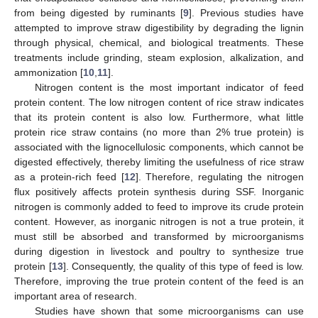
from being digested by ruminants [
9
]. Previous studies have
attempted to improve straw digestibility by degrading the lignin
through physical, chemical, and biological treatments. These
treatments include grinding, steam explosion, alkalization, and
ammonization [
10
,
11
].
Nitrogen content is the most important indicator of feed
protein content. The low nitrogen content of rice straw indicates
that its protein content is also low. Furthermore, what little
protein rice straw contains (no more than 2% true protein) is
associated with the lignocellulosic components, which cannot be
digested effectively, thereby limiting the usefulness of rice straw
as a protein-rich feed [
12
]. Therefore, regulating the nitrogen
flux positively affects protein synthesis during SSF. Inorganic
nitrogen is commonly added to feed to improve its crude protein
content. However, as inorganic nitrogen is not a true protein, it
must still be absorbed and transformed by microorganisms
during digestion in livestock and poultry to synthesize true
protein [
13
]. Consequently, the quality of this type of feed is low.
Therefore, improving the true protein content of the feed is an
important area of research.
Studies have shown that some microorganisms can use