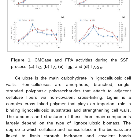
Figure 1.
CMCase and FPA activities during the SSF
process. (
a
) T
, (
b
) T
, (
c
) T
, and (
d
) T
.
C
A
SE
A-SE
Cellulose is the main carbohydrate in lignocellulosic cell
walls. Hemicelluloses are amorphous, branched, single-
stranded polyphasic polysaccharides that attach to adjacent
cellulose fibers via non-covalent cross-linking. Lignin is a
complex cross-linked polymer that plays an important role in
binding lignocellulosic substrates and strengthening cell walls.
The amounts and structures of these three main components
largely depend on the type of lignocellulosic biomass. The
degree to which cellulose and hemicellulose in the biomass are
linked to lignin through hydrogen and covalent bonds