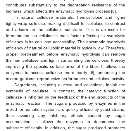
contributes substantially to the degradation resistance of the
biomass, which affects the enzymatic hydrolysis process [
8
].
In natural cellulose materials, hemicellulose and lignin
tightly wrap cellulose, making it difficult for cellulase to contract
and adsorb on the cellulosic substrate. This is an issue for
fermentation, as cellulase’s main factor affecting its hydrolysis
efficiency is its cellulose accessibility. The enzymatic hydrolysis
efficiency of natural cellulosic material is typically low. Therefore,
proper pretreatment before enzymatic hydrolysis can remove
the hemicellulose and lignin surrounding the cellulose, thereby
improving the specific surface area of the fiber. It allows the
enzymes to access cellulose more easily [
9
], enhancing the
microorganisms’ reproductive performance and cellulase activity.
Degradants, including glucose and cellobiose, inhibit the
synthesis of cellulase. In contrast, the catalytic function of
cellulase is inhibited by the feedback of the end products of the
14. May
15. May
16. May
17. May
18. May
19. May
20. May
21. May
22. May
24. May
25. May
26. May
27. May
28. May
29. May
30. May
31. May
1. Jun
3. Jun
4. Jun
5. Jun
6. Jun
7. Jun
8. Jun
9. Jun
10. Jun
11. Jun
13. Jun
14. Jun
15. Jun
16. Jun
17. Jun
18. Jun
19. Jun
20. Jun
21. Jun
23. Jun
24. Jun
25. Jun
26. Jun
27. Jun
28. Jun
29. Jun
30. Jun
1. Jul
3. Jul
4. Jul
5. Jul
6. Jul
7. Jul
8. Jul
9. Jul
10. Jul
11. Jul
13. Jul
14. Jul
15. Jul
16. Jul
17. Jul
18. Jul
19. Jul
20. Jul
21. Jul
23. Jul
24. Jul
25. Jul
26. Jul
27. Jul
28. Jul
29. Jul
30. Jul
31. Jul
2. Aug
3. Aug
4. Aug
5. Aug
6. Aug
7. Aug
8. Aug
9. Aug
10. Aug
enzymatic reaction. The sugars produced by enzymes in the
mixed fermentation system are quickly utilized by yeast strains,
thus avoiding any inhibitory effects caused by sugar
accumulation. It allows the enzymes to decompose the
substrate efficiently. In addition, the sugar produced promotes