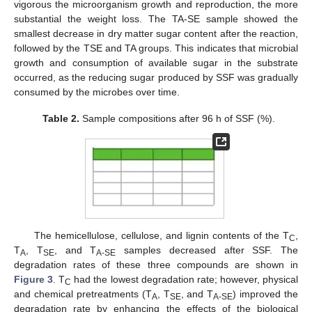
vigorous the microorganism growth and reproduction, the more
substantial the weight loss. The TA-SE sample showed the
smallest decrease in dry matter sugar content after the reaction,
followed by the TSE and TA groups. This indicates that microbial
growth and consumption of available sugar in the substrate
occurred, as the reducing sugar produced by SSF was gradually
consumed by the microbes over time.
Table 2.
Sample compositions after 96 h of SSF (%).
The hemicellulose, cellulose, and lignin contents of the T
,
C
T
, T
, and T
samples decreased after SSF. The
A
SE
A-SE
degradation rates of these three compounds are shown in
Figure 3
. T
had the lowest degradation rate; however, physical
C
and chemical pretreatments (T
, T
, and T
) improved the
A
SE
A-SE
degradation rate by enhancing the effects of the biological