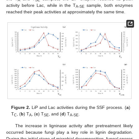
A
SE
activity before Lac, while in the T
sample, both enzymes
A-SE
reached their peak activities at approximately the same time.
Figure 2.
LiP and Lac activities during the SSF process. (
a
)
T
, (
b
) T
, (
c
) T
, and (
d
) T
.
C
A
SE
A-SE
The increase in ligninase activity after pretreatment likely
occurred because fungi play a key role in lignin degradation.
During the initial stage of microbial decomposition, fungal spores