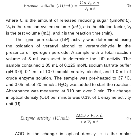
𝐶
×
𝑉
×
𝑛
𝐸
𝑛
𝑧
𝑦
𝑚
𝑒
𝑎
𝑐
𝑡
𝑖
𝑣
𝑖
𝑡
𝑦
(
𝐼
𝑈
/
𝑚
𝐿
)
=
𝑠
𝑉
×
𝑡
𝑡
(3)
where
C
is the amount of released reducing sugar (μmol/
mL
),
V
is the reaction system volume (
mL
),
n
is the dilution factor,
V
s
t
is the test volume (
mL
), and
t
is the reaction time (min).
The lignin peroxidase (LiP) activity was determined using
the oxidation of veratryl alcohol to veratraldehyde in the
presence of hydrogen peroxide. A sample with a total reaction
volume of 3 mL was used to determine the LiP activity. The
sample contained 1.85 mL of 0.125 mol/L sodium tartrate buffer
(pH 3.0), 0.1 mL of 10.0 mmol/L veratryl alcohol, and 1.0 mL of
crude enzyme solution. The sample was pre-heated to 37 °C,
and 0.05 mL of 20 mmol/L H
O
was added to start the reaction.
2
2
Absorbance was measured at 310 nm over 2 min. The change
in optical density (OD) per minute was 0.1% of 1 enzyme activity
unit (U):
Δ
OD
×
𝑉
×
d
𝐸
𝑛
𝑧
𝑦
𝑚
𝑒
𝑎
𝑐
𝑡
𝑖
𝑣
𝑖
𝑡
𝑦
(
𝐼
𝑈
/
𝑚
𝐿
)
=
𝑠
×
𝑉
×
𝑡
(4)
𝑡
ε
ΔOD is the change in optical density, ε is the molar