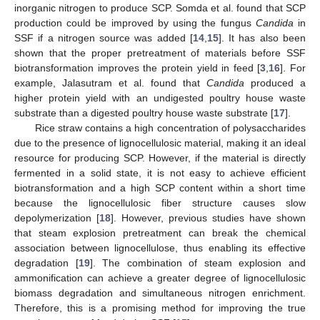
inorganic nitrogen to produce SCP. Somda et al. found that SCP
production could be improved by using the fungus
Candida
in
SSF if a nitrogen source was added [
14
,
15
]. It has also been
shown that the proper pretreatment of materials before SSF
biotransformation improves the protein yield in feed [
3
,
16
]. For
example, Jalasutram et al. found that
Candida
produced a
higher protein yield with an undigested poultry house waste
substrate than a digested poultry house waste substrate [
17
].
Rice straw contains a high concentration of polysaccharides
due to the presence of lignocellulosic material, making it an ideal
resource for producing SCP. However, if the material is directly
fermented in a solid state, it is not easy to achieve efficient
biotransformation and a high SCP content within a short time
because the lignocellulosic fiber structure causes slow
depolymerization [
18
]. However, previous studies have shown
that steam explosion pretreatment can break the chemical
association between lignocellulose, thus enabling its effective
degradation [
19
]. The combination of steam explosion and
ammonification can achieve a greater degree of lignocellulosic
biomass degradation and simultaneous nitrogen enrichment.
Therefore, this is a promising method for improving the true