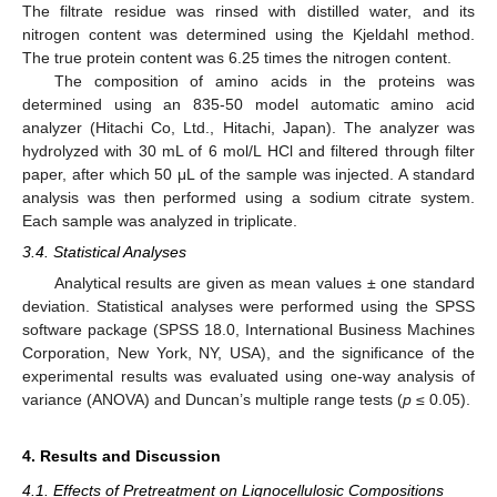
The filtrate residue was rinsed with distilled water, and its
nitrogen content was determined using the Kjeldahl method.
The true protein content was 6.25 times the nitrogen content.
The composition of amino acids in the proteins was
determined using an 835-50 model automatic amino acid
analyzer (Hitachi Co, Ltd., Hitachi, Japan). The analyzer was
hydrolyzed with 30 mL of 6 mol/L HCl and filtered through filter
paper, after which 50 μL of the sample was injected. A standard
analysis was then performed using a sodium citrate system.
Each sample was analyzed in triplicate.
3.4. Statistical Analyses
Analytical results are given as mean values ± one standard
deviation. Statistical analyses were performed using the SPSS
software package (SPSS 18.0, International Business Machines
Corporation, New York, NY, USA), and the significance of the
experimental results was evaluated using one-way analysis of
variance (ANOVA) and Duncan’s multiple range tests (
p
≤ 0.05).
4. Results and Discussion
4.1. Effects of Pretreatment on Lignocellulosic Compositions