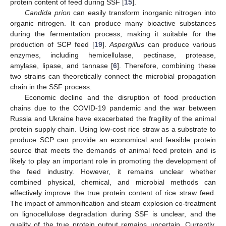
protein content of feed during SSF [
15
].
Candida prion
can easily transform inorganic nitrogen into
organic nitrogen. It can produce many bioactive substances
during the fermentation process, making it suitable for the
production of SCP feed [
19
].
Aspergillus
can produce various
enzymes, including hemicellulase, pectinase, protease,
amylase, lipase, and tannase [
6
]. Therefore, combining these
two strains can theoretically connect the microbial propagation
chain in the SSF process.
Economic decline and the disruption of food production
chains due to the COVID-19 pandemic and the war between
Russia and Ukraine have exacerbated the fragility of the animal
protein supply chain. Using low-cost rice straw as a substrate to
produce SCP can provide an economical and feasible protein
source that meets the demands of animal feed protein and is
likely to play an important role in promoting the development of
the feed industry. However, it remains unclear whether
combined physical, chemical, and microbial methods can
effectively improve the true protein content of rice straw feed.
The impact of ammonification and steam explosion co-treatment
on lignocellulose degradation during SSF is unclear, and the
quality of the true protein output remains uncertain. Currently,