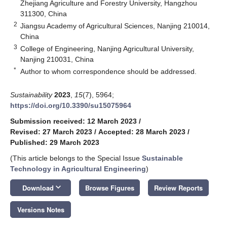
Zhejiang Agriculture and Forestry University, Hangzhou
311300, China
2
Jiangsu Academy of Agricultural Sciences, Nanjing 210014,
China
3
College of Engineering, Nanjing Agricultural University,
Nanjing 210031, China
*
Author to whom correspondence should be addressed.
Sustainability
2023
,
15
(7), 5964;
https://doi.org/10.3390/su15075964
Submission received: 12 March 2023
/
Revised: 27 March 2023
/
Accepted: 28 March 2023
/
Published: 29 March 2023
(This article belongs to the Special Issue
Sustainable
Technology in Agricultural Engineering
)
keyboard_arrow_down
Download
Browse Figures
Review Reports
Versions Notes