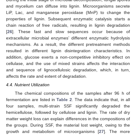
and mycelium can diffuse into lignin. Microorganisms secrete
LiP, Lac, and manganese peroxidase (MnP) to change the
properties of lignin. Subsequent enzymatic catalysis starts a
chain reaction of free radicals, resulting in lignin degradation
[
26
]. These fast and slow sequences occur because of
extracellular microbial enzymes’ different enzymatic hydrolysis
mechanisms. As a result, the different pretreatment methods
resulted in different lignin disintegration characteristics. In
addition, glucose exerts a non-competitive inhibitory effect on
cellulase, and the use of mixed strains affects the interaction
and sequence of lignocellulosic degradation, which, in turn,
affects the rate and extent of degradation.
4.4. Nutrient Utilization
The chemical compositions of the samples after 96 h of
fermentation are listed in
Table 2
. The data indicate that, in all
four samples, multi-strain SSF significantly degraded the
hemicellulose, followed by cellulose and lignin. The rate of dry
matter weight loss can explain differences in the compositions of
the groups. During SSF, the material lost weight, owing to the
growth and metabolism of microorganisms [
27
]. The more