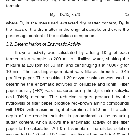
x
formula:
M
= D
/D
× c%
(2)
x
x
0
where D
is the measured extracted dry matter content, D
is
x
0
the mass of the dry matter in the original sample, and c% is the
percentage content of the cellulose component.
3.2. Determination of Enzymatic Activity
Enzyme activity was calculated by adding 10 g of each
fermentation sample to 200 mL of distilled water, shaking the
mixture at 120 rpm for 30 min, and centrifuging it at 4000×
g
for
10 min. The resulting supernatant was filtered through a 0.45
μm filter paper. The resulting 1:20 enzyme solution was used to
determine the enzymatic activities of cellulose and lignin. Filter
paper activity (FPA) was measured using the 3,5-dinitro salicylic
acid (DNS) method. The reducing sugars produced by the
hydrolysis of filter paper produce red–brown amino compounds
with DNS, with maximum light absorption at 540 nm. The color
depth of the reaction solution is proportional to the reducing
sugar content, which allows the enzymatic activity of the filter
paper to be calculated. A 1.0 mL sample of the diluted solution
was added to 1.0 mL of 0.1 mol/L acetic acid buffer (pH 4.6) and