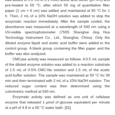
pre-heated to 50 °C, after which 50 mg of quantitative filter
paper (1 cm × 6 cm) was added and maintained at 50 °C for 1
h. Then, 2 mL of a 10% NaOH solution was added to stop the
enzymatic reaction immediately. After the sample cooled, the
absorbance was measured at a wavelength of 540 nm using a
UV-visible spectrophotometer (759S Shanghai Jing Hua
Technology Instrument Co., Ltd., Shanghai, China). Only the
diluted enzyme liquid and acetic acid buffer were added to the
control group. A blank group containing the filter paper and the
buffer was also analyzed.
CMCase activity was measured as follows. A 0.5 mL sample
of the diluted enzyme solution was added to a reaction substrate
of 1.5 mL of 0.5% CMC-Na solution and 1.5 mL of the acetic
acid buffer solution. The sample was maintained at 50 °C for 30
min and then terminated with 2 mL of a 10% NaOH solution. The
reduced sugar content was then determined using the
colorimetric method at 540 nm.
Enzymatic activity was defined as one unit of cellulase
enzyme that released 1 μmol of glucose equivalent per minute
at a pH of 4.8 in a 50 °C water bath: [
21
]