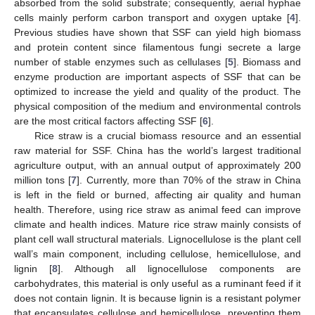
absorbed from the solid substrate; consequently, aerial hyphae
cells mainly perform carbon transport and oxygen uptake [
4
].
Previous studies have shown that SSF can yield high biomass
and protein content since filamentous fungi secrete a large
number of stable enzymes such as cellulases [
5
]. Biomass and
enzyme production are important aspects of SSF that can be
optimized to increase the yield and quality of the product. The
physical composition of the medium and environmental controls
are the most critical factors affecting SSF [
6
].
Rice straw is a crucial biomass resource and an essential
raw material for SSF. China has the world’s largest traditional
agriculture output, with an annual output of approximately 200
million tons [
7
]. Currently, more than 70% of the straw in China
is left in the field or burned, affecting air quality and human
health. Therefore, using rice straw as animal feed can improve
climate and health indices. Mature rice straw mainly consists of
plant cell wall structural materials. Lignocellulose is the plant cell
wall’s main component, including cellulose, hemicellulose, and
lignin [
8
]. Although all lignocellulose components are
carbohydrates, this material is only useful as a ruminant feed if it
does not contain lignin. It is because lignin is a resistant polymer
that encapsulates cellulose and hemicellulose, preventing them