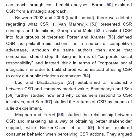
can reach through cost–benefit analyses. Baron [
50
] explored
CSR from a strategic approach.
Between 2002 and 2006 (fourth period), there was debate
regarding what CSR is. Van Marrewijk [
51
] presented CSR
concepts and definitions; Garriga and Melé [
52
] classified CSR
into four groups of theories; Porter and Kramer [
53
] defined
CSR as philanthropic actions, as a source of competitive
advantage, although the same authors then argue that
companies should stop thinking in terms of “corporate social
responsibility” and instead think in terms of “corporate social
integration” in order to build shared value instead of using CSR
to carry out public relations campaigns [
54
].
Luo and Bhattacharya [
55
] established a relationship
between CSR and company market value; Bhattachrya and Sen
[
56
] further studied how and why consumers respond to CSR
initiatives; and Sen [
57
] studied the returns of CSR by means of
a field experiment.
Maignan and Ferrel [
58
] studied the relationship between
CSR and marketing as a way of obtaining better stakeholder
support; while Becker-Olsen et al. [
59
] further explored
consumer behavior when perceiving CSR actions. They argued