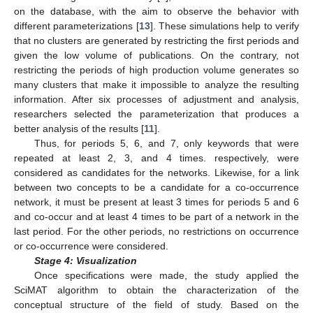
on the database, with the aim to observe the behavior with
different parameterizations [
13
]. These simulations help to verify
that no clusters are generated by restricting the first periods and
given the low volume of publications. On the contrary, not
restricting the periods of high production volume generates so
many clusters that make it impossible to analyze the resulting
information. After six processes of adjustment and analysis,
researchers selected the parameterization that produces a
better analysis of the results [
11
].
Thus, for periods 5, 6, and 7, only keywords that were
repeated at least 2, 3, and 4 times. respectively, were
considered as candidates for the networks. Likewise, for a link
between two concepts to be a candidate for a co-occurrence
network, it must be present at least 3 times for periods 5 and 6
and co-occur and at least 4 times to be part of a network in the
last period. For the other periods, no restrictions on occurrence
or co-occurrence were considered.
Stage 4: Visualization
Once specifications were made, the study applied the
SciMAT algorithm to obtain the characterization of the
conceptual structure of the field of study. Based on the