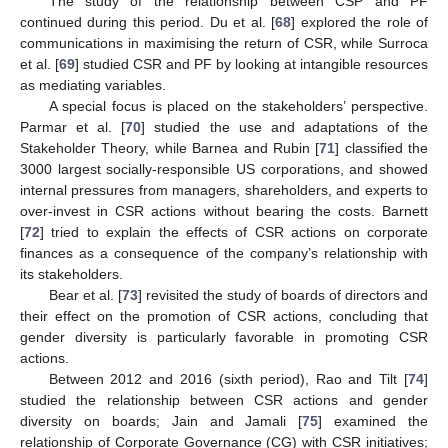
The study of the relationship between CSP and PF
continued during this period. Du et al. [
68
] explored the role of
communications in maximising the return of CSR, while Surroca
et al. [
69
] studied CSR and PF by looking at intangible resources
as mediating variables.
A special focus is placed on the stakeholders’ perspective.
Parmar et al. [
70
] studied the use and adaptations of the
Stakeholder Theory, while Barnea and Rubin [
71
] classified the
3000 largest socially-responsible US corporations, and showed
internal pressures from managers, shareholders, and experts to
over-invest in CSR actions without bearing the costs. Barnett
[
72
] tried to explain the effects of CSR actions on corporate
finances as a consequence of the company’s relationship with
its stakeholders.
Bear et al. [
73
] revisited the study of boards of directors and
their effect on the promotion of CSR actions, concluding that
gender diversity is particularly favorable in promoting CSR
actions.
Between 2012 and 2016 (sixth period), Rao and Tilt [
74
]
studied the relationship between CSR actions and gender
diversity on boards; Jain and Jamali [
75
] examined the
relationship of Corporate Governance (CG) with CSR initiatives;