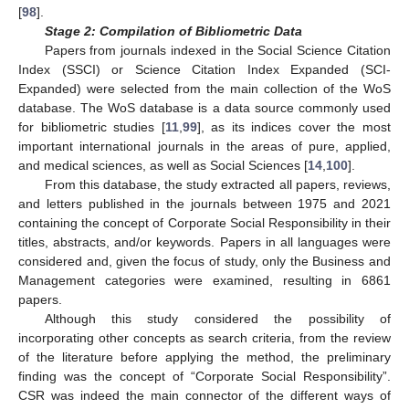
[
98
].
Stage 2: Compilation of Bibliometric Data
Papers from journals indexed in the Social Science Citation
Index (SSCI) or Science Citation Index Expanded (SCI-
Expanded) were selected from the main collection of the WoS
database. The WoS database is a data source commonly used
for bibliometric studies [
11
,
99
], as its indices cover the most
important international journals in the areas of pure, applied,
and medical sciences, as well as Social Sciences [
14
,
100
].
From this database, the study extracted all papers, reviews,
and letters published in the journals between 1975 and 2021
containing the concept of Corporate Social Responsibility in their
titles, abstracts, and/or keywords. Papers in all languages were
considered and, given the focus of study, only the Business and
Management categories were examined, resulting in 6861
papers.
Although this study considered the possibility of
incorporating other concepts as search criteria, from the review
of the literature before applying the method, the preliminary
finding was the concept of “Corporate Social Responsibility”.
CSR was indeed the main connector of the different ways of