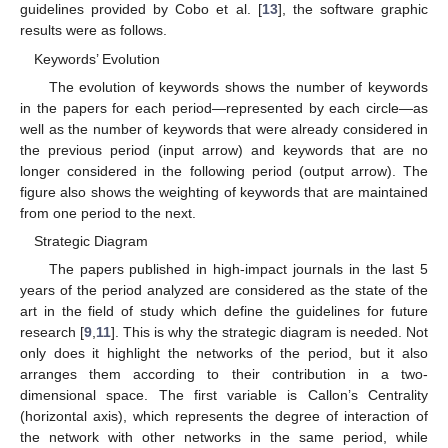
guidelines provided by Cobo et al. [
13
], the software graphic
results were as follows.
Keywords’ Evolution
The evolution of keywords shows the number of keywords
in the papers for each period—represented by each circle—as
well as the number of keywords that were already considered in
the previous period (input arrow) and keywords that are no
longer considered in the following period (output arrow). The
figure also shows the weighting of keywords that are maintained
from one period to the next.
Strategic Diagram
The papers published in high-impact journals in the last 5
years of the period analyzed are considered as the state of the
art in the field of study which define the guidelines for future
research [
9
,
11
]. This is why the strategic diagram is needed. Not
only does it highlight the networks of the period, but it also
arranges them according to their contribution in a two-
dimensional space. The first variable is Callon’s Centrality
(horizontal axis), which represents the degree of interaction of
the network with other networks in the same period, while