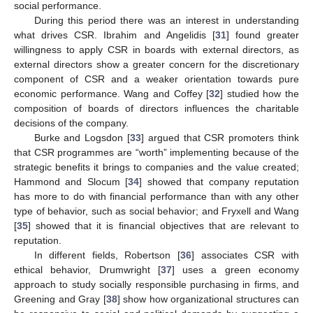
social performance.
During this period there was an interest in understanding
what drives CSR. Ibrahim and Angelidis [
31
] found greater
willingness to apply CSR in boards with external directors, as
external directors show a greater concern for the discretionary
component of CSR and a weaker orientation towards pure
economic performance. Wang and Coffey [
32
] studied how the
composition of boards of directors influences the charitable
decisions of the company.
Burke and Logsdon [
33
] argued that CSR promoters think
that CSR programmes are “worth” implementing because of the
strategic benefits it brings to companies and the value created;
Hammond and Slocum [
34
] showed that company reputation
has more to do with financial performance than with any other
type of behavior, such as social behavior; and Fryxell and Wang
[
35
] showed that it is financial objectives that are relevant to
reputation.
In different fields, Robertson [
36
] associates CSR with
ethical behavior, Drumwright [
37
] uses a green economy
approach to study socially responsible purchasing in firms, and
Greening and Gray [
38
] show how organizational structures can