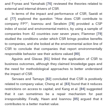
and Frynas and Yamahaki [
76
] reviewed the theories related to
external and internal drivers of CSR.
In terms of the impact and performance of CSR, Saeidi et
al. [
77
] explored the question “How does CSR contribute to
company FP?”; Ioannou and Serafeim [
78
] provided a CSP
index of social and environmental metrics, by using a sample of
companies from 42 countries over seven years; Flammer [
79
]
studied the conditions under which CSR brings positive benefits
to companies, and she looked at the environmental action line of
CSR to conclude that companies that report environmentally
responsible behavior see their actions valued [
80
].
Aguinis and Glavas [
81
] linked the application of CSR to
business outcomes, although they claimed knowledge gaps and
the need for methodological approaches to better understand
the impact of CSR.
Servaes and Tamayo [
82
] concluded that CSR is positively
related to company value; Cheng et al. [
83
] found that it reduces
restrictions on access to capital; and Kang et al. [
84
] suggested
that it can sometimes be a repair mechanism for past
irresponsibility. Finally, Hawn and Ioannou [
85
] argued that it
contributes to a better market value.