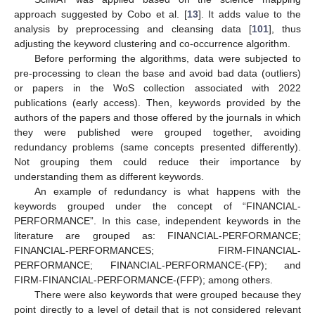
approach suggested by Cobo et al. [
13
]. It adds value to the
analysis by preprocessing and cleansing data [
101
], thus
adjusting the keyword clustering and co-occurrence algorithm.
Before performing the algorithms, data were subjected to
pre-processing to clean the base and avoid bad data (outliers)
or papers in the WoS collection associated with 2022
publications (early access). Then, keywords provided by the
authors of the papers and those offered by the journals in which
they were published were grouped together, avoiding
redundancy problems (same concepts presented differently).
Not grouping them could reduce their importance by
understanding them as different keywords.
An example of redundancy is what happens with the
keywords grouped under the concept of “FINANCIAL-
PERFORMANCE”. In this case, independent keywords in the
literature are grouped as: FINANCIAL-PERFORMANCE;
FINANCIAL-PERFORMANCES; FIRM-FINANCIAL-
PERFORMANCE; FINANCIAL-PERFORMANCE-(FP); and
FIRM-FINANCIAL-PERFORMANCE-(FFP); among others.
There were also keywords that were grouped because they
point directly to a level of detail that is not considered relevant