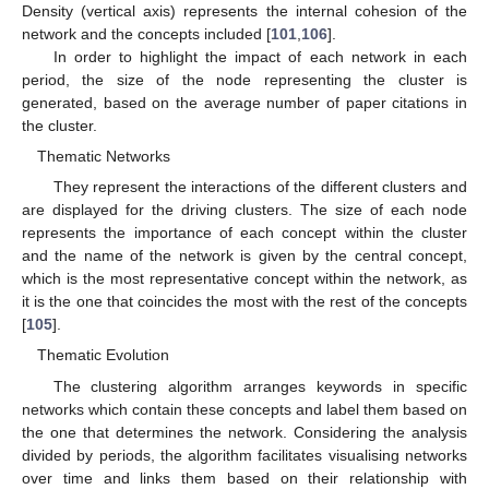
Density (vertical axis) represents the internal cohesion of the
network and the concepts included [
101
,
106
].
In order to highlight the impact of each network in each
period, the size of the node representing the cluster is
generated, based on the average number of paper citations in
the cluster.
Thematic Networks
They represent the interactions of the different clusters and
are displayed for the driving clusters. The size of each node
represents the importance of each concept within the cluster
and the name of the network is given by the central concept,
which is the most representative concept within the network, as
it is the one that coincides the most with the rest of the concepts
[
105
].
Thematic Evolution
The clustering algorithm arranges keywords in specific
networks which contain these concepts and label them based on
the one that determines the network. Considering the analysis
divided by periods, the algorithm facilitates visualising networks
over time and links them based on their relationship with