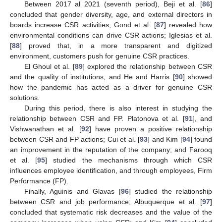
Between 2017 al 2021 (seventh period), Beji et al. [
86
]
concluded that gender diversity, age, and external directors in
boards increase CSR activities; Gond et al. [
87
] revealed how
environmental conditions can drive CSR actions; Iglesias et al.
[
88
] proved that, in a more transparent and digitized
environment, customers push for genuine CSR practices.
El Ghoul et al. [
89
] explored the relationship between CSR
and the quality of institutions, and He and Harris [
90
] showed
how the pandemic has acted as a driver for genuine CSR
solutions.
During this period, there is also interest in studying the
relationship between CSR and FP. Platonova et al. [
91
], and
Vishwanathan et al. [
92
] have proven a positive relationship
between CSR and FP actions; Cui et al. [
93
] and Kim [
94
] found
an improvement in the reputation of the company; and Farooq
et al. [
95
] studied the mechanisms through which CSR
influences employee identification, and through employees, Firm
Performance (FP).
Finally, Aguinis and Glavas [
96
] studied the relationship
between CSR and job performance; Albuquerque et al. [
97
]
concluded that systematic risk decreases and the value of the