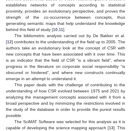
establishes networks of concepts according to statistical
proximity, provides an evolutionary perspective, and proves the
strength of the co-occurrence between concepts, thus
generating semantic maps that help understand the knowledge
behind this field of study [
10
,
11
].
The bibliometric analysis carried out by De Bakker et al.
[
12
] contributes to the understanding of the field up to 2005. The
authors take an evolutionary look at the concept of CSR with
new concepts that have been associated with it over time. This
is an indicator that the field of CSR “is a vibrant field”, where
progress in the literature on corporate social responsibility “is
obscured or hindered”, and where new constructs continually
emerge in an attempt to understand it.
This paper deals with the challenge of contributing to the
understanding of how CSR evolved between 1975 and 2021 by
analyzing the management concepts associated with it from a
broad perspective and by minimizing the restrictions involved in
the study of the database in order to provide the purest results
possible.
The SciMAT Software was selected for this analysis as it is
capable of developing the science mapping approach [
13
]. This