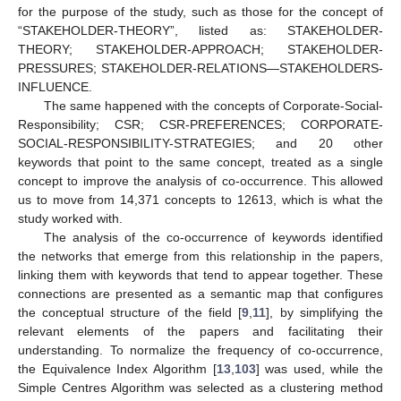
for the purpose of the study, such as those for the concept of
“STAKEHOLDER-THEORY”, listed as: STAKEHOLDER-
THEORY; STAKEHOLDER-APPROACH; STAKEHOLDER-
PRESSURES; STAKEHOLDER-RELATIONS—STAKEHOLDERS-
INFLUENCE.
The same happened with the concepts of Corporate-Social-
Responsibility; CSR; CSR-PREFERENCES; CORPORATE-
SOCIAL-RESPONSIBILITY-STRATEGIES; and 20 other
keywords that point to the same concept, treated as a single
concept to improve the analysis of co-occurrence. This allowed
us to move from 14,371 concepts to 12613, which is what the
study worked with.
The analysis of the co-occurrence of keywords identified
the networks that emerge from this relationship in the papers,
linking them with keywords that tend to appear together. These
connections are presented as a semantic map that configures
the conceptual structure of the field [
9
,
11
], by simplifying the
relevant elements of the papers and facilitating their
understanding. To normalize the frequency of co-occurrence,
the Equivalence Index Algorithm [
13
,
103
] was used, while the
Simple Centres Algorithm was selected as a clustering method