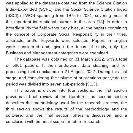
was applied to the database obtained from the Science Citation
Index-Expanded (SCI-E) and the Social Science Citation Index
(SSCI) of WOS spanning from 1975 to 2021, covering most of
the important international journals in the area [
14
]. In order to
broadly study the field without any bias, all the papers containing
the concept of Corporate Social Responsibility in their titles,
abstracts, and/or keywords were selected. Papers in English
were considered and, given the focus of study, only the
Business and Management categories were examined.
The database was obtained on 31 March 2022, with a total
of 6861 papers. It then underwent data cleaning and re-
processing that concluded on 21 August 2022. During this last
stage, and considering the volume of publications per year, the
period was divided into seven sub-periods [
9
,
13
].
This paper is divided into four sections: the first section
provides a brief review of the literature, the second section
describes the methodology used for the research process, the
third section shows the results of the methodology and the
software, and the final section offers a discussion and a
conclusion with potential scope for future research.