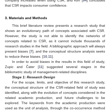
company increases when using CSR; and Kim [
94
] concluded
that CSR impacts consumer confidence.
3. Materials and Methods
This brief literature review presents a research study that
shows an evolutionary path of concepts associated with CSR.
However, the study is not able to identify the networks of
concepts related to CSR, as it cannot include thousands of
research studies in the field. A bibliographic approach will always
present biases [
7
], and the conceptual structure analysis seeks
to reduce these biases. [
10
,
11
].
In order to avoid biases in the results in this field of study,
Zupic and Čater [
11
] suggested several stages in the
bibliometric study of management-related disciplines.
Stage 1: Research Design
For the scope, limits, and objective of this research study,
the conceptual structure of the CSR-related field of study was
identified, along with the evolution of concepts considered in the
related academic production, and future challenges to be
explored. The keywords from the academic production were
used as the unit of analysis, through the co-occurrence method