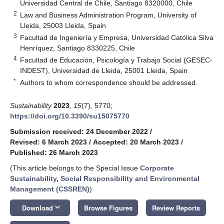
Universidad Central de Chile, Santiago 8320000, Chile
2
Law and Business Administration Program, University of
Lleida, 25003 Lleida, Spain
3
Facultad de Ingeniería y Empresa, Universidad Católica Silva
Henríquez, Santiago 8330225, Chile
4
Facultad de Educación, Psicología y Trabajo Social (GESEC-
INDEST), Universidad de Lleida, 25001 Lleida, Spain
*
Authors to whom correspondence should be addressed.
Sustainability
2023
,
15
(7), 5770;
https://doi.org/10.3390/su15075770
Submission received: 24 December 2022
/
Revised: 6 March 2023
/
Accepted: 20 March 2023
/
Published: 26 March 2023
(This article belongs to the Special Issue
Corporate
Sustainability, Social Responsibility and Environmental
Management (CSSREN)
)
keyboard_arrow_down
Download
Browse Figures
Review Reports