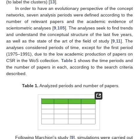
(to label the clusters) [
13
].
In order to have an evolutionary perspective of the concept
networks, seven analysis periods were defined according to the
number of relevant papers and the academic evidence of
scientometric analyses [
9
,
105
]. The analyses seek to find trends
and understand the conceptual structure of the last five years,
as well as the state of the art of the field of study [
9
,
11
]. The
analyses considered periods of time, except for the first period
(1975–1991), due to the low academic production of papers on
CSR in the WoS collection.
Table 1
shows the time periods and
the number of papers in each, according to the search criteria
described.
Table 1.
Analyzed periods and number of papers.
Following Marchiori’s study [
9
], simulations were carried out