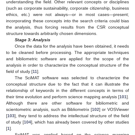
understanding the field. Other relevant concepts or disciplines
(such as corporate sustainability, corporate citizenship, business
ethics, etc.) were not always—or in most cases—present;
incorporating these concepts into the search criteria could bias
the analysis, thus forcing results from the CSR conceptual
structure towards arbitrarily chosen dimensions.
Stage 3: Analysis
Once the data for the analysis have been obtained, it needs
to be cleaned before processing. The appropriate techniques
and bibliometric software are applied for the scope of the
analysis in order to characterize the conceptual structure of the
field of study [
11
].
The SciMAT software was selected to characterize the
conceptual structure due to the fact that it can illustrate the
relationship of keywords in the different concepts in terms of
their time evolution and perform science mapping analysis [
101
].
Although there are other software for bibliometric and
scientometric analysis, such as Bibliometrix [
102
] or VOSViewer
[
103
], they tend to address the intellectual structure of the field
of study [
104
], which has already been covered by other studies
[
1
].
SciMAT was applied based on the science mapping