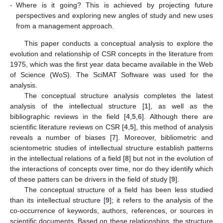
-
Where is it going? This is achieved by projecting future
perspectives and exploring new angles of study and new uses
from a management approach.
This paper conducts a conceptual analysis to explore the
evolution and relationship of CSR concepts in the literature from
1975, which was the first year data became available in the Web
of Science (WoS). The SciMAT Software was used for the
analysis.
The conceptual structure analysis completes the latest
analysis of the intellectual structure [
1
], as well as the
bibliographic reviews in the field [
4
,
5
,
6
]. Although there are
scientific literature reviews on CSR [
4
,
5
], this method of analysis
reveals a number of biases [
7
]. Moreover, bibliometric and
scientometric studies of intellectual structure establish patterns
in the intellectual relations of a field [
8
] but not in the evolution of
the interactions of concepts over time, nor do they identify which
of these patters can be drivers in the field of study [
9
].
The conceptual structure of a field has been less studied
than its intellectual structure [
9
]; it refers to the analysis of the
co-occurrence of keywords, authors, references, or sources in
scientific documents. Based on these relationships, the structure