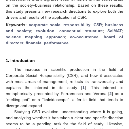
on the society–business relationship. Based on these results,
this study presents new research directions to explore both the
drivers and results of the application of CSR.
Keywords:
corporate social responsibility
;
CSR
;
business
and society
;
evolution
;
conceptual structure
;
SciMAT
;
science mapping approach
;
co-occurrence
;
board of
directors
;
financial performance
1. Introduction
The increase in scientific production in the field of
Corporate Social Responsibility (CSR), and how it associates
with most areas of management, reflects its transversality and
explains the interest in its study [
1
]. This interest is
metaphorically presented by Ferramosca and Verona [
2
] as a
“melting pot” or a “kaleidoscope”: a fertile field that tends to
diverge and expand.
Studying CSR evolution, understanding where it is going,
and analyzing whether it has taken a clear and specific direction
seems to be a pending task for the field of study. Likewise,