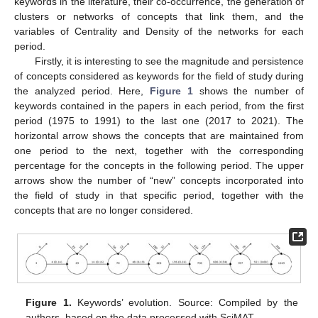
keywords in the literature, their co-occurrence, the generation of
clusters or networks of concepts that link them, and the
variables of Centrality and Density of the networks for each
period.
Firstly, it is interesting to see the magnitude and persistence
of concepts considered as keywords for the field of study during
the analyzed period. Here,
Figure 1
shows the number of
keywords contained in the papers in each period, from the first
period (1975 to 1991) to the last one (2017 to 2021). The
horizontal arrow shows the concepts that are maintained from
one period to the next, together with the corresponding
percentage for the concepts in the following period. The upper
arrows show the number of “new” concepts incorporated into
the field of study in that specific period, together with the
concepts that are no longer considered.
Figure 1.
Keywords’ evolution. Source: Compiled by the
authors, based on the data processed with SciMAT.