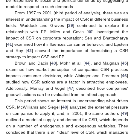
be responsive to social and political demands by suggesting a
model to respond to such demands.
From 1997 to 2001 (third period of analysis), there was an
interest in understanding the impact of CSR in different business
fields. Waddock and Graves [
39
] continued to explore the
relationship with FP; Miles and Covin [
40
] investigated the
impact of CSR on corporate reputation; Sen and Bhattacharya
[
41
] examined how it influences consumer behavior; and Epstein
and Roy [
42
] showed the importance of formulating a CSR
strategy to impact CSP and FP.
Brown and Dacin [
43
], Mohr et al. [
44
], and Maignan [
45
]
examined how market perception of companies’ CSR practices
impacts consumer decisions, while Albinger and Freeman [
46
]
studied how CSR actions are a factor in attracting employees.
Additionally, Murray and Vogel [
47
] described how companies’
goodwill actions can be evaluated from an affect approach.
This period shows an interest in understanding what drives
CSR. McWilliams and Siegel [
48
] analyzed the external pressure
on companies to apply it, and, in 2001, the same authors [
49
]
outlined a model of supply and demand for CSR, which depends
on a number of endogenous and exogenous variables. They
concluded that there is an “ideal” level of CSR, which managers