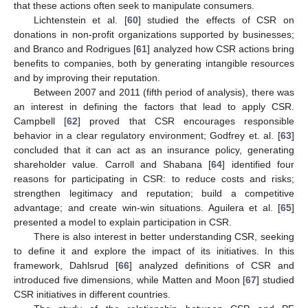
that these actions often seek to manipulate consumers.
Lichtenstein et al. [
60
] studied the effects of CSR on
donations in non-profit organizations supported by businesses;
and Branco and Rodrigues [
61
] analyzed how CSR actions bring
benefits to companies, both by generating intangible resources
and by improving their reputation.
Between 2007 and 2011 (fifth period of analysis), there was
an interest in defining the factors that lead to apply CSR.
Campbell [
62
] proved that CSR encourages responsible
behavior in a clear regulatory environment; Godfrey et. al. [
63
]
concluded that it can act as an insurance policy, generating
shareholder value. Carroll and Shabana [
64
] identified four
reasons for participating in CSR: to reduce costs and risks;
strengthen legitimacy and reputation; build a competitive
advantage; and create win-win situations. Aguilera et al. [
65
]
presented a model to explain participation in CSR.
There is also interest in better understanding CSR, seeking
to define it and explore the impact of its initiatives. In this
framework, Dahlsrud [
66
] analyzed definitions of CSR and
introduced five dimensions, while Matten and Moon [
67
] studied
CSR initiatives in different countries.