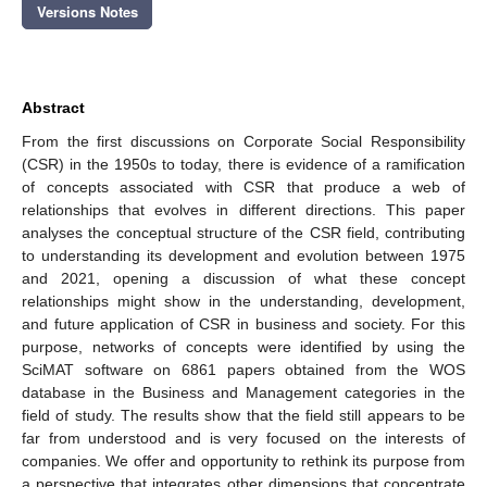
Versions Notes
Abstract
From the first discussions on Corporate Social Responsibility
(CSR) in the 1950s to today, there is evidence of a ramification
of concepts associated with CSR that produce a web of
relationships that evolves in different directions. This paper
analyses the conceptual structure of the CSR field, contributing
to understanding its development and evolution between 1975
and 2021, opening a discussion of what these concept
relationships might show in the understanding, development,
and future application of CSR in business and society. For this
purpose, networks of concepts were identified by using the
SciMAT software on 6861 papers obtained from the WOS
database in the Business and Management categories in the
field of study. The results show that the field still appears to be
far from understood and is very focused on the interests of
companies. We offer and opportunity to rethink its purpose from
a perspective that integrates other dimensions that concentrate