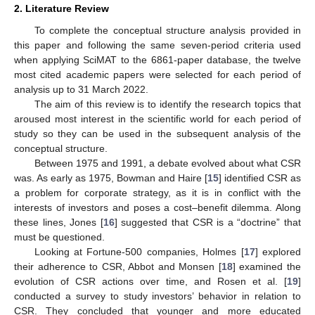
2. Literature Review
To complete the conceptual structure analysis provided in
this paper and following the same seven-period criteria used
when applying SciMAT to the 6861-paper database, the twelve
most cited academic papers were selected for each period of
analysis up to 31 March 2022.
The aim of this review is to identify the research topics that
aroused most interest in the scientific world for each period of
study so they can be used in the subsequent analysis of the
conceptual structure.
Between 1975 and 1991, a debate evolved about what CSR
was. As early as 1975, Bowman and Haire [
15
] identified CSR as
a problem for corporate strategy, as it is in conflict with the
interests of investors and poses a cost–benefit dilemma. Along
these lines, Jones [
16
] suggested that CSR is a “doctrine” that
must be questioned.
Looking at Fortune-500 companies, Holmes [
17
] explored
their adherence to CSR, Abbot and Monsen [
18
] examined the
evolution of CSR actions over time, and Rosen et al. [
19
]
conducted a survey to study investors’ behavior in relation to
CSR. They concluded that younger and more educated