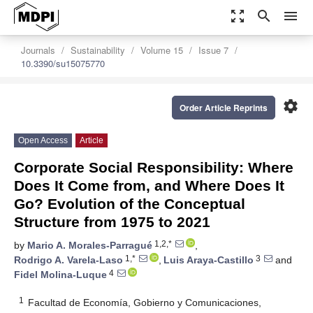
zoom_out_map
search
menu
Journals
Sustainability
Volume 15
Issue 7
10.3390/su15075770
settings
Order Article Reprints
Open Access
Article
Corporate Social Responsibility: Where
Does It Come from, and Where Does It
Go? Evolution of the Conceptual
Structure from 1975 to 2021
1,2,*
by
Mario A. Morales-Parragué
,
1,*
3
Rodrigo A. Varela-Laso
,
Luis Araya-Castillo
and
4
Fidel Molina-Luque
1
Facultad de Economía, Gobierno y Comunicaciones,