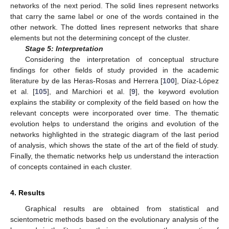
networks of the next period. The solid lines represent networks
that carry the same label or one of the words contained in the
other network. The dotted lines represent networks that share
elements but not the determining concept of the cluster.
Stage 5: Interpretation
Considering the interpretation of conceptual structure
findings for other fields of study provided in the academic
literature by de las Heras-Rosas and Herrera [
100
], Díaz-López
et al. [
105
], and Marchiori et al. [
9
], the keyword evolution
explains the stability or complexity of the field based on how the
relevant concepts were incorporated over time. The thematic
evolution helps to understand the origins and evolution of the
networks highlighted in the strategic diagram of the last period
of analysis, which shows the state of the art of the field of study.
Finally, the thematic networks help us understand the interaction
of concepts contained in each cluster.
4. Results
Graphical results are obtained from statistical and
scientometric methods based on the evolutionary analysis of the