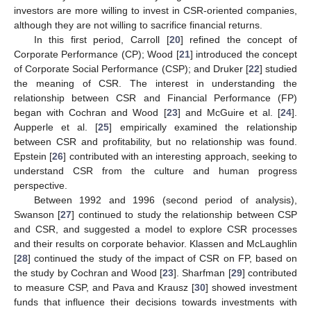
investors are more willing to invest in CSR-oriented companies,
although they are not willing to sacrifice financial returns.
In this first period, Carroll [
20
] refined the concept of
Corporate Performance (CP); Wood [
21
] introduced the concept
of Corporate Social Performance (CSP); and Druker [
22
] studied
the meaning of CSR. The interest in understanding the
relationship between CSR and Financial Performance (FP)
began with Cochran and Wood [
23
] and McGuire et al. [
24
].
Aupperle et al. [
25
] empirically examined the relationship
between CSR and profitability, but no relationship was found.
Epstein [
26
] contributed with an interesting approach, seeking to
understand CSR from the culture and human progress
perspective.
Between 1992 and 1996 (second period of analysis),
Swanson [
27
] continued to study the relationship between CSP
and CSR, and suggested a model to explore CSR processes
and their results on corporate behavior. Klassen and McLaughlin
[
28
] continued the study of the impact of CSR on FP, based on
the study by Cochran and Wood [
23
]. Sharfman [
29
] contributed
to measure CSP, and Pava and Krausz [
30
] showed investment
funds that influence their decisions towards investments with