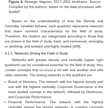
Figure 3.
Strategic diagram, 2017–2021 timeframe. Source:
Compiled by the authors, based on the data processed with
SciMAT.
Based on the understanding of how the Density and
Centrality variables behave, each quadrant represents networks
that share common characteristics for the field of study.
Therefore, the clusters are categorized according to those that
are drivers in the field of study, basic and transversal, emerging
or declining, and isolated and highly studied [
105
].
4.1.1. Networks Driving the Field of Study
Networks with greater density and centrality (upper right
quadrant) can be considered essential for the field of study; they
contain concepts that co-occur a lot with one another and with
other networks. The driving networks in this quadrant are:
Board of Directors: The network with the highest density and
one with the highest centrality. Corporate Governance is the
most studied concept in the network, followed by Disclosure,
and Corporate Performance;
Financial Performance: The network with the highest
centrality among the driving networks. It contains concepts