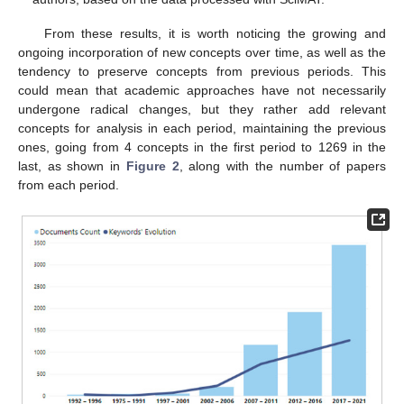
From these results, it is worth noticing the growing and
ongoing incorporation of new concepts over time, as well as the
tendency to preserve concepts from previous periods. This
could mean that academic approaches have not necessarily
undergone radical changes, but they rather add relevant
concepts for analysis in each period, maintaining the previous
ones, going from 4 concepts in the first period to 1269 in the
last, as shown in
Figure 2
, along with the number of papers
from each period.