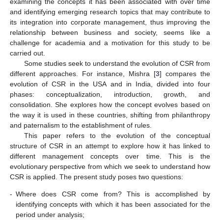
examining the concepts it has been associated with over time
and identifying emerging research topics that may contribute to
its integration into corporate management, thus improving the
relationship between business and society, seems like a
challenge for academia and a motivation for this study to be
carried out.
Some studies seek to understand the evolution of CSR from
different approaches. For instance, Mishra [
3
] compares the
evolution of CSR in the USA and in India, divided into four
phases: conceptualization, introduction, growth, and
consolidation. She explores how the concept evolves based on
the way it is used in these countries, shifting from philanthropy
and paternalism to the establishment of rules.
This paper refers to the evolution of the conceptual
structure of CSR in an attempt to explore how it has linked to
different management concepts over time. This is the
evolutionary perspective from which we seek to understand how
CSR is applied. The present study poses two questions:
-
Where does CSR come from? This is accomplished by
identifying concepts with which it has been associated for the
period under analysis;