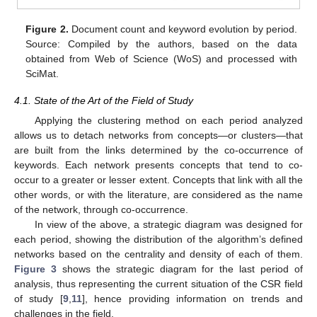
Figure 2.
Document count and keyword evolution by period.
Source: Compiled by the authors, based on the data
obtained from Web of Science (WoS) and processed with
SciMat.
4.1. State of the Art of the Field of Study
Applying the clustering method on each period analyzed
allows us to detach networks from concepts—or clusters—that
are built from the links determined by the co-occurrence of
keywords. Each network presents concepts that tend to co-
occur to a greater or lesser extent. Concepts that link with all the
other words, or with the literature, are considered as the name
of the network, through co-occurrence.
In view of the above, a strategic diagram was designed for
each period, showing the distribution of the algorithm’s defined
networks based on the centrality and density of each of them.
Figure 3
shows the strategic diagram for the last period of
analysis, thus representing the current situation of the CSR field
of study [
9
,
11
], hence providing information on trends and
challenges in the field.