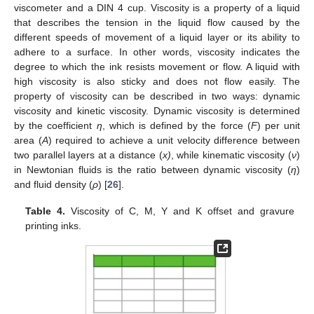
viscometer and a DIN 4 cup. Viscosity is a property of a liquid
that describes the tension in the liquid flow caused by the
different speeds of movement of a liquid layer or its ability to
adhere to a surface. In other words, viscosity indicates the
degree to which the ink resists movement or flow. A liquid with
high viscosity is also sticky and does not flow easily. The
property of viscosity can be described in two ways: dynamic
viscosity and kinetic viscosity. Dynamic viscosity is determined
by the coefficient
η
, which is defined by the force (
F
) per unit
area (
A
) required to achieve a unit velocity difference between
two parallel layers at a distance (
x)
, while kinematic viscosity (
ν
)
in Newtonian fluids is the ratio between dynamic viscosity (
η
)
and fluid density (
ρ
) [
26
].
Table 4.
Viscosity of C, M, Y and K offset and gravure
printing inks.