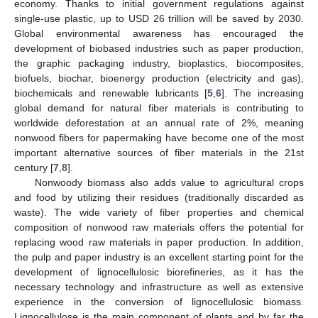
economy. Thanks to initial government regulations against
single-use plastic, up to USD 26 trillion will be saved by 2030.
Global environmental awareness has encouraged the
development of biobased industries such as paper production,
the graphic packaging industry, bioplastics, biocomposites,
biofuels, biochar, bioenergy production (electricity and gas),
biochemicals and renewable lubricants [
5
,
6
]. The increasing
global demand for natural fiber materials is contributing to
worldwide deforestation at an annual rate of 2%, meaning
nonwood fibers for papermaking have become one of the most
important alternative sources of fiber materials in the 21st
century [
7
,
8
].
Nonwoody biomass also adds value to agricultural crops
and food by utilizing their residues (traditionally discarded as
waste). The wide variety of fiber properties and chemical
composition of nonwood raw materials offers the potential for
replacing wood raw materials in paper production. In addition,
the pulp and paper industry is an excellent starting point for the
development of lignocellulosic biorefineries, as it has the
necessary technology and infrastructure as well as extensive
experience in the conversion of lignocellulosic biomass.
Lignocellulose is the main component of plants and by far the