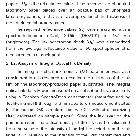
papers,
R
is the reflectance value of the reverse side of printed
q
laboratory paper placed over an opaque pad of unprinted
laboratory papers, and
D
is an average value of the thickness of
the unprinted laboratory paper.
The required reflectance values (
R
) were measured with a
spectrophotometer eXact, X-Rite (D65/10°) at 457 nm
(brightness). The ink penetration depth (
H
) was summarized
p
from the average reflectance value of 50 spectrophotometric
measurements of each print.
2.4.2. Analysis of Integral Optical Ink Density
The integral optical ink density (
D
) parameter was also
i
considered in this research to describe the thickness of the ink
film on the laboratory-produced paper substrates. The integral
optical ink density was measured on all offset and gravure prints
using a Techkon SpectroDens densitometer (manufactured by
Techkon GmbH) through a 3 mm aperture (measurement status
E, illumination D50, standard observer 2°, without a polarizing
filter, calibrated on sample paper). Since the ink layer on the
print is opaque, the optical density of the ink can be calculated
from the value of the intensity of the light reflected from the ink
layer (
I
) in relation to the intensity of the light transmitted and