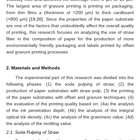
The largest area of gravure printing is printing on packaging,
from thin films a (thickness of ≈200 µm) to thick cardboard
(≈800 µm) [
19
,
20
]. Since the properties of the paper substrate
are one of the factors that undoubtedly affect the overall quality
of printing, this research focuses on analyzing the use of straw
fiber in the composition of paper for the production of more
environmentally friendly packaging and labels printed by offset
and gravure printing processes.
2. Materials and Methods
The experimental part of this research was divided into the
following phases: (1) the soda pulping of straw; (2) the
production of paper substrates with straw pulp; (3) the printing
of the paper substrates with offset and gravure techniques; (4)
the evaluation of the printing quality based on: (4a) the analysis
of the ink penetration depth; (4b) the analysis of the integral
optical ink density; (4c) the analysis of the graininess value; (4d)
the analysis of the mottling value.
2.1. Soda Pulping of Straw