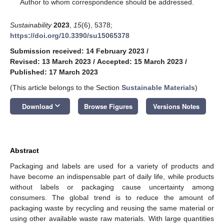
*
Author to whom correspondence should be addressed.
Sustainability
2023
,
15
(6), 5378;
https://doi.org/10.3390/su15065378
Submission received: 14 February 2023
/
Revised: 13 March 2023
/
Accepted: 15 March 2023
/
Published: 17 March 2023
(This article belongs to the Section
Sustainable Materials
)
keyboard_arrow_down
Download
Browse Figures
Versions Notes
Abstract
Packaging and labels are used for a variety of products and
have become an indispensable part of daily life, while products
without labels or packaging cause uncertainty among
consumers. The global trend is to reduce the amount of
packaging waste by recycling and reusing the same material or
using other available waste raw materials. With large quantities