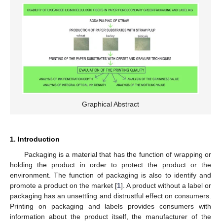
Graphical Abstract
1. Introduction
Packaging is a material that has the function of wrapping or
holding the product in order to protect the product or the
environment. The function of packaging is also to identify and
promote a product on the market [
1
]. A product without a label or
packaging has an unsettling and distrustful effect on consumers.
Printing on packaging and labels provides consumers with
information about the product itself, the manufacturer of the