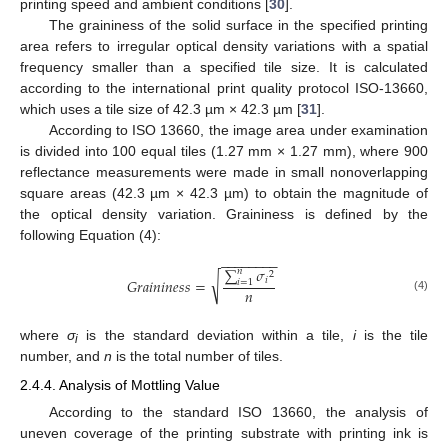
printing speed and ambient conditions [
30
].
The graininess of the solid surface in the specified printing
area refers to irregular optical density variations with a spatial
frequency smaller than a specified tile size. It is calculated
according to the international print quality protocol ISO-13660,
which uses a tile size of 42.3 µm × 42.3 µm [
31
].
According to ISO 13660, the image area under examination
is divided into 100 equal tiles (1.27 mm × 1.27 mm), where 900
reflectance measurements were made in small nonoverlapping
square areas (42.3 µm × 42.3 µm) to obtain the magnitude of
the optical density variation. Graininess is defined by the
following Equation (4):
−
−
−
−
−
−
−
−
∑
𝜎
𝑛
2
√
𝑖
𝐺
𝑟
𝑎
𝑖
𝑛
𝑖
𝑛
𝑒
𝑠
𝑠
=
𝑖
=
1
𝑛
(4)
where
σ
is the standard deviation within a tile,
i
is the tile
i
number, and
n
is the total number of tiles.
2.4.4. Analysis of Mottling Value
According to the standard ISO 13660, the analysis of
uneven coverage of the printing substrate with printing ink is