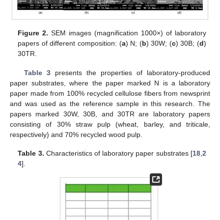
Figure 2.
SEM images (magnification 1000×) of laboratory
papers of different composition: (
a
) N; (
b
) 30W; (
c
) 30B; (
d
)
30TR.
Table 3
presents the properties of laboratory-produced
paper substrates, where the paper marked N is a laboratory
paper made from 100% recycled cellulose fibers from newsprint
and was used as the reference sample in this research. The
papers marked 30W, 30B, and 30TR are laboratory papers
consisting of 30% straw pulp (wheat, barley, and triticale,
respectively) and 70% recycled wood pulp.
Table 3.
Characteristics of laboratory paper substrates [
18
,
2
4
].