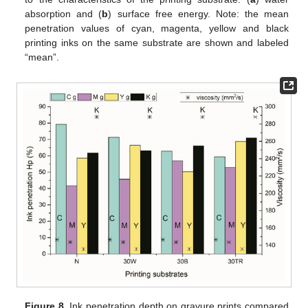
absorption and (
b
) surface free energy. Note: the mean
penetration values of cyan, magenta, yellow and black
printing inks on the same substrate are shown and labeled
“mean”.
Figure 8.
Ink penetration depth on gravure prints compared