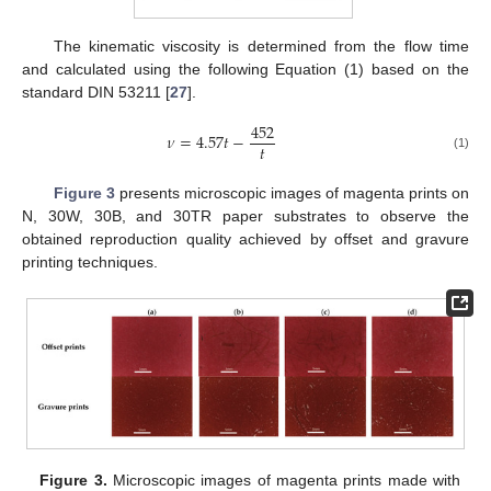
The kinematic viscosity is determined from the flow time
and calculated using the following Equation (1) based on the
standard DIN 53211 [
27
].
452
𝜈
=
4.57
𝑡
−
𝑡
(1)
Figure 3
presents microscopic images of magenta prints on
N, 30W, 30B, and 30TR paper substrates to observe the
obtained reproduction quality achieved by offset and gravure
printing techniques.
Figure 3.
Microscopic images of magenta prints made with