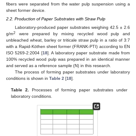
fibers were separated from the water pulp suspension using a
sheet former device.
2.2. Production of Paper Substrates with Straw Pulp
Laboratory-produced paper substrates weighing 42.5 ± 2.6
2
g/m
were prepared by mixing recycled wood pulp and
unbleached wheat, barley or triticale straw pulp in a ratio of 3:7
with a Rapid-Köthen sheet former (FRANK-PTI) according to EN
ISO 5269-2:2004 [
18
]. A laboratory paper substrate made from
100% recycled wood pulp was prepared in an identical manner
and served as a reference sample (N) in this research.
The process of forming paper substrates under laboratory
conditions is shown in
Table 2
[
18
].
Table 2.
Processes of forming paper substrates under
laboratory conditions.