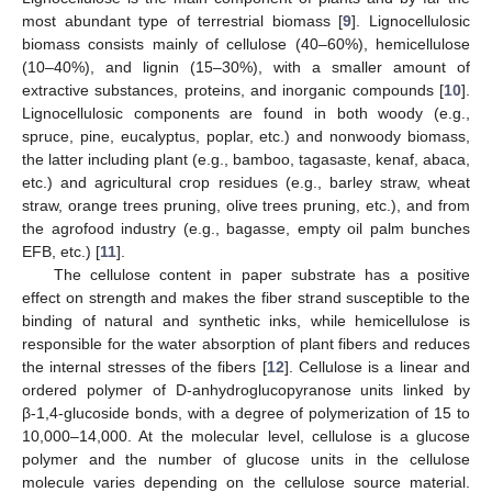
most abundant type of terrestrial biomass [
9
]. Lignocellulosic
biomass consists mainly of cellulose (40–60%), hemicellulose
(10–40%), and lignin (15–30%), with a smaller amount of
extractive substances, proteins, and inorganic compounds [
10
].
Lignocellulosic components are found in both woody (e.g.,
spruce, pine, eucalyptus, poplar, etc.) and nonwoody biomass,
the latter including plant (e.g., bamboo, tagasaste, kenaf, abaca,
etc.) and agricultural crop residues (e.g., barley straw, wheat
straw, orange trees pruning, olive trees pruning, etc.), and from
the agrofood industry (e.g., bagasse, empty oil palm bunches
EFB, etc.) [
11
].
The cellulose content in paper substrate has a positive
effect on strength and makes the fiber strand susceptible to the
binding of natural and synthetic inks, while hemicellulose is
responsible for the water absorption of plant fibers and reduces
the internal stresses of the fibers [
12
]. Cellulose is a linear and
ordered polymer of D-anhydroglucopyranose units linked by
β-1,4-glucoside bonds, with a degree of polymerization of 15 to
10,000–14,000. At the molecular level, cellulose is a glucose
polymer and the number of glucose units in the cellulose
molecule varies depending on the cellulose source material.