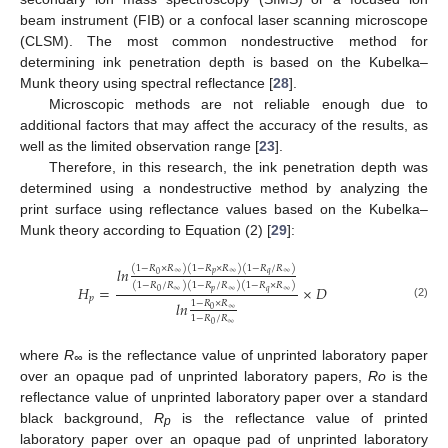
beam instrument (FIB) or a confocal laser scanning microscope
(CLSM). The most common nondestructive method for
determining ink penetration depth is based on the Kubelka–
Munk theory using spectral reflectance [
28
].
Microscopic methods are not reliable enough due to
additional factors that may affect the accuracy of the results, as
well as the limited observation range [
23
].
Therefore, in this research, the ink penetration depth was
determined using a nondestructive method by analyzing the
print surface using reflectance values based on the Kubelka–
Munk theory according to Equation (2) [
29
]:
(
1
−
𝑅
×
𝑅
)
(
1
−
𝑅
×
𝑅
)
(
1
−
𝑅
/
𝑅
)
𝑙
𝑛
∞
𝑝
∞
𝑞
∞
0
(
1
−
𝑅
/
𝑅
)
(
1
−
𝑅
/
𝑅
)
(
1
−
𝑅
×
𝑅
)
𝐻
=
×
𝐷
∞
𝑝
∞
𝑞
∞
0
𝑝
𝑙
𝑛
1
−
𝑅
×
𝑅
(2)
∞
0
1
−
𝑅
/
𝑅
∞
0
where
R
is the reflectance value of unprinted laboratory paper
∞
over an opaque pad of unprinted laboratory papers,
Ro
is the
reflectance value of unprinted laboratory paper over a standard
black background,
R
is the reflectance value of printed
p
laboratory paper over an opaque pad of unprinted laboratory