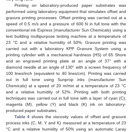
Printing on laboratory-produced paper substrates was
performed using laboratory equipment that simulates offset and
gravure printing processes. Offset printing was carried out at a
speed of 0.5 m/s and a pressure of 600 N in full tone with the
conventional ink Express (manufacturer Sun Chemicals) using a
test building multipurpose testing machine at a temperature of
23 °C and a relative humidity of 50%. Gravure printing was
carried out with a laboratory KPP Gravure System using a
printing cylinder with a mechanical hardness (HS) of 65 Shore
and an engraved printing plate at an angle of 37° with a
diamond needle at an angle of 130° with a screen frequency of
100 lines/inch (equivalent to 40 lines/cm). Printing was carried
out in full tone using Sunprop inks (manufacturer Sun
Chemicals) at a speed of 20 m/min at a temperature of 23 °C
and a relative humidity of 52%. Printing with both printing
techniques was carried out in full tone with a layer of cyan (C),
magenta (M), yellow (Y) and black (K) ink on laboratory-
produced paper substrates.
Table 4
shows the viscosity values of offset and gravure
process inks (C, M, Y and K) measured at a temperature of 23
°C and a relative humidity of 50% using an automatic Laray