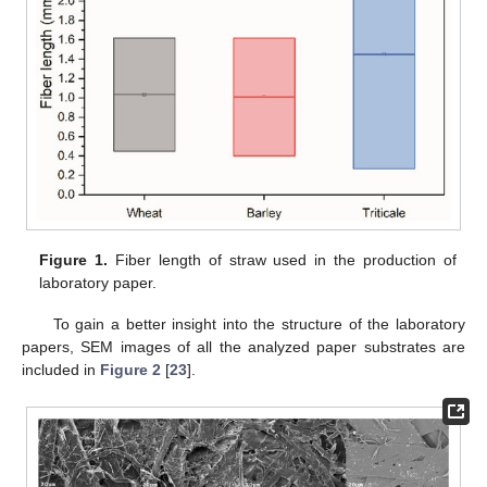
Figure 1.
Fiber length of straw used in the production of
laboratory paper.
To gain a better insight into the structure of the laboratory
papers, SEM images of all the analyzed paper substrates are
included in
Figure 2
[
23
].