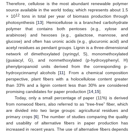
Therefore, cellulose is the most abundant renewable polymer
source available in the world today, which represents about 1.5
12
× 10
tons in total per year of biomass production through
photosynthesis [
13
]. Hemicellulose is a branched carbohydrate
polymer that contains both pentoses (e.g., xylose and
arabinose) and hexoses (e.g., galactose, mannose, and
glucose) and often has uronic acids (e.g., glucuronic acid) and
acetyl residues as pendant groups. Lignin is a three-dimensional
network of dimethoxylated (syringyl, S), monomethoxylated
(guaiacyl, G), and nonmethoxylated (p-hydroxyphenyl, H)
phenylpropanoid units derived from the corresponding p-
hydroxycinnamyl alcohols [
11
]. From a chemical composition
perspective, plant fibers with a holocellulose content greater
than 33% and a lignin content less than 30% are considered
promising candidates for paper production [
14
,
15
].
Today, only a small percentage of paper (11%) is derived
from nonwood fibers, also referred to as “tree-free” fiber, which
are divided into two large groups: agricultural residues and
primary crops [
6
]. The number of studies comparing the quality
and usability of alternative fibers in paper production has
increased in recent years. The use of alternative fibers depends