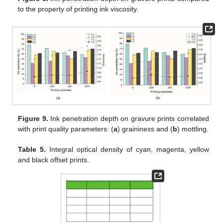
to the property of printing ink viscosity.
Figure 9.
Ink penetration depth on gravure prints correlated
with print quality parameters: (
a
) graininess and (
b
) mottling.
Table 5.
Integral optical density of cyan, magenta, yellow
and black offset prints.