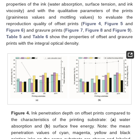
properties of the ink (water absorption, surface tension, and ink
viscosity) and with the qualitative parameters of the prints
(graininess values and mottling values) to evaluate the
reproduction quality of offset prints (
Figure 4
,
Figure 5
and
Figure 6
) and gravure prints (
Figure 7
,
Figure 8
and
Figure 9
).
Table 5
and
Table 6
show the properties of offset and gravure
prints with the integral optical density.
Figure 4.
Ink penetration depth on offset prints compared to
the characteristics of the printing substrate: (
a
) water
absorption and (
b
) surface free energy. Note: the mean
penetration values of cyan, magenta, yellow and black