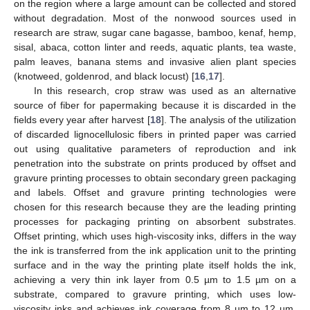
on the region where a large amount can be collected and stored
without degradation. Most of the nonwood sources used in
research are straw, sugar cane bagasse, bamboo, kenaf, hemp,
sisal, abaca, cotton linter and reeds, aquatic plants, tea waste,
palm leaves, banana stems and invasive alien plant species
(knotweed, goldenrod, and black locust) [
16
,
17
].
In this research, crop straw was used as an alternative
source of fiber for papermaking because it is discarded in the
fields every year after harvest [
18
]. The analysis of the utilization
of discarded lignocellulosic fibers in printed paper was carried
out using qualitative parameters of reproduction and ink
penetration into the substrate on prints produced by offset and
gravure printing processes to obtain secondary green packaging
and labels. Offset and gravure printing technologies were
chosen for this research because they are the leading printing
processes for packaging printing on absorbent substrates.
Offset printing, which uses high-viscosity inks, differs in the way
the ink is transferred from the ink application unit to the printing
surface and in the way the printing plate itself holds the ink,
achieving a very thin ink layer from 0.5 µm to 1.5 µm on a
substrate, compared to gravure printing, which uses low-
viscosity inks and achieves ink coverage from 8 µm to 12 µm.