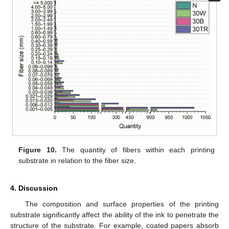
Figure 10.
The quantity of fibers within each printing
substrate in relation to the fiber size.
4. Discussion
The composition and surface properties of the printing
substrate significantly affect the ability of the ink to penetrate the
structure of the substrate. For example, coated papers absorb