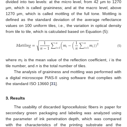
divided into two levels: at the micro level, from 42 µm to 1270
µm, which is called graininess; and at the macro level, above
1270 µm, which is called mottling of the full tone. Mottling is
defined as the standard deviation of the average reflectance
values on 100 uniform tiles, i.e., the variation in optical density
from tile to tile, which is calculated based on Equation (5):
−
−
−
−
−
−
−
−
−
−
−
−
−
−
−
−
−
−
−
−
−
−
−
−
−
−
−
1
1
𝑛
𝑛
√
𝑀
𝑜
𝑡
𝑡
𝑙
𝑖
𝑛
𝑔
=
∑
(
𝑚
−
(
∑
𝑚
)
)
2
𝑛
𝑛
−
1
𝑖
𝑖
𝑖
=
1
𝑖
=
1
(5)
where
m
is the mean value of the reflection coefficient,
i
is the
i
tile number, and
n
is the total number of tiles.
The analysis of graininess and mottling was performed with
a digital microscope PIAS-II using software that complies with
the standard ISO 13660 [
31
].
3. Results
The usability of discarded lignocellulosic fibers in paper for
secondary green packaging and labeling was analyzed using
the parameter of ink penetration depth, which was compared
with the characteristics of the printing substrate and the