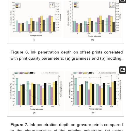
Figure 6.
Ink penetration depth on offset prints correlated
with print quality parameters: (
a
) graininess and (
b
) mottling.
Figure 7.
Ink penetration depth on gravure prints compared
to the characteristics of the printing substrate: (
a
) water