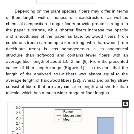
Depending on the plant species, fibers may differ in terms
of their length, width, fineness or microstructure, as well as
chemical composition. Longer fibers provide greater strength to
the paper substrate, while shorter fibers increase the opacity
and smoothness of the paper surface. Softwood fibers (from
coniferous trees) can be up to 5 mm long, while hardwood (from
deciduous trees) is less homogeneous in its anatomical
structure than softwood and contains fewer fibers with an
average fiber length of about 1.5–2 mm [
8
]. From the presented
values of fiber length range (
Figure 1
), it is evident that the
length of the analyzed straw fibers was almost equal to the
average length of hardwood fibers [
22
]. Wheat and barley straw
consist of fibers that are very similar in length and shorter than
triticale, which has a much wider range of fiber lengths.