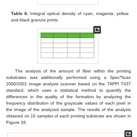
Table 6.
Integral optical density of cyan, magenta, yellow
and black gravure prints.
The analysis of the amount of fiber within the printing
substrates was additionally performed using a Spec*Scan
2000/2001 image analysis scanner based on the TAPPI T437
standard, which uses a statistical method to quantify the
differences in the quality of the formation by analyzing the
frequency distribution of the grayscale values of each pixel in
the image of the analyzed sample. The results of the analysis
obtained on 10 samples of each printing substrate are shown in
Figure 10
.