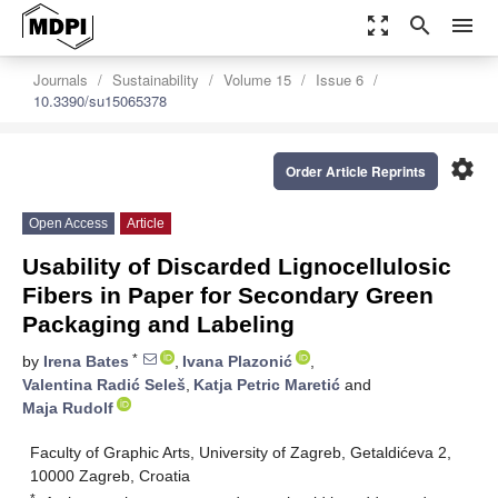
zoom_out_map
search
menu
Journals
Sustainability
Volume 15
Issue 6
10.3390/su15065378
settings
Order Article Reprints
Open Access
Article
Usability of Discarded Lignocellulosic
Fibers in Paper for Secondary Green
Packaging and Labeling
*
by
Irena Bates
,
Ivana Plazonić
,
Valentina Radić Seleš
,
Katja Petric Maretić
and
Maja Rudolf
Faculty of Graphic Arts, University of Zagreb, Getaldićeva 2,
10000 Zagreb, Croatia