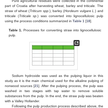
Pure agricultural residues were collected in the continental
part of Croatia after harvesting wheat, barley and triticale. The
straw of wheat (
Triticum spp.
), barley (
Hordeum vulgare L.
) and
triticale (
Triticale sp.
) was converted into lignocellulosic pulp
using the process conditions summarized in
Table 1
[
18
].
Table 1.
Processes for converting straw into lignocellulosic
pulp.
Sodium hydroxide was used as the pulping liquor in this
study as it is the main chemical used for the alkaline pulping of
nonwood sources [
21
]. After the pulping process, the pulp was
washed in two stages with tap water to remove soluble
substances from the pulp. In the end, the straw pulp was beaten
with a Valley Hollander.
Following the pulp production process described above, the