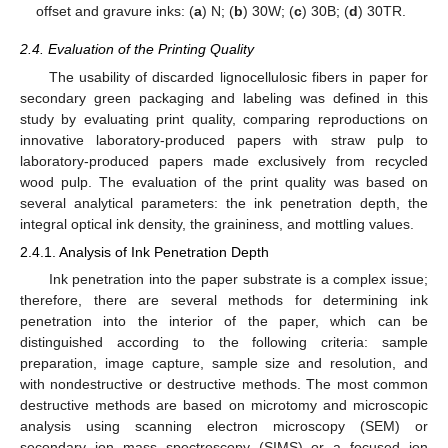
offset and gravure inks: (
a
) N; (
b
) 30W; (
c
) 30B; (
d
) 30TR.
2.4. Evaluation of the Printing Quality
The usability of discarded lignocellulosic fibers in paper for
secondary green packaging and labeling was defined in this
study by evaluating print quality, comparing reproductions on
innovative laboratory-produced papers with straw pulp to
laboratory-produced papers made exclusively from recycled
wood pulp. The evaluation of the print quality was based on
several analytical parameters: the ink penetration depth, the
integral optical ink density, the graininess, and mottling values.
2.4.1. Analysis of Ink Penetration Depth
Ink penetration into the paper substrate is a complex issue;
therefore, there are several methods for determining ink
penetration into the interior of the paper, which can be
distinguished according to the following criteria: sample
preparation, image capture, sample size and resolution, and
with nondestructive or destructive methods. The most common
destructive methods are based on microtomy and microscopic
analysis using scanning electron microscopy (SEM) or
secondary ion mass spectroscopy (SIMS) or a focused ion