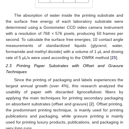
The absorption of water inside the printing substrate and
the surface free energy of each laboratory substrate were
determined using a Goniometer CCD video camera instrument
with a resolution of 768 × 576 pixels, producing 50 frames per
second. To calculate the surface free energies, 10 contact angle
measurements of standardized liquids (glycerol, water,
formamide and methyl dioxide) with a volume of 1 µL and dosing
rate of 5 µL/s were used according to the OWRK method [
25
].
2.3. Printing Paper Substrates with Offset and Gravure
Techniques
Since the printing of packaging and labels experiences the
largest annual growth (over 4%), this research analyzed the
usability of paper with discarded lignocellulosic fibers by
applying the main techniques for printing secondary packaging
on absorbent substrates (offset and gravure) [
2
]. Offset printing,
the predominant printing technique, is mainly used for printing
publications and packaging, while gravure printing is mainly
used for printing luxury products, publications, and packaging in
very long runs.