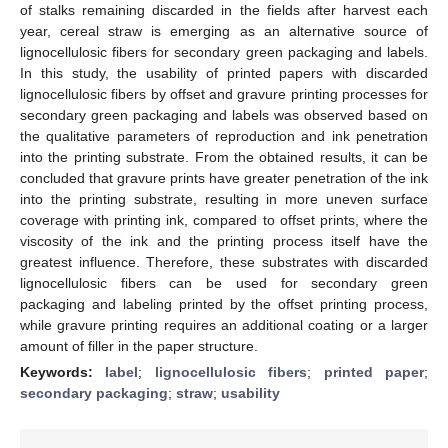
of stalks remaining discarded in the fields after harvest each
year, cereal straw is emerging as an alternative source of
lignocellulosic fibers for secondary green packaging and labels.
In this study, the usability of printed papers with discarded
lignocellulosic fibers by offset and gravure printing processes for
secondary green packaging and labels was observed based on
the qualitative parameters of reproduction and ink penetration
into the printing substrate. From the obtained results, it can be
concluded that gravure prints have greater penetration of the ink
into the printing substrate, resulting in more uneven surface
coverage with printing ink, compared to offset prints, where the
viscosity of the ink and the printing process itself have the
greatest influence. Therefore, these substrates with discarded
lignocellulosic fibers can be used for secondary green
packaging and labeling printed by the offset printing process,
while gravure printing requires an additional coating or a larger
amount of filler in the paper structure.
Keywords:
label
;
lignocellulosic fibers
;
printed paper
;
secondary packaging
;
straw
;
usability