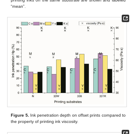
printing inks on the same substrate are shown and labeled
“mean”.
Figure 5.
Ink penetration depth on offset prints compared to
the property of printing ink viscosity.