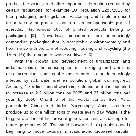
product, the validity, and other important information required by
certain regulations, for example EU Regulation 2283/2015 for
food packaging, and legislation. Packaging and labels are used
for a variety of products and are an indispensable part of
everyday life. Almost 50% of printed products belong to
packaging [
2
]. Nowadays, consumers are increasingly
demanding packaging that is acceptable environmentally and
health-wise with the aim of reducing, reusing and recycling (the
Three Rs) the amount of waste worldwide [
3
].
With the growth and development of urbanization and
industrialization, the consumption of packaging and labels is
also increasing, causing the environment to be increasingly
affected by soil, water and air pollution, global warming, etc.
Annually, 1.3 billion tons of waste is produced, and it is expected
to increase to 2.2 billion tons by 2025 and 27 billion tons per
year by 2050. One-third of the waste comes from Asia,
particularly China and India. Surprisingly, Asian countries
produce up to one million tons of waste every day. Waste is the
biggest problem of the present generation and a challenge for
future generations [
4
]. The world is aware of this problem and is
beginning to move towards a sustainable, biobased, circular