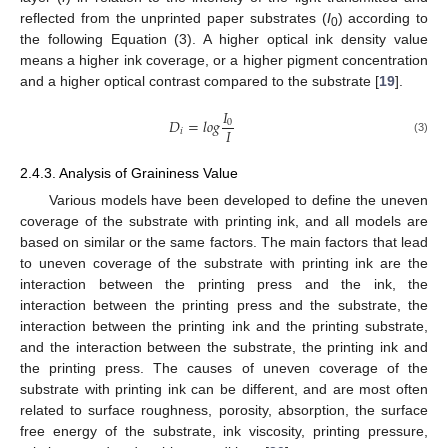
reflected from the unprinted paper substrates (
I
) according to
0
the following Equation (3). A higher optical ink density value
means a higher ink coverage, or a higher pigment concentration
and a higher optical contrast compared to the substrate [
19
].
𝐼
𝐷
=
𝑙
𝑜
𝑔
0
𝐼
𝑖
(3)
2.4.3. Analysis of Graininess Value
Various models have been developed to define the uneven
coverage of the substrate with printing ink, and all models are
based on similar or the same factors. The main factors that lead
to uneven coverage of the substrate with printing ink are the
interaction between the printing press and the ink, the
interaction between the printing press and the substrate, the
interaction between the printing ink and the printing substrate,
and the interaction between the substrate, the printing ink and
the printing press. The causes of uneven coverage of the
substrate with printing ink can be different, and are most often
related to surface roughness, porosity, absorption, the surface
free energy of the substrate, ink viscosity, printing pressure,