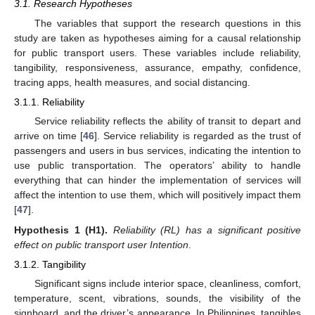
3.1. Research Hypotheses
The variables that support the research questions in this
study are taken as hypotheses aiming for a causal relationship
for public transport users. These variables include reliability,
tangibility, responsiveness, assurance, empathy, confidence,
tracing apps, health measures, and social distancing.
3.1.1. Reliability
Service reliability reflects the ability of transit to depart and
arrive on time [
46
]. Service reliability is regarded as the trust of
passengers and users in bus services, indicating the intention to
use public transportation. The operators’ ability to handle
everything that can hinder the implementation of services will
affect the intention to use them, which will positively impact them
[
47
].
Hypothesis
1
(H1).
Reliability (RL) has a significant positive
effect on public transport user Intention
.
3.1.2. Tangibility
Significant signs include interior space, cleanliness, comfort,
temperature, scent, vibrations, sounds, the visibility of the
signboard, and the driver’s appearance. In Philippines, tangibles