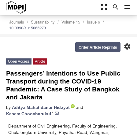
zoom_out_map
search
menu
Journals
Sustainability
Volume 15
Issue 6
10.3390/su15065273
settings
Order Article Reprints
Open Access
Article
Passengers’ Intentions to Use Public
Transport during the COVID-19
Pandemic: A Case Study of Bangkok
and Jakarta
by
Aditya Mahatidanar Hidayat
and
*
Kasem Choocharukul
Department of Civil Engineering, Faculty of Engineering,
Chulalongkorn University, Phyathai Road, Wangmai,