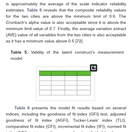
is approximately the average of the scale indicator reliability
estimates.
Table 5
reveals that the composite reliability values
for the two cities are above the minimum limit of 0.6. The
Cronbach’s alpha value is also acceptable since it is above the
minimum limit value of 0.7. Finally, the average variation extract
(AVE) value of all variables from the two cities is also acceptable
as it has a minimum value above 0.5 [
72
].
Table 5.
Validity of the latent construct’s measurement
model.
Table 6
presents the model fit results based on several
indices, including the goodness of fit index (GFI) test, adjusted
goodness of fit index (AGFI), Tucker-Lewis’ index (TLI),
comparative fit index (CFI), incremental fit index (IFI), normed fit