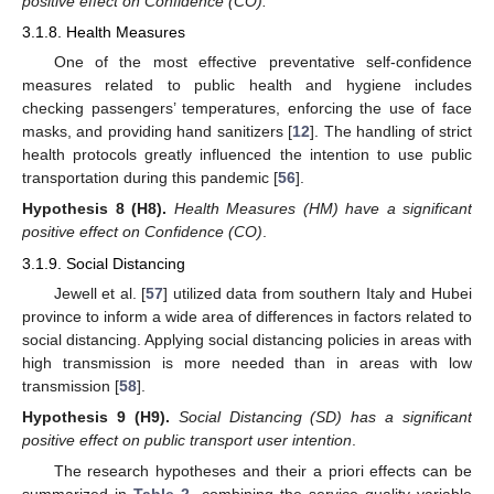
positive effect on Confidence (CO).
3.1.8. Health Measures
One of the most effective preventative self-confidence
measures related to public health and hygiene includes
checking passengers’ temperatures, enforcing the use of face
masks, and providing hand sanitizers [
12
]. The handling of strict
health protocols greatly influenced the intention to use public
transportation during this pandemic [
56
].
Hypothesis
8
(H8).
Health Measures (HM) have a significant
positive effect on Confidence (CO)
.
3.1.9. Social Distancing
Jewell et al. [
57
] utilized data from southern Italy and Hubei
province to inform a wide area of differences in factors related to
social distancing. Applying social distancing policies in areas with
high transmission is more needed than in areas with low
transmission [
58
].
Hypothesis
9
(H9).
Social Distancing (SD) has a significant
positive effect on public transport user intention
.
The research hypotheses and their a priori effects can be