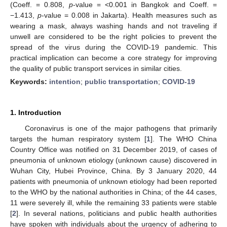
(Coeff. = 0.808,
p
-value = <0.001 in Bangkok and Coeff. =
−1.413,
p
-value = 0.008 in Jakarta). Health measures such as
wearing a mask, always washing hands and not traveling if
unwell are considered to be the right policies to prevent the
spread of the virus during the COVID-19 pandemic. This
practical implication can become a core strategy for improving
the quality of public transport services in similar cities.
Keywords:
intention
;
public transportation
;
COVID-19
1. Introduction
Coronavirus is one of the major pathogens that primarily
targets the human respiratory system [
1
]. The WHO China
Country Office was notified on 31 December 2019, of cases of
pneumonia of unknown etiology (unknown cause) discovered in
Wuhan City, Hubei Province, China. By 3 January 2020, 44
patients with pneumonia of unknown etiology had been reported
to the WHO by the national authorities in China; of the 44 cases,
11 were severely ill, while the remaining 33 patients were stable
[
2
]. In several nations, politicians and public health authorities
have spoken with individuals about the urgency of adhering to