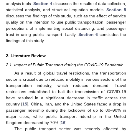
analysis tools.
Section 4
discusses the results of data collection,
statistical analysis, and structural equation models.
Section 5
discusses the findings of this study, such as the effect of service
quality on the intention to use public transportation, passenger
perceptions of implementing social distancing, and passenger
trust in using public transport. Lastly,
Section 6
concludes the
findings of this study.
2. Literature Review
2.1. Impact of Public Transport during the COVID-19 Pandemic
As a result of global travel restrictions, the transportation
sector is crucial due to reduced mobility in various sectors of the
transportation industry, which reduces demand. Travel
restrictions established to halt the transmission of COVID-19
have resulted in a significant decrease in traffic across the
country [
15
]. China, Iran, and the United States faced a drop in
passenger ridership during the lockdown of up to 80–90% in
major cities, while public transport ridership in the United
Kingdom decreased by 70% [
16
].
The public transport sector was severely affected by