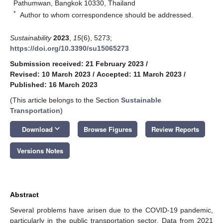
Pathumwan, Bangkok 10330, Thailand
*
Author to whom correspondence should be addressed.
Sustainability
2023
,
15
(6), 5273;
https://doi.org/10.3390/su15065273
Submission received: 21 February 2023
/
Revised: 10 March 2023
/
Accepted: 11 March 2023
/
Published: 16 March 2023
(This article belongs to the Section
Sustainable
Transportation
)
keyboard_arrow_down
Download
Browse Figures
Review Reports
Versions Notes
Abstract
Several problems have arisen due to the COVID-19 pandemic,
particularly in the public transportation sector. Data from 2021