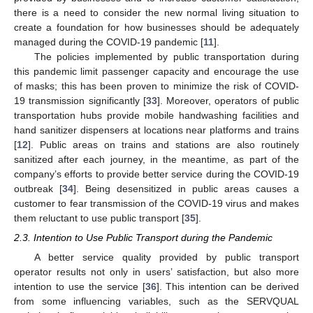
there is a need to consider the new normal living situation to
create a foundation for how businesses should be adequately
managed during the COVID-19 pandemic [
11
].
The policies implemented by public transportation during
this pandemic limit passenger capacity and encourage the use
of masks; this has been proven to minimize the risk of COVID-
19 transmission significantly [
33
]. Moreover, operators of public
transportation hubs provide mobile handwashing facilities and
hand sanitizer dispensers at locations near platforms and trains
[
12
]. Public areas on trains and stations are also routinely
sanitized after each journey, in the meantime, as part of the
company’s efforts to provide better service during the COVID-19
outbreak [
34
]. Being desensitized in public areas causes a
customer to fear transmission of the COVID-19 virus and makes
them reluctant to use public transport [
35
].
2.3. Intention to Use Public Transport during the Pandemic
A better service quality provided by public transport
operator results not only in users’ satisfaction, but also more
intention to use the service [
36
]. This intention can be derived
from some influencing variables, such as the SERVQUAL