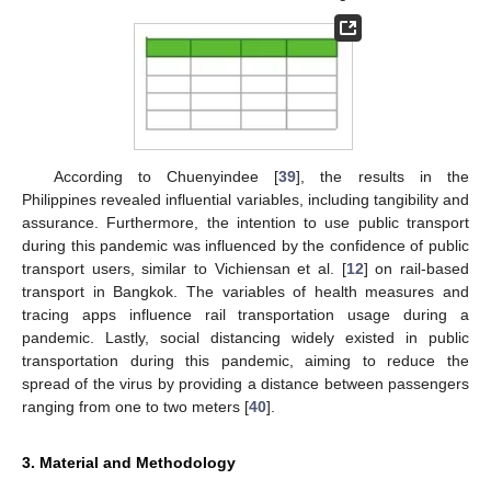
According to Chuenyindee [
39
], the results in the
Philippines revealed influential variables, including tangibility and
assurance. Furthermore, the intention to use public transport
during this pandemic was influenced by the confidence of public
transport users, similar to Vichiensan et al. [
12
] on rail-based
transport in Bangkok. The variables of health measures and
tracing apps influence rail transportation usage during a
pandemic. Lastly, social distancing widely existed in public
transportation during this pandemic, aiming to reduce the
spread of the virus by providing a distance between passengers
ranging from one to two meters [
40
].
3. Material and Methodology