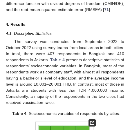
difference function with divided degrees of freedom (CMIN/DF),
and the root-mean-squared estimate error (RMSEA) [
71
].
4. Results
4.1. Descriptive Statistics
The survey was conducted from September 2022 to
October 2022 using survey teams from local areas in both cities.
In total, there were 407 respondents in Bangkok and 410
respondents in Jakarta.
Table 4
presents descriptive statistics of
respondents’ socioeconomic variables. In Bangkok, most of the
respondents work as company staff, with almost all respondents
having a bachelor’s level of education, and the average income
level is around 10,001–20,001 THB. In contrast, most of those in
Jakarta are students with less than IDR 4,000,000 income.
Consistently, a majority of the respondents in the two cities had
received vaccination twice.
Table 4.
Socioeconomic variables of respondents by cities.