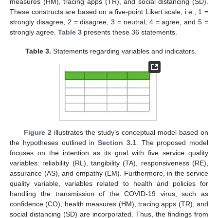
measures (HM), tracing apps (TR), and social distancing (SD).
These constructs are based on a five-point Likert scale, i.e., 1 =
strongly disagree, 2 = disagree, 3 = neutral, 4 = agree, and 5 =
strongly agree.
Table 3
presents these 36 statements.
Table 3.
Statements regarding variables and indicators.
Figure 2
illustrates the study’s conceptual model based on
the hypotheses outlined in
Section 3.1
. The proposed model
focuses on the intention as its goal with five service quality
variables: reliability (RL), tangibility (TA), responsiveness (RE),
assurance (AS), and empathy (EM). Furthermore, in the service
quality variable, variables related to health and policies for
handling the transmission of the COVID-19 virus, such as
confidence (CO), health measures (HM), tracing apps (TR), and
social distancing (SD) are incorporated. Thus, the findings from