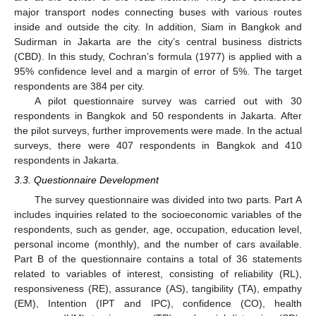
major transport nodes connecting buses with various routes
inside and outside the city. In addition, Siam in Bangkok and
Sudirman in Jakarta are the city’s central business districts
(CBD). In this study, Cochran’s formula (1977) is applied with a
95% confidence level and a margin of error of 5%. The target
respondents are 384 per city.
A pilot questionnaire survey was carried out with 30
respondents in Bangkok and 50 respondents in Jakarta. After
the pilot surveys, further improvements were made. In the actual
surveys, there were 407 respondents in Bangkok and 410
respondents in Jakarta.
3.3. Questionnaire Development
The survey questionnaire was divided into two parts. Part A
includes inquiries related to the socioeconomic variables of the
respondents, such as gender, age, occupation, education level,
personal income (monthly), and the number of cars available.
Part B of the questionnaire contains a total of 36 statements
related to variables of interest, consisting of reliability (RL),
responsiveness (RE), assurance (AS), tangibility (TA), empathy
(EM), Intention (IPT and IPC), confidence (CO), health