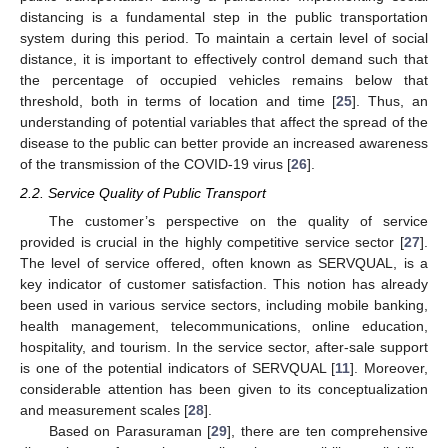
distancing is a fundamental step in the public transportation
system during this period. To maintain a certain level of social
distance, it is important to effectively control demand such that
the percentage of occupied vehicles remains below that
threshold, both in terms of location and time [
25
]. Thus, an
understanding of potential variables that affect the spread of the
disease to the public can better provide an increased awareness
of the transmission of the COVID-19 virus [
26
].
2.2. Service Quality of Public Transport
The customer’s perspective on the quality of service
provided is crucial in the highly competitive service sector [
27
].
The level of service offered, often known as SERVQUAL, is a
key indicator of customer satisfaction. This notion has already
been used in various service sectors, including mobile banking,
health management, telecommunications, online education,
hospitality, and tourism. In the service sector, after-sale support
is one of the potential indicators of SERVQUAL [
11
]. Moreover,
considerable attention has been given to its conceptualization
and measurement scales [
28
].
Based on Parasuraman [
29
], there are ten comprehensive