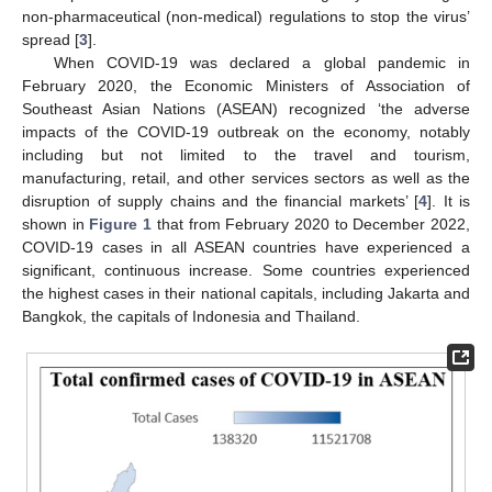
non-pharmaceutical (non-medical) regulations to stop the virus’
spread [
3
].
When COVID-19 was declared a global pandemic in
February 2020, the Economic Ministers of Association of
Southeast Asian Nations (ASEAN) recognized ‘the adverse
impacts of the COVID-19 outbreak on the economy, notably
including but not limited to the travel and tourism,
manufacturing, retail, and other services sectors as well as the
disruption of supply chains and the financial markets’ [
4
]. It is
shown in
Figure 1
that from February 2020 to December 2022,
COVID-19 cases in all ASEAN countries have experienced a
significant, continuous increase. Some countries experienced
the highest cases in their national capitals, including Jakarta and
Bangkok, the capitals of Indonesia and Thailand.