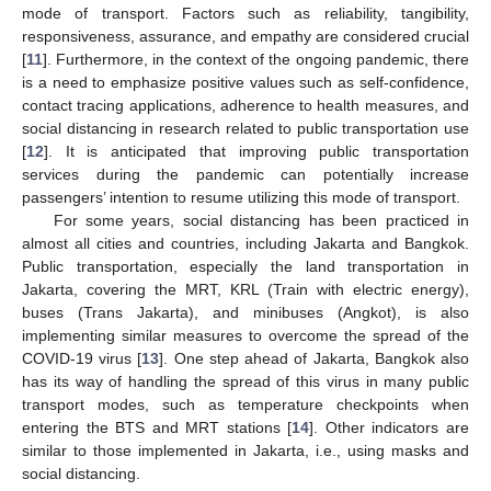
mode of transport. Factors such as reliability, tangibility,
responsiveness, assurance, and empathy are considered crucial
[
11
]. Furthermore, in the context of the ongoing pandemic, there
is a need to emphasize positive values such as self-confidence,
contact tracing applications, adherence to health measures, and
social distancing in research related to public transportation use
[
12
]. It is anticipated that improving public transportation
services during the pandemic can potentially increase
passengers’ intention to resume utilizing this mode of transport.
For some years, social distancing has been practiced in
almost all cities and countries, including Jakarta and Bangkok.
Public transportation, especially the land transportation in
Jakarta, covering the MRT, KRL (Train with electric energy),
buses (Trans Jakarta), and minibuses (Angkot), is also
implementing similar measures to overcome the spread of the
COVID-19 virus [
13
]. One step ahead of Jakarta, Bangkok also
has its way of handling the spread of this virus in many public
transport modes, such as temperature checkpoints when
entering the BTS and MRT stations [
14
]. Other indicators are
similar to those implemented in Jakarta, i.e., using masks and
social distancing.