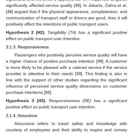
significantly affected service quality [
40
]. In Jakarta, Zahra et al.
[
48
] argued that if the physical appearance, completeness, and
communication of transport staff or drivers are good, then it will
positively affect the intentions of public transport users.
Hypothesis
2
(H2).
Tangibility (TA) has a significant positive
effect on public transport user Intention
.
3.1.3. Responsiveness
Passengers who positively perceive service quality will have
a higher chance of positive purchase intention [
49
]. A customer
is more likely to be pleased with a catered service if the service
provider is attentive to their needs [
39
]. This finding is also in
line with the support of other studies regarding the significant
influence of perceived service quality dimensions on customer
purchase intentions [
50
].
Hypothesis
3
(H3).
Responsiveness (RE) has a significant
positive effect on public transport user intention.
3.1.4. Assurance
Assurance refers to travel safety and knowledge with
courtesy of employees and their ability to inspire and convey