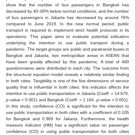
show that the number of bus passengers in Bangkok has
decreased by 40–60% below normal conditions, and the number
of bus passengers in Jakarta has decreased by around 76%
compared to June 2019. In the new normal period, public
transport is required to implement strict health protocols in its
operations. This paper aims to evaluate potential indicators
underlying the intention to use public transport during a
pandemic. The target groups are public and paratransit buses in
Bangkok and Jakarta, two metropolitan areas in ASEAN that
have been greatly affected by this pandemic. A total of 400
questionnaires were distributed in each city. The outcome from
the structural equation model reveals a relatively similar finding
in both cities. Tangibility is one of the five dimensions of service
quality that is influential in both cities; this indicator affects the
intention to use public transportation in Jakarta (Coeff. = 14.670,
p
-value < 0.001) and Bangkok (Coeff. = 1.164,
p
-value < 0.001).
In this study, confidence (CO) is significant for the intention to
use public transportation in both cities with a coefficient of 0.105
for Bangkok and 0.969 for Jakarta. Furthermore, the health
measure indicator (HM) has a significant value on passenger
confidence (CO) in using public transportation for both cities