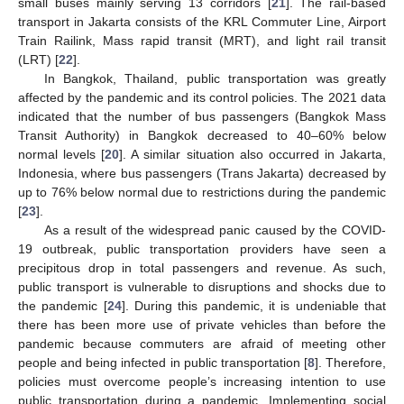
small buses mainly serving 13 corridors [
21
]. The rail-based
transport in Jakarta consists of the KRL Commuter Line, Airport
Train Railink, Mass rapid transit (MRT), and light rail transit
(LRT) [
22
].
In Bangkok, Thailand, public transportation was greatly
affected by the pandemic and its control policies. The 2021 data
indicated that the number of bus passengers (Bangkok Mass
Transit Authority) in Bangkok decreased to 40–60% below
normal levels [
20
]. A similar situation also occurred in Jakarta,
Indonesia, where bus passengers (Trans Jakarta) decreased by
up to 76% below normal due to restrictions during the pandemic
[
23
].
As a result of the widespread panic caused by the COVID-
19 outbreak, public transportation providers have seen a
precipitous drop in total passengers and revenue. As such,
public transport is vulnerable to disruptions and shocks due to
the pandemic [
24
]. During this pandemic, it is undeniable that
there has been more use of private vehicles than before the
pandemic because commuters are afraid of meeting other
people and being infected in public transportation [
8
]. Therefore,
policies must overcome people’s increasing intention to use
public transportation during a pandemic. Implementing social