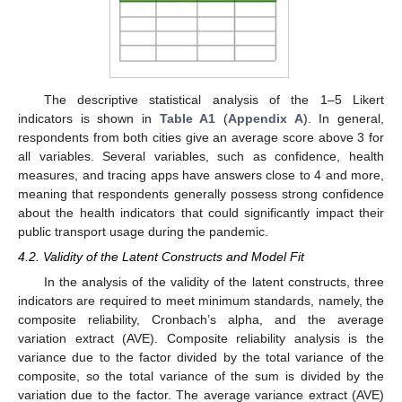
The descriptive statistical analysis of the 1–5 Likert
indicators is shown in
Table A1
(
Appendix A
). In general,
respondents from both cities give an average score above 3 for
all variables. Several variables, such as confidence, health
measures, and tracing apps have answers close to 4 and more,
meaning that respondents generally possess strong confidence
about the health indicators that could significantly impact their
public transport usage during the pandemic.
4.2. Validity of the Latent Constructs and Model Fit
In the analysis of the validity of the latent constructs, three
indicators are required to meet minimum standards, namely, the
composite reliability, Cronbach’s alpha, and the average
variation extract (AVE). Composite reliability analysis is the
variance due to the factor divided by the total variance of the
composite, so the total variance of the sum is divided by the
variation due to the factor. The average variance extract (AVE)