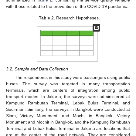
summarized in
Table 2
, combining the service quality variable
with those related to the prevention of the COVID-19 pandemic.
Table 2.
Research Hypotheses.
3.2. Sample and Data Collection
The respondents in this study were passengers using public
buses. The survey was targeted in many transportation
terminals, which are centers of integration among public
transport modes. In Jakarta, the surveys were administered at
Kampung Rambutan Terminal, Lebak Bulus Terminal, and
Sudirman. Similarly, the surveys in Bangkok were conducted at
Siam, Victory Monument, and Mochit in Bangkok. Victory
Monument and Mochit in Bangkok, and the Kampung Rambutan
Terminal and Lebak Bulus Terminal in Jakarta are locations that
are at the center of the road network. They are considered