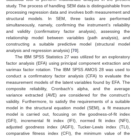
study. The process of handling SEM data is distinguishable from
processing regression data and involves both measurement and
structural models. In SEM, three tasks are performed
simultaneously, namely, confirming the instrument’s reliability
and validity (confirmatory factor analysis), assessing the
relationship model between variables (path analysis), and
constructing a suitable predictive model (structural model
analysis and regression analysis) [
70
].
The IBM SPSS Statistics 27 was utilized for an exploratory
factor analysis (EFA) using principal component extraction and
varimax factor rotation. The IBM SPSS AMOS 28 was used to
conduct a confirmatory factor analysis (CFA) to evaluate the
measurement models of the latent variables found by EFA. The
composite reliability, Cronbach’s alpha, and the average
variance extracted (AVE) are considered for the construct’s
validity. Furthermore, to satisfy the requirements of a suitable
model in the structural equation model (SEM), a fit measure
model is carried out, focusing on the goodness-of-fit index
(GFI), incremental fit index (IFI), normed fit index (NFI),
adjusted goodness index (AGFI), Tucker-Lewis index (TLI),
comparative fitness index (CFI), the minimum value of the