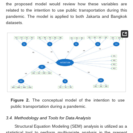
the proposed model would review how these variables are
related to the intention to use public transportation during this
pandemic. The model is applied to both Jakarta and Bangkok
datasets.
Figure 2.
The conceptual model of the intention to use
public transportation during a pandemic.
3.4. Methodology and Tools for Data Analysis
Structural Equation Modeling (SEM) analysis is utilized as a
statistical tool to perform multivariate analysis in the present