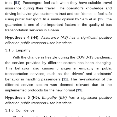
trust [
51
]. Passengers feel safe when they have suitable travel
insurance during their travel. The operator’s knowledge and
driving behavior give customers trust and confidence to feel safe
using public transport. In a similar opinion by Sam et al. [
52
], the
guarantee is one of the important factors in the quality of bus
transportation services in Ghana.
Hypothesis
4
(H4).
Assurance (AS) has a significant positive
effect on public transport user intentions.
3.1.5. Empathy
With the change in lifestyle during the COVID-19 pandemic,
the service provided by different sectors has been changing.
This behavior also causes changes in empathy in public
transportation services, such as the drivers’ and assistants’
behavior in handling passengers [
11
]. The re-evaluation of the
different service sectors was deemed relevant due to the
implemented protocols for the new normal [
39
].
Hypothesis
5
(H5).
Empathy (EM) has a significant positive
effect on public transport user intentions.
3.1.6. Confidence