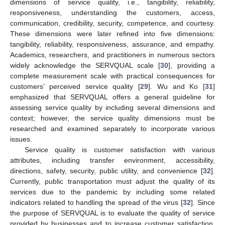
dimensions of service quality, i.e., tangibility, reliability,
responsiveness, understanding the customers, access,
communication, credibility, security, competence, and courtesy.
These dimensions were later refined into five dimensions:
tangibility, reliability, responsiveness, assurance, and empathy.
Academics, researchers, and practitioners in numerous sectors
widely acknowledge the SERVQUAL scale [
30
], providing a
complete measurement scale with practical consequences for
customers’ perceived service quality [
29
]. Wu and Ko [
31
]
emphasized that SERVQUAL offers a general guideline for
assessing service quality by including several dimensions and
context; however, the service quality dimensions must be
researched and examined separately to incorporate various
issues.
Service quality is customer satisfaction with various
attributes, including transfer environment, accessibility,
directions, safety, security, public utility, and convenience [
32
].
Currently, public transportation must adjust the quality of its
services due to the pandemic by including some related
indicators related to handling the spread of the virus [
32
]. Since
the purpose of SERVQUAL is to evaluate the quality of service
provided by businesses and to increase customer satisfaction,