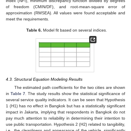
index (NFI), minimum discrepancy function divided by degrees
of freedom (CMIN/DF), and root-mean-square error of
approximation (RMSEA). All values were found acceptable and
meet the requirements.
Table 6.
Model fit based on several indices.
4.3. Structural Equation Modeling Results
The estimated path coefficients for the two cities are shown
in
Table 7
. The study results show the statistical significance of
several service quality indicators. It can be seen that Hypothesis
1 (H1) has no effect in Bangkok but has a statistically significant
impact in Jakarta, implying that respondents in Bangkok do not
pay much attention to reliability in determining their intention to
use public transportation. Hypothesis 2 (H2) related to tangibility,
i.e., the cleanliness and appearance of the vehicle, significantly