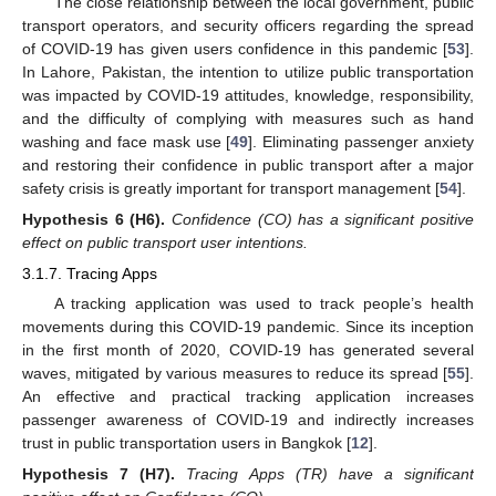
The close relationship between the local government, public
transport operators, and security officers regarding the spread
of COVID-19 has given users confidence in this pandemic [
53
].
In Lahore, Pakistan, the intention to utilize public transportation
was impacted by COVID-19 attitudes, knowledge, responsibility,
and the difficulty of complying with measures such as hand
washing and face mask use [
49
]. Eliminating passenger anxiety
and restoring their confidence in public transport after a major
safety crisis is greatly important for transport management [
54
].
Hypothesis
6
(H6).
Confidence (CO) has a significant positive
effect on public transport user intentions.
3.1.7. Tracing Apps
A tracking application was used to track people’s health
movements during this COVID-19 pandemic. Since its inception
in the first month of 2020, COVID-19 has generated several
waves, mitigated by various measures to reduce its spread [
55
].
An effective and practical tracking application increases
passenger awareness of COVID-19 and indirectly increases
trust in public transportation users in Bangkok [
12
].
Hypothesis
7
(H7).
Tracing Apps (TR) have a significant