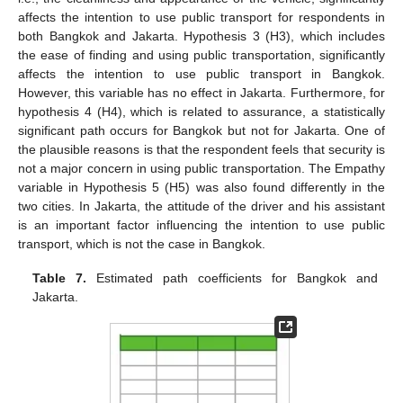
affects the intention to use public transport for respondents in
both Bangkok and Jakarta. Hypothesis 3 (H3), which includes
the ease of finding and using public transportation, significantly
affects the intention to use public transport in Bangkok.
However, this variable has no effect in Jakarta. Furthermore, for
hypothesis 4 (H4), which is related to assurance, a statistically
significant path occurs for Bangkok but not for Jakarta. One of
the plausible reasons is that the respondent feels that security is
not a major concern in using public transportation. The Empathy
variable in Hypothesis 5 (H5) was also found differently in the
two cities. In Jakarta, the attitude of the driver and his assistant
is an important factor influencing the intention to use public
transport, which is not the case in Bangkok.
Table 7.
Estimated path coefficients for Bangkok and
Jakarta.