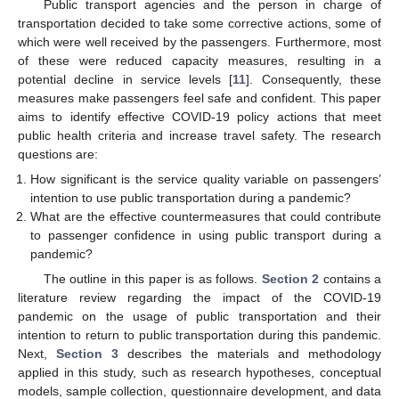
Public transport agencies and the person in charge of
transportation decided to take some corrective actions, some of
which were well received by the passengers. Furthermore, most
of these were reduced capacity measures, resulting in a
potential decline in service levels [
11
]. Consequently, these
measures make passengers feel safe and confident. This paper
aims to identify effective COVID-19 policy actions that meet
public health criteria and increase travel safety. The research
questions are:
How significant is the service quality variable on passengers’
intention to use public transportation during a pandemic?
What are the effective countermeasures that could contribute
to passenger confidence in using public transport during a
pandemic?
The outline in this paper is as follows.
Section 2
contains a
literature review regarding the impact of the COVID-19
pandemic on the usage of public transportation and their
intention to return to public transportation during this pandemic.
Next,
Section 3
describes the materials and methodology
applied in this study, such as research hypotheses, conceptual
models, sample collection, questionnaire development, and data