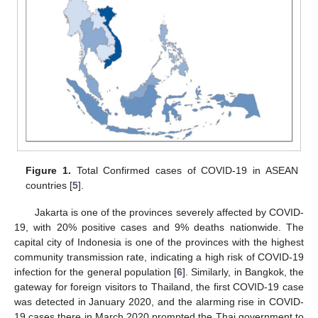
Figure 1.
Total Confirmed cases of COVID-19 in ASEAN
countries [
5
].
Jakarta is one of the provinces severely affected by COVID-
19, with 20% positive cases and 9% deaths nationwide. The
capital city of Indonesia is one of the provinces with the highest
community transmission rate, indicating a high risk of COVID-19
infection for the general population [
6
]. Similarly, in Bangkok, the
gateway for foreign visitors to Thailand, the first COVID-19 case
was detected in January 2020, and the alarming rise in COVID-
19 cases there in March 2020 prompted the Thai government to