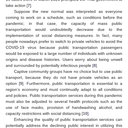
take action [
7
].
Suppose the new normal was interpreted as everyone
coming to work on a schedule, such as conditions before the
pandemic; in that case, the capacity of mass public
transportation would undoubtedly decrease due to the
implementation of social distancing measures. In fact, many
people nowadays prefer to switch to private vehicles to avoid the
COVID-19 virus because public transportation passengers
would be exposed to a large number of individuals with unknown
origins and disease histories. Users worry about being unwell
and surrounded by potentially infectious people [
8
].
Captive community groups have no choice but to use public
transport, because they do not have private vehicles as an
option [
9
]. Furthermore, public transportation is essential to a
region’s economy and must continually adapt to all conditions
and policies. Public transportation services during this pandemic
must also be adjusted to several health protocols such as the
use of face masks, provision of handwashing alcohol, and
capacity restrictions with social distancing [
10
].
Enhancing the quality of public transportation services can
potentially address the declining public interest in utilizing this