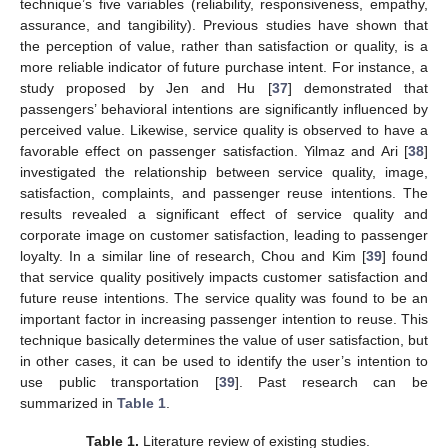
technique’s five variables (reliability, responsiveness, empathy,
assurance, and tangibility). Previous studies have shown that
the perception of value, rather than satisfaction or quality, is a
more reliable indicator of future purchase intent. For instance, a
study proposed by Jen and Hu [
37
] demonstrated that
passengers’ behavioral intentions are significantly influenced by
perceived value. Likewise, service quality is observed to have a
favorable effect on passenger satisfaction. Yilmaz and Ari [
38
]
investigated the relationship between service quality, image,
satisfaction, complaints, and passenger reuse intentions. The
results revealed a significant effect of service quality and
corporate image on customer satisfaction, leading to passenger
loyalty. In a similar line of research, Chou and Kim [
39
] found
that service quality positively impacts customer satisfaction and
future reuse intentions. The service quality was found to be an
important factor in increasing passenger intention to reuse. This
technique basically determines the value of user satisfaction, but
in other cases, it can be used to identify the user’s intention to
use public transportation [
39
]. Past research can be
summarized in
Table 1
.
Table 1.
Literature review of existing studies.