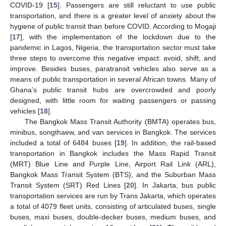
COVID-19 [
15
]. Passengers are still reluctant to use public
transportation, and there is a greater level of anxiety about the
hygiene of public transit than before COVID. According to Mogaji
[
17
], with the implementation of the lockdown due to the
pandemic in Lagos, Nigeria, the transportation sector must take
three steps to overcome this negative impact: avoid, shift, and
improve. Besides buses, paratransit vehicles also serve as a
means of public transportation in several African towns. Many of
Ghana’s public transit hubs are overcrowded and poorly
designed, with little room for waiting passengers or passing
vehicles [
18
].
The Bangkok Mass Transit Authority (BMTA) operates bus,
minibus, songthaew, and van services in Bangkok. The services
included a total of 6484 buses [
19
]. In addition, the rail-based
transportation in Bangkok includes the Mass Rapid Transit
(MRT) Blue Line and Purple Line, Airport Rail Link (ARL),
Bangkok Mass Transit System (BTS), and the Suburban Mass
Transit System (SRT) Red Lines [
20
]. In Jakarta, bus public
transportation services are run by Trans Jakarta, which operates
a total of 4079 fleet units, consisting of articulated buses, single
buses, maxi buses, double-decker buses, medium buses, and