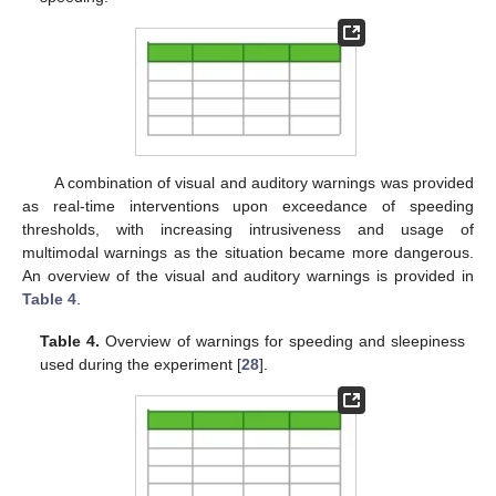
A combination of visual and auditory warnings was provided
as real-time interventions upon exceedance of speeding
thresholds, with increasing intrusiveness and usage of
multimodal warnings as the situation became more dangerous.
An overview of the visual and auditory warnings is provided in
Table 4
.
Table 4.
Overview of warnings for speeding and sleepiness
used during the experiment [
28
].