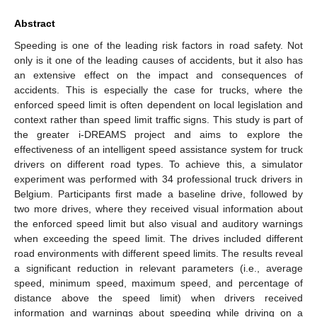
Abstract
Speeding is one of the leading risk factors in road safety. Not
only is it one of the leading causes of accidents, but it also has
an extensive effect on the impact and consequences of
accidents. This is especially the case for trucks, where the
enforced speed limit is often dependent on local legislation and
context rather than speed limit traffic signs. This study is part of
the greater i-DREAMS project and aims to explore the
effectiveness of an intelligent speed assistance system for truck
drivers on different road types. To achieve this, a simulator
experiment was performed with 34 professional truck drivers in
Belgium. Participants first made a baseline drive, followed by
two more drives, where they received visual information about
the enforced speed limit but also visual and auditory warnings
when exceeding the speed limit. The drives included different
road environments with different speed limits. The results reveal
a significant reduction in relevant parameters (i.e., average
speed, minimum speed, maximum speed, and percentage of
distance above the speed limit) when drivers received
information and warnings about speeding while driving on a