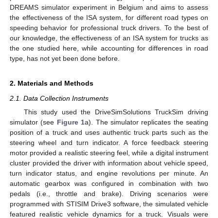
DREAMS simulator experiment in Belgium and aims to assess
the effectiveness of the ISA system, for different road types on
speeding behavior for professional truck drivers. To the best of
our knowledge, the effectiveness of an ISA system for trucks as
the one studied here, while accounting for differences in road
type, has not yet been done before.
2. Materials and Methods
2.1. Data Collection Instruments
This study used the DriveSimSolutions TruckSim driving
simulator (see
Figure 1
a). The simulator replicates the seating
position of a truck and uses authentic truck parts such as the
steering wheel and turn indicator. A force feedback steering
motor provided a realistic steering feel, while a digital instrument
cluster provided the driver with information about vehicle speed,
turn indicator status, and engine revolutions per minute. An
automatic gearbox was configured in combination with two
pedals (i.e., throttle and brake). Driving scenarios were
programmed with STISIM Drive3 software, the simulated vehicle
featured realistic vehicle dynamics for a truck. Visuals were