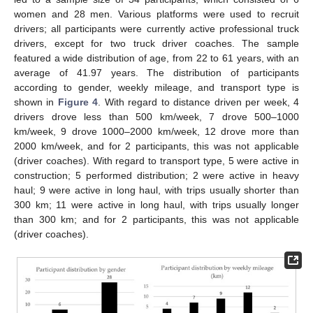
women and 28 men. Various platforms were used to recruit
drivers; all participants were currently active professional truck
drivers, except for two truck driver coaches. The sample
featured a wide distribution of age, from 22 to 61 years, with an
average of 41.97 years. The distribution of participants
according to gender, weekly mileage, and transport type is
shown in
Figure 4
. With regard to distance driven per week, 4
drivers drove less than 500 km/week, 7 drove 500–1000
km/week, 9 drove 1000–2000 km/week, 12 drove more than
2000 km/week, and for 2 participants, this was not applicable
(driver coaches). With regard to transport type, 5 were active in
construction; 5 performed distribution; 2 were active in heavy
haul; 9 were active in long haul, with trips usually shorter than
300 km; 11 were active in long haul, with trips usually longer
than 300 km; and for 2 participants, this was not applicable
(driver coaches).