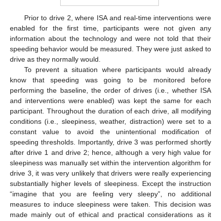
Prior to drive 2, where ISA and real-time interventions were
enabled for the first time, participants were not given any
information about the technology and were not told that their
speeding behavior would be measured. They were just asked to
drive as they normally would.
To prevent a situation where participants would already
know that speeding was going to be monitored before
performing the baseline, the order of drives (i.e., whether ISA
and interventions were enabled) was kept the same for each
participant. Throughout the duration of each drive, all modifying
conditions (i.e., sleepiness, weather, distraction) were set to a
constant value to avoid the unintentional modification of
speeding thresholds. Importantly, drive 3 was performed shortly
after drive 1 and drive 2; hence, although a very high value for
sleepiness was manually set within the intervention algorithm for
drive 3, it was very unlikely that drivers were really experiencing
substantially higher levels of sleepiness. Except the instruction
“imagine that you are feeling very sleepy”, no additional
measures to induce sleepiness were taken. This decision was
made mainly out of ethical and practical considerations as it