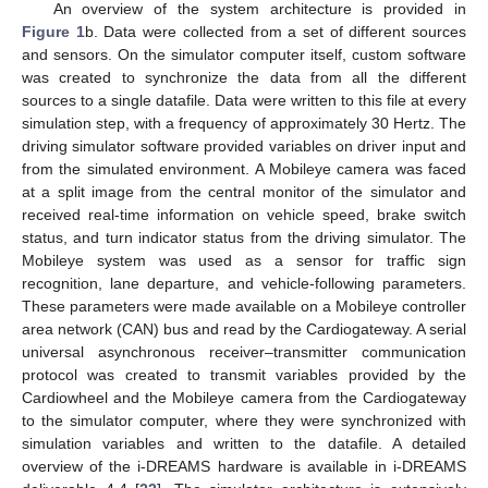
An overview of the system architecture is provided in
Figure 1
b. Data were collected from a set of different sources
and sensors. On the simulator computer itself, custom software
was created to synchronize the data from all the different
sources to a single datafile. Data were written to this file at every
simulation step, with a frequency of approximately 30 Hertz. The
driving simulator software provided variables on driver input and
from the simulated environment. A Mobileye camera was faced
at a split image from the central monitor of the simulator and
received real-time information on vehicle speed, brake switch
status, and turn indicator status from the driving simulator. The
Mobileye system was used as a sensor for traffic sign
recognition, lane departure, and vehicle-following parameters.
These parameters were made available on a Mobileye controller
area network (CAN) bus and read by the Cardiogateway. A serial
universal asynchronous receiver–transmitter communication
protocol was created to transmit variables provided by the
Cardiowheel and the Mobileye camera from the Cardiogateway
to the simulator computer, where they were synchronized with
simulation variables and written to the datafile. A detailed
overview of the i-DREAMS hardware is available in i-DREAMS