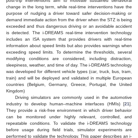
post-trip interventions aim to motivate sustained behavioral
change in the long term, while real-time interventions have the
purpose of nudging a driver toward safer decision-making or
demand immediate action from the driver when the STZ is being
exceeded and thus dangerous driving or an avoidable accident
is detected. The i-DREAMS real-time intervention technology
includes an ISA system that provides drivers with real-time
information about speed limits but also provides warnings when
exceeding speed limits. To determine the thresholds, several
modifying conditions are considered, including distraction,
sleepiness, weather, and time of day. The i-DREAMS technology
was developed for different vehicle types (car, truck, bus, tram,
train) and will be deployed and validated in multiple European
countries (Belgium, Germany, Greece, Portugal, the United
Kingdom)
Driving simulators are commonly used in the automotive
industry to develop human–machine interfaces (HMIs) [
21
].
They provide a risk-free environment in which driver behavior
can be monitored under highly relevant, controlled, and
repeatable conditions. To validate the i-DREAMS technology
before usage during field trials, simulator experiments are
performed to validate the technology. This paper describes an i-