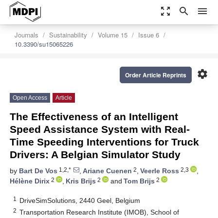
zoom_out_map
search
menu
Journals
Sustainability
Volume 15
Issue 6
10.3390/su15065226
settings
Order Article Reprints
Open Access
Article
The Effectiveness of an Intelligent
Speed Assistance System with Real-
Time Speeding Interventions for Truck
Drivers: A Belgian Simulator Study
1,2,*
2
2,3
by
Bart De Vos
,
Ariane Cuenen
,
Veerle Ross
,
2
2
2
Hélène Dirix
,
Kris Brijs
and
Tom Brijs
1
DriveSimSolutions, 2440 Geel, Belgium
2
Transportation Research Institute (IMOB), School of