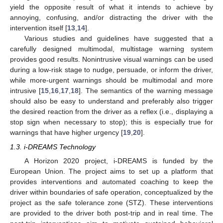
yield the opposite result of what it intends to achieve by
annoying, confusing, and/or distracting the driver with the
intervention itself [
13
,
14
].
Various studies and guidelines have suggested that a
carefully designed multimodal, multistage warning system
provides good results. Nonintrusive visual warnings can be used
during a low-risk stage to nudge, persuade, or inform the driver,
while more-urgent warnings should be multimodal and more
intrusive [
15
,
16
,
17
,
18
]. The semantics of the warning message
should also be easy to understand and preferably also trigger
the desired reaction from the driver as a reflex (i.e., displaying a
stop sign when necessary to stop); this is especially true for
warnings that have higher urgency [
19
,
20
].
1.3. i-DREAMS Technology
A Horizon 2020 project, i-DREAMS is funded by the
European Union. The project aims to set up a platform that
provides interventions and automated coaching to keep the
driver within boundaries of safe operation, conceptualized by the
project as the safe tolerance zone (STZ). These interventions
are provided to the driver both post-trip and in real time. The