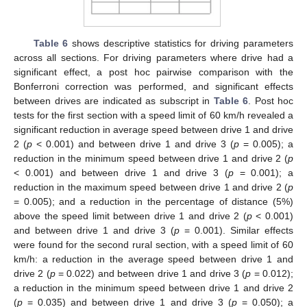
Table 6
shows descriptive statistics for driving parameters
across all sections. For driving parameters where drive had a
significant effect, a post hoc pairwise comparison with the
Bonferroni correction was performed, and significant effects
between drives are indicated as subscript in
Table 6
. Post hoc
tests for the first section with a speed limit of 60 km/h revealed a
significant reduction in average speed between drive 1 and drive
2 (
p
< 0.001) and between drive 1 and drive 3 (
p
= 0.005); a
reduction in the minimum speed between drive 1 and drive 2 (
p
< 0.001) and between drive 1 and drive 3 (
p
= 0.001); a
reduction in the maximum speed between drive 1 and drive 2 (
p
= 0.005); and a reduction in the percentage of distance (5%)
above the speed limit between drive 1 and drive 2 (
p
< 0.001)
and between drive 1 and drive 3 (
p
= 0.001). Similar effects
were found for the second rural section, with a speed limit of 60
km/h: a reduction in the average speed between drive 1 and
drive 2 (
p
= 0.022) and between drive 1 and drive 3 (
p
= 0.012);
a reduction in the minimum speed between drive 1 and drive 2
(
p
= 0.035) and between drive 1 and drive 3 (
p
= 0.050); a