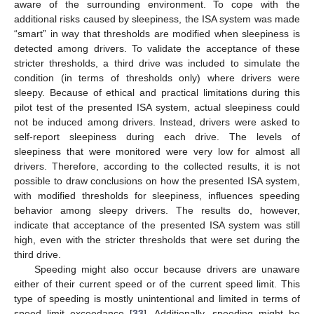
aware of the surrounding environment. To cope with the
additional risks caused by sleepiness, the ISA system was made
“smart” in way that thresholds are modified when sleepiness is
detected among drivers. To validate the acceptance of these
stricter thresholds, a third drive was included to simulate the
condition (in terms of thresholds only) where drivers were
sleepy. Because of ethical and practical limitations during this
pilot test of the presented ISA system, actual sleepiness could
not be induced among drivers. Instead, drivers were asked to
self-report sleepiness during each drive. The levels of
sleepiness that were monitored were very low for almost all
drivers. Therefore, according to the collected results, it is not
possible to draw conclusions on how the presented ISA system,
with modified thresholds for sleepiness, influences speeding
behavior among sleepy drivers. The results do, however,
indicate that acceptance of the presented ISA system was still
high, even with the stricter thresholds that were set during the
third drive.
Speeding might also occur because drivers are unaware
either of their current speed or of the current speed limit. This
type of speeding is mostly unintentional and limited in terms of
speed limit exceedance [
33
]. Additionally, speeding might be