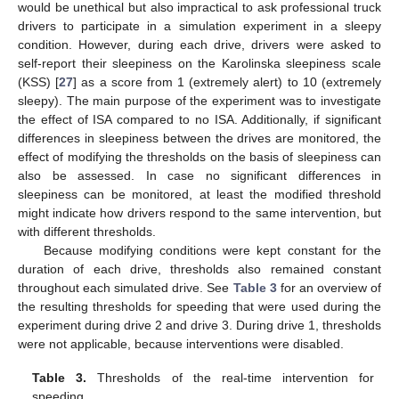
would be unethical but also impractical to ask professional truck
drivers to participate in a simulation experiment in a sleepy
condition. However, during each drive, drivers were asked to
self-report their sleepiness on the Karolinska sleepiness scale
(KSS) [
27
] as a score from 1 (extremely alert) to 10 (extremely
sleepy). The main purpose of the experiment was to investigate
the effect of ISA compared to no ISA. Additionally, if significant
differences in sleepiness between the drives are monitored, the
effect of modifying the thresholds on the basis of sleepiness can
also be assessed. In case no significant differences in
sleepiness can be monitored, at least the modified threshold
might indicate how drivers respond to the same intervention, but
with different thresholds.
Because modifying conditions were kept constant for the
duration of each drive, thresholds also remained constant
throughout each simulated drive. See
Table 3
for an overview of
the resulting thresholds for speeding that were used during the
experiment during drive 2 and drive 3. During drive 1, thresholds
were not applicable, because interventions were disabled.
Table 3.
Thresholds of the real-time intervention for
speeding.