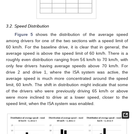
3.2. Speed Distribution
Figure 5
shows the distribution of the average speed
among drivers for one of the two sections with a speed limit of
60 km/h. For the baseline drive, it is clear that in general, the
average speed is above the speed limit of 60 km/h. There is a
roughly even distribution ranging from 56 km/h to 70 km/h, with
only few drivers having average speeds above 70 km/h. For
drive 2 and drive 1, where the ISA system was active, the
average speed is much more concentrated around the speed
limit, 60 km/h. The shift in distribution might indicate that some
of the drivers who were previously driving 65 km/h or above
were more inclined to drive at a lower speed, closer to the
speed limit, when the ISA system was enabled.