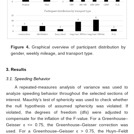
Figure 4.
Graphical overview of participant distribution by
gender, weekly mileage, and transport type.
3. Results
3.1. Speeding Behavior
A repeated-measures analysis of variance was used to
analyze speeding behavior throughout the selected sections of
interest. Mauchly’s test of sphericity was used to check whether
the null hypothesis of assumed sphericity was violated. If
violated, the degrees of freedom (dfs) were adjusted to
compensate for the inflation of the F-value. For a Greenhouse–
Geisser ε <= 0.75, the Greenhouse–Geisser correction was
used. For a Greenhouse–Geisser ε > 0.75, the Huyn–Feldt