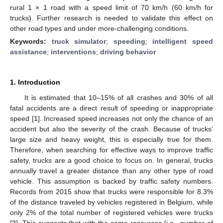
rural 1 × 1 road with a speed limit of 70 km/h (60 km/h for
trucks). Further research is needed to validate this effect on
other road types and under more-challenging conditions.
Keywords:
truck simulator
;
speeding
;
intelligent speed
assistance
;
interventions
;
driving behavior
1. Introduction
It is estimated that 10–15% of all crashes and 30% of all
fatal accidents are a direct result of speeding or inappropriate
speed [
1
]. Increased speed increases not only the chance of an
accident but also the severity of the crash. Because of trucks’
large size and heavy weight, this is especially true for them.
Therefore, when searching for effective ways to improve traffic
safety, trucks are a good choice to focus on. In general, trucks
annually travel a greater distance than any other type of road
vehicle. This assumption is backed by traffic safety numbers.
Records from 2015 show that trucks were responsible for 8.3%
of the distance traveled by vehicles registered in Belgium, while
only 2% of the total number of registered vehicles were trucks
[
2
]. This suggests that with the same resources (i.e., number of