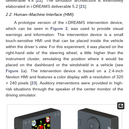
deliverable 4.4 [
22
]. The simulator architecture is extensively
elaborated in i-DREAMS deliverable 5.2 [
21
].
2.2. Human–Machine Interface (HMI)
A prototype version of the i-DREAMS intervention device,
which can be seen in
Figure 2
, was used to provide visual
warnings and information. The intervention device is a small
touch-sensitive HMI unit that can be placed inside the vehicle
within the driver’s view. For this experiment, it was placed on the
right-hand side of the steering wheel, a little higher than the
instrument cluster, simulating the position where it would be
placed on the dashboard or the windshield in a vehicle (see
Figure 1
a). The intervention device is based on a 2.4-inch
Nextion HMI and features a color display with a resolution of 320
× 240 pixels [
23
]. Auditory interventions were provided in high-
risk situations through the speaker of the center monitor of the
driving simulator.