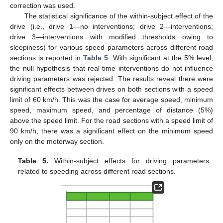
correction was used.
The statistical significance of the within-subject effect of the
drive (i.e., drive 1—no interventions; drive 2—interventions;
drive 3—interventions with modified thresholds owing to
sleepiness) for various speed parameters across different road
sections is reported in
Table 5
. With significant at the 5% level,
the null hypothesis that real-time interventions do not influence
driving parameters was rejected. The results reveal there were
significant effects between drives on both sections with a speed
limit of 60 km/h. This was the case for average speed, minimum
speed, maximum speed, and percentage of distance (5%)
above the speed limit. For the road sections with a speed limit of
90 km/h, there was a significant effect on the minimum speed
only on the motorway section.
Table 5.
Within-subject effects for driving parameters
related to speeding across different road sections.