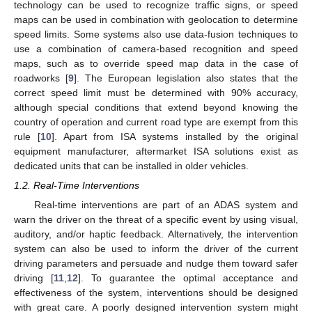
technology can be used to recognize traffic signs, or speed
maps can be used in combination with geolocation to determine
speed limits. Some systems also use data-fusion techniques to
use a combination of camera-based recognition and speed
maps, such as to override speed map data in the case of
roadworks [
9
]. The European legislation also states that the
correct speed limit must be determined with 90% accuracy,
although special conditions that extend beyond knowing the
country of operation and current road type are exempt from this
rule [
10
]. Apart from ISA systems installed by the original
equipment manufacturer, aftermarket ISA solutions exist as
dedicated units that can be installed in older vehicles.
1.2. Real-Time Interventions
Real-time interventions are part of an ADAS system and
warn the driver on the threat of a specific event by using visual,
auditory, and/or haptic feedback. Alternatively, the intervention
system can also be used to inform the driver of the current
driving parameters and persuade and nudge them toward safer
driving [
11
,
12
]. To guarantee the optimal acceptance and
effectiveness of the system, interventions should be designed
with great care. A poorly designed intervention system might