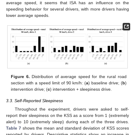
average speed, it seems that ISA has an influence on the
speeding behavior for several drivers, with more drivers having
lower average speeds.
Figure 6.
Distribution of average speed for the rural road
section with a speed limit of 90 km/h: (
a
) baseline drive; (
b
)
intervention drive; (
c
) intervention + sleepiness drive.
3.3. Self-Reported Sleepiness
Throughout the experiment, drivers were asked to self-
report their sleepiness on the KSS as a score from 1 (extremely
alert) to 10 (extremely sleep) during each of the three drives.
Table 7
shows the mean and standard deviation of KSS scores
reported by drivers. Descriptive statistics show an increase in