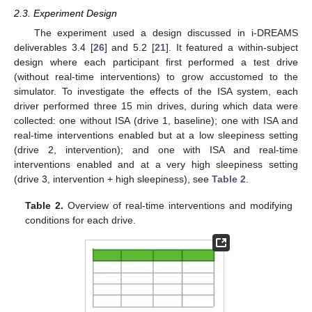
2.3. Experiment Design
The experiment used a design discussed in i-DREAMS
deliverables 3.4 [
26
] and 5.2 [
21
]. It featured a within-subject
design where each participant first performed a test drive
(without real-time interventions) to grow accustomed to the
simulator. To investigate the effects of the ISA system, each
driver performed three 15 min drives, during which data were
collected: one without ISA (drive 1, baseline); one with ISA and
real-time interventions enabled but at a low sleepiness setting
(drive 2, intervention); and one with ISA and real-time
interventions enabled and at a very high sleepiness setting
(drive 3, intervention + high sleepiness), see
Table 2
.
Table 2.
Overview of real-time interventions and modifying
conditions for each drive.