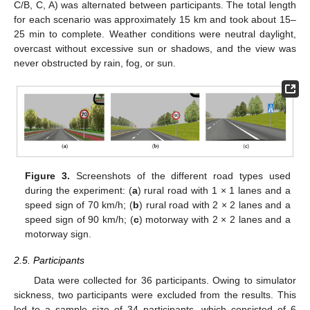
C/B, C, A) was alternated between participants. The total length
for each scenario was approximately 15 km and took about 15–
25 min to complete. Weather conditions were neutral daylight,
overcast without excessive sun or shadows, and the view was
never obstructed by rain, fog, or sun.
Figure 3.
Screenshots of the different road types used
during the experiment: (
a
) rural road with 1 × 1 lanes and a
speed sign of 70 km/h; (
b
) rural road with 2 × 2 lanes and a
speed sign of 90 km/h; (
c
) motorway with 2 × 2 lanes and a
motorway sign.
2.5. Participants
Data were collected for 36 participants. Owing to simulator
sickness, two participants were excluded from the results. This
led to a sample size of 34 participants, which consisted of 6