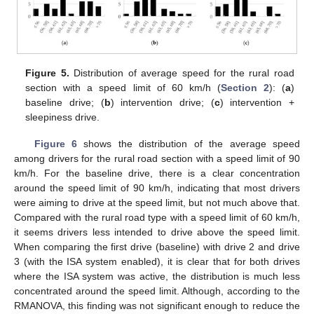
Figure 5.
Distribution of average speed for the rural road
section with a speed limit of 60 km/h (
Section 2
): (
a
)
baseline drive; (
b
) intervention drive; (
c
) intervention +
sleepiness drive.
Figure 6
shows the distribution of the average speed
among drivers for the rural road section with a speed limit of 90
km/h. For the baseline drive, there is a clear concentration
around the speed limit of 90 km/h, indicating that most drivers
were aiming to drive at the speed limit, but not much above that.
Compared with the rural road type with a speed limit of 60 km/h,
it seems drivers less intended to drive above the speed limit.
When comparing the first drive (baseline) with drive 2 and drive
3 (with the ISA system enabled), it is clear that for both drives
where the ISA system was active, the distribution is much less
concentrated around the speed limit. Although, according to the
RMANOVA, this finding was not significant enough to reduce the