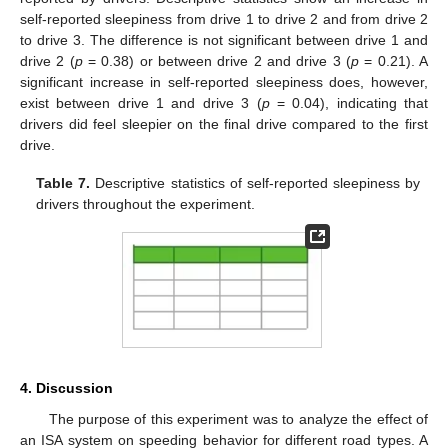
self-reported sleepiness from drive 1 to drive 2 and from drive 2
to drive 3. The difference is not significant between drive 1 and
drive 2 (
p
= 0.38) or between drive 2 and drive 3 (
p
= 0.21). A
significant increase in self-reported sleepiness does, however,
exist between drive 1 and drive 3 (
p
= 0.04), indicating that
drivers did feel sleepier on the final drive compared to the first
drive.
Table 7.
Descriptive statistics of self-reported sleepiness by
drivers throughout the experiment.
12. May
13. May
14. May
15. May
16. May
17. May
18. May
19. May
20. May
22. May
23. May
24. May
25. May
26. May
27. May
28. May
29. May
30. May
1. Jun
2. Jun
3. Jun
4. Jun
5. Jun
6. Jun
7. Jun
8. Jun
9. Jun
11. Jun
12. Jun
13. Jun
14. Jun
15. Jun
16. Jun
17. Jun
18. Jun
19. Jun
21. Jun
22. Jun
23. Jun
24. Jun
25. Jun
26. Jun
27. Jun
28. Jun
29. Jun
1. Jul
2. Jul
3. Jul
4. Jul
5. Jul
6. Jul
7. Jul
8. Jul
9. Jul
11. Jul
12. Jul
13. Jul
14. Jul
15. Jul
16. Jul
17. Jul
18. Jul
19. Jul
21. Jul
22. Jul
23. Jul
24. Jul
25. Jul
26. Jul
27. Jul
28. Jul
29. Jul
31. Jul
1. Aug
2. Aug
3. Aug
4. Aug
5. Aug
6. Aug
7. Aug
8. Aug
4. Discussion
The purpose of this experiment was to analyze the effect of
an ISA system on speeding behavior for different road types. A