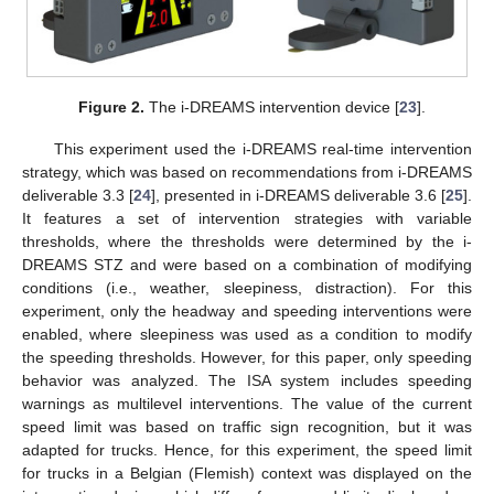
Figure 2.
The i-DREAMS intervention device [
23
].
This experiment used the i-DREAMS real-time intervention
strategy, which was based on recommendations from i-DREAMS
deliverable 3.3 [
24
], presented in i-DREAMS deliverable 3.6 [
25
].
It features a set of intervention strategies with variable
thresholds, where the thresholds were determined by the i-
DREAMS STZ and were based on a combination of modifying
conditions (i.e., weather, sleepiness, distraction). For this
experiment, only the headway and speeding interventions were
enabled, where sleepiness was used as a condition to modify
the speeding thresholds. However, for this paper, only speeding
behavior was analyzed. The ISA system includes speeding
warnings as multilevel interventions. The value of the current
speed limit was based on traffic sign recognition, but it was
adapted for trucks. Hence, for this experiment, the speed limit
for trucks in a Belgian (Flemish) context was displayed on the