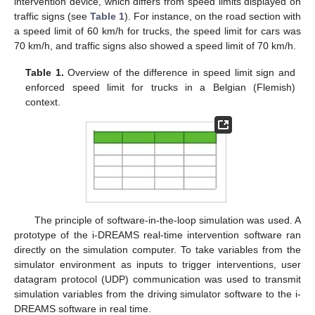
intervention device, which differs from speed limits displayed on
traffic signs (see
Table 1
). For instance, on the road section with
a speed limit of 60 km/h for trucks, the speed limit for cars was
70 km/h, and traffic signs also showed a speed limit of 70 km/h.
Table 1.
Overview of the difference in speed limit sign and
enforced speed limit for trucks in a Belgian (Flemish)
context.
The principle of software-in-the-loop simulation was used. A
prototype of the i-DREAMS real-time intervention software ran
directly on the simulation computer. To take variables from the
simulator environment as inputs to trigger interventions, user
datagram protocol (UDP) communication was used to transmit
simulation variables from the driving simulator software to the i-
DREAMS software in real time.