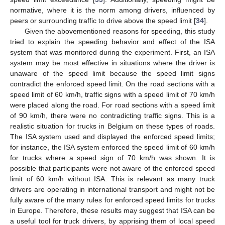
normative, where it is the norm among drivers, influenced by
peers or surrounding traffic to drive above the speed limit [
34
].
Given the abovementioned reasons for speeding, this study
tried to explain the speeding behavior and effect of the ISA
system that was monitored during the experiment. First, an ISA
system may be most effective in situations where the driver is
unaware of the speed limit because the speed limit signs
contradict the enforced speed limit. On the road sections with a
speed limit of 60 km/h, traffic signs with a speed limit of 70 km/h
were placed along the road. For road sections with a speed limit
of 90 km/h, there were no contradicting traffic signs. This is a
realistic situation for trucks in Belgium on these types of roads.
The ISA system used and displayed the enforced speed limits;
for instance, the ISA system enforced the speed limit of 60 km/h
for trucks where a speed sign of 70 km/h was shown. It is
possible that participants were not aware of the enforced speed
limit of 60 km/h without ISA. This is relevant as many truck
drivers are operating in international transport and might not be
fully aware of the many rules for enforced speed limits for trucks
in Europe. Therefore, these results may suggest that ISA can be
a useful tool for truck drivers, by apprising them of local speed