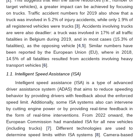
target vehicles), a greater impact can be achieved by focusing
on trucks. Traffic accident numbers for 2019 also show that a
truck was involved in 5.2% of injury accidents, while only 1.9% of
all registered vehicles were trucks [
3
]. Accidents involving trucks
are were also deadlier: a truck was involved in 17% of all traffic
fatalities in Belgium during 2019, and in most cases (15.3% of
fatalities), as the opposing vehicle [
4
,
5
]. Similar numbers have
been reported by the European Union (EU), where in 2018,
14.5% of all fatalities resulted from accidents involving heavy
transport vehicles [
6
].
1.1. Intelligent Speed Assistance (ISA)
Intelligent speed assistance (ISA) is a type of advanced
driver assistance system (ADAS) that aims to reduce speeding
behavior by providing drivers with feedback about the enforced
speed limit. Additionally, some ISA systems also can intervene
by cutting engine power or by providing real-time feedback in
the form of real-time interventions. From 2022 onward, the
European Commission had mandated ISA for all new vehicles
(including trucks) [
7
]. Different technologies are used to
determine speed limits within ISA systems [
8
]. Camera-based