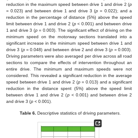
reduction in the maximum speed between drive 1 and drive 2 (
p
= 0.023) and between drive 1 and drive 3 (
p
= 0.022); and a
reduction in the percentage of distance (5%) above the speed
limit between drive 1 and drive 2 (
p
< 0.001) and between drive
1 and drive 3 (
p
= 0.003). The significant effect of driving on the
minimum speed on the motorway sections translated into a
significant increase in the minimum speed between drive 1 and
drive 3 (
p
= 0.048) and between drive 2 and drive 3 (
p
= 0.003).
Driving parameters were also averaged per drive across all road
sections to compare the effects of intervention throughout an
entire drive. The minimum and maximum speeds were not
considered. This revealed a significant reduction in the average
speed between drive 1 and drive 2 (
p
= 0.013) and a significant
reduction in the distance spent (5%) above the speed limit
between drive 1 and drive 2 (
p
< 0.001) and between drive 2
and drive 3 (
p
< 0.001).
Table 6.
Descriptive statistics of driving parameters.