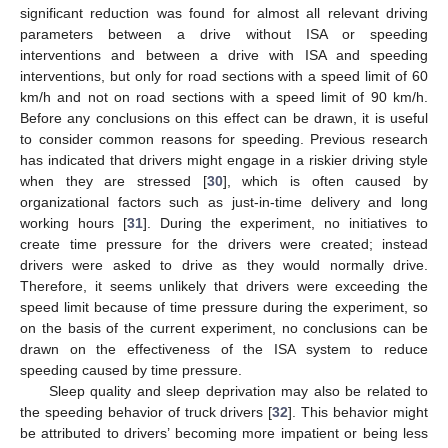
significant reduction was found for almost all relevant driving
parameters between a drive without ISA or speeding
interventions and between a drive with ISA and speeding
interventions, but only for road sections with a speed limit of 60
km/h and not on road sections with a speed limit of 90 km/h.
Before any conclusions on this effect can be drawn, it is useful
to consider common reasons for speeding. Previous research
has indicated that drivers might engage in a riskier driving style
when they are stressed [
30
], which is often caused by
organizational factors such as just-in-time delivery and long
working hours [
31
]. During the experiment, no initiatives to
create time pressure for the drivers were created; instead
drivers were asked to drive as they would normally drive.
Therefore, it seems unlikely that drivers were exceeding the
speed limit because of time pressure during the experiment, so
on the basis of the current experiment, no conclusions can be
drawn on the effectiveness of the ISA system to reduce
speeding caused by time pressure.
Sleep quality and sleep deprivation may also be related to
the speeding behavior of truck drivers [
32
]. This behavior might
be attributed to drivers’ becoming more impatient or being less