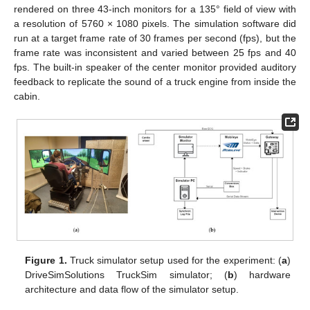
rendered on three 43-inch monitors for a 135° field of view with
a resolution of 5760 × 1080 pixels. The simulation software did
run at a target frame rate of 30 frames per second (fps), but the
frame rate was inconsistent and varied between 25 fps and 40
fps. The built-in speaker of the center monitor provided auditory
feedback to replicate the sound of a truck engine from inside the
cabin.
Figure 1.
Truck simulator setup used for the experiment: (
a
)
DriveSimSolutions TruckSim simulator; (
b
) hardware
architecture and data flow of the simulator setup.