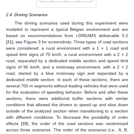
2.4. Driving Scenarios
The driving scenarios used during this experiment were
modeled to represent a typical Belgian environment and are
based on recommendations from i-DREAMS deliverable 5.2
[
21
]; see
Figure 3
for screenshots. Three types of road sections
were considered: a rural environment with a 1 × 1 road and
speed limit signs of 70 km/h; a rural environment with a 2 × 2
road, separated by a dedicated middle section and speed limit
signs of 90 km/h; and a motorway environment, with a 2 × 2
road, started by a blue motorway sign and separated by a
dedicated middle section. In each of these sections, there are
several 700 m segments without leading vehicles that were used
for the evaluation of speeding behavior. Before and after these
sections, there were additional buffer sections with similar
conditions that allowed the drivers to speed up and slow down
outside of the analyzed section when transitioning to a section
with different conditions. To decrease the possibility of order
effects [
29
], the order of the road sections was randomized
across three scenarios. The order of the scenarios (i.e., A, B,