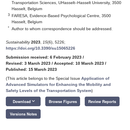
Transportation Sciences, UHasselt–Hasselt University, 3500
Hasselt, Belgium
3
FARESA, Evidence-Based Psychological Centre, 3500
Hasselt, Belgium
*
Author to whom correspondence should be addressed.
Sustainability
2023
,
15
(6), 5226;
https://doi.org/10.3390/su15065226
Submission received: 6 February 2023
/
Revised: 3 March 2023
/
Accepted: 10 March 2023
/
Published: 15 March 2023
(This article belongs to the Special Issue
Application of
Advanced Simulators for Enhancing the Mobility and
Safety Levels of the Transportation System
)
keyboard_arrow_down
Download
Browse Figures
Review Reports
Versions Notes