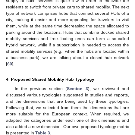
supply of such services is quite low in order to motivate the
residents to switch from private cars to shared mobility. The next
type of network comprises hubs that connect several POIs of a
city, making it easier and more appealing for travelers to visit
them, while at the same time decreasing the space allocated to
parking around the locations. Hubs that combine docked shared
mobility services and free-floating ones can form a so-called
hybrid network, while if a subscription is needed to access the
shared mobility services (e.g., when the hubs are located within
a business park), we are talking about a closed hub network
[
60
].
4. Proposed Shared Mobility Hub Typology
In the previous section (
Section 3
), we reviewed and
discussed various typologies suggested in studies and reports,
and the dimensions that are being used by these typologies.
Following that, we selected from them the dimensions that are
more suitable for the European context. When required, we
adapted the categories under each one of the dimensions and
also added a new dimension. Our own proposed typology matrix
is presented in
Table 3
.