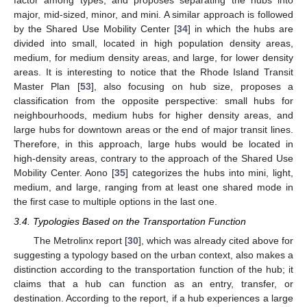
factor among types, and proposes separating the hubs into
major, mid-sized, minor, and mini. A similar approach is followed
by the Shared Use Mobility Center [
34
] in which the hubs are
divided into small, located in high population density areas,
medium, for medium density areas, and large, for lower density
areas. It is interesting to notice that the Rhode Island Transit
Master Plan [
53
], also focusing on hub size, proposes a
classification from the opposite perspective: small hubs for
neighbourhoods, medium hubs for higher density areas, and
large hubs for downtown areas or the end of major transit lines.
Therefore, in this approach, large hubs would be located in
high-density areas, contrary to the approach of the Shared Use
Mobility Center. Aono [
35
] categorizes the hubs into mini, light,
medium, and large, ranging from at least one shared mode in
the first case to multiple options in the last one.
3.4. Typologies Based on the Transportation Function
The Metrolinx report [
30
], which was already cited above for
suggesting a typology based on the urban context, also makes a
distinction according to the transportation function of the hub; it
claims that a hub can function as an entry, transfer, or
destination. According to the report, if a hub experiences a large