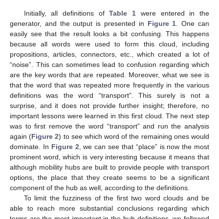
Initially, all definitions of
Table 1
were entered in the
generator, and the output is presented in
Figure 1
. One can
easily see that the result looks a bit confusing. This happens
because all words were used to form this cloud, including
propositions, articles, connectors, etc., which created a lot of
“noise”. This can sometimes lead to confusion regarding which
are the key words that are repeated. Moreover, what we see is
that the word that was repeated more frequently in the various
definitions was the word “transport”. This surely is not a
surprise, and it does not provide further insight; therefore, no
important lessons were learned in this first cloud. The next step
was to first remove the word “transport” and run the analysis
again (
Figure 2
) to see which word of the remaining ones would
dominate. In
Figure 2
, we can see that “place” is now the most
prominent word, which is very interesting because it means that
although mobility hubs are built to provide people with transport
options, the place that they create seems to be a significant
component of the hub as well, according to the definitions.
To limit the fuzziness of the first two word clouds and be
able to reach more substantial conclusions regarding which
terms are the most important in the hub definitions, we followed