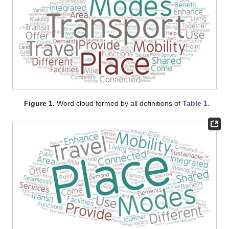
Figure 1.
Word cloud formed by all definitions of
Table 1
.