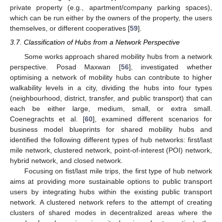
private property (e.g., apartment/company parking spaces),
which can be run either by the owners of the property, the users
themselves, or different cooperatives [
59
].
3.7. Classification of Hubs from a Network Perspective
Some works approach shared mobility hubs from a network
perspective. Posad Maxwan [
56
], investigated whether
optimising a network of mobility hubs can contribute to higher
walkability levels in a city, dividing the hubs into four types
(neighbourhood, district, transfer, and public transport) that can
each be either large, medium, small, or extra small.
Coenegrachts et al. [
60
], examined different scenarios for
business model blueprints for shared mobility hubs and
identified the following different types of hub networks: first/last
mile network, clustered network, point-of-interest (POI) network,
hybrid network, and closed network.
Focusing on fist/last mile trips, the first type of hub network
aims at providing more sustainable options to public transport
users by integrating hubs within the existing public transport
network. A clustered network refers to the attempt of creating
clusters of shared modes in decentralized areas where the