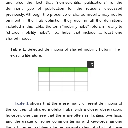
and also the fact that “non-scientific publications” is the
dominant type of publication for the reasons discussed
previously. Although the presence of shared mobility may not be
eminent in the hub definition they use, in all the definitions
included in this table, the term “mobility hubs” refers in reality to
“shared mobility hubs”, i.e., hubs that include at least one
shared mode.
Table 1.
Selected definitions of shared mobility hubs in the
existing literature.
Table 1
shows that there are many different definitions of
the concept of shared mobility hubs; with a closer observation,
however, one can see that there are often similarities, overlaps,
and the usage of some common terms and keywords among
them. In order to obtain a better understanding of which of these