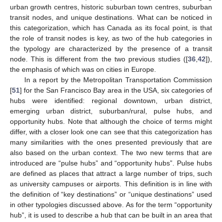
urban growth centres, historic suburban town centres, suburban
transit nodes, and unique destinations. What can be noticed in
this categorization, which has Canada as its focal point, is that
the role of transit nodes is key, as two of the hub categories in
the typology are characterized by the presence of a transit
node. This is different from the two previous studies ([
36
,
42
]),
the emphasis of which was on cities in Europe.
In a report by the Metropolitan Transportation Commission
[
51
] for the San Francisco Bay area in the USA, six categories of
hubs were identified: regional downtown, urban district,
emerging urban district, suburban/rural, pulse hubs, and
opportunity hubs. Note that although the choice of terms might
differ, with a closer look one can see that this categorization has
many similarities with the ones presented previously that are
also based on the urban context. The two new terms that are
introduced are “pulse hubs” and “opportunity hubs”. Pulse hubs
are defined as places that attract a large number of trips, such
as university campuses or airports. This definition is in line with
the definition of “key destinations” or “unique destinations” used
in other typologies discussed above. As for the term “opportunity
hub”, it is used to describe a hub that can be built in an area that