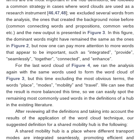
a common strategy in cases where word clouds are used as a
research instrument [
46
,
47
,
48
]; we excluded several words from
the analysis, the ones that created the background noise before
(common connecting words and propositions, common verbs
etc.) and the new output is presented in
Figure 3
. In this figure,
the dominant words might have remained the same as the ones
in
Figure 2
, but now one can pay more attention to more words
that appear to be important, such as “integrated”, “provide”,
“seamlessly”, “together”, “connected”, and “enhance”.
For the last word cloud of
Figure 4
, we ran the analysis
again with the same words used to form the word cloud of
Figure 3
, but this time excluding the most obvious terms, the
words “place”, “modes”, “mobility” and “travel”. We can see that
the result is more balanced this time, so we can easily spot the
remaining most commonly used words in the definitions of a hub
in the existing literature.
After reviewing all the definitions and taking into account the
results of the application of the word cloud technique, our
suggested definition for a shared mobility hub is the following:
A shared mobility hub is a place where different transport
modes are integrated seamlessly, promoting efficient and