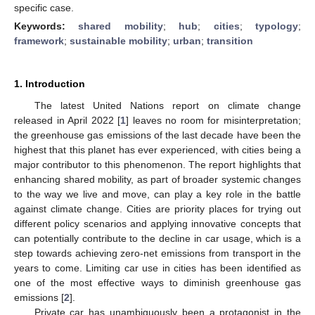
specific case.
Keywords:
shared mobility
;
hub
;
cities
;
typology
;
framework
;
sustainable mobility
;
urban
;
transition
1. Introduction
The latest United Nations report on climate change
released in April 2022 [
1
] leaves no room for misinterpretation;
the greenhouse gas emissions of the last decade have been the
highest that this planet has ever experienced, with cities being a
major contributor to this phenomenon. The report highlights that
enhancing shared mobility, as part of broader systemic changes
to the way we live and move, can play a key role in the battle
against climate change. Cities are priority places for trying out
different policy scenarios and applying innovative concepts that
can potentially contribute to the decline in car usage, which is a
step towards achieving zero-net emissions from transport in the
years to come. Limiting car use in cities has been identified as
one of the most effective ways to diminish greenhouse gas
emissions [
2
].
Private car has unambiguously been a protagonist in the