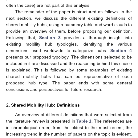
often the case) are not part of this analysis.
The remainder of the paper is structured as follows. In the
next section, we discuss the different existing definitions of
shared mobility hubs, using a summary table and word clouds to
provide an overview of them, before proposing our definition.
Following that,
Section 3
provides a thorough insight into
existing mobility hub typologies, identifying the various
dimensions used worldwide to categorize hubs.
Section 4
presents our proposed typology. The dimensions selected to be
included in it are discussed and the reasoning behind this choice
is explained. This is followed by some examples of existing
shared mobility hubs that can be representative of each
proposed hub type. The paper ends with some general
conclusions and perspectives for future research.
2. Shared Mobility Hub: Definitions
An overview of different definitions that were selected from
the literature review is presented in
Table 1
. The references are
in chronological order, from the oldest to the most recent; the
increasing trend in the number of papers on the topic is evident,