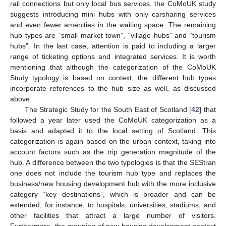
rail connections but only local bus services, the CoMoUK study
suggests introducing mini hubs with only carsharing services
and even fewer amenities in the waiting space. The remaining
hub types are “small market town”, “village hubs” and “tourism
hubs”. In the last case, attention is paid to including a larger
range of ticketing options and integrated services. It is worth
mentioning that although the categorization of the CoMoUK
Study typology is based on context, the different hub types
incorporate references to the hub size as well, as discussed
above.
The Strategic Study for the South East of Scotland [
42
] that
followed a year later used the CoMoUK categorization as a
basis and adapted it to the local setting of Scotland. This
categorization is again based on the urban context, taking into
account factors such as the trip generation magnitude of the
hub. A difference between the two typologies is that the SEStran
one does not include the tourism hub type and replaces the
business/new housing development hub with the more inclusive
category “key destinations”, which is broader and can be
extended, for instance, to hospitals, universities, stadiums, and
other facilities that attract a large number of visitors.
Furthermore, the grouping of new housing development context