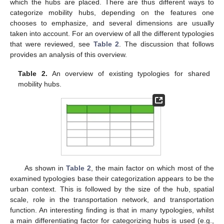
which the hubs are placed. There are thus different ways to
categorize mobility hubs, depending on the features one
chooses to emphasize, and several dimensions are usually
taken into account. For an overview of all the different typologies
that were reviewed, see
Table 2
. The discussion that follows
provides an analysis of this overview.
Table 2.
An overview of existing typologies for shared
mobility hubs.
As shown in
Table 2
, the main factor on which most of the
examined typologies base their categorization appears to be the
urban context. This is followed by the size of the hub, spatial
scale, role in the transportation network, and transportation
function. An interesting finding is that in many typologies, whilst
a main differentiating factor for categorizing hubs is used (e.g.,