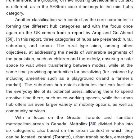
is different, as in the SEStran case it belongs to the mini hubs
category.
Another classification with context as the core parameter in
forming the different hub categories and with the focus once
again on the UK comes from a report by Arup and Go Ahead
[
50
]. In this report, three categories of hubs are presented: rural,
suburban, and urban. The rural type aims, among other
objectives, at addressing the needs of vulnerable segments of
the population, such as children and the elderly, ensuring a safe
space to wait when transferring between modes, while at the
same time providing opportunities for socializing (for instance by
including amenities such as a playground or/and a farmer’s
market). The suburban hub entails attributes that can facilitate
the everyday life of its potential users, allowing them to spend
creative time there, such as co-working spaces, while the urban
hub offers an even larger variety of mobility options, as well as
community services.
With a focus on the Greater Toronto and Hamilton
metropolitan areas in Canada, Metrolinx [
30
] divided hubs into
six categories, also based on the urban context in which they
can be located: central (Toronto), urban transit nodes, emerging