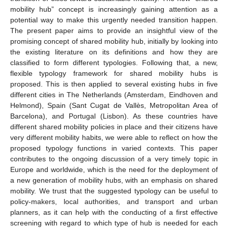
mobility hub” concept is increasingly gaining attention as a
potential way to make this urgently needed transition happen.
The present paper aims to provide an insightful view of the
promising concept of shared mobility hub, initially by looking into
the existing literature on its definitions and how they are
classified to form different typologies. Following that, a new,
flexible typology framework for shared mobility hubs is
proposed. This is then applied to several existing hubs in five
different cities in The Netherlands (Amsterdam, Eindhoven and
Helmond), Spain (Sant Cugat de Vallès, Metropolitan Area of
Barcelona), and Portugal (Lisbon). As these countries have
different shared mobility policies in place and their citizens have
very different mobility habits, we were able to reflect on how the
proposed typology functions in varied contexts. This paper
contributes to the ongoing discussion of a very timely topic in
Europe and worldwide, which is the need for the deployment of
a new generation of mobility hubs, with an emphasis on shared
mobility. We trust that the suggested typology can be useful to
policy-makers, local authorities, and transport and urban
planners, as it can help with the conducting of a first effective
screening with regard to which type of hub is needed for each