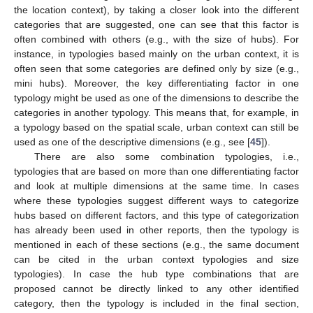
the location context), by taking a closer look into the different
categories that are suggested, one can see that this factor is
often combined with others (e.g., with the size of hubs). For
instance, in typologies based mainly on the urban context, it is
often seen that some categories are defined only by size (e.g.,
mini hubs). Moreover, the key differentiating factor in one
typology might be used as one of the dimensions to describe the
categories in another typology. This means that, for example, in
a typology based on the spatial scale, urban context can still be
used as one of the descriptive dimensions (e.g., see [
45
]).
There are also some combination typologies, i.e.,
typologies that are based on more than one differentiating factor
and look at multiple dimensions at the same time. In cases
where these typologies suggest different ways to categorize
hubs based on different factors, and this type of categorization
has already been used in other reports, then the typology is
mentioned in each of these sections (e.g., the same document
can be cited in the urban context typologies and size
typologies). In case the hub type combinations that are
proposed cannot be directly linked to any other identified
category, then the typology is included in the final section,