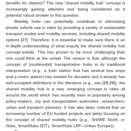
benefits for citizens? The new “shared mobility hub” concept is
increasingly gaining attention and being considered as a
potential robust answer to this question.
Mobility hubs can potentially contribute to eliminating
private vehicle use in cities by providing a variety of sustainable
transport modes and mobility services, including shared mobility
options [
27
]. Therefore, it is essential to make sure there is an
in-depth understanding of what exactly the shared mobility hub
concept entails. This has proven to be more challenging than
one could think at the outset. The reason is that, although the
concept of (multimodal) transportation hubs in its traditional
interpretation (e.g., a train station that has several bus stops
and a metro station) has existed for decades and it already has
well-accepted definitions in the literature (e.g., see [
28
,
29
]), the
shared mobility hub is a new, emerging concept in cities all
around the world which has recently risen in popularity among
policy-makers, city and transportation authorities, researchers,
urban and transport planners. It has also been noticed that an
increasing number of EU-funded projects are lately focusing on
the concept of shared mobility hubs (e.g., SHARE North, e-
Hubs, SmartHubs (EIT), SmartHubs (JIP—Urban Europe)).