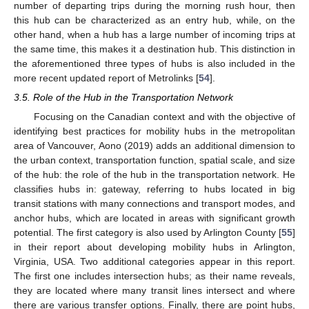
number of departing trips during the morning rush hour, then
this hub can be characterized as an entry hub, while, on the
other hand, when a hub has a large number of incoming trips at
the same time, this makes it a destination hub. This distinction in
the aforementioned three types of hubs is also included in the
more recent updated report of Metrolinks [
54
].
3.5. Role of the Hub in the Transportation Network
Focusing on the Canadian context and with the objective of
identifying best practices for mobility hubs in the metropolitan
area of Vancouver, Aono (2019) adds an additional dimension to
the urban context, transportation function, spatial scale, and size
of the hub: the role of the hub in the transportation network. He
classifies hubs in: gateway, referring to hubs located in big
transit stations with many connections and transport modes, and
anchor hubs, which are located in areas with significant growth
potential. The first category is also used by Arlington County [
55
]
in their report about developing mobility hubs in Arlington,
Virginia, USA. Two additional categories appear in this report.
The first one includes intersection hubs; as their name reveals,
they are located where many transit lines intersect and where
there are various transfer options. Finally, there are point hubs,