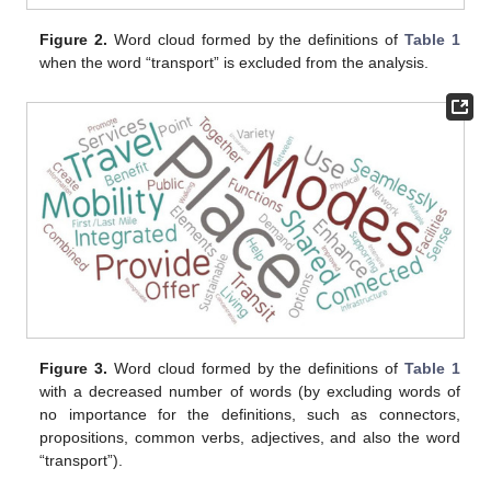
Figure 2.
Word cloud formed by the definitions of
Table 1
when the word “transport” is excluded from the analysis.
Figure 3.
Word cloud formed by the definitions of
Table 1
with a decreased number of words (by excluding words of
no importance for the definitions, such as connectors,
propositions, common verbs, adjectives, and also the word
“transport”).