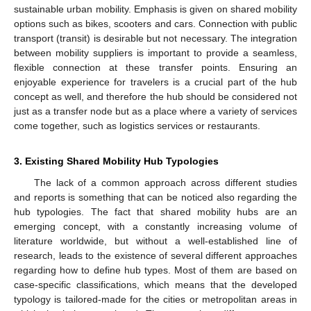
sustainable urban mobility. Emphasis is given on shared mobility
options such as bikes, scooters and cars. Connection with public
transport (transit) is desirable but not necessary. The integration
between mobility suppliers is important to provide a seamless,
flexible connection at these transfer points. Ensuring an
enjoyable experience for travelers is a crucial part of the hub
concept as well, and therefore the hub should be considered not
just as a transfer node but as a place where a variety of services
come together, such as logistics services or restaurants.
3. Existing Shared Mobility Hub Typologies
The lack of a common approach across different studies
and reports is something that can be noticed also regarding the
hub typologies. The fact that shared mobility hubs are an
emerging concept, with a constantly increasing volume of
literature worldwide, but without a well-established line of
research, leads to the existence of several different approaches
regarding how to define hub types. Most of them are based on
case-specific classifications, which means that the developed
typology is tailored-made for the cities or metropolitan areas in