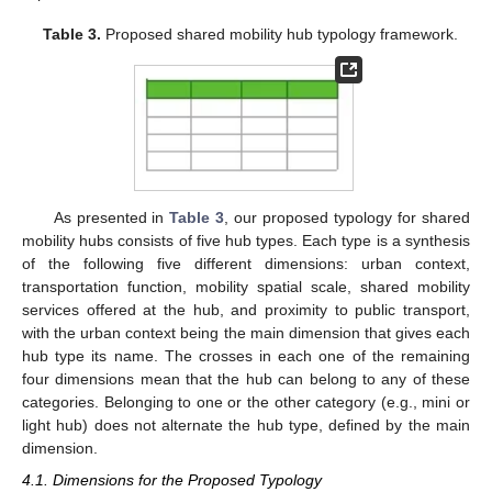
Table 3.
Proposed shared mobility hub typology framework.
As presented in
Table 3
, our proposed typology for shared
mobility hubs consists of five hub types. Each type is a synthesis
of the following five different dimensions: urban context,
transportation function, mobility spatial scale, shared mobility
services offered at the hub, and proximity to public transport,
with the urban context being the main dimension that gives each
hub type its name. The crosses in each one of the remaining
four dimensions mean that the hub can belong to any of these
categories. Belonging to one or the other category (e.g., mini or
light hub) does not alternate the hub type, defined by the main
dimension.
4.1. Dimensions for the Proposed Typology