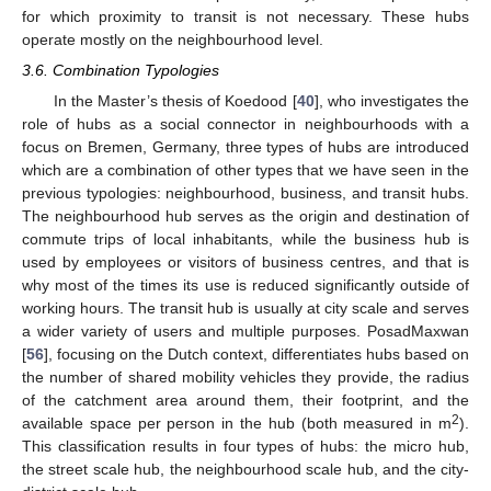
for which proximity to transit is not necessary. These hubs
operate mostly on the neighbourhood level.
3.6. Combination Typologies
In the Master’s thesis of Koedood [
40
], who investigates the
role of hubs as a social connector in neighbourhoods with a
focus on Bremen, Germany, three types of hubs are introduced
which are a combination of other types that we have seen in the
previous typologies: neighbourhood, business, and transit hubs.
The neighbourhood hub serves as the origin and destination of
commute trips of local inhabitants, while the business hub is
used by employees or visitors of business centres, and that is
why most of the times its use is reduced significantly outside of
working hours. The transit hub is usually at city scale and serves
a wider variety of users and multiple purposes. PosadMaxwan
[
56
], focusing on the Dutch context, differentiates hubs based on
the number of shared mobility vehicles they provide, the radius
of the catchment area around them, their footprint, and the
2
available space per person in the hub (both measured in m
).
This classification results in four types of hubs: the micro hub,
the street scale hub, the neighbourhood scale hub, and the city-