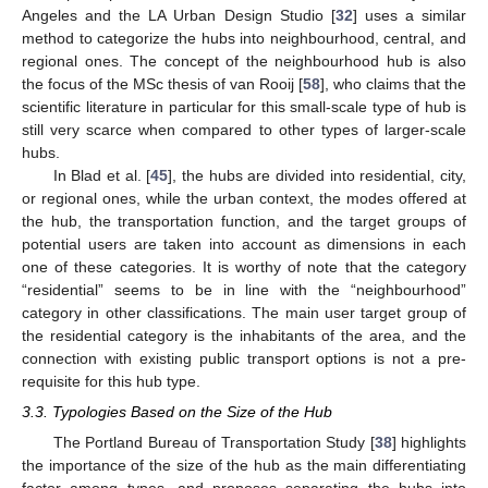
Angeles and the LA Urban Design Studio [
32
] uses a similar
method to categorize the hubs into neighbourhood, central, and
regional ones. The concept of the neighbourhood hub is also
the focus of the MSc thesis of van Rooij [
58
], who claims that the
scientific literature in particular for this small-scale type of hub is
still very scarce when compared to other types of larger-scale
hubs.
In Blad et al. [
45
], the hubs are divided into residential, city,
or regional ones, while the urban context, the modes offered at
the hub, the transportation function, and the target groups of
potential users are taken into account as dimensions in each
one of these categories. It is worthy of note that the category
“residential” seems to be in line with the “neighbourhood”
category in other classifications. The main user target group of
the residential category is the inhabitants of the area, and the
connection with existing public transport options is not a pre-
requisite for this hub type.
3.3. Typologies Based on the Size of the Hub
The Portland Bureau of Transportation Study [
38
] highlights
the importance of the size of the hub as the main differentiating