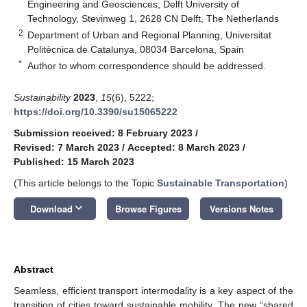
Engineering and Geosciences, Delft University of
Technology, Stevinweg 1, 2628 CN Delft, The Netherlands
2
Department of Urban and Regional Planning, Universitat
Politècnica de Catalunya, 08034 Barcelona, Spain
*
Author to whom correspondence should be addressed.
Sustainability
2023
,
15
(6), 5222;
https://doi.org/10.3390/su15065222
Submission received: 8 February 2023
/
Revised: 7 March 2023
/
Accepted: 8 March 2023
/
Published: 15 March 2023
(This article belongs to the Topic
Sustainable Transportation
)
keyboard_arrow_down
Download
Browse Figures
Versions Notes
Abstract
Seamless, efficient transport intermodality is a key aspect of the
transition of cities toward sustainable mobility. The new “shared