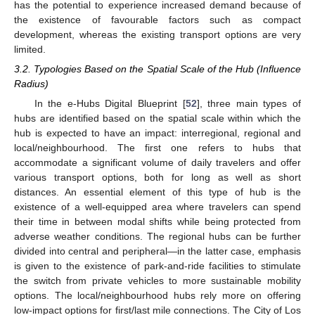
has the potential to experience increased demand because of
the existence of favourable factors such as compact
development, whereas the existing transport options are very
limited.
3.2. Typologies Based on the Spatial Scale of the Hub (Influence
Radius)
In the e-Hubs Digital Blueprint [
52
], three main types of
hubs are identified based on the spatial scale within which the
hub is expected to have an impact: interregional, regional and
local/neighbourhood. The first one refers to hubs that
accommodate a significant volume of daily travelers and offer
various transport options, both for long as well as short
distances. An essential element of this type of hub is the
existence of a well-equipped area where travelers can spend
their time in between modal shifts while being protected from
adverse weather conditions. The regional hubs can be further
divided into central and peripheral—in the latter case, emphasis
is given to the existence of park-and-ride facilities to stimulate
the switch from private vehicles to more sustainable mobility
options. The local/neighbourhood hubs rely more on offering
low-impact options for first/last mile connections. The City of Los