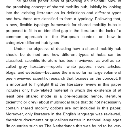
The present paper aims at providing an insightful view of
the promising concept of shared mobility hub, initially by looking
into the existing literature on its definitions and different types
and how those are classified to form a typology. Following that,
a new, flexible typology framework for shared mobility hubs is
proposed to fill in an identified gap in the literature: the lack of a
common approach in the European context on how to
categorize different hub types.
Under the objective of deciding how a shared mobility hub
should be defined and how different types of hubs can be
classified, scientific literature has been reviewed, as well as so-
called grey literature—reports, white papers, news articles,
blogs, and websites—because there is so far no large volume of
peer-reviewed scientific research that focuses on the concept. It
is important to highlight that the literature review in this paper
includes only hub-related material in which the existence of at
least one shared mode is a pre-requisite; hence, literature
(scientific or grey) about multimodal hubs that do not necessarily
contain shared mobility options are not included in this paper.
Moreover, only literature in the English language was reviewed,
therefore documents or guidelines written in national languages
(in countries such as The Netherlands this was found to be very