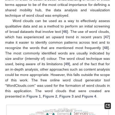
terms appear to be of the most critical importance for defining a
shared mobility hub, the data analysis and visualization
technique of word cloud was employed.
Word clouds can be used as a way to effectively assess
qualitative data and as a method to perform an initial screening
of broad datasets that involve text [
46
]. The use of word clouds,
which has experienced an upward trend in recent years [
47
]
make it easier to identify common patterns across text and to
recognize the words that are mentioned most frequently [
48
].
The most commonly identified words are usually indicated by
size and/or (intensity of) colour. The word cloud technique was
used, being aware of its limitations [
49
], and of the fact that for
an in-depth analysis, other approaches such as content analysis
could be more appropriate. However, this falls outside the scope
of this work. The free online word cloud generator tool
“WordClouds.com” was used for the formation of word clouds in
this application. The word clouds that were created are
presented in
Figure 1
,
Figure 2
,
Figure 3
and
Figure 4
.