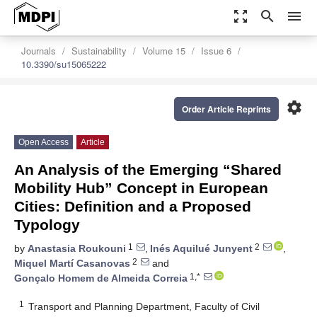
zoom_out_map
search
menu
Journals
Sustainability
Volume 15
Issue 6
10.3390/su15065222
settings
Order Article Reprints
Open Access
Article
An Analysis of the Emerging “Shared
Mobility Hub” Concept in European
Cities: Definition and a Proposed
Typology
1
2
by
Anastasia Roukouni
,
Inés Aquilué Junyent
,
2
Miquel Martí Casanovas
and
1,*
Gonçalo Homem de Almeida Correia
1
Transport and Planning Department, Faculty of Civil