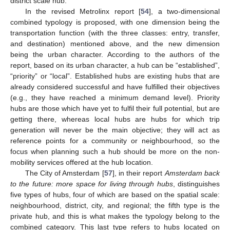
district scale hub.
In the revised Metrolinx report [
54
], a two-dimensional
combined typology is proposed, with one dimension being the
transportation function (with the three classes: entry, transfer,
and destination) mentioned above, and the new dimension
being the urban character. According to the authors of the
report, based on its urban character, a hub can be “established”,
“priority” or “local”. Established hubs are existing hubs that are
already considered successful and have fulfilled their objectives
(e.g., they have reached a minimum demand level). Priority
hubs are those which have yet to fulfil their full potential, but are
getting there, whereas local hubs are hubs for which trip
generation will never be the main objective; they will act as
reference points for a community or neighbourhood, so the
focus when planning such a hub should be more on the non-
mobility services offered at the hub location.
The City of Amsterdam [
57
], in their report
Amsterdam back
to the future: more space for living through hubs
, distinguishes
five types of hubs, four of which are based on the spatial scale:
neighbourhood, district, city, and regional; the fifth type is the
private hub, and this is what makes the typology belong to the
combined category. This last type refers to hubs located on