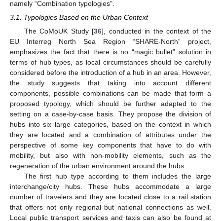
namely “Combination typologies”.
3.1. Typologies Based on the Urban Context
The CoMoUK Study [
36
], conducted in the context of the
EU Interreg North Sea Region “SHARE-North” project,
emphasizes the fact that there is no “magic bullet” solution in
terms of hub types, as local circumstances should be carefully
considered before the introduction of a hub in an area. However,
the study suggests that taking into account different
components, possible combinations can be made that form a
proposed typology, which should be further adapted to the
setting on a case-by-case basis. They propose the division of
hubs into six large categories, based on the context in which
they are located and a combination of attributes under the
perspective of some key components that have to do with
mobility, but also with non-mobility elements, such as the
regeneration of the urban environment around the hubs.
The first hub type according to them includes the large
interchange/city hubs. These hubs accommodate a large
number of travelers and they are located close to a rail station
that offers not only regional but national connections as well.
Local public transport services and taxis can also be found at