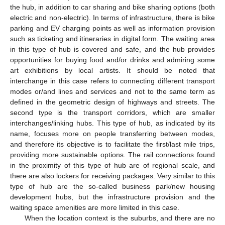
the hub, in addition to car sharing and bike sharing options (both
electric and non-electric). In terms of infrastructure, there is bike
parking and EV charging points as well as information provision
such as ticketing and itineraries in digital form. The waiting area
in this type of hub is covered and safe, and the hub provides
opportunities for buying food and/or drinks and admiring some
art exhibitions by local artists. It should be noted that
interchange in this case refers to connecting different transport
modes or/and lines and services and not to the same term as
defined in the geometric design of highways and streets. The
second type is the transport corridors, which are smaller
interchanges/linking hubs. This type of hub, as indicated by its
name, focuses more on people transferring between modes,
and therefore its objective is to facilitate the first/last mile trips,
providing more sustainable options. The rail connections found
in the proximity of this type of hub are of regional scale, and
there are also lockers for receiving packages. Very similar to this
type of hub are the so-called business park/new housing
development hubs, but the infrastructure provision and the
waiting space amenities are more limited in this case.
When the location context is the suburbs, and there are no