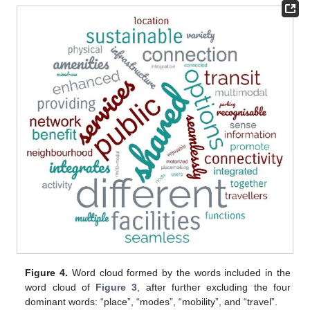
Figure 4.
Word cloud formed by the words included in the
word cloud of
Figure 3
, after further excluding the four
dominant words: “place”, “modes”, “mobility”, and “travel”.