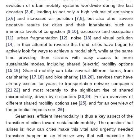
evolution of urban mobility systems worldwide during the last
decades [
3
,
4
], leading to not only a high volume of emissions
[
5
,
6
] and increased air pollution [
7
,
8
], but also other severe
negative results for cities and their inhabitants, such as
immense levels of congestion [
9
,
10
], excessive land occupation
[
11
], urban fragmentation [
12
], noise [
13
] and visual pollution
[
14
]. In their attempt to reverse this trend, cities have begun to
actively look for ways to achieve a modal shift, while at the same
time providing their citizens with easy access to more
sustainable modes, including shared (electric) mobility options
[
15
,
16
]. Shared mobility can take several different forms, from
car sharing [
17
,
18
] and bike sharing [
19
,
20
], services that have
already existed for years, to transportation network companies
[
21
,
22
] and most recently to the significant rise of shared
micromobility, driven by e-scooters [
23
,
24
]. For an overview of
different shared mobility options see [
25
], and for an overview of
the potential impacts see [
26
].
Seamless, efficient intermodality is thus a key aspect of the
transition of cities toward sustainable mobility. The question that
arises is: how can cities make this vital and urgently needed
transition happen in an effective way that will maximize the