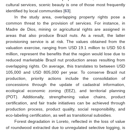
cultural services, scenic beauty is one of those most frequently
identified by local communities [
63
].
In the study area, overlapping property rights pose a
common threat to the provision of services. For instance, in
Madre de Dios, mining or agricultural rights are assigned in
areas that also produce Brazil nuts. As a result, the latter
provisioning service is at risk. The values obtained from the
valuation exercise, ranging from USD 19.1 million to USD 50.6
million, represent the benefits that the region would lose due to
reduced marketable Brazil nut production areas resulting from
overlapping rights. On average, this translates to between USD
105,000 and USD 805,000 per year. To conserve Brazil nut
production, priority actions include the consolidation of
concessions through the update of cadastral information,
ecological economic zoning (EEZ), and territorial planning
(POT). Additionally, strengthening value chains, product
certification, and fair trade initiatives can be achieved through
production process, product quality, social responsibility, and
eco-labeling certification, as well as transitional subsidies.
Forest degradation in Loreto, reflected in the loss of value
of roundwood extracted due to unregulated selective logging, is