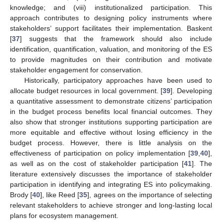
knowledge; and (viii) institutionalized participation. This
approach contributes to designing policy instruments where
stakeholders’ support facilitates their implementation. Baskent
[
37
] suggests that the framework should also include
identification, quantification, valuation, and monitoring of the ES
to provide magnitudes on their contribution and motivate
stakeholder engagement for conservation.
Historically, participatory approaches have been used to
allocate budget resources in local government. [
39
]. Developing
a quantitative assessment to demonstrate citizens’ participation
in the budget process benefits local financial outcomes. They
also show that stronger institutions supporting participation are
more equitable and effective without losing efficiency in the
budget process. However, there is little analysis on the
effectiveness of participation on policy implementation [
39
,
40
],
as well as on the cost of stakeholder participation [
41
]. The
literature extensively discusses the importance of stakeholder
participation in identifying and integrating ES into policymaking.
Brody [
40
], like Reed [
35
], agrees on the importance of selecting
relevant stakeholders to achieve stronger and long-lasting local
plans for ecosystem management.