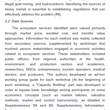
illegal gold mining, and hydrocarbons. Identifying the sources of
heavy metals is essential to establishing regulations that can
effectively address the problem [
45
].
2.2. Data Sources
The ecosystem services identified were valued primarily
through market price, avoided cost, and transfer value
approaches. Information for each method was mainly collected
from secondary sources, supplemented by workshops that
involved various stakeholders engaged in economic activities
related to ecosystem services. These stakeholders included
public officers from regional authorities in the health,
environment, and production sectors and academics,
researchers, NGOs, entrepreneurs, tourism operators, medical
doctors, and producers. The authors developed an ad-hoc
working group guide for each workshop (At the beginning of
each workshop, a “Capacity Building” part was developed in
order to equate basic knowledge among participants on some
economics concepts (such as market failures, valuation
methods, market and control instruments)), as detailed in
Supplementary S4 and S5: Supplementary Information
.