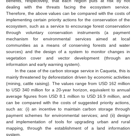
benefits, respectively, that each region puts at risk by not
dealing with the threats facing the ecosystem service.
Therefore, the above values can be compared with the costs of
implementing certain priority actions for the conservation of the
ecosystem, such as a service to encourage forest conservation
through voluntary conservation instruments (a payment
mechanism for environmental services aimed at local
communities as a means of conserving forests and water
sources) and the design of a system to monitor changes in
vegetation cover and vector development (through an
information and early warning system).
In the case of the carbon storage service in Caqueta, this is
mainly threatened by deforestation driven by economic activities
(mining, cattle raising). The values range from USD 162 million
to USD 340 million for a 20-year horizon, equivalent to annual
average figures from USD 8.1 million to USD 16.9 million, and
can be compared with the costs of suggested priority actions,
such as: (i) an incentive to maintain carbon storage through
payment schemes for environmental services; and (ii) design
and implementation of tools for upgrading urban and rural
mapping, through the establishment of a land information
system.