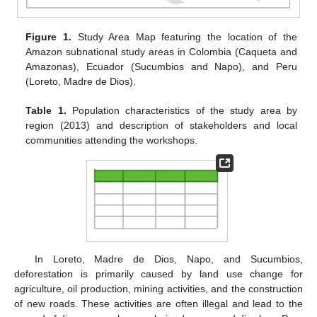
Figure 1.
Study Area Map featuring the location of the
Amazon subnational study areas in Colombia (Caqueta and
Amazonas), Ecuador (Sucumbios and Napo), and Peru
(Loreto, Madre de Dios).
Table 1.
Population characteristics of the study area by
region (2013) and description of stakeholders and local
communities attending the workshops.
In Loreto, Madre de Dios, Napo, and Sucumbios,
deforestation is primarily caused by land use change for
agriculture, oil production, mining activities, and the construction
of new roads. These activities are often illegal and lead to the