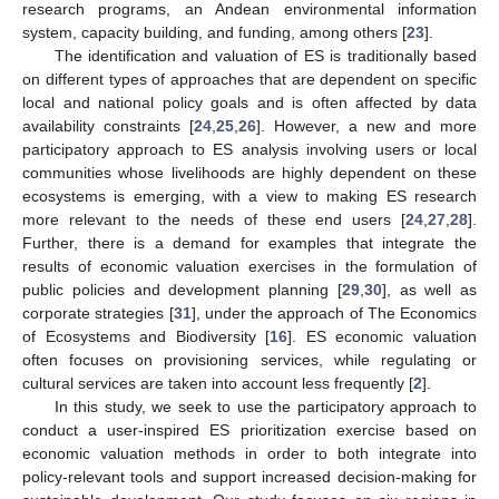
research programs, an Andean environmental information
system, capacity building, and funding, among others [
23
].
The identification and valuation of ES is traditionally based
on different types of approaches that are dependent on specific
local and national policy goals and is often affected by data
availability constraints [
24
,
25
,
26
]. However, a new and more
participatory approach to ES analysis involving users or local
communities whose livelihoods are highly dependent on these
ecosystems is emerging, with a view to making ES research
more relevant to the needs of these end users [
24
,
27
,
28
].
Further, there is a demand for examples that integrate the
results of economic valuation exercises in the formulation of
public policies and development planning [
29
,
30
], as well as
corporate strategies [
31
], under the approach of The Economics
of Ecosystems and Biodiversity [
16
]. ES economic valuation
often focuses on provisioning services, while regulating or
cultural services are taken into account less frequently [
2
].
In this study, we seek to use the participatory approach to
conduct a user-inspired ES prioritization exercise based on
economic valuation methods in order to both integrate into
policy-relevant tools and support increased decision-making for