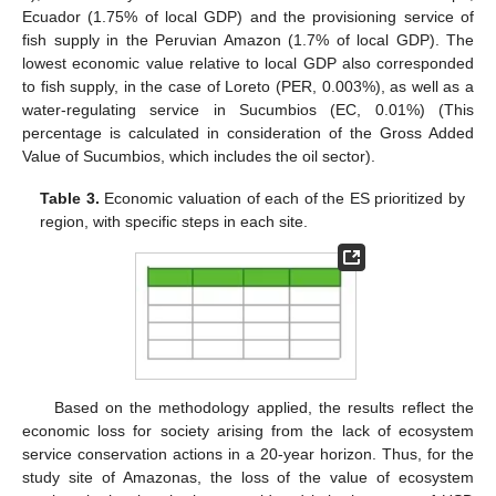
Ecuador (1.75% of local GDP) and the provisioning service of
fish supply in the Peruvian Amazon (1.7% of local GDP). The
lowest economic value relative to local GDP also corresponded
to fish supply, in the case of Loreto (PER, 0.003%), as well as a
water-regulating service in Sucumbios (EC, 0.01%) (This
percentage is calculated in consideration of the Gross Added
Value of Sucumbios, which includes the oil sector).
Table 3.
Economic valuation of each of the ES prioritized by
region, with specific steps in each site.
Based on the methodology applied, the results reflect the
economic loss for society arising from the lack of ecosystem
service conservation actions in a 20-year horizon. Thus, for the
study site of Amazonas, the loss of the value of ecosystem