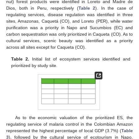
nut) forest products were identified in Loreto and Madre de
Dios, both in Peru, respectively (
Table 2
). In the case of
regulating services, disease regulation was identified in three
sites, Amazonas, Caquetá (CO), and Loreto (PER), while water
purification was a priority in Napo and Sucumbios (EC) and
carbon sequestration was only prioritized in Caqueta (CO). As to
cultural services, scenic beauty was identified as a priority
across all sites except for Caqueta (CO).
Table 2.
Initial list of ecosystem services identified and
prioritized by study site.
As to the economic valuation of the prioritized ES, the
regulating service of malaria control in the Colombian Amazon
represented the highest percentage of local GDP (3.7%) (
Table
3
), followed by the cultural service of ecotourism in Napo,