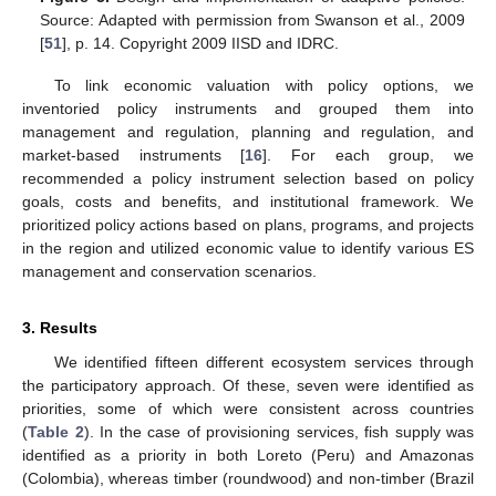
Source: Adapted with permission from Swanson et al., 2009
[
51
], p. 14. Copyright 2009 IISD and IDRC.
To link economic valuation with policy options, we
inventoried policy instruments and grouped them into
management and regulation, planning and regulation, and
market-based instruments [
16
]. For each group, we
recommended a policy instrument selection based on policy
goals, costs and benefits, and institutional framework. We
prioritized policy actions based on plans, programs, and projects
in the region and utilized economic value to identify various ES
management and conservation scenarios.
3. Results
We identified fifteen different ecosystem services through
the participatory approach. Of these, seven were identified as
priorities, some of which were consistent across countries
(
Table 2
). In the case of provisioning services, fish supply was
identified as a priority in both Loreto (Peru) and Amazonas
(Colombia), whereas timber (roundwood) and non-timber (Brazil