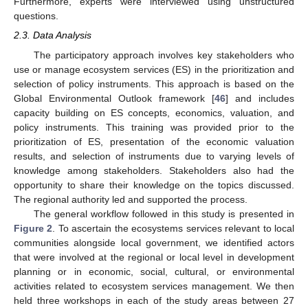
Furthermore, experts were interviewed using unstructured
questions.
2.3. Data Analysis
The participatory approach involves key stakeholders who
use or manage ecosystem services (ES) in the prioritization and
selection of policy instruments. This approach is based on the
Global Environmental Outlook framework [
46
] and includes
capacity building on ES concepts, economics, valuation, and
policy instruments. This training was provided prior to the
prioritization of ES, presentation of the economic valuation
results, and selection of instruments due to varying levels of
knowledge among stakeholders. Stakeholders also had the
opportunity to share their knowledge on the topics discussed.
The regional authority led and supported the process.
The general workflow followed in this study is presented in
Figure 2
. To ascertain the ecosystems services relevant to local
communities alongside local government, we identified actors
that were involved at the regional or local level in development
planning or in economic, social, cultural, or environmental
activities related to ecosystem services management. We then
held three workshops in each of the study areas between 27