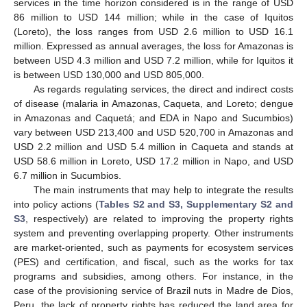
services in the time horizon considered is in the range of USD
86 million to USD 144 million; while in the case of Iquitos
(Loreto), the loss ranges from USD 2.6 million to USD 16.1
million. Expressed as annual averages, the loss for Amazonas is
between USD 4.3 million and USD 7.2 million, while for Iquitos it
is between USD 130,000 and USD 805,000.
As regards regulating services, the direct and indirect costs
of disease (malaria in Amazonas, Caqueta, and Loreto; dengue
in Amazonas and Caquetá; and EDA in Napo and Sucumbios)
vary between USD 213,400 and USD 520,700 in Amazonas and
USD 2.2 million and USD 5.4 million in Caqueta and stands at
USD 58.6 million in Loreto, USD 17.2 million in Napo, and USD
6.7 million in Sucumbios.
The main instruments that may help to integrate the results
into policy actions (
Tables S2 and S3, Supplementary S2 and
S3
, respectively) are related to improving the property rights
system and preventing overlapping property. Other instruments
are market-oriented, such as payments for ecosystem services
(PES) and certification, and fiscal, such as the works for tax
programs and subsidies, among others. For instance, in the
case of the provisioning service of Brazil nuts in Madre de Dios,
Peru, the lack of property rights has reduced the land area for