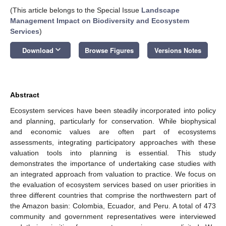
(This article belongs to the Special Issue
Landscape
Management Impact on Biodiversity and Ecosystem
Services
)
keyboard_arrow_down
Download
Browse Figures
Versions Notes
Abstract
Ecosystem services have been steadily incorporated into policy
and planning, particularly for conservation. While biophysical
and economic values are often part of ecosystems
assessments, integrating participatory approaches with these
valuation tools into planning is essential. This study
demonstrates the importance of undertaking case studies with
an integrated approach from valuation to practice. We focus on
the evaluation of ecosystem services based on user priorities in
three different countries that comprise the northwestern part of
the Amazon basin: Colombia, Ecuador, and Peru. A total of 473
community and government representatives were interviewed