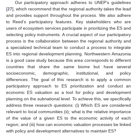
Our participatory approach adheres to UNEP’s guidelines
[
27
], which recommend that the regional authority takes the lead
and provides support throughout the process. We also adhere
to Reed’s participatory features. Key stakeholders who are
users of ecosystem services participate in prioritizing the ES and
selecting policy instruments. A crucial aspect of our participatory
process is the collaboration between the regional authority and
a specialized technical team to conduct a process to integrate
ES into regional development planning. Northwestern Amazonia
is a good case study because this area corresponds to different
countries that share the same biome but have several
socioeconomic, demographic, institutional, and policy
differences. The goal of this research is to apply a common
participatory approach to ES prioritization and conduct an
economic ES valuation as a tool for policy and development
planning on the subnational level. To achieve this, we specifically
address three research questions: (i) Which ES are considered
relevant to local communities (ii); what is the relative importance
of the value of a given ES to the economic activity of each
region; and (iii) how can economic valuation processes be linked
with policy and development alternatives to maintain ES?