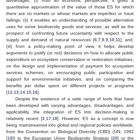
advantages: (i) from an economic perspective, it gives a
quantitative approximation of the value of those ES for which
there are no markets or whose markets are imperfect or have
failings; (ii) it enables an understanding of possible alternative
uses for some biodiversity goods and services, as well as the
prospect of confronting future uncertainty with respect to the
supply and demand of natural resources [
6
,
7
,
8
,
9
,
10
,
11
]; and,
(iii) from a policy-making point of view, it helps develop
arguments to justify (or not) decisions on how to allocate public
expenditure on ecosystem conservation or restoration initiatives,
on the design and implementation of payment for ecosystem
services schemes, on encouraging public participation and
support for environmental initiatives, and on comparing the
benefits per dollar spent on different projects or programs
[
12
,
13
,
14
,
15
,
16
].
Despite the existence of a wide range of tools that have
been developed with varying advantages, disadvantages, and
applicability, the integration of ES into decision-making is
relatively recent [
2
,
17
,
18
]. However, ES as a concept is now
being mainstreamed into global and regional policies worldwide,
from the Convention on Biological Diversity (CBD) (UN, 1992
[
19
]) to the European Union Biodiversity Strategy [
20
] or the