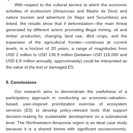
With respect to the cultural service to which the economic
activities of ecotourism (Amazonas and Madre de Dios) and
nature tourism and adventure (in Napo and Sucumbios) are
linked, the results show that if deforestation—the main threat
generated by different actors promoting illegal mining, oil and
timber production, changing land use, illicit crops, and the
expansion of the agricultural frontier—continues at current
levels, in a horizon of 20 years, a range of magnitudes from
USD 2 million to USD 136.9 million (between USD 116,000 and
USD 6.8 million annually, approximately) could be interpreted as
the value of the lost or damaged ES.
5. Conclusions
Our research aims to demonstrate the usefulness of a
participatory approach in conducting an economic-valuation-
based, user-inspired prioritization exercise of ecosystem
services (ES) to develop policy-relevant tools that support
decision-making for sustainable development on a subnational
level. The Northwestern Amazonia region is an ideal case study
because it is a shared biome with significant socioeconomic,