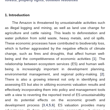
1. Introduction
The Amazon is threatened by unsustainable activities such
as illegal logging and mining, as well as land use change for
agriculture and cattle raising. This leads to deforestation and
water pollution from solid waste, heavy metals, and oil spills.
These economic processes have contributed to biodiversity loss,
which is further aggravated by the negative effects of climate
change, such as fires and droughts, that affect human well-
being and the competitiveness of economic activities [
1
]. The
relationship between ecosystem services (ES) and human well-
being is increasingly important in development planning,
environmental management, and regional policy-making. [
2
].
There is also a growing interest not only in identifying and
assessing ES but also in utilizing economic valuation results and
effectively incorporating them into policy and management tools
with a view to reverting the reported trend of ES unsustainability
and its potential effects on the economic growth and
development process [
3
,
4
,
5
,
6
]. ES valuation provides many