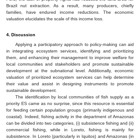
Brazil nut extraction. As a result, many producers, chiefly
families, have endured income reductions. The economic
valuation elucidates the scale of this income loss.
4. Discussion
Applying a participatory approach to policy-making can aid
in integrating ecosystem services, identifying and prioritizing
them, and enhancing their management to improve welfare for
local communities and stakeholders and promote sustainable
development at the subnational level. Additionally, economic
valuation of prioritized ecosystem services can help determine
their value and assist in designing instruments to promote
sustainable development.
The identification by local communities of fish supply as a
priority ES came as no surprise, since this resource is essential
for feeding certain population groups (primarily indigenous and
coastal). Indeed, fishing activity in the department of Amazonas
can be divided into two categories, (i) subsistence fishing and (ii)
commercial fishing, while in Loreto, fishing is mainly for
subsistence. In Loreto (particularly in Iquitos) and Amazonas (in