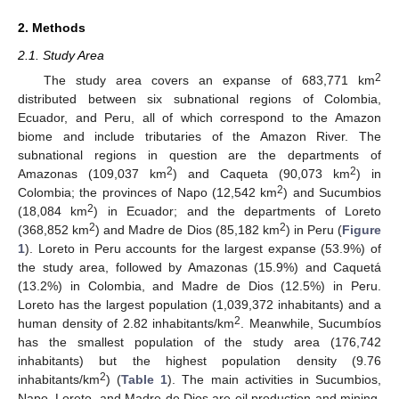
2. Methods
2.1. Study Area
2
The study area covers an expanse of 683,771 km
distributed between six subnational regions of Colombia,
Ecuador, and Peru, all of which correspond to the Amazon
biome and include tributaries of the Amazon River. The
subnational regions in question are the departments of
2
2
Amazonas (109,037 km
) and Caqueta (90,073 km
) in
2
Colombia; the provinces of Napo (12,542 km
) and Sucumbios
2
(18,084 km
) in Ecuador; and the departments of Loreto
2
2
(368,852 km
) and Madre de Dios (85,182 km
) in Peru (
Figure
1
). Loreto in Peru accounts for the largest expanse (53.9%) of
the study area, followed by Amazonas (15.9%) and Caquetá
(13.2%) in Colombia, and Madre de Dios (12.5%) in Peru.
Loreto has the largest population (1,039,372 inhabitants) and a
2
human density of 2.82 inhabitants/km
. Meanwhile, Sucumbíos
has the smallest population of the study area (176,742
inhabitants) but the highest population density (9.76
2
inhabitants/km
) (
Table 1
). The main activities in Sucumbios,
Napo, Loreto, and Madre de Dios are oil production and mining.