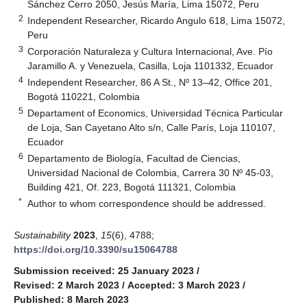
Sánchez Cerro 2050, Jesús María, Lima 15072, Peru
2
Independent Researcher, Ricardo Angulo 618, Lima 15072,
Peru
3
Corporación Naturaleza y Cultura Internacional, Ave. Pío
Jaramillo A. y Venezuela, Casilla, Loja 1101332, Ecuador
4
Independent Researcher, 86 A St., Nº 13–42, Office 201,
Bogotá 110221, Colombia
5
Departament of Economics, Universidad Técnica Particular
de Loja, San Cayetano Alto s/n, Calle París, Loja 110107,
Ecuador
6
Departamento de Biología, Facultad de Ciencias,
Universidad Nacional de Colombia, Carrera 30 Nº 45-03,
Building 421, Of. 223, Bogotá 111321, Colombia
*
Author to whom correspondence should be addressed.
Sustainability
2023
,
15
(6), 4788;
https://doi.org/10.3390/su15064788
Submission received: 25 January 2023
/
Revised: 2 March 2023
/
Accepted: 3 March 2023
/
Published: 8 March 2023