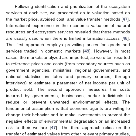
Following identification and prioritization of the ecosystem
services at each site, we proceeded on to valuation based on
the market price, avoided cost, and value transfer methods [
47
].
International experience in the economic valuation of natural
resources and ecosystem services revealed that these methods
are usually used when there is limited information access [
48
].
The first approach employs prevailing prices for goods and
services traded in domestic markets [
49
]. However, in most
cases, the markets analyzed are imperfect, so we often resorted
to reference prices and costs (from secondary sources such as
government agencies, ministries, regional governments, and
national statistics institutes and primary sources, through
interviews) to estimate a parameter of net income per unit of
product sold. The second approach measures the costs
incurred by governments, businesses, and/or individuals to
reduce or prevent unwanted environmental effects. The
fundamental assumption is that economic agents are willing to
change their behavior and to make investments to prevent the
negative effects of environmental degradation or an increased
risk to their welfare [
47
]. The third approach relies on the
transfer of estimated values from other relevant primary studies,