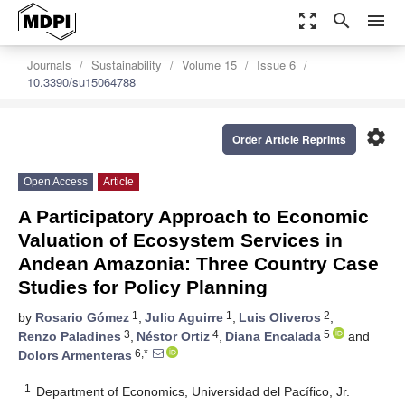
zoom_out_map
search
menu
Journals
Sustainability
Volume 15
Issue 6
10.3390/su15064788
settings
Order Article Reprints
Open Access
Article
A Participatory Approach to Economic
Valuation of Ecosystem Services in
Andean Amazonia: Three Country Case
Studies for Policy Planning
1
1
2
by
Rosario Gómez
,
Julio Aguirre
,
Luis Oliveros
,
3
4
5
Renzo Paladines
,
Néstor Ortiz
,
Diana Encalada
and
6,*
Dolors Armenteras
1
Department of Economics, Universidad del Pacífico, Jr.