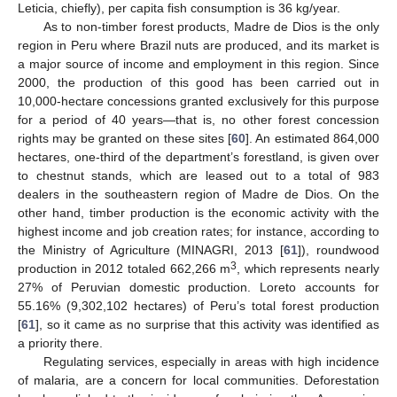
Leticia, chiefly), per capita fish consumption is 36 kg/year.
As to non-timber forest products, Madre de Dios is the only
region in Peru where Brazil nuts are produced, and its market is
a major source of income and employment in this region. Since
2000, the production of this good has been carried out in
10,000-hectare concessions granted exclusively for this purpose
for a period of 40 years—that is, no other forest concession
rights may be granted on these sites [
60
]. An estimated 864,000
hectares, one-third of the department’s forestland, is given over
to chestnut stands, which are leased out to a total of 983
dealers in the southeastern region of Madre de Dios. On the
other hand, timber production is the economic activity with the
highest income and job creation rates; for instance, according to
the Ministry of Agriculture (MINAGRI, 2013 [
61
]), roundwood
3
production in 2012 totaled 662,266 m
, which represents nearly
27% of Peruvian domestic production. Loreto accounts for
55.16% (9,302,102 hectares) of Peru’s total forest production
[
61
], so it came as no surprise that this activity was identified as
a priority there.
Regulating services, especially in areas with high incidence
of malaria, are a concern for local communities. Deforestation