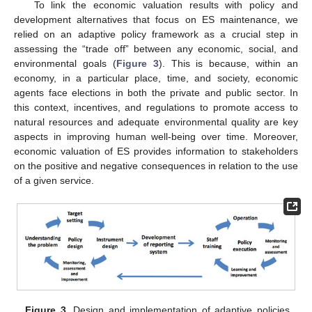
To link the economic valuation results with policy and
development alternatives that focus on ES maintenance, we
relied on an adaptive policy framework as a crucial step in
assessing the “trade off” between any economic, social, and
environmental goals (
Figure 3
). This is because, within an
economy, in a particular place, time, and society, economic
agents face elections in both the private and public sector. In
this context, incentives, and regulations to promote access to
natural resources and adequate environmental quality are key
aspects in improving human well-being over time. Moreover,
economic valuation of ES provides information to stakeholders
on the positive and negative consequences in relation to the use
of a given service.
Figure 3.
Design and implementation of adaptive policies.