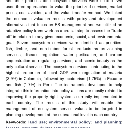
and their priorities for ecosystem services were elicited. We
used three approaches to value the prioritized services, market
prices, cost avoided, and the value transfer method. We linked
the economic valuation results with policy and development
alternatives that focus on ES management and we utilized an
adaptive policy framework as a crucial step to assess the “trade
off” in relation to any given economic, social, and environmental
goal. Seven ecosystem services were identified as priorities:
fish, timber, and non-timber forest products as provisioning
services; disease regulation, water purification, and carbon
sequestration as regulating services; and scenic beauty as the
only cultural service. The ecosystem services contributing to the
highest proportion of local GDP were regulation of malaria
(3.9%) in Colombia, followed by ecotourism (1.75%) in Ecuador
and fish (1.7%) in Peru. The instruments developed to help
integrate this information into policy actions are mostly related to
improving the property right systems currently implemented in
each country. The results of this study will enable the
management of ecosystem service values to be targeted in
planning development at the subnational level in each country.
Keywords:
land use
;
environmental policy
;
land planning
;
forests
;
property rights
;
common resources