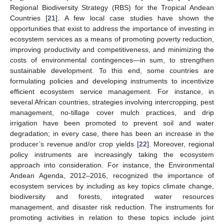
Regional Biodiversity Strategy (RBS) for the Tropical Andean
Countries [
21
]. A few local case studies have shown the
opportunities that exist to address the importance of investing in
ecosystem services as a means of promoting poverty reduction,
improving productivity and competitiveness, and minimizing the
costs of environmental contingences—in sum, to strengthen
sustainable development. To this end, some countries are
formulating policies and developing instruments to incentivize
efficient ecosystem service management. For instance, in
several African countries, strategies involving intercropping, pest
management, no-tillage cover mulch practices, and drip
irrigation have been promoted to prevent soil and water
degradation; in every case, there has been an increase in the
producer’s revenue and/or crop yields [
22
]. Moreover, regional
policy instruments are increasingly taking the ecosystem
approach into consideration. For instance, the Environmental
Andean Agenda, 2012–2016, recognized the importance of
ecosystem services by including as key topics climate change,
biodiversity and forests, integrated water resources
management, and disaster risk reduction. The instruments for
promoting activities in relation to these topics include joint