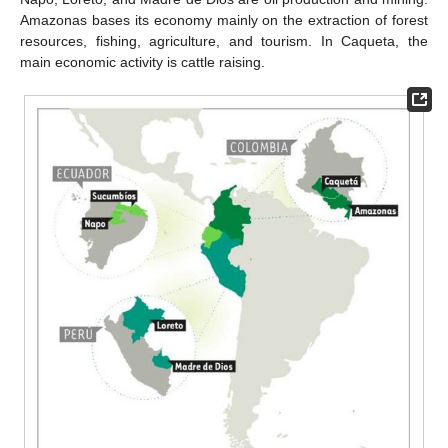
Amazonas bases its economy mainly on the extraction of forest
resources, fishing, agriculture, and tourism. In Caqueta, the
main economic activity is cattle raising.