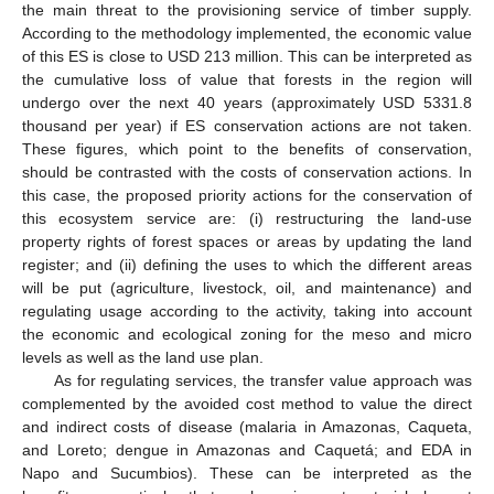
the main threat to the provisioning service of timber supply.
According to the methodology implemented, the economic value
of this ES is close to USD 213 million. This can be interpreted as
the cumulative loss of value that forests in the region will
undergo over the next 40 years (approximately USD 5331.8
thousand per year) if ES conservation actions are not taken.
These figures, which point to the benefits of conservation,
should be contrasted with the costs of conservation actions. In
this case, the proposed priority actions for the conservation of
this ecosystem service are: (i) restructuring the land-use
property rights of forest spaces or areas by updating the land
register; and (ii) defining the uses to which the different areas
will be put (agriculture, livestock, oil, and maintenance) and
regulating usage according to the activity, taking into account
the economic and ecological zoning for the meso and micro
levels as well as the land use plan.
As for regulating services, the transfer value approach was
complemented by the avoided cost method to value the direct
and indirect costs of disease (malaria in Amazonas, Caqueta,
and Loreto; dengue in Amazonas and Caquetá; and EDA in
Napo and Sucumbios). These can be interpreted as the