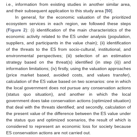
i.e., information from existing studies in another similar area,
and their subsequent application to this study area [
50
].
In general, for the economic valuation of the prioritized
ecosystem services in each region, we followed these steps
(
Figure 2
): (i) identification of the main characteristics of the
economic activity related to the ES under analysis (population,
suppliers, and participants in the value chain); (ii) identification
of the threats to the ES from socio-cultural, institutional, and
environmental perspectives; (iii) selection of an estimation
strategy based on the threat(s) identified (in step (ii)) and
information limitations; (iv) firstly, using the valuation approaches
(price market based, avoided costs, and values transfer),
calculation of the ES value based on two scenarios: one in which
the local government does not pursue any conservation actions
(status quo situation), and another in which the local
government does take conservation actions (optimized situation)
that deal with the threats identified; and secondly, calculation of
the present value of the difference between the ES value under
the status quo and optimized scenarios, the result of which is
considered to represent an economic loss for society because
ES conservation actions are not carried out.