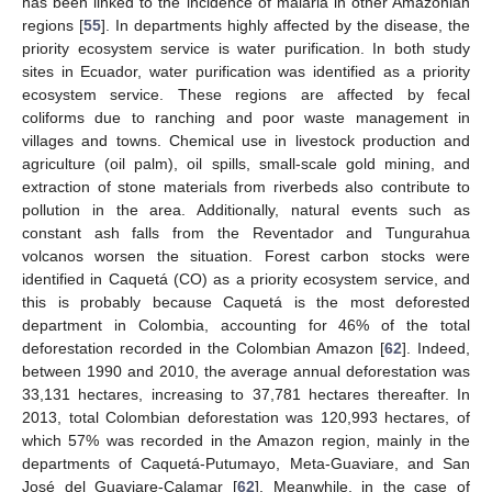
has been linked to the incidence of malaria in other Amazonian
regions [
55
]. In departments highly affected by the disease, the
priority ecosystem service is water purification. In both study
sites in Ecuador, water purification was identified as a priority
ecosystem service. These regions are affected by fecal
coliforms due to ranching and poor waste management in
villages and towns. Chemical use in livestock production and
agriculture (oil palm), oil spills, small-scale gold mining, and
extraction of stone materials from riverbeds also contribute to
pollution in the area. Additionally, natural events such as
constant ash falls from the Reventador and Tungurahua
volcanos worsen the situation. Forest carbon stocks were
identified in Caquetá (CO) as a priority ecosystem service, and
this is probably because Caquetá is the most deforested
department in Colombia, accounting for 46% of the total
deforestation recorded in the Colombian Amazon [
62
]. Indeed,
between 1990 and 2010, the average annual deforestation was
33,131 hectares, increasing to 37,781 hectares thereafter. In
2013, total Colombian deforestation was 120,993 hectares, of
which 57% was recorded in the Amazon region, mainly in the
departments of Caquetá-Putumayo, Meta-Guaviare, and San
José del Guaviare-Calamar [
62
]. Meanwhile, in the case of