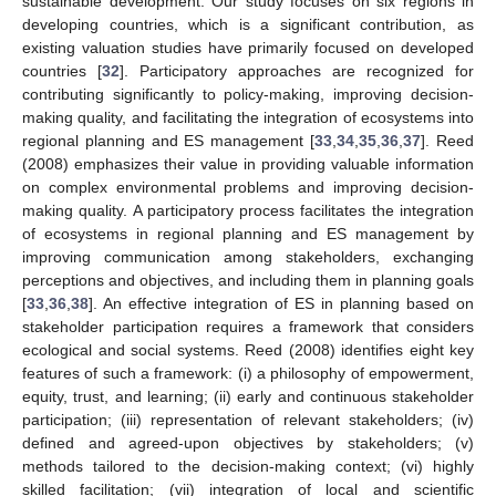
sustainable development. Our study focuses on six regions in
developing countries, which is a significant contribution, as
existing valuation studies have primarily focused on developed
countries [
32
]. Participatory approaches are recognized for
contributing significantly to policy-making, improving decision-
making quality, and facilitating the integration of ecosystems into
regional planning and ES management [
33
,
34
,
35
,
36
,
37
]. Reed
(2008) emphasizes their value in providing valuable information
on complex environmental problems and improving decision-
making quality. A participatory process facilitates the integration
of ecosystems in regional planning and ES management by
improving communication among stakeholders, exchanging
perceptions and objectives, and including them in planning goals
[
33
,
36
,
38
]. An effective integration of ES in planning based on
stakeholder participation requires a framework that considers
ecological and social systems. Reed (2008) identifies eight key
features of such a framework: (i) a philosophy of empowerment,
equity, trust, and learning; (ii) early and continuous stakeholder
participation; (iii) representation of relevant stakeholders; (iv)
defined and agreed-upon objectives by stakeholders; (v)
methods tailored to the decision-making context; (vi) highly
skilled facilitation; (vii) integration of local and scientific