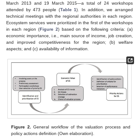
March 2013 and 19 March 2015—a total of 24 workshops
attended by 473 people (
Table 1
). In addition, we arranged
technical meetings with the regional authorities in each region.
Ecosystem services were prioritized in the first of the workshops
in each region (
Figure 2
) based on the following criteria: (a)
economic importance, i.e., main source of income, job creation,
and improved competitiveness for the region; (b) welfare
aspects; and (c) availability of information.
Figure 2.
General workflow of the valuation process and
policy actions definition (Own elaboration).