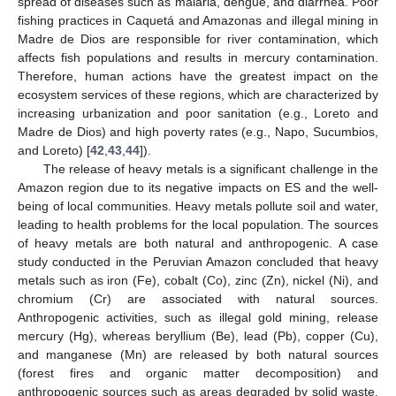
spread of diseases such as malaria, dengue, and diarrhea. Poor
fishing practices in Caquetá and Amazonas and illegal mining in
Madre de Dios are responsible for river contamination, which
affects fish populations and results in mercury contamination.
Therefore, human actions have the greatest impact on the
ecosystem services of these regions, which are characterized by
increasing urbanization and poor sanitation (e.g., Loreto and
Madre de Dios) and high poverty rates (e.g., Napo, Sucumbios,
and Loreto) [
42
,
43
,
44
]).
The release of heavy metals is a significant challenge in the
Amazon region due to its negative impacts on ES and the well-
being of local communities. Heavy metals pollute soil and water,
leading to health problems for the local population. The sources
of heavy metals are both natural and anthropogenic. A case
study conducted in the Peruvian Amazon concluded that heavy
metals such as iron (Fe), cobalt (Co), zinc (Zn), nickel (Ni), and
chromium (Cr) are associated with natural sources.
Anthropogenic activities, such as illegal gold mining, release
mercury (Hg), whereas beryllium (Be), lead (Pb), copper (Cu),
and manganese (Mn) are released by both natural sources
(forest fires and organic matter decomposition) and
anthropogenic sources such as areas degraded by solid waste,