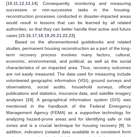
[
10
,
11
,
12
,
13
,
14
]. Consequently, monitoring and measuring
successive or non-successive tasks in the housing-
reconstruction processes conducted in disaster-impacted areas
would result in lessons that can be learned by all related
authorities, so that they can better handle their active and future
cases [
15
,
16
,
17
,
18
,
19
,
20
,
21
,
22
,
23
].
Based on the aforementioned guidebooks and related
studies, permanent housing reconstruction as a part of the long-
term recovery process involves many factors, cultural,
economic, environmental, and political, as well as the social
characteristics of an impacted area. Thus, recovery outcomes
are not easily measured. The data used for measuring include
volunteered geographic information (VGI), ground surveys and
observations, social audits, household surveys, official
publications and statistics, insurance data, and satellite imagery
analyses [
10
]. A geographical information system (GIS) was
mentioned in the handbook of the Federal Emergency
Management Agency (FEMA) as a supportive technology for
analyzing hazard-prone areas and for identifying safe or risk
zones and is a crucial technique for housing recovery [
9
]. In
addition, indicators (related data available in a consistent form