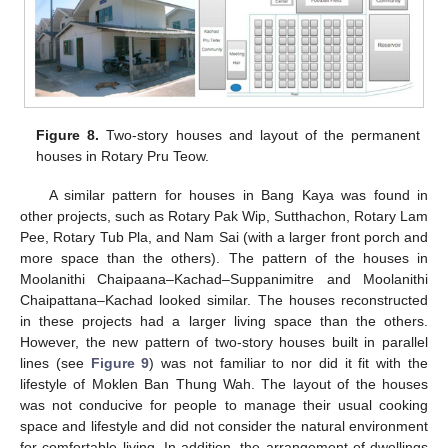
Figure 8.
Two-story houses and layout of the permanent
houses in Rotary Pru Teow.
A similar pattern for houses in Bang Kaya was found in
other projects, such as Rotary Pak Wip, Sutthachon, Rotary Lam
Pee, Rotary Tub Pla, and Nam Sai (with a larger front porch and
more space than the others). The pattern of the houses in
Moolanithi Chaipaana–Kachad–Suppanimitre and Moolanithi
Chaipattana–Kachad looked similar. The houses reconstructed
in these projects had a larger living space than the others.
However, the new pattern of two-story houses built in parallel
lines (see
Figure 9
) was not familiar to nor did it fit with the
lifestyle of Moklen Ban Thung Wah. The layout of the houses
was not conducive for people to manage their usual cooking
space and lifestyle and did not consider the natural environment
for comfortable living. In addition, the arrangement of dwellings