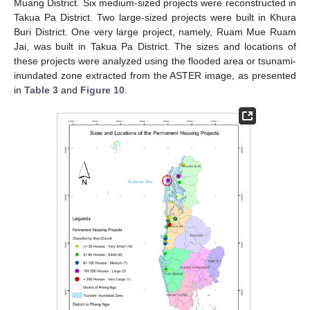
Muang District. Six medium-sized projects were reconstructed in
Takua Pa District. Two large-sized projects were built in Khura
Buri District. One very large project, namely, Ruam Mue Ruam
Jai, was built in Takua Pa District. The sizes and locations of
these projects were analyzed using the flooded area or tsunami-
inundated zone extracted from the ASTER image, as presented
in
Table 3
and
Figure 10
.