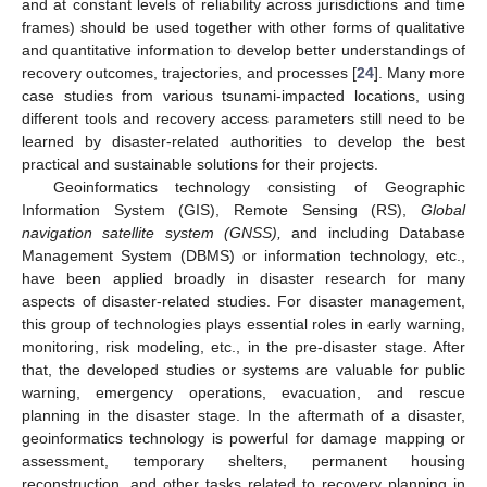
and at constant levels of reliability across jurisdictions and time
frames) should be used together with other forms of qualitative
and quantitative information to develop better understandings of
recovery outcomes, trajectories, and processes [
24
]. Many more
case studies from various tsunami-impacted locations, using
different tools and recovery access parameters still need to be
learned by disaster-related authorities to develop the best
practical and sustainable solutions for their projects.
Geoinformatics technology consisting of Geographic
Information System (GIS), Remote Sensing (RS),
Global
navigation satellite system (GNSS),
and including Database
Management System (DBMS) or information technology, etc.,
have been applied broadly in disaster research for many
aspects of disaster-related studies. For disaster management,
this group of technologies plays essential roles in early warning,
monitoring, risk modeling, etc., in the pre-disaster stage. After
that, the developed studies or systems are valuable for public
warning, emergency operations, evacuation, and rescue
planning in the disaster stage. In the aftermath of a disaster,
geoinformatics technology is powerful for damage mapping or
assessment, temporary shelters, permanent housing
reconstruction, and other tasks related to recovery planning in