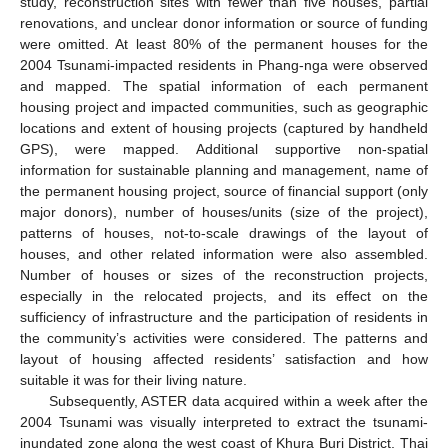
study, reconstruction sites with fewer than five houses, partial
renovations, and unclear donor information or source of funding
were omitted. At least 80% of the permanent houses for the
2004 Tsunami-impacted residents in Phang-nga were observed
and mapped. The spatial information of each permanent
housing project and impacted communities, such as geographic
locations and extent of housing projects (captured by handheld
GPS), were mapped. Additional supportive non-spatial
information for sustainable planning and management, name of
the permanent housing project, source of financial support (only
major donors), number of houses/units (size of the project),
patterns of houses, not-to-scale drawings of the layout of
houses, and other related information were also assembled.
Number of houses or sizes of the reconstruction projects,
especially in the relocated projects, and its effect on the
sufficiency of infrastructure and the participation of residents in
the community’s activities were considered. The patterns and
layout of housing affected residents’ satisfaction and how
suitable it was for their living nature.
Subsequently, ASTER data acquired within a week after the
2004 Tsunami was visually interpreted to extract the tsunami-
inundated zone along the west coast of Khura Buri District, Thai