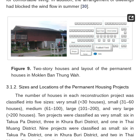
had blocked the wind flow in summer [
30
].
Figure 9.
Two-story houses and layout of the permanent
houses in Moklen Ban Thung Wah.
3.1.2. Sizes and Locations of the Permanent Housing Projects
The number of houses in each reconstruction project was
classified into five sizes: very small (<30 houses), small (31–60
houses), medium (61–100), large (101–200), and very large
(>200 houses). Ten projects were classified as very small: six in
Takua Pa District, three in Khura Buri District, and one in Thai
Muang District. Nine projects were classified as small: six in
Takua Pa District, one in Khura Buri District, and two in Thai