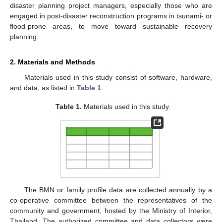
disaster planning project managers, especially those who are
engaged in post-disaster reconstruction programs in tsunami- or
flood-prone areas, to move toward sustainable recovery
planning.
2. Materials and Methods
Materials used in this study consist of software, hardware,
and data, as listed in
Table 1
.
Table 1.
Materials used in this study.
The BMN or family profile data are collected annually by a
co-operative committee between the representatives of the
community and government, hosted by the Ministry of Interior,
Thailand. The authorized committee and data collectors were