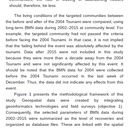
should, therefore, be less.
The living conditions of the targeted communities between
the before and after of the 2004 Tsunami were compared, using
long-term BMN data during 2002–2015 at community level. For
example, the targeted community had not passed the criteria
before facing the 2004 Tsunami. In that case, it is not implied
that the failing behind the event was absolutely affected by the
tsunami. Data after 2015 were not included in this study
because they were more than a decade away from the 2004
Tsunami and were not significantly affected by this event. It
should be noted that the BMN data for 2004 were collected
before the 2004 Tsunami occurred in the last week of
December. Thus, the data did not indicate any effects from this
event.
Figure 1
presents the methodological framework of this
study. Geospatial data were created by integrating
geoinformatics technologies and field surveys (objective 1).
Consequently, the selected parameters of BMN data during
2002–2015 were summarized as the level of recoveries and
organized as database files. These are linked with the spatial