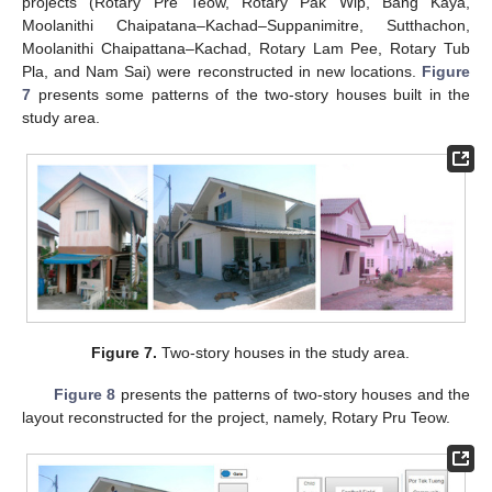
projects (Rotary Pre Teow, Rotary Pak Wip, Bang Kaya,
Moolanithi Chaipatana–Kachad–Suppanimitre, Sutthachon,
Moolanithi Chaipattana–Kachad, Rotary Lam Pee, Rotary Tub
Pla, and Nam Sai) were reconstructed in new locations.
Figure
7
presents some patterns of the two-story houses built in the
study area.
Figure 7.
Two-story houses in the study area.
Figure 8
presents the patterns of two-story houses and the
layout reconstructed for the project, namely, Rotary Pru Teow.