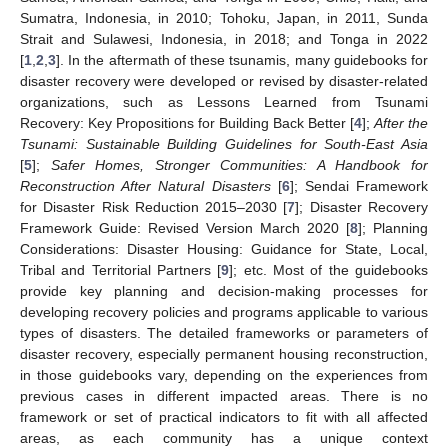
Sumatra, Indonesia, in 2010; Tohoku, Japan, in 2011, Sunda
Strait and Sulawesi, Indonesia, in 2018; and Tonga in 2022
[
1
,
2
,
3
]. In the aftermath of these tsunamis, many guidebooks for
disaster recovery were developed or revised by disaster-related
organizations, such as Lessons Learned from Tsunami
Recovery: Key Propositions for Building Back Better [
4
];
After the
Tsunami: Sustainable Building Guidelines for South-East Asia
[
5
];
Safer Homes, Stronger Communities: A Handbook for
Reconstruction After Natural Disasters
[
6
]; Sendai Framework
for Disaster Risk Reduction 2015–2030 [
7
]; Disaster Recovery
Framework Guide: Revised Version March 2020 [
8
]; Planning
Considerations: Disaster Housing: Guidance for State, Local,
Tribal and Territorial Partners [
9
]; etc. Most of the guidebooks
provide key planning and decision-making processes for
developing recovery policies and programs applicable to various
types of disasters. The detailed frameworks or parameters of
disaster recovery, especially permanent housing reconstruction,
in those guidebooks vary, depending on the experiences from
previous cases in different impacted areas. There is no
framework or set of practical indicators to fit with all affected
areas, as each community has a unique context