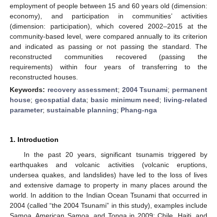
employment of people between 15 and 60 years old (dimension:
economy), and participation in communities’ activities
(dimension: participation), which covered 2002–2015 at the
community-based level, were compared annually to its criterion
and indicated as passing or not passing the standard. The
reconstructed communities recovered (passing the
requirements) within four years of transferring to the
reconstructed houses.
Keywords:
recovery assessment
;
2004 Tsunami
;
permanent
house
;
geospatial data
;
basic minimum need
;
living-related
parameter
;
sustainable planning
;
Phang-nga
1. Introduction
In the past 20 years, significant tsunamis triggered by
earthquakes and volcanic activities (volcanic eruptions,
undersea quakes, and landslides) have led to the loss of lives
and extensive damage to property in many places around the
world. In addition to the Indian Ocean Tsunami that occurred in
2004 (called “the 2004 Tsunami” in this study), examples include
Samoa, American Samoa, and Tonga in 2009; Chile, Haiti, and