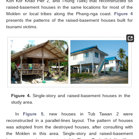
Koh Kor Khao Pier 2, and Thung Tuek) that reconstructed 58
raised-basement houses in the same locations for most of the
Moklen or local tribes along the Phang-nga coast.
Figure 4
presents the patterns of the raised-basement houses built for
tsunami victims.
Figure 4.
Single-story and raised-basement houses in the
study area.
In
Figure 5
, new houses in Tub Tawan 2 were
reconstructed in a parallel-lines layout. The pattern of houses
was adopted from the destroyed houses, after consulting with
the Moklen in this area. Single-story and raised-basement