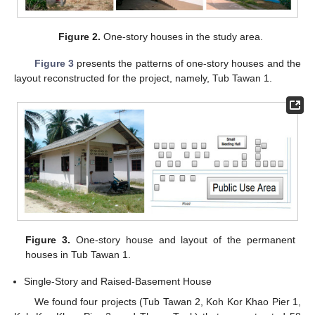
Figure 2.
One-story houses in the study area.
Figure 3
presents the patterns of one-story houses and the
layout reconstructed for the project, namely, Tub Tawan 1.
Figure 3.
One-story house and layout of the permanent
houses in Tub Tawan 1.
Single-Story and Raised-Basement House
We found four projects (Tub Tawan 2, Koh Kor Khao Pier 1,