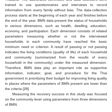
trained to use questionnaires and interviews to record
information from every family without bias. The data-collection
process starts at the beginning of each year and finishes before
the end of the year. BMN data present the status of households
in various dimensions, such as health, dwelling, education,
economy, and participation. Each dimension consists of related
parameters measuring whether or not the interviewed
households in each community have reached the basic
minimum need or criterion. A result of passing or not passing
indicates the living conditions (quality of life) of each household
and community (summarized from the results of every
household in the community) under the measured dimension.
Therefore, BMN data play an important role as supportive
information, indicator, goal, and procedure for the Thai
government in prioritizing their budget for improving living quality
in places where the parameters of BMN present are lower than
the criteria [
29
].
Measuring the recovery success in this study was focused
on the community level using parameters from three dimensions
of BMN.