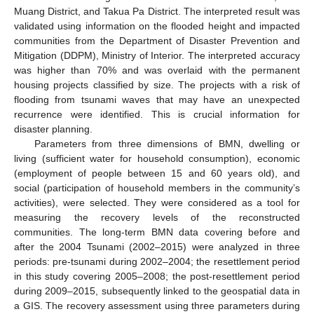
Muang District, and Takua Pa District. The interpreted result was
validated using information on the flooded height and impacted
communities from the Department of Disaster Prevention and
Mitigation (DDPM), Ministry of Interior. The interpreted accuracy
was higher than 70% and was overlaid with the permanent
housing projects classified by size. The projects with a risk of
flooding from tsunami waves that may have an unexpected
recurrence were identified. This is crucial information for
disaster planning.
Parameters from three dimensions of BMN, dwelling or
living (sufficient water for household consumption), economic
(employment of people between 15 and 60 years old), and
social (participation of household members in the community’s
activities), were selected. They were considered as a tool for
measuring the recovery levels of the reconstructed
communities. The long-term BMN data covering before and
after the 2004 Tsunami (2002–2015) were analyzed in three
periods: pre-tsunami during 2002–2004; the resettlement period
in this study covering 2005–2008; the post-resettlement period
during 2009–2015, subsequently linked to the geospatial data in
a GIS. The recovery assessment using three parameters during