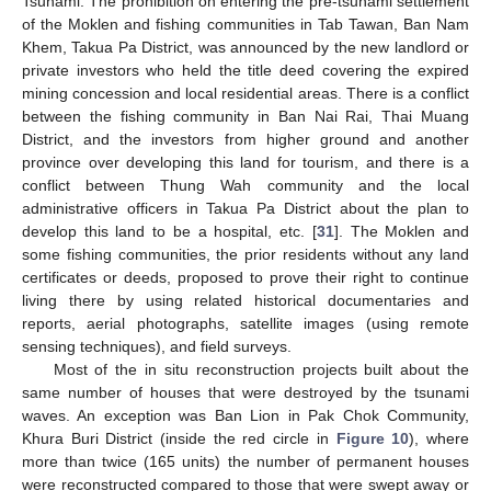
Tsunami. The prohibition on entering the pre-tsunami settlement
of the Moklen and fishing communities in Tab Tawan, Ban Nam
Khem, Takua Pa District, was announced by the new landlord or
private investors who held the title deed covering the expired
mining concession and local residential areas. There is a conflict
between the fishing community in Ban Nai Rai, Thai Muang
District, and the investors from higher ground and another
province over developing this land for tourism, and there is a
conflict between Thung Wah community and the local
administrative officers in Takua Pa District about the plan to
develop this land to be a hospital, etc. [
31
]. The Moklen and
some fishing communities, the prior residents without any land
certificates or deeds, proposed to prove their right to continue
living there by using related historical documentaries and
reports, aerial photographs, satellite images (using remote
sensing techniques), and field surveys.
Most of the in situ reconstruction projects built about the
same number of houses that were destroyed by the tsunami
waves. An exception was Ban Lion in Pak Chok Community,
Khura Buri District (inside the red circle in
Figure 10
), where
more than twice (165 units) the number of permanent houses
were reconstructed compared to those that were swept away or