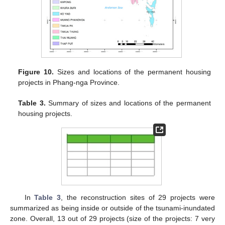
Figure 10.
Sizes and locations of the permanent housing
projects in Phang-nga Province.
Table 3.
Summary of sizes and locations of the permanent
housing projects.
In
Table 3
, the reconstruction sites of 29 projects were
summarized as being inside or outside of the tsunami-inundated
zone. Overall, 13 out of 29 projects (size of the projects: 7 very