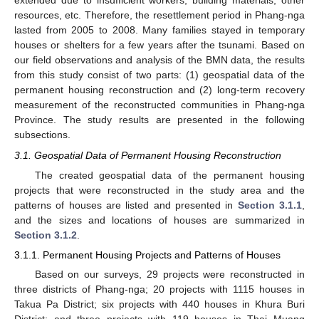
extended due to insufficient workers, building materials, other
resources, etc. Therefore, the resettlement period in Phang-nga
lasted from 2005 to 2008. Many families stayed in temporary
houses or shelters for a few years after the tsunami. Based on
our field observations and analysis of the BMN data, the results
from this study consist of two parts: (1) geospatial data of the
permanent housing reconstruction and (2) long-term recovery
measurement of the reconstructed communities in Phang-nga
Province. The study results are presented in the following
subsections.
3.1. Geospatial Data of Permanent Housing Reconstruction
The created geospatial data of the permanent housing
projects that were reconstructed in the study area and the
patterns of houses are listed and presented in
Section 3.1.1
,
and the sizes and locations of houses are summarized in
Section 3.1.2
.
3.1.1. Permanent Housing Projects and Patterns of Houses
Based on our surveys, 29 projects were reconstructed in
three districts of Phang-nga; 20 projects with 1115 houses in
Takua Pa District; six projects with 440 houses in Khura Buri