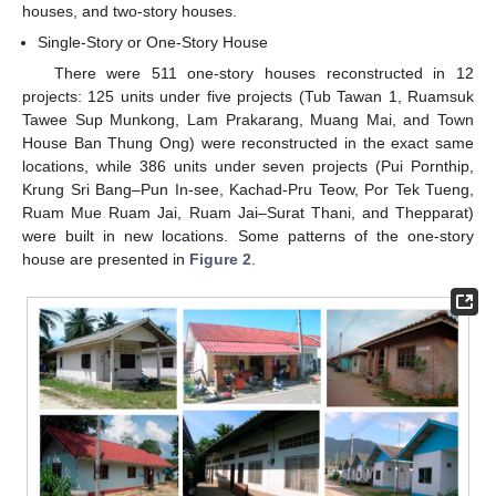
houses, and two-story houses.
Single-Story or One-Story House
There were 511 one-story houses reconstructed in 12
projects: 125 units under five projects (Tub Tawan 1, Ruamsuk
Tawee Sup Munkong, Lam Prakarang, Muang Mai, and Town
House Ban Thung Ong) were reconstructed in the exact same
locations, while 386 units under seven projects (Pui Pornthip,
Krung Sri Bang–Pun In-see, Kachad-Pru Teow, Por Tek Tueng,
Ruam Mue Ruam Jai, Ruam Jai–Surat Thani, and Thepparat)
were built in new locations. Some patterns of the one-story
house are presented in
Figure 2
.