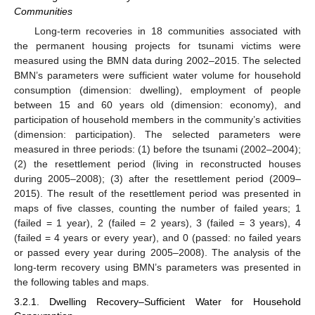
Communities
Long-term recoveries in 18 communities associated with
the permanent housing projects for tsunami victims were
measured using the BMN data during 2002–2015. The selected
BMN’s parameters were sufficient water volume for household
consumption (dimension: dwelling), employment of people
between 15 and 60 years old (dimension: economy), and
participation of household members in the community’s activities
(dimension: participation). The selected parameters were
measured in three periods: (1) before the tsunami (2002–2004);
(2) the resettlement period (living in reconstructed houses
during 2005–2008); (3) after the resettlement period (2009–
2015). The result of the resettlement period was presented in
maps of five classes, counting the number of failed years; 1
(failed = 1 year), 2 (failed = 2 years), 3 (failed = 3 years), 4
(failed = 4 years or every year), and 0 (passed: no failed years
or passed every year during 2005–2008). The analysis of the
long-term recovery using BMN’s parameters was presented in
the following tables and maps.
3.2.1. Dwelling Recovery–Sufficient Water for Household