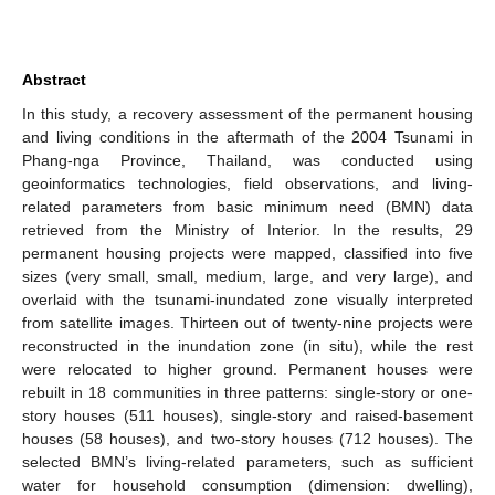
Abstract
In this study, a recovery assessment of the permanent housing
and living conditions in the aftermath of the 2004 Tsunami in
Phang-nga Province, Thailand, was conducted using
geoinformatics technologies, field observations, and living-
related parameters from basic minimum need (BMN) data
retrieved from the Ministry of Interior. In the results, 29
permanent housing projects were mapped, classified into five
sizes (very small, small, medium, large, and very large), and
overlaid with the tsunami-inundated zone visually interpreted
from satellite images. Thirteen out of twenty-nine projects were
reconstructed in the inundation zone (in situ), while the rest
were relocated to higher ground. Permanent houses were
rebuilt in 18 communities in three patterns: single-story or one-
story houses (511 houses), single-story and raised-basement
houses (58 houses), and two-story houses (712 houses). The
selected BMN’s living-related parameters, such as sufficient
water for household consumption (dimension: dwelling),