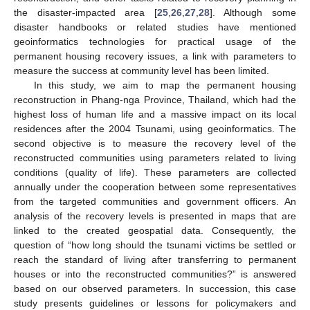
the disaster-impacted area [
25
,
26
,
27
,
28
]. Although some
disaster handbooks or related studies have mentioned
geoinformatics technologies for practical usage of the
permanent housing recovery issues, a link with parameters to
measure the success at community level has been limited.
In this study, we aim to map the permanent housing
reconstruction in Phang-nga Province, Thailand, which had the
highest loss of human life and a massive impact on its local
residences after the 2004 Tsunami, using geoinformatics. The
second objective is to measure the recovery level of the
reconstructed communities using parameters related to living
conditions (quality of life). These parameters are collected
annually under the cooperation between some representatives
from the targeted communities and government officers. An
analysis of the recovery levels is presented in maps that are
linked to the created geospatial data. Consequently, the
question of “how long should the tsunami victims be settled or
reach the standard of living after transferring to permanent
houses or into the reconstructed communities?” is answered
based on our observed parameters. In succession, this case
study presents guidelines or lessons for policymakers and