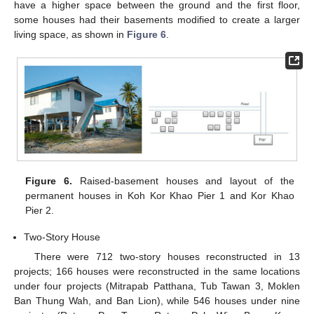
have a higher space between the ground and the first floor,
some houses had their basements modified to create a larger
living space, as shown in
Figure 6
.
Figure 6.
Raised-basement houses and layout of the
permanent houses in Koh Kor Khao Pier 1 and Kor Khao
Pier 2.
Two-Story House
There were 712 two-story houses reconstructed in 13
projects; 166 houses were reconstructed in the same locations
under four projects (Mitrapab Patthana, Tub Tawan 3, Moklen
Ban Thung Wah, and Ban Lion), while 546 houses under nine