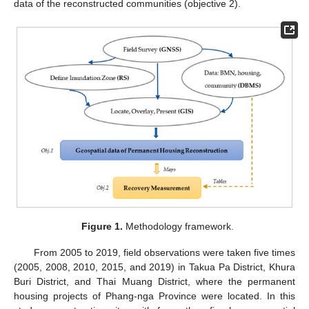
data of the reconstructed communities (objective 2).
Figure 1.
Methodology framework.
From 2005 to 2019, field observations were taken five times
(2005, 2008, 2010, 2015, and 2019) in Takua Pa District, Khura
Buri District, and Thai Muang District, where the permanent
housing projects of Phang-nga Province were located. In this