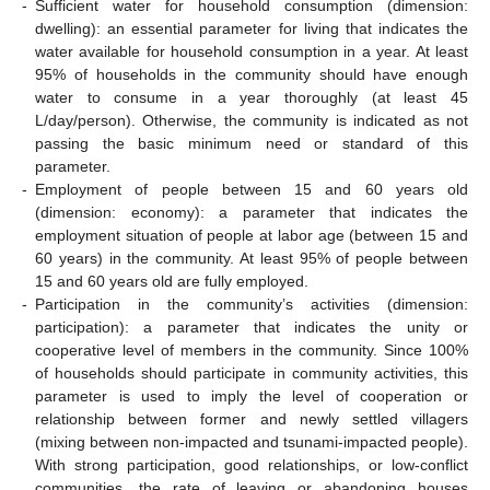
-
Sufficient water for household consumption (dimension:
dwelling): an essential parameter for living that indicates the
water available for household consumption in a year. At least
95% of households in the community should have enough
water to consume in a year thoroughly (at least 45
L/day/person). Otherwise, the community is indicated as not
passing the basic minimum need or standard of this
parameter.
-
Employment of people between 15 and 60 years old
(dimension: economy): a parameter that indicates the
employment situation of people at labor age (between 15 and
60 years) in the community. At least 95% of people between
15 and 60 years old are fully employed.
-
Participation in the community’s activities (dimension:
participation): a parameter that indicates the unity or
cooperative level of members in the community. Since 100%
of households should participate in community activities, this
parameter is used to imply the level of cooperation or
relationship between former and newly settled villagers
(mixing between non-impacted and tsunami-impacted people).
With strong participation, good relationships, or low-conflict
communities, the rate of leaving or abandoning houses