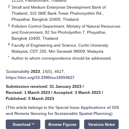
12120, Pathumthani, Thailand
2
Small and Medium Enterprise Development Bank of
Thailand, 310 SME Bank Tower Phahonyothin Rd.,
Phayathai, Bangkok 10400, Thailand
3
Pollution Control Department, Ministry of Natural Resources
and Environment, 92 Soi Phoholyothin 7, Phayathai,
Bangkok 10400, Thailand
4
Faculty of Engineering and Science, Curtin University
Malaysia, CDT 250, Miri Sarawak 98009, Malaysia
*
Author to whom correspondence should be addressed.
Sustainability
2023
,
15
(5), 4627;
https://doi.org/10.3390/su15054627
Submission received: 31 January 2023
/
Revised: 1 March 2023
/
Accepted: 3 March 2023
/
Published: 5 March 2023
(This article belongs to the Special Issue
Applications of GIS
and Remote Sensing for Sustainable Spatial Planning
)
keyboard_arrow_down
Download
Browse Figures
Versions Notes