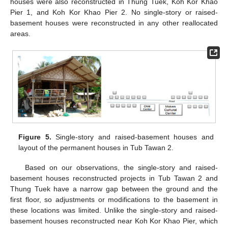
houses were also reconstructed in Thung Tuek, Koh Kor Khao
Pier 1, and Koh Kor Khao Pier 2. No single-story or raised-
basement houses were reconstructed in any other reallocated
areas.
Figure 5.
Single-story and raised-basement houses and
layout of the permanent houses in Tub Tawan 2.
Based on our observations, the single-story and raised-
basement houses reconstructed projects in Tub Tawan 2 and
Thung Tuek have a narrow gap between the ground and the
first floor, so adjustments or modifications to the basement in
these locations was limited. Unlike the single-story and raised-
basement houses reconstructed near Koh Kor Khao Pier, which