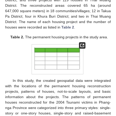
District; and three projects with 119 houses in Thai Muang
District. The reconstructed areas covered 65 ha (around
647,000 square meters) in 18 communities/villages; 12 in Takua
Pa District; four in Khura Buri District; and two in Thai Muang
District. The name of each housing project and the number of
houses were recorded as listed in
Table 2
.
Table 2.
The permanent housing projects in the study area.
In this study, the created geospatial data were integrated
with the locations of the permanent housing reconstruction
projects, patterns of houses, not-to-scale layouts, and basic
information about the projects. The patterns of permanent
houses reconstructed for the 2004 Tsunami victims in Phang-
nga Province were categorized into three primary styles: single-
story or one-story houses, single-story and raised-basement