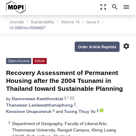
zoom_out_map
search
menu
Journals
Sustainability
Volume 15
Issue 5
10.3390/su15054627
settings
Order Article Reprints
Open Access
Article
Recovery Assessment of Permanent
Housing after the 2004 Tsunami in
Thailand toward Sustainable Planning
1,*
by
Daroonwan Kamthonkiat
,
2
Thanawan Leelawatthanaphong
,
3
4
Kessinee Unapumnuk
and
Tuong Thuy Vu
1
Department of Geography, Faculty of Liberal Arts,
Thammasat University, Rangsit Campus, Klong Luang