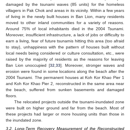
damaged by the tsunami waves (85 units) for the homeless
villagers in Pak Chok and areas in its vicinity. Within a few years
of living in the newly built houses in Ban Lion, many residents
moved to other inland communities for a variety of reasons.
Around 75% of local inhabitants died in the 2004 Tsunami.
Moreover, insufficient infrastructure, a lack of jobs or difficulty to
earn a living, fear of future tsunamis hitting this area (too afraid
to stay), unhappiness with the pattern of houses built without
local needs being considered or culture consultation, etc., were
raised by the majority of residents as the reasons for leaving
Ban Lion unoccupied [
32
,
33
]. Moreover, stronger waves and
erosion were found in some locations along the beach after the
2004 Tsunami. The permanent houses at Koh Kor Khao Pier 1
and Koh Kor Khao Pier 2, reconstructed in the same area near
the beach, suffered from sunken basements and damaged
floors.
The relocated projects outside the tsunami-inundated zone
were built on higher ground and far from the beach. Most of
these projects had larger or more housing units than those in
the inundated zone.
3.2. Long-Term Recovery Measurement of the Reconstructed