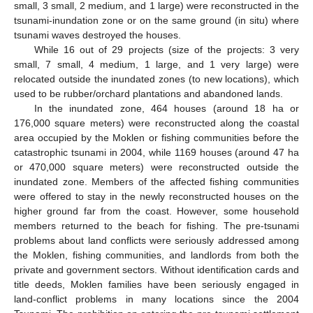
small, 3 small, 2 medium, and 1 large) were reconstructed in the
tsunami-inundation zone or on the same ground (in situ) where
tsunami waves destroyed the houses.
While 16 out of 29 projects (size of the projects: 3 very
small, 7 small, 4 medium, 1 large, and 1 very large) were
relocated outside the inundated zones (to new locations), which
used to be rubber/orchard plantations and abandoned lands.
In the inundated zone, 464 houses (around 18 ha or
176,000 square meters) were reconstructed along the coastal
area occupied by the Moklen or fishing communities before the
catastrophic tsunami in 2004, while 1169 houses (around 47 ha
or 470,000 square meters) were reconstructed outside the
inundated zone. Members of the affected fishing communities
were offered to stay in the newly reconstructed houses on the
higher ground far from the coast. However, some household
members returned to the beach for fishing. The pre-tsunami
problems about land conflicts were seriously addressed among
the Moklen, fishing communities, and landlords from both the
private and government sectors. Without identification cards and
title deeds, Moklen families have been seriously engaged in
land-conflict problems in many locations since the 2004