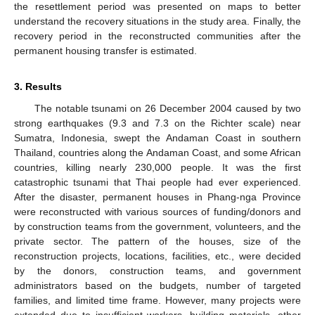
the resettlement period was presented on maps to better
understand the recovery situations in the study area. Finally, the
recovery period in the reconstructed communities after the
permanent housing transfer is estimated.
3. Results
The notable tsunami on 26 December 2004 caused by two
strong earthquakes (9.3 and 7.3 on the Richter scale) near
Sumatra, Indonesia, swept the Andaman Coast in southern
Thailand, countries along the Andaman Coast, and some African
countries, killing nearly 230,000 people. It was the first
catastrophic tsunami that Thai people had ever experienced.
After the disaster, permanent houses in Phang-nga Province
were reconstructed with various sources of funding/donors and
by construction teams from the government, volunteers, and the
private sector. The pattern of the houses, size of the
reconstruction projects, locations, facilities, etc., were decided
by the donors, construction teams, and government
administrators based on the budgets, number of targeted
families, and limited time frame. However, many projects were