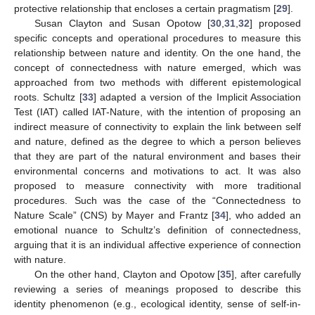
protective relationship that encloses a certain pragmatism [
29
].
Susan Clayton and Susan Opotow [
30
,
31
,
32
] proposed
specific concepts and operational procedures to measure this
relationship between nature and identity. On the one hand, the
concept of connectedness with nature emerged, which was
approached from two methods with different epistemological
roots. Schultz [
33
] adapted a version of the Implicit Association
Test (IAT) called IAT-Nature, with the intention of proposing an
indirect measure of connectivity to explain the link between self
and nature, defined as the degree to which a person believes
that they are part of the natural environment and bases their
environmental concerns and motivations to act. It was also
proposed to measure connectivity with more traditional
procedures. Such was the case of the “Connectedness to
Nature Scale” (CNS) by Mayer and Frantz [
34
], who added an
emotional nuance to Schultz’s definition of connectedness,
arguing that it is an individual affective experience of connection
with nature.
On the other hand, Clayton and Opotow [
35
], after carefully
reviewing a series of meanings proposed to describe this
identity phenomenon (e.g., ecological identity, sense of self-in-