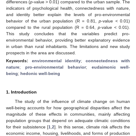
differences (
p
-value > 0.01) compared to the urban sample. The
indicators of psychological health, connectedness with nature,
and identity better explain the levels of pro-environmental
behavior of the urban population (R = 0.81,
p
-value < 0.01)
compared to the rural population (R = 0.64,
p
-value < 0.01).
This study concludes that the variables predict pro-
environmental behavior, providing better explanatory evidence
in urban than rural inhabitants. The limitations and new study
prospects in the area are discussed.
Keywords:
environmental identity
;
connectedness with
nature
;
pro-environmental behavior
;
eudaimonic well-
being
;
hedonic well-being
1. Introduction
The study of the influence of climate change on human
well-being accounts for how geographical disparities affect the
magnitude of these effects in communities, mainly affecting
population groups that depend on adequate climatic conditions
for their subsistence [
1
,
2
]. In this sense, climate risk affects the
economic income, housing, livelihoods, and forms of production