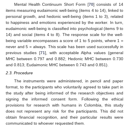
Mental Health Continuum Short Form [
70
] consists of 14
items measuring eudaimonic well-being (items 4 to 14), linked to
personal growth, and hedonic well-being (items 1 to 3), related
to happiness and emotions experienced by the worker. In turn,
eudaimonic well-being is classified into psychological (items 9 to
14) and social (items 4 to 8). The response scale for the well-
being variable encompasses a score of 1 to 5 points, where 1 =
never and 5 = always. This scale has been used successfully in
previous studies [
71
], with acceptable Alpha values (general
MHC between 0.797 and 0.882; Hedonic MHC between 0.730
and 0.813; Eudaimonic MHC between 0.743 and 0.851).
2.3. Procedure
The instruments were administered, in pencil and paper
format, to the participants who voluntarily agreed to take part in
the study after being informed of the research objectives and
signing the informed consent form. Following the ethical
provisions for research with humans in Colombia, this study
does not represent any risk for the participants. This did not
obtain financial recognition, and their particular results were
communicated to whoever requested them.