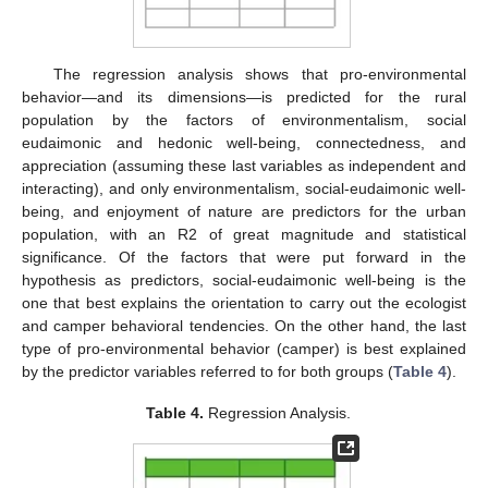
The regression analysis shows that pro-environmental
behavior—and its dimensions—is predicted for the rural
population by the factors of environmentalism, social
eudaimonic and hedonic well-being, connectedness, and
appreciation (assuming these last variables as independent and
interacting), and only environmentalism, social-eudaimonic well-
being, and enjoyment of nature are predictors for the urban
population, with an R2 of great magnitude and statistical
significance. Of the factors that were put forward in the
hypothesis as predictors, social-eudaimonic well-being is the
one that best explains the orientation to carry out the ecologist
and camper behavioral tendencies. On the other hand, the last
type of pro-environmental behavior (camper) is best explained
by the predictor variables referred to for both groups (
Table 4
).
Table 4.
Regression Analysis.