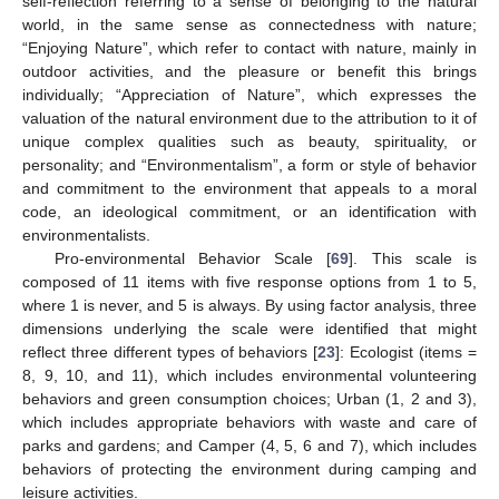
self-reflection referring to a sense of belonging to the natural
world, in the same sense as connectedness with nature;
“Enjoying Nature”, which refer to contact with nature, mainly in
outdoor activities, and the pleasure or benefit this brings
individually; “Appreciation of Nature”, which expresses the
valuation of the natural environment due to the attribution to it of
unique complex qualities such as beauty, spirituality, or
personality; and “Environmentalism”, a form or style of behavior
and commitment to the environment that appeals to a moral
code, an ideological commitment, or an identification with
environmentalists.
Pro-environmental Behavior Scale [
69
]. This scale is
composed of 11 items with five response options from 1 to 5,
where 1 is never, and 5 is always. By using factor analysis, three
dimensions underlying the scale were identified that might
reflect three different types of behaviors [
23
]: Ecologist (items =
8, 9, 10, and 11), which includes environmental volunteering
behaviors and green consumption choices; Urban (1, 2 and 3),
which includes appropriate behaviors with waste and care of
parks and gardens; and Camper (4, 5, 6 and 7), which includes
behaviors of protecting the environment during camping and
leisure activities.