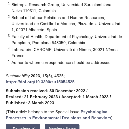
1
Sintropia Research Group, Universidad Surcolombiana,
Neiva 110311, Colombia
2
School of Labour Relations and Human Resources,
Universidad de Castilla-La Mancha, Plaza de la Universidad
1, 02071 Albacete, Spain
3
Faculty of Health, Department of Psychology, Universidad de
Pamplona, Pamplona 543050, Colombia
4
Laboratoire CHROME, Université de Nîmes, 30021 Nîmes,
France
*
Author to whom correspondence should be addressed.
Sustainability
2023
,
15
(5), 4525;
https://doi.org/10.3390/su15054525
Submission received: 30 December 2022
/
Revised: 21 February 2023
/
Accepted: 1 March 2023
/
Published: 3 March 2023
(This article belongs to the Special Issue
Psychological
Processes in Environmental Decisions and Behaviors
)
keyboard_arrow_down
Download
Versions Notes