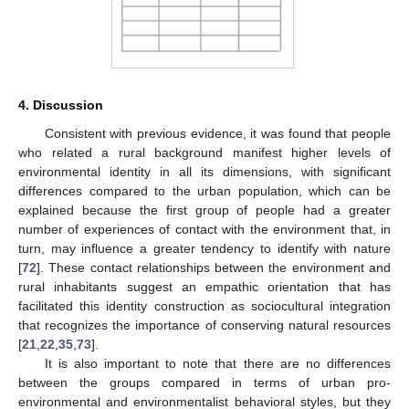
4. Discussion
Consistent with previous evidence, it was found that people
who related a rural background manifest higher levels of
environmental identity in all its dimensions, with significant
differences compared to the urban population, which can be
explained because the first group of people had a greater
number of experiences of contact with the environment that, in
turn, may influence a greater tendency to identify with nature
[
72
]. These contact relationships between the environment and
rural inhabitants suggest an empathic orientation that has
facilitated this identity construction as sociocultural integration
that recognizes the importance of conserving natural resources
[
21
,
22
,
35
,
73
].
It is also important to note that there are no differences
between the groups compared in terms of urban pro-
environmental and environmentalist behavioral styles, but they