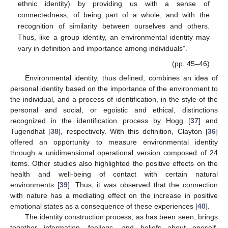
ethnic identity) by providing us with a sense of
connectedness, of being part of a whole, and with the
recognition of similarity between ourselves and others.
Thus, like a group identity, an environmental identity may
vary in definition and importance among individuals”.
(pp. 45–46)
Environmental identity, thus defined, combines an idea of
personal identity based on the importance of the environment to
the individual, and a process of identification, in the style of the
personal and social, or egoistic and ethical, distinctions
recognized in the identification process by Hogg [
37
] and
Tugendhat [
38
], respectively. With this definition, Clayton [
36
]
offered an opportunity to measure environmental identity
through a unidimensional operational version composed of 24
items. Other studies also highlighted the positive effects on the
health and well-being of contact with certain natural
environments [
39
]. Thus, it was observed that the connection
with nature has a mediating effect on the increase in positive
emotional states as a consequence of these experiences [
40
].
The identity construction process, as has been seen, brings
together information, feelings, and beliefs about oneself,