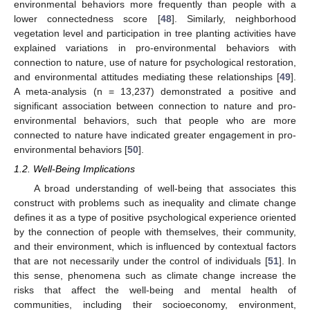
environmental behaviors more frequently than people with a
lower connectedness score [
48
]. Similarly, neighborhood
vegetation level and participation in tree planting activities have
explained variations in pro-environmental behaviors with
connection to nature, use of nature for psychological restoration,
and environmental attitudes mediating these relationships [
49
].
A meta-analysis (n = 13,237) demonstrated a positive and
significant association between connection to nature and pro-
environmental behaviors, such that people who are more
connected to nature have indicated greater engagement in pro-
environmental behaviors [
50
].
1.2. Well-Being Implications
A broad understanding of well-being that associates this
construct with problems such as inequality and climate change
defines it as a type of positive psychological experience oriented
by the connection of people with themselves, their community,
and their environment, which is influenced by contextual factors
that are not necessarily under the control of individuals [
51
]. In
this sense, phenomena such as climate change increase the
risks that affect the well-being and mental health of
communities, including their socioeconomy, environment,