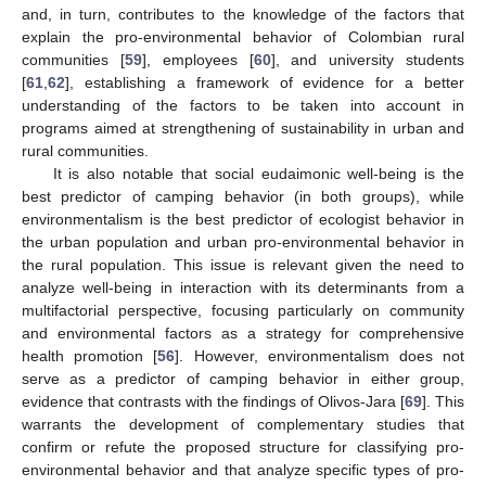
and, in turn, contributes to the knowledge of the factors that
explain the pro-environmental behavior of Colombian rural
communities [
59
], employees [
60
], and university students
[
61
,
62
], establishing a framework of evidence for a better
understanding of the factors to be taken into account in
programs aimed at strengthening of sustainability in urban and
rural communities.
It is also notable that social eudaimonic well-being is the
best predictor of camping behavior (in both groups), while
environmentalism is the best predictor of ecologist behavior in
the urban population and urban pro-environmental behavior in
the rural population. This issue is relevant given the need to
analyze well-being in interaction with its determinants from a
multifactorial perspective, focusing particularly on community
and environmental factors as a strategy for comprehensive
health promotion [
56
]. However, environmentalism does not
serve as a predictor of camping behavior in either group,
evidence that contrasts with the findings of Olivos-Jara [
69
]. This
warrants the development of complementary studies that
confirm or refute the proposed structure for classifying pro-
environmental behavior and that analyze specific types of pro-