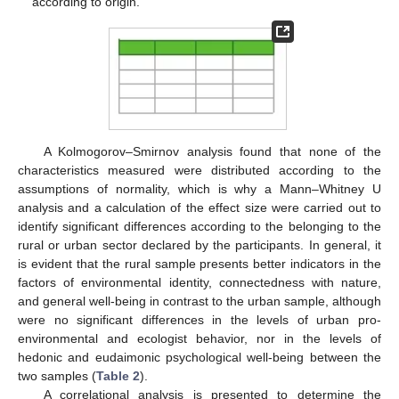
according to origin.
A Kolmogorov–Smirnov analysis found that none of the
characteristics measured were distributed according to the
assumptions of normality, which is why a Mann–Whitney U
analysis and a calculation of the effect size were carried out to
identify significant differences according to the belonging to the
rural or urban sector declared by the participants. In general, it
is evident that the rural sample presents better indicators in the
factors of environmental identity, connectedness with nature,
and general well-being in contrast to the urban sample, although
were no significant differences in the levels of urban pro-
environmental and ecologist behavior, nor in the levels of
hedonic and eudaimonic psychological well-being between the
two samples (
Table 2
).
A correlational analysis is presented to determine the