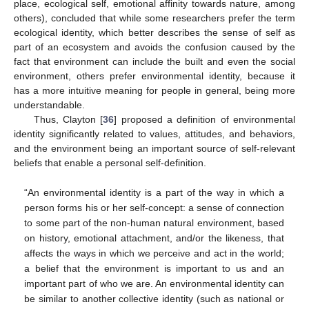
place, ecological self, emotional affinity towards nature, among
others), concluded that while some researchers prefer the term
ecological identity, which better describes the sense of self as
part of an ecosystem and avoids the confusion caused by the
fact that environment can include the built and even the social
environment, others prefer environmental identity, because it
has a more intuitive meaning for people in general, being more
understandable.
Thus, Clayton [
36
] proposed a definition of environmental
identity significantly related to values, attitudes, and behaviors,
and the environment being an important source of self-relevant
beliefs that enable a personal self-definition.
“An environmental identity is a part of the way in which a
person forms his or her self-concept: a sense of connection
to some part of the non-human natural environment, based
on history, emotional attachment, and/or the likeness, that
affects the ways in which we perceive and act in the world;
a belief that the environment is important to us and an
important part of who we are. An environmental identity can
be similar to another collective identity (such as national or