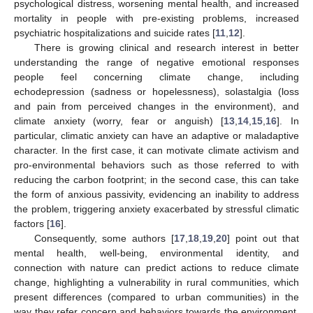
psychological distress, worsening mental health, and increased
mortality in people with pre-existing problems, increased
psychiatric hospitalizations and suicide rates [
11
,
12
].
There is growing clinical and research interest in better
understanding the range of negative emotional responses
people feel concerning climate change, including
echodepression (sadness or hopelessness), solastalgia (loss
and pain from perceived changes in the environment), and
climate anxiety (worry, fear or anguish) [
13
,
14
,
15
,
16
]. In
particular, climatic anxiety can have an adaptive or maladaptive
character. In the first case, it can motivate climate activism and
pro-environmental behaviors such as those referred to with
reducing the carbon footprint; in the second case, this can take
the form of anxious passivity, evidencing an inability to address
the problem, triggering anxiety exacerbated by stressful climatic
factors [
16
].
Consequently, some authors [
17
,
18
,
19
,
20
] point out that
mental health, well-being, environmental identity, and
connection with nature can predict actions to reduce climate
change, highlighting a vulnerability in rural communities, which
present differences (compared to urban communities) in the
way they refer concern and behaviors towards the environment,