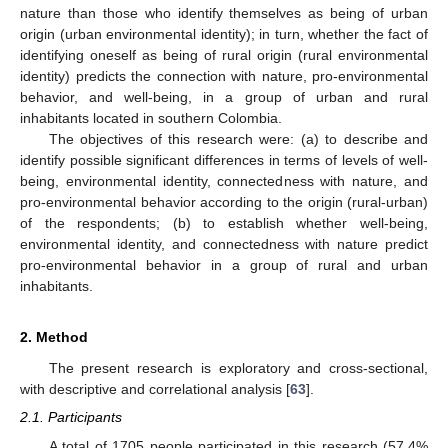
nature than those who identify themselves as being of urban
origin (urban environmental identity); in turn, whether the fact of
identifying oneself as being of rural origin (rural environmental
identity) predicts the connection with nature, pro-environmental
behavior, and well-being, in a group of urban and rural
inhabitants located in southern Colombia.
The objectives of this research were: (a) to describe and
identify possible significant differences in terms of levels of well-
being, environmental identity, connectedness with nature, and
pro-environmental behavior according to the origin (rural-urban)
of the respondents; (b) to establish whether well-being,
environmental identity, and connectedness with nature predict
pro-environmental behavior in a group of rural and urban
inhabitants.
2. Method
The present research is exploratory and cross-sectional,
with descriptive and correlational analysis [
63
].
2.1. Participants
A total of 1705 people participated in this research (57.4%