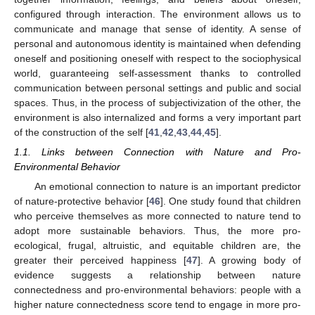
configured through interaction. The environment allows us to
communicate and manage that sense of identity. A sense of
personal and autonomous identity is maintained when defending
oneself and positioning oneself with respect to the sociophysical
world, guaranteeing self-assessment thanks to controlled
communication between personal settings and public and social
spaces. Thus, in the process of subjectivization of the other, the
environment is also internalized and forms a very important part
of the construction of the self [
41
,
42
,
43
,
44
,
45
].
1.1. Links between Connection with Nature and Pro-
Environmental Behavior
An emotional connection to nature is an important predictor
of nature-protective behavior [
46
]. One study found that children
who perceive themselves as more connected to nature tend to
adopt more sustainable behaviors. Thus, the more pro-
ecological, frugal, altruistic, and equitable children are, the
greater their perceived happiness [
47
]. A growing body of
evidence suggests a relationship between nature
connectedness and pro-environmental behaviors: people with a
higher nature connectedness score tend to engage in more pro-