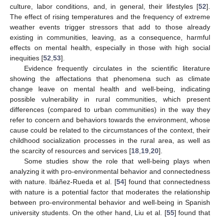
culture, labor conditions, and, in general, their lifestyles [
52
].
The effect of rising temperatures and the frequency of extreme
weather events trigger stressors that add to those already
existing in communities, leaving, as a consequence, harmful
effects on mental health, especially in those with high social
inequities [
52
,
53
].
Evidence frequently circulates in the scientific literature
showing the affectations that phenomena such as climate
change leave on mental health and well-being, indicating
possible vulnerability in rural communities, which present
differences (compared to urban communities) in the way they
refer to concern and behaviors towards the environment, whose
cause could be related to the circumstances of the context, their
childhood socialization processes in the rural area, as well as
the scarcity of resources and services [
18
,
19
,
20
].
Some studies show the role that well-being plays when
analyzing it with pro-environmental behavior and connectedness
with nature. Ibáñez-Rueda et al. [
54
] found that connectedness
with nature is a potential factor that moderates the relationship
between pro-environmental behavior and well-being in Spanish
university students. On the other hand, Liu et al. [
55
] found that