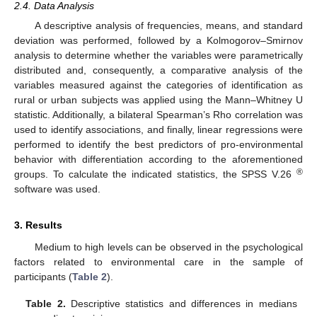
2.4. Data Analysis
A descriptive analysis of frequencies, means, and standard
deviation was performed, followed by a Kolmogorov–Smirnov
analysis to determine whether the variables were parametrically
distributed and, consequently, a comparative analysis of the
variables measured against the categories of identification as
rural or urban subjects was applied using the Mann–Whitney U
statistic. Additionally, a bilateral Spearman’s Rho correlation was
used to identify associations, and finally, linear regressions were
performed to identify the best predictors of pro-environmental
behavior with differentiation according to the aforementioned
®
groups. To calculate the indicated statistics, the SPSS V.26
software was used.
3. Results
Medium to high levels can be observed in the psychological
factors related to environmental care in the sample of
participants (
Table 2
).
Table 2.
Descriptive statistics and differences in medians