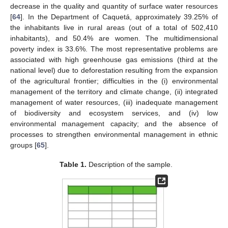
decrease in the quality and quantity of surface water resources
[
64
]. In the Department of Caquetá, approximately 39.25% of
the inhabitants live in rural areas (out of a total of 502,410
inhabitants), and 50.4% are women. The multidimensional
poverty index is 33.6%. The most representative problems are
associated with high greenhouse gas emissions (third at the
national level) due to deforestation resulting from the expansion
of the agricultural frontier; difficulties in the (i) environmental
management of the territory and climate change, (ii) integrated
management of water resources, (iii) inadequate management
of biodiversity and ecosystem services, and (iv) low
environmental management capacity; and the absence of
processes to strengthen environmental management in ethnic
groups [
65
].
Table 1.
Description of the sample.