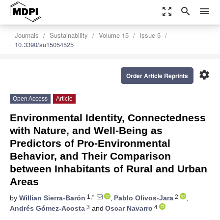
zoom_out_map
search
menu
Journals
Sustainability
Volume 15
Issue 5
10.3390/su15054525
settings
Order Article Reprints
Open Access
Article
Environmental Identity, Connectedness
with Nature, and Well-Being as
Predictors of Pro-Environmental
Behavior, and Their Comparison
between Inhabitants of Rural and Urban
Areas
1,*
2
by
Willian Sierra-Barón
,
Pablo Olivos-Jara
,
3
4
Andrés Gómez-Acosta
and
Oscar Navarro