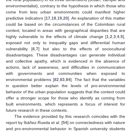
environmentalist), contrary to the hypothesis in which those who
come from less urban environments could manifest higher
predictive indicators [
17
,
18
,
19
,
20
]. An explanation of this matter
could be based on the circumstances of the Colombian rural
context, located in areas with geographical disparities that are
highly vulnerable to the effects of climate change [
1
,
2
,
3
,
4
,
5
],
exposed not only to inequality gaps and differential human
vulnerability [
6
,
7
] but also to the effects of sociocultural
disadvantages. These disadvantages can generate individual
and collective apathy, which is evidenced in the absence of
actions, lack of awareness, and difficulties in communication
with governments and communities when exposed to
environmental problems [
82
,
83
,
84
]. The fact that the variables
in question better explain the levels of pro-environmental
behavior of the urban population suggests that the context could
offer a stronger scope for those who identify as coming from
built environments, which represents a focus of interest for
future research in these contexts.
The evidence provided by this research coincides with the
report by Ibáñez-Rueda et al. [
54
] on connectedness with nature
and pro-environmental behavior in Spanish university students