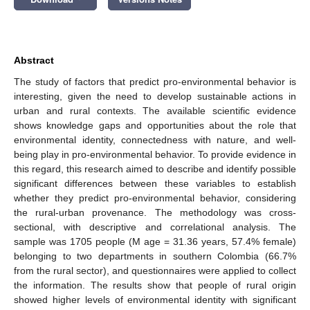
Abstract
The study of factors that predict pro-environmental behavior is
interesting, given the need to develop sustainable actions in
urban and rural contexts. The available scientific evidence
shows knowledge gaps and opportunities about the role that
environmental identity, connectedness with nature, and well-
being play in pro-environmental behavior. To provide evidence in
this regard, this research aimed to describe and identify possible
significant differences between these variables to establish
whether they predict pro-environmental behavior, considering
the rural-urban provenance. The methodology was cross-
sectional, with descriptive and correlational analysis. The
sample was 1705 people (M age = 31.36 years, 57.4% female)
belonging to two departments in southern Colombia (66.7%
from the rural sector), and questionnaires were applied to collect
the information. The results show that people of rural origin
showed higher levels of environmental identity with significant