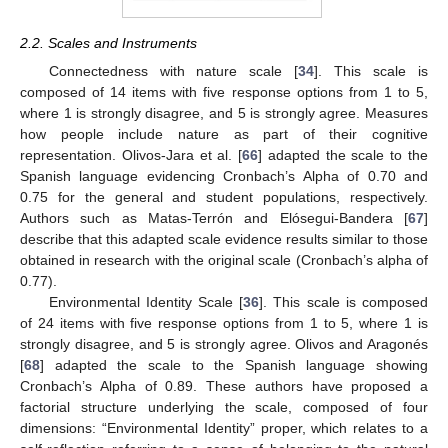
2.2. Scales and Instruments
Connectedness with nature scale [
34
]. This scale is
composed of 14 items with five response options from 1 to 5,
where 1 is strongly disagree, and 5 is strongly agree. Measures
how people include nature as part of their cognitive
representation. Olivos-Jara et al. [
66
] adapted the scale to the
Spanish language evidencing Cronbach’s Alpha of 0.70 and
0.75 for the general and student populations, respectively.
Authors such as Matas-Terrón and Elósegui-Bandera [
67
]
describe that this adapted scale evidence results similar to those
obtained in research with the original scale (Cronbach’s alpha of
0.77).
Environmental Identity Scale [
36
]. This scale is composed
of 24 items with five response options from 1 to 5, where 1 is
strongly disagree, and 5 is strongly agree. Olivos and Aragonés
[
68
] adapted the scale to the Spanish language showing
Cronbach’s Alpha of 0.89. These authors have proposed a
factorial structure underlying the scale, composed of four
dimensions: “Environmental Identity” proper, which relates to a