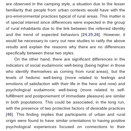
are observed in the camping style, a situation due to the lesser
familiarity that people from urban contexts would have with the
pro-environmental practices typical of rural areas. This matter is
of special interest since differences were expected in the group
of rural inhabitants due to the link between the referred identity
and the trend of expected behaviors [
24
,
25
,
26
]. However, it
would be necessary to carry out new studies to ratify the above
results and explain the reasons why there are no differences
specifically between these two styles.
On the other hand, there are significant differences in the
indicators of social eudaimonic well-being (being higher in those
who identify themselves as coming from rural areas), but the
levels of hedonic well-being (more related to feelings and
emotions of satisfaction with their life in the here and now) and
psychological eudaimonic well-being (more related to self-
fulfillment and postponement of immediate pleasure) are similar
in both populations. This could be associated, in the long run,
with the presence of two protective factors of desirable practices
[
46
]. This finding implies that participants of urban and rural
origin were found to have similar orientations to having positive
psychological experiences focused on connections to their