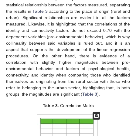
statistical relationship between the factors measured, separating
the results in
Table 3
according to the place of origin (rural and
urban). Significant relationships are evident in all the factors
measured. Likewise, it is highlighted that the correlations of the
identity and connectivity factors do not exceed 0.70 with the
dependent variables (pro-environmental behavior), which is why
collinearity between said variables is ruled out, and it is an
aspect that supports the development of the linear regression
procedures. On the other hand, there is evidence of a
correlation with slightly higher magnitudes between pro-
environmental behavior and factors of psychological health,
connectivity, and identity when comparing those who identified
themselves as originating from the rural sector with those who
refer to belonging to the urban sector, highlighting that, in both
groups, the magnitudes are significant (
Table 3
).
Table 3.
Correlation Matrix.