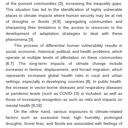
of the poorest communities [
3
], increasing the inequality gaps.
This situation has led to the identification of highly vulnerable
places to climate impacts where human security may be at risk
of droughts or floods [
4
,
5
], segregating communities and
sharpening their limitations in the access to resources to the
development of adaptation strategies to deal with these
phenomena [
3
].
This process of differential human vulnerability results in
social, economic, historical, political, and health problems, which
operate at multiple levels of affectation on these communities
[
6
,
7
]. The long-term impacts of climate change include
increases in famine, displacement, and forced migration, which
represents increased global health risks in rural and urban
settings, especially in developing countries [
8
]. In public health,
the increase in vector-borne diseases and respiratory diseases
at pandemic levels (such as COVID-19) is included, as well as
those of increasing recognition as such as risks and impacts on
mental health [
9
,
10
].
On the other hand, various exposures to climate-related
factors such as excessive heat, high humidity, prolonged
droughts, forest fires, and floods are associated with feelings of