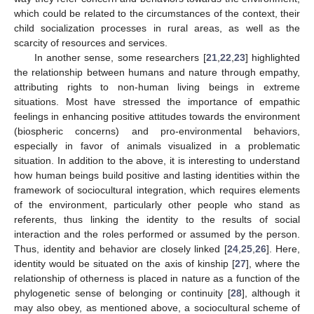
which could be related to the circumstances of the context, their
child socialization processes in rural areas, as well as the
scarcity of resources and services.
In another sense, some researchers [
21
,
22
,
23
] highlighted
the relationship between humans and nature through empathy,
attributing rights to non-human living beings in extreme
situations. Most have stressed the importance of empathic
feelings in enhancing positive attitudes towards the environment
(biospheric concerns) and pro-environmental behaviors,
especially in favor of animals visualized in a problematic
situation. In addition to the above, it is interesting to understand
how human beings build positive and lasting identities within the
framework of sociocultural integration, which requires elements
of the environment, particularly other people who stand as
referents, thus linking the identity to the results of social
interaction and the roles performed or assumed by the person.
Thus, identity and behavior are closely linked [
24
,
25
,
26
]. Here,
identity would be situated on the axis of kinship [
27
], where the
relationship of otherness is placed in nature as a function of the
phylogenetic sense of belonging or continuity [
28
], although it
may also obey, as mentioned above, a sociocultural scheme of