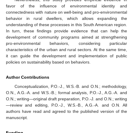
favor of the influence of environmental identity and
connectedness with nature on well-being and pro-environmental
behavior in rural dwellers, which allows expanding the
understanding of these processes in this South American region.
In turn, these findings provide evidence that can help the
development of community programs aimed at strengthening
pro-environmental behaviors, considering particular
characteristics of the urban and rural sectors. At the same time,
it can guide the development and implementation of public
policies on sustainability based on behaviors.
Author Contributions
Conceptualization, P.O.-J., W.S.-B. and O.N.; methodology,
O.N., A.G.-A. and W.S.-B.; formal analysis, P.O.-J., A.G.-A. and
O.N.; writing—original draft preparation, P.O.-J. and O.N.; writing
—review and editing, P.O.-J., W.S.-B., A.G.-A. and O.N. All
authors have read and agreed to the published version of the
manuscript.
Funding