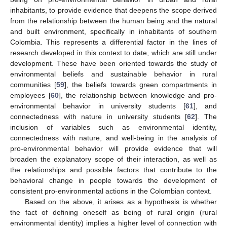
inhabitants, to provide evidence that deepens the scope derived
from the relationship between the human being and the natural
and built environment, specifically in inhabitants of southern
Colombia. This represents a differential factor in the lines of
research developed in this context to date, which are still under
development. These have been oriented towards the study of
environmental beliefs and sustainable behavior in rural
communities [
59
], the beliefs towards green compartments in
employees [
60
], the relationship between knowledge and pro-
environmental behavior in university students [
61
], and
connectedness with nature in university students [
62
]. The
inclusion of variables such as environmental identity,
connectedness with nature, and well-being in the analysis of
pro-environmental behavior will provide evidence that will
broaden the explanatory scope of their interaction, as well as
the relationships and possible factors that contribute to the
behavioral change in people towards the development of
consistent pro-environmental actions in the Colombian context.
Based on the above, it arises as a hypothesis is whether
the fact of defining oneself as being of rural origin (rural
environmental identity) implies a higher level of connection with