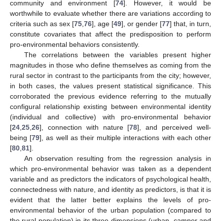
community and environment [
74
]. However, it would be
worthwhile to evaluate whether there are variations according to
criteria such as sex [
75
,
76
], age [
49
], or gender [
77
] that, in turn,
constitute covariates that affect the predisposition to perform
pro-environmental behaviors consistently.
The correlations between the variables present higher
magnitudes in those who define themselves as coming from the
rural sector in contrast to the participants from the city; however,
in both cases, the values present statistical significance. This
corroborated the previous evidence referring to the mutually
configural relationship existing between environmental identity
(individual and collective) with pro-environmental behavior
[
24
,
25
,
26
], connection with nature [
78
], and perceived well-
being [
79
], as well as their multiple interactions with each other
[
80
,
81
].
An observation resulting from the regression analysis in
which pro-environmental behavior was taken as a dependent
variable and as predictors the indicators of psychological health,
connectedness with nature, and identity as predictors, is that it is
evident that the latter better explains the levels of pro-
environmental behavior of the urban population (compared to
the rural population) in its three dimensions (urban, camper and