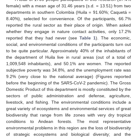
female) with a mean age of 31.46 years (s.d. = 13.51) from two
departments in southern Colombia (Huila = 91.60%; Caquetá =
8.40%), selected for convenience. Of the participants, 66.7%
reported the rural sector as their place of origin. When asked
whether they engage in nature contact activities, only 17.2%
reported that they had never (see
Table 1
). The economic,
social, and environmental conditions of the participants turn out
to be quite particular. Approximately 40% of the inhabitants of
the department of Huila live in rural areas (out of a total of
1,009,548 inhabitants), and 50.1% are women. The reported
subjective poverty was 34.8%, and the unemployment rate was
9.2% (very close to the national average) (Figures reported
before the beginning of the SARS-CoV-2 pandemic). The Gross
Domestic Product of this department is mostly constituted by the
sectors of public administration and defense, agriculture,
livestock, and fishing. The environmental conditions include a
great variety of ecosystems and environmental services of great
biodiversity that range from life zones with very dry tropical
conditions to Andean forests. The most representative
environmental problems in this region are the loss of biodiversity
of strategic ecosystems and biological diversity; and the