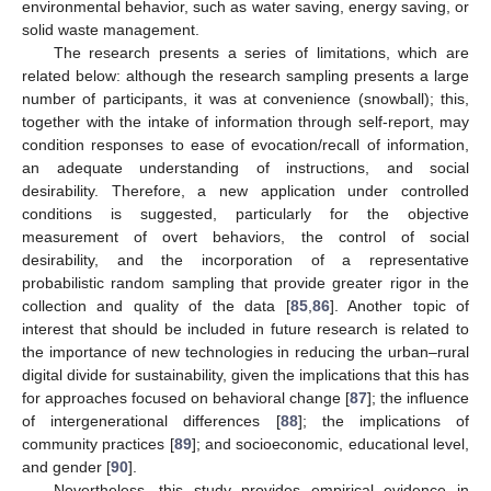
environmental behavior, such as water saving, energy saving, or
solid waste management.
The research presents a series of limitations, which are
related below: although the research sampling presents a large
number of participants, it was at convenience (snowball); this,
together with the intake of information through self-report, may
condition responses to ease of evocation/recall of information,
an adequate understanding of instructions, and social
desirability. Therefore, a new application under controlled
conditions is suggested, particularly for the objective
measurement of overt behaviors, the control of social
desirability, and the incorporation of a representative
probabilistic random sampling that provide greater rigor in the
collection and quality of the data [
85
,
86
]. Another topic of
interest that should be included in future research is related to
the importance of new technologies in reducing the urban–rural
digital divide for sustainability, given the implications that this has
for approaches focused on behavioral change [
87
]; the influence
of intergenerational differences [
88
]; the implications of
community practices [
89
]; and socioeconomic, educational level,
and gender [
90
].
Nevertheless, this study provides empirical evidence in