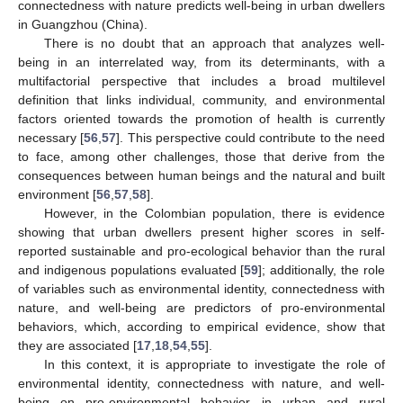
connectedness with nature predicts well-being in urban dwellers
in Guangzhou (China).
There is no doubt that an approach that analyzes well-
being in an interrelated way, from its determinants, with a
multifactorial perspective that includes a broad multilevel
definition that links individual, community, and environmental
factors oriented towards the promotion of health is currently
necessary [
56
,
57
]. This perspective could contribute to the need
to face, among other challenges, those that derive from the
consequences between human beings and the natural and built
environment [
56
,
57
,
58
].
However, in the Colombian population, there is evidence
showing that urban dwellers present higher scores in self-
reported sustainable and pro-ecological behavior than the rural
and indigenous populations evaluated [
59
]; additionally, the role
of variables such as environmental identity, connectedness with
nature, and well-being are predictors of pro-environmental
behaviors, which, according to empirical evidence, show that
they are associated [
17
,
18
,
54
,
55
].
In this context, it is appropriate to investigate the role of
environmental identity, connectedness with nature, and well-
being on pro-environmental behavior in urban and rural