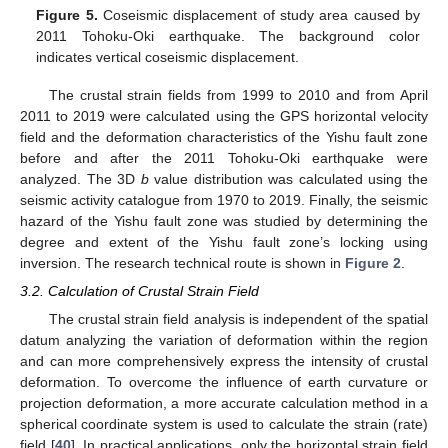
Figure 5.
Coseismic displacement of study area caused by
2011 Tohoku-Oki earthquake. The background color
indicates vertical coseismic displacement.
The crustal strain fields from 1999 to 2010 and from April
2011 to 2019 were calculated using the GPS horizontal velocity
field and the deformation characteristics of the Yishu fault zone
before and after the 2011 Tohoku-Oki earthquake were
analyzed. The 3D
b
value distribution was calculated using the
seismic activity catalogue from 1970 to 2019. Finally, the seismic
hazard of the Yishu fault zone was studied by determining the
degree and extent of the Yishu fault zone’s locking using
inversion. The research technical route is shown in
Figure 2
.
3.2. Calculation of Crustal Strain Field
The crustal strain field analysis is independent of the spatial
datum analyzing the variation of deformation within the region
and can more comprehensively express the intensity of crustal
deformation. To overcome the influence of earth curvature or
projection deformation, a more accurate calculation method in a
spherical coordinate system is used to calculate the strain (rate)
field [
40
]. In practical applications, only the horizontal strain field