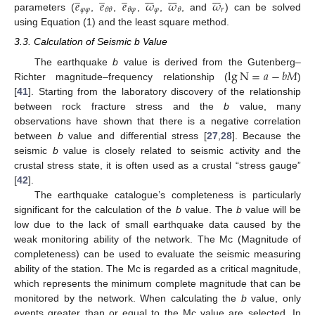
𝑒
𝑒
𝑒
𝜔
𝜔
𝜔
𝜑
𝜑
𝜑
𝑟
𝜃
𝜃
𝜃
𝜑
𝜃
parameters (
,
,
,
,
, and
) can be solved
using Equation (1) and the least square method.
3.3. Calculation of Seismic b Value
lg
N
=
𝑎
−
𝑏
𝑀
The earthquake
b
value is derived from the Gutenberg–
Richter magnitude–frequency relationship (
)
[
41
]. Starting from the laboratory discovery of the relationship
between rock fracture stress and the
b
value, many
observations have shown that there is a negative correlation
between
b
value and differential stress [
27
,
28
]. Because the
seismic
b
value is closely related to seismic activity and the
crustal stress state, it is often used as a crustal “stress gauge”
[
42
].
The earthquake catalogue’s completeness is particularly
significant for the calculation of the
b
value. The
b
value will be
low due to the lack of small earthquake data caused by the
weak monitoring ability of the network. The Mc (Magnitude of
completeness) can be used to evaluate the seismic measuring
ability of the station. The Mc is regarded as a critical magnitude,
which represents the minimum complete magnitude that can be
monitored by the network. When calculating the
b
value, only
events greater than or equal to the Mc value are selected. In