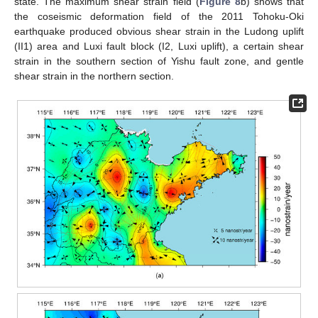
state. The maximum shear strain field (
Figure 8
b) shows that
the coseismic deformation field of the 2011 Tohoku-Oki
earthquake produced obvious shear strain in the Ludong uplift
(II1) area and Luxi fault block (I2, Luxi uplift), a certain shear
strain in the southern section of Yishu fault zone, and gentle
shear strain in the northern section.