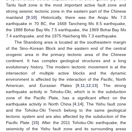
Tanlu fault zone is the most important active fault zone and
strong seismic tectonic zone in the eastern part of the Chinese
mainland [
9
,
10
]. Historically, there was the Anqiu Ms 7.0
earthquake in 70 BC, the 1668 Tancheng Ms 8.5 earthquake,
the 1888 Bohai Bay Ms 7.5 earthquake, the 1969 Bohai Bay Ms
7.4 earthquake, and the 1975 Haicheng Ms 7.3 earthquake.
The Shandong area is located at the southeastern margin
of the Sino–Korean Block and the eastern end of the central
orogenic area in the primary tectonic area of the Chinese
continent. It has complex geological structures and a long
evolutionary history. The modern tectonic movement is at the
intersection of multiple active blocks and the dynamic
environment is affected by the interaction of the Pacific, North
American, and Eurasian Plates [
9
,
11
,
12
,
13
]. The strong
earthquake activity in Tohoku-Oki, which is in the subduction
zone of the Pacific Plate, has a significant effect on the
earthquake activity in North China [
4
,
14
]. The Yishu fault zone
and the Tohoku-Oki Trench belong to the same geological
tectonic system and are also affected by the subduction of the
Pacific Plate [
15
]. After the 2011 Tohoku-Oki earthquake, the
seismicity of the Yishu fault zone and its surrounding areas