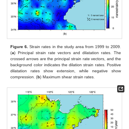
Figure 6.
Strain rates in the study area from 1999 to 2009.
(
a
) Principal strain rate vectors and dilatation rates. The
crossed arrows are the principal strain rate vectors, and the
background color indicates the dilation strain rates. Positive
dilatation rates show extension, while negative show
compression. (
b
) Maximum shear strain rates.