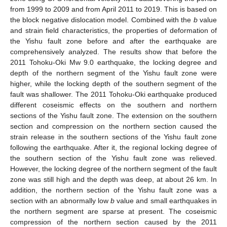
from 1999 to 2009 and from April 2011 to 2019. This is based on
the block negative dislocation model. Combined with the
b
value
and strain field characteristics, the properties of deformation of
the Yishu fault zone before and after the earthquake are
comprehensively analyzed. The results show that before the
2011 Tohoku-Oki Mw 9.0 earthquake, the locking degree and
depth of the northern segment of the Yishu fault zone were
higher, while the locking depth of the southern segment of the
fault was shallower. The 2011 Tohoku-Oki earthquake produced
different coseismic effects on the southern and northern
sections of the Yishu fault zone. The extension on the southern
section and compression on the northern section caused the
strain release in the southern sections of the Yishu fault zone
following the earthquake. After it, the regional locking degree of
the southern section of the Yishu fault zone was relieved.
However, the locking degree of the northern segment of the fault
zone was still high and the depth was deep, at about 26 km. In
addition, the northern section of the Yishu fault zone was a
section with an abnormally low
b
value and small earthquakes in
the northern segment are sparse at present. The coseismic
compression of the northern section caused by the 2011