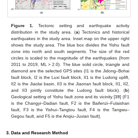
Figure 1.
Tectonic setting and earthquake activity
distribution in the study area. (
a
) Tectonics and historical
earthquakes in the study area. Inset map on the upper right
shows the study area. The blue box divides the Yishu fault
zone into north and south segments. The size of the red
circles is scaled to the magnitude of the earthquakes (from
2011 to 2019, ML > 2.0). The blue solid circle, triangle and
diamond are the selected GPS sites (I1 is the Jidong–Bohai
fault block, I2 is the Luxi fault block, II1 is the Ludong uplift,
II2 is the Jiaolai basin, II3 is the Jiaonan fault block, II1, II2,
and II3 jointly constitute the Ludong fault block). (
b
)
Geological setting of Yishu fault zone and its vicinity [
39
] (F1
is the Changyi–Dadian fault, F2 is the Baifenzi–Fulaishan
fault, F3 is the Yishui–Tangtou fault, F4 is the Tangwu–
Gegou fault, and F5 is the Anqiu–Juxian fault).
3. Data and Research Method