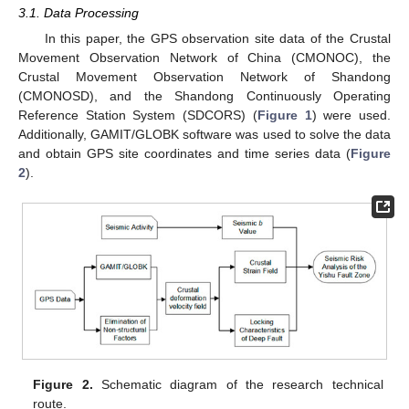
3.1. Data Processing
In this paper, the GPS observation site data of the Crustal
Movement Observation Network of China (CMONOC), the
Crustal Movement Observation Network of Shandong
(CMONOSD), and the Shandong Continuously Operating
Reference Station System (SDCORS) (
Figure 1
) were used.
Additionally, GAMIT/GLOBK software was used to solve the data
and obtain GPS site coordinates and time series data (
Figure
2
).
Figure 2.
Schematic diagram of the research technical
route.