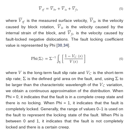




























𝑉
=
𝑉
+
𝑉
+
𝑉
𝑖
𝑠
𝑠
𝑓
𝑏
𝑟
𝑓
𝑠
(5)














𝑉
𝑉







𝑠
𝑓
𝑏
𝑟
𝑉
where
is the measured surface velocity,
is the velocity







𝑖
𝑠
𝑉
caused by block rotation,
is the velocity caused by the
𝑓
𝑠
internal strain of the block, and
is the velocity caused by
fault-locked negative dislocations. The fault locking coefficient
value is represented by Phi [
30
,
34
].
1
−
𝑉
(
𝑠
)
Phi
(
Σ
)
=
Σ
∫
[
]
𝐶
−
1
𝑉
(
𝑠
)
Σ
(6)
𝑉
𝑉
𝐶
Σ
Σ
where
is the long-term fault slip rate and
is the short-term
𝑉
slip rate;
is the defined grid area on the fault, and, using
to
𝐶
be larger than the characteristic wavelength of the
variation,
we obtain a continuous approximation of the distribution. When
Phi = 0, it indicates that the fault is in a complete creep state and
there is no locking. When Phi = 1, it indicates that the fault is
completely locked. Generally, the range of values 0–1 is used on
the fault to represent the locking state of the fault. When Phi is
between 0 and 1, it indicates that the fault is not completely
locked and there is a certain creep.