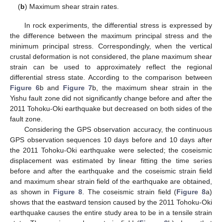
(
b
) Maximum shear strain rates.
In rock experiments, the differential stress is expressed by
the difference between the maximum principal stress and the
minimum principal stress. Correspondingly, when the vertical
crustal deformation is not considered, the plane maximum shear
strain can be used to approximately reflect the regional
differential stress state. According to the comparison between
Figure 6
b and
Figure 7
b, the maximum shear strain in the
Yishu fault zone did not significantly change before and after the
2011 Tohoku-Oki earthquake but decreased on both sides of the
fault zone.
Considering the GPS observation accuracy, the continuous
GPS observation sequences 10 days before and 10 days after
the 2011 Tohoku-Oki earthquake were selected; the coseismic
displacement was estimated by linear fitting the time series
before and after the earthquake and the coseismic strain field
and maximum shear strain field of the earthquake are obtained,
as shown in
Figure 8
. The coseismic strain field (
Figure 8
a)
shows that the eastward tension caused by the 2011 Tohoku-Oki
earthquake causes the entire study area to be in a tensile strain