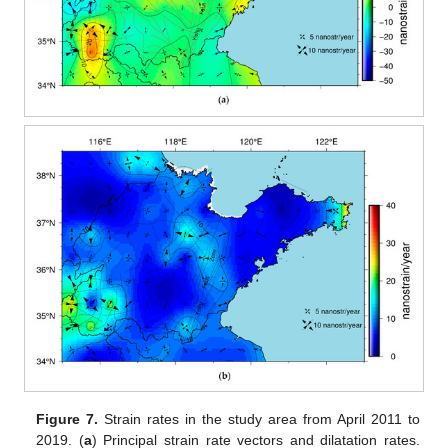
Figure 7.
Strain rates in the study area from April 2011 to
2019. (
a
) Principal strain rate vectors and dilatation rates.