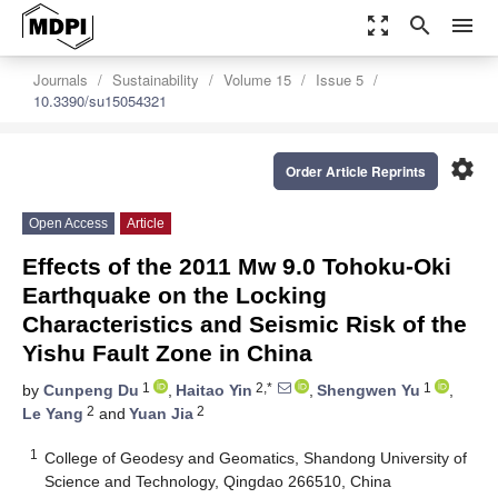
zoom_out_map
search
menu
Journals
Sustainability
Volume 15
Issue 5
10.3390/su15054321
settings
Order Article Reprints
Open Access
Article
Effects of the 2011 Mw 9.0 Tohoku-Oki
Earthquake on the Locking
Characteristics and Seismic Risk of the
Yishu Fault Zone in China
1
2,*
1
by
Cunpeng Du
,
Haitao Yin
,
Shengwen Yu
,
2
2
Le Yang
and
Yuan Jia
1
College of Geodesy and Geomatics, Shandong University of
Science and Technology, Qingdao 266510, China