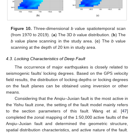
Figure 10.
Three-dimensional
b
value spatiotemporal scan
(from 1970 to 2019). (
a
) The 3D
b
value distribution. (
b
) The
b
value plane scanning in the study area. (
c
) The
b
value
scanning at the depth of 20 km in study area.
4.3. Locking Characteristics of Deep Fault
The occurrence of major earthquakes is closely related to
seismogenic faults’ locking degrees. Based on the GPS velocity
field results, the distribution of locking depths or locking degrees
on the fault planes can be obtained using inversion or other
means.
Considering that the Anqiu–Juxian fault is the most active in
the Yishu fault zone, the setting of the fault model mainly refers
to the section parameters of this fault. Wang et al. [
47
]
completed the zonal mapping of the 1:50,000 active faults of the
Anqiu–Juxian fault and determined the geometric structure,
spatial distribution characteristics, and active nature of the fault.