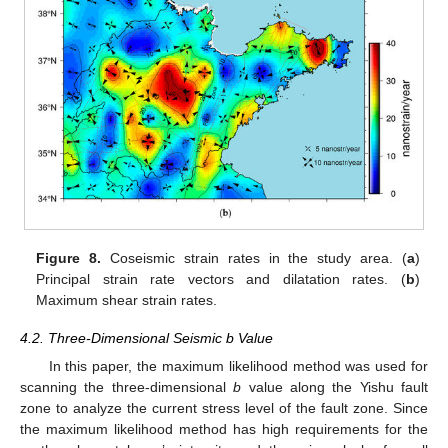
Figure 8.
Coseismic strain rates in the study area. (
a
)
Principal strain rate vectors and dilatation rates. (
b
)
Maximum shear strain rates.
4.2. Three-Dimensional Seismic b Value
In this paper, the maximum likelihood method was used for
scanning the three-dimensional
b
value along the Yishu fault
zone to analyze the current stress level of the fault zone. Since
the maximum likelihood method has high requirements for the