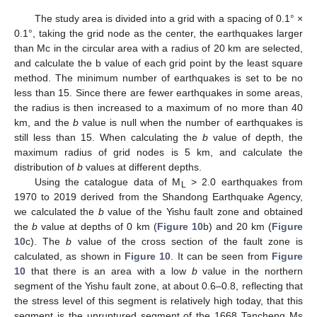
The study area is divided into a grid with a spacing of 0.1° ×
0.1°, taking the grid node as the center, the earthquakes larger
than Mc in the circular area with a radius of 20 km are selected,
and calculate the b value of each grid point by the least square
method. The minimum number of earthquakes is set to be no
less than 15. Since there are fewer earthquakes in some areas,
the radius is then increased to a maximum of no more than 40
km, and the
b
value is null when the number of earthquakes is
still less than 15. When calculating the
b
value of depth, the
maximum radius of grid nodes is 5 km, and calculate the
distribution of
b
values at different depths.
Using the catalogue data of M
> 2.0 earthquakes from
L
1970 to 2019 derived from the Shandong Earthquake Agency,
we calculated the
b
value of the Yishu fault zone and obtained
the
b
value at depths of 0 km (
Figure 10
b) and 20 km (
Figure
10
c). The
b
value of the cross section of the fault zone is
calculated, as shown in
Figure 10
. It can be seen from
Figure
10
that there is an area with a low
b
value in the northern
segment of the Yishu fault zone, at about 0.6–0.8, reflecting that
the stress level of this segment is relatively high today, that this
segment is the unruptured segment of the 1668 Tancheng Ms