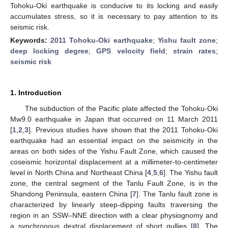
Tohoku-Oki earthquake is conducive to its locking and easily
accumulates stress, so it is necessary to pay attention to its
seismic risk.
Keywords:
2011 Tohoku-Oki earthquake
;
Yishu fault zone
;
deep locking degree
;
GPS velocity field
;
strain rates
;
seismic risk
1. Introduction
The subduction of the Pacific plate affected the Tohoku-Oki
Mw9.0 earthquake in Japan that occurred on 11 March 2011
[
1
,
2
,
3
]. Previous studies have shown that the 2011 Tohoku-Oki
earthquake had an essential impact on the seismicity in the
areas on both sides of the Yishu Fault Zone, which caused the
coseismic horizontal displacement at a millimeter-to-centimeter
level in North China and Northeast China [
4
,
5
,
6
]. The Yishu fault
zone, the central segment of the Tanlu Fault Zone, is in the
Shandong Peninsula, eastern China [
7
]. The Tanlu fault zone is
characterized by linearly steep-dipping faults traversing the
region in an SSW–NNE direction with a clear physiognomy and
a synchronous dextral displacement of short gullies [
8
]. The