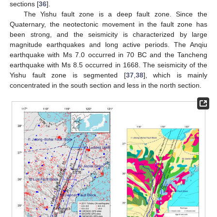
sections [
36
].
The Yishu fault zone is a deep fault zone. Since the
Quaternary, the neotectonic movement in the fault zone has
been strong, and the seismicity is characterized by large
magnitude earthquakes and long active periods. The Anqiu
earthquake with Ms 7.0 occurred in 70 BC and the Tancheng
earthquake with Ms 8.5 occurred in 1668. The seismicity of the
Yishu fault zone is segmented [
37
,
38
], which is mainly
concentrated in the south section and less in the north section.