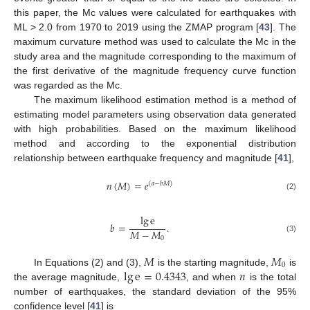
this paper, the Mc values were calculated for earthquakes with
ML > 2.0 from 1970 to 2019 using the ZMAP program [
43
]. The
maximum curvature method was used to calculate the Mc in the
study area and the magnitude corresponding to the maximum of
the first derivative of the magnitude frequency curve function
was regarded as the Mc.
The maximum likelihood estimation method is a method of
estimating model parameters using observation data generated
with high probabilities. Based on the maximum likelihood
method and according to the exponential distribution
relationship between earthquake frequency and magnitude [
41
],
𝑛
(
𝑀
)
=
𝑒
(
𝑎
−
𝑏
𝑀
)
(2)
lg
e
𝑏
=
.
𝑀
−
𝑀
(3)
0
𝑀
𝑀
0
lg
e
=
0.4343
𝑛
In Equations (2) and (3),
is the starting magnitude,
is
the average magnitude,
, and when
is the total
number of earthquakes, the standard deviation of the 95%
confidence level [
41
] is