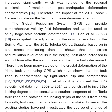
increased significantly, which was related to the regional
coseismic deformation and post-earthquake deformation
characteristics [
16
]. Therefore, the impact of the 2011 Tohoku-
Oki earthquake on the Yishu fault zone deserves attention.
The Global Positioning System (GPS) can provide
comprehensive velocity field information and can be used to
study large-scale tectonic deformation [
17
]. Fan et al. (2022)
[
18
] investigated the adjustment of the in situ stress field of the
Beijing Plain after the 2011 Tohoku-Oki earthquake based on in
situ stress monitoring data. It shows that the stress
accumulation level of faults in the Beijing Plain area increased in
a short time after the earthquake and then gradually decreased.
There have been many studies on the crustal deformation of the
Yishu fault zone using GPS which have shown that the fault
zone is characterized by right-lateral slip and compression
[
17
,
19
,
20
,
21
,
22
,
23
,
24
,
25
]. Li et al. (2016) [
26
] used the GPS
velocity field data from 2009 to 2014 as a constraint to invert the
locking degree of the central and southern segment of the Tanlu
fault zone and obtained the locking depth of the fault from north
to south, first deep then shallow, along the strike. However, the
existing studies have not investigated the degree of change of