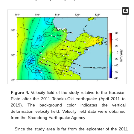
Figure 4.
Velocity field of the study relative to the Eurasian
Plate after the 2011 Tohoku-Oki earthquake (April 2011 to
2019). The background color indicates the vertical
deformation velocity field. Velocity field data were obtained
from the Shandong Earthquake Agency.
Since the study area is far from the epicenter of the 2011