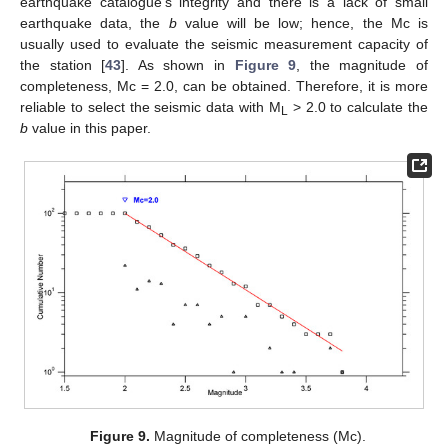
earthquake catalogue’s integrity and there is a lack of small
earthquake data, the
b
value will be low; hence, the Mc is
usually used to evaluate the seismic measurement capacity of
the station [
43
]. As shown in
Figure 9
, the magnitude of
completeness, Mc = 2.0, can be obtained. Therefore, it is more
reliable to select the seismic data with M
> 2.0 to calculate the
L
b
value in this paper.
Figure 9.
Magnitude of completeness (Mc).