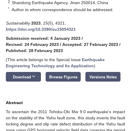
2
Shandong Earthquake Agency, Jinan 250014, China
*
Author to whom correspondence should be addressed.
Sustainability
2023
,
15
(5), 4321;
https://doi.org/10.3390/su15054321
Submission received: 4 January 2023
/
Revised: 24 February 2023
/
Accepted: 27 February 2023
/
Published: 28 February 2023
(This article belongs to the Special Issue
Earthquake
Engineering Technology and Its Application
)
keyboard_arrow_down
Download
Browse Figures
Versions Notes
Abstract
To ascertain the 2011 Tohoku-Oki Mw 9.0 earthquake’s impact
on the stability of the Yishu fault zone, this study inverts the fault
locking degree and slip rate defect distribution of the Yishu fault
zone using GPS horizontal velocity field data covering the period