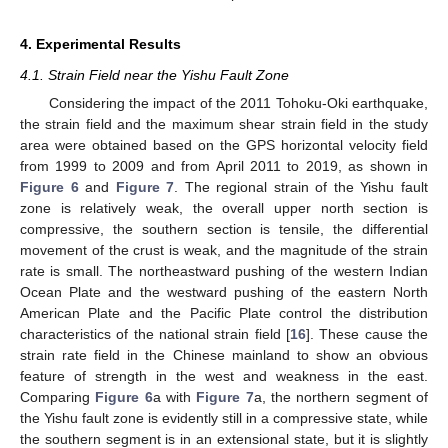
4. Experimental Results
4.1. Strain Field near the Yishu Fault Zone
Considering the impact of the 2011 Tohoku-Oki earthquake,
the strain field and the maximum shear strain field in the study
area were obtained based on the GPS horizontal velocity field
from 1999 to 2009 and from April 2011 to 2019, as shown in
Figure 6
and
Figure 7
. The regional strain of the Yishu fault
zone is relatively weak, the overall upper north section is
compressive, the southern section is tensile, the differential
movement of the crust is weak, and the magnitude of the strain
rate is small. The northeastward pushing of the western Indian
Ocean Plate and the westward pushing of the eastern North
American Plate and the Pacific Plate control the distribution
characteristics of the national strain field [
16
]. These cause the
strain rate field in the Chinese mainland to show an obvious
feature of strength in the west and weakness in the east.
Comparing
Figure 6
a with
Figure 7
a, the northern segment of
the Yishu fault zone is evidently still in a compressive state, while
the southern segment is in an extensional state, but it is slightly