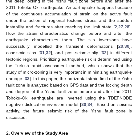
the deep locking in the Yishu fault zone before and after the
2011 Tohoku-Oki earthquake. An earthquake happens because
of the continuous accumulation of strain on the active fault
under the action of regional tectonic stress and the sudden
instability and fractures after reaching the limit state [
2
,
27
,
28
].
How the strain characteristics change before and after the
earthquake characterizes them. The slip inversions have
successfully modelled the transient deformations [
29
,
30
],
coseismic slips [
31
,
32
], and post-seismic slip [
32
] in different
tectonic regions. Prioritizing earthquake risk is determined using
the Turkish rapid assessment method, which shows that the
study of micro-zoning is very important in minimizing earthquake
damage [
33
]. In this paper, the horizontal strain field of the Yishu
fault zone is analyzed based on GPS data and the locking depth
and degree of the Yishu fault zone before and after the 2011
Tohoku-Oki earthquake are inverted using the TDEFNODE
negative dislocation inversion model [
30
,
34
]. Based on seismic
activity, the future seismic risk of the Yishu fault zone is
discussed.
2. Overview of the Study Area