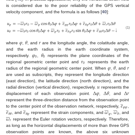
is considered due to the poor reliability of the GPS vertical
velocity component, and the formula is as follows [
40
]:














̲
̲







𝑢
=
−
𝜔
𝑟
−
𝜔
cos
𝜃
Δ
𝜑
+
𝑒
𝑟
Δ
𝜑
+
𝑒
𝑟
Δ
𝜃
+
𝜔
𝑟
Δ
𝜃
𝜑
0
𝜑
0
𝜑
𝜑
0
0
𝑟
0
𝜃
𝜃
𝜑














̲
̲







𝑢
=
−
𝜔
𝑟
cos
𝜃
Δ
𝜑
+
𝜔
𝑟
+
𝑒
𝑟
sin
𝜃
Δ
𝜑
+
𝑒
𝑟
Δ
𝜃
−
𝜔
𝑟
sin
𝜃
(1)
0
0
𝜑
0
𝜑
0
0
0
𝑟
0
0
𝜃
𝜃
𝜃
𝜃
𝜃
𝜑
𝜃
𝑟
where
,
, and
are the longitude angle, the colatitude angle,
𝜑
𝜃
and the earth radius in the earth coordinate system,
0
0
𝑟
respectively.
,
represents the plane coordinates of the
0
𝜑
𝜃
𝑟
regional geometric center point and
represents the earth
radius of the regional geometric center point. When
,
, and
are used as subscripts, they represent the longitude direction
𝑢
(east direction), the latitude direction (north direction), and the
Δ
𝜑
Δ
𝜃
Δ
𝑟
radial direction (vertical direction), respectively.
represents the
displacement of each observation point.
,
, and
̲
𝑒
represent the three-direction distance from the observation point
̲
̲














𝜑
𝜑
𝑒
𝑒
𝜔
𝜔
to the center point of the observation network, respectively,
,







𝜑
𝜃
𝜃
𝜃
𝜑
𝜃
𝜔
, and
represent the strain components, and
,
, and
𝑟
represent the Euler rotation vectors, respectively. Therefore,
as long as the horizontal displacements of more than three GPS
̲
̲
̲





















observation points are known, the above six unknown