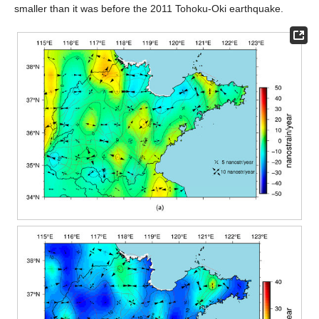
smaller than it was before the 2011 Tohoku-Oki earthquake.