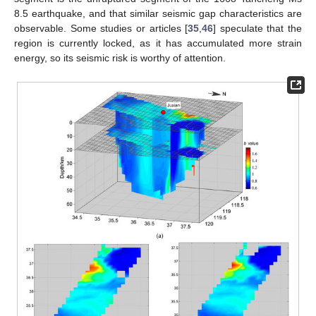
8.5 earthquake, and that similar seismic gap characteristics are
observable. Some studies or articles [
35
,
46
] speculate that the
region is currently locked, as it has accumulated more strain
energy, so its seismic risk is worthy of attention.