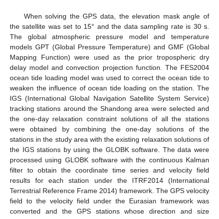
When solving the GPS data, the elevation mask angle of
the satellite was set to 15° and the data sampling rate is 30 s.
The global atmospheric pressure model and temperature
models GPT (Global Pressure Temperature) and GMF (Global
Mapping Function) were used as the prior tropospheric dry
delay model and convection projection function. The FES2004
ocean tide loading model was used to correct the ocean tide to
weaken the influence of ocean tide loading on the station. The
IGS (International Global Navigation Satellite System Service)
tracking stations around the Shandong area were selected and
the one-day relaxation constraint solutions of all the stations
were obtained by combining the one-day solutions of the
stations in the study area with the existing relaxation solutions of
the IGS stations by using the GLOBK software. The data were
processed using GLOBK software with the continuous Kalman
filter to obtain the coordinate time series and velocity field
results for each station under the ITRF2014 (International
Terrestrial Reference Frame 2014) framework. The GPS velocity
field to the velocity field under the Eurasian framework was
converted and the GPS stations whose direction and size