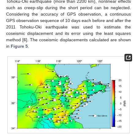
Tohoku-Oki earthquake (more than 2200 km), nonlinear effects
such as creep-slip during the short period can be neglected.
Considering the accuracy of GPS observation, a continuous
GPS observation sequence of 10 days each before and after the
2011 Tohoku-Oki earthquake was used to estimate the
coseismic displacement and its error using the least squares
method [
6
]. The coseismic displacements calculated are shown
in
Figure 5
.