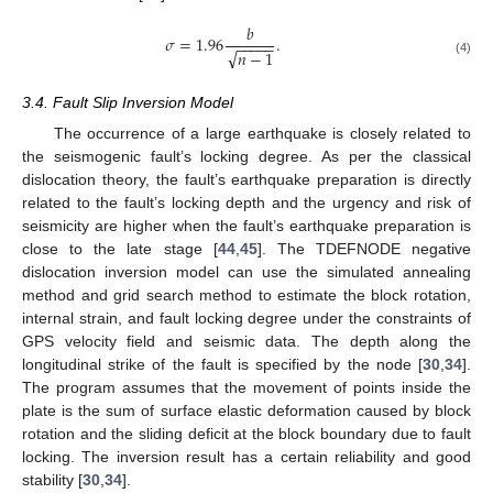
𝑏
𝜎
=
1.96
.
−
−
−
−
−
√
𝑛
−
1
(4)
3.4. Fault Slip Inversion Model
The occurrence of a large earthquake is closely related to
the seismogenic fault’s locking degree. As per the classical
dislocation theory, the fault’s earthquake preparation is directly
related to the fault’s locking depth and the urgency and risk of
seismicity are higher when the fault’s earthquake preparation is
close to the late stage [
44
,
45
]. The TDEFNODE negative
dislocation inversion model can use the simulated annealing
method and grid search method to estimate the block rotation,
internal strain, and fault locking degree under the constraints of
GPS velocity field and seismic data. The depth along the
longitudinal strike of the fault is specified by the node [
30
,
34
].
The program assumes that the movement of points inside the
plate is the sum of surface elastic deformation caused by block
rotation and the sliding deficit at the block boundary due to fault
locking. The inversion result has a certain reliability and good
stability [
30
,
34
].