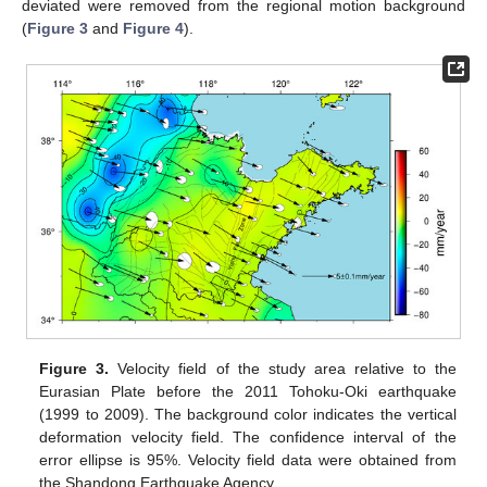
deviated were removed from the regional motion background
(
Figure 3
and
Figure 4
).
Figure 3.
Velocity field of the study area relative to the
Eurasian Plate before the 2011 Tohoku-Oki earthquake
(1999 to 2009). The background color indicates the vertical
deformation velocity field. The confidence interval of the
error ellipse is 95%. Velocity field data were obtained from
the Shandong Earthquake Agency.