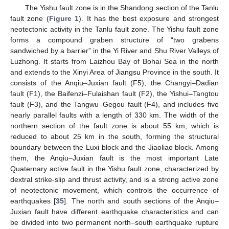
The Yishu fault zone is in the Shandong section of the Tanlu
fault zone (
Figure 1
). It has the best exposure and strongest
neotectonic activity in the Tanlu fault zone. The Yishu fault zone
forms a compound graben structure of “two grabens
sandwiched by a barrier” in the Yi River and Shu River Valleys of
Luzhong. It starts from Laizhou Bay of Bohai Sea in the north
and extends to the Xinyi Area of Jiangsu Province in the south. It
consists of the Anqiu–Juxian fault (F5), the Changyi–Dadian
fault (F1), the Baifenzi–Fulaishan fault (F2), the Yishui–Tangtou
fault (F3), and the Tangwu–Gegou fault (F4), and includes five
nearly parallel faults with a length of 330 km. The width of the
northern section of the fault zone is about 55 km, which is
reduced to about 25 km in the south, forming the structural
boundary between the Luxi block and the Jiaoliao block. Among
them, the Anqiu–Juxian fault is the most important Late
Quaternary active fault in the Yishu fault zone, characterized by
dextral strike-slip and thrust activity, and is a strong active zone
of neotectonic movement, which controls the occurrence of
earthquakes [
35
]. The north and south sections of the Anqiu–
Juxian fault have different earthquake characteristics and can
be divided into two permanent north–south earthquake rupture