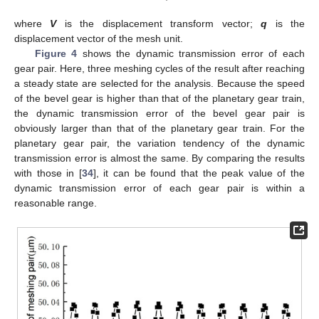
where
V
is the displacement transform vector;
q
is the
displacement vector of the mesh unit.
Figure 4
shows the dynamic transmission error of each
gear pair. Here, three meshing cycles of the result after reaching
a steady state are selected for the analysis. Because the speed
of the bevel gear is higher than that of the planetary gear train,
the dynamic transmission error of the bevel gear pair is
obviously larger than that of the planetary gear train. For the
planetary gear pair, the variation tendency of the dynamic
transmission error is almost the same. By comparing the results
with those in [
34
], it can be found that the peak value of the
dynamic transmission error of each gear pair is within a
reasonable range.