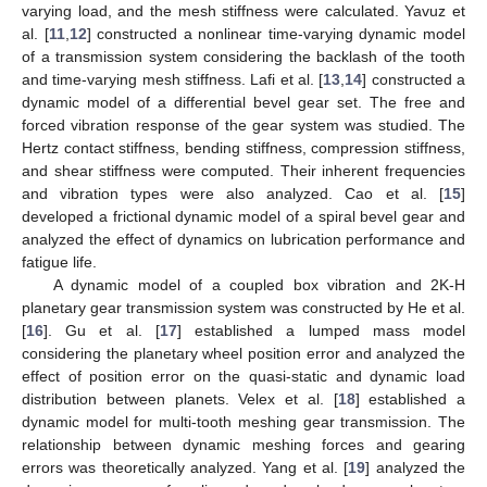
varying load, and the mesh stiffness were calculated. Yavuz et
al. [
11
,
12
] constructed a nonlinear time-varying dynamic model
of a transmission system considering the backlash of the tooth
and time-varying mesh stiffness. Lafi et al. [
13
,
14
] constructed a
dynamic model of a differential bevel gear set. The free and
forced vibration response of the gear system was studied. The
Hertz contact stiffness, bending stiffness, compression stiffness,
and shear stiffness were computed. Their inherent frequencies
and vibration types were also analyzed. Cao et al. [
15
]
developed a frictional dynamic model of a spiral bevel gear and
analyzed the effect of dynamics on lubrication performance and
fatigue life.
A dynamic model of a coupled box vibration and 2K-H
planetary gear transmission system was constructed by He et al.
[
16
]. Gu et al. [
17
] established a lumped mass model
considering the planetary wheel position error and analyzed the
effect of position error on the quasi-static and dynamic load
distribution between planets. Velex et al. [
18
] established a
dynamic model for multi-tooth meshing gear transmission. The
relationship between dynamic meshing forces and gearing
errors was theoretically analyzed. Yang et al. [
19
] analyzed the