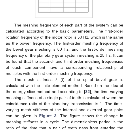
The meshing frequency of each part of the system can be
calculated according to the basic parameters. The first-order
rotation frequency of the motor rotor is 50 Hz, which is the same
as the power frequency. The first-order meshing frequency of
the bevel gear meshing is 60 Hz, and the first-order meshing
frequency of the planetary gear system meshing is 25 Hz. It can
be found that the second- and third-order meshing frequencies
of each component have a corresponding relationship of
multiples with the first-order meshing frequency.
The mesh stiffness
k
(t) of the spiral bevel gear is
m
calculated with the finite element method. Based on the idea of
the energy slice method and according to [
32
], the time-varying
meshing stiffness of a single pair of teeth is calculated when the
coincidence ratio of the planetary transmission is 1. The time-
varying mesh stiffness of the internal and external gear pairs
can be given in
Figure 3
. The figure shows the change in
meshing stiffness in a cycle. The dimensionless period is the
ratio of the time that a pair of teeth pass from entering the