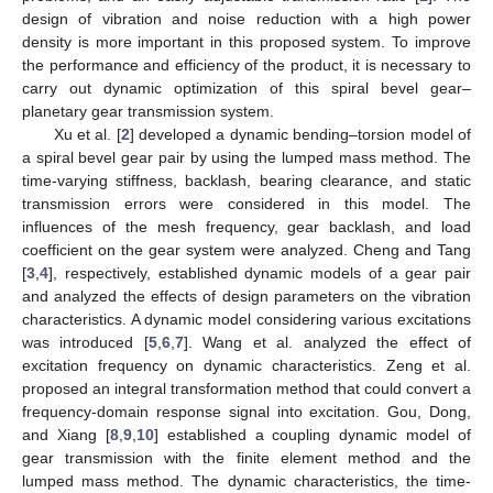
design of vibration and noise reduction with a high power
density is more important in this proposed system. To improve
the performance and efficiency of the product, it is necessary to
carry out dynamic optimization of this spiral bevel gear–
planetary gear transmission system.
Xu et al. [
2
] developed a dynamic bending–torsion model of
a spiral bevel gear pair by using the lumped mass method. The
time-varying stiffness, backlash, bearing clearance, and static
transmission errors were considered in this model. The
influences of the mesh frequency, gear backlash, and load
coefficient on the gear system were analyzed. Cheng and Tang
[
3
,
4
], respectively, established dynamic models of a gear pair
and analyzed the effects of design parameters on the vibration
characteristics. A dynamic model considering various excitations
was introduced [
5
,
6
,
7
]. Wang et al. analyzed the effect of
excitation frequency on dynamic characteristics. Zeng et al.
proposed an integral transformation method that could convert a
frequency-domain response signal into excitation. Gou, Dong,
and Xiang [
8
,
9
,
10
] established a coupling dynamic model of
gear transmission with the finite element method and the
lumped mass method. The dynamic characteristics, the time-