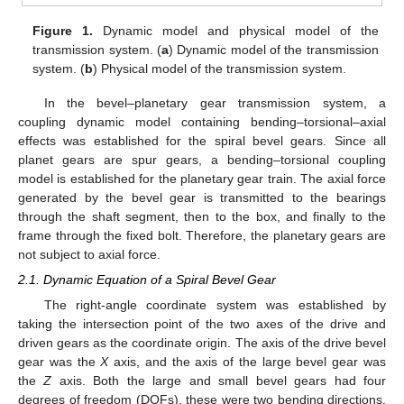
Figure 1.
Dynamic model and physical model of the
transmission system. (
a
) Dynamic model of the transmission
system. (
b
) Physical model of the transmission system.
In the bevel–planetary gear transmission system, a
coupling dynamic model containing bending–torsional–axial
effects was established for the spiral bevel gears. Since all
planet gears are spur gears, a bending–torsional coupling
model is established for the planetary gear train. The axial force
generated by the bevel gear is transmitted to the bearings
through the shaft segment, then to the box, and finally to the
frame through the fixed bolt. Therefore, the planetary gears are
not subject to axial force.
2.1. Dynamic Equation of a Spiral Bevel Gear
The right-angle coordinate system was established by
taking the intersection point of the two axes of the drive and
driven gears as the coordinate origin. The axis of the drive bevel
gear was the
X
axis, and the axis of the large bevel gear was
the
Z
axis. Both the large and small bevel gears had four
degrees of freedom (DOFs), these were two bending directions,