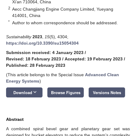
Xi’an 710064, China
2
Aecc Changjiang Engine Company Limited, Yueyang
414001, China
*
Author to whom correspondence should be addressed.
Sustainability
2023
,
15
(5), 4304;
https://doi.org/10.3390/su15054304
Submission received: 4 January 2023
/
Revised: 18 February 2023
/
Accepted: 19 February 2023
/
Published: 28 February 2023
(This article belongs to the Special Issue
Advanced Clean
Energy Systems
)
keyboard_arrow_down
Download
Browse Figures
Versions Notes
Abstract
A combined spiral bevel gear and planetary gear set was
designed for bucket elevators to reduce the system’s complexity