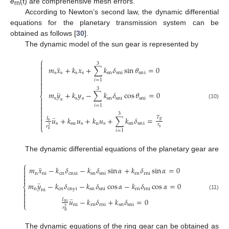
e
(t) are comprehensive mesh errors.
rn
According to Newton’s second law, the dynamic differential
equations for the planetary transmission system can be
obtained as follows [
30
].
The dynamic model of the sun gear is represented by
⎧

3
¨

𝑚
𝑥
+
𝑘
𝑥
+
∑
𝑘
𝛿
sin
𝜃
=
0

s
s
s
s
sn
sni
sn
i


𝑖
=
1


3
¨
𝑚
𝑦
+
𝑘
𝑦
−
∑
𝑘
𝛿
cos
𝜃
=
0
⎨
s
s
s
sn
sni
sni

s

(10)
𝑖
=
1


3

¨
𝑇
𝑢
+
𝑘
𝑢
+
𝑘
𝑢
+
∑
𝑘
𝛿
=
𝐼

p
s

s
su
s
u
s
sn
sn
i
𝑟
𝑟
⎩
2
s
s
𝑖
=
1
The dynamic differential equations of the planetary gear are
⎧
¨

𝑚
𝑥
−
𝑘
𝛿
−
𝑘
𝛿
sin
𝛼
+
𝑘
𝛿
sin
𝛼
=
0

n
ni
cn
cnxi
sn
sni
rn
rni


¨
𝑚
𝑦
−
𝑘
𝛿
−
𝑘
𝛿
cos
𝛼
−
𝑘
𝛿
cos
𝛼
=
0
⎨
n
cn
cnyi
sn
sni
rn
rni

ni

(11)

¨
𝑢
−
𝑘
𝛿
+
𝑘
𝛿
=
0
𝐼

ni
⎩
ni
rn
rni
sn
sni
𝑟
2
n
The dynamic equations of the ring gear can be obtained as