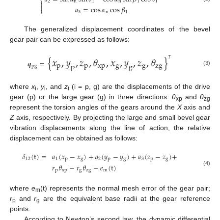
⎨
2
n
1
n
1
1


𝑎
=
cos
𝛼
cos
𝛽
⎩
3
n
1
The generalized displacement coordinates of the bevel
gear pair can be expressed as follows:
{
𝑥
,
𝑦
,
𝑧
,
𝜃
,
𝑥
,
𝑦
,
𝑧
,
𝜃
}
𝑇
𝒒
=
p
p
xp
g
g
zg
p
g
pg
(3)
where
x
,
y
, and
z
(i = p, g) are the displacements of the drive
i
i
i
gear (p) or the large gear (g) in three directions.
θ
and
θ
xp
zg
represent the torsion angles of the gears around the
X
axis and
Z
axis, respectively. By projecting the large and small bevel gear
vibration displacements along the line of action, the relative
displacement can be obtained as follows:
𝛿
(
t
)
=
𝑎
(
𝑥
−
𝑥
)
+
𝑎
(
𝑦
−
𝑦
)
+
𝑎
(
𝑧
−
𝑧
)
+
12
1
p
g
2
p
g
3
p
g
𝑟
𝜃
−
𝑟
𝜃
−
𝑒
(
t
)
(4)
p
xp
g
zg
m
where
e
(t) represents the normal mesh error of the gear pair;
m
r
and
r
are the equivalent base radii at the gear reference
p
g
points.
According to Newton’s second law, the dynamic differential