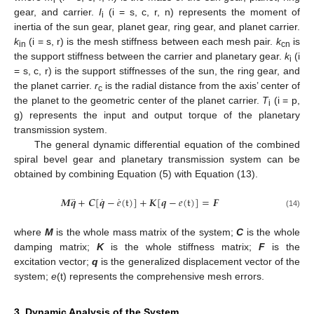
i
gear, and carrier.
I
(i = s, c, r, n) represents the moment of
i
inertia of the sun gear, planet gear, ring gear, and planet carrier.
k
(i = s, r) is the mesh stiffness between each mesh pair.
k
is
in
cn
the support stiffness between the carrier and planetary gear.
k
(i
i
= s, c, r) is the support stiffnesses of the sun, the ring gear, and
the planet carrier.
r
is the radial distance from the axis’ center of
c
the planet to the geometric center of the planet carrier.
T
(i = p,
i
g) represents the input and output torque of the planetary
transmission system.
The general dynamic differential equation of the combined
spiral bevel gear and planetary transmission system can be
obtained by combining Equation (5) with Equation (13).
˙
¨
˙
𝑴
𝒒
+
𝑪
[
𝒒
−
𝑒
(
t
)
]
+
𝑲
[
𝒒
−
𝑒
(
t
)
]
=
𝑭
(14)
where
M
is the whole mass matrix of the system;
C
is the whole
damping matrix;
K
is the whole stiffness matrix;
F
is the
excitation vector;
q
is the generalized displacement vector of the
system;
e
(t) represents the comprehensive mesh errors.
3. Dynamic Analysis of the System