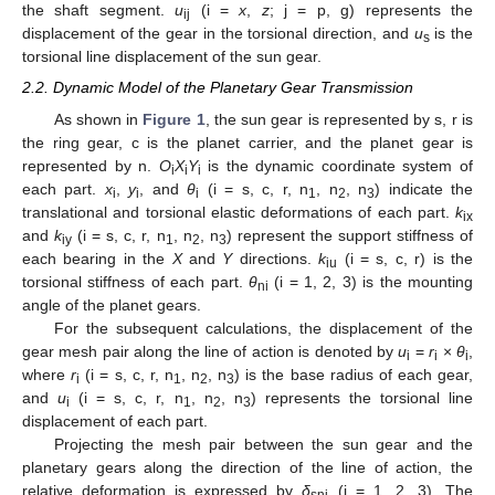
the shaft segment.
u
(i =
x
,
z
; j = p, g) represents the
ij
displacement of the gear in the torsional direction, and
u
is the
s
torsional line displacement of the sun gear.
2.2. Dynamic Model of the Planetary Gear Transmission
As shown in
Figure 1
, the sun gear is represented by s, r is
the ring gear, c is the planet carrier, and the planet gear is
represented by n.
O
X
Y
is the dynamic coordinate system of
i
i
i
each part.
x
,
y
, and
θ
(i = s, c, r, n
, n
, n
) indicate the
i
i
i
1
2
3
translational and torsional elastic deformations of each part.
k
ix
and
k
(i = s, c, r, n
, n
, n
) represent the support stiffness of
iy
1
2
3
each bearing in the
X
and
Y
directions.
k
(i = s, c, r) is the
iu
torsional stiffness of each part.
θ
(i = 1, 2, 3) is the mounting
ni
angle of the planet gears.
For the subsequent calculations, the displacement of the
gear mesh pair along the line of action is denoted by
u
=
r
×
θ
,
i
i
i
where
r
(i = s, c, r, n
, n
, n
) is the base radius of each gear,
i
1
2
3
and
u
(i = s, c, r, n
, n
, n
) represents the torsional line
i
1
2
3
displacement of each part.
Projecting the mesh pair between the sun gear and the
planetary gears along the direction of the line of action, the
relative deformation is expressed by
δ
(i = 1, 2, 3). The
sni