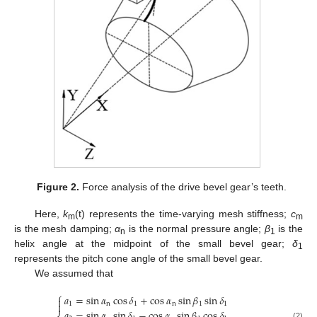
Figure 2.
Force analysis of the drive bevel gear’s teeth.
Here,
k
(t) represents the time-varying mesh stiffness;
c
m
m
is the mesh damping;
α
is the normal pressure angle;
β
is the
n
1
helix angle at the midpoint of the small bevel gear;
δ
1
represents the pitch cone angle of the small bevel gear.
We assumed that
⎧
𝑎
=
sin
𝛼
cos
𝛿
+
cos
𝛼
sin
𝛽
sin
𝛿


1
n
1
n
1
1
𝑎
=
sin
𝛼
sin
𝛿
−
cos
𝛼
sin
𝛽
cos
𝛿
(2)