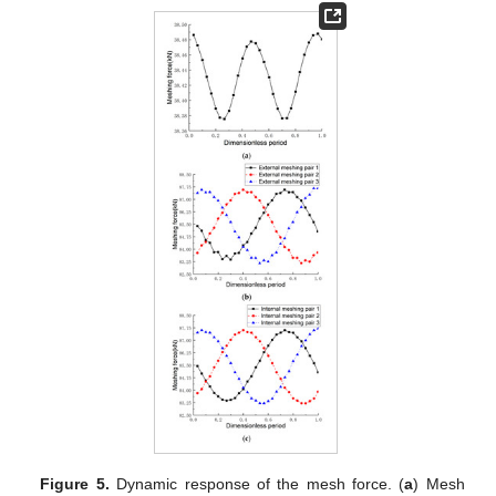
Figure 5.
Dynamic response of the mesh force. (
a
) Mesh