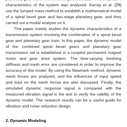
characteristics of the system was analyzed. Karray et al. [
29
]
use the lumped mass method to establish a mathematical model
of a spiral bevel gear and two-stage planetary gear, and they
carried out a modal analysis on it.
This paper mainly studies the dynamic characteristics of a
transmission system involving the combination of a spiral bevel
gear and planetary gear train. In this paper, the dynamic model
of the combined spiral bevel gears and planetary gear
transmission set is established in a coupled permanent magnet
motor and gear drive system. The time-varying meshing
stiffness and mesh error are considered in order to improve the
accuracy of this model. By using the Newmark method, dynamic
mesh forces are analyzed, and the influences of input speed
and load on the mesh forces are also discussed. Finally, the
simulated dynamic response signal is compared with the
measured vibration signal in the test to verify the validity of the
dynamic model. The research results can be a useful guide for
vibration and noise reduction design.
2. Dynamic Modeling