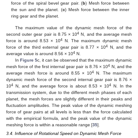
force of the spiral bevel gear pair. (
b
) Mesh force between
the sun and the planet. (
c
) Mesh force between the inner
ring gear and the planet.
The maximum value of the dynamic mesh force of the
4
second outer gear pair is 8.75 × 10
N, and the average mesh
4
force is around 8.53 × 10
N. The maximum dynamic mesh
4
force of the third external gear pair is 8.77 × 10
N, and the
4
average value is around 8.56 × 10
N.
In
Figure 5
c, it can be observed that the maximum dynamic
4
mesh force of the first internal gear pair is 8.76 × 10
N, and the
4
average mesh force is around 8.55 × 10
N. The maximum
dynamic mesh force of the second internal gear pair is 8.76 ×
4
4
10
N, and the average force is about 8.53 × 10
N. In the
transmission system, due to the different mesh phases of each
planet, the mesh forces are slightly different in their peaks and
fluctuation amplitudes. The peak value of the dynamic meshing
force of gear pairs at all levels is less than the force calculated
with the empirical formula, and the peak value of the dynamic
meshing force is within a reasonable range [
35
].
3.4. Influence of Rotational Speed on Dynamic Mesh Force