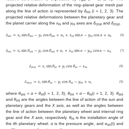
projected relative deformation of the ring–planet gear mesh pair
along the line of action is represented by
δ
(i = 1, 2, 3). The
rni
projected relative deformations between the planetary gear and
the planet carrier along the
x
and
y
axes are
δ
and
δ
.
ni
ni
cnxi
cnyi
𝛿
=
𝑥
sin
𝜃
−
𝑦
cos
𝜃
+
𝑢
+
𝑥
sin
𝛼
−
𝑦
cos
𝛼
+
𝑢
−
𝑒
(
t
)
sni
s
sni
s
sni
s
ni
ni
ni
sn
(6)
𝛿
=
𝑥
sin
𝜃
−
𝑦
cos
𝜃
+
𝑢
+
𝑥
sin
𝛼
−
𝑦
cos
𝛼
−
𝑢
−
𝑒
(
t
)
rni
r
rni
r
rni
𝑟
ni
ni
ni
rn
(7)
𝛿
=
𝑥
sin
𝜃
+
𝑦
cos
𝜃
−
𝑥
cnxi
𝑐
ni
𝑐
ni
ni
(8)
𝛿
=
𝑥
sin
𝜃
−
𝑦
cos
𝜃
−
𝑦
+
𝑢
cnyi
𝑐
ni
𝑐
ni
ni
𝑐
(9)
where
θ
=
α
+
θ
(i = 1, 2, 3),
θ
=
α
−
θ
(i = 1, 2, 3).
θ
sni
ni
rni
ni
sni
and
θ
are the angles between the line of action of the sun and
rni
planetary gears and the
X
axis, as well as the angles between
the line of action between the planetary wheel and internal ring
gear and the
X
axis, respectively.
θ
is the installation angle of
ni
the
i
th planetary wheel.
α
is the pressure angle, and
e
(t) and
sn