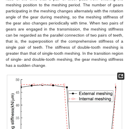
meshing position to the meshing period. The number of gears
participating in the meshing changes alternately with the rotation
angle of the gear during meshing, so the meshing stiffness of
the gear also changes periodically with time. When two pairs of
gears are engaged in the transmission, the meshing stiffness
can be regarded as the parallel connection of two pairs of teeth,
that is, the superposition of the comprehensive stiffness of a
single pair of teeth. The stiffness of double-tooth meshing is
greater than that of single-tooth meshing. In the transition region
of single- and double-tooth meshing, the gear meshing stiffness
has a sudden change.