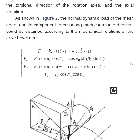
the torsional direction of the rotation axes, and the axial
direction.
As shown in
Figure 2
, the normal dynamic load of the mesh
gears and its component forces along each coordinate direction
could be obtained according to the mechanical relations of the
drive bevel gear.
⎧
˙
𝐹
=
𝑘
(
t
)
𝛿
(
𝑡
)
+
𝑐
𝛿
(
t
)


n
m
12
m
12

𝐹
=
𝐹
(
sin
𝛼
cos
𝛿
+
cos
𝛼
sin
𝛽
sin
𝛿
)

𝑥
n
n
1
n
1
1
⎨
𝐹
=
𝐹
(
sin
𝛼
sin
𝛿
−
cos
𝛼
sin
𝛽
cos
𝛿
)


(1)
𝑦
n
n
1
n
1
1


𝐹
=
𝐹
cos
𝛼
cos
𝛽
⎩
𝑧
n
n
1