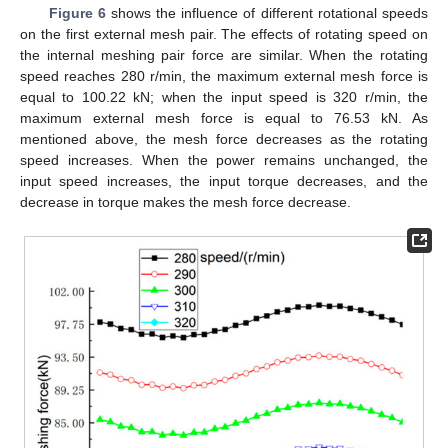
Figure 6
shows the influence of different rotational speeds
on the first external mesh pair. The effects of rotating speed on
the internal meshing pair force are similar. When the rotating
speed reaches 280 r/min, the maximum external mesh force is
equal to 100.22 kN; when the input speed is 320 r/min, the
maximum external mesh force is equal to 76.53 kN. As
mentioned above, the mesh force decreases as the rotating
speed increases. When the power remains unchanged, the
input speed increases, the input torque decreases, and the
decrease in torque makes the mesh force decrease.