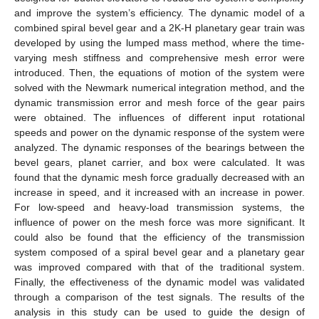
and improve the system’s efficiency. The dynamic model of a
combined spiral bevel gear and a 2K-H planetary gear train was
developed by using the lumped mass method, where the time-
varying mesh stiffness and comprehensive mesh error were
introduced. Then, the equations of motion of the system were
solved with the Newmark numerical integration method, and the
dynamic transmission error and mesh force of the gear pairs
were obtained. The influences of different input rotational
speeds and power on the dynamic response of the system were
analyzed. The dynamic responses of the bearings between the
bevel gears, planet carrier, and box were calculated. It was
found that the dynamic mesh force gradually decreased with an
increase in speed, and it increased with an increase in power.
For low-speed and heavy-load transmission systems, the
influence of power on the mesh force was more significant. It
could also be found that the efficiency of the transmission
system composed of a spiral bevel gear and a planetary gear
was improved compared with that of the traditional system.
Finally, the effectiveness of the dynamic model was validated
through a comparison of the test signals. The results of the
analysis in this study can be used to guide the design of