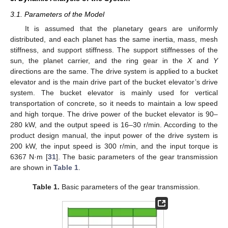
3.1. Parameters of the Model
It is assumed that the planetary gears are uniformly
distributed, and each planet has the same inertia, mass, mesh
stiffness, and support stiffness. The support stiffnesses of the
sun, the planet carrier, and the ring gear in the
X
and
Y
directions are the same. The drive system is applied to a bucket
elevator and is the main drive part of the bucket elevator’s drive
system. The bucket elevator is mainly used for vertical
transportation of concrete, so it needs to maintain a low speed
and high torque. The drive power of the bucket elevator is 90–
280 kW, and the output speed is 16–30 r/min. According to the
product design manual, the input power of the drive system is
200 kW, the input speed is 300 r/min, and the input torque is
6367 N·m [
31
]. The basic parameters of the gear transmission
are shown in
Table 1
.
Table 1.
Basic parameters of the gear transmission.