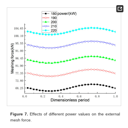
Figure 7.
Effects of different power values on the external
mesh force.