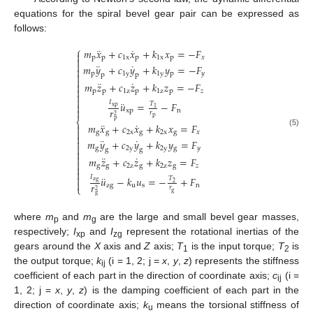
equations for the spiral bevel gear pair can be expressed as
follows:
⎧
¨
˙
𝑚
𝑥
+
𝑐
𝑥
+
𝑘
𝑥
=
−
𝐹

p
p
1
x
p
1
x
p
𝑥


¨
˙
𝑚
𝑦
+
𝑐
𝑦
+
𝑘
𝑦
=
−
𝐹

p
1
y
1
y
p
𝑦

p
p

¨
˙
𝑚
𝑧
+
𝑐
𝑧
+
𝑘
𝑧
=
−
𝐹


p
p
1
z
p
1
z
p
𝑧


¨
𝐼
𝑢
=
−
𝐹
𝑇

xp
1
𝑟

xp
n
𝑟
2
p
⎨
p
¨
˙
𝑚
𝑥
+
𝑐
𝑥
+
𝑘
𝑥
=
𝐹


(5)
g
g
2
x
g
2
x
g
𝑥

¨
˙
𝑚
𝑦
+
𝑐
𝑦
+
𝑘
𝑦
=
𝐹


g
2
y
2
y
g
𝑦
g
g


¨
˙
𝑚
𝑧
+
𝑐
𝑧
+
𝑘
𝑧
=
𝐹

g
g
2
z
g
2
z
g
𝑧



¨
𝐼
𝑢
−
𝑘
𝑢
=
−
+
𝐹
𝑇
zg

2
𝑟
zg
u
s
n
⎩
𝑟
2
g
g
where
m
and
m
are the large and small bevel gear masses,
p
g
respectively;
I
and
I
represent the rotational inertias of the
xp
zg
gears around the
X
axis and
Z
axis;
T
is the input torque;
T
is
1
2
the output torque;
k
(i = 1, 2; j =
x
,
y
,
z
) represents the stiffness
ij
coefficient of each part in the direction of coordinate axis;
c
(i =
ij
1, 2; j =
x
,
y
,
z
) is the damping coefficient of each part in the
direction of coordinate axis;
k
means the torsional stiffness of
u