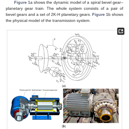
Figure 1
a shows the dynamic model of a spiral bevel gear–
planetary gear train. The whole system consists of a pair of
bevel gears and a set of 2K-H planetary gears.
Figure 1
b shows
the physical model of the transmission system.