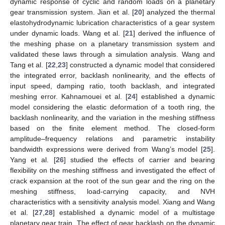
dynamic response of cyclic and random loads on a planetary
gear transmission system. Jian et al. [
20
] analyzed the thermal
elastohydrodynamic lubrication characteristics of a gear system
under dynamic loads. Wang et al. [
21
] derived the influence of
the meshing phase on a planetary transmission system and
validated these laws through a simulation analysis. Wang and
Tang et al. [
22
,
23
] constructed a dynamic model that considered
the integrated error, backlash nonlinearity, and the effects of
input speed, damping ratio, tooth backlash, and integrated
meshing error. Kahnamouei et al. [
24
] established a dynamic
model considering the elastic deformation of a tooth ring, the
backlash nonlinearity, and the variation in the meshing stiffness
based on the finite element method. The closed-form
amplitude–frequency relations and parametric instability
bandwidth expressions were derived from Wang’s model [
25
].
Yang et al. [
26
] studied the effects of carrier and bearing
flexibility on the meshing stiffness and investigated the effect of
crack expansion at the root of the sun gear and the ring on the
meshing stiffness, load-carrying capacity, and NVH
characteristics with a sensitivity analysis model. Xiang and Wang
et al. [
27
,
28
] established a dynamic model of a multistage
planetary gear train. The effect of gear backlash on the dynamic