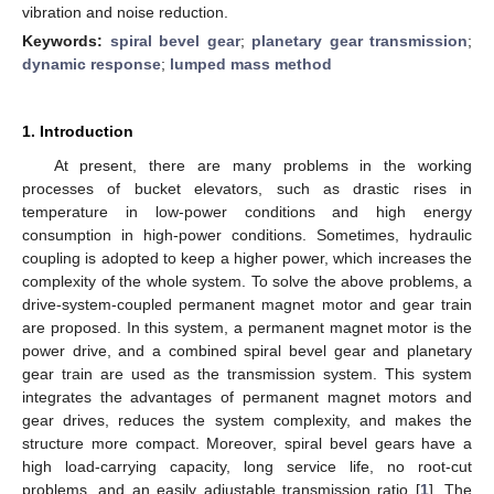
vibration and noise reduction.
Keywords:
spiral bevel gear
;
planetary gear transmission
;
dynamic response
;
lumped mass method
1. Introduction
At present, there are many problems in the working
processes of bucket elevators, such as drastic rises in
temperature in low-power conditions and high energy
consumption in high-power conditions. Sometimes, hydraulic
coupling is adopted to keep a higher power, which increases the
complexity of the whole system. To solve the above problems, a
drive-system-coupled permanent magnet motor and gear train
are proposed. In this system, a permanent magnet motor is the
power drive, and a combined spiral bevel gear and planetary
gear train are used as the transmission system. This system
integrates the advantages of permanent magnet motors and
gear drives, reduces the system complexity, and makes the
structure more compact. Moreover, spiral bevel gears have a
high load-carrying capacity, long service life, no root-cut
problems, and an easily adjustable transmission ratio [
1
]. The