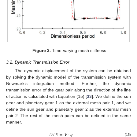
Figure 3.
Time-varying mesh stiffness.
3.2. Dynamic Transmission Error
The dynamic displacement of the system can be obtained
by solving the dynamic model of the transmission system with
Newmark’s integration method. Further, the dynamic
transmission error of the gear pair along the direction of the line
of action is calculated with Equation (15) [
33
]. We define the sun
gear and planetary gear 1 as the external mesh pair 1, and we
define the sun gear and planetary gear 2 as the external mesh
pair 2. The rest of the mesh pairs can be defined in the same
manner.
𝐷
𝑇
𝐸
=
𝑽
⋅
𝒒
(15)