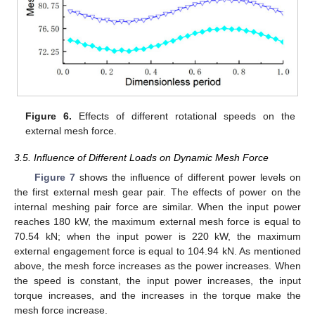
Figure 6.
Effects of different rotational speeds on the
external mesh force.
3.5. Influence of Different Loads on Dynamic Mesh Force
Figure 7
shows the influence of different power levels on
the first external mesh gear pair. The effects of power on the
internal meshing pair force are similar. When the input power
reaches 180 kW, the maximum external mesh force is equal to
70.54 kN; when the input power is 220 kW, the maximum
external engagement force is equal to 104.94 kN. As mentioned
above, the mesh force increases as the power increases. When
the speed is constant, the input power increases, the input
torque increases, and the increases in the torque make the
mesh force increase.