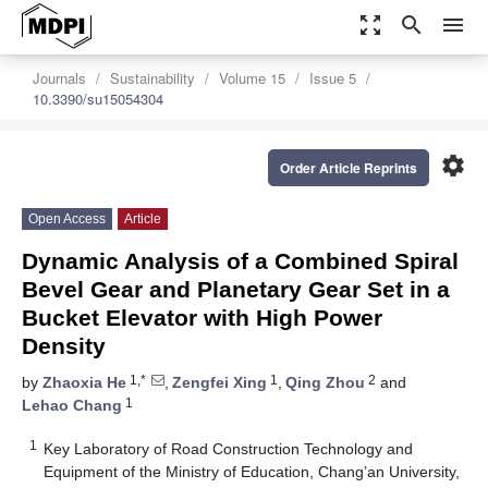
zoom_out_map
search
menu
Journals
Sustainability
Volume 15
Issue 5
10.3390/su15054304
settings
Order Article Reprints
Open Access
Article
Dynamic Analysis of a Combined Spiral
Bevel Gear and Planetary Gear Set in a
Bucket Elevator with High Power
Density
1,*
1
2
by
Zhaoxia He
,
Zengfei Xing
,
Qing Zhou
and
1
Lehao Chang
1
Key Laboratory of Road Construction Technology and
Equipment of the Ministry of Education, Chang’an University,