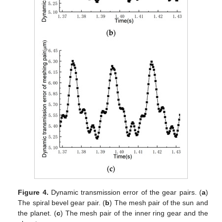
Figure 4.
Dynamic transmission error of the gear pairs. (
a
)
The spiral bevel gear pair. (
b
) The mesh pair of the sun and
the planet. (
c
) The mesh pair of the inner ring gear and the