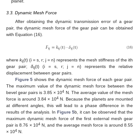
planet.
3.3. Dynamic Mesh Force
After obtaining the dynamic transmission error of a gear
pair, the dynamic mesh force of the gear pair can be obtained
with Equation (16).
𝐹
=
𝑘
(
t
)
⋅
𝛿
(
t
)
ij
ij
ij
(16)
where
k
(t) (i = s, r; j = n) represents the mesh stiffness of the ith
ij
gear pair;
δ
(t) (i = s, r; j = n) represents the relative
ij
displacement between gear pairs.
Figure 5
shows the dynamic mesh force of each gear pair.
The maximum value of the dynamic mesh force between the
4
bevel gear pairs is 3.85 × 10
N. The average value of the mesh
4
force is around 3.84 × 10
N. Because the planets are mounted
at different angles, this will lead to a phase difference in the
results of the analysis. In
Figure 5
b, it can be observed that the
maximum dynamic mesh force of the first external mesh gear
4
pair is 8.76 × 10
N, and the average mesh force is around 8.55
4
× 10
N.