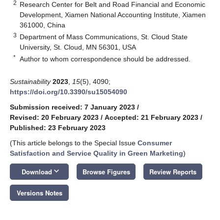
2
Research Center for Belt and Road Financial and Economic
Development, Xiamen National Accounting Institute, Xiamen
361000, China
3
Department of Mass Communications, St. Cloud State
University, St. Cloud, MN 56301, USA
*
Author to whom correspondence should be addressed.
Sustainability
2023
,
15
(5), 4090;
https://doi.org/10.3390/su15054090
Submission received: 7 January 2023
/
Revised: 20 February 2023
/
Accepted: 21 February 2023
/
Published: 23 February 2023
(This article belongs to the Special Issue
Consumer
Satisfaction and Service Quality in Green Marketing
)
keyboard_arrow_down
Download
Browse Figures
Review Reports
Versions Notes