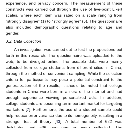
experience, and privacy concern. The measurement of these
constructs was carried out through the use of five-point Likert
scales, where each item was rated on a scale ranging from
“strongly disagree” (1) to “strongly agree” (5). The questionnaire
also included demographic questions relating to age and
gender.
3.2. Data Collection
An investigation was carried out to test the propositions put
forth in this research. The questionnaire was uploaded to the
web, to be divulged online. The useable data were mainly
collected from college students from different cities in China,
through the method of convenient sampling. While the selection
criteria for participants may pose a potential constraint to the
generalization of the results, it should be noted that college
students in China were born in an era of the internet and had
enough experience viewing personalized ads. In addition,
college students are becoming an important market for targeting
marketers [
7
]. Furthermore, the use of a student sample could
help reduce error variance due to its homogeneity, resulting in a
stronger test of theory [
43
]. A total number of 622 was
distributed and 536 questionnaires were collected. The