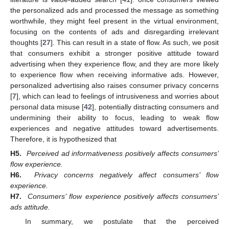
the personalized ads and processed the message as something
worthwhile, they might feel present in the virtual environment,
focusing on the contents of ads and disregarding irrelevant
thoughts [
27
]. This can result in a state of flow. As such, we posit
that consumers exhibit a stronger positive attitude toward
advertising when they experience flow, and they are more likely
to experience flow when receiving informative ads. However,
personalized advertising also raises consumer privacy concerns
[
7
], which can lead to feelings of intrusiveness and worries about
personal data misuse [
42
], potentially distracting consumers and
undermining their ability to focus, leading to weak flow
experiences and negative attitudes toward advertisements.
Therefore, it is hypothesized that
H5.
Perceived ad informativeness positively affects consumers’
flow experience.
H6.
Privacy concerns negatively affect consumers’ flow
experience.
H7.
Consumers’ flow experience positively affects consumers’
ads attitude.
In summary, we postulate that the perceived