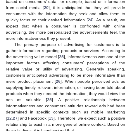
based on consumers’ data, for example, based on information
from social media [
20
], it is anticipated that they will provide
consumers with the information they seek and allow them to
quickly focus on their desired information [
24
]. As a result, we
expect that when a consumer is confronted with online
advertising, the more personalized the advertisements feel, the
more informativeness they present.
The primary purpose of advertising for customers is to
gather information regarding products or services. According to
the advertising value model [
25
], informativeness was one of the
important factors affecting consumers’ perceptions of the
relative value or utility of advertising. Generally speaking,
customers anticipated advertising to be more informative than
mere product placement [
26
]. When people perceived ads as
supplying timely, relevant information, or having been told about
products when they needed the information, they would view the
ads as valuable [
25
]. A positive relationship between
informativeness and consumers’ attitudes toward ads had been
determined in specific contexts such as mobile marketing
[
12
,
27
] and Facebook [
13
]. Therefore, we expect such a positive
relationship to exist in a more general online context. Based on
these findings, it is hypothesized that: