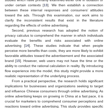
under certain contexts [
13
]. We then establish a connection
between these internal responses and consumers’ attitudes
toward the ads. Through this examination, our work aims to
clarify the inconsistent results that exist in the literature
regarding the effects of online advertising.
Second, previous research has adopted the notion of
privacy calculus to comprehend the manner in which individuals
evaluate the benefits and risks associated with online
advertising [
14
]. These studies indicate that when people
perceive more benefits than costs, they are more likely to exhibit
favorable attitudes toward the advertisement and the associated
brand [
15
]. However, web users may not have the time or the
ability to conduct the rational calculation in reality. By introducing
flow experience into the model, this study might provide a more
realistic representation of the underlying process.
From a practical perspective, the research holds significant
implications for businesses and organizations seeking to target
and influence Chinese consumers through online advertising. As
online advertising keeps on growing in China at a fast pace, it is
crucial for marketers to comprehend consumer perceptions and
reactions toward online advertising. This study provides specific