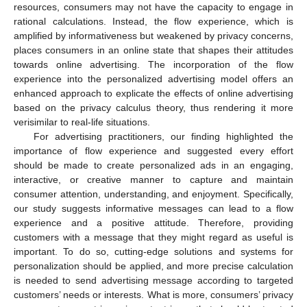
resources, consumers may not have the capacity to engage in
rational calculations. Instead, the flow experience, which is
amplified by informativeness but weakened by privacy concerns,
places consumers in an online state that shapes their attitudes
towards online advertising. The incorporation of the flow
experience into the personalized advertising model offers an
enhanced approach to explicate the effects of online advertising
based on the privacy calculus theory, thus rendering it more
verisimilar to real-life situations.
For advertising practitioners, our finding highlighted the
importance of flow experience and suggested every effort
should be made to create personalized ads in an engaging,
interactive, or creative manner to capture and maintain
consumer attention, understanding, and enjoyment. Specifically,
our study suggests informative messages can lead to a flow
experience and a positive attitude. Therefore, providing
customers with a message that they might regard as useful is
important. To do so, cutting-edge solutions and systems for
personalization should be applied, and more precise calculation
is needed to send advertising message according to targeted
customers’ needs or interests. What is more, consumers’ privacy