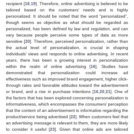
recipient [
18
,
19
]. Therefore, online advertising is believed to be
tailored based on the customers’ needs and is highly
personalized. It should be noted that the word “personalized”,
though seems as objective as what should be regarded as
personalized, has been defined by law and regulation, and can
vary because people perceive some types of data as more
sensitive [
20
]. Therefore, perceived personalization, rather than
the actual level of personalization, is crucial in shaping
individuals’ views and responds to online advertising. In recent
years, there has been a growing interest in personalization
within the realm of online advertising [
16
]. Studies have
demonstrated that personalization could increase ad
effectiveness such as improved brand engagement, higher click-
through rates and favorable attitudes toward the advertisement
or brand, and a rise in purchase intentions [
16
,
20
,
21
]. One of
the factors that has been explored concerning personalization is
informativeness, which encompasses the consumers’ perception
that the content of an advertisement is informative regarding the
product/service being advertised [
22
]. When customers feel that
an advertising message is relevant to them, they are more likely
to consider it useful [
23
]. Given that online ads are tailored