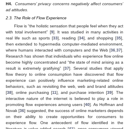
H4.
Consumers’ privacy concerns negatively affect consumers’
ad attitudes.
2.3. The Role of Flow Experience
Flow is “the holistic sensation that people feel when they act
with total involvement” [
9
]. It was studied in many activities in
real life such as sports [
33
], reading [
34
], and shopping [
35
],
then extended to hypermedia computer-mediated environment,
where humans interacted with computers and the Web [
36
,
37
].
Research has shown that individuals who experience flow online
become highly concentrated and “the state of mind arising as a
result is extremely gratifying” [
37
]. Several studies that apply
flow theory to online consumption have discovered that flow
experience can positively influence marketing-related online
behaviors, such as revisiting the web, web and brand attitudes
[
38
], online purchasing [
11
], and purchase intention [
39
]. The
interactive nature of the internet is believed to play a role in
promoting flow experiences among users [
40
]. As Hoffman and
Novak [
36
] suggested, the success of online marketers depends
on their ability to create opportunities for consumers to
experience flow. One antecedent of flow identified in the
literature is value-added search [
41
]: once consumers viewed