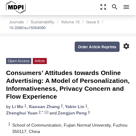
zoom_out_map
search
menu
Journals
Sustainability
Volume 15
Issue 5
10.3390/su15054090
settings
Order Article Reprints
Open Access
Article
Consumers’ Attitudes towards Online
Advertising: A Model of Personalization,
Informativeness, Privacy Concern and
Flow Experience
1
2
1
by
Li Mo
,
Xiaosan Zhang
,
Yabin Lin
,
2,*
3
Zhenghui Yuan
and
Zengjun Peng
1
School of Communication, Fujian Normal University, Fuzhou
350117, China