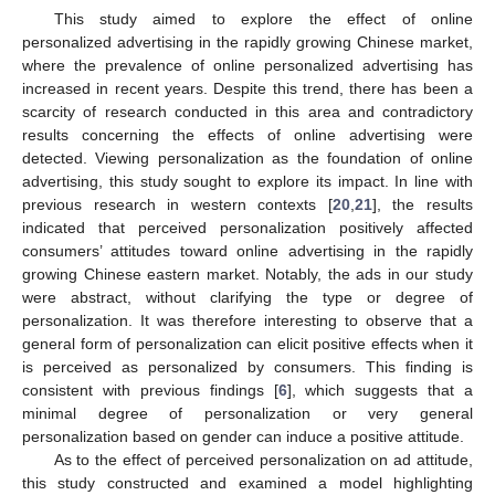
This study aimed to explore the effect of online
personalized advertising in the rapidly growing Chinese market,
where the prevalence of online personalized advertising has
increased in recent years. Despite this trend, there has been a
scarcity of research conducted in this area and contradictory
results concerning the effects of online advertising were
detected. Viewing personalization as the foundation of online
advertising, this study sought to explore its impact. In line with
previous research in western contexts [
20
,
21
], the results
indicated that perceived personalization positively affected
consumers’ attitudes toward online advertising in the rapidly
growing Chinese eastern market. Notably, the ads in our study
were abstract, without clarifying the type or degree of
personalization. It was therefore interesting to observe that a
general form of personalization can elicit positive effects when it
is perceived as personalized by consumers. This finding is
consistent with previous findings [
6
], which suggests that a
minimal degree of personalization or very general
personalization based on gender can induce a positive attitude.
As to the effect of perceived personalization on ad attitude,
this study constructed and examined a model highlighting