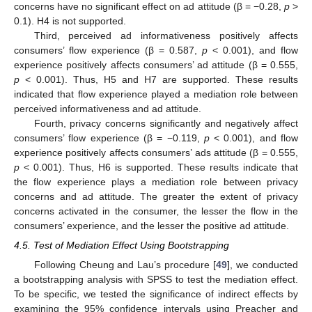
concerns have no significant effect on ad attitude (β = −0.28,
p
>
0.1). H4 is not supported.
Third, perceived ad informativeness positively affects
consumers’ flow experience (β = 0.587,
p
< 0.001), and flow
experience positively affects consumers’ ad attitude (β = 0.555,
p
< 0.001). Thus, H5 and H7 are supported. These results
indicated that flow experience played a mediation role between
perceived informativeness and ad attitude.
Fourth, privacy concerns significantly and negatively affect
consumers’ flow experience (β = −0.119,
p
< 0.001), and flow
experience positively affects consumers’ ads attitude (β = 0.555,
p
< 0.001). Thus, H6 is supported. These results indicate that
the flow experience plays a mediation role between privacy
concerns and ad attitude. The greater the extent of privacy
concerns activated in the consumer, the lesser the flow in the
consumers’ experience, and the lesser the positive ad attitude.
4.5. Test of Mediation Effect Using Bootstrapping
Following Cheung and Lau’s procedure [
49
], we conducted
a bootstrapping analysis with SPSS to test the mediation effect.
To be specific, we tested the significance of indirect effects by
examining the 95% confidence intervals using Preacher and