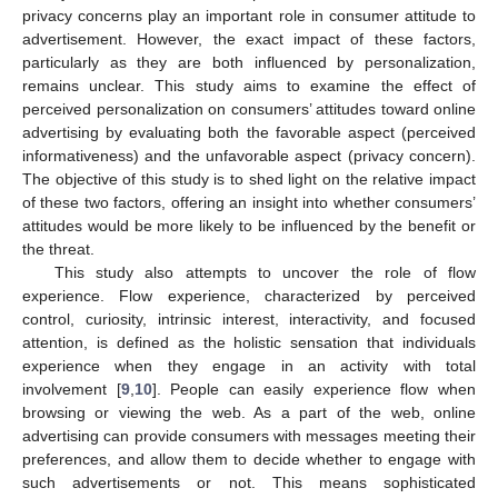
privacy concerns play an important role in consumer attitude to
advertisement. However, the exact impact of these factors,
particularly as they are both influenced by personalization,
remains unclear. This study aims to examine the effect of
perceived personalization on consumers’ attitudes toward online
advertising by evaluating both the favorable aspect (perceived
informativeness) and the unfavorable aspect (privacy concern).
The objective of this study is to shed light on the relative impact
of these two factors, offering an insight into whether consumers’
attitudes would be more likely to be influenced by the benefit or
the threat.
This study also attempts to uncover the role of flow
experience. Flow experience, characterized by perceived
control, curiosity, intrinsic interest, interactivity, and focused
attention, is defined as the holistic sensation that individuals
experience when they engage in an activity with total
involvement [
9
,
10
]. People can easily experience flow when
browsing or viewing the web. As a part of the web, online
advertising can provide consumers with messages meeting their
preferences, and allow them to decide whether to engage with
such advertisements or not. This means sophisticated