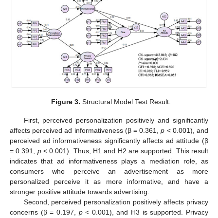
11. May
12. May
13. May
14. May
15. May
16. May
17. May
18. May
19. May
21. May
22. May
23. May
24. May
25. May
26. May
27. May
28. May
29. May
31. May
1. Jun
2. Jun
3. Jun
4. Jun
5. Jun
6. Jun
7. Jun
8. Jun
10. Jun
11. Jun
12. Jun
13. Jun
14. Jun
15. Jun
16. Jun
17. Jun
18. Jun
20. Jun
21. Jun
22. Jun
23. Jun
24. Jun
25. Jun
26. Jun
27. Jun
28. Jun
30. Jun
1. Jul
2. Jul
3. Jul
4. Jul
5. Jul
6. Jul
7. Jul
8. Jul
10. Jul
11. Jul
12. Jul
13. Jul
14. Jul
15. Jul
16. Jul
17. Jul
18. Jul
20. Jul
21. Jul
22. Jul
23. Jul
24. Jul
25. Jul
26. Jul
27. Jul
28. Jul
30. Jul
31. Jul
1. Aug
2. Aug
3. Aug
4. Aug
5. Aug
6. Aug
7. Aug
Figure 3.
Structural Model Test Result.
First, perceived personalization positively and significantly
affects perceived ad informativeness (β = 0.361,
p
< 0.001), and
perceived ad informativeness significantly affects ad attitude (β
= 0.391,
p
< 0.001). Thus, H1 and H2 are supported. This result
indicates that ad informativeness plays a mediation role, as
consumers who perceive an advertisement as more
personalized perceive it as more informative, and have a
stronger positive attitude towards advertising.
Second, perceived personalization positively affects privacy
concerns (β = 0.197,
p
< 0.001), and H3 is supported. Privacy