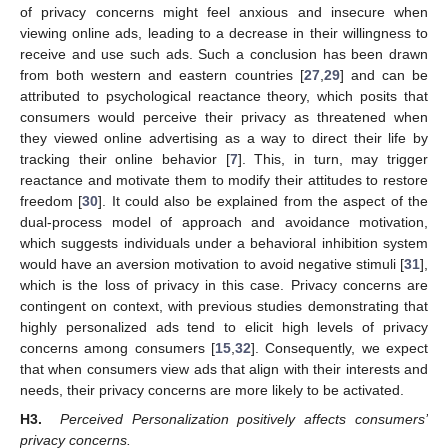
of privacy concerns might feel anxious and insecure when
viewing online ads, leading to a decrease in their willingness to
receive and use such ads. Such a conclusion has been drawn
from both western and eastern countries [
27
,
29
] and can be
attributed to psychological reactance theory, which posits that
consumers would perceive their privacy as threatened when
they viewed online advertising as a way to direct their life by
tracking their online behavior [
7
]. This, in turn, may trigger
reactance and motivate them to modify their attitudes to restore
freedom [
30
]. It could also be explained from the aspect of the
dual-process model of approach and avoidance motivation,
which suggests individuals under a behavioral inhibition system
would have an aversion motivation to avoid negative stimuli [
31
],
which is the loss of privacy in this case. Privacy concerns are
contingent on context, with previous studies demonstrating that
highly personalized ads tend to elicit high levels of privacy
concerns among consumers [
15
,
32
]. Consequently, we expect
that when consumers view ads that align with their interests and
needs, their privacy concerns are more likely to be activated.
H3.
Perceived Personalization positively affects consumers’
privacy concerns.