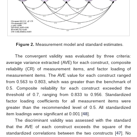
Figure 2.
Measurement model and standard estimates.
The convergent validity was evaluated by three criteria:
average variance extracted (AVE) for each construct, composite
reliability (CR) of measurement items, and factor loading of
measurement items. The AVE value for each construct ranged
from 0.563 to 0.803, which was greater than the benchmark of
0.5. Composite reliability for each construct exceeded the
threshold of 0.7, ranging from 0.833 to 0.956. Standardized
factor loading coefficients for all measurement items were
greater than the recommended level of 0.5. All standardized
item loadings were significant at 0.001 [
48
].
The discriminant validity was assessed with the standard
that the AVE of each construct exceeds the square of the
standardized correlations between the two constructs [
47
]. No