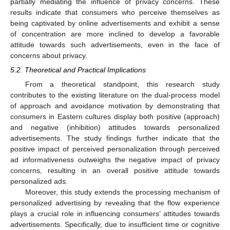
partially mediating the influence of privacy concerns. These
results indicate that consumers who perceive themselves as
being captivated by online advertisements and exhibit a sense
of concentration are more inclined to develop a favorable
attitude towards such advertisements, even in the face of
concerns about privacy.
5.2. Theoretical and Practical Implications
From a theoretical standpoint, this research study
contributes to the existing literature on the dual-process model
of approach and avoidance motivation by demonstrating that
consumers in Eastern cultures display both positive (approach)
and negative (inhibition) attitudes towards personalized
advertisements. The study findings further indicate that the
positive impact of perceived personalization through perceived
ad informativeness outweighs the negative impact of privacy
concerns, resulting in an overall positive attitude towards
personalized ads.
Moreover, this study extends the processing mechanism of
personalized advertising by revealing that the flow experience
plays a crucial role in influencing consumers’ attitudes towards
advertisements. Specifically, due to insufficient time or cognitive