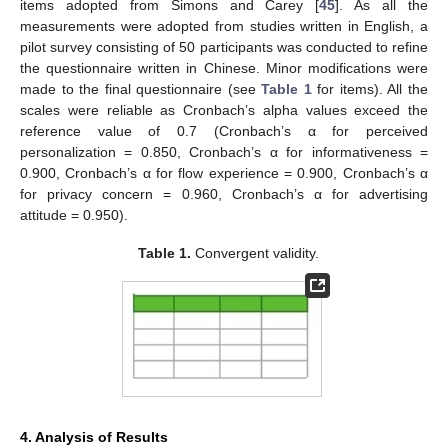
items adopted from Simons and Carey [
45
]. As all the
measurements were adopted from studies written in English, a
pilot survey consisting of 50 participants was conducted to refine
the questionnaire written in Chinese. Minor modifications were
made to the final questionnaire (see
Table 1
for items). All the
scales were reliable as Cronbach’s alpha values exceed the
reference value of 0.7 (Cronbach’s α for perceived
personalization = 0.850, Cronbach’s α for informativeness =
0.900, Cronbach’s α for flow experience = 0.900, Cronbach’s α
for privacy concern = 0.960, Cronbach’s α for advertising
attitude = 0.950).
Table 1.
Convergent validity.
4. Analysis of Results