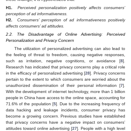
H1.
Perceived personalization positively affects consumers’
perception of ad informativeness.
H2.
Consumers’ perception of ad informativeness positively
affects consumers’ ad attitudes.
2.2. The Disadvantage of Online Advertising: Perceived
Personalization and Privacy Concern
The utilization of personalized advertising can also lead to
the feeling of threat to freedom, causing negative responses,
such as irritation, negative cognitions, or avoidance [
8
].
Research has indicated that privacy concerns play a critical role
in the efficacy of personalized advertising [
28
]. Privacy concerns
pertain to the extent to which consumers are worried about the
unauthorized dissemination of their personal information [
7
].
With the development of internet technology, more than 1 billion
people in China have access to the online space, accounting for
71.6% of the population [
5
]. Due to the increasing frequency of
data hacking and leakage incidents, consumer privacy has
become a growing concern. Previous studies have established
that privacy concerns have a negative impact on consumers’
attitudes toward online advertising [
27
]. People with a high level