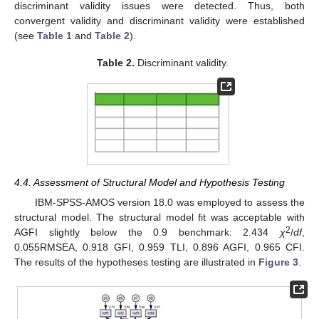
discriminant validity issues were detected. Thus, both
convergent validity and discriminant validity were established
(see
Table 1
and
Table 2
).
Table 2.
Discriminant validity.
4.4. Assessment of Structural Model and Hypothesis Testing
IBM-SPSS-AMOS version 18.0 was employed to assess the
structural model. The structural model fit was acceptable with
2
AGFI slightly below the 0.9 benchmark: 2.434
χ
/
df
,
0.055RMSEA, 0.918 GFI, 0.959 TLI, 0.896 AGFI, 0.965 CFI.
The results of the hypotheses testing are illustrated in
Figure 3
.