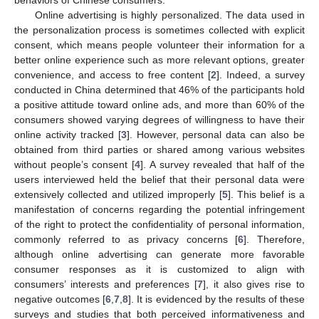
Online advertising is highly personalized. The data used in
the personalization process is sometimes collected with explicit
consent, which means people volunteer their information for a
better online experience such as more relevant options, greater
convenience, and access to free content [
2
]. Indeed, a survey
conducted in China determined that 46% of the participants hold
a positive attitude toward online ads, and more than 60% of the
consumers showed varying degrees of willingness to have their
online activity tracked [
3
]. However, personal data can also be
obtained from third parties or shared among various websites
without people’s consent [
4
]. A survey revealed that half of the
users interviewed held the belief that their personal data were
extensively collected and utilized improperly [
5
]. This belief is a
manifestation of concerns regarding the potential infringement
of the right to protect the confidentiality of personal information,
commonly referred to as privacy concerns [
6
]. Therefore,
although online advertising can generate more favorable
consumer responses as it is customized to align with
consumers’ interests and preferences [
7
], it also gives rise to
negative outcomes [
6
,
7
,
8
]. It is evidenced by the results of these
surveys and studies that both perceived informativeness and