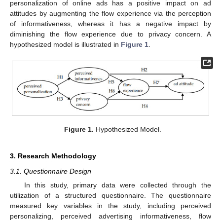
personalization of online ads has a positive impact on ad
attitudes by augmenting the flow experience via the perception
of informativeness, whereas it has a negative impact by
diminishing the flow experience due to privacy concern. A
hypothesized model is illustrated in
Figure 1
.
Figure 1.
Hypothesized Model.
3. Research Methodology
3.1. Questionnaire Design
In this study, primary data were collected through the
utilization of a structured questionnaire. The questionnaire
measured key variables in the study, including perceived
personalizing, perceived advertising informativeness, flow