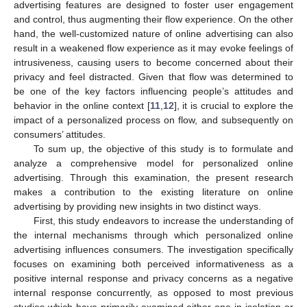
advertising features are designed to foster user engagement
and control, thus augmenting their flow experience. On the other
hand, the well-customized nature of online advertising can also
result in a weakened flow experience as it may evoke feelings of
intrusiveness, causing users to become concerned about their
privacy and feel distracted. Given that flow was determined to
be one of the key factors influencing people’s attitudes and
behavior in the online context [
11
,
12
], it is crucial to explore the
impact of a personalized process on flow, and subsequently on
consumers’ attitudes.
To sum up, the objective of this study is to formulate and
analyze a comprehensive model for personalized online
advertising. Through this examination, the present research
makes a contribution to the existing literature on online
advertising by providing new insights in two distinct ways.
First, this study endeavors to increase the understanding of
the internal mechanisms through which personalized online
advertising influences consumers. The investigation specifically
focuses on examining both perceived informativeness as a
positive internal response and privacy concerns as a negative
internal response concurrently, as opposed to most previous
studies which have primarily examined either one in isolation or