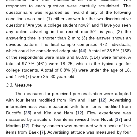
responses to each question were carefully scrutinized. The
questionnaire was regarded as invalid if any of the following
conditions was met: (1) either answer for the two discriminative
questions “Are you a college student now?” and “Have you seen
any online adverting in the recent month?” is yes; (2) the
answering time is shorter than 2 min; (3) the answer shows an
obvious pattern. The final sample comprised 472 individuals,
which could be considered adequate [
44
]. A total of 33.5% (158)
of the respondents were male and 66.5% (314) were female. A
total of 97.7% (461) were 18–25, which is the typical age for
college students. A total of 0.8% (4) were under the age of 18,
and 1.5% (7) were 25–30 years old.
3.3. Measure
The measures for perceived personalization were adapted
with four items modified from Kim and Ham [
12
]. Advertising
informativeness was measured with four items modified from
Ducoffe [
25
] and Kim and Ham [
12
]. Flow experience was
measured by a scale of four items revised from Novak [
37
] and
Martins [
27
]. Privacy concern was measured with a scale of five
items from Baek [
7
]. Advertising attitude was measured by four