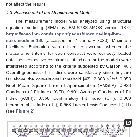
not affect the results.
4.3. Assessment of the Measurement Model
The measurement model was analyzed using structural
equation modeling (SEM) by IBM-SPSS-AMOS version 18.0,
https://www.ibm.com/support/pages/downloading-ibm-
spss-modeler-180
(accessed on 7 January 2023). Maximum
Likelihood Estimation was utilized to evaluate whether the
measurement items for each construct were correctly loaded
onto their respective constructs. Fit indices for the models were
interpreted according to the criteria suggested by Garson [
46
].
Overall goodness-of-fit indices were satisfactory since they are
2
far above the conventional threshold [
47
]: 2.303 χ
/
df
, 0.053
Root Mean Square Error of Approximation (RMSEA), 0.923
Goodness of Fit Index (GFI), 0.901 Average Goodness of Fit
Index (AGFI), 0.968 Confirmatory Fit Index (CFI), 0.969
Incremental Fit Index (IFI), 0.963 Tucker-Lewis Coefficient (TLI)
(see
Figure 2
).