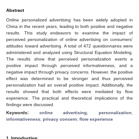
Abstract
Online personalized advertising has been widely adopted in
China in the recent years, leading to both positive and negative
results. This study endeavors to examine the impact of
perceived personalization of online advertising on consumers’
attitudes toward advertising. A total of 472 questionnaires were
administered and analyzed using Structural Equation Modeling.
The results show that perceived personalization exerts a
positive impact through perceived informativeness, and a
negative impact through privacy concerns. However, the positive
effect was determined to be stronger and thus perceived
personalization had an overall positive impact. Additionally, the
results showed that both effects were mediated by flow
experience. The practical and theoretical implications of the
findings were discussed.
Keywords:
online advertising
;
personalization
;
informativeness
;
privacy concern
;
flow experience
1. Introduction