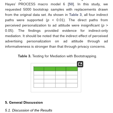
Hayes’ PROCESS macro model 6 [
50
]. In this study, we
requested 5000 bootstrap samples with replacements drawn
from the original data set. As shown in
Table 3
, all four indirect
paths were supported (
p
< 0.01). The direct paths from
perceived personalization to ad attitude were insignificant (
p
>
0.05). The findings provided evidence for indirect-only
mediation. It should be noted that the indirect effect of perceived
advertising personalization on ad attitude through ad
informativeness is stronger than that through privacy concerns.
Table 3.
Testing for Mediation with Bootstrapping.
5. General Discussion
5.1. Discussion of the Results