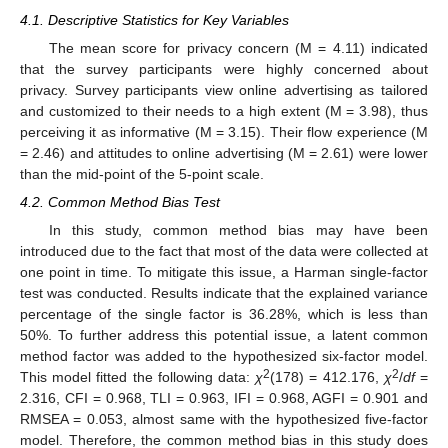
4.1. Descriptive Statistics for Key Variables
The mean score for privacy concern (M = 4.11) indicated
that the survey participants were highly concerned about
privacy. Survey participants view online advertising as tailored
and customized to their needs to a high extent (M = 3.98), thus
perceiving it as informative (M = 3.15). Their flow experience (M
= 2.46) and attitudes to online advertising (M = 2.61) were lower
than the mid-point of the 5-point scale.
4.2. Common Method Bias Test
In this study, common method bias may have been
introduced due to the fact that most of the data were collected at
one point in time. To mitigate this issue, a Harman single-factor
test was conducted. Results indicate that the explained variance
percentage of the single factor is 36.28%, which is less than
50%. To further address this potential issue, a latent common
method factor was added to the hypothesized six-factor model.
2
2
This model fitted the following data:
χ
(178) = 412.176,
χ
/
df
=
2.316, CFI = 0.968, TLI = 0.963, IFI = 0.968, AGFI = 0.901 and
RMSEA = 0.053, almost same with the hypothesized five-factor
model. Therefore, the common method bias in this study does