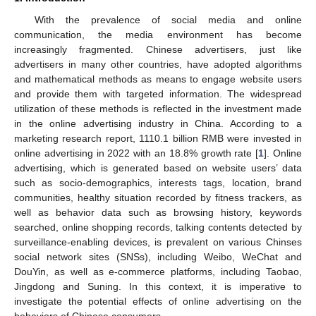
With the prevalence of social media and online
communication, the media environment has become
increasingly fragmented. Chinese advertisers, just like
advertisers in many other countries, have adopted algorithms
and mathematical methods as means to engage website users
and provide them with targeted information. The widespread
utilization of these methods is reflected in the investment made
in the online advertising industry in China. According to a
marketing research report, 1110.1 billion RMB were invested in
online advertising in 2022 with an 18.8% growth rate [
1
]. Online
advertising, which is generated based on website users’ data
such as socio-demographics, interests tags, location, brand
communities, healthy situation recorded by fitness trackers, as
well as behavior data such as browsing history, keywords
searched, online shopping records, talking contents detected by
surveillance-enabling devices, is prevalent on various Chinses
social network sites (SNSs), including Weibo, WeChat and
DouYin, as well as e-commerce platforms, including Taobao,
Jingdong and Suning. In this context, it is imperative to
investigate the potential effects of online advertising on the
behaviors of Chinese consumers.