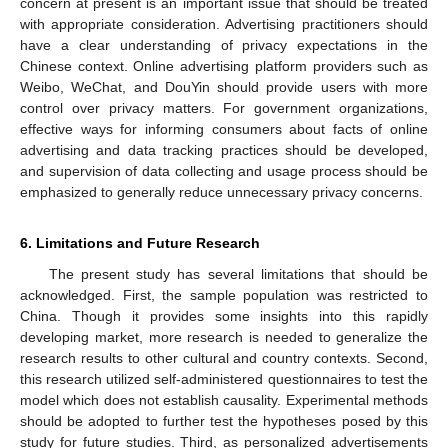
concern at present is an important issue that should be treated
with appropriate consideration. Advertising practitioners should
have a clear understanding of privacy expectations in the
Chinese context. Online advertising platform providers such as
Weibo, WeChat, and DouYin should provide users with more
control over privacy matters. For government organizations,
effective ways for informing consumers about facts of online
advertising and data tracking practices should be developed,
and supervision of data collecting and usage process should be
emphasized to generally reduce unnecessary privacy concerns.
6. Limitations and Future Research
The present study has several limitations that should be
acknowledged. First, the sample population was restricted to
China. Though it provides some insights into this rapidly
developing market, more research is needed to generalize the
research results to other cultural and country contexts. Second,
this research utilized self-administered questionnaires to test the
model which does not establish causality. Experimental methods
should be adopted to further test the hypotheses posed by this
study for future studies. Third, as personalized advertisements