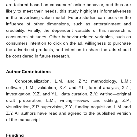
are tailored based on consumers’ online behavior, and thus are
likely to meet their needs, this study highlights informativeness
in the advertising value model. Future studies can focus on the
influence of other dimensions, such as entertainment and
credibility. Finally, the dependent variable of this research is
consumers’ attitudes. Other behavior-related variables, such as
consumers’ intention to click on the ad, willingness to purchase
the advertised products, and intention to share the ads should
be considered in future research.
Author Contributions
Conceptualization, L.M. and Z.Y.; methodology, L.M.;
software, L.M.; validation, X.Z. and Y.L.; formal analysis, X.Z.;
investigation, X.Z. and Y.L.; data curation, Z.Y.; writing—original
draft preparation, L.M.; writing—review and editing, Z.P.;
visualization, Z.P. supervision, Z.Y.; funding acquisition, L.M. and
Z.Y. All authors have read and agreed to the published version
of the manuscript.
Funding