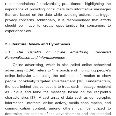
recommendations for advertising practitioners, highlighting the
importance of providing consumers with informative messages
that are based on the data while avoiding actions that trigger
privacy concerns. Additionally, it is recommended that efforts
should be made to create opportunities for consumers to
experience flow.
2. Literature Review and Hypotheses
2.1. The Benefits of Online Advertising: Perceived
Personalization and Informativeness
Online advertising, which is also called online behavioral
advertising (OBA), refers to “the practice of monitoring people’s
online behavior and using the collected information to show
people individually targeted advertisement” [
16
]. Fundamentally,
the idea behind this concept is to treat each message recipient
as unique and tailor the message based on the recipient’s
characteristics [
17
]. A vast array of data such as demographic
information, interests, online activity, media consumption, and
communication content, among others, can be utilized to
determine the content of the advertisement and the intended