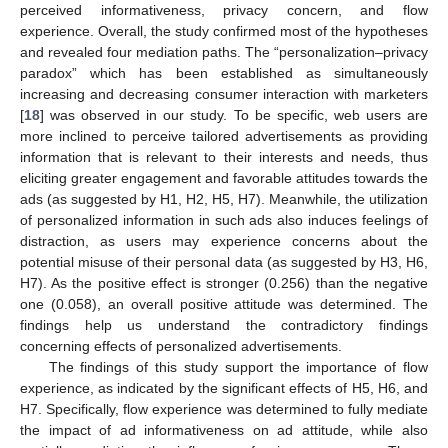
perceived informativeness, privacy concern, and flow
experience. Overall, the study confirmed most of the hypotheses
and revealed four mediation paths. The “personalization–privacy
paradox” which has been established as simultaneously
increasing and decreasing consumer interaction with marketers
[
18
] was observed in our study. To be specific, web users are
more inclined to perceive tailored advertisements as providing
information that is relevant to their interests and needs, thus
eliciting greater engagement and favorable attitudes towards the
ads (as suggested by H1, H2, H5, H7). Meanwhile, the utilization
of personalized information in such ads also induces feelings of
distraction, as users may experience concerns about the
potential misuse of their personal data (as suggested by H3, H6,
H7). As the positive effect is stronger (0.256) than the negative
one (0.058), an overall positive attitude was determined. The
findings help us understand the contradictory findings
concerning effects of personalized advertisements.
The findings of this study support the importance of flow
experience, as indicated by the significant effects of H5, H6, and
H7. Specifically, flow experience was determined to fully mediate
the impact of ad informativeness on ad attitude, while also