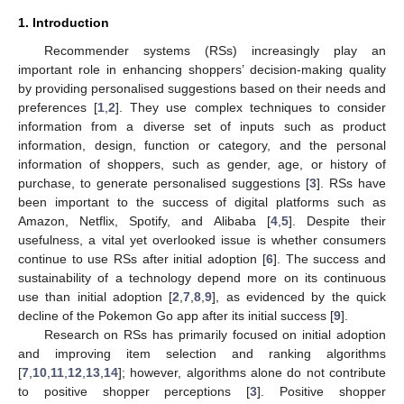
1. Introduction
Recommender systems (RSs) increasingly play an
important role in enhancing shoppers’ decision-making quality
by providing personalised suggestions based on their needs and
preferences [
1
,
2
]. They use complex techniques to consider
information from a diverse set of inputs such as product
information, design, function or category, and the personal
information of shoppers, such as gender, age, or history of
purchase, to generate personalised suggestions [
3
]. RSs have
been important to the success of digital platforms such as
Amazon, Netflix, Spotify, and Alibaba [
4
,
5
]. Despite their
usefulness, a vital yet overlooked issue is whether consumers
continue to use RSs after initial adoption [
6
]. The success and
sustainability of a technology depend more on its continuous
use than initial adoption [
2
,
7
,
8
,
9
], as evidenced by the quick
decline of the Pokemon Go app after its initial success [
9
].
Research on RSs has primarily focused on initial adoption
and improving item selection and ranking algorithms
[
7
,
10
,
11
,
12
,
13
,
14
]; however, algorithms alone do not contribute
to positive shopper perceptions [
3
]. Positive shopper