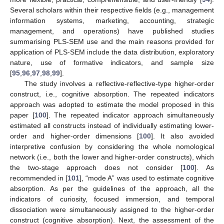
Several scholars within their respective fields (e.g., management
information systems, marketing, accounting, strategic
management, and operations) have published studies
summarising PLS-SEM use and the main reasons provided for
application of PLS-SEM include the data distribution, exploratory
nature, use of formative indicators, and sample size
[
95
,
96
,
97
,
98
,
99
].
The study involves a reflective-reflective-type higher-order
construct, i.e., cognitive absorption. The repeated indicators
approach was adopted to estimate the model proposed in this
paper [
100
]. The repeated indicator approach simultaneously
estimated all constructs instead of individually estimating lower-
order and higher-order dimensions [
100
]. It also avoided
interpretive confusion by considering the whole nomological
network (i.e., both the lower and higher-order constructs), which
the two-stage approach does not consider [
100
]. As
recommended in [
101
], “mode A” was used to estimate cognitive
absorption. As per the guidelines of the approach, all the
indicators of curiosity, focused immersion, and temporal
dissociation were simultaneously assigned to the higher-order
construct (cognitive absorption). Next, the assessment of the