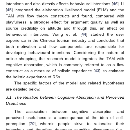
intentions and also directly affects behavioural intentions [
46
]. Li
[
45
] integrated the elaboration likelihood model (ELM) and the
TAM with flow theory constructs and found, compared with
playfulness, a stronger effect for argument quality as well as
source credibility on attitude and through this, an effect on
behavioural intentions. Wang et al. [
44
] studied the user
experience in the Chinese tourism industry and concluded that
both motivation and flow components are responsible for
developing behavioural intentions. Considering the nature of
online shopping, the research model integrates the TAM with
cognitive absorption, which is commonly referred to as a flow
construct as a measure of holistic experience [
43
], to estimate
the holistic experience of RSs.
The specific factors of the model and related hypotheses
are detailed below.
3.1. The Relation between Cognitive Absorption and Perceived
Usefulness
The association between cognitive absorption and
perceived usefulness is a consequence of the idea of self-
perception [
70
], wherein people strive to rationalise their
behaviour and therefore decrease cognitive dissonance (i.e.,