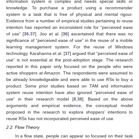
information system is complex and needs special skills or
knowledge. To purchase a product using a recommender
system is a task that is free of physical and mental rigour.
Evidence from a number of empirical studies pertaining to reuse
intention has reported an inconsistent role for “perceived ease
of use” [
36
,
37
]. Joo et al. [
36
] ascertained that there was no
significance of “perceived ease of use” in the reuse of a mobile
learning management system. For the reuse of Windows
technology, Karahanna et al. [
37
] argued that “perceived ease of
use” is not essential at the post-adoption stage. The research
reported in this paper only focused on the people who were
active shoppers at Amazon. The respondents were assumed to
be already knowledgeable and were able to use RSs to buy a
product. Some prior studies based on TAM and information
system reuse intention have also ignored “perceived ease of
use” in their research model [
8
,
38
]. Based on the above
arguments and empirical evidence, the conceptual model
proposed in the research to explore shoppers’ intentions to
reuse RSs has not incorporated perceived ease of use.
2.2. Flow Theory
In a flow state, people can appear so focused on their task