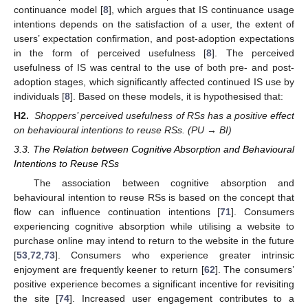
continuance model [
8
], which argues that IS continuance usage
intentions depends on the satisfaction of a user, the extent of
users’ expectation confirmation, and post-adoption expectations
in the form of perceived usefulness [
8
]. The perceived
usefulness of IS was central to the use of both pre- and post-
adoption stages, which significantly affected continued IS use by
individuals [
8
]. Based on these models, it is hypothesised that:
H2.
Shoppers’ perceived usefulness of RSs has a positive effect
on behavioural intentions to reuse RSs. (PU → BI)
3.3. The Relation between Cognitive Absorption and Behavioural
Intentions to Reuse RSs
The association between cognitive absorption and
behavioural intention to reuse RSs is based on the concept that
flow can influence continuation intentions [
71
]. Consumers
experiencing cognitive absorption while utilising a website to
purchase online may intend to return to the website in the future
[
53
,
72
,
73
]. Consumers who experience greater intrinsic
enjoyment are frequently keener to return [
62
]. The consumers’
positive experience becomes a significant incentive for revisiting
the site [
74
]. Increased user engagement contributes to a