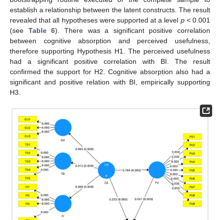
establish a relationship between the latent constructs. The result
revealed that all hypotheses were supported at a level
p
< 0.001
(see
Table 6
). There was a significant positive correlation
between cognitive absorption and perceived usefulness,
therefore supporting Hypothesis H1. The perceived usefulness
had a significant positive correlation with BI. The result
confirmed the support for H2. Cognitive absorption also had a
significant and positive relation with BI, empirically supporting
H3.