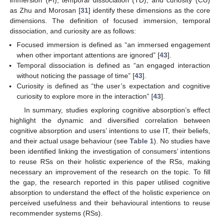
immersion (FI), temporal dissociation (TD), and curiosity (CU)
as Zhu and Morosan [
31
] identify these dimensions as the core
dimensions. The definition of focused immersion, temporal
dissociation, and curiosity are as follows:
Focused immersion is defined as “an immersed engagement
when other important attentions are ignored” [
43
].
Temporal dissociation is defined as “an engaged interaction
without noticing the passage of time” [
43
].
Curiosity is defined as “the user’s expectation and cognitive
curiosity to explore more in the interaction” [
43
].
In summary, studies exploring cognitive absorption’s effect
highlight the dynamic and diversified correlation between
cognitive absorption and users’ intentions to use IT, their beliefs,
and their actual usage behaviour (see
Table 1
). No studies have
been identified linking the investigation of consumers’ intentions
to reuse RSs on their holistic experience of the RSs, making
necessary an improvement of the research on the topic. To fill
the gap, the research reported in this paper utilised cognitive
absorption to understand the effect of the holistic experience on
perceived usefulness and their behavioural intentions to reuse
recommender systems (RSs).