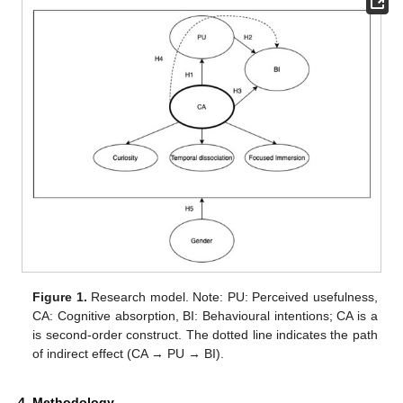
Figure 1.
Research model. Note: PU: Perceived usefulness,
CA: Cognitive absorption, BI: Behavioural intentions; CA is a
is second-order construct. The dotted line indicates the path
of indirect effect (CA → PU → BI).
4. Methodology