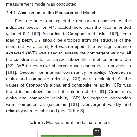
measurement model was conducted.
4.4.1. Assessment of the Measurement Model
First, the outer loadings of the items were assessed. All the
indicators except for FI4, loaded more than the recommended
value of 0.7 [
102
]. According to Campbell and Fiske [
102
], items
loading below 0.7 should be dropped from the structure of the
construct. As a result, FI4 was dropped. The average variance
extracted (AVE) was used to assess the convergent validity. All
the constructs obtained an AVE above the cut-off criterion of 0.5
[
92
]. AVE for cognitive absorption was computed as advised in
[
101
]. Second, for internal consistency reliability, Cronbach’s
alpha and composite reliability (CR) were evaluated. All the
values of Cronbach’s alpha and composite reliability (CR) was
found to be above the cut-off criterion of 0.7 [
91
]. Cronbach’s
alpha and composite reliability (CR) for cognitive absorption
were computed as guided in [
101
]. Convergent validity and
reliability were established (see
Table 3
).
Table 3.
Measurement model parameters.