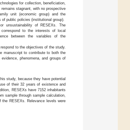
hnologies for collection, beneficiation,
y remains stagnant, with no prospective
family unit (economic group) and the
f public policies (institutional group).
y or unsustainability of RESEXs. The
 correspond to the interests of local
dence between the variables of the
respond to the objectives of the study.
e manuscript to contribute to both the
re, evidence, phenomena, and groups of
his study, because they have potential
se of their 32 years of existence and
addition, RESEXs have 7152 inhabitants
om sample through sample calculation,
 of the RESEXs. Relevance levels were