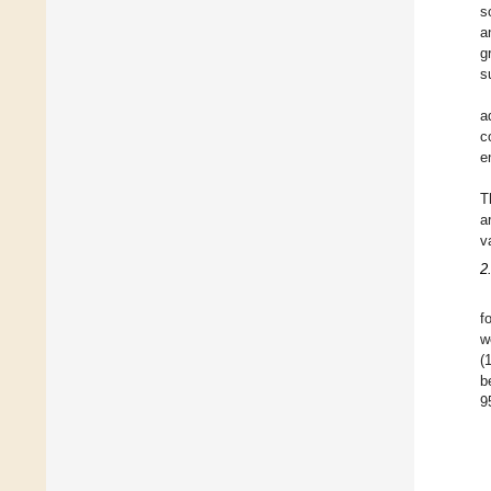
s
a
g
s
a
c
e
T
a
v
2
f
w
(
b
9