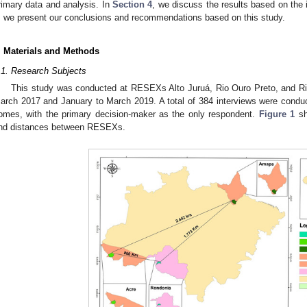
rimary data and analysis. In
Section 4
, we discuss the results based on the id
, we present our conclusions and recommendations based on this study.
. Materials and Methods
.1. Research Subjects
This study was conducted at RESEXs Alto Juruá, Rio Ouro Preto, and Rio
arch 2017 and January to March 2019. A total of 384 interviews were con
omes, with the primary decision-maker as the only respondent.
Figure 1
sh
nd distances between RESEXs.