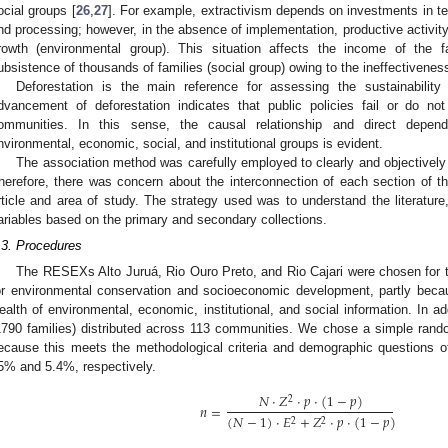
ocial groups [
26
,
27
]. For example, extractivism depends on investments in tec
nd processing; however, in the absence of implementation, productive activit
rowth (environmental group). This situation affects the income of the 
ubsistence of thousands of families (social group) owing to the ineffectiveness o
Deforestation is the main reference for assessing the sustainabilit
dvancement of deforestation indicates that public policies fail or do not
ommunities. In this sense, the causal relationship and direct depen
nvironmental, economic, social, and institutional groups is evident.
The association method was carefully employed to clearly and objectively 
herefore, there was concern about the interconnection of each section of th
rticle and area of study. The strategy used was to understand the literatu
ariables based on the primary and secondary collections.
.3. Procedures
The RESEXs Alto Juruá, Rio Ouro Preto, and Rio Cajari were chosen for t
or environmental conservation and socioeconomic development, partly becau
ealth of environmental, economic, institutional, and social information. In 
1790 families) distributed across 113 communities. We chose a simple rand
ecause this meets the methodological criteria and demographic questions
5% and 5.4%, respectively.
𝑁
·
𝑍
·
𝑝
·
(
1
−
𝑝
)
2
𝑛
=
(
𝑁
−
1
)
·
𝐸
+
𝑍
·
𝑝
·
(
1
−
𝑝
)
2
2