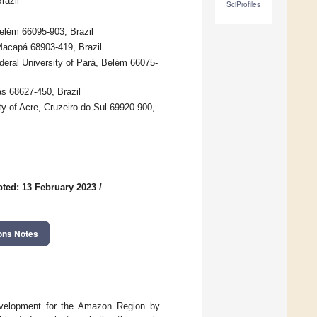
razil
SciProfiles
elém 66095-903, Brazil
Macapá 68903-419, Brazil
eral University of Pará, Belém 66075-
s 68627-450, Brazil
y of Acre, Cruzeiro do Sul 69920-900,
ted: 13 February 2023
/
ons Notes
evelopment for the Amazon Region by