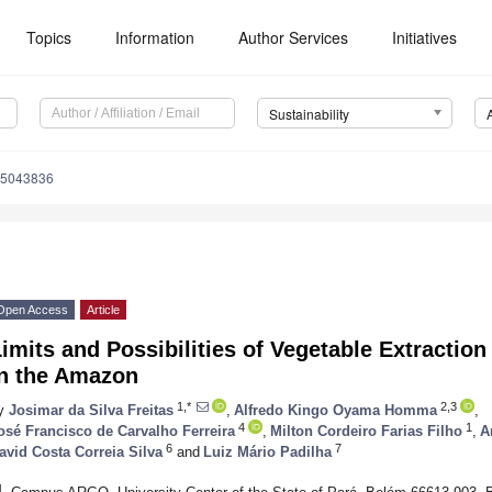
Topics
Information
Author Services
Initiatives
Sustainability
15043836
Open Access
Article
imits and Possibilities of Vegetable Extraction
in the Amazon
1,*
2,3
y
Josimar da Silva Freitas
,
Alfredo Kingo Oyama Homma
,
4
1
osé Francisco de Carvalho Ferreira
,
Milton Cordeiro Farias Filho
,
A
6
7
avid Costa Correia Silva
and
Luiz Mário Padilha
1