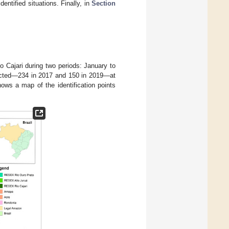
entified situations. Finally, in
Section
 Cajari during two periods: January to
ducted—234 in 2017 and 150 in 2019—at
ows a map of the identification points