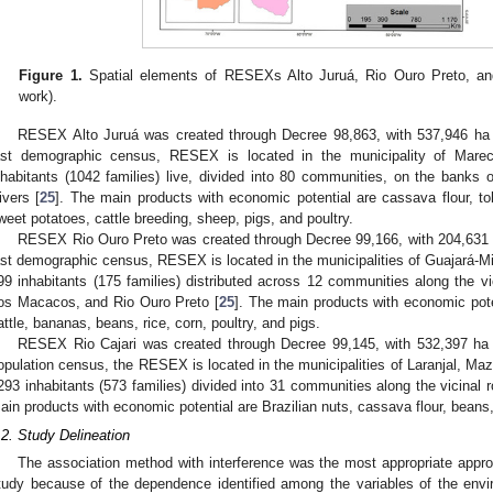
Figure 1.
Spatial elements of RESEXs Alto Juruá, Rio Ouro Preto, and
work).
RESEX Alto Juruá was created through Decree 98,863, with 537,946 ha 
ast demographic census, RESEX is located in the municipality of Mare
nhabitants (1042 families) live, divided into 80 communities, on the banks 
ivers [
25
]. The main products with economic potential are cassava flour, to
weet potatoes, cattle breeding, sheep, pigs, and poultry.
RESEX Rio Ouro Preto was created through Decree 99,166, with 204,631 
ast demographic census, RESEX is located in the municipalities of Guajará-
99 inhabitants (175 families) distributed across 12 communities along the 
os Macacos, and Rio Ouro Preto [
25
]. The main products with economic poten
1. May
2. May
3. May
4. May
5. May
6. May
7. May
8. May
9. May
1. May
2. May
3. May
4. May
5. May
6. May
7. May
8. May
9. May
1. May
 Jun
 Jun
 Jun
 Jun
 Jun
 Jun
 Jun
 Jun
. Jun
. Jun
. Jun
. Jun
. Jun
. Jun
. Jun
. Jun
. Jun
. Jun
. Jun
. Jun
. Jun
. Jun
. Jun
. Jun
. Jun
. Jun
. Jun
 Jul
 Jul
 Jul
 Jul
 Jul
 Jul
 Jul
 Jul
. Jul
. Jul
. Jul
. Jul
. Jul
. Jul
. Jul
. Jul
. Jul
. Jul
. Jul
. Jul
. Jul
. Jul
. Jul
. Jul
. Jul
. Jul
. Jul
. Jul
 Aug
 Aug
 Aug
 Aug
 Aug
 Aug
 Aug
attle, bananas, beans, rice, corn, poultry, and pigs.
RESEX Rio Cajari was created through Decree 99,145, with 532,397 ha
opulation census, the RESEX is located in the municipalities of Laranjal, Maz
293 inhabitants (573 families) divided into 31 communities along the vicinal 
ain products with economic potential are Brazilian nuts, cassava flour, beans, 
.2. Study Delineation
The association method with interference was the most appropriate appro
tudy because of the dependence identified among the variables of the envir