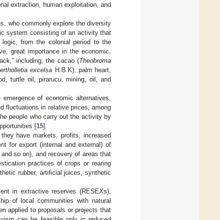
onal extraction, human exploitation, and
es, who commonly explore the diversity
c system consisting of an activity that
 logic, from the colonial period to the
ve, great importance in the economic,
ack,” including, the cacao (
Theobroma
ertholletia excelsa
H.B.K), palm heart,
, turtle oil, pirarucu, mining, oil, and
he emergence of economic alternatives,
d fluctuations in relative prices, among
he people who carry out the activity by
portunities [
15
].
 they have markets, profits, increased
nt for export (internal and external) of
, and so on), and recovery of areas that
ication practices of crops or rearing
ic rubber, artificial juices, synthetic
sent in extractive reserves (RESEXs),
ship of local communities with natural
 applied to proposals or projects that
tivism can be feasible only in reduced