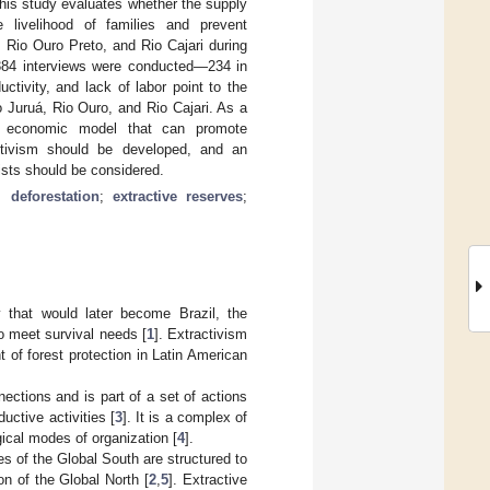
his study evaluates whether the supply
 livelihood of families and prevent
 Rio Ouro Preto, and Rio Cajari during
 384 interviews were conducted—234 in
ctivity, and lack of labor point to the
to Juruá, Rio Ouro, and Rio Cajari. As a
 an economic model that can promote
activism should be developed, and an
ists should be considered.
;
deforestation
;
extractive reserves
;
y that would later become Brazil, the
to meet survival needs [
1
]. Extractivism
of forest protection in Latin American
ections and is part of a set of actions
uctive activities [
3
]. It is a complex of
ogical modes of organization [
4
].
s of the Global South are structured to
n of the Global North [
2
,
5
]. Extractive