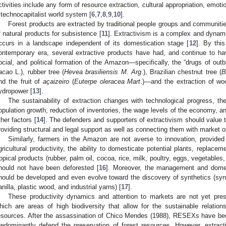
ctivities include any form of resource extraction, cultural appropriation, emoti
 technocapitalist world system [
6
,
7
,
8
,
9
,
10
].
Forest products are extracted by traditional people groups and communiti
f natural products for subsistence [
11
]. Extractivism is a complex and dynami
ccurs in a landscape independent of its domestication stage [
12
]. By this
ontemporary era, several extractive products have had, and continue to ha
ocial, and political formation of the Amazon—specifically, the “drugs of outb
acao
L.), rubber tree (
Hevea brasiliensis M. Arg
.), Brazilian chestnut tree (
B
nd the fruit of
açaizeiro
(
Euterpe oleracea Mart
.)—and the extraction of wood
ydropower [
13
].
The sustainability of extraction changes with technological progress, t
opulation growth, reduction of inventories, the wage levels of the economy, an
ther factors [
14
]. The defenders and supporters of extractivism should value t
roviding structural and legal support as well as connecting them with market op
Similarly, farmers in the Amazon are not averse to innovation, provided
gricultural productivity, the ability to domesticate potential plants, replaceme
ropical products (rubber, palm oil, cocoa, rice, milk, poultry, eggs, vegetables
hould not have been deforested [
16
]. Moreover, the management and domest
hould be developed and even evolve toward the discovery of synthetics (synthet
anilla, plastic wood, and industrial yarns) [
17
].
These productivity dynamics and attention to markets are not yet pre
hich are areas of high biodiversity that allow for the sustainable relation
esources. After the assassination of Chico Mendes (1988), RESEXs have been
redominantly defend the preservation of forest resources. However, extrac