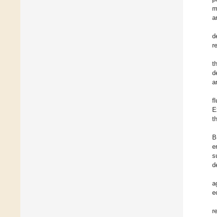
m
a
d
r
t
d
a
f
E
t
B
e
s
d
a
e
r