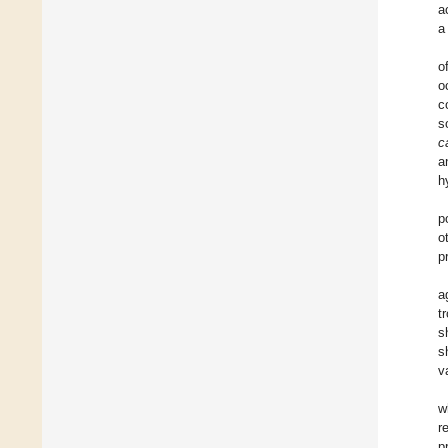
a
a
o
o
c
s
c
a
h
p
o
p
a
t
s
s
v
w
r
p