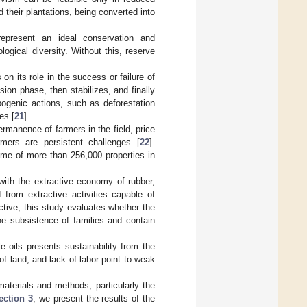
their plantations, being converted into
represent an ideal conservation and
ogical diversity. Without this, reserve
on its role in the success or failure of
sion phase, then stabilizes, and finally
pogenic actions, such as deforestation
es [
21
].
rmanence of farmers in the field, price
rmers are persistent challenges [
22
].
ome of more than 256,000 properties in
with the extractive economy of rubber,
 from extractive activities capable of
ctive, this study evaluates whether the
he subsistence of families and contain
e oils presents sustainability from the
 of land, and lack of labor point to weak
materials and methods, particularly the
ection 3
, we present the results of the