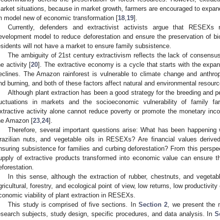
arket situations, because in market growth, farmers are encouraged to expand 
n model new of economic transformation [
18
,
19
].
Currently, defenders and extractivist activists argue that RESEXs 
evelopment model to reduce deforestation and ensure the preservation of biol
esidents will not have a market to ensure family subsistence.
The ambiguity of 21st century extractivism reflects the lack of consensus 
he activity [
20
]. The extractive economy is a cycle that starts with the expan
eclines. The Amazon rainforest is vulnerable to climate change and anthro
nd burning, and both of these factors affect natural and environmental resourc
Although plant extraction has been a good strategy for the breeding and pe
luctuations in markets and the socioeconomic vulnerability of family fa
xtractive activity alone cannot reduce poverty or promote the monetary inc
he Amazon [
23
,
24
].
Therefore, several important questions arise: What has been happening 
razilian nuts, and vegetable oils in RESEXs? Are financial values derived
nsuring subsistence for families and curbing deforestation? From this perspe
upply of extractive products transformed into economic value can ensure t
eforestation.
In this sense, although the extraction of rubber, chestnuts, and vegetabl
gricultural, forestry, and ecological point of view, low returns, low productivity
conomic viability of plant extraction in RESEXs.
This study is comprised of five sections. In
Section 2
, we present the 
esearch subjects, study design, specific procedures, and data analysis. In
S