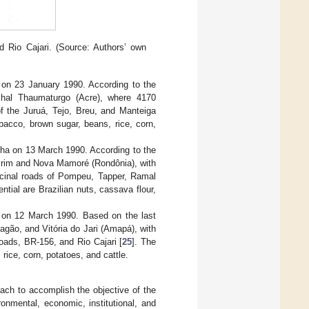
 Rio Cajari. (Source: Authors’ own
on 23 January 1990. According to the
chal Thaumaturgo (Acre), where 4170
of the Juruá, Tejo, Breu, and Manteiga
bacco, brown sugar, beans, rice, corn,
ha on 13 March 1990. According to the
Mirim and Nova Mamoré (Rondônia), with
vicinal roads of Pompeu, Tapper, Ramal
tial are Brazilian nuts, cassava flour,
 on 12 March 1990. Based on the last
agão, and Vitória do Jari (Amapá), with
roads, BR-156, and Rio Cajari [
25
]. The
rice, corn, potatoes, and cattle.
ach to accomplish the objective of the
onmental, economic, institutional, and