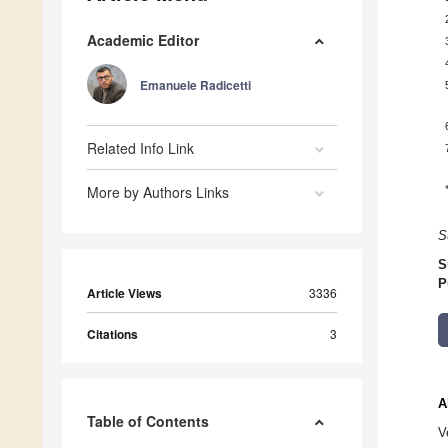
Academic Editor
Emanuele Radicetti
Related Info Link
More by Authors Links
S
S
P
Article Views
3336
Citations
3
A
Table of Contents
V