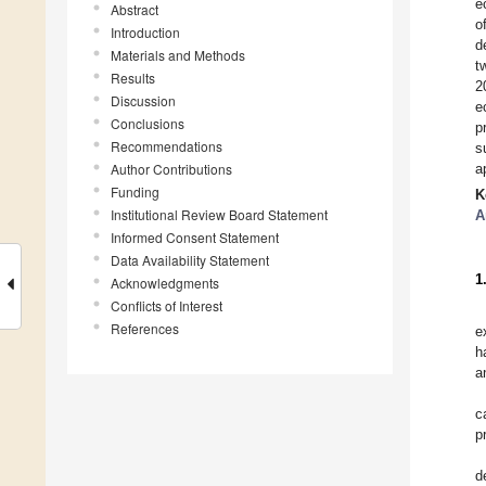
e
Abstract
o
Introduction
d
Materials and Methods
t
Results
2
Discussion
e
Conclusions
p
Recommendations
s
Author Contributions
a
Funding
K
Institutional Review Board Statement
A
Informed Consent Statement
Data Availability Statement
1
Acknowledgments
Conflicts of Interest
References
e
h
a
c
p
d