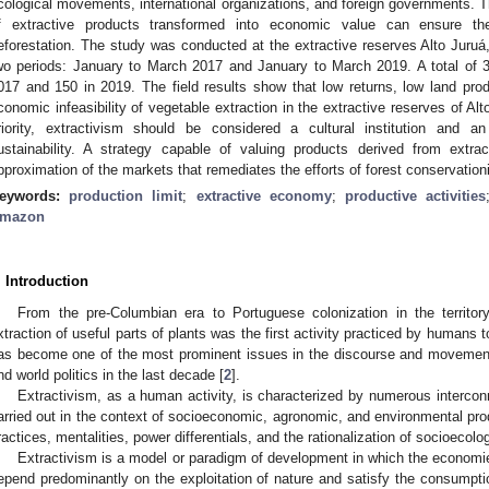
cological movements, international organizations, and foreign governments. T
f extractive products transformed into economic value can ensure the
eforestation. The study was conducted at the extractive reserves Alto Juruá,
wo periods: January to March 2017 and January to March 2019. A total of
017 and 150 in 2019. The field results show that low returns, low land produ
conomic infeasibility of vegetable extraction in the extractive reserves of Al
riority, extractivism should be considered a cultural institution and
ustainability. A strategy capable of valuing products derived from extr
pproximation of the markets that remediates the efforts of forest conservation
eywords:
production limit
;
extractive economy
;
productive activities
mazon
. Introduction
From the pre-Columbian era to Portuguese colonization in the territor
xtraction of useful parts of plants was the first activity practiced by humans 
as become one of the most prominent issues in the discourse and movement 
nd world politics in the last decade [
2
].
Extractivism, as a human activity, is characterized by numerous interconn
arried out in the context of socioeconomic, agronomic, and environmental prod
ractices, mentalities, power differentials, and the rationalization of socioecol
Extractivism is a model or paradigm of development in which the economie
epend predominantly on the exploitation of nature and satisfy the consumptio