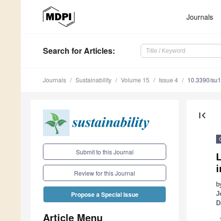
Journals
Search
for Articles
:
Journals
Sustainability
Volume 15
Issue 4
10.3390/su
first_page
Submit to this Journal
L
Review for this Journal
b
J
Propose a Special Issue
D
Article Menu