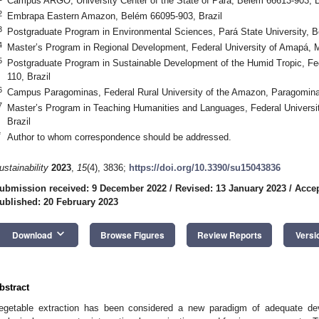
Campus ARGO, University Center of the State of Pará, Belém 66613-903, B
2
Embrapa Eastern Amazon, Belém 66095-903, Brazil
3
Postgraduate Program in Environmental Sciences, Pará State University, B
4
Master’s Program in Regional Development, Federal University of Amapá, 
5
Postgraduate Program in Sustainable Development of the Humid Tropic, Fed
110, Brazil
6
Campus Paragominas, Federal Rural University of the Amazon, Paragomina
7
Master’s Program in Teaching Humanities and Languages, Federal Universit
Brazil
*
Author to whom correspondence should be addressed.
ustainability
2023
,
15
(4), 3836;
https://doi.org/10.3390/su15043836
ubmission received: 9 December 2022
/
Revised: 13 January 2023
/
Accep
ublished: 20 February 2023
keyboard_arrow_down
Download
Browse Figures
Review Reports
Versi
bstract
egetable extraction has been considered a new paradigm of adequate d