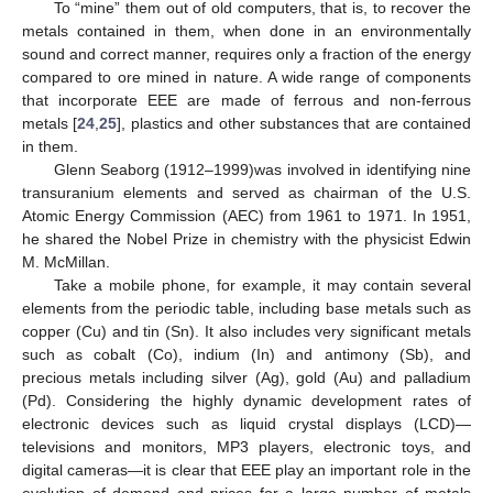
To “mine” them out of old computers, that is, to recover the
metals contained in them, when done in an environmentally
sound and correct manner, requires only a fraction of the energy
compared to ore mined in nature. A wide range of components
that incorporate EEE are made of ferrous and non-ferrous
metals [
24
,
25
], plastics and other substances that are contained
in them.
Glenn Seaborg (1912–1999)was involved in identifying nine
transuranium elements and served as chairman of the U.S.
Atomic Energy Commission (AEC) from 1961 to 1971. In 1951,
he shared the Nobel Prize in chemistry with the physicist Edwin
M. McMillan.
Take a mobile phone, for example, it may contain several
elements from the periodic table, including base metals such as
copper (Cu) and tin (Sn). It also includes very significant metals
such as cobalt (Co), indium (In) and antimony (Sb), and
precious metals including silver (Ag), gold (Au) and palladium
(Pd). Considering the highly dynamic development rates of
electronic devices such as liquid crystal displays (LCD)—
televisions and monitors, MP3 players, electronic toys, and
digital cameras—it is clear that EEE play an important role in the
evolution of demand and prices for a large number of metals