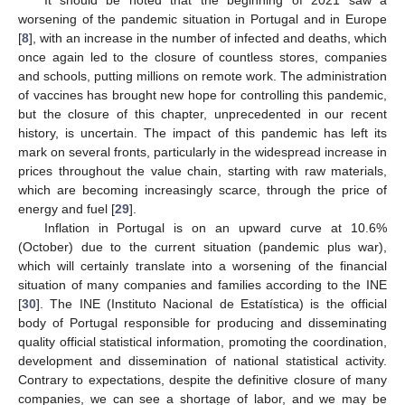
worsening of the pandemic situation in Portugal and in Europe
[
8
], with an increase in the number of infected and deaths, which
once again led to the closure of countless stores, companies
and schools, putting millions on remote work. The administration
of vaccines has brought new hope for controlling this pandemic,
but the closure of this chapter, unprecedented in our recent
history, is uncertain. The impact of this pandemic has left its
mark on several fronts, particularly in the widespread increase in
prices throughout the value chain, starting with raw materials,
which are becoming increasingly scarce, through the price of
energy and fuel [
29
].
Inflation in Portugal is on an upward curve at 10.6%
(October) due to the current situation (pandemic plus war),
which will certainly translate into a worsening of the financial
situation of many companies and families according to the INE
[
30
]. The INE (Instituto Nacional de Estatística) is the official
body of Portugal responsible for producing and disseminating
quality official statistical information, promoting the coordination,
development and dissemination of national statistical activity.
Contrary to expectations, despite the definitive closure of many
companies, we can see a shortage of labor, and we may be