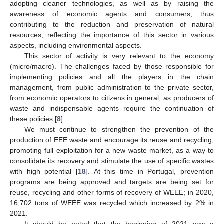
adopting cleaner technologies, as well as by raising the
awareness of economic agents and consumers, thus
contributing to the reduction and preservation of natural
resources, reflecting the importance of this sector in various
aspects, including environmental aspects.
This sector of activity is very relevant to the economy
(micro/macro). The challenges faced by those responsible for
implementing policies and all the players in the chain
management, from public administration to the private sector,
from economic operators to citizens in general, as producers of
waste and indispensable agents require the continuation of
these policies [
8
].
We must continue to strengthen the prevention of the
production of EEE waste and encourage its reuse and recycling,
promoting full exploitation for a new waste market, as a way to
consolidate its recovery and stimulate the use of specific wastes
with high potential [
18
]. At this time in Portugal, prevention
programs are being approved and targets are being set for
reuse, recycling and other forms of recovery of WEEE; in 2020,
16,702 tons of WEEE was recycled which increased by 2% in
2021.
It should be noted that the beginning of 2021 saw a