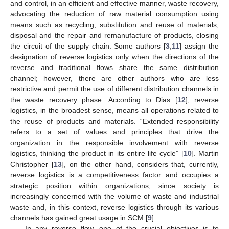
and control, in an efficient and effective manner, waste recovery,
advocating the reduction of raw material consumption using
means such as recycling, substitution and reuse of materials,
disposal and the repair and remanufacture of products, closing
the circuit of the supply chain. Some authors [
3
,
11
] assign the
designation of reverse logistics only when the directions of the
reverse and traditional flows share the same distribution
channel; however, there are other authors who are less
restrictive and permit the use of different distribution channels in
the waste recovery phase. According to Dias [
12
], reverse
logistics, in the broadest sense, means all operations related to
the reuse of products and materials. “Extended responsibility
refers to a set of values and principles that drive the
organization in the responsible involvement with reverse
logistics, thinking the product in its entire life cycle” [
10
]. Martin
Christopher [
13
], on the other hand, considers that, currently,
reverse logistics is a competitiveness factor and occupies a
strategic position within organizations, since society is
increasingly concerned with the volume of waste and industrial
waste and, in this context, reverse logistics through its various
channels has gained great usage in SCM [
9
].
In any reverse flow, one of the crucial objectives is to