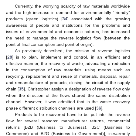
Currently, the worrying scarcity of raw materials worldwide
and the high increase in demand for environmentally “friendly”
products (green logistics) [
34
] associated with the growing
awareness of people and institutions for the problems and
issues of environmental and economic natures, has increased
the need to manage the reverse logistics flow (between the
point of final consumption and point of origin).
As previously described, the mission of reverse logistics
[
28
] is to plan, implement and control, in an efficient and
effective manner, the recovery of waste, advocating a reduction
in the consumption of raw materials, using means such as
recycling, replacement and reuse of materials, disposal, repair
and remanufacture of products, closing the circuit of the supply
chain [
35
]. Christopher assign a designation of reverse flow only
when the direction of the flows shared the same distribution
channel. However, it was admitted that in the waste recovery
phase different distribution channels are used [
36
].
Products to be recovered have to be put into the reverse
flow for several reasons: manufacturer returns, commercial
returns [B2B (Business to Business), B2C (Business to
Commerce) and B2G (Business to Government)], in-warranty