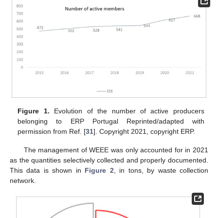
Figure 1.
Evolution of the number of active producers
belonging to ERP Portugal Reprinted/adapted with
permission from Ref. [
31
]. Copyright 2021, copyright ERP.
The management of WEEE was only accounted for in 2021
as the quantities selectively collected and properly documented.
This data is shown in
Figure 2
, in tons, by waste collection
network.