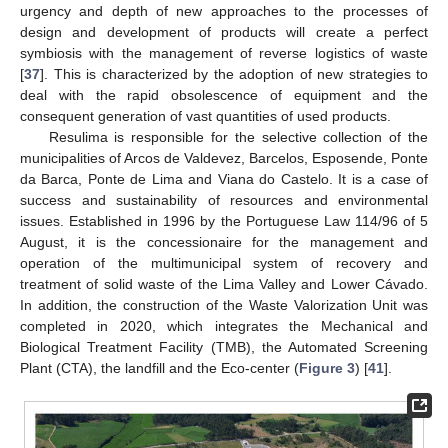
urgency and depth of new approaches to the processes of
design and development of products will create a perfect
symbiosis with the management of reverse logistics of waste
[
37
]. This is characterized by the adoption of new strategies to
deal with the rapid obsolescence of equipment and the
consequent generation of vast quantities of used products.
Resulima is responsible for the selective collection of the
municipalities of Arcos de Valdevez, Barcelos, Esposende, Ponte
da Barca, Ponte de Lima and Viana do Castelo. It is a case of
success and sustainability of resources and environmental
issues. Established in 1996 by the Portuguese Law 114/96 of 5
August, it is the concessionaire for the management and
operation of the multimunicipal system of recovery and
treatment of solid waste of the Lima Valley and Lower Cávado.
In addition, the construction of the Waste Valorization Unit was
completed in 2020, which integrates the Mechanical and
Biological Treatment Facility (TMB), the Automated Screening
Plant (CTA), the landfill and the Eco-center (
Figure 3
) [
41
].