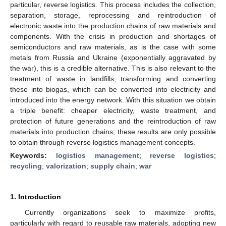
particular, reverse logistics. This process includes the collection,
separation, storage, reprocessing and reintroduction of
electronic waste into the production chains of raw materials and
components. With the crisis in production and shortages of
semiconductors and raw materials, as is the case with some
metals from Russia and Ukraine (exponentially aggravated by
the war), this is a credible alternative. This is also relevant to the
treatment of waste in landfills, transforming and converting
these into biogas, which can be converted into electricity and
introduced into the energy network. With this situation we obtain
a triple benefit: cheaper electricity, waste treatment, and
protection of future generations and the reintroduction of raw
materials into production chains; these results are only possible
to obtain through reverse logistics management concepts.
Keywords:
logistics management
;
reverse logistics
;
recycling
;
valorization
;
supply chain
;
war
1. Introduction
Currently organizations seek to maximize profits,
particularly with regard to reusable raw materials, adopting new