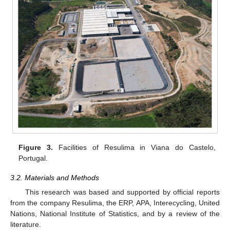
Figure 3.
Facilities of Resulima in Viana do Castelo,
Portugal.
3.2. Materials and Methods
This research was based and supported by official reports
from the company Resulima, the ERP, APA, Interecycling, United
Nations, National Institute of Statistics, and by a review of the
literature.