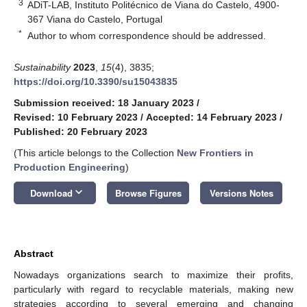
3
ADiT-LAB, Instituto Politécnico de Viana do Castelo, 4900-
367 Viana do Castelo, Portugal
*
Author to whom correspondence should be addressed.
Sustainability
2023
,
15
(4), 3835;
https://doi.org/10.3390/su15043835
Submission received: 18 January 2023
/
Revised: 10 February 2023
/
Accepted: 14 February 2023
/
Published: 20 February 2023
(This article belongs to the Collection
New Frontiers in
Production Engineering
)
keyboard_arrow_down
Download
Browse Figures
Versions Notes
Abstract
Nowadays organizations search to maximize their profits,
particularly with regard to recyclable materials, making new
strategies according to several emerging and changing