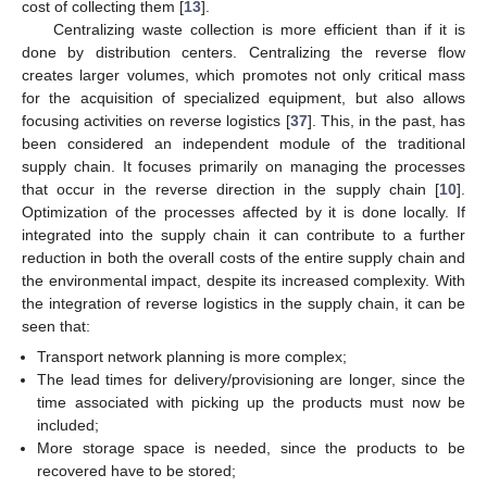
cost of collecting them [
13
].
Centralizing waste collection is more efficient than if it is
done by distribution centers. Centralizing the reverse flow
creates larger volumes, which promotes not only critical mass
for the acquisition of specialized equipment, but also allows
focusing activities on reverse logistics [
37
]. This, in the past, has
been considered an independent module of the traditional
supply chain. It focuses primarily on managing the processes
that occur in the reverse direction in the supply chain [
10
].
Optimization of the processes affected by it is done locally. If
integrated into the supply chain it can contribute to a further
reduction in both the overall costs of the entire supply chain and
the environmental impact, despite its increased complexity. With
the integration of reverse logistics in the supply chain, it can be
seen that:
Transport network planning is more complex;
The lead times for delivery/provisioning are longer, since the
time associated with picking up the products must now be
included;
More storage space is needed, since the products to be
recovered have to be stored;