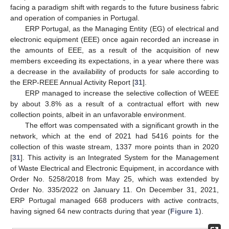
facing a paradigm shift with regards to the future business fabric
and operation of companies in Portugal.
ERP Portugal, as the Managing Entity (EG) of electrical and
electronic equipment (EEE) once again recorded an increase in
the amounts of EEE, as a result of the acquisition of new
members exceeding its expectations, in a year where there was
a decrease in the availability of products for sale according to
the ERP-REEE Annual Activity Report [
31
].
ERP managed to increase the selective collection of WEEE
by about 3.8% as a result of a contractual effort with new
collection points, albeit in an unfavorable environment.
The effort was compensated with a significant growth in the
network, which at the end of 2021 had 5416 points for the
collection of this waste stream, 1337 more points than in 2020
[
31
]. This activity is an Integrated System for the Management
of Waste Electrical and Electronic Equipment, in accordance with
Order No. 5258/2018 from May 25, which was extended by
Order No. 335/2022 on January 11. On December 31, 2021,
ERP Portugal managed 668 producers with active contracts,
having signed 64 new contracts during that year (
Figure 1
).