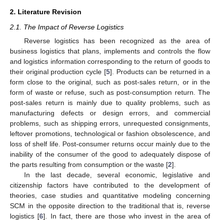
2. Literature Revision
2.1. The Impact of Reverse Logistics
Reverse logistics has been recognized as the area of
business logistics that plans, implements and controls the flow
and logistics information corresponding to the return of goods to
their original production cycle [
5
]. Products can be returned in a
form close to the original, such as post-sales return, or in the
form of waste or refuse, such as post-consumption return. The
post-sales return is mainly due to quality problems, such as
manufacturing defects or design errors, and commercial
problems, such as shipping errors, unrequested consignments,
leftover promotions, technological or fashion obsolescence, and
loss of shelf life. Post-consumer returns occur mainly due to the
inability of the consumer of the good to adequately dispose of
the parts resulting from consumption or the waste [
2
].
In the last decade, several economic, legislative and
citizenship factors have contributed to the development of
theories, case studies and quantitative modeling concerning
SCM in the opposite direction to the traditional that is, reverse
logistics [
6
]. In fact, there are those who invest in the area of