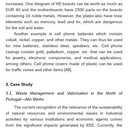
increases. One kilogram of HD boards can be worth as much as
EUR 40 and the motherboards have 2300 parts on the boards
containing 16 noble metals. However, the plates also have toxic
elements such as mercury, lead and tin, which are dangerous
for the soil and water.
Another example is cell phone batteries which contain
cobalt, nickel, copper, and other metals. They can thus be used
for new batteries, stainless steel, speakers, etc. Cell phone
casings contain gold, palladium, copper, etc. that can be used
for jewelry, electronic components, and medical applications,
among others. Cell phone covers made of plastic can be used
for traffic cones and other items [
40
].
3. Case Study
3.1. Waste Management and Valorisation in the North of
Portugal—Alto Minho
The current recognition of the relevance of the sustainability
of natural resources and environmental issues in industrial
activities by various institutions and economic agents comes
from the significant impacts generated by EEE. Currently, the