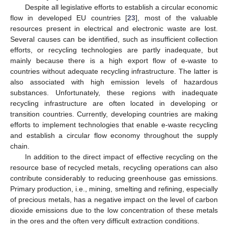
Despite all legislative efforts to establish a circular economic
flow in developed EU countries [
23
], most of the valuable
resources present in electrical and electronic waste are lost.
Several causes can be identified, such as insufficient collection
efforts, or recycling technologies are partly inadequate, but
mainly because there is a high export flow of e-waste to
countries without adequate recycling infrastructure. The latter is
also associated with high emission levels of hazardous
substances. Unfortunately, these regions with inadequate
recycling infrastructure are often located in developing or
transition countries. Currently, developing countries are making
efforts to implement technologies that enable e-waste recycling
and establish a circular flow economy throughout the supply
chain.
In addition to the direct impact of effective recycling on the
resource base of recycled metals, recycling operations can also
contribute considerably to reducing greenhouse gas emissions.
Primary production, i.e., mining, smelting and refining, especially
of precious metals, has a negative impact on the level of carbon
dioxide emissions due to the low concentration of these metals
in the ores and the often very difficult extraction conditions.