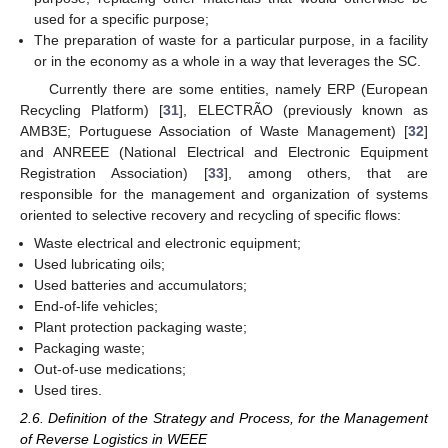
used for a specific purpose;
The preparation of waste for a particular purpose, in a facility
or in the economy as a whole in a way that leverages the SC.
Currently there are some entities, namely ERP (European
Recycling Platform) [
31
], ELECTRÃO (previously known as
AMB3E; Portuguese Association of Waste Management) [
32
]
and ANREEE (National Electrical and Electronic Equipment
Registration Association) [
33
], among others, that are
responsible for the management and organization of systems
oriented to selective recovery and recycling of specific flows:
Waste electrical and electronic equipment;
Used lubricating oils;
Used batteries and accumulators;
End-of-life vehicles;
Plant protection packaging waste;
Packaging waste;
Out-of-use medications;
Used tires.
2.6. Definition of the Strategy and Process, for the Management
of Reverse Logistics in WEEE