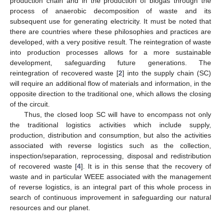
production chain and in the production of biogas through the
process of anaerobic decomposition of waste and its
subsequent use for generating electricity. It must be noted that
there are countries where these philosophies and practices are
developed, with a very positive result. The reintegration of waste
into production processes allows for a more sustainable
development, safeguarding future generations. The
reintegration of recovered waste [
2
] into the supply chain (SC)
will require an additional flow of materials and information, in the
opposite direction to the traditional one, which allows the closing
of the circuit.
Thus, the closed loop SC will have to encompass not only
the traditional logistics activities which include supply,
production, distribution and consumption, but also the activities
associated with reverse logistics such as the collection,
inspection/separation, reprocessing, disposal and redistribution
of recovered waste [
4
]. It is in this sense that the recovery of
waste and in particular WEEE associated with the management
of reverse logistics, is an integral part of this whole process in
search of continuous improvement in safeguarding our natural
resources and our planet.