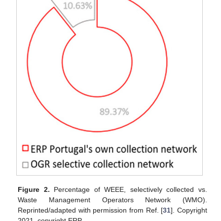
Figure 2.
Percentage of WEEE, selectively collected vs.
Waste Management Operators Network (WMO).
Reprinted/adapted with permission from Ref. [
31
]. Copyright
2021, copyright ERP.