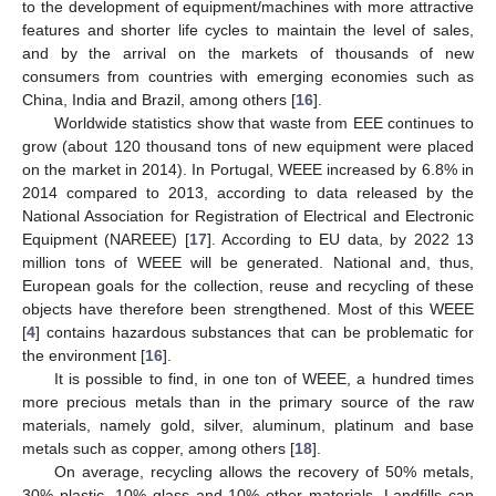
to the development of equipment/machines with more attractive
features and shorter life cycles to maintain the level of sales,
and by the arrival on the markets of thousands of new
consumers from countries with emerging economies such as
China, India and Brazil, among others [
16
].
Worldwide statistics show that waste from EEE continues to
grow (about 120 thousand tons of new equipment were placed
on the market in 2014). In Portugal, WEEE increased by 6.8% in
2014 compared to 2013, according to data released by the
National Association for Registration of Electrical and Electronic
Equipment (NAREEE) [
17
]. According to EU data, by 2022 13
million tons of WEEE will be generated. National and, thus,
European goals for the collection, reuse and recycling of these
objects have therefore been strengthened. Most of this WEEE
[
4
] contains hazardous substances that can be problematic for
the environment [
16
].
It is possible to find, in one ton of WEEE, a hundred times
more precious metals than in the primary source of the raw
materials, namely gold, silver, aluminum, platinum and base
metals such as copper, among others [
18
].
On average, recycling allows the recovery of 50% metals,
30% plastic, 10% glass and 10% other materials. Landfills can