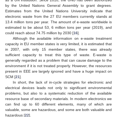
by the United Nations General Assembly to grant degrees.
Estimates from the United Nations University indicate that
electronic waste from the 27 EU members currently stands at
13.4 million tons per year. The amount of e-waste worldwide is
estimated to be about 53, 6 million tons per year (2019), and
could reach about 74.75 million by 2030 [
16
].
Although the available information on e-waste treatment
capacity in EU member states is very limited, it is estimated that
in 2007, with only 15 member states, there was already
sufficient capacity to treat this type of waste. E-waste is
generally regarded as a problem that can cause damage to the
environment if it is not treated properly. However, the resources
present in EEE are largely ignored and have a huge impact on
SCM [
21
].
In short, the lack of in-cycle strategies for electronic and
electrical devices leads not only to significant environmental
problems, but also to a systematic reduction of the available
resource base of secondary materials. In modern electronics we
can find up to 60 different elements, many of which are
valuable, some are hazardous, and some are both valuable and
hazardous [
22
].