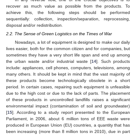
recover as much value as possible from the products. To
achieve this, the following steps should be performed
sequentially: collection, inspection/separation, reprocessing,
disposal and/or redistribution.
2.2. The Sense of Green Logistics on the Times of War
Nowadays, a lot of equipment is designed to make our daily
lives easier, both for the common citizen and for companies, but
sometimes they have a very short life span and end up among
the urban waste and/or industrial waste [
14
]. Such products
include: appliances, cell phones, computers, televisions, among
many others. It should be kept in mind that the vast majority of
these products become technologically obsolete in a short
period. In certain cases, repairing such equipment is unfeasible
due to the high cost or due to the lack of parts. The placement
of these products in uncontrolled landfills raises a significant
environmental impact (contamination of soil and groundwater)
[
15
]. According to a study report presented to the European
Parliament, in 2006, about 6 million tons of EEE waste were
produced in European Union (EU) countries, a quantity that has
been increasing (more than 8 million tons in 2010), due in part