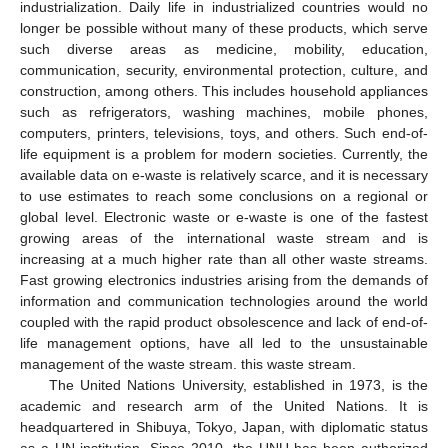
industrialization. Daily life in industrialized countries would no
longer be possible without many of these products, which serve
such diverse areas as medicine, mobility, education,
communication, security, environmental protection, culture, and
construction, among others. This includes household appliances
such as refrigerators, washing machines, mobile phones,
computers, printers, televisions, toys, and others. Such end-of-
life equipment is a problem for modern societies. Currently, the
available data on e-waste is relatively scarce, and it is necessary
to use estimates to reach some conclusions on a regional or
global level. Electronic waste or e-waste is one of the fastest
growing areas of the international waste stream and is
increasing at a much higher rate than all other waste streams.
Fast growing electronics industries arising from the demands of
information and communication technologies around the world
coupled with the rapid product obsolescence and lack of end-of-
life management options, have all led to the unsustainable
management of the waste stream. this waste stream.
The United Nations University, established in 1973, is the
academic and research arm of the United Nations. It is
headquartered in Shibuya, Tokyo, Japan, with diplomatic status
as a UN institution. Since 2010, the UNU has been authorized