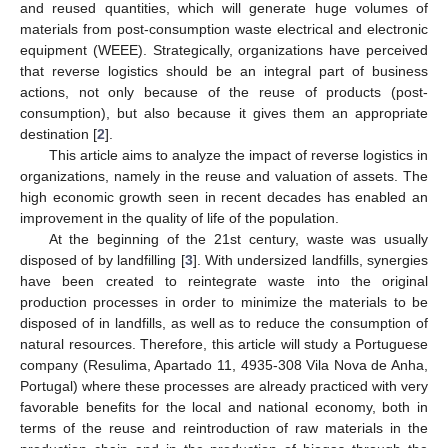
and reused quantities, which will generate huge volumes of
materials from post-consumption waste electrical and electronic
equipment (WEEE). Strategically, organizations have perceived
that reverse logistics should be an integral part of business
actions, not only because of the reuse of products (post-
consumption), but also because it gives them an appropriate
destination [
2
].
This article aims to analyze the impact of reverse logistics in
organizations, namely in the reuse and valuation of assets. The
high economic growth seen in recent decades has enabled an
improvement in the quality of life of the population.
At the beginning of the 21st century, waste was usually
disposed of by landfilling [
3
]. With undersized landfills, synergies
have been created to reintegrate waste into the original
production processes in order to minimize the materials to be
disposed of in landfills, as well as to reduce the consumption of
natural resources. Therefore, this article will study a Portuguese
company (Resulima, Apartado 11, 4935-308 Vila Nova de Anha,
Portugal) where these processes are already practiced with very
favorable benefits for the local and national economy, both in
terms of the reuse and reintroduction of raw materials in the