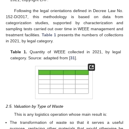
Following the legal orientations defined in Decree Law No.
152-D/2017, this methodology is based on data from
categorization studies, supported by characterization and
sampling tests carried out over time in WEEE management and
treatment facilities.
Table 1
presents the numbers of collections
in 2021, by legal category.
Table 1.
Quantity of WEEE collected in 2021, by legal
category. Source: adapted from [
31
].
2.5. Valuation by Type of Waste
This is any logistics operation whose main result is:
The transformation of waste so that it serves a useful
purpose, replacing other materials that would otherwise be