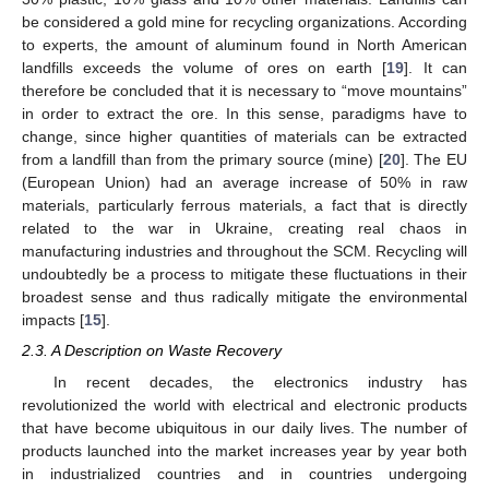
be considered a gold mine for recycling organizations. According
to experts, the amount of aluminum found in North American
landfills exceeds the volume of ores on earth [
19
]. It can
therefore be concluded that it is necessary to “move mountains”
in order to extract the ore. In this sense, paradigms have to
change, since higher quantities of materials can be extracted
from a landfill than from the primary source (mine) [
20
]. The EU
(European Union) had an average increase of 50% in raw
materials, particularly ferrous materials, a fact that is directly
related to the war in Ukraine, creating real chaos in
manufacturing industries and throughout the SCM. Recycling will
undoubtedly be a process to mitigate these fluctuations in their
broadest sense and thus radically mitigate the environmental
impacts [
15
].
2.3. A Description on Waste Recovery
In recent decades, the electronics industry has
revolutionized the world with electrical and electronic products
that have become ubiquitous in our daily lives. The number of
products launched into the market increases year by year both
in industrialized countries and in countries undergoing