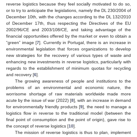
reverse logistics because they feel socially motivated to do so,
or to try to anticipate the legislations, namely the DL 230/2004 of
December 10th, with the changes according to the DL 132/2010
of December 17th, thus respecting the Directives of the EU
2002/96/CE and 2003/108/CE, and taking advantage of the
financial opportunities offered by the market or even to obtain a
“green” image [
7
]. Currently in Portugal, there is an increase in
environmental legislation that forces organizations to develop
new strategies for the recovery of various types of waste and
enhancing new investments in reverse logistics, particularly with
regards to the establishment of minimum quotas for recycling
and recovery [
6
].
The growing awareness of people and institutions to the
problems of an environmental and economic nature, the
worrisome shortage of raw materials worldwide made more
acute by the issue of war (2022) [
8
], with an increase in demand
for environmentally friendly products [
9
], the need to manage a
logistics flow in reverse to the traditional model (between the
final point of consumption and the point of origin), gave rise to
the concept of reverse logistics [
10
].
The mission of reverse logistics is thus to plan, implement