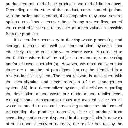
product returns, end-of-use products and end-of-life products.
Depending on the state of the product, contractual obligations
with the seller and demand, the companies may have several
options as to how to recover them. In any reverse flow, one of
the crucial objectives is to recover as much value as possible
from the products.
It is therefore necessary to develop waste processing and
storage facilities, as well as transportation systems that
effectively link the points between where waste is collected to
the facilities where it will be subject to treatment, reprocessing
and/or disposal operation(s). However, we must consider that
there are a number of paradigms that can be identified in a
reverse logistics system. The most relevant is associated with
the centralization and decentralization of the management
system [
36
]. In a decentralized system, all decisions regarding
the destination of the waste are made at the retailer level.
Although some transportation costs are avoided, since not all
waste is routed to a central processing center, the total cost of
transporting the products increases, since all products from
secondary markets are dispersed in the organization’s network
of outlets and, directly or indirectly, the retailer has to pay the