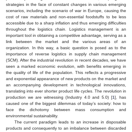
strategies in the face of constant changes in various emerging
scenarios, including the scenario of war in Europe, causing the
cost of raw materials and non-essential foodstuffs to be less
accessible due to a sharp inflation and thus emerging difficulties
throughout the logistics chain. Logistics management is an
important tool in obtaining a competitive advantage, serving as a
link between the market and the various areas of an
organization. In this way, a basic question is posed as to the
importance of reverse logistics in supply chain management
(SCM). After the industrial revolution in recent decades, we have
seen a marked economic evolution, with benefits emerging in
the quality of life of the population. This reflects a progressive
and exponential appearance of new products on the market and
an accompanying development in technological innovations,
translating into ever shorter product life cycles. The revolution in
production we are witnessing (Industry 4.0 and 5.0) [
1
], has
caused one of the biggest dilemmas of today’s society: how to
face the dichotomy between mass consumption and
environmental sustainability.
The current paradigm leads to an increase in disposable
products and consequently to an imbalance between discarded