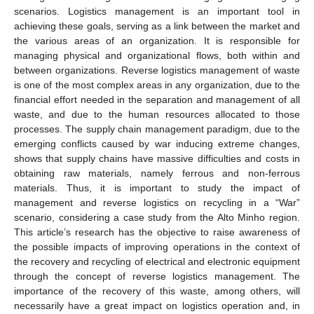
scenarios. Logistics management is an important tool in
achieving these goals, serving as a link between the market and
the various areas of an organization. It is responsible for
managing physical and organizational flows, both within and
between organizations. Reverse logistics management of waste
is one of the most complex areas in any organization, due to the
financial effort needed in the separation and management of all
waste, and due to the human resources allocated to those
processes. The supply chain management paradigm, due to the
emerging conflicts caused by war inducing extreme changes,
shows that supply chains have massive difficulties and costs in
obtaining raw materials, namely ferrous and non-ferrous
materials. Thus, it is important to study the impact of
management and reverse logistics on recycling in a “War”
scenario, considering a case study from the Alto Minho region.
This article’s research has the objective to raise awareness of
the possible impacts of improving operations in the context of
the recovery and recycling of electrical and electronic equipment
through the concept of reverse logistics management. The
importance of the recovery of this waste, among others, will
necessarily have a great impact on logistics operation and, in