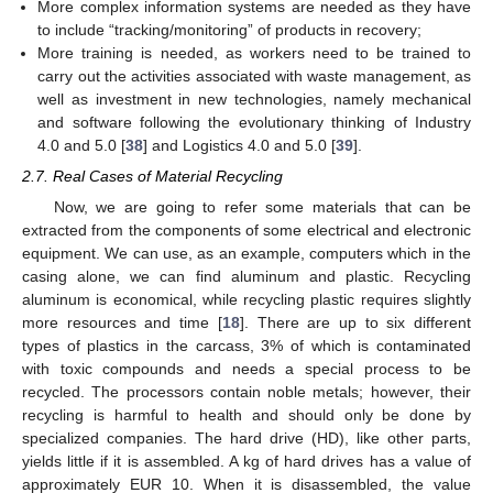
More complex information systems are needed as they have
to include “tracking/monitoring” of products in recovery;
More training is needed, as workers need to be trained to
carry out the activities associated with waste management, as
well as investment in new technologies, namely mechanical
and software following the evolutionary thinking of Industry
4.0 and 5.0 [
38
] and Logistics 4.0 and 5.0 [
39
].
2.7. Real Cases of Material Recycling
Now, we are going to refer some materials that can be
extracted from the components of some electrical and electronic
equipment. We can use, as an example, computers which in the
casing alone, we can find aluminum and plastic. Recycling
aluminum is economical, while recycling plastic requires slightly
more resources and time [
18
]. There are up to six different
types of plastics in the carcass, 3% of which is contaminated
with toxic compounds and needs a special process to be
recycled. The processors contain noble metals; however, their
recycling is harmful to health and should only be done by
specialized companies. The hard drive (HD), like other parts,
yields little if it is assembled. A kg of hard drives has a value of
approximately EUR 10. When it is disassembled, the value