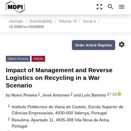
zoom_out_map
search
menu
Journals
Sustainability
Volume 15
Issue 4
10.3390/su15043835
settings
Order Article Reprints
Open Access
Article
Impact of Management and Reverse
Logistics on Recycling in a War
Scenario
1
2
3,*
by
Nuno Pereira
,
José Antunes
and
Luís Barreto
1
Instituto Politécnico de Viana do Castelo, Escola Superior de
Ciências Empresariais, 4930-600 Valença, Portugal
2
Resulima, Apartado 11, 4935-308 Vila Nova de Anha,
Portugal