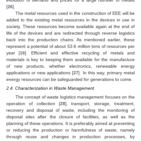
[
26
].
The metal resources used in the construction of EEE will be
added to the existing metal resources in the devices in use in
society. These resources become available again at the end of
life of the devices and are redirected through reverse logistics
back into the production chains. As mentioned earlier, these
represent a potential of about 53.6 million tons of resources per
year [
16
]. Efficient and effective recycling of metals and
materials is key to keeping them available for the manufacture
of new products, whether electronics, renewable energy
applications or new applications [
27
]. In this way, primary metal
energy resources can be safeguarded for generations to come.
2.4. Characterization in Waste Management
The concept of waste logistics management focuses on the
operation of collection [
28
], transport, storage, treatment,
recovery and disposal of waste, including the monitoring of
disposal sites after the closure of facilities, as well as the
planning of these operations. It is preferably aimed at preventing
or reducing the production or harmfulness of waste, namely
through reuse and changes in production processes, by