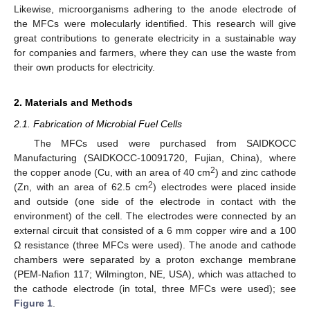
Likewise, microorganisms adhering to the anode electrode of
the MFCs were molecularly identified. This research will give
great contributions to generate electricity in a sustainable way
for companies and farmers, where they can use the waste from
their own products for electricity.
2. Materials and Methods
2.1. Fabrication of Microbial Fuel Cells
The MFCs used were purchased from SAIDKOCC
Manufacturing (SAIDKOCC-10091720, Fujian, China), where
2
the copper anode (Cu, with an area of 40 cm
) and zinc cathode
2
(Zn, with an area of 62.5 cm
) electrodes were placed inside
and outside (one side of the electrode in contact with the
environment) of the cell. The electrodes were connected by an
external circuit that consisted of a 6 mm copper wire and a 100
Ω resistance (three MFCs were used). The anode and cathode
chambers were separated by a proton exchange membrane
(PEM-Nafion 117; Wilmington, NE, USA), which was attached to
the cathode electrode (in total, three MFCs were used); see
Figure 1
.