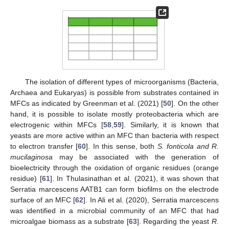
The isolation of different types of microorganisms (Bacteria,
Archaea and Eukaryas) is possible from substrates contained in
MFCs as indicated by Greenman et al. (2021) [
50
]. On the other
hand, it is possible to isolate mostly proteobacteria which are
electrogenic within MFCs [
58
,
59
]. Similarly, it is known that
yeasts are more active within an MFC than bacteria with respect
to electron transfer [
60
]. In this sense, both
S. fonticola and R.
mucilaginosa
may be associated with the generation of
bioelectricity through the oxidation of organic residues (orange
residue) [
61
]. In Thulasinathan et al. (2021), it was shown that
Serratia marcescens AATB1 can form biofilms on the electrode
surface of an MFC [
62
]. In Ali et al. (2020), Serratia marcescens
was identified in a microbial community of an MFC that had
microalgae biomass as a substrate [
63
]. Regarding the yeast
R.