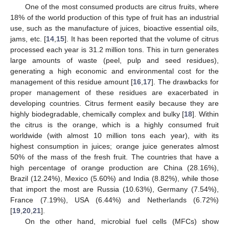
One of the most consumed products are citrus fruits, where
18% of the world production of this type of fruit has an industrial
use, such as the manufacture of juices, bioactive essential oils,
jams, etc. [
14
,
15
]. It has been reported that the volume of citrus
processed each year is 31.2 million tons. This in turn generates
large amounts of waste (peel, pulp and seed residues),
generating a high economic and environmental cost for the
management of this residue amount [
16
,
17
]. The drawbacks for
proper management of these residues are exacerbated in
developing countries. Citrus ferment easily because they are
highly biodegradable, chemically complex and bulky [
18
]. Within
the citrus is the orange, which is a highly consumed fruit
worldwide (with almost 10 million tons each year), with its
highest consumption in juices; orange juice generates almost
50% of the mass of the fresh fruit. The countries that have a
high percentage of orange production are China (28.16%),
Brazil (12.24%), Mexico (5.60%) and India (8.82%), while those
that import the most are Russia (10.63%), Germany (7.54%),
France (7.19%), USA (6.44%) and Netherlands (6.72%)
[
19
,
20
,
21
].
On the other hand, microbial fuel cells (MFCs) show