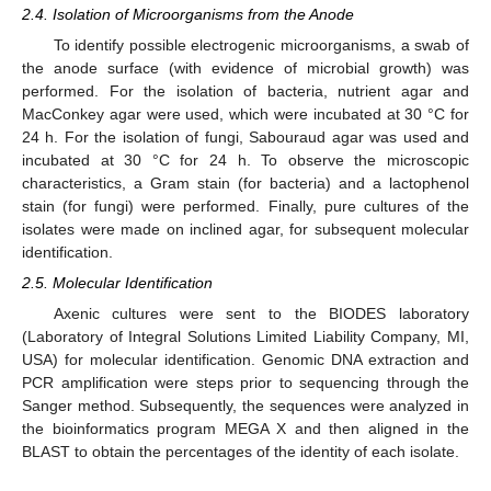
2.4. Isolation of Microorganisms from the Anode
To identify possible electrogenic microorganisms, a swab of
the anode surface (with evidence of microbial growth) was
performed. For the isolation of bacteria, nutrient agar and
MacConkey agar were used, which were incubated at 30 °C for
24 h. For the isolation of fungi, Sabouraud agar was used and
incubated at 30 °C for 24 h. To observe the microscopic
characteristics, a Gram stain (for bacteria) and a lactophenol
stain (for fungi) were performed. Finally, pure cultures of the
isolates were made on inclined agar, for subsequent molecular
identification.
2.5. Molecular Identification
Axenic cultures were sent to the BIODES laboratory
(Laboratory of Integral Solutions Limited Liability Company, MI,
USA) for molecular identification. Genomic DNA extraction and
PCR amplification were steps prior to sequencing through the
Sanger method. Subsequently, the sequences were analyzed in
the bioinformatics program MEGA X and then aligned in the
BLAST to obtain the percentages of the identity of each isolate.