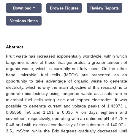
keyboard_arrow_down
Download
Browse Figures
Review Reports
Versions Notes
Abstract
Fruit waste has increased exponentially worldwide, within which
tangerine is one of those that generates a greater amount of
organic waste, which is currently not fully used. On the other
hand, microbial fuel cells (MFCs) are presented as an
opportunity to take advantage of organic waste to generate
electricity, which is why the main objective of this research is to
generate bioelectricity using tangerine waste as a substrate in
microbial fuel cells using zinc and copper electrodes. It was
possible to generate current and voltage peaks of 1.43973 ±
0.05568 mA and 1.191 ± 0.035 V on days eighteen and
seventeen, respectively, operating with an optimum pH of 4.78 ±
0.46 and with electrical conductivity of the substrate of 140.07 ±
3.51 mS/cm, while the Brix degrees gradually decreased until