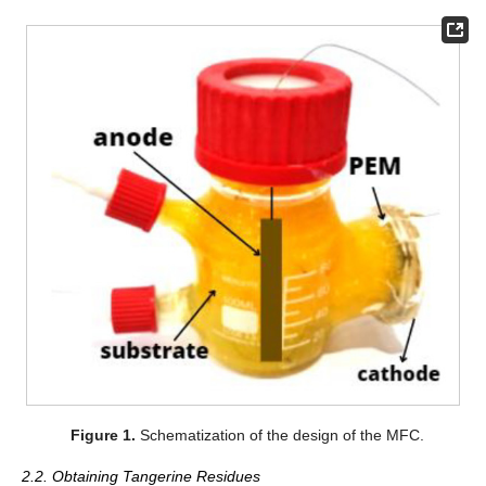
Figure 1.
Schematization of the design of the MFC.
2.2. Obtaining Tangerine Residues