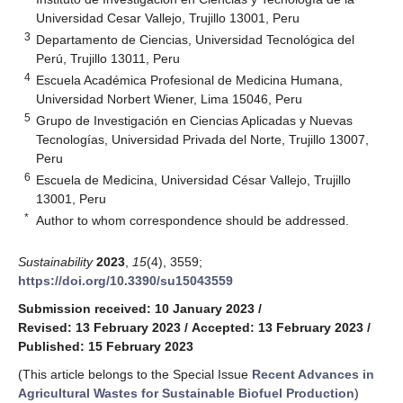
Universidad Cesar Vallejo, Trujillo 13001, Peru
3
Departamento de Ciencias, Universidad Tecnológica del
Perú, Trujillo 13011, Peru
4
Escuela Académica Profesional de Medicina Humana,
Universidad Norbert Wiener, Lima 15046, Peru
5
Grupo de Investigación en Ciencias Aplicadas y Nuevas
Tecnologías, Universidad Privada del Norte, Trujillo 13007,
Peru
6
Escuela de Medicina, Universidad César Vallejo, Trujillo
13001, Peru
*
Author to whom correspondence should be addressed.
Sustainability
2023
,
15
(4), 3559;
https://doi.org/10.3390/su15043559
Submission received: 10 January 2023
/
Revised: 13 February 2023
/
Accepted: 13 February 2023
/
Published: 15 February 2023
(This article belongs to the Special Issue
Recent Advances in
Agricultural Wastes for Sustainable Biofuel Production
)