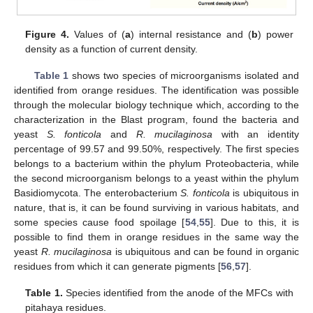
Figure 4.
Values of (
a
) internal resistance and (
b
) power
density as a function of current density.
Table 1
shows two species of microorganisms isolated and
identified from orange residues. The identification was possible
through the molecular biology technique which, according to the
characterization in the Blast program, found the bacteria and
yeast
S. fonticola
and
R. mucilaginosa
with an identity
percentage of 99.57 and 99.50%, respectively. The first species
belongs to a bacterium within the phylum Proteobacteria, while
the second microorganism belongs to a yeast within the phylum
Basidiomycota. The enterobacterium
S. fonticola
is ubiquitous in
nature, that is, it can be found surviving in various habitats, and
some species cause food spoilage [
54
,
55
]. Due to this, it is
possible to find them in orange residues in the same way the
yeast
R. mucilaginosa
is ubiquitous and can be found in organic
residues from which it can generate pigments [
56
,
57
].
Table 1.
Species identified from the anode of the MFCs with
pitahaya residues.