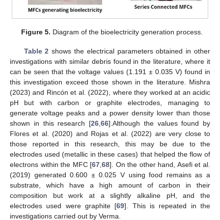
Figure 5.
Diagram of the bioelectricity generation process.
Table 2
shows the electrical parameters obtained in other
investigations with similar debris found in the literature, where it
can be seen that the voltage values (1.191 ± 0.035 V) found in
this investigation exceed those shown in the literature. Mishra
(2023) and Rincón et al. (2022), where they worked at an acidic
pH but with carbon or graphite electrodes, managing to
generate voltage peaks and a power density lower than those
shown in this research [
26
,
66
].Although the values found by
Flores et al. (2020) and Rojas et al. (2022) are very close to
those reported in this research, this may be due to the
electrodes used (metallic in these cases) that helped the flow of
electrons within the MFC [
67
,
68
]. On the other hand, Asefi et al.
(2019) generated 0.600 ± 0.025 V using food remains as a
substrate, which have a high amount of carbon in their
composition but work at a slightly alkaline pH, and the
electrodes used were graphite [
69
]. This is repeated in the
investigations carried out by Verma.