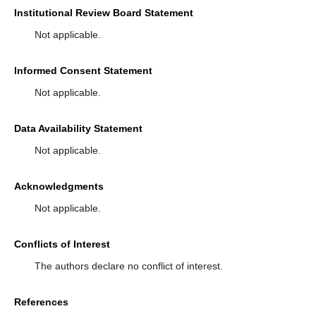
Institutional Review Board Statement
Not applicable.
Informed Consent Statement
Not applicable.
Data Availability Statement
Not applicable.
Acknowledgments
Not applicable.
Conflicts of Interest
The authors declare no conflict of interest.
References