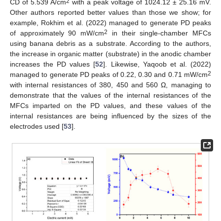
2
CD of 5.539 A/cm
with a peak voltage of 1024.12 ± 25.16 mV.
Other authors reported better values than those we show; for
example, Rokhim et al. (2022) managed to generate PD peaks
2
of approximately 90 mW/cm
in their single-chamber MFCs
using banana debris as a substrate. According to the authors,
the increase in organic matter (substrate) in the anodic chamber
increases the PD values [
52
]. Likewise, Yaqoob et al. (2022)
2
managed to generate PD peaks of 0.22, 0.30 and 0.71 mW/cm
with internal resistances of 380, 450 and 560 Ω, managing to
demonstrate that the values of the internal resistances of the
MFCs imparted on the PD values, and these values of the
internal resistances are being influenced by the sizes of the
electrodes used [
53
].