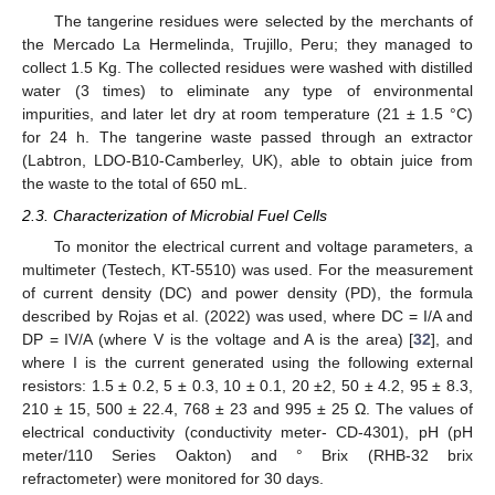
The tangerine residues were selected by the merchants of
the Mercado La Hermelinda, Trujillo, Peru; they managed to
collect 1.5 Kg. The collected residues were washed with distilled
water (3 times) to eliminate any type of environmental
impurities, and later let dry at room temperature (21 ± 1.5 °C)
for 24 h. The tangerine waste passed through an extractor
(Labtron, LDO-B10-Camberley, UK), able to obtain juice from
the waste to the total of 650 mL.
2.3. Characterization of Microbial Fuel Cells
To monitor the electrical current and voltage parameters, a
multimeter (Testech, KT-5510) was used. For the measurement
of current density (DC) and power density (PD), the formula
described by Rojas et al. (2022) was used, where DC = I/A and
DP = IV/A (where V is the voltage and A is the area) [
32
], and
where I is the current generated using the following external
resistors: 1.5 ± 0.2, 5 ± 0.3, 10 ± 0.1, 20 ±2, 50 ± 4.2, 95 ± 8.3,
210 ± 15, 500 ± 22.4, 768 ± 23 and 995 ± 25 Ω. The values of
electrical conductivity (conductivity meter- CD-4301), pH (pH
meter/110 Series Oakton) and ° Brix (RHB-32 brix
refractometer) were monitored for 30 days.