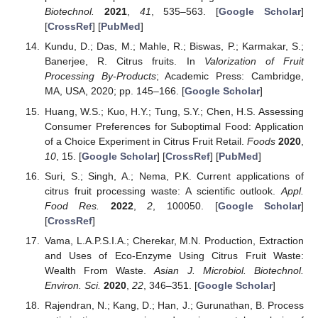
Biotechnol.
2021
,
41
, 535–563. [
Google Scholar
]
[
CrossRef
] [
PubMed
]
Kundu, D.; Das, M.; Mahle, R.; Biswas, P.; Karmakar, S.;
Banerjee, R. Citrus fruits. In
Valorization of Fruit
Processing By-Products
; Academic Press: Cambridge,
MA, USA, 2020; pp. 145–166. [
Google Scholar
]
Huang, W.S.; Kuo, H.Y.; Tung, S.Y.; Chen, H.S. Assessing
Consumer Preferences for Suboptimal Food: Application
of a Choice Experiment in Citrus Fruit Retail.
Foods
2020
,
10
, 15. [
Google Scholar
] [
CrossRef
] [
PubMed
]
Suri, S.; Singh, A.; Nema, P.K. Current applications of
citrus fruit processing waste: A scientific outlook.
Appl.
Food Res.
2022
,
2
, 100050. [
Google Scholar
]
[
CrossRef
]
Vama, L.A.P.S.I.A.; Cherekar, M.N. Production, Extraction
and Uses of Eco-Enzyme Using Citrus Fruit Waste:
Wealth From Waste.
Asian J. Microbiol. Biotechnol.
Environ. Sci.
2020
,
22
, 346–351. [
Google Scholar
]
Rajendran, N.; Kang, D.; Han, J.; Gurunathan, B. Process