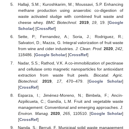
Hallaji, S.M.; Kuroshkarim, M.; Moussavi, S.P. Enhancing
methane production using anaerobic co-digestion of
waste activated sludge with combined fruit waste and
cheese whey.
BMC Biotechnol.
2019
,
19
, 19. [
Google
Scholar
] [
CrossRef
]
Sette, P.; Fernandez, A.; Soria, J.; Rodriguez, R.;
Salvatori, D.; Mazza, G. Integral valorization of fruit waste
from wine and cider industries.
J. Clean. Prod.
2020
,
242
,
118486. [
Google Scholar
] [
CrossRef
]
Nadar, S.S.; Rathod, V.K. A co-immobilization of pectinase
and cellulase onto magnetic nanoparticles for antioxidant
extraction from waste fruit peels.
Biocatal. Agric.
Biotechnol.
2019
,
17
, 470–479. [
Google Scholar
]
[
CrossRef
]
Esparza, I.; Jiménez-Moreno, N.; Bimbela, F.; Ancín-
Azpilicueta, C.; Gandía, L.M. Fruit and vegetable waste
management: Conventional and emerging approaches.
J.
Environ. Manag.
2020
,
265
, 110510. [
Google Scholar
]
[
CrossRef
]
Nanda, S.; Berruti, F. Municipal solid waste management