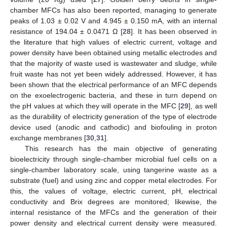
chamber MFCs has also been reported, managing to generate
peaks of 1.03 ± 0.02 V and 4.945 ± 0.150 mA, with an internal
resistance of 194.04 ± 0.0471 Ω [
28
]. It has been observed in
the literature that high values of electric current, voltage and
power density have been obtained using metallic electrodes and
that the majority of waste used is wastewater and sludge, while
fruit waste has not yet been widely addressed. However, it has
been shown that the electrical performance of an MFC depends
on the exoelectrogenic bacteria, and these in turn depend on
the pH values at which they will operate in the MFC [
29
], as well
as the durability of electricity generation of the type of electrode
device used (anodic and cathodic) and biofouling in proton
exchange membranes [
30
,
31
].
This research has the main objective of generating
bioelectricity through single-chamber microbial fuel cells on a
single-chamber laboratory scale, using tangerine waste as a
substrate (fuel) and using zinc and copper metal electrodes. For
this, the values of voltage, electric current, pH, electrical
conductivity and Brix degrees are monitored; likewise, the
internal resistance of the MFCs and the generation of their
power density and electrical current density were measured.