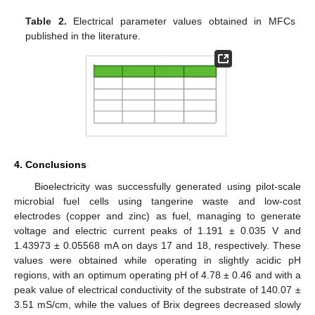
Table 2.
Electrical parameter values obtained in MFCs
published in the literature.
4. Conclusions
Bioelectricity was successfully generated using pilot-scale
microbial fuel cells using tangerine waste and low-cost
electrodes (copper and zinc) as fuel, managing to generate
voltage and electric current peaks of 1.191 ± 0.035 V and
1.43973 ± 0.05568 mA on days 17 and 18, respectively. These
values were obtained while operating in slightly acidic pH
regions, with an optimum operating pH of 4.78 ± 0.46 and with a
peak value of electrical conductivity of the substrate of 140.07 ±
13. May
14. May
15. May
16. May
17. May
18. May
19. May
20. May
21. May
23. May
24. May
25. May
26. May
27. May
28. May
29. May
30. May
31. May
2. Jun
3. Jun
4. Jun
5. Jun
6. Jun
7. Jun
8. Jun
9. Jun
10. Jun
12. Jun
13. Jun
14. Jun
15. Jun
16. Jun
17. Jun
18. Jun
19. Jun
20. Jun
22. Jun
23. Jun
24. Jun
25. Jun
26. Jun
27. Jun
28. Jun
29. Jun
30. Jun
2. Jul
3. Jul
4. Jul
5. Jul
6. Jul
7. Jul
8. Jul
9. Jul
10. Jul
12. Jul
13. Jul
14. Jul
15. Jul
16. Jul
17. Jul
18. Jul
19. Jul
20. Jul
22. Jul
23. Jul
24. Jul
25. Jul
26. Jul
27. Jul
28. Jul
29. Jul
30. Jul
1. Aug
2. Aug
3. Aug
4. Aug
5. Aug
6. Aug
7. Aug
8. Aug
9. Aug
3.51 mS/cm, while the values of Brix degrees decreased slowly