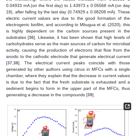
0.04933 mA (on the first day) to 1.43973 ± 0.05568 mA (on day
18), after falling by the last day (0.74929 ± 0.08208 mA). These
electric current values are due to the good formation of the
electrogenic biofilm, and according to Mbugua et al. (2020), this
is highly dependent on the carbon sources present in the
substrates [
36
]. Likewise, it has been shown that high levels of
carbohydrates serve as the main sources of carbon for microbial
activity, causing the production of electrons that flow from the
anodic to the cathodic electrode that generate electrical current
[
37
,
38
]. The electrical current peaks coincide with those
generated by other authors using citrus in MFCs with a single
chamber, where they explain that the decrease in current values
is due to the fact that the fresh substrate is exhausted and a
sediment begins to form in the upper part of the MFCs, thus
generating a decrease in the compounds [
39
].