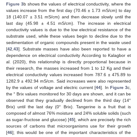
Figure 3
b shows the values of electrical conductivity, where the
values increase from the first day (70.46 ± 1.73 mS/cm) to day
18 (140.07 ± 3.51 mS/cm) and then decrease slowly until the
last day (45.98 ± 4.51 mS/cm). The increase in electrical
conductivity values is due to the low electrical resistance of the
substrate used, while these values begin to decline due to the
sedimentation of organic compounds present in the waste used
[
42
,
43
]. Substrate masses have also been reported to have a
dependence on electrical conductivity According to Kalagbor et
al. (2020), this relationship is directly proportional because in
their research, the masses increased from 1 to 12 Kg and their
electrical conductivity values increased from 787.6 ± 475.89 to
1282.9 ± 492.94 mS/cm. Said increases were also represented
by the values of voltage and electric current [
44
]. In
Figure 3
c,
the ° Brix values monitored for 30 days are shown, and it can be
observed that they gradually declined from the third day (14°
Brix) until the last day (0° Brix). Tangerine is a fruit that is
composed of almost 76% moisture and 24% soluble solids (such
as sugar-fructose and glucose) [
45
], which are precisely the rich
sources of carbons that microorganisms use for their growth
[
46
]; this would be one of the important characteristics of the