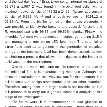
until the last day (zero ° Brix). Likewise, an internal resistance of
65.378 ± 1.967 Ω was found in microbial fuel cells, with a
2
maximum power density of 475.32 ± 24.56 mW/cm
at a current
2
density of 5.539 A/cm
and a peak voltage of 1024.12 ±
25.16mV. From the biofilm formed on the anode electrode, it
was possible to identify the bacteria and yeast
S. fonticola
and
R. mucilaginosa
with 99.57 and 99.50% identity. Finally, the
microbial fuel cells were connected in series, generating 3.15 V
and managing to turn on an LED light (red). The potential of
citrus fruits such as tangerines in the generation of electrical
energy at the laboratory level has been demonstrated, as well
as showing a process that allows the mitigation of the impact of
solid waste on the environment.
One of the main limitations on this research is the cost of
the microbial fuel cells manufacturing materials. Although the
selected electrodes are relatively low cost for this research, it is
still necessary to design other models and use other materials.
Therefore, taking them to a larger scale is not feasible, so it is
still premature to carry out a general economic analysis at this
stage of the investigation.
For future work, it is recommended to add glucose or
sucrose, because there are investigations where they have