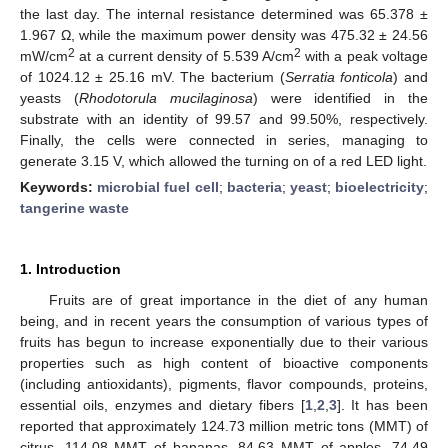
the last day. The internal resistance determined was 65.378 ±
1.967 Ω, while the maximum power density was 475.32 ± 24.56
2
2
mW/cm
at a current density of 5.539 A/cm
with a peak voltage
of 1024.12 ± 25.16 mV. The bacterium (
Serratia fonticola
) and
yeasts (
Rhodotorula mucilaginosa
) were identified in the
substrate with an identity of 99.57 and 99.50%, respectively.
Finally, the cells were connected in series, managing to
generate 3.15 V, which allowed the turning on of a red LED light.
Keywords:
microbial fuel cell
;
bacteria
;
yeast
;
bioelectricity
;
tangerine waste
1. Introduction
Fruits are of great importance in the diet of any human
being, and in recent years the consumption of various types of
fruits has begun to increase exponentially due to their various
properties such as high content of bioactive components
(including antioxidants), pigments, flavor compounds, proteins,
essential oils, enzymes and dietary fibers [
1
,
2
,
3
]. It has been
reported that approximately 124.73 million metric tons (MMT) of
citrus, 114.08 MMT of bananas, 84.63 MMT of apples, 74.49