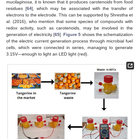
mucilaginosa
, it is known that it produces carotenoids from food
residues [
64
], which may be associated with the transfer of
electrons to the electrode. This can be supported by Shrestha et
al. (2016), who mention that some species of compounds with
redox activity, such as carotenoids, may be involved in the
generation of electricity [
65
].
Figure 5
shows the schematization
of the electric current generation process through microbial fuel
cells, which were connected in series, managing to generate
3.15V—enough to light an LED light (red).