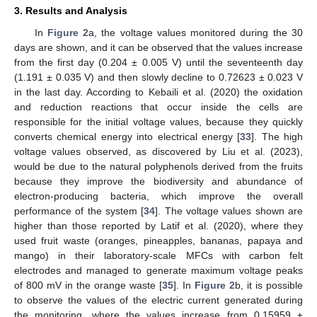
3. Results and Analysis
In
Figure 2
a, the voltage values monitored during the 30
days are shown, and it can be observed that the values increase
from the first day (0.204 ± 0.005 V) until the seventeenth day
(1.191 ± 0.035 V) and then slowly decline to 0.72623 ± 0.023 V
in the last day. According to Kebaili et al. (2020) the oxidation
and reduction reactions that occur inside the cells are
responsible for the initial voltage values, because they quickly
converts chemical energy into electrical energy [
33
]. The high
voltage values observed, as discovered by Liu et al. (2023),
would be due to the natural polyphenols derived from the fruits
because they improve the biodiversity and abundance of
electron-producing bacteria, which improve the overall
performance of the system [
34
]. The voltage values shown are
higher than those reported by Latif et al. (2020), where they
used fruit waste (oranges, pineapples, bananas, papaya and
mango) in their laboratory-scale MFCs with carbon felt
electrodes and managed to generate maximum voltage peaks
of 800 mV in the orange waste [
35
]. In
Figure 2
b, it is possible
to observe the values of the electric current generated during
the monitoring, where the values increase from 0.15959 ±