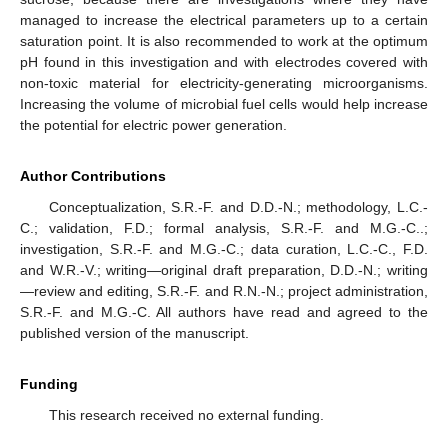
managed to increase the electrical parameters up to a certain
saturation point. It is also recommended to work at the optimum
pH found in this investigation and with electrodes covered with
non-toxic material for electricity-generating microorganisms.
Increasing the volume of microbial fuel cells would help increase
the potential for electric power generation.
Author Contributions
Conceptualization, S.R.-F. and D.D.-N.; methodology, L.C.-
C.; validation, F.D.; formal analysis, S.R.-F. and M.G.-C..;
investigation, S.R.-F. and M.G.-C.; data curation, L.C.-C., F.D.
and W.R.-V.; writing—original draft preparation, D.D.-N.; writing
—review and editing, S.R.-F. and R.N.-N.; project administration,
S.R.-F. and M.G.-C. All authors have read and agreed to the
published version of the manuscript.
Funding
This research received no external funding.