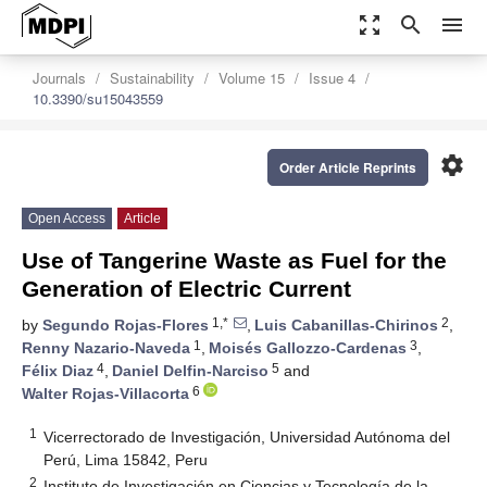
zoom_out_map
search
menu
Journals
Sustainability
Volume 15
Issue 4
10.3390/su15043559
settings
Order Article Reprints
Open Access
Article
Use of Tangerine Waste as Fuel for the
Generation of Electric Current
1,*
2
by
Segundo Rojas-Flores
,
Luis Cabanillas-Chirinos
,
1
3
Renny Nazario-Naveda
,
Moisés Gallozzo-Cardenas
,
4
5
Félix Diaz
,
Daniel Delfin-Narciso
and
6
Walter Rojas-Villacorta
1
Vicerrectorado de Investigación, Universidad Autónoma del
Perú, Lima 15842, Peru
2
Instituto de Investigación en Ciencias y Tecnología de la