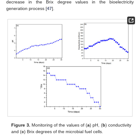
decrease in the Brix degree values in the bioelectricity
generation process [
47
].
Figure 3.
Monitoring of the values of (
a
) pH, (
b
) conductivity
and (
c
) Brix degrees of the microbial fuel cells.