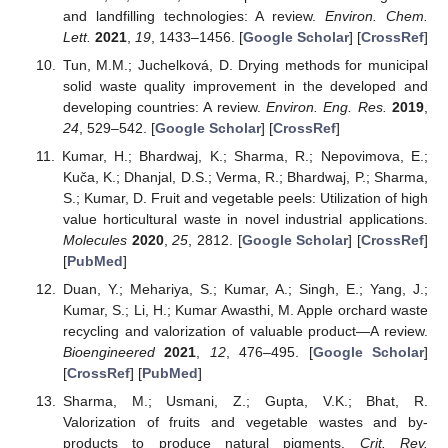
and landfilling technologies: A review.
Environ. Chem.
Lett.
2021
,
19
, 1433–1456. [
Google Scholar
] [
CrossRef
]
Tun, M.M.; Juchelková, D. Drying methods for municipal
solid waste quality improvement in the developed and
developing countries: A review.
Environ. Eng. Res.
2019
,
24
, 529–542. [
Google Scholar
] [
CrossRef
]
Kumar, H.; Bhardwaj, K.; Sharma, R.; Nepovimova, E.;
Kuča, K.; Dhanjal, D.S.; Verma, R.; Bhardwaj, P.; Sharma,
S.; Kumar, D. Fruit and vegetable peels: Utilization of high
value horticultural waste in novel industrial applications.
Molecules
2020
,
25
, 2812. [
Google Scholar
] [
CrossRef
]
[
PubMed
]
Duan, Y.; Mehariya, S.; Kumar, A.; Singh, E.; Yang, J.;
Kumar, S.; Li, H.; Kumar Awasthi, M. Apple orchard waste
recycling and valorization of valuable product—A review.
Bioengineered
2021
,
12
, 476–495. [
Google Scholar
]
[
CrossRef
] [
PubMed
]
Sharma, M.; Usmani, Z.; Gupta, V.K.; Bhat, R.
Valorization of fruits and vegetable wastes and by-
products to produce natural pigments.
Crit. Rev.