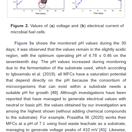
Figure 2.
Values of (
a
) voltage and (
b
) electrical current of
microbial fuel cells.
Figure 3
a shows the monitored pH values during the 30
days; it was observed that the values remain in the slightly acidic
region, with the optimum operating pH of 4.78 ± 0.46 on the
seventeenth day. The pH values increased during monitoring
due to the fermentation of the substrate used, which according
to Igboamalu et al. (2019), all MFCs have a saturation potential
that depend directly on the pH because the consortium of
microorganisms that can exist within a substrate needs a
suitable pH for growth [
40
]. Although investigations have been
reported that have managed to generate electrical values with
neutral or basic pH, the values obtained by our investigation are
among the highest shown (without adding chemical compounds
to the substrate). For example, Prasidha W. (2020) works their
MFCs at a pH of 7.1 using food waste leachate as a substrate,
managing to generate voltage peaks of 410 mV [
41
]. Likewise,