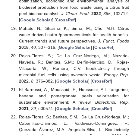
optimization, economic and environmental analysis of
biodiesel production from food waste using a citrus fruit
peel biochar catalyst.
J. Clean. Prod.
2022
,
365
, 132712.
[
Google Scholar
] [
CrossRef
]
Mahato, N.; Sharma, K.; Sinha, M.; Cho, M.H. Citrus
waste derived nutra-/pharmaceuticals for health benefits:
Current trends and future perspectives.
J. Funct. Foods
2018
,
40
, 307–316. [
Google Scholar
] [
CrossRef
]
Rojas-Flores, S.; De La Cruz-Noriega, M.; Nazario-
Naveda, R.; Benites, S.M.; Delfín-Narciso, D.; Rojas-
Villacorta, W.; Romero, C.V. Bioelectricity through
microbial fuel cells using avocado waste.
Energy Rep.
2022
,
8
, 376–382. [
Google Scholar
] [
CrossRef
]
El Barnossi, A.; Moussaid, F.; Housseini, A.I. Tangerine,
banana and pomegranate peels valorisation for
sustainable environment: A review.
Biotechnol. Rep.
2021
,
29
, e00574. [
Google Scholar
] [
CrossRef
]
Rojas-Flores, S.; Benites, S.M.; De La Cruz-Noriega, M.;
Cabanillas-Chirinos, L.; Valdiviezo-Dominguez, F.;
Quezada Álvarez, M.A.; Angelats-Silva, L. Bioelectricity