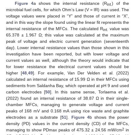
Figure 4
a shows the internal resistance (R
) of the
int.
microbial fuel cells, for which Ohm’s Law (V = IR) was used. The
voltage values were placed in “Y” and those of current in “X”,
and in this way the slope found using the linear fit represents the
internal resistance of the MFCs. The calculated R
value was
int.
65.378 ± 1.967 Ω; this value was calculated at the maximum
peak of voltage and electric current generation (seventeenth
day). Lower internal resistance values than those shown in this
investigation have been reported, but with lower voltage and
current values as well, although the theory would indicate that
for lower resistance the electrical current values should be
higher [
48
,
49
]. For example, Van Der Velden et al. (2022)
calculated an internal resistance of 15.99 Ω in their MFCs using
sediments from Saldanha Bay, which operated at pH 9 and used
carbon electrodes [
50
]. In this same sense, Torlaema et al.
(2022) found an internal resistance of 38.87 Ω in their single-
chamber MFCs, managing to generate voltage and current
peaks of 168 mV and 0.168 mA using rice waste and graphite
electrodes as a substrate [
51
].
Figure 4
b shows the power
density (PD) values in the current density (CD) of the MFCs,
2
managing to show PDmax peaks of 475.32 ± 24.56 mW/cm
in