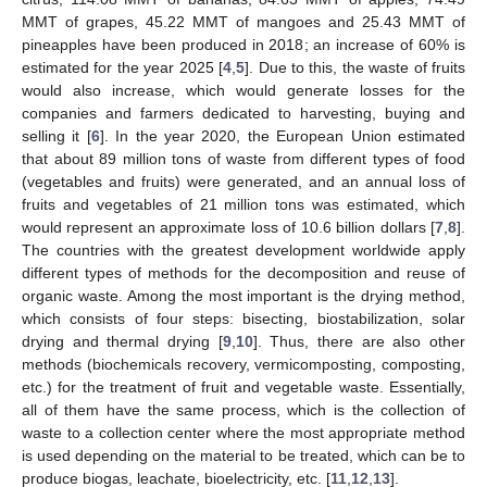
MMT of grapes, 45.22 MMT of mangoes and 25.43 MMT of
pineapples have been produced in 2018; an increase of 60% is
estimated for the year 2025 [
4
,
5
]. Due to this, the waste of fruits
would also increase, which would generate losses for the
companies and farmers dedicated to harvesting, buying and
selling it [
6
]. In the year 2020, the European Union estimated
that about 89 million tons of waste from different types of food
(vegetables and fruits) were generated, and an annual loss of
fruits and vegetables of 21 million tons was estimated, which
would represent an approximate loss of 10.6 billion dollars [
7
,
8
].
The countries with the greatest development worldwide apply
different types of methods for the decomposition and reuse of
organic waste. Among the most important is the drying method,
which consists of four steps: bisecting, biostabilization, solar
drying and thermal drying [
9
,
10
]. Thus, there are also other
methods (biochemicals recovery, vermicomposting, composting,
etc.) for the treatment of fruit and vegetable waste. Essentially,
all of them have the same process, which is the collection of
waste to a collection center where the most appropriate method
is used depending on the material to be treated, which can be to
produce biogas, leachate, bioelectricity, etc. [
11
,
12
,
13
].