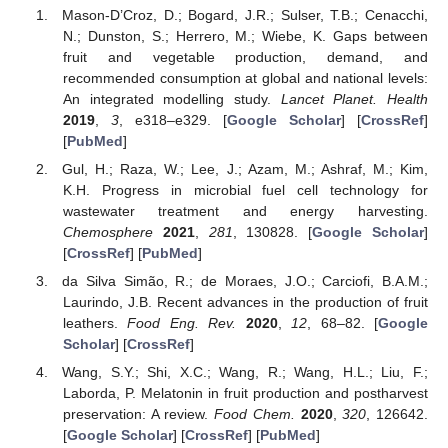
Mason-D’Croz, D.; Bogard, J.R.; Sulser, T.B.; Cenacchi,
N.; Dunston, S.; Herrero, M.; Wiebe, K. Gaps between
fruit and vegetable production, demand, and
recommended consumption at global and national levels:
An integrated modelling study.
Lancet Planet. Health
2019
,
3
, e318–e329. [
Google Scholar
] [
CrossRef
]
[
PubMed
]
Gul, H.; Raza, W.; Lee, J.; Azam, M.; Ashraf, M.; Kim,
K.H. Progress in microbial fuel cell technology for
wastewater treatment and energy harvesting.
Chemosphere
2021
,
281
, 130828. [
Google Scholar
]
[
CrossRef
] [
PubMed
]
da Silva Simão, R.; de Moraes, J.O.; Carciofi, B.A.M.;
Laurindo, J.B. Recent advances in the production of fruit
leathers.
Food Eng. Rev.
2020
,
12
, 68–82. [
Google
Scholar
] [
CrossRef
]
Wang, S.Y.; Shi, X.C.; Wang, R.; Wang, H.L.; Liu, F.;
Laborda, P. Melatonin in fruit production and postharvest
preservation: A review.
Food Chem.
2020
,
320
, 126642.
[
Google Scholar
] [
CrossRef
] [
PubMed
]