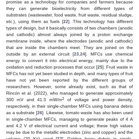
promise as a technology for companies and farmers because
they can generate bioelectricity from different types of
substrates (wastewater, food waste, fruit waste, residual sludge,
etc.), using them as fuels [
22
]. This technology has different
types of design, but it basically consists of two chambers (anodic
and cathodic) almost always joined by a proton exchange
membrane inside, where the electrodes (anodic and cathodic)
that are inside the chambers meet. They are joined on the
outside by an external circuit [
23
,
24
]. MFCs use chemical
energy to convert it into electrical energy, mainly due to the
oxidation and reduction processes that occur [
25
]. Fruit waste in
MFCs has not yet been studied in depth, and many types of fruit
have not yet been reported by the different groups of
researchers. However, some already exist, such as that of
Rincón et al. (2022), who managed to generate approximately
2
300 mV and 41.3 mW/m
of voltage and power density,
respectively, in their single-chamber MFCs using banana debris
as a substrate [
26
]. Likewise, tomato waste has also been used
in single-chamber MFCs, managing to generate peaks of 4 A
and 4.2 V of electrical current and voltage; these high values
may be due to the metallic electrodes (zinc and copper) and the
volume (20 Kg) used [
27
]. Golden berry debris in single-