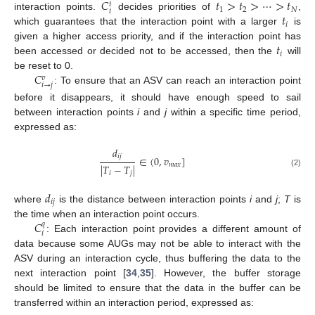
𝐶
𝑡
>
𝑡
>
⋯
>
𝑡
𝑡
1
2
𝑁
𝑖
𝑡
interaction points.
decides priorities of
,
𝑖
which guarantees that the interaction point with a larger
is
𝑡
given a higher access priority, and if the interaction point has
𝑖
been accessed or decided not to be accessed, then the
will
𝐶
be reset to 0.
𝑣
𝑖
→
𝑗
: To ensure that an ASV can reach an interaction point
before it disappears, it should have enough speed to sail
between interaction points
i
and
j
within a specific time period,
expressed as:
𝑑
𝑖
𝑗
∈
(
0
,
𝑣
]
𝑚
𝑎
𝑥
|
𝑇
−
𝑇
|
(2)
𝑖
𝑗
𝑑
𝑖
𝑗
where
is the distance between interaction points
i
and
j
;
T
is
𝐶
the time when an interaction point occurs.
𝑞
𝑖
: Each interaction point provides a different amount of
data because some AUGs may not be able to interact with the
ASV during an interaction cycle, thus buffering the data to the
next interaction point [
34
,
35
]. However, the buffer storage
should be limited to ensure that the data in the buffer can be
transferred within an interaction period, expressed as: