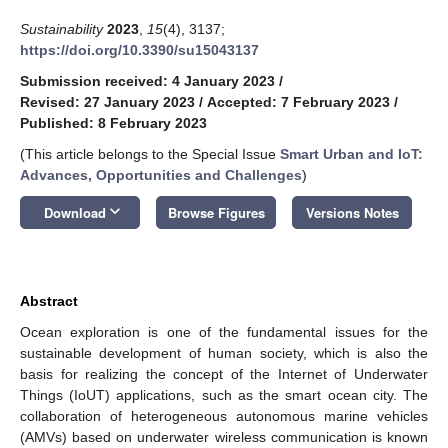
Sustainability
2023
,
15
(4), 3137;
https://doi.org/10.3390/su15043137
Submission received: 4 January 2023
/
Revised: 27 January 2023
/
Accepted: 7 February 2023
/
Published: 8 February 2023
(This article belongs to the Special Issue
Smart Urban and IoT:
Advances, Opportunities and Challenges
)
keyboard_arrow_down
Download
Browse Figures
Versions Notes
Abstract
Ocean exploration is one of the fundamental issues for the
sustainable development of human society, which is also the
basis for realizing the concept of the Internet of Underwater
Things (IoUT) applications, such as the smart ocean city. The
collaboration of heterogeneous autonomous marine vehicles
(AMVs) based on underwater wireless communication is known