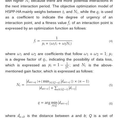
𝑁
𝑖
with higher
because there are more potential interactions in
𝑡
𝑁
𝑞
the next interaction period. The objective optimization model of
𝑖
𝑖
𝑖
HSPP-HA mainly weighs between
and
, while the
is used
𝑓
as a coefficient to indicate the degree of urgency of an
𝑖
interaction point, and a fitness value
of an interaction point is
expressed by an optimization function as follows:
1
𝑓
=
𝜇
×
(
𝜔
𝑡
+
𝜔
𝑁
)
𝑖
𝑖
1
𝑖
2
𝑖
(4)
𝜔
𝜔
𝜔
+
𝜔
=
1
𝜇
1
2
1
2
𝑖
𝑞
where
and
are coefficients that follow
;
𝑖
𝜇
=
1
−
𝑁
is a degree factor of
, indicating the possibility of data loss,
1
𝑖
𝑖
2
𝑞
which is expressed as
; and
is the above-
𝑖
mentioned gain factor, which is expressed as follows:
|
𝑑
|
+
(
min
|
𝑑
|
)
×
(
𝑛
−
1
)
𝑎
𝑠
𝑣
→
𝑞
𝑎
𝑠
𝑣
→
𝑗
𝑗
∈
{
𝑄
−
𝑞
}
𝑁
=
𝑖
|
𝑑
|
+
∑
|
𝑑
|
(5)
𝑎
𝑠
𝑣
→
𝑖
𝑖
→
𝑗
𝑗
∈
{
𝑄
−
𝑖
}
𝑞
=
arg
min
|
𝑑
|
𝑎
𝑠
𝑣
→
𝑗
𝑗
∈
𝑄
(6)
𝑑
𝑎
→
𝑏
where
is the distance between
a
and
b
;
Q
is a set of