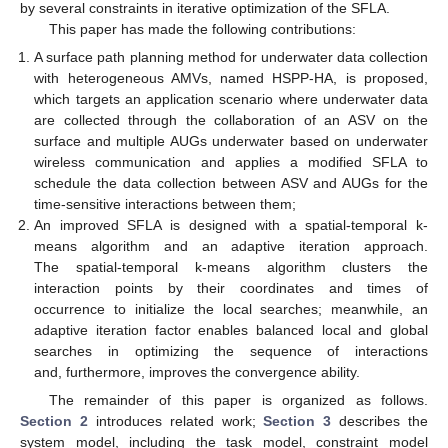
by several constraints in iterative optimization of the SFLA.
This paper has made the following contributions:
A surface path planning method for underwater data collection
with heterogeneous AMVs, named HSPP-HA, is proposed,
which targets an application scenario where underwater data
are collected through the collaboration of an ASV on the
surface and multiple AUGs underwater based on underwater
wireless communication and applies a modified SFLA to
schedule the data collection between ASV and AUGs for the
time-sensitive interactions between them;
An improved SFLA is designed with a spatial-temporal k-
means algorithm and an adaptive iteration approach.
The spatial-temporal k-means algorithm clusters the
interaction points by their coordinates and times of
occurrence to initialize the local searches; meanwhile, an
adaptive iteration factor enables balanced local and global
searches in optimizing the sequence of interactions
and, furthermore, improves the convergence ability.
The remainder of this paper is organized as follows.
Section 2
introduces related work;
Section 3
describes the
system model, including the task model, constraint model