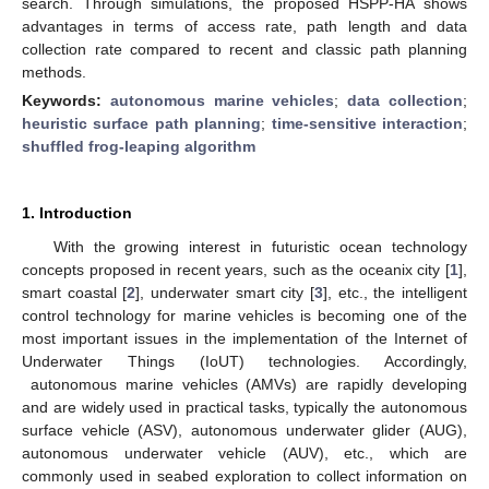
search. Through simulations, the proposed HSPP-HA shows
advantages in terms of access rate, path length and data
collection rate compared to recent and classic path planning
methods.
Keywords:
autonomous marine vehicles
;
data collection
;
heuristic surface path planning
;
time-sensitive interaction
;
shuffled frog-leaping algorithm
1. Introduction
With the growing interest in futuristic ocean technology
concepts proposed in recent years, such as the oceanix city [
1
],
smart coastal [
2
], underwater smart city [
3
], etc., the intelligent
control technology for marine vehicles is becoming one of the
most important issues in the implementation of the Internet of
Underwater Things (IoUT) technologies. Accordingly,
autonomous marine vehicles (AMVs) are rapidly developing
and are widely used in practical tasks, typically the autonomous
surface vehicle (ASV), autonomous underwater glider (AUG),
autonomous underwater vehicle (AUV), etc., which are
commonly used in seabed exploration to collect information on