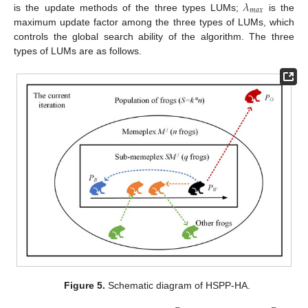
𝜆
𝑚
𝑎
𝑥
is the update methods of the three types LUMs;
is the
maximum update factor among the three types of LUMs, which
controls the global search ability of the algorithm. The three
types of LUMs are as follows.
Figure 5.
Schematic diagram of HSPP-HA.