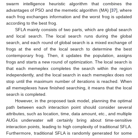
swarm intelligence heuristic algorithm that combines the
advantages of PSO and the memetic algorithm (MA) [
37
], where
each frog exchanges information and the worst frog is updated
according to the best frog.
SFLA mainly consists of two parts, which are global search
and local search. The local search runs during the global
search, and each round of global search is a mixed exchange of
frogs at the end of the local search to determine the best
contemporary frog. Then, it updates the population, assigns
frogs and starts a new round of optimization. The local search is
that each memeplex completes the search within the region
independently, and the local search in each memeplex does not
stop until the maximum number of iterations is reached. When
all memeplexes have finished searching, it means that the local
search is completed.
However, in the proposed task model, planning the optimal
path between each interaction point should consider several
attributes, such as location, time, data amount, etc., and multiple
AUGs underwater will certainly bring about time-sensitive
interaction points, leading to high complexity of traditional SFLA.
Furthermore, traditional SFLA is randomly generated for some