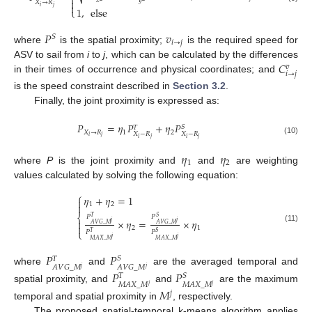
⎨
𝑥
𝑦

𝑋
→
𝑅

𝑖
𝑗
1
,
else
⎩
𝑃
𝑣
𝑆
𝑖
→
𝑗
where
is the spatial proximity;
is the required speed for
𝐶
ASV to sail from
i
to
j
, which can be calculated by the differences
𝑣
𝑖
→
𝑗
in their times of occurrence and physical coordinates; and
is the speed constraint described in
Section 3.2
.
Finally, the joint proximity is expressed as:
𝑃
=
𝜂
𝑃
+
𝜂
𝑃
𝑆
𝑇
𝑋
→
𝑅
1
2
𝑋
−
𝑅
𝑋
−
𝑅
𝑖
𝑗
𝑖
𝑗
𝑖
𝑗
(10)
𝜂
𝜂
1
2
where
P
is the joint proximity and
and
are weighting
values calculated by solving the following equation:
⎧
𝜂
+
𝜂
=
1

1
2

⎨
𝑃
𝑃
𝑆
𝑇
×
𝜂
=
×
𝜂

𝑗
𝑗
𝐴
𝑉
𝐺
_
𝑀
𝐴
𝑉
𝐺
_
𝑀

2
1
(11)
⎩
𝑃
𝑃
𝑇
𝑆
𝑗
𝑗
𝑀
𝐴
𝑋
_
𝑀
𝑀
𝐴
𝑋
_
𝑀
𝑃
𝑃
𝑆
𝑇
𝐴
𝑉
𝐺
_
𝑀
𝐴
𝑉
𝐺
_
𝑀
𝑗
𝑗
where
and
are the averaged temporal and
𝑃
𝑃
𝑆
𝑇
𝑀
𝐴
𝑋
_
𝑀
𝑀
𝐴
𝑋
_
𝑀
𝑗
𝑗
spatial proximity, and
and
are the maximum
𝑀
𝑗
temporal and spatial proximity in
, respectively.
The proposed spatial-temporal k-means algorithm applies