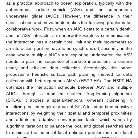
as a practical approach to ocean exploration, typically with the
autonomous surface vehicle (ASV) and the autonomous
underwater glider (AUG). However, the difference in their
specifications and movements makes the following problems for
collaborative work. First, when an AUG floats to a certain depth,
and an ASV interacts via underwater wireless communication,
the interaction has a certain time limit and their movements to
an interaction position have to be synchronized; secondly, in the
case where multiple AUGs are exploring underwater, the ASV
needs to plan the sequence of surface interactions to ensure
timely and efficient data collection. Accordingly, this paper
proposes a heuristic surface path planning method for data
collection with heterogeneous AMVs (HSPP-HA). The HSPP-HA
optimizes the interaction schedule between ASV and multiple
AUGs through a modified shuffled frog-leaping algorithm
(SFLA). It applies a spatial-temporal k-means clustering in
initializing the memeplex group of SFLA to adapt time-sensitive
interactions by weighting their spatial and temporal proximities
and adopts an adaptive convergence factor which varies by
algorithm iterations to balance the local and global searches and
to minimize the potential local optimum problem in each local