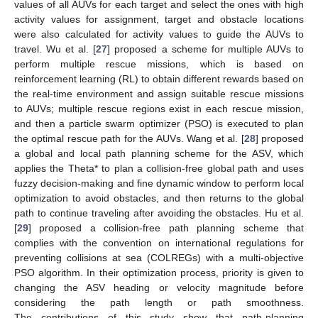
values of all AUVs for each target and select the ones with high
activity values for assignment, target and obstacle locations
were also calculated for activity values to guide the AUVs to
travel. Wu et al. [
27
] proposed a scheme for multiple AUVs to
perform multiple rescue missions, which is based on
reinforcement learning (RL) to obtain different rewards based on
the real-time environment and assign suitable rescue missions
to AUVs; multiple rescue regions exist in each rescue mission,
and then a particle swarm optimizer (PSO) is executed to plan
the optimal rescue path for the AUVs. Wang et al. [
28
] proposed
a global and local path planning scheme for the ASV, which
applies the Theta* to plan a collision-free global path and uses
fuzzy decision-making and fine dynamic window to perform local
optimization to avoid obstacles, and then returns to the global
path to continue traveling after avoiding the obstacles. Hu et al.
[
29
] proposed a collision-free path planning scheme that
complies with the convention on international regulations for
preventing collisions at sea (COLREGs) with a multi-objective
PSO algorithm. In their optimization process, priority is given to
changing the ASV heading or velocity magnitude before
considering the path length or path smoothness.
The contributions of this study show that path-planning