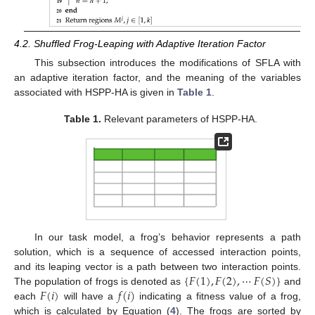
4.2. Shuffled Frog-Leaping with Adaptive Iteration Factor
This subsection introduces the modifications of SFLA with
an adaptive iteration factor, and the meaning of the variables
associated with HSPP-HA is given in
Table 1
.
Table 1.
Relevant parameters of HSPP-HA.
In our task model, a frog’s behavior represents a path
solution, which is a sequence of accessed interaction points,
{
𝐹
(
1
)
,
𝐹
(
2
)
,
⋯
𝐹
(
𝑆
)
}
and its leaping vector is a path between two interaction points.
𝐹
(
𝑖
)
𝑓
(
𝑖
)
The population of frogs is denoted as
and
each
will have a
indicating a fitness value of a frog,
which is calculated by Equation (
4
). The frogs are sorted by