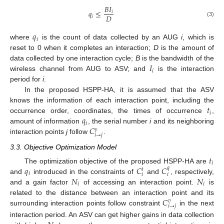
𝐵
𝐼
𝑞
≤
𝑖
𝐷
𝑖
(3)
𝑞
𝑖
where
is the count of data collected by an AUG
i
, which is
reset to 0 when it completes an interaction;
D
is the amount of
𝐼
data collected by one interaction cycle;
B
is the bandwidth of the
𝑖
wireless channel from AUG to ASV; and
is the interaction
period for
i
.
In the proposed HSPP-HA, it is assumed that the ASV
𝑡
knows the information of each interaction point, including the
𝑖
𝑞
occurrence order, coordinates, the times of occurrence
,
𝑖
𝐶
amount of information
, the serial number
i
and its neighboring
𝑣
𝑖
→
𝑗
interaction points
j
follow
.
3.3. Objective Optimization Model
𝑡
𝑖
𝑞
𝐶
𝐶
The optimization objective of the proposed HSPP-HA are
𝑞
𝑡
𝑖
𝑖
𝑖
𝑁
𝑁
and
introduced in the constraints of
and
, respectively,
𝑖
𝑖
and a gain factor
of accessing an interaction point.
is
𝐶
related to the distance between an interaction point and its
𝑣
𝑖
→
𝑗
surrounding interaction points follow constraint
in the next
interaction period. An ASV can get higher gains in data collection