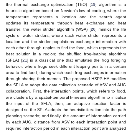
the thermal exchange optimization (TEO) [
19
] algorithm is a
heuristic algorithm based on Newton’s law of cooling, where the
temperature represents a location and the search agent
updates its temperature through heat exchange and heat
transfer; the water strider algorithm (WSA) [
20
] mimics the life
cycle of water striders, where each water strider represents a
location and the strider populations exchange information with
each other through ripples to find the food, which represents the
best solution in a region; the shuffled frog-leaping algorithm
(SFLA) [
21
] is a classical one that emulates the frog foraging
behavior, where frogs seek different leaping points in a certain
area to find food, during which each frog exchanges information
through sharing their memes. The proposed HSPP-HA modifies
the SFLA to adopt the data collection scenario of ASV and AUG
collaboration. First, the interaction points, which refers to food,
are clusters by a spatial-temporal k-means algorithm to initialize
the input of the SFLA; then, an adaptive iteration factor is
designed so the SFLA adopts the heuristic iteration into the path
planning scenario; and finally, the amount of information carried
by each AUG, distance from ASV to each interaction point and
required interaction period in each interaction point are analyzed