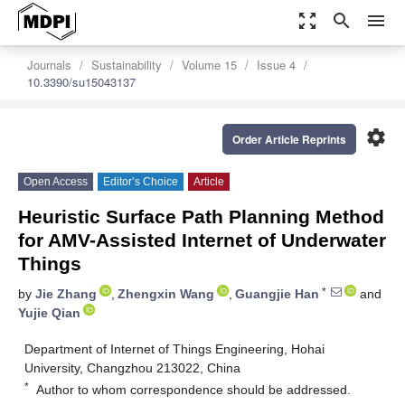
zoom_out_map
search
menu
Journals
Sustainability
Volume 15
Issue 4
10.3390/su15043137
settings
Order Article Reprints
Open Access
Editor’s Choice
Article
Heuristic Surface Path Planning Method
for AMV-Assisted Internet of Underwater
Things
*
by
Jie Zhang
,
Zhengxin Wang
,
Guangjie Han
and
Yujie Qian
Department of Internet of Things Engineering, Hohai
University, Changzhou 213022, China
*
Author to whom correspondence should be addressed.