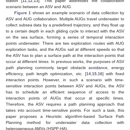
station [
11
,
12
,
13
]. This paper addresses the collaboration
scenario between an ASV and AUG.
Figure 1
shows an example scenario of data collection by
ASV and AUG collaboration. Multiple AUGs travel underwater to
collect subsea data by a predefined trajectory, and they float up
to a certain depth in each gliding cycle to interact with the ASV
on the sea surface, forming a series of temporal interaction
points underwater. There are two exploration routes with AUG
exploration tasks, and the AUGs sail at different speeds so that
the ASV has to plan a surface path at the interaction points that
occur at different times. In previous works, the purposes of ASV
path planning commonly target obstacle avoidance, energy
efficiency, path length optimization, etc. [
14
,
15
,
16
] with fixed
interaction points. However, in such a scenario with time-
sensitive interaction points between ASV and AUGs, the ASV
has to schedule an efficient sequence of access to the
interaction points of AUGs that occur at specific times.
Therefore, the ASV requires a path planning approach that
takes into account time-sensitive points. For such a task, this
paper proposes a Heuristic algorithm-based Surface Path
Planning method for underwater data collection with
heterogeneous AMVs (HSPP-HA).