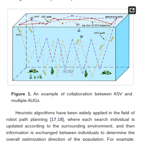
Figure 1.
An example of collaboration between ASV and
multiple AUGs.
Heuristic algorithms have been widely applied in the field of
robot path planning [
17
,
18
], where each search individual is
updated according to the surrounding environment, and then
information is exchanged between individuals to determine the
overall optimization direction of the population. For example,