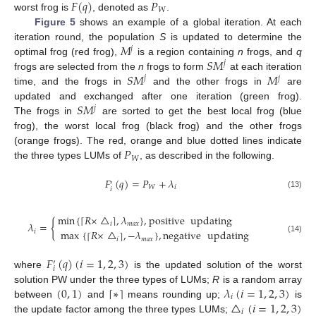
𝐹
(
𝑞
)
𝑃
𝑊
worst frog is
, denoted as
.
Figure 5
shows an example of a global iteration. At each
𝑀
iteration round, the population
S
is updated to determine the
𝑗
𝑆
𝑀
optimal frog (red frog),
is a region containing
n
frogs, and
q
𝑗
𝑆
𝑀
𝑀
frogs are selected from the
n
frogs to form
at each iteration
𝑗
𝑗
time, and the frogs in
and the other frogs in
are
𝑆
𝑀
updated and exchanged after one iteration (green frog).
𝑗
The frogs in
are sorted to get the best local frog (blue
frog), the worst local frog (black frog) and the other frogs
𝑃
(orange frogs). The red, orange and blue dotted lines indicate
𝑊
the three types LUMs of
, as described in the following.
𝐹
(
𝑞
)
=
𝑃
+
𝜆
′
𝑊
𝑖
𝑖
(13)
min
{
𝑅
×
△
,
𝜆
}
,
positive
updating
⌈
⌉
𝜆
=
{
𝑖
𝑚
𝑎
𝑥
max
{
𝑅
×
△
,
−
𝜆
}
,
negative
updating
𝑖
⌈
⌉
(14)
𝑖
𝑚
𝑎
𝑥
𝐹
(
𝑞
)
(
𝑖
=
1
,
2
,
3
)
′
𝑖
where
is the updated solution of the worst
(
0
,
1
)
∗
𝜆
(
𝑖
=
1
,
2
,
3
)
⌈
⌉
solution PW under the three types of LUMs;
R
is a random array
𝑖
△
(
𝑖
=
1
,
2
,
3
)
between
and
means rounding up;
is
𝑖
the update factor among the three types LUMs;