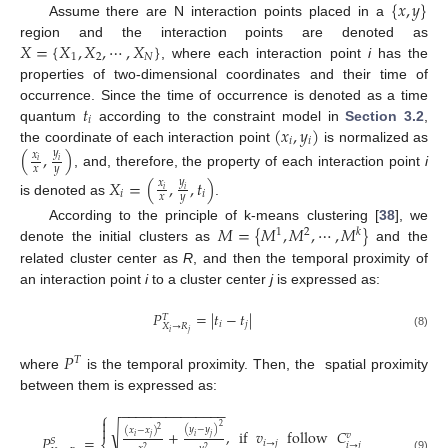
{
𝑥
,
𝑦
}
Assume there are N interaction points placed in a
𝑋
=
{
𝑋
,
𝑋
,
⋯
,
𝑋
}
region and the interaction points are denoted as
1
2
𝑁
, where each interaction point
i
has the
properties of two-dimensional coordinates and their time of
𝑡
occurrence. Since the time of occurrence is denoted as a time
𝑖
(
𝑥
,
𝑦
)
quantum
according to the constraint model in
Section 3.2
,
𝑖
𝑖
the coordinate of each interaction point
is normalized as
(
,
)
𝑦
𝑥
𝑖
𝑖
𝑥
𝑦
, and, therefore, the property of each interaction point
i
𝑋
=
(
,
,
𝑡
)
𝑦
𝑥
𝑖
𝑖
𝑖
𝑖
𝑥
𝑦
is denoted as
.
𝑀
=
{
𝑀
,
𝑀
,
⋯
,
𝑀
}
According to the principle of k-means clustering [
38
], we
1
2
𝑘
denote the initial clusters as
and the
related cluster center as
R
, and then the temporal proximity of
an interaction point
i
to a cluster center
j
is expressed as:
𝑃
=
|
𝑡
−
𝑡
|
𝑇
𝑖
𝑗
𝑋
→
𝑅
𝑖
𝑗
(8)
𝑃
𝑇
where
is the temporal proximity. Then, the spatial proximity
between them is expressed as:
−
−
−
−
−
−
−
−
−
−
−
−
−
−
⎧


√
2
(
𝑦
−
𝑦
)
2
(
𝑥
−
𝑥
)
+
,
if
𝑣
follow
𝐶
𝑣
𝑖
𝑗
𝑖
𝑗
𝑃
=
𝑆
𝑖
→
𝑗
𝑖
→
𝑗
2
2
(9)