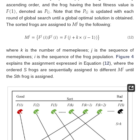
𝐹
(
1
)
𝑃
𝑃
ascending order, and the frog having the best fitness value is
𝐺
𝐺
, denoted as
. Note that the
is updated with each
𝑀
round of global search until a global optimal solution is obtained.
𝑗
The sorted frogs are assigned to
by the following:
𝑀
=
{
𝐹
(
𝑖
)
|
𝐹
(
𝑖
)
=
𝐹
(
𝑗
+
𝑘
×
(
𝑖
−
1
)
)
}
𝑗
𝑗
𝑗
(12)
where
k
is the number of memeplexes;
j
is the sequence of
memeplexes;
i
is the sequence of the frog population.
Figure 4
𝑀
explains the assignment expressed in Equation (
12
), where the
𝑗
ordered
S
frogs are sequentially assigned to different
until
the
S
th frog is assigned.