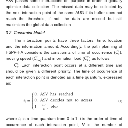
ASV passes some interactions on purpose in order to globally
optimize data collection. The missed data may be collected by
the next interaction point of the same AUG if its buffer does not
reach the threshold; if not, the data are missed but still
maximizes the global data collection.
3.2. Constraint Model
The interaction points have three factors, time, location
𝐶
and the information amount. Accordingly, the path planning of
𝑡
𝑖
𝐶
𝐶
HSPP-HA considers the constraints of time of occurrence (
),
𝑞
𝑣
𝑖
→
𝑗
𝑖
moving speed (
) and information load (
) as follows.
𝐶
𝑡
𝑖
: Each interaction point occurs at a different time and
should be given a different priority. The time of occurrence of
each interaction point is denoted as a time quantum, expressed
as:
⎧
0
,
ASV
has
reached


0
,
ASV
decides
not
to
access
𝑡
=
⎨
𝑖


1
−
,
else
(1)
𝑖
−
1
⎩
𝑁
𝑡
𝑖
where
is a time quantum from 0 to 1;
i
is the order of time of
occurrence of each interaction point;
N
is the number of