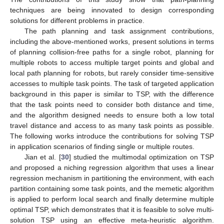
techniques are being innovated to design corresponding
solutions for different problems in practice.
The path planning and task assignment contributions,
including the above-mentioned works, present solutions in terms
of planning collision-free paths for a single robot, planning for
multiple robots to access multiple target points and global and
local path planning for robots, but rarely consider time-sensitive
accesses to multiple task points. The task of targeted application
background in this paper is similar to TSP, with the difference
that the task points need to consider both distance and time,
and the algorithm designed needs to ensure both a low total
travel distance and access to as many task points as possible.
The following works introduce the contributions for solving TSP
in application scenarios of finding single or multiple routes.
Jian et al. [
30
] studied the multimodal optimization on TSP
and proposed a niching regression algorithm that uses a linear
regression mechanism in partitioning the environment, with each
partition containing some task points, and the memetic algorithm
is applied to perform local search and finally determine multiple
optimal TSP, which demonstrates that it is feasible to solve multi-
solution TSP using an effective meta-heuristic algorithm.