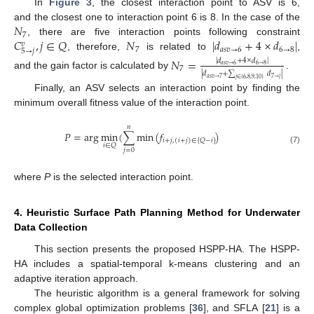
In
Figure 3
, the closest interaction point to ASV is 6,
𝑁
and the closest one to interaction point 6 is 8. In the case of the
7
𝐶
,
𝑗
∈
𝑄
𝑁
|
𝑑
+
4
×
𝑑
|
, there are five interaction points following constraint
𝑣
7
𝑎
𝑠
𝑣
→
6
6
→
8
5
→
𝑗
, therefore,
is related to
,
𝑁
=
|
𝑑
+
4
×
𝑑
|
𝑎
𝑠
𝑣
→
6
6
→
8
7
|
𝑑
+
∑
𝑑
|
and the gain factor is calculated by
.
𝑎
𝑠
𝑣
→
7
7
→
𝑗
𝑗
∈
{
6
,
8
,
9
,
10
}
Finally, an ASV selects an interaction point by finding the
minimum overall fitness value of the interaction point.
𝑛
𝑃
=
arg
min
(
∑
min
(
𝑓
)
𝑖
+
𝑗
,
(
𝑖
+
𝑗
)
∈
{
𝑄
−
𝑖
}
𝑖
∈
𝑄
(7)
𝑗
=
0
where
P
is the selected interaction point.
4. Heuristic Surface Path Planning Method for Underwater
Data Collection
This section presents the proposed HSPP-HA. The HSPP-
HA includes a spatial-temporal k-means clustering and an
adaptive iteration approach.
The heuristic algorithm is a general framework for solving
complex global optimization problems [
36
], and SFLA [
21
] is a