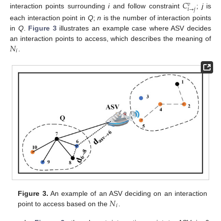
𝐶
𝑣
𝑖
→
𝑗
interaction points surrounding
i
and follow constraint
;
j
is
each interaction point in
Q
;
n
is the number of interaction points
in
Q
.
Figure 3
illustrates an example case where ASV decides
𝑁
an interaction points to access, which describes the meaning of
𝑖
.
𝑁
Figure 3.
An example of an ASV deciding on an interaction
𝑖
point to access based on the
.