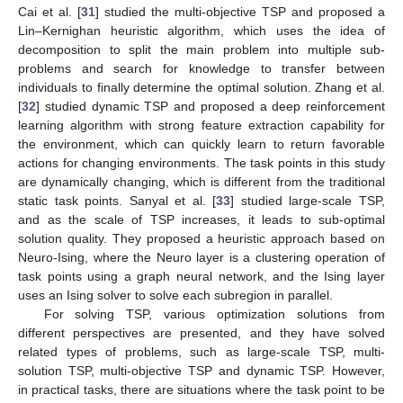
Cai et al. [
31
] studied the multi-objective TSP and proposed a
Lin–Kernighan heuristic algorithm, which uses the idea of
decomposition to split the main problem into multiple sub-
problems and search for knowledge to transfer between
individuals to finally determine the optimal solution. Zhang et al.
[
32
] studied dynamic TSP and proposed a deep reinforcement
learning algorithm with strong feature extraction capability for
the environment, which can quickly learn to return favorable
actions for changing environments. The task points in this study
are dynamically changing, which is different from the traditional
static task points. Sanyal et al. [
33
] studied large-scale TSP,
and as the scale of TSP increases, it leads to sub-optimal
solution quality. They proposed a heuristic approach based on
Neuro-Ising, where the Neuro layer is a clustering operation of
task points using a graph neural network, and the Ising layer
uses an Ising solver to solve each subregion in parallel.
For solving TSP, various optimization solutions from
different perspectives are presented, and they have solved
related types of problems, such as large-scale TSP, multi-
solution TSP, multi-objective TSP and dynamic TSP. However,
in practical tasks, there are situations where the task point to be