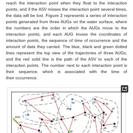
reach the interaction point when they float to the interaction
points, and if the ASV misses the interaction point several times,
the data will be lost.
Figure 2
represents a series of interaction
points generated from three AUGs on the water surface, where
the numbers are the order in which the AUGs move to the
interaction points, and each AUG knows the coordinates of
interaction points, the sequence of time of occurrence and the
amount of data they carried. The blue, black and green dotted
lines represent the top view of the trajectories of three AUGs,
and the red solid line is the path of the ASV to each of the
interaction points. The number next to each interaction point is
their sequence, which is associated with the time of
their occurrence.