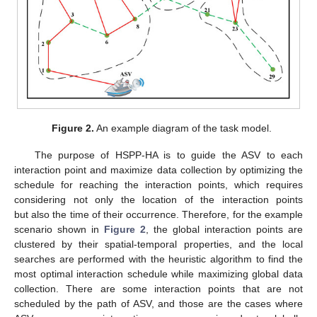
Figure 2.
An example diagram of the task model.
The purpose of HSPP-HA is to guide the ASV to each
interaction point and maximize data collection by optimizing the
schedule for reaching the interaction points, which requires
considering not only the location of the interaction points
but also the time of their occurrence. Therefore, for the example
scenario shown in
Figure 2
, the global interaction points are
clustered by their spatial-temporal properties, and the local
searches are performed with the heuristic algorithm to find the
most optimal interaction schedule while maximizing global data
collection. There are some interaction points that are not
scheduled by the path of ASV, and those are the cases where