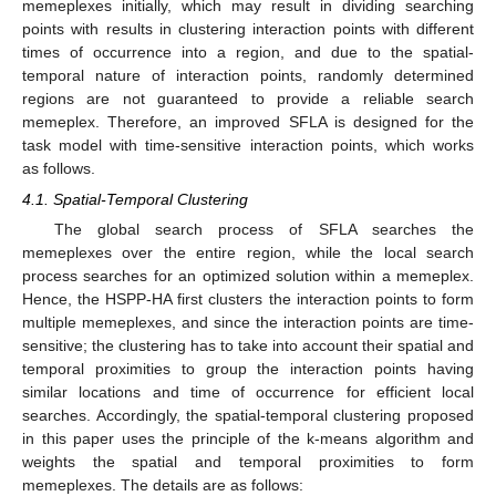
memeplexes initially, which may result in dividing searching
points with results in clustering interaction points with different
times of occurrence into a region, and due to the spatial-
temporal nature of interaction points, randomly determined
regions are not guaranteed to provide a reliable search
memeplex. Therefore, an improved SFLA is designed for the
task model with time-sensitive interaction points, which works
as follows.
4.1. Spatial-Temporal Clustering
The global search process of SFLA searches the
memeplexes over the entire region, while the local search
process searches for an optimized solution within a memeplex.
Hence, the HSPP-HA first clusters the interaction points to form
multiple memeplexes, and since the interaction points are time-
sensitive; the clustering has to take into account their spatial and
temporal proximities to group the interaction points having
similar locations and time of occurrence for efficient local
searches. Accordingly, the spatial-temporal clustering proposed
in this paper uses the principle of the k-means algorithm and
weights the spatial and temporal proximities to form
memeplexes. The details are as follows: