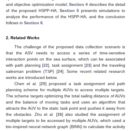
and objective optimization model;
Section 4
describes the detail
of the proposed HSPP-HA;
Section 5
presents simulations to
analyze the performance of the HSPP-HA; and the conclusion
follows in
Section 6
.
2. Related Works
The challenge of the proposed data collection scenario is
that the ASV needs to access a series of time-sensitive
interaction points on the sea surface, which can be associated
with path planning [
22
], task assignment [
23
] and the traveling
salesman problem (TSP) [
24
]. Some recent related research
works are introduced below.
Chen et al. [
25
] proposed a task assignment and path
planning scheme for multiple AUVs to access multiple targets.
The scheme targets optimizing the total sailing distance of AUVs
and the balance of moving tasks and uses an algorithm that
attracts the AUV to the static task point and pushes it away from
the obstacles. Zhu et al. [
26
] also studied the assignment of
multiple targets to be accessed by multiple AUVs, which used a
bio-inspired neural network graph (BINN) to calculate the activity