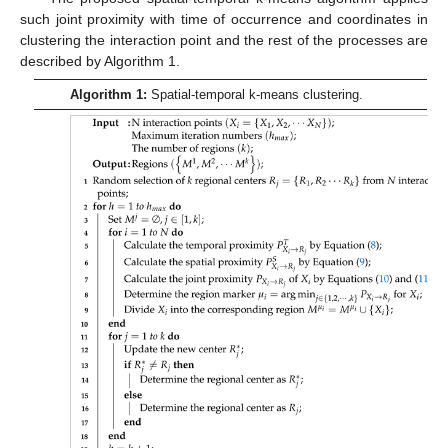
such joint proximity with time of occurrence and coordinates in
clustering the interaction point and the rest of the processes are
described by Algorithm 1.
Algorithm 1:
Spatial-temporal k-means clustering.