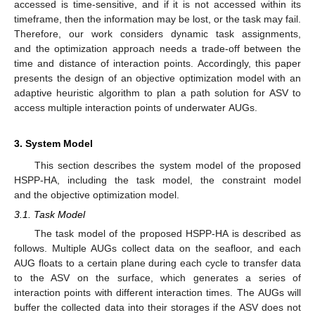
accessed is time-sensitive, and if it is not accessed within its
timeframe, then the information may be lost, or the task may fail.
Therefore, our work considers dynamic task assignments,
and the optimization approach needs a trade-off between the
time and distance of interaction points. Accordingly, this paper
presents the design of an objective optimization model with an
adaptive heuristic algorithm to plan a path solution for ASV to
access multiple interaction points of underwater AUGs.
3. System Model
This section describes the system model of the proposed
HSPP-HA, including the task model, the constraint model
and the objective optimization model.
3.1. Task Model
The task model of the proposed HSPP-HA is described as
follows. Multiple AUGs collect data on the seafloor, and each
AUG floats to a certain plane during each cycle to transfer data
to the ASV on the surface, which generates a series of
interaction points with different interaction times. The AUGs will
buffer the collected data into their storages if the ASV does not