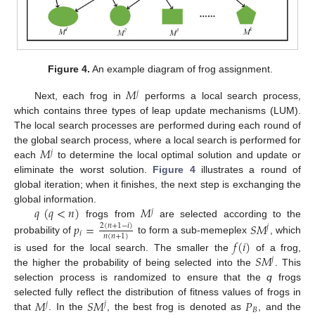
Figure 4.
An example diagram of frog assignment.
𝑀
𝑗
Next, each frog in
performs a local search process,
which contains three types of leap update mechanisms (LUM).
The local search processes are performed during each round of
𝑀
the global search process, where a local search is performed for
𝑗
each
to determine the local optimal solution and update or
eliminate the worst solution.
Figure 4
illustrates a round of
global iteration; when it finishes, the next step is exchanging the
𝑞
(
𝑞
<
𝑛
)
𝑀
global information.
𝑗
frogs from
are selected according to the
𝑝
=
𝑆
𝑀
2
(
𝑛
+
1
−
𝑖
)
𝑗
𝑖
𝑛
(
𝑛
+
1
)
probability of
to form a sub-memeplex
, which
𝑓
(
𝑖
)
𝑆
𝑀
is used for the local search. The smaller the
of a frog,
𝑗
the higher the probability of being selected into the
. This
selection process is randomized to ensure that the
q
frogs
𝑀
𝑆
𝑀
𝑃
selected fully reflect the distribution of fitness values of frogs in
𝑗
𝑗
𝐵
that
. In the
, the best frog is denoted as
, and the