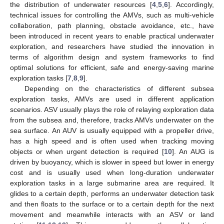
the distribution of underwater resources [
4
,
5
,
6
]. Accordingly,
technical issues for controlling the AMVs, such as multi-vehicle
collaboration, path planning, obstacle avoidance, etc., have
been introduced in recent years to enable practical underwater
exploration, and researchers have studied the innovation in
terms of algorithm design and system frameworks to find
optimal solutions for efficient, safe and energy-saving marine
exploration tasks [
7
,
8
,
9
].
Depending on the characteristics of different subsea
exploration tasks, AMVs are used in different application
scenarios. ASV usually plays the role of relaying exploration data
from the subsea and, therefore, tracks AMVs underwater on the
sea surface. An AUV is usually equipped with a propeller drive,
has a high speed and is often used when tracking moving
objects or when urgent detection is required [
10
]. An AUG is
driven by buoyancy, which is slower in speed but lower in energy
cost and is usually used when long-duration underwater
exploration tasks in a large submarine area are required. It
glides to a certain depth, performs an underwater detection task
and then floats to the surface or to a certain depth for the next
movement and meanwhile interacts with an ASV or land