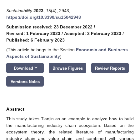
Sustainability
2023
,
15
(4), 2943;
https://doi.org/10.3390/su15042943
Submission received: 23 December 2022
/
Revised: 1 February 2023
/
Accepted: 2 February 2023
/
Published: 6 February 2023
(This article belongs to the Section
Economic and Business
Aspects of Sustainability
)
keyboard_arrow_down
Download
Browse Figures
Review Reports
Versions Notes
Abstract
This study takes Tianjin as an example to analyze how to build
the manufacturing industry chain ecosystem. Based on the
ecosystem theory, the related literature of manufacturing
industry chain and value chain, and combined with various