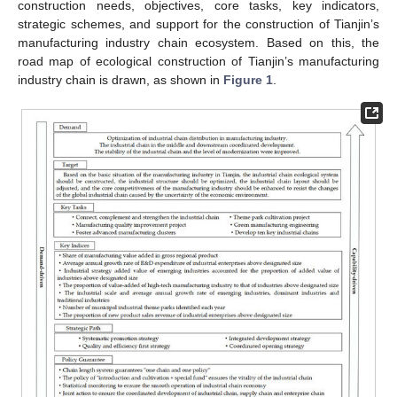
construction needs, objectives, core tasks, key indicators,
strategic schemes, and support for the construction of Tianjin’s
manufacturing industry chain ecosystem. Based on this, the
road map of ecological construction of Tianjin’s manufacturing
industry chain is drawn, as shown in
Figure 1
.