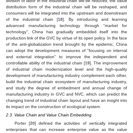
division of labor in the industrial chain will be reduced, the value
distribution form of the industrial chain will be reshaped, and
consumers will be integrated into the upstream and downstream
of the industrial chain [
18
]. By introducing and learning
advanced manufacturing technology through “market for
technology”, China has gradually embedded itself into the
production link of the GVC by virtue of its open policy. In the face
of the anti-globalization trend brought by the epidemic, China
can adopt the development measures of “focusing on internal
and external integration” to improve the independent and
controllable ability of the industrial chain [
19
]. The improvement
of industrial chain modernization level and the high-quality
development of manufacturing industry complement each other,
build the industrial chain ecosystem of manufacturing industry,
and study the degree of embedment and annual change of
manufacturing industry in GVC and NVC, which can predict the
changing trend of industrial chain layout and have an insight into
its impact on the construction of ecological system.
2.3. Value Chain and Value Chain Embedding
Porter [
20
] defined the activities of vertically integrated
enterprises that can increase enterprise value as the value