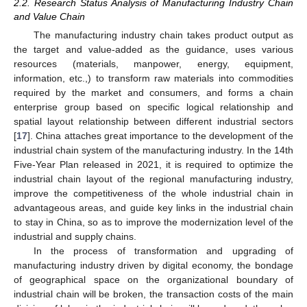
2.2. Research Status Analysis of Manufacturing Industry Chain
and Value Chain
The manufacturing industry chain takes product output as
the target and value-added as the guidance, uses various
resources (materials, manpower, energy, equipment,
information, etc.,) to transform raw materials into commodities
required by the market and consumers, and forms a chain
enterprise group based on specific logical relationship and
spatial layout relationship between different industrial sectors
[
17
]. China attaches great importance to the development of the
industrial chain system of the manufacturing industry. In the 14th
Five-Year Plan released in 2021, it is required to optimize the
industrial chain layout of the regional manufacturing industry,
improve the competitiveness of the whole industrial chain in
advantageous areas, and guide key links in the industrial chain
to stay in China, so as to improve the modernization level of the
industrial and supply chains.
In the process of transformation and upgrading of
manufacturing industry driven by digital economy, the bondage
of geographical space on the organizational boundary of
industrial chain will be broken, the transaction costs of the main