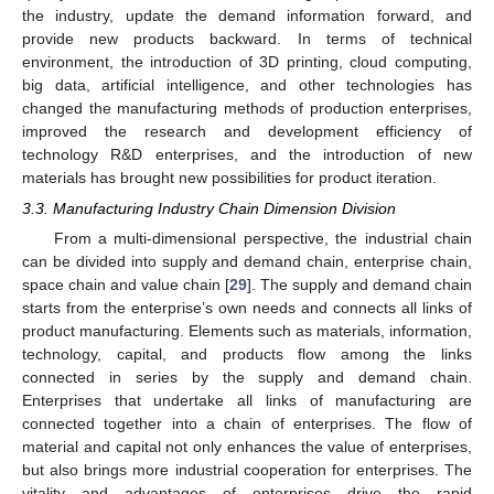
the industry, update the demand information forward, and
provide new products backward. In terms of technical
environment, the introduction of 3D printing, cloud computing,
big data, artificial intelligence, and other technologies has
changed the manufacturing methods of production enterprises,
improved the research and development efficiency of
technology R&D enterprises, and the introduction of new
materials has brought new possibilities for product iteration.
3.3. Manufacturing Industry Chain Dimension Division
From a multi-dimensional perspective, the industrial chain
can be divided into supply and demand chain, enterprise chain,
space chain and value chain [
29
]. The supply and demand chain
starts from the enterprise’s own needs and connects all links of
product manufacturing. Elements such as materials, information,
technology, capital, and products flow among the links
connected in series by the supply and demand chain.
Enterprises that undertake all links of manufacturing are
connected together into a chain of enterprises. The flow of
material and capital not only enhances the value of enterprises,
but also brings more industrial cooperation for enterprises. The
vitality and advantages of enterprises drive the rapid