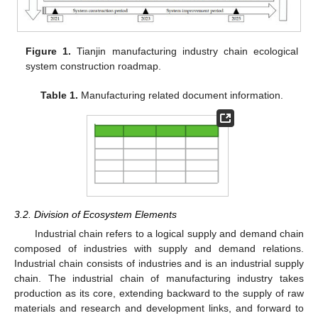
Figure 1.
Tianjin manufacturing industry chain ecological
system construction roadmap.
Table 1.
Manufacturing related document information.
3.2. Division of Ecosystem Elements
Industrial chain refers to a logical supply and demand chain
composed of industries with supply and demand relations.
Industrial chain consists of industries and is an industrial supply
chain. The industrial chain of manufacturing industry takes
production as its core, extending backward to the supply of raw
materials and research and development links, and forward to