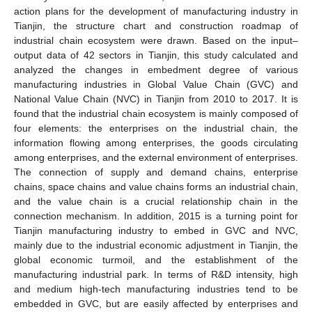
action plans for the development of manufacturing industry in
Tianjin, the structure chart and construction roadmap of
industrial chain ecosystem were drawn. Based on the input–
output data of 42 sectors in Tianjin, this study calculated and
analyzed the changes in embedment degree of various
manufacturing industries in Global Value Chain (GVC) and
National Value Chain (NVC) in Tianjin from 2010 to 2017. It is
found that the industrial chain ecosystem is mainly composed of
four elements: the enterprises on the industrial chain, the
information flowing among enterprises, the goods circulating
among enterprises, and the external environment of enterprises.
The connection of supply and demand chains, enterprise
chains, space chains and value chains forms an industrial chain,
and the value chain is a crucial relationship chain in the
connection mechanism. In addition, 2015 is a turning point for
Tianjin manufacturing industry to embed in GVC and NVC,
mainly due to the industrial economic adjustment in Tianjin, the
global economic turmoil, and the establishment of the
manufacturing industrial park. In terms of R&D intensity, high
and medium high-tech manufacturing industries tend to be
embedded in GVC, but are easily affected by enterprises and