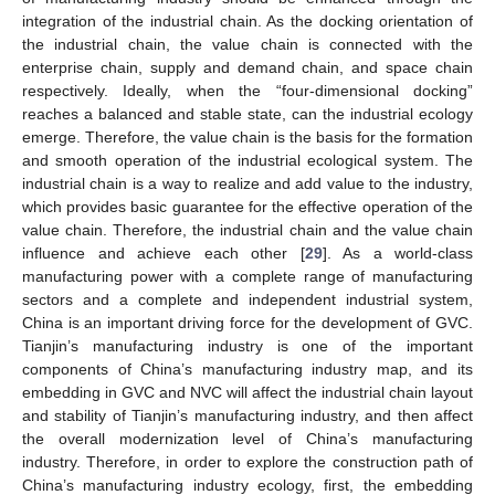
integration of the industrial chain. As the docking orientation of
the industrial chain, the value chain is connected with the
enterprise chain, supply and demand chain, and space chain
respectively. Ideally, when the “four-dimensional docking”
reaches a balanced and stable state, can the industrial ecology
emerge. Therefore, the value chain is the basis for the formation
and smooth operation of the industrial ecological system. The
industrial chain is a way to realize and add value to the industry,
which provides basic guarantee for the effective operation of the
value chain. Therefore, the industrial chain and the value chain
influence and achieve each other [
29
]. As a world-class
manufacturing power with a complete range of manufacturing
sectors and a complete and independent industrial system,
China is an important driving force for the development of GVC.
Tianjin’s manufacturing industry is one of the important
components of China’s manufacturing industry map, and its
embedding in GVC and NVC will affect the industrial chain layout
and stability of Tianjin’s manufacturing industry, and then affect
the overall modernization level of China’s manufacturing
industry. Therefore, in order to explore the construction path of
China’s manufacturing industry ecology, first, the embedding