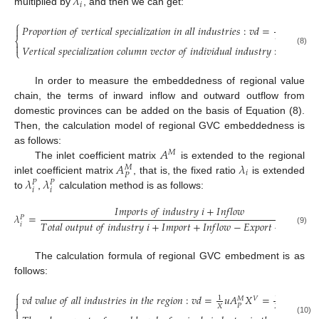
𝜆
𝑖
multiplied by
, and then we can get:
⎧
𝑃
𝑟
𝑜
𝑝
𝑜
𝑟
𝑡
𝑖
𝑜
𝑛
𝑜
𝑓
𝑣
𝑒
𝑟
𝑡
𝑖
𝑐
𝑎
𝑙
𝑠
𝑝
𝑒
𝑐
𝑖
𝑎
𝑙
𝑖
𝑧
𝑎
𝑡
𝑖
𝑜
𝑛
𝑖
𝑛
𝑎
𝑙
𝑙
𝑖
𝑛
𝑑
𝑢
𝑠
𝑡
𝑟
𝑖
𝑒
𝑠
:
𝑣
𝑑
=
𝑢
𝐴
𝑋

1
𝑀
𝑉
𝑋
⎨

𝑉
𝑒
𝑟
𝑡
𝑖
𝑐
𝑎
𝑙
𝑠
𝑝
𝑒
𝑐
𝑖
𝑎
𝑙
𝑖
𝑧
𝑎
𝑡
𝑖
𝑜
𝑛
𝑐
𝑜
𝑙
𝑢
𝑚
𝑛
𝑣
𝑒
𝑐
𝑡
𝑜
𝑟
𝑜
𝑓
𝑖
𝑛
𝑑
𝑖
𝑣
𝑖
𝑑
𝑢
𝑎
𝑙
𝑖
𝑛
𝑑
𝑢
𝑠
𝑡
𝑟
𝑦
:
𝑣
𝑑
𝑠
=
𝑢

⎩
(8)
In order to measure the embeddedness of regional value
chain, the terms of inward inflow and outward outflow from
domestic provinces can be added on the basis of Equation (8).
Then, the calculation model of regional GVC embeddedness is
𝐴
as follows:
𝑀
𝐴
𝜆
The inlet coefficient matrix
is extended to the regional
𝑀
𝑖
𝑃
𝜆
𝜆
inlet coefficient matrix
, that is, the fixed ratio
is extended
𝑃
𝑃
𝑖
𝑖
to
,
calculation method is as follows:
𝐼
𝑚
𝑝
𝑜
𝑟
𝑡
𝑠
𝑜
𝑓
𝑖
𝑛
𝑑
𝑢
𝑠
𝑡
𝑟
𝑦
𝑖
+
𝐼
𝑛
𝑓
𝑙
𝑜
𝑤
𝜆
=
𝑃
𝑇
𝑜
𝑡
𝑎
𝑙
𝑜
𝑢
𝑡
𝑝
𝑢
𝑡
𝑜
𝑓
𝑖
𝑛
𝑑
𝑢
𝑠
𝑡
𝑟
𝑦
𝑖
+
𝐼
𝑚
𝑝
𝑜
𝑟
𝑡
+
𝐼
𝑛
𝑓
𝑙
𝑜
𝑤
−
𝐸
𝑥
𝑝
𝑜
𝑟
𝑡
−
𝑂
𝑢
𝑡
𝑓
𝑙
𝑜

𝑖
(9)
The calculation formula of regional GVC embedment is as
follows:
⎧
𝑣
𝑑
𝑣
𝑎
𝑙
𝑢
𝑒
𝑜
𝑓
𝑎
𝑙
𝑙
𝑖
𝑛
𝑑
𝑢
𝑠
𝑡
𝑟
𝑖
𝑒
𝑠
𝑖
𝑛
𝑡
ℎ
𝑒
𝑟
𝑒
𝑔
𝑖
𝑜
𝑛
:
𝑣
𝑑
=
𝑢
𝐴
𝑋
=
𝑢
𝐴
(
𝐼

1
1
𝑉
𝑀
𝑀
𝑃
𝑃
𝑋
𝑋
⎨
(10)