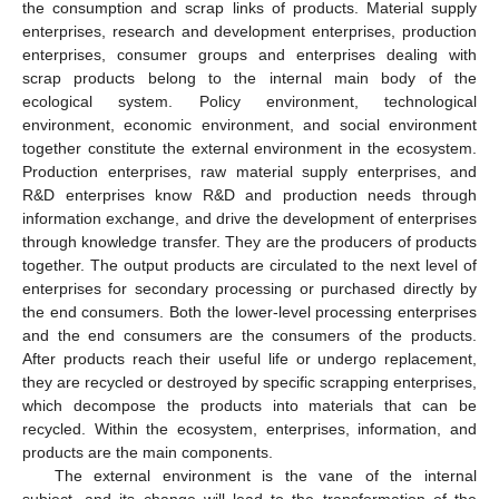
the consumption and scrap links of products. Material supply
enterprises, research and development enterprises, production
enterprises, consumer groups and enterprises dealing with
scrap products belong to the internal main body of the
ecological system. Policy environment, technological
environment, economic environment, and social environment
together constitute the external environment in the ecosystem.
Production enterprises, raw material supply enterprises, and
R&D enterprises know R&D and production needs through
information exchange, and drive the development of enterprises
through knowledge transfer. They are the producers of products
together. The output products are circulated to the next level of
enterprises for secondary processing or purchased directly by
the end consumers. Both the lower-level processing enterprises
and the end consumers are the consumers of the products.
After products reach their useful life or undergo replacement,
they are recycled or destroyed by specific scrapping enterprises,
which decompose the products into materials that can be
recycled. Within the ecosystem, enterprises, information, and
products are the main components.
The external environment is the vane of the internal
subject, and its change will lead to the transformation of the