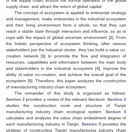
of the supply chain, ensure the normal operation of the global
supply chain, and attract the return of global capital.
The concept of ecosystem is applied to enterprise strategy
and management, make enterprises in the industrial ecosystem
and their living environment form a whole, so that they can
reach a stable state through interaction and influence, so as to
cope with the impact of global uncertain environment [
2
]. From
the holistic perspective of ecosystem thinking, after various
stakeholders join the industrial cluster, they can build a value co-
creation network [
3
] to promote the flow and integration of
resources, capabilities and information between the main body
and stakeholders in the industrial ecosystem [
4
], improve the
ability of value co-creation, and achieve the overall goal of the
ecosystem [
5
]. Therefore, this paper analyzes the construction
of manufacturing industry chain ecosystem.
The remainder of this study is organized as follows:
Section 2
provides a review of the relevant literature.
Section 3
studies the construction route and structure of Tianjin
manufacturing industry chain ecological system.
Section 4
calculates and analyzes the value chain embedment degree of
each manufacturing industry in Tianjin.
Section 5
provides the
strategy of constructing Tianjin manufacturing industry chain