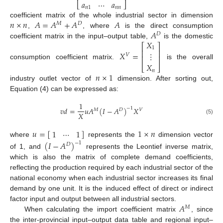
𝑎
⋯
𝑎
⎣
⎦
𝑛
1
𝑛
𝑛
𝑛
×
𝑛
𝐴
=
𝐴
+
𝐴
𝐴
coefficient matrix of the whole industrial sector in dimension
𝑀
𝐷
𝐴
,
, where
is the direct consumption
𝐷
𝑋
coefficient matrix in the input–output table,
is the domestic
⎡
⎤
1
⎢
⎥
𝑋
=
⋮
𝑉
⎢
⎥
consumption coefficient matrix.
is the overall
𝑋
⎣
⎦
𝑛
𝑛
×
1
industry outlet vector of
dimension. After sorting out,
Equation (4) can be expressed as:
1
𝑣
𝑑
=
𝑢
𝐴
(
𝐼
−
𝐴
)
𝑋
−
1
𝑀
𝐷
𝑉
𝑋
(5)
𝑢
=
[
]
1
×
𝑛
1
⋯
1
where
represents the
dimension vector
(
𝐼
−
𝐴
)
−
1
𝐷
of 1, and
represents the Leontief inverse matrix,
which is also the matrix of complete demand coefficients,
reflecting the production required by each industrial sector of the
national economy when each industrial sector increases its final
demand by one unit. It is the induced effect of direct or indirect
𝐴
factor input and output between all industrial sectors.
𝑀
When calculating the import coefficient matrix
, since
the inter-provincial input–output data table and regional input–