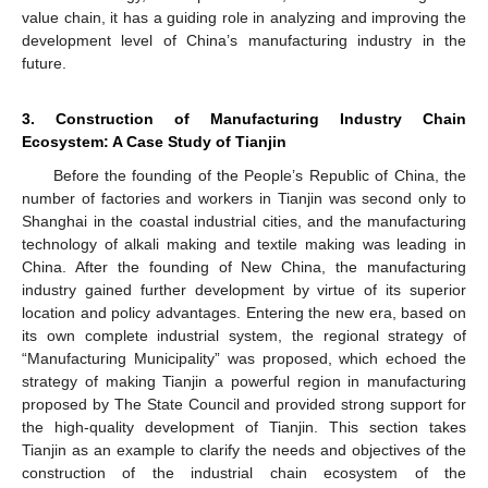
value chain, it has a guiding role in analyzing and improving the
development level of China’s manufacturing industry in the
future.
3. Construction of Manufacturing Industry Chain
Ecosystem: A Case Study of Tianjin
Before the founding of the People’s Republic of China, the
number of factories and workers in Tianjin was second only to
Shanghai in the coastal industrial cities, and the manufacturing
technology of alkali making and textile making was leading in
China. After the founding of New China, the manufacturing
industry gained further development by virtue of its superior
location and policy advantages. Entering the new era, based on
its own complete industrial system, the regional strategy of
“Manufacturing Municipality” was proposed, which echoed the
strategy of making Tianjin a powerful region in manufacturing
proposed by The State Council and provided strong support for
the high-quality development of Tianjin. This section takes
Tianjin as an example to clarify the needs and objectives of the
construction of the industrial chain ecosystem of the