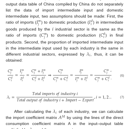
output data table of China compiled by China do not separately
list the data of import intermediate input and domestic
𝐼
𝐼
intermediate input, two assumptions should be made: First, the
𝑑
𝑚
𝑗
𝑖
ratio of imports (
) to domestic production (
) in intermediate
𝑖
𝐶
𝐶
goods produced by the
industrial sector is the same as the
𝑑
𝑚
𝑗
𝑖
ratio of imports (
) to domestic production (
) in final
products. Second, the proportion of imported intermediate input
𝜆
in the intermediate input used by each industry is the same in
𝑖
different industrial sectors, expressed by
, thus, it can be
obtained:
𝐶
𝐼
𝐶
+
𝐼
𝐶
𝐼
𝐶
+
𝐼
𝑚
𝑚
𝑚
𝑚
𝑚
𝑚
𝑚
𝑚
𝑗
𝑗
𝑗
𝑗
𝑗
𝑗
𝑗
𝑗
=
=
⇒
=
=
𝐶
𝐼
𝐶
+
𝐼
𝐶
+
𝐶
𝐼
+
𝐼
𝐶
+
𝐶
+
𝐼
+
𝐼
𝑑
𝑑
𝑑
𝑑
𝑑
𝑑
𝑑
𝑑
𝑚
𝑚
𝑚
𝑚
(6)
𝑖
𝑖
𝑖
𝑖
𝑗
𝑖
𝑗
𝑖
𝑗
𝑖
𝑗
𝑖
𝑇
𝑜
𝑡
𝑎
𝑙
𝑖
𝑚
𝑝
𝑜
𝑟
𝑡
𝑠
𝑜
𝑓
𝑖
𝑛
𝑑
𝑢
𝑠
𝑡
𝑟
𝑦
𝑖
𝜆
=
,
𝑖
=
1
,
2
…
𝑛
𝑇
𝑜
𝑡
𝑎
𝑙
𝑜
𝑢
𝑡
𝑝
𝑢
𝑡
𝑜
𝑓
𝑖
𝑛
𝑑
𝑢
𝑠
𝑡
𝑟
𝑦
𝑖
+
𝐼
𝑚
𝑝
𝑜
𝑟
𝑡
−
𝐸
𝑥
𝑝
𝑜
𝑟
𝑡
𝑖
(7)
𝜆
𝑖
𝐴
After calculating the
of each industry, we can calculate
𝑀
the import coefficient matrix
by using the lines of the direct
consumption coefficient matrix A in the input–output table