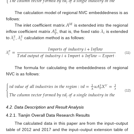

𝑇
ℎ
𝑒
𝑐
𝑜
𝑙
𝑢
𝑚
𝑛
𝑣
𝑒
𝑐
𝑡
𝑜
𝑟
𝑓
𝑜
𝑟
𝑚
𝑒
𝑑
𝑏
𝑦
𝑣
𝑑
𝑜
𝑓
𝑎
𝑠
𝑖
𝑛
𝑔
𝑙
𝑒
𝑖
𝑛
𝑑
𝑢
𝑠
𝑡
𝑟
𝑦
𝑖
𝑛
𝑡
ℎ
𝑒
𝑟
𝑒
𝑔
𝑖
𝑜
𝑛
:
𝑣

⎩
𝑗
The calculation model of regional NVC embeddedness is as
𝐴
follows:
𝑀
𝐴
𝜆
The inlet coefficient matrix
is extended into the regional
𝑆
𝑖
𝑃
𝜆
𝜆
inflow coefficient matrix
, that is, the fixed ratio
is extended
𝑆
𝑆
𝑖
𝑖
to
,
calculation method is as follows:
𝐼
𝑚
𝑝
𝑜
𝑟
𝑡
𝑠
𝑜
𝑓
𝑖
𝑛
𝑑
𝑢
𝑠
𝑡
𝑟
𝑦
𝑖
+
𝐼
𝑛
𝑓
𝑙
𝑜
𝑤
𝜆
=
𝑃
𝑇
𝑜
𝑡
𝑎
𝑙
𝑜
𝑢
𝑡
𝑝
𝑢
𝑡
𝑜
𝑓
𝑖
𝑛
𝑑
𝑢
𝑠
𝑡
𝑟
𝑦
𝑖
+
𝐼
𝑚
𝑝
𝑜
𝑟
𝑡
+
𝐼
𝑛
𝑓
𝑙
𝑜
𝑤
−
𝐸
𝑥
𝑝
𝑜
𝑟
𝑡
−
𝑂
𝑢
𝑡
𝑓
𝑙
𝑜

𝑖
(11)
The formula for calculating the embeddedness of regional
NVC is as follows:
⎧
𝑣
𝑑
𝑣
𝑎
𝑙
𝑢
𝑒
𝑜
𝑓
𝑎
𝑙
𝑙
𝑖
𝑛
𝑑
𝑢
𝑠
𝑡
𝑟
𝑖
𝑒
𝑠
𝑖
𝑛
𝑡
ℎ
𝑒
𝑟
𝑒
𝑔
𝑖
𝑜
𝑛
:
𝑣
𝑑
=
𝑢
𝐴
𝑋
=
𝑢
𝐴
(
𝐼
−

1
1
𝑉
𝑆
𝑆
𝑃
𝑃
𝑋
𝑋
⎨

𝑇
ℎ
𝑒
𝑐
𝑜
𝑙
𝑢
𝑚
𝑛
𝑣
𝑒
𝑐
𝑡
𝑜
𝑟
𝑓
𝑜
𝑟
𝑚
𝑒
𝑑
𝑏
𝑦
𝑣
𝑑
𝑜
𝑓
𝑎
𝑠
𝑖
𝑛
𝑔
𝑙
𝑒
𝑖
𝑛
𝑑
𝑢
𝑠
𝑡
𝑟
𝑦
𝑖
𝑛
𝑡
ℎ
𝑒
𝑟
𝑒
𝑔
𝑖
𝑜
𝑛
:
𝑣

⎩
(12)
𝑗
4.2. Data Description and Result Analysis
4.2.1. Tianjin Overall Data Research Results
The calculated data in this paper are from the input–output
table of 2012 and 2017 and the input–output extension table of