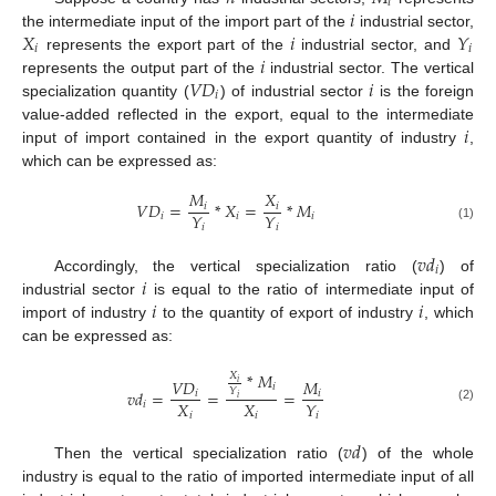
𝑖
𝑖
𝑋
𝑖
𝑌
the intermediate input of the import part of the
industrial sector,
𝑖
𝑖
𝑖
represents the export part of the
industrial sector, and
𝑉
𝐷
𝑖
represents the output part of the
industrial sector. The vertical
𝑖
specialization quantity (
) of industrial sector
is the foreign
𝑖
value-added reflected in the export, equal to the intermediate
input of import contained in the export quantity of industry
,
which can be expressed as:
𝑀
𝑋
𝑉
𝐷
=
*
𝑋
=
*
𝑀
𝑖
𝑖
𝑌
𝑌
𝑖
𝑖
𝑖
𝑖
𝑖
(1)
𝑣
𝑑
𝑖
𝑖
Accordingly, the vertical specialization ratio (
) of
𝑖
𝑖
industrial sector
is equal to the ratio of intermediate input of
import of industry
to the quantity of export of industry
, which
can be expressed as:
*
𝑀
𝑋
𝑉
𝐷
𝑀
𝑖
𝑖
𝑌
𝑣
𝑑
=
=
=
𝑖
𝑖
𝑖
𝑋
𝑋
𝑌
𝑖
(2)
𝑖
𝑖
𝑖
𝑣
𝑑
Then the vertical specialization ratio (
) of the whole
industry is equal to the ratio of imported intermediate input of all