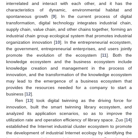
interrelated and interact with each other, and it has the
characteristics of dynamic, environmental habitat and
spontaneous growth [
9
]. In the current process of digital
transformation, digital technology integrates industrial chain,
supply chain, value chain, and other chains together, forming an
industrial chain group ecological system that promotes industrial
organization innovation [
10
]. In the entrepreneurial ecosystem,
the government, entrepreneurial enterprises, and users jointly
promote the evolution of the ecosystem [
11
]. Both the
knowledge ecosystem and the business ecosystem include
knowledge creation and management in the process of
innovation, and the transformation of the knowledge ecosystem
may lead to the emergence of a business ecosystem that
provides the resources needed for a company to start a
business [
12
].
Ren [
13
] took digital twinning as the driving force for
innovation, built the smart twinning library ecosystem, and
analyzed its application scenarios, so as to improve the
utilization rate and operation efficiency of library space. Zuo [
14
]
established the Internet industrial cluster ecosystem to promote
the development of industrial Internet ecology by identifying the