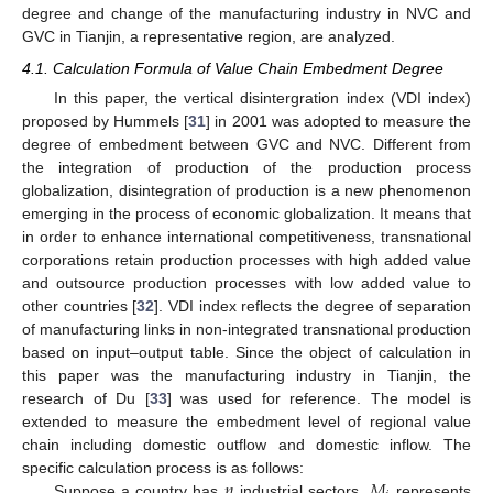
degree and change of the manufacturing industry in NVC and
GVC in Tianjin, a representative region, are analyzed.
4.1. Calculation Formula of Value Chain Embedment Degree
In this paper, the vertical disintergration index (VDI index)
proposed by Hummels [
31
] in 2001 was adopted to measure the
degree of embedment between GVC and NVC. Different from
the integration of production of the production process
globalization, disintegration of production is a new phenomenon
emerging in the process of economic globalization. It means that
in order to enhance international competitiveness, transnational
corporations retain production processes with high added value
and outsource production processes with low added value to
other countries [
32
]. VDI index reflects the degree of separation
of manufacturing links in non-integrated transnational production
based on input–output table. Since the object of calculation in
this paper was the manufacturing industry in Tianjin, the
research of Du [
33
] was used for reference. The model is
extended to measure the embedment level of regional value
chain including domestic outflow and domestic inflow. The
𝑛
𝑀
specific calculation process is as follows:
Suppose a country has
industrial sectors,
represents