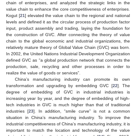
chain of enterprises, and analyzed the strategic links in the
value chain to enhance the core competitiveness of enterprises.
Kogut [
21
] elevated the value chain to the regional and national
levels and defined it as the circular process of production factor
input, product assembly and trading, laying the foundation for
the construction of GVC. After connecting the theory of value
chain to the global economic and industrial organizations, the
relatively mature theory of Global Value Chain (GVC) was born.
In 2002, the United Nations Industrial Development Organization
defined GVC as “a global production network that connects the
production, sale, recycling and other processes in order to
realize the value of goods or services”.
China’s manufacturing industry can promote its own
transformation and upgrading by embedding GVC [
22
]. The
degree of embedding of GVC in industrial industries is
increasing year by year, and the degree of embedding of high-
tech industries in GVC is much higher than that of traditional
industries [
23
]. In addition, “smile curve” is not a common
situation in China’s manufacturing industry. To improve the
industrial competitiveness of China’s manufacturing industry, it is
important to match the location and technology of the value