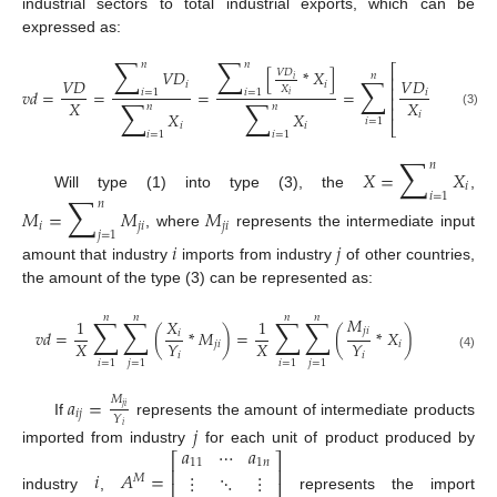
industrial sectors to total industrial exports, which can be
expressed as:
∑
∑
𝑛
𝑛
⎡
𝑉
𝐷
[
*
𝑋
]
𝑉
𝐷
𝑛
∑
⎢
𝑉
𝐷
𝑖
𝑉
𝐷
𝑋
𝑖
𝑖
⎢
𝑋
𝑣
𝑑
=
=
=
=
*
𝑖
𝑖
𝑖
=
1
𝑖
=
1
𝑖
⎢
∑
∑
∑
𝑋
𝑋
𝑛
𝑛
𝑛
⎢
𝑋
𝑋
𝑖
(3)
𝑖
=
1
⎣
𝑖
𝑖
𝑖
=
1
𝑖
=
1
𝑖
=
1
∑
𝑛
𝑋
=
𝑋
𝑖
∑
𝑖
=
1
Will type (1) into type (3), the
,
𝑛
𝑀
=
𝑀
𝑀
𝑖
𝑗
𝑖
𝑗
𝑖
𝑗
=
1
, where
represents the intermediate input
𝑖
𝑗
amount that industry
imports from industry
of other countries,
the amount of the type (3) can be represented as:
𝑛
𝑛
𝑛
𝑛
∑
∑
∑
∑
𝑀
1
𝑋
1
𝑗
𝑖
𝑣
𝑑
=
(
*
𝑀
)
=
(
*
𝑋
)
𝑖
𝑋
𝑋
𝑌
𝑌
𝑗
𝑖
𝑖
𝑖
𝑖
(4)
𝑖
=
1
𝑗
=
1
𝑖
=
1
𝑗
=
1
𝑎
=
𝑀
𝑗
𝑖
𝑖
𝑗
𝑌
If
represents the amount of intermediate products
𝑗
𝑖
𝑎
⋯
𝑎
imported from industry
for each unit of product produced by
⎡
⎤
11
1
𝑛
⎢
⎥
𝑖
𝐴
=
⋮
⋱
⋮
𝑀
⎢
⎥
industry
,
represents the import