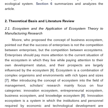
ecological system.
Section 6
summarizes and analyzes the
article.
2. Theoretical Basis and Literature Review
2.1. Ecosystem and the Application of Ecosystem Theory to
Manufacturing Research
Moore, who proposed the concept of business ecosystem,
pointed out that the success of enterprises is not the competition
between enterprises, but the competition between ecosystems.
Enterprises should pay more attention to the current situation of
the ecosystem in which they live while paying attention to their
own development status, and their prospects are largely
influenced by the ecosystem [
6
]. Ecosystem is a combination of
complex organisms and environments with rich types and sizes
[
7
]. After introducing the concept of ecosystem into the field of
management, scholars’ research mainly focus on four
categories: innovation ecosystem, entrepreneurial ecosystem,
business ecosystem, and knowledge ecosystem [
8
]. Innovation
ecosystem is a system in which the institutions and personnel
required by economic and technological development are