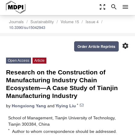
zoom_out_map
search
menu
Journals
Sustainability
Volume 15
Issue 4
10.3390/su15042943
settings
Order Article Reprints
Open Access
Article
Research on the Construction of
Manufacturing Industry Chain
Ecosystem—A Case Study of Tianjin
Manufacturing Industry
*
by
Hongxiong Yang
and
Yiying Liu
School of Management, Tianjin University of Technology,
Tianjin 300384, China
*
Author to whom correspondence should be addressed.