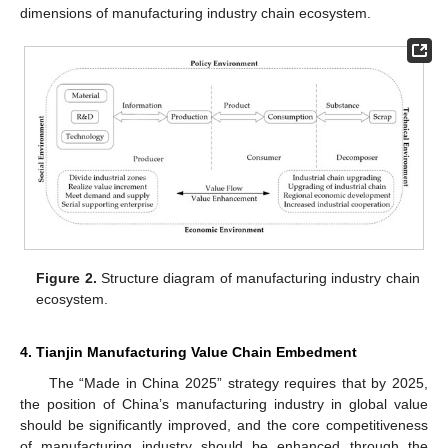
dimensions of manufacturing industry chain ecosystem.
Figure 2.
Structure diagram of manufacturing industry chain
ecosystem.
4. Tianjin Manufacturing Value Chain Embedment
The “Made in China 2025” strategy requires that by 2025,
the position of China’s manufacturing industry in global value
should be significantly improved, and the core competitiveness
of manufacturing industry should be enhanced through the