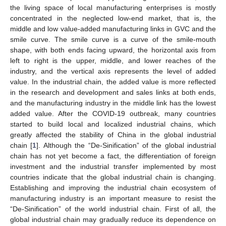
the living space of local manufacturing enterprises is mostly
concentrated in the neglected low-end market, that is, the
middle and low value-added manufacturing links in GVC and the
smile curve. The smile curve is a curve of the smile-mouth
shape, with both ends facing upward, the horizontal axis from
left to right is the upper, middle, and lower reaches of the
industry, and the vertical axis represents the level of added
value. In the industrial chain, the added value is more reflected
in the research and development and sales links at both ends,
and the manufacturing industry in the middle link has the lowest
added value. After the COVID-19 outbreak, many countries
started to build local and localized industrial chains, which
greatly affected the stability of China in the global industrial
chain [
1
]. Although the “De-Sinification” of the global industrial
chain has not yet become a fact, the differentiation of foreign
investment and the industrial transfer implemented by most
countries indicate that the global industrial chain is changing.
Establishing and improving the industrial chain ecosystem of
manufacturing industry is an important measure to resist the
“De-Sinification” of the world industrial chain. First of all, the
global industrial chain may gradually reduce its dependence on