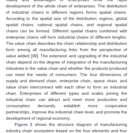
development of the whole chain of enterprises. The distribution
of industrial chains in different regions forms spatial chains.
According to the spatial size of the distribution regions, global
spatial chains, national spatial chains, and regional spatial
chains can be formed. Different spatial chains combined with
enterprise chains will form industrial chains of different lengths.
The value chain describes the chain relationship and distribution
form among all manufacturing links from the perspective of
value added [
30
]. The extension and upgrading of the industrial
chain depend on the degree of integration of the manufacturing
industries in the value chain and whether the products produced
can meet the needs of consumers. The four dimensions of
supply and demand chain, enterprise chain, space chain, and
value chain interconnect with each other to form an industrial
chain. Enterprises of different types and scales joining the
industrial chain can attract and meet more production and
consumption demands, establish more cooperative
partnerships, improve the industrial chain level, and promote the
development of regional economy.
Figure 2
shows the structure diagram of manufacturing
industry chain ecosystem based on the four elements and four