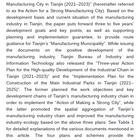
Manufacturing City in Tianjin (2021–2023)” (hereinafter referred
to as the Action for a Strong Manufacturing City). Based on the
development basis and current situation of the manufacturing
industry in Tianjin, the paper puts forward three to five years’
development goals and key points, as well as supporting
planning and implementation guarantee, to provide route
guidance for Tianjin’s “Manufacturing Municipality”. While issuing
the documents on the positive development of the
manufacturing industry, Tianjin Bureau of Industry and
Information Technology also released the “Three-year Action
Plan for the High-quality Development of the Industrial Chain in
Tianjin (2021–2023)” and the “Implementation Plan for the
Construction of the Main Industrial Parks in Tianjin (2021–
2025)”. The former planned the work objectives and key
development chains of Tianjin’s manufacturing industry chain in
order to implement the “Action of Making a Strong City”, while
the latter promoted the spatial aggregation of Tianjin’s
manufacturing industry chain and improved the manufacturing
industry ecology based on the above three plans. See
Table 1
for detailed explanations of the various documents mentioned in
this article. The four plans and schemes provide the