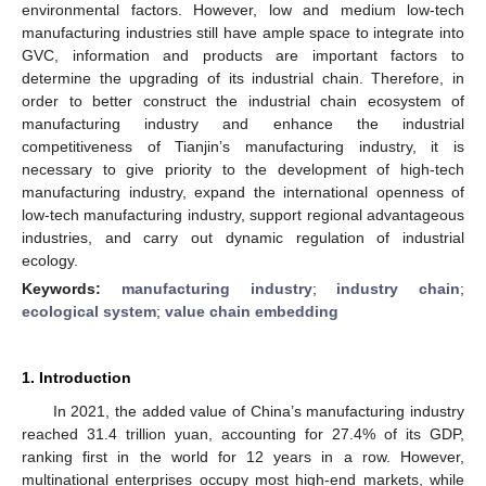
environmental factors. However, low and medium low-tech
manufacturing industries still have ample space to integrate into
GVC, information and products are important factors to
determine the upgrading of its industrial chain. Therefore, in
order to better construct the industrial chain ecosystem of
manufacturing industry and enhance the industrial
competitiveness of Tianjin’s manufacturing industry, it is
necessary to give priority to the development of high-tech
manufacturing industry, expand the international openness of
low-tech manufacturing industry, support regional advantageous
industries, and carry out dynamic regulation of industrial
ecology.
Keywords:
manufacturing industry
;
industry chain
;
ecological system
;
value chain embedding
1. Introduction
In 2021, the added value of China’s manufacturing industry
reached 31.4 trillion yuan, accounting for 27.4% of its GDP,
ranking first in the world for 12 years in a row. However,
multinational enterprises occupy most high-end markets, while