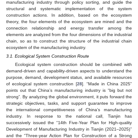
manufacturing industry through policy sorting, and guide the
structural and systematic implementation of the system
construction actions. In addition, based on the ecosystem
theory, the four elements of the ecosystem are mined and the
connection relationship and energy transfer among the
elements are analyzed from the four dimensions of the industrial
chain, so as to construct the structure of the industrial chain
ecosystem of the manufacturing industry.
3.1. Ecological System Construction Route
Ecological system construction should be combined with
demand-driven and capability-driven aspects to understand the
purpose, demand, development status, and available resources
of ecological system construction [
28
]. “Made in China 2025”
points out that China’s manufacturing industry is “big but not
strong”. By analyzing the global environment, it puts forward the
strategic objectives, tasks, and support guarantee to improve
the international competitiveness of China’s manufacturing
industry. In response to the national call, Tianjin has
successively issued the “14th Five-Year Plan for High-quality
Development of Manufacturing Industry in Tianjin (2021–2025)”
and the “Three-year Action Plan for Construction of a Strong