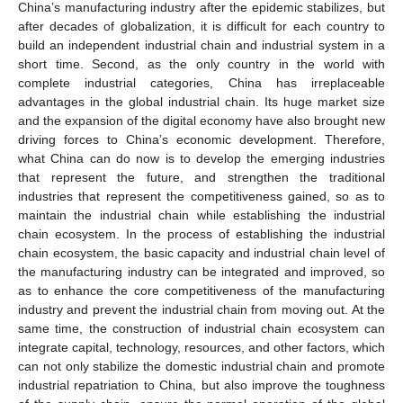
China’s manufacturing industry after the epidemic stabilizes, but
after decades of globalization, it is difficult for each country to
build an independent industrial chain and industrial system in a
short time. Second, as the only country in the world with
complete industrial categories, China has irreplaceable
advantages in the global industrial chain. Its huge market size
and the expansion of the digital economy have also brought new
driving forces to China’s economic development. Therefore,
what China can do now is to develop the emerging industries
that represent the future, and strengthen the traditional
industries that represent the competitiveness gained, so as to
maintain the industrial chain while establishing the industrial
chain ecosystem. In the process of establishing the industrial
chain ecosystem, the basic capacity and industrial chain level of
the manufacturing industry can be integrated and improved, so
as to enhance the core competitiveness of the manufacturing
industry and prevent the industrial chain from moving out. At the
same time, the construction of industrial chain ecosystem can
integrate capital, technology, resources, and other factors, which
can not only stabilize the domestic industrial chain and promote
industrial repatriation to China, but also improve the toughness