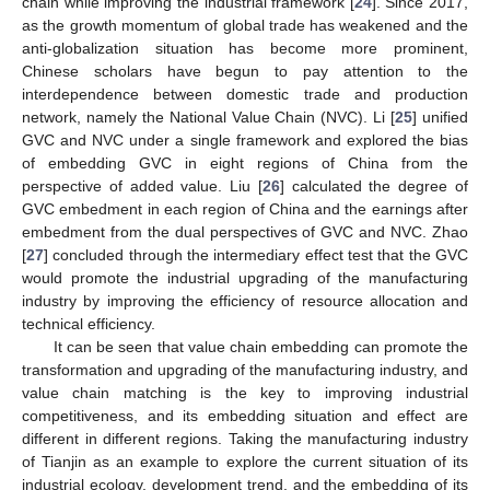
chain while improving the industrial framework [
24
]. Since 2017,
as the growth momentum of global trade has weakened and the
anti-globalization situation has become more prominent,
Chinese scholars have begun to pay attention to the
interdependence between domestic trade and production
network, namely the National Value Chain (NVC). Li [
25
] unified
GVC and NVC under a single framework and explored the bias
of embedding GVC in eight regions of China from the
perspective of added value. Liu [
26
] calculated the degree of
GVC embedment in each region of China and the earnings after
embedment from the dual perspectives of GVC and NVC. Zhao
[
27
] concluded through the intermediary effect test that the GVC
would promote the industrial upgrading of the manufacturing
industry by improving the efficiency of resource allocation and
technical efficiency.
It can be seen that value chain embedding can promote the
transformation and upgrading of the manufacturing industry, and
value chain matching is the key to improving industrial
competitiveness, and its embedding situation and effect are
different in different regions. Taking the manufacturing industry
of Tianjin as an example to explore the current situation of its
industrial ecology, development trend, and the embedding of its