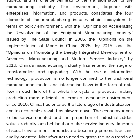
manufacturing industry. The environment, together with
enterprises, information, and products, constitutes the four
elements of the manufacturing industry chain ecosystem. In
terms of policy environment, with the “Opinions on Accelerating
the Revitalization of the Equipment Manufacturing Industry”
issued by The State Council in 2006, the “Opinions on the
Implementation of Made in China 2025” by 2015, and the
“Opinions on Promoting the Deeply Integrated Development of
Advanced Manufacturing and Modern Service Industry” by
2019, China’s manufacturing industry has entered the stage of
transformation and upgrading. With the rise of information
technology, production is no longer confined to the traditional
manufacturing mode, and information flows in the form of data
flow in each link of the whole life cycle of products, making
production more efficient. In terms of economic environment,
since 2010, China has entered the late stage of industrialization,
and its economic growth has slowed down. The economy tends
to be service-oriented and the proportion of industrial added
value gradually lags behind that of the service industry. In terms
of social environment, products are becoming personalized and
quality oriented. Manufacturers need to grasp the new trends of