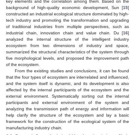
key elements and the correlation among them. Based on the
background of high-quality economic development, Sun [
15
]
constructed an industrial ecological structure dominated by high-
tech industry and promoting the transformation and upgrading
of traditional industries from multiple perspectives, such as
industrial chain, innovation chain and value chain. Du [
16
]
analyzed the internal structure of the intelligent industry
ecosystem from two dimensions of industry and space,
summarized the structural characteristics of the system through
five morphological levels, and proposed the improvement path
of the ecosystem.
From the existing studies and conclusions, it can be found
that the four types of ecosystem are interrelated and influenced,
and the system itself is dynamic, and its development is also
affected by the internal participants of the ecosystem and the
external environment. Systematically sorting out the internal
participants and external environment of the system and
analyzing the transmission path of energy and information will
help clarify the structure of the ecosystem and lay a basic
framework for the construction of the ecological system of the
manufacturing industry chain.