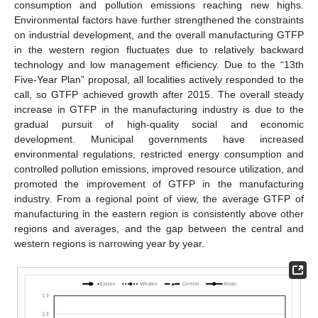
consumption and pollution emissions reaching new highs.
Environmental factors have further strengthened the constraints
on industrial development, and the overall manufacturing GTFP
in the western region fluctuates due to relatively backward
technology and low management efficiency. Due to the “13th
Five-Year Plan” proposal, all localities actively responded to the
call, so GTFP achieved growth after 2015. The overall steady
increase in GTFP in the manufacturing industry is due to the
gradual pursuit of high-quality social and economic
development. Municipal governments have increased
environmental regulations, restricted energy consumption and
controlled pollution emissions, improved resource utilization, and
promoted the improvement of GTFP in the manufacturing
industry. From a regional point of view, the average GTFP of
manufacturing in the eastern region is consistently above other
regions and averages, and the gap between the central and
western regions is narrowing year by year.