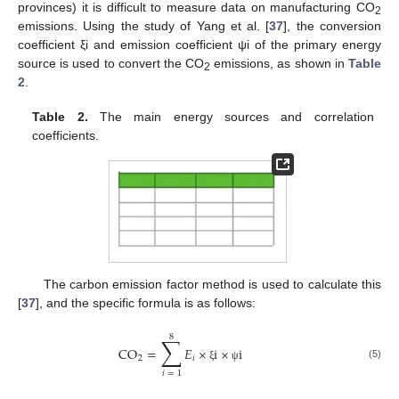
provinces) it is difficult to measure data on manufacturing CO
2
emissions. Using the study of Yang et al. [
37
], the conversion
coefficient ξi and emission coefficient ψi of the primary energy
source is used to convert the CO
emissions, as shown in
Table
2
2
.
Table 2.
The main energy sources and correlation
coefficients.
The carbon emission factor method is used to calculate this
[
37
], and the specific formula is as follows:
8
∑
CO
=
𝐸
×
i
×
i
2
𝑖
(5)
ξ
ψ
𝑖
=
1