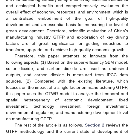
and ecological benefits and comprehensively evaluates the
overall effect of economy, resources, and environment, which is
a centralized embodiment of the goal of high-quality
development and an essential basis for measuring the level of
green development. Therefore, scientific evaluation of China’s
manufacturing industry GTFP and exploration of key driving
factors are of great significance for guiding industries to
transform, upgrade, and achieve high-quality economic growth.
Therefore, this paper attempts to innovate from the
following aspects. (1) Based on the super-efficiency SBM model,
sulfur dioxide, and carbon dioxide are used as undesired
outputs, and carbon dioxide is measured from IPCC data
sources. (2) Compared with the existing literature, which
focuses on the impact of a single factor on manufacturing GTFP,
this paper uses the GTWR model to analyze the temporal and
spatial heterogeneity of economic development, fixed
investment, technology investment, foreign investment,
environmental regulation, and manufacturing development level
on manufacturing GTFP.
The rest of the article is as follows.
Section 2
reviews the
GTFP methodology and the current state of development of