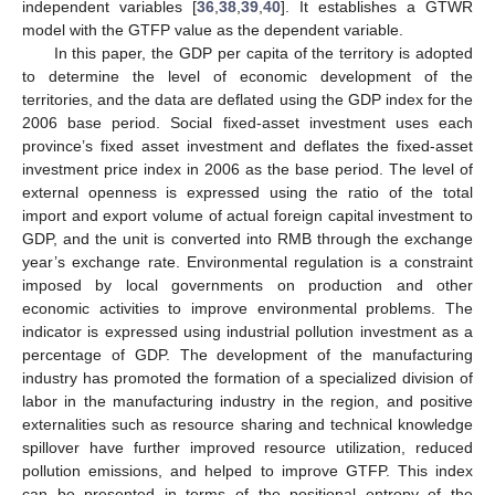
independent variables [
36
,
38
,
39
,
40
]. It establishes a GTWR
model with the GTFP value as the dependent variable.
In this paper, the GDP per capita of the territory is adopted
to determine the level of economic development of the
territories, and the data are deflated using the GDP index for the
2006 base period. Social fixed-asset investment uses each
province’s fixed asset investment and deflates the fixed-asset
investment price index in 2006 as the base period. The level of
external openness is expressed using the ratio of the total
import and export volume of actual foreign capital investment to
GDP, and the unit is converted into RMB through the exchange
year’s exchange rate. Environmental regulation is a constraint
imposed by local governments on production and other
economic activities to improve environmental problems. The
indicator is expressed using industrial pollution investment as a
percentage of GDP. The development of the manufacturing
industry has promoted the formation of a specialized division of
labor in the manufacturing industry in the region, and positive
externalities such as resource sharing and technical knowledge
spillover have further improved resource utilization, reduced
pollution emissions, and helped to improve GTFP. This index
can be presented in terms of the positional entropy of the