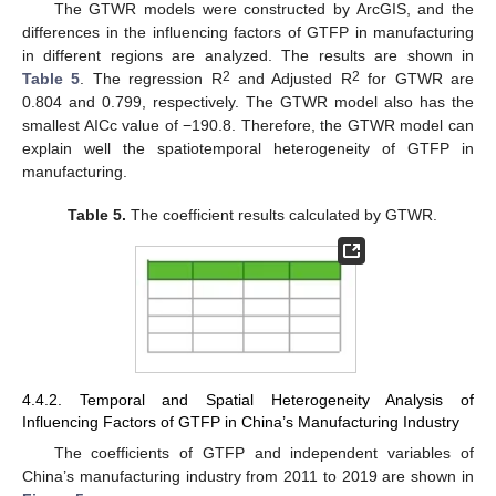
The GTWR models were constructed by ArcGIS, and the
differences in the influencing factors of GTFP in manufacturing
in different regions are analyzed. The results are shown in
2
2
Table 5
. The regression R
and Adjusted R
for GTWR are
0.804 and 0.799, respectively. The GTWR model also has the
smallest AICc value of −190.8. Therefore, the GTWR model can
explain well the spatiotemporal heterogeneity of GTFP in
manufacturing.
Table 5.
The coefficient results calculated by GTWR.
4.4.2. Temporal and Spatial Heterogeneity Analysis of
Influencing Factors of GTFP in China’s Manufacturing Industry
The coefficients of GTFP and independent variables of
China’s manufacturing industry from 2011 to 2019 are shown in