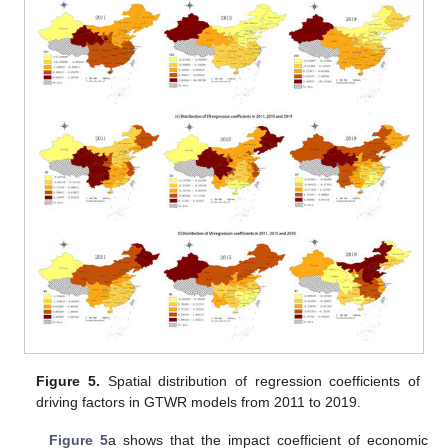
Figure 5.
Spatial distribution of regression coefficients of
driving factors in GTWR models from 2011 to 2019.
Figure 5
a shows that the impact coefficient of economic