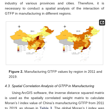
industry of various provinces and cities. Therefore, it is
necessary to conduct a spatial analysis of the interaction of
GTFP in manufacturing in different regions.
Figure 2.
Manufacturing GTFP values by region in 2011 and
2019.
4.3. Spatial Correlation Analysis of GTFP in Manufacturing
Using ArcGIS software, the inverse distance squared matrix
is used as the spatially correlated weight matrix to calculate
Moran’s I index value of China’s manufacturing GTFP from 2011
to 2019, as shown in
Table 3
. The global Moran’s I index was