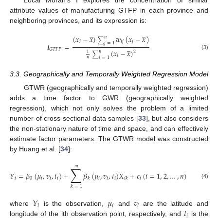
attribute values of manufacturing GTFP in each province and
neighboring provinces, and its expression is:
̲
̲
(
𝑥
−
𝑥
)
𝑤
(
𝑥
−
𝑥
)
𝑛
∑
𝑖
𝑖
𝑗
𝑗
𝑗
=
1
𝐼
=
̲
𝐺
𝑇
𝐹
𝑃
(
𝑥
−
𝑥
)
𝑛
1
2
∑
(3)
𝑖
𝑛
𝑖
=
1
3.3. Geographically and Temporally Weighted Regression Model
GTWR (geographically and temporally weighted regression)
adds a time factor to GWR (geographically weighted
regression), which not only solves the problem of a limited
number of cross-sectional data samples [
33
], but also considers
the non-stationary nature of time and space, and can effectively
estimate factor parameters. The GTWR model was constructed
by Huang et al. [
34
]:
𝑚
∑
𝑌
=
𝛽
(
𝜇
,
𝑣
,
𝑡
)
+
𝛽
(
𝜇
,
𝑣
,
𝑡
)
𝑋
+
𝜀
(
𝑖
=
1
,
2
,
…
,
𝑛
)
𝑖
0
𝑖
𝑖
𝑖
𝑖
𝑖
𝑖
𝑖
𝑘
𝑖
𝑘
(4)
𝑘
=
1
𝑌
𝜇
𝑣
𝑖
𝑖
𝑖
𝑡
where
is the observation,
and
are the latitude and
𝑖
longitude of the ith observation point, respectively, and
is the