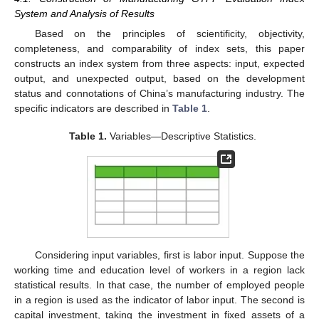
System and Analysis of Results
Based on the principles of scientificity, objectivity,
completeness, and comparability of index sets, this paper
constructs an index system from three aspects: input, expected
output, and unexpected output, based on the development
status and connotations of China’s manufacturing industry. The
specific indicators are described in
Table 1
.
Table 1.
Variables—Descriptive Statistics.
Considering input variables, first is labor input. Suppose the
working time and education level of workers in a region lack
statistical results. In that case, the number of employed people
in a region is used as the indicator of labor input. The second is
capital investment, taking the investment in fixed assets of a