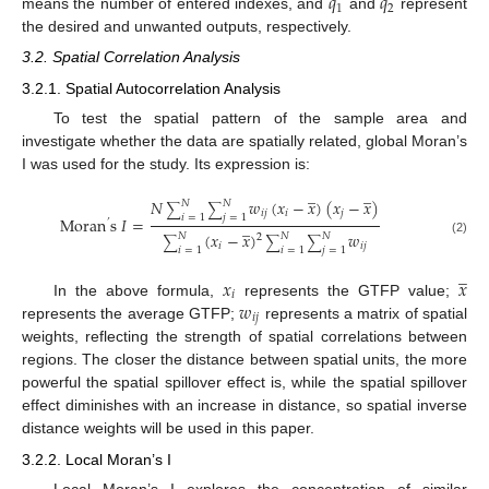
𝑞
𝑞
1
2
means the number of entered indexes, and
and
represent
the desired and unwanted outputs, respectively.
3.2. Spatial Correlation Analysis
3.2.1. Spatial Autocorrelation Analysis
To test the spatial pattern of the sample area and
investigate whether the data are spatially related, global Moran’s
I was used for the study. Its expression is:
̲
̲
𝑁
𝑤
(
𝑥
−
𝑥
)
(
𝑥
−
𝑥
)
𝑁
𝑁
∑
∑
𝑖
𝑗
𝑖
𝑗
𝑖
=
1
𝑗
=
1
Moran
s
𝐼
=
’
̲
(
𝑥
−
𝑥
)
𝑤
𝑁
𝑁
𝑁
2
∑
∑
∑
(2)
𝑖
𝑖
𝑗
𝑖
=
1
𝑖
=
1
𝑗
=
1
̲
𝑥
𝑥
𝑖
𝑤
In the above formula,
represents the GTFP value;
𝑖
𝑗
represents the average GTFP;
represents a matrix of spatial
weights, reflecting the strength of spatial correlations between
regions. The closer the distance between spatial units, the more
powerful the spatial spillover effect is, while the spatial spillover
effect diminishes with an increase in distance, so spatial inverse
distance weights will be used in this paper.
3.2.2. Local Moran’s I
Local Moran’s I explores the concentration of similar