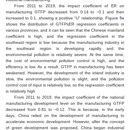
From 2011 to 2019, the impact coefficient of ER on
manufacturing GTFP decreased from 0.14 to −0.1 and then
increased to 0.1, showing a positive “U” relationship.
Figure 5
e
shows the distribution of GTFPsER regression coefficients in
various provinces, and it can be seen that the Chinese mainland
coefficient is high, and the regression coefficient in the
southeast region is low because the manufacturing industry in
the southeast region is developing rapidly and the
environmental pollution is relatively severe. At the same time,
the cost of environmental pollution control is high, and the
efficiency is low. As a result, GTFP in manufacturing has been
weakened. However, the development of the inland industry is
slow, the environmental pollution is slight, and the pollution
control cost of input is relatively low, so the regression coefficient
is relatively high.
From 2011 to 2019, the impact coefficient of the national
manufacturing development level on the manufacturing GTFP
decreased from 0.81 to −0.12. This is because, in the early
days, China relied on the development of manufacturing to
accelerate economic development. However, after the concept
of green development was proposed, China began industrial