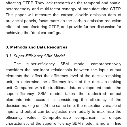
affecting GTFP. They lack research on the temporal and spatial
heterogeneity and multi-factor synergy of manufacturing GTFP.
This paper will measure the carbon dioxide emission data of
provincial panels, focus more on the carbon emission reduction
effect of manufacturing GTFP, and provide further discussion for
achieving the “dual carbon” goal.
3. Methods and Data Resources
3.1. Super-Efficiency SBM Model
The super-efficiency SBM model comprehensively
considers the nonlinear relationship between the input–output
elements that affect the efficiency level of the decision-making
unit, to determine the efficiency level of the decision-making
unit. Compared with the traditional data envelopment model, the
super-efficiency SBM model takes the undesired output
elements into account in considering the efficiency of the
decision-making unit. At the same time, the relaxation variable of
input and output can be adjusted non-radially to maximize the
efficiency value. Comprehensive comparison, a unique
characteristic of the super-efficiency SBM model, is more in line