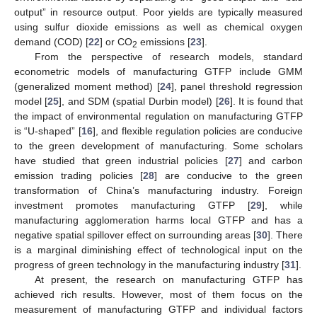
output” in resource output. Poor yields are typically measured
using sulfur dioxide emissions as well as chemical oxygen
demand (COD) [
22
] or CO
emissions [
23
].
2
From the perspective of research models, standard
econometric models of manufacturing GTFP include GMM
(generalized moment method) [
24
], panel threshold regression
model [
25
], and SDM (spatial Durbin model) [
26
]. It is found that
the impact of environmental regulation on manufacturing GTFP
is “U-shaped” [
16
], and flexible regulation policies are conducive
to the green development of manufacturing. Some scholars
have studied that green industrial policies [
27
] and carbon
emission trading policies [
28
] are conducive to the green
transformation of China’s manufacturing industry. Foreign
investment promotes manufacturing GTFP [
29
], while
manufacturing agglomeration harms local GTFP and has a
negative spatial spillover effect on surrounding areas [
30
]. There
is a marginal diminishing effect of technological input on the
progress of green technology in the manufacturing industry [
31
].
At present, the research on manufacturing GTFP has
achieved rich results. However, most of them focus on the
measurement of manufacturing GTFP and individual factors