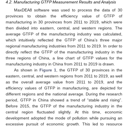
4.2. Manufacturing GTFP Measurement Results and Analysis
MaxDEA8 software was used to process the data of 30
provinces to obtain the efficiency value of GTFP of
manufacturing in 30 provinces from 2011 to 2019, which were
then divided into eastern, central, and western regions. The
average GTFP of the manufacturing industry was calculated,
which intuitively reflected the GTFP of China’s three major
regional manufacturing industries from 2011 to 2019. In order to
directly reflect the GTFP of the manufacturing industry in the
three regions of China, a line chart of GTFP values for the
manufacturing industry in China from 2011 to 2019 is drawn.
As shown in
Figure 1
, the GTFP of 30 provinces in the
eastern, central, and western regions from 2011 to 2019, as well
as the overall average value from 2011 to 2019, and the
efficiency values of GTFP in manufacturing, are depicted for
different regions and the national average. During the research
period, GTFP in China showed a trend of “stable and rising”.
Before 2015, the GTFP of the manufacturing industry in the
central region fluctuated slightly. At this time, economic
development adopted the mode of pollution while pursuing an
excessive pursuit of economic growth. This led to resource