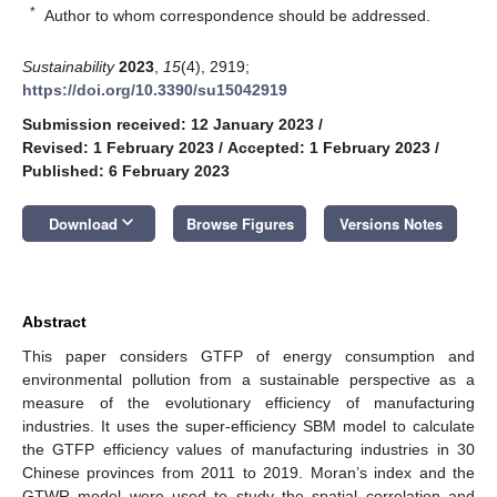
*
Author to whom correspondence should be addressed.
Sustainability
2023
,
15
(4), 2919;
https://doi.org/10.3390/su15042919
Submission received: 12 January 2023
/
Revised: 1 February 2023
/
Accepted: 1 February 2023
/
Published: 6 February 2023
keyboard_arrow_down
Download
Browse Figures
Versions Notes
Abstract
This paper considers GTFP of energy consumption and
environmental pollution from a sustainable perspective as a
measure of the evolutionary efficiency of manufacturing
industries. It uses the super-efficiency SBM model to calculate
the GTFP efficiency values of manufacturing industries in 30
Chinese provinces from 2011 to 2019. Moran’s index and the
GTWR model were used to study the spatial correlation and