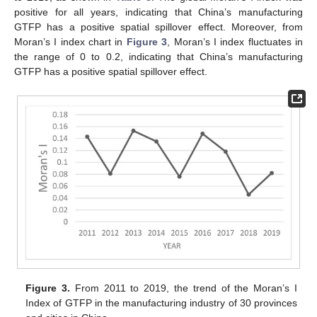
positive for all years, indicating that China’s manufacturing
GTFP has a positive spatial spillover effect. Moreover, from
Moran’s I index chart in
Figure 3
, Moran’s I index fluctuates in
the range of 0 to 0.2, indicating that China’s manufacturing
GTFP has a positive spatial spillover effect.
Figure 3.
From 2011 to 2019, the trend of the Moran’s I
Index of GTFP in the manufacturing industry of 30 provinces