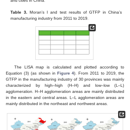
and cities in China.
Table 3.
Moran’s I and test results of GTFP in China’s
manufacturing industry from 2011 to 2019.
The LISA map is calculated and plotted according to
Equation (3) (as shown in
Figure 4
). From 2011 to 2019, the
GTFP in the manufacturing industry of 30 provinces was mainly
characterized by high–high (H–H) and low–low (L–L)
agglomeration. H–H agglomeration areas are mainly distributed
in the eastern and central areas. L–L agglomeration areas are
mainly distributed in the northeast and northwest areas.