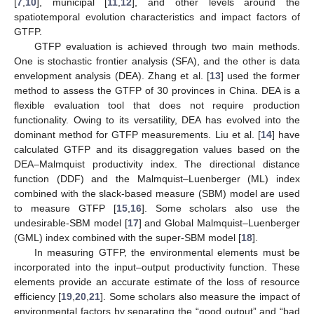
[
7
,
10
], municipal [
11
,
12
], and other levels around the
spatiotemporal evolution characteristics and impact factors of
GTFP.
GTFP evaluation is achieved through two main methods.
One is stochastic frontier analysis (SFA), and the other is data
envelopment analysis (DEA). Zhang et al. [
13
] used the former
method to assess the GTFP of 30 provinces in China. DEA is a
flexible evaluation tool that does not require production
functionality. Owing to its versatility, DEA has evolved into the
dominant method for GTFP measurements. Liu et al. [
14
] have
calculated GTFP and its disaggregation values based on the
DEA–Malmquist productivity index. The directional distance
function (DDF) and the Malmquist–Luenberger (ML) index
combined with the slack-based measure (SBM) model are used
to measure GTFP [
15
,
16
]. Some scholars also use the
undesirable-SBM model [
17
] and Global Malmquist–Luenberger
(GML) index combined with the super-SBM model [
18
].
In measuring GTFP, the environmental elements must be
incorporated into the input–output productivity function. These
elements provide an accurate estimate of the loss of resource
efficiency [
19
,
20
,
21
]. Some scholars also measure the impact of
environmental factors by separating the “good output” and “bad