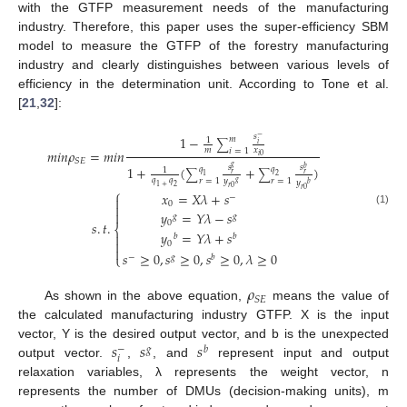
with the GTFP measurement needs of the manufacturing
industry. Therefore, this paper uses the super-efficiency SBM
model to measure the GTFP of the forestry manufacturing
industry and clearly distinguishes between various levels of
efficiency in the determination unit. According to Tone et al.
[
21
,
32
]:
𝑠
1
−
−
𝑚
1
∑
𝑖
𝑚
𝑥
𝑚
𝑖
𝑛
𝜌
=
𝑚
𝑖
𝑛
𝑖
=
1
𝑖
0
𝑆
𝐸
𝑔
1
+
(
+
)
𝑠
𝑠
𝑞
𝑞
𝑏
1
∑
∑
𝑟
𝑟
1
2
𝑞
𝑞
𝑟
=
1
𝑟
=
1
𝑦
𝑦
𝑔
𝑏
1
+
2
𝑟
0
𝑟
0
⎧
𝑥
=
𝑋
𝜆
+
𝑠
−

0

(1)
𝑦
=
𝑌
𝜆
−
𝑠

𝑔
𝑔
0
𝑠
.
𝑡
.
⎨
𝑦
=
𝑌
𝜆
+
𝑠

𝑏
𝑏

0

𝑠
≥
0
,
𝑠
≥
0
,
𝑠
≥
0
,
𝜆
≥
0
⎩
−
𝑔
𝑏
𝜌
𝑆
𝐸
As shown in the above equation,
means the value of
the calculated manufacturing industry GTFP. X is the input
𝑠
𝑠
𝑠
vector, Y is the desired output vector, and b is the unexpected
−
𝑔
𝑏
𝑖
output vector.
,
, and
represent input and output
relaxation variables, λ represents the weight vector, n
represents the number of DMUs (decision-making units), m