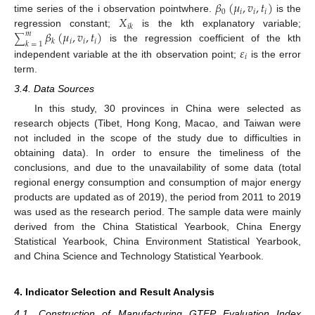
𝛽
(
𝜇
,
𝑣
,
𝑡
)
0
𝑖
𝑖
𝑖
𝑋
time series of the i observation pointwhere.
is the
𝑖
𝑘
𝛽
(
𝜇
,
𝑣
,
𝑡
)
regression constant;
is the kth explanatory variable;
𝑚
∑
𝑖
𝑖
𝑖
𝑘
𝑘
=
1
𝜀
is the regression coefficient of the kth
𝑖
independent variable at the ith observation point;
is the error
term.
3.4. Data Sources
In this study, 30 provinces in China were selected as
research objects (Tibet, Hong Kong, Macao, and Taiwan were
not included in the scope of the study due to difficulties in
obtaining data). In order to ensure the timeliness of the
conclusions, and due to the unavailability of some data (total
regional energy consumption and consumption of major energy
products are updated as of 2019), the period from 2011 to 2019
was used as the research period. The sample data were mainly
derived from the China Statistical Yearbook, China Energy
Statistical Yearbook, China Environment Statistical Yearbook,
and China Science and Technology Statistical Yearbook.
4. Indicator Selection and Result Analysis
4.1. Construction of Manufacturing GTFP Evaluation Index