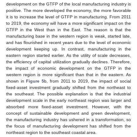
development on the GTFP of the local manufacturing industry is
positive. The more developed the economy, the more favorable
it is to increase the level of GTFP in manufacturing. From 2011
to 2019, the economy will have a more significant impact on the
GTFP in the West than in the East. The reason is that the
manufacturing base in the western region is weak, started late,
and has flourished in recent years due to the level of economic
development keeping up. In contrast, manufacturing in the
eastern region started earlier. As the utility of scale decreases,
the efficiency of capital utilization gradually declines. Therefore,
the impact of economic development on the GTFP in the
western region is more significant than that in the eastern. As
shown in
Figure 5
b, from 2011 to 2019, the impact of social
fixed-asset investment gradually shifted from the northeast to
the southeast. The possible explanation is that the industrial
development scale in the early northeast region was larger and
absorbed more fixed-asset investment. However, with the
concept of sustainable development and green development,
the manufacturing industry has ushered in a transformation, so
the focus of manufacturing development has shifted from the
northeast region to the southeast coastal area.