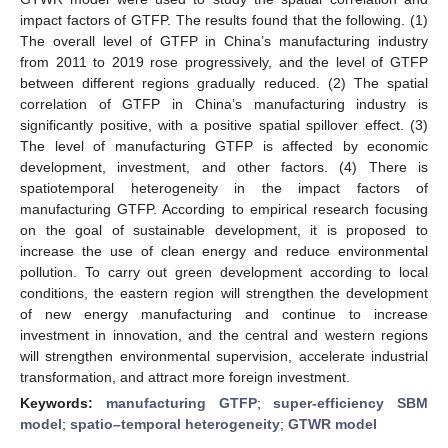
impact factors of GTFP. The results found that the following. (1)
The overall level of GTFP in China’s manufacturing industry
from 2011 to 2019 rose progressively, and the level of GTFP
between different regions gradually reduced. (2) The spatial
correlation of GTFP in China’s manufacturing industry is
significantly positive, with a positive spatial spillover effect. (3)
The level of manufacturing GTFP is affected by economic
development, investment, and other factors. (4) There is
spatiotemporal heterogeneity in the impact factors of
manufacturing GTFP. According to empirical research focusing
on the goal of sustainable development, it is proposed to
increase the use of clean energy and reduce environmental
pollution. To carry out green development according to local
conditions, the eastern region will strengthen the development
of new energy manufacturing and continue to increase
investment in innovation, and the central and western regions
will strengthen environmental supervision, accelerate industrial
transformation, and attract more foreign investment.
Keywords:
manufacturing GTFP
;
super-efficiency SBM
model
;
spatio–temporal heterogeneity
;
GTWR model