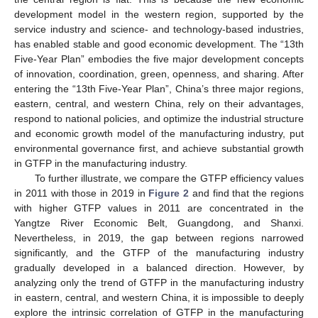
development model in the western region, supported by the
service industry and science- and technology-based industries,
has enabled stable and good economic development. The “13th
Five-Year Plan” embodies the five major development concepts
of innovation, coordination, green, openness, and sharing. After
entering the “13th Five-Year Plan”, China’s three major regions,
eastern, central, and western China, rely on their advantages,
respond to national policies, and optimize the industrial structure
and economic growth model of the manufacturing industry, put
environmental governance first, and achieve substantial growth
in GTFP in the manufacturing industry.
To further illustrate, we compare the GTFP efficiency values
in 2011 with those in 2019 in
Figure 2
and find that the regions
with higher GTFP values in 2011 are concentrated in the
Yangtze River Economic Belt, Guangdong, and Shanxi.
Nevertheless, in 2019, the gap between regions narrowed
significantly, and the GTFP of the manufacturing industry
gradually developed in a balanced direction. However, by
analyzing only the trend of GTFP in the manufacturing industry
in eastern, central, and western China, it is impossible to deeply
explore the intrinsic correlation of GTFP in the manufacturing