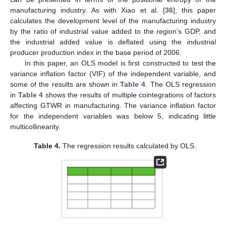
manufacturing industry. As with Xiao et al. [
36
], this paper
calculates the development level of the manufacturing industry
by the ratio of industrial value added to the region’s GDP, and
the industrial added value is deflated using the industrial
producer production index in the base period of 2006.
In this paper, an OLS model is first constructed to test the
variance inflation factor (VIF) of the independent variable, and
some of the results are shown in
Table 4
. The OLS regression
in
Table 4
shows the results of multiple cointegrations of factors
affecting GTWR in manufacturing. The variance inflation factor
for the independent variables was below 5, indicating little
multicollinearity.
Table 4.
The regression results calculated by OLS.