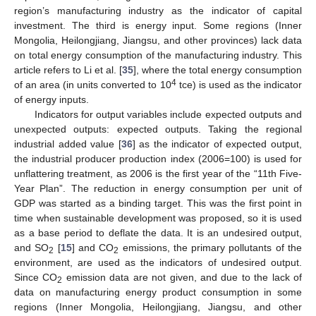
region’s manufacturing industry as the indicator of capital
investment. The third is energy input. Some regions (Inner
Mongolia, Heilongjiang, Jiangsu, and other provinces) lack data
on total energy consumption of the manufacturing industry. This
article refers to Li et al. [
35
], where the total energy consumption
4
of an area (in units converted to 10
tce) is used as the indicator
of energy inputs.
Indicators for output variables include expected outputs and
unexpected outputs: expected outputs. Taking the regional
industrial added value [
36
] as the indicator of expected output,
the industrial producer production index (2006=100) is used for
unflattering treatment, as 2006 is the first year of the “11th Five-
Year Plan”. The reduction in energy consumption per unit of
GDP was started as a binding target. This was the first point in
time when sustainable development was proposed, so it is used
as a base period to deflate the data. It is an undesired output,
and SO
[
15
] and CO
emissions, the primary pollutants of the
2
2
environment, are used as the indicators of undesired output.
Since CO
emission data are not given, and due to the lack of
2
data on manufacturing energy product consumption in some
regions (Inner Mongolia, Heilongjiang, Jiangsu, and other