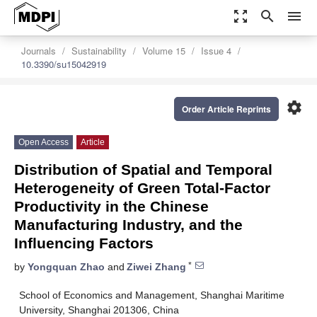
zoom_out_map
search
menu
Journals
Sustainability
Volume 15
Issue 4
10.3390/su15042919
settings
Order Article Reprints
Open Access
Article
Distribution of Spatial and Temporal
Heterogeneity of Green Total-Factor
Productivity in the Chinese
Manufacturing Industry, and the
Influencing Factors
*
by
Yongquan Zhao
and
Ziwei Zhang
School of Economics and Management, Shanghai Maritime
University, Shanghai 201306, China