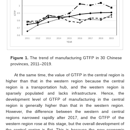
Figure 1.
The trend of manufacturing GTFP in 30 Chinese
provinces, 2011–2019.
At the same time, the value of GTFP in the central region is
higher than that in the western region because the central
region is a transportation hub, and the western region is
sparsely populated and lacks infrastructure. Hence, the
development level of GTFP of manufacturing in the central
region is generally higher than that in the western region.
However, the difference between the western and central
regions narrowed rapidly after 2017, and the GTFP of the
western region rose at this stage, but the overall development of
the central region is flat. This is because the new economic