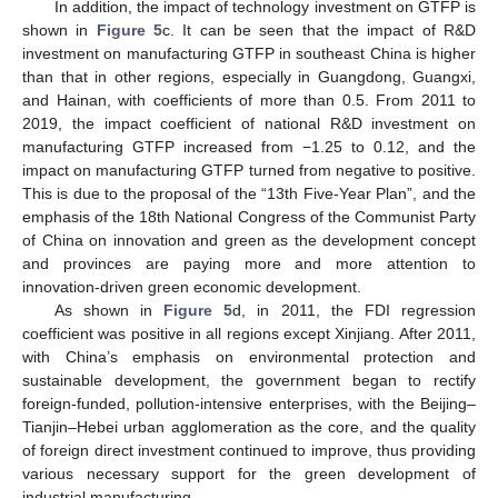
In addition, the impact of technology investment on GTFP is
shown in
Figure 5
c. It can be seen that the impact of R&D
investment on manufacturing GTFP in southeast China is higher
than that in other regions, especially in Guangdong, Guangxi,
and Hainan, with coefficients of more than 0.5. From 2011 to
2019, the impact coefficient of national R&D investment on
manufacturing GTFP increased from −1.25 to 0.12, and the
impact on manufacturing GTFP turned from negative to positive.
This is due to the proposal of the “13th Five-Year Plan”, and the
emphasis of the 18th National Congress of the Communist Party
of China on innovation and green as the development concept
and provinces are paying more and more attention to
innovation-driven green economic development.
As shown in
Figure 5
d, in 2011, the FDI regression
coefficient was positive in all regions except Xinjiang. After 2011,
with China’s emphasis on environmental protection and
sustainable development, the government began to rectify
foreign-funded, pollution-intensive enterprises, with the Beijing–
Tianjin–Hebei urban agglomeration as the core, and the quality
of foreign direct investment continued to improve, thus providing
various necessary support for the green development of
industrial manufacturing.