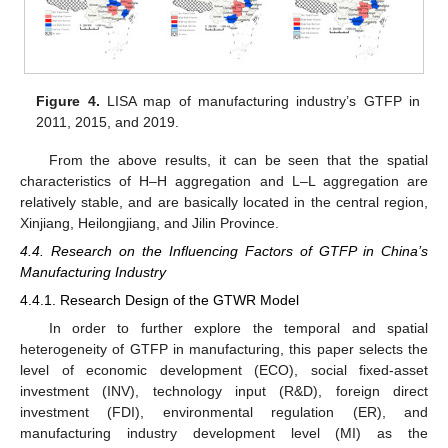
Figure 4.
LISA map of manufacturing industry’s GTFP in
2011, 2015, and 2019.
From the above results, it can be seen that the spatial
characteristics of H–H aggregation and L–L aggregation are
relatively stable, and are basically located in the central region,
Xinjiang, Heilongjiang, and Jilin Province.
4.4. Research on the Influencing Factors of GTFP in China’s
Manufacturing Industry
4.4.1. Research Design of the GTWR Model
In order to further explore the temporal and spatial
heterogeneity of GTFP in manufacturing, this paper selects the
level of economic development (ECO), social fixed-asset
investment (INV), technology input (R&D), foreign direct
investment (FDI), environmental regulation (ER), and
manufacturing industry development level (MI) as the