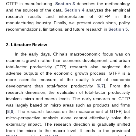
GTFP in manufacturing.
Section 3
describes the methodology
and the sources of the data.
Section 4
analyzes the empirical
research results and interpretation of GTFP in the
manufacturing industry. Finally, we present conclusions, policy
recommendations, limitations, and future research in
Section 5
.
2. Literature Review
In the early days, China’s macroeconomic focus was on
economic growth rather than economic development, and urban
total-factor productivity (TFP) research also neglected the
adverse outputs of the economic growth process. GTFP is a
more scientific measure of the quality level of economic
development than total-factor productivity [
6
,
7
]. From the
research dimension, the evaluation of total-factor productivity
involves micro and macro levels. The early research on GTFP
was largely based on micro areas such as products and firms
[
8
,
9
]. The research focuses on the measurement of GTFP, but
micro-perspective analysis alone cannot effectively solve the
externality impact. The research direction is gradually shifted
from the micro to the macro level. It tends to the provincial