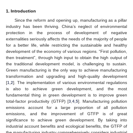
1. Introduction
Since the reform and opening up, manufacturing as a pillar
industry has been thriving. China’s neglect of environmental
protection in the process of development of negative
externalities seriously affects the needs of the majority of people
for a better life, while restricting the sustainable and healthy
development of the economy of various regions. “First pollution,
then treatment”, through high input to obtain the high output of
the traditional development model, is challenging to sustain.
Green manufacturing is the only way to achieve manufacturing
transformation and upgrading and high-quality development
[
1
,
2
]. The implementation of various environmental regulations
is also to achieve green development, and the most
fundamental thing in green development is to improve green
total-factor productivity (GTFP) [
3
,
4
,
5
]. Manufacturing pollution
emissions account for a large proportion of all pollution
emissions, and the improvement of GTFP is of great
significance to achieve green development. By taking into
industrial account benefits and ecological benefits, the GTFP of
the manufacturing industry comprehensively considers industrial