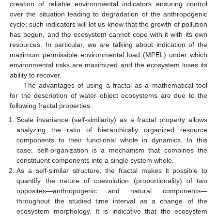
creation of reliable environmental indicators ensuring control
over the situation leading to degradation of the anthropogenic
cycle; such indicators will let us know that the growth of pollution
has begun, and the ecosystem cannot cope with it with its own
resources. In particular, we are talking about indication of the
maximum permissible environmental load (MPEL) under which
environmental risks are maximized and the ecosystem loses its
ability to recover.
The advantages of using a fractal as a mathematical tool
for the description of water object ecosystems are due to the
following fractal properties:
Scale invariance (self-similarity) as a fractal property allows
analyzing the ratio of hierarchically organized resource
components to their functional whole in dynamics. In this
case, self-organization is a mechanism that combines the
constituent components into a single system whole.
As a self-similar structure, the fractal makes it possible to
quantify the nature of coevolution (proportionality) of two
opposites—anthropogenic and natural components—
throughout the studied time interval as a change of the
ecosystem morphology. It is indicative that the ecosystem