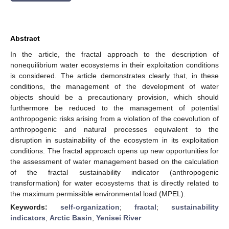
Abstract
In the article, the fractal approach to the description of
nonequilibrium water ecosystems in their exploitation conditions
is considered. The article demonstrates clearly that, in these
conditions, the management of the development of water
objects should be a precautionary provision, which should
furthermore be reduced to the management of potential
anthropogenic risks arising from a violation of the coevolution of
anthropogenic and natural processes equivalent to the
disruption in sustainability of the ecosystem in its exploitation
conditions. The fractal approach opens up new opportunities for
the assessment of water management based on the calculation
of the fractal sustainability indicator (anthropogenic
transformation) for water ecosystems that is directly related to
the maximum permissible environmental load (MPEL).
Keywords:
self-organization
;
fractal
;
sustainability
indicators
;
Arctic Basin
;
Yenisei River