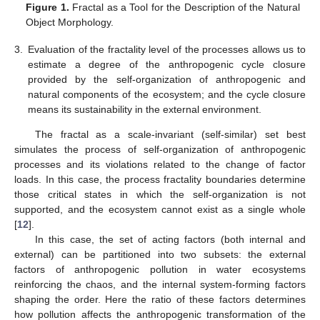
Figure 1.
Fractal as a Tool for the Description of the Natural
Object Morphology.
3.
Evaluation of the fractality level of the processes allows us to
estimate a degree of the anthropogenic cycle closure
provided by the self-organization of anthropogenic and
natural components of the ecosystem; and the cycle closure
means its sustainability in the external environment.
The fractal as a scale-invariant (self-similar) set best
simulates the process of self-organization of anthropogenic
processes and its violations related to the change of factor
loads. In this case, the process fractality boundaries determine
those critical states in which the self-organization is not
supported, and the ecosystem cannot exist as a single whole
[
12
].
In this case, the set of acting factors (both internal and
external) can be partitioned into two subsets: the external
factors of anthropogenic pollution in water ecosystems
reinforcing the chaos, and the internal system-forming factors
shaping the order. Here the ratio of these factors determines
how pollution affects the anthropogenic transformation of the