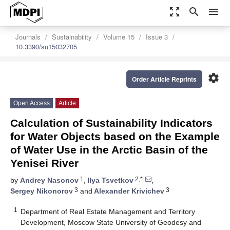
zoom_out_map
search
menu
Journals
Sustainability
Volume 15
Issue 3
10.3390/su15032705
settings
Order Article Reprints
Open Access
Article
Calculation of Sustainability Indicators
for Water Objects based on the Example
of Water Use in the Arctic Basin of the
Yenisei River
1
2,*
by
Andrey Nasonov
,
Ilya Tsvetkov
,
3
3
Sergey Nikonorov
and
Alexander Krivichev
1
Department of Real Estate Management and Territory
Development, Moscow State University of Geodesy and