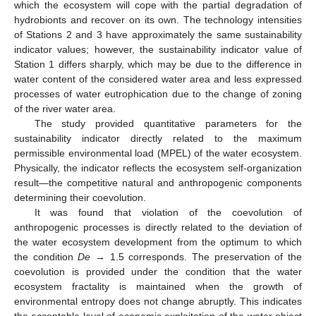
which the ecosystem will cope with the partial degradation of
hydrobionts and recover on its own. The technology intensities
of Stations 2 and 3 have approximately the same sustainability
indicator values; however, the sustainability indicator value of
Station 1 differs sharply, which may be due to the difference in
water content of the considered water area and less expressed
processes of water eutrophication due to the change of zoning
of the river water area.
The study provided quantitative parameters for the
sustainability indicator directly related to the maximum
permissible environmental load (MPEL) of the water ecosystem.
Physically, the indicator reflects the ecosystem self-organization
result—the competitive natural and anthropogenic components
determining their coevolution.
It was found that violation of the coevolution of
anthropogenic processes is directly related to the deviation of
the water ecosystem development from the optimum to which
the condition
De
→ 1.5 corresponds. The preservation of the
coevolution is provided under the condition that the water
ecosystem fractality is maintained when the growth of
environmental entropy does not change abruptly. This indicates