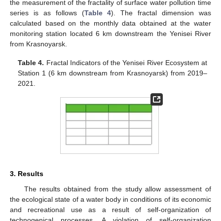
the measurement of the fractality of surface water pollution time
series is as follows (
Table 4
). The fractal dimension was
calculated based on the monthly data obtained at the water
monitoring station located 6 km downstream the Yenisei River
from Krasnoyarsk.
Table 4.
Fractal Indicators of the Yenisei River Ecosystem at
Station 1 (6 km downstream from Krasnoyarsk) from 2019–
2021.
3. Results
The results obtained from the study allow assessment of
the ecological state of a water body in conditions of its economic
and recreational use as a result of self-organization of
technogenical processes. A violation of self-organization