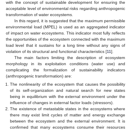
with the concept of sustainable development for ensuring the
acceptable level of environmental risks regarding anthropogenic
transformation of water ecosystems.
In this regard, it is suggested that the maximum permissible
environmental load (MPEL) is used as an aggregated indicator
of impact on water ecosystems. This indicator most fully reflects
the opportunities of the ecosystem connected with the maximum
load level that it sustains for a long time without any signs of
violation of its structural and functional characteristics [
11
].
The main factors limiting the description of ecosystem
morphology in its exploitation conditions (water use) and
complicating the formalization of sustainability indicators
(anthropogenic transformation) are:
The nonlinearity of the ecosystem that causes the possibility
of its self-organization and natural search for new states
being in equilibrium with the external environment under the
influence of changes in external factor loads (stressors).
The existence of metastable states in the ecosystems where
there may exist limit cycles of matter and energy exchange
between the ecosystem and the external environment. It is
confirmed that many ecosystems consume their resources