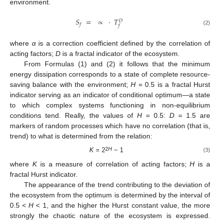
environment.
𝑆
=
∝
·
𝑇
𝐷
𝑓
𝑓
(2)
where
α
is a correction coefficient defined by the correlation of
acting factors;
D
is a fractal indicator of the ecosystem.
From Formulas (1) and (2) it follows that the minimum
energy dissipation corresponds to a state of complete resource-
saving balance with the environment;
H
= 0.5 is a fractal Hurst
indicator serving as an indicator of conditional optimum—a state
to which complex systems functioning in non-equilibrium
conditions tend. Really, the values of
H
= 0.5:
D
= 1.5 are
markers of random processes which have no correlation (that is,
trend) to what is determined from the relation:
2
H
K
= 2
− 1
(3)
where
K
is a measure of correlation of acting factors;
H
is a
fractal Hurst indicator.
The appearance of the trend contributing to the deviation of
the ecosystem from the optimum is determined by the interval of
0.5 <
H
< 1, and the higher the Hurst constant value, the more
strongly the chaotic nature of the ecosystem is expressed.