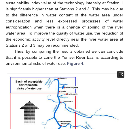
sustainability index value of the technology intensity at Station 1
is significantly higher than at Stations 2 and 3. This may be due
to the difference in water content of the water area under
consideration and less expressed processes of water
eutrophication when there is a change of zoning of the river
water area. To improve the quality of water use, the reduction of
the economic activity level directly near the river water area at
Stations 2 and 3 may be recommended.
Thus, by comparing the results obtained we can conclude
that it is possible to zone the Yenisei River basins according to
environmental risks of water use,
Figure 4
.