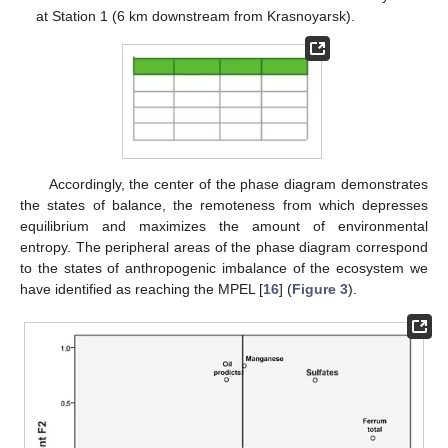
at Station 1 (6 km downstream from Krasnoyarsk).
Accordingly, the center of the phase diagram demonstrates
the states of balance, the remoteness from which depresses
equilibrium and maximizes the amount of environmental
entropy. The peripheral areas of the phase diagram correspond
to the states of anthropogenic imbalance of the ecosystem we
have identified as reaching the MPEL [
16
] (
Figure 3
).