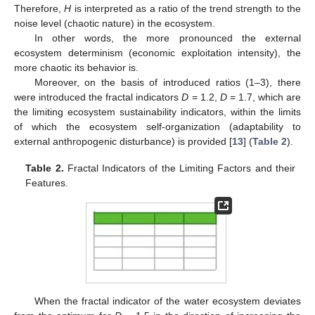
Therefore,
H
is interpreted as a ratio of the trend strength to the
noise level (chaotic nature) in the ecosystem.
In other words, the more pronounced the external
ecosystem determinism (economic exploitation intensity), the
more chaotic its behavior is.
Moreover, on the basis of introduced ratios (1–3), there
were introduced the fractal indicators
D
= 1.2,
D
= 1.7, which are
the limiting ecosystem sustainability indicators, within the limits
of which the ecosystem self-organization (adaptability to
external anthropogenic disturbance) is provided [
13
] (
Table 2
).
Table 2.
Fractal Indicators of the Limiting Factors and their
Features.
When the fractal indicator of the water ecosystem deviates