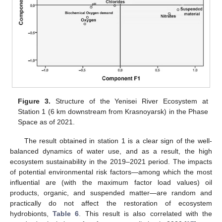
Figure 3.
Structure of the Yenisei River Ecosystem at
Station 1 (6 km downstream from Krasnoyarsk) in the Phase
Space as of 2021.
The result obtained in station 1 is a clear sign of the well-
balanced dynamics of water use, and as a result, the high
ecosystem sustainability in the 2019–2021 period. The impacts
of potential environmental risk factors—among which the most
influential are (with the maximum factor load values) oil
products, organic, and suspended matter—are random and
practically do not affect the restoration of ecosystem
hydrobionts,
Table 6
. This result is also correlated with the