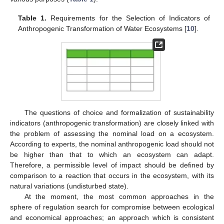
Table 1.
Requirements for the Selection of Indicators of
Anthropogenic Transformation of Water Ecosystems [
10
].
The questions of choice and formalization of sustainability
indicators (anthropogenic transformation) are closely linked with
the problem of assessing the nominal load on a ecosystem.
According to experts, the nominal anthropogenic load should not
be higher than that to which an ecosystem can adapt.
Therefore, a permissible level of impact should be defined by
comparison to a reaction that occurs in the ecosystem, with its
natural variations (undisturbed state).
At the moment, the most common approaches in the
sphere of regulation search for compromise between ecological
and economical approaches; an approach which is consistent