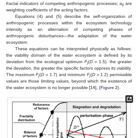
fractal indicators of competing anthropogenic processes;
a
are
ij
weighting coefficients of the acting factors.
Equations (4) and (5) describe the self-organization of
anthropogenic processes within the ecosystem technology
intensity as an alternation of competing phases of
anthropogenic disturbances—the adaptation of the water
ecosystem.
These equations can be interpreted physically as follows:
the viability domain of the water ecosystem is defined by its
deviation from the ecological optimum
F
(
D
= 1.5): the greater
j
the deviation, the greater the specific factors oppress its viability.
The maximum
F
(
D
= 1.7) and minimum
F
(
D
= 1.2) permissible
j
j
values are those limiting values, beyond which the existence of
the water ecosystem is no longer possible [
14
], (
Figure 2
).