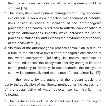
that the economic exploitation of the ecosystem should be
stopped [
15
].
The ecosystem development management during economic
exploitation is seen as a proactive management of potential
risks arising in cases of violation of the anthropogenic
processes. The control is reduced to artificial compensation of
negative anthropogenic impacts, which increases the natural
process sustainability and extends the environmental capacity
of the ecosystem [
16
].
Violation of the anthropogenic process coevolution is due, as
a rule, to the excessive levels of anthropogenic exploitation of
the water ecosystem. Reflecting its natural response to
external influences, the ecosystem thereby changes its state
either gradually or abruptly. In such a mode, the ecosystem
state will exponentially tend to an state of unsustainability [
17
].
In the reports by the authors of the present article that
verify the application of multifractal methods for the assessment
of the sustainability of water objects, we can highlight the
following:
The fractal analysis of the Moscow River Basin in the region
of the Strogino Floodplain [
18
].