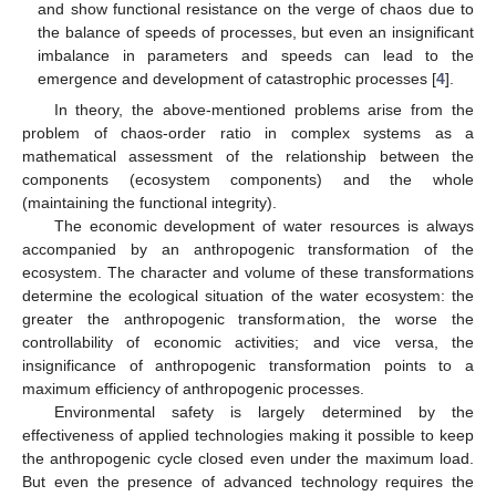
and show functional resistance on the verge of chaos due to
the balance of speeds of processes, but even an insignificant
imbalance in parameters and speeds can lead to the
emergence and development of catastrophic processes [
4
].
In theory, the above-mentioned problems arise from the
problem of chaos-order ratio in complex systems as a
mathematical assessment of the relationship between the
components (ecosystem components) and the whole
(maintaining the functional integrity).
The economic development of water resources is always
accompanied by an anthropogenic transformation of the
ecosystem. The character and volume of these transformations
determine the ecological situation of the water ecosystem: the
greater the anthropogenic transformation, the worse the
controllability of economic activities; and vice versa, the
insignificance of anthropogenic transformation points to a
maximum efficiency of anthropogenic processes.
Environmental safety is largely determined by the
effectiveness of applied technologies making it possible to keep
the anthropogenic cycle closed even under the maximum load.
But even the presence of advanced technology requires the