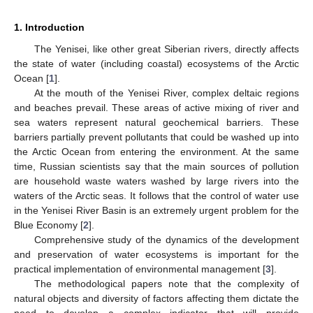
1. Introduction
The Yenisei, like other great Siberian rivers, directly affects
the state of water (including coastal) ecosystems of the Arctic
Ocean [
1
].
At the mouth of the Yenisei River, complex deltaic regions
and beaches prevail. These areas of active mixing of river and
sea waters represent natural geochemical barriers. These
barriers partially prevent pollutants that could be washed up into
the Arctic Ocean from entering the environment. At the same
time, Russian scientists say that the main sources of pollution
are household waste waters washed by large rivers into the
waters of the Arctic seas. It follows that the control of water use
in the Yenisei River Basin is an extremely urgent problem for the
Blue Economy [
2
].
Comprehensive study of the dynamics of the development
and preservation of water ecosystems is important for the
practical implementation of environmental management [
3
].
The methodological papers note that the complexity of
natural objects and diversity of factors affecting them dictate the
need to develop a complex indicator that will provide