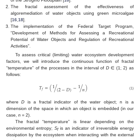
The fractal assessment of the effectiveness of
algoremediation of water objects using green microalgae
[
16
,
18
].
The implementation of the Federal Target Program,
“Development of Methods for Assessing a Recreational
Potential of Water Objects and Regulation of Recreational
Activities”.
To assess critical (limiting) water ecosystem development
factors, we will introduce the continuous function of fractal
“temperature” of the processes in the interval of
D
∈ (1; 2) as
follows:
1
1
𝑇
=
(
/
−
/
)
𝑛
(
2
−
𝐷
)
𝑓
(1)
where
D
is a fractal indicator of the water object; n is a
dimension of the space in which an object is embedded (in our
case,
n
= 2).
The fractal “temperature” is linear depending on the
environmental entropy;
S
is an indicator of irreversible energy
f
dissipation by the ecosystem when interacting with the external