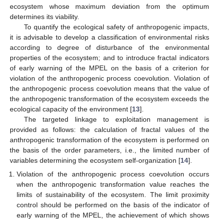
ecosystem whose maximum deviation from the optimum
determines its viability.
To quantify the ecological safety of anthropogenic impacts,
it is advisable to develop a classification of environmental risks
according to degree of disturbance of the environmental
properties of the ecosystem; and to introduce fractal indicators
of early warning of the MPEL on the basis of a criterion for
violation of the anthropogenic process coevolution. Violation of
the anthropogenic process coevolution means that the value of
the anthropogenic transformation of the ecosystem exceeds the
ecological capacity of the environment [
13
].
The targeted linkage to exploitation management is
provided as follows: the calculation of fractal values of the
anthropogenic transformation of the ecosystem is performed on
the basis of the order parameters, i.e., the limited number of
variables determining the ecosystem self-organization [
14
].
Violation of the anthropogenic process coevolution occurs
when the anthropogenic transformation value reaches the
limits of sustainability of the ecosystem. The limit proximity
control should be performed on the basis of the indicator of
early warning of the MPEL, the achievement of which shows