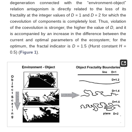
degeneration connected with the “environment-object”
relation antagonism is directly related to the loss of its
fractality at the integer values of
D
= 1 and
D
= 2 for which the
coevolution of components is completely lost. Thus, violation
of the coevolution is stronger, the higher the value of
D
, and it
is accompanied by an increase in the difference between the
current and optimal parameters of the ecosystem; for the
optimum, the fractal indicator is
D
= 1.5 (Hurst constant
H
=
0.5) (
Figure 1
).