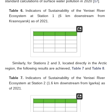
standard calculations of surface water pollution in 2020 [
17
].
Table 6.
Indicators of Sustainability of the Yenisei River
Ecosystem at Station 1 (6 km downstream from
Krasnoyarsk) as of 2021.
Similarly, for Stations 2 and 3, located directly in the Arctic
region, the following results are achieved,
Table 7
and
Table 8
.
Table 7.
Indicators of Sustainability of the Yenisei River
Ecosystem at Station 2 (1.6 km downstream from Igarka) as
of 2021.