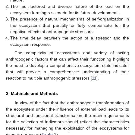
nature.
The multifactored and diverse nature of the load on the
ecosystem forming a scenario for its future development.
The presence of natural mechanisms of self-organization in
the ecosystem that partially or fully compensate for the
negative effects of anthropogenic stressors.
The time delay between the action of a stressor and the
ecosystem response.
The complexity of ecosystems and variety of acting
anthropogenic factors that can affect their functioning highlight
the need to develop a comprehensive ecosystem state indicator
that will provide a comprehensive understanding of their
reaction to multiple anthropogenic stressors [
11
].
2. Materials and Methods
In view of the fact that the anthropogenic transformation of
the ecosystem under the influence of external load leads to its
structural and functional transformation, the main requirements
for the selection of indicators should reflect the characteristics
necessary for managing the exploitation of the ecosystems for
various purposes (
Table 1
).