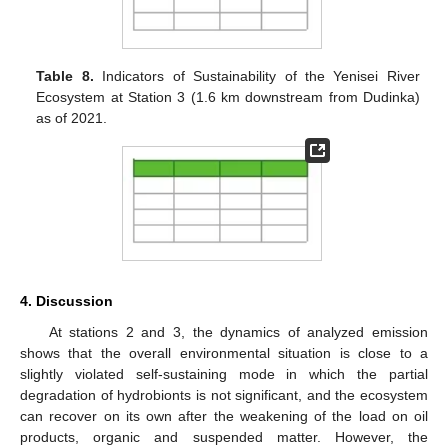
Table 8.
Indicators of Sustainability of the Yenisei River
Ecosystem at Station 3 (1.6 km downstream from Dudinka)
as of 2021.
4. Discussion
At stations 2 and 3, the dynamics of analyzed emission
shows that the overall environmental situation is close to a
slightly violated self-sustaining mode in which the partial
degradation of hydrobionts is not significant, and the ecosystem
can recover on its own after the weakening of the load on oil
products, organic and suspended matter. However, the