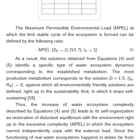
The Maximum Permissible Environmental Load (MPEL) at
which the limit stable cycle of the ecosystem is formed can be
defined by the following ratio:
MPEL
: [
D
→ (1.2
V
1.7);
I
→ 1]
(6)
e
e
As a result, the solutions obtained from Equations (4) and
(5) identify a specific type of water ecosystem dynamics
corresponding to the established metabolism. The most
productive metabolism corresponds to the solution
D
= 1.5; (
I
;
e
R
) → 0, against which all environmentally friendly solutions are
e
defined, right up to the sustainability limit, in which it stops self-
sustaining [
15
].
Thus, the increase of water ecosystem complexity
described by Equations (4) and (5) leads to its self-organization
as restoration of disturbed equilibrium with the environment right
up to the excessive complexity (MPEL) in which the ecosystem
cannot independently cope with the external load. Since the
functioning of real water ecosystems happens in states far from