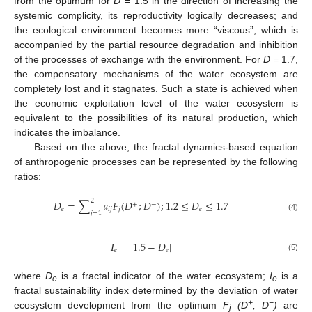
from the optimum for
D
= 1.5 in the direction of increasing the
systemic complicity, its reproductivity logically decreases; and
the ecological environment becomes more “viscous”, which is
accompanied by the partial resource degradation and inhibition
of the processes of exchange with the environment. For
D =
1.7,
the compensatory mechanisms of the water ecosystem are
completely lost and it stagnates. Such a state is achieved when
the economic exploitation level of the water ecosystem is
equivalent to the possibilities of its natural production, which
indicates the imbalance.
Based on the above, the fractal dynamics-based equation
of anthropogenic processes can be represented by the following
ratios:
2
𝐷
=
∑
𝑎
𝐹
(
𝐷
;
𝐷
)
;
1.2
≤
𝐷
≤
1.7
+
−
𝑒
𝑖
𝑗
𝑗
𝑒
𝑗
=
1
(4)
𝛪
=
|
1.5
−
𝐷
|
𝑒
𝑒
(5)
where
D
is a fractal indicator of the water ecosystem;
I
is a
e
e
fractal sustainability index determined by the deviation of water
+
−
ecosystem development from the optimum
F
(D
; D
)
are
j