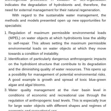
indicates the degradation of hydrobionts and, therefore, the
need for external management for their natural regeneration.
With regard to the sustainable water management, the
methods and models presented open up new opportunities for
specialists:
Regulation of maximum permissible environmental loads
(MPEL) on water objects at which hydrobionts lose the ability
to self-repair. This allows setting the maximum permissible
environmental loads on water objects at which they move
towards a condition of instability.
Identification of particularly dangerous anthropogenic impacts
on the hydrobiont structure that contribute to its degradation
and the diminishing quality of water resources. This opens up
a possibility for management of potential environmental risks.
A good example is growth and spread of toxic blue-green
algae and algal blooms.
Water quality management at the river basin level in
conditions of economic and recreational use through the
regulation of anthropogenic load levels. This is especially true
for large water objects with different shapes and regimes of
economic and recreational use.