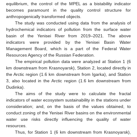
equilibrium, the control of the MPEL as a bistability indicator
becomes paramount in the quality control structure for
anthropogenically transformed objects.
The study was conducted using data from the analysis of
hydrochemical indicators of pollution from the surface water
basin of the Yenisei River from 2019–2021. The above
indicators were provided by the Yenisei Basin Water
Management Board, which is a part of the Federal Water
Resources Agency of the Russian Federation.
The empirical pollution data were analyzed at Station 1 (6
km downstream from Krasnoyarsk), Station 2, located directly in
the Arctic region (1.6 km downstream from Igarka), and Station
3, also located in the Arctic region (1.6 km downstream from
Dudinka).
The aims of the study were to calculate the fractal
indicators of water ecosystem sustainability in the stations under
consideration; and, on the basis of the values obtained, to
conduct zoning of the Yenisei River basins on the environmental
water use risks directly influencing the quality of water
resources.
Thus, for Station 1 (6 km downstream from Krasnoyarsk),