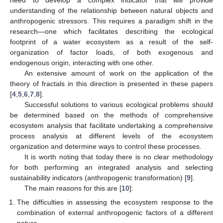
understanding of the relationship between natural objects and
anthropogenic stressors. This requires a paradigm shift in the
research—one which facilitates describing the ecological
footprint of a water ecosystem as a result of the self-
organization of factor loads, of both exogenous and
endogenous origin, interacting with one other.
An extensive amount of work on the application of the
theory of fractals in this direction is presented in these papers
[
4
,
5
,
6
,
7
,
8
].
Successful solutions to various ecological problems should
be determined based on the methods of comprehensive
ecosystem analysis that facilitate undertaking a comprehensive
process analysis at different levels of the ecosystem
organization and determine ways to control these processes.
It is worth noting that today there is no clear methodology
for both performing an integrated analysis and selecting
sustainability indicators (anthropogenic transformation) [
9
].
The main reasons for this are [
10
]:
The difficulties in assessing the ecosystem response to the
combination of external anthropogenic factors of a different