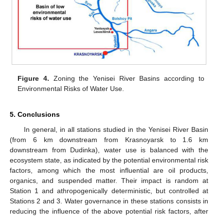
Figure 4.
Zoning the Yenisei River Basins according to
Environmental Risks of Water Use.
5. Conclusions
In general, in all stations studied in the Yenisei River Basin
(from 6 km downstream from Krasnoyarsk to 1.6 km
downstream from Dudinka), water use is balanced with the
ecosystem state, as indicated by the potential environmental risk
factors, among which the most influential are oil products,
organics, and suspended matter. Their impact is random at
Station 1 and athropogenically deterministic, but controlled at
Stations 2 and 3. Water governance in these stations consists in
reducing the influence of the above potential risk factors, after