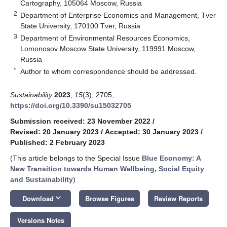
Cartography, 105064 Moscow, Russia
2
Department of Enterprise Economics and Management, Tver
State University, 170100 Tver, Russia
3
Department of Environmental Resources Economics,
Lomonosov Moscow State University, 119991 Moscow,
Russia
*
Author to whom correspondence should be addressed.
Sustainability
2023
,
15
(3), 2705;
https://doi.org/10.3390/su15032705
Submission received: 23 November 2022
/
Revised: 20 January 2023
/
Accepted: 30 January 2023
/
Published: 2 February 2023
(This article belongs to the Special Issue
Blue Economy: A
New Transition towards Human Wellbeing, Social Equity
and Sustainability
)
keyboard_arrow_down
Download
Browse Figures
Review Reports
Versions Notes