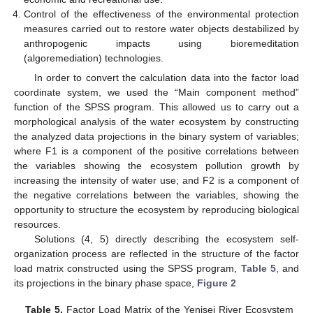
Control of the effectiveness of the environmental protection
measures carried out to restore water objects destabilized by
anthropogenic impacts using bioremeditation
(algoremediation) technologies.
In order to convert the calculation data into the factor load
coordinate system, we used the “Main component method”
function of the SPSS program. This allowed us to carry out a
morphological analysis of the water ecosystem by constructing
the analyzed data projections in the binary system of variables;
where F1 is a component of the positive correlations between
the variables showing the ecosystem pollution growth by
increasing the intensity of water use; and F2 is a component of
the negative correlations between the variables, showing the
opportunity to structure the ecosystem by reproducing biological
resources.
Solutions (4, 5) directly describing the ecosystem self-
organization process are reflected in the structure of the factor
load matrix constructed using the SPSS program,
Table 5
, and
its projections in the binary phase space,
Figure 2
Table 5.
Factor Load Matrix of the Yenisei River Ecosystem