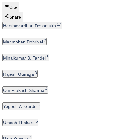
Cite
Share
1,*
Harshavardhan Deshmukh
,
2
Manmohan Dobriyal
,
3
Minalkumar B. Tandel
,
3
Rajesh Gunaga
,
4
Om Prakash Sharma
,
5
Yogesh A. Garde
,
6
Umesh Thakare
,
7
Ripu Kunwar