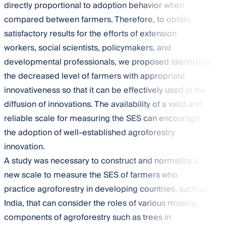
directly proportional to adoption behavior when
compared between farmers. Therefore, to obtain
satisfactory results for the efforts of extension
workers, social scientists, policymakers, and
developmental professionals, we proposed identifying
the decreased level of farmers with appropriate
innovativeness so that it can be effectively used in the
diffusion of innovations. The availability of a valid and
reliable scale for measuring the SES can encourage
the adoption of well-established agroforestry
innovation.
A study was necessary to construct and normalize a
new scale to measure the SES of farmers who
practice agroforestry in developing countries, such as
India, that can consider the roles of various missing
components of agroforestry such as trees in