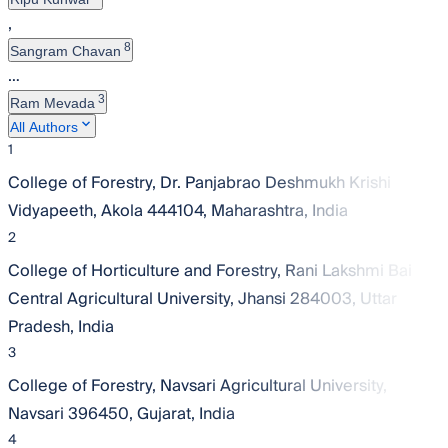
,
8
Sangram Chavan
…
3
Ram Mevada
All Authors
1
College of Forestry, Dr. Panjabrao Deshmukh Krishi
Vidyapeeth, Akola 444104, Maharashtra, India
2
College of Horticulture and Forestry, Rani Lakshmi Bai
Central Agricultural University, Jhansi 284003, Uttar
Pradesh, India
3
College of Forestry, Navsari Agricultural University,
Navsari 396450, Gujarat, India
4