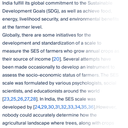
India fulfill its global commitment to the Sustainable
Development Goals (SDG), as well as achieve food,
energy, livelihood security, and environmental benefits
at the farmer level.
Globally, there are some initiatives for the
development and standardization of a scale to
measure the SES of farmers who grow annual crops as
their source of income [
20
]. Several attempts have
been made occasionally to develop an instrument to
assess the socio-economic status of farmers. The SES
scale was formulated by various psychologists, social
scientists, and educationists around the world
[
23
,
25
,
26
,
27
,
28
]. In India, the SES scale was
developed by [
24
,
29
,
30
,
31
,
32
,
33
,
34
,
35
,
36
].However,
nobody could accurately determine how the
agricultural landscape where trees, along with crops