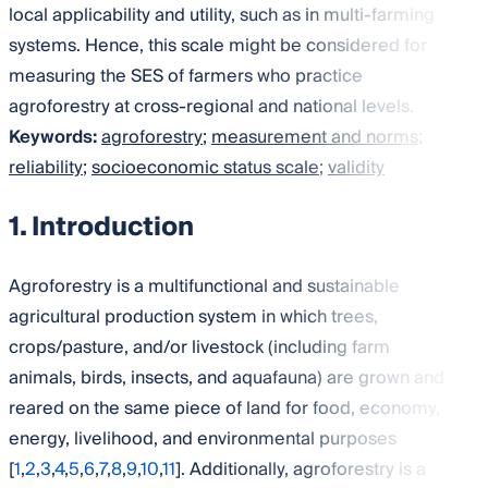
local applicability and utility, such as in multi-farming
systems. Hence, this scale might be considered for
measuring the SES of farmers who practice
agroforestry at cross-regional and national levels.
Keywords:
agroforestry
;
measurement and norms
;
reliability
;
socioeconomic status scale
;
validity
1. Introduction
Agroforestry is a multifunctional and sustainable
agricultural production system in which trees,
crops/pasture, and/or livestock (including farm
animals, birds, insects, and aquafauna) are grown and
reared on the same piece of land for food, economy,
energy, livelihood, and environmental purposes
[
1
,
2
,
3
,
4
,
5
,
6
,
7
,
8
,
9
,
10
,
11
]. Additionally, agroforestry is a