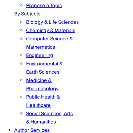
Propose a Topic
By Subjects
Biology & Life Sciences
Chemistry & Materials
Computer Science &
Mathematics
Engineering
Environmental &
Earth Sciences
Medicine &
Pharmacology
Public Health &
Healthcare
Social Sciences, Arts
& Humanities
Author Services