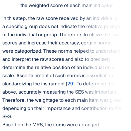
the weighted score of each main indicator
In this step, the raw score received by an individual or
a specific group does not indicate the relative position
of the individual or group. Therefore, to utilize the raw
scores and increase their accuracy, certain norms
were categorized. These norms helped to understand
and interpret the raw scores and also to precisely
determine the relative position of an individual on a
scale. Ascertainment of such norms is essential for
standardizing the instrument [
29
]. To determine the
above, accurately measuring the SES was important.
Therefore, the weightage to each main item was given
depending on their importance and contribution to the
SES.
Based on the MRS, the items were arranged