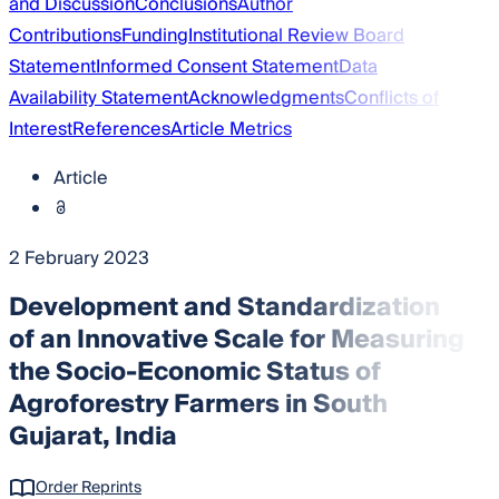
and Discussion
Conclusions
Author
Contributions
Funding
Institutional Review Board
Statement
Informed Consent Statement
Data
Availability Statement
Acknowledgments
Conflicts of
Interest
References
Article Metrics
Article
2 February 2023
Development and Standardization
of an Innovative Scale for Measuring
the Socio-Economic Status of
Agroforestry Farmers in South
Gujarat, India
Order Reprints