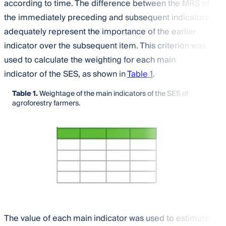
according to time. The difference between the MRS of
the immediately preceding and subsequent indicators
adequately represent the importance of the earlier
indicator over the subsequent item. This criterion was
used to calculate the weighting for each main
indicator of the SES, as shown in
Table 1
.
Table 1.
Weightage of the main indicators of the SES of
agroforestry farmers.
The value of each main indicator was used to estimate