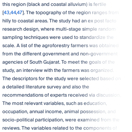
this region (black and coastal alluvium) is fertile
[
43
,
44
,
47
]. The topography of the region ranges from
hilly to coastal areas. The study had an ex post facto
research design, where multi-stage simple random
sampling techniques were used to standardize the
scale. A list of the agroforestry farmers was obtained
from the different government and non-government
agencies of South Gujarat. To meet the goals of the
study, an interview with the farmers was organized.
The descriptors for the study were selected based on
a detailed literature survey and also the
recommendations of experts received via discussion.
The most relevant variables, such as education,
occupation, annual income, animal possession, and
socio-political participation, were examined from the
reviews. The variables related to the components of