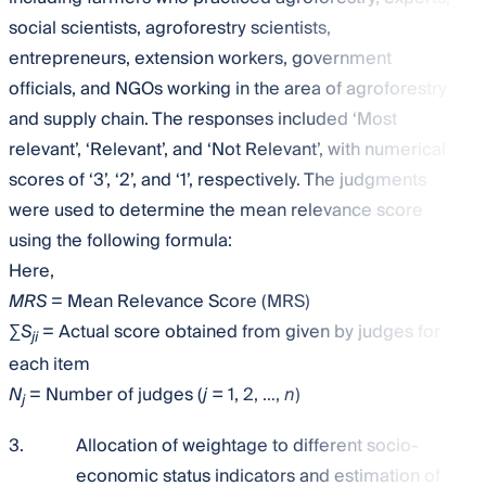
social scientists, agroforestry scientists,
entrepreneurs, extension workers, government
officials, and NGOs working in the area of agroforestry
and supply chain. The responses included ‘Most
relevant’, ‘Relevant’, and ‘Not Relevant’, with numerical
scores of ‘3’, ‘2’, and ‘1’, respectively. The judgments
were used to determine the mean relevance score
using the following formula:
Here,
MRS
= Mean Relevance Score (MRS)
∑
S
= Actual score obtained from given by judges for
ji
each item
N
= Number of judges (
j =
1, 2, …,
n
)
j
3.
Allocation of weightage to different socio-
economic status indicators and estimation of