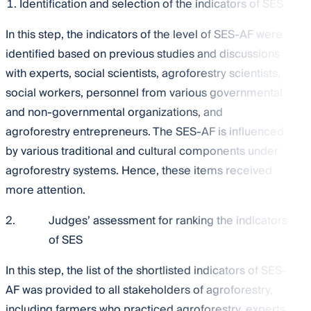
Identification and selection of the indicators of SES
In this step, the indicators of the level of SES-AF were
identified based on previous studies and discussions
with experts, social scientists, agroforestry scientists,
social workers, personnel from various governmental
and non-governmental organizations, and
agroforestry entrepreneurs. The SES-AF is influenced
by various traditional and cultural components under
agroforestry systems. Hence, these items received
more attention.
2.
Judges’ assessment for ranking the indicators
of SES
In this step, the list of the shortlisted indicators of SES-
AF was provided to all stakeholders of agroforestry,
including farmers who practiced agroforestry, experts,