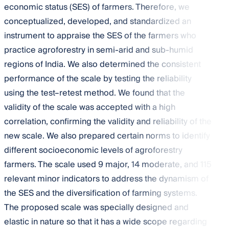
economic status (SES) of farmers. Therefore, we
conceptualized, developed, and standardized an
instrument to appraise the SES of the farmers who
practice agroforestry in semi-arid and sub-humid
regions of India. We also determined the consistent
performance of the scale by testing the reliability
using the test–retest method. We found that the
validity of the scale was accepted with a high
correlation, confirming the validity and reliability of the
new scale. We also prepared certain norms to identify
different socioeconomic levels of agroforestry
farmers. The scale used 9 major, 14 moderate, and 115
relevant minor indicators to address the dynamism of
the SES and the diversification of farming systems.
The proposed scale was specially designed and
elastic in nature so that it has a wide scope regarding