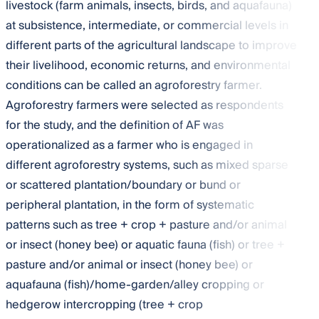
livestock (farm animals, insects, birds, and aquafauna)
at subsistence, intermediate, or commercial levels in
different parts of the agricultural landscape to improve
their livelihood, economic returns, and environmental
conditions can be called an agroforestry farmer.
Agroforestry farmers were selected as respondents
for the study, and the definition of AF was
operationalized as a farmer who is engaged in
different agroforestry systems, such as mixed sparse
or scattered plantation/boundary or bund or
peripheral plantation, in the form of systematic
patterns such as tree + crop + pasture and/or animal
or insect (honey bee) or aquatic fauna (fish) or tree +
pasture and/or animal or insect (honey bee) or
aquafauna (fish)/home-garden/alley cropping or
hedgerow intercropping (tree + crop