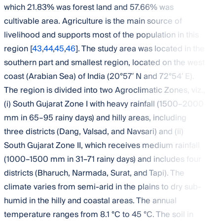
which 21.83% was forest land and 57.66% was
cultivable area. Agriculture is the main source of
livelihood and supports most of the population in this
region [
43
,
44
,
45
,
46
]. The study area was located in the
southern part and smallest region, located on the west
coast (Arabian Sea) of India (20°57′ N and 72°54′ E).
The region is divided into two Agroclimatic Zones, viz.,
(i) South Gujarat Zone I with heavy rainfall (1500–2000
mm in 65–95 rainy days) and hilly areas, including
three districts (Dang, Valsad, and Navsari) and (ii)
South Gujarat Zone II, which receives medium rainfall
(1000–1500 mm in 31–71 rainy days) and includes four
districts (Bharuch, Narmada, Surat, and Tapi). The
climate varies from semi-arid in the plains to dry sub-
humid in the hilly and coastal areas. The annual
temperature ranges from 8.1 °C to 45 °C. The soil in