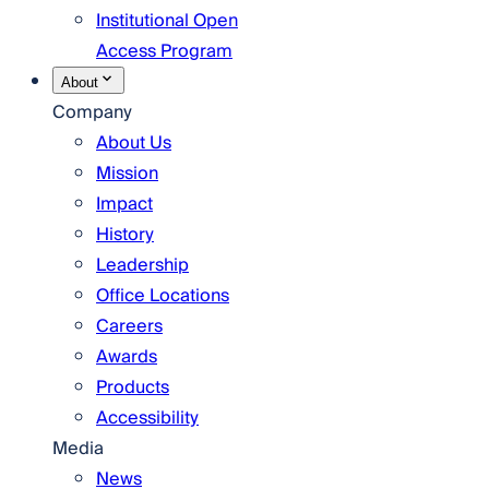
Institutional Open
Access Program
About
Company
About Us
Mission
Impact
History
Leadership
Office Locations
Careers
Awards
Products
Accessibility
Media
News