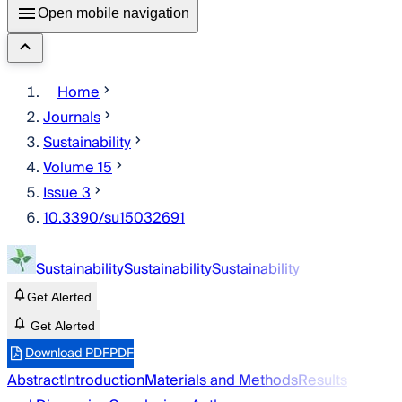
Open mobile navigation
Home
Journals
Sustainability
Volume 15
Issue 3
10.3390/su15032691
Sustainability
Sustainability
Sustainability
Get Alerted
Get Alerted
Download PDF
PDF
Abstract
Introduction
Materials and Methods
Results