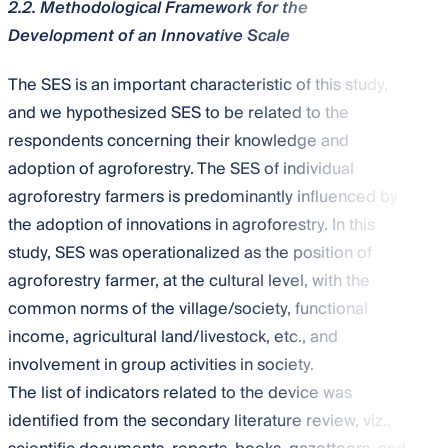
2.2. Methodological Framework for the
Development of an Innovative Scale
The SES is an important characteristic of this study,
and we hypothesized SES to be related to the
respondents concerning their knowledge and
adoption of agroforestry. The SES of individual
agroforestry farmers is predominantly influenced by
the adoption of innovations in agroforestry. In this
study, SES was operationalized as the position of
agroforestry farmer, at the cultural level, with the
common norms of the village/society, functional
income, agricultural land/livestock, etc., and
involvement in group activities in society.
The list of indicators related to the device was
identified from the secondary literature review, viz.,