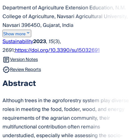
Department of Agriculture Extension Education, N.M.
College of Agriculture, Navsari Agricultural University,
Navsari 396450, Gujarat, India
Show more
Sustainability
2023
,
15
(3),
2691;
https://doi.org/10.3390/su15032691
Version Notes
Review Reports
Abstract
Although trees in the agroforestry system play diverse
roles in meeting the food, fodder, wood, and energy
requirements of the agrarian community, their
multifunctional contribution often remains
understudied, especially while assessing the socio-