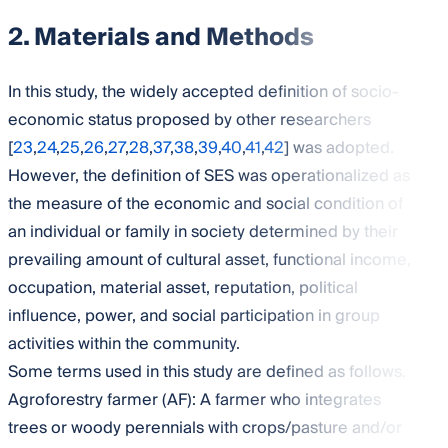
2. Materials and Methods
In this study, the widely accepted definition of socio-
economic status proposed by other researchers
[
23
,
24
,
25
,
26
,
27
,
28
,
37
,
38
,
39
,
40
,
41
,
42
] was adopted.
However, the definition of SES was operationalized as
the measure of the economic and social condition of
an individual or family in society determined by their
prevailing amount of cultural asset, functional income,
occupation, material asset, reputation, political
influence, power, and social participation in group
activities within the community.
Some terms used in this study are defined as follows.
Agroforestry farmer (AF): A farmer who integrates
trees or woody perennials with crops/pasture and/or