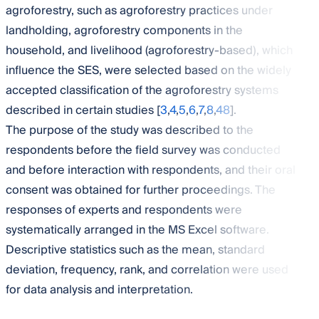
agroforestry, such as agroforestry practices under
landholding, agroforestry components in the
household, and livelihood (agroforestry-based), which
influence the SES, were selected based on the widely
accepted classification of the agroforestry systems
described in certain studies [
3
,
4
,
5
,
6
,
7
,
8
,
48
].
The purpose of the study was described to the
respondents before the field survey was conducted
and before interaction with respondents, and their oral
consent was obtained for further proceedings. The
responses of experts and respondents were
systematically arranged in the MS Excel software.
Descriptive statistics such as the mean, standard
deviation, frequency, rank, and correlation were used
for data analysis and interpretation.