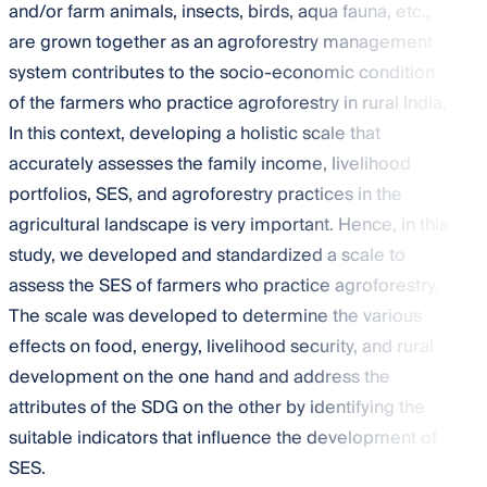
and/or farm animals, insects, birds, aqua fauna, etc.,
are grown together as an agroforestry management
system contributes to the socio-economic condition
of the farmers who practice agroforestry in rural India.
In this context, developing a holistic scale that
accurately assesses the family income, livelihood
portfolios, SES, and agroforestry practices in the
agricultural landscape is very important. Hence, in this
study, we developed and standardized a scale to
assess the SES of farmers who practice agroforestry.
The scale was developed to determine the various
effects on food, energy, livelihood security, and rural
development on the one hand and address the
attributes of the SDG on the other by identifying the
suitable indicators that influence the development of
SES.