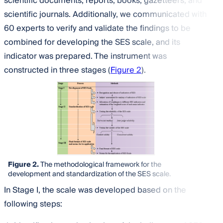
scientific documents, reports, books, gazetteers, and
scientific journals. Additionally, we communicated with
60 experts to verify and validate the findings to be
combined for developing the SES scale, and its
indicator was prepared. The instrument was
constructed in three stages (
Figure 2
).
Figure 2.
The methodological framework for the
development and standardization of the SES scale.
In Stage I, the scale was developed based on the
following steps: