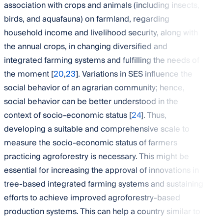
association with crops and animals (including insects,
birds, and aquafauna) on farmland, regarding
household income and livelihood security, along with
the annual crops, in changing diversified and
integrated farming systems and fulfilling the needs of
the moment [
20
,
23
]. Variations in SES influence the
social behavior of an agrarian community; hence,
social behavior can be better understood in the
context of socio-economic status [
24
]. Thus,
developing a suitable and comprehensive scale to
measure the socio-economic status of farmers
practicing agroforestry is necessary. This might be
essential for increasing the approval of innovations in
tree-based integrated farming systems and sustaining
efforts to achieve improved agroforestry-based
production systems. This can help a country similar to