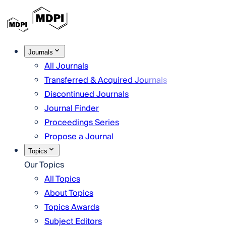
Journals
All Journals
Transferred & Acquired Journals
Discontinued Journals
Journal Finder
Proceedings Series
Propose a Journal
Topics
Our Topics
All Topics
About Topics
Topics Awards
Subject Editors