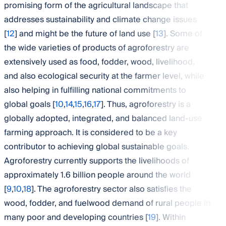
promising form of the agricultural landscape that
addresses sustainability and climate change issues
[
12
] and might be the future of land use [
13
]. Some of
the wide varieties of products of agroforestry are
extensively used as food, fodder, wood, livelihood,
and also ecological security at the farmer level, while
also helping in fulfilling national commitments to
global goals [
10
,
14
,
15
,
16
,
17
]. Thus, agroforestry is a
globally adopted, integrated, and balanced land-use
farming approach. It is considered to be a key
contributor to achieving global sustainable goals.
Agroforestry currently supports the livelihoods of
approximately 1.6 billion people around the world
[
9
,
10
,
18
]. The agroforestry sector also satisfies the
wood, fodder, and fuelwood demand of rural people in
many poor and developing countries [
19
]. Within