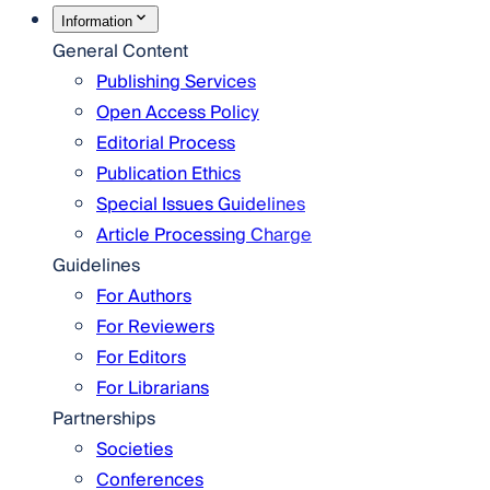
Information
General Content
Publishing Services
Open Access Policy
Editorial Process
Publication Ethics
Special Issues Guidelines
Article Processing Charge
Guidelines
For Authors
For Reviewers
For Editors
For Librarians
Partnerships
Societies
Conferences