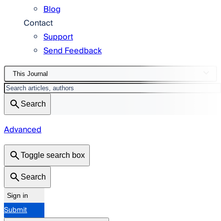
Blog
Contact
Support
Send Feedback
This Journal
Search
Advanced
Toggle search box
Search
Sign in
Submit