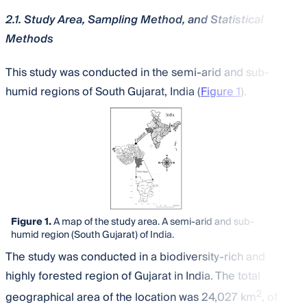
2.1. Study Area, Sampling Method, and Statistical
Methods
This study was conducted in the semi-arid and sub-
humid regions of South Gujarat, India (
Figure 1
).
Figure 1.
A map of the study area. A semi-arid and sub-
humid region (South Gujarat) of India.
The study was conducted in a biodiversity-rich and
highly forested region of Gujarat in India. The total
2
geographical area of the location was 24,027 km
, of