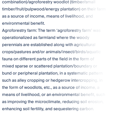
combination)/agroforestry woodlot (timber/small
timber/fruit/pulpwood/energy plantation) on their farm
as a source of income, means of livelihood, and
environmental benefit.
Agroforestry farm: The term ‘agroforestry farm’ was
operationalized as farmland where the woody
perennials are established along with agricultural
crops/pastures and/or animals/insect/birds/aquatic
fauna on different parts of the field in the form of
mixed sparse or scattered plantation/boundary or
bund or peripheral plantation, in a systematic pattern
such as alley cropping or hedgerow intercropping, in
the form of woodlots, etc., as a source of income, a
means of livelihood, or an environmental benefit, such
as improving the microclimate, reducing soil erosion,
enhancing soil fertility, and sequestering carbon.