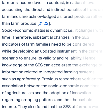
farmer’s income level. In contrast, in national-level
accounting, the direct and indirect benefits of trees on
farmlands are acknowledged as forest produce rather
than farm produce [
21
,
22
].
Socio-economic status is dynamic; i.e., it changes with
time. Therefore, substantial changes in the SES
indicators of farm families need to be considered
while developing an updated instrument in the current
scenario to ensure its validity and reliability. Hence,
knowledge of the SES can accelerate the exchange of
information related to integrated farming systems,
such as agroforestry. Previous researchers verified the
association between the socio-economic conditions
of agriculturalists and the adoption of innovation
regarding cropping patterns and their household
income. They also found that the SES of farmers was