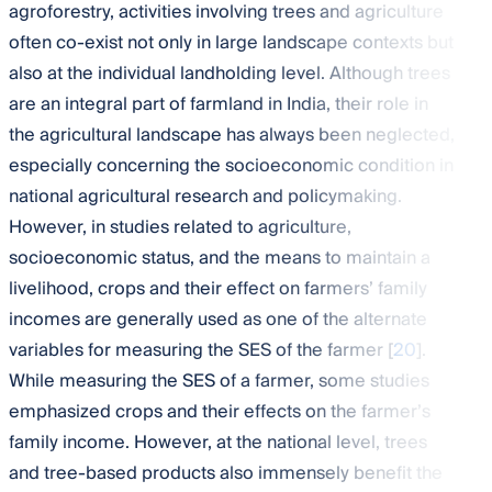
agroforestry, activities involving trees and agriculture
often co-exist not only in large landscape contexts but
also at the individual landholding level. Although trees
are an integral part of farmland in India, their role in
the agricultural landscape has always been neglected,
especially concerning the socioeconomic condition in
national agricultural research and policymaking.
However, in studies related to agriculture,
socioeconomic status, and the means to maintain a
livelihood, crops and their effect on farmers’ family
incomes are generally used as one of the alternate
variables for measuring the SES of the farmer [
20
].
While measuring the SES of a farmer, some studies
emphasized crops and their effects on the farmer’s
family income. However, at the national level, trees
and tree-based products also immensely benefit the