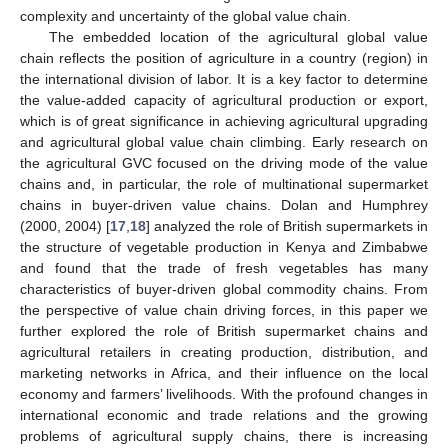
complexity and uncertainty of the global value chain.
The embedded location of the agricultural global value
chain reflects the position of agriculture in a country (region) in
the international division of labor. It is a key factor to determine
the value-added capacity of agricultural production or export,
which is of great significance in achieving agricultural upgrading
and agricultural global value chain climbing. Early research on
the agricultural GVC focused on the driving mode of the value
chains and, in particular, the role of multinational supermarket
chains in buyer-driven value chains. Dolan and Humphrey
(2000, 2004) [
17
,
18
] analyzed the role of British supermarkets in
the structure of vegetable production in Kenya and Zimbabwe
and found that the trade of fresh vegetables has many
characteristics of buyer-driven global commodity chains. From
the perspective of value chain driving forces, in this paper we
further explored the role of British supermarket chains and
agricultural retailers in creating production, distribution, and
marketing networks in Africa, and their influence on the local
economy and farmers’ livelihoods. With the profound changes in
international economic and trade relations and the growing
problems of agricultural supply chains, there is increasing