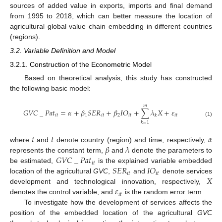
sources of added value in exports, imports and final demand
from 1995 to 2018, which can better measure the location of
agricultural global value chain embedding in different countries
(regions).
3.2. Variable Definition and Model
3.2.1. Construction of the Econometric Model
Based on theoretical analysis, this study has constructed
the following basic model:
𝑚
𝐺
𝑉
𝐶
_
𝑃
𝑎
𝑡
=
𝛼
+
𝛽
𝑆
𝐸
𝑅
+
𝛽
𝐼
𝑂
+
∑
𝜆
𝑋
+
𝜀
𝑖
𝑡
1
𝑖
𝑡
2
𝑖
𝑡
𝑖
𝑡
𝑘
(1)
𝑘
=
1
𝑖
𝑡
𝛼
𝛽
𝜆
where
and
denote country (region) and time, respectively,
𝐺
𝑉
𝐶
_
𝑃
𝑎
𝑡
represents the constant term,
and
denote the parameters to
𝑖
𝑡
𝑆
𝐸
𝑅
𝐼
𝑂
be estimated,
is the explained variable embedded
𝑖
𝑡
𝑖
𝑡
𝑋
location of the agricultural
GVC
,
and
denote services
𝜀
development and technological innovation, respectively,
𝑖
𝑡
denotes the control variable, and
is the random error term.
To investigate how the development of services affects the
position of the embedded location of the agricultural
GVC