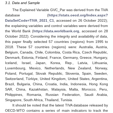
3.1. Data and Sample
The Explained Variable GVC_Par was derived from the TiVA
database (
https://stats.oecd.org/Index.aspx?
DataSetCode=TIVA_2021_C1
, accessed on 26 October 2022);
the explaining variables and control variables were derived from
the World Bank (
https://data.worldbank.org
, accessed on 28
October 2022). Considering the integrity and availability of data,
this paper finally selected 57 countries (regions) from 1995 to
2018. These 57 countries (regions) were: Australia, Austria,
Belgium, Canada, Chile, Colombia, Costa Rica, Czech Republic,
Denmark, Estonia, Finland, France, Germany, Greece, Hungary,
Iceland, Israel, Japan, Korea, Rep., Latvia, Lithuania,
Luxembourg, Mexico, Netherlands, New Zealand, Norway,
Poland, Portugal, Slovak Republic, Slovenia, Spain, Sweden,
Switzerland, Türkiye, United Kingdom, United States, Argentina,
Brazil, Bulgaria, China, Croatia, India, Indonesia, Hong Kong
SAR, China, Kazakhstan, Malaysia, Malta, Morocco, Peru,
Philippines, Romania, Russian Federation, Saudi Arabia,
Singapore, South Africa, Thailand, Tunisia.
It should be noted that the latest TIVA database released by
OECD-WTO contains a series of main indicators to track the