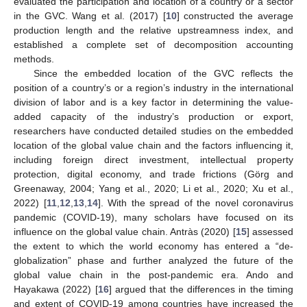
evaluated the participation and location of a country or a sector
in the GVC. Wang et al. (2017) [
10
] constructed the average
production length and the relative upstreamness index, and
established a complete set of decomposition accounting
methods.
Since the embedded location of the GVC reflects the
position of a country’s or a region’s industry in the international
division of labor and is a key factor in determining the value-
added capacity of the industry’s production or export,
researchers have conducted detailed studies on the embedded
location of the global value chain and the factors influencing it,
including foreign direct investment, intellectual property
protection, digital economy, and trade frictions (Görg and
Greenaway, 2004; Yang et al., 2020; Li et al., 2020; Xu et al.,
2022) [
11
,
12
,
13
,
14
]. With the spread of the novel coronavirus
pandemic (COVID-19), many scholars have focused on its
influence on the global value chain. Antràs (2020) [
15
] assessed
the extent to which the world economy has entered a “de-
globalization” phase and further analyzed the future of the
global value chain in the post-pandemic era. Ando and
Hayakawa (2022) [
16
] argued that the differences in the timing
and extent of COVID-19 among countries have increased the