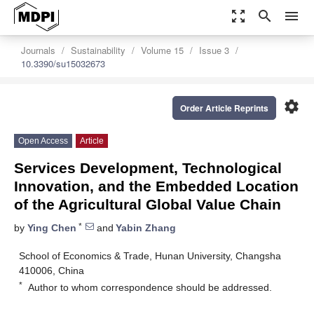
zoom_out_map
search
menu
Journals
Sustainability
Volume 15
Issue 3
10.3390/su15032673
settings
Order Article Reprints
Open Access
Article
Services Development, Technological
Innovation, and the Embedded Location
of the Agricultural Global Value Chain
*
by
Ying Chen
and
Yabin Zhang
School of Economics & Trade, Hunan University, Changsha
410006, China
*
Author to whom correspondence should be addressed.