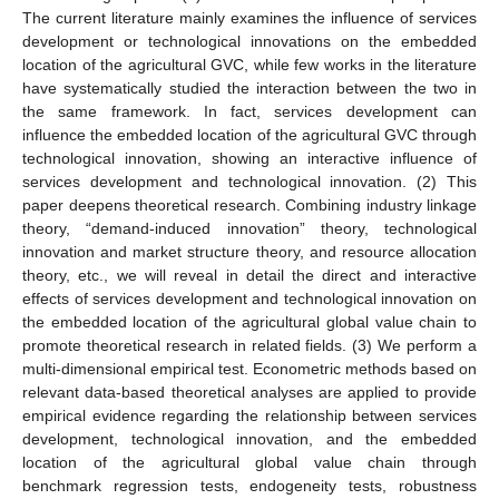
The current literature mainly examines the influence of services
development or technological innovations on the embedded
location of the agricultural GVC, while few works in the literature
have systematically studied the interaction between the two in
the same framework. In fact, services development can
influence the embedded location of the agricultural GVC through
technological innovation, showing an interactive influence of
services development and technological innovation. (2) This
paper deepens theoretical research. Combining industry linkage
theory, “demand-induced innovation” theory, technological
innovation and market structure theory, and resource allocation
theory, etc., we will reveal in detail the direct and interactive
effects of services development and technological innovation on
the embedded location of the agricultural global value chain to
promote theoretical research in related fields. (3) We perform a
multi-dimensional empirical test. Econometric methods based on
relevant data-based theoretical analyses are applied to provide
empirical evidence regarding the relationship between services
development, technological innovation, and the embedded
location of the agricultural global value chain through
benchmark regression tests, endogeneity tests, robustness