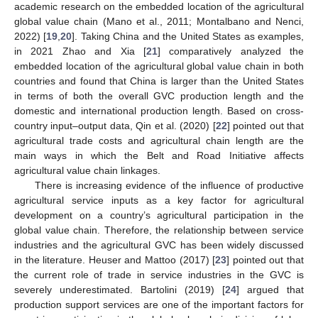
academic research on the embedded location of the agricultural
global value chain (Mano et al., 2011; Montalbano and Nenci,
2022) [
19
,
20
]. Taking China and the United States as examples,
in 2021 Zhao and Xia [
21
] comparatively analyzed the
embedded location of the agricultural global value chain in both
countries and found that China is larger than the United States
in terms of both the overall GVC production length and the
domestic and international production length. Based on cross-
country input–output data, Qin et al. (2020) [
22
] pointed out that
agricultural trade costs and agricultural chain length are the
main ways in which the Belt and Road Initiative affects
agricultural value chain linkages.
There is increasing evidence of the influence of productive
agricultural service inputs as a key factor for agricultural
development on a country’s agricultural participation in the
global value chain. Therefore, the relationship between service
industries and the agricultural GVC has been widely discussed
in the literature. Heuser and Mattoo (2017) [
23
] pointed out that
the current role of trade in service industries in the GVC is
severely underestimated. Bartolini (2019) [
24
] argued that
production support services are one of the important factors for