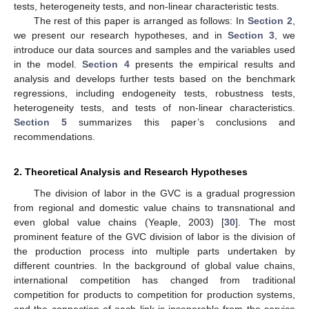
tests, heterogeneity tests, and non-linear characteristic tests.
The rest of this paper is arranged as follows: In
Section 2
,
we present our research hypotheses, and in
Section 3
, we
introduce our data sources and samples and the variables used
in the model.
Section 4
presents the empirical results and
analysis and develops further tests based on the benchmark
regressions, including endogeneity tests, robustness tests,
heterogeneity tests, and tests of non-linear characteristics.
Section 5
summarizes this paper’s conclusions and
recommendations.
2. Theoretical Analysis and Research Hypotheses
The division of labor in the GVC is a gradual progression
from regional and domestic value chains to transnational and
even global value chains (Yeaple, 2003) [
30
]. The most
prominent feature of the GVC division of labor is the division of
the production process into multiple parts undertaken by
different countries. In the background of global value chains,
international competition has changed from traditional
competition for products to competition for production systems,
and the connection of each link is inseparable from the service