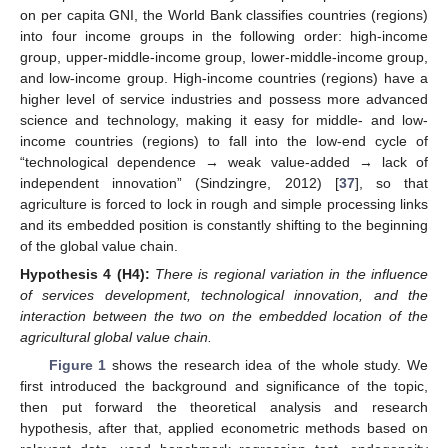
on per capita GNI, the World Bank classifies countries (regions)
into four income groups in the following order: high-income
group, upper-middle-income group, lower-middle-income group,
and low-income group. High-income countries (regions) have a
higher level of service industries and possess more advanced
science and technology, making it easy for middle- and low-
income countries (regions) to fall into the low-end cycle of
“technological dependence → weak value-added → lack of
independent innovation” (Sindzingre, 2012) [
37
], so that
agriculture is forced to lock in rough and simple processing links
and its embedded position is constantly shifting to the beginning
of the global value chain.
Hypothesis
4
(H4):
There is regional variation in the influence
of services development, technological innovation, and the
interaction between the two on the embedded location of the
agricultural global value chain.
Figure 1
shows the research idea of the whole study. We
first introduced the background and significance of the topic,
then put forward the theoretical analysis and research
hypothesis, after that, applied econometric methods based on