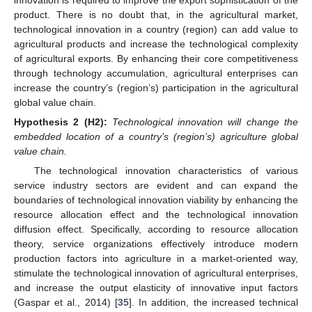
innovation is required to improve the export sophistication of the
product. There is no doubt that, in the agricultural market,
technological innovation in a country (region) can add value to
agricultural products and increase the technological complexity
of agricultural exports. By enhancing their core competitiveness
through technology accumulation, agricultural enterprises can
increase the country’s (region’s) participation in the agricultural
global value chain.
Hypothesis
2
(H2):
Technological innovation will change the
embedded location of a country’s (region’s) agriculture global
value chain.
The technological innovation characteristics of various
service industry sectors are evident and can expand the
boundaries of technological innovation viability by enhancing the
resource allocation effect and the technological innovation
diffusion effect. Specifically, according to resource allocation
theory, service organizations effectively introduce modern
production factors into agriculture in a market-oriented way,
stimulate the technological innovation of agricultural enterprises,
and increase the output elasticity of innovative input factors
(Gaspar et al., 2014) [
35
]. In addition, the increased technical