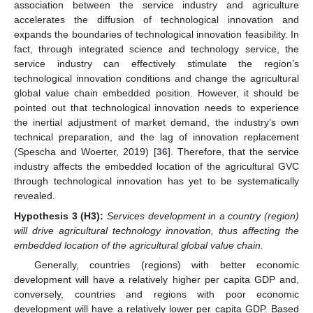
association between the service industry and agriculture
accelerates the diffusion of technological innovation and
expands the boundaries of technological innovation feasibility. In
fact, through integrated science and technology service, the
service industry can effectively stimulate the region’s
technological innovation conditions and change the agricultural
global value chain embedded position. However, it should be
pointed out that technological innovation needs to experience
the inertial adjustment of market demand, the industry’s own
technical preparation, and the lag of innovation replacement
(Spescha and Woerter, 2019) [
36
]. Therefore, that the service
industry affects the embedded location of the agricultural GVC
through technological innovation has yet to be systematically
revealed.
Hypothesis
3
(H3):
Services development in a country (region)
will drive agricultural technology innovation, thus affecting the
embedded location of the agricultural global value chain.
Generally, countries (regions) with better economic
development will have a relatively higher per capita GDP and,
conversely, countries and regions with poor economic
development will have a relatively lower per capita GDP. Based