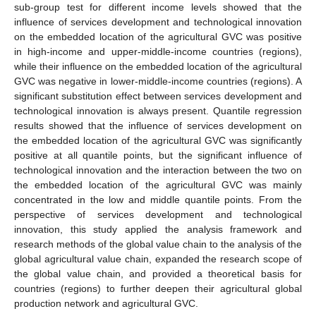
sub-group test for different income levels showed that the
influence of services development and technological innovation
on the embedded location of the agricultural GVC was positive
in high-income and upper-middle-income countries (regions),
while their influence on the embedded location of the agricultural
GVC was negative in lower-middle-income countries (regions). A
significant substitution effect between services development and
technological innovation is always present. Quantile regression
results showed that the influence of services development on
the embedded location of the agricultural GVC was significantly
positive at all quantile points, but the significant influence of
technological innovation and the interaction between the two on
the embedded location of the agricultural GVC was mainly
concentrated in the low and middle quantile points. From the
perspective of services development and technological
innovation, this study applied the analysis framework and
research methods of the global value chain to the analysis of the
global agricultural value chain, expanded the research scope of
the global value chain, and provided a theoretical basis for
countries (regions) to further deepen their agricultural global
production network and agricultural GVC.