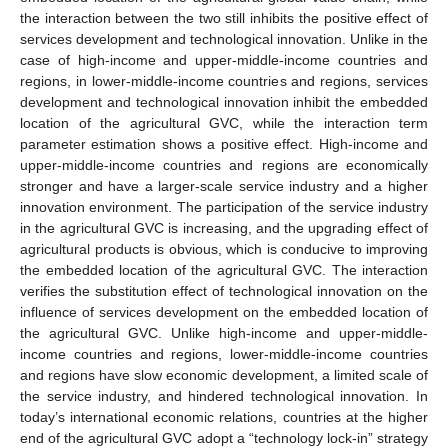
the interaction between the two still inhibits the positive effect of
services development and technological innovation. Unlike in the
case of high-income and upper-middle-income countries and
regions, in lower-middle-income countries and regions, services
development and technological innovation inhibit the embedded
location of the agricultural GVC, while the interaction term
parameter estimation shows a positive effect. High-income and
upper-middle-income countries and regions are economically
stronger and have a larger-scale service industry and a higher
innovation environment. The participation of the service industry
in the agricultural GVC is increasing, and the upgrading effect of
agricultural products is obvious, which is conducive to improving
the embedded location of the agricultural GVC. The interaction
verifies the substitution effect of technological innovation on the
influence of services development on the embedded location of
the agricultural GVC. Unlike high-income and upper-middle-
income countries and regions, lower-middle-income countries
and regions have slow economic development, a limited scale of
the service industry, and hindered technological innovation. In
today’s international economic relations, countries at the higher
end of the agricultural GVC adopt a “technology lock-in” strategy