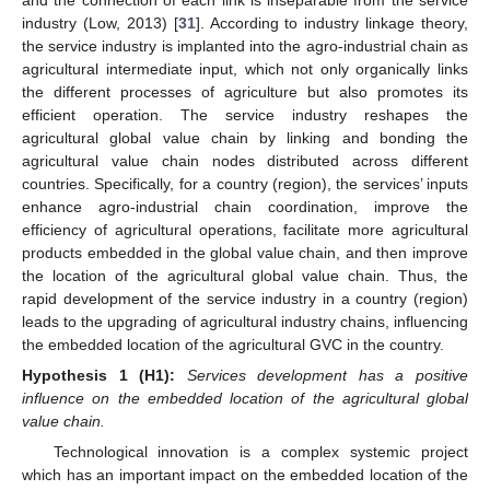
industry (Low, 2013) [
31
]. According to industry linkage theory,
the service industry is implanted into the agro-industrial chain as
agricultural intermediate input, which not only organically links
the different processes of agriculture but also promotes its
efficient operation. The service industry reshapes the
agricultural global value chain by linking and bonding the
agricultural value chain nodes distributed across different
countries. Specifically, for a country (region), the services’ inputs
enhance agro-industrial chain coordination, improve the
efficiency of agricultural operations, facilitate more agricultural
products embedded in the global value chain, and then improve
the location of the agricultural global value chain. Thus, the
rapid development of the service industry in a country (region)
leads to the upgrading of agricultural industry chains, influencing
the embedded location of the agricultural GVC in the country.
Hypothesis
1
(H1):
Services development has a positive
influence on the embedded location of the agricultural global
value chain.
Technological innovation is a complex systemic project
which has an important impact on the embedded location of the