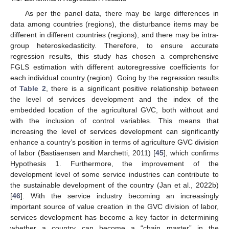
As per the panel data, there may be large differences in
data among countries (regions), the disturbance items may be
different in different countries (regions), and there may be intra-
group heteroskedasticity. Therefore, to ensure accurate
regression results, this study has chosen a comprehensive
FGLS estimation with different autoregressive coefficients for
each individual country (region). Going by the regression results
of
Table 2
, there is a significant positive relationship between
the level of services development and the index of the
embedded location of the agricultural GVC, both without and
with the inclusion of control variables. This means that
increasing the level of services development can significantly
enhance a country’s position in terms of agriculture GVC division
of labor (Bastiaensen and Marchetti, 2011) [
45
], which confirms
Hypothesis 1. Furthermore, the improvement of the
development level of some service industries can contribute to
the sustainable development of the country (Jan et al., 2022b)
[
46
]. With the service industry becoming an increasingly
important source of value creation in the GVC division of labor,
services development has become a key factor in determining
whether a country can become a “chain master” in the