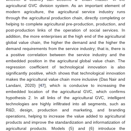
agricultural GVC division system. As an important element of
modern agriculture, the agricultural service industry runs
through the agricultural production chain, directly completing or
helping to complete agricultural pre-production, production, and
post-production links of the operation of social services. In
addition, the more enterprises at the high end of the agricultural
global value chain, the higher the demand and the higher the
demand requirements from the service industry; that is, there is
a positive correlation between the service industry and the
embedded position in the agricultural global value chain. The
regression coefficient of technological innovation is also
significantly positive, which shows that technological innovation
makes the agricultural value chain more inclusive (Das Nair and
Landani, 2020) [
47
], which is conducive to increasing the
embedded location of the agricultural GVC, which confirms
hypothesis 2. In all links of the agricultural GVC, intelligent
technologies are highly infiltrated into all segments, such as
R&D, design, production and marketing, and branding
operations, helping to increase the value added to agricultural
products and improve the standardization and informatization of
agricultural products. Models (5) and (6) introduce the