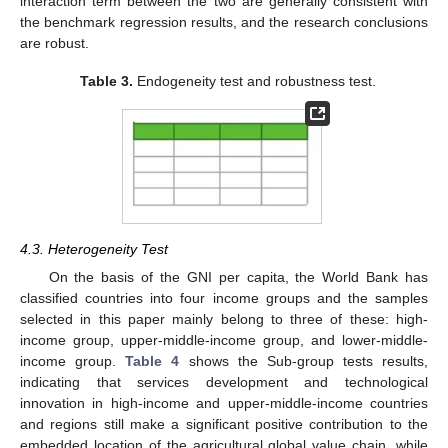
interaction term between the two are generally consistent with
the benchmark regression results, and the research conclusions
are robust.
Table 3.
Endogeneity test and robustness test.
4.3. Heterogeneity Test
On the basis of the GNI per capita, the World Bank has
classified countries into four income groups and the samples
11. May
12. May
13. May
14. May
15. May
16. May
17. May
18. May
19. May
21. May
22. May
23. May
24. May
25. May
26. May
27. May
28. May
29. May
31. May
1. Jun
2. Jun
3. Jun
4. Jun
5. Jun
6. Jun
7. Jun
8. Jun
10. Jun
11. Jun
12. Jun
13. Jun
14. Jun
15. Jun
16. Jun
17. Jun
18. Jun
20. Jun
21. Jun
22. Jun
23. Jun
24. Jun
25. Jun
26. Jun
27. Jun
28. Jun
30. Jun
1. Jul
2. Jul
3. Jul
4. Jul
5. Jul
6. Jul
7. Jul
8. Jul
10. Jul
11. Jul
12. Jul
13. Jul
14. Jul
15. Jul
16. Jul
17. Jul
18. Jul
20. Jul
21. Jul
22. Jul
23. Jul
24. Jul
25. Jul
26. Jul
27. Jul
28. Jul
30. Jul
31. Jul
1. Aug
2. Aug
3. Aug
4. Aug
5. Aug
6. Aug
7. Aug
selected in this paper mainly belong to three of these: high-
income group, upper-middle-income group, and lower-middle-
income group.
Table 4
shows the Sub-group tests results,
indicating that services development and technological
innovation in high-income and upper-middle-income countries
and regions still make a significant positive contribution to the
embedded location of the agricultural global value chain, while