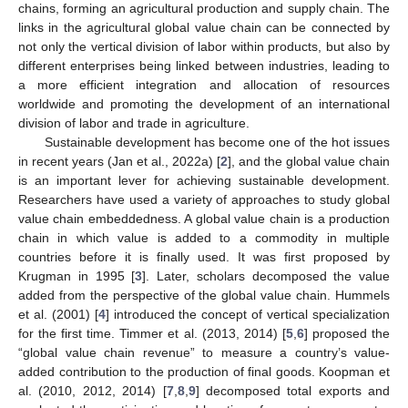
chains, forming an agricultural production and supply chain. The
links in the agricultural global value chain can be connected by
not only the vertical division of labor within products, but also by
different enterprises being linked between industries, leading to
a more efficient integration and allocation of resources
worldwide and promoting the development of an international
division of labor and trade in agriculture.
Sustainable development has become one of the hot issues
in recent years (Jan et al., 2022a) [
2
], and the global value chain
is an important lever for achieving sustainable development.
Researchers have used a variety of approaches to study global
value chain embeddedness. A global value chain is a production
chain in which value is added to a commodity in multiple
countries before it is finally used. It was first proposed by
Krugman in 1995 [
3
]. Later, scholars decomposed the value
added from the perspective of the global value chain. Hummels
et al. (2001) [
4
] introduced the concept of vertical specialization
for the first time. Timmer et al. (2013, 2014) [
5
,
6
] proposed the
“global value chain revenue” to measure a country’s value-
added contribution to the production of final goods. Koopman et
al. (2010, 2012, 2014) [
7
,
8
,
9
] decomposed total exports and