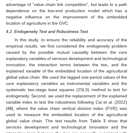
advantage of “value chain link competition”, but leads to a path
dependence on the low-end production model which has a
negative influence on the improvement of the embedded
location of agriculture in the GVC.
4.2. Endogeneity Test and Robustness Test
In this study, to ensure the reliability and accuracy of the
empirical results, we first considered the endogeneity problem
caused by the possible mutual causality between the core
explanatory variables of services development and technological
innovation, the interaction terms between the two, and the
explained variable of the embedded location of the agricultural
global value chain. We used the lagged one-period values of the
core explanatory variables as instrumental variables and the
systematic two-stage least squares (2SLS) method to test for
endogeneity. Second, we used the replacement of the explained
variable index to test the robustness following Cai et al. (2022)
[
48
], where the value chain vertical division index (FV/E) was
used to measure the embedded location of the agricultural
global value chain. The test results from
Table 3
show that
services development and technological innovation and the