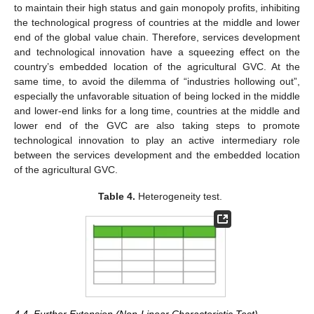
to maintain their high status and gain monopoly profits, inhibiting
the technological progress of countries at the middle and lower
end of the global value chain. Therefore, services development
and technological innovation have a squeezing effect on the
country’s embedded location of the agricultural GVC. At the
same time, to avoid the dilemma of “industries hollowing out”,
especially the unfavorable situation of being locked in the middle
and lower-end links for a long time, countries at the middle and
lower end of the GVC are also taking steps to promote
technological innovation to play an active intermediary role
between the services development and the embedded location
of the agricultural GVC.
Table 4.
Heterogeneity test.
4.4. Further Extension (Non-Linear Characteristic Test)