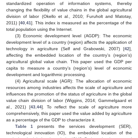
standardized operation of information systems, thereby
changing the flexibility of value chains in the global agricultural
division of labor (Okello et al., 2010; Furuholt and Matotay,
2011) [
40
,
41
]. This index is measured as the percentage of the
total population using the Internet.
(3) Economic development level (AGDP): The economic
development level of a country (region) affects the application of
technology in agriculture (Self and Grabowski, 2007) [
42
],
affecting the embedded location of the country’s (region’s)
agricultural global value chain. This paper used the GDP per
capita to measure a country’s (region’s) level of economic
development and logarithmic processing.
(4) Agricultural scale (AGR): The allocation of economic
resources among industries affects the scale of agriculture and
influences the promotion of the status of agriculture in the global
value chain division of labor (Wiggins, 2014; Gammelgaard et
al., 2021) [
43
,
44
]. To reflect the scale of agriculture more
comprehensively, this paper used the value added by agriculture
as a percentage of the GDP to characterize it.
Table 1
presents the services development (SER),
technological innovation (IO), the embedded location of the