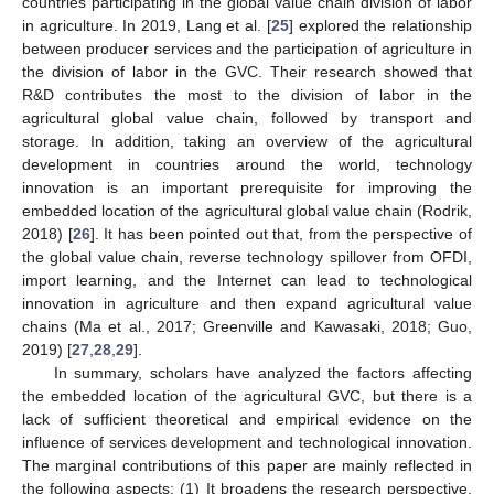
countries participating in the global value chain division of labor
in agriculture. In 2019, Lang et al. [
25
] explored the relationship
between producer services and the participation of agriculture in
the division of labor in the GVC. Their research showed that
R&D contributes the most to the division of labor in the
agricultural global value chain, followed by transport and
storage. In addition, taking an overview of the agricultural
development in countries around the world, technology
innovation is an important prerequisite for improving the
embedded location of the agricultural global value chain (Rodrik,
2018) [
26
]. It has been pointed out that, from the perspective of
the global value chain, reverse technology spillover from OFDI,
import learning, and the Internet can lead to technological
innovation in agriculture and then expand agricultural value
chains (Ma et al., 2017; Greenville and Kawasaki, 2018; Guo,
2019) [
27
,
28
,
29
].
In summary, scholars have analyzed the factors affecting
the embedded location of the agricultural GVC, but there is a
lack of sufficient theoretical and empirical evidence on the
influence of services development and technological innovation.
The marginal contributions of this paper are mainly reflected in
the following aspects: (1) It broadens the research perspective.