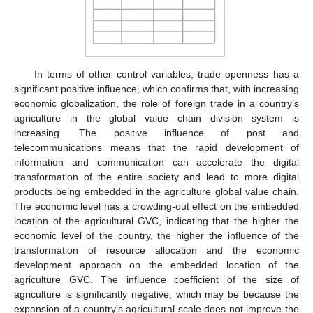
In terms of other control variables, trade openness has a
significant positive influence, which confirms that, with increasing
economic globalization, the role of foreign trade in a country’s
agriculture in the global value chain division system is
increasing. The positive influence of post and
telecommunications means that the rapid development of
information and communication can accelerate the digital
transformation of the entire society and lead to more digital
products being embedded in the agriculture global value chain.
The economic level has a crowding-out effect on the embedded
location of the agricultural GVC, indicating that the higher the
economic level of the country, the higher the influence of the
transformation of resource allocation and the economic
development approach on the embedded location of the
agriculture GVC. The influence coefficient of the size of
agriculture is significantly negative, which may be because the
expansion of a country’s agricultural scale does not improve the