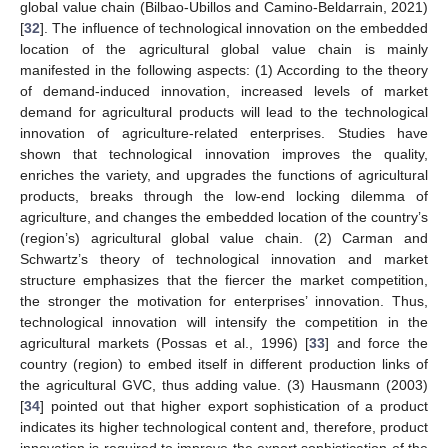
global value chain (Bilbao-Ubillos and Camino-Beldarrain, 2021)
[
32
]. The influence of technological innovation on the embedded
location of the agricultural global value chain is mainly
manifested in the following aspects: (1) According to the theory
of demand-induced innovation, increased levels of market
demand for agricultural products will lead to the technological
innovation of agriculture-related enterprises. Studies have
shown that technological innovation improves the quality,
enriches the variety, and upgrades the functions of agricultural
products, breaks through the low-end locking dilemma of
agriculture, and changes the embedded location of the country’s
(region’s) agricultural global value chain. (2) Carman and
Schwartz’s theory of technological innovation and market
structure emphasizes that the fiercer the market competition,
the stronger the motivation for enterprises’ innovation. Thus,
technological innovation will intensify the competition in the
agricultural markets (Possas et al., 1996) [
33
] and force the
country (region) to embed itself in different production links of
the agricultural GVC, thus adding value. (3) Hausmann (2003)
[
34
] pointed out that higher export sophistication of a product
indicates its higher technological content and, therefore, product