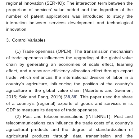
regional innovation (SER×IO): The interaction term between the
proportion of services’ value added and the logarithm of the
number of patent applications was introduced to study the
interaction between services development and technological
innovation.
3.
Control Variables
(1) Trade openness (OPEN): The transmission mechanism
of trade openness influences the upgrading of the global value
chain by generating an economies of scale effect, learning
effect, and a resource efficiency allocation effect through export
trade, which enhances the international division of labor in a
country’s agriculture, influencing the position of the country’s
agriculture in the global value chain (Maertens and Swinnen,
2015; Said and Fang, 2019) [
38
,
39
]. This paper used the share
of a country’s (regional) exports of goods and services in its
GDP to measure its degree of trade openness.
(2) Post and telecommunications (INTERNET): Post and
telecommunications can influence the trade costs of a country’s
agricultural products and the degree of standardization of
agricultural products through data transmission and the