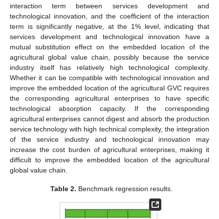
interaction term between services development and
technological innovation, and the coefficient of the interaction
term is significantly negative, at the 1% level, indicating that
services development and technological innovation have a
mutual substitution effect on the embedded location of the
agricultural global value chain, possibly because the service
industry itself has relatively high technological complexity.
Whether it can be compatible with technological innovation and
improve the embedded location of the agricultural GVC requires
the corresponding agricultural enterprises to have specific
technological absorption capacity. If the corresponding
agricultural enterprises cannot digest and absorb the production
service technology with high technical complexity, the integration
of the service industry and technological innovation may
increase the cost burden of agricultural enterprises, making it
difficult to improve the embedded location of the agricultural
global value chain.
Table 2.
Benchmark regression results.