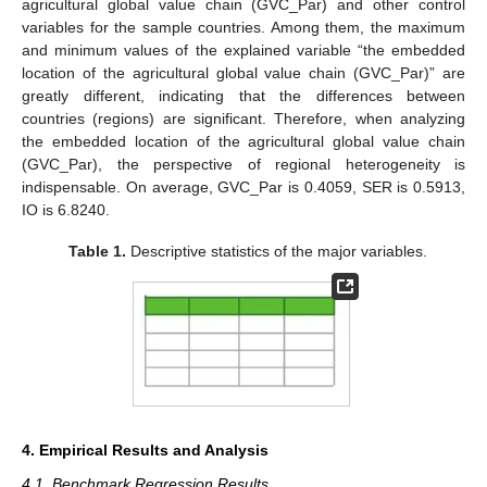
agricultural global value chain (GVC_Par) and other control
variables for the sample countries. Among them, the maximum
and minimum values of the explained variable “the embedded
location of the agricultural global value chain (GVC_Par)” are
greatly different, indicating that the differences between
countries (regions) are significant. Therefore, when analyzing
the embedded location of the agricultural global value chain
(GVC_Par), the perspective of regional heterogeneity is
indispensable. On average, GVC_Par is 0.4059, SER is 0.5913,
IO is 6.8240.
Table 1.
Descriptive statistics of the major variables.
4. Empirical Results and Analysis
4.1. Benchmark Regression Results