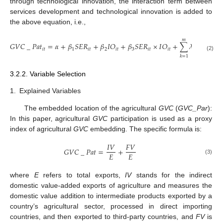
through technological innovation, the interaction term between
services development and technological innovation is added to
the above equation, i.e.,
𝑚
𝐺
𝑉
𝐶
_
𝑃
𝑎
𝑡
=
𝛼
+
𝛽
𝑆
𝐸
𝑅
+
𝛽
𝐼
𝑂
+
𝛽
𝑆
𝐸
𝑅
×
𝐼
𝑂
+
∑
𝜆
𝑋
+
𝜀
𝑖
𝑡
1
𝑖
𝑡
2
𝑖
𝑡
3
𝑖
𝑡
𝑖
𝑡
𝑖
𝑡
𝑘
(2)
𝑘
=
1
3.2.2. Variable Selection
1.
Explained Variables
The embedded location of the agricultural
GVC
(
GVC_Par
):
In this paper, agricultural
GVC
participation is used as a proxy
index of agricultural
GVC
embedding. The specific formula is:
𝐼
𝑉
𝐹
𝑉
𝐺
𝑉
𝐶
_
𝑃
𝑎
𝑡
=
+
𝐸
𝐸
(3)
where
E
refers to total exports,
IV
stands for the indirect
domestic value-added exports of agriculture and measures the
domestic value addition to intermediate products exported by a
country’s agricultural sector, processed in direct importing
countries, and then exported to third-party countries, and
FV
is