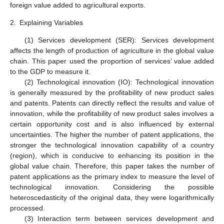
foreign value added to agricultural exports.
2.
Explaining Variables
(1) Services development (SER): Services development
affects the length of production of agriculture in the global value
chain. This paper used the proportion of services’ value added
to the GDP to measure it.
(2) Technological innovation (IO): Technological innovation
is generally measured by the profitability of new product sales
and patents. Patents can directly reflect the results and value of
innovation, while the profitability of new product sales involves a
certain opportunity cost and is also influenced by external
uncertainties. The higher the number of patent applications, the
stronger the technological innovation capability of a country
(region), which is conducive to enhancing its position in the
global value chain. Therefore, this paper takes the number of
patent applications as the primary index to measure the level of
technological innovation. Considering the possible
heteroscedasticity of the original data, they were logarithmically
processed.
(3) Interaction term between services development and