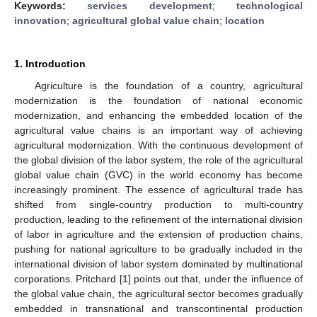
Keywords:
services development
;
technological
innovation
;
agricultural global value chain
;
location
1. Introduction
Agriculture is the foundation of a country, agricultural
modernization is the foundation of national economic
modernization, and enhancing the embedded location of the
agricultural value chains is an important way of achieving
agricultural modernization. With the continuous development of
the global division of the labor system, the role of the agricultural
global value chain (GVC) in the world economy has become
increasingly prominent. The essence of agricultural trade has
shifted from single-country production to multi-country
production, leading to the refinement of the international division
of labor in agriculture and the extension of production chains,
pushing for national agriculture to be gradually included in the
international division of labor system dominated by multinational
corporations. Pritchard [
1
] points out that, under the influence of
the global value chain, the agricultural sector becomes gradually
embedded in transnational and transcontinental production