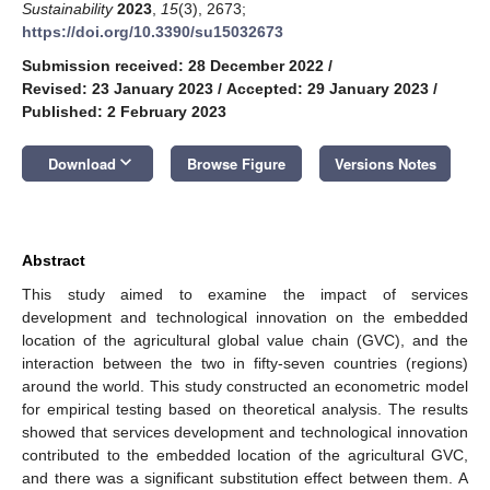
Sustainability
2023
,
15
(3), 2673;
https://doi.org/10.3390/su15032673
Submission received: 28 December 2022
/
Revised: 23 January 2023
/
Accepted: 29 January 2023
/
Published: 2 February 2023
keyboard_arrow_down
Download
Browse Figure
Versions Notes
Abstract
This study aimed to examine the impact of services
development and technological innovation on the embedded
location of the agricultural global value chain (GVC), and the
interaction between the two in fifty-seven countries (regions)
around the world. This study constructed an econometric model
for empirical testing based on theoretical analysis. The results
showed that services development and technological innovation
contributed to the embedded location of the agricultural GVC,
and there was a significant substitution effect between them. A