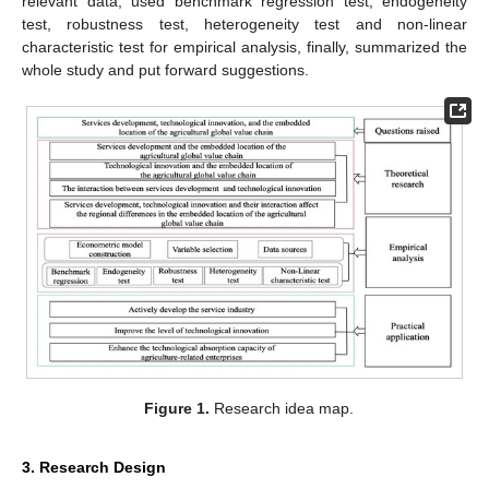
relevant data, used benchmark regression test, endogeneity
test, robustness test, heterogeneity test and non-linear
characteristic test for empirical analysis, finally, summarized the
whole study and put forward suggestions.
Figure 1.
Research idea map.
3. Research Design