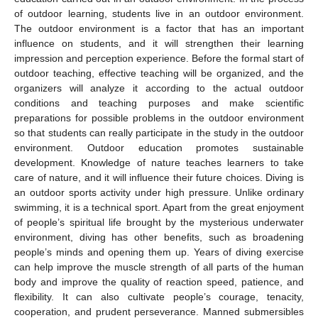
of outdoor learning, students live in an outdoor environment.
The outdoor environment is a factor that has an important
influence on students, and it will strengthen their learning
impression and perception experience. Before the formal start of
outdoor teaching, effective teaching will be organized, and the
organizers will analyze it according to the actual outdoor
conditions and teaching purposes and make scientific
preparations for possible problems in the outdoor environment
so that students can really participate in the study in the outdoor
environment. Outdoor education promotes sustainable
development. Knowledge of nature teaches learners to take
care of nature, and it will influence their future choices. Diving is
an outdoor sports activity under high pressure. Unlike ordinary
swimming, it is a technical sport. Apart from the great enjoyment
of people’s spiritual life brought by the mysterious underwater
environment, diving has other benefits, such as broadening
people’s minds and opening them up. Years of diving exercise
can help improve the muscle strength of all parts of the human
body and improve the quality of reaction speed, patience, and
flexibility. It can also cultivate people’s courage, tenacity,
cooperation, and prudent perseverance. Manned submersibles