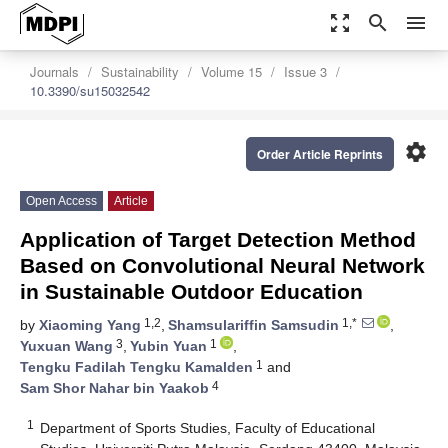
zoom_out_map
search
menu
Journals
Sustainability
Volume 15
Issue 3
10.3390/su15032542
settings
Order Article Reprints
Open Access
Article
Application of Target Detection Method
Based on Convolutional Neural Network
in Sustainable Outdoor Education
1,2
1,*
by
Xiaoming Yang
,
Shamsulariffin Samsudin
,
3
1
Yuxuan Wang
,
Yubin Yuan
,
1
Tengku Fadilah Tengku Kamalden
and
4
Sam Shor Nahar bin Yaakob
1
Department of Sports Studies, Faculty of Educational