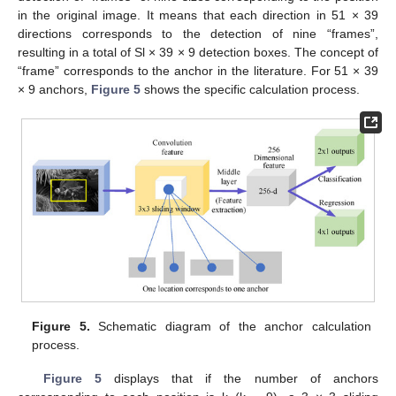
in the original image. It means that each direction in 51 × 39
directions corresponds to the detection of nine “frames”,
resulting in a total of Sl × 39 × 9 detection boxes. The concept of
“frame” corresponds to the anchor in the literature. For 51 × 39
× 9 anchors,
Figure 5
shows the specific calculation process.
Figure 5.
Schematic diagram of the anchor calculation
process.
Figure 5
displays that if the number of anchors