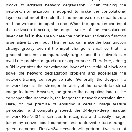
blocks to address network degradation. When training the
network, normalization is adopted to make the convolutional
layer output meet the rule that the mean value is equal to zero
and the variance is equal to one. When the operation can input
the activation function, the output value of the convolutional
layer can fall in the area where the nonlinear activation function
is sensitive to the input. This method can make the loss function
change greatly even if the input change is small so that the
gradient becomes comparatively larger and the network can
avoid the problem of gradient disappearance. Therefore, adding
a BN layer after the convolutional layer of the residual block can
solve the network degradation problem and accelerate the
network training convergence rate. Generally, the deeper the
network layer is, the stronger the ability of the network to extract
image features. However, the greater the computing load of the
corresponding network is, the longer the network operation time.
Here, on the premise of ensuring a certain image feature
perception and computing speed, the 34-layer-deep residual
network ResNet34 is selected to recognize and classify images
taken by conventional cameras and underwater laser range-
gated cameras. ResNet34 network will perform five sets of