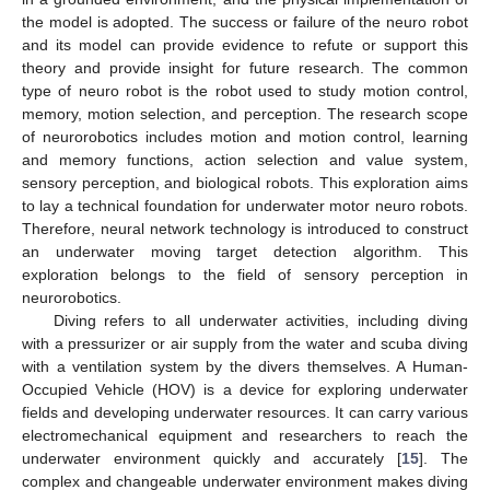
the model is adopted. The success or failure of the neuro robot
and its model can provide evidence to refute or support this
theory and provide insight for future research. The common
type of neuro robot is the robot used to study motion control,
memory, motion selection, and perception. The research scope
of neurorobotics includes motion and motion control, learning
and memory functions, action selection and value system,
sensory perception, and biological robots. This exploration aims
to lay a technical foundation for underwater motor neuro robots.
Therefore, neural network technology is introduced to construct
an underwater moving target detection algorithm. This
exploration belongs to the field of sensory perception in
neurorobotics.
Diving refers to all underwater activities, including diving
with a pressurizer or air supply from the water and scuba diving
with a ventilation system by the divers themselves. A Human-
Occupied Vehicle (HOV) is a device for exploring underwater
fields and developing underwater resources. It can carry various
electromechanical equipment and researchers to reach the
underwater environment quickly and accurately [
15
]. The
complex and changeable underwater environment makes diving