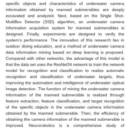
specific objects and characteristics of underwater camera
information obtained by manned submersibles are deeply
excavated and analyzed. Next, based on the Single Shot-
MultiBox Detector (SSD) algorithm, an underwater camera
information acquisition system for manned submersibles is
designed. Finally, experiments are designed to verify the
system’s performance. The innovation of this research lies in
outdoor diving education, and a method of underwater camera
data information mining based on deep learning is proposed.
Compared with other networks, the advantage of this model is
that the data set uses the ResNet34 network to train the network
model for recognition and classification to realize automatic
recognition and classification of underwater targets, thus
improving the automation and intelligence of underwater optical
image detection. The function of mining the underwater camera
information of the manned submersible is realized through
feature extraction, feature classification, and target recognition
of the specific objects in the underwater camera information
obtained by the manned submersible. Then, the efficiency of
obtaining the camera information of the manned submersible is
improved. Neurorobotics is a comprehensive study of