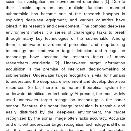
scientific investigation and development operations [
1
]. Due to
their flexible operation and multiple functions, manned
submersible has become one of the research hotspots in
exploring deep-sea equipment, and various countries have
joined in its research and development. The complex deep-sea
environment makes it a series of challenging tasks to break
through many key technologies of the submersible. Among
them, underwater environment perception and map-building
technology and underwater target detection and recognition
technology have become the research focus of many
researchers worldwide [
2
]. Underwater target information
acquisition is the premise of intelligent decision-making of
submersibles. Underwater target recognition is vital for humans
to understand the deep-sea environment and develop deep-sea
resources. So far, there is no mature theoretical system for
underwater identification technology. At present, the most widely
used underwater target recognition technology is the sonar
sensor. Because the sonar image resolution is unstable and
easily disturbed by the deep-sea environment, the target
recognized by the sonar image often lacks accuracy. Accurate
and efficient underwater target recognition technology is still one
of the important research directions for submersibles’