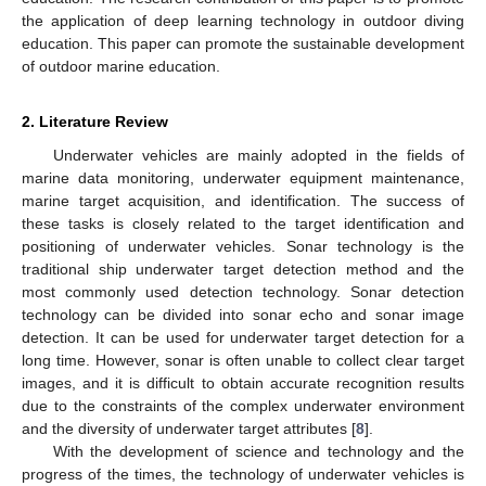
the application of deep learning technology in outdoor diving
education. This paper can promote the sustainable development
of outdoor marine education.
2. Literature Review
Underwater vehicles are mainly adopted in the fields of
marine data monitoring, underwater equipment maintenance,
marine target acquisition, and identification. The success of
these tasks is closely related to the target identification and
positioning of underwater vehicles. Sonar technology is the
traditional ship underwater target detection method and the
most commonly used detection technology. Sonar detection
technology can be divided into sonar echo and sonar image
detection. It can be used for underwater target detection for a
long time. However, sonar is often unable to collect clear target
images, and it is difficult to obtain accurate recognition results
due to the constraints of the complex underwater environment
and the diversity of underwater target attributes [
8
].
With the development of science and technology and the
progress of the times, the technology of underwater vehicles is