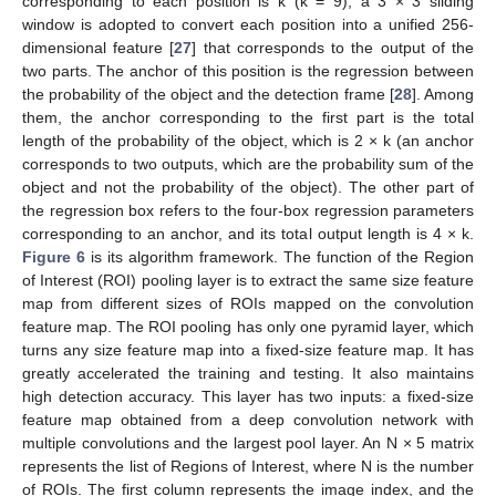
corresponding to each position is k (k = 9), a 3 × 3 sliding
window is adopted to convert each position into a unified 256-
dimensional feature [
27
] that corresponds to the output of the
two parts. The anchor of this position is the regression between
the probability of the object and the detection frame [
28
]. Among
them, the anchor corresponding to the first part is the total
length of the probability of the object, which is 2 × k (an anchor
corresponds to two outputs, which are the probability sum of the
object and not the probability of the object). The other part of
the regression box refers to the four-box regression parameters
corresponding to an anchor, and its total output length is 4 × k.
Figure 6
is its algorithm framework. The function of the Region
of Interest (ROI) pooling layer is to extract the same size feature
map from different sizes of ROIs mapped on the convolution
feature map. The ROI pooling has only one pyramid layer, which
turns any size feature map into a fixed-size feature map. It has
greatly accelerated the training and testing. It also maintains
high detection accuracy. This layer has two inputs: a fixed-size
feature map obtained from a deep convolution network with
multiple convolutions and the largest pool layer. An N × 5 matrix
represents the list of Regions of Interest, where N is the number
of ROIs. The first column represents the image index, and the