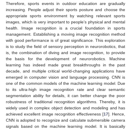
Therefore, sports events in outdoor education are gradually
increasing. People adjust their sports posture and choose the
appropriate sports environment by watching relevant sports
images, which is very important to people’s physical and mental
health. Image recognition is a crucial foundation in sports
management. Establishing a moving image recognition method
with good performance is of great significance. This exploration
is to study the field of sensory perception in neurorobotics, that
is, the combination of diving and image recognition, to provide
the basis for the development of neurorobotics. Machine
learning has indeed made great breakthroughs in the past
decade, and multiple critical world-changing applications have
emerged in computer vision and language processing. CNN is
one of the common models of the machine learning model. Due
to its ultra-high image recognition rate and clear semantic
segmentation ability for details, it can better change the poor
robustness of traditional recognition algorithms. Thereby, it is
widely used in complex object detection and modeling and has
achieved excellent image recognition effectiveness [
17
]. Hence,
CNN is adopted to recognize and calculate submersible camera
signals based on the machine learning model. It is basically