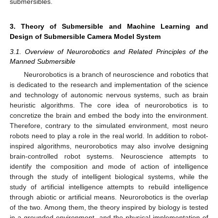
submersibles.
3. Theory of Submersible and Machine Learning and
Design of Submersible Camera Model System
3.1. Overview of Neurorobotics and Related Principles of the
Manned Submersible
Neurorobotics is a branch of neuroscience and robotics that
is dedicated to the research and implementation of the science
and technology of autonomic nervous systems, such as brain
heuristic algorithms. The core idea of neurorobotics is to
concretize the brain and embed the body into the environment.
Therefore, contrary to the simulated environment, most neuro
robots need to play a role in the real world. In addition to robot-
inspired algorithms, neurorobotics may also involve designing
brain-controlled robot systems. Neuroscience attempts to
identify the composition and mode of action of intelligence
through the study of intelligent biological systems, while the
study of artificial intelligence attempts to rebuild intelligence
through abiotic or artificial means. Neurorobotics is the overlap
of the two. Among them, the theory inspired by biology is tested
in a grounded environment, and the physical implementation of