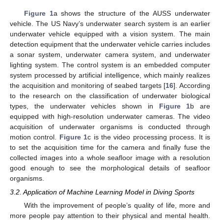
Figure 1
a shows the structure of the AUSS underwater
vehicle. The US Navy’s underwater search system is an earlier
underwater vehicle equipped with a vision system. The main
detection equipment that the underwater vehicle carries includes
a sonar system, underwater camera system, and underwater
lighting system. The control system is an embedded computer
system processed by artificial intelligence, which mainly realizes
the acquisition and monitoring of seabed targets [
16
]. According
to the research on the classification of underwater biological
types, the underwater vehicles shown in
Figure 1
b are
equipped with high-resolution underwater cameras. The video
acquisition of underwater organisms is conducted through
motion control.
Figure 1
c is the video processing process. It is
to set the acquisition time for the camera and finally fuse the
collected images into a whole seafloor image with a resolution
good enough to see the morphological details of seafloor
organisms.
3.2. Application of Machine Learning Model in Diving Sports
With the improvement of people’s quality of life, more and
more people pay attention to their physical and mental health.