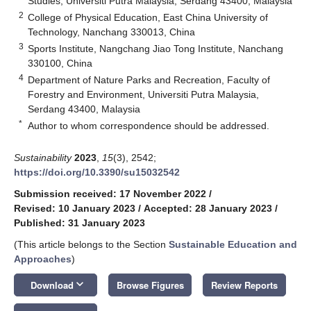
Studies, Universiti Putra Malaysia, Serdang 43400, Malaysia
2
College of Physical Education, East China University of
Technology, Nanchang 330013, China
3
Sports Institute, Nangchang Jiao Tong Institute, Nanchang
330100, China
4
Department of Nature Parks and Recreation, Faculty of
Forestry and Environment, Universiti Putra Malaysia,
Serdang 43400, Malaysia
*
Author to whom correspondence should be addressed.
Sustainability
2023
,
15
(3), 2542;
https://doi.org/10.3390/su15032542
Submission received: 17 November 2022
/
Revised: 10 January 2023
/
Accepted: 28 January 2023
/
Published: 31 January 2023
(This article belongs to the Section
Sustainable Education and
Approaches
)
keyboard_arrow_down
Download
Browse Figures
Review Reports