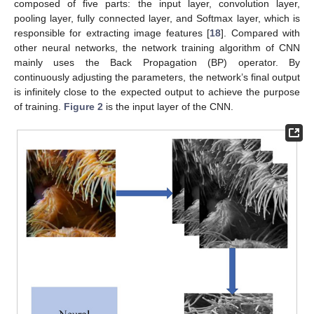
composed of five parts: the input layer, convolution layer,
pooling layer, fully connected layer, and Softmax layer, which is
responsible for extracting image features [
18
]. Compared with
other neural networks, the network training algorithm of CNN
mainly uses the Back Propagation (BP) operator. By
continuously adjusting the parameters, the network’s final output
is infinitely close to the expected output to achieve the purpose
of training.
Figure 2
is the input layer of the CNN.