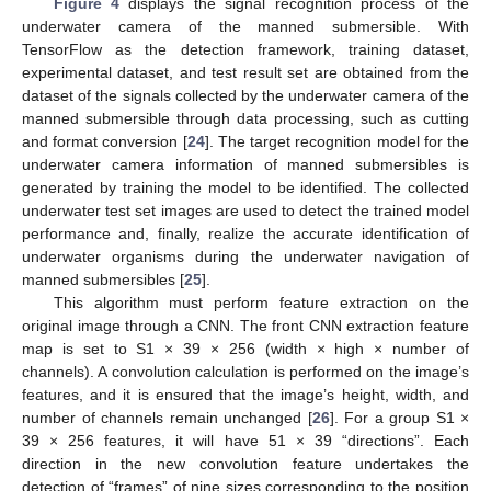
Figure 4
displays the signal recognition process of the
underwater camera of the manned submersible. With
TensorFlow as the detection framework, training dataset,
experimental dataset, and test result set are obtained from the
dataset of the signals collected by the underwater camera of the
manned submersible through data processing, such as cutting
and format conversion [
24
]. The target recognition model for the
underwater camera information of manned submersibles is
generated by training the model to be identified. The collected
underwater test set images are used to detect the trained model
performance and, finally, realize the accurate identification of
underwater organisms during the underwater navigation of
manned submersibles [
25
].
This algorithm must perform feature extraction on the
original image through a CNN. The front CNN extraction feature
map is set to S1 × 39 × 256 (width × high × number of
channels). A convolution calculation is performed on the image’s
features, and it is ensured that the image’s height, width, and
number of channels remain unchanged [
26
]. For a group S1 ×
39 × 256 features, it will have 51 × 39 “directions”. Each
direction in the new convolution feature undertakes the
detection of “frames” of nine sizes corresponding to the position