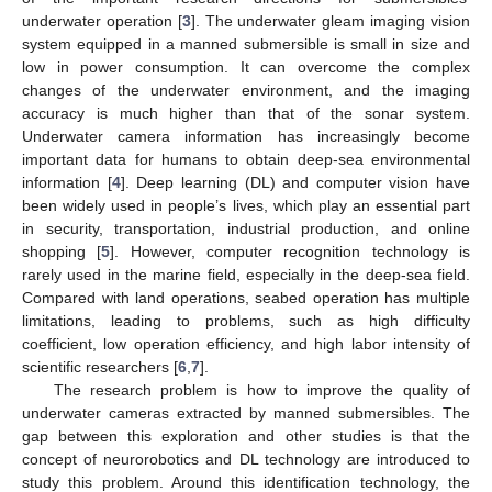
underwater operation [
3
]. The underwater gleam imaging vision
system equipped in a manned submersible is small in size and
low in power consumption. It can overcome the complex
changes of the underwater environment, and the imaging
accuracy is much higher than that of the sonar system.
Underwater camera information has increasingly become
important data for humans to obtain deep-sea environmental
information [
4
]. Deep learning (DL) and computer vision have
been widely used in people’s lives, which play an essential part
in security, transportation, industrial production, and online
shopping [
5
]. However, computer recognition technology is
rarely used in the marine field, especially in the deep-sea field.
Compared with land operations, seabed operation has multiple
limitations, leading to problems, such as high difficulty
coefficient, low operation efficiency, and high labor intensity of
scientific researchers [
6
,
7
].
The research problem is how to improve the quality of
underwater cameras extracted by manned submersibles. The
gap between this exploration and other studies is that the
concept of neurorobotics and DL technology are introduced to
study this problem. Around this identification technology, the