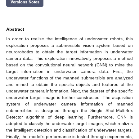
Versions Notes
Abstract
In order to realize the intelligence of underwater robots, this
exploration proposes a submersible vision system based on
neurorobotics to obtain the target information in underwater
camera data. This exploration innovatively proposes a method
based on the convolutional neural network (CNN) to mine the
target information in underwater camera data. First, the
underwater functions of the manned submersible are analyzed
and mined to obtain the specific objects and features of the
underwater camera information. Next, the dataset of the specific
underwater target image is further constructed. The acquisition
system of underwater camera information of manned
submersibles is designed through the Single Shot-MultiBox
Detector algorithm of deep learning. Furthermore, CNN is
adopted to classify the underwater target images, which realizes
the intelligent detection and classification of underwater targets.
Finally, the model’s performance is tested through experiments,