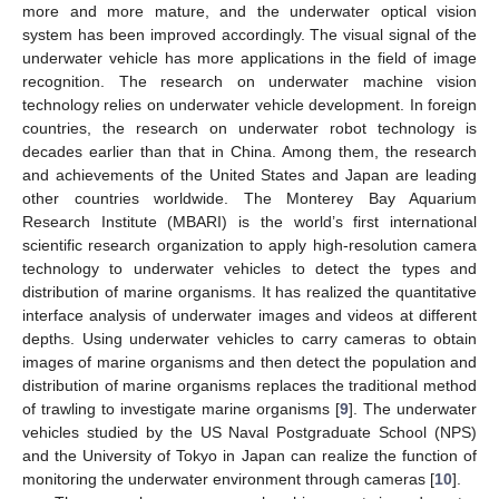
more and more mature, and the underwater optical vision
system has been improved accordingly. The visual signal of the
underwater vehicle has more applications in the field of image
recognition. The research on underwater machine vision
technology relies on underwater vehicle development. In foreign
countries, the research on underwater robot technology is
decades earlier than that in China. Among them, the research
and achievements of the United States and Japan are leading
other countries worldwide. The Monterey Bay Aquarium
Research Institute (MBARI) is the world’s first international
scientific research organization to apply high-resolution camera
technology to underwater vehicles to detect the types and
distribution of marine organisms. It has realized the quantitative
interface analysis of underwater images and videos at different
depths. Using underwater vehicles to carry cameras to obtain
images of marine organisms and then detect the population and
distribution of marine organisms replaces the traditional method
of trawling to investigate marine organisms [
9
]. The underwater
vehicles studied by the US Naval Postgraduate School (NPS)
and the University of Tokyo in Japan can realize the function of
monitoring the underwater environment through cameras [
10
].