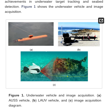
achievements in underwater target tracking and seabed
detection.
Figure 1
shows the underwater vehicle and image
acquisition.
Figure 1.
Underwater vehicle and image acquisition. (
a
)
AUSS vehicle, (
b
) LAUV vehicle, and (
c
) image acquisition
diagram.