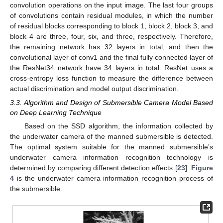
convolution operations on the input image. The last four groups
of convolutions contain residual modules, in which the number
of residual blocks corresponding to block 1, block 2, block 3, and
block 4 are three, four, six, and three, respectively. Therefore,
the remaining network has 32 layers in total, and then the
convolutional layer of conv1 and the final fully connected layer of
the ResNet34 network have 34 layers in total. ResNet uses a
cross-entropy loss function to measure the difference between
actual discrimination and model output discrimination.
3.3. Algorithm and Design of Submersible Camera Model Based
on Deep Learning Technique
Based on the SSD algorithm, the information collected by
the underwater camera of the manned submersible is detected.
The optimal system suitable for the manned submersible’s
underwater camera information recognition technology is
determined by comparing different detection effects [
23
].
Figure
4
is the underwater camera information recognition process of
the submersible.