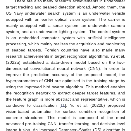
There are also many research achievements in underwater
target tracking and seabed detection abroad. Among them, the
US Navy underwater search system is an underwater vehicle
equipped with an earlier optical vision system. The carrier is
mainly equipped with a sonar system, an underwater camera
system, and an underwater lighting system. The control system
is an embedded computer system with artificial intelligence
processing, which mainly realizes the acquisition and monitoring
of seabed targets. Foreign countries have also made many
research achievements in target recognition algorithms. Yu et al.
(2022a) established a data-driven model based on the two-
dimensional convolutional neural network (CNN). In order to
improve the prediction accuracy of the proposed model, the
hyperparameters of CNN are optimized in the training stage by
using the improved bird swarm algorithm. This method enables
the recognition network to extract deeper target features, and
the feature graph is more abstract and representative, which is
conducive to classification [
11
]. Yu et al. (2022b) proposed
vision-based automation for surface condition recognition of
concrete structures. This model is composed of the most
advanced pre-training CNN, transfer learning, and decision-level
image fusion. An improved Dempster–Shafer (DS) algorithm is