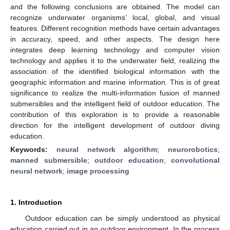
and the following conclusions are obtained. The model can
recognize underwater organisms’ local, global, and visual
features. Different recognition methods have certain advantages
in accuracy, speed, and other aspects. The design here
integrates deep learning technology and computer vision
technology and applies it to the underwater field, realizing the
association of the identified biological information with the
geographic information and marine information. This is of great
significance to realize the multi-information fusion of manned
submersibles and the intelligent field of outdoor education. The
contribution of this exploration is to provide a reasonable
direction for the intelligent development of outdoor diving
education.
Keywords:
neural network algorithm
;
neurorobotics
;
manned submersible
;
outdoor education
;
convolutional
neural network
;
image processing
1. Introduction
Outdoor education can be simply understood as physical
education carried out in an outdoor environment. In the process