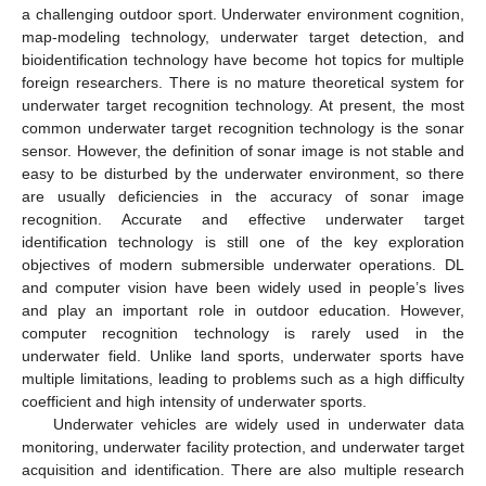
a challenging outdoor sport. Underwater environment cognition,
map-modeling technology, underwater target detection, and
bioidentification technology have become hot topics for multiple
foreign researchers. There is no mature theoretical system for
underwater target recognition technology. At present, the most
common underwater target recognition technology is the sonar
sensor. However, the definition of sonar image is not stable and
easy to be disturbed by the underwater environment, so there
are usually deficiencies in the accuracy of sonar image
recognition. Accurate and effective underwater target
identification technology is still one of the key exploration
objectives of modern submersible underwater operations. DL
and computer vision have been widely used in people’s lives
and play an important role in outdoor education. However,
computer recognition technology is rarely used in the
underwater field. Unlike land sports, underwater sports have
multiple limitations, leading to problems such as a high difficulty
coefficient and high intensity of underwater sports.
Underwater vehicles are widely used in underwater data
monitoring, underwater facility protection, and underwater target
acquisition and identification. There are also multiple research