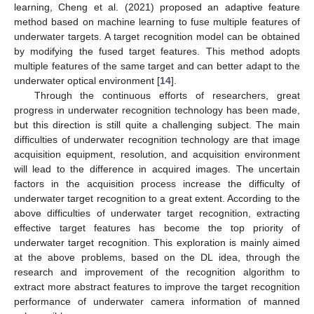
learning, Cheng et al. (2021) proposed an adaptive feature
method based on machine learning to fuse multiple features of
underwater targets. A target recognition model can be obtained
by modifying the fused target features. This method adopts
multiple features of the same target and can better adapt to the
underwater optical environment [
14
].
Through the continuous efforts of researchers, great
progress in underwater recognition technology has been made,
but this direction is still quite a challenging subject. The main
difficulties of underwater recognition technology are that image
acquisition equipment, resolution, and acquisition environment
will lead to the difference in acquired images. The uncertain
factors in the acquisition process increase the difficulty of
underwater target recognition to a great extent. According to the
above difficulties of underwater target recognition, extracting
effective target features has become the top priority of
underwater target recognition. This exploration is mainly aimed
at the above problems, based on the DL idea, through the
research and improvement of the recognition algorithm to
extract more abstract features to improve the target recognition
performance of underwater camera information of manned