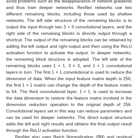
avoid problems such as the disappearance of network gradients
and thus train deeper networks. ResNet networks use two
different remaining blocks, including those used by shallow
networks. The left side structure of the remaining blocks is to
output the input through two 3 × 3 convolutional layers, and the
right side of the remaining blocks is directly output through a
shortcut. The output of the remaining blocks can be obtained by
adding the left output and right output and then using the ReLU
activation function to activate the output. In deeper networks,
the remaining block structure is adopted. The left side of the
remaining blocks uses 1 × 1, 3 × 3, and 1 × 1 convolutional
layers in turn. The first 1 × 1 convolutional is used to reduce the
dimension of data. When the input feature matrix depth is 256,
the first 1 × 1 matrix can change the depth of the feature matrix
to 64. The third convolutional layer, 1 × 1, is used to increase
the data dimension to restore the feature matrix involved in the
dimension reduction operation to the original depth of 256.
Convolutional layers set in this way can reduce parameters and
can be used for deeper networks. The direct output structure
adds the left and right results and obtains the final output result
through the ReLU activation function.
ResNet also uses Batch Normalization (BN) and residual