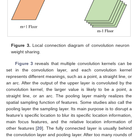
Figure 3.
Local connection diagram of convolution neuron
weight sharing.
Figure 3
reveals that multiple convolution kernels can be
set in the convolution layer, and each convolution kernel
represents different meanings, such as a point, a straight line, or
an arc. After the output of the upper layer is convoluted by the
convolution kernel, the larger value is likely to be a point, a
straight line, or an arc. The pooling layer mainly realizes the
spatial sampling function of features. Some studies also call the
pooling layer the sampling layer. Its main purpose is to disrupt a
feature’s specific location to blur its specific location information,
main focus features, and the relative location information of
other features [
20
]. The fully connected layer is usually behind
the convolution layer and pooling layer. After too many rounds of