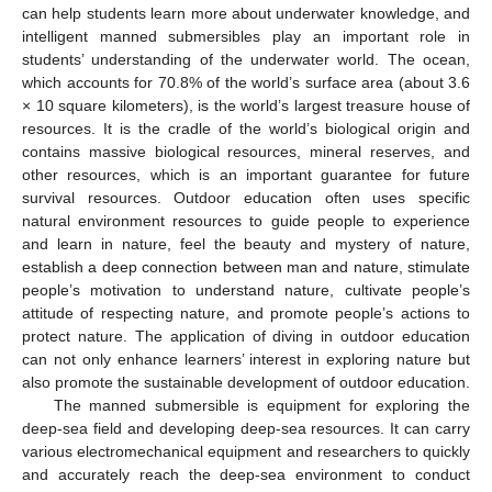
can help students learn more about underwater knowledge, and
intelligent manned submersibles play an important role in
students’ understanding of the underwater world. The ocean,
which accounts for 70.8% of the world’s surface area (about 3.6
× 10 square kilometers), is the world’s largest treasure house of
resources. It is the cradle of the world’s biological origin and
contains massive biological resources, mineral reserves, and
other resources, which is an important guarantee for future
survival resources. Outdoor education often uses specific
natural environment resources to guide people to experience
and learn in nature, feel the beauty and mystery of nature,
establish a deep connection between man and nature, stimulate
people’s motivation to understand nature, cultivate people’s
attitude of respecting nature, and promote people’s actions to
protect nature. The application of diving in outdoor education
can not only enhance learners’ interest in exploring nature but
also promote the sustainable development of outdoor education.
The manned submersible is equipment for exploring the
deep-sea field and developing deep-sea resources. It can carry
various electromechanical equipment and researchers to quickly
and accurately reach the deep-sea environment to conduct