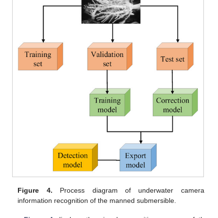
Figure 4.
Process diagram of underwater camera
information recognition of the manned submersible.