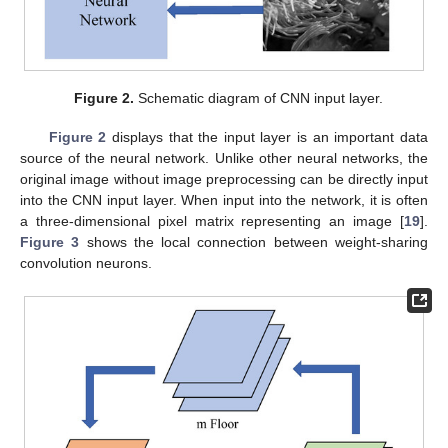
Figure 2.
Schematic diagram of CNN input layer.
Figure 2
displays that the input layer is an important data
source of the neural network. Unlike other neural networks, the
original image without image preprocessing can be directly input
into the CNN input layer. When input into the network, it is often
a three-dimensional pixel matrix representing an image [
19
].
Figure 3
shows the local connection between weight-sharing
convolution neurons.