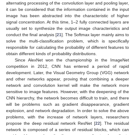
alternating processing of the convolution layer and pooling layer,
it can be considered that the information contained in the input
image has been abstracted into the characteristic of higher
signal concentration. At this time, 1–2 fully connected layers are
usually set to synthesize the output image characteristics and
conduct the final analysis [
21
]. The Softmax layer mainly aims to
solve the multi-classification problem, which is specifically
responsible for calculating the probability of different features to
obtain different kinds of probability distributions.
Since AlexNet won the championship in the ImageNet
competition in 2012, CNN has entered a period of rapid
development. Later, the Visual Geometry Group (VGG) network
and other networks appear, proving that combining a deeper
network and convolution kernel will make the network more
sensitive to image features. However, with the deepening of the
CNN hierarchy, the network becomes difficult to train, and there
will be problems such as gradient disappearance, gradient
explosion, and network degradation. In order to solve the above
problems, with the increase of network layers, researchers
propose the deep residual network ResNet [
22
]. The residual
network is composed of a series of residual blocks, which can