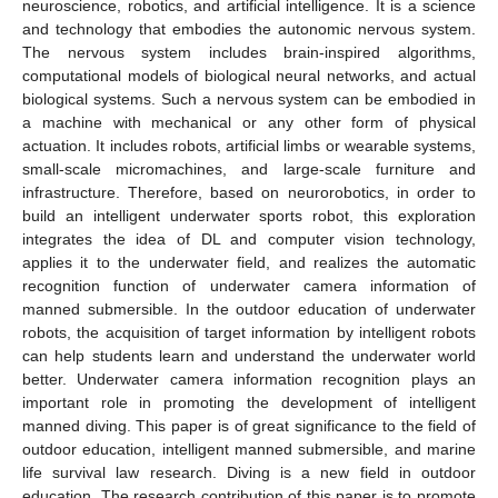
neuroscience, robotics, and artificial intelligence. It is a science
and technology that embodies the autonomic nervous system.
The nervous system includes brain-inspired algorithms,
computational models of biological neural networks, and actual
biological systems. Such a nervous system can be embodied in
a machine with mechanical or any other form of physical
actuation. It includes robots, artificial limbs or wearable systems,
small-scale micromachines, and large-scale furniture and
infrastructure. Therefore, based on neurorobotics, in order to
build an intelligent underwater sports robot, this exploration
integrates the idea of DL and computer vision technology,
applies it to the underwater field, and realizes the automatic
recognition function of underwater camera information of
manned submersible. In the outdoor education of underwater
robots, the acquisition of target information by intelligent robots
can help students learn and understand the underwater world
better. Underwater camera information recognition plays an
important role in promoting the development of intelligent
manned diving. This paper is of great significance to the field of
outdoor education, intelligent manned submersible, and marine
life survival law research. Diving is a new field in outdoor
education. The research contribution of this paper is to promote