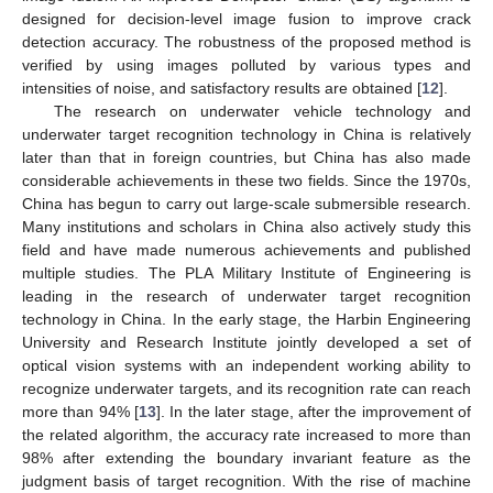
designed for decision-level image fusion to improve crack
detection accuracy. The robustness of the proposed method is
verified by using images polluted by various types and
intensities of noise, and satisfactory results are obtained [
12
].
The research on underwater vehicle technology and
underwater target recognition technology in China is relatively
later than that in foreign countries, but China has also made
considerable achievements in these two fields. Since the 1970s,
China has begun to carry out large-scale submersible research.
Many institutions and scholars in China also actively study this
field and have made numerous achievements and published
multiple studies. The PLA Military Institute of Engineering is
leading in the research of underwater target recognition
technology in China. In the early stage, the Harbin Engineering
University and Research Institute jointly developed a set of
optical vision systems with an independent working ability to
recognize underwater targets, and its recognition rate can reach
more than 94% [
13
]. In the later stage, after the improvement of
the related algorithm, the accuracy rate increased to more than
98% after extending the boundary invariant feature as the
judgment basis of target recognition. With the rise of machine