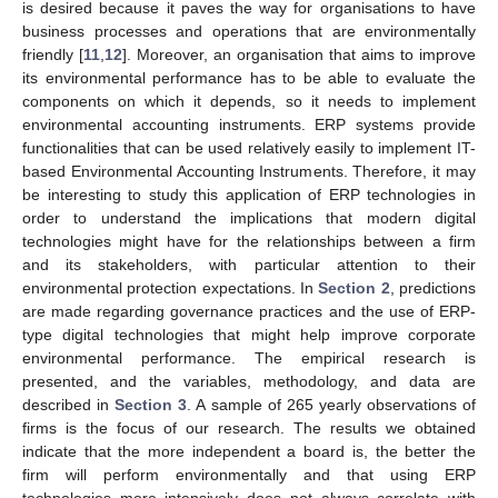
is desired because it paves the way for organisations to have
business processes and operations that are environmentally
friendly [
11
,
12
]. Moreover, an organisation that aims to improve
its environmental performance has to be able to evaluate the
components on which it depends, so it needs to implement
environmental accounting instruments. ERP systems provide
functionalities that can be used relatively easily to implement IT-
based Environmental Accounting Instruments. Therefore, it may
be interesting to study this application of ERP technologies in
order to understand the implications that modern digital
technologies might have for the relationships between a firm
and its stakeholders, with particular attention to their
environmental protection expectations. In
Section 2
, predictions
are made regarding governance practices and the use of ERP-
type digital technologies that might help improve corporate
environmental performance. The empirical research is
presented, and the variables, methodology, and data are
described in
Section 3
. A sample of 265 yearly observations of
firms is the focus of our research. The results we obtained
indicate that the more independent a board is, the better the
firm will perform environmentally and that using ERP
technologies more intensively does not always correlate with