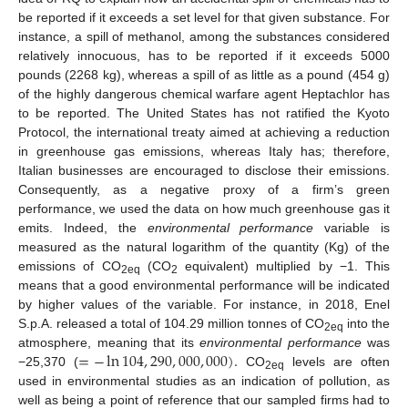
be reported if it exceeds a set level for that given substance. For
instance, a spill of methanol, among the substances considered
relatively innocuous, has to be reported if it exceeds 5000
pounds (2268 kg), whereas a spill of as little as a pound (454 g)
of the highly dangerous chemical warfare agent Heptachlor has
to be reported. The United States has not ratified the Kyoto
Protocol, the international treaty aimed at achieving a reduction
in greenhouse gas emissions, whereas Italy has; therefore,
Italian businesses are encouraged to disclose their emissions.
Consequently, as a negative proxy of a firm’s green
performance, we used the data on how much greenhouse gas it
emits. Indeed, the
environmental performance
variable is
measured as the natural logarithm of the quantity (Kg) of the
emissions of CO
(CO
equivalent) multiplied by −1. This
2eq
2
means that a good environmental performance will be indicated
by higher values of the variable. For instance, in 2018, Enel
S.p.A. released a total of 104.29 million tonnes of CO
into the
2eq
=
−
ln
104
,
290
,
000
,
000
)
.
atmosphere, meaning that its
environmental performance
was
−25,370 (
CO
levels are often
2eq
used in environmental studies as an indication of pollution, as
well as being a point of reference that our sampled firms had to