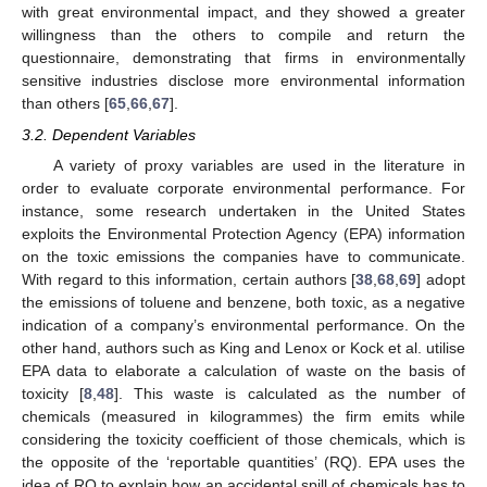
with great environmental impact, and they showed a greater
willingness than the others to compile and return the
questionnaire, demonstrating that firms in environmentally
sensitive industries disclose more environmental information
than others [
65
,
66
,
67
].
3.2. Dependent Variables
A variety of proxy variables are used in the literature in
order to evaluate corporate environmental performance. For
instance, some research undertaken in the United States
exploits the Environmental Protection Agency (EPA) information
on the toxic emissions the companies have to communicate.
With regard to this information, certain authors [
38
,
68
,
69
] adopt
the emissions of toluene and benzene, both toxic, as a negative
indication of a company’s environmental performance. On the
other hand, authors such as King and Lenox or Kock et al. utilise
EPA data to elaborate a calculation of waste on the basis of
toxicity [
8
,
48
]. This waste is calculated as the number of
chemicals (measured in kilogrammes) the firm emits while
considering the toxicity coefficient of those chemicals, which is
the opposite of the ‘reportable quantities’ (RQ). EPA uses the
idea of RQ to explain how an accidental spill of chemicals has to