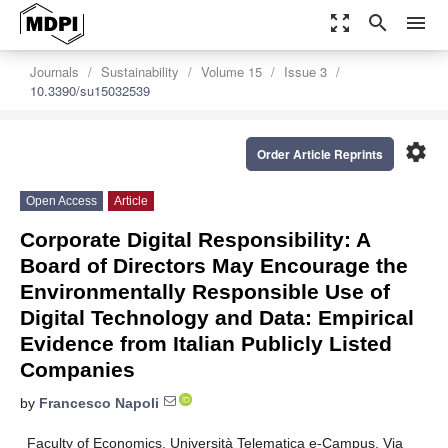
zoom_out_map
search
menu
Journals
Sustainability
Volume 15
Issue 3
10.3390/su15032539
settings
Order Article Reprints
Open Access
Article
Corporate Digital Responsibility: A
Board of Directors May Encourage the
Environmentally Responsible Use of
Digital Technology and Data: Empirical
Evidence from Italian Publicly Listed
Companies
by
Francesco Napoli
Faculty of Economics, Università Telematica e-Campus, Via