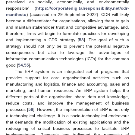
perceived as socially, economically, and environmentally
responsible” (
https://corporatedigitalresponsibility.net/cdr-
manifesto
) (accessed on 29 September 2022). CDR will likely
become a differentiator for organisations, allowing them to gain
and maintain stakeholder trust and competitive advantage, and,
therefore, firms will begin to formulate practices for developing
and implementing a CDR strategy [
53
]. The goal of such a
strategy should not only be to prevent the potential negative
consequences but also to leverage the advantages of
information communication technologies (ICTs) for the common
good [
54
,
55
].
The ERP system is an integrated set of programs that
provides support for core organisational activities such as
manufacturing and logistics, finance and accounting, sales and
marketing, and human resources. An ERP system helps the
different parts of the organisation share data and knowledge,
reduce costs, and improve the management of business
processes [
56
]. However, the implementation of ERP is not only
a technological challenge. It is a socio-technological endeavour
that demands the modification of existing applications and the
redesigning of critical business processes to facilitate ERP
implementation. Research has indicated the necessity of