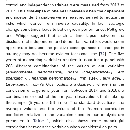
control and independent variables were measured from 2013 to
2017. This time-lapse of one year between when the dependent
and independent variables were measured served to reduce the
risks which derive from inverse causality. In fact, strategic
change sometimes leads to better green performance. Pettigrew
and Whipp suggest that such a time lapse between the
disclosure of independent and dependent variables would seem
appropriate because the positive consequences of changes in
strategy may not become evident for some time [
72
]. The five
years of measuring variables resulted in data for a panel with
265 different combinations of the values of our variables
(
environmental performance
,
board independence
,
erp
t
t-1
spending
,
financial performance
,
firm size
,
firm age
,
t-1
t-1
t-1
t
-
1
Leverage
, Tobin’s Q
,
polluting industry
, where
t
is the
t-1
t-1
t-1
conclusion of a generic year from between 2014 and 2018), a
combination for each of the firm-year observations that make up
the sample (5 years × 53 firms). The standard deviations, the
average values and the values of the Pearson correlation
coefficient relative to the variables used in our analysis are
presented in
Table 1
, which also shows some meaningful
correlations between the variables when considered as pairs.