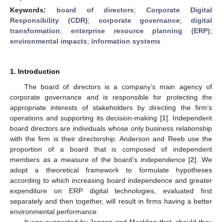
Keywords:
board of directors
;
Corporate Digital
Responsibility (CDR)
;
corporate governance
;
digital
transformation
;
enterprise resource planning (ERP)
;
environmental impacts
;
information systems
1. Introduction
The board of directors is a company’s main agency of
corporate governance and is responsible for protecting the
appropriate interests of stakeholders by directing the firm’s
operations and supporting its decision-making [
1
]. Independent
board directors are individuals whose only business relationship
with the firm is their directorship. Anderson and Reeb use the
proportion of a board that is composed of independent
members as a measure of the board’s independence [
2
]. We
adopt a theoretical framework to formulate hypotheses
according to which increasing board independence and greater
expenditure on ERP digital technologies, evaluated first
separately and then together, will result in firms having a better
environmental performance.
It was suggested by Jensen and Meckling that, should they