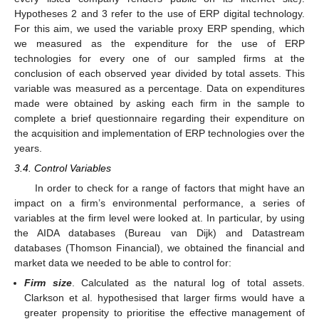
Hypotheses 2 and 3 refer to the use of ERP digital technology.
For this aim, we used the variable proxy ERP spending, which
we measured as the expenditure for the use of ERP
technologies for every one of our sampled firms at the
conclusion of each observed year divided by total assets. This
variable was measured as a percentage. Data on expenditures
made were obtained by asking each firm in the sample to
complete a brief questionnaire regarding their expenditure on
the acquisition and implementation of ERP technologies over the
years.
3.4. Control Variables
In order to check for a range of factors that might have an
impact on a firm’s environmental performance, a series of
variables at the firm level were looked at. In particular, by using
the AIDA databases (Bureau van Dijk) and Datastream
databases (Thomson Financial), we obtained the financial and
market data we needed to be able to control for:
Firm size
. Calculated as the natural log of total assets.
Clarkson et al. hypothesised that larger firms would have a
greater propensity to prioritise the effective management of