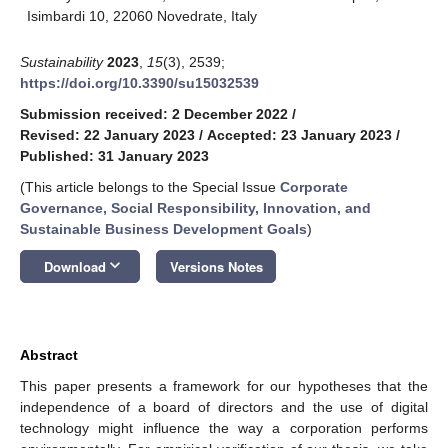
Isimbardi 10, 22060 Novedrate, Italy
Sustainability
2023
,
15
(3), 2539;
https://doi.org/10.3390/su15032539
Submission received: 2 December 2022
/
Revised: 22 January 2023
/
Accepted: 23 January 2023
/
Published: 31 January 2023
(This article belongs to the Special Issue
Corporate
Governance, Social Responsibility, Innovation, and
Sustainable Business Development Goals
)
keyboard_arrow_down
Download
Versions Notes
Abstract
This paper presents a framework for our hypotheses that the
independence of a board of directors and the use of digital
technology might influence the way a corporation performs