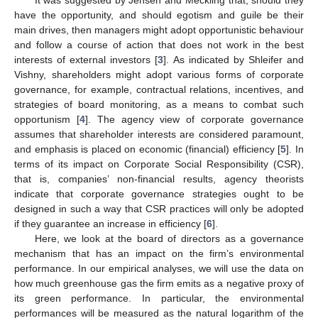
have the opportunity, and should egotism and guile be their
main drives, then managers might adopt opportunistic behaviour
and follow a course of action that does not work in the best
interests of external investors [
3
]. As indicated by Shleifer and
Vishny, shareholders might adopt various forms of corporate
governance, for example, contractual relations, incentives, and
strategies of board monitoring, as a means to combat such
opportunism [
4
]. The agency view of corporate governance
assumes that shareholder interests are considered paramount,
and emphasis is placed on economic (financial) efficiency [
5
]. In
terms of its impact on Corporate Social Responsibility (CSR),
that is, companies’ non-financial results, agency theorists
indicate that corporate governance strategies ought to be
designed in such a way that CSR practices will only be adopted
if they guarantee an increase in efficiency [
6
].
Here, we look at the board of directors as a governance
mechanism that has an impact on the firm’s environmental
performance. In our empirical analyses, we will use the data on
how much greenhouse gas the firm emits as a negative proxy of
its green performance. In particular, the environmental
performances will be measured as the natural logarithm of the