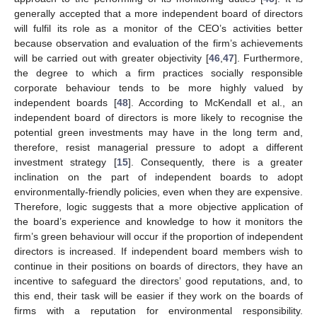
generally accepted that a more independent board of directors
will fulfil its role as a monitor of the CEO’s activities better
because observation and evaluation of the firm’s achievements
will be carried out with greater objectivity [
46
,
47
]. Furthermore,
the degree to which a firm practices socially responsible
corporate behaviour tends to be more highly valued by
independent boards [
48
]. According to McKendall et al., an
independent board of directors is more likely to recognise the
potential green investments may have in the long term and,
therefore, resist managerial pressure to adopt a different
investment strategy [
15
]. Consequently, there is a greater
inclination on the part of independent boards to adopt
environmentally-friendly policies, even when they are expensive.
Therefore, logic suggests that a more objective application of
the board’s experience and knowledge to how it monitors the
firm’s green behaviour will occur if the proportion of independent
directors is increased. If independent board members wish to
continue in their positions on boards of directors, they have an
incentive to safeguard the directors’ good reputations, and, to
this end, their task will be easier if they work on the boards of
firms with a reputation for environmental responsibility.