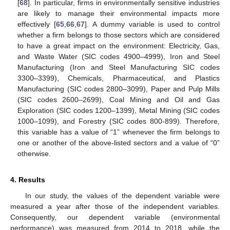
[
68
]. In particular, firms in environmentally sensitive industries
are likely to manage their environmental impacts more
effectively [
65
,
66
,
67
]. A dummy variable is used to control
whether a firm belongs to those sectors which are considered
to have a great impact on the environment: Electricity, Gas,
and Waste Water (SIC codes 4900–4999), Iron and Steel
Manufacturing (Iron and Steel Manufacturing SIC codes
3300–3399), Chemicals, Pharmaceutical, and Plastics
Manufacturing (SIC codes 2800–3099), Paper and Pulp Mills
(SIC codes 2600–2699), Coal Mining and Oil and Gas
Exploration (SIC codes 1200–1399), Metal Mining (SIC codes
1000–1099), and Forestry (SIC codes 800-899). Therefore,
this variable has a value of “1” whenever the firm belongs to
one or another of the above-listed sectors and a value of “0”
otherwise.
4. Results
In our study, the values of the dependent variable were
measured a year after those of the independent variables.
Consequently, our dependent variable (environmental
performance) was measured from 2014 to 2018, while the