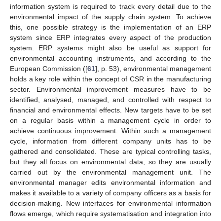
information system is required to track every detail due to the
environmental impact of the supply chain system. To achieve
this, one possible strategy is the implementation of an ERP
system since ERP integrates every aspect of the production
system. ERP systems might also be useful as support for
environmental accounting instruments, and according to the
European Commission ([
61
], p. 53), environmental management
holds a key role within the concept of CSR in the manufacturing
sector. Environmental improvement measures have to be
identified, analysed, managed, and controlled with respect to
financial and environmental effects. New targets have to be set
on a regular basis within a management cycle in order to
achieve continuous improvement. Within such a management
cycle, information from different company units has to be
gathered and consolidated. These are typical controlling tasks,
but they all focus on environmental data, so they are usually
carried out by the environmental management unit. The
environmental manager edits environmental information and
makes it available to a variety of company officers as a basis for
decision-making. New interfaces for environmental information
flows emerge, which require systematisation and integration into