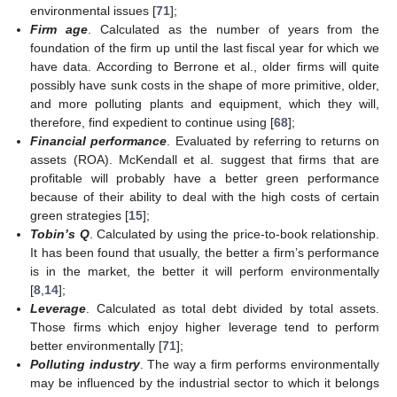
environmental issues [
71
];
Firm age
. Calculated as the number of years from the
foundation of the firm up until the last fiscal year for which we
have data. According to Berrone et al., older firms will quite
possibly have sunk costs in the shape of more primitive, older,
and more polluting plants and equipment, which they will,
therefore, find expedient to continue using [
68
];
Financial performance
. Evaluated by referring to returns on
assets (ROA). McKendall et al. suggest that firms that are
profitable will probably have a better green performance
because of their ability to deal with the high costs of certain
green strategies [
15
];
Tobin’s Q
. Calculated by using the price-to-book relationship.
It has been found that usually, the better a firm’s performance
is in the market, the better it will perform environmentally
[
8
,
14
];
Leverage
. Calculated as total debt divided by total assets.
Those firms which enjoy higher leverage tend to perform
better environmentally [
71
];
Polluting industry
. The way a firm performs environmentally
may be influenced by the industrial sector to which it belongs