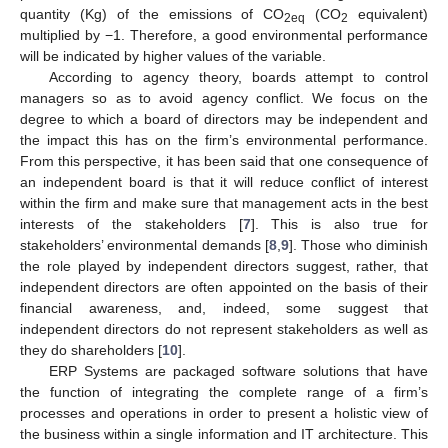
quantity (Kg) of the emissions of CO
(CO
equivalent)
2eq
2
multiplied by −1. Therefore, a good environmental performance
will be indicated by higher values of the variable.
According to agency theory, boards attempt to control
managers so as to avoid agency conflict. We focus on the
degree to which a board of directors may be independent and
the impact this has on the firm’s environmental performance.
From this perspective, it has been said that one consequence of
an independent board is that it will reduce conflict of interest
within the firm and make sure that management acts in the best
interests of the stakeholders [
7
]. This is also true for
stakeholders’ environmental demands [
8
,
9
]. Those who diminish
the role played by independent directors suggest, rather, that
independent directors are often appointed on the basis of their
financial awareness, and, indeed, some suggest that
independent directors do not represent stakeholders as well as
they do shareholders [
10
].
ERP Systems are packaged software solutions that have
the function of integrating the complete range of a firm’s
processes and operations in order to present a holistic view of
the business within a single information and IT architecture. This