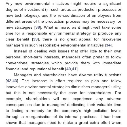
Any new environmental initiatives might require a significant
degree of investment (in such areas as production processes or
new technologies), and the re-coordination of employees from
different areas of the production process may be necessary for
new strategies [
38
]. What is more, as it might well take some
time for a responsible environmental strategy to produce any
clear benefit [
39
], there is no great appeal for risk-averse
managers in such responsible environmental initiatives [
34
].
Instead of dealing with issues that offer little to their own
personal short-term interests, managers often prefer to follow
conventional strategies which provide them with immediate
financial and reputational benefit [
40
,
41
].
Managers and shareholders have diverse utility functions
[
42
,
43
]. The increase in effort required to plan and follow
innovative environmental strategies diminishes managers’ utility,
but this is not necessarily the case for shareholders. For
example, shareholders will not experience any adverse
consequences due to managers’ dedicating their valuable time
to finding a remedy for the company’s high pollution levels
through a reorganisation of its internal practices. It has been
shown that managers need to make a great extra effort when