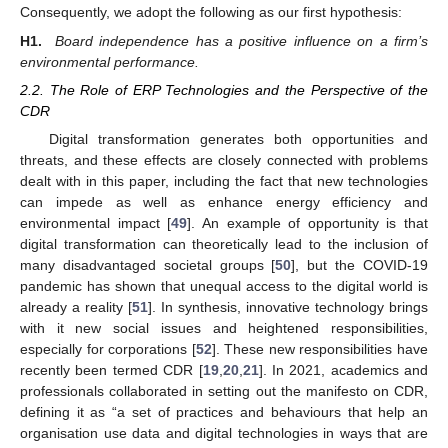
Consequently, we adopt the following as our first hypothesis:
H1.
Board independence has a positive influence on a firm’s
environmental performance.
2.2. The Role of ERP Technologies and the Perspective of the
CDR
Digital transformation generates both opportunities and
threats, and these effects are closely connected with problems
dealt with in this paper, including the fact that new technologies
can impede as well as enhance energy efficiency and
environmental impact [
49
]. An example of opportunity is that
digital transformation can theoretically lead to the inclusion of
many disadvantaged societal groups [
50
], but the COVID-19
pandemic has shown that unequal access to the digital world is
already a reality [
51
]. In synthesis, innovative technology brings
with it new social issues and heightened responsibilities,
especially for corporations [
52
]. These new responsibilities have
recently been termed CDR [
19
,
20
,
21
]. In 2021, academics and
professionals collaborated in setting out the manifesto on CDR,
defining it as “a set of practices and behaviours that help an
organisation use data and digital technologies in ways that are