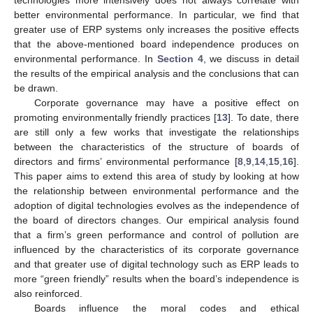
better environmental performance. In particular, we find that
greater use of ERP systems only increases the positive effects
that the above-mentioned board independence produces on
environmental performance. In
Section 4
, we discuss in detail
the results of the empirical analysis and the conclusions that can
be drawn.
Corporate governance may have a positive effect on
promoting environmentally friendly practices [
13
]. To date, there
are still only a few works that investigate the relationships
between the characteristics of the structure of boards of
directors and firms’ environmental performance [
8
,
9
,
14
,
15
,
16
].
This paper aims to extend this area of study by looking at how
the relationship between environmental performance and the
adoption of digital technologies evolves as the independence of
the board of directors changes. Our empirical analysis found
that a firm’s green performance and control of pollution are
influenced by the characteristics of its corporate governance
and that greater use of digital technology such as ERP leads to
more “green friendly” results when the board’s independence is
also reinforced.
Boards influence the moral codes and ethical