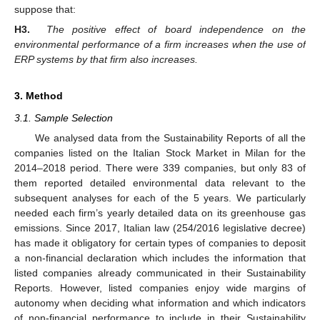
suppose that:
H3.
The positive effect of board independence on the
environmental performance of a firm increases when the use of
ERP systems by that firm also increases.
3. Method
3.1. Sample Selection
We analysed data from the Sustainability Reports of all the
companies listed on the Italian Stock Market in Milan for the
2014–2018 period. There were 339 companies, but only 83 of
them reported detailed environmental data relevant to the
subsequent analyses for each of the 5 years. We particularly
needed each firm’s yearly detailed data on its greenhouse gas
emissions. Since 2017, Italian law (254/2016 legislative decree)
has made it obligatory for certain types of companies to deposit
a non-financial declaration which includes the information that
listed companies already communicated in their Sustainability
Reports. However, listed companies enjoy wide margins of
autonomy when deciding what information and which indicators
of non-financial performance to include in their Sustainability