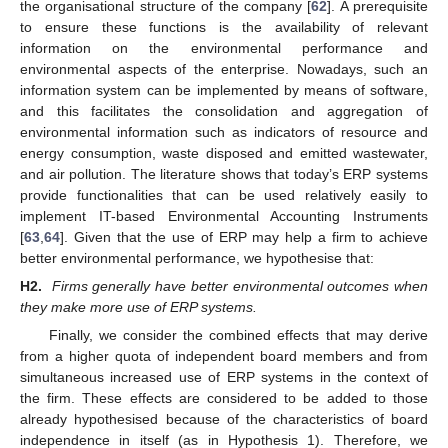
the organisational structure of the company [
62
]. A prerequisite
to ensure these functions is the availability of relevant
information on the environmental performance and
environmental aspects of the enterprise. Nowadays, such an
information system can be implemented by means of software,
and this facilitates the consolidation and aggregation of
environmental information such as indicators of resource and
energy consumption, waste disposed and emitted wastewater,
and air pollution. The literature shows that today’s ERP systems
provide functionalities that can be used relatively easily to
implement IT-based Environmental Accounting Instruments
[
63
,
64
]. Given that the use of ERP may help a firm to achieve
better environmental performance, we hypothesise that:
H2.
Firms generally have better environmental outcomes when
they make more use of ERP systems.
Finally, we consider the combined effects that may derive
from a higher quota of independent board members and from
simultaneous increased use of ERP systems in the context of
the firm. These effects are considered to be added to those
already hypothesised because of the characteristics of board
independence in itself (as in Hypothesis 1). Therefore, we