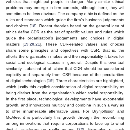
vehicles that might put people in danger. Many similar ethical
problems may emerge in firm contexts, although here, they will
sometimes be less obvious. The company ethic is defined as the
rules and standards which guide the firm’s business judgements
and choices [
18
]. Recent theories based on the general idea of
ethics define CDR as the set of specific values and rules which
guide the organisation’s judgements and choices in digital
matters [
19
,
20
,
21
]. These CDR-related values and choices
share some principles and objectives with CSR, that is, the
efforts the organisation makes and the responsibility it takes for
social and ecological causes in general. Despite this eventual
similarity, Lobschat et al. claim that CDR should be considered
explicitly and separately from CSR because of the peculiarities
of digital technologies [
19
]. Three characteristics are highlighted,
which justify this explicit consideration of digital responsibility as
being distinct from the organisation’s wider social responsibility.
In the first place, technological developments have exponential
growth, and innovations multiply and combine in such a way as
to offer innumerable alternative uses. For Brynjolfsson and
McAfee, it is particularly this growth through the recombining
among innovations that require corporations to face up to what
digital transformation really means [
22
]. Examples of such