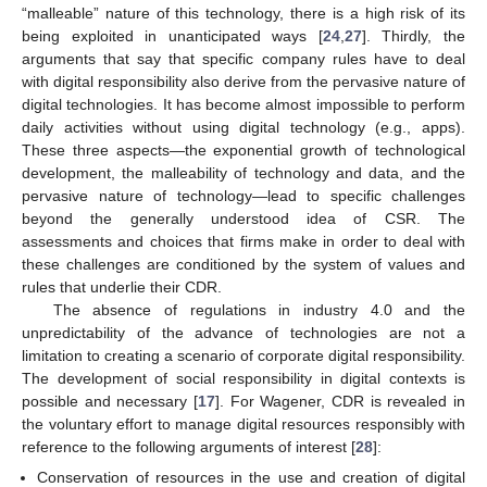
“malleable” nature of this technology, there is a high risk of its
being exploited in unanticipated ways [
24
,
27
]. Thirdly, the
arguments that say that specific company rules have to deal
with digital responsibility also derive from the pervasive nature of
digital technologies. It has become almost impossible to perform
daily activities without using digital technology (e.g., apps).
These three aspects—the exponential growth of technological
development, the malleability of technology and data, and the
pervasive nature of technology—lead to specific challenges
beyond the generally understood idea of CSR. The
assessments and choices that firms make in order to deal with
these challenges are conditioned by the system of values and
rules that underlie their CDR.
The absence of regulations in industry 4.0 and the
unpredictability of the advance of technologies are not a
limitation to creating a scenario of corporate digital responsibility.
The development of social responsibility in digital contexts is
possible and necessary [
17
]. For Wagener, CDR is revealed in
the voluntary effort to manage digital resources responsibly with
reference to the following arguments of interest [
28
]:
Conservation of resources in the use and creation of digital