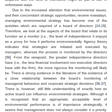
unforeseen ways.
Due to the increased attention that environmental issues,
and their concomitant strategic opportunities, receive nowadays,
managing environmental strategy has become one of the
activities which are required of a board of directors [
14
,
15
].
Therefore, we look at the aspects of the board that relate to its
function as a monitor (i.e., the level of independence it enjoys)
as a proxy for how it performs environmentally. Agency theory
indicates that strategies are initiated and executed by
managers, whereas the process is monitored by the directors
[
36
]. From this viewpoint, the greater independence directors
have (i.e., the less financial involvement non-executive directors
have with the firm), the more rigorous the monitoring will likely
be. There is strong evidence in the literature of the existence of
a close relationship between the board’s monitoring of
managerial behaviour and corporate strategic decisions [
36
,
37
].
There is, however, still little understanding of exactly how an
active board can influence environmental strategies. Although it
is recognised that an appropriate, acceptable level of
environmental performance is of importance strategically, it
seems that management does not always consider it a priority.