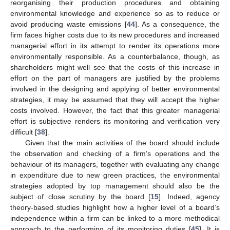
reorganising their production procedures and obtaining
environmental knowledge and experience so as to reduce or
avoid producing waste emissions [
44
]. As a consequence, the
firm faces higher costs due to its new procedures and increased
managerial effort in its attempt to render its operations more
environmentally responsible. As a counterbalance, though, as
shareholders might well see that the costs of this increase in
effort on the part of managers are justified by the problems
involved in the designing and applying of better environmental
strategies, it may be assumed that they will accept the higher
costs involved. However, the fact that this greater managerial
effort is subjective renders its monitoring and verification very
difficult [
38
].
Given that the main activities of the board should include
the observation and checking of a firm’s operations and the
behaviour of its managers, together with evaluating any change
in expenditure due to new green practices, the environmental
strategies adopted by top management should also be the
subject of close scrutiny by the board [
15
]. Indeed, agency
theory-based studies highlight how a higher level of a board’s
independence within a firm can be linked to a more methodical
approach to the performing of its monitoring duties [
45
]. It is