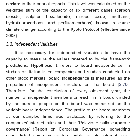
declare in their annual reports. This level was calculated as the
weighted sum of the capacity of six different gases (carbon
dioxide, sulphur hexafluoride, nitrous oxide, methane,
hydrofluorocarbons, and perfluorocarbons) known to cause
climate change according to the Kyoto Protocol (effective since
2005).
3.3. Independent Variables
It is necessary for independent variables to have the
capacity to measure the values referred to by the framework
predictions. Hypothesis 1 refers to board independence. In
studies on Italian listed companies and studies conducted on
other stock markets, board independence is measured as the
proportion of independent directors on the board [
2
,
70
].
Therefore, for the conclusion of every observed year, the
number of independent members on each firm’s board divided
by the sum of people on the board was measured as the
variable board independence. The profile of the board members
at our sampled firms was evaluated by referring to the
companies’ internet sites and their ‘Relazione sulla corporate
governance’ (Report on Corporate Governance: something
every listed company renders public on its internet site).