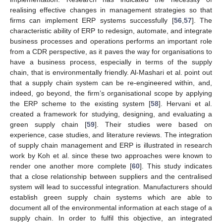
realising effective changes in management strategies so that
firms can implement ERP systems successfully [
56
,
57
]. The
characteristic ability of ERP to redesign, automate, and integrate
business processes and operations performs an important role
from a CDR perspective, as it paves the way for organisations to
have a business process, especially in terms of the supply
chain, that is environmentally friendly. Al-Mashari et al. point out
that a supply chain system can be re-engineered within, and,
indeed, go beyond, the firm’s organisational scope by applying
the ERP scheme to the existing system [
58
]. Hervani et al.
created a framework for studying, designing, and evaluating a
green supply chain [
59
]. Their studies were based on
experience, case studies, and literature reviews. The integration
of supply chain management and ERP is illustrated in research
work by Koh et al. since these two approaches were known to
render one another more complete [
60
]. This study indicates
that a close relationship between suppliers and the centralised
system will lead to successful integration. Manufacturers should
establish green supply chain systems which are able to
document all of the environmental information at each stage of a
supply chain. In order to fulfil this objective, an integrated