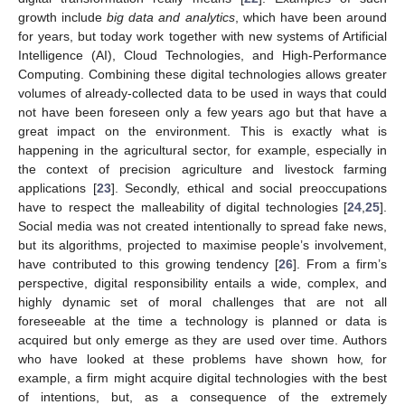
growth include
big data and analytics
, which have been around
for years, but today work together with new systems of Artificial
Intelligence (AI), Cloud Technologies, and High-Performance
Computing. Combining these digital technologies allows greater
volumes of already-collected data to be used in ways that could
not have been foreseen only a few years ago but that have a
great impact on the environment. This is exactly what is
happening in the agricultural sector, for example, especially in
the context of precision agriculture and livestock farming
applications [
23
]. Secondly, ethical and social preoccupations
have to respect the malleability of digital technologies [
24
,
25
].
Social media was not created intentionally to spread fake news,
but its algorithms, projected to maximise people’s involvement,
have contributed to this growing tendency [
26
]. From a firm’s
perspective, digital responsibility entails a wide, complex, and
highly dynamic set of moral challenges that are not all
foreseeable at the time a technology is planned or data is
acquired but only emerge as they are used over time. Authors
who have looked at these problems have shown how, for
example, a firm might acquire digital technologies with the best
of intentions, but, as a consequence of the extremely