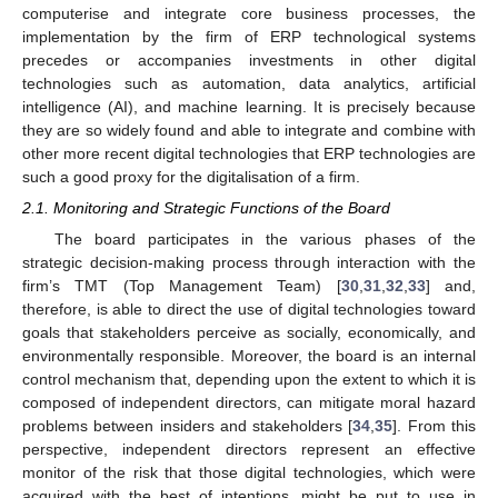
computerise and integrate core business processes, the
implementation by the firm of ERP technological systems
precedes or accompanies investments in other digital
technologies such as automation, data analytics, artificial
intelligence (AI), and machine learning. It is precisely because
they are so widely found and able to integrate and combine with
other more recent digital technologies that ERP technologies are
such a good proxy for the digitalisation of a firm.
2.1. Monitoring and Strategic Functions of the Board
The board participates in the various phases of the
strategic decision-making process through interaction with the
firm’s TMT (Top Management Team) [
30
,
31
,
32
,
33
] and,
therefore, is able to direct the use of digital technologies toward
goals that stakeholders perceive as socially, economically, and
environmentally responsible. Moreover, the board is an internal
control mechanism that, depending upon the extent to which it is
composed of independent directors, can mitigate moral hazard
problems between insiders and stakeholders [
34
,
35
]. From this
perspective, independent directors represent an effective
monitor of the risk that those digital technologies, which were
acquired with the best of intentions, might be put to use in