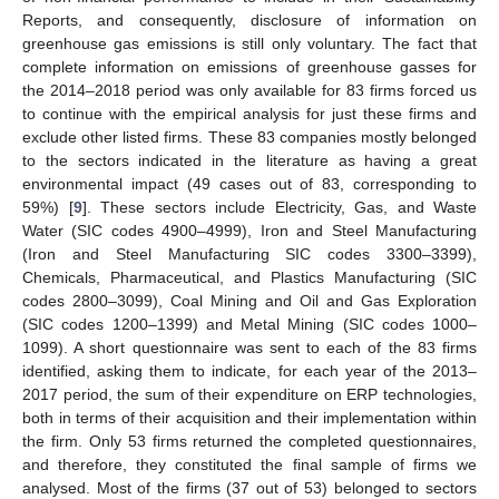
Reports, and consequently, disclosure of information on
greenhouse gas emissions is still only voluntary. The fact that
complete information on emissions of greenhouse gasses for
the 2014–2018 period was only available for 83 firms forced us
to continue with the empirical analysis for just these firms and
exclude other listed firms. These 83 companies mostly belonged
to the sectors indicated in the literature as having a great
environmental impact (49 cases out of 83, corresponding to
59%) [
9
]. These sectors include Electricity, Gas, and Waste
Water (SIC codes 4900–4999), Iron and Steel Manufacturing
(Iron and Steel Manufacturing SIC codes 3300–3399),
Chemicals, Pharmaceutical, and Plastics Manufacturing (SIC
codes 2800–3099), Coal Mining and Oil and Gas Exploration
(SIC codes 1200–1399) and Metal Mining (SIC codes 1000–
1099). A short questionnaire was sent to each of the 83 firms
identified, asking them to indicate, for each year of the 2013–
2017 period, the sum of their expenditure on ERP technologies,
both in terms of their acquisition and their implementation within
the firm. Only 53 firms returned the completed questionnaires,
and therefore, they constituted the final sample of firms we
analysed. Most of the firms (37 out of 53) belonged to sectors