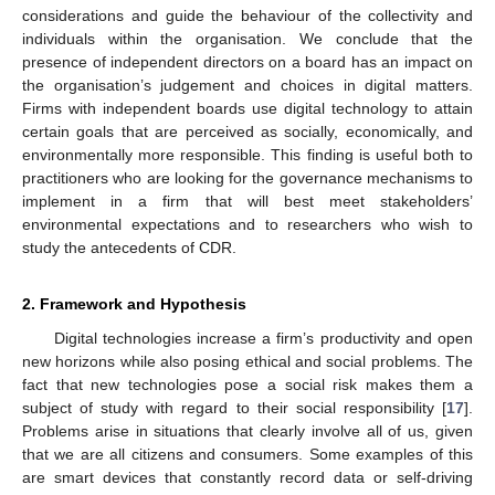
considerations and guide the behaviour of the collectivity and
individuals within the organisation. We conclude that the
presence of independent directors on a board has an impact on
the organisation’s judgement and choices in digital matters.
Firms with independent boards use digital technology to attain
certain goals that are perceived as socially, economically, and
environmentally more responsible. This finding is useful both to
practitioners who are looking for the governance mechanisms to
implement in a firm that will best meet stakeholders’
environmental expectations and to researchers who wish to
study the antecedents of CDR.
2. Framework and Hypothesis
Digital technologies increase a firm’s productivity and open
new horizons while also posing ethical and social problems. The
fact that new technologies pose a social risk makes them a
subject of study with regard to their social responsibility [
17
].
Problems arise in situations that clearly involve all of us, given
that we are all citizens and consumers. Some examples of this
are smart devices that constantly record data or self-driving