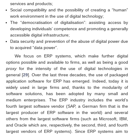
services and products;
Social compatibility and the possibility of creating a “human”
work environment in the use of digital technology;
The “democratisation of digitalisation”: assisting access by
developing individuals’ competence and promoting a generally
accessible digital infrastructure;
Data security and prevention of the abuse of digital power due
to acquired “data power”.
We focus on ERP systems, which make further digital
options possible and available to firms, as well as being a good
proxy
for the intensity of the use of digital technologies in
general [
29
]. Over the last three decades, the use of packaged
application software for ERP has emerged. Indeed, today it is
widely used in large firms and, thanks to the modularity of
software solutions, has been adopted by many small and
medium enterprises. The ERP industry includes the world’s
fourth largest software vendor (SAP, a German firm that is the
largest producer of ERP software in the world) and several
others from the largest software firms (such as Microsoft, IBM,
and Oracle which are, respectively, the second, third, and fourth
largest vendors of ERP systems). Since ERP systems aim to