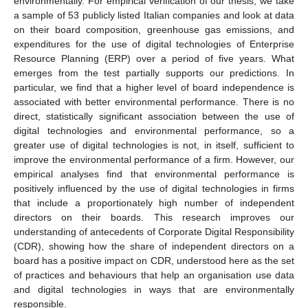
environmentally. For empirical verification of our thesis, we take
a sample of 53 publicly listed Italian companies and look at data
on their board composition, greenhouse gas emissions, and
expenditures for the use of digital technologies of Enterprise
Resource Planning (ERP) over a period of five years. What
emerges from the test partially supports our predictions. In
particular, we find that a higher level of board independence is
associated with better environmental performance. There is no
direct, statistically significant association between the use of
digital technologies and environmental performance, so a
greater use of digital technologies is not, in itself, sufficient to
improve the environmental performance of a firm. However, our
empirical analyses find that environmental performance is
positively influenced by the use of digital technologies in firms
that include a proportionately high number of independent
directors on their boards. This research improves our
understanding of antecedents of Corporate Digital Responsibility
(CDR), showing how the share of independent directors on a
board has a positive impact on CDR, understood here as the set
of practices and behaviours that help an organisation use data
and digital technologies in ways that are environmentally
responsible.