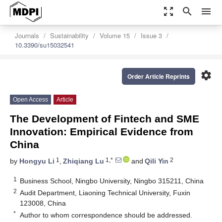
zoom_out_map
search
menu
Journals
Sustainability
Volume 15
Issue 3
10.3390/su15032541
settings
Order Article Reprints
Open Access
Article
The Development of Fintech and SME
Innovation: Empirical Evidence from
China
1
1,*
2
by
Hongyu Li
,
Zhiqiang Lu
and
Qili Yin
1
Business School, Ningbo University, Ningbo 315211, China
2
Audit Department, Liaoning Technical University, Fuxin
123008, China
*
Author to whom correspondence should be addressed.