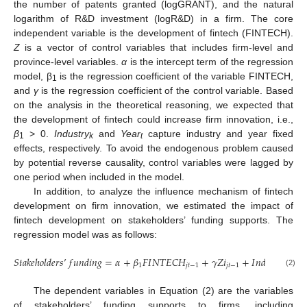
the number of patents granted (logGRANT), and the natural
logarithm of R&D investment (logR&D) in a firm. The core
independent variable is the development of fintech (FINTECH).
Z
is a vector of control variables that includes firm-level and
province-level variables.
α
is the intercept term of the regression
model, β
is the regression coefficient of the variable FINTECH,
1
and
γ
is the regression coefficient of the control variable. Based
on the analysis in the theoretical reasoning, we expected that
the development of fintech could increase firm innovation, i.e.,
β
> 0.
Industry
and
Year
capture industry and year fixed
1
k
t
effects, respectively. To avoid the endogenous problem caused
by potential reverse causality, control variables were lagged by
one period when included in the model.
In addition, to analyze the influence mechanism of fintech
development on firm innovation, we estimated the impact of
fintech development on stakeholders’ funding supports. The
regression model was as follows:
𝑆
𝑡
𝑎
𝑘
𝑒
ℎ
𝑜
𝑙
𝑑
𝑒
𝑟
𝑠
’
𝑓
𝑢
𝑛
𝑑
𝑖
𝑛
𝑔
=
𝛼
+
𝛽
𝐹
𝐼
𝑁
𝑇
𝐸
𝐶
𝐻
+
𝛾
𝑍
𝑖
+
𝐼
𝑛
𝑑
𝑢
𝑠
𝑡
𝑦
+
𝑌
1
𝑗
𝑡
−
1
𝑗
𝑡
−
1
𝑘
(2)
The dependent variables in Equation (2) are the variables
of stakeholders’ funding supports to firms, including