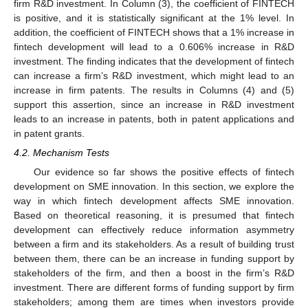
firm R&D investment. In Column (3), the coefficient of FINTECH
is positive, and it is statistically significant at the 1% level. In
addition, the coefficient of FINTECH shows that a 1% increase in
fintech development will lead to a 0.606% increase in R&D
investment. The finding indicates that the development of fintech
can increase a firm’s R&D investment, which might lead to an
increase in firm patents. The results in Columns (4) and (5)
support this assertion, since an increase in R&D investment
leads to an increase in patents, both in patent applications and
in patent grants.
4.2. Mechanism Tests
Our evidence so far shows the positive effects of fintech
development on SME innovation. In this section, we explore the
way in which fintech development affects SME innovation.
Based on theoretical reasoning, it is presumed that fintech
development can effectively reduce information asymmetry
between a firm and its stakeholders. As a result of building trust
between them, there can be an increase in funding support by
stakeholders of the firm, and then a boost in the firm’s R&D
investment. There are different forms of funding support by firm
stakeholders; among them are times when investors provide