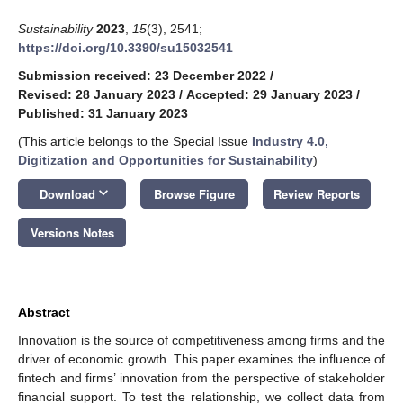
Sustainability
2023
,
15
(3), 2541;
https://doi.org/10.3390/su15032541
Submission received: 23 December 2022
/
Revised: 28 January 2023
/
Accepted: 29 January 2023
/
Published: 31 January 2023
(This article belongs to the Special Issue
Industry 4.0,
Digitization and Opportunities for Sustainability
)
keyboard_arrow_down
Download
Browse Figure
Review Reports
Versions Notes
Abstract
Innovation is the source of competitiveness among firms and the
driver of economic growth. This paper examines the influence of
fintech and firms’ innovation from the perspective of stakeholder
financial support. To test the relationship, we collect data from