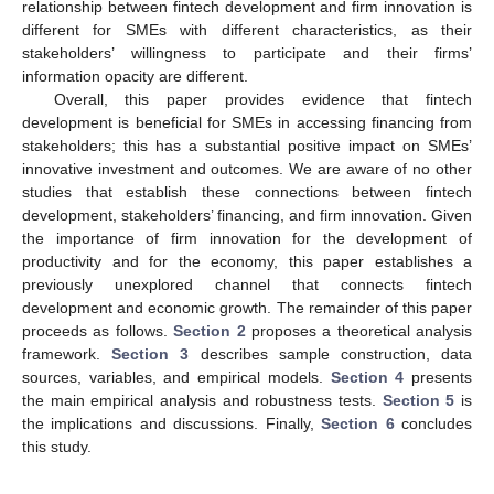
relationship between fintech development and firm innovation is
different for SMEs with different characteristics, as their
stakeholders’ willingness to participate and their firms’
information opacity are different.
Overall, this paper provides evidence that fintech
development is beneficial for SMEs in accessing financing from
stakeholders; this has a substantial positive impact on SMEs’
innovative investment and outcomes. We are aware of no other
studies that establish these connections between fintech
development, stakeholders’ financing, and firm innovation. Given
the importance of firm innovation for the development of
productivity and for the economy, this paper establishes a
previously unexplored channel that connects fintech
development and economic growth. The remainder of this paper
proceeds as follows.
Section 2
proposes a theoretical analysis
framework.
Section 3
describes sample construction, data
sources, variables, and empirical models.
Section 4
presents
the main empirical analysis and robustness tests.
Section 5
is
the implications and discussions. Finally,
Section 6
concludes
this study.