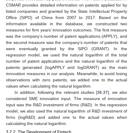
CSMAR provides detailed information on patents applied for by
listed companies and granted by the State Intellectual Property
Office (SIPO) of China from 2007 to 2017. Based on the
information available in the database, we constructed two
measures for firm years’ innovation outcomes. The first measure
was the company’s number of patent applications (APPLY), and
the second measure was the company’s number of patents that
were eventually granted by the SIPO (GRANT). In the
regression model, we used the natural logarithm of the total
number of patent applications and the natural logarithm of the
patents generated (logAPPLY and logGRANT) as the main
innovation measures in our analysis. Meanwhile, to avoid losing
observations with zero patents, we added one to the actual
values when calculating the natural logarithm.
In addition, following the relevant studies [
36
,
37
], we also
considered SME innovation input. The measure of innovation
input was the R&D investment of firms (R&D). In the regression
model, we also used the natural logarithm of R&D investment of
firms (logR&D) and added one to the actual values when
calculating the natural logarithm.
3.2.2. The Development of Fintech