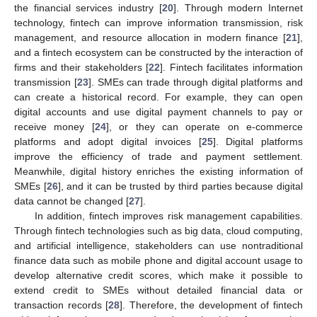
the financial services industry [
20
]. Through modern Internet
technology, fintech can improve information transmission, risk
management, and resource allocation in modern finance [
21
],
and a fintech ecosystem can be constructed by the interaction of
firms and their stakeholders [
22
]. Fintech facilitates information
transmission [
23
]. SMEs can trade through digital platforms and
can create a historical record. For example, they can open
digital accounts and use digital payment channels to pay or
receive money [
24
], or they can operate on e-commerce
platforms and adopt digital invoices [
25
]. Digital platforms
improve the efficiency of trade and payment settlement.
Meanwhile, digital history enriches the existing information of
SMEs [
26
], and it can be trusted by third parties because digital
data cannot be changed [
27
].
In addition, fintech improves risk management capabilities.
Through fintech technologies such as big data, cloud computing,
and artificial intelligence, stakeholders can use nontraditional
finance data such as mobile phone and digital account usage to
develop alternative credit scores, which make it possible to
extend credit to SMEs without detailed financial data or
transaction records [
28
]. Therefore, the development of fintech