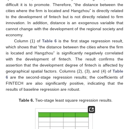
difficult it is to promote. Therefore, “the distance between the
cities where the firm is located and Hangzhou” is directly related
to the development of fintech but is not directly related to firm
innovation. In addition, distance is an exogenous variable that
cannot change with the development of the regional society and
economy.
Column (1) of
Table 6
is the first stage regression result,
which shows that “the distance between the cities where the firm
is located and Hangzhou” is significantly negatively correlated
with the development of fintech. The result confirms the
assertion that the development degree of fintech is affected by
geographical spatial factors. Columns (2), (3), and (4) of
Table
6
are the second-stage regression results; the coefficients of
FINTECH are also significantly positive, indicating that the
results of baseline regression are robust.
Table 6.
Two-stage least square regression results.