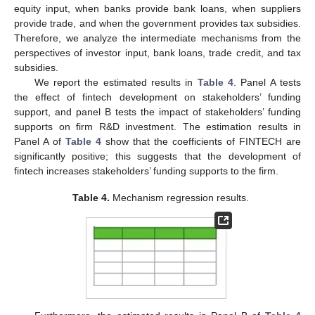
equity input, when banks provide bank loans, when suppliers
provide trade, and when the government provides tax subsidies.
Therefore, we analyze the intermediate mechanisms from the
perspectives of investor input, bank loans, trade credit, and tax
subsidies.
We report the estimated results in
Table 4
. Panel A tests
the effect of fintech development on stakeholders’ funding
support, and panel B tests the impact of stakeholders’ funding
supports on firm R&D investment. The estimation results in
Panel A of
Table 4
show that the coefficients of FINTECH are
significantly positive; this suggests that the development of
fintech increases stakeholders’ funding supports to the firm.
Table 4.
Mechanism regression results.