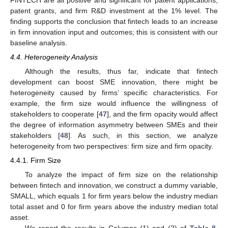
patent grants, and firm R&D investment at the 1% level. The
finding supports the conclusion that fintech leads to an increase
in firm innovation input and outcomes; this is consistent with our
baseline analysis.
4.4. Heterogeneity Analysis
Although the results, thus far, indicate that fintech
development can boost SME innovation, there might be
heterogeneity caused by firms’ specific characteristics. For
example, the firm size would influence the willingness of
stakeholders to cooperate [
47
], and the firm opacity would affect
the degree of information asymmetry between SMEs and their
stakeholders [
48
]. As such, in this section, we analyze
heterogeneity from two perspectives: firm size and firm opacity.
4.4.1. Firm Size
To analyze the impact of firm size on the relationship
between fintech and innovation, we construct a dummy variable,
SMALL, which equals 1 for firm years below the industry median
total asset and 0 for firm years above the industry median total
asset.
We report the results in Columns (1) and (2) of
Table 8
.