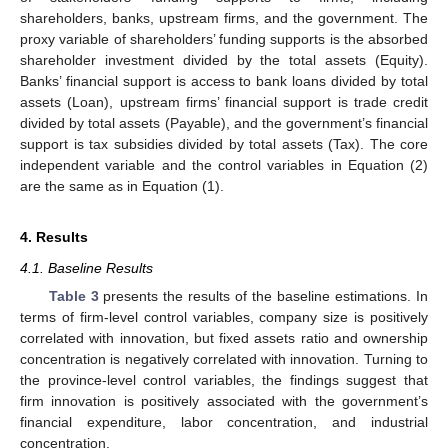
shareholders, banks, upstream firms, and the government. The
proxy variable of shareholders’ funding supports is the absorbed
shareholder investment divided by the total assets (Equity).
Banks’ financial support is access to bank loans divided by total
assets (Loan), upstream firms’ financial support is trade credit
divided by total assets (Payable), and the government’s financial
support is tax subsidies divided by total assets (Tax). The core
independent variable and the control variables in Equation (2)
are the same as in Equation (1).
4. Results
4.1. Baseline Results
Table 3
presents the results of the baseline estimations. In
terms of firm-level control variables, company size is positively
correlated with innovation, but fixed assets ratio and ownership
concentration is negatively correlated with innovation. Turning to
the province-level control variables, the findings suggest that
firm innovation is positively associated with the government’s
financial expenditure, labor concentration, and industrial
concentration.