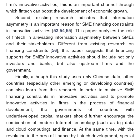
firm’s innovative activities; this is an important channel through
which fintech can boost the development of economic growth.
Second, existing research indicates that information
asymmetry is an important reason for SME financing constraints
in innovative activities [
53
,
54
,
55
]. This paper analyzes the role
of fintech in alleviating information asymmetry between SMEs
and their stakeholders. Different from existing research on
financing constraints [
56
], this paper suggests that financing
supports for SMEs’ innovative activities should include not only
investors and banks, but also upstream firms and the
government.
Finally, although this study uses only Chinese data, other
countries (especially other emerging or developing countries)
can also learn from this research. In order to minimize SME
financing constraints in innovative activities and to promote
innovative activities in firms in the process of financial
development, the governments of countries with
underdeveloped capital markets should further encourage the
combination of modern Internet technology (such as big data
and cloud computing) and finance. At the same time, with the
revolution in the area of finance by fintech development, special