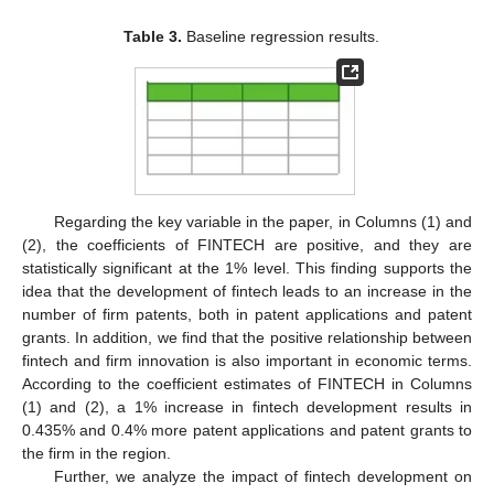
Table 3.
Baseline regression results.
Regarding the key variable in the paper, in Columns (1) and
(2), the coefficients of FINTECH are positive, and they are
statistically significant at the 1% level. This finding supports the
idea that the development of fintech leads to an increase in the
number of firm patents, both in patent applications and patent
grants. In addition, we find that the positive relationship between
fintech and firm innovation is also important in economic terms.
According to the coefficient estimates of FINTECH in Columns
(1) and (2), a 1% increase in fintech development results in
0.435% and 0.4% more patent applications and patent grants to
the firm in the region.
Further, we analyze the impact of fintech development on