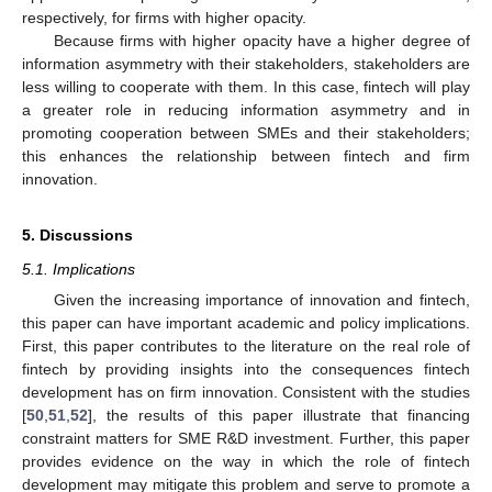
respectively, for firms with higher opacity.
Because firms with higher opacity have a higher degree of
information asymmetry with their stakeholders, stakeholders are
less willing to cooperate with them. In this case, fintech will play
a greater role in reducing information asymmetry and in
promoting cooperation between SMEs and their stakeholders;
this enhances the relationship between fintech and firm
innovation.
5. Discussions
5.1. Implications
Given the increasing importance of innovation and fintech,
this paper can have important academic and policy implications.
First, this paper contributes to the literature on the real role of
fintech by providing insights into the consequences fintech
development has on firm innovation. Consistent with the studies
[
50
,
51
,
52
], the results of this paper illustrate that financing
constraint matters for SME R&D investment. Further, this paper
provides evidence on the way in which the role of fintech
development may mitigate this problem and serve to promote a