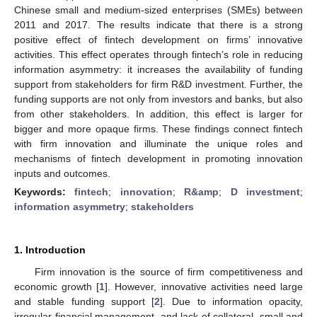
Chinese small and medium-sized enterprises (SMEs) between
2011 and 2017. The results indicate that there is a strong
positive effect of fintech development on firms’ innovative
activities. This effect operates through fintech’s role in reducing
information asymmetry: it increases the availability of funding
support from stakeholders for firm R&D investment. Further, the
funding supports are not only from investors and banks, but also
from other stakeholders. In addition, this effect is larger for
bigger and more opaque firms. These findings connect fintech
with firm innovation and illuminate the unique roles and
mechanisms of fintech development in promoting innovation
inputs and outcomes.
Keywords:
fintech
;
innovation
;
R&amp
;
D investment
;
information asymmetry
;
stakeholders
1. Introduction
Firm innovation is the source of firm competitiveness and
economic growth [
1
]. However, innovative activities need large
and stable funding support [
2
]. Due to information opacity,
irregular financial management, and lack of collateral, small and