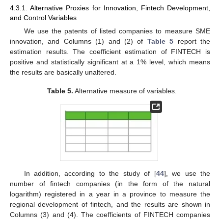
4.3.1. Alternative Proxies for Innovation, Fintech Development,
and Control Variables
We use the patents of listed companies to measure SME
innovation, and Columns (1) and (2) of
Table 5
report the
estimation results. The coefficient estimation of FINTECH is
positive and statistically significant at a 1% level, which means
the results are basically unaltered.
Table 5.
Alternative measure of variables.
In addition, according to the study of [
44
], we use the
number of fintech companies (in the form of the natural
logarithm) registered in a year in a province to measure the
regional development of fintech, and the results are shown in
Columns (3) and (4). The coefficients of FINTECH companies