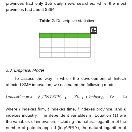
provinces had only 165 daily news searches, while the most
provinces had about 9364.
Table 2.
Descriptive statistics.
3.3. Empirical Model
To assess the way in which the development of fintech
affected SME innovation, we estimated the following model:
𝐼
𝑛
𝑛
𝑜
𝑣
𝑎
𝑡
𝑖
𝑜
𝑛
=
𝛼
+
𝛽
𝐹
𝐼
𝑁
𝑇
𝐸
𝐶
𝐻
+
𝛾
𝑍
𝑖
+
𝐼
𝑛
𝑑
𝑢
𝑠
𝑡
𝑦
+
𝑌
𝑒
𝑎
𝑟
+
𝜀
1
𝑗
𝑡
−
1
𝑗
𝑡
−
1
𝑡
𝑖
𝑡
𝑘
(1)
where
i
indexes firm,
t
indexes time,
j
indexes province, and
k
indexes industry. The dependent variables in Equation (1) are
the variables of innovation, including the natural logarithm of the
number of patents applied (logAPPLY), the natural logarithm of