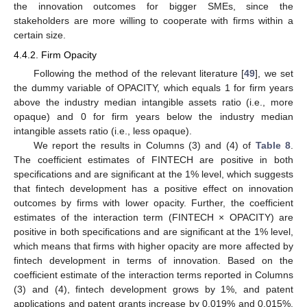
the innovation outcomes for bigger SMEs, since the
stakeholders are more willing to cooperate with firms within a
certain size.
4.4.2. Firm Opacity
Following the method of the relevant literature [
49
], we set
the dummy variable of OPACITY, which equals 1 for firm years
above the industry median intangible assets ratio (i.e., more
opaque) and 0 for firm years below the industry median
intangible assets ratio (i.e., less opaque).
We report the results in Columns (3) and (4) of
Table 8
.
The coefficient estimates of FINTECH are positive in both
specifications and are significant at the 1% level, which suggests
that fintech development has a positive effect on innovation
outcomes by firms with lower opacity. Further, the coefficient
estimates of the interaction term (FINTECH × OPACITY) are
positive in both specifications and are significant at the 1% level,
which means that firms with higher opacity are more affected by
fintech development in terms of innovation. Based on the
coefficient estimate of the interaction terms reported in Columns
(3) and (4), fintech development grows by 1%, and patent
applications and patent grants increase by 0.019% and 0.015%,