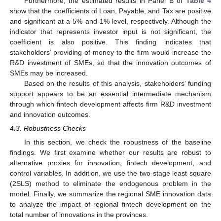
Furthermore, the estimated results in Panel B of
Table 4
show that the coefficients of Loan, Payable, and Tax are positive
and significant at a 5% and 1% level, respectively. Although the
indicator that represents investor input is not significant, the
coefficient is also positive. This finding indicates that
stakeholders’ providing of money to the firm would increase the
R&D investment of SMEs, so that the innovation outcomes of
SMEs may be increased.
Based on the results of this analysis, stakeholders’ funding
support appears to be an essential intermediate mechanism
through which fintech development affects firm R&D investment
and innovation outcomes.
4.3. Robustness Checks
In this section, we check the robustness of the baseline
findings. We first examine whether our results are robust to
alternative proxies for innovation, fintech development, and
control variables. In addition, we use the two-stage least square
(2SLS) method to eliminate the endogenous problem in the
model. Finally, we summarize the regional SME innovation data
to analyze the impact of regional fintech development on the
total number of innovations in the provinces.