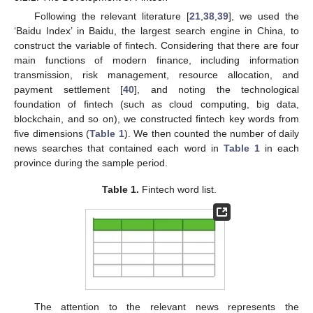
Following the relevant literature [
21
,
38
,
39
], we used the
‘Baidu Index’ in Baidu, the largest search engine in China, to
construct the variable of fintech. Considering that there are four
main functions of modern finance, including information
transmission, risk management, resource allocation, and
payment settlement [
40
], and noting the technological
foundation of fintech (such as cloud computing, big data,
blockchain, and so on), we constructed fintech key words from
five dimensions (
Table 1
). We then counted the number of daily
news searches that contained each word in
Table 1
in each
province during the sample period.
Table 1.
Fintech word list.
The attention to the relevant news represents the