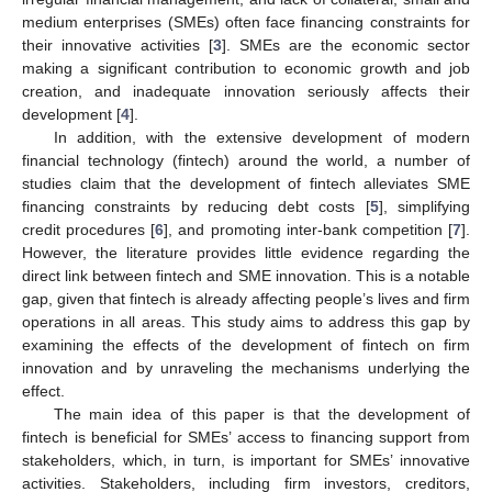
medium enterprises (SMEs) often face financing constraints for
their innovative activities [
3
]. SMEs are the economic sector
making a significant contribution to economic growth and job
creation, and inadequate innovation seriously affects their
development [
4
].
In addition, with the extensive development of modern
financial technology (fintech) around the world, a number of
studies claim that the development of fintech alleviates SME
financing constraints by reducing debt costs [
5
], simplifying
credit procedures [
6
], and promoting inter-bank competition [
7
].
However, the literature provides little evidence regarding the
direct link between fintech and SME innovation. This is a notable
gap, given that fintech is already affecting people’s lives and firm
operations in all areas. This study aims to address this gap by
examining the effects of the development of fintech on firm
innovation and by unraveling the mechanisms underlying the
effect.
The main idea of this paper is that the development of
fintech is beneficial for SMEs’ access to financing support from
stakeholders, which, in turn, is important for SMEs’ innovative
activities. Stakeholders, including firm investors, creditors,