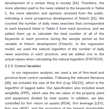
development of a certain thing in society [
41
]. Therefore, the
more attention paid to the news related to the keywords in
Table
1
, the more attention and opinions received from the public,
indicating a more prosperous development of fintech [
21
]. We
counted the number of daily news searches that corresponded
to each keyword listed in
Table 1
from each province, and we
added them up to calculate the total number of all of the
keywords in each province during the sample period as the
variable of fintech development (Fintech). In the regression
model, we used the natural logarithm of the number of daily
news searches in each province, and we added one to the
actual values when calculating the natural logarithm (FINTECH).
3.2.3. Control Variables
In our regression analysis, we used a set of firm-level and
province-level control variables. Following the relevant literature
[
42
], we included the size of the firm (Log SALES), which is the
logarithm of lagged sales. Our specification also included asset
tangibility (PPE), which was the net value of the property plant
and equipment divided by total assets. In addition, we also
controlled for firm return on assets (ROA), firm leverage (LEV),
firm age (AGE), and the proportion of the biggest shareholder