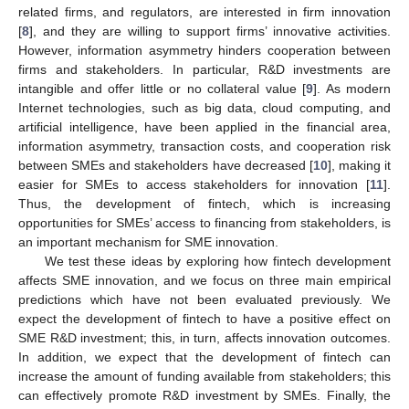
related firms, and regulators, are interested in firm innovation
[
8
], and they are willing to support firms’ innovative activities.
However, information asymmetry hinders cooperation between
firms and stakeholders. In particular, R&D investments are
intangible and offer little or no collateral value [
9
]. As modern
Internet technologies, such as big data, cloud computing, and
artificial intelligence, have been applied in the financial area,
information asymmetry, transaction costs, and cooperation risk
between SMEs and stakeholders have decreased [
10
], making it
easier for SMEs to access stakeholders for innovation [
11
].
Thus, the development of fintech, which is increasing
opportunities for SMEs’ access to financing from stakeholders, is
an important mechanism for SME innovation.
We test these ideas by exploring how fintech development
affects SME innovation, and we focus on three main empirical
predictions which have not been evaluated previously. We
expect the development of fintech to have a positive effect on
SME R&D investment; this, in turn, affects innovation outcomes.
In addition, we expect that the development of fintech can
increase the amount of funding available from stakeholders; this
can effectively promote R&D investment by SMEs. Finally, the