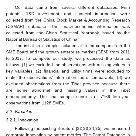
Our data came from several different databases. Firm
patents, R&D investment, and financial information were
collected from the China Stock Market & Accounting Research
(CSMAR) database. The macroeconomic information was
collected from the China Statistical Yearbook issued by the
National Bureau of Statistics of China.
The initial firm sample included all listed companies in the
SME Board and the growth enterprise market (GEM) from 2011
to 2017. To complete our study, we processed the data as
follows: (1) we excluded the observations with missing values in
key variables; (2) financial and utility firms were excluded to
make the observations’ information more comparable; (3) we
excluded observations from the Tibet province because there
are some abnormal and missing values in the Tibet
macroeconomy. The final sample consists of 7169 firm-year
observations from 1128 SMEs.
3.2. Variables
3.2.1. Innovation
Following the existing literature [
32
,
33
,
34
,
35
], we measured
corporate innovation by patent metrics. The Patent Database in