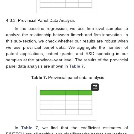
10. May
11. May
12. May
13. May
14. May
15. May
16. May
17. May
18. May
20. May
21. May
22. May
23. May
24. May
25. May
26. May
27. May
28. May
30. May
31. May
1. Jun
2. Jun
3. Jun
4. Jun
5. Jun
6. Jun
7. Jun
9. Jun
10. Jun
11. Jun
12. Jun
13. Jun
14. Jun
15. Jun
16. Jun
17. Jun
19. Jun
20. Jun
21. Jun
22. Jun
23. Jun
24. Jun
25. Jun
26. Jun
27. Jun
29. Jun
30. Jun
1. Jul
2. Jul
3. Jul
4. Jul
5. Jul
6. Jul
7. Jul
9. Jul
10. Jul
11. Jul
12. Jul
13. Jul
14. Jul
15. Jul
16. Jul
17. Jul
19. Jul
20. Jul
21. Jul
22. Jul
23. Jul
24. Jul
25. Jul
26. Jul
27. Jul
29. Jul
30. Jul
31. Jul
1. Aug
2. Aug
3. Aug
4. Aug
5. Aug
6. Aug
4.3.3. Provincial Panel Data Analysis
In the baseline regression, we use firm-level samples to
analyze the relationship between fintech and firm innovation. In
this sub-section, we check whether our results are robust when
we use provincial panel data. We aggregate the number of
patent applications, patent grants, and R&D spending in our
samples at the province–year level. The results of the provincial
panel data analysis are shown in
Table 7
.
Table 7.
Provincial panel data analysis.
In
Table 7
, we find that the coefficient estimates of
FINTECH are all positive and significant for patent applications,