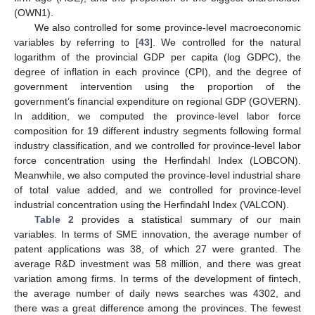
(OWN1).
We also controlled for some province-level macroeconomic
variables by referring to [
43
]. We controlled for the natural
logarithm of the provincial GDP per capita (log GDPC), the
degree of inflation in each province (CPI), and the degree of
government intervention using the proportion of the
government’s financial expenditure on regional GDP (GOVERN).
In addition, we computed the province-level labor force
composition for 19 different industry segments following formal
industry classification, and we controlled for province-level labor
force concentration using the Herfindahl Index (LOBCON).
Meanwhile, we also computed the province-level industrial share
of total value added, and we controlled for province-level
industrial concentration using the Herfindahl Index (VALCON).
Table 2
provides a statistical summary of our main
variables. In terms of SME innovation, the average number of
patent applications was 38, of which 27 were granted. The
average R&D investment was 58 million, and there was great
variation among firms. In terms of the development of fintech,
the average number of daily news searches was 4302, and
there was a great difference among the provinces. The fewest