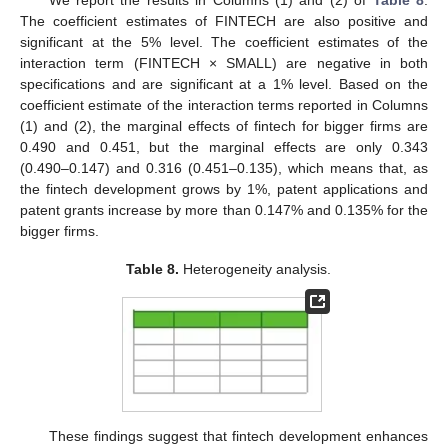
The coefficient estimates of FINTECH are also positive and
significant at the 5% level. The coefficient estimates of the
interaction term (FINTECH × SMALL) are negative in both
specifications and are significant at a 1% level. Based on the
coefficient estimate of the interaction terms reported in Columns
(1) and (2), the marginal effects of fintech for bigger firms are
0.490 and 0.451, but the marginal effects are only 0.343
(0.490–0.147) and 0.316 (0.451–0.135), which means that, as
the fintech development grows by 1%, patent applications and
patent grants increase by more than 0.147% and 0.135% for the
bigger firms.
Table 8.
Heterogeneity analysis.
These findings suggest that fintech development enhances