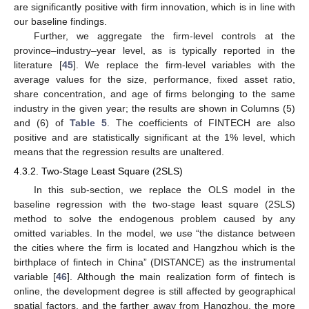
are significantly positive with firm innovation, which is in line with
our baseline findings.
Further, we aggregate the firm-level controls at the
province–industry–year level, as is typically reported in the
literature [
45
]. We replace the firm-level variables with the
average values for the size, performance, fixed asset ratio,
share concentration, and age of firms belonging to the same
industry in the given year; the results are shown in Columns (5)
and (6) of
Table 5
. The coefficients of FINTECH are also
positive and are statistically significant at the 1% level, which
means that the regression results are unaltered.
4.3.2. Two-Stage Least Square (2SLS)
In this sub-section, we replace the OLS model in the
baseline regression with the two-stage least square (2SLS)
method to solve the endogenous problem caused by any
omitted variables. In the model, we use “the distance between
the cities where the firm is located and Hangzhou which is the
birthplace of fintech in China” (DISTANCE) as the instrumental
variable [
46
]. Although the main realization form of fintech is
online, the development degree is still affected by geographical
spatial factors, and the farther away from Hangzhou, the more