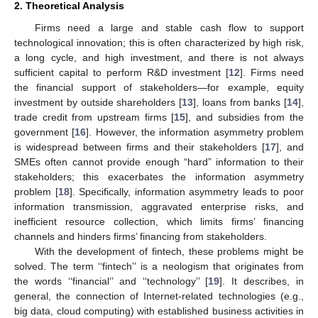
2. Theoretical Analysis
Firms need a large and stable cash flow to support
technological innovation; this is often characterized by high risk,
a long cycle, and high investment, and there is not always
sufficient capital to perform R&D investment [
12
]. Firms need
the financial support of stakeholders—for example, equity
investment by outside shareholders [
13
], loans from banks [
14
],
trade credit from upstream firms [
15
], and subsidies from the
government [
16
]. However, the information asymmetry problem
is widespread between firms and their stakeholders [
17
], and
SMEs often cannot provide enough “hard” information to their
stakeholders; this exacerbates the information asymmetry
problem [
18
]. Specifically, information asymmetry leads to poor
information transmission, aggravated enterprise risks, and
inefficient resource collection, which limits firms’ financing
channels and hinders firms’ financing from stakeholders.
With the development of fintech, these problems might be
solved. The term ‘‘fintech’’ is a neologism that originates from
the words ‘‘financial’’ and ‘‘technology’’ [
19
]. It describes, in
general, the connection of Internet-related technologies (e.g.,
big data, cloud computing) with established business activities in