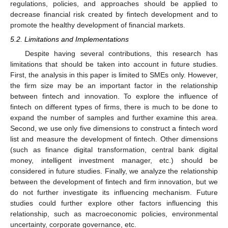
regulations, policies, and approaches should be applied to
decrease financial risk created by fintech development and to
promote the healthy development of financial markets.
5.2. Limitations and Implementations
Despite having several contributions, this research has
limitations that should be taken into account in future studies.
First, the analysis in this paper is limited to SMEs only. However,
the firm size may be an important factor in the relationship
between fintech and innovation. To explore the influence of
fintech on different types of firms, there is much to be done to
expand the number of samples and further examine this area.
Second, we use only five dimensions to construct a fintech word
list and measure the development of fintech. Other dimensions
(such as finance digital transformation, central bank digital
money, intelligent investment manager, etc.) should be
considered in future studies. Finally, we analyze the relationship
between the development of fintech and firm innovation, but we
do not further investigate its influencing mechanism. Future
studies could further explore other factors influencing this
relationship, such as macroeconomic policies, environmental
uncertainty, corporate governance, etc.