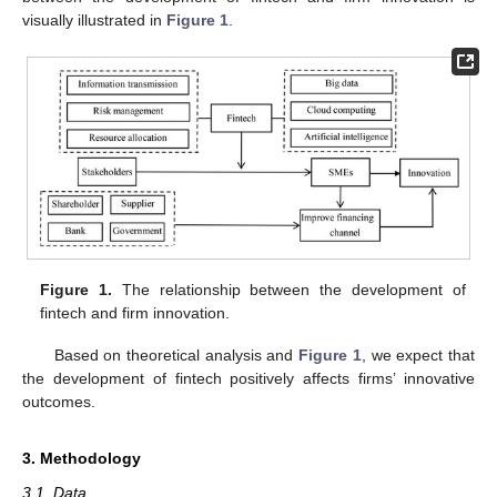
visually illustrated in
Figure 1
.
Figure 1.
The relationship between the development of
fintech and firm innovation.
Based on theoretical analysis and
Figure 1
, we expect that
the development of fintech positively affects firms’ innovative
outcomes.
3. Methodology
3.1. Data