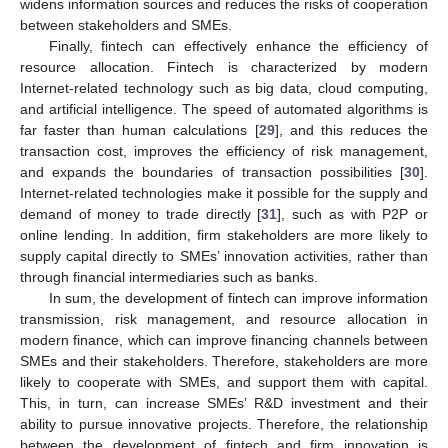
widens information sources and reduces the risks of cooperation
between stakeholders and SMEs.
Finally, fintech can effectively enhance the efficiency of
resource allocation. Fintech is characterized by modern
Internet-related technology such as big data, cloud computing,
and artificial intelligence. The speed of automated algorithms is
far faster than human calculations [
29
], and this reduces the
transaction cost, improves the efficiency of risk management,
and expands the boundaries of transaction possibilities [
30
].
Internet-related technologies make it possible for the supply and
demand of money to trade directly [
31
], such as with P2P or
online lending. In addition, firm stakeholders are more likely to
supply capital directly to SMEs’ innovation activities, rather than
through financial intermediaries such as banks.
In sum, the development of fintech can improve information
transmission, risk management, and resource allocation in
modern finance, which can improve financing channels between
SMEs and their stakeholders. Therefore, stakeholders are more
likely to cooperate with SMEs, and support them with capital.
This, in turn, can increase SMEs’ R&D investment and their
ability to pursue innovative projects. Therefore, the relationship
between the development of fintech and firm innovation is