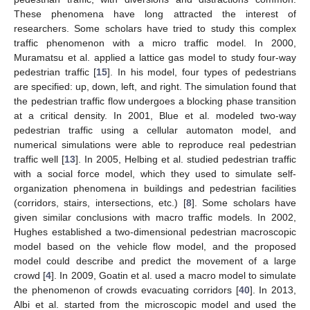
These phenomena have long attracted the interest of
researchers. Some scholars have tried to study this complex
traffic phenomenon with a micro traffic model. In 2000,
Muramatsu et al. applied a lattice gas model to study four-way
pedestrian traffic [
15
]. In his model, four types of pedestrians
are specified: up, down, left, and right. The simulation found that
the pedestrian traffic flow undergoes a blocking phase transition
at a critical density. In 2001, Blue et al. modeled two-way
pedestrian traffic using a cellular automaton model, and
numerical simulations were able to reproduce real pedestrian
traffic well [
13
]. In 2005, Helbing et al. studied pedestrian traffic
with a social force model, which they used to simulate self-
organization phenomena in buildings and pedestrian facilities
(corridors, stairs, intersections, etc.) [
8
]. Some scholars have
given similar conclusions with macro traffic models. In 2002,
Hughes established a two-dimensional pedestrian macroscopic
model based on the vehicle flow model, and the proposed
model could describe and predict the movement of a large
crowd [
4
]. In 2009, Goatin et al. used a macro model to simulate
the phenomenon of crowds evacuating corridors [
40
]. In 2013,
Albi et al. started from the microscopic model and used the