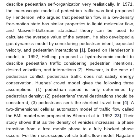
describe pedestrian self-organization very realistically. In 1971,
the macroscopic model of pedestrian traffic was first proposed
by Henderson, who argued that pedestrian flow in a low-density
free-motion state has similar properties to liquid molecular flow,
and Maxwell–Boltzman statistical theory can be used to
calculate the average value of the system. He also developed a
gas dynamics model by considering pedestrian intent, expected
velocity, and pedestrian interactions [
1
]. Based on Henderson’s
model, in 1992, Helbing proposed a hydrodynamic model to
describe pedestrian traffic considering pedestrian intentions,
desired velocities, and interactions [
7
]. However, in the case of
pedestrian conflict, pedestrian traffic does not satisfy energy
conservation. Hughes’ crowd model gives the following three
assumptions: (1) pedestrian speed is only determined by
pedestrian density; (2) pedestrians’ travel destinations should be
considered; (3) pedestrians seek the shortest travel time [
4
]. A
two-dimensional cellular automaton model of traffic flow called
the BML model was proposed by Biham et al. in 1992 [
23
]. Their
study shows that as the density of vehicles increases, a phase
transition from a free mobile phase to a fully blocked phase
occurs. For the macroscopic vehicle traffic flow model, Nagatani