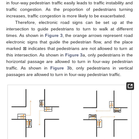
𝛾
𝛽
(
𝜌
,
𝛼
)
Figure 2.
Phase diagram for different
and
values in the
plane.
𝛾
Figure 2
a shows the four-way pedestrian traffic phase
𝛽
𝑐
𝑎
diagram with fixed pedestrian turning weights. In a fixed
and
𝑐
, when
increases to 0.4, the critical point
decreases
gradually, and close to 0.8, the unstable area decreases
significantly. This shows that the proportion of the pedestrian
flow in the horizontal passage has a great influence on the
stability of pedestrian traffic. When the proportion of the