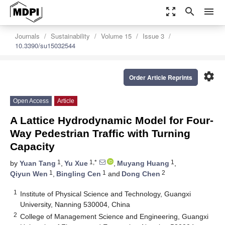
zoom_out_map
search
menu
Journals
Sustainability
Volume 15
Issue 3
10.3390/su15032544
settings
Order Article Reprints
Open Access
Article
A Lattice Hydrodynamic Model for Four-
Way Pedestrian Traffic with Turning
Capacity
1
1,*
1
by
Yuan Tang
,
Yu Xue
,
Muyang Huang
,
1
1
2
Qiyun Wen
,
Bingling Cen
and
Dong Chen
1
Institute of Physical Science and Technology, Guangxi
University, Nanning 530004, China
2
College of Management Science and Engineering, Guangxi