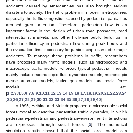
accidents caused by emergencies has also brought serious
disasters to society. The traffic problem in modern metropolises,
especially the traffic congestion caused by pedestrian panic, has
aroused great attention. Therefore, pedestrian flow is an
important factor in the design of urban road passages, road
intersections, markets, and other high-rise public buildings. In
particular, efficiency in pedestrian flow during peak hours and
the evacuation time necessary for panic escape can deter major
accidents. To manage these problems in traffic, researchers
have proposed many traffic models, such as microscopic and
macroscopic traffic models, whereas typical pedestrian models
mainly include macroscopic fluid dynamics models, microscopic
metric automata models, lattice gas models, and social force
models, etc.
[
1
,
2
,
3
,
4
,
5
,
6
,
7
,
8
,
9
,
10
,
11
,
12
,
13
,
14
,
15
,
16
,
17
,
18
,
19
,
20
,
21
,
22
,
23
,
24
,
25
,
26
,
27
,
28
,
29
,
30
,
31
,
32
,
33
,
34
,
35
,
36
,
37
,
38
,
39
,
40
].
In 1995, Helbing and Molnár proposed a microscopic social
forces model to describe pedestrian traffic dynamics, in which
pedestrian–pedestrian and pedestrian–environment interactions
are expressed through social forces [
5
]. The numerical
simulation results showed that the social force model can