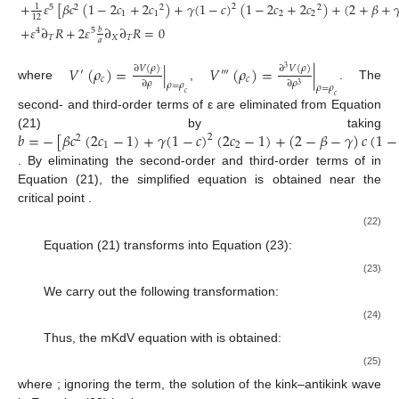
+
𝜀
[
𝛽
𝑐
(
1
−
2
𝑐
+
2
𝑐
)
+
𝛾
(
1
−
𝑐
)
(
1
−
2
𝑐
+
2
𝑐
)
+
(
2
+
𝛽
+

1
2
5
2
2
2
1
1
2
2
12
+
𝜀
∂
𝑅
+
2
𝜀
∂
∂
𝑅
=
0
𝑏
4
5
𝑇
𝑋
𝑇
𝑎
𝑉
(
𝜌
)
=
|
𝑉
(
𝜌
)
=
|
∂
𝑉
(
𝜌
)
∂
𝑉
(
𝜌
)
3
′
‴
𝑐
𝑐
∂
𝜌
∂
𝜌
𝜌
=
𝜌
3
where
,
. The
𝜌
=
𝜌
𝑐
𝑐
second- and third-order terms of ε are eliminated from Equation
𝑏
=
−
[
𝛽
𝑐
(
2
𝑐
−
1
)
+
𝛾
(
1
−
𝑐
)
(
2
𝑐
−
1
)
+
(
2
−
𝛽
−
𝛾
)
𝑐
(
1
−
(21) by taking
2
2
1
2
𝜀
. By eliminating the second-order and third-order terms of
in
(
𝑎
,
𝜌
)
Equation (21), the simplified equation is obtained near the
𝑐
𝑐
critical point
.
𝑎
=
𝑎
(
1
−
𝜀
)
2
c
(22)
Equation (21) transforms into Equation (23):
𝜀
[
∂
𝑅
−
𝑔
∂
𝑅
+
𝑔
∂
𝑅
]
+
𝜀
[
𝑔
∂
𝑅
+
𝑔
∂
𝑅
+
𝑔
∂
𝑅
]
=
0
4
3
5
3
3
2
4
2
𝑇
1
2
𝑋
3
4
5
𝑋
𝑋
𝑋
𝑋
(23)
We carry out the following transformation:
−
−
−
𝑔
1
𝑇
=
𝑔
𝑇
,
𝑅
=
𝑅
√
′
′
𝑔
1
(24)