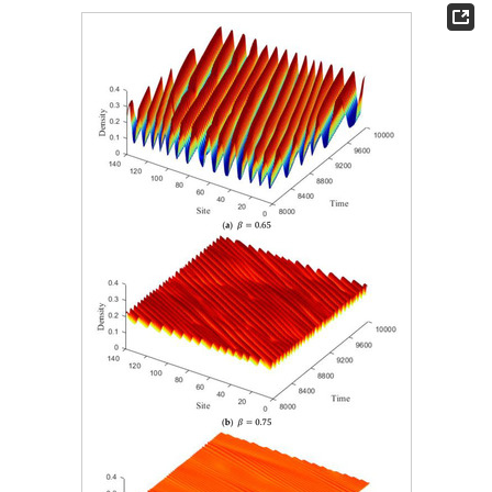
𝛽
Figure 4.
Spatial patterns correspond to different
values
at time steps T = 100, 500, and 1500.
𝛽
=
0.65
In
Figure 4
a, it can be seen that taking
, when the