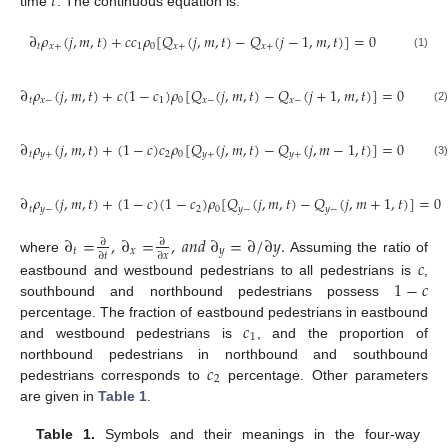
𝑡
time
. The continuous equation is:
∂
𝜌
(
𝑗
,
𝑚
,
𝑡
)
+
𝑐
𝑐
𝜌
[
𝑄
(
𝑗
,
𝑚
,
𝑡
)
−
𝑄
(
𝑗
−
1
,
𝑚
,
𝑡
)
]
=
0
𝑡
𝑥
+
1
0
𝑥
+
𝑥
+
(1)
∂
𝜌
(
𝑗
,
𝑚
,
𝑡
)
+
𝑐
(
1
−
𝑐
)
𝜌
[
𝑄
(
𝑗
,
𝑚
,
𝑡
)
−
𝑄
(
𝑗
+
1
,
𝑚
,
𝑡
)
]
=
0
𝑡
𝑥
−
1
0
𝑥
−
𝑥
−
(2)
∂
𝜌
(
𝑗
,
𝑚
,
𝑡
)
+
(
1
−
𝑐
)
𝑐
𝜌
[
𝑄
(
𝑗
,
𝑚
,
𝑡
)
−
𝑄
(
𝑗
,
𝑚
−
1
,
𝑡
)
]
=
0
𝑡
𝑦
+
2
0
𝑦
+
𝑦
+
(3)
∂
𝜌
(
𝑗
,
𝑚
,
𝑡
)
+
(
1
−
𝑐
)
(
1
−
𝑐
)
𝜌
[
𝑄
(
𝑗
,
𝑚
,
𝑡
)
−
𝑄
(
𝑗
,
𝑚
+
1
,
𝑡
)
]
=
0
𝑡
𝑦
−
2
0
𝑦
−
𝑦
−
(4)
∂
=
,
∂
=
,
𝑎
𝑛
𝑑
∂
=
∂
/
∂
𝑦
.
∂
∂
𝑡
𝑥
𝑦
∂
𝑡
∂
𝑥
where
Assuming the ratio of
𝑐
1
−
𝑐
eastbound and westbound pedestrians to all pedestrians is
,
southbound and northbound pedestrians possess
𝑐
percentage. The fraction of eastbound pedestrians in eastbound
1
and westbound pedestrians is
, and the proportion of
𝑐
northbound pedestrians in northbound and southbound
2
pedestrians corresponds to
percentage. Other parameters
are given in
Table 1
.
Table 1.
Symbols and their meanings in the four-way