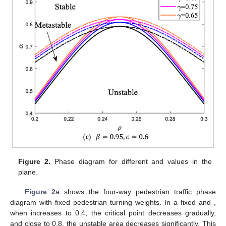
𝛾
𝛽
of the traffic model under different
and
values. The solid line
and the dashed line represent the neutral stability curve and the
coexistence curve, respectively. According to the pedestrian
traffic flow stability theory, the phase diagram can be divided into
three different regions: the stable region over the coexistence
curve, the metastable region between the coexistence curve
and the neutral stability curve, and the unstable region below
the neutral stability curve.