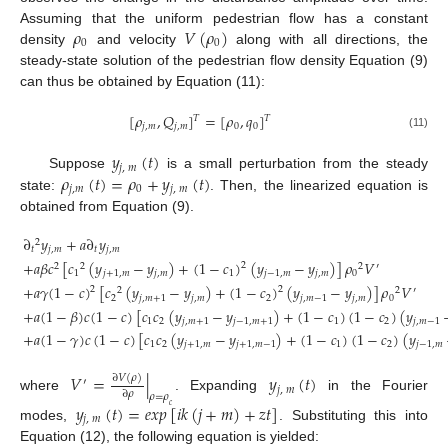
𝜌
𝑉
(
𝜌
)
Assuming that the uniform pedestrian flow has a constant
0
0
density
and velocity
along with all directions, the
steady-state solution of the pedestrian flow density Equation (9)
can thus be obtained by Equation (11):
[
𝜌
,
𝑄
]
=
[
𝜌
,
𝑞
]
𝑇
𝑇
𝑗
,
𝑚
𝑗
,
𝑚
0
0
(11)
𝑦
(
𝑡
)
𝑗
,
𝑚
𝜌
(
𝑡
)
=
𝜌
+
𝑦
(
𝑡
)
Suppose
is a small perturbation from the steady
𝑗
,
𝑚
0
𝑗
,
𝑚
state:
. Then, the linearized equation is
obtained from Equation (9).
∂
𝑦
+
𝑎
∂
𝑦
2
𝑡
𝑗
,
𝑚
𝑡
𝑗
,
𝑚
+
𝑎
𝛽
𝑐
[
𝑐
(
𝑦
−
𝑦
)
+
(
1
−
𝑐
)
(
𝑦
−
𝑦
)
]
𝜌
𝑉
2
2
2
2
′
1
𝑗
+
1
,
𝑚
𝑗
,
𝑚
1
𝑗
−
1
,
𝑚
𝑗
,
𝑚
0
+
𝑎
𝛾
(
1
−
𝑐
)
[
𝑐
(
𝑦
−
𝑦
)
+
(
1
−
𝑐
)
(
𝑦
−
𝑦
)
]
𝜌
𝑉
2
2
2
2
′
2
𝑗
,
𝑚
+
1
𝑗
,
𝑚
2
𝑗
,
𝑚
−
1
𝑗
,
𝑚
0
(12)
+
𝑎
(
1
−
𝛽
)
𝑐
(
1
−
𝑐
)
[
𝑐
𝑐
(
𝑦
−
𝑦
)
+
(
1
−
𝑐
)
(
1
−
𝑐
)
(
𝑦
1
2
𝑗
,
𝑚
+
1
𝑗
−
1
,
𝑚
+
1
1
2
𝑗
,
𝑚
−
1
+
𝑎
(
1
−
𝛾
)
𝑐
(
1
−
𝑐
)
[
𝑐
𝑐
(
𝑦
−
𝑦
)
+
(
1
−
𝑐
)
(
1
−
𝑐
)
(
𝑦
1
2
𝑗
+
1
,
𝑚
𝑗
+
1
,
𝑚
−
1
1
2
𝑗
−
1
,
𝑚
𝑉
=
|
𝑦
(
𝑡
)
∂
𝑉
(
𝜌
)
′
𝑗
,
𝑚
∂
𝜌
𝜌
=
𝜌
where
. Expanding
in the Fourier
𝑦
(
𝑡
)
=
𝑒
𝑥
𝑝
[
𝑖
𝑘
(
𝑗
+
𝑚
)
+
𝑧
𝑡
]
𝑐
𝑗
,
𝑚
modes,
. Substituting this into
Equation (12), the following equation is yielded: