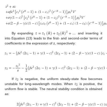
𝑧
+
𝑎
𝑧
2
+
𝑎
𝛽
𝑐
[
𝑐
(
𝑒
−
1
)
+
(
1
−
𝑐
)
(
𝑒
−
1
)
]
𝜌
𝑉
2
2
2
𝑖
𝑘
−
𝑖
𝑘
2
′
1
1
0
+
𝑎
𝛾
(
1
−
𝑐
)
[
𝑐
(
𝑒
−
1
)
+
(
1
−
𝑐
)
(
𝑒
−
1
)
]
𝜌
𝑉
2
2
2
𝑖
𝑘
−
𝑖
𝑘
2
′
(13)
2
2
0
+
𝑎
(
2
−
𝛽
−
𝛾
)
𝑐
(
1
−
𝑐
)
[
𝑐
𝑐
(
𝑒
−
1
)
+
(
1
−
𝑐
)
(
1
−
𝑐
)
(
𝑒
−
1
)
]
𝜌
𝑖
𝑘
−
𝑖
𝑘
1
2
1
2
0
𝑧
=
𝑧
(
𝑖
𝑘
)
+
𝑧
(
𝑖
𝑘
)
+
…
2
1
2
By expanding
and inserting it
into Equation (13) leads to the first- and second-order terms of
coefficients in the expression of z, respectively:
𝑧
=
−
{
𝛽
𝑐
(
2
𝑐
−
1
)
+
𝛾
(
1
−
𝑐
)
(
2
𝑐
−
1
)
+
(
2
−
𝛽
−
𝛾
)
𝑐
(
1
−
𝑐
)
[
𝑐
2
2
1
1
2
1
(14)
𝑧
1
2
𝑧
=
−
−
{
𝛽
𝑐
(
2
𝑐
−
1
)
+
𝛾
(
1
−
𝑐
)
(
2
𝑐
−
1
)
+
(
2
−
𝛽
−
𝛾
)
𝑐
(
1
1
2
2
𝑎
2
2
1
2
(15)
𝑧
2
𝑧
If
is negative, the uniform steady-state flow becomes
2
unstable for long-wavelength modes. When
is positive, the
uniform flow is stable. The neutral stability condition is obtained
as:
2
{
𝛽
𝑐
(
2
𝑐
−
1
)
+
𝛾
(
1
−
𝑐
)
(
2
𝑐
−
1
)
+
(
2
−
𝛽
−
𝛾
)
𝑐
(
1
−
𝑐
)
(
𝑐
2
2
1
2
(16)