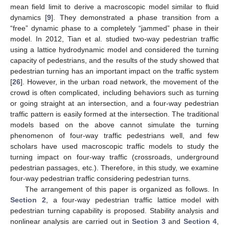
mean field limit to derive a macroscopic model similar to fluid
dynamics [
9
]. They demonstrated a phase transition from a
“free” dynamic phase to a completely “jammed” phase in their
model. In 2012, Tian et al. studied two-way pedestrian traffic
using a lattice hydrodynamic model and considered the turning
capacity of pedestrians, and the results of the study showed that
pedestrian turning has an important impact on the traffic system
[
26
]. However, in the urban road network, the movement of the
crowd is often complicated, including behaviors such as turning
or going straight at an intersection, and a four-way pedestrian
traffic pattern is easily formed at the intersection. The traditional
models based on the above cannot simulate the turning
phenomenon of four-way traffic pedestrians well, and few
scholars have used macroscopic traffic models to study the
turning impact on four-way traffic (crossroads, underground
pedestrian passages, etc.). Therefore, in this study, we examine
four-way pedestrian traffic considering pedestrian turns.
The arrangement of this paper is organized as follows. In
Section 2
, a four-way pedestrian traffic lattice model with
pedestrian turning capability is proposed. Stability analysis and
nonlinear analysis are carried out in
Section 3
and
Section 4
,