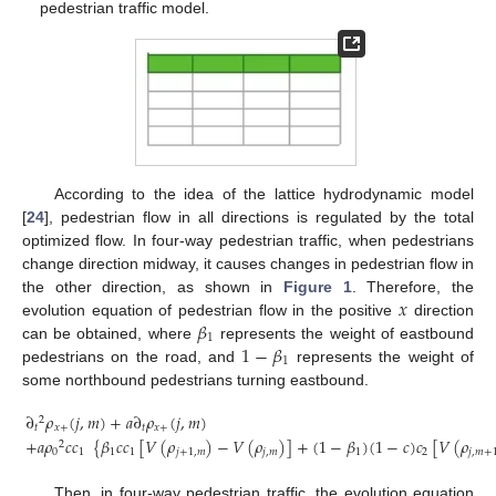
pedestrian traffic model.
According to the idea of the lattice hydrodynamic model
[
24
], pedestrian flow in all directions is regulated by the total
optimized flow. In four-way pedestrian traffic, when pedestrians
change direction midway, it causes changes in pedestrian flow in
𝑥
the other direction, as shown in
Figure 1
. Therefore, the
𝛽
evolution equation of pedestrian flow in the positive
direction
1
1
−
𝛽
can be obtained, where
represents the weight of eastbound
1
pedestrians on the road, and
represents the weight of
some northbound pedestrians turning eastbound.
∂
𝜌
(
𝑗
,
𝑚
)
+
𝑎
∂
𝜌
(
𝑗
,
𝑚
)
2
𝑡
𝑥
+
𝑡
𝑥
+
+
𝑎
𝜌
𝑐
𝑐
{
𝛽
𝑐
𝑐
[
𝑉
(
𝜌
)
−
𝑉
(
𝜌
)
]
+
(
1
−
𝛽
)
(
1
−
𝑐
)
𝑐
[
𝑉
(
𝜌
2
(5)
0
1
1
1
𝑗
+
1
,
𝑚
𝑗
,
𝑚
1
2
𝑗
,
𝑚
+
Then, in four-way pedestrian traffic, the evolution equation