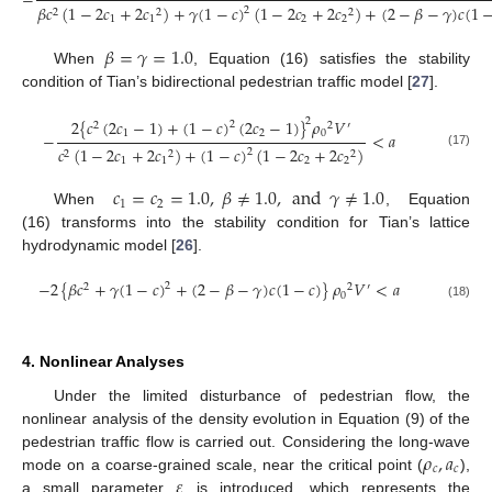
−
𝛽
𝑐
(
1
−
2
𝑐
+
2
𝑐
)
+
𝛾
(
1
−
𝑐
)
(
1
−
2
𝑐
+
2
𝑐
)
+
(
2
−
𝛽
−
𝛾
)
𝑐
(
1
2
2
2
2
1
1
2
2
𝛽
=
𝛾
=
1.0
When
, Equation (16) satisfies the stability
condition of Tian’s bidirectional pedestrian traffic model [
27
].
2
{
𝑐
(
2
𝑐
−
1
)
+
(
1
−
𝑐
)
(
2
𝑐
−
1
)
}
𝜌
𝑉
2
2
2
2
′
1
2
0
−
<
𝑎
𝑐
(
1
−
2
𝑐
+
2
𝑐
)
+
(
1
−
𝑐
)
(
1
−
2
𝑐
+
2
𝑐
)
2
2
2
2
(17)
1
1
2
2
𝑐
=
𝑐
=
1.0
,
𝛽
≠
1.0
,
and
𝛾
≠
1.0
1
2
When
, Equation
(16) transforms into the stability condition for Tian’s lattice
hydrodynamic model [
26
].
−
2
{
𝛽
𝑐
+
𝛾
(
1
−
𝑐
)
+
(
2
−
𝛽
−
𝛾
)
𝑐
(
1
−
𝑐
)
}
𝜌
𝑉
<
𝑎
2
2
2
′
0
(18)
4. Nonlinear Analyses
Under the limited disturbance of pedestrian flow, the
nonlinear analysis of the density evolution in Equation (9) of the
𝜌
,
𝑎
pedestrian traffic flow is carried out. Considering the long-wave
𝑐
𝑐
𝜀
mode on a coarse-grained scale, near the critical point (
),
a small parameter
is introduced, which represents the