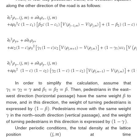
along the other direction of the road is as follows:
∂
𝜌
(
𝑗
,
𝑚
)
+
𝑎
∂
𝜌
(
𝑗
,
𝑚
)
2
𝑡
𝑥
−
𝑡
𝑥
−
+
𝑎
𝜌
𝑐
(
1
−
𝑐
)
[
𝛽
𝑐
(
1
−
𝑐
)
[
𝑉
(
𝜌
)
−
𝑉
(
𝜌
)
]
+
(
1
−
𝛽
)
(
1
−
𝑐
)
2
(6)
0
1
2
1
𝑗
−
1
,
𝑚
𝑗
,
𝑚
2
∂
𝜌
+
𝑎
∂
𝜌
2
𝑡
𝑦
+
𝑡
𝑦
+
+
𝑎
𝑐
(
1
−
𝑐
)
𝜌
[
𝛾
(
1
−
𝑐
)
𝑐
[
𝑉
(
𝜌
)
−
𝑉
(
𝜌
)
]
+
(
1
−
𝛾
)
𝑐
𝑐
[
𝑉
(
𝜌
2
(7)
2
0
1
2
𝑗
,
𝑚
+
1
𝑗
,
𝑚
1
1

∂
𝜌
(
𝑗
,
𝑚
)
+
𝑎
∂
𝜌
(
𝑗
,
𝑚
)
2
𝑡
𝑦
−
𝑡
𝑦
−
+
𝑎
𝜌
(
1
−
𝑐
)
(
1
−
𝑐
)
{
𝛾
(
1
−
𝑐
)
(
1
−
𝑐
)
[
𝑉
(
𝜌
)
−
𝑉
(
𝜌
)
]
+
(
1
2
(8)
0
2
2
2
𝑗
,
𝑚
−
1
𝑗
,
𝑚
𝛾
=
𝛾
=
𝛾
𝛽
=
𝛽
=
𝛽
In order to simplify the calculation, assume that
1
2
1
2
𝛽
and
. Then, pedestrians in the east–
west direction (horizontal passage) have the same weight
to
(
1
−
𝛽
)
move, and in this direction, the weight of turning pedestrians is
𝛾
expressed by
. Pedestrians move with the same weight
(
1
−
𝛾
)
in the north–south direction (vertical passage), and the weight
of turning pedestrians in this direction is expressed by
.
(
𝑗
,
𝑚
)
Under periodic conditions, the total density at the lattice
position
at time