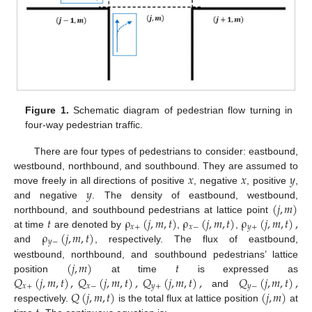
Figure 1.
Schematic diagram of pedestrian flow turning in
four-way pedestrian traffic.
There are four types of pedestrians to consider: eastbound,
𝑥
𝑥
𝑦
westbound, northbound, and southbound. They are assumed to
𝑦
move freely in all directions of positive
, negative
, positive
,
(
𝑗
,
𝑚
)
and negative
. The density of eastbound, westbound,
𝑡
ρ
(
𝑗
,
𝑚
,
𝑡
)
ρ
(
𝑗
,
𝑚
,
𝑡
)
ρ
(
𝑗
,
𝑚
,
𝑡
)
,
northbound, and southbound pedestrians at lattice point
𝑥
+
𝑥
−
𝑦
+
ρ
(
𝑗
,
𝑚
,
𝑡
)
at time
are denoted by
,
,
𝑦
−
and
, respectively. The flux of eastbound,
(
𝑗
,
𝑚
)
𝑡
westbound, northbound, and southbound pedestrians’ lattice
𝑄
(
𝑗
,
𝑚
,
𝑡
)
,
𝑄
(
𝑗
,
𝑚
,
𝑡
)
,
𝑄
(
𝑗
,
𝑚
,
𝑡
)
,
𝑄
(
𝑗
,
𝑚
,
𝑡
)
,
position
at time
is expressed as
𝑥
+
𝑥
−
𝑦
+
𝑦
−
𝑄
(
𝑗
,
𝑚
,
𝑡
)
(
𝑗
,
𝑚
)
and
respectively.
is the total flux at lattice position
at