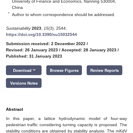
University of Finance and Economics, Nanning 530004,
China
*
Author to whom correspondence should be addressed.
Sustainability
2023
,
15
(3), 2544;
https://doi.org/10.3390/su15032544
Submission received: 2 December 2022
/
Revised: 26 January 2023
/
Accepted: 28 January 2023
/
Published: 31 January 2023
keyboard_arrow_down
Download
Browse Figures
Review Reports
Versions Notes
Abstract
In this paper, a lattice hydrodynamic model of four-way
pedestrian traffic considering turning capacity is proposed. The
stability conditions are obtained by stability analysis. The mKdV