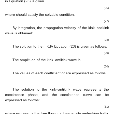
2
𝑂
(
𝜀
)
Thus, the mKdV equation with
is obtained:
∂
𝑅
−
∂
𝑅
+
∂
𝑅
+
𝜀
𝑀
[
𝑅
]
=
0
3
′
′
′
′
3
𝑋
T
′
𝑋
(25)
−
−
M
[
𝑅
]
=
[
𝑔
∂
𝑅
+
∂
𝑅
+
𝑔
∂
𝑅
]
𝑔
𝑔
√
1
′
′
′
3
′
2
2
4
1
5
3
4
𝑋
𝑋
𝑋
𝑔
𝑔
where
;
1
2
𝑂
(
𝜀
)
ignoring the
term, the solution of the kink–antikink wave in
Equation (23) is given.
−
−
𝑐
−
−
𝑅
(
𝑋
,
𝑇
)
=
𝑐
tanh
(
𝑋
−
𝑐
𝑇
)
√
√
′
′
′
2
0
(26)
𝑅
(
𝑋
,
𝑇
)
,
′
0
where
should satisfy the solvable condition:
+
∞
∫
(
𝑅
,
M
[
𝑅
]
)
=
𝑑
𝑋
𝑅
(
𝑋
,
𝑇
)
𝑀
[
(
𝑋
,
𝑇
)
]
′
′
′
′
′
0
0
(27)
−
∞
By integration, the propagation velocity of the kink–antikink
wave is obtained: