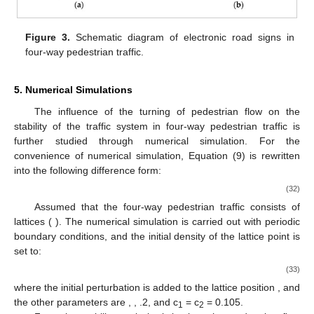
pedestrian flow in the horizontal passage increases, the
distribution of the pedestrian flow in the four directions of the
passage tends to be even, which enhances the stability of the
pedestrian traffic system and helps to suppress pedestrian
traffic congestion. The effect of pedestrian turning on four-way
pedestrian traffic is shown in
Figure 2
b,c. In
Figure 2
b, the
𝛽
proportion of pedestrians turning into the horizontal passage will
increase as
decreases. It can be seen that the unstable area
continues to increase, that is, the pedestrian flow turns at the
𝛽
=
1.0
road intersection, which is not conducive to traffic stability. When
𝑎
, the pedestrian flow in the vertical passage is prohibited
𝑐
from turning, the critical point
is significantly reduced, and the
𝑐
=
0.6
stable area is also increased. In
Figure 2
c, the distribution of
𝛾
the initial density is changed, and
is taken. With the
decrease in
, the proportion of turning pedestrians in the
vertical passage increases, and the unstable area increases
continuously, which enables pedestrian congestion, and the
stability of the pedestrian traffic system also decreases. This
indicates that the turning of the pedestrian flow in four-way
pedestrian traffic easily leads to traffic instability and traffic
congestion. As the proportion of pedestrians turning increases,
traffic congestion is more likely to be exacerbated.