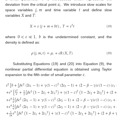
𝑎
𝑐
𝑗
,
𝑚
𝑡
deviation from the critical point
. We introduce slow scales for
𝑋
𝑇
space variables
and time variable
and define slow
variables
and
:
𝑋
=
𝜀
(
𝑗
+
𝑚
+
𝑏
𝑡
)
,
𝑇
=
𝜀
𝑡
3
(19)
0
<
𝜀
≪
1
𝑏
where
,
is the undetermined constant, and the
density is defined as:
𝜌
(
𝑗
,
𝑚
,
𝑡
)
=
𝜌
+
𝜀
𝑅
(
𝑋
,
𝑇
)
𝑐
(20)
Substituting Equations (19) and (20) into Equation (9), the
𝜀
nonlinear partial differential equation is obtained using Taylor
expansion to the fifth order of small parameter
.
𝜀
[
𝑏
+
[
𝛽
𝑐
(
2
𝑐
−
1
)
+
𝛾
(
1
−
𝑐
)
(
2
𝑐
−
1
)
+
(
2
−
𝛽
−
𝛾
)
𝑐
(
1
−
𝑐
)
(
𝑐
2
2
2
1
2
1
+
𝜀
{
+
[
𝛽
𝑐
(
1
−
2
𝑐
+
2
𝑐
)
+
𝛾
(
1
−
𝑐
)
(
1
−
2
𝑐
+
2
𝑐
)
+
(
2
+
𝑏
1
2
2
3
2
2
2
1
1
2
2
𝑎
2
+
𝜀
[
𝛽
𝑐
(
2
𝑐
−
1
)
+
𝛾
(
1
−
𝑐
)
(
2
𝑐
−
1
)
+
(
2
−
𝛽
−
𝛾
)
𝑐
(
1
−
𝑐
)
(
𝑐
+
1
2
4
2
1
2
1
6
+
𝜀
[
𝛽
𝑐
(
2
𝑐
−
1
)
+
𝛾
(
1
−
𝑐
)
(
2
𝑐
−
1
)
+
(
2
−
𝛽
−
𝛾
)
𝑐
(
1
−
𝑐
)
(
𝑐
+
1
2
4
2
1
2
1
6
(21)
+
𝜀
[
𝛽
𝑐
(
1
−
2
𝑐
+
2
𝑐
)
+
𝛾
(
1
−
𝑐
)
(
1
−
2
𝑐
+
2
𝑐
)
+
(
2
+
𝛽
+

1
2
5
2
2
2
1
1
2
2
24