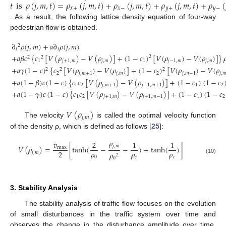
𝑡
is
𝜌
(
𝑗
,
𝑚
,
𝑡
)
=
𝜌
(
𝑗
,
𝑚
,
𝑡
)
+
𝜌
(
𝑗
,
𝑚
,
𝑡
)
+
𝜌
(
𝑗
,
𝑚
,
𝑡
)
+
𝜌
(
𝑥
+
𝑥
−
𝑦
+
𝑦
−
. As a result, the following lattice density equation of four-way
pedestrian flow is obtained.
∂
𝜌
(
𝑗
,
𝑚
)
+
𝑎
∂
𝜌
(
𝑗
,
𝑚
)
2
𝑡
𝑡
+
𝑎
𝛽
𝑐
{
𝑐
[
𝑉
(
𝜌
)
−
𝑉
(
𝜌
)
]
+
(
1
−
𝑐
)
[
𝑉
(
𝜌
)
−
𝑉
(
𝜌
)
]
}

2
2
2
1
𝑗
+
1
,
𝑚
𝑗
,
𝑚
1
𝑗
−
1
,
𝑚
𝑗
,
𝑚
+
𝑎
𝛾
(
1
−
𝑐
)
{
𝑐
[
𝑉
(
𝜌
)
−
𝑉
(
𝜌
)
]
+
(
1
−
𝑐
)
[
𝑉
(
𝜌
)
−
𝑉
(
𝜌
2
2
2
2
𝑗
,
𝑚
+
1
𝑗
,
𝑚
2
𝑗
,
𝑚
−
1
𝑗
,

(9)
+
𝑎
(
1
−
𝛽
)
𝑐
(
1
−
𝑐
)
{
𝑐
𝑐
[
𝑉
(
𝜌
)
−
𝑉
(
𝜌
)
]
+
(
1
−
𝑐
)
(
1
−
𝑐
1
2
𝑗
,
𝑚
+
1
𝑗
−
1
,
𝑚
+
1
1
2
+
𝑎
(
1
−
𝛾
)
𝑐
(
1
−
𝑐
)
{
𝑐
𝑐
[
𝑉
(
𝜌
)
−
𝑉
(
𝜌
)
]
+
(
1
−
𝑐
)
(
1
−
𝑐
1
2
𝑗
+
1
,
𝑚
𝑗
+
1
,
𝑚
−
1
1
2
𝑉
(
𝜌
)
𝑗
,
𝑚
The velocity
is called the optimal velocity function
of the density ρ, which is defined as follows [
25
]:
𝜌
𝑣
2
1
1
𝑗
,
𝑚
𝑉
(
𝜌
)
=
[
tanh
(
−
−
)
+
tanh
(
)
]
max
𝜌
𝜌
𝜌
2
𝑗
,
𝑚
𝜌
2
0
𝑐
𝑐
0
(10)
3. Stability Analysis
The stability analysis of traffic flow focuses on the evolution
of small disturbances in the traffic system over time and
observes the change in the disturbance amplitude over time.