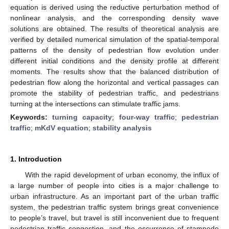
equation is derived using the reductive perturbation method of
nonlinear analysis, and the corresponding density wave
solutions are obtained. The results of theoretical analysis are
verified by detailed numerical simulation of the spatial-temporal
patterns of the density of pedestrian flow evolution under
different initial conditions and the density profile at different
moments. The results show that the balanced distribution of
pedestrian flow along the horizontal and vertical passages can
promote the stability of pedestrian traffic, and pedestrians
turning at the intersections can stimulate traffic jams.
Keywords:
turning capacity
;
four-way traffic
;
pedestrian
traffic
;
mKdV equation
;
stability analysis
1. Introduction
With the rapid development of urban economy, the influx of
a large number of people into cities is a major challenge to
urban infrastructure. As an important part of the urban traffic
system, the pedestrian traffic system brings great convenience
to people’s travel, but travel is still inconvenient due to frequent
pedestrian traffic congestion, and the occurrence of stampede