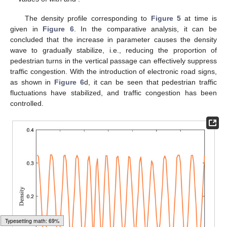
gradually tends to be stable, and the weight of the pedestrian
turning in the vertical passage also decreases, which is
consistent with the results obtained in
Figure 2
. In order to
reduce the possibility of congestion and effectively control traffic,
𝛽
1.0
we try to set up electronic road signs in four-way pedestrian
traffic. In
Figure 5
d, take
as
, that is, the pedestrians in the
vertical passage will no longer turn. By comparing and analyzing
Figure 5
a and
Figure 5
d, it can be seen that traffic congestion
is under control.