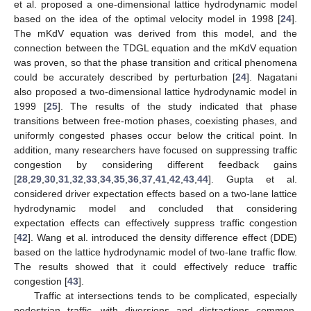
et al. proposed a one-dimensional lattice hydrodynamic model
based on the idea of the optimal velocity model in 1998 [
24
].
The mKdV equation was derived from this model, and the
connection between the TDGL equation and the mKdV equation
was proven, so that the phase transition and critical phenomena
could be accurately described by perturbation [
24
]. Nagatani
also proposed a two-dimensional lattice hydrodynamic model in
1999 [
25
]. The results of the study indicated that phase
transitions between free-motion phases, coexisting phases, and
uniformly congested phases occur below the critical point. In
addition, many researchers have focused on suppressing traffic
congestion by considering different feedback gains
[
28
,
29
,
30
,
31
,
32
,
33
,
34
,
35
,
36
,
37
,
41
,
42
,
43
,
44
]. Gupta et al.
considered driver expectation effects based on a two-lane lattice
hydrodynamic model and concluded that considering
expectation effects can effectively suppress traffic congestion
[
42
]. Wang et al. introduced the density difference effect (DDE)
based on the lattice hydrodynamic model of two-lane traffic flow.
The results showed that it could effectively reduce traffic
congestion [
43
].
Traffic at intersections tends to be complicated, especially
pedestrian traffic, with diversions and distractions common.