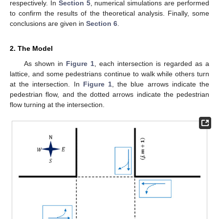
respectively. In
Section 5
, numerical simulations are performed
to confirm the results of the theoretical analysis. Finally, some
conclusions are given in
Section 6
.
2. The Model
As shown in
Figure 1
, each intersection is regarded as a
lattice, and some pedestrians continue to walk while others turn
at the intersection. In
Figure 1
, the blue arrows indicate the
pedestrian flow, and the dotted arrows indicate the pedestrian
flow turning at the intersection.