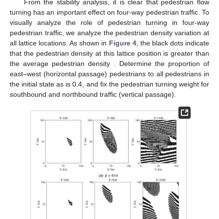
Therefore, electronic road signs can be set up at the
intersection to guide pedestrians to turn to walk at different
times. As shown in
Figure 3
, the orange arrows represent road
electronic signs that guide the pedestrian flow, and the place
marked ⊠ indicates that pedestrians are not allowed to turn at
this intersection. As shown in
Figure 3
a, only pedestrians in the
horizontal passage are allowed to turn in four-way pedestrian
traffic. As shown in
Figure 3
b, only pedestrians in vertical
passages are allowed to turn in four-way pedestrian traffic.
Figure 3.
Schematic diagram of electronic road signs in