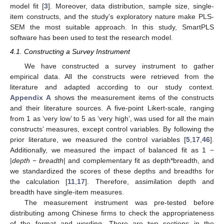
model fit [
3
]. Moreover, data distribution, sample size, single-
item constructs, and the study’s exploratory nature make PLS-
SEM the most suitable approach. In this study, SmartPLS
software has been used to test the research model.
4.1. Constructing a Survey Instrument
We have constructed a survey instrument to gather
empirical data. All the constructs were retrieved from the
literature and adapted according to our study context.
Appendix A
shows the measurement items of the constructs
and their literature sources. A five-point Likert-scale, ranging
from 1 as ‘very low’ to 5 as ‘very high’, was used for all the main
constructs’ measures, except control variables. By following the
prior literature, we measured the control variables [
5
,
17
,
46
].
Additionally, we measured the impact of balanced fit as 1 −
|
depth
−
breadth
| and complementary fit as depth*breadth, and
we standardized the scores of these depths and breadths for
the calculation [
11
,
17
]. Therefore, assimilation depth and
breadth have single-item measures.
The measurement instrument was pre-tested before
distributing among Chinese firms to check the appropriateness
of the format and wording. There are two sections in the