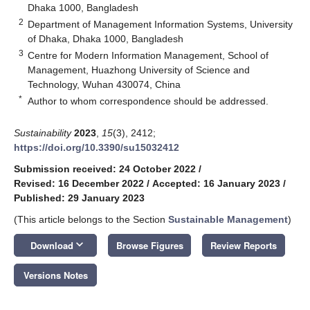
Dhaka 1000, Bangladesh
2
Department of Management Information Systems, University
of Dhaka, Dhaka 1000, Bangladesh
3
Centre for Modern Information Management, School of
Management, Huazhong University of Science and
Technology, Wuhan 430074, China
*
Author to whom correspondence should be addressed.
Sustainability
2023
,
15
(3), 2412;
https://doi.org/10.3390/su15032412
Submission received: 24 October 2022
/
Revised: 16 December 2022
/
Accepted: 16 January 2023
/
Published: 29 January 2023
(This article belongs to the Section
Sustainable Management
)
keyboard_arrow_down
Download
Browse Figures
Review Reports
Versions Notes