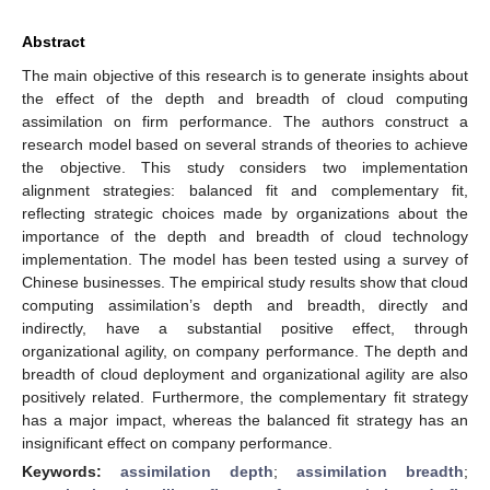
Abstract
The main objective of this research is to generate insights about
the effect of the depth and breadth of cloud computing
assimilation on firm performance. The authors construct a
research model based on several strands of theories to achieve
the objective. This study considers two implementation
alignment strategies: balanced fit and complementary fit,
reflecting strategic choices made by organizations about the
importance of the depth and breadth of cloud technology
implementation. The model has been tested using a survey of
Chinese businesses. The empirical study results show that cloud
computing assimilation’s depth and breadth, directly and
indirectly, have a substantial positive effect, through
organizational agility, on company performance. The depth and
breadth of cloud deployment and organizational agility are also
positively related. Furthermore, the complementary fit strategy
has a major impact, whereas the balanced fit strategy has an
insignificant effect on company performance.
Keywords:
assimilation depth
;
assimilation breadth
;