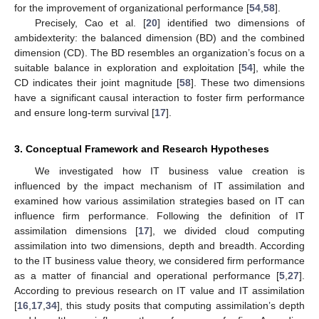
for the improvement of organizational performance [
54
,
58
].
Precisely, Cao et al. [
20
] identified two dimensions of
ambidexterity: the balanced dimension (BD) and the combined
dimension (CD). The BD resembles an organization’s focus on a
suitable balance in exploration and exploitation [
54
], while the
CD indicates their joint magnitude [
58
]. These two dimensions
have a significant causal interaction to foster firm performance
and ensure long-term survival [
17
].
3. Conceptual Framework and Research Hypotheses
We investigated how IT business value creation is
influenced by the impact mechanism of IT assimilation and
examined how various assimilation strategies based on IT can
influence firm performance. Following the definition of IT
assimilation dimensions [
17
], we divided cloud computing
assimilation into two dimensions, depth and breadth. According
to the IT business value theory, we considered firm performance
as a matter of financial and operational performance [
5
,
27
].
According to previous research on IT value and IT assimilation
[
16
,
17
,
34
], this study posits that computing assimilation’s depth