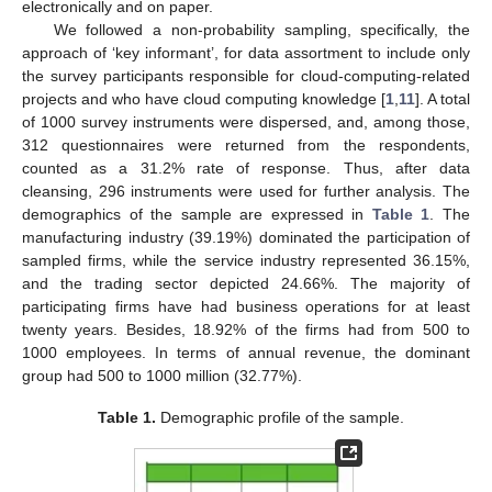
electronically and on paper.
We followed a non-probability sampling, specifically, the
approach of ‘key informant’, for data assortment to include only
the survey participants responsible for cloud-computing-related
projects and who have cloud computing knowledge [
1
,
11
]. A total
of 1000 survey instruments were dispersed, and, among those,
312 questionnaires were returned from the respondents,
counted as a 31.2% rate of response. Thus, after data
cleansing, 296 instruments were used for further analysis. The
demographics of the sample are expressed in
Table 1
. The
manufacturing industry (39.19%) dominated the participation of
sampled firms, while the service industry represented 36.15%,
and the trading sector depicted 24.66%. The majority of
participating firms have had business operations for at least
twenty years. Besides, 18.92% of the firms had from 500 to
1000 employees. In terms of annual revenue, the dominant
group had 500 to 1000 million (32.77%).
Table 1.
Demographic profile of the sample.