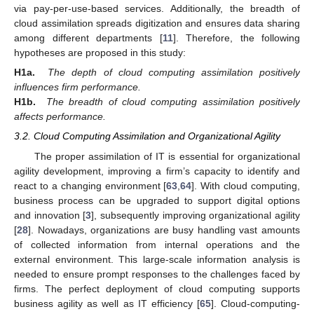
via pay-per-use-based services. Additionally, the breadth of
cloud assimilation spreads digitization and ensures data sharing
among different departments [
11
]. Therefore, the following
hypotheses are proposed in this study:
H1a.
The depth of cloud computing assimilation positively
influences firm performance.
H1b.
The breadth of cloud computing assimilation positively
affects performance.
3.2. Cloud Computing Assimilation and Organizational Agility
The proper assimilation of IT is essential for organizational
agility development, improving a firm’s capacity to identify and
react to a changing environment [
63
,
64
]. With cloud computing,
business process can be upgraded to support digital options
and innovation [
3
], subsequently improving organizational agility
[
28
]. Nowadays, organizations are busy handling vast amounts
of collected information from internal operations and the
external environment. This large-scale information analysis is
needed to ensure prompt responses to the challenges faced by
firms. The perfect deployment of cloud computing supports
business agility as well as IT efficiency [
65
]. Cloud-computing-