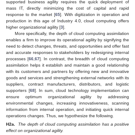
supported business agility requires the quick deployment of
mass IT, directly minimizing the cost of capital and rapid
response to the market [
65
]. With digitization in operation and
production in this age of Industry 4.0, cloud computing offers
higher organizational agility [
3
].
More specifically, the depth of cloud computing assimilation
enables a firm to improve its operational agility by signifying the
need to detect changes, threats, and opportunities and offer fast
and accurate responses to stakeholders by redesigning internal
processes [
66
,
67
]. In contrast, the breadth of cloud computing
assimilation helps it establish and maintain a good relationship
with its customers and partners by offering new and innovative
goods and services and strengthening external networks with its
suppliers, contract manufacturers, distributors, and logistic
supporters [
68
]. In sum, cloud technology implementation can
ensure optimum organizational agility by addressing
environmental changes, increasing innovativeness, scanning
information from internal operation, and initiating quick internal
operations changes. Thus, we hypothesize the following.
H2a.
The depth of cloud computing assimilation has a positive
effect on organizational agility.