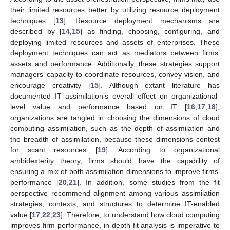
their limited resources better by utilizing resource deployment
techniques [
13
]. Resource deployment mechanisms are
described by [
14
,
15
] as finding, choosing, configuring, and
deploying limited resources and assets of enterprises. These
deployment techniques can act as mediators between firms’
assets and performance. Additionally, these strategies support
managers’ capacity to coordinate resources, convey vision, and
encourage creativity [
15
]. Although extant literature has
documented IT assimilation’s overall effect on organizational-
level value and performance based on IT [
16
,
17
,
18
],
organizations are tangled in choosing the dimensions of cloud
computing assimilation, such as the depth of assimilation and
the breadth of assimilation, because these dimensions contest
for scant resources [
19
]. According to organizational
ambidexterity theory, firms should have the capability of
ensuring a mix of both assimilation dimensions to improve firms’
performance [
20
,
21
]. In addition, some studies from the fit
perspective recommend alignment among various assimilation
strategies, contexts, and structures to determine IT-enabled
value [
17
,
22
,
23
]. Therefore, to understand how cloud computing
improves firm performance, in-depth fit analysis is imperative to