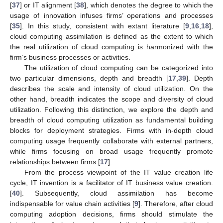
[
37
] or IT alignment [
38
], which denotes the degree to which the
usage of innovation infuses firms’ operations and processes
[
35
]. In this study, consistent with extant literature [
9
,
16
,
18
],
cloud computing assimilation is defined as the extent to which
the real utilization of cloud computing is harmonized with the
firm’s business processes or activities.
The utilization of cloud computing can be categorized into
two particular dimensions, depth and breadth [
17
,
39
]. Depth
describes the scale and intensity of cloud utilization. On the
other hand, breadth indicates the scope and diversity of cloud
utilization. Following this distinction, we explore the depth and
breadth of cloud computing utilization as fundamental building
blocks for deployment strategies. Firms with in-depth cloud
computing usage frequently collaborate with external partners,
while firms focusing on broad usage frequently promote
relationships between firms [
17
].
From the process viewpoint of the IT value creation life
cycle, IT invention is a facilitator of IT business value creation.
[
40
]. Subsequently, cloud assimilation has become
indispensable for value chain activities [
9
]. Therefore, after cloud
computing adoption decisions, firms should stimulate the