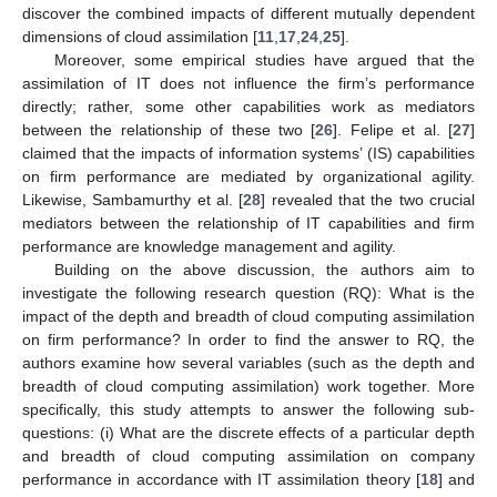
discover the combined impacts of different mutually dependent
dimensions of cloud assimilation [
11
,
17
,
24
,
25
].
Moreover, some empirical studies have argued that the
assimilation of IT does not influence the firm’s performance
directly; rather, some other capabilities work as mediators
between the relationship of these two [
26
]. Felipe et al. [
27
]
claimed that the impacts of information systems’ (IS) capabilities
on firm performance are mediated by organizational agility.
Likewise, Sambamurthy et al. [
28
] revealed that the two crucial
mediators between the relationship of IT capabilities and firm
performance are knowledge management and agility.
Building on the above discussion, the authors aim to
investigate the following research question (RQ): What is the
impact of the depth and breadth of cloud computing assimilation
on firm performance? In order to find the answer to RQ, the
authors examine how several variables (such as the depth and
breadth of cloud computing assimilation) work together. More
specifically, this study attempts to answer the following sub-
questions: (i) What are the discrete effects of a particular depth
and breadth of cloud computing assimilation on company
performance in accordance with IT assimilation theory [
18
] and