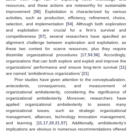
resources, and these actions are noteworthy for sustainable
improvement [
56
]. Exploitation is characterized by various
activities, such as production, efficiency, refinement, choice,
selection, and implementation [
54
]. Although both exploration
and exploitation are crucial for a firm’s survival and
competitiveness [
57
], several researchers have specified an
alignment challenge between exploration and exploitation, as
these two contest for scarce resources, plus they require
dissimilar organizational procedures [
17
,
54
,
56
]. Accordingly,
organizations that can both explore and exploit and improve the
organizations’ performance and ensure long-term survival [
11
]
are named ‘ambidextrous organizations’ [
21
].
Prior studies have given attention to the conceptualization,
antecedents, consequences, and measurement of
organizational ambidexterity, considering the significance of
organizational ambidexterity. Moreover, researchers have
applied organizational ambidexterity to assess many
organizational issues, such as strategic organizational
management, alliances, technology innovation management,
and learning [
11
,
17
,
20
,
21
,
57
]. Additionally, ambidexterity’s
implications are obvious in numerous recommendations offered