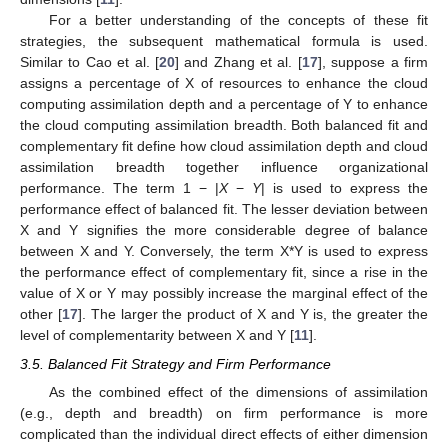
For a better understanding of the concepts of these fit
strategies, the subsequent mathematical formula is used.
Similar to Cao et al. [
20
] and Zhang et al. [
17
], suppose a firm
assigns a percentage of X of resources to enhance the cloud
computing assimilation depth and a percentage of Y to enhance
the cloud computing assimilation breadth. Both balanced fit and
complementary fit define how cloud assimilation depth and cloud
assimilation breadth together influence organizational
performance. The term 1 − |
X
−
Y
| is used to express the
performance effect of balanced fit. The lesser deviation between
X and Y signifies the more considerable degree of balance
between X and Y. Conversely, the term X*Y is used to express
the performance effect of complementary fit, since a rise in the
value of X or Y may possibly increase the marginal effect of the
other [
17
]. The larger the product of X and Y is, the greater the
level of complementarity between X and Y [
11
].
3.5. Balanced Fit Strategy and Firm Performance
As the combined effect of the dimensions of assimilation
(e.g., depth and breadth) on firm performance is more
complicated than the individual direct effects of either dimension