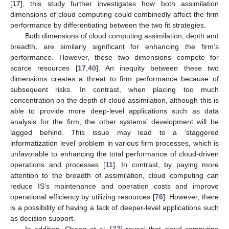
[
17
], this study further investigates how both assimilation
dimensions of cloud computing could combinedly affect the firm
performance by differentiating between the two fit strategies.
Both dimensions of cloud computing assimilation, depth and
breadth, are similarly significant for enhancing the firm’s
performance. However, these two dimensions compete for
scarce resources [
17
,
40
]. An inequity between these two
dimensions creates a threat to firm performance because of
subsequent risks. In contrast, when placing too much
concentration on the depth of cloud assimilation, although this is
able to provide more deep-level applications such as data
analysis for the firm, the other systems’ development will be
lagged behind. This issue may lead to a ‘staggered
informatization level’ problem in various firm processes, which is
unfavorable to enhancing the total performance of cloud-driven
operations and processes [
11
]. In contrast, by paying more
attention to the breadth of assimilation, cloud computing can
reduce IS’s maintenance and operation costs and improve
operational efficiency by utilizing resources [
76
]. However, there
is a possibility of having a lack of deeper-level applications such
as decision support.
In addition, Chang et al. [
77
] reveal that cloud computing