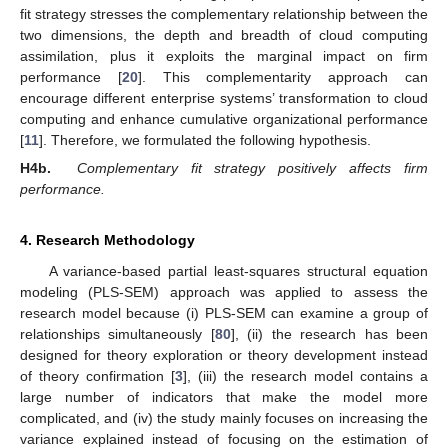
fit strategy stresses the complementary relationship between the
two dimensions, the depth and breadth of cloud computing
assimilation, plus it exploits the marginal impact on firm
performance [
20
]. This complementarity approach can
encourage different enterprise systems’ transformation to cloud
computing and enhance cumulative organizational performance
[
11
]. Therefore, we formulated the following hypothesis.
H4b.
Complementary fit strategy positively affects firm
performance.
4. Research Methodology
A variance-based partial least-squares structural equation
modeling (PLS-SEM) approach was applied to assess the
research model because (i) PLS-SEM can examine a group of
relationships simultaneously [
80
], (ii) the research has been
designed for theory exploration or theory development instead
of theory confirmation [
3
], (iii) the research model contains a
large number of indicators that make the model more
complicated, and (iv) the study mainly focuses on increasing the
variance explained instead of focusing on the estimation of