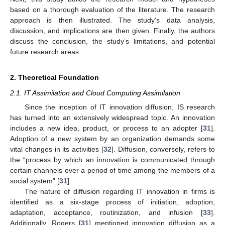
based on a thorough evaluation of the literature. The research
approach is then illustrated. The study’s data analysis,
discussion, and implications are then given. Finally, the authors
discuss the conclusion, the study’s limitations, and potential
future research areas.
2. Theoretical Foundation
2.1. IT Assimilation and Cloud Computing Assimilation
Since the inception of IT innovation diffusion, IS research
has turned into an extensively widespread topic. An innovation
includes a new idea, product, or process to an adopter [
31
].
Adoption of a new system by an organization demands some
vital changes in its activities [
32
]. Diffusion, conversely, refers to
the “process by which an innovation is communicated through
certain channels over a period of time among the members of a
social system” [
31
].
The nature of diffusion regarding IT innovation in firms is
identified as a six-stage process of initiation, adoption,
adaptation, acceptance, routinization, and infusion [
33
].
Additionally, Rogers [
31
] mentioned innovation diffusion as a