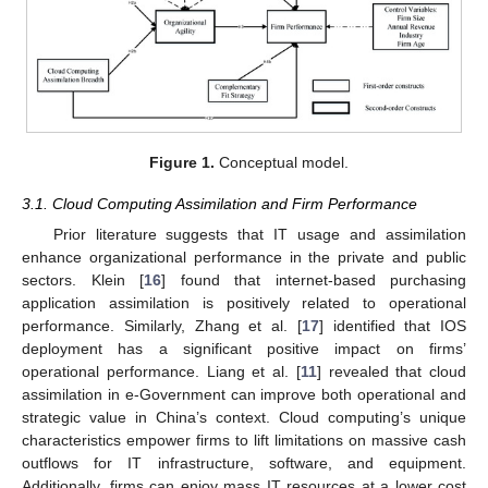
Figure 1.
Conceptual model.
3.1. Cloud Computing Assimilation and Firm Performance
Prior literature suggests that IT usage and assimilation
enhance organizational performance in the private and public
sectors. Klein [
16
] found that internet-based purchasing
application assimilation is positively related to operational
performance. Similarly, Zhang et al. [
17
] identified that IOS
deployment has a significant positive impact on firms’
operational performance. Liang et al. [
11
] revealed that cloud
assimilation in e-Government can improve both operational and
strategic value in China’s context. Cloud computing’s unique
characteristics empower firms to lift limitations on massive cash
outflows for IT infrastructure, software, and equipment.
Additionally, firms can enjoy mass IT resources at a lower cost