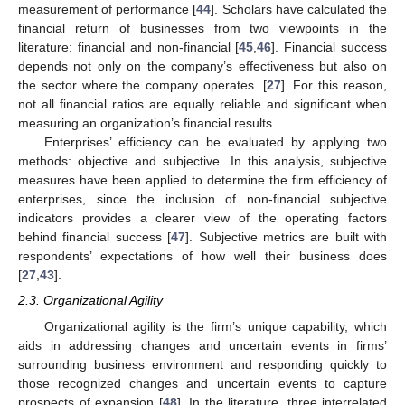
measurement of performance [
44
]. Scholars have calculated the
financial return of businesses from two viewpoints in the
literature: financial and non-financial [
45
,
46
]. Financial success
depends not only on the company’s effectiveness but also on
the sector where the company operates. [
27
]. For this reason,
not all financial ratios are equally reliable and significant when
measuring an organization’s financial results.
Enterprises’ efficiency can be evaluated by applying two
methods: objective and subjective. In this analysis, subjective
measures have been applied to determine the firm efficiency of
enterprises, since the inclusion of non-financial subjective
indicators provides a clearer view of the operating factors
behind financial success [
47
]. Subjective metrics are built with
respondents’ expectations of how well their business does
[
27
,
43
].
2.3. Organizational Agility
Organizational agility is the firm’s unique capability, which
aids in addressing changes and uncertain events in firms’
surrounding business environment and responding quickly to
those recognized changes and uncertain events to capture
prospects of expansion [
48
]. In the literature, three interrelated