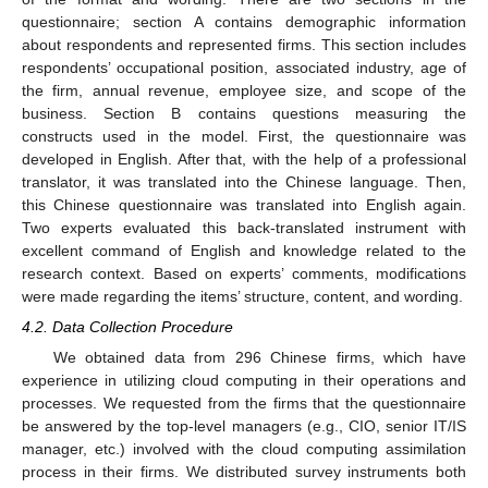
questionnaire; section A contains demographic information
about respondents and represented firms. This section includes
respondents’ occupational position, associated industry, age of
the firm, annual revenue, employee size, and scope of the
business. Section B contains questions measuring the
constructs used in the model. First, the questionnaire was
developed in English. After that, with the help of a professional
translator, it was translated into the Chinese language. Then,
this Chinese questionnaire was translated into English again.
Two experts evaluated this back-translated instrument with
excellent command of English and knowledge related to the
research context. Based on experts’ comments, modifications
were made regarding the items’ structure, content, and wording.
4.2. Data Collection Procedure
We obtained data from 296 Chinese firms, which have
experience in utilizing cloud computing in their operations and
processes. We requested from the firms that the questionnaire
be answered by the top-level managers (e.g., CIO, senior IT/IS
manager, etc.) involved with the cloud computing assimilation
process in their firms. We distributed survey instruments both