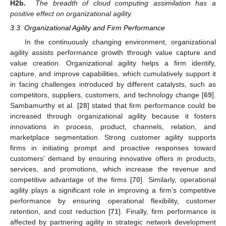
H2b.
The breadth of cloud computing assimilation has a
positive effect on organizational agility.
3.3. Organizational Agility and Firm Performance
In the continuously changing environment, organizational
agility assists performance growth through value capture and
value creation. Organizational agility helps a firm identify,
capture, and improve capabilities, which cumulatively support it
in facing challenges introduced by different catalysts, such as
competitors, suppliers, customers, and technology change [
69
].
Sambamurthy et al. [
28
] stated that firm performance could be
increased through organizational agility because it fosters
innovations in process, product, channels, relation, and
marketplace segmentation. Strong customer agility supports
firms in initiating prompt and proactive responses toward
customers’ demand by ensuring innovative offers in products,
services, and promotions, which increase the revenue and
competitive advantage of the firms [
70
]. Similarly, operational
agility plays a significant role in improving a firm’s competitive
performance by ensuring operational flexibility, customer
retention, and cost reduction [
71
]. Finally, firm performance is
affected by partnering agility in strategic network development