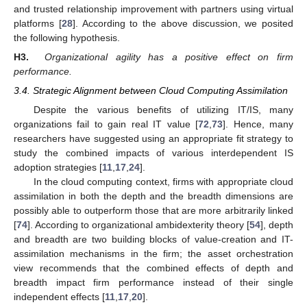
and trusted relationship improvement with partners using virtual
platforms [
28
]. According to the above discussion, we posited
the following hypothesis.
H3.
Organizational agility has a positive effect on firm
performance.
3.4. Strategic Alignment between Cloud Computing Assimilation
Despite the various benefits of utilizing IT/IS, many
organizations fail to gain real IT value [
72
,
73
]. Hence, many
researchers have suggested using an appropriate fit strategy to
study the combined impacts of various interdependent IS
adoption strategies [
11
,
17
,
24
].
In the cloud computing context, firms with appropriate cloud
assimilation in both the depth and the breadth dimensions are
possibly able to outperform those that are more arbitrarily linked
[
74
]. According to organizational ambidexterity theory [
54
], depth
and breadth are two building blocks of value-creation and IT-
assimilation mechanisms in the firm; the asset orchestration
view recommends that the combined effects of depth and
breadth impact firm performance instead of their single
independent effects [
11
,
17
,
20
].