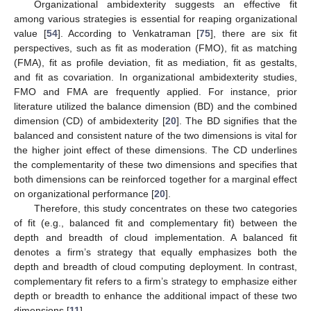
Organizational ambidexterity suggests an effective fit
among various strategies is essential for reaping organizational
value [
54
]. According to Venkatraman [
75
], there are six fit
perspectives, such as fit as moderation (FMO), fit as matching
(FMA), fit as profile deviation, fit as mediation, fit as gestalts,
and fit as covariation. In organizational ambidexterity studies,
FMO and FMA are frequently applied. For instance, prior
literature utilized the balance dimension (BD) and the combined
dimension (CD) of ambidexterity [
20
]. The BD signifies that the
balanced and consistent nature of the two dimensions is vital for
the higher joint effect of these dimensions. The CD underlines
the complementarity of these two dimensions and specifies that
both dimensions can be reinforced together for a marginal effect
on organizational performance [
20
].
Therefore, this study concentrates on these two categories
of fit (e.g., balanced fit and complementary fit) between the
depth and breadth of cloud implementation. A balanced fit
denotes a firm’s strategy that equally emphasizes both the
depth and breadth of cloud computing deployment. In contrast,
complementary fit refers to a firm’s strategy to emphasize either
depth or breadth to enhance the additional impact of these two
dimensions [
11
].