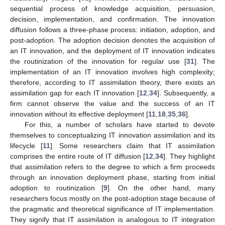
sequential process of knowledge acquisition, persuasion,
decision, implementation, and confirmation. The innovation
diffusion follows a three-phase process: initiation, adoption, and
post-adoption. The adoption decision denotes the acquisition of
an IT innovation, and the deployment of IT innovation indicates
the routinization of the innovation for regular use [
31
]. The
implementation of an IT innovation involves high complexity;
therefore, according to IT assimilation theory, there exists an
assimilation gap for each IT innovation [
12
,
34
]. Subsequently, a
firm cannot observe the value and the success of an IT
innovation without its effective deployment [
11
,
18
,
35
,
36
].
For this, a number of scholars have started to devote
themselves to conceptualizing IT innovation assimilation and its
lifecycle [
11
]. Some researchers claim that IT assimilation
comprises the entire route of IT diffusion [
12
,
34
]. They highlight
that assimilation refers to the degree to which a firm proceeds
through an innovation deployment phase, starting from initial
adoption to routinization [
9
]. On the other hand, many
researchers focus mostly on the post-adoption stage because of
the pragmatic and theoretical significance of IT implementation.
They signify that IT assimilation is analogous to IT integration