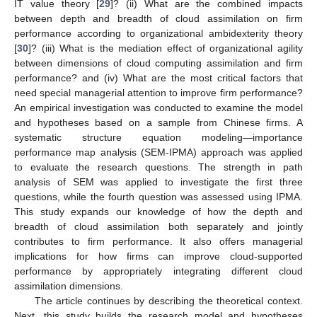
IT value theory [
29
]? (ii) What are the combined impacts
between depth and breadth of cloud assimilation on firm
performance according to organizational ambidexterity theory
[
30
]? (iii) What is the mediation effect of organizational agility
between dimensions of cloud computing assimilation and firm
performance? and (iv) What are the most critical factors that
need special managerial attention to improve firm performance?
An empirical investigation was conducted to examine the model
and hypotheses based on a sample from Chinese firms. A
systematic structure equation modeling—importance
performance map analysis (SEM-IPMA) approach was applied
to evaluate the research questions. The strength in path
analysis of SEM was applied to investigate the first three
questions, while the fourth question was assessed using IPMA.
This study expands our knowledge of how the depth and
breadth of cloud assimilation both separately and jointly
contributes to firm performance. It also offers managerial
implications for how firms can improve cloud-supported
performance by appropriately integrating different cloud
assimilation dimensions.
The article continues by describing the theoretical context.
Next, this study builds the research model and hypotheses