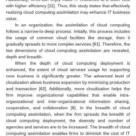
with higher efficiency [
11
]. Thus, this study states that effectively
realizing cloud computing assimilation may enhance IT business
value.
In an organization, the assimilation of cloud computing
follows a narrow-to-deep process. Initially, this process includes
the usage of common cloud facilities like storage, then it
gradually spreads to more complex services [
61
]. Therefore, the
two dimensions of cloud computing assimilation are revealed,
depth and breadth.
When the depth of cloud computing deployment is
enhanced, the extent of cloud services usage for supporting
core business is significantly greater. The advanced level of
cloudization allows business expansion by minimizing production
and transaction [
62
]. Additionally, more cloudization helps the
firm improve organizational capabilities that enable intra-
organizational and inter-organizational information sharing,
cooperation, and collaboration [
6
]. In the breadth of cloud
computing assimilation, when the firm spreads the breadth of
cloud computing deployment, the diversity and number of
agencies and services are to be increased. The breadth of cloud
computing assimilation enables firms to diminish the cost of IT