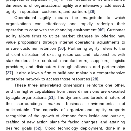
dimensions of organizational agility are intensively addressed:
agility in operation, customers, and partners [
28
].
Operational agility means the magnitude to which
organizations can effortlessly and rapidly redesign their
operation to cope with the changing environment [
49
]. Customer
agility allows firms to utilize market changes by offering new
value propositions through internal operations adjustments to
ensure customer retention [
50
]. Partnering agility refers to the
efficient utilization of existing resources and relationships with
stakeholders like contract manufacturers, suppliers, logistic
providers, and distributors through alliances and partnerships
[
27
]. It also allows a firm to build and maintain a comprehensive
enterprise network to access those resources [
28
].
These three interrelated dimensions reinforce one other,
and the higher capabilities from these dimensions are executed
by agile organizations [
51
]. The dynamic and turbulent nature of
the surroundings makes business environments not
anticipatable. The capacity of organizational agility supports
recognition of the growth of demand from inside and outside,
crafting of new action plans for facing changes, and attaining
desired goals [
52
]. Cloud technology deployment, done in a