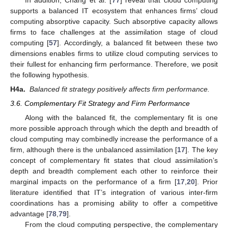
supports a balanced IT ecosystem that enhances firms’ cloud
computing absorptive capacity. Such absorptive capacity allows
firms to face challenges at the assimilation stage of cloud
computing [
57
]. Accordingly, a balanced fit between these two
dimensions enables firms to utilize cloud computing services to
their fullest for enhancing firm performance. Therefore, we posit
the following hypothesis.
H4a.
Balanced fit strategy positively affects firm performance.
3.6. Complementary Fit Strategy and Firm Performance
Along with the balanced fit, the complementary fit is one
more possible approach through which the depth and breadth of
cloud computing may combinedly increase the performance of a
firm, although there is the unbalanced assimilation [
17
]. The key
concept of complementary fit states that cloud assimilation’s
depth and breadth complement each other to reinforce their
marginal impacts on the performance of a firm [
17
,
20
]. Prior
literature identified that IT’s integration of various inter-firm
coordinations has a promising ability to offer a competitive
advantage [
78
,
79
].
From the cloud computing perspective, the complementary