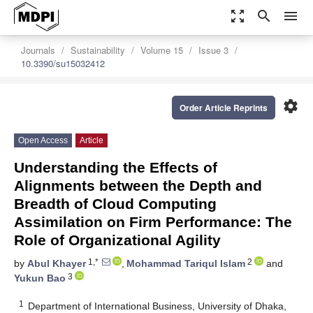
zoom_out_map
search
menu
Journals
Sustainability
Volume 15
Issue 3
10.3390/su15032412
settings
Order Article Reprints
Open Access
Article
Understanding the Effects of
Alignments between the Depth and
Breadth of Cloud Computing
Assimilation on Firm Performance: The
Role of Organizational Agility
1,*
2
by
Abul Khayer
,
Mohammad Tariqul Islam
and
3
Yukun Bao
1
Department of International Business, University of Dhaka,