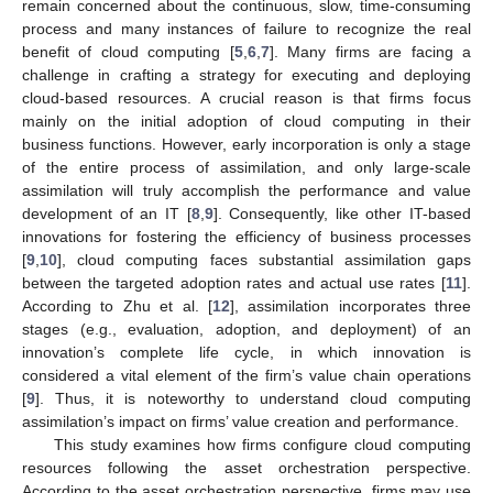
remain concerned about the continuous, slow, time-consuming
process and many instances of failure to recognize the real
benefit of cloud computing [
5
,
6
,
7
]. Many firms are facing a
challenge in crafting a strategy for executing and deploying
cloud-based resources. A crucial reason is that firms focus
mainly on the initial adoption of cloud computing in their
business functions. However, early incorporation is only a stage
of the entire process of assimilation, and only large-scale
assimilation will truly accomplish the performance and value
development of an IT [
8
,
9
]. Consequently, like other IT-based
innovations for fostering the efficiency of business processes
[
9
,
10
], cloud computing faces substantial assimilation gaps
between the targeted adoption rates and actual use rates [
11
].
According to Zhu et al. [
12
], assimilation incorporates three
stages (e.g., evaluation, adoption, and deployment) of an
innovation’s complete life cycle, in which innovation is
considered a vital element of the firm’s value chain operations
[
9
]. Thus, it is noteworthy to understand cloud computing
assimilation’s impact on firms’ value creation and performance.
This study examines how firms configure cloud computing
resources following the asset orchestration perspective.
According to the asset orchestration perspective, firms may use