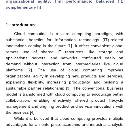
organizational agility
;
firm performance
;
balanced fit
;
complementary fit
1. Introduction
Cloud computing is a core computing paradigm, with
substantial benefits for information technology (IT)-related
innovations coming in the future [
1
]. It offers convenient global
remote use of shared IT resources, like storage and
applications, servers, and networks, configured easily on
demand without interaction from intermediaries like cloud
platforms [
2
]. The use of cloud computing improves
organizational agility in developing new products and services,
expanding flexibility, increasing productivity, and building a
sustainable partner relationship [
3
]. The conventional business
model is transformed with cloud computing to encourage better
collaboration, enabling effectively offered product lifecycle
management and aligning product and service innovations with
the business [
4
].
While it is believed that cloud computing provides multiple
advantages for an enterprise, academic and industrial analysts