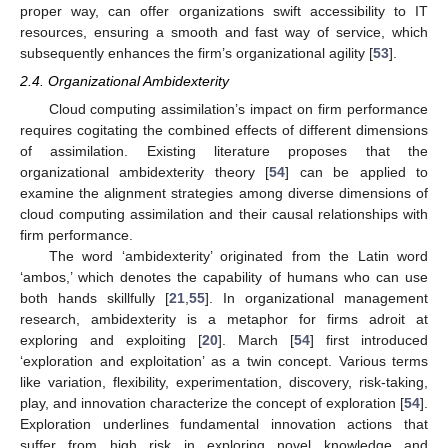
proper way, can offer organizations swift accessibility to IT
resources, ensuring a smooth and fast way of service, which
subsequently enhances the firm’s organizational agility [
53
].
2.4. Organizational Ambidexterity
Cloud computing assimilation’s impact on firm performance
requires cogitating the combined effects of different dimensions
of assimilation. Existing literature proposes that the
organizational ambidexterity theory [
54
] can be applied to
examine the alignment strategies among diverse dimensions of
cloud computing assimilation and their causal relationships with
firm performance.
The word ‘ambidexterity’ originated from the Latin word
‘ambos,’ which denotes the capability of humans who can use
both hands skillfully [
21
,
55
]. In organizational management
research, ambidexterity is a metaphor for firms adroit at
exploring and exploiting [
20
]. March [
54
] first introduced
‘exploration and exploitation’ as a twin concept. Various terms
like variation, flexibility, experimentation, discovery, risk-taking,
play, and innovation characterize the concept of exploration [
54
].
Exploration underlines fundamental innovation actions that
suffer from high risk in exploring novel knowledge and