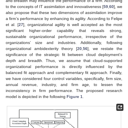
and breadth may influence the performance of a firm. According
to the concepts of IT assimilation and innovativeness [
59
,
60
], we
also propose that these two dimensions of assimilation improve
a firm’s performance by enhancing its agility. According to Felipe
et al. [
27
], organizational agility is well accepted as the most
significant higher-order capability that reveals strong,
sustainable organizational performance, irrespective of the
organizations’ size and industries. Additionally, following
organizational ambidexterity theory [
20
,
56
], we restate the
significance of the strategic fit between cloud deployment’s
depth and breadth. Thus, we assume that cloud-supported
organizational performance is directly influenced by the
balanced fit approach and complementary fit approach. Finally,
we have considered four control variables, specifically, firm size,
annual revenue, industry, and firm age, to lessen the
inconsistency in firm performance. The proposed research
model is depicted in the following
Figure 1
.