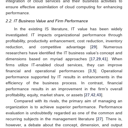
integration of cloud services and their business activities to
ensure effective assimilation of cloud computing for enhancing
performance.
2.2. IT Business Value and Firm Performance
In the existing IS literature, IT value has been widely
investigated. IT impacts organizational performance through
profitability, productivity enhancement, cost reduction, inventory
reduction, and competitive advantage [
29
]. Numerous
researchers have identified the IT business value’s concept and
dimensions based on myriad approaches [
17
,
29
,
41
]. When
firms utilize IT-enabled cloud services, they can improve
financial and operational performances [
3
,
5
]. Operational
performance supported by IT results in enhancements in the
efficiency of the business process. In contrast, financial
performance results in an improvement in the firm’s overall
profitability, equity, market share, or assets [
27
,
42
,
43
].
Compared with its rivals, the primary aim of managing an
organization is to achieve superior performance. Performance
evaluation is undoubtedly regarded as one of the common and
recurring subjects in the management literature [
27
]. There is,
however, a debate about the concept, dimension, and output