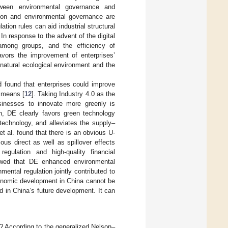
tween environmental governance and
tion and environmental governance are
tion rules can aid industrial structural
. In response to the advent of the digital
among groups, and the efficiency of
avors the improvement of enterprises’
 natural ecological environment and the
 found that enterprises could improve
l means [
12
]. Taking Industry 4.0 as the
usinesses to innovate more greenly is
h, DE clearly favors green technology
 technology, and alleviates the supply–
 et al. found that there is an obvious U-
ous direct as well as spillover effects
gulation and high-quality financial
owed that DE enhanced environmental
ental regulation jointly contributed to
conomic development in China cannot be
d in China’s future development. It can
 According to the generalized Nelson–