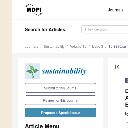
Journals
Search
for Articles
:
Journals
Sustainability
Volume 15
Issue 3
10.3390/su
first_page
Submit to this Journal
D
A
Review for this Journal
Propose a Special Issue
b
Article Menu