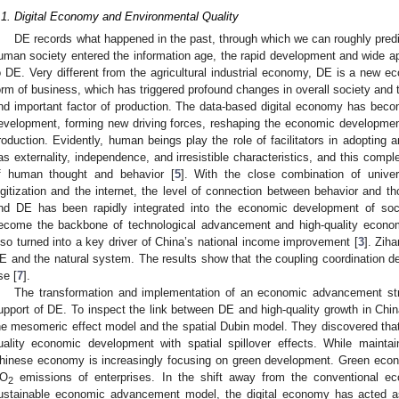
.1. Digital Economy and Environmental Quality
DE records what happened in the past, through which we can roughly predic
uman society entered the information age, the rapid development and wide app
o DE. Very different from the agricultural industrial economy, DE is a new e
orm of business, which has triggered profound changes in overall society a
nd important factor of production. The data-based digital economy has bec
evelopment, forming new driving forces, reshaping the economic developmen
roduction. Evidently, human beings play the role of facilitators in adopting
as externality, independence, and irresistible characteristics, and this comp
f human thought and behavior [
5
]. With the close combination of univer
igitization and the internet, the level of connection between behavior and t
nd DE has been rapidly integrated into the economic development of soc
ecome the backbone of technological advancement and high-quality econo
lso turned into a key driver of China’s national income improvement [
3
]. Zih
E and the natural system. The results show that the coupling coordination 
se [
7
].
The transformation and implementation of an economic advancement str
upport of DE. To inspect the link between DE and high-quality growth in China
he mesomeric effect model and the spatial Dubin model. They discovered that 
uality economic development with spatial spillover effects. While maintai
hinese economy is increasingly focusing on green development. Green econo
O
emissions of enterprises. In the shift away from the conventional e
2
ustainable economic advancement model, the digital economy has acted as