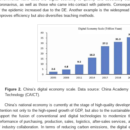
oronavirus, as well as those who came into contact with patients. Consequen
f the epidemic increased due to the DE. Another example is the widespread 
mproves efficiency but also diversifies teaching methods.
Figure 2.
China’s digital economy scale. Data source: China Academy 
Technology (CAICT).
China’s national economy is currently at the stage of high-quality devel
ttention not only to the high-speed growth of GDP, but also to the sustainable
upport the fusion of conventional and digital technologies to modernize t
erformance of purchasing, production, sales, logistics, after-sales services,
f industry collaboration. In terms of reducing carbon emissions, the digita