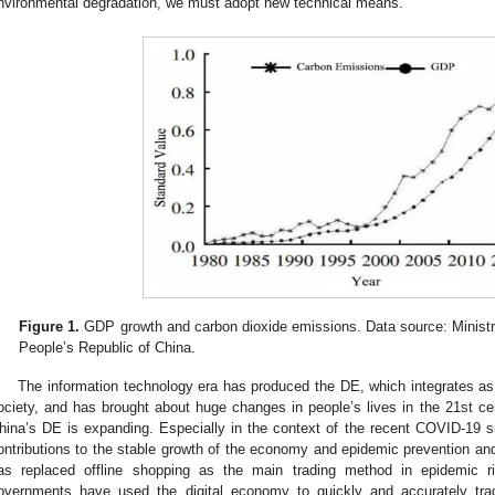
nvironmental degradation, we must adopt new technical means.
Figure 1.
GDP growth and carbon dioxide emissions. Data source: Ministr
People’s Republic of China.
The information technology era has produced the DE, which integrates as 
ociety, and has brought about huge changes in people’s lives in the 21st ce
hina’s DE is expanding. Especially in the context of the recent COVID-19 
ontributions to the stable growth of the economy and epidemic prevention and
as replaced offline shopping as the main trading method in epidemic r
overnments have used the digital economy to quickly and accurately trac