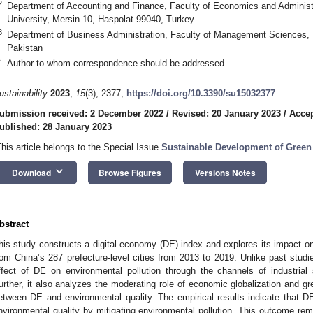
2
Department of Accounting and Finance, Faculty of Economics and Administr
University, Mersin 10, Haspolat 99040, Turkey
3
Department of Business Administration, Faculty of Management Sciences, 
Pakistan
*
Author to whom correspondence should be addressed.
ustainability
2023
,
15
(3), 2377;
https://doi.org/10.3390/su15032377
ubmission received: 2 December 2022
/
Revised: 20 January 2023
/
Accep
ublished: 28 January 2023
This article belongs to the Special Issue
Sustainable Development of Green
keyboard_arrow_down
Download
Browse Figures
Versions Notes
bstract
his study constructs a digital economy (DE) index and explores its impact on 
rom China’s 287 prefecture-level cities from 2013 to 2019. Unlike past studi
ffect of DE on environmental pollution through the channels of industrial
urther, it also analyzes the moderating role of economic globalization and g
etween DE and environmental quality. The empirical results indicate that DE
nvironmental quality by mitigating environmental pollution. This outcome rema