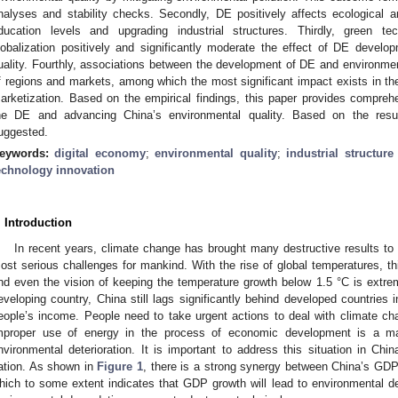
nalyses and stability checks. Secondly, DE positively affects ecological 
ducation levels and upgrading industrial structures. Thirdly, green t
lobalization positively and significantly moderate the effect of DE devel
uality. Fourthly, associations between the development of DE and environmen
f regions and markets, among which the most significant impact exists in the
arketization. Based on the empirical findings, this paper provides compre
he DE and advancing China’s environmental quality. Based on the result
uggested.
eywords:
digital economy
;
environmental quality
;
industrial structur
echnology innovation
. Introduction
In recent years, climate change has brought many destructive results t
ost serious challenges for mankind. With the rise of global temperatures, this
nd even the vision of keeping the temperature growth below 1.5 °C is extreme
eveloping country, China still lags significantly behind developed countrie
eople’s income. People need to take urgent actions to deal with climate c
mproper use of energy in the process of economic development is a maj
nvironmental deterioration. It is important to address this situation in Chi
ation. As shown in
Figure 1
, there is a strong synergy between China’s GD
hich to some extent indicates that GDP growth will lead to environmental de