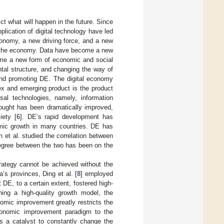
t what will happen in the future. Since
lication of digital technology have led
conomy, a new driving force, and a new
nd the economy. Data have become a new
ome a new form of economic and social
tal structure, and changing the way of
 and promoting DE. The digital economy
lex and emerging product is the product
sal technologies, namely, information
hought has been dramatically improved,
iety [
6
]. DE’s rapid development has
mic growth in many countries. DE has
an et al. studied the correlation between
degree between the two has been on the
ategy cannot be achieved without the
’s provinces, Ding et al. [
8
] employed
DE, to a certain extent, fostered high-
ning a high-quality growth model, the
mic improvement greatly restricts the
conomic improvement paradigm to the
 a catalyst to constantly change the