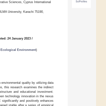
SciProfiles
ative Sciences, Cyprus International
ILMA University, Karachi 75190,
ted: 24 January 2023
/
 Ecological Environment
)
environmental quality by utilizing data
es, this research examines the indirect
 structure and educational investment.
reen technology innovation in the nexus
 significantly and positively enhances
ined stable after a series of empirical