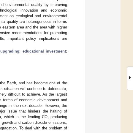
and environmental quality by improving
echnological innovation and economic
opment on ecological and environmental
tal quality are heterogeneous in terms
 eastern area and the area with higher
hensive recommendations for promoting
s, important policy implications are
e upgrading
;
educational investment
;
o the Earth, and has become one of the
 situation will continue to deteriorate,
ly difficult to achieve. As the largest
s in terms of economic development and
hange in the next decade. However, the
or issue that hinders the halting of
na, which is the leading CO
-producing
2
P growth and carbon dioxide emissions,
gradation. To deal with the problem of