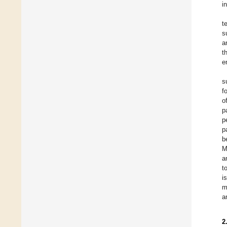
i
t
s
a
t
e
s
f
o
p
p
p
b
M
a
t
i
m
a
2