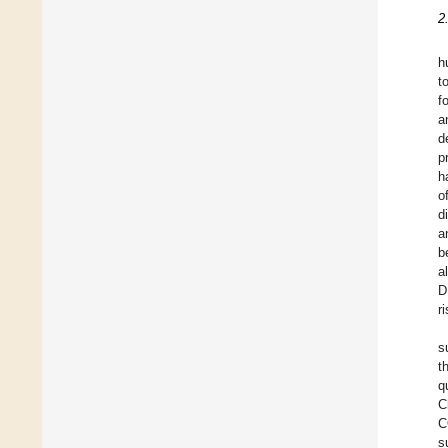
2
h
t
f
a
d
p
h
o
d
a
b
a
D
ri
s
t
q
C
C
s