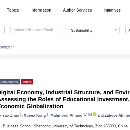
Topics
Information
Author Services
Initiatives
Sustainability
15032377
Open Access
Article
igital Economy, Industrial Structure, and Envi
ssessing the Roles of Educational Investment,
Economic Globalization
1
1
1,*
y
Yao Zhao
,
Xuena Kong
,
Mahmood Ahmad
and
Zahoor Ahme
1
Business School, Shandong University of Technology, Zibo 255000, China