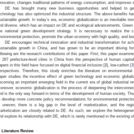
nnovation, changes traditional patterns of energy consumption, and improves 
DE has brought many new business opportunities and helped to gen
echnology has also optimized the industrial structure. The above benefits ha
ustainable growth. In today’s era, economic globalization is an inevitable tre
nd diverse, which has an impact on DE and ecological advancements. Green inn
he national green development strategy. It is necessary to realize the 
nvironmental protection, promote the urban economy with high quality, and b
DE encourages technical innovation and industrial transformation for a
ustainable growth in China, and has grown to be an important driving fo
ollowing are the research contributions of this paper. First, this paper exami
f 287 prefecture-level cities in China from the perspective of human capita
apers in this field have focused on digital financial inclusion [
2
], low-carbon [
3
erspectives. Therefore, this study enriches the literature on environmental 
aper studies the incentive effect of green technology and economic globali
ecoming an important emerging field in the current era of global industrial re
oreover, economic globalization is the process of deepening the interconnec
nd is the only way forward in terms of the development of human society. Thu
o develop more concrete policy recommendations for environmental protectio
s uneven; there is a big gap in the level of marketization, and the reg
arketization are closely related to DE. As such, we explore the heterogene
nd explore its relationship with DE, which is rarely mentioned in the existing s
. Literature Review