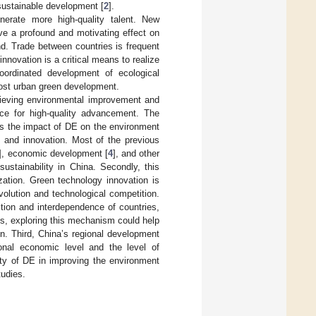
sustainable development [
2
].
erate more high-quality talent. New
ve a profound and motivating effect on
nd. Trade between countries is frequent
ovation is a critical means to realize
coordinated development of ecological
oost urban green development.
chieving environmental improvement and
rce for high-quality advancement. The
nes the impact of DE on the environment
l and innovation. Most of the previous
], economic development [
4
], and other
sustainability in China. Secondly, this
zation. Green technology innovation is
volution and technological competition.
tion and interdependence of countries,
s, exploring this mechanism could help
n. Third, China’s regional development
ional economic level and the level of
ity of DE in improving the environment
tudies.