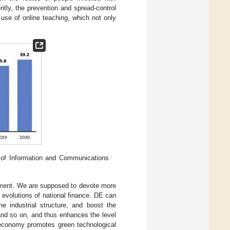
tly, the prevention and spread-control
use of online teaching, which not only
of Information and Communications
opment. We are supposed to devote more
 evolutions of national finance. DE can
he industrial structure, and boost the
 and so on, and thus enhances the level
l economy promotes green technological