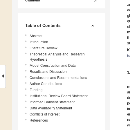
Citations
a
e
g
q
Table of Contents
o
m
Abstract
t
Introduction
s
Literature Review
K
Theoretical Analysis and Research
t
Hypothesis
Model Construction and Data
Results and Discussion
1
Conclusions and Recommendations
Author Contributions
m
Funding
a
Institutional Review Board Statement
d
Informed Consent Statement
p
Data Availability Statement
i
Conflicts of Interest
e
n
References
w