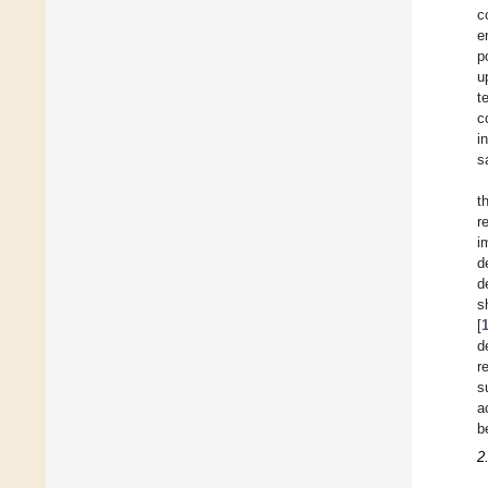
c
e
p
u
t
c
i
s
t
r
i
d
d
s
[
d
r
s
a
b
2