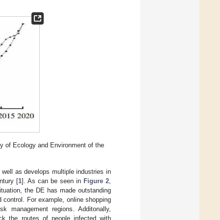
y of Ecology and Environment of the
well as develops multiple industries in
ntury [
1
]. As can be seen in
Figure 2
,
situation, the DE has made outstanding
 control. For example, online shopping
isk management regions. Additonally,
k the routes of people infected with