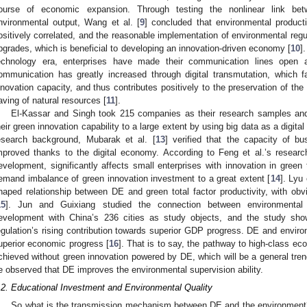
ourse of economic expansion. Through testing the nonlinear link be
nvironmental output, Wang et al. [
9
] concluded that environmental produc
ositively correlated, and the reasonable implementation of environmental regula
pgrades, which is beneficial to developing an innovation-driven economy [
10
]
echnology era, enterprises have made their communication lines open 
ommunication has greatly increased through digital transmutation, which f
nnovation capacity, and thus contributes positively to the preservation of the
aving of natural resources [
11
].
El-Kassar and Singh took 215 companies as their research samples and
heir green innovation capability to a large extent by using big data as a digita
esearch background, Mubarak et al. [
13
] verified that the capacity of b
mproved thanks to the digital economy. According to Feng et al.’s researc
evelopment, significantly affects small enterprises with innovation in green
emand imbalance of green innovation investment to a great extent [
14
]. Lyu
haped relationship between DE and green total factor productivity, with obvi
15
]. Jun and Guixiang studied the connection between environmental re
evelopment with China’s 236 cities as study objects, and the study sh
egulation’s rising contribution towards superior GDP progress. DE and environm
uperior economic progress [
16
]. That is to say, the pathway to high-class e
chieved without green innovation powered by DE, which will be a general tren
e observed that DE improves the environmental supervision ability.
.2. Educational Investment and Environmental Quality
So what is the transmission mechanism between DE and the environment?