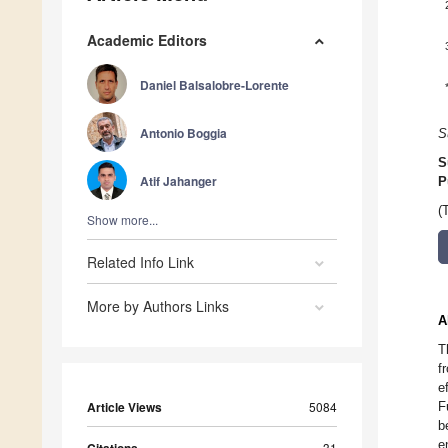
Academic Editors
Daniel Balsalobre-Lorente
Antonio Boggia
S
S
Atif Jahanger
P
(
Show more...
Related Info Link
More by Authors Links
A
T
f
e
Article Views
5084
F
b
e
31