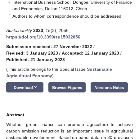
3
International Business School, Dongbei University of Finance
and Economics, Dalian 116012, China
*
Authors to whom correspondence should be addressed.
Sustainability
2023
,
15
(3), 2056;
https://doi.org/10.3390/su15032056
Submission received: 27 November 2022
/
Revised: 3 January 2023
/
Accepted: 12 January 2023
/
Published: 21 January 2023
(This article belongs to the Special Issue
Sustainable
Agricultural Economy
)
keyboard_arrow_down
Download
Browse Figures
Versions Notes
Abstract
Whether green finance can promote agriculture to achieve
carbon emission reduction is an important issue in agricultural
sustainable development. Based on panel data on 30 provinces