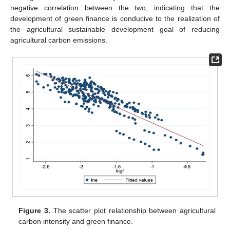
negative correlation between the two, indicating that the
development of green finance is conducive to the realization of
the agricultural sustainable development goal of reducing
agricultural carbon emissions.
Figure 3.
The scatter plot relationship between agricultural
carbon intensity and green finance.