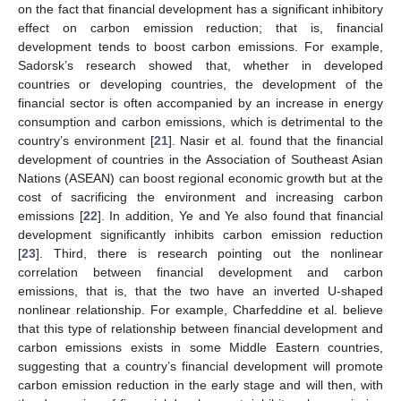
on the fact that financial development has a significant inhibitory
effect on carbon emission reduction; that is, financial
development tends to boost carbon emissions. For example,
Sadorsk’s research showed that, whether in developed
countries or developing countries, the development of the
financial sector is often accompanied by an increase in energy
consumption and carbon emissions, which is detrimental to the
country’s environment [
21
]. Nasir et al. found that the financial
development of countries in the Association of Southeast Asian
Nations (ASEAN) can boost regional economic growth but at the
cost of sacrificing the environment and increasing carbon
emissions [
22
]. In addition, Ye and Ye also found that financial
development significantly inhibits carbon emission reduction
[
23
]. Third, there is research pointing out the nonlinear
correlation between financial development and carbon
emissions, that is, that the two have an inverted U-shaped
nonlinear relationship. For example, Charfeddine et al. believe
that this type of relationship between financial development and
carbon emissions exists in some Middle Eastern countries,
suggesting that a country’s financial development will promote
carbon emission reduction in the early stage and will then, with