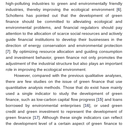
high-polluting industries to green and environmentally friendly
industries, thereby improving the ecological environment [
6
].
Scholtens has pointed out that the development of green
finance should be committed to alleviating ecological and
environmental problems, and financial regulators should pay
attention to the allocation of scarce social resources and actively
guide financial institutions to develop their businesses in the
direction of energy conservation and environmental protection
[
7
]. By optimizing resource allocation and guiding consumption
and investment behavior, green finance not only promotes the
adjustment of the industrial structure but also plays an important
role in improving the ecological environment.
However, compared with the previous qualitative analyses,
there are few studies on the issue of green finance that use
quantitative analysis methods. Those that do exist have mainly
used a single indicator to study the development of green
finance, such as low-carbon capital flow progress [
15
] and loans
borrowed by environmental enterprises [
16
], or used green
credit and green investment to represent the development of
green finance [
17
]. Although these single indicators can reflect
the development level of a certain aspect of green finance to