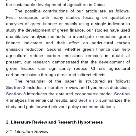
the sustainable development of agriculture in China.
The possible contributions of our article are as follows.
First, compared with many studies focusing on qualitative
analyses of green finance or mainly using a single indicator to
study the development of green finance, our studies have used
quantitative analysis methods to investigate compound green
finance indicators and their effect on agricultural carbon
emission reduction. Second, whether green finance can help
agriculture reduce carbon emissions remains in doubt at
present, our research demonstrated that the development of
green finance can significantly reduce China’s agricultural
carbon emissions through direct and indirect effects.
The remainder of the paper is structured as follows:
Section 2
includes a literature review and hypothesis deduction,
Section 3
introduces the data and econometric model,
Section
4
analyzes the empirical results, and
Section 5
summarizes the
study and puts forward relevant policy recommendations.
2. Literature Review and Research Hypotheses
2.1. Literature Review