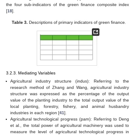
the four sub-indicators of the green finance composite index
[
18
].
Table 3.
Descriptions of primary indicators of green finance.
3.2.3. Mediating Variables
Agricultural industry structure (indus): Referring to the
research method of Zhang and Wang, agricultural industry
structure was expressed as the percentage of the output
value of the planting industry to the total output value of the
local planting, forestry, fishery, and animal husbandry
industries in each region [
41
].
Agricultural technological progress (pam): Referring to Deng
et al., the total power of agricultural machinery was used to
measure the level of agricultural technological progress in