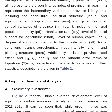
the agricultural carbon emission intensity of province i in year t;
gf
represents the green finance index of province i in year t; m
it
it
represents the intermediary variable of province i in year t,
including the agricultural industrial structure (indus) and
agricultural technological progress (pam); and C
denotes other
it
control variables of province i in year t, including the rural
population density (pd), urbanization rate (city), level of financial
support for agriculture (finan), level of human capital (edu),
degree of economic opening to the outside world (idf), traffic
conditions (trans), agrochemical input intensity (chem), and
planting structure (pstru). Additionally, u
is the province fixed
i
effect; and μ
, ξ
, and η
are the random error terms of
it
it
it
Equations (3)–(5), respectively. The specific variables and their
statistical descriptions are given in
Table 1
.
4. Empirical Results and Analysis
4.1. Preliminary Investigation
Figure 2
reports China’s average development level of
agricultural carbon emission intensity and green finance from
2011–2018. It can be seen that, while green finance was
increasing year by year, the intensity of agricultural carbon