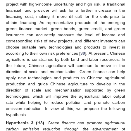
project with high-income uncertainty and high risk, a traditional
financial fund provider will ask for a further increase in the
financing cost, making it more difficult for the enterprise to
obtain financing. As representative products of the emerging
green finance market, green bonds, green credit, and green
insurance can accurately measure the level of income and
corresponding risks of new projects, and different investors can
choose suitable new technologies and products to invest in
according to their own risk preferences [
39
]. At present, Chinese
agriculture is constrained by both land and labor resources. In
the future, Chinese agriculture will continue to move in the
direction of scale and mechanization. Green finance can help
apply new technologies and products to Chinese agricultural
production and guide Chinese agriculture to develop in the
direction of scale and mechanization supported by green
technologies, which will improve the agricultural labor output
rate while helping to reduce pollution and promote carbon
emission reduction. In view of this, we propose the following
hypothesis:
Hypothesis
3
(H3).
Green finance can promote agricultural
carbon emission reduction through the advancement of