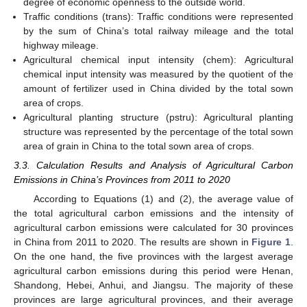
degree of economic openness to the outside world.
Traffic conditions (trans): Traffic conditions were represented
by the sum of China’s total railway mileage and the total
highway mileage.
Agricultural chemical input intensity (chem): Agricultural
chemical input intensity was measured by the quotient of the
amount of fertilizer used in China divided by the total sown
area of crops.
Agricultural planting structure (pstru): Agricultural planting
structure was represented by the percentage of the total sown
area of grain in China to the total sown area of crops.
3.3. Calculation Results and Analysis of Agricultural Carbon
Emissions in China’s Provinces from 2011 to 2020
According to Equations (1) and (2), the average value of
the total agricultural carbon emissions and the intensity of
agricultural carbon emissions were calculated for 30 provinces
in China from 2011 to 2020. The results are shown in
Figure 1
.
On the one hand, the five provinces with the largest average
agricultural carbon emissions during this period were Henan,
Shandong, Hebei, Anhui, and Jiangsu. The majority of these
provinces are large agricultural provinces, and their average