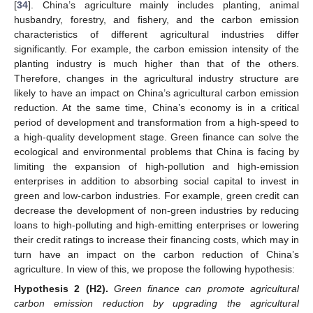
[
34
]. China’s agriculture mainly includes planting, animal
husbandry, forestry, and fishery, and the carbon emission
characteristics of different agricultural industries differ
significantly. For example, the carbon emission intensity of the
planting industry is much higher than that of the others.
Therefore, changes in the agricultural industry structure are
likely to have an impact on China’s agricultural carbon emission
reduction. At the same time, China’s economy is in a critical
period of development and transformation from a high-speed to
a high-quality development stage. Green finance can solve the
ecological and environmental problems that China is facing by
limiting the expansion of high-pollution and high-emission
enterprises in addition to absorbing social capital to invest in
green and low-carbon industries. For example, green credit can
decrease the development of non-green industries by reducing
loans to high-polluting and high-emitting enterprises or lowering
their credit ratings to increase their financing costs, which may in
turn have an impact on the carbon reduction of China’s
agriculture. In view of this, we propose the following hypothesis:
Hypothesis
2
(H2).
Green finance can promote agricultural
carbon emission reduction by upgrading the agricultural