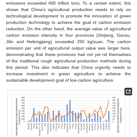
emissions exceeded 400 trillion tons. To a certain extent, this
shows that China’s agricultural production needs to rely on
technological development to promote the innovation of green
production technology to achieve the goal of carbon emission
reduction. On the other hand, the average value of agricultural
carbon emission intensity in four provinces (Xinjiang, Gansu,
Jilin and Heilongjiang) exceeded 250 kg/yuan. The carbon
emission per unit of agricultural output value was larger here,
demonstrating that these provinces had not yet rid themselves
of the traditional rough agricultural production methods during
this period. This also indicates that China urgently needs to
increase investment in green agriculture to achieve the
sustainable development goal of low-carbon agriculture.