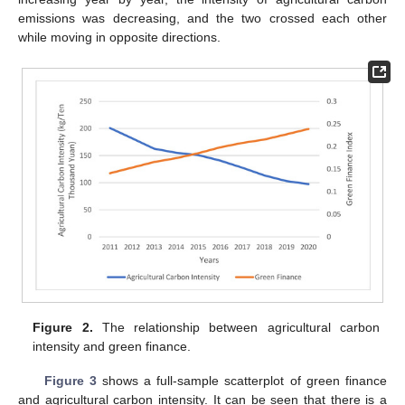
emissions was decreasing, and the two crossed each other
while moving in opposite directions.
Figure 2.
The relationship between agricultural carbon
intensity and green finance.
Figure 3
shows a full-sample scatterplot of green finance
and agricultural carbon intensity. It can be seen that there is a