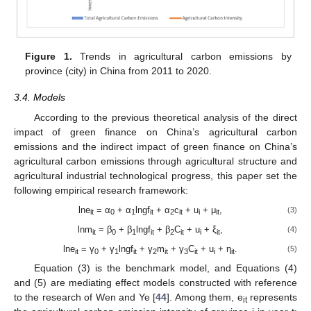
Figure 1.
Trends in agricultural carbon emissions by
province (city) in China from 2011 to 2020.
3.4. Models
According to the previous theoretical analysis of the direct
impact of green finance on China’s agricultural carbon
emissions and the indirect impact of green finance on China’s
agricultural carbon emissions through agricultural structure and
agricultural industrial technological progress, this paper set the
following empirical research framework:
lne
= α
+ α
lngf
+ α
c
+ u
+ μ
,
(3)
it
0
1
it
2
it
i
it
lnm
= β
+ β
lngf
+ β
C
+ u
+ ξ
,
(4)
it
0
1
it
2
it
i
it
lne
= γ
+ γ
lngf
+ γ
m
+ γ
C
+ u
+ η
.
(5)
it
0
1
it
2
it
3
it
i
it
Equation (3) is the benchmark model, and Equations (4)
and (5) are mediating effect models constructed with reference
to the research of Wen and Ye [
44
]. Among them, e
represents
it