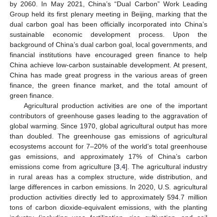
by 2060. In May 2021, China’s “Dual Carbon” Work Leading
Group held its first plenary meeting in Beijing, marking that the
dual carbon goal has been officially incorporated into China’s
sustainable economic development process. Upon the
background of China’s dual carbon goal, local governments, and
financial institutions have encouraged green finance to help
China achieve low-carbon sustainable development. At present,
China has made great progress in the various areas of green
finance, the green finance market, and the total amount of
green finance.
Agricultural production activities are one of the important
contributors of greenhouse gases leading to the aggravation of
global warming. Since 1970, global agricultural output has more
than doubled. The greenhouse gas emissions of agricultural
ecosystems account for 7–20% of the world’s total greenhouse
gas emissions, and approximately 17% of China’s carbon
emissions come from agriculture [
3
,
4
]. The agricultural industry
in rural areas has a complex structure, wide distribution, and
large differences in carbon emissions. In 2020, U.S. agricultural
production activities directly led to approximately 594.7 million
tons of carbon dioxide-equivalent emissions, with the planting