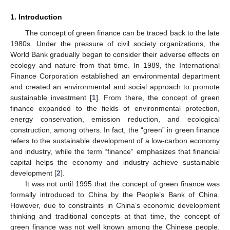
1. Introduction
The concept of green finance can be traced back to the late
1980s. Under the pressure of civil society organizations, the
World Bank gradually began to consider their adverse effects on
ecology and nature from that time. In 1989, the International
Finance Corporation established an environmental department
and created an environmental and social approach to promote
sustainable investment [
1
]. From there, the concept of green
finance expanded to the fields of environmental protection,
energy conservation, emission reduction, and ecological
construction, among others. In fact, the “green” in green finance
refers to the sustainable development of a low-carbon economy
and industry, while the term “finance” emphasizes that financial
capital helps the economy and industry achieve sustainable
development [
2
].
It was not until 1995 that the concept of green finance was
formally introduced to China by the People’s Bank of China.
However, due to constraints in China’s economic development
thinking and traditional concepts at that time, the concept of
green finance was not well known among the Chinese people.