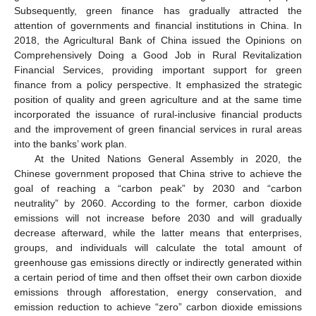
Subsequently, green finance has gradually attracted the
attention of governments and financial institutions in China. In
2018, the Agricultural Bank of China issued the Opinions on
Comprehensively Doing a Good Job in Rural Revitalization
Financial Services, providing important support for green
finance from a policy perspective. It emphasized the strategic
position of quality and green agriculture and at the same time
incorporated the issuance of rural-inclusive financial products
and the improvement of green financial services in rural areas
into the banks’ work plan.
At the United Nations General Assembly in 2020, the
Chinese government proposed that China strive to achieve the
goal of reaching a “carbon peak” by 2030 and “carbon
neutrality” by 2060. According to the former, carbon dioxide
emissions will not increase before 2030 and will gradually
decrease afterward, while the latter means that enterprises,
groups, and individuals will calculate the total amount of
greenhouse gas emissions directly or indirectly generated within
a certain period of time and then offset their own carbon dioxide
emissions through afforestation, energy conservation, and
emission reduction to achieve “zero” carbon dioxide emissions