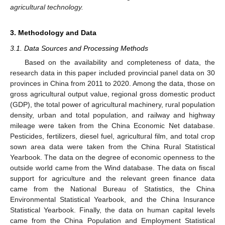
agricultural technology.
3. Methodology and Data
3.1. Data Sources and Processing Methods
Based on the availability and completeness of data, the
research data in this paper included provincial panel data on 30
provinces in China from 2011 to 2020. Among the data, those on
gross agricultural output value, regional gross domestic product
(GDP), the total power of agricultural machinery, rural population
density, urban and total population, and railway and highway
mileage were taken from the China Economic Net database.
Pesticides, fertilizers, diesel fuel, agricultural film, and total crop
sown area data were taken from the China Rural Statistical
Yearbook. The data on the degree of economic openness to the
outside world came from the Wind database. The data on fiscal
support for agriculture and the relevant green finance data
came from the National Bureau of Statistics, the China
Environmental Statistical Yearbook, and the China Insurance
Statistical Yearbook. Finally, the data on human capital levels
came from the China Population and Employment Statistical