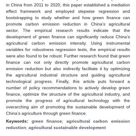
in China from 2011 to 2020, this paper established a mediation
effect framework and employed stepwise regression and
bootstrapping to study whether and how green finance can
promote carbon emission reduction in China’s agricultural
sector. The empirical research results indicate that the
development of green finance can significantly reduce China’s
agricultural carbon emission intensity. Using instrumental
variables for robustness regression tests, the empirical results
were also found to be robust. Further research found that green
finance can not only directly promote agricultural carbon
emission reduction but also indirectly facilitate it by optimizing
the agricultural industrial structure and guiding agricultural
technological progress. Finally, this article puts forward a
number of policy recommendations to actively develop green
finance, optimize the structure of the agricultural industry, and
promote the progress of agricultural technology with the
overarching aim of promoting the sustainable development of
China’s agriculture through green finance.
Keywords:
green finance
;
agricultural carbon emission
reduction
;
agricultural sustainable development