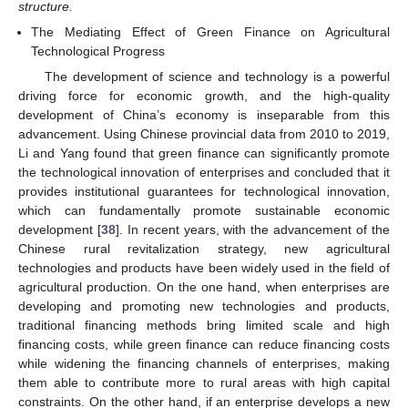
structure.
The Mediating Effect of Green Finance on Agricultural
Technological Progress
The development of science and technology is a powerful
driving force for economic growth, and the high-quality
development of China’s economy is inseparable from this
advancement. Using Chinese provincial data from 2010 to 2019,
Li and Yang found that green finance can significantly promote
the technological innovation of enterprises and concluded that it
provides institutional guarantees for technological innovation,
which can fundamentally promote sustainable economic
development [
38
]. In recent years, with the advancement of the
Chinese rural revitalization strategy, new agricultural
technologies and products have been widely used in the field of
agricultural production. On the one hand, when enterprises are
developing and promoting new technologies and products,
traditional financing methods bring limited scale and high
financing costs, while green finance can reduce financing costs
while widening the financing channels of enterprises, making
them able to contribute more to rural areas with high capital
constraints. On the other hand, if an enterprise develops a new