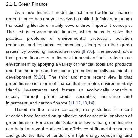
2.1.1. Green Finance
As a new financial model distinct from traditional finance,
green finance has not yet received a unified definition, although
the existing literature mainly covers three important concepts.
The first is environmental finance, which helps to solve the
practical problems of environmental protection, pollution
reduction, and resource conservation, along with other green
issues, by providing financial services [
6
,
7
,
8
]. The second holds
that green finance is a financial innovation that protects our
environment by applying a variety of financial tools and products
and has the important function of promoting socially sustainable
development [
9
,
10
]. The third and more recent view is that
green finance is a form of finance that promotes environmentally
friendly investments and fosters an ecologically conscious
society through green credit, securities, insurance and
investment, and carbon finance [
11
,
12
,
13
,
14
].
Based on the above concepts, many studies in recent
decades have focused on qualitative and conceptual analyses of
green finance. For example, Salazar believes that green finance
can help improve the allocation efficiency of financial resources
and guide the flow of funds from high-energy-consuming and