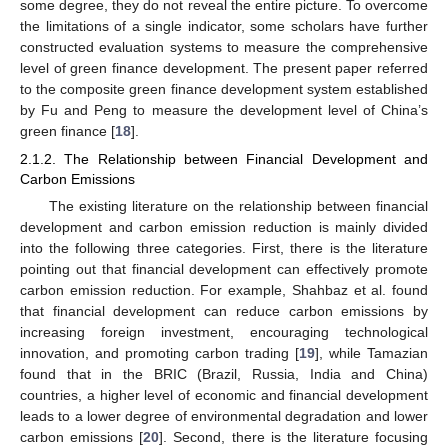
some degree, they do not reveal the entire picture. To overcome
the limitations of a single indicator, some scholars have further
constructed evaluation systems to measure the comprehensive
level of green finance development. The present paper referred
to the composite green finance development system established
by Fu and Peng to measure the development level of China’s
green finance [
18
].
2.1.2. The Relationship between Financial Development and
Carbon Emissions
The existing literature on the relationship between financial
development and carbon emission reduction is mainly divided
into the following three categories. First, there is the literature
pointing out that financial development can effectively promote
carbon emission reduction. For example, Shahbaz et al. found
that financial development can reduce carbon emissions by
increasing foreign investment, encouraging technological
innovation, and promoting carbon trading [
19
], while Tamazian
found that in the BRIC (Brazil, Russia, India and China)
countries, a higher level of economic and financial development
leads to a lower degree of environmental degradation and lower
carbon emissions [
20
]. Second, there is the literature focusing