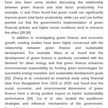
have also been some studies discussing the relationship
between green finance and total factor productivity. For
example, Li and Chen found that green credit can significantly
improve green total factor productivity, while Lee and Lee further
pointed out that the government’s implementation of green
financial policies and higher social conditions tend to enhance
the effect [
29
,
30
].
In addition to investigating green finance and economic
growth, existing studies have been highly concerned with the
relationship between green finance and sustainable
development. For example, Mara et al. found that the
development of green finance is positively correlated with the
demand for clean energy and that green finance enhances
environmental responsibility by funding green technologies for
successful energy transition and sustainable development goals
[
31
]. Zhang et al. conducted an empirical study using financial
data from Bangladesh from 2015 to 2020 and found that the
social, economic, and environmental dimensions of green
finance have a strong positive impact on banks’ sustainability
performance [
32
]. Cui et al. also studied the equilibrium
strategies and influence mechanisms of the government,