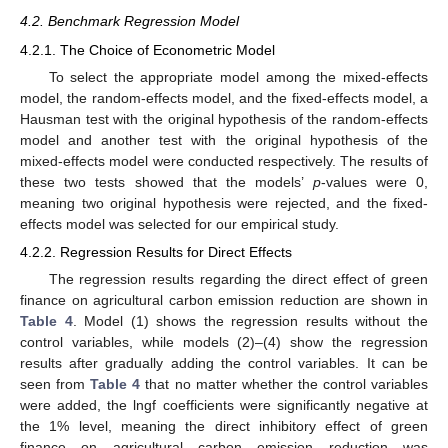
4.2. Benchmark Regression Model
4.2.1. The Choice of Econometric Model
To select the appropriate model among the mixed-effects
model, the random-effects model, and the fixed-effects model, a
Hausman test with the original hypothesis of the random-effects
model and another test with the original hypothesis of the
mixed-effects model were conducted respectively. The results of
these two tests showed that the models’
p
-values were 0,
meaning two original hypothesis were rejected, and the fixed-
effects model was selected for our empirical study.
4.2.2. Regression Results for Direct Effects
The regression results regarding the direct effect of green
finance on agricultural carbon emission reduction are shown in
Table 4
. Model (1) shows the regression results without the
control variables, while models (2)–(4) show the regression
results after gradually adding the control variables. It can be
seen from
Table 4
that no matter whether the control variables
were added, the lngf coefficients were significantly negative at
the 1% level, meaning the direct inhibitory effect of green
finance on agricultural carbon emission reduction was