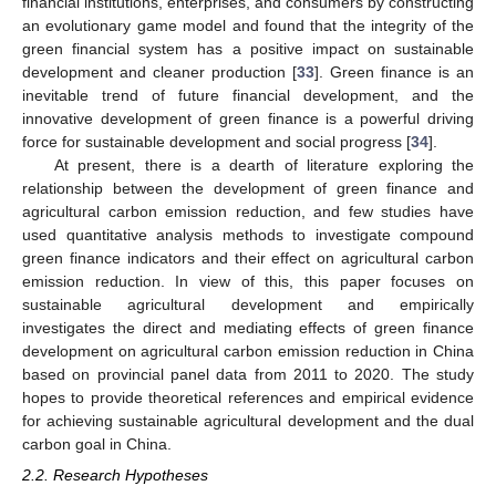
financial institutions, enterprises, and consumers by constructing
an evolutionary game model and found that the integrity of the
green financial system has a positive impact on sustainable
development and cleaner production [
33
]. Green finance is an
inevitable trend of future financial development, and the
innovative development of green finance is a powerful driving
force for sustainable development and social progress [
34
].
At present, there is a dearth of literature exploring the
relationship between the development of green finance and
agricultural carbon emission reduction, and few studies have
used quantitative analysis methods to investigate compound
green finance indicators and their effect on agricultural carbon
emission reduction. In view of this, this paper focuses on
sustainable agricultural development and empirically
investigates the direct and mediating effects of green finance
development on agricultural carbon emission reduction in China
based on provincial panel data from 2011 to 2020. The study
hopes to provide theoretical references and empirical evidence
for achieving sustainable agricultural development and the dual
carbon goal in China.
2.2. Research Hypotheses