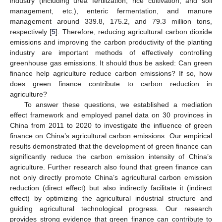
industry (including urea fertilization, rice cultivation, and soil
management, etc.), enteric fermentation, and manure
management around 339.8, 175.2, and 79.3 million tons,
respectively [
5
]. Therefore, reducing agricultural carbon dioxide
emissions and improving the carbon productivity of the planting
industry are important methods of effectively controlling
greenhouse gas emissions. It should thus be asked: Can green
finance help agriculture reduce carbon emissions? If so, how
does green finance contribute to carbon reduction in
agriculture?
To answer these questions, we established a mediation
effect framework and employed panel data on 30 provinces in
China from 2011 to 2020 to investigate the influence of green
finance on China’s agricultural carbon emissions. Our empirical
results demonstrated that the development of green finance can
significantly reduce the carbon emission intensity of China’s
agriculture. Further research also found that green finance can
not only directly promote China’s agricultural carbon emission
reduction (direct effect) but also indirectly facilitate it (indirect
effect) by optimizing the agricultural industrial structure and
guiding agricultural technological progress. Our research
provides strong evidence that green finance can contribute to