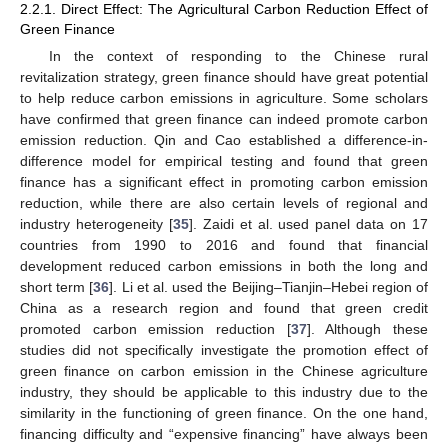
2.2.1. Direct Effect: The Agricultural Carbon Reduction Effect of
Green Finance
In the context of responding to the Chinese rural
revitalization strategy, green finance should have great potential
to help reduce carbon emissions in agriculture. Some scholars
have confirmed that green finance can indeed promote carbon
emission reduction. Qin and Cao established a difference-in-
difference model for empirical testing and found that green
finance has a significant effect in promoting carbon emission
reduction, while there are also certain levels of regional and
industry heterogeneity [
35
]. Zaidi et al. used panel data on 17
countries from 1990 to 2016 and found that financial
development reduced carbon emissions in both the long and
short term [
36
]. Li et al. used the Beijing–Tianjin–Hebei region of
China as a research region and found that green credit
promoted carbon emission reduction [
37
]. Although these
studies did not specifically investigate the promotion effect of
green finance on carbon emission in the Chinese agriculture
industry, they should be applicable to this industry due to the
similarity in the functioning of green finance. On the one hand,
financing difficulty and “expensive financing” have always been