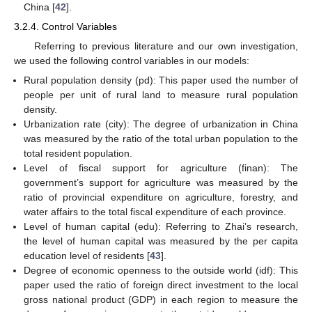
China [
42
].
3.2.4. Control Variables
Referring to previous literature and our own investigation,
we used the following control variables in our models:
Rural population density (pd): This paper used the number of
people per unit of rural land to measure rural population
density.
Urbanization rate (city): The degree of urbanization in China
was measured by the ratio of the total urban population to the
total resident population.
Level of fiscal support for agriculture (finan): The
government’s support for agriculture was measured by the
ratio of provincial expenditure on agriculture, forestry, and
water affairs to the total fiscal expenditure of each province.
Level of human capital (edu): Referring to Zhai’s research,
the level of human capital was measured by the per capita
education level of residents [
43
].
Degree of economic openness to the outside world (idf): This
paper used the ratio of foreign direct investment to the local
gross national product (GDP) in each region to measure the