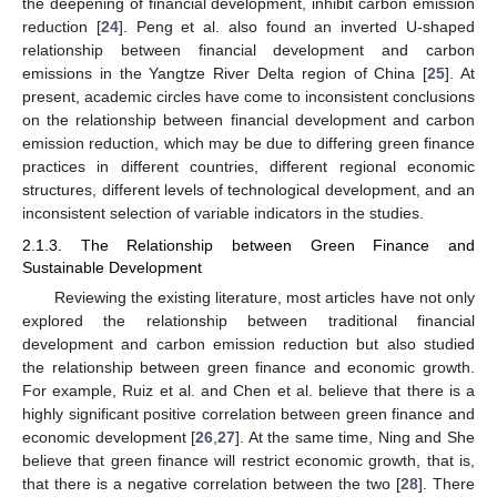
the deepening of financial development, inhibit carbon emission
reduction [
24
]. Peng et al. also found an inverted U-shaped
relationship between financial development and carbon
emissions in the Yangtze River Delta region of China [
25
]. At
present, academic circles have come to inconsistent conclusions
on the relationship between financial development and carbon
emission reduction, which may be due to differing green finance
practices in different countries, different regional economic
structures, different levels of technological development, and an
inconsistent selection of variable indicators in the studies.
2.1.3. The Relationship between Green Finance and
Sustainable Development
Reviewing the existing literature, most articles have not only
explored the relationship between traditional financial
development and carbon emission reduction but also studied
the relationship between green finance and economic growth.
For example, Ruiz et al. and Chen et al. believe that there is a
highly significant positive correlation between green finance and
economic development [
26
,
27
]. At the same time, Ning and She
believe that green finance will restrict economic growth, that is,
that there is a negative correlation between the two [
28
]. There