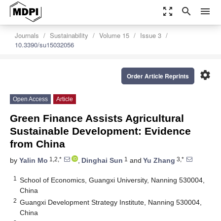
zoom_out_map
search
menu
Journals
Sustainability
Volume 15
Issue 3
10.3390/su15032056
settings
Order Article Reprints
Open Access
Article
Green Finance Assists Agricultural
Sustainable Development: Evidence
from China
1,2,*
1
3,*
by
Yalin Mo
,
Dinghai Sun
and
Yu Zhang
1
School of Economics, Guangxi University, Nanning 530004,
China
2
Guangxi Development Strategy Institute, Nanning 530004,
China