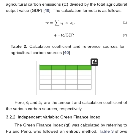
agricultural carbon emissions (tc) divided by the total agricultural
output value (GDP) [
40
]. The calculation formula is as follows:
tc
=
∑
𝑠
×
𝛼
,
𝑖
𝑖
(1)
e = tc/GDP.
(2)
Table 2.
Calculation coefficient and reference sources for
agricultural carbon sources [
40
].
𝑠
𝛼
𝑖
𝑖
Here,
and
are the amount and calculation coefficient of
the various carbon sources, respectively.
3.2.2. Independent Variable: Green Finance Index
The Green Finance Index (gf) was calculated by referring to
Fu and Peng, who followed an entropy method.
Table 3
shows