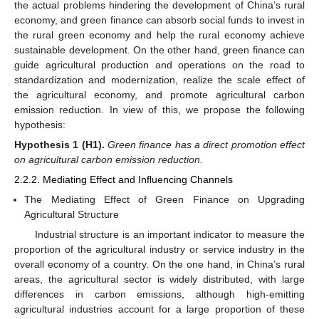
the actual problems hindering the development of China’s rural
economy, and green finance can absorb social funds to invest in
the rural green economy and help the rural economy achieve
sustainable development. On the other hand, green finance can
guide agricultural production and operations on the road to
standardization and modernization, realize the scale effect of
the agricultural economy, and promote agricultural carbon
emission reduction. In view of this, we propose the following
hypothesis:
Hypothesis
1
(H1).
Green finance has a direct promotion effect
on agricultural carbon emission reduction.
2.2.2. Mediating Effect and Influencing Channels
The Mediating Effect of Green Finance on Upgrading
Agricultural Structure
Industrial structure is an important indicator to measure the
proportion of the agricultural industry or service industry in the
overall economy of a country. On the one hand, in China’s rural
areas, the agricultural sector is widely distributed, with large
differences in carbon emissions, although high-emitting
agricultural industries account for a large proportion of these