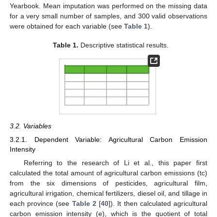
Yearbook. Mean imputation was performed on the missing data
for a very small number of samples, and 300 valid observations
were obtained for each variable (see
Table 1
).
Table 1.
Descriptive statistical results.
3.2. Variables
3.2.1. Dependent Variable: Agricultural Carbon Emission
Intensity
Referring to the research of Li et al., this paper first
calculated the total amount of agricultural carbon emissions (tc)
from the six dimensions of pesticides, agricultural film,
agricultural irrigation, chemical fertilizers, diesel oil, and tillage in
each province (see
Table 2
[
40
]). It then calculated agricultural
carbon emission intensity (e), which is the quotient of total