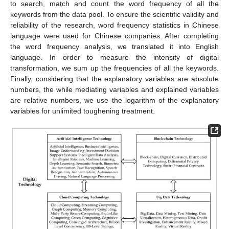
to search, match and count the word frequency of all the
keywords from the data pool. To ensure the scientific validity and
reliability of the research, word frequency statistics in Chinese
language were used for Chinese companies. After completing
the word frequency analysis, we translated it into English
language. In order to measure the intensity of digital
transformation, we sum up the frequencies of all the keywords.
Finally, considering that the explanatory variables are absolute
numbers, the while mediating variables and explained variables
are relative numbers, we use the logarithm of the explanatory
variables for unlimited toughening treatment.