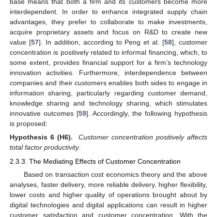
base means that both a firm and its customers become more
interdependent. In order to enhance integrated supply chain
advantages, they prefer to collaborate to make investments,
acquire proprietary assets and focus on R&D to create new
value [
57
]. In addition, according to Peng et al. [
58
], customer
concentration is positively related to informal financing, which, to
some extent, provides financial support for a firm’s technology
innovation activities. Furthermore, interdependence between
companies and their customers enables both sides to engage in
information sharing, particularly regarding customer demand,
knowledge sharing and technology sharing, which stimulates
innovative outcomes [
59
]. Accordingly, the following hypothesis
is proposed:
Hypothesis 6 (H6).
Customer concentration positively affects
total factor productivity
.
2.3.3. The Mediating Effects of Customer Concentration
Based on transaction cost economics theory and the above
analyses, faster delivery, more reliable delivery, higher flexibility,
lower costs and higher quality of operations brought about by
digital technologies and digital applications can result in higher
customer satisfaction and customer concentration. With the