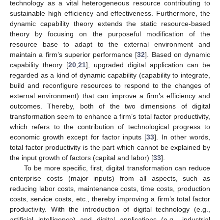
technology as a vital heterogeneous resource contributing to
sustainable high efficiency and effectiveness. Furthermore, the
dynamic capability theory extends the static resource-based
theory by focusing on the purposeful modification of the
resource base to adapt to the external environment and
maintain a firm’s superior performance [
32
]. Based on dynamic
capability theory [
20
,
21
], upgraded digital application can be
regarded as a kind of dynamic capability (capability to integrate,
build and reconfigure resources to respond to the changes of
external environment) that can improve a firm’s efficiency and
outcomes. Thereby, both of the two dimensions of digital
transformation seem to enhance a firm’s total factor productivity,
which refers to the contribution of technological progress to
economic growth except for factor inputs [
33
]. In other words,
total factor productivity is the part which cannot be explained by
the input growth of factors (capital and labor) [
33
].
To be more specific, first, digital transformation can reduce
enterprise costs (major inputs) from all aspects, such as
reducing labor costs, maintenance costs, time costs, production
costs, service costs, etc., thereby improving a firm’s total factor
productivity. With the introduction of digital technology (e.g.,
artificial intelligence) and digital applications (e.g., industrial