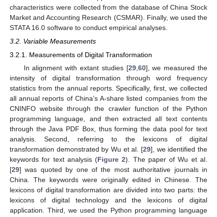
characteristics were collected from the database of China Stock
Market and Accounting Research (CSMAR). Finally, we used the
STATA 16.0 software to conduct empirical analyses.
3.2. Variable Measurements
3.2.1. Measurements of Digital Transformation
In alignment with extant studies [
29
,
60
], we measured the
intensity of digital transformation through word frequency
statistics from the annual reports. Specifically, first, we collected
all annual reports of China’s A-share listed companies from the
CNINFO website through the crawler function of the Python
programming language, and then extracted all text contents
through the Java PDF Box, thus forming the data pool for text
analysis. Second, referring to the lexicons of digital
transformation demonstrated by Wu et al. [
29
], we identified the
keywords for text analysis (
Figure 2
). The paper of Wu et al.
[
29
] was quoted by one of the most authoritative journals in
China. The keywords were originally edited in Chinese. The
lexicons of digital transformation are divided into two parts: the
lexicons of digital technology and the lexicons of digital
application. Third, we used the Python programming language