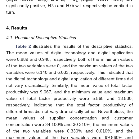
4
2
significantly positive, H7a and H7b will respectively be verified in
turn.
4. Results
4.1. Results of Descriptive Statistics
Table 2
illustrates the results of the descriptive statistics.
The mean values of digital technology and digital application
were 0.889 and 0.948, respectively, both of the minimum values
of the two variables were 0, and the maximum values of the two
variables were 6.140 and 6.033, respectively. This indicated that
the digital technology and digital application of different firms did
not vary dramatically. Similarly, the mean value of total factor
productivity was 9.067, and the minimum value and maximum
value of total factor productivity were 5.568 and 13.530,
respectively, indicating that the total factor productivity of
different firms did not vary dramatically either. Nevertheless, the
mean values of supplier concentration and customer
concentration were 34.100% and 30.310%, the minimum values
of the two variables were 0.330% and 0.010%, and the
maximum values of the two variables were 99.860% and