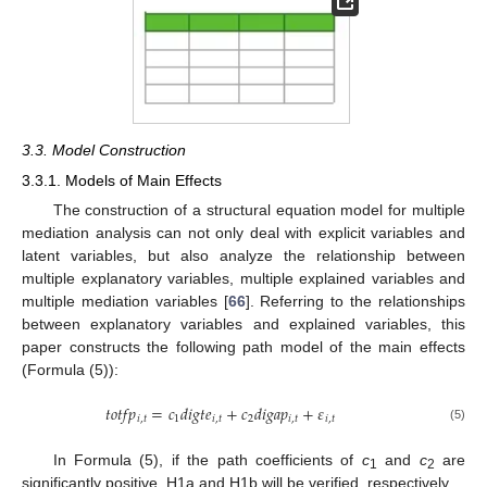
3.3. Model Construction
3.3.1. Models of Main Effects
The construction of a structural equation model for multiple
mediation analysis can not only deal with explicit variables and
latent variables, but also analyze the relationship between
multiple explanatory variables, multiple explained variables and
multiple mediation variables [
66
]. Referring to the relationships
between explanatory variables and explained variables, this
paper constructs the following path model of the main effects
(Formula (5)):
𝑡
𝑜
𝑡
𝑓
𝑝
=
𝑐
𝑑
𝑖
𝑔
𝑡
𝑒
+
𝑐
𝑑
𝑖
𝑔
𝑎
𝑝
+
𝜀
𝑖
,
𝑡
1
𝑖
,
𝑡
2
𝑖
,
𝑡
𝑖
,
𝑡
(5)
In Formula (5), if the path coefficients of
c
and
c
are
1
2
significantly positive, H1a and H1b will be verified, respectively.