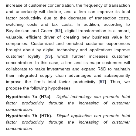
increase of customer concentration, the frequency of transaction
and uncertainty will decline, and a firm can improve its total
factor productivity due to the decrease of transaction costs,
switching costs and tax costs. In addition, according to
Buyukozkan and Gocer [
52
], digital transformation is a smart,
valuable, efficient driver of creating new business value for
companies. Customized and enriched customer experiences
brought about by digital technology and applications improve
customer loyalty [
53
], which further increases customer
concentration. In this case, a firm and its major customers will
collaborate to make investments and expand R&D to maintain
their integrated supply chain advantages and subsequently
improve the firm’s total factor productivity [
57
]. Thus, we
propose the following hypotheses:
Hypothesis 7a (H7a).
Digital technology can promote total
factor productivity through the increasing of customer
concentration
.
Hypothesis 7b (H7b).
Digital application can promote total
factor productivity through the increasing of customer
concentration
.