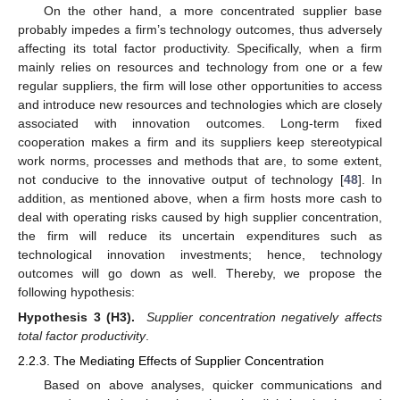
On the other hand, a more concentrated supplier base
probably impedes a firm’s technology outcomes, thus adversely
affecting its total factor productivity. Specifically, when a firm
mainly relies on resources and technology from one or a few
regular suppliers, the firm will lose other opportunities to access
and introduce new resources and technologies which are closely
associated with innovation outcomes. Long-term fixed
cooperation makes a firm and its suppliers keep stereotypical
work norms, processes and methods that are, to some extent,
not conducive to the innovative output of technology [
48
]. In
addition, as mentioned above, when a firm hosts more cash to
deal with operating risks caused by high supplier concentration,
the firm will reduce its uncertain expenditures such as
technological innovation investments; hence, technology
outcomes will go down as well. Thereby, we propose the
following hypothesis:
Hypothesis 3 (H3).
Supplier concentration negatively affects
total factor productivity
.
2.2.3. The Mediating Effects of Supplier Concentration
Based on above analyses, quicker communications and