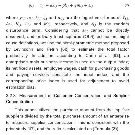
𝑦
=
𝑎
+
𝛼
𝑘
+
𝛽
𝑙
+
𝛾
𝑚
+
𝜀
𝑖
,
𝑡
𝑖
,
𝑡
𝑖
,
𝑡
𝑖
,
𝑡
𝑖
,
𝑡
𝑖
,
𝑡
(2)
where
y
,
a
,
k
,
l
and
m
are the logarithmic forms of
Y
,
i,t
i,t
i,t
i,t
i,t
i,t
A
,
K
,
L
and
M
, respectively, and
ε
is the random
i,t
i,t
i,t
i,t
i,t
disturbance term. Considering that
a
cannot be directly
i,t
observed, and ordinary least squares (OLS) estimation might
cause deviations, we use the semi-parametric method proposed
by Levinsohn and Petrin [
62
] to estimate the total factor
productivity. In addition, according to Chen et al. [
63
], an
enterprise’s main business income is used as the output index;
its net fixed assets, employee wages, cash for purchasing goods
and paying services constitute the input index; and the
corresponding price index is used for adjustment to avoid
estimation bias.
3.2.3. Measurement of Customer Concentration and Supplier
Concentration
This paper utilized the purchase amount from the top five
suppliers divided by the total purchase amount of an enterprise
to measure supplier concentration. This is consistent with the
prior study [
47
], and the ratio is calculated as (Formula (3)):