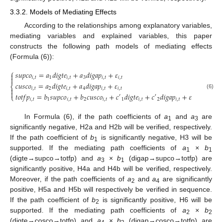
3.3.2. Models of Mediating Effects
According to the relationships among explanatory variables,
mediating variables and explained variables, this paper
constructs the following path models of mediating effects
(Formula (6)):
⎧
𝑠
𝑢
𝑝
𝑐
𝑜
=
𝑎
𝑑
𝑖
𝑔
𝑡
𝑒
+
𝑎
𝑑
𝑖
𝑔
𝑎
𝑝
+
𝜀


𝑖
,
𝑡
1
𝑖
,
𝑡
3
𝑖
,
𝑡
𝑖
,
𝑡
𝑐
𝑢
𝑠
𝑐
𝑜
=
𝑎
𝑑
𝑖
𝑔
𝑡
𝑒
+
𝑎
𝑑
𝑖
𝑔
𝑎
𝑝
+
𝜀
⎨
𝑖
,
𝑡
2
𝑖
,
𝑡
4
𝑖
,
𝑡
𝑖
,
𝑡


(6)
𝑡
𝑜
𝑡
𝑓
𝑝
=
𝑏
𝑠
𝑢
𝑝
𝑐
𝑜
+
𝑏
𝑐
𝑢
𝑠
𝑐
𝑜
+
𝑐
𝑑
𝑖
𝑔
𝑡
𝑒
+
𝑐
𝑑
𝑖
𝑔
𝑎
𝑝
+
𝜀
′
′
⎩
𝑖
,
𝑡
1
𝑖
,
𝑡
2
𝑖
,
𝑡
1
𝑖
,
𝑡
2
𝑖
,
𝑡
𝑖
,
𝑡
In Formula (6), if the path coefficients of
a
and
a
are
1
3
significantly negative, H2a and H2b will be verified, respectively.
If the path coefficient of
b
is significantly negative, H3 will be
1
supported. If the mediating path coefficients of
a
×
b
1
1
(digte→supco→totfp) and
a
×
b
(digap→supco→totfp) are
3
1
significantly positive, H4a and H4b will be verified, respectively.
Moreover, if the path coefficients of
a
and
a
are significantly
2
4
positive, H5a and H5b will respectively be verified in sequence.
If the path coefficient of
b
is significantly positive, H6 will be
2
supported. If the mediating path coefficients of
a
×
b
2
2
(digte→cosco→totfp) and
a
×
b
(digap→cosco→totfp) are