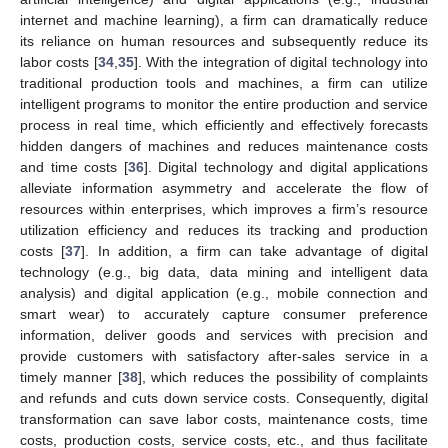
internet and machine learning), a firm can dramatically reduce
its reliance on human resources and subsequently reduce its
labor costs [
34
,
35
]. With the integration of digital technology into
traditional production tools and machines, a firm can utilize
intelligent programs to monitor the entire production and service
process in real time, which efficiently and effectively forecasts
hidden dangers of machines and reduces maintenance costs
and time costs [
36
]. Digital technology and digital applications
alleviate information asymmetry and accelerate the flow of
resources within enterprises, which improves a firm’s resource
utilization efficiency and reduces its tracking and production
costs [
37
]. In addition, a firm can take advantage of digital
technology (e.g., big data, data mining and intelligent data
analysis) and digital application (e.g., mobile connection and
smart wear) to accurately capture consumer preference
information, deliver goods and services with precision and
provide customers with satisfactory after-sales service in a
timely manner [
38
], which reduces the possibility of complaints
and refunds and cuts down service costs. Consequently, digital
transformation can save labor costs, maintenance costs, time
costs, production costs, service costs, etc., and thus facilitate