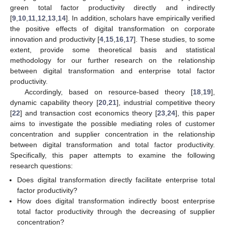
green total factor productivity directly and indirectly
[
9
,
10
,
11
,
12
,
13
,
14
]. In addition, scholars have empirically verified
the positive effects of digital transformation on corporate
innovation and productivity [
4
,
15
,
16
,
17
]. These studies, to some
extent, provide some theoretical basis and statistical
methodology for our further research on the relationship
between digital transformation and enterprise total factor
productivity.
Accordingly, based on resource-based theory [
18
,
19
],
dynamic capability theory [
20
,
21
], industrial competitive theory
[
22
] and transaction cost economics theory [
23
,
24
], this paper
aims to investigate the possible mediating roles of customer
concentration and supplier concentration in the relationship
between digital transformation and total factor productivity.
Specifically, this paper attempts to examine the following
research questions:
Does digital transformation directly facilitate enterprise total
factor productivity?
How does digital transformation indirectly boost enterprise
total factor productivity through the decreasing of supplier
concentration?