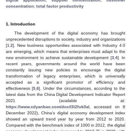
concentration
;
total factor productivity
1. Introduction
The development of the digital economy has brought
unprecedented disruptions to society, industry and organizations
[
1
,
2
]. New business opportunities associated with Industry 4.0
are emerging, which means that enterprises must adapt to the
new environment to achieve sustainable development [
3
,
4
]. In
recent years, governments around the world have been
constantly issuing new policies to encourage the digital
transformation of legacy enterprises, which is universally
accepted as a significant promotor of efficiency and
effectiveness [
5
,
6
]. Under the circumstances, according to the
latest data from the China Digital Development Indicator Report
2021 (available at:
https://www.xdyanbao.com/doc/l3i2fuk0al
, accessed on 8
December 2022), China’s digital economy development index
showed an upward trend year by year from 2012 to 2020.
Compared with the benchmark index of 1000 in 2012, the digital