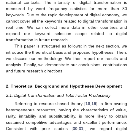
national contexts. The intensity of digital transformation is
measured by word frequency statistics for more than 80
keywords. Due to the rapid development of digital economy, we
cannot cover all the keywords related to digital transformation in
real time. We can collect more data in other countries and
expand our keyword selection scope related to digital
transformation in future research.
This paper is structured as follows: in the next section, we
introduce the theoretical basis and proposed hypotheses. Then,
we discuss our methodology. We then report our results and
analysis. Finally, we demonstrate our conclusions, contributions
and future research directions.
2. Theoretical Background and Hypotheses Development
2.1. Digital Transformation and Total Factor Productivity
Referring to resource-based theory [
18
,
19
], a firm owning
heterogeneous resources, having the characteristics of value,
rarity, imitability and substitutability, is more likely to obtain
sustained competitive advantages and excellent performance.
Consistent with prior studies [
30
,
31
], we regard digital