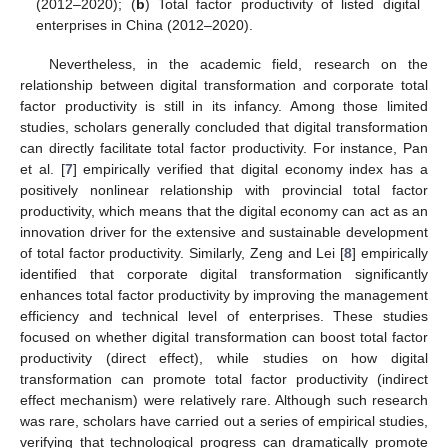
(2012–2020); (
b
) Total factor productivity of listed digital
enterprises in China (2012–2020).
Nevertheless, in the academic field, research on the
relationship between digital transformation and corporate total
factor productivity is still in its infancy. Among those limited
studies, scholars generally concluded that digital transformation
can directly facilitate total factor productivity. For instance, Pan
et al. [
7
] empirically verified that digital economy index has a
positively nonlinear relationship with provincial total factor
productivity, which means that the digital economy can act as an
innovation driver for the extensive and sustainable development
of total factor productivity. Similarly, Zeng and Lei [
8
] empirically
identified that corporate digital transformation significantly
enhances total factor productivity by improving the management
efficiency and technical level of enterprises. These studies
focused on whether digital transformation can boost total factor
productivity (direct effect), while studies on how digital
transformation can promote total factor productivity (indirect
effect mechanism) were relatively rare. Although such research
was rare, scholars have carried out a series of empirical studies,
verifying that technological progress can dramatically promote