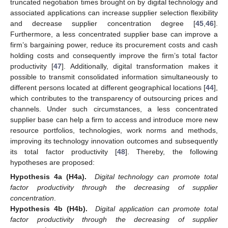
truncated negotiation times brought on by digital technology and
associated applications can increase supplier selection flexibility
and decrease supplier concentration degree [
45
,
46
].
Furthermore, a less concentrated supplier base can improve a
firm’s bargaining power, reduce its procurement costs and cash
holding costs and consequently improve the firm’s total factor
productivity [
47
]. Additionally, digital transformation makes it
possible to transmit consolidated information simultaneously to
different persons located at different geographical locations [
44
],
which contributes to the transparency of outsourcing prices and
channels. Under such circumstances, a less concentrated
supplier base can help a firm to access and introduce more new
resource portfolios, technologies, work norms and methods,
improving its technology innovation outcomes and subsequently
its total factor productivity [
48
]. Thereby, the following
hypotheses are proposed:
Hypothesis 4a (H4a).
Digital technology can promote total
factor productivity through the decreasing of supplier
concentration
.
Hypothesis 4b (H4b).
Digital application can promote total
factor productivity through the decreasing of supplier