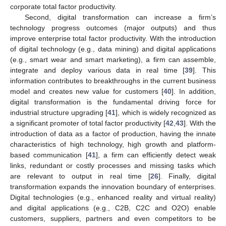
corporate total factor productivity.
Second, digital transformation can increase a firm’s
technology progress outcomes (major outputs) and thus
improve enterprise total factor productivity. With the introduction
of digital technology (e.g., data mining) and digital applications
(e.g., smart wear and smart marketing), a firm can assemble,
integrate and deploy various data in real time [
39
]. This
information contributes to breakthroughs in the current business
model and creates new value for customers [
40
]. In addition,
digital transformation is the fundamental driving force for
industrial structure upgrading [
41
], which is widely recognized as
a significant promoter of total factor productivity [
42
,
43
]. With the
introduction of data as a factor of production, having the innate
characteristics of high technology, high growth and platform-
based communication [
41
], a firm can efficiently detect weak
links, redundant or costly processes and missing tasks which
are relevant to output in real time [
26
]. Finally, digital
transformation expands the innovation boundary of enterprises.
Digital technologies (e.g., enhanced reality and virtual reality)
and digital applications (e.g., C2B, C2C and O2O) enable
customers, suppliers, partners and even competitors to be