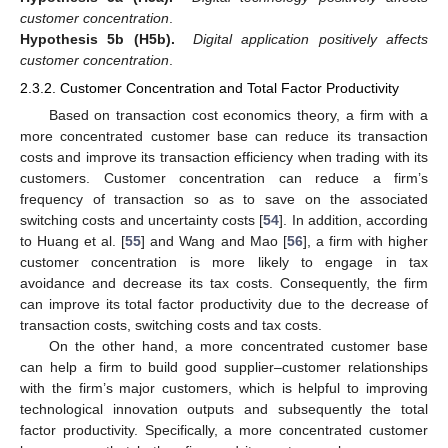
customer concentration
.
Hypothesis 5b (H5b).
Digital application positively affects
customer concentration
.
2.3.2. Customer Concentration and Total Factor Productivity
Based on transaction cost economics theory, a firm with a
more concentrated customer base can reduce its transaction
costs and improve its transaction efficiency when trading with its
customers. Customer concentration can reduce a firm’s
frequency of transaction so as to save on the associated
switching costs and uncertainty costs [
54
]. In addition, according
to Huang et al. [
55
] and Wang and Mao [
56
], a firm with higher
customer concentration is more likely to engage in tax
avoidance and decrease its tax costs. Consequently, the firm
can improve its total factor productivity due to the decrease of
transaction costs, switching costs and tax costs.
On the other hand, a more concentrated customer base
can help a firm to build good supplier–customer relationships
with the firm’s major customers, which is helpful to improving
technological innovation outputs and subsequently the total
factor productivity. Specifically, a more concentrated customer