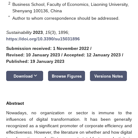
2
Business School, Faculty of Economics, Liaoning University,
Shenyang 100136, China
*
Author to whom correspondence should be addressed.
Sustainability
2023
,
15
(3), 1896;
https://doi.org/10.3390/su15031896
Submission received: 1 November 2022
/
Revised: 10 January 2023
/
Accepted: 12 January 2023
/
Published: 19 January 2023
keyboard_arrow_down
Download
Browse Figures
Versions Notes
Abstract
Nowadays, no organization or sector is immune to the
influences of digital transformation. It has been generally
recognized as a significant promoter of corporate efficiency and
effectiveness. However, the literature on whether and how digital