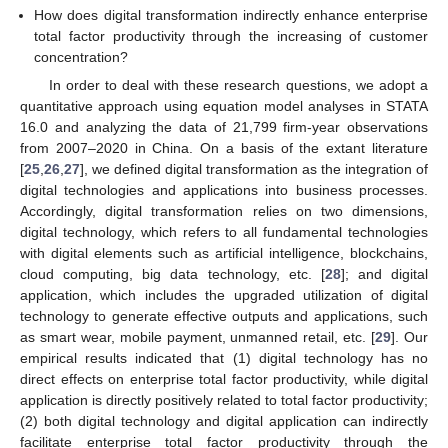
How does digital transformation indirectly enhance enterprise
total factor productivity through the increasing of customer
concentration?
In order to deal with these research questions, we adopt a
quantitative approach using equation model analyses in STATA
16.0 and analyzing the data of 21,799 firm-year observations
from 2007–2020 in China. On a basis of the extant literature
[
25
,
26
,
27
], we defined digital transformation as the integration of
digital technologies and applications into business processes.
Accordingly, digital transformation relies on two dimensions,
digital technology, which refers to all fundamental technologies
with digital elements such as artificial intelligence, blockchains,
cloud computing, big data technology, etc. [
28
]; and digital
application, which includes the upgraded utilization of digital
technology to generate effective outputs and applications, such
as smart wear, mobile payment, unmanned retail, etc. [
29
]. Our
empirical results indicated that (1) digital technology has no
direct effects on enterprise total factor productivity, while digital
application is directly positively related to total factor productivity;
(2) both digital technology and digital application can indirectly
facilitate enterprise total factor productivity through the