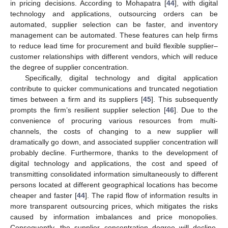
in pricing decisions. According to Mohapatra [
44
], with digital
technology and applications, outsourcing orders can be
automated, supplier selection can be faster, and inventory
management can be automated. These features can help firms
to reduce lead time for procurement and build flexible supplier–
customer relationships with different vendors, which will reduce
the degree of supplier concentration.
Specifically, digital technology and digital application
contribute to quicker communications and truncated negotiation
times between a firm and its suppliers [
45
]. This subsequently
prompts the firm’s resilient supplier selection [
46
]. Due to the
convenience of procuring various resources from multi-
channels, the costs of changing to a new supplier will
dramatically go down, and associated supplier concentration will
probably decline. Furthermore, thanks to the development of
digital technology and applications, the cost and speed of
transmitting consolidated information simultaneously to different
persons located at different geographical locations has become
cheaper and faster [
44
]. The rapid flow of information results in
more transparent outsourcing prices, which mitigates the risks
caused by information imbalances and price monopolies.
Consequently, the supplier concentration degree will decline.