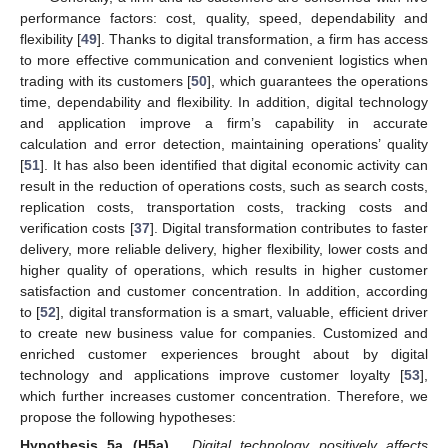
performance factors: cost, quality, speed, dependability and
flexibility [
49
]. Thanks to digital transformation, a firm has access
to more effective communication and convenient logistics when
trading with its customers [
50
], which guarantees the operations
time, dependability and flexibility. In addition, digital technology
and application improve a firm’s capability in accurate
calculation and error detection, maintaining operations’ quality
[
51
]. It has also been identified that digital economic activity can
result in the reduction of operations costs, such as search costs,
replication costs, transportation costs, tracking costs and
verification costs [
37
]. Digital transformation contributes to faster
delivery, more reliable delivery, higher flexibility, lower costs and
higher quality of operations, which results in higher customer
satisfaction and customer concentration. In addition, according
to [
52
], digital transformation is a smart, valuable, efficient driver
to create new business value for companies. Customized and
enriched customer experiences brought about by digital
technology and applications improve customer loyalty [
53
],
which further increases customer concentration. Therefore, we
propose the following hypotheses:
Hypothesis 5a (H5a).
Digital technology positively affects