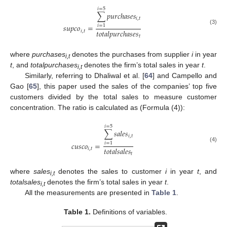
𝑖
=
5
∑
𝑝
𝑢
𝑟
𝑐
ℎ
𝑎
𝑠
𝑒
𝑠
𝑖
,
𝑡
𝑠
𝑢
𝑝
𝑐
𝑜
=
𝑖
=
1
(3)
𝑡
𝑜
𝑡
𝑎
𝑙
𝑝
𝑢
𝑟
𝑐
ℎ
𝑎
𝑠
𝑒
𝑠
𝑖
,
𝑡
𝑡
where
purchases
denotes the purchases from supplier
i
in year
i,t
t
, and
totalpurchases
denotes the firm’s total sales in year
t
.
i,t
Similarly, referring to Dhaliwal et al. [
64
] and Campello and
Gao [
65
], this paper used the sales of the companies’ top five
customers divided by the total sales to measure customer
concentration. The ratio is calculated as (Formula (4)):
𝑖
=
5
∑
𝑠
𝑎
𝑙
𝑒
𝑠
𝑖
,
𝑡
𝑐
𝑢
𝑠
𝑐
𝑜
=
𝑖
=
1
(4)
𝑡
𝑜
𝑡
𝑎
𝑙
𝑠
𝑎
𝑙
𝑒
𝑠
𝑖
,
𝑡
𝑡
where
sales
denotes the sales to customer
i
in year
t
, and
i,t
totalsales
denotes the firm’s total sales in year
t
.
i,t
All the measurements are presented in
Table 1
.
Table 1.
Definitions of variables.