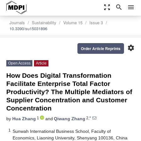
zoom_out_map
search
menu
Journals
Sustainability
Volume 15
Issue 3
10.3390/su15031896
settings
Order Article Reprints
Open Access
Article
How Does Digital Transformation
Facilitate Enterprise Total Factor
Productivity? The Multiple Mediators of
Supplier Concentration and Customer
Concentration
1
2,*
by
Hua Zhang
and
Qiwang Zhang
1
Sunwah International Business School, Faculty of
Economics, Liaoning University, Shenyang 100136, China