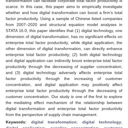
transformation can facilitate corporate total factor productivity is
scarce. In this case, this paper aims to empirically investigate
whether and how digital transformation can boost a firm’s total
factor productivity. Using a sample of Chinese listed companies
from 2007–2020 and structural equation model analyses in
STATA 16.0, this paper identifies that (1) digital technology, one
dimension of digital transformation, has no significant effects on
enterprise total factor productivity, while digital application, the
other dimension of digital transformation, can directly enhance
enterprise total factor productivity; (2) both digital technology
and digital application can indirectly boost enterprise total factor
productivity through the decreasing of supplier concentration;
and (3) digital technology adversely affects enterprise total
factor productivity through the increasing of customer
concentration, and digital application may positively affect
enterprise total factor productivity through the decreasing of
customer concentration. Our study is one of the first to explore
the mediating effect mechanism of the relationship between
digital transformation and enterprise total factor productivity
from the perspective of supply chain management.
Keywords:
digital transformation
;
digital technology
;
digital application
;
supplier concentration
;
customer