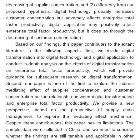
decreasing of supplier concentration; and (3) differently from our
proposed hypothesis, digital technology probably increases
customer concentration but adversely affects enterprise total
factor productivity; digital application may positively affect
enterprise total factor productivity, but it does so through the
decreasing of customer concentration.
Based on our findings, this paper contributes to the extant
literature in the following aspects: first, we divide digital
transformation into digital technology and digital application to
conduct in-depth analysis on the effects of digital transformation
on enterprise total factor productivity, which will provide
guidance for subsequent research on digital transformation.
Second, our paper is one of the first to explore the indirect
mediating effect of supplier concentration and customer
concentration on the relationship between digital transformation
and enterprise total factor productivity. We provide a new
perspective, based on the perspective of supply chain
management, to explore the mediating effect mechanism.
Despite these contributions, this paper has its limitations. The
sample data were collected in China, and we need to consider
whether the findings are still tenable and applicable in other