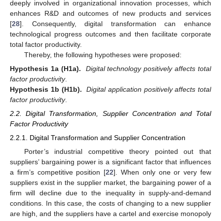
deeply involved in organizational innovation processes, which
enhances R&D and outcomes of new products and services
[
28
]. Consequently, digital transformation can enhance
technological progress outcomes and then facilitate corporate
total factor productivity.
Thereby, the following hypotheses were proposed:
Hypothesis 1a (H1a).
Digital technology positively affects total
factor productivity
.
Hypothesis 1b (H1b).
Digital application positively affects total
factor productivity
.
2.2. Digital Transformation, Supplier Concentration and Total
Factor Productivity
2.2.1. Digital Transformation and Supplier Concentration
Porter’s industrial competitive theory pointed out that
suppliers’ bargaining power is a significant factor that influences
a firm’s competitive position [
22
]. When only one or very few
suppliers exist in the supplier market, the bargaining power of a
firm will decline due to the inequality in supply-and-demand
conditions. In this case, the costs of changing to a new supplier
are high, and the suppliers have a cartel and exercise monopoly