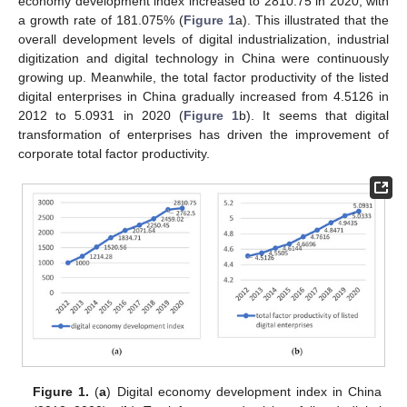
economy development index increased to 2810.75 in 2020, with
a growth rate of 181.075% (
Figure 1
a). This illustrated that the
overall development levels of digital industrialization, industrial
digitization and digital technology in China were continuously
growing up. Meanwhile, the total factor productivity of the listed
digital enterprises in China gradually increased from 4.5126 in
2012 to 5.0931 in 2020 (
Figure 1
b). It seems that digital
transformation of enterprises has driven the improvement of
corporate total factor productivity.
Figure 1.
(
a
) Digital economy development index in China