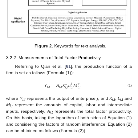
Figure 2.
Keywords for text analysis.
3.2.2. Measurements of Total Factor Productivity
Referring to Qian et al. [
61
], the production function of a
firm is set as follows (Formula (1)):
𝑌
=
𝐴
𝐾
𝐿
𝑀
𝛽
𝛾
𝛼
𝑖
,
𝑡
𝑖
,
𝑡
𝑖
,
𝑡
𝑖
,
𝑡
𝑖
,
𝑡
(1)
where
Y
represents the output of enterprise
j
, and
K
,
L
and
i,t
i,t
i,t
M
represent the amounts of capital, labor and intermediate
i,t
inputs, respectively.
A
represents the total factor productivity.
i,t
On this basis, taking the logarithm of both sides of Equation (1)
and considering the factors of random interference, Equation (2)
can be obtained as follows (Formula (2)):