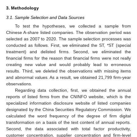
3. Methodology
3.1. Sample Selection and Data Sources
To test the hypotheses, we collected a sample from
Chinese A-share listed companies. The observation period was
selected as 2007 to 2020. The sample selection processes was
conducted as follows. First, we eliminated the ST, *ST (special
treatment) and delisted firms. Second, we eliminated the
financial firms for the reason that financial firms were not really
creating new value and would probably lead to erroneous
results. Third, we deleted the observations with missing items
and abnormal values. As a result, we obtained 21,799 firm-year
observations.
Regarding data collection, first, we obtained the annual
reports of listed firms from the CNINFO website, which is the
specialized information disclosure website of listed companies
designated by the China Securities Regulatory Commission. We
calculated the word frequency of the degree of firm digital
transformation on a basis of the text content of annual reports.
Second, the data associated with total factor productivity,
customer concentration, supplier concentration and firm-level