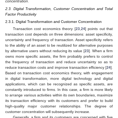
concentration
.
2.3. Digital Transformation, Customer Concentration and Total
Factor Productivity
2.3.1. Digital Transformation and Customer Concentration
Transaction cost economics theory [
23
,
24
] points out that
transaction cost depends on three dimensions: asset specificity,
uncertainty and frequency of transaction. Asset specificity refers
to the ability of an asset to be reutilized for alternative purposes
by alternative users without reducing its value [
23
]. When a firm
owns more specific assets, the firm probably prefers to control
the frequency of transaction and reduce uncertainty so as to
reduce transaction costs and improve transaction efficiency [
24
].
Based on transaction cost economics theory, with engagement
in digital transformation, more digital technology and digital
applications, which can be recognized as specific assets, are
constantly introduced to firms. In this case, a firm is more likely
to arrange various activities within its own boundaries, maximize
its transaction efficiency with its customers and prefer to build
high-quality major customer relationships. The degree of
customer concentration will subsequently increase.
Generally, a firm and its customers are concerned with five