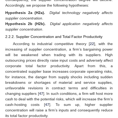
Accordingly, we propose the following hypotheses:
Hypothesis 2a (H2a).
Digital technology negatively affects
supplier concentration
.
Hypothesis 2b (H2b).
Digital application negatively affects
supplier concentration
.
2.2.2. Supplier Concentration and Total Factor Productivity
According to industrial competitive theory [
22
], with the
increasing of supplier concentration, a firm’s bargaining power
will be weakened when trading with its suppliers. High
outsourcing prices directly raise input costs and adversely affect
corporate total factor productivity. Apart from this, a
concentrated supplier base increases corporate operating risks,
for instance, the danger from supply shocks including sudden
breakdowns or shortages of material and service supplies,
unfavorable revisions in contract terms and difficulties in
changing suppliers [
47
]. In such conditions, a firm will host more
cash to deal with the potential risks, which will increase the firm’s
cash-hosting costs [
47
]. To sum up, higher supplier
concentration will raise a firm’s inputs and consequently reduce
its total factor productivity.