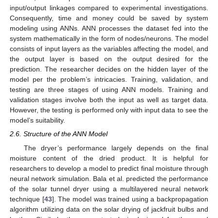
input/output linkages compared to experimental investigations.
Consequently, time and money could be saved by system
modeling using ANNs. ANN processes the dataset fed into the
system mathematically in the form of nodes/neurons. The model
consists of input layers as the variables affecting the model, and
the output layer is based on the output desired for the
prediction. The researcher decides on the hidden layer of the
model per the problem’s intricacies. Training, validation, and
testing are three stages of using ANN models. Training and
validation stages involve both the input as well as target data.
However, the testing is performed only with input data to see the
model’s suitability.
2.6. Structure of the ANN Model
The dryer’s performance largely depends on the final
moisture content of the dried product. It is helpful for
researchers to develop a model to predict final moisture through
neural network simulation. Bala et al. predicted the performance
of the solar tunnel dryer using a multilayered neural network
technique [
43
]. The model was trained using a backpropagation
algorithm utilizing data on the solar drying of jackfruit bulbs and