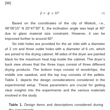
[
30
]:
𝛽
=
𝜙
+
10
°
(1)
Based on the coordinates of the city of Miskolc, i.e.,
48°06′15″ N 20°47′30″ E, the inclination angle was kept at 40°
due to glass material size constraint. However, it can be
improved further to around 60°.
Six inlet holes are provided for the air inlet with a diameter
of 2 cm and three outlet holes with a diameter of 6 cm, which
are joined to the drying cabinet. All sides of the dryer are painted
black for the maximum heat trap inside the cabinet. The dryer’s
back view shows that the three trays consist of three different
drying products. The bottom trays consist of woodchips, the
middle one sawdust, and the top tray consists of the pellets.
Table 1
. depicts the design considerations considered in the
experimental setup. These parameters are crucial for getting
clear insights into the experiments and the various materials
involved in the study.
Table 1.
Design items and descriptions considered during
the experiments.