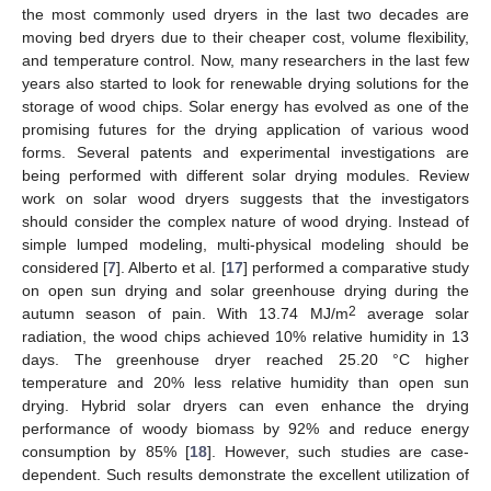
the most commonly used dryers in the last two decades are
moving bed dryers due to their cheaper cost, volume flexibility,
and temperature control. Now, many researchers in the last few
years also started to look for renewable drying solutions for the
storage of wood chips. Solar energy has evolved as one of the
promising futures for the drying application of various wood
forms. Several patents and experimental investigations are
being performed with different solar drying modules. Review
work on solar wood dryers suggests that the investigators
should consider the complex nature of wood drying. Instead of
simple lumped modeling, multi-physical modeling should be
considered [
7
]. Alberto et al. [
17
] performed a comparative study
on open sun drying and solar greenhouse drying during the
2
autumn season of pain. With 13.74 MJ/m
average solar
radiation, the wood chips achieved 10% relative humidity in 13
days. The greenhouse dryer reached 25.20 °C higher
temperature and 20% less relative humidity than open sun
drying. Hybrid solar dryers can even enhance the drying
performance of woody biomass by 92% and reduce energy
consumption by 85% [
18
]. However, such studies are case-
dependent. Such results demonstrate the excellent utilization of