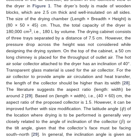
the dryer in
Figure 1
. The dryer’s body is made of wooden
blocks, which are 2.5 cm thick and well-insulated on all sides.
The size of the drying chamber (Length × Breadth × Height) is
(80 × 50 × 45) cm. Thus, the total capacity of the dryer is
3
180,000 cm
, i.e., 180 L by volume. The drying cabinet consists
of three trays separated by a distance of 7.5 cm. However, the
pressure drop across the height was not considered while
designing the drying system. On the top of the cabinet, a 50 cm
long chimney is placed for the throughput of outlet air. The hot
air solar collector attached to the dryer has an inclination of 40°.
Transparent glass material is used for the air collector. For the
air collector to provide ample air circulation and heat transfer,
the length of the collector should be higher than its width [
28
].
The literature suggests the aspect ratio (length: width) be
around 2 [
29
]. Based on (length × width), i.e., (40 × 60) cm, the
𝜙
aspect ratio of the proposed collector is 1.5. However, it can be
improved further with size modification. The latitude angle (
) of
𝛽
the location where drying is to be performed is generally very
closely related to the angle of inclination of the collector (
) or
the tilt angle, given that the collector’s face must be facing
south–north [
29
]. In general, the inclination angle is given as