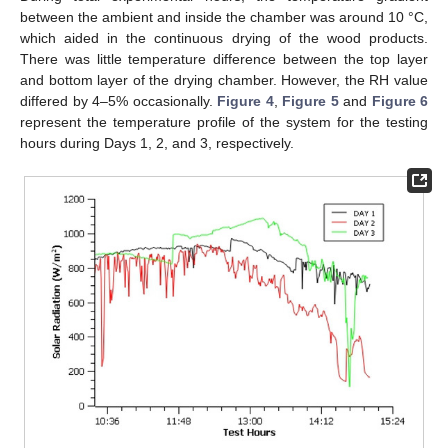
between the ambient and inside the chamber was around 10 °C,
which aided in the continuous drying of the wood products.
There was little temperature difference between the top layer
and bottom layer of the drying chamber. However, the RH value
differed by 4–5% occasionally.
Figure 4
,
Figure 5
and
Figure 6
represent the temperature profile of the system for the testing
hours during Days 1, 2, and 3, respectively.