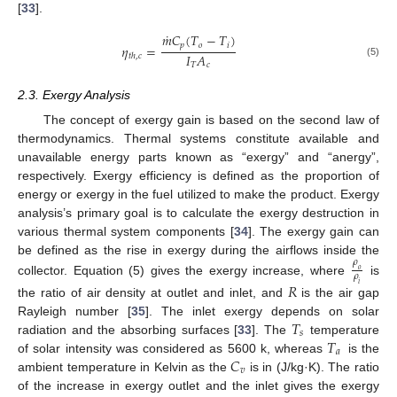
[
33
].
˙
𝑚
𝐶
(
𝑇
−
𝑇
)
𝑝
𝑜
𝑖
𝜂
=
𝐼
𝐴
𝑡
ℎ
,
𝑐
(5)
𝑇
𝑐
2.3. Exergy Analysis
The concept of exergy gain is based on the second law of
thermodynamics. Thermal systems constitute available and
unavailable energy parts known as “exergy” and “anergy”,
respectively. Exergy efficiency is defined as the proportion of
energy or exergy in the fuel utilized to make the product. Exergy
analysis’s primary goal is to calculate the exergy destruction in
various thermal system components [
34
]. The exergy gain can
be defined as the rise in exergy during the airflows inside the
𝜌
𝑜
𝜌
collector. Equation (5) gives the exergy increase, where
is
𝑅
𝑖
the ratio of air density at outlet and inlet, and
is the air gap
𝑇
Rayleigh number [
35
]. The inlet exergy depends on solar
𝑠
𝑇
radiation and the absorbing surfaces [
33
]. The
temperature
𝑎
𝐶
of solar intensity was considered as 5600 k, whereas
is the
𝑣
ambient temperature in Kelvin as the
is in (J/kg·K). The ratio
of the increase in exergy outlet and the inlet gives the exergy