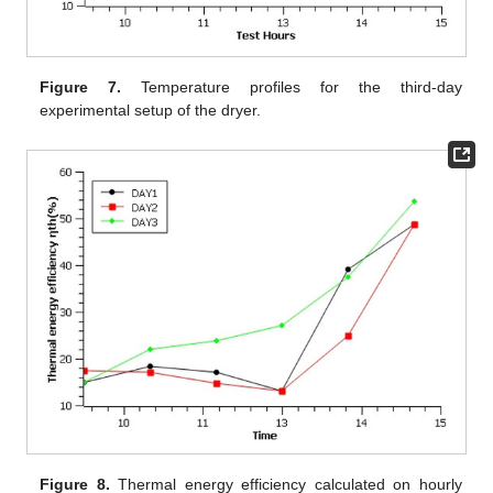
Figure 7.
Temperature profiles for the third-day
experimental setup of the dryer.
Figure 8.
Thermal energy efficiency calculated on hourly