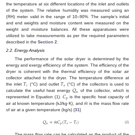
the temperature at six different locations of the inlet and outlets
of the system. The relative humidity was measured using an
(RH) meter valid in the range of 10–90%. The sample’s initial
and end weights and moisture content were measured on the
weight and moisture balances. All these apparatuses were
utilized to take measurements as per the required parameters
described in the
Section 2
.
2.2. Energy Analysis
The performance of the solar dryer is determined by the
energy and exergy efficiency of the system. The efficiency of the
dryer is coherent with the thermal efficiency of the solar air
𝑇
𝑇
collector attached to the dryer. The temperature difference at
𝑖
𝑜
𝑄
the inlet
(°C) and outlet
(°C) of the collectors is used to
𝑢
𝐶
calculate the useful heat energy
of the collector, which is
𝑝
˙
𝑚
represented in Equation (1).
is the specific heat capacity of
air at known temperature (kJ/kg·K), and
is the mass flow rate
of air at a given temperature (kg/s) [
31
].
˙
𝑄
=
𝑚
𝐶
(
𝑇
−
𝑇
)
𝑢
𝑝
𝑜
𝑖
(2)
The mass flow rate can be calculated as the product of the