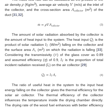
𝜌
𝑉
𝐴
3
air density
(Kg/m
), average air velocity
(m/s) at the inlet of
𝑐
𝑜
𝑙
𝑙
𝑒
𝑐
𝑡
𝑜
𝑟
2
the collector, and the cross-section area
(m
) of the
duct [
31
,
32
].
˙
𝑚
=
𝜌
𝑉
𝐴
𝑐
𝑜
𝑙
𝑙
𝑒
𝑐
𝑡
𝑜
𝑟
(3)
𝑄
The amount of solar radiation absorbed by the collector is
𝐼
𝐼
the amount of heat input to the system. The heat input
is the
𝑇
𝐴
2
product of solar radiation
(W/m
) falling on the collector and
𝑐
𝜏
2
the surface area
(m
) on which the radiation is falling [
33
].
𝜂
𝐼
Considering the transmissivity (
) of the glass cover as 0.89
𝑇
𝐼
and assumed efficiency (
) of 0.9,
is the proportion of total
𝑡
incident radiation received (
) on the air collector [
29
].
𝑄
=
𝐼
𝐴
𝐼
𝑇
𝑐
(4)
The ratio of useful heat in the system to the input heat
energy falling on the collector gives the thermal efficiency for the
solar air collector. The thermal efficiency of the collector
influences the temperature inside the drying chamber directly.
The drying rate of the wood fuel enhances with better efficiency