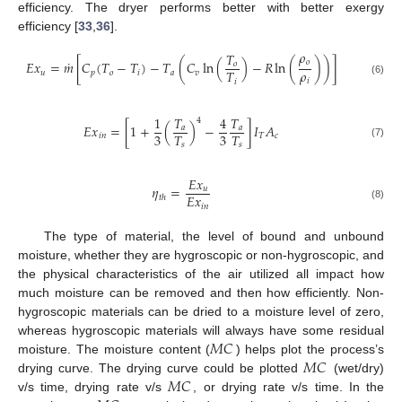
efficiency. The dryer performs better with better exergy
efficiency [
33
,
36
].
𝜌
𝑇
˙
𝑜
𝐸
𝑥
=
𝑚
[
𝐶
(
𝑇
−
𝑇
)
−
𝑇
(
𝐶
ln
(
)
−
𝑅
ln
(
)
)
]
𝑜
𝜌
𝑇
𝑢
𝑝
𝑜
𝑖
𝑎
𝑣
𝑖
𝑖
(6)
1
𝑇
4
𝑇
4
𝐸
𝑥
=
[
1
+
(
)
−
]
𝐼
𝐴
𝑎
𝑎
3
3
𝑇
𝑇
𝑖
𝑛
𝑇
𝑐
(7)
𝑠
𝑠
𝐸
𝑥
𝜂
=
𝑢
𝐸
𝑥
𝑡
ℎ
𝑖
𝑛
(8)
The type of material, the level of bound and unbound
moisture, whether they are hygroscopic or non-hygroscopic, and
the physical characteristics of the air utilized all impact how
much moisture can be removed and then how efficiently. Non-
hygroscopic materials can be dried to a moisture level of zero,
𝑀
𝐶
whereas hygroscopic materials will always have some residual
𝑀
𝐶
moisture. The moisture content (
) helps plot the process’s
𝑀
𝐶
drying curve. The drying curve could be plotted
(wet/dry)
v/s time, drying rate v/s
, or drying rate v/s time. In the