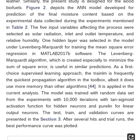
leather. Similarly, the present study is designed for the wood
biofuels.
Figure 2
. depicts the ANN model developed for
prediction of the final moisture content based on the
experimental data collected during the experiments mentioned
in
Table 2
. The five input variables affecting the process were
selected as solar radiation, inlet and outlet temperature, and
relative humidity. One hidden layer was selected in the model
under Levenberg-Marquardt for training the mean square error
regression in MATLAB2017b software. The Levenberg-
Marquardt algorithm, which is created especially to minimize the
sum of square error, is useful in similar predictions. As a first-
choice supervised learning approach, the trainlm is frequently
the quickest propagation algorithm in the toolbox, albeit it does
use more memory than other algorithms [
44
]. It is applied in the
current analysis. The model was trained with random data set
from the experiments with 10,000 iterations with tan-sigmoid
activation function for hidden neurons and purelin for linear
output neurons. The test, train, and validation curves are
presented in the
Section 3
. After several hits and trial runs, the
best performance curve was plotted.