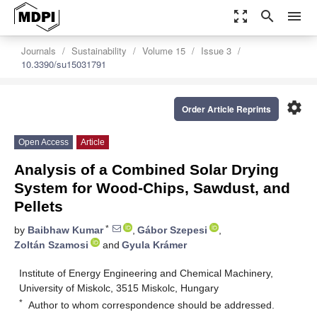
zoom_out_map
search
menu
Journals
Sustainability
Volume 15
Issue 3
10.3390/su15031791
settings
Order Article Reprints
Open Access
Article
Analysis of a Combined Solar Drying
System for Wood-Chips, Sawdust, and
Pellets
*
by
Baibhaw Kumar
,
Gábor Szepesi
,
Zoltán Szamosi
and
Gyula Krámer
Institute of Energy Engineering and Chemical Machinery,
University of Miskolc, 3515 Miskolc, Hungary
*
Author to whom correspondence should be addressed.