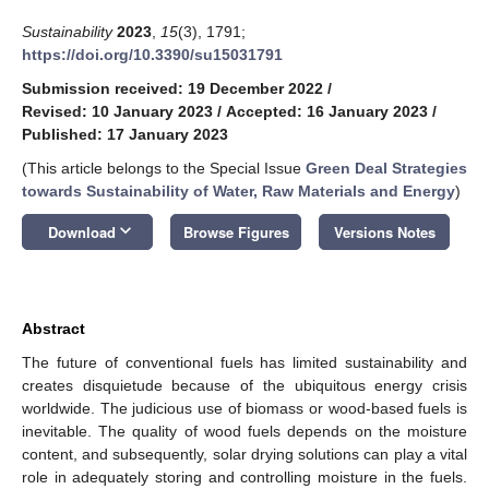
Sustainability
2023
,
15
(3), 1791;
https://doi.org/10.3390/su15031791
Submission received: 19 December 2022
/
Revised: 10 January 2023
/
Accepted: 16 January 2023
/
Published: 17 January 2023
(This article belongs to the Special Issue
Green Deal Strategies
towards Sustainability of Water, Raw Materials and Energy
)
keyboard_arrow_down
Download
Browse Figures
Versions Notes
Abstract
The future of conventional fuels has limited sustainability and
creates disquietude because of the ubiquitous energy crisis
worldwide. The judicious use of biomass or wood-based fuels is
inevitable. The quality of wood fuels depends on the moisture
content, and subsequently, solar drying solutions can play a vital
role in adequately storing and controlling moisture in the fuels.