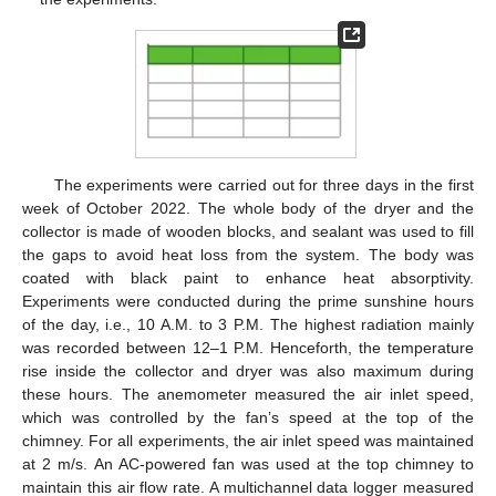
The experiments were carried out for three days in the first
week of October 2022. The whole body of the dryer and the
collector is made of wooden blocks, and sealant was used to fill
the gaps to avoid heat loss from the system. The body was
coated with black paint to enhance heat absorptivity.
Experiments were conducted during the prime sunshine hours
of the day, i.e., 10 A.M. to 3 P.M. The highest radiation mainly
was recorded between 12–1 P.M. Henceforth, the temperature
rise inside the collector and dryer was also maximum during
these hours. The anemometer measured the air inlet speed,
which was controlled by the fan’s speed at the top of the
chimney. For all experiments, the air inlet speed was maintained
at 2 m/s. An AC-powered fan was used at the top chimney to
maintain this air flow rate. A multichannel data logger measured