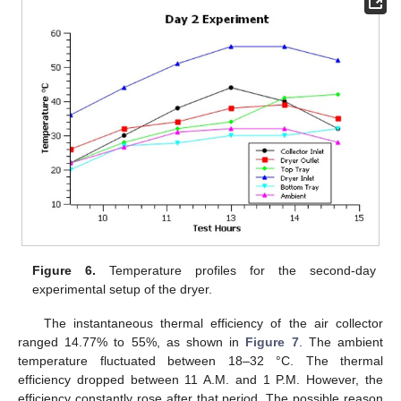
Figure 6.
Temperature profiles for the second-day
experimental setup of the dryer.
The instantaneous thermal efficiency of the air collector
ranged 14.77% to 55%, as shown in
Figure 7
. The ambient
temperature fluctuated between 18–32 °C. The thermal
efficiency dropped between 11 A.M. and 1 P.M. However, the
efficiency constantly rose after that period. The possible reason