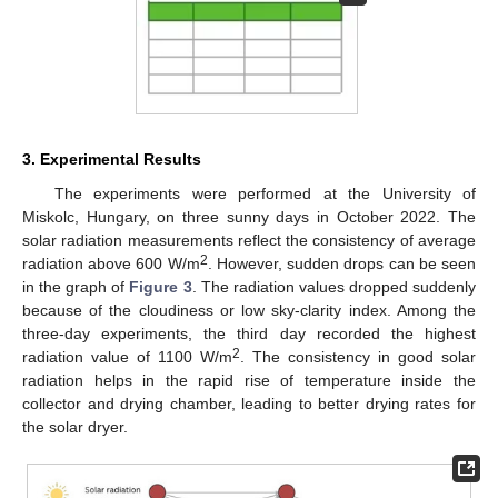
3. Experimental Results
The experiments were performed at the University of
Miskolc, Hungary, on three sunny days in October 2022. The
solar radiation measurements reflect the consistency of average
2
radiation above 600 W/m
. However, sudden drops can be seen
in the graph of
Figure 3
. The radiation values dropped suddenly
because of the cloudiness or low sky-clarity index. Among the
three-day experiments, the third day recorded the highest
2
radiation value of 1100 W/m
. The consistency in good solar
radiation helps in the rapid rise of temperature inside the
collector and drying chamber, leading to better drying rates for
the solar dryer.