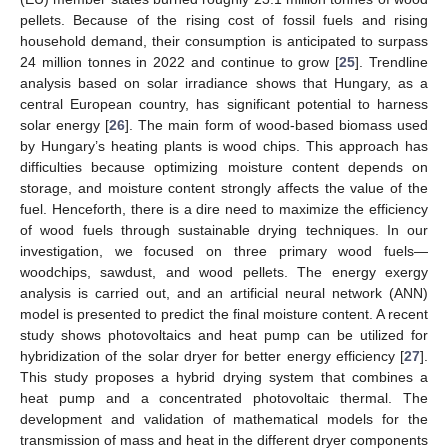
pellets. Because of the rising cost of fossil fuels and rising
household demand, their consumption is anticipated to surpass
24 million tonnes in 2022 and continue to grow [
25
]. Trendline
analysis based on solar irradiance shows that Hungary, as a
central European country, has significant potential to harness
solar energy [
26
]. The main form of wood-based biomass used
by Hungary’s heating plants is wood chips. This approach has
difficulties because optimizing moisture content depends on
storage, and moisture content strongly affects the value of the
fuel. Henceforth, there is a dire need to maximize the efficiency
of wood fuels through sustainable drying techniques. In our
investigation, we focused on three primary wood fuels—
woodchips, sawdust, and wood pellets. The energy exergy
analysis is carried out, and an artificial neural network (ANN)
model is presented to predict the final moisture content. A recent
study shows photovoltaics and heat pump can be utilized for
hybridization of the solar dryer for better energy efficiency [
27
].
This study proposes a hybrid drying system that combines a
heat pump and a concentrated photovoltaic thermal. The
development and validation of mathematical models for the
transmission of mass and heat in the different dryer components