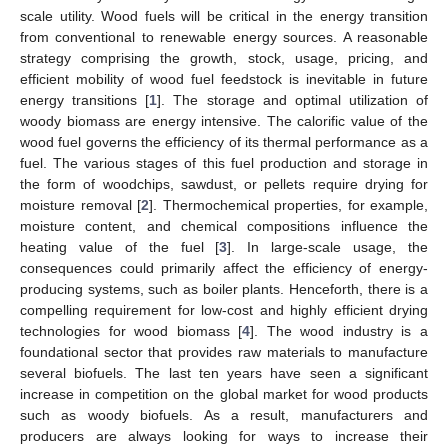
scale utility. Wood fuels will be critical in the energy transition
from conventional to renewable energy sources. A reasonable
strategy comprising the growth, stock, usage, pricing, and
efficient mobility of wood fuel feedstock is inevitable in future
energy transitions [
1
]. The storage and optimal utilization of
woody biomass are energy intensive. The calorific value of the
wood fuel governs the efficiency of its thermal performance as a
fuel. The various stages of this fuel production and storage in
the form of woodchips, sawdust, or pellets require drying for
moisture removal [
2
]. Thermochemical properties, for example,
moisture content, and chemical compositions influence the
heating value of the fuel [
3
]. In large-scale usage, the
consequences could primarily affect the efficiency of energy-
producing systems, such as boiler plants. Henceforth, there is a
compelling requirement for low-cost and highly efficient drying
technologies for wood biomass [
4
]. The wood industry is a
foundational sector that provides raw materials to manufacture
several biofuels. The last ten years have seen a significant
increase in competition on the global market for wood products
such as woody biofuels. As a result, manufacturers and
producers are always looking for ways to increase their