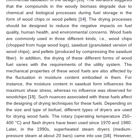
that the compounds in the woody biomass degrade due to
chemical and biological processes during fuel storage in the
form of wood chips or wood pellets [
14
]. The drying processes
should be designed to reduce the negative impacts on fuel
quality, human health, and environmental concerns. Wood fuels
are commonly used in three different kinds, i.e., wood chips
(chopped from huge wood logs), sawdust (granulated version of
wood chips), and pellets (produced by compressing the sawdust
fiber). In addition, the drying of these different forms of wood
fuel varies with the requirements of the utility system. The
mechanical properties of these wood fuels are also affected by
the fluctuation in moisture content embodied in them. For
instance, the moisture content in sawdust form influences the
maximum shear stress, whereas no influence was observed for
woodchips [
15
]. Such nuances associated with these fuels affect
the designing of drying techniques for these fuels. Depending on
the size and type of biofuel, different types of dryers are used
for drying wood fuels. The rotary (operating temperature 250–
400 °C) and flash dryers have been used since 1970 and 1980.
Later, in the 1990s, superheated steam dryers (medium-
pressure steam at about 20 bars) came into use [
16
]. However,