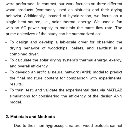
were performed. In contrast, our work focuses on three different
wood products (commonly used as biofuels) and their drying
behavior. Additionally, instead of hybridization, we focus on a
single heat source, i.e., solar thermal energy. We used a fan
with an AC power supply to maintain the mass flow rate. The
prime objectives of the study can be summarized as:
To design and develop a lab-scale dryer for observing the
drying behavior of woodchips, pellets, and sawdust in a
combined dryer.
To calculate the solar drying system’s thermal energy, exergy,
and overall efficiency.
To develop an artificial neural network (ANN) model to predict
the final moisture content for comparison with experimental
results.
To train, test, and validate the experimental data via MATLAB
simulations for considering the efficiency of the design ANN
model.
2. Materials and Methods
Due to their non-hygroscopic nature, wood biofuels cannot