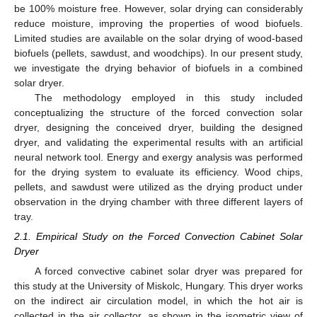
be 100% moisture free. However, solar drying can considerably
reduce moisture, improving the properties of wood biofuels.
Limited studies are available on the solar drying of wood-based
biofuels (pellets, sawdust, and woodchips). In our present study,
we investigate the drying behavior of biofuels in a combined
solar dryer.
The methodology employed in this study included
conceptualizing the structure of the forced convection solar
dryer, designing the conceived dryer, building the designed
dryer, and validating the experimental results with an artificial
neural network tool. Energy and exergy analysis was performed
for the drying system to evaluate its efficiency. Wood chips,
pellets, and sawdust were utilized as the drying product under
observation in the drying chamber with three different layers of
tray.
2.1. Empirical Study on the Forced Convection Cabinet Solar
Dryer
A forced convective cabinet solar dryer was prepared for
this study at the University of Miskolc, Hungary. This dryer works
on the indirect air circulation model, in which the hot air is
collected in the air collector, as shown in the isometric view of