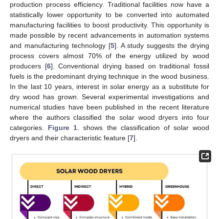
production process efficiency. Traditional facilities now have a
statistically lower opportunity to be converted into automated
manufacturing facilities to boost productivity. This opportunity is
made possible by recent advancements in automation systems
and manufacturing technology [
5
]. A study suggests the drying
process covers almost 70% of the energy utilized by wood
producers [
6
]. Conventional drying based on traditional fossil
fuels is the predominant drying technique in the wood business.
In the last 10 years, interest in solar energy as a substitute for
dry wood has grown. Several experimental investigations and
numerical studies have been published in the recent literature
where the authors classified the solar wood dryers into four
categories.
Figure 1
. shows the classification of solar wood
dryers and their characteristic feature [
7
].