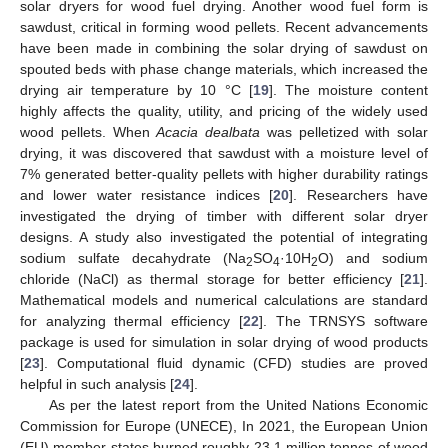
solar dryers for wood fuel drying. Another wood fuel form is
sawdust, critical in forming wood pellets. Recent advancements
have been made in combining the solar drying of sawdust on
spouted beds with phase change materials, which increased the
drying air temperature by 10 °C [
19
]. The moisture content
highly affects the quality, utility, and pricing of the widely used
wood pellets. When
Acacia dealbata
was pelletized with solar
drying, it was discovered that sawdust with a moisture level of
7% generated better-quality pellets with higher durability ratings
and lower water resistance indices [
20
]. Researchers have
investigated the drying of timber with different solar dryer
designs. A study also investigated the potential of integrating
sodium sulfate decahydrate (Na
SO
·10H
O) and sodium
2
4
2
chloride (NaCl) as thermal storage for better efficiency [
21
].
Mathematical models and numerical calculations are standard
for analyzing thermal efficiency [
22
]. The TRNSYS software
package is used for simulation in solar drying of wood products
[
23
]. Computational fluid dynamic (CFD) studies are proved
helpful in such analysis [
24
].
As per the latest report from the United Nations Economic
Commission for Europe (UNECE), In 2021, the European Union
(EU) member states burned roughly 23.1 million tonnes of wood