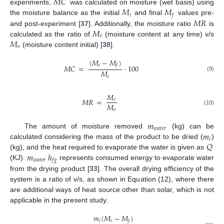
𝑀
𝐶
𝑀
𝑀
experiments,
was calculated on moisture (wet basis) using
𝑖
𝑓
𝑀
𝑅
the moisture balance as the initial
and final
values pre-
𝑀
and post-experiment [
37
]. Additionally, the moisture ratio
is
𝑡
𝑀
calculated as the ratio of
(moisture content at any time) v/s
𝑜
(moisture content initial) [
38
].
(
𝑀
−
𝑀
)
𝑖
𝑓
𝑀
𝐶
=
⋅
100
𝑀
(9)
𝑖
𝑀
𝑀
𝑅
=
𝑡
𝑀
𝑜
(10)
𝑚
𝑤
𝑎
𝑡
𝑒
𝑟
𝑚
The amount of moisture removed
(kg) can be
𝑖
𝑄
calculated considering the mass of the product to be dried (
)
𝑚
ℎ
(kg), and the heat required to evaporate the water is given as
𝑤
𝑎
𝑡
𝑒
𝑟
𝑓
𝑔
(KJ).
represents consumed energy to evaporate water
from the drying product [
33
]. The overall drying efficiency of the
system is a ratio of v/s, as shown in Equation (12), where there
are additional ways of heat source other than solar, which is not
applicable in the present study.
𝑚
(
𝑀
−
𝑀
)
𝑖
𝑖
𝑓