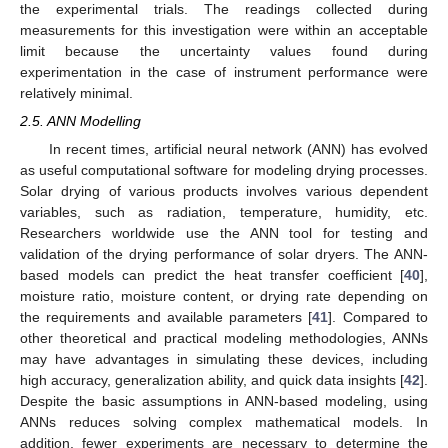
the experimental trials. The readings collected during
measurements for this investigation were within an acceptable
limit because the uncertainty values found during
experimentation in the case of instrument performance were
relatively minimal.
2.5. ANN Modelling
In recent times, artificial neural network (ANN) has evolved
as useful computational software for modeling drying processes.
Solar drying of various products involves various dependent
variables, such as radiation, temperature, humidity, etc.
Researchers worldwide use the ANN tool for testing and
validation of the drying performance of solar dryers. The ANN-
based models can predict the heat transfer coefficient [
40
],
moisture ratio, moisture content, or drying rate depending on
the requirements and available parameters [
41
]. Compared to
other theoretical and practical modeling methodologies, ANNs
may have advantages in simulating these devices, including
high accuracy, generalization ability, and quick data insights [
42
].
Despite the basic assumptions in ANN-based modeling, using
ANNs reduces solving complex mathematical models. In
addition, fewer experiments are necessary to determine the