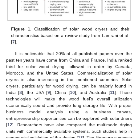
Figure 1.
Classification of solar wood dryers and their
characteristics based on a review study from Lamrani et al.
[
7
].
It is noticeable that 20% of all published papers over the
past ten years have come from China and France. India ranked
third for solar wood drying, followed in order by Canada,
Morocco, and the United States. Commercialization of solar
dryers is also increasing in the mentioned countries. Solar
dryers, particularly for wood drying, can be majorly found in
India [
8
], the USA [
9
], China [
10
], and Australia [
11
]. These
technologies will make the wood fuel’s overall utilization
economically sound and provide long storage life. With proper
business model analysis using a business canvas,
entrepreneurship opportunities can be explored with solar driers
[
12
]. Researchers have also compared the multimode drying
units with commercially available systems. Such studies help in
commercial validation of the design [
13
]. The literature suggests