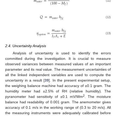
𝑚
=
(
100
−
𝑀
)
𝑤
𝑎
𝑡
𝑒
𝑟
𝑓
(11)
𝑄
=
𝑚
ℎ
𝑤
𝑎
𝑡
𝑒
𝑟
𝑓
𝑔
(12)
𝑚
ℎ
𝑤
𝑎
𝑡
𝑒
𝑟
𝑓
𝑔
𝜂
=
𝐼
𝐴
+
𝐸
𝑠
𝑦
𝑠
𝑡
𝑒
𝑚
(13)
𝑇
𝑐
2.4. Uncertainity Analysis
Analysis of uncertainty is used to identify the errors
committed during the investigation. It is crucial to measure
observed variances between measured values of an important
parameter and its real value. The measurement uncertainties of
all the linked independent variables are used to compute the
uncertainty in a result [
39
]. In the present experimental setup,
the weighing balance machine had accuracy of ±0.1 gram. The
humidity meter had ±2.5% of RH (relative humidity). The
2
pyranometer had sensitivity of ±0.1 mV/Wm
. The moisture
balance had readability of 0.001 gram. The anemometer gives
accuracy of 0.1 m/s in the working range of (0.3 to 20 m/s). All
the measuring instruments were adequately calibrated before