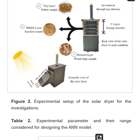
Figure 2.
Experimental setup of the solar dryer for the
investigations.
Table 2.
Experimental parameter and their range
considered for designing the ANN model.