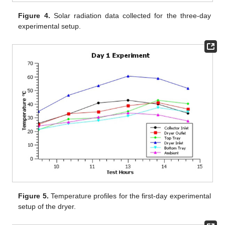
Figure 4.
Solar radiation data collected for the three-day
experimental setup.
Figure 5.
Temperature profiles for the first-day experimental
setup of the dryer.