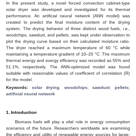
In the present study, a novel forced convection cabinet-type
solar dryer was developed and investigated for its thermal
performance. An artificial neural network (ANN model) was
created to predict the final moisture content of the drying
system. The drying behavior of three distinct wood fuels, i.e.,
woodchips, sawdust, and pellets, was kept under observation to
plot the drying curve based on their calculated moisture ratio.
The dryer reached a maximum temperature of 60 °C while
maintaining a temperature gradient of 10–20 °C. The maximum
thermal energy and exergy efficiency was recorded as 55% and
51.1%, respectively. The ANN-optimized model was found
suitable with reasonable values of coefficient of correlation (R)
for the model.
Keywords:
solar drying
;
woodchips
;
sawdust
;
pellets
;
artificial neural network
1. Introduction
Biomass fuels will play a vital role in energy consumption
scenarios of the future. Researchers worldwide are examining
the efficiency and utility of renewable energy sources for large-