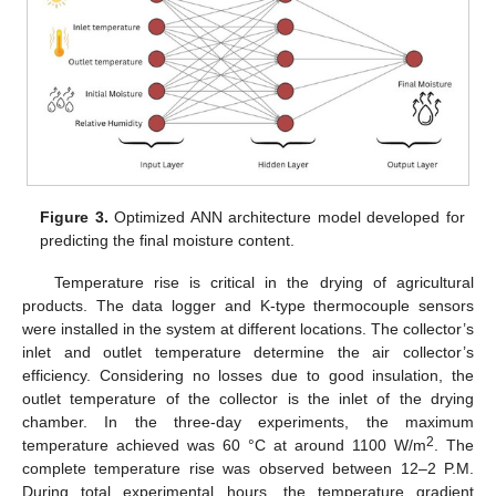
Figure 3.
Optimized ANN architecture model developed for
predicting the final moisture content.
Temperature rise is critical in the drying of agricultural
products. The data logger and K-type thermocouple sensors
were installed in the system at different locations. The collector’s
inlet and outlet temperature determine the air collector’s
efficiency. Considering no losses due to good insulation, the
outlet temperature of the collector is the inlet of the drying
chamber. In the three-day experiments, the maximum
2
temperature achieved was 60 °C at around 1100 W/m
. The
complete temperature rise was observed between 12–2 P.M.
During total experimental hours, the temperature gradient