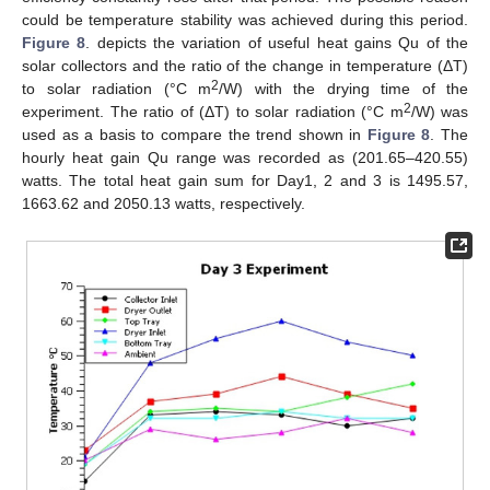
could be temperature stability was achieved during this period.
Figure 8
. depicts the variation of useful heat gains Qu of the
solar collectors and the ratio of the change in temperature (ΔT)
2
to solar radiation (°C m
/W) with the drying time of the
2
experiment. The ratio of (ΔT) to solar radiation (°C m
/W) was
used as a basis to compare the trend shown in
Figure 8
. The
hourly heat gain Qu range was recorded as (201.65–420.55)
watts. The total heat gain sum for Day1, 2 and 3 is 1495.57,
1663.62 and 2050.13 watts, respectively.