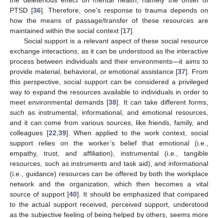
the deleterious effect on mental health, namely the onset of
PTSD [
36
]. Therefore, one’s response to trauma depends on
how the means of passage/transfer of these resources are
maintained within the social context [
17
].
Social support is a relevant aspect of these social resource
exchange interactions, as it can be understood as the interactive
process between individuals and their environments—it aims to
provide material, behavioral, or emotional assistance [
37
]. From
this perspective, social support can be considered a privileged
way to expand the resources available to individuals in order to
meet environmental demands [
38
]. It can take different forms,
such as instrumental, informational, and emotional resources,
and it can come from various sources, like friends, family, and
colleagues [
22
,
39
]. When applied to the work context, social
support relies on the worker’s belief that emotional (i.e.,
empathy, trust, and affiliation), instrumental (i.e., tangible
resources, such as instruments and task aid), and informational
(i.e., guidance) resources can be offered by both the workplace
network and the organization, which then becomes a vital
source of support [
40
]. It should be emphasized that compared
to the actual support received, perceived support, understood
as the subjective feeling of being helped by others, seems more