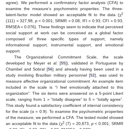
agree). We performed a confirmatory factor analysis (CFA) to
examine the measure’s psychometric properties. The three-
2
latent-factor model showed an acceptable fit to the data (χ
(111) = 327,98,
p
< 0.001; SRMR = 0.08; IFI = 0.93; CFI = 0.93;
RMSEA = 0.076). These findings seem to indicate that perceived
social support at work can be conceived as a global factor
composed of three specific types of support, namely
informational support, instrumental support, and emotional
support.
The Organizational Commitment Scale, the scale
developed by Meyer et al. [
55
]), validated in Portuguese by
Chambel and Sobral [
56
] and already having been used in a
study involving Brazilian military personnel [
52
], was used to
measure affective organizational commitment. An example item
included in the scale is “I feel emotionally attached to this
organization”. The six items were answered on a 5-point Likert
scale, ranging from 1 = “totally disagree” to 5 = “totally agree”.
This study found a satisfactory coefficient of internal consistency
for the scale (α = 0.9). To examine the psychometric properties
of the measure, we performed a CFA. The tested model showed
2
an acceptable fit to the data (χ
(7) = 20,873,
p
< 0.001; SRMR