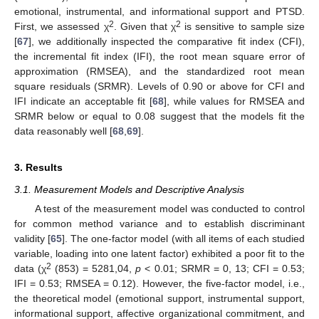
emotional, instrumental, and informational support and PTSD.
2
2
First, we assessed χ
. Given that χ
is sensitive to sample size
[
67
], we additionally inspected the comparative fit index (CFI),
the incremental fit index (IFI), the root mean square error of
approximation (RMSEA), and the standardized root mean
square residuals (SRMR). Levels of 0.90 or above for CFI and
IFI indicate an acceptable fit [
68
], while values for RMSEA and
SRMR below or equal to 0.08 suggest that the models fit the
data reasonably well [
68
,
69
].
3. Results
3.1. Measurement Models and Descriptive Analysis
A test of the measurement model was conducted to control
for common method variance and to establish discriminant
validity [
65
]. The one-factor model (with all items of each studied
variable, loading into one latent factor) exhibited a poor fit to the
2
data (χ
(853) = 5281,04,
p
< 0.01; SRMR = 0, 13; CFI = 0.53;
IFI = 0.53; RMSEA = 0.12). However, the five-factor model, i.e.,
the theoretical model (emotional support, instrumental support,
informational support, affective organizational commitment, and