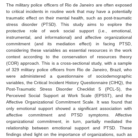
The military police officers of Rio de Janeiro are often exposed
to critical incidents in routine work that may have a potentially
traumatic effect on their mental health, such as post-traumatic
stress disorder (PTSD). This study aims to explore the
protective role of work social support (i.e., emotional,
instrumental, and informational) and affective organizational
commitment (and its mediation effect) in facing PTSD,
considering these variables as essential resources in the work
context according to the conservation of resources theory
(COR) approach. This is a cross-sectional study, with a sample
of 329 military police officers from Rio de Janeiro, Brazil, who
were administered a questionnaire of sociodemographic
variables, the Critical Incident History Questionnaire (CIHQ), the
Post-Traumatic Stress Disorder Checklist 5 (PCL-5), the
Perceived Social Support at Work Scale (EPSST), and the
Affective Organizational Commitment Scale. It was found that
only emotional support showed a significant association with
affective commitment and PTSD symptoms. Affective
organizational commitment, in turn, partially mediated the
relationship between emotional support and PTSD. These
findings shed light on the importance of organizations, such as