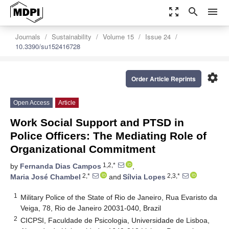
zoom_out_map
search
menu
Journals
Sustainability
Volume 15
Issue 24
10.3390/su152416728
settings
Order Article Reprints
Open Access
Article
Work Social Support and PTSD in
Police Officers: The Mediating Role of
Organizational Commitment
1,2,*
by
Fernanda Dias Campos
,
2,*
2,3,*
Maria José Chambel
and
Sílvia Lopes
1
Military Police of the State of Rio de Janeiro, Rua Evaristo da
Veiga, 78, Rio de Janeiro 20031-040, Brazil
2
CICPSI, Faculdade de Psicologia, Universidade de Lisboa,