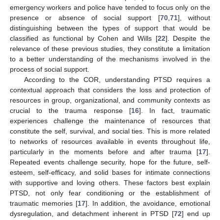
emergency workers and police have tended to focus only on the
presence or absence of social support [
70
,
71
], without
distinguishing between the types of support that would be
classified as functional by Cohen and Wills [
22
]. Despite the
relevance of these previous studies, they constitute a limitation
to a better understanding of the mechanisms involved in the
process of social support.
According to the COR, understanding PTSD requires a
contextual approach that considers the loss and protection of
resources in group, organizational, and community contexts as
crucial to the trauma response [
16
]. In fact, traumatic
experiences challenge the maintenance of resources that
constitute the self, survival, and social ties. This is more related
to networks of resources available in events throughout life,
particularly in the moments before and after trauma [
17
].
Repeated events challenge security, hope for the future, self-
esteem, self-efficacy, and solid bases for intimate connections
with supportive and loving others. These factors best explain
PTSD, not only fear conditioning or the establishment of
traumatic memories [
17
]. In addition, the avoidance, emotional
dysregulation, and detachment inherent in PTSD [
72
] end up