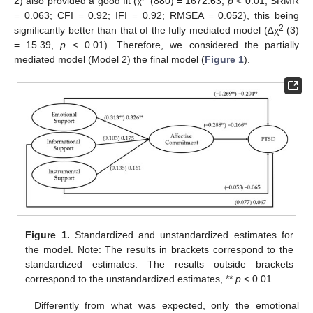
2) also provided a good fit (χ
(880) = 1672.63,
p
< 0.01, SRMR
= 0.063; CFI = 0.92; IFI = 0.92; RMSEA = 0.052), this being
2
significantly better than that of the fully mediated model (∆χ
(3)
= 15.39,
p
< 0.01). Therefore, we considered the partially
mediated model (Model 2) the final model (
Figure 1
).
Figure 1.
Standardized and unstandardized estimates for
the model. Note: The results in brackets correspond to the
standardized estimates. The results outside brackets
correspond to the unstandardized estimates, **
p
< 0.01.
Differently from what was expected, only the emotional