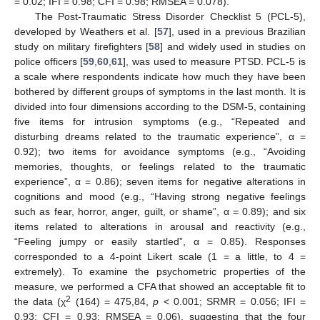
= 0.02; IFI = 0.98; CFI = 0.98; RMSEA = 0.078).
The Post-Traumatic Stress Disorder Checklist 5 (PCL-5),
developed by Weathers et al. [
57
], used in a previous Brazilian
study on military firefighters [
58
] and widely used in studies on
police officers [
59
,
60
,
61
], was used to measure PTSD. PCL-5 is
a scale where respondents indicate how much they have been
bothered by different groups of symptoms in the last month. It is
divided into four dimensions according to the DSM-5, containing
five items for intrusion symptoms (e.g., “Repeated and
disturbing dreams related to the traumatic experience”, α =
0.92); two items for avoidance symptoms (e.g., “Avoiding
memories, thoughts, or feelings related to the traumatic
experience”, α = 0.86); seven items for negative alterations in
cognitions and mood (e.g., “Having strong negative feelings
such as fear, horror, anger, guilt, or shame”, α = 0.89); and six
items related to alterations in arousal and reactivity (e.g.,
“Feeling jumpy or easily startled”, α = 0.85). Responses
corresponded to a 4-point Likert scale (1 = a little, to 4 =
extremely). To examine the psychometric properties of the
measure, we performed a CFA that showed an acceptable fit to
2
the data (χ
(164) = 475,84,
p
< 0.001; SRMR = 0.056; IFI =
0.93; CFI = 0.93; RMSEA = 0.06), suggesting that the four