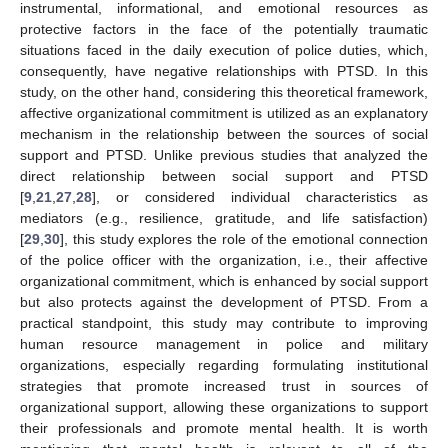
instrumental, informational, and emotional resources as
protective factors in the face of the potentially traumatic
situations faced in the daily execution of police duties, which,
consequently, have negative relationships with PTSD. In this
study, on the other hand, considering this theoretical framework,
affective organizational commitment is utilized as an explanatory
mechanism in the relationship between the sources of social
support and PTSD. Unlike previous studies that analyzed the
direct relationship between social support and PTSD
[
9
,
21
,
27
,
28
], or considered individual characteristics as
mediators (e.g., resilience, gratitude, and life satisfaction)
[
29
,
30
], this study explores the role of the emotional connection
of the police officer with the organization, i.e., their affective
organizational commitment, which is enhanced by social support
but also protects against the development of PTSD. From a
practical standpoint, this study may contribute to improving
human resource management in police and military
organizations, especially regarding formulating institutional
strategies that promote increased trust in sources of
organizational support, allowing these organizations to support
their professionals and promote mental health. It is worth