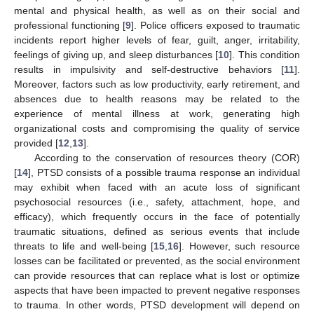
mental and physical health, as well as on their social and
professional functioning [
9
]. Police officers exposed to traumatic
incidents report higher levels of fear, guilt, anger, irritability,
feelings of giving up, and sleep disturbances [
10
]. This condition
results in impulsivity and self-destructive behaviors [
11
].
Moreover, factors such as low productivity, early retirement, and
absences due to health reasons may be related to the
experience of mental illness at work, generating high
organizational costs and compromising the quality of service
provided [
12
,
13
].
According to the conservation of resources theory (COR)
[
14
], PTSD consists of a possible trauma response an individual
may exhibit when faced with an acute loss of significant
psychosocial resources (i.e., safety, attachment, hope, and
efficacy), which frequently occurs in the face of potentially
traumatic situations, defined as serious events that include
threats to life and well-being [
15
,
16
]. However, such resource
losses can be facilitated or prevented, as the social environment
can provide resources that can replace what is lost or optimize
aspects that have been impacted to prevent negative responses
to trauma. In other words, PTSD development will depend on