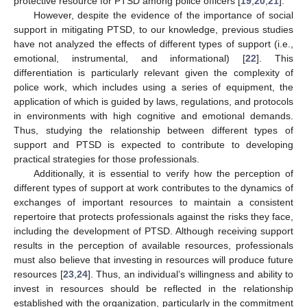
protective resource for PTSD among police officers [
19
,
20
,
21
].
However, despite the evidence of the importance of social
support in mitigating PTSD, to our knowledge, previous studies
have not analyzed the effects of different types of support (i.e.,
emotional, instrumental, and informational) [
22
]. This
differentiation is particularly relevant given the complexity of
police work, which includes using a series of equipment, the
application of which is guided by laws, regulations, and protocols
in environments with high cognitive and emotional demands.
Thus, studying the relationship between different types of
support and PTSD is expected to contribute to developing
practical strategies for those professionals.
Additionally, it is essential to verify how the perception of
different types of support at work contributes to the dynamics of
exchanges of important resources to maintain a consistent
repertoire that protects professionals against the risks they face,
including the development of PTSD. Although receiving support
results in the perception of available resources, professionals
must also believe that investing in resources will produce future
resources [
23
,
24
]. Thus, an individual’s willingness and ability to
invest in resources should be reflected in the relationship
established with the organization, particularly in the commitment