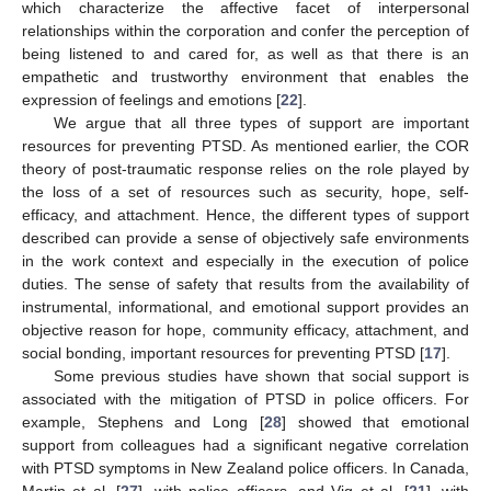
which characterize the affective facet of interpersonal
relationships within the corporation and confer the perception of
being listened to and cared for, as well as that there is an
empathetic and trustworthy environment that enables the
expression of feelings and emotions [
22
].
We argue that all three types of support are important
resources for preventing PTSD. As mentioned earlier, the COR
theory of post-traumatic response relies on the role played by
the loss of a set of resources such as security, hope, self-
efficacy, and attachment. Hence, the different types of support
described can provide a sense of objectively safe environments
in the work context and especially in the execution of police
duties. The sense of safety that results from the availability of
instrumental, informational, and emotional support provides an
objective reason for hope, community efficacy, attachment, and
social bonding, important resources for preventing PTSD [
17
].
Some previous studies have shown that social support is
associated with the mitigation of PTSD in police officers. For
example, Stephens and Long [
28
] showed that emotional
support from colleagues had a significant negative correlation
with PTSD symptoms in New Zealand police officers. In Canada,