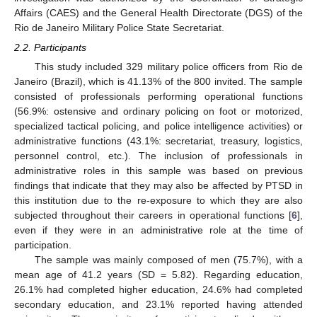
Affairs (CAES) and the General Health Directorate (DGS) of the
Rio de Janeiro Military Police State Secretariat.
2.2. Participants
This study included 329 military police officers from Rio de
Janeiro (Brazil), which is 41.13% of the 800 invited. The sample
consisted of professionals performing operational functions
(56.9%: ostensive and ordinary policing on foot or motorized,
specialized tactical policing, and police intelligence activities) or
administrative functions (43.1%: secretariat, treasury, logistics,
personnel control, etc.). The inclusion of professionals in
administrative roles in this sample was based on previous
findings that indicate that they may also be affected by PTSD in
this institution due to the re-exposure to which they are also
subjected throughout their careers in operational functions [
6
],
even if they were in an administrative role at the time of
participation.
The sample was mainly composed of men (75.7%), with a
mean age of 41.2 years (SD = 5.82). Regarding education,
26.1% had completed higher education, 24.6% had completed
secondary education, and 23.1% reported having attended