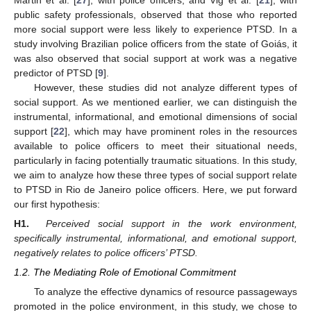
Martin et al. [
27
], with police officers, and Vig et al. [
21
], with
public safety professionals, observed that those who reported
more social support were less likely to experience PTSD. In a
study involving Brazilian police officers from the state of Goiás, it
was also observed that social support at work was a negative
predictor of PTSD [
9
].
However, these studies did not analyze different types of
social support. As we mentioned earlier, we can distinguish the
instrumental, informational, and emotional dimensions of social
support [
22
], which may have prominent roles in the resources
available to police officers to meet their situational needs,
particularly in facing potentially traumatic situations. In this study,
we aim to analyze how these three types of social support relate
to PTSD in Rio de Janeiro police officers. Here, we put forward
our first hypothesis:
H1.
Perceived social support in the work environment,
specifically instrumental, informational, and emotional support,
negatively relates to police officers’ PTSD.
1.2. The Mediating Role of Emotional Commitment
To analyze the effective dynamics of resource passageways
promoted in the police environment, in this study, we chose to