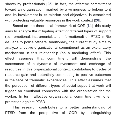
shown by professionals [
25
]. In fact, the affective commitment
toward an organization, marked by a willingness to belong to it
and its involvement in its mission and objectives, is associated
with protecting valuable resources in the work context [
26
].
Based on the theoretical framework of COR [
14
], this study
aims to analyze the mitigating effect of different types of support
(i.e., emotional, instrumental, and informational) on PTSD in Rio
de Janeiro police officers. Additionally, the current study aims to
analyze affective organizational commitment as an explanatory
mechanism in this relationship (as a mediating effect). This
effect assumes that commitment will demonstrate the
sustenance of a dynamic of investment and exchange of
resources in this organizational context, contributing to cycles of
resource gain and potentially contributing to positive outcomes
in the face of traumatic experiences. This effect assumes that
the perception of different types of social support at work will
trigger an emotional connection with the organization for the
worker. In turn, affective organizational commitment will offer
protection against PTSD.
This research contributes to a better understanding of
PTSD from the perspective of COR by distinguishing