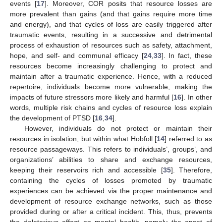
events [
17
]. Moreover, COR posits that resource losses are
more prevalent than gains (and that gains require more time
and energy), and that cycles of loss are easily triggered after
traumatic events, resulting in a successive and detrimental
process of exhaustion of resources such as safety, attachment,
hope, and self- and communal efficacy [
24
,
33
]. In fact, these
resources become increasingly challenging to protect and
maintain after a traumatic experience. Hence, with a reduced
repertoire, individuals become more vulnerable, making the
impacts of future stressors more likely and harmful [
16
]. In other
words, multiple risk chains and cycles of resource loss explain
the development of PTSD [
16
,
34
].
However, individuals do not protect or maintain their
resources in isolation, but within what Hobfoll [
14
] referred to as
resource passageways. This refers to individuals’, groups’, and
organizations’ abilities to share and exchange resources,
keeping their reservoirs rich and accessible [
35
]. Therefore,
containing the cycles of losses promoted by traumatic
experiences can be achieved via the proper maintenance and
development of resource exchange networks, such as those
provided during or after a critical incident. This, thus, prevents