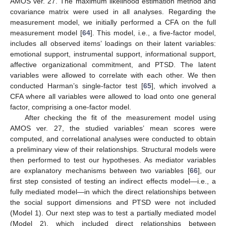
AMOS ver. 27. The maximum likelihood estimation method and
covariance matrix were used in all analyses. Regarding the
measurement model, we initially performed a CFA on the full
measurement model [
64
]. This model, i.e., a five-factor model,
includes all observed items’ loadings on their latent variables:
emotional support, instrumental support, informational support,
affective organizational commitment, and PTSD. The latent
variables were allowed to correlate with each other. We then
conducted Harman’s single-factor test [
65
], which involved a
CFA where all variables were allowed to load onto one general
factor, comprising a one-factor model.
After checking the fit of the measurement model using
AMOS ver. 27, the studied variables’ mean scores were
computed, and correlational analyses were conducted to obtain
a preliminary view of their relationships. Structural models were
then performed to test our hypotheses. As mediator variables
are explanatory mechanisms between two variables [
66
], our
first step consisted of testing an indirect effects model—i.e., a
fully mediated model—in which the direct relationships between
the social support dimensions and PTSD were not included
(Model 1). Our next step was to test a partially mediated model
(Model 2), which included direct relationships between