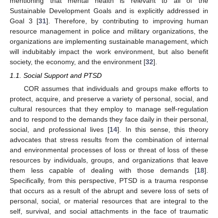
mentioning that mental health is relevant to all of the
Sustainable Development Goals and is explicitly addressed in
Goal 3 [
31
]. Therefore, by contributing to improving human
resource management in police and military organizations, the
organizations are implementing sustainable management, which
will indubitably impact the work environment, but also benefit
society, the economy, and the environment [
32
].
1.1. Social Support and PTSD
COR assumes that individuals and groups make efforts to
protect, acquire, and preserve a variety of personal, social, and
cultural resources that they employ to manage self-regulation
and to respond to the demands they face daily in their personal,
social, and professional lives [
14
]. In this sense, this theory
advocates that stress results from the combination of internal
and environmental processes of loss or threat of loss of these
resources by individuals, groups, and organizations that leave
them less capable of dealing with those demands [
18
].
Specifically, from this perspective, PTSD is a trauma response
that occurs as a result of the abrupt and severe loss of sets of
personal, social, or material resources that are integral to the
self, survival, and social attachments in the face of traumatic