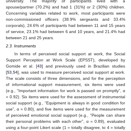
university. The majority of participants lived with a
spouse/partner (70.2%) and had 1 (31%) or 2 (30%) children.
Concerning variables related to work, most participants were
non-commissioned officers (38.9% sergeants and 33.4%
corporals), 24.6% of participants had between 11 and 15 years
of service, 23.1% had between 6 and 10 years, and 21.4% had
between 21 and 25 years.
2.3. Instruments
In terms of perceived social support at work, the Social
Support Perception at Work Scale (EPSST), developed by
Gomide et al. [
43
] and previously used in Brazilian studies
[
53
,
54
], was used to measure perceived social support at work.
The scale consists of three dimensions, and for the perception
of informational support measurement, six items were used
(e.g., “Important information for work is passed on promptly”, α
= 0.92). Six items were used for the assessment of instrumental
social support (e.g., “Equipment is always in good condition for
use”, α = 0.80), and five items were used for the measurement
of perceived emotional social support (e.g., “People can share
their personal problems with each other”, α = 0.89), evaluated
using a four-point Likert scale (1 = totally disagree, to 4 = totally