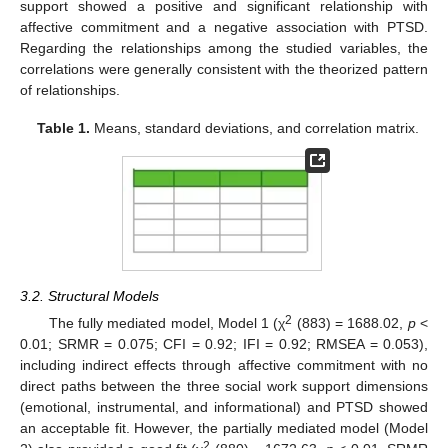
support showed a positive and significant relationship with
affective commitment and a negative association with PTSD.
Regarding the relationships among the studied variables, the
correlations were generally consistent with the theorized pattern
of relationships.
Table 1.
Means, standard deviations, and correlation matrix.
3.2. Structural Models
2
The fully mediated model, Model 1 (χ
(883) = 1688.02,
p
<
0.01; SRMR = 0.075; CFI = 0.92; IFI = 0.92; RMSEA = 0.053),
including indirect effects through affective commitment with no
direct paths between the three social work support dimensions
(emotional, instrumental, and informational) and PTSD showed
an acceptable fit. However, the partially mediated model (Model
2