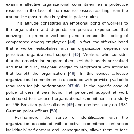
examine affective organizational commitment as a protective
resource in the face of the resource losses resulting from the
traumatic exposure that is typical in police duties.
This attitude constitutes an emotional bond of workers to
the organization and depends on positive experiences that
converge to promote well-being and increase the feeling of
competence among employees [
44
]. In fact, the affective bond
that a worker establishes with an organization depends on
perceived organizational support [
45
]. Workers who consider
that the organization supports them feel their needs are valued
and met. In turn, they feel obliged to reciprocate with attitudes
that benefit the organization [
46
]. In this sense, affective
organizational commitment is associated with providing valuable
resources for job performance [
47
,
48
]. In the specific case of
police officers, it was found that perceived support at work
contributed to increased organizational commitment in a study
on 296 Brazilian police officers [
49
] and another study on 1931
German police officers [
50
].
Furthermore, the sense of identification with the
organization associated with affective commitment enhances
individuals’ self-esteem and, consequently, allows them to face