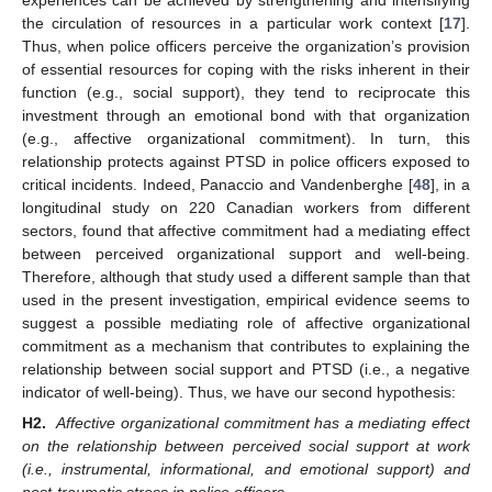
the circulation of resources in a particular work context [
17
].
Thus, when police officers perceive the organization’s provision
of essential resources for coping with the risks inherent in their
function (e.g., social support), they tend to reciprocate this
investment through an emotional bond with that organization
(e.g., affective organizational commitment). In turn, this
relationship protects against PTSD in police officers exposed to
critical incidents. Indeed, Panaccio and Vandenberghe [
48
], in a
longitudinal study on 220 Canadian workers from different
sectors, found that affective commitment had a mediating effect
between perceived organizational support and well-being.
Therefore, although that study used a different sample than that
used in the present investigation, empirical evidence seems to
suggest a possible mediating role of affective organizational
commitment as a mechanism that contributes to explaining the
relationship between social support and PTSD (i.e., a negative
indicator of well-being). Thus, we have our second hypothesis:
H2.
Affective organizational commitment has a mediating effect
on the relationship between perceived social support at work
(i.e., instrumental, informational, and emotional support) and
post-traumatic stress in police officers.