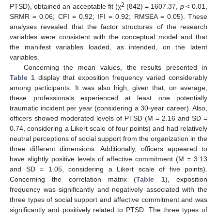
2
PTSD), obtained an acceptable fit (χ
(842) = 1607.37,
p
< 0.01,
SRMR = 0.06; CFI = 0.92; IFI = 0.92; RMSEA = 0.05). These
analyses revealed that the factor structures of the research
variables were consistent with the conceptual model and that
the manifest variables loaded, as intended, on the latent
variables.
Concerning the mean values, the results presented in
Table 1
display that exposition frequency varied considerably
among participants. It was also high, given that, on average,
these professionals experienced at least one potentially
traumatic incident per year (considering a 30-year career). Also,
officers showed moderated levels of PTSD (M = 2.16 and SD =
0.74, considering a Likert scale of four points) and had relatively
neutral perceptions of social support from the organization in the
three different dimensions. Additionally, officers appeared to
have slightly positive levels of affective commitment (M = 3.13
and SD = 1.05, considering a Likert scale of five points).
Concerning the correlation matrix (
Table 1
), exposition
frequency was significantly and negatively associated with the
three types of social support and affective commitment and was
significantly and positively related to PTSD. The three types of