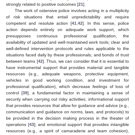
strongly related to positive outcomes [
21
].
The work of ostensive police involves acting in a multiplicity
of risk situations that entail unpredictability and require
competent and resolute action [
41
,
42
]. In this sense, police
action depends entirely on adequate work support, which
presupposes continuous professional qualification, the
availability of updated and well-maintained work tools; clear and
well-defined intervention protocols and rules applicable to the
situations faced daily by these professionals; and bonds of trust
between teams [
42
]. Thus, we can consider that it is essential to
have instrumental support that provides material and tangible
resources (e.g., adequate weapons, protective equipment,
vehicles in good working condition, and investment for
professional qualification), which decrease feelings of loss of
control [
39
], a fundamental factor in maintaining a sense of
security when carrying out risky activities; informational support
that provides resources that allow for guidance and advice (e.g.,
communication and guidance on norms, laws, and protocols) to
be provided in the decision making process in the theater of
operations [
43
]; and emotional support that provides intangible
resources (e.g., a spirit of camaraderie and team cohesion),