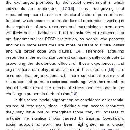
the exchanges promoted by the social environment in which
individuals are embedded [
17
,
18
]. Thus, recognizing that
repeated exposure to risk is a structural factor of police officers’
function, which results in a greater loss of resources, investing in
the acquisition of new resources and maintaining current ones
will likely help individuals to build repositories of resilience that
are fundamental for PTSD prevention, as people who possess
and retain more resources are more resistant to future losses
and will better cope with trauma [
14
]. Therefore, acquiring
resources in the workplace context can significantly contribute to
preventing the deleterious effects of these experiences, and
organizations can play an active role in this direction [
18
]. It is
assumed that organizations with more substantial reserves of
resources that promote reciprocal exchange with their members
should better resist the effects of stress and respond to the
challenges present in their mission [
18
].
In this sense, social support can be considered an essential
source of resources, since individuals can access resources
they may have lost or strengthen those they still possess to
mitigate the significant loss caused by trauma. Specifically,
social support at work has been highlighted as a crucial