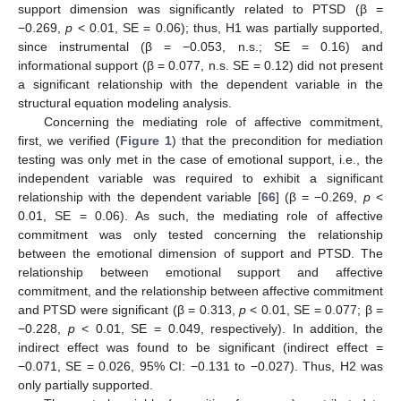
support dimension was significantly related to PTSD (β =
−0.269,
p
< 0.01, SE = 0.06); thus, H1 was partially supported,
since instrumental (β = −0.053, n.s.; SE = 0.16) and
informational support (β = 0.077, n.s. SE = 0.12) did not present
a significant relationship with the dependent variable in the
structural equation modeling analysis.
Concerning the mediating role of affective commitment,
first, we verified (
Figure 1
) that the precondition for mediation
testing was only met in the case of emotional support, i.e., the
independent variable was required to exhibit a significant
relationship with the dependent variable [
66
] (β = −0.269,
p
<
0.01, SE = 0.06). As such, the mediating role of affective
commitment was only tested concerning the relationship
between the emotional dimension of support and PTSD. The
relationship between emotional support and affective
commitment, and the relationship between affective commitment
and PTSD were significant (β = 0.313,
p
< 0.01, SE = 0.077; β =
−0.228,
p
< 0.01, SE = 0.049, respectively). In addition, the
indirect effect was found to be significant (indirect effect =
−0.071, SE = 0.026, 95% CI: −0.131 to −0.027). Thus, H2 was
only partially supported.