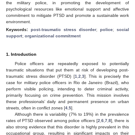
the military police, in promoting the development of
psychological resources like emotional support and affective
commitment to mitigate PTSD and promote a sustainable work
environment.
Keywords:
post-traumatic stress disorder
;
police
;
social
support
;
organizational commitment
1. Introduction
Police officers are repeatedly exposed to potentially
traumatic situations that put them at risk of developing post-
traumatic stress disorder (PTSD) [
1
,
2
,
3
]. This is precisely the
case for military police officers in Rio de Janeiro (Brazil), who
perform visible policing, intending to deter criminal activity,
primarily focusing on crime prevention. This mission involves
these professionals’ daily and permanent presence on urban
streets, often in conflict zones [
4
,
5
].
Although there is variability (7% to 19%) in the prevalence
rates of PTSD observed among police officers [
2
,
6
,
7
,
8
], there is
also strong evidence that this disorder is highly prevalent in this
occupational group, resulting in significant impacts on their