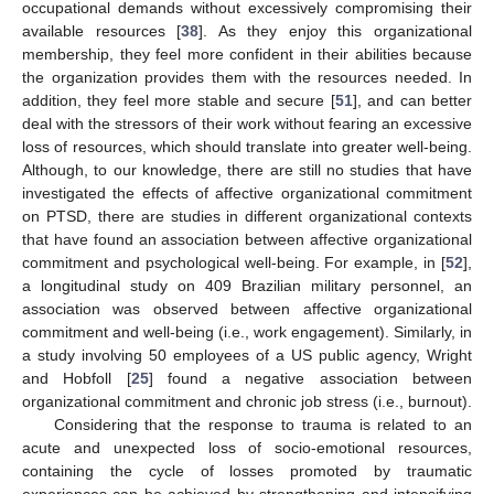
occupational demands without excessively compromising their
available resources [
38
]. As they enjoy this organizational
membership, they feel more confident in their abilities because
the organization provides them with the resources needed. In
addition, they feel more stable and secure [
51
], and can better
deal with the stressors of their work without fearing an excessive
loss of resources, which should translate into greater well-being.
Although, to our knowledge, there are still no studies that have
investigated the effects of affective organizational commitment
on PTSD, there are studies in different organizational contexts
that have found an association between affective organizational
commitment and psychological well-being. For example, in [
52
],
a longitudinal study on 409 Brazilian military personnel, an
association was observed between affective organizational
commitment and well-being (i.e., work engagement). Similarly, in
a study involving 50 employees of a US public agency, Wright
and Hobfoll [
25
] found a negative association between
organizational commitment and chronic job stress (i.e., burnout).
Considering that the response to trauma is related to an
acute and unexpected loss of socio-emotional resources,
containing the cycle of losses promoted by traumatic
experiences can be achieved by strengthening and intensifying