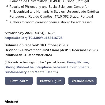
Alameda da Universidade, 1649-013 Lisboa, Portugal
3
Faculty of Philosophy and Social Sciences, Centre for
Philosophical and Humanistic Studies, Universidade Católica
Portuguesa, Rua de Camões, 4710-362 Braga, Portugal
*
Authors to whom correspondence should be addressed.
Sustainability
2023
,
15
(24), 16728;
https://doi.org/10.3390/su152416728
Submission received: 16 October 2023
/
Revised: 24 November 2023
/
Accepted: 1 December 2023
/
Published: 11 December 2023
(This article belongs to the Special Issue
Strong Nature,
Strong Mind—The Interphase between Environmental
Sustainability and Mental Health
)
keyboard_arrow_down
Download
Browse Figure
Versions Notes
Abstract