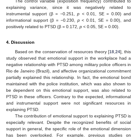
The control variable (exposition frequency) contributed to
explaining variance, since it was negatively related to
instrumental support (β = −0.251,
p
< 0.01, SE = 0.00) and
informational support (β = −0.230,
p
< 0.01, SE = 0.00), and
positively related to PTSD (β = 0.172,
p
< 0.05, SE = 0.00).
4. Discussion
Based on the conservation of resources theory [
18
,
24
], this
study observed that emotional support in the workplace had a
negative relationship with PTSD among military police officers in
Rio de Janeiro (Brazil), and affective organizational commitment
partially explained this relationship. In fact, the emotional bond
maintained with the police institution, which was also shown to
be dependent on this emotional support, was also related to
PTSD in these officers. Contrary to the expected, informational
and instrumental support were not significant resources in
explaining PTSD.
The contribution of emotional support to explaining PTSD is
especially relevant. Despite the recognized benefits of social
support in general, the specific role of the emotional dimension
has been overlooked. For example, previous studies on