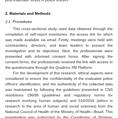
2. Materials and Methods
2.1. Procedures
This cross-sectional study used data obtained through the
completion of self-report inventories, the access link for which
was made available via email. Firstly, meetings were held with
commanders, directors, and team leaders to present the
investigation and its objectives. Next, the professionals were
presented with informed consent forms. After signing the
consent forms, the professionals received the link with access to
the questionnaire through the Qualtrics XM Platform.
For the development of this research, ethical aspects were
considered to ensure the confidentiality of the evaluated police
officers’ identification, and the authenticity of the collected data
was maintained by following the guidelines presented in CNS
resolutions 196/96 (guidelines and regulatory norms for
research involving human subjects) and 510/2016 (ethics in
research in the area of human and social sciences) from the
National Council of Health of the Ministry of Health—Brazil. This
investigation was authorized by the Coordinator of Strategic