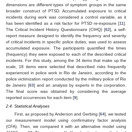
dimensions are different types of symptom groups in the same
broader construct of PTSD. Accumulated exposure to critical
incidents during work was considered a control variable, as it
has been identified as a risk factor for PTSD re-exposure [
11
].
The Critical Incident History Questionnaire (CIHQ) [
62
], a self-
report measure designed to identify the frequency and severity
of critical incidents in specific police duties, was used to assess
accumulated exposure. The participants quantified the times
(frequency) they were exposed to each of the described critical
incidents. For this study, among the 34 items that make up the
scale, 18 items were selected that described risks frequently
experienced in police work in Rio de Janeiro, according to the
police victimization report conducted by the military police of Rio
de Janeiro [
63
] and an analysis by experts in the corporation.
The final score was obtained by considering the average
reported occurrences for each item [
9
].
2.4. Statistical Analyses
First, as proposed by Anderson and Gerbing [
64
], we tested
our measurement model using confirmatory factor analysis
(CFA). Then, we compared it with an alternative model using