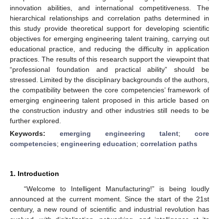
innovation abilities, and international competitiveness. The
hierarchical relationships and correlation paths determined in
this study provide theoretical support for developing scientific
objectives for emerging engineering talent training, carrying out
educational practice, and reducing the difficulty in application
practices. The results of this research support the viewpoint that
“professional foundation and practical ability” should be
stressed. Limited by the disciplinary backgrounds of the authors,
the compatibility between the core competencies’ framework of
emerging engineering talent proposed in this article based on
the construction industry and other industries still needs to be
further explored.
Keywords:
emerging engineering talent
;
core
competencies
;
engineering education
;
correlation paths
1. Introduction
“Welcome to Intelligent Manufacturing!” is being loudly
announced at the current moment. Since the start of the 21st
century, a new round of scientific and industrial revolution has