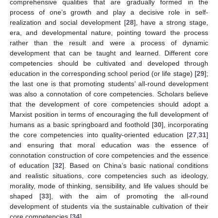
comprehensive qualities that are gradually formed in the
process of one’s growth and play a decisive role in self-
realization and social development [
28
], have a strong stage,
era, and developmental nature, pointing toward the process
rather than the result and were a process of dynamic
development that can be taught and learned. Different core
competencies should be cultivated and developed through
education in the corresponding school period (or life stage) [
29
];
the last one is that promoting students’ all-round development
was also a connotation of core competencies. Scholars believe
that the development of core competencies should adopt a
Marxist position in terms of encouraging the full development of
humans as a basic springboard and foothold [
30
], incorporating
the core competencies into quality-oriented education [
27
,
31
]
and ensuring that moral education was the essence of
connotation construction of core competencies and the essence
of education [
32
]. Based on China’s basic national conditions
and realistic situations, core competencies such as ideology,
morality, mode of thinking, sensibility, and life values should be
shaped [
33
], with the aim of promoting the all-round
development of students via the sustainable cultivation of their
core competencies [
34
].