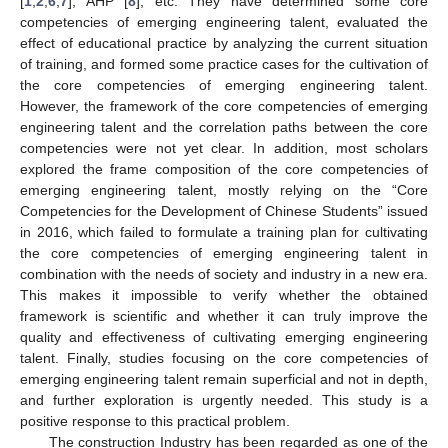
[
1
,
2
,
6
,
7
], AHP [
8
], etc. They have determined some core
competencies of emerging engineering talent, evaluated the
effect of educational practice by analyzing the current situation
of training, and formed some practice cases for the cultivation of
the core competencies of emerging engineering talent.
However, the framework of the core competencies of emerging
engineering talent and the correlation paths between the core
competencies were not yet clear. In addition, most scholars
explored the frame composition of the core competencies of
emerging engineering talent, mostly relying on the “Core
Competencies for the Development of Chinese Students” issued
in 2016, which failed to formulate a training plan for cultivating
the core competencies of emerging engineering talent in
combination with the needs of society and industry in a new era.
This makes it impossible to verify whether the obtained
framework is scientific and whether it can truly improve the
quality and effectiveness of cultivating emerging engineering
talent. Finally, studies focusing on the core competencies of
emerging engineering talent remain superficial and not in depth,
and further exploration is urgently needed. This study is a
positive response to this practical problem.
The construction Industry has been regarded as one of the