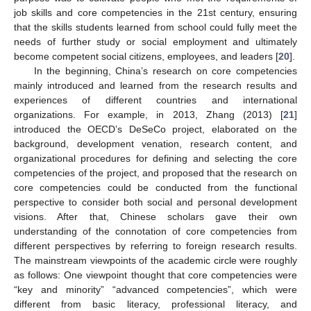
job skills and core competencies in the 21st century, ensuring
that the skills students learned from school could fully meet the
needs of further study or social employment and ultimately
become competent social citizens, employees, and leaders [
20
].
In the beginning, China’s research on core competencies
mainly introduced and learned from the research results and
experiences of different countries and international
organizations. For example, in 2013, Zhang (2013) [
21
]
introduced the OECD’s DeSeCo project, elaborated on the
background, development venation, research content, and
organizational procedures for defining and selecting the core
competencies of the project, and proposed that the research on
core competencies could be conducted from the functional
perspective to consider both social and personal development
visions. After that, Chinese scholars gave their own
understanding of the connotation of core competencies from
different perspectives by referring to foreign research results.
The mainstream viewpoints of the academic circle were roughly
as follows: One viewpoint thought that core competencies were
“key and minority” “advanced competencies”, which were
different from basic literacy, professional literacy, and