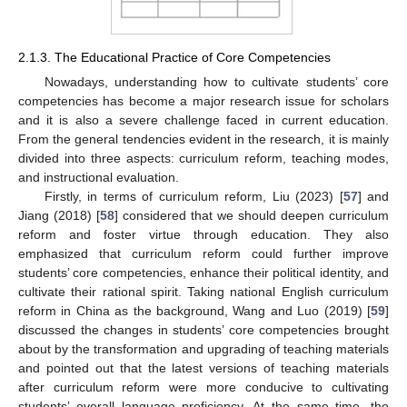
2.1.3. The Educational Practice of Core Competencies
Nowadays, understanding how to cultivate students’ core
competencies has become a major research issue for scholars
and it is also a severe challenge faced in current education.
From the general tendencies evident in the research, it is mainly
divided into three aspects: curriculum reform, teaching modes,
and instructional evaluation.
Firstly, in terms of curriculum reform, Liu (2023) [
57
] and
Jiang (2018) [
58
] considered that we should deepen curriculum
reform and foster virtue through education. They also
emphasized that curriculum reform could further improve
students’ core competencies, enhance their political identity, and
cultivate their rational spirit. Taking national English curriculum
reform in China as the background, Wang and Luo (2019) [
59
]
discussed the changes in students’ core competencies brought
about by the transformation and upgrading of teaching materials
and pointed out that the latest versions of teaching materials
after curriculum reform were more conducive to cultivating
students’ overall language proficiency. At the same time, the