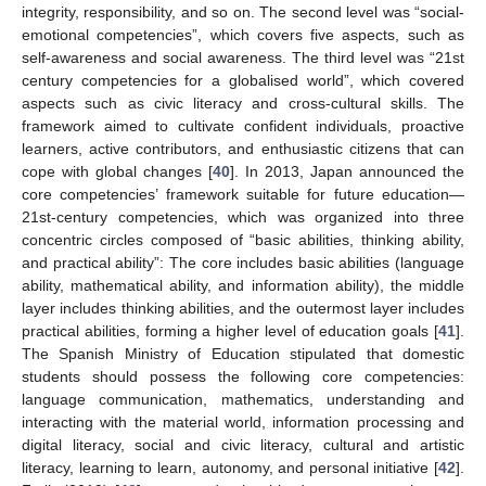
integrity, responsibility, and so on. The second level was “social-
emotional competencies”, which covers five aspects, such as
self-awareness and social awareness. The third level was “21st
century competencies for a globalised world”, which covered
aspects such as civic literacy and cross-cultural skills. The
framework aimed to cultivate confident individuals, proactive
learners, active contributors, and enthusiastic citizens that can
cope with global changes [
40
]. In 2013, Japan announced the
core competencies’ framework suitable for future education—
21st-century competencies, which was organized into three
concentric circles composed of “basic abilities, thinking ability,
and practical ability”: The core includes basic abilities (language
ability, mathematical ability, and information ability), the middle
layer includes thinking abilities, and the outermost layer includes
practical abilities, forming a higher level of education goals [
41
].
The Spanish Ministry of Education stipulated that domestic
students should possess the following core competencies:
language communication, mathematics, understanding and
interacting with the material world, information processing and
digital literacy, social and civic literacy, cultural and artistic
literacy, learning to learn, autonomy, and personal initiative [
42
].