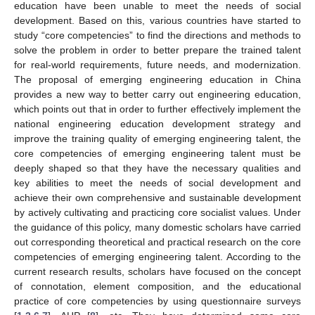
education have been unable to meet the needs of social
development. Based on this, various countries have started to
study “core competencies” to find the directions and methods to
solve the problem in order to better prepare the trained talent
for real-world requirements, future needs, and modernization.
The proposal of emerging engineering education in China
provides a new way to better carry out engineering education,
which points out that in order to further effectively implement the
national engineering education development strategy and
improve the training quality of emerging engineering talent, the
core competencies of emerging engineering talent must be
deeply shaped so that they have the necessary qualities and
key abilities to meet the needs of social development and
achieve their own comprehensive and sustainable development
by actively cultivating and practicing core socialist values. Under
the guidance of this policy, many domestic scholars have carried
out corresponding theoretical and practical research on the core
competencies of emerging engineering talent. According to the
current research results, scholars have focused on the concept
of connotation, element composition, and the educational
practice of core competencies by using questionnaire surveys