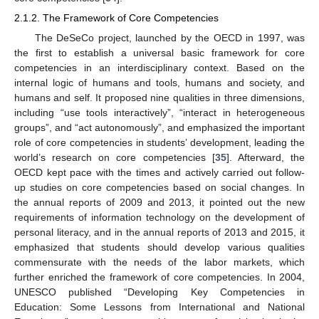
2.1.2. The Framework of Core Competencies
The DeSeCo project, launched by the OECD in 1997, was
the first to establish a universal basic framework for core
competencies in an interdisciplinary context. Based on the
internal logic of humans and tools, humans and society, and
humans and self. It proposed nine qualities in three dimensions,
including “use tools interactively”, “interact in heterogeneous
groups”, and “act autonomously”, and emphasized the important
role of core competencies in students’ development, leading the
world’s research on core competencies [
35
]. Afterward, the
OECD kept pace with the times and actively carried out follow-
up studies on core competencies based on social changes. In
the annual reports of 2009 and 2013, it pointed out the new
requirements of information technology on the development of
personal literacy, and in the annual reports of 2013 and 2015, it
emphasized that students should develop various qualities
commensurate with the needs of the labor markets, which
further enriched the framework of core competencies. In 2004,
UNESCO published “Developing Key Competencies in
Education: Some Lessons from International and National