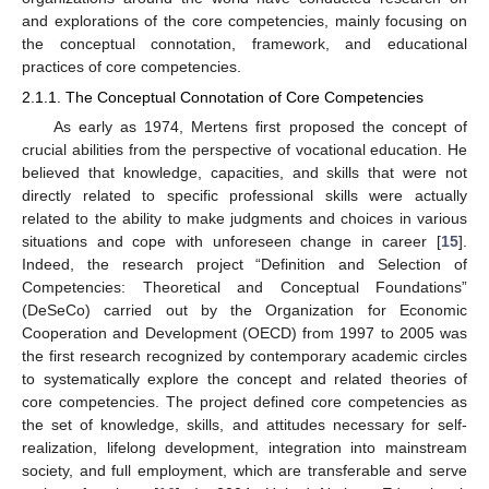
and explorations of the core competencies, mainly focusing on
the conceptual connotation, framework, and educational
practices of core competencies.
2.1.1. The Conceptual Connotation of Core Competencies
As early as 1974, Mertens first proposed the concept of
crucial abilities from the perspective of vocational education. He
believed that knowledge, capacities, and skills that were not
directly related to specific professional skills were actually
related to the ability to make judgments and choices in various
situations and cope with unforeseen change in career [
15
].
Indeed, the research project “Definition and Selection of
Competencies: Theoretical and Conceptual Foundations”
(DeSeCo) carried out by the Organization for Economic
Cooperation and Development (OECD) from 1997 to 2005 was
the first research recognized by contemporary academic circles
to systematically explore the concept and related theories of
core competencies. The project defined core competencies as
the set of knowledge, skills, and attitudes necessary for self-
realization, lifelong development, integration into mainstream
society, and full employment, which are transferable and serve