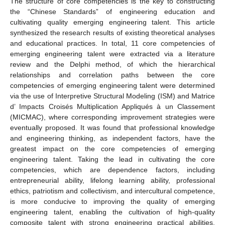
The structure of core competencies is the key to constructing
the “Chinese Standards” of engineering education and
cultivating quality emerging engineering talent. This article
synthesized the research results of existing theoretical analyses
and educational practices. In total, 11 core competencies of
emerging engineering talent were extracted via a literature
review and the Delphi method, of which the hierarchical
relationships and correlation paths between the core
competencies of emerging engineering talent were determined
via the use of Interpretive Structural Modeling (ISM) and Matrice
d’ Impacts Croisés Multiplication Appliqués à un Classement
(MICMAC), where corresponding improvement strategies were
eventually proposed. It was found that professional knowledge
and engineering thinking, as independent factors, have the
greatest impact on the core competencies of emerging
engineering talent. Taking the lead in cultivating the core
competencies, which are dependence factors, including
entrepreneurial ability, lifelong learning ability, professional
ethics, patriotism and collectivism, and intercultural competence,
is more conducive to improving the quality of emerging
engineering talent, enabling the cultivation of high-quality
composite talent with strong engineering practical abilities,