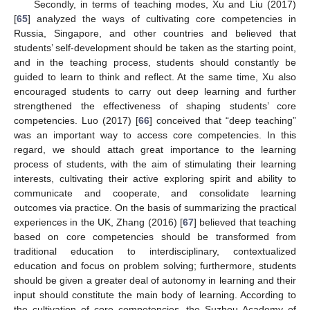
Secondly, in terms of teaching modes, Xu and Liu (2017)
[
65
] analyzed the ways of cultivating core competencies in
Russia, Singapore, and other countries and believed that
students’ self-development should be taken as the starting point,
and in the teaching process, students should constantly be
guided to learn to think and reflect. At the same time, Xu also
encouraged students to carry out deep learning and further
strengthened the effectiveness of shaping students’ core
competencies. Luo (2017) [
66
] conceived that “deep teaching”
was an important way to access core competencies. In this
regard, we should attach great importance to the learning
process of students, with the aim of stimulating their learning
interests, cultivating their active exploring spirit and ability to
communicate and cooperate, and consolidate learning
outcomes via practice. On the basis of summarizing the practical
experiences in the UK, Zhang (2016) [
67
] believed that teaching
based on core competencies should be transformed from
traditional education to interdisciplinary, contextualized
education and focus on problem solving; furthermore, students
should be given a greater deal of autonomy in learning and their
input should constitute the main body of learning. According to
the cultivation of core competencies, the Suzhou Academy of