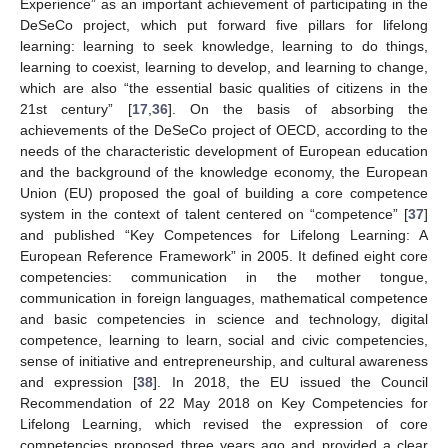
Experience” as an important achievement of participating in the
DeSeCo project, which put forward five pillars for lifelong
learning: learning to seek knowledge, learning to do things,
learning to coexist, learning to develop, and learning to change,
which are also “the essential basic qualities of citizens in the
21st century” [
17
,
36
]. On the basis of absorbing the
achievements of the DeSeCo project of OECD, according to the
needs of the characteristic development of European education
and the background of the knowledge economy, the European
Union (EU) proposed the goal of building a core competence
system in the context of talent centered on “competence” [
37
]
and published “Key Competences for Lifelong Learning: A
European Reference Framework” in 2005. It defined eight core
competencies: communication in the mother tongue,
communication in foreign languages, mathematical competence
and basic competencies in science and technology, digital
competence, learning to learn, social and civic competencies,
sense of initiative and entrepreneurship, and cultural awareness
and expression [
38
]. In 2018, the EU issued the Council
Recommendation of 22 May 2018 on Key Competencies for
Lifelong Learning, which revised the expression of core
competencies proposed three years ago and provided a clear