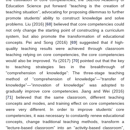
Education Science put forward “teaching is the creation of
teaching situation”, advocating for proposing dilemmas to further
promote students’ ability to construct knowledge and solve
problems. Liu (2016) [
68
] believed that core competencies could
not only change the starting point of constructing a curriculum
system, but also promote the transformation of educational
concepts. Pei and Song (2016) [
69
] suggested that if high-
quality teaching results were achieved through classroom
teaching relying on core competencies, the core competencies
would also be improved. Yu (2017) [
70
] pointed out that the key
to teaching strategies lies in the breakthrough of
“comprehension of knowledge”: The three-stage teaching
method of “comprehension of knowledge”—“transfer of
knowledge”—“innovation of knowledge” was adopted to
gradually improve core competencies. Jiang and Wei (2016)
[
71
] believed that the same classroom, different teaching
concepts and modes, and training effect on core competencies
were very different. In order to improve students’ core
competencies, it was necessary to constantly renew educational
concepts, change traditional teaching methods, transform a
“lecture-based classroom” into an “activity-based classroom”,