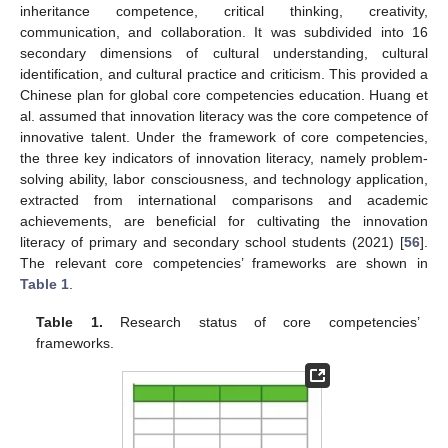
inheritance competence, critical thinking, creativity,
communication, and collaboration. It was subdivided into 16
secondary dimensions of cultural understanding, cultural
identification, and cultural practice and criticism. This provided a
Chinese plan for global core competencies education. Huang et
al. assumed that innovation literacy was the core competence of
innovative talent. Under the framework of core competencies,
the three key indicators of innovation literacy, namely problem-
solving ability, labor consciousness, and technology application,
extracted from international comparisons and academic
achievements, are beneficial for cultivating the innovation
literacy of primary and secondary school students (2021) [
56
].
The relevant core competencies’ frameworks are shown in
Table 1
.
Table 1.
Research status of core competencies’
frameworks.