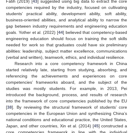
Fatih (2019) [
43
] suggested using big data to extract the core
competencies required by the industry, focused on cultivating
students’ practical ability, development ability, soft ability,
business-oriented abilities, and analytical ability to narrow the
gap between industry requirements and engineering education
goals. Yother et al. (2022) [
44
] believed that competency-based
engineering education should focus on training the soft skills
needed for work so that graduates could have six preliminary
abilities: leadership, subject matter excellence, communications
(verbal and written), teamwork, ethics, and individual resilience.
Research into a core competency framework in China
started relatively late, starting from studying, absorbing, and
referencing the achievements and experiences on core
competencies’ frameworks aboard, and the subject of the
studies was mostly students. For example, in 2013, Pei
introduced the background, process, and results of research
into the framework of core competencies published by the EU
[
38
]. By reviewing the structural framework of students’ core
competencies in the European Union and synthesizing China’s
national conditions and educational practice, the United States,
Japan, and other countries, Xin et al. (2014) [
45
] constructed a
core competencies framework in line with the individual