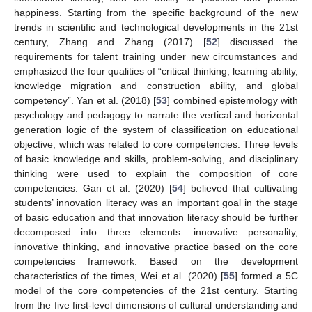
happiness. Starting from the specific background of the new
trends in scientific and technological developments in the 21st
century, Zhang and Zhang (2017) [
52
] discussed the
requirements for talent training under new circumstances and
emphasized the four qualities of “critical thinking, learning ability,
knowledge migration and construction ability, and global
competency”. Yan et al. (2018) [
53
] combined epistemology with
psychology and pedagogy to narrate the vertical and horizontal
generation logic of the system of classification on educational
objective, which was related to core competencies. Three levels
of basic knowledge and skills, problem-solving, and disciplinary
thinking were used to explain the composition of core
competencies. Gan et al. (2020) [
54
] believed that cultivating
students’ innovation literacy was an important goal in the stage
of basic education and that innovation literacy should be further
decomposed into three elements: innovative personality,
innovative thinking, and innovative practice based on the core
competencies framework. Based on the development
characteristics of the times, Wei et al. (2020) [
55
] formed a 5C
model of the core competencies of the 21st century. Starting
from the five first-level dimensions of cultural understanding and