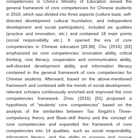
competencies in China’s Ministry of Education issued the
general framework of core competencies for Chinese students
in 2016, which was divided into three aspects (culture base, self-
directed development cultural foundation, and independent
development and social participation), included six qualities
(practice and innovation, etc.) and contained 18 main points
(social responsibility, etc.). It opened the era of core
competencies in Chinese education [
25
,
50
]. Chu (2016) [
22
]
emphasized six core competencies: innovation ability, critical
thinking, civic literacy, cooperation and communication ability,
self-directed development ability, and information literacy
contained in the general framework of core competencies for
Chinese students. Afterward, based on the above-mentioned
framework and combined with the trends of social development,
relevant scholars continuously enriched and improved the core
competencies framework. Zhou (2016) [
51
] proposed a
hypothesis of “students’ core competencies” based on the
analysis of the similarities between Tao Xingzhi’s Three-
competency theory and Basic-skill theory and the concept of
core competencies and expanded the framework of core
competencies into 14 qualities, such as social responsibility,
information literacy, and the ability to possess and pursue