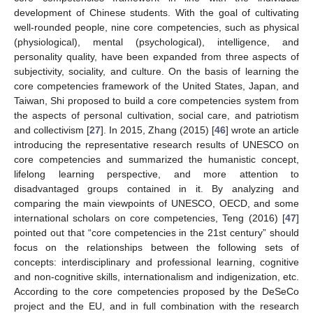
development of Chinese students. With the goal of cultivating
well-rounded people, nine core competencies, such as physical
(physiological), mental (psychological), intelligence, and
personality quality, have been expanded from three aspects of
subjectivity, sociality, and culture. On the basis of learning the
core competencies framework of the United States, Japan, and
Taiwan, Shi proposed to build a core competencies system from
the aspects of personal cultivation, social care, and patriotism
and collectivism [
27
]. In 2015, Zhang (2015) [
46
] wrote an article
introducing the representative research results of UNESCO on
core competencies and summarized the humanistic concept,
lifelong learning perspective, and more attention to
disadvantaged groups contained in it. By analyzing and
comparing the main viewpoints of UNESCO, OECD, and some
international scholars on core competencies, Teng (2016) [
47
]
pointed out that “core competencies in the 21st century” should
focus on the relationships between the following sets of
concepts: interdisciplinary and professional learning, cognitive
and non-cognitive skills, internationalism and indigenization, etc.
According to the core competencies proposed by the DeSeCo
project and the EU, and in full combination with the research