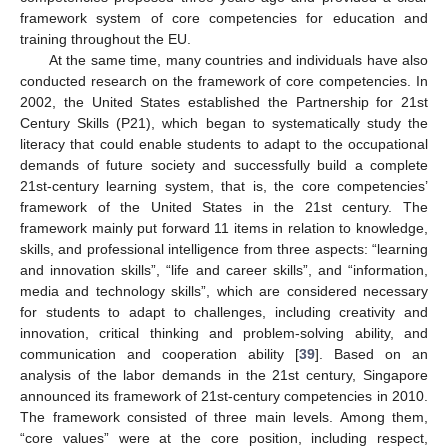
framework system of core competencies for education and
training throughout the EU.
At the same time, many countries and individuals have also
conducted research on the framework of core competencies. In
2002, the United States established the Partnership for 21st
Century Skills (P21), which began to systematically study the
literacy that could enable students to adapt to the occupational
demands of future society and successfully build a complete
21st-century learning system, that is, the core competencies’
framework of the United States in the 21st century. The
framework mainly put forward 11 items in relation to knowledge,
skills, and professional intelligence from three aspects: “learning
and innovation skills”, “life and career skills”, and “information,
media and technology skills”, which are considered necessary
for students to adapt to challenges, including creativity and
innovation, critical thinking and problem-solving ability, and
communication and cooperation ability [
39
]. Based on an
analysis of the labor demands in the 21st century, Singapore
announced its framework of 21st-century competencies in 2010.
The framework consisted of three main levels. Among them,
“core values” were at the core position, including respect,