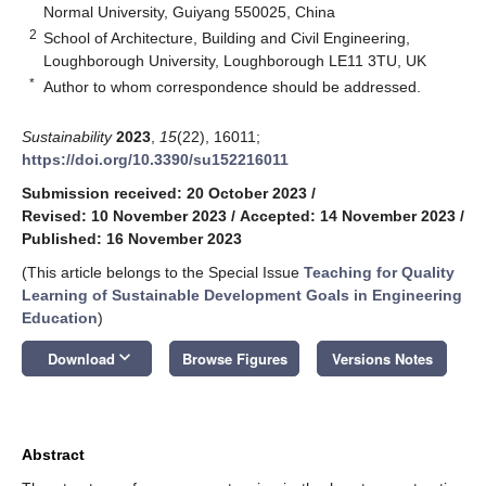
Normal University, Guiyang 550025, China
2
School of Architecture, Building and Civil Engineering,
Loughborough University, Loughborough LE11 3TU, UK
*
Author to whom correspondence should be addressed.
Sustainability
2023
,
15
(22), 16011;
https://doi.org/10.3390/su152216011
Submission received: 20 October 2023
/
Revised: 10 November 2023
/
Accepted: 14 November 2023
/
Published: 16 November 2023
(This article belongs to the Special Issue
Teaching for Quality
Learning of Sustainable Development Goals in Engineering
Education
)
keyboard_arrow_down
Download
Browse Figures
Versions Notes
Abstract