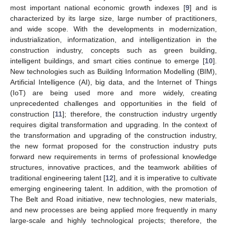
most important national economic growth indexes [
9
] and is
characterized by its large size, large number of practitioners,
and wide scope. With the developments in modernization,
industrialization, informatization, and intelligentization in the
construction industry, concepts such as green building,
intelligent buildings, and smart cities continue to emerge [
10
].
New technologies such as Building Information Modelling (BIM),
Artificial Intelligence (AI), big data, and the Internet of Things
(IoT) are being used more and more widely, creating
unprecedented challenges and opportunities in the field of
construction [
11
]; therefore, the construction industry urgently
requires digital transformation and upgrading. In the context of
the transformation and upgrading of the construction industry,
the new format proposed for the construction industry puts
forward new requirements in terms of professional knowledge
structures, innovative practices, and the teamwork abilities of
traditional engineering talent [
12
], and it is imperative to cultivate
emerging engineering talent. In addition, with the promotion of
The Belt and Road initiative, new technologies, new materials,
and new processes are being applied more frequently in many
large-scale and highly technological projects; therefore, the