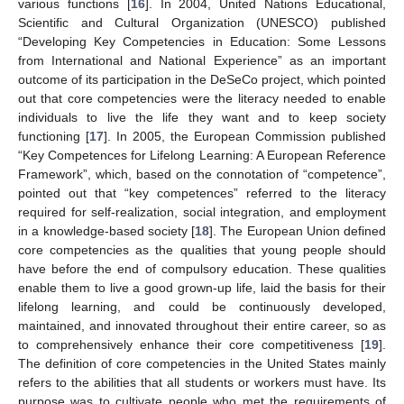
various functions [
16
]. In 2004, United Nations Educational,
Scientific and Cultural Organization (UNESCO) published
“Developing Key Competencies in Education: Some Lessons
from International and National Experience” as an important
outcome of its participation in the DeSeCo project, which pointed
out that core competencies were the literacy needed to enable
individuals to live the life they want and to keep society
functioning [
17
]. In 2005, the European Commission published
“Key Competences for Lifelong Learning: A European Reference
Framework”, which, based on the connotation of “competence”,
pointed out that “key competences” referred to the literacy
required for self-realization, social integration, and employment
in a knowledge-based society [
18
]. The European Union defined
core competencies as the qualities that young people should
have before the end of compulsory education. These qualities
enable them to live a good grown-up life, laid the basis for their
lifelong learning, and could be continuously developed,
maintained, and innovated throughout their entire career, so as
to comprehensively enhance their core competitiveness [
19
].
The definition of core competencies in the United States mainly
refers to the abilities that all students or workers must have. Its
purpose was to cultivate people who met the requirements of