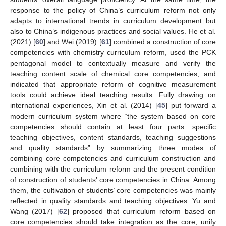
response to the policy of China’s curriculum reform not only
adapts to international trends in curriculum development but
also to China’s indigenous practices and social values. He et al.
(2021) [
60
] and Wei (2019) [
61
] combined a construction of core
competencies with chemistry curriculum reform, used the PCK
pentagonal model to contextually measure and verify the
teaching content scale of chemical core competencies, and
indicated that appropriate reform of cognitive measurement
tools could achieve ideal teaching results. Fully drawing on
international experiences, Xin et al. (2014) [
45
] put forward a
modern curriculum system where “the system based on core
competencies should contain at least four parts: specific
teaching objectives, content standards, teaching suggestions
and quality standards” by summarizing three modes of
combining core competencies and curriculum construction and
combining with the curriculum reform and the present condition
of construction of students’ core competencies in China. Among
them, the cultivation of students’ core competencies was mainly
reflected in quality standards and teaching objectives. Yu and
Wang (2017) [
62
] proposed that curriculum reform based on
core competencies should take integration as the core, unify