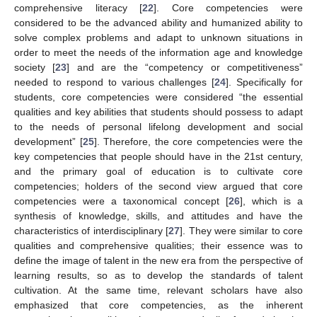
comprehensive literacy [
22
]. Core competencies were
considered to be the advanced ability and humanized ability to
solve complex problems and adapt to unknown situations in
order to meet the needs of the information age and knowledge
society [
23
] and are the “competency or competitiveness”
needed to respond to various challenges [
24
]. Specifically for
students, core competencies were considered “the essential
qualities and key abilities that students should possess to adapt
to the needs of personal lifelong development and social
development” [
25
]. Therefore, the core competencies were the
key competencies that people should have in the 21st century,
and the primary goal of education is to cultivate core
competencies; holders of the second view argued that core
competencies were a taxonomical concept [
26
], which is a
synthesis of knowledge, skills, and attitudes and have the
characteristics of interdisciplinary [
27
]. They were similar to core
qualities and comprehensive qualities; their essence was to
define the image of talent in the new era from the perspective of
learning results, so as to develop the standards of talent
cultivation. At the same time, relevant scholars have also
emphasized that core competencies, as the inherent