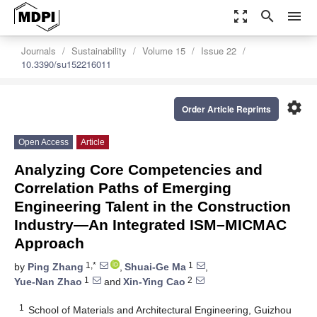
zoom_out_map
search
menu
Journals
Sustainability
Volume 15
Issue 22
10.3390/su152216011
settings
Order Article Reprints
Open Access
Article
Analyzing Core Competencies and
Correlation Paths of Emerging
Engineering Talent in the Construction
Industry—An Integrated ISM–MICMAC
Approach
1,*
1
by
Ping Zhang
,
Shuai-Ge Ma
,
1
2
Yue-Nan Zhao
and
Xin-Ying Cao
1
School of Materials and Architectural Engineering, Guizhou