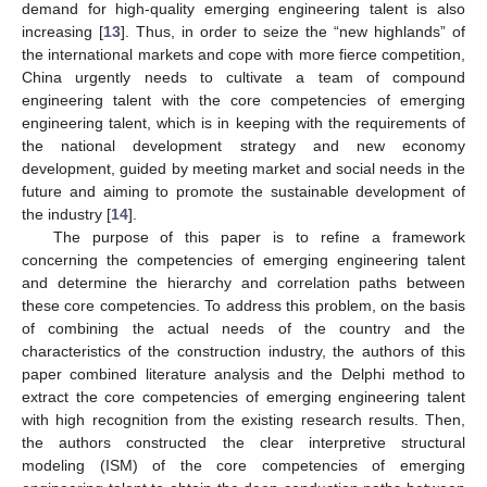
demand for high-quality emerging engineering talent is also
increasing [
13
]. Thus, in order to seize the “new highlands” of
the international markets and cope with more fierce competition,
China urgently needs to cultivate a team of compound
engineering talent with the core competencies of emerging
engineering talent, which is in keeping with the requirements of
the national development strategy and new economy
development, guided by meeting market and social needs in the
future and aiming to promote the sustainable development of
the industry [
14
].
The purpose of this paper is to refine a framework
concerning the competencies of emerging engineering talent
and determine the hierarchy and correlation paths between
these core competencies. To address this problem, on the basis
of combining the actual needs of the country and the
characteristics of the construction industry, the authors of this
paper combined literature analysis and the Delphi method to
extract the core competencies of emerging engineering talent
with high recognition from the existing research results. Then,
the authors constructed the clear interpretive structural
modeling (ISM) of the core competencies of emerging