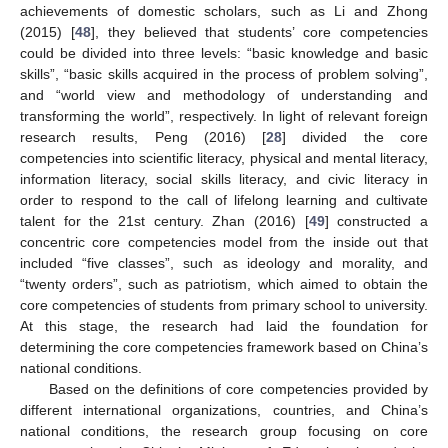
achievements of domestic scholars, such as Li and Zhong
(2015) [
48
], they believed that students’ core competencies
could be divided into three levels: “basic knowledge and basic
skills”, “basic skills acquired in the process of problem solving”,
and “world view and methodology of understanding and
transforming the world”, respectively. In light of relevant foreign
research results, Peng (2016) [
28
] divided the core
competencies into scientific literacy, physical and mental literacy,
information literacy, social skills literacy, and civic literacy in
order to respond to the call of lifelong learning and cultivate
talent for the 21st century. Zhan (2016) [
49
] constructed a
concentric core competencies model from the inside out that
included “five classes”, such as ideology and morality, and
“twenty orders”, such as patriotism, which aimed to obtain the
core competencies of students from primary school to university.
At this stage, the research had laid the foundation for
determining the core competencies framework based on China’s
national conditions.
Based on the definitions of core competencies provided by
different international organizations, countries, and China’s
national conditions, the research group focusing on core