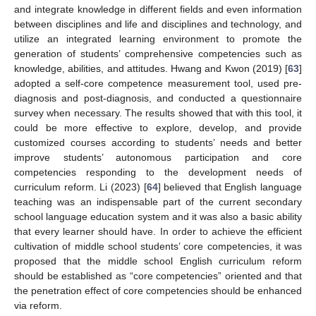
and integrate knowledge in different fields and even information
between disciplines and life and disciplines and technology, and
utilize an integrated learning environment to promote the
generation of students’ comprehensive competencies such as
knowledge, abilities, and attitudes. Hwang and Kwon (2019) [
63
]
adopted a self-core competence measurement tool, used pre-
diagnosis and post-diagnosis, and conducted a questionnaire
survey when necessary. The results showed that with this tool, it
could be more effective to explore, develop, and provide
customized courses according to students’ needs and better
improve students’ autonomous participation and core
competencies responding to the development needs of
curriculum reform. Li (2023) [
64
] believed that English language
teaching was an indispensable part of the current secondary
school language education system and it was also a basic ability
that every learner should have. In order to achieve the efficient
cultivation of middle school students’ core competencies, it was
proposed that the middle school English curriculum reform
should be established as “core competencies” oriented and that
the penetration effect of core competencies should be enhanced
via reform.