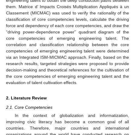
engineering talent to obtain the deep conduction paths between
them. Matrice d’ Impacts Croisés Multiplication Appliqués à un
Classement (MICMAC) was used to verify the rationality of the
classification of core competencies levels, calculate the driving
force and dependency of each core competencies, and draw the
“driving power-dependence power” quadrant diagram of the
core competencies of emerging engineering talent. The
correlation and classification relationship between the core
competencies of emerging engineering talent were determined
via an Integrated ISM-MICMAC approach. Finally, based on the
research results, targeted strategies were proposed to provide
decision-making and theoretical references for the cultivation of
the core competencies of emerging engineering talent and the
evaluation of talent cultivation effects.
2. Literature Review
2.1. Core Competencies
In the context of globalization and informatization,
improving civic literacy has become a common goal of all
countries. Therefore, major countries and international
organizations around the world have conducted research on