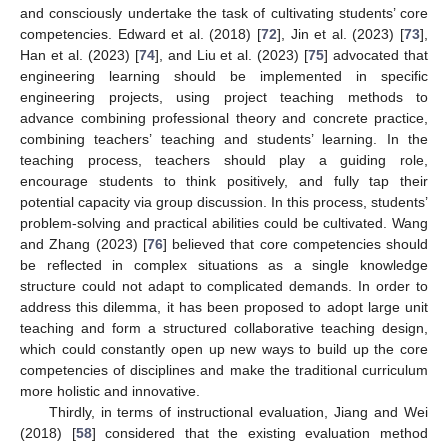
and consciously undertake the task of cultivating students’ core
competencies. Edward et al. (2018) [
72
], Jin et al. (2023) [
73
],
Han et al. (2023) [
74
], and Liu et al. (2023) [
75
] advocated that
engineering learning should be implemented in specific
engineering projects, using project teaching methods to
advance combining professional theory and concrete practice,
combining teachers’ teaching and students’ learning. In the
teaching process, teachers should play a guiding role,
encourage students to think positively, and fully tap their
potential capacity via group discussion. In this process, students’
problem-solving and practical abilities could be cultivated. Wang
and Zhang (2023) [
76
] believed that core competencies should
be reflected in complex situations as a single knowledge
structure could not adapt to complicated demands. In order to
address this dilemma, it has been proposed to adopt large unit
teaching and form a structured collaborative teaching design,
which could constantly open up new ways to build up the core
competencies of disciplines and make the traditional curriculum
more holistic and innovative.
Thirdly, in terms of instructional evaluation, Jiang and Wei
(2018) [
58
] considered that the existing evaluation method