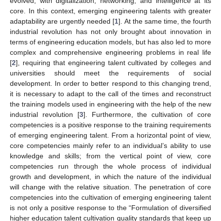
evolved, with digitalization, networking, and intelligence at its
core. In this context, emerging engineering talents with greater
adaptability are urgently needed [
1
]. At the same time, the fourth
industrial revolution has not only brought about innovation in
terms of engineering education models, but has also led to more
complex and comprehensive engineering problems in real life
[
2
], requiring that engineering talent cultivated by colleges and
universities should meet the requirements of social
development. In order to better respond to this changing trend,
it is necessary to adapt to the call of the times and reconstruct
the training models used in engineering with the help of the new
industrial revolution [
3
]. Furthermore, the cultivation of core
competencies is a positive response to the training requirements
of emerging engineering talent. From a horizontal point of view,
core competencies mainly refer to an individual’s ability to use
knowledge and skills; from the vertical point of view, core
competencies run through the whole process of individual
growth and development, in which the nature of the individual
will change with the relative situation. The penetration of core
competencies into the cultivation of emerging engineering talent
is not only a positive response to the “Formulation of diversified
higher education talent cultivation quality standards that keep up