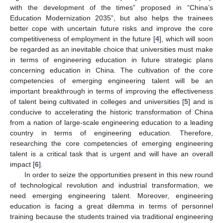
with the development of the times” proposed in “China’s
Education Modernization 2035”, but also helps the trainees
better cope with uncertain future risks and improve the core
competitiveness of employment in the future [
4
], which will soon
be regarded as an inevitable choice that universities must make
in terms of engineering education in future strategic plans
concerning education in China. The cultivation of the core
competencies of emerging engineering talent will be an
important breakthrough in terms of improving the effectiveness
of talent being cultivated in colleges and universities [
5
] and is
conducive to accelerating the historic transformation of China
from a nation of large-scale engineering education to a leading
country in terms of engineering education. Therefore,
researching the core competencies of emerging engineering
talent is a critical task that is urgent and will have an overall
impact [
6
].
In order to seize the opportunities present in this new round
of technological revolution and industrial transformation, we
need emerging engineering talent. Moreover, engineering
education is facing a great dilemma in terms of personnel
training because the students trained via traditional engineering