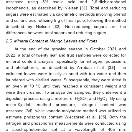
assessed using 3% oxalic acid and 2,6-dichlorophenol
indophenols, as described by Nielsen [
31
]. Total and reducing
sugars were estimated via calorimetric methods involving phenol
and sulfuric acid, utilizing 5 g of fresh pulp, following the method
described by Nielsen [
32
]. Non-reducing sugars are the
differences between total sugars and reducing sugars.
2.5. Mineral Content in Mango Leaves and Fruits
At the end of the growing season in October 2021 and
2022, a total of twenty leaf and fruit samples were collected for
mineral content analysis, specifically for nitrogen, potassium,
and phosphorus, as described by Arrobas et al. [
33
]. The
collected leaves were initially cleaned with tap water and then
laundered with distilled water. Subsequently, they were dried in
an oven at 70 °C until they reached a consistent weight and
were then crushed. To analyze the samples, they underwent a
digestion process using a mixture of H
SO
and H
O
. By using
2
4
2
2
micro-Kjeldahl method procedure, nitrogen content was
assessed [
34
], while vanado-molybdate method was utilized to
estimate phosphorus content Wieczorek et al. [
35
]. Both the
nitrogen and phosphorus measurements were conducted using
a spectrophotometer set at a wavelength of 405 nm.