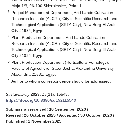
Maja 1/3, 96-100 Skierniewice, Poland
3
Project Management Department, Arid Lands Cultivation
Research Institute (ALCRI), City of Scientific Research and
Technological Applications (SRTA-City), New Borg El-Arab
City 21934, Egypt
4
Plant Production Department, Arid Lands Cultivation
Research Institute (ALCRI), City of Scientific Research and
Technological Applications (SRTA-City), New Borg El-Arab
City 21934, Egypt
5
Plant Production Department (Horticulture-Pomology),
Faculty of Agriculture, Saba Basha, Alexandria University,
Alexandria 21531, Egypt
*
Author to whom correspondence should be addressed.
Sustainability
2023
,
15
(21), 15543;
https://doi.org/10.3390/su152115543
Submission received: 18 September 2023
/
Revised: 26 October 2023
/
Accepted: 30 October 2023
/
Published: 1 November 2023