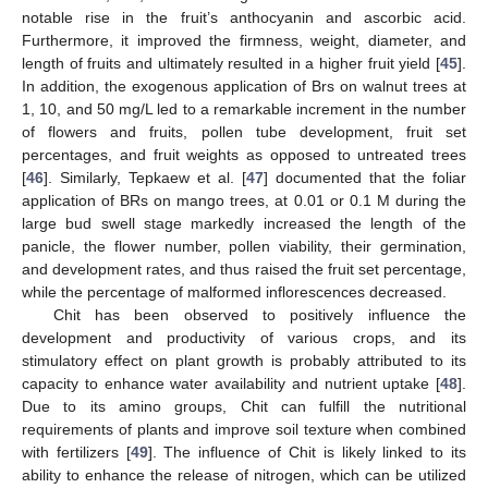
notable rise in the fruit’s anthocyanin and ascorbic acid.
Furthermore, it improved the firmness, weight, diameter, and
length of fruits and ultimately resulted in a higher fruit yield [
45
].
In addition, the exogenous application of Brs on walnut trees at
1, 10, and 50 mg/L led to a remarkable increment in the number
of flowers and fruits, pollen tube development, fruit set
percentages, and fruit weights as opposed to untreated trees
[
46
]. Similarly, Tepkaew et al. [
47
] documented that the foliar
application of BRs on mango trees, at 0.01 or 0.1 M during the
large bud swell stage markedly increased the length of the
panicle, the flower number, pollen viability, their germination,
and development rates, and thus raised the fruit set percentage,
while the percentage of malformed inflorescences decreased.
Chit has been observed to positively influence the
development and productivity of various crops, and its
stimulatory effect on plant growth is probably attributed to its
capacity to enhance water availability and nutrient uptake [
48
].
Due to its amino groups, Chit can fulfill the nutritional
requirements of plants and improve soil texture when combined
with fertilizers [
49
]. The influence of Chit is likely linked to its
ability to enhance the release of nitrogen, which can be utilized