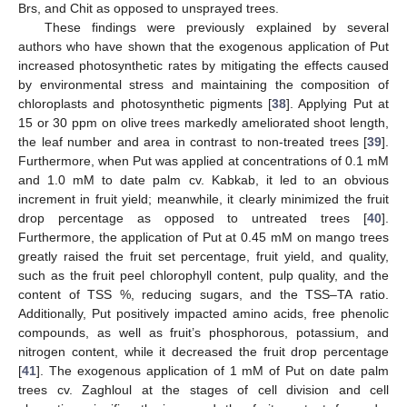
Brs, and Chit as opposed to unsprayed trees.
These findings were previously explained by several
authors who have shown that the exogenous application of Put
increased photosynthetic rates by mitigating the effects caused
by environmental stress and maintaining the composition of
chloroplasts and photosynthetic pigments [
38
]. Applying Put at
15 or 30 ppm on olive trees markedly ameliorated shoot length,
the leaf number and area in contrast to non-treated trees [
39
].
Furthermore, when Put was applied at concentrations of 0.1 mM
and 1.0 mM to date palm cv. Kabkab, it led to an obvious
increment in fruit yield; meanwhile, it clearly minimized the fruit
drop percentage as opposed to untreated trees [
40
].
Furthermore, the application of Put at 0.45 mM on mango trees
greatly raised the fruit set percentage, fruit yield, and quality,
such as the fruit peel chlorophyll content, pulp quality, and the
content of TSS %, reducing sugars, and the TSS–TA ratio.
Additionally, Put positively impacted amino acids, free phenolic
compounds, as well as fruit’s phosphorous, potassium, and
nitrogen content, while it decreased the fruit drop percentage
[
41
]. The exogenous application of 1 mM of Put on date palm
trees cv. Zaghloul at the stages of cell division and cell