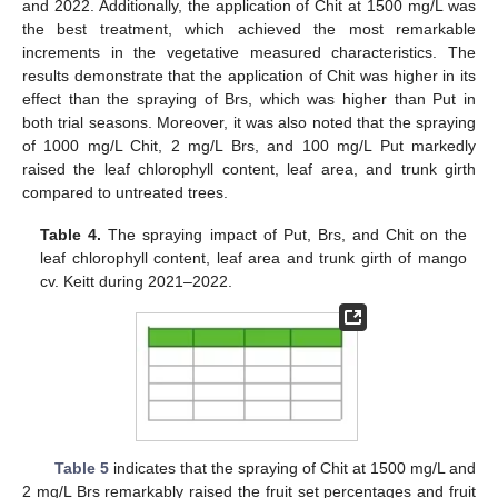
and 2022. Additionally, the application of Chit at 1500 mg/L was
the best treatment, which achieved the most remarkable
increments in the vegetative measured characteristics. The
results demonstrate that the application of Chit was higher in its
effect than the spraying of Brs, which was higher than Put in
both trial seasons. Moreover, it was also noted that the spraying
of 1000 mg/L Chit, 2 mg/L Brs, and 100 mg/L Put markedly
raised the leaf chlorophyll content, leaf area, and trunk girth
compared to untreated trees.
Table 4.
The spraying impact of Put, Brs, and Chit on the
leaf chlorophyll content, leaf area and trunk girth of mango
cv. Keitt during 2021–2022.
Table 5
indicates that the spraying of Chit at 1500 mg/L and
2 mg/L Brs remarkably raised the fruit set percentages and fruit