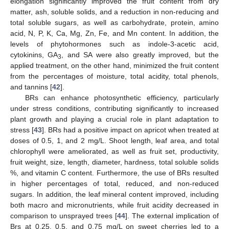
elongation significantly improved the fruit content from dry
matter, ash, soluble solids, and a reduction in non-reducing and
total soluble sugars, as well as carbohydrate, protein, amino
acid, N, P, K, Ca, Mg, Zn, Fe, and Mn content. In addition, the
levels of phytohormones such as indole-3-acetic acid,
cytokinins, GA
, and SA were also greatly improved, but the
3
applied treatment, on the other hand, minimized the fruit content
from the percentages of moisture, total acidity, total phenols,
and tannins [
42
].
BRs can enhance photosynthetic efficiency, particularly
under stress conditions, contributing significantly to increased
plant growth and playing a crucial role in plant adaptation to
stress [
43
]. BRs had a positive impact on apricot when treated at
doses of 0.5, 1, and 2 mg/L. Shoot length, leaf area, and total
chlorophyll were ameliorated, as well as fruit set, productivity,
fruit weight, size, length, diameter, hardness, total soluble solids
%, and vitamin C content. Furthermore, the use of BRs resulted
in higher percentages of total, reduced, and non-reduced
sugars. In addition, the leaf mineral content improved, including
both macro and micronutrients, while fruit acidity decreased in
comparison to unsprayed trees [
44
]. The external implication of
Brs at 0.25, 0.5, and 0.75 mg/L on sweet cherries led to a