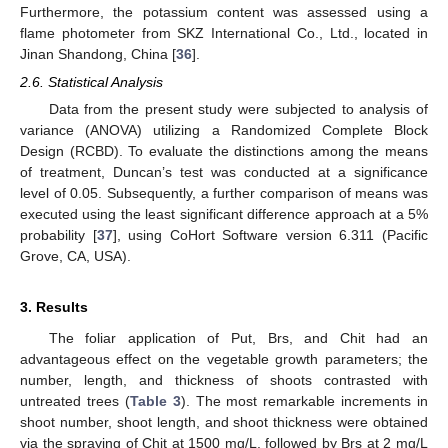
Furthermore, the potassium content was assessed using a
flame photometer from SKZ International Co., Ltd., located in
Jinan Shandong, China [
36
].
2.6. Statistical Analysis
Data from the present study were subjected to analysis of
variance (ANOVA) utilizing a Randomized Complete Block
Design (RCBD). To evaluate the distinctions among the means
of treatment, Duncan’s test was conducted at a significance
level of 0.05. Subsequently, a further comparison of means was
executed using the least significant difference approach at a 5%
probability [
37
], using CoHort Software version 6.311 (Pacific
Grove, CA, USA).
3. Results
The foliar application of Put, Brs, and Chit had an
advantageous effect on the vegetable growth parameters; the
number, length, and thickness of shoots contrasted with
untreated trees (
Table 3
). The most remarkable increments in
shoot number, shoot length, and shoot thickness were obtained
via the spraying of Chit at 1500 mg/L, followed by Brs at 2 mg/L