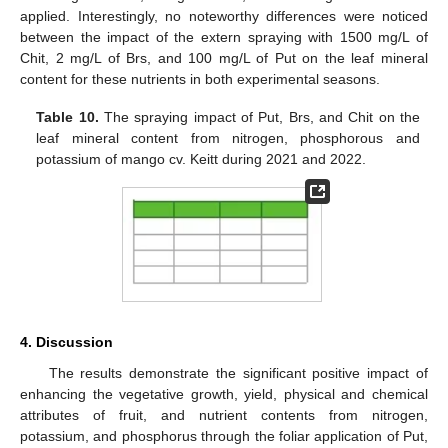
applied. Interestingly, no noteworthy differences were noticed
between the impact of the extern spraying with 1500 mg/L of
Chit, 2 mg/L of Brs, and 100 mg/L of Put on the leaf mineral
content for these nutrients in both experimental seasons.
Table 10.
The spraying impact of Put, Brs, and Chit on the
leaf mineral content from nitrogen, phosphorous and
potassium of mango cv. Keitt during 2021 and 2022.
4. Discussion
The results demonstrate the significant positive impact of
enhancing the vegetative growth, yield, physical and chemical
attributes of fruit, and nutrient contents from nitrogen,
potassium, and phosphorus through the foliar application of Put,