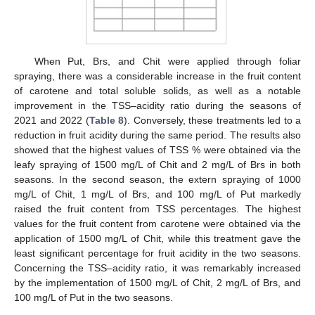
When Put, Brs, and Chit were applied through foliar
spraying, there was a considerable increase in the fruit content
of carotene and total soluble solids, as well as a notable
improvement in the TSS–acidity ratio during the seasons of
2021 and 2022 (
Table 8
). Conversely, these treatments led to a
reduction in fruit acidity during the same period. The results also
showed that the highest values of TSS % were obtained via the
leafy spraying of 1500 mg/L of Chit and 2 mg/L of Brs in both
seasons. In the second season, the extern spraying of 1000
mg/L of Chit, 1 mg/L of Brs, and 100 mg/L of Put markedly
raised the fruit content from TSS percentages. The highest
values for the fruit content from carotene were obtained via the
application of 1500 mg/L of Chit, while this treatment gave the
least significant percentage for fruit acidity in the two seasons.
Concerning the TSS–acidity ratio, it was remarkably increased
by the implementation of 1500 mg/L of Chit, 2 mg/L of Brs, and
100 mg/L of Put in the two seasons.