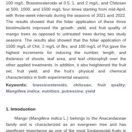
100 mg/L; Brassinosteroids at 0.5, 1, and 2 mg/L; and Chitosan
at 500, 1000, and 1500 mg/L four times starting from mid-April,
with three-week intervals during the seasons of 2021 and 2022.
The results showed that the foliar application of these three
biostimulants improved the growth, yield, and fruit quality of
mango trees as opposed to untreated trees during two study
seasons. The results also showed that the foliar application of
1500 mg/L of Chit, 2 mg/L of Brs, and 100 mg/L of Put gave the
highest increments for inducing the number, length, and
thickness of shoots, leaf area, and leaf chlorophyll over the
other applied treatments. In addition, it also heightened the fruit
set, fruit yield, and the fruit’s physical and chemical
characteristics in both experimental seasons.
Keywords:
brassinosteroids
;
chitosan
;
fruit quality
;
Mangifera indica
;
nutrition
;
putrescine
;
yield
1. Introduction
Mango (
Mangifera indica
L.) belongs to the
Anacardaceae
family and is characterized as an evergreen tree and has
significant importance as one of the most fundamental fruits in