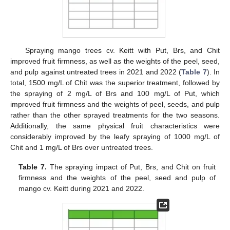
Spraying mango trees cv. Keitt with Put, Brs, and Chit
improved fruit firmness, as well as the weights of the peel, seed,
and pulp against untreated trees in 2021 and 2022 (
Table 7
). In
total, 1500 mg/L of Chit was the superior treatment, followed by
the spraying of 2 mg/L of Brs and 100 mg/L of Put, which
improved fruit firmness and the weights of peel, seeds, and pulp
rather than the other sprayed treatments for the two seasons.
Additionally, the same physical fruit characteristics were
considerably improved by the leafy spraying of 1000 mg/L of
Chit and 1 mg/L of Brs over untreated trees.
Table 7.
The spraying impact of Put, Brs, and Chit on fruit
firmness and the weights of the peel, seed and pulp of
mango cv. Keitt during 2021 and 2022.