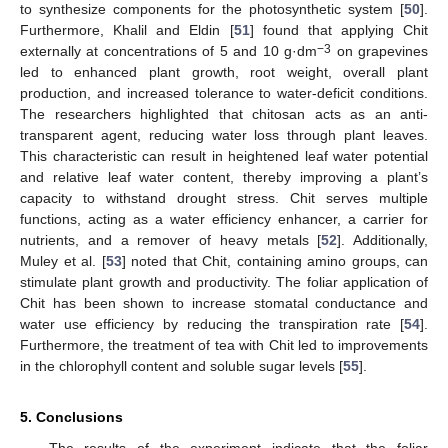
to synthesize components for the photosynthetic system [
50
].
Furthermore, Khalil and Eldin [
51
] found that applying Chit
−3
externally at concentrations of 5 and 10 g·dm
on grapevines
led to enhanced plant growth, root weight, overall plant
production, and increased tolerance to water-deficit conditions.
The researchers highlighted that chitosan acts as an anti-
transparent agent, reducing water loss through plant leaves.
This characteristic can result in heightened leaf water potential
and relative leaf water content, thereby improving a plant’s
capacity to withstand drought stress. Chit serves multiple
functions, acting as a water efficiency enhancer, a carrier for
nutrients, and a remover of heavy metals [
52
]. Additionally,
Muley et al. [
53
] noted that Chit, containing amino groups, can
stimulate plant growth and productivity. The foliar application of
Chit has been shown to increase stomatal conductance and
water use efficiency by reducing the transpiration rate [
54
].
Furthermore, the treatment of tea with Chit led to improvements
in the chlorophyll content and soluble sugar levels [
55
].
5. Conclusions