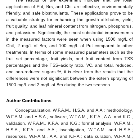
The results of the experiment indicate that the foliar
applications of Put, Brs, and Chit are effective, environmentally
friendly, and safe biostimulants. These applications prove to be
a valuable strategy for enhancing the growth attributes, yield,
fruit quality, and leaf mineral content from nitrogen, phosphorus,
and potassium. Significantly, the most substantial improvements
in the measured factors were seen when using 1500 mg/L of
Chit, 2 mg/L of Brs, and 100 mg/L of Put compared to other
treatments. In terms of some measured parameters such as the
fruit set percentage, fruit yields, and fruit content from TSS
percentages and the TSS–acidity ratio, VC, and total, reduced,
and non-reduced sugars %, it is clear from the results that the
differences were not significant between the extern spraying of
1500 mg/L and 2 mg/L of Brs during the two seasons.
Author Contributions
Conceptualization, W.F.A.M., H.S.A. and A.A.; methodology,
W.F.A.M. and H.S.A.; software, W.F.A.M., K.F.A., A.A. and K.G.;
validation, W.F.A.M., K.F.A. and K.G.; formal analysis, W.F.A.M.,
H.S.A., K.F.A. and A.A.; investigation, W.F.A.M. and H.S.A.;
resources, W.F.A.M., A.A. and K.F.A.; data curation, W.F.A.M.,