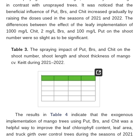
in contrast with unsprayed trees. It was noticed that the
beneficial influence of Put, Brs, and Chit increased gradually by
raising the doses used in the seasons of 2021 and 2022. The
differences between the effect of the leafy implementation of
1000 mg/L Chit, 2 mg/L Brs, and 100 mg/L Put on the shoot
number were so slight as to be significant.
Table 3.
The spraying impact of Put, Brs, and Chit on the
shoot number, shoot length and shoot thickness of mango
cv. Keitt during 2021–2022.
The results in
Table 4
indicate that the exogenous
implementation of mango trees using Put, Brs, and Chit was a
helpful way to improve the leaf chlorophyll content, leaf area,
and truck girth over control trees during the seasons of 2021