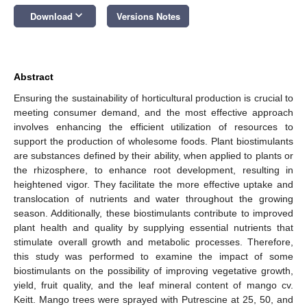
keyboard_arrow_down
Download
Versions Notes
Abstract
Ensuring the sustainability of horticultural production is crucial to
meeting consumer demand, and the most effective approach
involves enhancing the efficient utilization of resources to
support the production of wholesome foods. Plant biostimulants
are substances defined by their ability, when applied to plants or
the rhizosphere, to enhance root development, resulting in
heightened vigor. They facilitate the more effective uptake and
translocation of nutrients and water throughout the growing
season. Additionally, these biostimulants contribute to improved
plant health and quality by supplying essential nutrients that
stimulate overall growth and metabolic processes. Therefore,
this study was performed to examine the impact of some
biostimulants on the possibility of improving vegetative growth,
yield, fruit quality, and the leaf mineral content of mango cv.
Keitt. Mango trees were sprayed with Putrescine at 25, 50, and