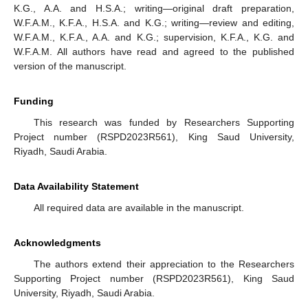
K.G., A.A. and H.S.A.; writing—original draft preparation,
W.F.A.M., K.F.A., H.S.A. and K.G.; writing—review and editing,
W.F.A.M., K.F.A., A.A. and K.G.; supervision, K.F.A., K.G. and
W.F.A.M. All authors have read and agreed to the published
version of the manuscript.
Funding
This research was funded by Researchers Supporting
Project number (RSPD2023R561), King Saud University,
Riyadh, Saudi Arabia.
Data Availability Statement
All required data are available in the manuscript.
Acknowledgments
The authors extend their appreciation to the Researchers
Supporting Project number (RSPD2023R561), King Saud
University, Riyadh, Saudi Arabia.