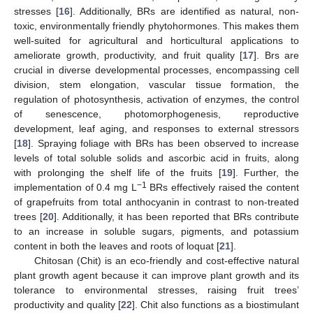
stresses [
16
]. Additionally, BRs are identified as natural, non-
toxic, environmentally friendly phytohormones. This makes them
well-suited for agricultural and horticultural applications to
ameliorate growth, productivity, and fruit quality [
17
]. Brs are
crucial in diverse developmental processes, encompassing cell
division, stem elongation, vascular tissue formation, the
regulation of photosynthesis, activation of enzymes, the control
of senescence, photomorphogenesis, reproductive
development, leaf aging, and responses to external stressors
[
18
]. Spraying foliage with BRs has been observed to increase
levels of total soluble solids and ascorbic acid in fruits, along
with prolonging the shelf life of the fruits [
19
]. Further, the
−1
implementation of 0.4 mg L
BRs effectively raised the content
of grapefruits from total anthocyanin in contrast to non-treated
trees [
20
]. Additionally, it has been reported that BRs contribute
to an increase in soluble sugars, pigments, and potassium
content in both the leaves and roots of loquat [
21
].
Chitosan (Chit) is an eco-friendly and cost-effective natural
plant growth agent because it can improve plant growth and its
tolerance to environmental stresses, raising fruit trees’
productivity and quality [
22
]. Chit also functions as a biostimulant