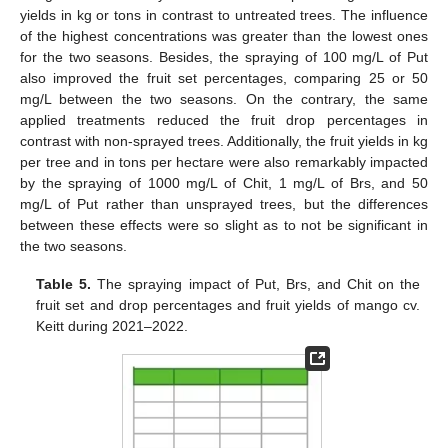
yields in kg or tons in contrast to untreated trees. The influence
of the highest concentrations was greater than the lowest ones
for the two seasons. Besides, the spraying of 100 mg/L of Put
also improved the fruit set percentages, comparing 25 or 50
mg/L between the two seasons. On the contrary, the same
applied treatments reduced the fruit drop percentages in
contrast with non-sprayed trees. Additionally, the fruit yields in kg
per tree and in tons per hectare were also remarkably impacted
by the spraying of 1000 mg/L of Chit, 1 mg/L of Brs, and 50
mg/L of Put rather than unsprayed trees, but the differences
between these effects were so slight as to not be significant in
the two seasons.
Table 5.
The spraying impact of Put, Brs, and Chit on the
fruit set and drop percentages and fruit yields of mango cv.
Keitt during 2021–2022.