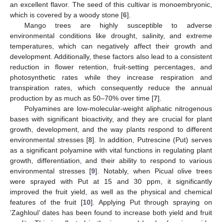
an excellent flavor. The seed of this cultivar is monoembryonic,
which is covered by a woody stone [
6
].
Mango trees are highly susceptible to adverse
environmental conditions like drought, salinity, and extreme
temperatures, which can negatively affect their growth and
development. Additionally, these factors also lead to a consistent
reduction in flower retention, fruit-setting percentages, and
photosynthetic rates while they increase respiration and
transpiration rates, which consequently reduce the annual
production by as much as 50–70% over time [
7
].
Polyamines are low-molecular-weight aliphatic nitrogenous
bases with significant bioactivity, and they are crucial for plant
growth, development, and the way plants respond to different
environmental stresses [
8
]. In addition, Putrescine (Put) serves
as a significant polyamine with vital functions in regulating plant
growth, differentiation, and their ability to respond to various
environmental stresses [
9
]. Notably, when Picual olive trees
were sprayed with Put at 15 and 30 ppm, it significantly
improved the fruit yield, as well as the physical and chemical
features of the fruit [
10
]. Applying Put through spraying on
‘Zaghloul’ dates has been found to increase both yield and fruit