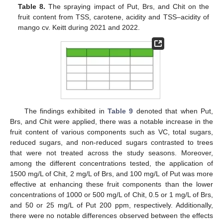
Table 8.
The spraying impact of Put, Brs, and Chit on the
fruit content from TSS, carotene, acidity and TSS–acidity of
mango cv. Keitt during 2021 and 2022.
The findings exhibited in
Table 9
denoted that when Put,
Brs, and Chit were applied, there was a notable increase in the
fruit content of various components such as VC, total sugars,
reduced sugars, and non-reduced sugars contrasted to trees
that were not treated across the study seasons. Moreover,
among the different concentrations tested, the application of
1500 mg/L of Chit, 2 mg/L of Brs, and 100 mg/L of Put was more
effective at enhancing these fruit components than the lower
concentrations of 1000 or 500 mg/L of Chit, 0.5 or 1 mg/L of Brs,
and 50 or 25 mg/L of Put 200 ppm, respectively. Additionally,
there were no notable differences observed between the effects