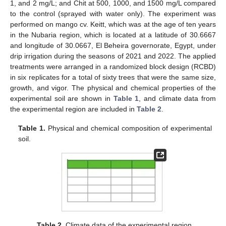
1, and 2 mg/L; and Chit at 500, 1000, and 1500 mg/L compared
to the control (sprayed with water only). The experiment was
performed on mango cv. Keitt, which was at the age of ten years
in the Nubaria region, which is located at a latitude of 30.6667
and longitude of 30.0667, El Beheira governorate, Egypt, under
drip irrigation during the seasons of 2021 and 2022. The applied
treatments were arranged in a randomized block design (RCBD)
in six replicates for a total of sixty trees that were the same size,
growth, and vigor. The physical and chemical properties of the
experimental soil are shown in
Table 1
, and climate data from
the experimental region are included in
Table 2
.
Table 1.
Physical and chemical composition of experimental
soil.
Table 2.
Climate data of the experimental region.