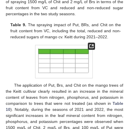
of spraying 1500 mg/L of Chit and 2 mg/L of Brs in terms of the
fruit content from VC and reduced and non-reduced sugar
percentages in the two study seasons.
Table 9.
The spraying impact of Put, BRs, and Chit on the
fruit content from VC, including the total, reduced and non-
reduced sugars of mango cv. Keitt during 2021–2022.
The application of Put, Brs, and Chit on the mango trees of
10. May
11. May
12. May
13. May
14. May
15. May
16. May
17. May
18. May
20. May
21. May
22. May
23. May
24. May
25. May
26. May
27. May
28. May
30. May
31. May
1. Jun
2. Jun
3. Jun
4. Jun
5. Jun
6. Jun
7. Jun
9. Jun
10. Jun
11. Jun
12. Jun
13. Jun
14. Jun
15. Jun
16. Jun
17. Jun
19. Jun
20. Jun
21. Jun
22. Jun
23. Jun
24. Jun
25. Jun
26. Jun
27. Jun
29. Jun
30. Jun
1. Jul
2. Jul
3. Jul
4. Jul
5. Jul
6. Jul
7. Jul
9. Jul
10. Jul
11. Jul
12. Jul
13. Jul
14. Jul
15. Jul
16. Jul
17. Jul
19. Jul
20. Jul
21. Jul
22. Jul
23. Jul
24. Jul
25. Jul
26. Jul
27. Jul
29. Jul
30. Jul
31. Jul
1. Aug
2. Aug
3. Aug
4. Aug
5. Aug
6. Aug
the Keitt cultivar clearly resulted in an increase in the mineral
content of leaves from nitrogen, phosphorus, and potassium in
comparison to trees that were not treated (as shown in
Table
10
). Notably, during the seasons of 2021 and 2022, the most
significant increases in the leaf mineral content from nitrogen,
phosphorus, and potassium percentages were observed when
1500 mg/L of Chit, 2 mg/L of Brs, and 100 mg/L of Put were