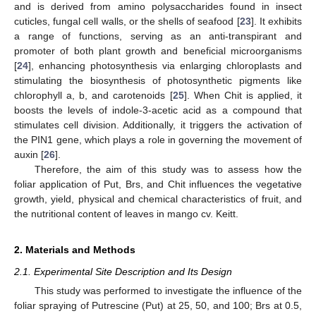
and is derived from amino polysaccharides found in insect
cuticles, fungal cell walls, or the shells of seafood [
23
]. It exhibits
a range of functions, serving as an anti-transpirant and
promoter of both plant growth and beneficial microorganisms
[
24
], enhancing photosynthesis via enlarging chloroplasts and
stimulating the biosynthesis of photosynthetic pigments like
chlorophyll a, b, and carotenoids [
25
]. When Chit is applied, it
boosts the levels of indole-3-acetic acid as a compound that
stimulates cell division. Additionally, it triggers the activation of
the PIN1 gene, which plays a role in governing the movement of
auxin [
26
].
Therefore, the aim of this study was to assess how the
foliar application of Put, Brs, and Chit influences the vegetative
growth, yield, physical and chemical characteristics of fruit, and
the nutritional content of leaves in mango cv. Keitt.
2. Materials and Methods
2.1. Experimental Site Description and Its Design
This study was performed to investigate the influence of the
foliar spraying of Putrescine (Put) at 25, 50, and 100; Brs at 0.5,