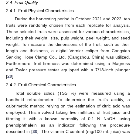
2.4. Fruit Quality
2.4.1. Fruit Physical Characteristics
During the harvesting period in October 2021 and 2022, ten
fruits were randomly chosen from each replicate for analysis.
These selected fruits were assessed for various characteristics,
including their weight, size, pulp weight, peel weight, and seed
weight. To measure the dimensions of the fruit, such as their
length and thickness, a digital Vernier caliper from Cangxian
Sanxing Hose Clamp Co., Ltd. (Cangzhou, China) was utilized.
Furthermore, fruit firmness was determined using a Magness
and Taylor pressure tester equipped with a 7/18-inch plunger
[
29
].
2.4.2. Fruit Chemical Characteristics
Total soluble solids (TSS %) were measured using a
handheld refractometer. To determine the fruit’s acidity, a
calorimetric method relying on the estimation of citric acid was
employed. This involved taking five milliliters of fruit juice and
titrating it with a known normality of 0.1 N NaOH, using
phenolphthalein as an indicator, following the procedure
described in [
30
]. The vitamin C content (mg/100 mL juice) was