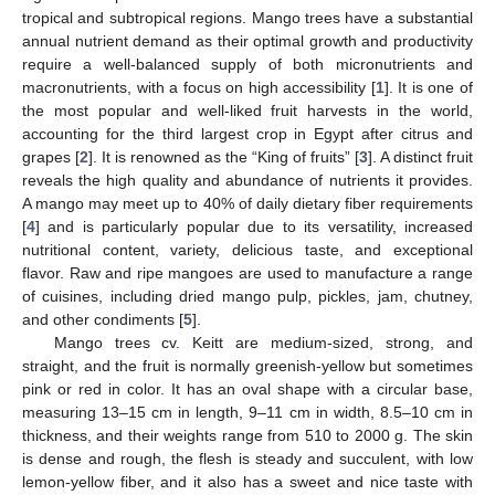
tropical and subtropical regions. Mango trees have a substantial
annual nutrient demand as their optimal growth and productivity
require a well-balanced supply of both micronutrients and
macronutrients, with a focus on high accessibility [
1
]. It is one of
the most popular and well-liked fruit harvests in the world,
accounting for the third largest crop in Egypt after citrus and
grapes [
2
]. It is renowned as the “King of fruits” [
3
]. A distinct fruit
reveals the high quality and abundance of nutrients it provides.
A mango may meet up to 40% of daily dietary fiber requirements
[
4
] and is particularly popular due to its versatility, increased
nutritional content, variety, delicious taste, and exceptional
flavor. Raw and ripe mangoes are used to manufacture a range
of cuisines, including dried mango pulp, pickles, jam, chutney,
and other condiments [
5
].
Mango trees cv. Keitt are medium-sized, strong, and
straight, and the fruit is normally greenish-yellow but sometimes
pink or red in color. It has an oval shape with a circular base,
measuring 13–15 cm in length, 9–11 cm in width, 8.5–10 cm in
thickness, and their weights range from 510 to 2000 g. The skin
is dense and rough, the flesh is steady and succulent, with low
lemon-yellow fiber, and it also has a sweet and nice taste with