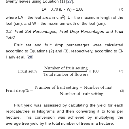
twenty leaves using Equation (1) [
27
].
LA = 0.70 (L × W) − 1.06
(1)
2
where LA = the leaf area in cm
), L = the maximum length of the
leaf (cm), and W = the maximum width of the leaf (cm).
2.3. Fruit Set Percentages, Fruit Drop Percentages and Fruit
Yield
Fruit set and fruit drop percentages were calculated
according to Equations (2) and (3), respectively, according to El-
Hady et al. [
28
]
N
u
m
b
e
r
o
f
f
r
u
i
t
s
e
t
t
i
n
g
F
r
u
i
t
s
e
t
%
=
×
100
T
o
t
a
l
n
u
m
b
e
r
o
f
f
l
o
w
e
r
s
(2)
N
u
m
b
e
r
o
f
f
r
u
i
t
s
e
t
t
i
n
g
−
N
u
m
b
e
r
o
f
m
a
t
u
r
e
f
r
u
i
t
F
r
u
i
t
d
r
o
p
%
=
N
u
m
b
e
r
o
f
f
r
u
i
t
s
e
t
t
i
n
g
(3)
Fruit yield was assessed by calculating the yield for each
replicate/tree in kilograms and then converting it to tons per
hectare. This conversion was achieved by multiplying the
average tree yield by the total number of trees in a hectare.