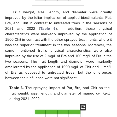
Fruit weight, size, length, and diameter were greatly
improved by the foliar implication of applied biostimulants: Put,
Brs, and Chit in contrast to untreated trees in the seasons of
2021 and 2022 (
Table 6
). In addition, these physical
characteristics were markedly improved by the application of
1500 Chit in contrast with the other sprayed treatments, where it
was the superior treatment in the two seasons. Moreover, the
same mentioned fruit’s physical characteristics were also
improved by the use of 2 mg/L of Brs and 100 mg/L of Put in the
two seasons. The fruit length and diameter were markedly
ameliorated by the application of 1000 mg/L of Chit and 1 mg/L
of Brs as opposed to untreated trees, but the differences
between their influence were not significant.
Table 6.
The spraying impact of Put, Brs, and Chit on the
fruit weight, size, length, and diameter of mango cv. Keitt
during 2021–2022.