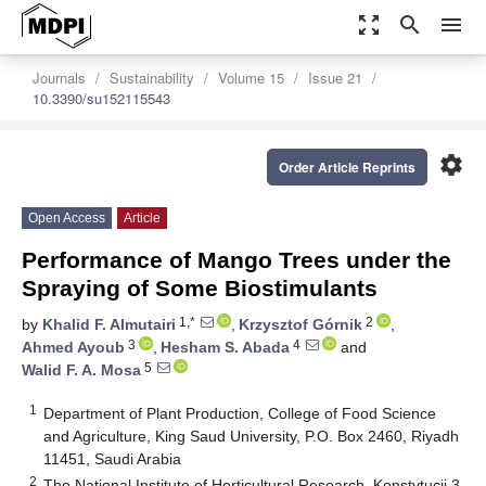
zoom_out_map
search
menu
Journals
Sustainability
Volume 15
Issue 21
10.3390/su152115543
settings
Order Article Reprints
Open Access
Article
Performance of Mango Trees under the
Spraying of Some Biostimulants
1,*
2
by
Khalid F. Almutairi
,
Krzysztof Górnik
,
3
4
Ahmed Ayoub
,
Hesham S. Abada
and
5
Walid F. A. Mosa
1
Department of Plant Production, College of Food Science
and Agriculture, King Saud University, P.O. Box 2460, Riyadh
11451, Saudi Arabia
2
The National Institute of Horticultural Research, Konstytucji 3