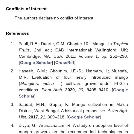
Conflicts of Interest
The authors declare no conflict of interest.
References
Paull, R.E.; Duarte, O.M. Chapter 10—Mango. In
Tropical
Fruits
, 2nd ed.; CAB International: Wallingford, UK;
Cambridge, MA, USA, 2011; Volume 1, pp. 252–290.
[
Google Scholar
] [
CrossRef
]
Haseeb, G.M.; Ghounim, I.E.-S.; Hmmam, I.; Mustafa,
M.R. Evaluation of four newly introduced mango
(
Mangifera indica
L.) cultivars grown under El-Giza
conditions.
Plant Arch.
2020
,
20
, 9405–9410. [
Google
Scholar
]
Saadat, M.N.; Gupta, K. Mango cultivation in Malda
District, West Bengal: A historical perspective.
Asian Agri.
Hist.
2017
,
21
, 309–318. [
Google Scholar
]
Divya, G.; Arunachalam, R. A study on adoption level of
mango growers on the recommended technologies in