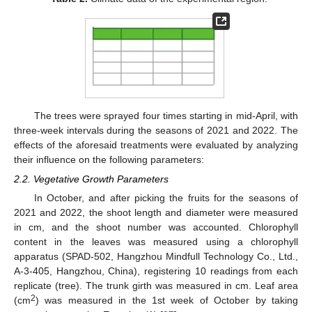
The trees were sprayed four times starting in mid-April, with
three-week intervals during the seasons of 2021 and 2022. The
effects of the aforesaid treatments were evaluated by analyzing
their influence on the following parameters:
2.2. Vegetative Growth Parameters
In October, and after picking the fruits for the seasons of
2021 and 2022, the shoot length and diameter were measured
in cm, and the shoot number was accounted. Chlorophyll
content in the leaves was measured using a chlorophyll
apparatus (SPAD-502, Hangzhou Mindfull Technology Co., Ltd.,
A-3-405, Hangzhou, China), registering 10 readings from each
replicate (tree). The trunk girth was measured in cm. Leaf area
2
(cm
) was measured in the 1st week of October by taking