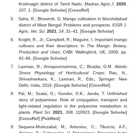
Krishnagiri district of Tamil Nadu.
Madras Agric.J.
2020
,
107
, 1. [
Google Scholar
] [
CrossRef
]
Saha, R.; Bhowmik, G. Mango cultivation in Murshidabad
district of West Bengal: Problems and prospects.
IOSR J.
Agric. Vet. Sci.
2021
,
14
, 31–41. [
Google Scholar
]
Knight, R., Jr.; Campbell, R.; Maguire, I. Important mango
cultivars and their descriptors. In
The Mango: Botany,
Production and Uses
; CABI: Wallingford, UK, 2009; pp.
42–66. [
Google Scholar
]
Laxman, R.; Annapoornamma, C.; Biradar, G.M.
Abiotic
Stress Physiology of Horticultural Crops
; Rao, N.,
Shivashankara, K., Laxman, R., Eds.; Springer: New
Delhi, India, 2016. [
Google Scholar
] [
CrossRef
]
Pál, M.; Szalai, G.; Gondor, O.K.; Janda, T. Unfinished
story of polyamines: Role of conjugation, transport and
light-related regulation in the polyamine metabolism in
plants.
Plant Sci.
2021
,
308
, 110923. [
Google Scholar
]
[
CrossRef
] [
PubMed
]
Sequera-Mutiozabal, M.; Antoniou, C.; Tiburcio, A.F.;