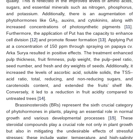
quality. This is reflected in the improved levels of amino acids,
sugars, and essential minerals such as nitrogen, phosphorus,
and potassium. Additionally, there is an augmentation of
phytohormones like GA
, auxins, and cytokinins, along with
3
increased concentrations of photosynthetic pigments [
11
].
Furthermore, the application of Put has the capacity to enhance
cell division [
12
] and promote flower formation [
13
]. Applying Put
at a concentration of 150 ppm through spraying on papaya cv.
Arka Surya resulted in positive effects. The treatment enhanced
pulp thickness, fruit firmness, pulp weight, the pulp–peel ratio,
seed number, and fresh and dry weights of seeds. Additionally, it
increased the levels of ascorbic acid, soluble solids, the TSS–
acid ratio, total, reducing, and non-reducing sugars, and
carotenoids content, and extended the fruits’ shelf life.
Conversely, it led to a reduction in fruit acidity compared to
untreated trees [
14
].
Brassinosteroids (BRs) represent the sixth crucial category
of phytohormones in plants, playing an essential role in normal
growth and various developmental processes [
15
]. These
steroidal compounds play a crucial role not only in plant growth
but also in mitigating the undesirable effects of stressful
stresses; these include water, temperature, and high-salinity