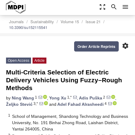
zoom_out_map
search
menu
Journals
Sustainability
Volume 15
Issue 21
10.3390/su152115541
settings
Order Article Reprints
Open Access
Article
Multi-Criteria Selection of Electric
Delivery Vehicles Using Fuzzy–Rough
Methods
1
1,*
2
by
Ning Wang
,
Yong Xu
,
Adis Puška
,
3,*
4
Željko Stević
and
Adel Fahad Alrasheedi
1
School of Management, Shandong Technology and Business
University, No. 191 Binhai Zhong Road, Laishan District,
Yantai 264005, China