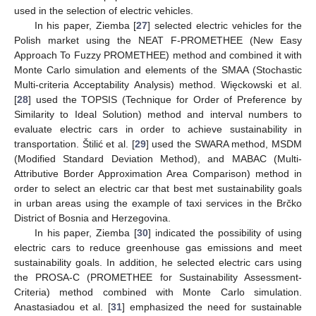
used in the selection of electric vehicles.
In his paper, Ziemba [
27
] selected electric vehicles for the
Polish market using the NEAT F-PROMETHEE (New Easy
Approach To Fuzzy PROMETHEE) method and combined it with
Monte Carlo simulation and elements of the SMAA (Stochastic
Multi-criteria Acceptability Analysis) method. Więckowski et al.
[
28
] used the TOPSIS (Technique for Order of Preference by
Similarity to Ideal Solution) method and interval numbers to
evaluate electric cars in order to achieve sustainability in
transportation. Štilić et al. [
29
] used the SWARA method, MSDM
(Modified Standard Deviation Method), and MABAC (Multi-
Attributive Border Approximation Area Comparison) method in
order to select an electric car that best met sustainability goals
in urban areas using the example of taxi services in the Brčko
District of Bosnia and Herzegovina.
In his paper, Ziemba [
30
] indicated the possibility of using
electric cars to reduce greenhouse gas emissions and meet
sustainability goals. In addition, he selected electric cars using
the PROSA-C (PROMETHEE for Sustainability Assessment-
Criteria) method combined with Monte Carlo simulation.
Anastasiadou et al. [
31
] emphasized the need for sustainable