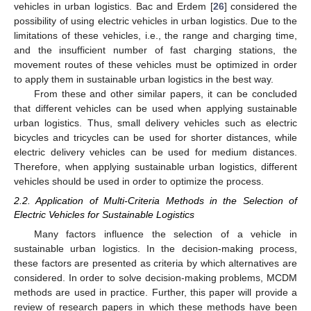
vehicles in urban logistics. Bac and Erdem [
26
] considered the
possibility of using electric vehicles in urban logistics. Due to the
limitations of these vehicles, i.e., the range and charging time,
and the insufficient number of fast charging stations, the
movement routes of these vehicles must be optimized in order
to apply them in sustainable urban logistics in the best way.
From these and other similar papers, it can be concluded
that different vehicles can be used when applying sustainable
urban logistics. Thus, small delivery vehicles such as electric
bicycles and tricycles can be used for shorter distances, while
electric delivery vehicles can be used for medium distances.
Therefore, when applying sustainable urban logistics, different
vehicles should be used in order to optimize the process.
2.2. Application of Multi-Criteria Methods in the Selection of
Electric Vehicles for Sustainable Logistics
Many factors influence the selection of a vehicle in
sustainable urban logistics. In the decision-making process,
these factors are presented as criteria by which alternatives are
considered. In order to solve decision-making problems, MCDM
methods are used in practice. Further, this paper will provide a
review of research papers in which these methods have been