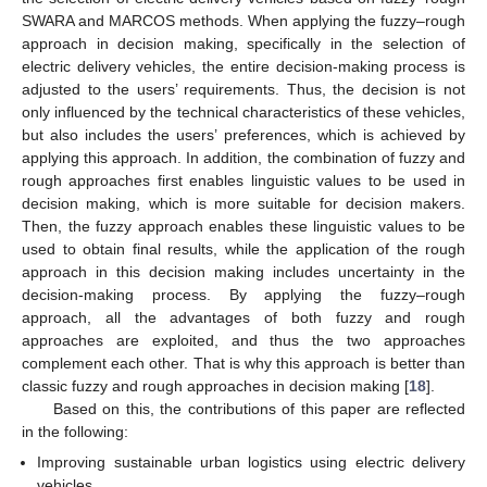
SWARA and MARCOS methods. When applying the fuzzy–rough
approach in decision making, specifically in the selection of
electric delivery vehicles, the entire decision-making process is
adjusted to the users’ requirements. Thus, the decision is not
only influenced by the technical characteristics of these vehicles,
but also includes the users’ preferences, which is achieved by
applying this approach. In addition, the combination of fuzzy and
rough approaches first enables linguistic values to be used in
decision making, which is more suitable for decision makers.
Then, the fuzzy approach enables these linguistic values to be
used to obtain final results, while the application of the rough
approach in this decision making includes uncertainty in the
decision-making process. By applying the fuzzy–rough
approach, all the advantages of both fuzzy and rough
approaches are exploited, and thus the two approaches
complement each other. That is why this approach is better than
classic fuzzy and rough approaches in decision making [
18
].
Based on this, the contributions of this paper are reflected
in the following:
Improving sustainable urban logistics using electric delivery
vehicles.