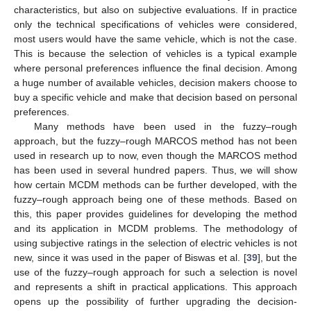
characteristics, but also on subjective evaluations. If in practice
only the technical specifications of vehicles were considered,
most users would have the same vehicle, which is not the case.
This is because the selection of vehicles is a typical example
where personal preferences influence the final decision. Among
a huge number of available vehicles, decision makers choose to
buy a specific vehicle and make that decision based on personal
preferences.
Many methods have been used in the fuzzy–rough
approach, but the fuzzy–rough MARCOS method has not been
used in research up to now, even though the MARCOS method
has been used in several hundred papers. Thus, we will show
how certain MCDM methods can be further developed, with the
fuzzy–rough approach being one of these methods. Based on
this, this paper provides guidelines for developing the method
and its application in MCDM problems. The methodology of
using subjective ratings in the selection of electric vehicles is not
new, since it was used in the paper of Biswas et al. [
39
], but the
use of the fuzzy–rough approach for such a selection is novel
and represents a shift in practical applications. This approach
opens up the possibility of further upgrading the decision-