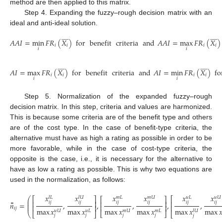
method are then applied to this matrix.
Step 4. Expanding the fuzzy–rough decision matrix with an
ideal and anti-ideal solution.




























𝐴
𝐴
𝐼
=
min
𝐹
𝑅
(
𝑋
)
for
benefit
criteria
and
𝐴
𝐴
𝐼
=
max
𝐹
𝑅
(
𝑋
)
𝑖
𝑖
𝑖
𝑖
𝑖
𝑖
(21)




























𝐴
𝐼
=
max
𝐹
𝑅
(
𝑋
)
for
benefit
criteria
and
𝐴
𝐼
=
min
𝐹
𝑅
(
𝑋
)
fo
𝑖
𝑖
𝑖
𝑖
𝑖
𝑖
(22)
Step 5. Normalization of the expanded fuzzy–rough
decision matrix. In this step, criteria and values are harmonized.
This is because some criteria are of the benefit type and others
are of the cost type. In the case of benefit-type criteria, the
alternative must have as high a rating as possible in order to be
more favorable, while in the case of cost-type criteria, the
opposite is the case, i.e., it is necessary for the alternative to
have as low a rating as possible. This is why two equations are
used in the normalization, as follows:
𝑥
𝑥
𝑥
𝑥
𝑥
𝑥
𝑙
𝑈
𝑚
𝑈
𝑢
𝑈
𝑢
𝐿
𝑙
𝐿
𝑚
𝐿
⎛
⎡
⎤
⎡
⎡
⎤
⎜
⎢
⎥
⎢
⎢
⎥
𝑖
𝑗
𝑖
𝑗
𝑖
𝑗
𝑖
𝑗
𝑖
𝑗
𝑖
𝑗
̿
⎜
𝑛
=
,
,
,
,
,
⎜
⎢
⎥
⎢
⎥
⎢
𝑖
𝑗
max
𝑥
max
𝑥
max
𝑥
max
𝑥
max

max
𝑥
𝑢
𝐿
𝑚
𝐿
𝑢
𝑈
𝑚
𝑈
𝑙
𝑈
⎣
⎦
⎝
⎣
⎦
⎣
(23)
𝑗
𝑗
𝑗
𝑗
𝑗