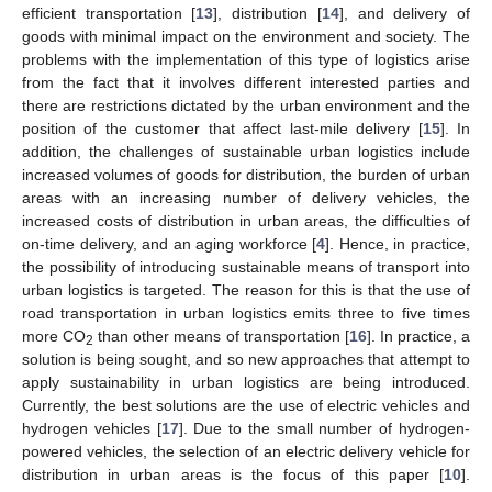
efficient transportation [
13
], distribution [
14
], and delivery of
goods with minimal impact on the environment and society. The
problems with the implementation of this type of logistics arise
from the fact that it involves different interested parties and
there are restrictions dictated by the urban environment and the
position of the customer that affect last-mile delivery [
15
]. In
addition, the challenges of sustainable urban logistics include
increased volumes of goods for distribution, the burden of urban
areas with an increasing number of delivery vehicles, the
increased costs of distribution in urban areas, the difficulties of
on-time delivery, and an aging workforce [
4
]. Hence, in practice,
the possibility of introducing sustainable means of transport into
urban logistics is targeted. The reason for this is that the use of
road transportation in urban logistics emits three to five times
more CO
than other means of transportation [
16
]. In practice, a
2
solution is being sought, and so new approaches that attempt to
apply sustainability in urban logistics are being introduced.
Currently, the best solutions are the use of electric vehicles and
hydrogen vehicles [
17
]. Due to the small number of hydrogen-
powered vehicles, the selection of an electric delivery vehicle for
distribution in urban areas is the focus of this paper [
10
].