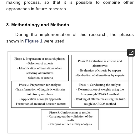
making process, so that it is possible to combine other
approaches in future research.
3. Methodology and Methods
During the implementation of this research, the phases
shown in
Figure 1
were used.