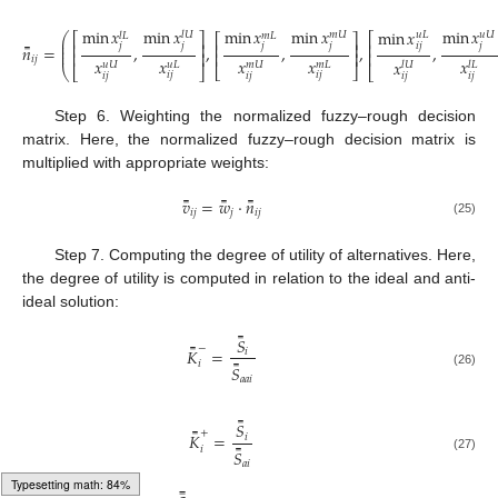
min
𝑥
min
𝑥
min
𝑥
min
𝑥
min
𝑥
min
𝑥
𝑙
𝑈
𝑚
𝑈
𝑢
𝑈
𝑢
𝐿
𝑙
𝐿
𝑚
𝐿
⎛
⎡
⎤
⎡
⎡
⎤
⎜
⎢
⎥
⎢
⎢
⎥
𝑖
𝑗
𝑗
𝑗
𝑗
𝑗
𝑗
̿
⎜
𝑛
=
,
,
,
,
,
⎜
⎢
⎥
⎢
⎥
⎢
𝑖
𝑗
𝑥
𝑥
𝑥
𝑥
𝑥
𝑥
𝑢
𝐿
𝑚
𝐿
𝑢
𝑈
𝑚
𝑈
𝑙
𝑈
𝑙
𝐿
⎣
⎦
⎝
⎣
⎦
⎣
(24)
𝑖
𝑗
𝑖
𝑗
𝑖
𝑗
𝑖
𝑗
𝑖
𝑗
𝑖
𝑗
Step 6. Weighting the normalized fuzzy–rough decision
matrix. Here, the normalized fuzzy–rough decision matrix is
multiplied with appropriate weights:
̿
̿
̿
𝑣
=
𝑤
·
𝑛
𝑖
𝑗
𝑗
𝑖
𝑗
(25)
Step 7. Computing the degree of utility of alternatives. Here,
the degree of utility is computed in relation to the ideal and anti-
ideal solution:
̿
𝑆
̿
−
𝐾
=
𝑖
̿
𝑖
𝑆
(26)
𝑎
𝑎
𝑖
̿
𝑆
̿
+
𝐾
=
𝑖
̿
𝑖
𝑆
(27)
𝑎
𝑖
Typesetting math: 100%