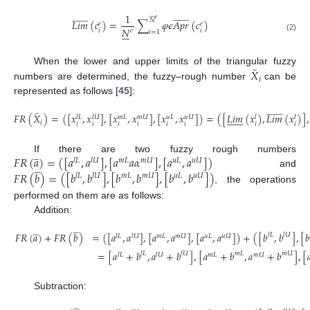
1




























































𝑒
𝑁
𝐿
𝑖
𝑚
(
𝑐
)
=
∑
𝜑
𝜖
𝐴
𝑝
𝑟
(
𝑐
)
𝑒
𝑒
𝑁







𝑖
𝑖
𝑒
𝑖
=
1
(2)
̃
𝑋
When the lower and upper limits of the triangular fuzzy
𝑖
numbers are determined, the fuzzy–rough number
can be
represented as follows [
45
]:
̃
























𝐹
𝑅
(
𝑋
)
=
(
[
𝑥
,
𝑥
]
,
[
𝑥
,
𝑥
]
,
[
𝑥
,
𝑥
]
)
=
(
[
𝐿
𝑖
𝑚
(
𝑥
)
,
𝐿
𝑖
𝑚
(
𝑥
)
]
,














𝑙
𝑈
𝑚
𝑈
𝑢
𝑈
𝑢
𝐿
𝑙
𝐿
𝑚
𝐿
𝑙
𝑙
𝑖
𝑖
𝑖
𝑖
𝑖
𝑖
𝑖
𝑖
𝑖
(3)
𝐹
𝑅
(
𝑎
)
=
(
[
𝑎
,
𝑎
]
,
[
𝑎
𝑎
𝛼
]
,
[
𝑎
,
𝑎
]
)






If there are two fuzzy rough numbers
𝑙
𝐿
𝑙
𝑈
𝑚
𝐿
𝑚
𝑈
𝑢
𝐿
𝑢
𝑈







and
𝐹
𝑅
(
𝑏
)
=
(
[
𝑏
,
𝑏
]
,
[
𝑏
,
𝑏
]
,
[
𝑏
,
𝑏
]
)
𝑙
𝐿
𝑙
𝑈
𝑚
𝐿
𝑚
𝑈
𝑢
𝐿
𝑢
𝑈
, the operations
performed on them are as follows:
Addition:
̲
̲
𝐹
𝑅
(
𝑎
)
+
𝐹
𝑅
(
𝑏
)
=
(
[
𝑎
,
𝑎
]
,
[
𝑎
,
𝑎
]
,
[
𝑎
,
𝑎
]
)
+
(
[
𝑏
,
𝑏
]
,
[

𝑙
𝐿
𝑙
𝑈
𝑙
𝐿
𝑙
𝑈
𝑚
𝐿
𝑚
𝑈
𝑢
𝐿
𝑢
𝑈
=
[
𝑎
+
𝑏
,
𝑎
+
𝑏
]
,
[
𝑎
+
𝑏
,
𝑎
+
𝑏
]
,
[

𝑙
𝐿
𝑙
𝑈
𝑚
𝐿
𝑚
𝑈
𝑙
𝐿
𝑙
𝑈
𝑚
𝐿
𝑚
𝑈
(4)
Subtraction:












