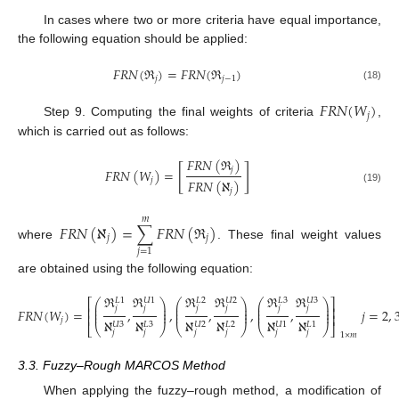
In cases where two or more criteria have equal importance,
the following equation should be applied:
𝐹
𝑅
𝑁
(
ℜ
)
=
𝐹
𝑅
𝑁
(
ℜ
)
𝑗
𝑗
−
1
(18)
𝐹
𝑅
𝑁
(
𝑊
)
𝑗
Step 9. Computing the final weights of criteria
,
which is carried out as follows:
𝐹
𝑅
𝑁
(
ℜ
)
[
]
𝑗
𝐹
𝑅
𝑁
(
𝑊
)
=
𝑗
𝐹
𝑅
𝑁
(
ℵ
)
(19)
𝑗
𝑚
𝐹
𝑅
𝑁
(
ℵ
)
=
∑
𝐹
𝑅
𝑁
(
ℜ
)
𝑗
𝑗
where
. These final weight values
𝑗
=
1
are obtained using the following equation:
ℜ
ℜ
ℜ
ℜ
ℜ
ℜ
𝑈
1
𝑈
2
𝐿
3
𝑈
3
𝐿
1
𝐿
2
⎛
⎞
⎛
⎞
⎛
⎞
⎡
⎤
⎜
⎟
⎜
⎟
⎜
⎟
⎢
⎥
𝑗
𝑗
𝑗
𝑗
𝑗
𝑗
⎜
⎟
⎜
⎟
⎜
⎟
𝐹
𝑅
𝑁
(
𝑊
)
=
,
,
,
,
,
𝑗
=
2
,
⎜
⎟
⎜
⎟
⎜
⎟
⎢
⎥
𝑗
ℵ
ℵ
ℵ
ℵ
ℵ
ℵ
𝐿
2
𝑈
3
𝐿
3
𝑈
2
𝑈
1
𝐿
1
⎝
⎠
⎣
⎝
⎠
⎝
⎠
⎦
(20)
𝑗
𝑗
𝑗
𝑗
𝑗
𝑗
1
×
𝑚
3.3. Fuzzy–Rough MARCOS Method
When applying the fuzzy–rough method, a modification of