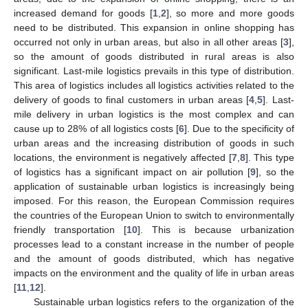
increased demand for goods [
1
,
2
], so more and more goods
need to be distributed. This expansion in online shopping has
occurred not only in urban areas, but also in all other areas [
3
],
so the amount of goods distributed in rural areas is also
significant. Last-mile logistics prevails in this type of distribution.
This area of logistics includes all logistics activities related to the
delivery of goods to final customers in urban areas [
4
,
5
]. Last-
mile delivery in urban logistics is the most complex and can
cause up to 28% of all logistics costs [
6
]. Due to the specificity of
urban areas and the increasing distribution of goods in such
locations, the environment is negatively affected [
7
,
8
]. This type
of logistics has a significant impact on air pollution [
9
], so the
application of sustainable urban logistics is increasingly being
imposed. For this reason, the European Commission requires
the countries of the European Union to switch to environmentally
friendly transportation [
10
]. This is because urbanization
processes lead to a constant increase in the number of people
and the amount of goods distributed, which has negative
impacts on the environment and the quality of life in urban areas
[
11
,
12
].
Sustainable urban logistics refers to the organization of the