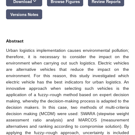
keyboard_arrow_down
Download
Browse Figures
Review Reports
Versions Notes
Abstract
Urban logistics implementation causes environmental pollution;
therefore, it is necessary to consider the impact on the
environment when carrying out such logistics. Electric vehicles
are alternative vehicles that reduce the impact on the
environment. For this reason, this study investigated which
electric vehicle has the best indicators for urban logistics. An
innovative approach when selecting such vehicles is the
application of a fuzzy–rough method based on expert decision
making, whereby the decision-making process is adapted to the
decision makers. In this case, two methods of multi-criteria
decision making (MCDM) were used: SWARA (stepwise weight
assessment ratio analysis) and MARCOS (measurement
alternatives and ranking according to compromise solution). By
applying the fuzzy–rough approach, uncertainty is included