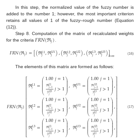
In this step, the normalized value of the fuzzy number is
added to the number 1; however, the most important criterion
retains all values of 1 of the fuzzy–rough number (Equation
(12)).
𝐹
𝑅
𝑁
(
ℜ
)
Step 8. Computation of the matrix of recalculated weights
𝑗
for the criteria
.
𝐹
𝑅
𝑁
(
ℜ
)
=
[
(
ℜ
,
ℜ
)
,
(
ℜ
,
ℜ
)
,
(
ℜ
,
ℜ
)
]
𝑈
1
𝑈
2
𝐿
3
𝑈
3
𝐿
1
𝐿
2
𝑗
𝑗
𝑗
𝑗
𝑗
𝑗
𝑗
1
×
𝑚
(16)
The elements of this matrix are formed as follows:
1.00
𝑗
=
1
1.00
𝑗
=
1
⎛
⎞
⎛
⎞
⎡
⎤
⎜
⎟
⎜
⎟
⎜
⎟
⎜
⎟
⎢
⎥
⎜
⎟
⎜
⎟
ℜ
=
,
ℜ
=
,
⎜
⎟
⎜
⎟
𝑈
1
𝐿
1
⎢
⎥
⎜
⎟
⎜
⎟
ℜ
ℜ
𝐿
1
𝑈
1
⎜
⎟
⎜
⎟
𝑗
>
1
𝑗
>
1
⎢
⎥
𝑗
−
1
𝑗
−
1
𝑗
𝑗
⎢
⎥
⎝
⎠
⎝
⎠
ℑ
ℑ
𝑈
3
𝐿
3
⎢
⎥
𝑗
𝑗
1.00
𝑗
=
1
1.00
𝑗
=
1
⎢
⎥
⎛
⎞
⎛
⎞
⎜
⎟
⎜
⎟
⎢
⎥
⎜
⎟
⎜
⎟
⎜
⎟
⎜
⎟
𝐹
𝑅
𝑁
(
ℜ
)
ℜ
=
,
ℜ
=
,
⎜
⎟
⎜
⎟
⎢
⎥
𝑈
2
𝐿
2
⎜
⎟
⎜
⎟
ℜ
ℜ
𝐿
2
𝑈
2
⎜
⎟
⎜
⎟
𝑗
>
1
𝑗
>
1
𝑗
⎢
⎥
𝑗
−
1
𝑗
−
1
𝑗
𝑗
(17)
⎢
⎥
⎝
⎠
⎝
⎠
ℑ
ℑ
𝑈
2
𝐿
2
⎢
⎥
𝑗
𝑗
1.00
𝑗
=
1
1.00
𝑗
=
1
⎢
⎥
⎛
⎞
⎛
⎞
⎜
⎟
⎜
⎟
⎢
⎥
⎜
⎟
⎜
⎟
⎜
⎟
⎜
⎟
⎢
⎥
ℜ
=
,
ℜ
=
,
⎜
⎟
⎜
⎟
𝐿
3
𝑈
3
⎜
⎟
⎜
⎟
ℜ
ℜ
𝐿
3
𝑈
3
⎢
⎥
⎜
⎟
⎜
⎟
𝑗
>
1
𝑗
>
1
𝑗
−
1
𝑗
−
1
𝑗
𝑗
⎣
⎦
⎝
⎠
⎝
⎠
ℑ
ℑ
𝑈
1
𝐿
1
𝑗
𝑗