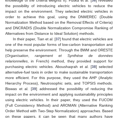
knowledge of the criteria weights II). Puška et al. [
36
] revealed
the possibility of introducing electric vehicles to reduce the
impact on the environment. They selected electric vehicles in
order to achieve this goal, using the DNMEREC (Double
Normalization Method based on the Removal Effects of Criteria)
and DNCRADIS (Double Normalization Compromise Ranking of
Alternatives from Distance to Ideal Solution) methods.
In their paper, Tian et al. [
37
] found that electric vehicles are
one of the most popular forms of low-carbon transportation and
help preserve the environment. Through the BWM and ORESTE
(
Organísation
,
rangement et Synthése de données
relarionnelles
, in French) method, they provided support for
purchasing electric vehicles. Aboushaqrah et al. [
38
] selected
alternative-fuel taxis in order to make sustainable transportation
more efficient. For this purpose, they used the AHP (Analytic
Hierarchy Process), Neutrosophic sets, and TOPSIS methods.
Biswas et al. [
39
] addressed the possibility of reducing the
impact on the environment and applying sustainability principles
using electric vehicles. In their paper, they used the FUCOM
(Full Consistency Method) and AROMAN (Alternative Ranking
Order Method with Two-Step Normalization) approaches. Based
on these papers, it can be seen that many authors have