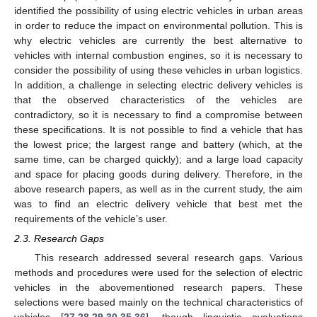
identified the possibility of using electric vehicles in urban areas
in order to reduce the impact on environmental pollution. This is
why electric vehicles are currently the best alternative to
vehicles with internal combustion engines, so it is necessary to
consider the possibility of using these vehicles in urban logistics.
In addition, a challenge in selecting electric delivery vehicles is
that the observed characteristics of the vehicles are
contradictory, so it is necessary to find a compromise between
these specifications. It is not possible to find a vehicle that has
the lowest price; the largest range and battery (which, at the
same time, can be charged quickly); and a large load capacity
and space for placing goods during delivery. Therefore, in the
above research papers, as well as in the current study, the aim
was to find an electric delivery vehicle that best met the
requirements of the vehicle’s user.
2.3. Research Gaps
This research addressed several research gaps. Various
methods and procedures were used for the selection of electric
vehicles in the abovementioned research papers. These
selections were based mainly on the technical characteristics of
vehicles [
27
,
28
,
29
,
30
,
35
,
36
], though linguistic evaluations