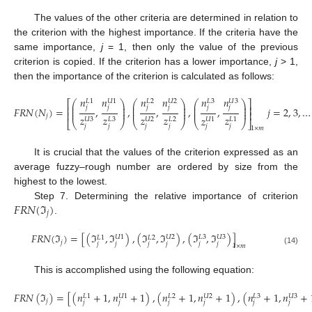
The values of the other criteria are determined in relation to
the criterion with the highest importance. If the criteria have the
same importance,
j
= 1, then only the value of the previous
criterion is copied. If the criterion has a lower importance,
j
> 1,
then the importance of the criterion is calculated as follows:
𝑛
𝑛
𝑛
𝑛
𝑛
𝑛
𝑈
1
𝑈
2
𝐿
3
𝑈
3
𝐿
1
𝐿
2
⎛
⎞
⎛
⎞
⎛
⎞
⎡
⎤
⎜
⎟
⎜
⎟
⎜
⎟
⎢
⎥
𝑗
𝑗
𝑗
𝑗
𝑗
𝑗
⎜
⎟
⎜
⎟
⎜
⎟
𝐹
𝑅
𝑁
(
𝑁
)
=
,
,
,
,
,
𝑗
=
2
,
3
,
…
⎜
⎟
⎜
⎟
⎜
⎟
⎢
⎥
𝑗
𝑧
𝑧
𝑧
𝑧
𝑧
𝑧
𝐿
2
𝑈
3
𝐿
3
𝑈
2
𝑈
1
𝐿
1
⎝
⎠
⎣
⎝
⎠
⎝
⎠
⎦
(13)
𝑗
𝑗
𝑗
𝑗
𝑗
𝑗
1
×
𝑚
It is crucial that the values of the criterion expressed as an
average fuzzy–rough number are ordered by size from the
highest to the lowest.
𝐹
𝑅
𝑁
(
ℑ
)
Step 7. Determining the relative importance of criterion
𝑗
.
𝐹
𝑅
𝑁
(
ℑ
)
=
[
(
ℑ
,
ℑ
)
,
(
ℑ
,
ℑ
)
,
(
ℑ
,
ℑ
)
]
𝑈
1
𝑈
2
𝐿
3
𝑈
3
𝐿
1
𝐿
2
𝑗
𝑗
𝑗
𝑗
𝑗
𝑗
𝑗
1
×
𝑚
(14)
This is accomplished using the following equation:
𝐹
𝑅
𝑁
(
ℑ
)
=
[
(
𝑛
+
1
,
𝑛
+
1
)
,
(
𝑛
+
1
,
𝑛
+
1
)
,
(
𝑛
+
1
,
𝑛
+
𝑈
1
𝑈
2
𝐿
3
𝑈
3
𝐿
1
𝐿
2
𝑗
𝑗
𝑗
𝑗
𝑗
𝑗
𝑗
(15)