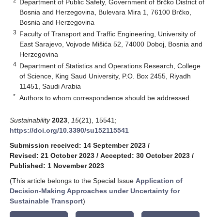
2
Department of Public Safety, Government of Brčko District of
Bosnia and Herzegovina, Bulevara Mira 1, 76100 Brčko,
Bosnia and Herzegovina
3
Faculty of Transport and Traffic Engineering, University of
East Sarajevo, Vojvode Mišića 52, 74000 Doboj, Bosnia and
Herzegovina
4
Department of Statistics and Operations Research, College
of Science, King Saud University, P.O. Box 2455, Riyadh
11451, Saudi Arabia
*
Authors to whom correspondence should be addressed.
Sustainability
2023
,
15
(21), 15541;
https://doi.org/10.3390/su152115541
Submission received: 14 September 2023
/
Revised: 21 October 2023
/
Accepted: 30 October 2023
/
Published: 1 November 2023
(This article belongs to the Special Issue
Application of
Decision-Making Approaches under Uncertainty for
Sustainable Transport
)