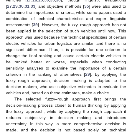
[
27
,
29
,
30
,
31
,
33
] and objective methods [
35
] were also used to
determine the importance of criteria, while some papers used a
combination of technical characteristics and expert linguistic
assessments [
39
]. However, the fuzzy–rough approach has not
been applied in the selection of such vehicles until now. This
approach was used because the technical specificities of certain
electric vehicles for urban logistics are similar, and there is no
significant difference. Thus, it is possible for one criterion to
change the final ranking and cause certain electric vehicles to
be ranked better or worse, especially when conducting
sensitivity analyses to examine the importance of a certain
criterion in the ranking of alternatives [
29
]. By applying the
fuzzy–rough approach, decision making is adapted to the
decision makers, who use subjective estimates to evaluate the
vehicles and, based on these estimates, make a choice.
The selected fuzzy–rough approach first brings the
decision-making process closer to human thinking by applying
the fuzzy approach, while by applying the rough approach it
reduces subjectivity in decision making and introduces
uncertainty. In this way, a more comprehensive decision is
made, and the decision is not based solely on technical