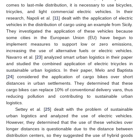
comes to last-mile distribution, it is necessary to use bicycles,
tricycles, and light commercial electric vehicles. In their
research, Napoli et al. [
11
] dealt with the application of electric
vehicles in the distribution of cargo using an example from Sicily.
They investigated the application of these vehicles because
some cities in the European Union (EU) have begun to
implement measures to support low or zero emissions,
increasing the use of alternative fuels or electric vehicles.
Navarro et al. [
23
] analyzed smart urban logistics in their paper
and studied the combined application of electric tricycles in
sustainable urban logistics. In their paper, Melo and Baptista
[
24
] considered the application of cargo bikes over short
distances in urban settlements. They determined that these
cargo bikes can replace 10% of conventional delivery vans, thus
reducing pollution and contributing to sustainable urban
logistics.
Settey et al. [
25
] dealt with the problem of sustainable
urban logistics and analyzed the use of electric vehicles.
However, they determined that the use of these vehicles over
longer distances is questionable due to the distance between
distribution centers, so they suggested the use of hybrid goods