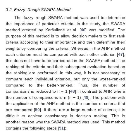
3.2. Fuzzy–Rough SWARA Method
The fuzzy–rough SWARA method was used to determine
the importance of particular criteria. In this study, the SWARA
method created by Keršulienė et al. [
46
] was modified. The
purpose of this method is to allow decision makers to first rank
criteria according to their importance and then determine their
weights by comparing the criteria. Whereas in the AHP method
each criterion must be compared with each other criterion [
47
],
this does not have to be carried out in the SWARA method. The
ranking of the criteria and their subsequent evaluation based on
the ranking are performed. In this way, it is not necessary to
compare each individual criterion, but only the worse-ranked
compared to the better-ranked. Thus, the number of
comparisons is reduced to n − 1 [
48
] in contrast to AHP, where
the number of comparisons is n·(n − 1) [
49
]. The problem with
the application of the AHP method is the number of criteria that
are compared [
50
]. If there are a large number of criteria, it is
difficult to achieve consistency in decision making. This is
another reason why the SWARA method was used. This method
contains the following steps [
51
]: