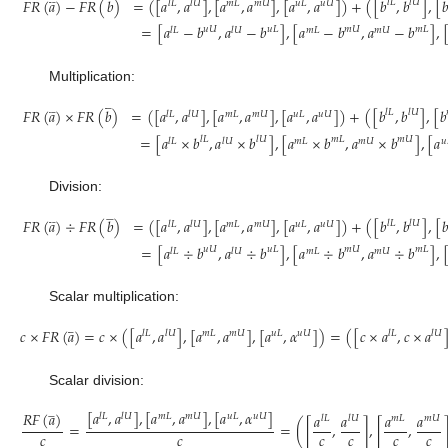
𝐹
𝑅
(
𝑎
)
−
𝐹
𝑅
(
𝑏
)
=
(
[
𝑎
,
𝑎
]
,
[
𝑎
,
𝑎
]
,
[
𝑎
,
𝑎
]
)
+
(
[
𝑏
,
𝑏
]
,
[

𝑙
𝐿
𝑙
𝑈
𝑙
𝐿
𝑙
𝑈
𝑚
𝐿
𝑚
𝑈
𝑢
𝐿
𝑢
𝑈
=
[
𝑎
−
𝑏
,
𝑎
−
𝑏
]
,
[
𝑎
−
𝑏
,
𝑎
−
𝑏
]
,
𝑢
𝑈
𝑢
𝐿
𝑚
𝑈
𝑚
𝐿
𝑙
𝐿
𝑙
𝑈
𝑚
𝐿
𝑚
𝑈
(5)
Multiplication:













𝐹
𝑅
(
𝑎
)
×
𝐹
𝑅
(
𝑏
)
=
(
[
𝑎
,
𝑎
]
,
[
𝑎
,
𝑎
]
,
[
𝑎
,
𝑎
]
)
+
(
[
𝑏
,
𝑏
]
,
[
𝑏
𝑙
𝐿
𝑙
𝑈
𝑙
𝐿
𝑙
𝑈
𝑚
𝐿
𝑚
𝑈
𝑢
𝐿
𝑢
𝑈
=
[
𝑎
×
𝑏
,
𝑎
×
𝑏
]
,
[
𝑎
×
𝑏
,
𝑎
×
𝑏
]
,
[
𝑎
𝑙
𝐿
𝑙
𝑈
𝑚
𝐿
𝑚
𝑈
𝑙
𝐿
𝑙
𝑈
𝑚
𝐿
𝑚
𝑈
𝑢
(6)
Division:













𝐹
𝑅
(
𝑎
)
÷
𝐹
𝑅
(
𝑏
)
=
(
[
𝑎
,
𝑎
]
,
[
𝑎
,
𝑎
]
,
[
𝑎
,
𝑎
]
)
+
(
[
𝑏
,
𝑏
]
,
[

𝑙
𝐿
𝑙
𝑈
𝑙
𝐿
𝑙
𝑈
𝑚
𝐿
𝑚
𝑈
𝑢
𝐿
𝑢
𝑈
=
[
𝑎
÷
𝑏
,
𝑎
÷
𝑏
]
,
[
𝑎
÷
𝑏
,
𝑎
÷
𝑏
]
,
𝑢
𝑈
𝑢
𝐿
𝑚
𝑈
𝑚
𝐿
𝑙
𝐿
𝑙
𝑈
𝑚
𝐿
𝑚
𝑈
(7)
Scalar multiplication:






𝑐
×
𝐹
𝑅
(
𝑎
)
=
𝑐
×
(
[
𝑎
,
𝑎
]
,
[
𝑎
,
𝑎
]
,
[
𝑎
,
𝛼
]
)
=
(
[
𝑐
×
𝑎
,
𝑐
×
𝑎
𝑙
𝐿
𝑙
𝑈
𝑚
𝐿
𝑚
𝑈
𝑢
𝐿
𝑢
𝑈
𝑙
𝐿
𝑙
𝑈
(8)
Scalar division:
[
𝑎
,
𝑎
]
,
[
𝑎
,
𝑎
]
,
[
𝑎
,
𝛼
]






𝑅
𝐹
(
𝑎
)
𝑎
𝑎
𝑎
𝑎
𝑙
𝐿
𝑙
𝑈
𝑚
𝐿
𝑚
𝑈
𝑢
𝐿
𝑢
𝑈
𝑙
𝐿
𝑙
𝑈
𝑚
𝐿
𝑚
𝑈
=
=
(
[
,
]
,
[
,
𝑐
𝑐
𝑐
𝑐
𝑐
𝑐
(9)