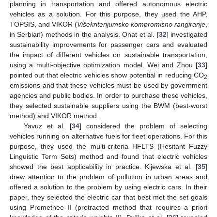
planning in transportation and offered autonomous electric
vehicles as a solution. For this purpose, they used the AHP,
TOPSIS, and VIKOR (
Višekriterijumsko kompromisno rangiranje
,
in Serbian) methods in the analysis. Onat et al. [
32
] investigated
sustainability improvements for passenger cars and evaluated
the impact of different vehicles on sustainable transportation,
using a multi-objective optimization model. Wei and Zhou [
33
]
pointed out that electric vehicles show potential in reducing CO
2
emissions and that these vehicles must be used by government
agencies and public bodies. In order to purchase these vehicles,
they selected sustainable suppliers using the BWM (best-worst
method) and VIKOR method.
Yavuz et al. [
34
] considered the problem of selecting
vehicles running on alternative fuels for fleet operations. For this
purpose, they used the multi-criteria HFLTS (Hesitant Fuzzy
Linguistic Term Sets) method and found that electric vehicles
showed the best applicability in practice. Kijewska et al. [
35
]
drew attention to the problem of pollution in urban areas and
offered a solution to the problem by using electric cars. In their
paper, they selected the electric car that best met the set goals
using Promethee II (protracted method that requires a priori