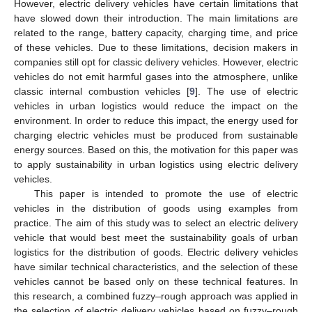
However, electric delivery vehicles have certain limitations that
have slowed down their introduction. The main limitations are
related to the range, battery capacity, charging time, and price
of these vehicles. Due to these limitations, decision makers in
companies still opt for classic delivery vehicles. However, electric
vehicles do not emit harmful gases into the atmosphere, unlike
classic internal combustion vehicles [
9
]. The use of electric
vehicles in urban logistics would reduce the impact on the
environment. In order to reduce this impact, the energy used for
charging electric vehicles must be produced from sustainable
energy sources. Based on this, the motivation for this paper was
to apply sustainability in urban logistics using electric delivery
vehicles.
This paper is intended to promote the use of electric
vehicles in the distribution of goods using examples from
practice. The aim of this study was to select an electric delivery
vehicle that would best meet the sustainability goals of urban
logistics for the distribution of goods. Electric delivery vehicles
have similar technical characteristics, and the selection of these
vehicles cannot be based only on these technical features. In
this research, a combined fuzzy–rough approach was applied in
the selection of electric delivery vehicles based on fuzzy–rough