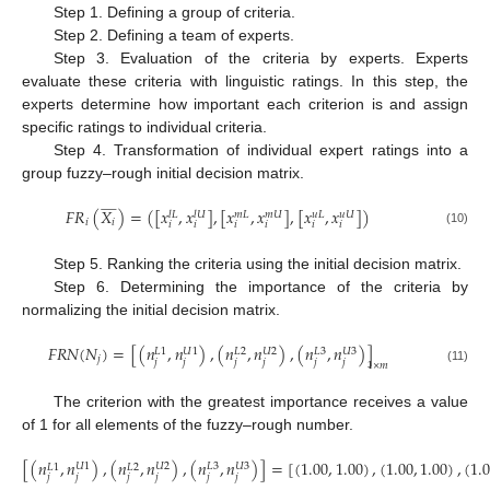
Step 1. Defining a group of criteria.
Step 2. Defining a team of experts.
Step 3. Evaluation of the criteria by experts. Experts
evaluate these criteria with linguistic ratings. In this step, the
experts determine how important each criterion is and assign
specific ratings to individual criteria.
Step 4. Transformation of individual expert ratings into a
group fuzzy–rough initial decision matrix.














𝐹
𝑅
(
𝑋
)
=
(
[
𝑥
,
𝑥
]
,
[
𝑥
,
𝑥
]
,
[
𝑥
,
𝑥
]
)
𝑙
𝑈
𝑚
𝑈
𝑢
𝑈
𝑢
𝐿
𝑙
𝐿
𝑚
𝐿
𝑖
𝑖
𝑖
𝑖
𝑖
𝑖
𝑖
𝑖
(10)
Step 5. Ranking the criteria using the initial decision matrix.
Step 6. Determining the importance of the criteria by
normalizing the initial decision matrix.
𝐹
𝑅
𝑁
(
𝑁
)
=
[
(
𝑛
,
𝑛
)
,
(
𝑛
,
𝑛
)
,
(
𝑛
,
𝑛
)
]
𝑈
1
𝑈
2
𝐿
3
𝑈
3
𝐿
1
𝐿
2
𝑗
𝑗
𝑗
𝑗
𝑗
𝑗
𝑗
1
×
𝑚
(11)
The criterion with the greatest importance receives a value
of 1 for all elements of the fuzzy–rough number.
[
(
𝑛
,
𝑛
)
,
(
𝑛
,
𝑛
)
,
(
𝑛
,
𝑛
)
]
=
[
(
1.00
,
1.00
)
,
(
1.00
,
1.00
)
,
(
1.
𝑈
1
𝑈
2
𝐿
3
𝑈
3
𝐿
1
𝐿
2
𝑗
𝑗
𝑗
𝑗
𝑗
𝑗
(12)