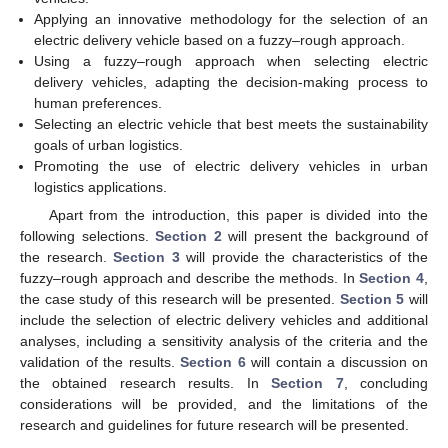
Applying an innovative methodology for the selection of an
electric delivery vehicle based on a fuzzy–rough approach.
Using a fuzzy–rough approach when selecting electric
delivery vehicles, adapting the decision-making process to
human preferences.
Selecting an electric vehicle that best meets the sustainability
goals of urban logistics.
Promoting the use of electric delivery vehicles in urban
logistics applications.
Apart from the introduction, this paper is divided into the
following selections.
Section 2
will present the background of
the research.
Section 3
will provide the characteristics of the
fuzzy–rough approach and describe the methods. In
Section 4
,
the case study of this research will be presented.
Section 5
will
include the selection of electric delivery vehicles and additional
analyses, including a sensitivity analysis of the criteria and the
validation of the results.
Section 6
will contain a discussion on
the obtained research results. In
Section 7
, concluding
considerations will be provided, and the limitations of the
research and guidelines for future research will be presented.