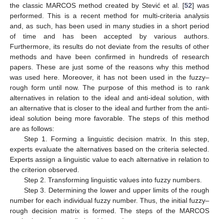
the classic MARCOS method created by Stević et al. [
52
] was
performed. This is a recent method for multi-criteria analysis
and, as such, has been used in many studies in a short period
of time and has been accepted by various authors.
Furthermore, its results do not deviate from the results of other
methods and have been confirmed in hundreds of research
papers. These are just some of the reasons why this method
was used here. Moreover, it has not been used in the fuzzy–
rough form until now. The purpose of this method is to rank
alternatives in relation to the ideal and anti-ideal solution, with
an alternative that is closer to the ideal and further from the anti-
ideal solution being more favorable. The steps of this method
are as follows:
Step 1. Forming a linguistic decision matrix. In this step,
experts evaluate the alternatives based on the criteria selected.
Experts assign a linguistic value to each alternative in relation to
the criterion observed.
Step 2. Transforming linguistic values into fuzzy numbers.
Step 3. Determining the lower and upper limits of the rough
number for each individual fuzzy number. Thus, the initial fuzzy–
rough decision matrix is formed. The steps of the MARCOS