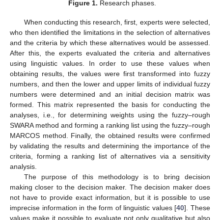
Figure 1.
Research phases.
When conducting this research, first, experts were selected,
who then identified the limitations in the selection of alternatives
and the criteria by which these alternatives would be assessed.
After this, the experts evaluated the criteria and alternatives
using linguistic values. In order to use these values when
obtaining results, the values were first transformed into fuzzy
numbers, and then the lower and upper limits of individual fuzzy
numbers were determined and an initial decision matrix was
formed. This matrix represented the basis for conducting the
analyses, i.e., for determining weights using the fuzzy–rough
SWARA method and forming a ranking list using the fuzzy–rough
MARCOS method. Finally, the obtained results were confirmed
by validating the results and determining the importance of the
criteria, forming a ranking list of alternatives via a sensitivity
analysis.
The purpose of this methodology is to bring decision
making closer to the decision maker. The decision maker does
not have to provide exact information, but it is possible to use
imprecise information in the form of linguistic values [
40
]. These
values make it possible to evaluate not only qualitative but also