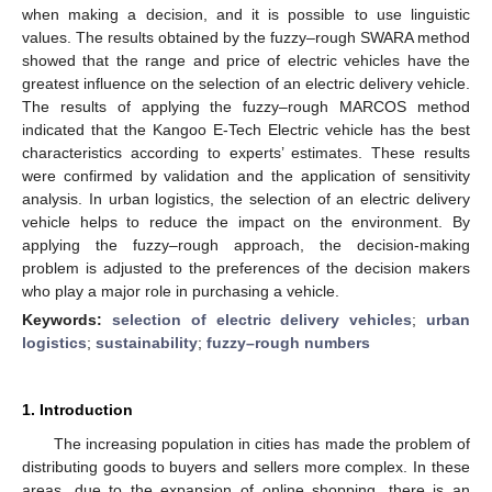
when making a decision, and it is possible to use linguistic
values. The results obtained by the fuzzy–rough SWARA method
showed that the range and price of electric vehicles have the
greatest influence on the selection of an electric delivery vehicle.
The results of applying the fuzzy–rough MARCOS method
indicated that the Kangoo E-Tech Electric vehicle has the best
characteristics according to experts’ estimates. These results
were confirmed by validation and the application of sensitivity
analysis. In urban logistics, the selection of an electric delivery
vehicle helps to reduce the impact on the environment. By
applying the fuzzy–rough approach, the decision-making
problem is adjusted to the preferences of the decision makers
who play a major role in purchasing a vehicle.
Keywords:
selection of electric delivery vehicles
;
urban
logistics
;
sustainability
;
fuzzy–rough numbers
1. Introduction
The increasing population in cities has made the problem of
distributing goods to buyers and sellers more complex. In these
areas, due to the expansion of online shopping, there is an