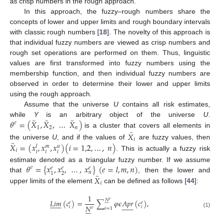
as crisp numbers in the rough approach.
In this approach, the fuzzy–rough numbers share the
concepts of lower and upper limits and rough boundary intervals
with classic rough numbers [
18
]. The novelty of this approach is
that individual fuzzy numbers are viewed as crisp numbers and
rough set operations are performed on them. Thus, linguistic
values are first transformed into fuzzy numbers using the
membership function, and then individual fuzzy numbers are
observed in order to determine their lower and upper limits
using the rough approach.
Assume that the universe
U
contains all risk estimates,
̃
̃
̃
𝜃
=
(
𝑋
,
𝑋
,
…
𝑋
)
while
Y
is an arbitrary object of the universe
U
.
𝑒
1
2
𝑛
̃
is a cluster that covers all elements in
𝑋
𝑖
̃
𝑋
=
(
𝑥
,
𝑥
,
𝑥
)
(
𝑖
=
1,2
,
…
,
𝑛
)
the universe
U
, and if the values of
are fuzzy values, then
𝑢
𝑙
𝑚
𝑖
𝑖
𝑖
𝑖
. This is actually a fuzzy risk
𝜃
=
{
𝑥
,
𝑥
,
…
,
𝑥
}
(
𝑒
=
𝑙
,
𝑚
,
𝑛
)
estimate denoted as a triangular fuzzy number. If we assume
𝑒
𝑒
𝑒
𝑒
𝑛
2
1
̃
𝑋
that
, then the lower and
𝑖
upper limits of the element
can be defined as follows [
44
]:
1
𝑁
𝐿
𝑖
𝑚
(
𝑐
)
=
∑
𝜑
𝜖
𝐴
𝑝
𝑟
(
𝑐
)
,
𝑒






















𝑒
𝑒














𝑁







𝑖
𝑖
𝑒
𝑖
=
1
(1)