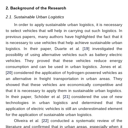
2. Background of the Research
2.1. Sustainable Urban Logistics
In order to apply sustainable urban logistics, it is necessary
to select vehicles that will help in carrying out such logistics. In
previous papers, many authors have highlighted the fact that it
is necessary to use vehicles that help achieve sustainable urban
logistics. In their paper, Duarte et al. [
19
] investigated the
possibility of using alternative vehicles such as battery electric
vehicles. They proved that these vehicles reduce energy
consumption and can be used in urban logistics. Jones et al.
[
20
] considered the application of hydrogen-powered vehicles as
an alternative in freight transportation in urban areas. They
showed that these vehicles are economically competitive and
that it is necessary to apply them in sustainable urban logistics.
In their paper, Schöder et al. [
21
] considered the use of new
technologies in urban logistics and determined that the
application of electric vehicles is still an underestimated element
for the application of sustainable urban logistics.
Oliveira et al. [
22
] conducted a systematic review of the
literature and confirmed that in urban areas, especially when it