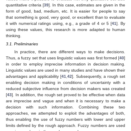
quantitative criteria [
39
]. In this case, estimates are given in the
form of good, bad, medium, etc. It is easier for people to say
that something is good, very good, or excellent than to evaluate
it with numerical ratings using, e.g., a grade of 4 or 5 [
41
]. By
using these values, this research is more adapted to human
thinking.
3.1. Preliminaries
In practice, there are different ways to make decisions.
Thus, a fuzzy set that uses linguistic values was first formed [
40
]
in order to employ imprecise information in decision making.
Linguistic values are used in many studies and have shown their
advantages and applicability [
41
,
42
]. Subsequently, a rough set
enabling decision making in conditions of uncertainty with a
reduced subjective influence from decision makers was created
[
43
]. In addition, the rough set proved to be effective when data
are imprecise and vague and when it is necessary to make a
decision with such information. Combining these two
approaches, we attempted to exploit the advantages of both,
thus enabling the use of fuzzy numbers with lower and upper
limits defined by the rough approach. Fuzzy numbers are used