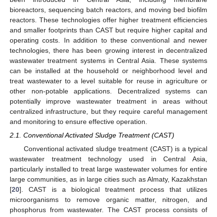
bioreactors, sequencing batch reactors, and moving bed biofilm
reactors. These technologies offer higher treatment efficiencies
and smaller footprints than CAST but require higher capital and
operating costs. In addition to these conventional and newer
technologies, there has been growing interest in decentralized
wastewater treatment systems in Central Asia. These systems
can be installed at the household or neighborhood level and
treat wastewater to a level suitable for reuse in agriculture or
other non-potable applications. Decentralized systems can
potentially improve wastewater treatment in areas without
centralized infrastructure, but they require careful management
and monitoring to ensure effective operation.
2.1. Conventional Activated Sludge Treatment (CAST)
Conventional activated sludge treatment (CAST) is a typical
wastewater treatment technology used in Central Asia,
particularly installed to treat large wastewater volumes for entire
large communities, as in large cities such as Almaty, Kazakhstan
[
20
]. CAST is a biological treatment process that utilizes
microorganisms to remove organic matter, nitrogen, and
phosphorus from wastewater. The CAST process consists of