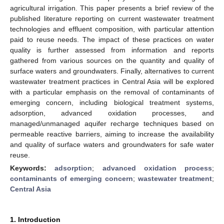
agricultural irrigation. This paper presents a brief review of the
published literature reporting on current wastewater treatment
technologies and effluent composition, with particular attention
paid to reuse needs. The impact of these practices on water
quality is further assessed from information and reports
gathered from various sources on the quantity and quality of
surface waters and groundwaters. Finally, alternatives to current
wastewater treatment practices in Central Asia will be explored
with a particular emphasis on the removal of contaminants of
emerging concern, including biological treatment systems,
adsorption, advanced oxidation processes, and
managed/unmanaged aquifer recharge techniques based on
permeable reactive barriers, aiming to increase the availability
and quality of surface waters and groundwaters for safe water
reuse.
Keywords:
adsorption
;
advanced oxidation process
;
contaminants of emerging concern
;
wastewater treatment
;
Central Asia
1. Introduction