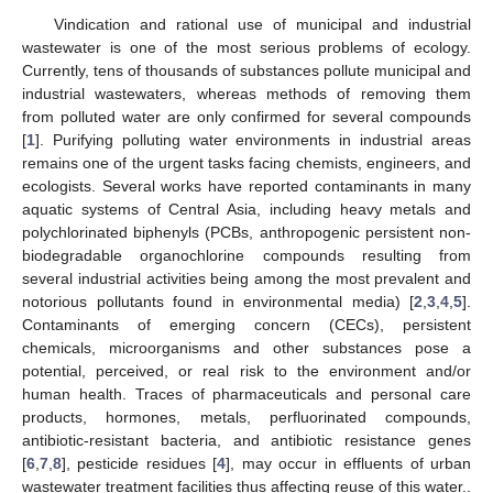
Vindication and rational use of municipal and industrial
wastewater is one of the most serious problems of ecology.
Currently, tens of thousands of substances pollute municipal and
industrial wastewaters, whereas methods of removing them
from polluted water are only confirmed for several compounds
[
1
]. Purifying polluting water environments in industrial areas
remains one of the urgent tasks facing chemists, engineers, and
ecologists. Several works have reported contaminants in many
aquatic systems of Central Asia, including heavy metals and
polychlorinated biphenyls (PCBs, anthropogenic persistent non-
biodegradable organochlorine compounds resulting from
several industrial activities being among the most prevalent and
notorious pollutants found in environmental media) [
2
,
3
,
4
,
5
].
Contaminants of emerging concern (CECs), persistent
chemicals, microorganisms and other substances pose a
potential, perceived, or real risk to the environment and/or
human health. Traces of pharmaceuticals and personal care
products, hormones, metals, perfluorinated compounds,
antibiotic-resistant bacteria, and antibiotic resistance genes
[
6
,
7
,
8
], pesticide residues [
4
], may occur in effluents of urban
wastewater treatment facilities thus affecting reuse of this water..