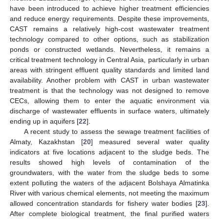
have been introduced to achieve higher treatment efficiencies
and reduce energy requirements. Despite these improvements,
CAST remains a relatively high-cost wastewater treatment
technology compared to other options, such as stabilization
ponds or constructed wetlands. Nevertheless, it remains a
critical treatment technology in Central Asia, particularly in urban
areas with stringent effluent quality standards and limited land
availability. Another problem with CAST in urban wastewater
treatment is that the technology was not designed to remove
CECs, allowing them to enter the aquatic environment via
discharge of wastewater effluents in surface waters, ultimately
ending up in aquifers [
22
].
A recent study to assess the sewage treatment facilities of
Almaty, Kazakhstan [
20
] measured several water quality
indicators at five locations adjacent to the sludge beds. The
results showed high levels of contamination of the
groundwaters, with the water from the sludge beds to some
extent polluting the waters of the adjacent Bolshaya Almatinka
River with various chemical elements, not meeting the maximum
allowed concentration standards for fishery water bodies [
23
].
After complete biological treatment, the final purified waters