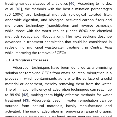
treating various classes of antibiotics [
40
]. According to Ilurdoz
et al. [
41
], the methods with the best elimination percentages
(80–100%) are biological methods (biological aerated filter,
anaerobic digestion, and biological activated carbon filter) and
membrane technology (nanofiltration and reverse osmosis),
while those with the worst results (under 80%) are chemical
methods (coagulation-flocculation). The next sections describe
advances in treatment chemistries that could be considered in
redesigning municipal wastewater treatment in Central Asia
while improving the removal of CECs.
3.1. Adsorption Processes
Adsorption techniques have been identified as a promising
solution for removing CECs from water sources. Adsorption is a
process in which contaminants adhere to the surface of a solid
material or adsorbent, thereby removing them from the water.
The elimination efficiency of adsorption techniques can reach up
to 99.9% [
42
], making them highly effective methods for water
treatment [
43
]. Adsorbents used in water remediation can be
sourced from natural materials, locally manufactured and
activated. The use of adsorption in removing a range of organic
contaminants from various polluted water sources has gained