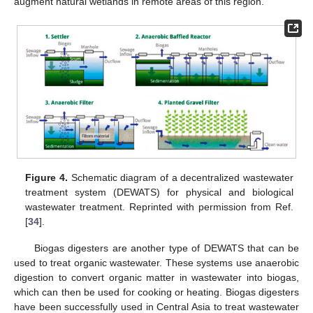
augment natural wetlands in remote areas of this region.
Figure 4.
Schematic diagram of a decentralized wastewater
treatment system (DEWATS) for physical and biological
wastewater treatment. Reprinted with permission from Ref.
[
34
].
Biogas digesters are another type of DEWATS that can be
used to treat organic wastewater. These systems use anaerobic
digestion to convert organic matter in wastewater into biogas,
which can then be used for cooking or heating. Biogas digesters
have been successfully used in Central Asia to treat wastewater