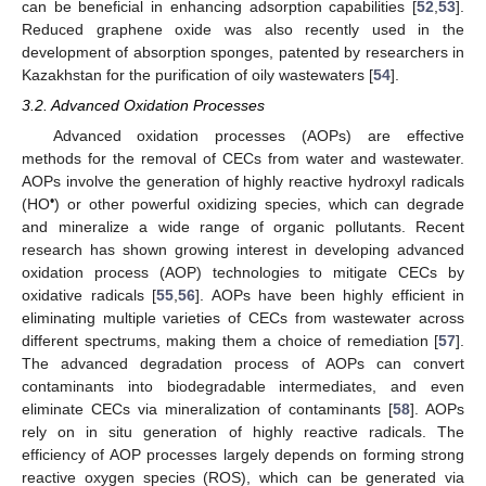
can be beneficial in enhancing adsorption capabilities [
52
,
53
].
Reduced graphene oxide was also recently used in the
development of absorption sponges, patented by researchers in
Kazakhstan for the purification of oily wastewaters [
54
].
3.2. Advanced Oxidation Processes
Advanced oxidation processes (AOPs) are effective
methods for the removal of CECs from water and wastewater.
AOPs involve the generation of highly reactive hydroxyl radicals
•
(HO
) or other powerful oxidizing species, which can degrade
and mineralize a wide range of organic pollutants. Recent
research has shown growing interest in developing advanced
oxidation process (AOP) technologies to mitigate CECs by
oxidative radicals [
55
,
56
]. AOPs have been highly efficient in
eliminating multiple varieties of CECs from wastewater across
different spectrums, making them a choice of remediation [
57
].
The advanced degradation process of AOPs can convert
contaminants into biodegradable intermediates, and even
eliminate CECs via mineralization of contaminants [
58
]. AOPs
rely on in situ generation of highly reactive radicals. The
efficiency of AOP processes largely depends on forming strong
reactive oxygen species (ROS), which can be generated via