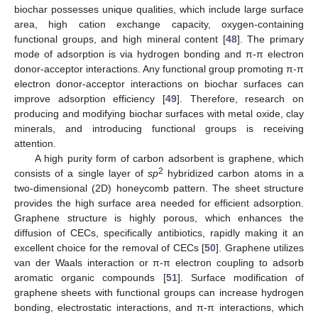
biochar possesses unique qualities, which include large surface
area, high cation exchange capacity, oxygen-containing
functional groups, and high mineral content [
48
]. The primary
mode of adsorption is via hydrogen bonding and π-π electron
donor-acceptor interactions. Any functional group promoting π-π
electron donor-acceptor interactions on biochar surfaces can
improve adsorption efficiency [
49
]. Therefore, research on
producing and modifying biochar surfaces with metal oxide, clay
minerals, and introducing functional groups is receiving
attention.
A high purity form of carbon adsorbent is graphene, which
2
consists of a single layer of
sp
hybridized carbon atoms in a
two-dimensional (2D) honeycomb pattern. The sheet structure
provides the high surface area needed for efficient adsorption.
Graphene structure is highly porous, which enhances the
diffusion of CECs, specifically antibiotics, rapidly making it an
excellent choice for the removal of CECs [
50
]. Graphene utilizes
van der Waals interaction or π-π electron coupling to adsorb
aromatic organic compounds [
51
]. Surface modification of
graphene sheets with functional groups can increase hydrogen
bonding, electrostatic interactions, and π-π interactions, which