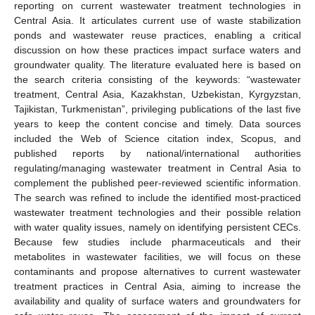
reporting on current wastewater treatment technologies in
Central Asia. It articulates current use of waste stabilization
ponds and wastewater reuse practices, enabling a critical
discussion on how these practices impact surface waters and
groundwater quality. The literature evaluated here is based on
the search criteria consisting of the keywords: “wastewater
treatment, Central Asia, Kazakhstan, Uzbekistan, Kyrgyzstan,
Tajikistan, Turkmenistan”, privileging publications of the last five
years to keep the content concise and timely. Data sources
included the Web of Science citation index, Scopus, and
published reports by national/international authorities
regulating/managing wastewater treatment in Central Asia to
complement the published peer-reviewed scientific information.
The search was refined to include the identified most-practiced
wastewater treatment technologies and their possible relation
with water quality issues, namely on identifying persistent CECs.
Because few studies include pharmaceuticals and their
metabolites in wastewater facilities, we will focus on these
contaminants and propose alternatives to current wastewater
treatment practices in Central Asia, aiming to increase the
availability and quality of surface waters and groundwaters for