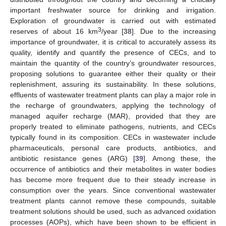
important freshwater source for drinking and irrigation.
Exploration of groundwater is carried out with estimated
3
reserves of about 16 km
/year [
38
]. Due to the increasing
importance of groundwater, it is critical to accurately assess its
quality, identify and quantify the presence of CECs, and to
maintain the quantity of the country’s groundwater resources,
proposing solutions to guarantee either their quality or their
replenishment, assuring its sustainability. In these solutions,
effluents of wastewater treatment plants can play a major role in
the recharge of groundwaters, applying the technology of
managed aquifer recharge (MAR), provided that they are
properly treated to eliminate pathogens, nutrients, and CECs
typically found in its composition. CECs in wastewater include
pharmaceuticals, personal care products, antibiotics, and
antibiotic resistance genes (ARG) [
39
]. Among these, the
occurrence of antibiotics and their metabolites in water bodies
has become more frequent due to their steady increase in
consumption over the years. Since conventional wastewater
treatment plants cannot remove these compounds, suitable
treatment solutions should be used, such as advanced oxidation
processes (AOPs), which have been shown to be efficient in