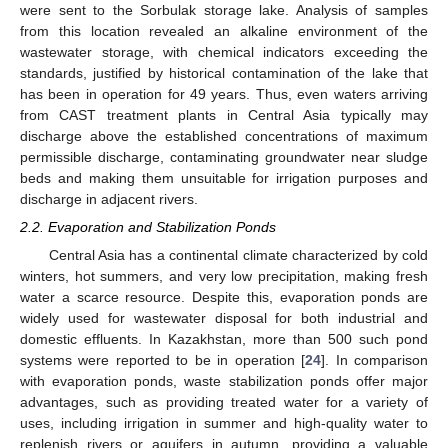
were sent to the Sorbulak storage lake. Analysis of samples
from this location revealed an alkaline environment of the
wastewater storage, with chemical indicators exceeding the
standards, justified by historical contamination of the lake that
has been in operation for 49 years. Thus, even waters arriving
from CAST treatment plants in Central Asia typically may
discharge above the established concentrations of maximum
permissible discharge, contaminating groundwater near sludge
beds and making them unsuitable for irrigation purposes and
discharge in adjacent rivers.
2.2. Evaporation and Stabilization Ponds
Central Asia has a continental climate characterized by cold
winters, hot summers, and very low precipitation, making fresh
water a scarce resource. Despite this, evaporation ponds are
widely used for wastewater disposal for both industrial and
domestic effluents. In Kazakhstan, more than 500 such pond
systems were reported to be in operation [
24
]. In comparison
with evaporation ponds, waste stabilization ponds offer major
advantages, such as providing treated water for a variety of
uses, including irrigation in summer and high-quality water to
replenish rivers or aquifers in autumn, providing a valuable