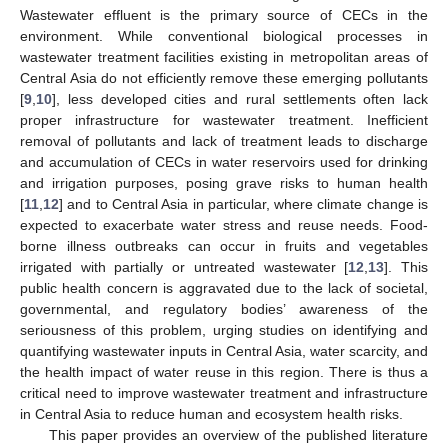
Wastewater effluent is the primary source of CECs in the
environment. While conventional biological processes in
wastewater treatment facilities existing in metropolitan areas of
Central Asia do not efficiently remove these emerging pollutants
[
9
,
10
], less developed cities and rural settlements often lack
proper infrastructure for wastewater treatment. Inefficient
removal of pollutants and lack of treatment leads to discharge
and accumulation of CECs in water reservoirs used for drinking
and irrigation purposes, posing grave risks to human health
[
11
,
12
] and to Central Asia in particular, where climate change is
expected to exacerbate water stress and reuse needs. Food-
borne illness outbreaks can occur in fruits and vegetables
irrigated with partially or untreated wastewater [
12
,
13
]. This
public health concern is aggravated due to the lack of societal,
governmental, and regulatory bodies’ awareness of the
seriousness of this problem, urging studies on identifying and
quantifying wastewater inputs in Central Asia, water scarcity, and
the health impact of water reuse in this region. There is thus a
critical need to improve wastewater treatment and infrastructure
in Central Asia to reduce human and ecosystem health risks.
This paper provides an overview of the published literature