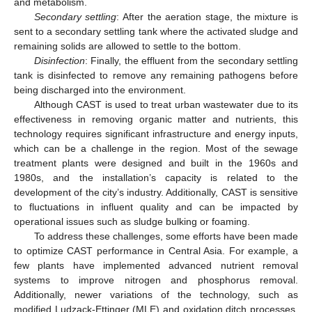
and metabolism.
Secondary settling
: After the aeration stage, the mixture is
sent to a secondary settling tank where the activated sludge and
remaining solids are allowed to settle to the bottom.
Disinfection
: Finally, the effluent from the secondary settling
tank is disinfected to remove any remaining pathogens before
being discharged into the environment.
Although CAST is used to treat urban wastewater due to its
effectiveness in removing organic matter and nutrients, this
technology requires significant infrastructure and energy inputs,
which can be a challenge in the region. Most of the sewage
treatment plants were designed and built in the 1960s and
1980s, and the installation’s capacity is related to the
development of the city’s industry. Additionally, CAST is sensitive
to fluctuations in influent quality and can be impacted by
operational issues such as sludge bulking or foaming.
To address these challenges, some efforts have been made
to optimize CAST performance in Central Asia. For example, a
few plants have implemented advanced nutrient removal
systems to improve nitrogen and phosphorus removal.
Additionally, newer variations of the technology, such as
modified Ludzack-Ettinger (MLE) and oxidation ditch processes,