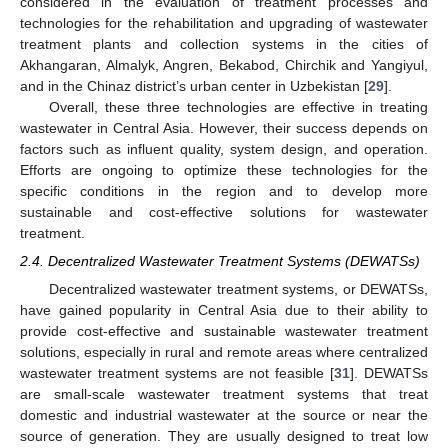
considered in the evaluation of treatment processes and
technologies for the rehabilitation and upgrading of wastewater
treatment plants and collection systems in the cities of
Akhangaran, Almalyk, Angren, Bekabod, Chirchik and Yangiyul,
and in the Chinaz district’s urban center in Uzbekistan [
29
].
Overall, these three technologies are effective in treating
wastewater in Central Asia. However, their success depends on
factors such as influent quality, system design, and operation.
Efforts are ongoing to optimize these technologies for the
specific conditions in the region and to develop more
sustainable and cost-effective solutions for wastewater
treatment.
2.4. Decentralized Wastewater Treatment Systems (DEWATSs)
Decentralized wastewater treatment systems, or DEWATSs,
have gained popularity in Central Asia due to their ability to
provide cost-effective and sustainable wastewater treatment
solutions, especially in rural and remote areas where centralized
wastewater treatment systems are not feasible [
31
]. DEWATSs
are small-scale wastewater treatment systems that treat
domestic and industrial wastewater at the source or near the
source of generation. They are usually designed to treat low