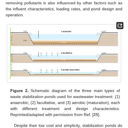
removing pollutants is also influenced by other factors such as
the influent characteristics, loading rates, and pond design and
operation.
Figure 2.
Schematic diagram of the three main types of
waste stabilization ponds used for wastewater treatment: (1)
anaerobic, (2) facultative, and (3) aerobic (maturation), each
with different treatment and design characteristics.
Reprinted/adapted with permission from Ref. [
25
].
Despite their low cost and simplicity, stabilization ponds do