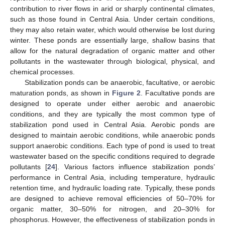
contribution to river flows in arid or sharply continental climates,
such as those found in Central Asia. Under certain conditions,
they may also retain water, which would otherwise be lost during
winter. These ponds are essentially large, shallow basins that
allow for the natural degradation of organic matter and other
pollutants in the wastewater through biological, physical, and
chemical processes.
Stabilization ponds can be anaerobic, facultative, or aerobic
maturation ponds, as shown in
Figure 2
. Facultative ponds are
designed to operate under either aerobic and anaerobic
conditions, and they are typically the most common type of
stabilization pond used in Central Asia. Aerobic ponds are
designed to maintain aerobic conditions, while anaerobic ponds
support anaerobic conditions. Each type of pond is used to treat
wastewater based on the specific conditions required to degrade
pollutants [
24
]. Various factors influence stabilization ponds’
performance in Central Asia, including temperature, hydraulic
retention time, and hydraulic loading rate. Typically, these ponds
are designed to achieve removal efficiencies of 50–70% for
organic matter, 30–50% for nitrogen, and 20–30% for
phosphorus. However, the effectiveness of stabilization ponds in