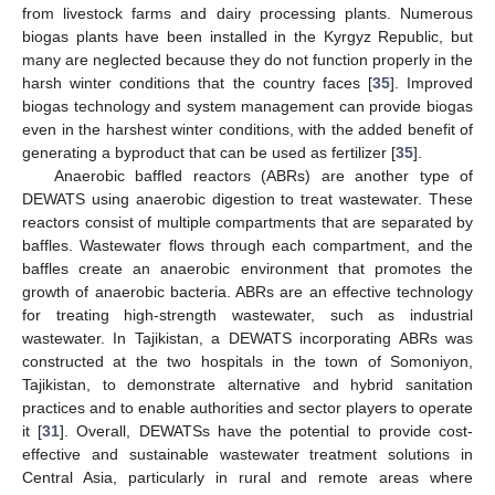
from livestock farms and dairy processing plants. Numerous
biogas plants have been installed in the Kyrgyz Republic, but
many are neglected because they do not function properly in the
harsh winter conditions that the country faces [
35
]. Improved
biogas technology and system management can provide biogas
even in the harshest winter conditions, with the added benefit of
generating a byproduct that can be used as fertilizer [
35
].
Anaerobic baffled reactors (ABRs) are another type of
DEWATS using anaerobic digestion to treat wastewater. These
reactors consist of multiple compartments that are separated by
baffles. Wastewater flows through each compartment, and the
baffles create an anaerobic environment that promotes the
growth of anaerobic bacteria. ABRs are an effective technology
for treating high-strength wastewater, such as industrial
wastewater. In Tajikistan, a DEWATS incorporating ABRs was
constructed at the two hospitals in the town of Somoniyon,
Tajikistan, to demonstrate alternative and hybrid sanitation
practices and to enable authorities and sector players to operate
it [
31
]. Overall, DEWATSs have the potential to provide cost-
effective and sustainable wastewater treatment solutions in
Central Asia, particularly in rural and remote areas where