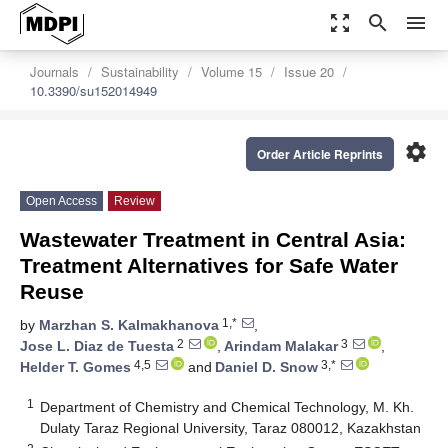
zoom_out_map
search
menu
Journals
Sustainability
Volume 15
Issue 20
10.3390/su152014949
settings
Order Article Reprints
Open Access
Review
Wastewater Treatment in Central Asia:
Treatment Alternatives for Safe Water
Reuse
1,*
by
Marzhan S. Kalmakhanova
,
2
3
Jose L. Diaz de Tuesta
,
Arindam Malakar
,
4,5
3,*
Helder T. Gomes
and
Daniel D. Snow
1
Department of Chemistry and Chemical Technology, M. Kh.
Dulaty Taraz Regional University, Taraz 080012, Kazakhstan