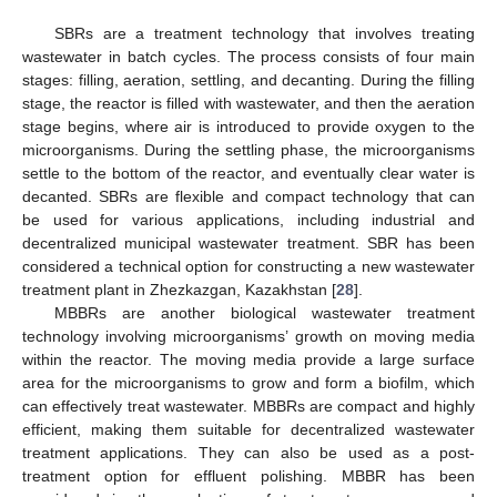
SBRs are a treatment technology that involves treating
wastewater in batch cycles. The process consists of four main
stages: filling, aeration, settling, and decanting. During the filling
stage, the reactor is filled with wastewater, and then the aeration
stage begins, where air is introduced to provide oxygen to the
microorganisms. During the settling phase, the microorganisms
settle to the bottom of the reactor, and eventually clear water is
decanted. SBRs are flexible and compact technology that can
be used for various applications, including industrial and
decentralized municipal wastewater treatment. SBR has been
considered a technical option for constructing a new wastewater
treatment plant in Zhezkazgan, Kazakhstan [
28
].
MBBRs are another biological wastewater treatment
technology involving microorganisms’ growth on moving media
within the reactor. The moving media provide a large surface
area for the microorganisms to grow and form a biofilm, which
can effectively treat wastewater. MBBRs are compact and highly
efficient, making them suitable for decentralized wastewater
treatment applications. They can also be used as a post-
treatment option for effluent polishing. MBBR has been