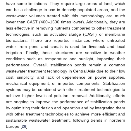
have some limitations. They require large areas of land, which
can be a challenge to use in densely populated areas, and the
wastewater volumes treated with this methodology are much
lower than CAST (400–1500 times lower). Additionally, they are
less effective in removing nutrients compared to other treatment
technologies, such as activated sludge (CAST) or membrane
bioreactors. There are reported instances where untreated
water from pond and canals is used for livestock and local
irrigation. Finally, these structures are sensitive to weather
conditions such as temperature and sunlight, impacting their
performance. Overall, stabilization ponds remain a common
wastewater treatment technology in Central Asia due to their low
cost, simplicity, and lack of dependence on power supplies,
mechanical equipment, or imported components. Stabilization
systems may be combined with other treatment technologies to
achieve higher levels of pollutant removal. Additionally, efforts
are ongoing to improve the performance of stabilization ponds
by optimizing their design and operation and by integrating them
with other treatment technologies to achieve more efficient and
sustainable wastewater treatment, following trends in northern
Europe [
26
].