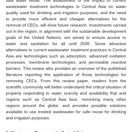
safe water reuse. The assessment of the impact of current
wastewater treatment technologies in Central Asia on water
quality used for drinking and irrigation purposes, and the need
to provide more efficient and cheaper alternatives for the
removal of CECs, will drive future research. Investments carried
out in the region, in alignment with the sustainable development
goals of the United Nations, are aimed to ensure access to
water and sanitation for all until 2030. Some attractive
alternatives to current wastewater treatment practices in Central
Asia are technologies such as adsorption, advanced oxidation
processes, membrane technologies, and permeable reactive
barriers. This review also provides an overview of the published
literature reporting the application of those technologies for
removing CECs. From this review paper, readers from the
scientific community will better understand the critical situation of
properly responding to water scarcity and availability that arid
regions such as Central Asia face, mimicking many other
regions around the globe, and provides possible solutions
available to use treated wastewater for safe reuse for drinking
and irrigation purposes.