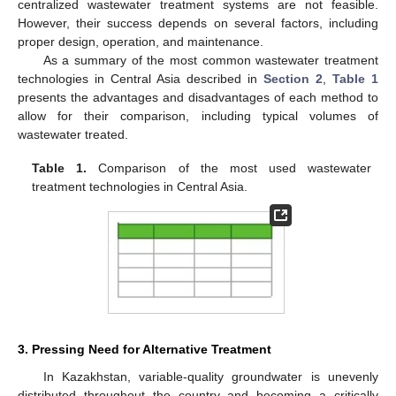
centralized wastewater treatment systems are not feasible.
However, their success depends on several factors, including
proper design, operation, and maintenance.
As a summary of the most common wastewater treatment
technologies in Central Asia described in
Section 2
,
Table 1
presents the advantages and disadvantages of each method to
allow for their comparison, including typical volumes of
wastewater treated.
Table 1.
Comparison of the most used wastewater
treatment technologies in Central Asia.
3. Pressing Need for Alternative Treatment
In Kazakhstan, variable-quality groundwater is unevenly
distributed throughout the country and becoming a critically