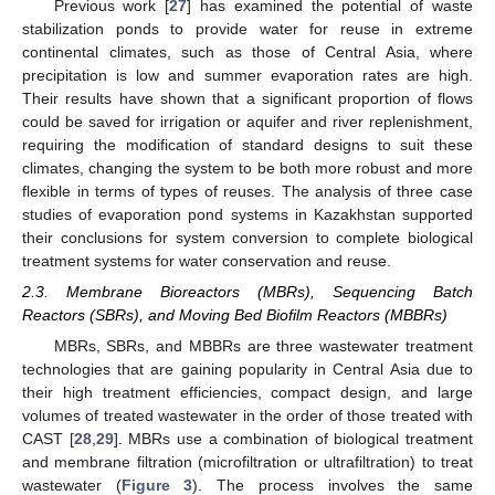
Previous work [
27
] has examined the potential of waste
stabilization ponds to provide water for reuse in extreme
continental climates, such as those of Central Asia, where
precipitation is low and summer evaporation rates are high.
Their results have shown that a significant proportion of flows
could be saved for irrigation or aquifer and river replenishment,
requiring the modification of standard designs to suit these
climates, changing the system to be both more robust and more
flexible in terms of types of reuses. The analysis of three case
studies of evaporation pond systems in Kazakhstan supported
their conclusions for system conversion to complete biological
treatment systems for water conservation and reuse.
2.3. Membrane Bioreactors (MBRs), Sequencing Batch
Reactors (SBRs), and Moving Bed Biofilm Reactors (MBBRs)
MBRs, SBRs, and MBBRs are three wastewater treatment
technologies that are gaining popularity in Central Asia due to
their high treatment efficiencies, compact design, and large
volumes of treated wastewater in the order of those treated with
CAST [
28
,
29
]. MBRs use a combination of biological treatment
and membrane filtration (microfiltration or ultrafiltration) to treat
wastewater (
Figure 3
). The process involves the same