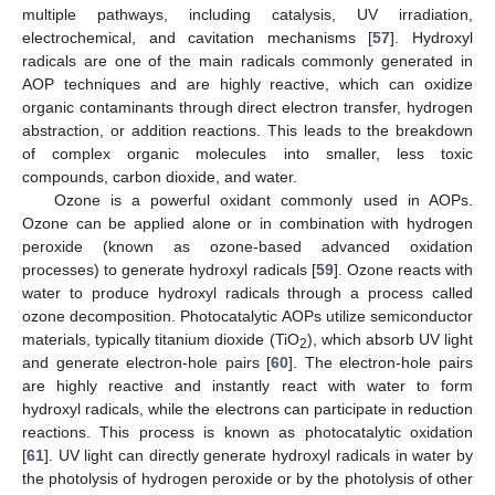
multiple pathways, including catalysis, UV irradiation,
electrochemical, and cavitation mechanisms [
57
]. Hydroxyl
radicals are one of the main radicals commonly generated in
AOP techniques and are highly reactive, which can oxidize
organic contaminants through direct electron transfer, hydrogen
abstraction, or addition reactions. This leads to the breakdown
of complex organic molecules into smaller, less toxic
compounds, carbon dioxide, and water.
Ozone is a powerful oxidant commonly used in AOPs.
Ozone can be applied alone or in combination with hydrogen
peroxide (known as ozone-based advanced oxidation
processes) to generate hydroxyl radicals [
59
]. Ozone reacts with
water to produce hydroxyl radicals through a process called
ozone decomposition. Photocatalytic AOPs utilize semiconductor
materials, typically titanium dioxide (TiO
), which absorb UV light
2
and generate electron-hole pairs [
60
]. The electron-hole pairs
are highly reactive and instantly react with water to form
hydroxyl radicals, while the electrons can participate in reduction
reactions. This process is known as photocatalytic oxidation
[
61
]. UV light can directly generate hydroxyl radicals in water by
the photolysis of hydrogen peroxide or by the photolysis of other