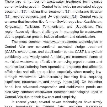
There are a number of wastewater treatment technologies
currently being used in Central Asia, including activated sludge
treatment [
15
], trickling filter treatment [
16
], membrane filtration
[
17
], reverse osmosis, and UV disinfection [
18
]. Central Asia is
an area that includes five former Soviet republics: Kazakhstan,
Kyrgyzstan, Tajikistan, Turkmenistan, and Uzbekistan. This
region faces significant challenges in managing its wastewater
due to population growth, industrialization, and urbanization.
The most common wastewater treatment technologies in
Central Asia are conventional activated sludge treatment
(CAST), evaporation, and stabilization ponds. CAST is a system
confidently and widely used for biological treatment plants of
municipal wastewater, effective in removing organic matter and
nutrients but suffering from operational problems that affect its
efficiencies and effluent qualities, especially when treating low-
strength wastewater with increasing incoming flow, requiring
significant infrastructure and energy inputs [
19
]. On the other
hand, less advanced evaporation and stabilization ponds are
also very common wastewater treatment technologies used in
Central Asia due to their low cost and simplicity.
In recent years, several newer technologies have slowly
been introduced in Central Asia, including membrane