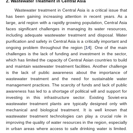
2. Wastewater Treatment in Central Asia
Wastewater treatment in Central Asia is a critical issue that
has been gaining increasing attention in recent years. As a
large, arid region with a rapidly growing population, Central Asia
faces significant challenges in managing its water resources,
including adequate wastewater treatment and disposal. Water
purification and safety in Central Asia is a critically important and
ongoing problem throughout the region [
14
]. One of the main
challenges is the lack of funding and investment in the sector,
which has limited the capacity of Central Asian countries to build
and maintain wastewater treatment facilities. Another challenge
is the lack of public awareness about the importance of
wastewater treatment and the need for sustainable water
management practices. The scarcity of funds and lack of public
awareness has led to a shortage of political will and support for
investing in this infrastructure sector. Existing Soviet-era
wastewater treatment plants are typically designed only with
mechanical and biological treatment. It is well known that
wastewater treatment technologies can play a crucial role in
improving the quality of water resources in the region, especially
in urban areas where access to safe drinking water is limited.