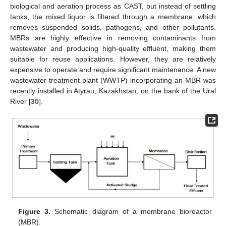
biological and aeration process as CAST, but instead of settling
tanks, the mixed liquor is filtered through a membrane, which
removes suspended solids, pathogens, and other pollutants.
MBRs are highly effective in removing contaminants from
wastewater and producing high-quality effluent, making them
suitable for reuse applications. However, they are relatively
expensive to operate and require significant maintenance. A new
wastewater treatment plant (WWTP) incorporating an MBR was
recently installed in Atyrau, Kazakhstan, on the bank of the Ural
River [
30
].
Figure 3.
Schematic diagram of a membrane bioreactor
(MBR).