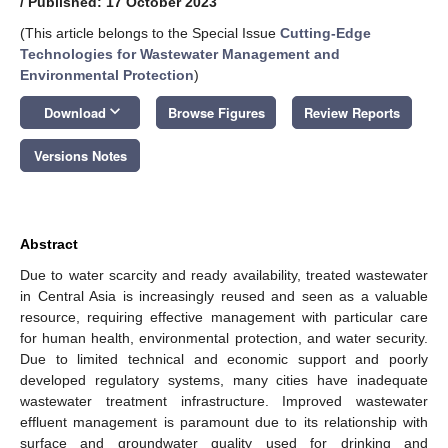
/
Published: 17 October 2023
(This article belongs to the Special Issue
Cutting-Edge
Technologies for Wastewater Management and
Environmental Protection
)
keyboard_arrow_down
Download
Browse Figures
Review Reports
Versions Notes
Abstract
Due to water scarcity and ready availability, treated wastewater
in Central Asia is increasingly reused and seen as a valuable
resource, requiring effective management with particular care
for human health, environmental protection, and water security.
Due to limited technical and economic support and poorly
developed regulatory systems, many cities have inadequate
wastewater treatment infrastructure. Improved wastewater
effluent management is paramount due to its relationship with
surface and groundwater quality used for drinking and