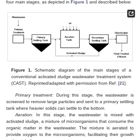
four main stages, as depicted in
Figure 1
and described below:
Figure 1.
Schematic diagram of the main stages of a
conventional activated sludge wastewater treatment system
(CAST). Reprinted/adapted with permission from Ref. [
21
].
Primary treatment
: During this stage, the wastewater is
screened to remove large particles and sent to a primary settling
tank where heavier solids can settle to the bottom.
Aeration:
In this stage, the wastewater is mixed with
activated sludge, a mixture of microorganisms that consume the
organic matter in the wastewater. The mixture is aerated to
provide oxygen to the microorganisms, facilitating their growth