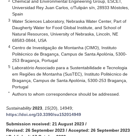
2
Chemical and Environmental Engineering Group, ESCET,
Universidad Rey Juan Carlos, c/Tulipán s/n, 28933 Móstoles,
Spain
3
Water Sciences Laboratory, Nebraska Water Center, Part of
Daugherty Water for Food Global Institute, and School of
Natural Resources, University of Nebraska, Lincoln, NE
68583-0844, USA
4
Centro de Investigação de Montanha (CIMO), Instituto
Politécnico de Bragança, Campus de Santa Apolónia, 5300-
253 Bragança, Portugal
5
Laboratório Associado para a Sustentabilidade e Tecnologia
em Regiões de Montanha (SusTEC), Instituto Politécnico de
Bragança, Campus de Santa Apolónia, 5300-253 Bragança,
Portugal
*
Authors to whom correspondence should be addressed.
Sustainability
2023
,
15
(20), 14949;
https://doi.org/10.3390/su152014949
Submission received: 21 August 2023
/
Revised: 26 September 2023
/
Accepted: 26 September 2023