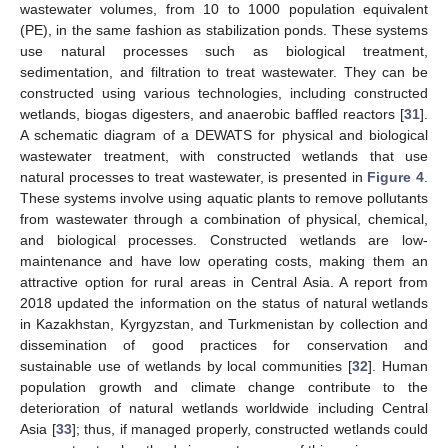
wastewater volumes, from 10 to 1000 population equivalent
(PE), in the same fashion as stabilization ponds. These systems
use natural processes such as biological treatment,
sedimentation, and filtration to treat wastewater. They can be
constructed using various technologies, including constructed
wetlands, biogas digesters, and anaerobic baffled reactors [
31
].
A schematic diagram of a DEWATS for physical and biological
wastewater treatment, with constructed wetlands that use
natural processes to treat wastewater, is presented in
Figure 4
.
These systems involve using aquatic plants to remove pollutants
from wastewater through a combination of physical, chemical,
and biological processes. Constructed wetlands are low-
maintenance and have low operating costs, making them an
attractive option for rural areas in Central Asia. A report from
2018 updated the information on the status of natural wetlands
in Kazakhstan, Kyrgyzstan, and Turkmenistan by collection and
dissemination of good practices for conservation and
sustainable use of wetlands by local communities [
32
]. Human
population growth and climate change contribute to the
deterioration of natural wetlands worldwide including Central
Asia [
33
]; thus, if managed properly, constructed wetlands could