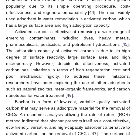
popularity due to its simple operating procedure, cost-
effectiveness, and regeneration capability [
44
]. The most widely
used adsorbent in water remediation is activated carbon, which
has a large surface area and high adsorption capacity.
Activated carbon is effective at removing a wide range of
emerging contaminants, including dyes, heavy metals,
pharmaceuticals, pesticides, and petroleum hydrocarbons [
45
].
The adsorption capacity of activated carbon is due to its high
degree of surface reactivity, large surface area, and high
microporosity. However, despite its effectiveness, activated
carbon has limitations in terms of high regeneration cost and
poor mechanical rigidity. To address these limitations,
researchers have been exploring the use of other adsorbents
such as natural zeolites, metal-organic frameworks, and carbon
nanotubes for water treatment [
46
].
Biochar is a form of low-cost, variable quality activated
carbon that may serve as adsorptive material for the removal of
CECs. An economic analysis utilizing the rate of return (ROR)
method indicated that biochar presents itself as a cost-effective,
eco-friendly, versatile, and high-capacity adsorbent alternative to
activated carbon for the removal of CECs [
47
]. The surface of