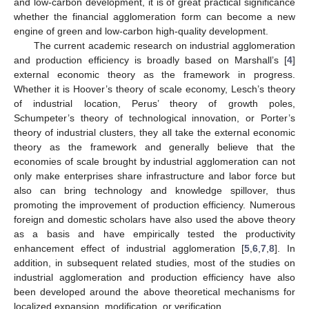
and low-carbon development, it is of great practical significance
whether the financial agglomeration form can become a new
engine of green and low-carbon high-quality development.
The current academic research on industrial agglomeration
and production efficiency is broadly based on Marshall’s [
4
]
external economic theory as the framework in progress.
Whether it is Hoover’s theory of scale economy, Lesch’s theory
of industrial location, Perus’ theory of growth poles,
Schumpeter’s theory of technological innovation, or Porter’s
theory of industrial clusters, they all take the external economic
theory as the framework and generally believe that the
economies of scale brought by industrial agglomeration can not
only make enterprises share infrastructure and labor force but
also can bring technology and knowledge spillover, thus
promoting the improvement of production efficiency. Numerous
foreign and domestic scholars have also used the above theory
as a basis and have empirically tested the productivity
enhancement effect of industrial agglomeration [
5
,
6
,
7
,
8
]. In
addition, in subsequent related studies, most of the studies on
industrial agglomeration and production efficiency have also
been developed around the above theoretical mechanisms for
localized expansion, modification, or verification.