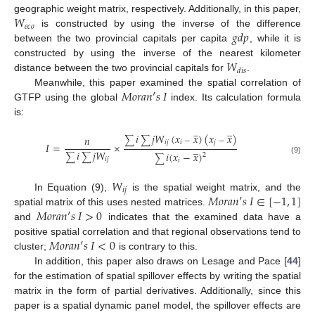
𝑊
geographic weight matrix, respectively. Additionally, in this paper,
𝑒
𝑐
𝑜
𝑔
𝑑
𝑝
is constructed by using the inverse of the difference
between the two provincial capitals per capita
, while it is
𝑊
constructed by using the inverse of the nearest kilometer
𝑑
𝑖
𝑠
distance between the two provincial capitals for
.
𝑀
𝑜
𝑟
𝑎
𝑛
′
𝑠
𝐼
Meanwhile, this paper examined the spatial correlation of
GTFP using the global
index. Its calculation formula
is:
̲
̲
𝑖
𝑗
𝑊
(
𝑥
𝑥
)
(
𝑥
𝑥
)
𝑛
∑
∑
−
−
𝑖
𝑗
𝑖
𝑗
𝐼
=
×
̲
𝑖
𝑗
𝑊
𝑖
(
𝑥
−
𝑥
)
2
∑
∑
∑
𝑖
𝑗
(9)
𝑖
𝑊
𝑖
𝑗
𝑀
𝑜
𝑟
𝑎
𝑛
′
𝑠
𝐼
∈
[
−
1
,
1
]
In Equation (9),
is the spatial weight matrix, and the
𝑀
𝑜
𝑟
𝑎
𝑛
′
𝑠
𝐼
>
0
spatial matrix of this uses nested matrices.
and
indicates that the examined data have a
𝑀
𝑜
𝑟
𝑎
𝑛
′
𝑠
𝐼
<
0
positive spatial correlation and that regional observations tend to
cluster;
is contrary to this.
In addition, this paper also draws on Lesage and Pace [
44
]
for the estimation of spatial spillover effects by writing the spatial
matrix in the form of partial derivatives. Additionally, since this
paper is a spatial dynamic panel model, the spillover effects are