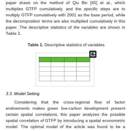
paper draws on the method of Qiu Bin [
41
] et al., which
multiplies GTFP cumulatively, and the specific steps are to
multiply GTFP cumulatively with 2001 as the base period, while
the decomposition terms are also multiplied cumulatively in this
paper. The descriptive statistics of the variables are shown in
Table 1
.
Table 1.
Descriptive statistics of variables.
3.3. Model Setting
Considering that the cross-regional flow of factor
endowments makes green low-carbon development present
certain spatial correlations, this paper analyzes the possible
spatial correlation of GTFP by introducing a spatial econometric
model. The optimal model of the article was found to be a