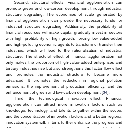
Second, structural effects. Financial agglomeration can
promote green and low-carbon development through industrial
structure upgrading. The economies of scale generated by
financial agglomeration can provide the necessary funds for
industrial structure upgrading. Additionally, the profitability of
financial resources will make capital gradually invest in sectors
with high profitability or high growth, forcing low value-added
and high-polluting economic agents to transform or transfer their
industries, which will lead to the rationalization of industrial
structure. The structural effect of financial agglomeration not
only makes the proportion of high-value-added enterprises and
tertiary industries rise but also strengthens this factor flow effect
and promotes the industrial structure to become more
advanced. It promotes the reduction in regional pollution
emissions, the improvement of production efficiency, and the
enhancement of green and low-carbon development [
34
].
Third, the technological innovation effect. Financial
agglomeration can attract more innovation factors such as
knowledge, technology, and talents to gather within the scope,
and the concentration of innovation factors and a better regional
innovation system will, in turn, further enhance the progress and