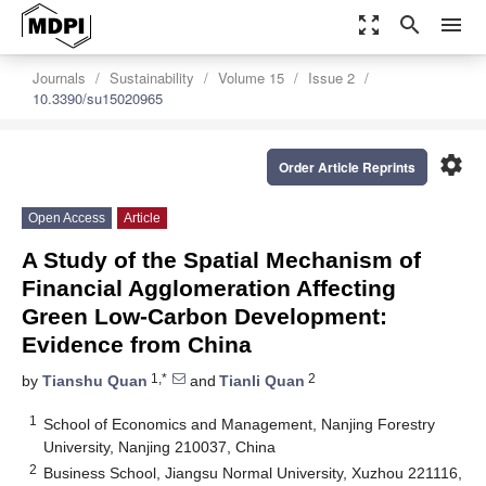
zoom_out_map
search
menu
Journals
Sustainability
Volume 15
Issue 2
10.3390/su15020965
settings
Order Article Reprints
Open Access
Article
A Study of the Spatial Mechanism of
Financial Agglomeration Affecting
Green Low-Carbon Development:
Evidence from China
1,*
2
by
Tianshu Quan
and
Tianli Quan
1
School of Economics and Management, Nanjing Forestry
University, Nanjing 210037, China
2
Business School, Jiangsu Normal University, Xuzhou 221116,