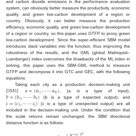
and carbon dioxide emissions in the performance evaluation
system, can obviously better measure the productivity, economic
quality, and green low-carbon development of a region or
country. Obviously, it can better measure the production
efficiency, economic quality, and green low-carbon development
of a region or country, so this paper uses GTFP to proxy green
low-carbon development. Since the super-efficient SBM model
introduces slack variables into the function, thus improving the
robustness of the results, and the GML (global Malmquist–
Luenberger) index overcomes the drawbacks of the ML index in
solving, this paper uses the SBM-GML method to measure
GTFP and decompose it into GTC and GEC, with the following
equations:
𝐷
𝑀
𝑈
𝑎
=
(
𝑎
,
⋯
⋯
𝑎
)
Taking each city as a production decision-making unit
1
𝑚
𝑏
=
(
𝑏
,
⋯
⋯
𝑏
)
,
, (a is a type of input),
1
𝑛
𝑐
=
(
𝑐
,
⋯
⋯
𝑐
)
(b is a type of expected output), and
1
𝑗
(c is a type of unexpected output) are all
included in the decision-making unit. Under the condition that
the scale returns remain unchanged, the SBM directional
distance function is as follows:
𝑠
𝑎
𝑚
1