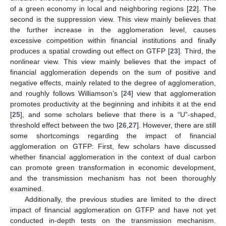
of a green economy in local and neighboring regions [
22
]. The
second is the suppression view. This view mainly believes that
the further increase in the agglomeration level, causes
excessive competition within financial institutions and finally
produces a spatial crowding out effect on GTFP [
23
]. Third, the
nonlinear view. This view mainly believes that the impact of
financial agglomeration depends on the sum of positive and
negative effects, mainly related to the degree of agglomeration,
and roughly follows Williamson’s [
24
] view that agglomeration
promotes productivity at the beginning and inhibits it at the end
[
25
], and some scholars believe that there is a “U”-shaped,
threshold effect between the two [
26
,
27
]. However, there are still
some shortcomings regarding the impact of financial
agglomeration on GTFP: First, few scholars have discussed
whether financial agglomeration in the context of dual carbon
can promote green transformation in economic development,
and the transmission mechanism has not been thoroughly
examined.
Additionally, the previous studies are limited to the direct
impact of financial agglomeration on GTFP and have not yet
conducted in-depth tests on the transmission mechanism.