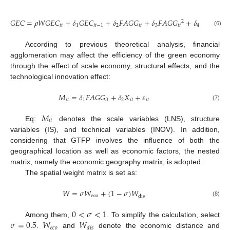
𝐺
𝐸
𝐶
=
𝜌
𝑊
𝐺
𝐸
𝐶
+
𝛿
𝐺
𝐸
𝐶
+
𝛿
𝐹
𝐴
𝐺
𝐺
+
𝛿
𝐹
𝐴
𝐺
𝐺
+
𝛿
𝑋
+
𝜀
2
𝑖
𝑡
1
𝑖
𝑡
−
1
2
𝑖
𝑡
3
𝑖
𝑡
4
𝑖
𝑡
𝑖
𝑡
(6)
According to previous theoretical analysis, financial
agglomeration may affect the efficiency of the green economy
through the effect of scale economy, structural effects, and the
technological innovation effect:
𝑀
=
𝛿
𝐹
𝐴
𝐺
𝐺
+
𝛿
𝑋
+
𝜀
𝑖
𝑡
1
𝑖
𝑡
2
𝑖
𝑡
𝑖
𝑡
(7)
𝑀
𝑖
𝑡
Eq:
denotes the scale variables (LNS), structure
variables (IS), and technical variables (INOV). In addition,
considering that GTFP involves the influence of both the
geographical location as well as economic factors, the nested
matrix, namely the economic geography matrix, is adopted.
The spatial weight matrix is set as:
𝑊
=
𝜎
𝑊
+
(
1
−
𝜎
)
𝑊
eco
dis
(8)
0
<
𝜎
<
1
𝜎
=
0.5
𝑊
𝑊
Among them,
. To simplify the calculation, select
𝑒
𝑐
𝑜
𝑑
𝑖
𝑠
.
and
denote the economic distance and