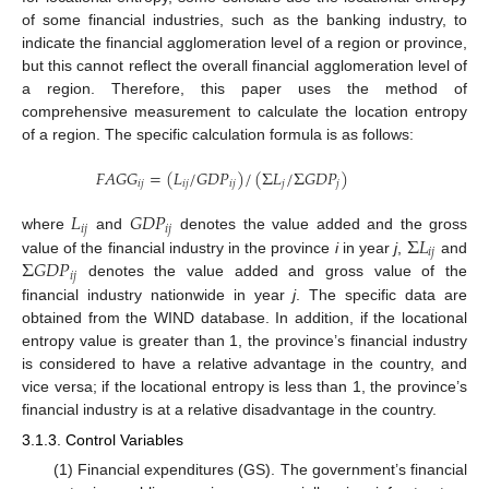
of some financial industries, such as the banking industry, to
indicate the financial agglomeration level of a region or province,
but this cannot reflect the overall financial agglomeration level of
a region. Therefore, this paper uses the method of
comprehensive measurement to calculate the location entropy
of a region. The specific calculation formula is as follows:
𝐹
𝐴
𝐺
𝐺
=
(
𝐿
/
𝐺
𝐷
𝑃
)
/
(
Σ
𝐿
/
Σ
𝐺
𝐷
𝑃
)
𝑖
𝑗
𝑖
𝑗
𝑖
𝑗
𝑗
𝑗
𝐿
𝐺
𝐷
𝑃
𝑖
𝑗
𝑖
𝑗
Σ
𝐿
where
and
denotes the value added and the gross
𝑖
𝑗
Σ
𝐺
𝐷
𝑃
value of the financial industry in the province
i
in year
j
,
and
𝑖
𝑗
denotes the value added and gross value of the
financial industry nationwide in year
j
. The specific data are
obtained from the WIND database. In addition, if the locational
entropy value is greater than 1, the province’s financial industry
is considered to have a relative advantage in the country, and
vice versa; if the locational entropy is less than 1, the province’s
financial industry is at a relative disadvantage in the country.
3.1.3. Control Variables
(1) Financial expenditures (GS). The government’s financial