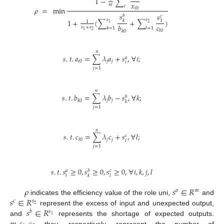
1
−
∑
𝑥
𝑚
𝑖
𝜌
=
min
𝑖
0
𝑠
𝑠
𝑏
𝑐
𝑠
𝑠
1
+
(
∑
+
∑
)
𝑘
1
1
2
1
𝑐
𝑏
𝑠
+
𝑠
𝑘
=
1
𝑙
=
1
2
1
𝑙
0
𝑘
0
𝑛
𝑠
.
𝑡
.
𝑎
=
∑
𝜆
𝑎
+
𝑠
,
∀
𝑖
;
𝑎
𝑖
0
𝑗
𝑗
𝑖
𝑗
=
1
𝑛
𝑠
.
𝑡
.
𝑏
=
∑
𝜆
𝑏
−
𝑠
,
∀
𝑘
;
𝑏
𝑗
𝑗
𝑘
0
𝑘
𝑗
=
1
𝑛
𝑠
.
𝑡
.
𝑐
=
∑
𝜆
𝑐
+
𝑠
,
∀
𝑙
;
𝑐
𝑗
𝑗
𝑙
0
𝑙
𝑗
=
1
𝑠
.
𝑡
.
𝑠
≥
0
,
𝑠
≥
0
,
𝑠
≥
0
,
∀
𝑖
,
𝑘
,
𝑗
,
𝑙
𝑎
𝑏
𝑐
𝑖
𝑘
𝑙
𝜌
𝑠
∈
𝑅
𝑎
𝑚
𝑠
∈
𝑅
indicates the efficiency value of the role uni,
and
𝑐
𝑠
2
𝑠
∈
𝑅
represent the excess of input and unexpected output,
𝑏
𝑠
1
and
represents the shortage of expected outputs.
they, respectively, represent the number of