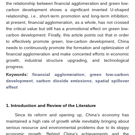
the relationship between financial agglomeration and green low-
carbon development shows a significant inverted U-shaped
relationship, i.e., short-term promotion and long-term inhibition;
at present, financial agglomeration, as a whole, has not crossed
the critical value but still has a promotional effect on green low-
carbon development. Finally, this article points out that in order
to effectively promote green, low-carbon development, China
needs to continuously promote the formation and optimization of
financial agglomeration and make concerted efforts in economic
growth, industrial structure upgrading, and technological
progress.
Keywords:
financial agglomeration
;
green low-carbon
development
;
carbon dioxide emissions
;
spatial spillover
effect
1. Introduction and Review of the Literature
Since its reform and opening up, China’s economy has
maintained a high rate of growth while inevitably bringing about
serious resource and environmental problems due to its sloppy
economic growth. Behind China’s achievements and the