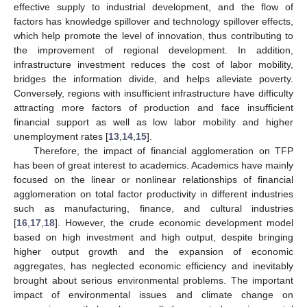
effective supply to industrial development, and the flow of
factors has knowledge spillover and technology spillover effects,
which help promote the level of innovation, thus contributing to
the improvement of regional development. In addition,
infrastructure investment reduces the cost of labor mobility,
bridges the information divide, and helps alleviate poverty.
Conversely, regions with insufficient infrastructure have difficulty
attracting more factors of production and face insufficient
financial support as well as low labor mobility and higher
unemployment rates [
13
,
14
,
15
].
Therefore, the impact of financial agglomeration on TFP
has been of great interest to academics. Academics have mainly
focused on the linear or nonlinear relationships of financial
agglomeration on total factor productivity in different industries
such as manufacturing, finance, and cultural industries
[
16
,
17
,
18
]. However, the crude economic development model
based on high investment and high output, despite bringing
higher output growth and the expansion of economic
aggregates, has neglected economic efficiency and inevitably
brought about serious environmental problems. The important
impact of environmental issues and climate change on