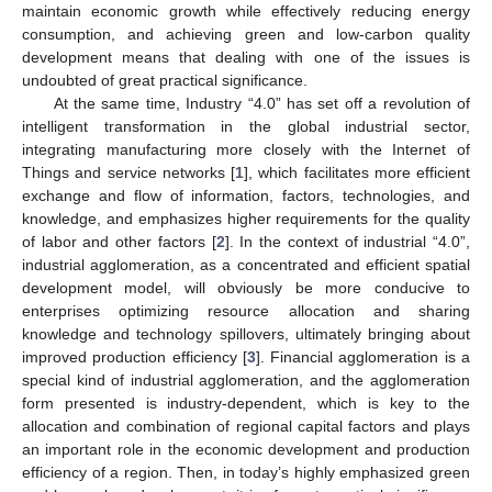
maintain economic growth while effectively reducing energy
consumption, and achieving green and low-carbon quality
development means that dealing with one of the issues is
undoubted of great practical significance.
At the same time, Industry “4.0” has set off a revolution of
intelligent transformation in the global industrial sector,
integrating manufacturing more closely with the Internet of
Things and service networks [
1
], which facilitates more efficient
exchange and flow of information, factors, technologies, and
knowledge, and emphasizes higher requirements for the quality
of labor and other factors [
2
]. In the context of industrial “4.0”,
industrial agglomeration, as a concentrated and efficient spatial
development model, will obviously be more conducive to
enterprises optimizing resource allocation and sharing
knowledge and technology spillovers, ultimately bringing about
improved production efficiency [
3
]. Financial agglomeration is a
special kind of industrial agglomeration, and the agglomeration
form presented is industry-dependent, which is key to the
allocation and combination of regional capital factors and plays
an important role in the economic development and production
efficiency of a region. Then, in today’s highly emphasized green