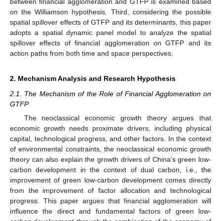
between financial agglomeration and GTFP is examined based
on the Williamson hypothesis. Third, considering the possible
spatial spillover effects of GTFP and its determinants, this paper
adopts a spatial dynamic panel model to analyze the spatial
spillover effects of financial agglomeration on GTFP and its
action paths from both time and space perspectives.
2. Mechanism Analysis and Research Hypothesis
2.1. The Mechanism of the Role of Financial Agglomeration on
GTFP
The neoclassical economic growth theory argues that
economic growth needs proximate drivers, including physical
capital, technological progress, and other factors. In the context
of environmental constraints, the neoclassical economic growth
theory can also explain the growth drivers of China’s green low-
carbon development in the context of dual carbon, i.e., the
improvement of green low-carbon development comes directly
from the improvement of factor allocation and technological
progress. This paper argues that financial agglomeration will
influence the direct and fundamental factors of green low-