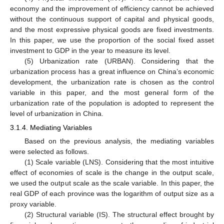
economy and the improvement of efficiency cannot be achieved
without the continuous support of capital and physical goods,
and the most expressive physical goods are fixed investments.
In this paper, we use the proportion of the social fixed asset
investment to GDP in the year to measure its level.
(5) Urbanization rate (URBAN). Considering that the
urbanization process has a great influence on China’s economic
development, the urbanization rate is chosen as the control
variable in this paper, and the most general form of the
urbanization rate of the population is adopted to represent the
level of urbanization in China.
3.1.4. Mediating Variables
Based on the previous analysis, the mediating variables
were selected as follows.
(1) Scale variable (LNS). Considering that the most intuitive
effect of economies of scale is the change in the output scale,
we used the output scale as the scale variable. In this paper, the
real GDP of each province was the logarithm of output size as a
proxy variable.
(2) Structural variable (IS). The structural effect brought by