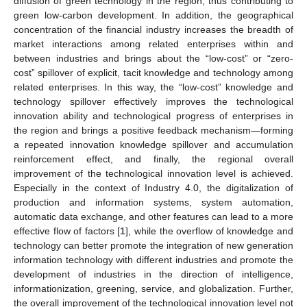
diffusion of green technology in the region, thus contributing to
green low-carbon development. In addition, the geographical
concentration of the financial industry increases the breadth of
market interactions among related enterprises within and
between industries and brings about the “low-cost” or “zero-
cost” spillover of explicit, tacit knowledge and technology among
related enterprises. In this way, the “low-cost” knowledge and
technology spillover effectively improves the technological
innovation ability and technological progress of enterprises in
the region and brings a positive feedback mechanism—forming
a repeated innovation knowledge spillover and accumulation
reinforcement effect, and finally, the regional overall
improvement of the technological innovation level is achieved.
Especially in the context of Industry 4.0, the digitalization of
production and information systems, system automation,
automatic data exchange, and other features can lead to a more
effective flow of factors [
1
], while the overflow of knowledge and
technology can better promote the integration of new generation
information technology with different industries and promote the
development of industries in the direction of intelligence,
informationization, greening, service, and globalization. Further,
the overall improvement of the technological innovation level not