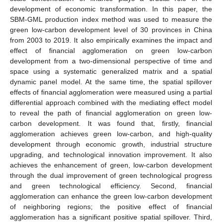
development of economic transformation. In this paper, the
SBM-GML production index method was used to measure the
green low-carbon development level of 30 provinces in China
from 2003 to 2019. It also empirically examines the impact and
effect of financial agglomeration on green low-carbon
development from a two-dimensional perspective of time and
space using a systematic generalized matrix and a spatial
dynamic panel model. At the same time, the spatial spillover
effects of financial agglomeration were measured using a partial
differential approach combined with the mediating effect model
to reveal the path of financial agglomeration on green low-
carbon development. It was found that, firstly, financial
agglomeration achieves green low-carbon, and high-quality
development through economic growth, industrial structure
upgrading, and technological innovation improvement. It also
achieves the enhancement of green, low-carbon development
through the dual improvement of green technological progress
and green technological efficiency. Second, financial
agglomeration can enhance the green low-carbon development
of neighboring regions; the positive effect of financial
agglomeration has a significant positive spatial spillover. Third,