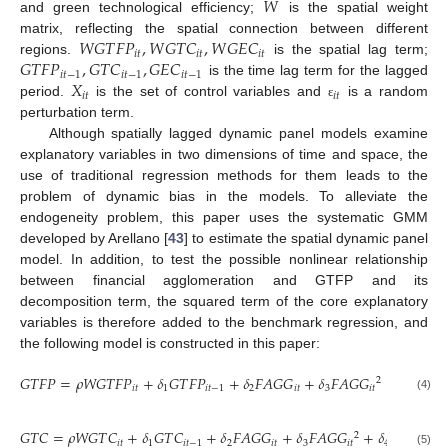
𝑊
and green technological efficiency;
is the spatial weight
𝑊
𝐺
𝑇
𝐹
𝑃
,
𝑊
𝐺
𝑇
𝐶
,
𝑊
𝐺
𝐸
𝐶
matrix, reflecting the spatial connection between different
𝑖
𝑡
𝑖
𝑡
𝑖
𝑡
𝐺
𝑇
𝐹
𝑃
,
𝐺
𝑇
𝐶
,
𝐺
𝐸
𝐶
regions.
is the spatial lag term;
𝑖
𝑡
−
1
𝑖
𝑡
−
1
𝑖
𝑡
−
1
𝑋
is the time lag term for the lagged
𝑖
𝑡
𝑖
𝑡
period.
is the set of control variables and
is a random
ε
perturbation term.
Although spatially lagged dynamic panel models examine
explanatory variables in two dimensions of time and space, the
use of traditional regression methods for them leads to the
problem of dynamic bias in the models. To alleviate the
endogeneity problem, this paper uses the systematic GMM
developed by Arellano [
43
] to estimate the spatial dynamic panel
model. In addition, to test the possible nonlinear relationship
between financial agglomeration and GTFP and its
decomposition term, the squared term of the core explanatory
variables is therefore added to the benchmark regression, and
the following model is constructed in this paper:
𝐺
𝑇
𝐹
𝑃
=
𝜌
𝑊
𝐺
𝑇
𝐹
𝑃
+
𝛿
𝐺
𝑇
𝐹
𝑃
+
𝛿
𝐹
𝐴
𝐺
𝐺
+
𝛿
𝐹
𝐴
𝐺
𝐺
+
𝛿
𝑋
+
2
𝑖
𝑡
1
𝑖
𝑡
−
1
2
𝑖
𝑡
3
𝑖
𝑡
4
𝑖
𝑡
(4)
𝐺
𝑇
𝐶
=
𝜌
𝑊
𝐺
𝑇
𝐶
+
𝛿
𝐺
𝑇
𝐶
+
𝛿
𝐹
𝐴
𝐺
𝐺
+
𝛿
𝐹
𝐴
𝐺
𝐺
+
𝛿
𝑋
+
𝜀
2
𝑖
𝑡
1
𝑖
𝑡
−
1
2
𝑖
𝑡
3
𝑖
𝑡
4
𝑖
𝑡
𝑖
𝑡
(5)