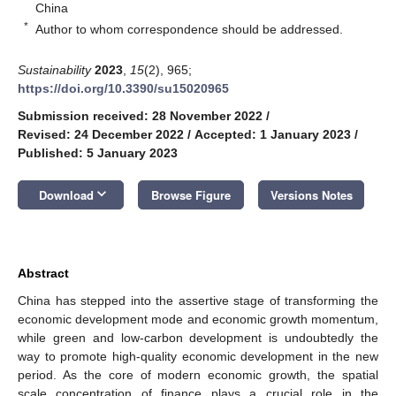
China
*
Author to whom correspondence should be addressed.
Sustainability
2023
,
15
(2), 965;
https://doi.org/10.3390/su15020965
Submission received: 28 November 2022
/
Revised: 24 December 2022
/
Accepted: 1 January 2023
/
Published: 5 January 2023
keyboard_arrow_down
Download
Browse Figure
Versions Notes
Abstract
China has stepped into the assertive stage of transforming the
economic development mode and economic growth momentum,
while green and low-carbon development is undoubtedly the
way to promote high-quality economic development in the new
period. As the core of modern economic growth, the spatial
scale concentration of finance plays a crucial role in the