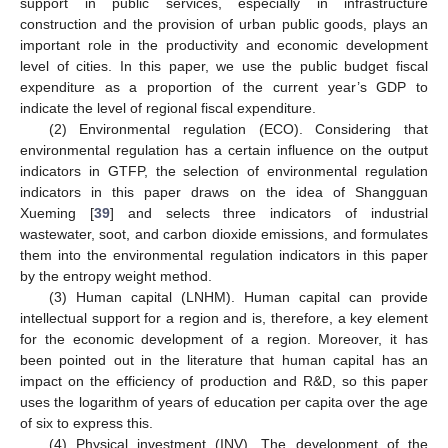
support in public services, especially in infrastructure
construction and the provision of urban public goods, plays an
important role in the productivity and economic development
level of cities. In this paper, we use the public budget fiscal
expenditure as a proportion of the current year’s GDP to
indicate the level of regional fiscal expenditure.
(2) Environmental regulation (ECO). Considering that
environmental regulation has a certain influence on the output
indicators in GTFP, the selection of environmental regulation
indicators in this paper draws on the idea of Shangguan
Xueming [
39
] and selects three indicators of industrial
wastewater, soot, and carbon dioxide emissions, and formulates
them into the environmental regulation indicators in this paper
by the entropy weight method.
(3) Human capital (LNHM). Human capital can provide
intellectual support for a region and is, therefore, a key element
for the economic development of a region. Moreover, it has
been pointed out in the literature that human capital has an
impact on the efficiency of production and R&D, so this paper
uses the logarithm of years of education per capita over the age
of six to express this.
(4) Physical investment (INV). The development of the