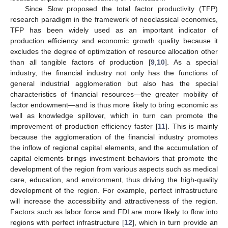
Since Slow proposed the total factor productivity (TFP)
research paradigm in the framework of neoclassical economics,
TFP has been widely used as an important indicator of
production efficiency and economic growth quality because it
excludes the degree of optimization of resource allocation other
than all tangible factors of production [
9
,
10
]. As a special
industry, the financial industry not only has the functions of
general industrial agglomeration but also has the special
characteristics of financial resources—the greater mobility of
factor endowment—and is thus more likely to bring economic as
well as knowledge spillover, which in turn can promote the
improvement of production efficiency faster [
11
]. This is mainly
because the agglomeration of the financial industry promotes
the inflow of regional capital elements, and the accumulation of
capital elements brings investment behaviors that promote the
development of the region from various aspects such as medical
care, education, and environment, thus driving the high-quality
development of the region. For example, perfect infrastructure
will increase the accessibility and attractiveness of the region.
Factors such as labor force and FDI are more likely to flow into
regions with perfect infrastructure [
12
], which in turn provide an