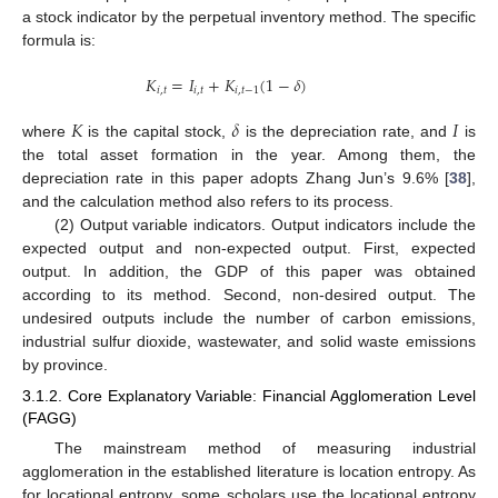
a stock indicator by the perpetual inventory method. The specific
formula is:
𝐾
=
𝐼
+
𝐾
(
1
−
𝛿
)
𝑖
,
𝑡
𝑖
,
𝑡
𝑖
,
𝑡
−
1
𝐾
𝛿
𝐼
where
is the capital stock,
is the depreciation rate, and
is
the total asset formation in the year. Among them, the
depreciation rate in this paper adopts Zhang Jun’s 9.6% [
38
],
and the calculation method also refers to its process.
(2) Output variable indicators. Output indicators include the
expected output and non-expected output. First, expected
output. In addition, the GDP of this paper was obtained
according to its method. Second, non-desired output. The
undesired outputs include the number of carbon emissions,
industrial sulfur dioxide, wastewater, and solid waste emissions
by province.
3.1.2. Core Explanatory Variable: Financial Agglomeration Level
(FAGG)
The mainstream method of measuring industrial
agglomeration in the established literature is location entropy. As
for locational entropy, some scholars use the locational entropy