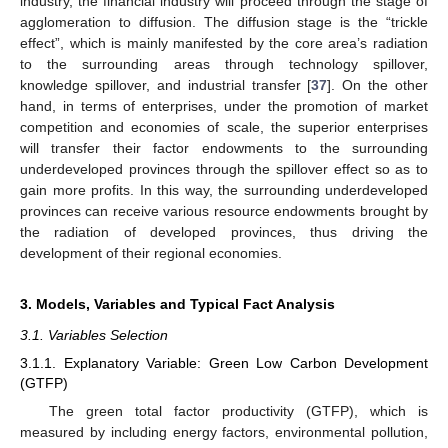
industry, the financial industry will proceed through the stage of
agglomeration to diffusion. The diffusion stage is the “trickle
effect”, which is mainly manifested by the core area’s radiation
to the surrounding areas through technology spillover,
knowledge spillover, and industrial transfer [
37
]. On the other
hand, in terms of enterprises, under the promotion of market
competition and economies of scale, the superior enterprises
will transfer their factor endowments to the surrounding
underdeveloped provinces through the spillover effect so as to
gain more profits. In this way, the surrounding underdeveloped
provinces can receive various resource endowments brought by
the radiation of developed provinces, thus driving the
development of their regional economies.
3. Models, Variables and Typical Fact Analysis
3.1. Variables Selection
3.1.1. Explanatory Variable: Green Low Carbon Development
(GTFP)
The green total factor productivity (GTFP), which is
measured by including energy factors, environmental pollution,