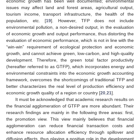
economic growth has been well documented; environmental
issues may affect land and forest areas, agricultural output,
tourism income, transport infrastructure, the health of the
population, etc. [
19
]. However, TFP does not include
environmental pollution, a non-desired output, in the evaluation
of economic growth and output performance, thus distorting the
evaluation of economic performance, which is not in line with the
“win-win” requirement of ecological protection and economic
growth, and cannot achieve green, low-carbon, and high-quality
development. Therefore, the green total factor productivity
(hereafter referred to as GTFP), which incorporates energy and
environmental constraints into the economic growth accounting
framework, overcomes the shortcomings of traditional TFP and
better characterizes the real level of production efficiency and
economic growth quality of a region or country [
20
,
21
].
It must be acknowledged that academic research results on
the financial agglomeration of GTFP are more abundant. Their
research findings are mainly in the following three areas: first,
the promotion view. This view mainly believes that financial
agglomeration can reduce financial transaction costs and
enhance resource allocation efficiency through spillover and
diffusion effects, thus playing a positive role in the development