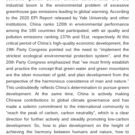
industrial boom is the environmental problem of excessive
greenhouse gas emissions leading to global warming. According
to the 2020 EPI Report released by Yale University and other
institutions, China ranks 120th in environmental performance
among the 180 countries that participated, with air quality and
pollution emissions ranking 137th and 91st, respectively. At this
critical period of China’s high-quality economic development, the
19th Party Congress pointed out the need to “implement the
strictest ecological environmental protection system”, and the
20th Party Congress emphasized that “we must firmly establish
and practice the concept that green water and green mountains
are the silver mountain of gold, and plan development from the
perspective of the harmonious coexistence of man and nature.“
This undoubtedly reflects China’s determination to pursue green
development. At the same time, China is actively making
Chinese contributions to global climate governance and has
made a solemn commitment to the international community to
“reach the peak of carbon, carbon neutrality”, which is a clear
direction for further actively and steadily promoting low-carbon
development. So, how to plan development on the height of
achieving the harmony between humans and nature, how to