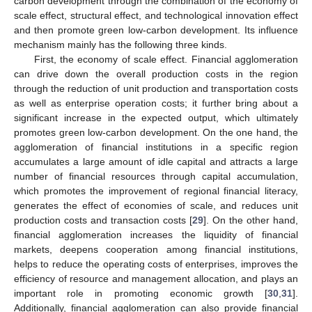
carbon development through the combination of the economy of
scale effect, structural effect, and technological innovation effect
and then promote green low-carbon development. Its influence
mechanism mainly has the following three kinds.
First, the economy of scale effect. Financial agglomeration
can drive down the overall production costs in the region
through the reduction of unit production and transportation costs
as well as enterprise operation costs; it further bring about a
significant increase in the expected output, which ultimately
promotes green low-carbon development. On the one hand, the
agglomeration of financial institutions in a specific region
accumulates a large amount of idle capital and attracts a large
number of financial resources through capital accumulation,
which promotes the improvement of regional financial literacy,
generates the effect of economies of scale, and reduces unit
production costs and transaction costs [
29
]. On the other hand,
financial agglomeration increases the liquidity of financial
markets, deepens cooperation among financial institutions,
helps to reduce the operating costs of enterprises, improves the
efficiency of resource and management allocation, and plays an
important role in promoting economic growth [
30
,
31
].
Additionally, financial agglomeration can also provide financial