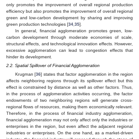
only promotes the improvement of overall regional production
efficiency but also promotes the improvement of overall regional
green and low-carbon development by sharing and improving
green production technologies [
34
,
35
].
In general, financial agglomeration promotes green, low-
carbon development through moderate economies of scale,
structural effects, and technological innovation effects. However,
excessive agglomeration can lead to congestion effects that
hinder its development.
2.2. Spatial Spillover of Financial Agglomeration
Krugman [
36
] states that factor agglomeration in the region
affects neighboring regions through its spillover effect but this
effect is constrained by distance as well as other factors. Thus,
in the process of agglomeration activities occurring, the factor
endowments of two neighboring regions will generate cross-
regional flows of resources, making them economically relevant.
Therefore, in the process of financial industry agglomeration,
financial agglomeration may not only affect only the industries or
enterprises in the region, but even affect the adjacent regional
industries or enterprises. On the one hand, as a market-driven