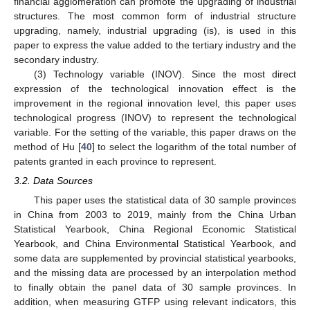
financial agglomeration can promote the upgrading of industrial
structures. The most common form of industrial structure
upgrading, namely, industrial upgrading (is), is used in this
paper to express the value added to the tertiary industry and the
secondary industry.
(3) Technology variable (INOV). Since the most direct
expression of the technological innovation effect is the
improvement in the regional innovation level, this paper uses
technological progress (INOV) to represent the technological
variable. For the setting of the variable, this paper draws on the
method of Hu [
40
] to select the logarithm of the total number of
patents granted in each province to represent.
3.2. Data Sources
This paper uses the statistical data of 30 sample provinces
in China from 2003 to 2019, mainly from the China Urban
Statistical Yearbook, China Regional Economic Statistical
Yearbook, and China Environmental Statistical Yearbook, and
some data are supplemented by provincial statistical yearbooks,
and the missing data are processed by an interpolation method
to finally obtain the panel data of 30 sample provinces. In
addition, when measuring GTFP using relevant indicators, this