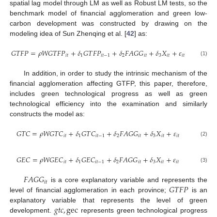
spatial lag model through LM as well as Robust LM tests, so the
benchmark model of financial agglomeration and green low-
carbon development was constructed by drawing on the
modeling idea of Sun Zhenqing et al. [
42
] as:
𝐺
𝑇
𝐹
𝑃
=
𝜌
𝑊
𝐺
𝑇
𝐹
𝑃
+
𝛿
𝐺
𝑇
𝐹
𝑃
+
𝛿
𝐹
𝐴
𝐺
𝐺
+
𝛿
𝑋
+
𝜀
𝑖
𝑡
1
𝑖
𝑡
−
1
2
𝑖
𝑡
3
𝑖
𝑡
𝑖
𝑡
(1)
In addition, in order to study the intrinsic mechanism of the
financial agglomeration affecting GTFP, this paper, therefore,
includes green technological progress as well as green
technological efficiency into the examination and similarly
constructs the model as:
𝐺
𝑇
𝐶
=
𝜌
𝑊
𝐺
𝑇
𝐶
+
𝛿
𝐺
𝑇
𝐶
+
𝛿
𝐹
𝐴
𝐺
𝐺
+
𝛿
𝑋
+
𝜀
𝑖
𝑡
1
𝑖
𝑡
−
1
2
𝑖
𝑡
3
𝑖
𝑡
𝑖
𝑡
(2)
𝐺
𝐸
𝐶
=
𝜌
𝑊
𝐺
𝐸
𝐶
+
𝛿
𝐺
𝐸
𝐶
+
𝛿
𝐹
𝐴
𝐺
𝐺
+
𝛿
𝑋
+
𝜀
𝑖
𝑡
1
𝑖
𝑡
−
1
2
𝑖
𝑡
3
𝑖
𝑡
𝑖
𝑡
(3)
𝐹
𝐴
𝐺
𝐺
𝑖
𝑡
𝐺
𝑇
𝐹
𝑃
is a core explanatory variable and represents the
level of financial agglomeration in each province;
is an
𝑔
𝑡
𝑐
,
gec
explanatory variable that represents the level of green
development.
represents green technological progress