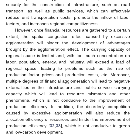
security for the construction of infrastructure, such as road
transport, as well as public services, which can effectively
reduce unit transportation costs, promote the inflow of labor
factors, and increases regional competitiveness.
However, once financial resources are gathered to a certain
extent, the spatial congestion effect caused by excessive
agglomeration will hinder the development of advantages
brought by the agglomeration effect. The carrying capacity of
regional space is limited and, with too much concentration on
labor, population, energy, and industry, will exceed a load of
regional space, leading to problems such as the rise of
production factor prices and production costs, etc. Moreover,
multiple degrees of financial agglomeration will lead to negative
externalities in the infrastructure and public service carrying
capacity which will lead to resource mismatch and other
phenomena, which is not conducive to the improvement of
production efficiency. In addition, the disorderly competition
caused by excessive agglomeration will also reduce the
allocation efficiency of resources and hinder the improvement of
production efficiency [
32
,
33
], which is not conducive to green
and low-carbon development.