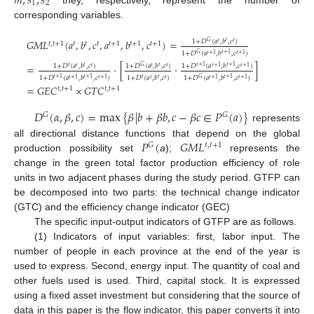
𝑚
,
𝑠
,
𝑠
1
2
corresponding variables.
𝐺
𝑀
𝐿
(
𝑎
,
𝑏
,
𝑐
,
𝑎
,
𝑏
,
𝑐
)
=
1
+
𝐷
(
𝑎
,
𝑏
,
𝑐
)
𝑡
𝐺
𝑡
𝑡
𝑡
,
𝑡
+
1
𝑡
𝑡
𝑡
𝑡
+
1
𝑡
+
1
𝑡
+
1
1
+
𝐷
(
𝑎
,
𝑏
,
𝑐
)
𝑡
+
1
𝐺
𝑡
+
1
𝑡
+
1
=
·
[
·
]
1
+
𝐷
(
𝑎
,
𝑏
,
𝑐
)
1
+
𝐷
(
𝑎
,
𝑏
,
𝑐
)
1
+
𝐷
(
𝑎
,
𝑏
,
𝑐
)
𝑡
𝑡
𝑡
+
1
𝑡
𝐺
𝑡
+
1
𝑡
𝑡
𝑡
𝑡
𝑡
+
1
𝑡
+
1
1
+
𝐷
(
𝑎
,
𝑏
,
𝑐
)
1
+
𝐷
(
𝑎
,
𝑏
,
𝑐
)
1
+
𝐷
(
𝑎
,
𝑏
,
𝑐
)
𝑡
𝑡
+
1
𝑡
+
1
𝑡
𝑡
+
1
𝐺
𝑡
𝑡
𝑡
+
1
𝑡
+
1
𝑡
+
1
𝑡
+
1
=
𝐺
𝐸
𝐶
×
𝐺
𝑇
𝐶
𝑡
,
𝑡
+
1
𝑡
,
𝑡
+
1
𝐷
(
𝛼
,
𝛽
,
𝑐
)
=
max
{
𝛽
|
𝑏
+
𝛽
𝑏
,
𝑐
−
𝛽
𝑐
∈
𝑃
(
𝑎
)
}
𝐺
𝐺
represents
𝑃
(
𝐺
𝑀
𝐿
all directional distance functions that depend on the global
𝐺
𝑡
,
𝑡
+
1
production possibility set
a
);
represents the
change in the green total factor production efficiency of role
units in two adjacent phases during the study period. GTFP can
be decomposed into two parts: the technical change indicator
(GTC) and the efficiency change indicator (GEC)
The specific input-output indicators of GTFP are as follows.
(1) Indicators of input variables: first, labor input. The
number of people in each province at the end of the year is
used to express. Second, energy input. The quantity of coal and
other fuels used is used. Third, capital stock. It is expressed
using a fixed asset investment but considering that the source of
data in this paper is the flow indicator, this paper converts it into