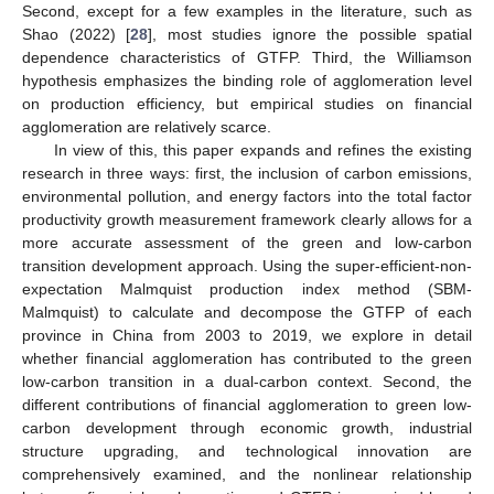
Second, except for a few examples in the literature, such as
Shao (2022) [
28
], most studies ignore the possible spatial
dependence characteristics of GTFP. Third, the Williamson
hypothesis emphasizes the binding role of agglomeration level
on production efficiency, but empirical studies on financial
agglomeration are relatively scarce.
In view of this, this paper expands and refines the existing
research in three ways: first, the inclusion of carbon emissions,
environmental pollution, and energy factors into the total factor
productivity growth measurement framework clearly allows for a
more accurate assessment of the green and low-carbon
transition development approach. Using the super-efficient-non-
expectation Malmquist production index method (SBM-
Malmquist) to calculate and decompose the GTFP of each
province in China from 2003 to 2019, we explore in detail
whether financial agglomeration has contributed to the green
low-carbon transition in a dual-carbon context. Second, the
different contributions of financial agglomeration to green low-
carbon development through economic growth, industrial
structure upgrading, and technological innovation are
comprehensively examined, and the nonlinear relationship