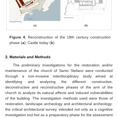
Figure 4.
Reconstruction of the 18th century construction
phase (
a
); Castle today (
b
).
2. Materials and Methods
The preliminary investigations for the restoration and/or
maintenance of the church of Santo Stefano were conducted
through a non-invasive interdisciplinary study aimed at
identifying and analyzing the different constructive,
deconstructive and reconstructive phases of the arm of the
church to analyze its natural effects and induced vulnerabilities
of the building. The investigation methods used were those of
restoration, landscape archeology and architectural archeology:
the critical architectural survey, intended not only as a cognitive
investigation tool but as a preparatory phase for the assessment