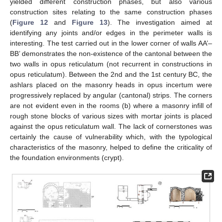
yielded different construction phases, but also various
construction sites relating to the same construction phases
(
Figure 12
and
Figure 13
). The investigation aimed at
identifying any joints and/or edges in the perimeter walls is
interesting. The test carried out in the lower corner of walls AA’–
BB’ demonstrates the non-existence of the cantonal between the
two walls in opus reticulatum (not recurrent in constructions in
opus reticulatum). Between the 2nd and the 1st century BC, the
ashlars placed on the masonry heads in opus incertum were
progressively replaced by angular (cantonal) strips. The corners
are not evident even in the rooms (b) where a masonry infill of
rough stone blocks of various sizes with mortar joints is placed
against the opus reticulatum wall. The lack of cornerstones was
certainly the cause of vulnerability which, with the typological
characteristics of the masonry, helped to define the criticality of
the foundation environments (crypt).