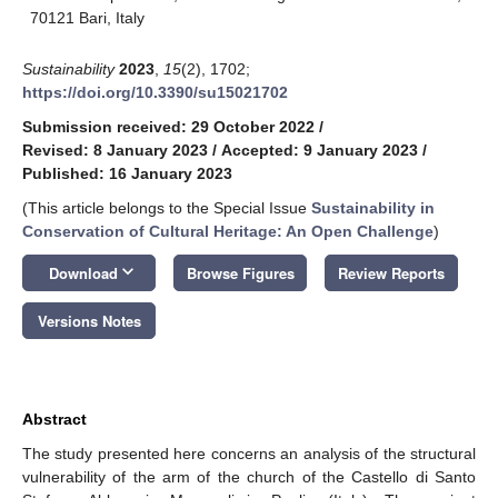
70121 Bari, Italy
Sustainability
2023
,
15
(2), 1702;
https://doi.org/10.3390/su15021702
Submission received: 29 October 2022
/
Revised: 8 January 2023
/
Accepted: 9 January 2023
/
Published: 16 January 2023
(This article belongs to the Special Issue
Sustainability in
Conservation of Cultural Heritage: An Open Challenge
)
keyboard_arrow_down
Download
Browse Figures
Review Reports
Versions Notes
Abstract
The study presented here concerns an analysis of the structural
vulnerability of the arm of the church of the Castello di Santo