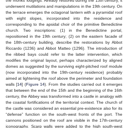
the monks’ lodgings. Already restored during the 13th century, it
underwent mutilations and manipulations in the 19th century. On
the terrace emerges the octagonal lantern with a pyramidal roof
with eight slopes, incorporated into the residence and
corresponding to the apsidal choir of the primitive Benedictine
church. Two inscriptions: (1) in the Benedictine portal,
repositioned in the 19th century; (2) on the eastern facade of
the 18th-century building, describe the restorations by Abbot
Riccardo (1236) and Abbot Matteo (1296). The introduction of
the ribbed bays could refer to the latter intervention, which
modifies the original layout, perhaps characterized by aligned
12. May
13. May
14. May
15. May
16. May
17. May
18. May
19. May
20. May
22. May
23. May
24. May
25. May
26. May
27. May
28. May
29. May
30. May
1. Jun
2. Jun
3. Jun
4. Jun
5. Jun
6. Jun
7. Jun
8. Jun
9. Jun
11. Jun
12. Jun
13. Jun
14. Jun
15. Jun
16. Jun
17. Jun
18. Jun
19. Jun
21. Jun
22. Jun
23. Jun
24. Jun
25. Jun
26. Jun
27. Jun
28. Jun
29. Jun
1. Jul
2. Jul
3. Jul
4. Jul
5. Jul
6. Jul
7. Jul
8. Jul
9. Jul
11. Jul
12. Jul
13. Jul
14. Jul
15. Jul
16. Jul
17. Jul
18. Jul
19. Jul
21. Jul
22. Jul
23. Jul
24. Jul
25. Jul
26. Jul
27. Jul
28. Jul
29. Jul
31. Jul
1. Aug
2. Aug
3. Aug
4. Aug
5. Aug
6. Aug
7. Aug
8. Aug
domes as suggested by the surviving eight-pitched roof module
(now incorporated into the 19th-century residence) probably
aimed at lightening the roof above the perimeter and foundation
walls [
14
] (
Figure 14
). From the studies carried out it emerges
that between the end of the 15th and the beginning of the 16th
century, the Abbey was transformed into a castle in analogy with
the coastal fortifications of the territorial context. The church of
the castle was considered an essential pre-existence also for its
“defense” function on the south-west fronts of the port. The
cannons positioned on the roof are visible in the 17th-century
iconography. Scarp walls were added to the high south-west