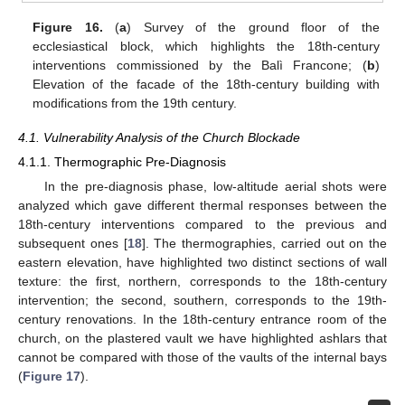
Figure 16.
(
a
) Survey of the ground floor of the
ecclesiastical block, which highlights the 18th-century
interventions commissioned by the Balì Francone; (
b
)
Elevation of the facade of the 18th-century building with
modifications from the 19th century.
4.1. Vulnerability Analysis of the Church Blockade
4.1.1. Thermographic Pre-Diagnosis
In the pre-diagnosis phase, low-altitude aerial shots were
analyzed which gave different thermal responses between the
18th-century interventions compared to the previous and
subsequent ones [
18
]. The thermographies, carried out on the
eastern elevation, have highlighted two distinct sections of wall
texture: the first, northern, corresponds to the 18th-century
intervention; the second, southern, corresponds to the 19th-
century renovations. In the 18th-century entrance room of the
church, on the plastered vault we have highlighted ashlars that
cannot be compared with those of the vaults of the internal bays
(
Figure 17
).