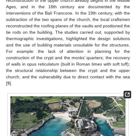
reconstruction of the upper church already begins in the Middle
Ages, and in the 18th century are documented by the
interventions of the Balì Francone. In the 19th century, with the
subtraction of the two spans of the church, the local craftsmen
reconstructed the roofing planes of the vaults and positioned the
tie rods on the building. The studies carried out, supported by
thermographic investigations, highlighted the design solutions
and the use of building materials unsuitable for the structures.
For example: the lack of attention in planning for the
construction of the crypt and the monks’ quarters; the recovery
of walls in opus reticulatum (built in Roman times with soft tuff);
the structural relationship between the crypt and the upper
church; and the vulnerability due to direct contact with the sea
[
9
].