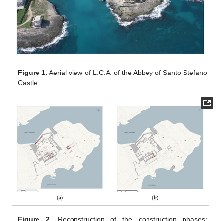
Figure 1.
Aerial view of L.C.A. of the Abbey of Santo Stefano
Castle.
Figure 2.
Reconstruction of the construction phases: