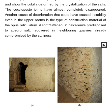
and show the cubilia deformed by the crystallization of the salts.
The cocciopesto joints have almost completely disappeared.
Another cause of deterioration that could have caused instability
even in the upper rooms is the type of construction material of
the opus reticulatum. A soft “tuffaceous” calcarenite predisposed
to absorb salt, recovered in neighboring quarries already
compromised by the saltiness.