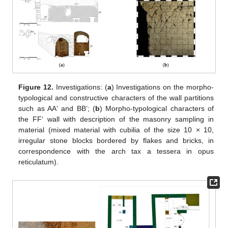
Figure 12.
Investigations: (
a
) Investigations on the morpho-
typological and constructive characters of the wall partitions
such as AA‘ and BB’; (
b
) Morpho-typological characters of
the FF‘ wall with description of the masonry sampling in
material (mixed material with cubilia of the size 10 × 10,
irregular stone blocks bordered by flakes and bricks, in
correspondence with the arch tax a tessera in opus
reticulatum).