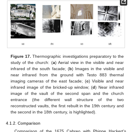
Figure 17.
Thermographic investigations preparatory to the
study of the church: (
a
) Aerial view in the visible and near
infrared of the south facade; (
b
) Images in the visible and
near infrared from the ground with Testo 883 thermal
imaging cameras of the east facade; (
c
) Visible and near
infrared image of the bricked-up window; (
d
) Near infrared
image of the vault of the second span and the church
entrance (the different wall structure of the two
reconstructed vaults, the first rebuilt in the 19th century and
the second in the 18th century, is highlighted).
4.1.2. Comparison
Comparison of the 1675 Cabreo with Phippe Hackert’s