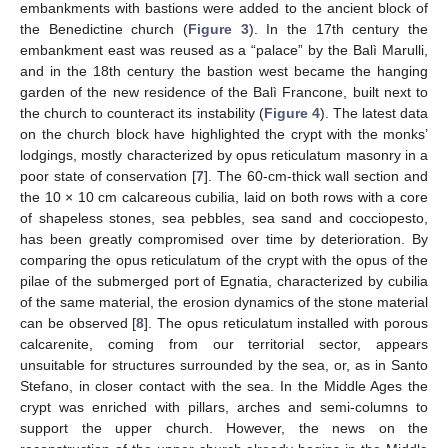
embankments with bastions were added to the ancient block of
the Benedictine church (
Figure 3
). In the 17th century the
embankment east was reused as a “palace” by the Balì Marulli,
and in the 18th century the bastion west became the hanging
garden of the new residence of the Balì Francone, built next to
the church to counteract its instability (
Figure 4
). The latest data
on the church block have highlighted the crypt with the monks’
lodgings, mostly characterized by opus reticulatum masonry in a
poor state of conservation [
7
]. The 60-cm-thick wall section and
the 10 × 10 cm calcareous cubilia, laid on both rows with a core
of shapeless stones, sea pebbles, sea sand and cocciopesto,
has been greatly compromised over time by deterioration. By
comparing the opus reticulatum of the crypt with the opus of the
pilae of the submerged port of Egnatia, characterized by cubilia
of the same material, the erosion dynamics of the stone material
can be observed [
8
]. The opus reticulatum installed with porous
calcarenite, coming from our territorial sector, appears
unsuitable for structures surrounded by the sea, or, as in Santo
Stefano, in closer contact with the sea. In the Middle Ages the
crypt was enriched with pillars, arches and semi-columns to
support the upper church. However, the news on the