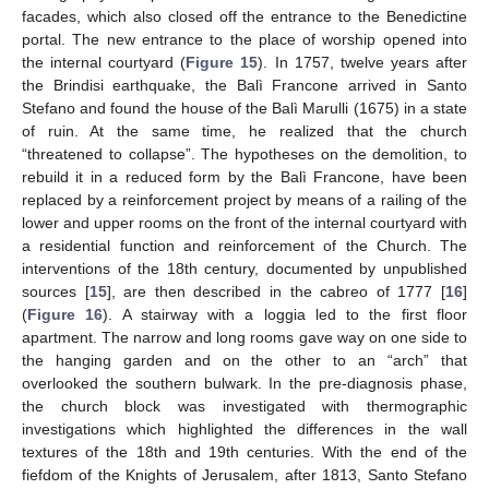
facades, which also closed off the entrance to the Benedictine
portal. The new entrance to the place of worship opened into
the internal courtyard (
Figure 15
). In 1757, twelve years after
the Brindisi earthquake, the Balì Francone arrived in Santo
Stefano and found the house of the Balì Marulli (1675) in a state
of ruin. At the same time, he realized that the church
“threatened to collapse”. The hypotheses on the demolition, to
rebuild it in a reduced form by the Balì Francone, have been
replaced by a reinforcement project by means of a railing of the
lower and upper rooms on the front of the internal courtyard with
a residential function and reinforcement of the Church. The
interventions of the 18th century, documented by unpublished
sources [
15
], are then described in the cabreo of 1777 [
16
]
(
Figure 16
). A stairway with a loggia led to the first floor
apartment. The narrow and long rooms gave way on one side to
the hanging garden and on the other to an “arch” that
overlooked the southern bulwark. In the pre-diagnosis phase,
the church block was investigated with thermographic
investigations which highlighted the differences in the wall
textures of the 18th and 19th centuries. With the end of the
fiefdom of the Knights of Jerusalem, after 1813, Santo Stefano