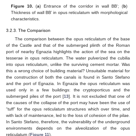
Figure 10.
(
a
) Entrance of the corridor in wall BB‘; (
b
)
Thickness of wall BB’ in opus reticulatum with morphological
characteristics.
3.2.3. The Comparison
The comparison between the opus reticulatum of the base
of the Castle and that of the submerged plinth of the Roman
port of nearby Egnazia highlights the action of the sea on the
tesserae in opus reticulatum. The water pulverized the cubilia
into opus reticulatum, unlike the surviving cement mortar. Was
this a wrong choice of building material? Unsuitable material for
the construction of both the canals is found in Santo Stefano
and the port of Egnazia. In Egnazia the opus reticulatum was
used only in a few buildings: the cryptoporticus and the
submerged piles of the port [
13
]. It is not excluded that one of
the causes of the collapse of the port may have been the use of
“tuff” for the opus reticulatum structures which over time, and
with lack of maintenance, led to the loss of cohesion of the pilae.
In Santo Stefano, therefore, the vulnerability of the underground
environments depends on the alveolization of the opus
reticulatum (
Figure 11
).