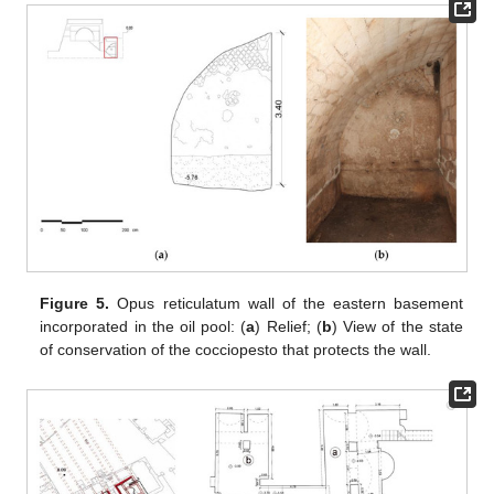
Figure 5.
Opus reticulatum wall of the eastern basement
incorporated in the oil pool: (
a
) Relief; (
b
) View of the state
of conservation of the cocciopesto that protects the wall.