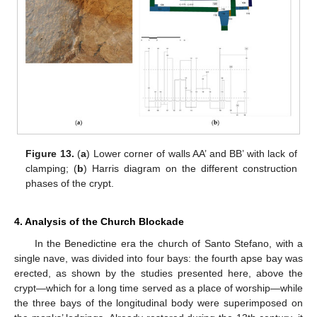
Figure 13.
(
a
) Lower corner of walls AA’ and BB’ with lack of
clamping; (
b
) Harris diagram on the different construction
phases of the crypt.
4. Analysis of the Church Blockade
In the Benedictine era the church of Santo Stefano, with a
single nave, was divided into four bays: the fourth apse bay was
erected, as shown by the studies presented here, above the
crypt—which for a long time served as a place of worship—while
the three bays of the longitudinal body were superimposed on