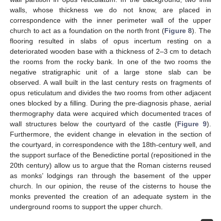
walls, whose thickness we do not know, are placed in
correspondence with the inner perimeter wall of the upper
church to act as a foundation on the north front (
Figure 8
). The
flooring resulted in slabs of opus incertum resting on a
deteriorated wooden base with a thickness of 2–3 cm to detach
the rooms from the rocky bank. In one of the two rooms the
negative stratigraphic unit of a large stone slab can be
observed. A wall built in the last century rests on fragments of
opus reticulatum and divides the two rooms from other adjacent
ones blocked by a filling. During the pre-diagnosis phase, aerial
thermography data were acquired which documented traces of
wall structures below the courtyard of the castle (
Figure 9
).
Furthermore, the evident change in elevation in the section of
the courtyard, in correspondence with the 18th-century well, and
the support surface of the Benedictine portal (repositioned in the
20th century) allow us to argue that the Roman cisterns reused
as monks’ lodgings ran through the basement of the upper
church. In our opinion, the reuse of the cisterns to house the
monks prevented the creation of an adequate system in the
underground rooms to support the upper church.