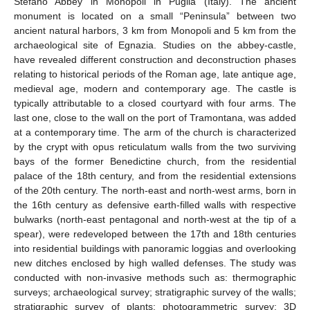
Stefano Abbey in Monopoli in Puglia (Italy). The ancient
monument is located on a small “Peninsula” between two
ancient natural harbors, 3 km from Monopoli and 5 km from the
archaeological site of Egnazia. Studies on the abbey-castle,
have revealed different construction and deconstruction phases
relating to historical periods of the Roman age, late antique age,
medieval age, modern and contemporary age. The castle is
typically attributable to a closed courtyard with four arms. The
last one, close to the wall on the port of Tramontana, was added
at a contemporary time. The arm of the church is characterized
by the crypt with opus reticulatum walls from the two surviving
bays of the former Benedictine church, from the residential
palace of the 18th century, and from the residential extensions
of the 20th century. The north-east and north-west arms, born in
the 16th century as defensive earth-filled walls with respective
bulwarks (north-east pentagonal and north-west at the tip of a
spear), were redeveloped between the 17th and 18th centuries
into residential buildings with panoramic loggias and overlooking
new ditches enclosed by high walled defenses. The study was
conducted with non-invasive methods such as: thermographic
surveys; archaeological survey; stratigraphic survey of the walls;
stratigraphic survey of plants; photogrammetric survey; 3D