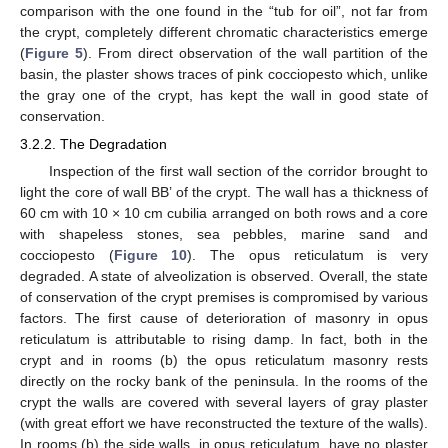
comparison with the one found in the “tub for oil”, not far from
the crypt, completely different chromatic characteristics emerge
(
Figure 5
). From direct observation of the wall partition of the
basin, the plaster shows traces of pink cocciopesto which, unlike
the gray one of the crypt, has kept the wall in good state of
conservation.
3.2.2. The Degradation
Inspection of the first wall section of the corridor brought to
light the core of wall BB’ of the crypt. The wall has a thickness of
60 cm with 10 × 10 cm cubilia arranged on both rows and a core
with shapeless stones, sea pebbles, marine sand and
cocciopesto (
Figure 10
). The opus reticulatum is very
degraded. A state of alveolization is observed. Overall, the state
of conservation of the crypt premises is compromised by various
factors. The first cause of deterioration of masonry in opus
reticulatum is attributable to rising damp. In fact, both in the
crypt and in rooms (b) the opus reticulatum masonry rests
directly on the rocky bank of the peninsula. In the rooms of the
crypt the walls are covered with several layers of gray plaster
(with great effort we have reconstructed the texture of the walls).
In rooms (b) the side walls, in opus reticulatum, have no plaster