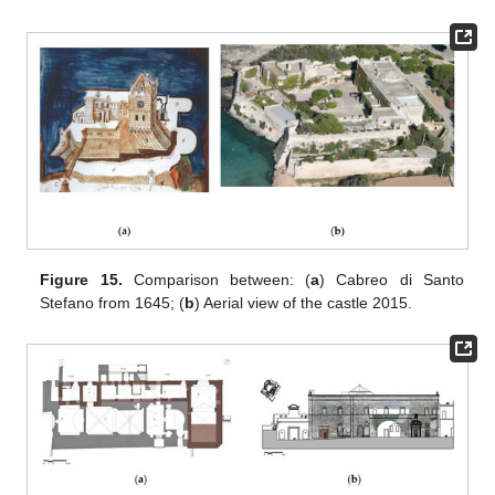
Figure 15.
Comparison between: (
a
) Cabreo di Santo
Stefano from 1645; (
b
) Aerial view of the castle 2015.