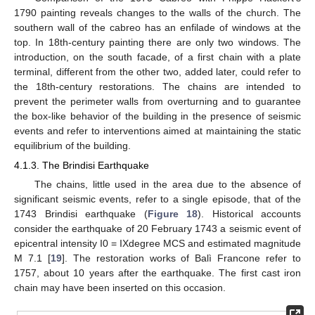
1790 painting reveals changes to the walls of the church. The
southern wall of the cabreo has an enfilade of windows at the
top. In 18th-century painting there are only two windows. The
introduction, on the south facade, of a first chain with a plate
terminal, different from the other two, added later, could refer to
the 18th-century restorations. The chains are intended to
prevent the perimeter walls from overturning and to guarantee
the box-like behavior of the building in the presence of seismic
events and refer to interventions aimed at maintaining the static
equilibrium of the building.
4.1.3. The Brindisi Earthquake
The chains, little used in the area due to the absence of
significant seismic events, refer to a single episode, that of the
1743 Brindisi earthquake (
Figure 18
). Historical accounts
consider the earthquake of 20 February 1743 a seismic event of
epicentral intensity I0 = IXdegree MCS and estimated magnitude
M 7.1 [
19
]. The restoration works of Balì Francone refer to
1757, about 10 years after the earthquake. The first cast iron
chain may have been inserted on this occasion.