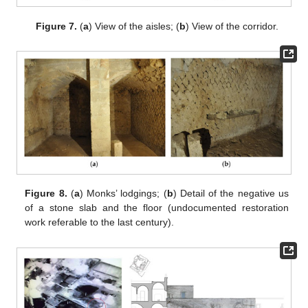
Figure 7.
(
a
) View of the aisles; (
b
) View of the corridor.
Figure 8.
(
a
) Monks’ lodgings; (
b
) Detail of the negative us
of a stone slab and the floor (undocumented restoration
work referable to the last century).