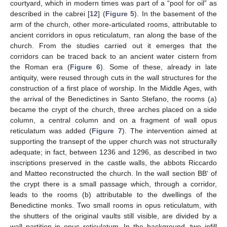
courtyard, which in modern times was part of a “pool for oil” as
described in the cabrei [
12
] (
Figure 5
). In the basement of the
arm of the church, other more-articulated rooms, attributable to
ancient corridors in opus reticulatum, ran along the base of the
church. From the studies carried out it emerges that the
corridors can be traced back to an ancient water cistern from
the Roman era (
Figure 6
). Some of these, already in late
antiquity, were reused through cuts in the wall structures for the
construction of a first place of worship. In the Middle Ages, with
the arrival of the Benedictines in Santo Stefano, the rooms (a)
became the crypt of the church, three arches placed on a side
column, a central column and on a fragment of wall opus
reticulatum was added (
Figure 7
). The intervention aimed at
supporting the transept of the upper church was not structurally
adequate; in fact, between 1236 and 1296, as described in two
inscriptions preserved in the castle walls, the abbots Riccardo
and Matteo reconstructed the church. In the wall section BB‘ of
the crypt there is a small passage which, through a corridor,
leads to the rooms (b) attributable to the dwellings of the
Benedictine monks. Two small rooms in opus reticulatum, with
the shutters of the original vaults still visible, are divided by a
wall partition in opus reticulatum. In the background, two infill