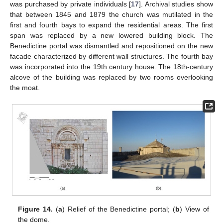
was purchased by private individuals [
17
]. Archival studies show
that between 1845 and 1879 the church was mutilated in the
first and fourth bays to expand the residential areas. The first
span was replaced by a new lowered building block. The
Benedictine portal was dismantled and repositioned on the new
facade characterized by different wall structures. The fourth bay
was incorporated into the 19th century house. The 18th-century
alcove of the building was replaced by two rooms overlooking
the moat.
Figure 14.
(
a
) Relief of the Benedictine portal; (
b
) View of
the dome.