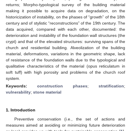
returns; Morpho-typological survey of the building material
making it possible to acquire data on degradation, on the
historicization of instability, on the phases of “growth” of the 18th
century and of stylistic “reconstructions” of the 19th century. The
data acquired, compared with each other, documented: the
deterioration and instability of the foundation wall structures (the
crypt) and that of the elevated structures: surviving spans of the
church and residential building. Alveolization of the building
material, deformations, variations in the geometric shape, lack
of resistance of the foundation walls due to the typological and
qualitative characteristics of the material (opus reticulatum in
soft tuff) with high porosity and problems of the church roof
system.
Keywords:
construction phases
;
stratification
;
vulnerability
;
stone material
1. Introduction
Preventive conservation (i.e., the set of actions and
measures aimed at avoiding or minimizing future deterioration