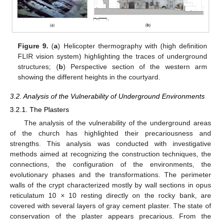
Figure 9.
(
a
) Helicopter thermography with (high definition
FLIR vision system) highlighting the traces of underground
structures; (
b
) Perspective section of the western arm
showing the different heights in the courtyard.
3.2. Analysis of the Vulnerability of Underground Environments
3.2.1. The Plasters
The analysis of the vulnerability of the underground areas
of the church has highlighted their precariousness and
strengths. This analysis was conducted with investigative
methods aimed at recognizing the construction techniques, the
connections, the configuration of the environments, the
evolutionary phases and the transformations. The perimeter
walls of the crypt characterized mostly by wall sections in opus
reticulatum 10 × 10 resting directly on the rocky bank, are
covered with several layers of gray cement plaster. The state of
conservation of the plaster appears precarious. From the