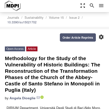
zoom_out_map
search
menu
Journals
Sustainability
Volume 15
Issue 2
10.3390/su15021702
settings
Order Article Reprints
Open Access
Article
Methodology for the Study of the
Vulnerability of Historic Buildings: The
Reconstruction of the Transformation
Phases of the Church of the Abbey-
Castle of Santo Stefano in Monopoli in
Puglia (Italy)
by
Angela Diceglie
DIRIUM Department, Università Degli Studi di Bari Aldo Moro,