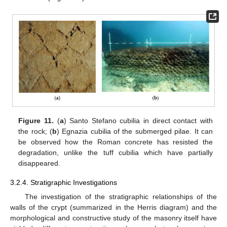
Figure 11.
(
a
) Santo Stefano cubilia in direct contact with
the rock; (
b
) Egnazia cubilia of the submerged pilae. It can
be observed how the Roman concrete has resisted the
degradation, unlike the tuff cubilia which have partially
disappeared.
3.2.4. Stratigraphic Investigations
The investigation of the stratigraphic relationships of the
walls of the crypt (summarized in the Herris diagram) and the
morphological and constructive study of the masonry itself have