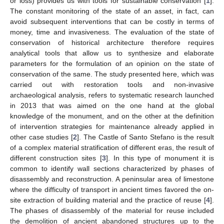
or loss) provides us with tools for sustainable conservation [
1
].
The constant monitoring of the state of an asset, in fact, can
avoid subsequent interventions that can be costly in terms of
money, time and invasiveness. The evaluation of the state of
conservation of historical architecture therefore requires
analytical tools that allow us to synthesize and elaborate
parameters for the formulation of an opinion on the state of
conservation of the same. The study presented here, which was
carried out with restoration tools and non-invasive
archaeological analysis, refers to systematic research launched
in 2013 that was aimed on the one hand at the global
knowledge of the monument, and on the other at the definition
of intervention strategies for maintenance already applied in
other case studies [
2
]. The Castle of Santo Stefano is the result
of a complex material stratification of different eras, the result of
different construction sites [
3
]. In this type of monument it is
common to identify wall sections characterized by phases of
disassembly and reconstruction. A peninsular area of limestone
where the difficulty of transport in ancient times favored the on-
site extraction of building material and the practice of reuse [
4
].
The phases of disassembly of the material for reuse included
the demolition of ancient abandoned structures up to the