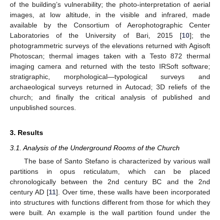
of the building’s vulnerability; the photo-interpretation of aerial
images, at low altitude, in the visible and infrared, made
available by the Consortium of Aerophotographic Center
Laboratories of the University of Bari, 2015 [
10
]; the
photogrammetric surveys of the elevations returned with Agisoft
Photoscan; thermal images taken with a Testo 872 thermal
imaging camera and returned with the testo IRSoft software;
stratigraphic, morphological—typological surveys and
archaeological surveys returned in Autocad; 3D reliefs of the
church; and finally the critical analysis of published and
unpublished sources.
3. Results
3.1. Analysis of the Underground Rooms of the Church
The base of Santo Stefano is characterized by various wall
partitions in opus reticulatum, which can be placed
chronologically between the 2nd century BC and the 2nd
century AD [
11
]. Over time, these walls have been incorporated
into structures with functions different from those for which they
were built. An example is the wall partition found under the