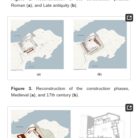
Roman (
a
); and Late antiquity (
b
).
Figure 3.
Reconstruction of the construction phases,
Medieval (
a
); and 17th century (
b
).