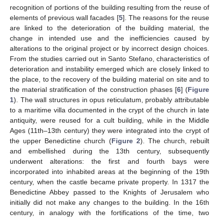
recognition of portions of the building resulting from the reuse of
elements of previous wall facades [
5
]. The reasons for the reuse
are linked to the deterioration of the building material, the
change in intended use and the inefficiencies caused by
alterations to the original project or by incorrect design choices.
From the studies carried out in Santo Stefano, characteristics of
deterioration and instability emerged which are closely linked to
the place, to the recovery of the building material on site and to
the material stratification of the construction phases [
6
] (
Figure
1
). The wall structures in opus reticulatum, probably attributable
to a maritime villa documented in the crypt of the church in late
antiquity, were reused for a cult building, while in the Middle
Ages (11th–13th century) they were integrated into the crypt of
the upper Benedictine church (
Figure 2
). The church, rebuilt
and embellished during the 13th century, subsequently
underwent alterations: the first and fourth bays were
incorporated into inhabited areas at the beginning of the 19th
century, when the castle became private property. In 1317 the
Benedictine Abbey passed to the Knights of Jerusalem who
initially did not make any changes to the building. In the 16th
century, in analogy with the fortifications of the time, two