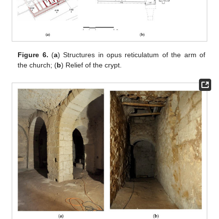
Figure 6.
(
a
) Structures in opus reticulatum of the arm of
the church; (
b
) Relief of the crypt.