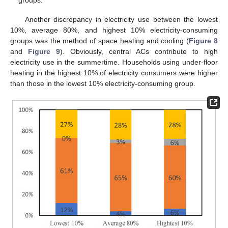
Another discrepancy in electricity use between the lowest
10%, average 80%, and highest 10% electricity-consuming
groups was the method of space heating and cooling (
Figure 8
and
Figure 9
). Obviously, central ACs contribute to high
electricity use in the summertime. Households using under-floor
heating in the highest 10% of electricity consumers were higher
than those in the lowest 10% electricity-consuming group.