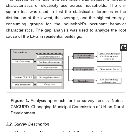
characteristics of electricity use across households. The chi-
square test was used to test the statistical differences in the
distribution of the lowest, the average, and the highest energy-
consuming groups for the household’s occupant behavior
characteristics. The gap analysis was used to analyze the root
cause of the EPG in residential buildings.
Figure 1.
Analysis approach for the survey results. Notes:
CMCURD: Chongqing Municipal Commission of Urban-Rural
Development.
3.2. Survey Description