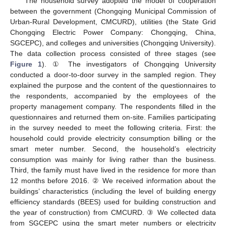
The household survey adopted the model of cooperation
between the government (Chongqing Municipal Commission of
Urban-Rural Development, CMCURD), utilities (the State Grid
Chongqing Electric Power Company: Chongqing, China,
SGCEPC), and colleges and universities (Chongqing University).
The data collection process consisted of three stages (see
Figure 1
). ① The investigators of Chongqing University
conducted a door-to-door survey in the sampled region. They
explained the purpose and the content of the questionnaires to
the respondents, accompanied by the employees of the
property management company. The respondents filled in the
questionnaires and returned them on-site. Families participating
in the survey needed to meet the following criteria. First: the
household could provide electricity consumption billing or the
smart meter number. Second, the household’s electricity
consumption was mainly for living rather than the business.
Third, the family must have lived in the residence for more than
12 months before 2016. ② We received information about the
buildings’ characteristics (including the level of building energy
efficiency standards (BEES) used for building construction and
the year of construction) from CMCURD. ③ We collected data
from SGCEPC using the smart meter numbers or electricity