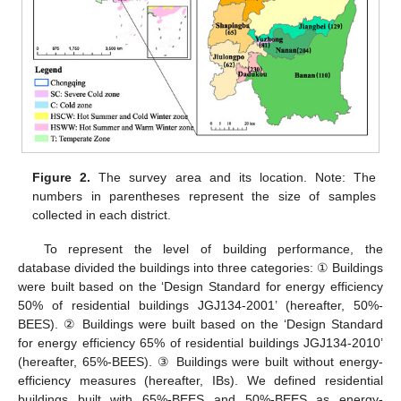
Figure 2.
The survey area and its location. Note: The
numbers in parentheses represent the size of samples
collected in each district.
To represent the level of building performance, the
database divided the buildings into three categories: ① Buildings
were built based on the ‘Design Standard for energy efficiency
50% of residential buildings JGJ134-2001’ (hereafter, 50%-
BEES). ② Buildings were built based on the ‘Design Standard
for energy efficiency 65% of residential buildings JGJ134-2010’
(hereafter, 65%-BEES). ③ Buildings were built without energy-
efficiency measures (hereafter, IBs). We defined residential
buildings built with 65%-BEES and 50%-BEES as energy-