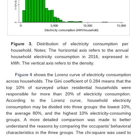
Figure 3.
Distribution of electricity consumption per
household. Notes: The horizontal axis refers to the annual
household electricity consumption in 2016, expressed in
kWh. The vertical axis refers to the density.
Figure 4
shows the Lorenz curve of electricity consumption
across households. The Gini coefficient of 0.284 means that the
top 10% of surveyed urban residential households were
responsible for more than 20% of electricity consumption.
According to the Lorenz curve, household electricity
consumption may be divided into three groups: the lowest 10%,
the average 80%, and the highest 10% electricity-consuming
groups. A more detailed comparison was made to better
understand the reasons by comparing the occupants’ behavioral
characteristics in the three groups. The chi-square was used to