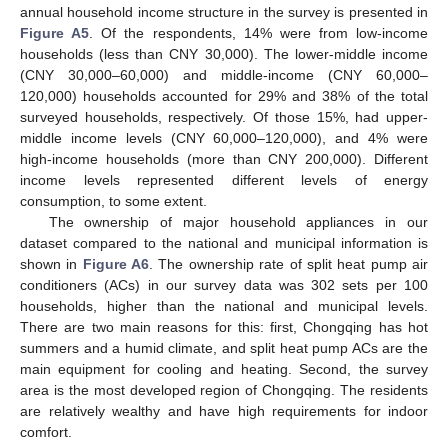
annual household income structure in the survey is presented in
Figure A5
. Of the respondents, 14% were from low-income
households (less than CNY 30,000). The lower-middle income
(CNY 30,000–60,000) and middle-income (CNY 60,000–
120,000) households accounted for 29% and 38% of the total
surveyed households, respectively. Of those 15%, had upper-
middle income levels (CNY 60,000–120,000), and 4% were
high-income households (more than CNY 200,000). Different
income levels represented different levels of energy
consumption, to some extent.
The ownership of major household appliances in our
dataset compared to the national and municipal information is
shown in
Figure A6
. The ownership rate of split heat pump air
conditioners (ACs) in our survey data was 302 sets per 100
households, higher than the national and municipal levels.
There are two main reasons for this: first, Chongqing has hot
summers and a humid climate, and split heat pump ACs are the
main equipment for cooling and heating. Second, the survey
area is the most developed region of Chongqing. The residents
are relatively wealthy and have high requirements for indoor
comfort.