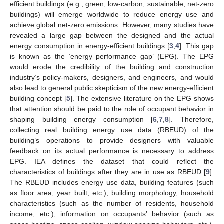
efficient buildings (e.g., green, low-carbon, sustainable, net-zero
buildings) will emerge worldwide to reduce energy use and
achieve global net-zero emissions. However, many studies have
revealed a large gap between the designed and the actual
energy consumption in energy-efficient buildings [
3
,
4
]. This gap
is known as the ‘energy performance gap’ (EPG). The EPG
would erode the credibility of the building and construction
industry’s policy-makers, designers, and engineers, and would
also lead to general public skepticism of the new energy-efficient
building concept [
5
]. The extensive literature on the EPG shows
that attention should be paid to the role of occupant behavior in
shaping building energy consumption [
6
,
7
,
8
]. Therefore,
collecting real building energy use data (RBEUD) of the
building’s operations to provide designers with valuable
feedback on its actual performance is necessary to address
EPG. IEA defines the dataset that could reflect the
characteristics of buildings after they are in use as RBEUD [
9
].
The RBEUD includes energy use data, building features (such
as floor area, year built, etc.), building morphology, household
characteristics (such as the number of residents, household
income, etc.), information on occupants’ behavior (such as