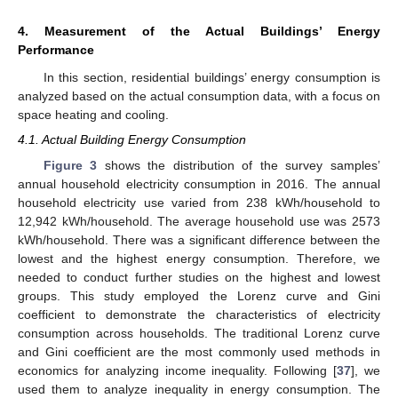
4. Measurement of the Actual Buildings’ Energy
Performance
In this section, residential buildings’ energy consumption is
analyzed based on the actual consumption data, with a focus on
space heating and cooling.
4.1. Actual Building Energy Consumption
Figure 3
shows the distribution of the survey samples’
annual household electricity consumption in 2016. The annual
household electricity use varied from 238 kWh/household to
12,942 kWh/household. The average household use was 2573
kWh/household. There was a significant difference between the
lowest and the highest energy consumption. Therefore, we
needed to conduct further studies on the highest and lowest
groups. This study employed the Lorenz curve and Gini
coefficient to demonstrate the characteristics of electricity
consumption across households. The traditional Lorenz curve
and Gini coefficient are the most commonly used methods in
economics for analyzing income inequality. Following [
37
], we
used them to analyze inequality in energy consumption. The