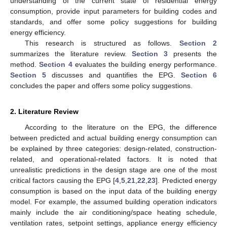
understanding of the current state of residential energy
consumption, provide input parameters for building codes and
standards, and offer some policy suggestions for building
energy efficiency.
This research is structured as follows.
Section 2
summarizes the literature review.
Section 3
presents the
method.
Section 4
evaluates the building energy performance.
Section 5
discusses and quantifies the EPG.
Section 6
concludes the paper and offers some policy suggestions.
2. Literature Review
According to the literature on the EPG, the difference
between predicted and actual building energy consumption can
be explained by three categories: design-related, construction-
related, and operational-related factors. It is noted that
unrealistic predictions in the design stage are one of the most
critical factors causing the EPG [
4
,
5
,
21
,
22
,
23
]. Predicted energy
consumption is based on the input data of the building energy
model. For example, the assumed building operation indicators
mainly include the air conditioning/space heating schedule,
ventilation rates, setpoint settings, appliance energy efficiency