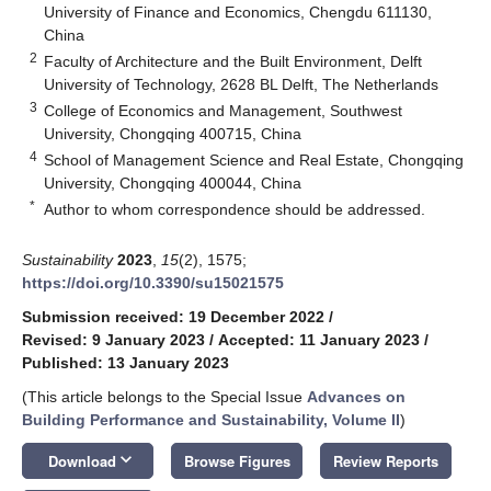
University of Finance and Economics, Chengdu 611130,
China
2
Faculty of Architecture and the Built Environment, Delft
University of Technology, 2628 BL Delft, The Netherlands
3
College of Economics and Management, Southwest
University, Chongqing 400715, China
4
School of Management Science and Real Estate, Chongqing
University, Chongqing 400044, China
*
Author to whom correspondence should be addressed.
Sustainability
2023
,
15
(2), 1575;
https://doi.org/10.3390/su15021575
Submission received: 19 December 2022
/
Revised: 9 January 2023
/
Accepted: 11 January 2023
/
Published: 13 January 2023
(This article belongs to the Special Issue
Advances on
Building Performance and Sustainability, Volume II
)
keyboard_arrow_down
Download
Browse Figures
Review Reports