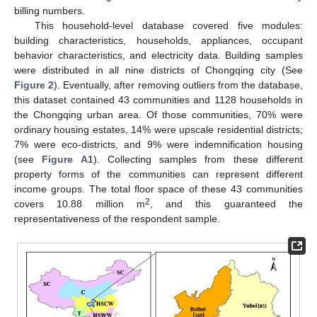
billing numbers.
This household-level database covered five modules:
building characteristics, households, appliances, occupant
behavior characteristics, and electricity data. Building samples
were distributed in all nine districts of Chongqing city (See
Figure 2
). Eventually, after removing outliers from the database,
this dataset contained 43 communities and 1128 households in
the Chongqing urban area. Of those communities, 70% were
ordinary housing estates, 14% were upscale residential districts;
7% were eco-districts, and 9% were indemnification housing
(see
Figure A1
). Collecting samples from these different
property forms of the communities can represent different
income groups. The total floor space of these 43 communities
2
covers 10.88 million m
, and this guaranteed the
representativeness of the respondent sample.