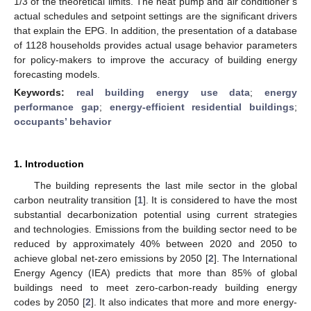
1/3 of the theoretical limits. The heat pump and air conditioner’s
actual schedules and setpoint settings are the significant drivers
that explain the EPG. In addition, the presentation of a database
of 1128 households provides actual usage behavior parameters
for policy-makers to improve the accuracy of building energy
forecasting models.
Keywords:
real building energy use data
;
energy
performance gap
;
energy-efficient residential buildings
;
occupants’ behavior
1. Introduction
The building represents the last mile sector in the global
carbon neutrality transition [
1
]. It is considered to have the most
substantial decarbonization potential using current strategies
and technologies. Emissions from the building sector need to be
reduced by approximately 40% between 2020 and 2050 to
achieve global net-zero emissions by 2050 [
2
]. The International
Energy Agency (IEA) predicts that more than 85% of global
buildings need to meet zero-carbon-ready building energy
codes by 2050 [
2
]. It also indicates that more and more energy-