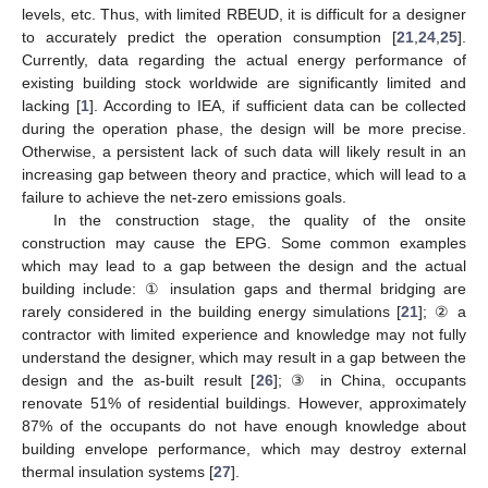
levels, etc. Thus, with limited RBEUD, it is difficult for a designer
to accurately predict the operation consumption [
21
,
24
,
25
].
Currently, data regarding the actual energy performance of
existing building stock worldwide are significantly limited and
lacking [
1
]. According to IEA, if sufficient data can be collected
during the operation phase, the design will be more precise.
Otherwise, a persistent lack of such data will likely result in an
increasing gap between theory and practice, which will lead to a
failure to achieve the net-zero emissions goals.
In the construction stage, the quality of the onsite
construction may cause the EPG. Some common examples
which may lead to a gap between the design and the actual
building include: ① insulation gaps and thermal bridging are
rarely considered in the building energy simulations [
21
]; ② a
contractor with limited experience and knowledge may not fully
understand the designer, which may result in a gap between the
design and the as-built result [
26
]; ③ in China, occupants
renovate 51% of residential buildings. However, approximately
87% of the occupants do not have enough knowledge about
building envelope performance, which may destroy external
thermal insulation systems [
27
].