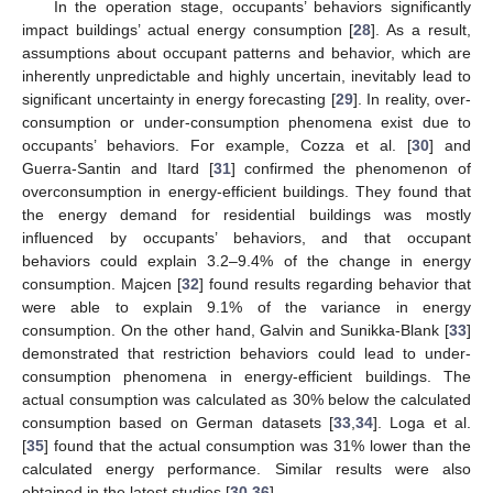
In the operation stage, occupants’ behaviors significantly
impact buildings’ actual energy consumption [
28
]. As a result,
assumptions about occupant patterns and behavior, which are
inherently unpredictable and highly uncertain, inevitably lead to
significant uncertainty in energy forecasting [
29
]. In reality, over-
consumption or under-consumption phenomena exist due to
occupants’ behaviors. For example, Cozza et al. [
30
] and
Guerra-Santin and Itard [
31
] confirmed the phenomenon of
overconsumption in energy-efficient buildings. They found that
the energy demand for residential buildings was mostly
influenced by occupants’ behaviors, and that occupant
behaviors could explain 3.2–9.4% of the change in energy
consumption. Majcen [
32
] found results regarding behavior that
were able to explain 9.1% of the variance in energy
consumption. On the other hand, Galvin and Sunikka-Blank [
33
]
demonstrated that restriction behaviors could lead to under-
consumption phenomena in energy-efficient buildings. The
actual consumption was calculated as 30% below the calculated
consumption based on German datasets [
33
,
34
]. Loga et al.
[
35
] found that the actual consumption was 31% lower than the
calculated energy performance. Similar results were also
obtained in the latest studies [
30
,
36
].