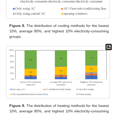
Figure 8.
The distribution of cooling methods for the lowest
10%, average 80%, and highest 10% electricity-consuming
groups.
Figure 9.
The distribution of heating methods for the lowest
10%, average 80%, and highest 10% electricity-consuming