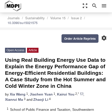
zoom_out_map
search
menu
Journals
Sustainability
Volume 15
Issue 2
10.3390/su15021575
settings
Order Article Reprints
Open Access
Article
Using Real Building Energy Use Data to
Explain the Energy Performance Gap of
Energy-Efficient Residential Buildings:
A Case Study from the Hot Summer and
Cold Winter Zone in China
1
1
2,*
by
Xia Wang
,
Jiachen Yuan
,
Kairui You
,
3
4
Xianrui Ma
and
Zhaoji Li
1
School of Public Finance and Taxation, Southwestern