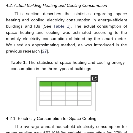
4.2. Actual Building Heating and Cooling Consumption
This section describes the statistics regarding space
heating and cooling electricity consumption in energy-efficient
buildings and IBs (See
Table 1
). The actual consumption of
space heating and cooling was estimated according to the
monthly electricity consumption obtained by the smart meter.
We used an approximating method, as was introduced in the
previous research [
27
].
Table 1.
The statistics of space heating and cooling energy
consumption in the three types of buildings.
4.2.1. Electricity Consumption for Space Cooling
The average annual household electricity consumption for
space cooling was 662 kWh/household, accounting for 27% of