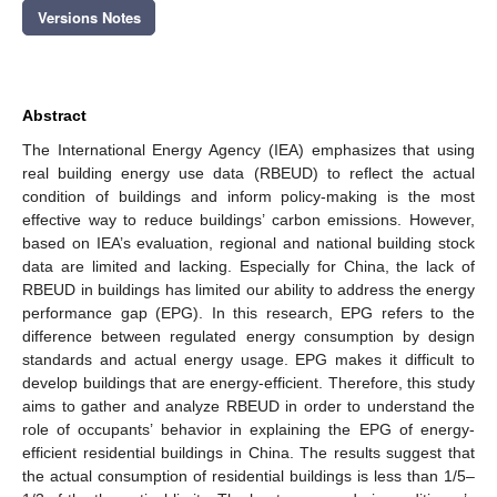
Versions Notes
Abstract
The International Energy Agency (IEA) emphasizes that using
real building energy use data (RBEUD) to reflect the actual
condition of buildings and inform policy-making is the most
effective way to reduce buildings’ carbon emissions. However,
based on IEA’s evaluation, regional and national building stock
data are limited and lacking. Especially for China, the lack of
RBEUD in buildings has limited our ability to address the energy
performance gap (EPG). In this research, EPG refers to the
difference between regulated energy consumption by design
standards and actual energy usage. EPG makes it difficult to
develop buildings that are energy-efficient. Therefore, this study
aims to gather and analyze RBEUD in order to understand the
role of occupants’ behavior in explaining the EPG of energy-
efficient residential buildings in China. The results suggest that
the actual consumption of residential buildings is less than 1/5–