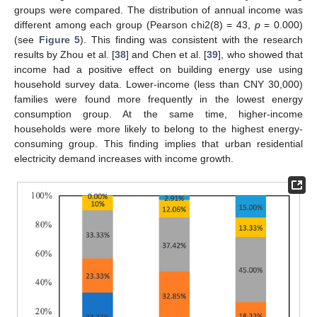
groups were compared. The distribution of annual income was
different among each group (Pearson chi2(8) = 43,
p
= 0.000)
(see
Figure 5
). This finding was consistent with the research
results by Zhou et al. [
38
] and Chen et al. [
39
], who showed that
income had a positive effect on building energy use using
household survey data. Lower-income (less than CNY 30,000)
families were found more frequently in the lowest energy
consumption group. At the same time, higher-income
households were more likely to belong to the highest energy-
consuming group. This finding implies that urban residential
electricity demand increases with income growth.