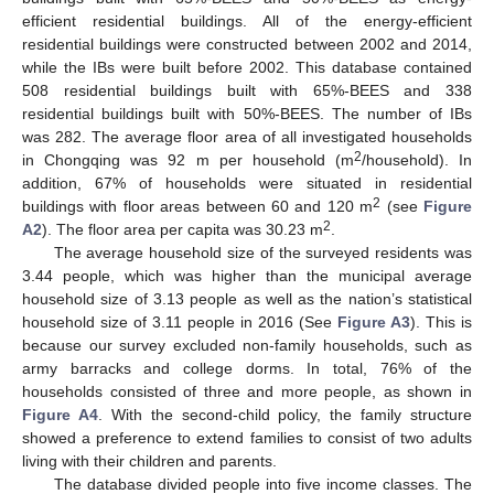
efficient residential buildings. All of the energy-efficient
residential buildings were constructed between 2002 and 2014,
while the IBs were built before 2002. This database contained
508 residential buildings built with 65%-BEES and 338
residential buildings built with 50%-BEES. The number of IBs
was 282. The average floor area of all investigated households
2
in Chongqing was 92 m per household (m
/household). In
addition, 67% of households were situated in residential
2
buildings with floor areas between 60 and 120 m
(see
Figure
2
A2
). The floor area per capita was 30.23 m
.
The average household size of the surveyed residents was
3.44 people, which was higher than the municipal average
household size of 3.13 people as well as the nation’s statistical
household size of 3.11 people in 2016 (See
Figure A3
). This is
because our survey excluded non-family households, such as
army barracks and college dorms. In total, 76% of the
households consisted of three and more people, as shown in
Figure A4
. With the second-child policy, the family structure
showed a preference to extend families to consist of two adults
living with their children and parents.
The database divided people into five income classes. The