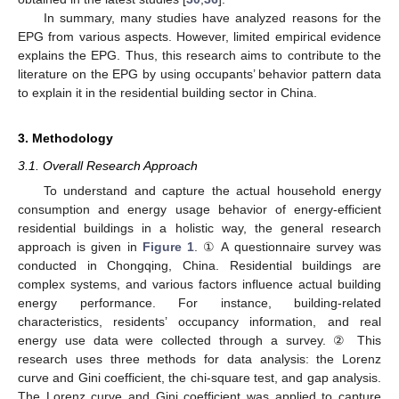
In summary, many studies have analyzed reasons for the
EPG from various aspects. However, limited empirical evidence
explains the EPG. Thus, this research aims to contribute to the
literature on the EPG by using occupants’ behavior pattern data
to explain it in the residential building sector in China.
3. Methodology
3.1. Overall Research Approach
To understand and capture the actual household energy
consumption and energy usage behavior of energy-efficient
residential buildings in a holistic way, the general research
approach is given in
Figure 1
. ① A questionnaire survey was
conducted in Chongqing, China. Residential buildings are
complex systems, and various factors influence actual building
energy performance. For instance, building-related
characteristics, residents’ occupancy information, and real
energy use data were collected through a survey. ② This
research uses three methods for data analysis: the Lorenz
curve and Gini coefficient, the chi-square test, and gap analysis.
The Lorenz curve and Gini coefficient was applied to capture