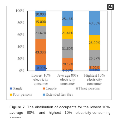
Figure 7.
The distribution of occupants for the lowest 10%,
average 80%, and highest 10% electricity-consuming
groups.