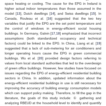
space heating or cooling. The cause for the EPG in Ireland is
higher actual indoor temperatures than those assumed in the
model [
13
], Dutch dwellings [
14
], and Swiss dwellings [
15
]. In
Canada, Rouleau et al. [
16
] suggested that the two key
variables that justify the EPG are the set point temperature and
the control of windows in energy-efficient social housing
buildings. In Germany, Galvin [
17
,
18
] emphasized that incorrect
assumptions (both standardized occupancy and technical
factors) could be linked to the EPG. In China, Liang et al. [
19
]
suggested that a lack of sub-metering for air conditioners and
longer operating hours cause the EPG in green commercial
buildings. Wu et al. [
20
] provided design factors referring to
values from local standard authorities that led to the overdesign
of green office buildings. However, few studies have focused on
issues regarding the EPG of energy-efficient residential building
sectors in China. In addition, updated information about the
energy-efficient residential buildings in use is still necessary for
improving the accuracy of building energy consumption models
which can support policy making. Therefore, to fill the gap in the
literature, the goals of this study include: ① gathering and
analyzing RBEUD at the household level to identify and quantify