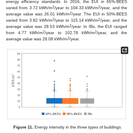
energy efficiency standards. In 2016, the EUI in 65%-BEES
2
2
varied from 3.72 kWh/m
/year to 104.33 kWh/m
/year, and the
2
average value was 26.01 kWh/m
/year. The EUI in 50%-BEES
2
2
varied from 3.82 kWh/m
/year to 115.14 kWh/m
/year, and the
2
average value was 28.53 kWh/m
/year. In IBs, the EUI ranged
2
2
from 4.77 kWh/m
/year to 102.78 kWh/m
/year, and the
2
average value was 28.08 kWh/m
/year.
Figure 11.
Energy intensity in the three types of buildings.