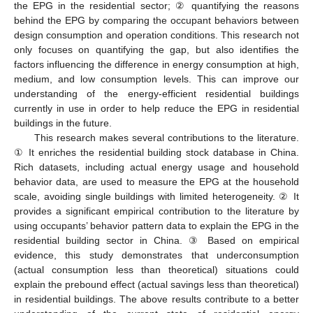
the EPG in the residential sector; ② quantifying the reasons
behind the EPG by comparing the occupant behaviors between
design consumption and operation conditions. This research not
only focuses on quantifying the gap, but also identifies the
factors influencing the difference in energy consumption at high,
medium, and low consumption levels. This can improve our
understanding of the energy-efficient residential buildings
currently in use in order to help reduce the EPG in residential
buildings in the future.
This research makes several contributions to the literature.
① It enriches the residential building stock database in China.
Rich datasets, including actual energy usage and household
behavior data, are used to measure the EPG at the household
scale, avoiding single buildings with limited heterogeneity. ② It
provides a significant empirical contribution to the literature by
using occupants’ behavior pattern data to explain the EPG in the
residential building sector in China. ③ Based on empirical
evidence, this study demonstrates that underconsumption
(actual consumption less than theoretical) situations could
explain the prebound effect (actual savings less than theoretical)
in residential buildings. The above results contribute to a better