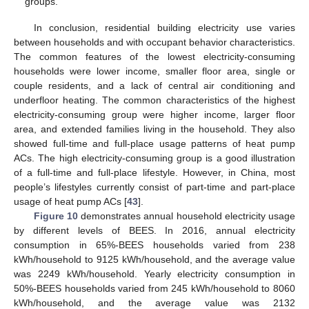
groups.
In conclusion, residential building electricity use varies
between households and with occupant behavior characteristics.
The common features of the lowest electricity-consuming
households were lower income, smaller floor area, single or
couple residents, and a lack of central air conditioning and
underfloor heating. The common characteristics of the highest
electricity-consuming group were higher income, larger floor
area, and extended families living in the household. They also
showed full-time and full-place usage patterns of heat pump
ACs. The high electricity-consuming group is a good illustration
of a full-time and full-place lifestyle. However, in China, most
people’s lifestyles currently consist of part-time and part-place
usage of heat pump ACs [
43
].
Figure 10
demonstrates annual household electricity usage
by different levels of BEES. In 2016, annual electricity
consumption in 65%-BEES households varied from 238
kWh/household to 9125 kWh/household, and the average value
was 2249 kWh/household. Yearly electricity consumption in
50%-BEES households varied from 245 kWh/household to 8060
kWh/household, and the average value was 2132