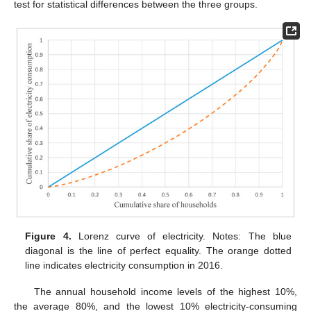
test for statistical differences between the three groups.
Figure 4.
Lorenz curve of electricity. Notes: The blue
diagonal is the line of perfect equality. The orange dotted
line indicates electricity consumption in 2016.
The annual household income levels of the highest 10%,
the average 80%, and the lowest 10% electricity-consuming