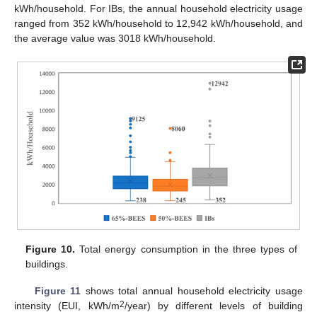
kWh/household. For IBs, the annual household electricity usage
ranged from 352 kWh/household to 12,942 kWh/household, and
the average value was 3018 kWh/household.
Figure 10.
Total energy consumption in the three types of
buildings.
Figure 11
shows total annual household electricity usage
2
intensity (EUI, kWh/m
/year) by different levels of building