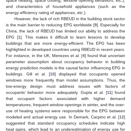
space heating, space cooling, window opening behaviors, etc.),
and characteristics of household appliances (such as the
energy-efficiency rating of appliances, etc.).
However, the lack of rich RBEUD in the building stock sector
is the main barrier to reducing EPG worldwide [
9
]. Especially for
China, the lack of RBEUD has limited our ability to address the
EPG [
1
]. This makes it difficult to learn lessons to develop
buildings that are more energy-efficient. The EPG has been
highlighted in developed countries using RBEUD in recent years.
For instance, in the UK, Menezes et al. [
4
] found that uncertain
parameter assumption about occupancy behavior in building
energy prediction models is the causal factor influencing EPG in
buildings. Gill et al. [
10
] displayed that occupants opened
windows more frequently than model assumptions. Thus, the
low-energy design must address issues with factors of
occupants’ behavior more adequately. Gupta et al. [
11
] found
that occupant factors associated with higher demand
temperatures, frequent window openings in winter, and the over-
use of heating systems were responsible for the EPG between
modeled and actual energy use. In Demark, Carpino et al. [
12
]
suggested that standard occupancy schedules indicate high
heat gains, which lead to an underestimation of energy use for