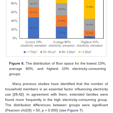
Figure 6.
The distribution of floor space for the lowest 10%,
average 80%, and highest 10% electricity-consuming
groups.
Many previous studies have identified that the number of
household members is an essential factor influencing electricity
use [
29
,
42
]. In agreement with them, extended families were
found more frequently in the high electricity-consuming group.
The distribution differences between groups were significant
(Pearson chi2(8) = 50,
p
= 0.000) (see
Figure 7
).