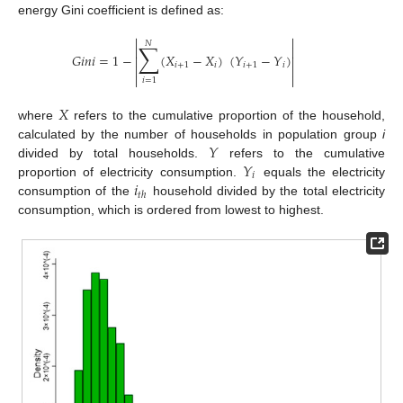
energy Gini coefficient is defined as:


𝑁
∑


𝐺
𝑖
𝑛
𝑖
=
1
−
(
𝑋
−
𝑋
)
(
𝑌
−
𝑌
)


𝑖
+
1
𝑖
𝑖
+
1
𝑖




𝑖
=
1
𝑋
where
refers to the cumulative proportion of the household,
𝑌
calculated by the number of households in population group
i
𝑌
divided by total households.
refers to the cumulative
𝑖
𝑖
proportion of electricity consumption.
equals the electricity
𝑡
ℎ
consumption of the
household divided by the total electricity
consumption, which is ordered from lowest to highest.