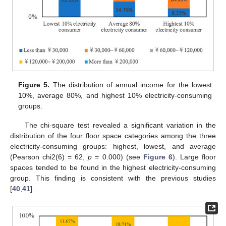
Figure 5.
The distribution of annual income for the lowest
10%, average 80%, and highest 10% electricity-consuming
groups.
The chi-square test revealed a significant variation in the
distribution of the four floor space categories among the three
electricity-consuming groups: highest, lowest, and average
(Pearson chi2(6) = 62,
p
= 0.000) (see
Figure 6
). Large floor
spaces tended to be found in the highest electricity-consuming
group. This finding is consistent with the previous studies
[
40
,
41
].