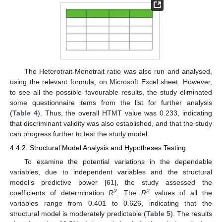
The Heterotrait-Monotrait ratio was also run and analysed,
using the relevant formula, on Microsoft Excel sheet. However,
to see all the possible favourable results, the study eliminated
some questionnaire items from the list for further analysis
(
Table 4
). Thus, the overall HTMT value was 0.233, indicating
that discriminant validity was also established, and that the study
can progress further to test the study model.
4.4.2. Structural Model Analysis and Hypotheses Testing
To examine the potential variations in the dependable
variables, due to independent variables and the structural
model’s predictive power [
61
], the study assessed the
2
2
coefficients of determination
R
. The
R
values of all the
variables range from 0.401 to 0.626, indicating that the
structural model is moderately predictable (
Table 5
). The results