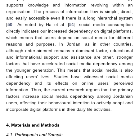
supports knowledge and information revolving within an
organisation. The process of information flow is simple, direct,
and easily accessible even if there is a long hierarchal system
[
50
]. As noted by Ha et al. [
51
], social media consumption
directly indicates our increased dependency on digital platforms,
which means that users depend on social media for different
reasons and purposes. In Jordan, as in other countries,
although entertainment remains a dominant factor, educational
and informational support and assistance are other, stronger
factors that have accelerated social media dependency among
the younger generation. This means that social media is also
affecting users’ lives. Studies have witnessed social media
dependency and its effects on online users’ perceived
information. Thus, the current research argues that the primary
factors increase social media dependency among Jordanian
users, affecting their behavioural intention to actively adopt and
incorporate digital platforms in their daily life activities.
4. Materials and Methods
4.1. Participants and Sample