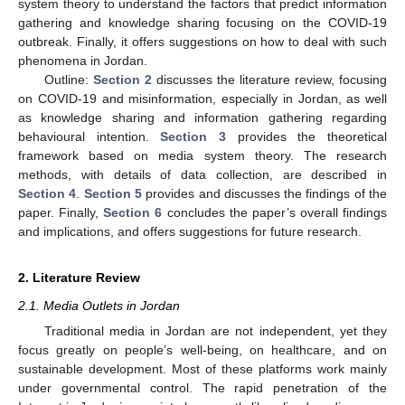
system theory to understand the factors that predict information
gathering and knowledge sharing focusing on the COVID-19
outbreak. Finally, it offers suggestions on how to deal with such
phenomena in Jordan.
Outline:
Section 2
discusses the literature review, focusing
on COVID-19 and misinformation, especially in Jordan, as well
as knowledge sharing and information gathering regarding
behavioural intention.
Section 3
provides the theoretical
framework based on media system theory. The research
methods, with details of data collection, are described in
Section 4
.
Section 5
provides and discusses the findings of the
paper. Finally,
Section 6
concludes the paper’s overall findings
and implications, and offers suggestions for future research.
2. Literature Review
2.1. Media Outlets in Jordan
Traditional media in Jordan are not independent, yet they
focus greatly on people’s well-being, on healthcare, and on
sustainable development. Most of these platforms work mainly
under governmental control. The rapid penetration of the