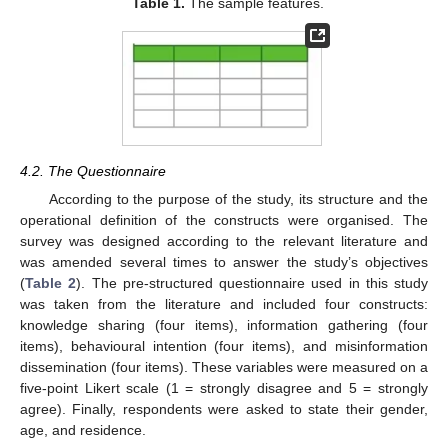
Table 1.
The sample features.
4.2. The Questionnaire
According to the purpose of the study, its structure and the
operational definition of the constructs were organised. The
survey was designed according to the relevant literature and
was amended several times to answer the study’s objectives
(
Table 2
). The pre-structured questionnaire used in this study
was taken from the literature and included four constructs:
knowledge sharing (four items), information gathering (four
items), behavioural intention (four items), and misinformation
dissemination (four items). These variables were measured on a
five-point Likert scale (1 = strongly disagree and 5 = strongly
agree). Finally, respondents were asked to state their gender,
age, and residence.