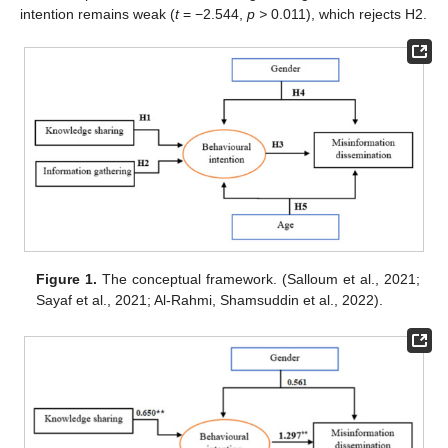
intention remains weak (
t
= −2.544,
p >
0.011), which rejects H2.
Figure 1.
The conceptual framework. (Salloum et al., 2021;
Sayaf et al., 2021; Al-Rahmi, Shamsuddin et al., 2022).