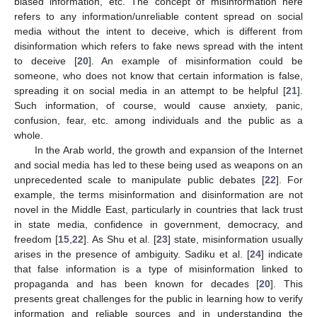
biased information, etc. The concept of misinformation here
refers to any information/unreliable content spread on social
media without the intent to deceive, which is different from
disinformation which refers to fake news spread with the intent
to deceive [
20
]. An example of misinformation could be
someone, who does not know that certain information is false,
spreading it on social media in an attempt to be helpful [
21
].
Such information, of course, would cause anxiety, panic,
confusion, fear, etc. among individuals and the public as a
whole.
In the Arab world, the growth and expansion of the Internet
and social media has led to these being used as weapons on an
unprecedented scale to manipulate public debates [
22
]. For
example, the terms misinformation and disinformation are not
novel in the Middle East, particularly in countries that lack trust
in state media, confidence in government, democracy, and
freedom [
15
,
22
]. As Shu et al. [
23
] state, misinformation usually
arises in the presence of ambiguity. Sadiku et al. [
24
] indicate
that false information is a type of misinformation linked to
propaganda and has been known for decades [
20
]. This
presents great challenges for the public in learning how to verify
information and reliable sources and in understanding the