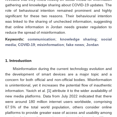
gathering and knowledge sharing about COVID-19 updates. The
role of behavioural intention remained prominent and highly
significant for these two reasons. Their behavioural intention
was linked to the sharing of unchecked information, suggesting
that online information in Jordan needs greater regulation to
reduce the spread of misinformation.
Keywords:
communication
;
knowledge sharing
;
social
media
;
COVID-19
;
misinformation
;
fake news
;
Jordan
1. Introduction
Misinformation during the current technology evolution and
the development of smart devices are a major topic and a
concern for both official and non-official bodies. Misinformation
is unintentional, yet it increases the potential flow of inauthentic
information. Yavich et al. [
1
] attribute it to the wider availability of
new media platforms. Data from July 2022 indicated that there
were around 180 million internet users worldwide, comprising
67.5% of the total world population, others consider online
platforms to provide greater ease of access and usability among