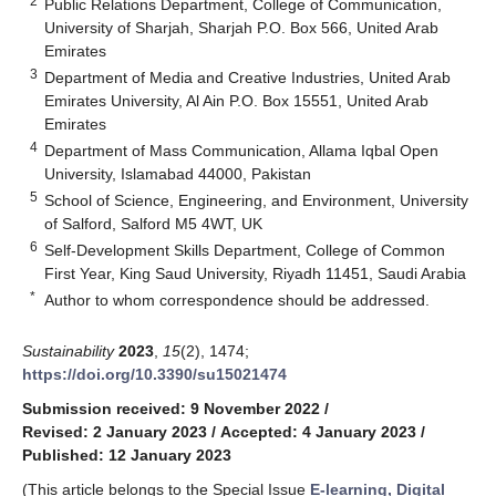
2
Public Relations Department, College of Communication,
University of Sharjah, Sharjah P.O. Box 566, United Arab
Emirates
3
Department of Media and Creative Industries, United Arab
Emirates University, Al Ain P.O. Box 15551, United Arab
Emirates
4
Department of Mass Communication, Allama Iqbal Open
University, Islamabad 44000, Pakistan
5
School of Science, Engineering, and Environment, University
of Salford, Salford M5 4WT, UK
6
Self-Development Skills Department, College of Common
First Year, King Saud University, Riyadh 11451, Saudi Arabia
*
Author to whom correspondence should be addressed.
Sustainability
2023
,
15
(2), 1474;
https://doi.org/10.3390/su15021474
Submission received: 9 November 2022
/
Revised: 2 January 2023
/
Accepted: 4 January 2023
/
Published: 12 January 2023
(This article belongs to the Special Issue
E-learning, Digital