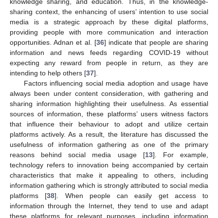
knowledge sharing, and education. Thus, in the knowledge-
sharing context, the enhancing of users’ intention to use social
media is a strategic approach by these digital platforms,
providing people with more communication and interaction
opportunities. Adnan et al. [
36
] indicate that people are sharing
information and news feeds regarding COVID-19 without
expecting any reward from people in return, as they are
intending to help others [
37
].
Factors influencing social media adoption and usage have
always been under content consideration, with gathering and
sharing information highlighting their usefulness. As essential
sources of information, these platforms’ users witness factors
that influence their behaviour to adopt and utilize certain
platforms actively. As a result, the literature has discussed the
usefulness of information gathering as one of the primary
reasons behind social media usage [
13
]. For example,
technology refers to innovation being accompanied by certain
characteristics that make it appealing to others, including
information gathering which is strongly attributed to social media
platforms [
38
]. When people can easily get access to
information through the Internet, they tend to use and adapt
these platforms for relevant purposes, including information