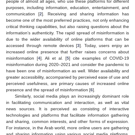
people of almost all ages, who use these platforms for different
purposes, including information, education, entertainment, and
communication [
2
]. Receiving and sharing information has
become one of the most preferred practices, not only enhancing
critical thinking capabilities, but also raising questions about the
information’s authenticity. The rapid spread of misinformation is
due to the wider availability of online platforms that can be
accessed through remote devices [
3
]. Today, users enjoy an
increased online presence that further raises concerns about
misinformation [
4
]. Ali et al. [
5
] cite examples of COVID-19
misinformation during 2020–2021 and consider the pandemic to
have been one of misinformation as well. Wider availability and
greater accessibility, accompanied by perceived ease of use and
perceived usefulness, are primary causes of increased online
presence and the spread of misinformation [
6
].
Similarly, social media plays an increasingly dominant role
in facilitating communication and interaction, as well as vital
news sources. It is perceived as consisting of interactive
technologies and platforms that facilitate information gathering
and sharing, common interests, and other forms of expression.
For instance, in the Arab world, more online users are gathering
and sharing information using various social media platforms.