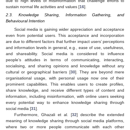
due to high levels of misinformation that challenge efforts to
sustain normal life activities and values [
16
].
2.3. Knowledge Sharing, Information Gathering, and
Behavioural Intention
Social media is gaining wider appreciation and acceptance
even from potential users. This acceptance and incorporation
are due to different factors that further impact users’ perceptions
and information levels in general, e.g., ease of use, usefulness,
and shareability. Social media is considered to influence
people’s attitudes in terms of communicating, interacting,
socialising, and sharing opinions and knowledge without any
cultural or geographical barriers [
30
]. They are beyond mere
organisational usage, with personal usage now one of their
prominent capabilities. This enables users to create profiles,
share knowledge, and receive different types of content and
information, including misinformation, with online users seeking
every potential way to enhance knowledge sharing through
social media [
31
].
Furthermore, Ghazali et al. [
32
] describe the extended
meaning of knowledge sharing through social media platforms,
where two or more people communicate with each other