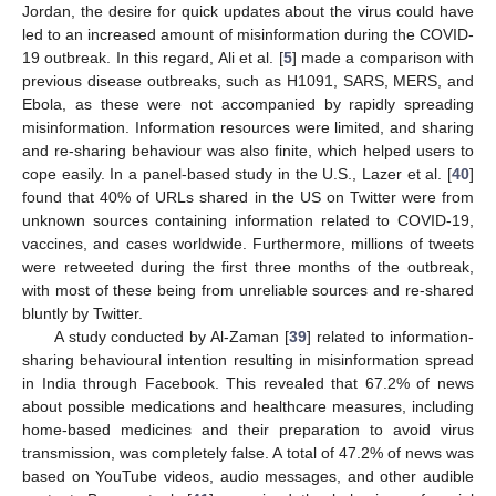
Jordan, the desire for quick updates about the virus could have
led to an increased amount of misinformation during the COVID-
19 outbreak. In this regard, Ali et al. [
5
] made a comparison with
previous disease outbreaks, such as H1091, SARS, MERS, and
Ebola, as these were not accompanied by rapidly spreading
misinformation. Information resources were limited, and sharing
and re-sharing behaviour was also finite, which helped users to
cope easily. In a panel-based study in the U.S., Lazer et al. [
40
]
found that 40% of URLs shared in the US on Twitter were from
unknown sources containing information related to COVID-19,
vaccines, and cases worldwide. Furthermore, millions of tweets
were retweeted during the first three months of the outbreak,
with most of these being from unreliable sources and re-shared
bluntly by Twitter.
A study conducted by Al-Zaman [
39
] related to information-
sharing behavioural intention resulting in misinformation spread
in India through Facebook. This revealed that 67.2% of news
about possible medications and healthcare measures, including
home-based medicines and their preparation to avoid virus
transmission, was completely false. A total of 47.2% of news was
based on YouTube videos, audio messages, and other audible