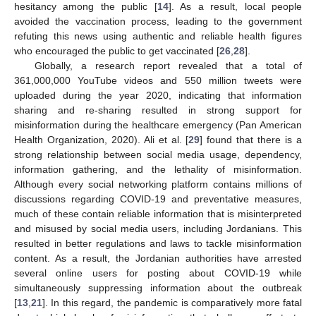
hesitancy among the public [
14
]. As a result, local people
avoided the vaccination process, leading to the government
refuting this news using authentic and reliable health figures
who encouraged the public to get vaccinated [
26
,
28
].
Globally, a research report revealed that a total of
361,000,000 YouTube videos and 550 million tweets were
uploaded during the year 2020, indicating that information
sharing and re-sharing resulted in strong support for
misinformation during the healthcare emergency (Pan American
Health Organization, 2020). Ali et al. [
29
] found that there is a
strong relationship between social media usage, dependency,
information gathering, and the lethality of misinformation.
Although every social networking platform contains millions of
discussions regarding COVID-19 and preventative measures,
much of these contain reliable information that is misinterpreted
and misused by social media users, including Jordanians. This
resulted in better regulations and laws to tackle misinformation
content. As a result, the Jordanian authorities have arrested
several online users for posting about COVID-19 while
simultaneously suppressing information about the outbreak
[
13
,
21
]. In this regard, the pandemic is comparatively more fatal