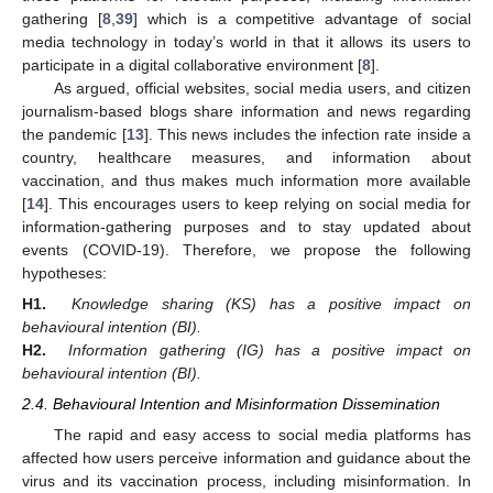
gathering [
8
,
39
] which is a competitive advantage of social
media technology in today’s world in that it allows its users to
participate in a digital collaborative environment [
8
].
As argued, official websites, social media users, and citizen
journalism-based blogs share information and news regarding
the pandemic [
13
]. This news includes the infection rate inside a
country, healthcare measures, and information about
vaccination, and thus makes much information more available
[
14
]. This encourages users to keep relying on social media for
information-gathering purposes and to stay updated about
events (COVID-19). Therefore, we propose the following
hypotheses:
H1.
Knowledge sharing (KS) has a positive impact on
behavioural intention (BI).
H2.
Information gathering (IG) has a positive impact on
behavioural intention (BI).
2.4. Behavioural Intention and Misinformation Dissemination
The rapid and easy access to social media platforms has
affected how users perceive information and guidance about the
virus and its vaccination process, including misinformation. In