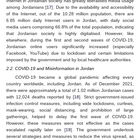
Internet in Jordanian society has greatly liberalised media usage
among Jordanians [
17
]. Due to the availability and accessibility
of the Internet, out of the 10.28 million population, there are
6.85 million daily Internet users in Jordan, with daily social
media users comprising 66.8% of the total population, indicating
that Jordanian society is highly digitalised. However, like
elsewhere, during the first and second waves of COVID-19,
Jordanian online users significantly increased (especially
Facebook, YouTube) due to lockdown and certain limitations
imposed by the government and by local healthcare authorities.
2.2. COVID-19 and Misinformation in Jordan
COVID-19 became a global pandemic affecting every
country worldwide, including Jordan. As of December 2021,
there were approximately a total of 1.02 million Jordanian cases
with 12,024 deaths reported by [
18
]. Strict government-issued
infection control measures, including wide lockdowns, curfews,
mask-wearing, social distancing, and prohibition of large
gatherings, helped to delay the first wave of COVID-19.
However, these measures were not effective as the cases
escalated rapidly later on [
19
]. The government undertook
several strategies and measures to reduce the virus spread, as