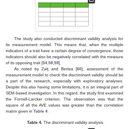
The study also conducted discriminant validity analysis for
its measurement model. This means that, when the multiple
indicators of a trait have a certain degree of convergence, those
indicators should also be negatively correlated with the measure
of its opposing trait [
54
,
58
,
59
].
As noted by Zaiţ and Bertea [
60
], assessment of the
measurement model to check the discriminant validity should be
a part of the research, especially with exploratory analyses.
Despite this also having some limitations, it is an integral part of
SEM-based investigation. In this regard, the study first examined
the Fornell-Larcker criterion. The observation was that the
square of all the AVE values was greater than the correlation
matrix given in
Table 4
.
Table 4.
The discriminant validity analysis.