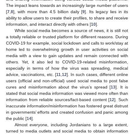
The impact leans towards an increasingly large number of users
[
7
,
8
], with more than 4.5 billion daily [
9
]. Its legacy lies in its
ability to allow users to create their profiles, to share and receive
information, and interact directly with others [
10
].
While social media becomes a source of news, it is still not
a totally reliable or trusted platform for different reasons. During
COVID-19 for example, social lockdown and calls to work/stay at
home led to overwhelming growth in user activities on social
media with a view to gain updates and remain connected with
others. Yet, it also led to COVID-19-related misinformation,
especially in terms of how the virus was spreading, medical
advice, vaccinations, etc. [
11
,
12
]. In such cases, different online
users (official and non-official) used social media to post false
cures and misinformation about the virus’s spread [
13
]. It is
stated that social media information was viewed more often than
information from reliable sources/fact-based content [
12
]. Such
inaccurate information/misinformation has fostered great distrust
in governments’ efforts and created confusion and panic among
the public [
14
].
Almost everyone, including Jordanians to a large extent,
turned to media outlets and social media to obtain information