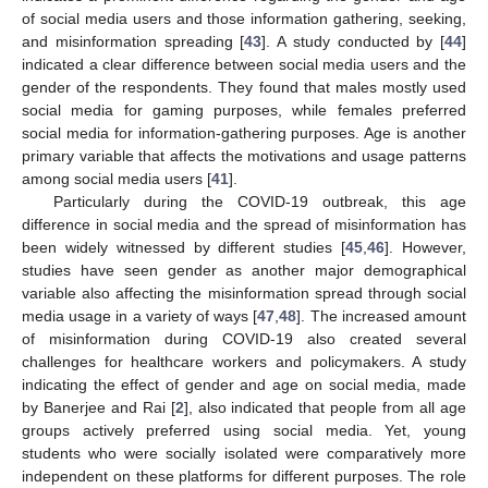
of social media users and those information gathering, seeking,
and misinformation spreading [
43
]. A study conducted by [
44
]
indicated a clear difference between social media users and the
gender of the respondents. They found that males mostly used
social media for gaming purposes, while females preferred
social media for information-gathering purposes. Age is another
primary variable that affects the motivations and usage patterns
among social media users [
41
].
Particularly during the COVID-19 outbreak, this age
difference in social media and the spread of misinformation has
been widely witnessed by different studies [
45
,
46
]. However,
studies have seen gender as another major demographical
variable also affecting the misinformation spread through social
media usage in a variety of ways [
47
,
48
]. The increased amount
of misinformation during COVID-19 also created several
challenges for healthcare workers and policymakers. A study
indicating the effect of gender and age on social media, made
by Banerjee and Rai [
2
], also indicated that people from all age
groups actively preferred using social media. Yet, young
students who were socially isolated were comparatively more
independent on these platforms for different purposes. The role