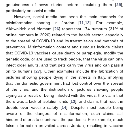
genuineness of news stories before circulating them [
25
],
particularly on social media.
However, social media has been the main channels for
misinformation sharing in Jordan [
11
,
13
]. For example,
Alkhwaldeh and Alemam [
26
] report that 174 rumours (31% of
online rumours in 2020) related to the health sector, especially
to the spread of COVID-19 and its transmission and methods of
prevention. Misinformation content and rumours include claims
that COVID-19 vaccines cause death or paraplegia, modify the
genetic code, or are used to track people, that the virus can only
infect older adults, and that pets carry the virus and can pass it
on to humans [
27
]. Other examples include the fabrication of
pictures showing people dying in the streets in Italy, implying
that the domestic government had lost control over the spread
of the virus, and the distribution of pictures showing people
crying as a result of being infected with the virus, the claim that
there was a lack of isolation units [
13
], and claims that result in
doubts over vaccine safety [
14
]. Despite most people being
aware of the dangers of misinformation, such claims still
hindered efforts to counteract the pandemic. For example, much
false information prevailed across Jordan, resulting in vaccine