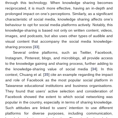
through this technology. When knowledge sharing becomes
reciprocated, it is much more effective, having an in-depth and
prolonged impact on one’s perceptions. Similarly, as a significant
characteristic of social media, knowledge sharing affects one’s
behaviour to opt for social media platforms actively. Notably, this
knowledge-sharing is based not only on written content, videos,
images, and podcasts, but also uses other types of audible and
visual content that accompany the social media knowledge-
sharing process [
33
].
Several online platforms, such as Twitter, Facebook,
Instagram, Pinterest, blogs, and microblogs, all provide access
to the knowledge gaining and sharing process, further adding to
the knowledge-sharing value of social media [
34
]. In this
context, Chuang et al. [
35
] cite an example regarding the impact
and role of Facebook as the most popular social platform in
Taiwanese educational institutions and business organisations.
They found that users’ active selection and consideration of
Facebook showed the extent to which social networking was
popular in the country, especially in terms of sharing knowledge.
Such attitudes are linked to users’ intention to use different
platforms for diverse purposes, including communication,