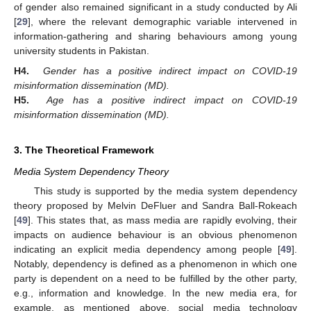
of gender also remained significant in a study conducted by Ali
[
29
], where the relevant demographic variable intervened in
information-gathering and sharing behaviours among young
university students in Pakistan.
H4.
Gender has a positive indirect impact on COVID-19
misinformation dissemination (MD).
H5.
Age has a positive indirect impact on COVID-19
misinformation dissemination (MD).
3. The Theoretical Framework
Media System Dependency Theory
This study is supported by the media system dependency
theory proposed by Melvin DeFluer and Sandra Ball-Rokeach
[
49
]. This states that, as mass media are rapidly evolving, their
impacts on audience behaviour is an obvious phenomenon
indicating an explicit media dependency among people [
49
].
Notably, dependency is defined as a phenomenon in which one
party is dependent on a need to be fulfilled by the other party,
e.g., information and knowledge. In the new media era, for
example, as mentioned above, social media technology