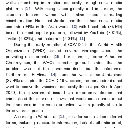
well as monitoring information, especially through social media
platforms [
14
]. With rising cases globally and in Jordan, the
situation became worse with online users spreading
misinformation. Note that Jordan has the highest social media
use rate (94%) in the Arab world [
13
] with Facebook (85.5%)
being the most popular platform, followed by YouTube (7.81%),
Twitter (2.82%), and Instagram (2.04%) [
11
].
During the early months of COVID-19, the World Health
Organization (WHO) issued several warnings about the
prevailing misinformation [
15
]. For example, Tedros Adhanom
Ghebreyesus, the WHO’s director general, stated that the
problem was not the pandemic itself, but the infodemic.
Furthermore, El-Elimat [
14
] found that while some Jordanians
(37.4%) accepted the COVID-19 vaccines, the remainder did not
want to receive the vaccines, especially those aged 35+. In April
2020, the government issued an emergency decree that
criminalised the sharing of news that would cause panic about
the pandemic in the media or online, with a penalty of up to
three years in prison.
According to Wani et al. [
12
], misinformation takes different
forms, including inaccurate information, lack of authentic proof,