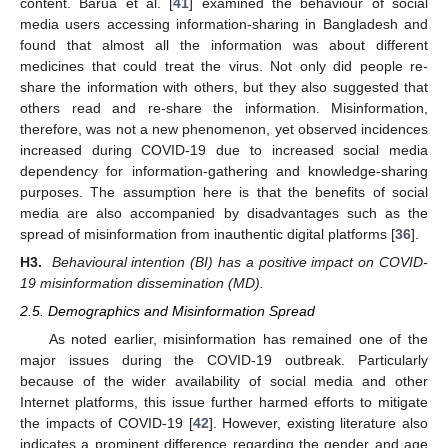
content. Barua et al. [
41
] examined the behaviour of social
media users accessing information-sharing in Bangladesh and
found that almost all the information was about different
medicines that could treat the virus. Not only did people re-
share the information with others, but they also suggested that
others read and re-share the information. Misinformation,
therefore, was not a new phenomenon, yet observed incidences
increased during COVID-19 due to increased social media
dependency for information-gathering and knowledge-sharing
purposes. The assumption here is that the benefits of social
media are also accompanied by disadvantages such as the
spread of misinformation from inauthentic digital platforms [
36
].
H3.
Behavioural intention (BI) has a positive impact on COVID-
19 misinformation dissemination (MD).
2.5. Demographics and Misinformation Spread
As noted earlier, misinformation has remained one of the
major issues during the COVID-19 outbreak. Particularly
because of the wider availability of social media and other
Internet platforms, this issue further harmed efforts to mitigate
the impacts of COVID-19 [
42
]. However, existing literature also
indicates a prominent difference regarding the gender and age