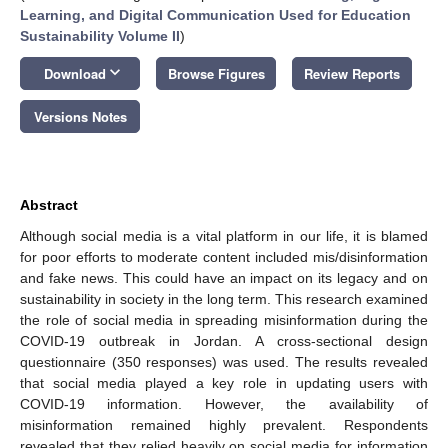
Learning, and Digital Communication Used for Education
Sustainability Volume II
)
keyboard_arrow_down
Download
Browse Figures
Review Reports
Versions Notes
Abstract
Although social media is a vital platform in our life, it is blamed
for poor efforts to moderate content included mis/disinformation
and fake news. This could have an impact on its legacy and on
sustainability in society in the long term. This research examined
the role of social media in spreading misinformation during the
COVID-19 outbreak in Jordan. A cross-sectional design
questionnaire (350 responses) was used. The results revealed
that social media played a key role in updating users with
COVID-19 information. However, the availability of
misinformation remained highly prevalent. Respondents
revealed that they relied heavily on social media for information