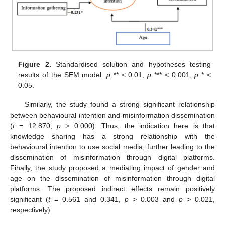
Figure 2.
Standardised solution and hypotheses testing
results of the SEM model.
p
** < 0.01,
p
*** < 0.001,
p
* <
0.05.
Similarly, the study found a strong significant relationship
between behavioural intention and misinformation dissemination
(
t
= 12.870,
p >
0.000). Thus, the indication here is that
knowledge sharing has a strong relationship with the
behavioural intention to use social media, further leading to the
dissemination of misinformation through digital platforms.
Finally, the study proposed a mediating impact of gender and
age on the dissemination of misinformation through digital
platforms. The proposed indirect effects remain positively
significant (
t
= 0.561 and 0.341,
p >
0.003 and
p >
0.021,
respectively).