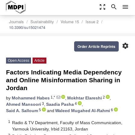
zoom_out_map
search
menu
Journals
Sustainability
Volume 15
Issue 2
10.3390/su15021474
settings
Order Article Reprints
Open Access
Article
Factors Indicating Media Dependency
and Online Misinformation Sharing in
Jordan
1,*
2
by
Mohammed Habes
,
Mokhtar Elareshi
,
3
4
Ahmed Mansoori
,
Saadia Pasha
,
5
6
Said A. Salloum
and
Waleed Mugahed Al-Rahmi
1
Radio & TV Department, Faculty of Mass Communication,
Yarmouk University, Irbid 21163, Jordan