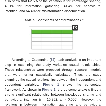
also show that 62.5% of the variation is for knowledge sharing,
40.1% for information gathering, 41.4% for behavioural
intention, and 54.4% for misinformation dissemination.
2
Table 5.
Coefficients of determination
R
.
According to Grapentine [
62
], path analysis is an important
step in examining the study variables’ causal relationships.
These relationships were proposed through research models
that were further statistically calculated. Thus, the study
examined the causal relationships between the independent and
dependent variables.
Figure 1
shows the conceptual
framework. As shown in
Figure 2
, the outcome analysis finds a
strong significant relationship between knowledge sharing and
behavioural intention (
t
= 10.252,
p >
0.000). However, the
relationship between information gathering and behavioural