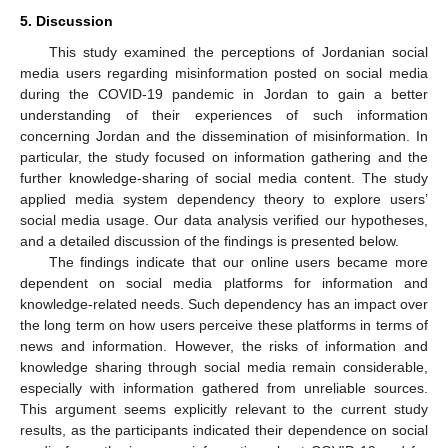
5. Discussion
This study examined the perceptions of Jordanian social
media users regarding misinformation posted on social media
during the COVID-19 pandemic in Jordan to gain a better
understanding of their experiences of such information
concerning Jordan and the dissemination of misinformation. In
particular, the study focused on information gathering and the
further knowledge-sharing of social media content. The study
applied media system dependency theory to explore users’
social media usage. Our data analysis verified our hypotheses,
and a detailed discussion of the findings is presented below.
The findings indicate that our online users became more
dependent on social media platforms for information and
knowledge-related needs. Such dependency has an impact over
the long term on how users perceive these platforms in terms of
news and information. However, the risks of information and
knowledge sharing through social media remain considerable,
especially with information gathered from unreliable sources.
This argument seems explicitly relevant to the current study
results, as the participants indicated their dependence on social