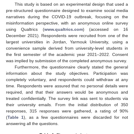
This study is based on an experimental design that used a
pre-structured questionnaire designed to examine social media
narratives during the COVID-19 outbreak, focusing on the
misinformation perspective, with an anonymous online survey
using Qualtrics (
www.qualtrics.com
) (accessed on 16
December 2021). Respondents were recruited from one of the
largest universities in Jordan, Yarmouk University, using a
convenience sample derived from university-level students in
the first semester of the academic year 2021–2022. Consent
was implied by submission of the completed anonymous survey.
Furthermore, the questionnaire clearly stated the general
information about the study objectives. Participation was
completely voluntary, and respondents could withdraw at any
time. Respondents were assured that no personal details were
required, and that their answers would be anonymous and
treated confidentially. The survey link was sent to students via
their university emails. From the initial distribution of 350
responses, 315 responses were gathered, a rating of 90%
(
Table 1
), as a few questionnaires were discarded for not
answering all the questions.