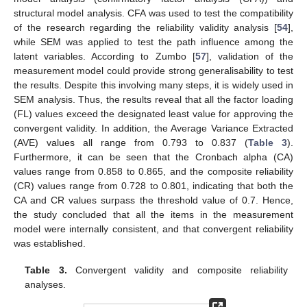
structural model analysis. CFA was used to test the compatibility
of the research regarding the reliability validity analysis [
54
],
while SEM was applied to test the path influence among the
latent variables. According to Zumbo [
57
], validation of the
measurement model could provide strong generalisability to test
the results. Despite this involving many steps, it is widely used in
SEM analysis. Thus, the results reveal that all the factor loading
(FL) values exceed the designated least value for approving the
convergent validity. In addition, the Average Variance Extracted
(AVE) values all range from 0.793 to 0.837 (
Table 3
).
Furthermore, it can be seen that the Cronbach alpha (CA)
values range from 0.858 to 0.865, and the composite reliability
(CR) values range from 0.728 to 0.801, indicating that both the
CA and CR values surpass the threshold value of 0.7. Hence,
the study concluded that all the items in the measurement
model were internally consistent, and that convergent reliability
was established.
Table 3.
Convergent validity and composite reliability
analyses.