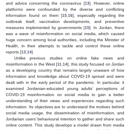
and advice concerning the coronavirus [
13
]. However, online
platforms were confounded by the diverse and conflicting
information found on them [
15
,
16
], especially regarding the
outbreak itself, vaccination developments, and preventive
measures implemented by governments [
15
]. In Jordan, there
was a wave of misinformation on social media, which caused
huge concern among local authorities, including the Minister of
Health, in their attempts to tackle and control these online
reports [
13
,
14
].
Unlike previous studies on online fake news and
misinformation in the West [
11
,
14
], this study focused on Jordan
as a developing country that remains largely unaware of how
information and knowledge about COVID-19 spread and were
dealt with in the early period of the pandemic. In particular, it
examined Jordanian-educated young adults’ perceptions of
COVID-19 misinformation on social media to gain a better
understanding of their views and experiences regarding such
information. Its objectives are to understand the motives behind
social media usage, the dissemination of misinformation, and
Jordanian users’ behavioural intention to gather and share such
online content. This study develops a model drawn from media