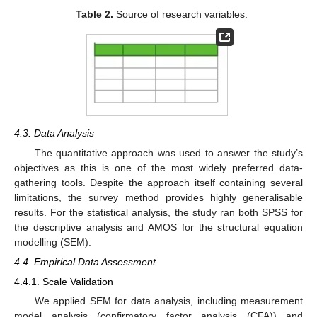
Table 2.
Source of research variables.
4.3. Data Analysis
The quantitative approach was used to answer the study’s
objectives as this is one of the most widely preferred data-
gathering tools. Despite the approach itself containing several
limitations, the survey method provides highly generalisable
results. For the statistical analysis, the study ran both SPSS for
the descriptive analysis and AMOS for the structural equation
modelling (SEM).
4.4. Empirical Data Assessment
4.4.1. Scale Validation
We applied SEM for data analysis, including measurement
model analysis (confirmatory factor analysis (CFA)) and