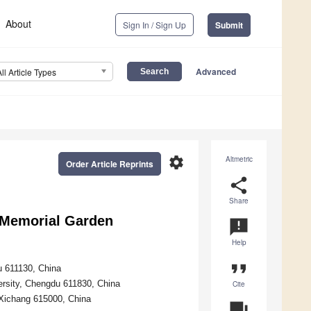
About
Sign In / Sign Up
Submit
Advanced
All Article Types
settings
Altmetric
Order Article Reprints
share
Share
e Memorial Garden
announcement
Help
format_quote
u 611130, China
versity, Chengdu 611830, China
Cite
, Xichang 615000, China
question_answer