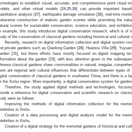
echnologies to establish visual, accurate, and comprehensive point cloud mo
odels, and other virtual models [
24
,
25
,
26
] can provide important baseli
uantitative analysis [
27
], earthquake damage simulation [
26
], real-time monit
etaverse construction of realistic garden scenes while promoting the value
atural scenes for sustainable conservation, science education, and exhibit
n example, this study introduces digital conservation research, which is of 
tudy of the conservation of classical gardens including historical and cultural
Recently, research on digital information collection and digital system co
nd private gardens such as Qianlong Garden [
28
], Huanxiu Villa [
29
], Yuyuan
arden [
31
], but these efforts have mostly focused on digital mapping tec
nformation about the garden [
15
], with less attention given to the subsequen
hinese classical gardens share commonalities in natural, irregular, comprehe
here are regional and cultural influences that differentiate between types o
igital conservation of classical gardens in southwest China, and there is a lac
or the Xishu region. More importantly, a digital conservation system for garden
Therefore, the study applied digital methods and technologies, focus
rovide a reference for digital conservation and scientific research on class
tudy were as follows:
Improving the methods of digital information collection for the memori
elebrities in Xishu.
Creation of a data processing and digital analysis model for the memor
elebrities in Xishu.
Creation of a digital strategy for the memorial gardens of historical and cult