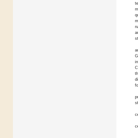
t
m
q
m
n
a
s
a
G
i
C
t
d
f
p
s
c
c