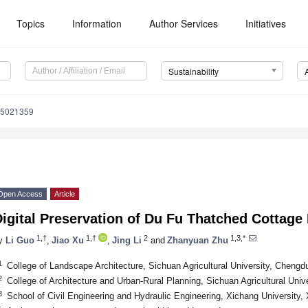
Topics
Information
Author Services
Initiatives
Sustainability
15021359
Open Access
Article
Digital Preservation of Du Fu Thatched Cottag
1,†
1,†
2
1,3,*
y
Li Guo
,
Jiao Xu
,
Jing Li
and
Zhanyuan Zhu
1
College of Landscape Architecture, Sichuan Agricultural University, Chengd
2
College of Architecture and Urban-Rural Planning, Sichuan Agricultural Uni
3
School of Civil Engineering and Hydraulic Engineering, Xichang University