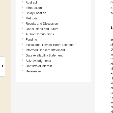
Abstract
g
Introduction
K
Study Location
s
Methods
Results and Discussion
1
Conclusions and Future
Author Contributions
Funding
i
Institutional Review Board Statement
s
D
Informed Consent Statement
a
Data Availability Statement
t
Acknowledgments
c
Conflicts of Interest
c
References
F
H
W
c
e
h
i
N
c