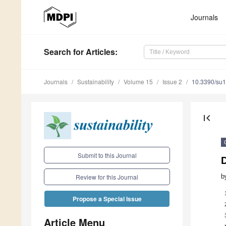
Journals
Search
for Articles
:
Journals
Sustainability
Volume 15
Issue 2
10.3390/su
first_page
Submit to this Journal
b
Review for this Journal
Propose a Special Issue
Article Menu