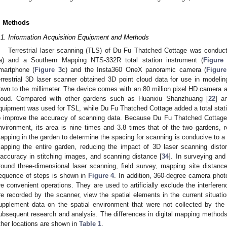
. Methods
.1. Information Acquisition Equipment and Methods
Terrestrial laser scanning (TLS) of Du Fu Thatched Cottage was cond
a) and a Southern Mapping NTS-332R total station instrument (
Figure
martphone (
Figure 3
c) and the Insta360 OneX panoramic camera (
Figure
errestrial 3D laser scanner obtained 3D point cloud data for use in modeli
own to the millimeter. The device comes with an 80 million pixel HD camera a
loud. Compared with other gardens such as Huanxiu Shanzhuang [
22
] a
quipment was used for TSL, while Du Fu Thatched Cottage added a total stati
o improve the accuracy of scanning data. Because Du Fu Thatched Cottage
nvironment, its area is nine times and 3.8 times that of the two gardens, r
apping in the garden to determine the spacing for scanning is conducive to a re
apping the entire garden, reducing the impact of 3D laser scanning distort
naccuracy in stitching images, and scanning distance [
34
]. In surveying and
round three-dimensional laser scanning, field survey, mapping site distan
equence of steps is shown in
Figure 4
. In addition, 360-degree camera pho
re convenient operations. They are used to artificially exclude the interferen
re recorded by the scanner, view the spatial elements in the current situatio
upplement data on the spatial environment that were not collected by the
ubsequent research and analysis. The differences in digital mapping metho
ther locations are shown in
Table 1
.