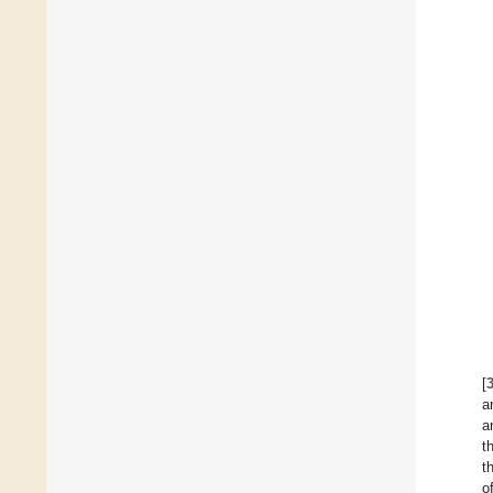
[
a
a
t
t
o