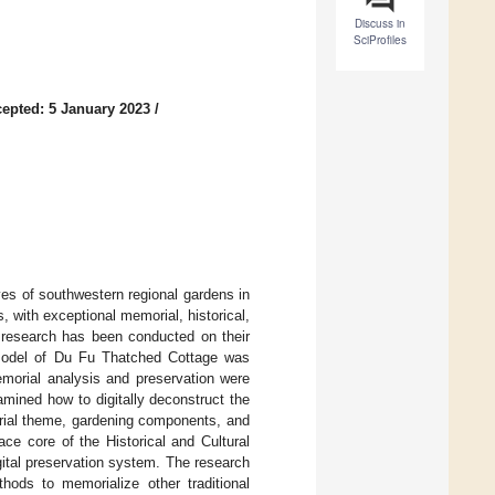
Discuss in
SciProfiles
epted: 5 January 2023
/
ves of southwestern regional gardens in
 with exceptional memorial, historical,
w research has been conducted on their
al model of Du Fu Thatched Cottage was
memorial analysis and preservation were
xamined how to digitally deconstruct the
ial theme, gardening components, and
ce core of the Historical and Cultural
gital preservation system. The research
hods to memorialize other traditional