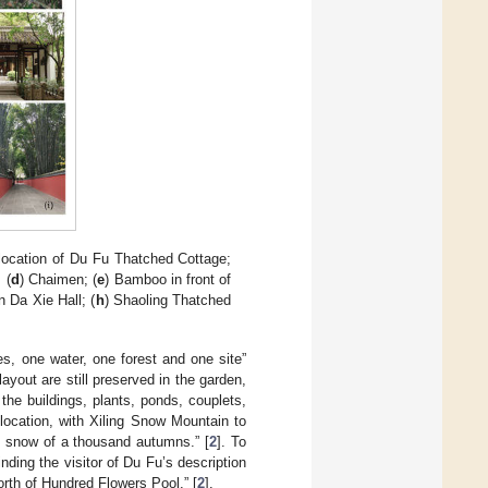
 location of Du Fu Thatched Cottage;
 (
d
) Chaimen; (
e
) Bamboo in front of
n Da Xie Hall; (
h
) Shaoling Thatched
es, one water, one forest and one site”
ayout are still preserved in the garden,
the buildings, plants, ponds, couplets,
location, with Xiling Snow Mountain to
 snow of a thousand autumns.” [
2
]. To
ding the visitor of Du Fu’s description
rth of Hundred Flowers Pool.” [
2
].