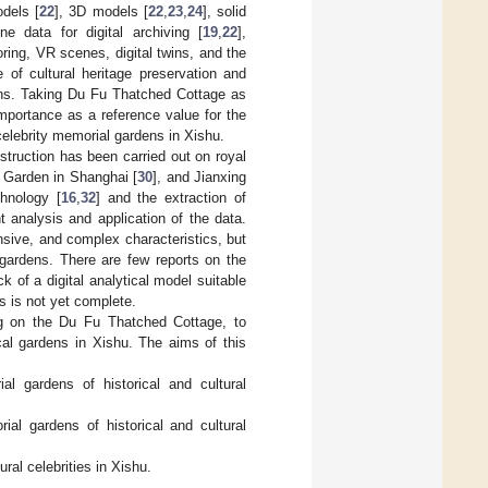
dels [
22
], 3D models [
22
,
23
,
24
], solid
ne data for digital archiving [
19
,
22
],
oring, VR scenes, digital twins, and the
 of cultural heritage preservation and
ions. Taking Du Fu Thatched Cottage as
importance as a reference value for the
 celebrity memorial gardens in Xishu.
nstruction has been carried out on royal
 Garden in Shanghai [
30
], and Jianxing
hnology [
16
,
32
] and the extraction of
t analysis and application of the data.
nsive, and complex characteristics, but
f gardens. There are few reports on the
k of a digital analytical model suitable
s is not yet complete.
ing on the Du Fu Thatched Cottage, to
ical gardens in Xishu. The aims of this
al gardens of historical and cultural
ial gardens of historical and cultural
ural celebrities in Xishu.