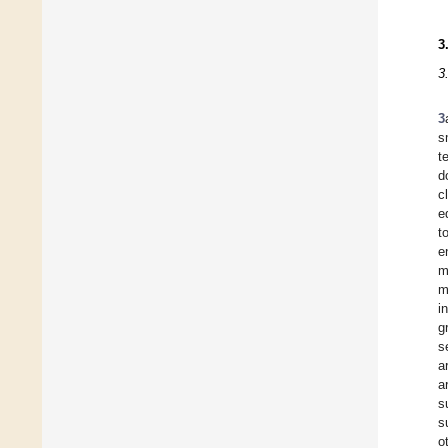
3
3
3
s
t
d
c
e
t
e
m
m
i
g
s
a
a
s
s
o