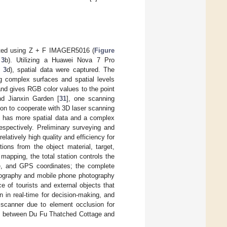
ucted using Z + F IMAGER5016 (
Figure
 3
b). Utilizing a Huawei Nova 7 Pro
 3
d), spatial data were captured. The
ng complex surfaces and spatial levels
nd gives RGB color values to the point
nd Jianxin Garden [
31
], one scanning
on to cooperate with 3D laser scanning
 has more spatial data and a complex
espectively. Preliminary surveying and
latively high quality and efficiency for
ions from the object material, target,
 mapping, the total station controls the
ce, and GPS coordinates; the complete
tography and mobile phone photography
ce of tourists and external objects that
n in real-time for decision-making, and
 scanner due to element occlusion for
ds between Du Fu Thatched Cottage and