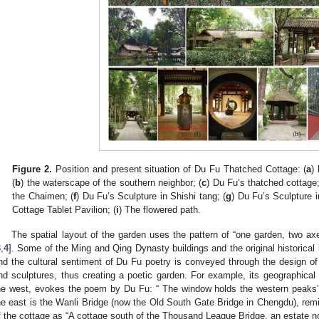
Figure 2.
Position and present situation of Du Fu Thatched Cottage: (
a
)
(
b
) the waterscape of the southern neighbor; (
c
) Du Fu’s thatched cottage;
the Chaimen; (
f
) Du Fu’s Sculpture in Shishi tang; (
g
) Du Fu’s Sculpture i
Cottage Tablet Pavilion; (
i
) The flowered path.
The spatial layout of the garden uses the pattern of “one garden, two ax
3
,
4
]. Some of the Ming and Qing Dynasty buildings and the original historical l
nd the cultural sentiment of Du Fu poetry is conveyed through the design of 
nd sculptures, thus creating a poetic garden. For example, its geographical 
he west, evokes the poem by Du Fu: “ The window holds the western peaks’
he east is the Wanli Bridge (now the Old South Gate Bridge in Chengdu), remin
f the cottage as “A cottage south of the Thousand League Bridge, an estate no