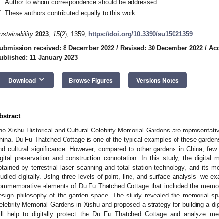
*
Author to whom correspondence should be addressed.
†
These authors contributed equally to this work.
ustainability
2023
,
15
(2), 1359;
https://doi.org/10.3390/su15021359
ubmission received: 8 December 2022
/
Revised: 30 December 2022
/
Acc
ublished: 11 January 2023
keyboard_arrow_down
Download
Browse Figures
Versions Notes
bstract
he Xishu Historical and Cultural Celebrity Memorial Gardens are representati
hina. Du Fu Thatched Cottage is one of the typical examples of these gardens,
nd cultural significance. However, compared to other gardens in China, fe
igital preservation and construction connotation. In this study, the digit
btained by terrestrial laser scanning and total station technology, and its 
tudied digitally. Using three levels of point, line, and surface analysis, we e
ommemorative elements of Du Fu Thatched Cottage that included the memor
esign philosophy of the garden space. The study revealed the memorial spa
elebrity Memorial Gardens in Xishu and proposed a strategy for building a di
ill help to digitally protect the Du Fu Thatched Cottage and analyze met