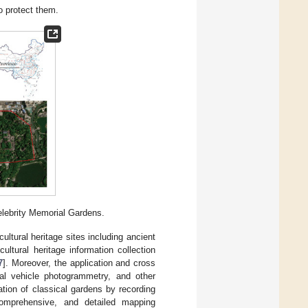
to protect them.
Celebrity Memorial Gardens.
ultural heritage sites including ancient
ultural heritage information collection
7
]. Moreover, the application and cross
rial vehicle photogrammetry, and other
ation of classical gardens by recording
 comprehensive, and detailed mapping