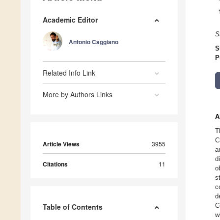
Academic Editor
S
Antonio Caggiano
S
P
Related Info Link
More by Authors Links
A
T
C
Article Views
3955
a
d
Citations
11
o
s
c
d
C
Table of Contents
w