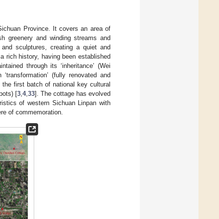
ichuan Province. It covers an area of
ush greenery and winding streams and
s and sculptures, creating a quiet and
 rich history, having been established
ntained through its ‘inheritance’ (Wei
 ‘transformation’ (fully renovated and
 the first batch of national key cultural
pots) [
3
,
4
,
33
]. The cottage has evolved
ristics of western Sichuan Linpan with
here of commemoration.