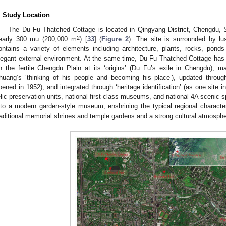
. Study Location
The Du Fu Thatched Cottage is located in Qingyang District, Chengdu, S
2
early 300 mu (200,000 m
) [
33
] (
Figure 2
). The site is surrounded by l
ontains a variety of elements including architecture, plants, rocks, pond
legant external environment. At the same time, Du Fu Thatched Cottage has a
n the fertile Chengdu Plain at its ‘origins’ (Du Fu’s exile in Chengdu), mai
huang’s ‘thinking of his people and becoming his place’), updated through
pened in 1952), and integrated through ‘heritage identification’ (as one site in
elic preservation units, national first-class museums, and national 4A scenic s
nto a modern garden-style museum, enshrining the typical regional characte
raditional memorial shrines and temple gardens and a strong cultural atmosp