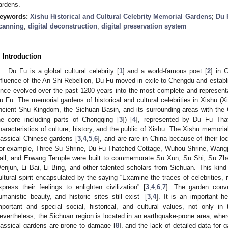
ardens.
eywords:
Xishu Historical and Cultural Celebrity Memorial Gardens
;
Du 
canning
;
digital deconstruction
;
digital preservation system
. Introduction
Du Fu is a global cultural celebrity [
1
] and a world-famous poet [
2
] in 
nfluence of the An Shi Rebellion, Du Fu moved in exile to Chengdu and estab
ince evolved over the past 1200 years into the most complete and represen
u Fu. The memorial gardens of historical and cultural celebrities in Xishu (Xi
ncient Shu Kingdom, the Sichuan Basin, and its surrounding areas with the
he core including parts of Chongqing [
3
]) [
4
], represented by Du Fu That
haracteristics of culture, history, and the public of Xishu. The Xishu memoria
lassical Chinese gardens [
3
,
4
,
5
,
6
], and are rare in China because of their lo
or example, Three-Su Shrine, Du Fu Thatched Cottage, Wuhou Shrine, Wangji
all, and Erwang Temple were built to commemorate Su Xun, Su Shi, Su Zh
enjun, Li Bai, Li Bing, and other talented scholars from Sichuan. This kind
ultural spirit encapsulated by the saying “Examine the traces of celebrities
xpress their feelings to enlighten civilization” [
3
,
4
,
6
,
7
]. The garden conv
umanistic beauty, and historic sites still exist” [
3
,
4
]. It is an important he
mportant and special social, historical, and cultural values, not only in
evertheless, the Sichuan region is located in an earthquake-prone area, wher
lassical gardens are prone to damage [
8
], and the lack of detailed data for