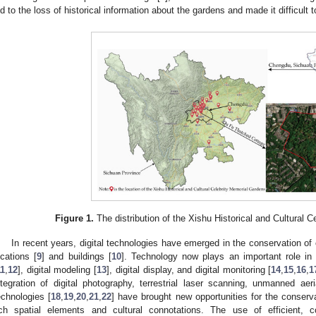
ed to the loss of historical information about the gardens and made it difficult 
Figure 1.
The distribution of the Xishu Historical and Cultural 
In recent years, digital technologies have emerged in the conservation of c
ocations [
9
] and buildings [
10
]. Technology now plays an important role in c
11
,
12
], digital modeling [
13
], digital display, and digital monitoring [
14
,
15
,
16
,
1
ntegration of digital photography, terrestrial laser scanning, unmanned ae
echnologies [
18
,
19
,
20
,
21
,
22
] have brought new opportunities for the conserv
ich spatial elements and cultural connotations. The use of efficient,