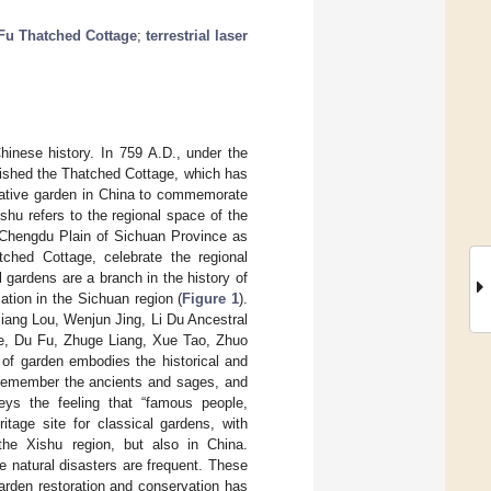
Fu Thatched Cottage
;
terrestrial laser
Chinese history. In 759 A.D., under the
lished the Thatched Cottage, which has
tative garden in China to commemorate
shu refers to the regional space of the
 Chengdu Plain of Sichuan Province as
ched Cottage, celebrate the regional
l gardens are a branch in the history of
cation in the Sichuan region (
Figure 1
).
ang Lou, Wenjun Jing, Li Du Ancestral
e, Du Fu, Zhuge Liang, Xue Tao, Zhuo
 of garden embodies the historical and
, remember the ancients and sages, and
eys the feeling that “famous people,
ritage site for classical gardens, with
 the Xishu region, but also in China.
e natural disasters are frequent. These
 garden restoration and conservation has