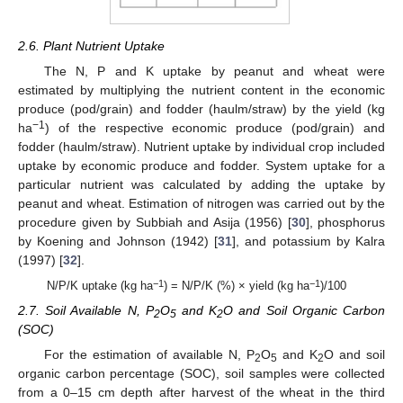
2.6. Plant Nutrient Uptake
The N, P and K uptake by peanut and wheat were
estimated by multiplying the nutrient content in the economic
produce (pod/grain) and fodder (haulm/straw) by the yield (kg
−1
ha
) of the respective economic produce (pod/grain) and
fodder (haulm/straw). Nutrient uptake by individual crop included
uptake by economic produce and fodder. System uptake for a
particular nutrient was calculated by adding the uptake by
peanut and wheat. Estimation of nitrogen was carried out by the
procedure given by Subbiah and Asija (1956) [
30
], phosphorus
by Koening and Johnson (1942) [
31
], and potassium by Kalra
(1997) [
32
].
−1
−1
N/P/K uptake (kg ha
) = N/P/K (%) × yield (kg ha
)/100
2.7. Soil Available N, P
O
and K
O and Soil Organic Carbon
2
5
2
(SOC)
For the estimation of available N, P
O
and K
O and soil
2
5
2
organic carbon percentage (SOC), soil samples were collected
from a 0–15 cm depth after harvest of the wheat in the third