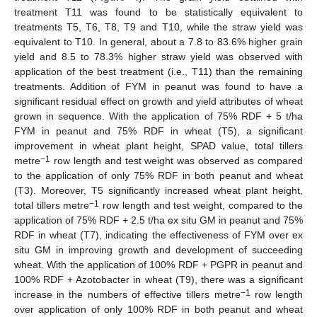
treatment T11 was found to be statistically equivalent to
treatments T5, T6, T8, T9 and T10, while the straw yield was
equivalent to T10. In general, about a 7.8 to 83.6% higher grain
yield and 8.5 to 78.3% higher straw yield was observed with
application of the best treatment (i.e., T11) than the remaining
treatments. Addition of FYM in peanut was found to have a
significant residual effect on growth and yield attributes of wheat
grown in sequence. With the application of 75% RDF + 5 t/ha
FYM in peanut and 75% RDF in wheat (T5), a significant
improvement in wheat plant height, SPAD value, total tillers
−1
metre
row length and test weight was observed as compared
to the application of only 75% RDF in both peanut and wheat
(T3). Moreover, T5 significantly increased wheat plant height,
−1
total tillers metre
row length and test weight, compared to the
application of 75% RDF + 2.5 t/ha ex situ GM in peanut and 75%
RDF in wheat (T7), indicating the effectiveness of FYM over ex
situ GM in improving growth and development of succeeding
wheat. With the application of 100% RDF + PGPR in peanut and
100% RDF + Azotobacter in wheat (T9), there was a significant
−1
increase in the numbers of effective tillers metre
row length
over application of only 100% RDF in both peanut and wheat