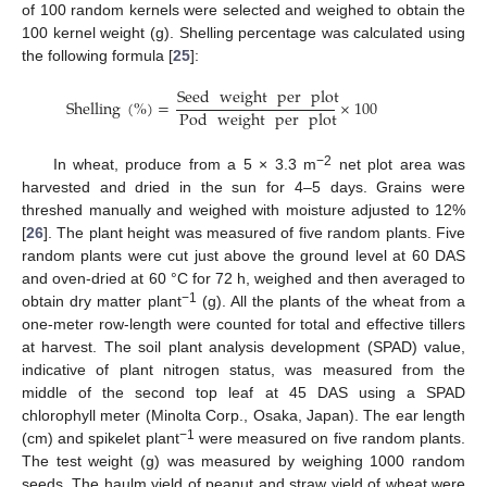
of 100 random kernels were selected and weighed to obtain the
100 kernel weight (g). Shelling percentage was calculated using
the following formula [
25
]:
Seed
weight
per
plot
Shelling
(
%
)
=
×
100
Pod
weight
per
plot
−2
In wheat, produce from a 5 × 3.3 m
net plot area was
harvested and dried in the sun for 4–5 days. Grains were
threshed manually and weighed with moisture adjusted to 12%
[
26
]. The plant height was measured of five random plants. Five
random plants were cut just above the ground level at 60 DAS
and oven-dried at 60 °C for 72 h, weighed and then averaged to
−1
obtain dry matter plant
(g). All the plants of the wheat from a
one-meter row-length were counted for total and effective tillers
at harvest. The soil plant analysis development (SPAD) value,
indicative of plant nitrogen status, was measured from the
middle of the second top leaf at 45 DAS using a SPAD
chlorophyll meter (Minolta Corp., Osaka, Japan). The ear length
−1
(cm) and spikelet plant
were measured on five random plants.
The test weight (g) was measured by weighing 1000 random
seeds. The haulm yield of peanut and straw yield of wheat were