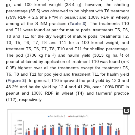
g), and 100 kernel weight (38.4 g); however, the shelling
percentage (65.5) was observed to be highest with T6 treatment
(75% RDF + 2.5 t/ha FYM in peanut and 100% RDF in wheat)
among all the S-INM practices (
Table 3
). The treatments T10
and T11 were found at par for mature pods; treatments T5, T6,
T8 and T11 for the dry weight of mature pods; treatments T2,
T3, T5, T6, T7, T8 and T11 for a 100 kernel weight; and
treatment T5, T6, T7, T8, T10 and T11 for shelling percentage.
−1
−1
The pod (3706 kg ha
) and haulm yield (3813 kg ha
) of
peanut obtained by application of treatment T10 was found (
p
<
0.05) highest over all the treatments except for treatment T5,
T6, T8 and T11 for pod yield and treatment T11 for haulm yield
(
Figure 3
). In general, T10 improved the pod yield by 13.3 and
48.2% and haulm yield by 12.4 and 41.2%, over 100% RDF in
peanut and 100% RDF in wheat (T4) and farmers’ practice
(T12), respectively.