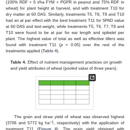
(100% RDF + 5 t/ha FYM + PGPR in peanut and 75% RDF in
wheat) for plant height at harvest, and with treatment T10 for
dry matter at 60 DAS. Similarly, treatments T5, T6, T8 and T10
had an at par effect with the best treatment T11 for SPAD value
at 60 DAS and test weight, while treatments T5, T6, T7, T8 and
T10 were found to be at par for ear length and spikelet per
plant. The highest value of total as well as effective tillers was
found with treatment T11 (
p
< 0.05) over the rest of the
treatments applied (
Table 4
).
Table 4.
Effect of nutrient management practices on growth
and yield attributes of wheat (pooled value of three years).
The grain and straw yield of wheat was observed highest
−1
(3706 and 5772 kg ha
, respectively) with the application of
treatment T11 (
Figure 4
). The grain yield obtained with