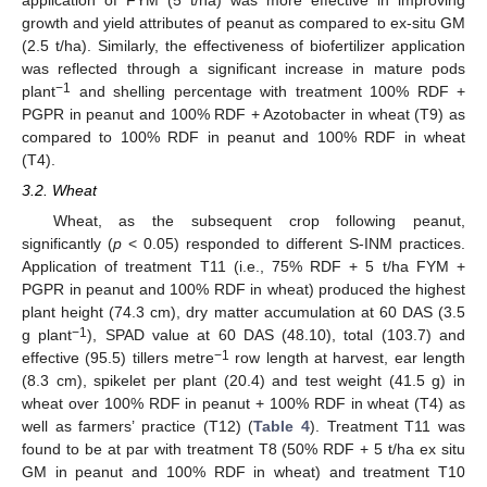
application of FYM (5 t/ha) was more effective in improving
growth and yield attributes of peanut as compared to ex-situ GM
(2.5 t/ha). Similarly, the effectiveness of biofertilizer application
was reflected through a significant increase in mature pods
−1
plant
and shelling percentage with treatment 100% RDF +
PGPR in peanut and 100% RDF + Azotobacter in wheat (T9) as
compared to 100% RDF in peanut and 100% RDF in wheat
(T4).
3.2. Wheat
Wheat, as the subsequent crop following peanut,
significantly (
p
< 0.05) responded to different S-INM practices.
Application of treatment T11 (i.e., 75% RDF + 5 t/ha FYM +
PGPR in peanut and 100% RDF in wheat) produced the highest
plant height (74.3 cm), dry matter accumulation at 60 DAS (3.5
−1
g plant
), SPAD value at 60 DAS (48.10), total (103.7) and
−1
effective (95.5) tillers metre
row length at harvest, ear length
(8.3 cm), spikelet per plant (20.4) and test weight (41.5 g) in
wheat over 100% RDF in peanut + 100% RDF in wheat (T4) as
well as farmers’ practice (T12) (
Table 4
). Treatment T11 was
found to be at par with treatment T8 (50% RDF + 5 t/ha ex situ
GM in peanut and 100% RDF in wheat) and treatment T10