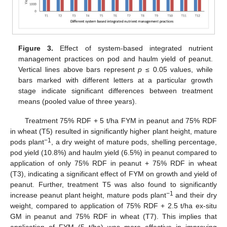
Figure 3.
Effect of system-based integrated nutrient
management practices on pod and haulm yield of peanut.
Vertical lines above bars represent
p
≤ 0.05 values, while
bars marked with different letters at a particular growth
stage indicate significant differences between treatment
means (pooled value of three years).
Treatment 75% RDF + 5 t/ha FYM in peanut and 75% RDF
in wheat (T5) resulted in significantly higher plant height, mature
−1
pods plant
, a dry weight of mature pods, shelling percentage,
pod yield (10.8%) and haulm yield (6.5%) in peanut compared to
application of only 75% RDF in peanut + 75% RDF in wheat
(T3), indicating a significant effect of FYM on growth and yield of
peanut. Further, treatment T5 was also found to significantly
−1
increase peanut plant height, mature pods plant
and their dry
weight, compared to application of 75% RDF + 2.5 t/ha ex-situ
GM in peanut and 75% RDF in wheat (T7). This implies that