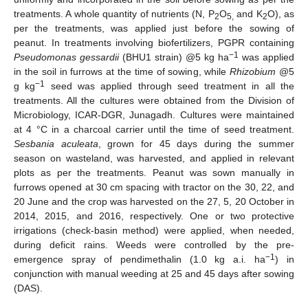
treatments. A whole quantity of nutrients (N, P
O
and K
O), as
2
5,
2
per the treatments, was applied just before the sowing of
peanut. In treatments involving biofertilizers, PGPR containing
−1
Pseudomonas gessardii
(BHU1 strain) @5 kg ha
was applied
in the soil in furrows at the time of sowing, while
Rhizobium
@5
−1
g kg
seed was applied through seed treatment in all the
treatments. All the cultures were obtained from the Division of
Microbiology, ICAR-DGR, Junagadh. Cultures were maintained
at 4 °C in a charcoal carrier until the time of seed treatment.
Sesbania aculeata
, grown for 45 days during the summer
season on wasteland, was harvested, and applied in relevant
plots as per the treatments. Peanut was sown manually in
furrows opened at 30 cm spacing with tractor on the 30, 22, and
20 June and the crop was harvested on the 27, 5, 20 October in
2014, 2015, and 2016, respectively. One or two protective
irrigations (check-basin method) were applied, when needed,
during deficit rains. Weeds were controlled by the pre-
−1
emergence spray of pendimethalin (1.0 kg a.i. ha
) in
conjunction with manual weeding at 25 and 45 days after sowing
(DAS).