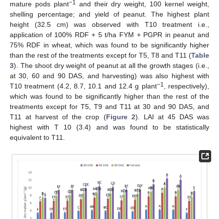
−1
mature pods plant
and their dry weight, 100 kernel weight,
shelling percentage; and yield of peanut. The highest plant
height (32.5 cm) was observed with T10 treatment i.e.,
application of 100% RDF + 5 t/ha FYM + PGPR in peanut and
75% RDF in wheat, which was found to be significantly higher
than the rest of the treatments except for T5, T8 and T11 (
Table
3
). The shoot dry weight of peanut at all the growth stages (i.e.,
at 30, 60 and 90 DAS, and harvesting) was also highest with
−1
T10 treatment (4.2, 8.7, 10.1 and 12.4 g plant
, respectively),
which was found to be significantly higher than the rest of the
treatments except for T5, T9 and T11 at 30 and 90 DAS, and
T11 at harvest of the crop (
Figure 2
). LAI at 45 DAS was
highest with T 10 (3.4) and was found to be statistically
equivalent to T11.