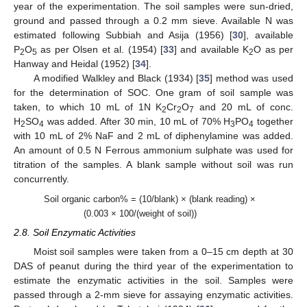
year of the experimentation. The soil samples were sun-dried,
ground and passed through a 0.2 mm sieve. Available N was
estimated following Subbiah and Asija (1956) [
30
], available
P
O
as per Olsen et al. (1954) [
33
] and available K
O as per
2
5
2
Hanway and Heidal (1952) [
34
].
A modified Walkley and Black (1934) [
35
] method was used
for the determination of SOC. One gram of soil sample was
taken, to which 10 mL of 1N K
Cr
O
and 20 mL of conc.
2
2
7
H
SO
was added. After 30 min, 10 mL of 70% H
PO
together
2
4
3
4
with 10 mL of 2% NaF and 2 mL of diphenylamine was added.
An amount of 0.5 N Ferrous ammonium sulphate was used for
titration of the samples. A blank sample without soil was run
concurrently.
Soil organic carbon% = (10/blank) × (blank reading) ×
(0.003 × 100/(weight of soil))
2.8. Soil Enzymatic Activities
Moist soil samples were taken from a 0–15 cm depth at 30
DAS of peanut during the third year of the experimentation to
estimate the enzymatic activities in the soil. Samples were
passed through a 2-mm sieve for assaying enzymatic activities.