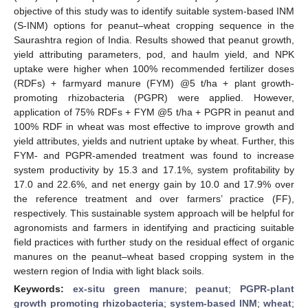
objective of this study was to identify suitable system-based INM
(S-INM) options for peanut–wheat cropping sequence in the
Saurashtra region of India. Results showed that peanut growth,
yield attributing parameters, pod, and haulm yield, and NPK
uptake were higher when 100% recommended fertilizer doses
(RDFs) + farmyard manure (FYM) @5 t/ha + plant growth-
promoting rhizobacteria (PGPR) were applied. However,
application of 75% RDFs + FYM @5 t/ha + PGPR in peanut and
100% RDF in wheat was most effective to improve growth and
yield attributes, yields and nutrient uptake by wheat. Further, this
FYM- and PGPR-amended treatment was found to increase
system productivity by 15.3 and 17.1%, system profitability by
17.0 and 22.6%, and net energy gain by 10.0 and 17.9% over
the reference treatment and over farmers’ practice (FF),
respectively. This sustainable system approach will be helpful for
agronomists and farmers in identifying and practicing suitable
field practices with further study on the residual effect of organic
manures on the peanut–wheat based cropping system in the
western region of India with light black soils.
Keywords:
ex-situ green manure
;
peanut
;
PGPR-plant
growth promoting rhizobacteria
;
system-based INM
;
wheat
;