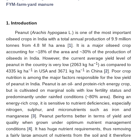
FYM-farm-yard manure
1. Introduction
Peanut (
Arachis hypogaea
L.) is one of the most important
oilseed crops in India with a total annual production of 9.9 million
tonnes from 4.8 M ha area [
1
]. It is a major oilseed crop
accounting for ~18% of the area and ~30% of the production of
oilseeds in India. However, the current average yield level of
−1
peanut in the country is very low (2063 kg ha
) as compared to
−1
−1
4335 kg ha
in USA and 3671 kg ha
in China [
2
]. Poor crop
nutrition is among the major factors responsible for the low yield
of peanut in India. Peanut is an oil- and protein-rich energy crop,
but is cultivated on marginal soils with low fertility status and
predominantly under rainfed conditions (~80% area). Being an
energy-rich crop, it is sensitive to nutrient deficiencies, especially
nitrogen, sulphur, and micronutrients such as iron and
manganese [
3
]. Peanut performs better in terms of yield and
quality when grown under optimum nutrient management
conditions [
4
]. It has huge nutrient requirements, thus removing
a fairly large amount of nutrients from the soil and it therefore