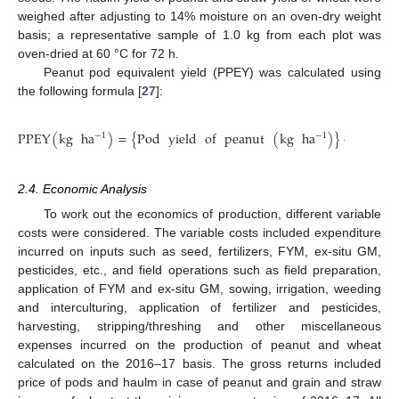
weighed after adjusting to 14% moisture on an oven-dry weight
basis; a representative sample of 1.0 kg from each plot was
oven-dried at 60 °C for 72 h.
Peanut pod equivalent yield (PPEY) was calculated using
the following formula [
27
]:
⎡
⎢
PPEY
(
kg
ha
)
=
{
Pod
yield
of
peanut
(
kg
ha
)
}
+
{
whea
−
1
−
1
⎢
⎣
2.4. Economic Analysis
To work out the economics of production, different variable
costs were considered. The variable costs included expenditure
incurred on inputs such as seed, fertilizers, FYM, ex-situ GM,
pesticides, etc., and field operations such as field preparation,
application of FYM and ex-situ GM, sowing, irrigation, weeding
and interculturing, application of fertilizer and pesticides,
harvesting, stripping/threshing and other miscellaneous
expenses incurred on the production of peanut and wheat
calculated on the 2016–17 basis. The gross returns included
price of pods and haulm in case of peanut and grain and straw