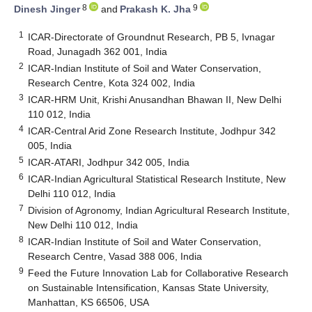
8
9
Dinesh Jinger
and
Prakash K. Jha
1
ICAR-Directorate of Groundnut Research, PB 5, Ivnagar
Road, Junagadh 362 001, India
2
ICAR-Indian Institute of Soil and Water Conservation,
Research Centre, Kota 324 002, India
3
ICAR-HRM Unit, Krishi Anusandhan Bhawan II, New Delhi
110 012, India
4
ICAR-Central Arid Zone Research Institute, Jodhpur 342
005, India
5
ICAR-ATARI, Jodhpur 342 005, India
6
ICAR-Indian Agricultural Statistical Research Institute, New
Delhi 110 012, India
7
Division of Agronomy, Indian Agricultural Research Institute,
New Delhi 110 012, India
8
ICAR-Indian Institute of Soil and Water Conservation,
Research Centre, Vasad 388 006, India
9
Feed the Future Innovation Lab for Collaborative Research
on Sustainable Intensification, Kansas State University,
Manhattan, KS 66506, USA