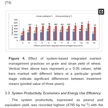
(T4).
Figure 4.
Effect of system-based integrated nutrient
management practices on grain and straw yield of wheat.
Vertical lines above bars represent
p
≤ 0.05 values, while
bars marked with different letters at a particular growth
stage indicate significant differences between treatment
means (pooled value of three years).
3.3. System Productivity, Economics and Energy Use Efficiency
The system productivity, expressed as peanut pod
−1
equivalent yield, was recorded highest (4795 kg ha
) with the