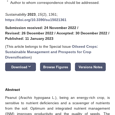
*
Author to whom correspondence should be addressed.
Sustainability
2023
,
15
(2), 1361;
https://doi.org/10.3390/su15021361
Submission received: 24 November 2022
/
Revised: 26 December 2022
/
Accepted: 30 December 2022
/
Published: 11 January 2023
(This article belongs to the Special Issue
Oilseed Crops:
Sustainable Management and Prospects for Crop
Diversification
)
keyboard_arrow_down
Download
Browse Figures
Versions Notes
Abstract
Peanut (
Arachis hypogaea
L.), being an energy-rich crop, is
sensitive to nutrient deficiencies and a scavenger of nutrients
from the soil. Optimum and integrated nutrient management
(INM) improves productivity and the quality of seeds. The