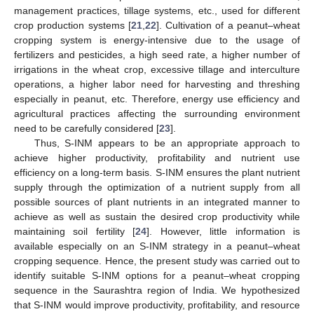
management practices, tillage systems, etc., used for different
crop production systems [
21
,
22
]. Cultivation of a peanut–wheat
cropping system is energy-intensive due to the usage of
fertilizers and pesticides, a high seed rate, a higher number of
irrigations in the wheat crop, excessive tillage and interculture
operations, a higher labor need for harvesting and threshing
especially in peanut, etc. Therefore, energy use efficiency and
agricultural practices affecting the surrounding environment
need to be carefully considered [
23
].
Thus, S-INM appears to be an appropriate approach to
achieve higher productivity, profitability and nutrient use
efficiency on a long-term basis. S-INM ensures the plant nutrient
supply through the optimization of a nutrient supply from all
possible sources of plant nutrients in an integrated manner to
achieve as well as sustain the desired crop productivity while
maintaining soil fertility [
24
]. However, little information is
available especially on an S-INM strategy in a peanut–wheat
cropping sequence. Hence, the present study was carried out to
identify suitable S-INM options for a peanut–wheat cropping
sequence in the Saurashtra region of India. We hypothesized
that S-INM would improve productivity, profitability, and resource