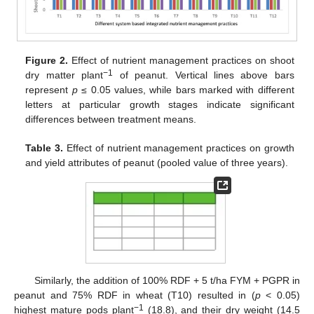
Figure 2.
Effect of nutrient management practices on shoot
−1
dry matter plant
of peanut. Vertical lines above bars
represent
p
≤ 0.05 values, while bars marked with different
letters at particular growth stages indicate significant
differences between treatment means.
Table 3.
Effect of nutrient management practices on growth
and yield attributes of peanut (pooled value of three years).
Similarly, the addition of 100% RDF + 5 t/ha FYM + PGPR in
peanut and 75% RDF in wheat (T10) resulted in (
p
< 0.05)
−1
highest mature pods plant
(18.8), and their dry weight (14.5