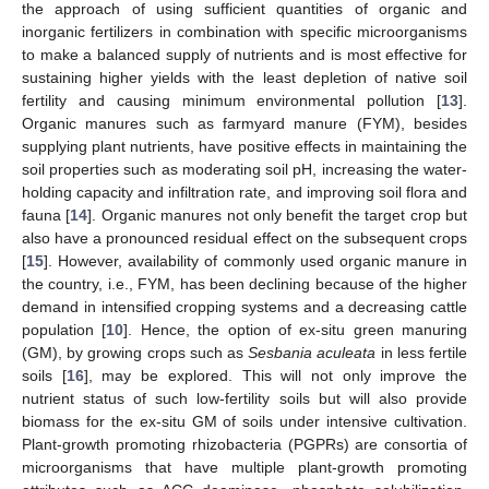
the approach of using sufficient quantities of organic and
inorganic fertilizers in combination with specific microorganisms
to make a balanced supply of nutrients and is most effective for
sustaining higher yields with the least depletion of native soil
fertility and causing minimum environmental pollution [
13
].
Organic manures such as farmyard manure (FYM), besides
supplying plant nutrients, have positive effects in maintaining the
soil properties such as moderating soil pH, increasing the water-
holding capacity and infiltration rate, and improving soil flora and
fauna [
14
]. Organic manures not only benefit the target crop but
also have a pronounced residual effect on the subsequent crops
[
15
]. However, availability of commonly used organic manure in
the country, i.e., FYM, has been declining because of the higher
demand in intensified cropping systems and a decreasing cattle
population [
10
]. Hence, the option of ex-situ green manuring
(GM), by growing crops such as
Sesbania aculeata
in less fertile
soils [
16
], may be explored. This will not only improve the
nutrient status of such low-fertility soils but will also provide
biomass for the ex-situ GM of soils under intensive cultivation.
Plant-growth promoting rhizobacteria (PGPRs) are consortia of
microorganisms that have multiple plant-growth promoting