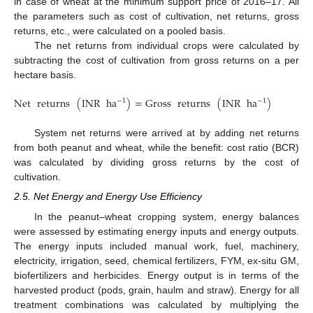
in case of wheat at the minimum support price of 2016–17. All
the parameters such as cost of cultivation, net returns, gross
returns, etc., were calculated on a pooled basis.
The net returns from individual crops were calculated by
subtracting the cost of cultivation from gross returns on a per
hectare basis.
Net
returns
(
INR
ha
)
=
Gross
returns
(
INR
ha
)
−
Cos
t
−
1
−
1
System net returns were arrived at by adding net returns
from both peanut and wheat, while the benefit: cost ratio (BCR)
was calculated by dividing gross returns by the cost of
cultivation.
2.5. Net Energy and Energy Use Efficiency
In the peanut–wheat cropping system, energy balances
were assessed by estimating energy inputs and energy outputs.
The energy inputs included manual work, fuel, machinery,
electricity, irrigation, seed, chemical fertilizers, FYM, ex-situ GM,
biofertilizers and herbicides. Energy output is in terms of the
harvested product (pods, grain, haulm and straw). Energy for all
treatment combinations was calculated by multiplying the