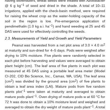
having biofertilizers, wheat seeds were treated with
Azotobacter
−1
@ 6 g kg
of seed and dried in the shade. A total of 10–11
irrigations, applied with the check-basin method, were required
for raising the wheat crop as the water-holding capacity of the
soil in the region is low. Pre-emergence application of
−1
pendimethalin (1.0 kg a.i. ha
) and hand weeding at 25 and 45
DAS were used for effectively controlling the weeds.
2.3. Measurements of Yield and Growth and Yield Parameters
2
Peanut was harvested from a net plot area of 3.0 × 4.0 m
at maturity and sun-dried for 4–5 days. Pods were weighed after
drying to 10% moisture. Five plants were randomly selected in
each plot before harvesting and values were averaged to obtain
plant height (cm). The leaf area of five plants in each plot was
measured at 45 DAS using a portable leaf area meter (Model
CI-202, CID Bio Science, Inc., Camas, WA, USA). The leaf area
2
2
(cm
) was divided by the ground area (cm
) of five plants to
obtain a leaf area index (LAI). Mature pods from five random
−1
plants plot
were taken at maturity and averaged to obtain
−1
mature pods plant
. Oven drying of mature pods w at 60 °C for
72 h was done to obtain a 10% moisture level and weighed and
−1
averaged to obtain the dry weight of mature pods plant
. A total