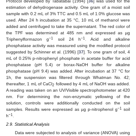
Protocol developed by Tabatabai (1994) [
36
] was used for the
estimation of dehydrogenase activity. One gram of a moist soil
sample with 0.2 mL of 3% TTC and 0.5 mL of 1.0% glucose was
used. After 24 h incubation at 35 °C, 10 mL of methanol were
added and centrifuged to take the supernatant. The red color of
the TPF was determined at 485 nm and expressed as µg
−1
−1
Triphenylformazon g
soil 24 h
. Acid and alkaline
phosphatase activity was measured using the modified protocol
suggested by Schinner et al. (1996) [
37
]. To one gram of soil, 4
mL of 0.25% p-nitrophenyl phosphate in acetate buffer for acid
phosphatase (pH 5.4) or borax-NaOH buffer for alkaline
phosphatase (pH 9.4) was added. After incubation at 37 °C for
1h, the suspension was filtered through Whatman No. 42;
thereafter, 1 mL of CaCl
followed by 4 mL of NaOH was added.
2
A reading was taken on an UV/Visible spectrophotometer at 420
nm. For determining the non-enzymatic yellowing of the
solution, controls were additionally conducted on the soil
−1
samples. Results were expressed as µg p-nitrophenol g
soil
−1
h
.
2.9. Statistical Analysis
Data were subjected to analysis of variance (ANOVA) using