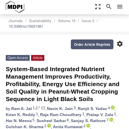
zoom_out_map
search
menu
Journals
Sustainability
Volume 15
Issue 2
10.3390/su15021361
settings
Order Article Reprints
Open Access
Article
System-Based Integrated Nutrient
Management Improves Productivity,
Profitability, Energy Use Efficiency and
Soil Quality in Peanut-Wheat Cropping
Sequence in Light Black Soils
1,2,*
3
4
by
Ram A. Jat
,
Navin K. Jain
,
Ranjit S. Yadav
,
1
1
1
Kiran K. Reddy
,
Raja Ram Choudhary
,
Pratap V. Zala
,
5
6
7
Har N. Meena
,
Susheel Sarkar
,
Sanjay S. Rathore
,
2
2
Gulshan K. Sharma
,
Anita Kumawat
,