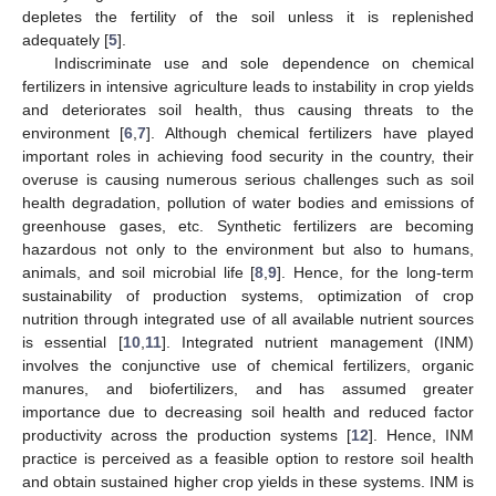
depletes the fertility of the soil unless it is replenished
adequately [
5
].
Indiscriminate use and sole dependence on chemical
fertilizers in intensive agriculture leads to instability in crop yields
and deteriorates soil health, thus causing threats to the
environment [
6
,
7
]. Although chemical fertilizers have played
important roles in achieving food security in the country, their
overuse is causing numerous serious challenges such as soil
health degradation, pollution of water bodies and emissions of
greenhouse gases, etc. Synthetic fertilizers are becoming
hazardous not only to the environment but also to humans,
animals, and soil microbial life [
8
,
9
]. Hence, for the long-term
sustainability of production systems, optimization of crop
nutrition through integrated use of all available nutrient sources
is essential [
10
,
11
]. Integrated nutrient management (INM)
involves the conjunctive use of chemical fertilizers, organic
manures, and biofertilizers, and has assumed greater
importance due to decreasing soil health and reduced factor
productivity across the production systems [
12
]. Hence, INM
practice is perceived as a feasible option to restore soil health
and obtain sustained higher crop yields in these systems. INM is