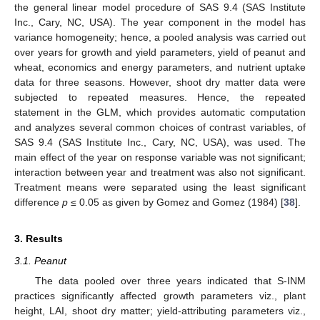
the general linear model procedure of SAS 9.4 (SAS Institute
Inc., Cary, NC, USA). The year component in the model has
variance homogeneity; hence, a pooled analysis was carried out
over years for growth and yield parameters, yield of peanut and
wheat, economics and energy parameters, and nutrient uptake
data for three seasons. However, shoot dry matter data were
subjected to repeated measures. Hence, the repeated
statement in the GLM, which provides automatic computation
and analyzes several common choices of contrast variables, of
SAS 9.4 (SAS Institute Inc., Cary, NC, USA), was used. The
main effect of the year on response variable was not significant;
interaction between year and treatment was also not significant.
Treatment means were separated using the least significant
difference
p
≤ 0.05 as given by Gomez and Gomez (1984) [
38
].
3. Results
3.1. Peanut
The data pooled over three years indicated that S-INM
practices significantly affected growth parameters viz., plant
height, LAI, shoot dry matter; yield-attributing parameters viz.,