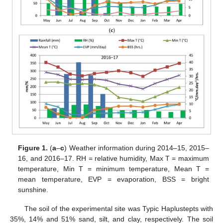
Figure 1.
(
a
–
c
) Weather information during 2014–15, 2015–
16, and 2016–17. RH = relative humidity, Max T = maximum
temperature, Min T = minimum temperature, Mean T =
mean temperature, EVP = evaporation, BSS = bright
sunshine.
The soil of the experimental site was Typic Haplustepts with
35%, 14% and 51% sand, silt, and clay, respectively. The soil