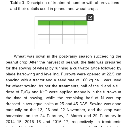
Table 1.
Description of treatment number with abbreviations
and their details used in peanut and wheat crops.
Wheat was sown in the post-rainy season succeeding the
peanut crop. After the harvest of peanut, the field was prepared
for the sowing of wheat by running a cultivator twice followed by
blade harrowing and levelling. Furrows were opened at 22.5 cm
−1
spacing with a tractor and a seed rate of 100 kg ha
was used
for wheat sowing. As per the treatments, half of the N and a full
dose of P
O
and K
O were applied manually in the furrows at
2
5
2
the time of sowing, while the remaining half of N was top
dressed in two equal splits at 25 and 45 DAS. Sowing was done
manually on the 12, 26 and 22 November, and the crop was
harvested on the 24 February, 2 March and 29 February in
2014–15, 2015–16 and 2016–17, respectively. In treatments