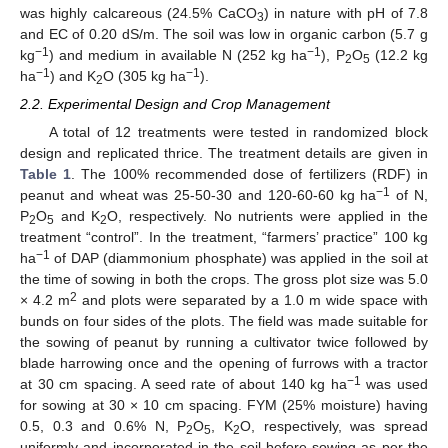
was highly calcareous (24.5% CaCO
) in nature with pH of 7.8
3
and EC of 0.20 dS/m. The soil was low in organic carbon (5.7 g
−1
−1
kg
) and medium in available N (252 kg ha
), P
O
(12.2 kg
2
5
−1
−1
ha
) and K
O (305 kg ha
).
2
2.2. Experimental Design and Crop Management
A total of 12 treatments were tested in randomized block
design and replicated thrice. The treatment details are given in
Table 1
. The 100% recommended dose of fertilizers (RDF) in
−1
peanut and wheat was 25-50-30 and 120-60-60 kg ha
of N,
P
O
and K
O, respectively. No nutrients were applied in the
2
5
2
treatment “control”. In the treatment, “farmers’ practice” 100 kg
−1
ha
of DAP (diammonium phosphate) was applied in the soil at
the time of sowing in both the crops. The gross plot size was 5.0
2
× 4.2 m
and plots were separated by a 1.0 m wide space with
bunds on four sides of the plots. The field was made suitable for
the sowing of peanut by running a cultivator twice followed by
blade harrowing once and the opening of furrows with a tractor
−1
at 30 cm spacing. A seed rate of about 140 kg ha
was used
for sowing at 30 × 10 cm spacing. FYM (25% moisture) having
0.5, 0.3 and 0.6% N, P
O
, K
O, respectively, was spread
2
5
2
uniformly and incorporated in the soil before sowing as per the