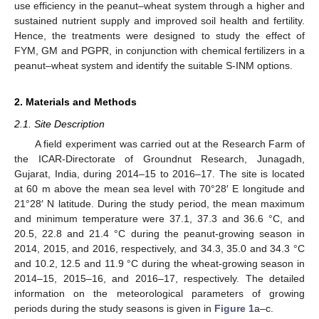
use efficiency in the peanut–wheat system through a higher and
sustained nutrient supply and improved soil health and fertility.
Hence, the treatments were designed to study the effect of
FYM, GM and PGPR, in conjunction with chemical fertilizers in a
peanut–wheat system and identify the suitable S-INM options.
2. Materials and Methods
2.1. Site Description
A field experiment was carried out at the Research Farm of
the ICAR-Directorate of Groundnut Research, Junagadh,
Gujarat, India, during 2014–15 to 2016–17. The site is located
at 60 m above the mean sea level with 70°28′ E longitude and
21°28′ N latitude. During the study period, the mean maximum
and minimum temperature were 37.1, 37.3 and 36.6 °C, and
20.5, 22.8 and 21.4 °C during the peanut-growing season in
2014, 2015, and 2016, respectively, and 34.3, 35.0 and 34.3 °C
and 10.2, 12.5 and 11.9 °C during the wheat-growing season in
2014–15, 2015–16, and 2016–17, respectively. The detailed
information on the meteorological parameters of growing
periods during the study seasons is given in
Figure 1
a–c.