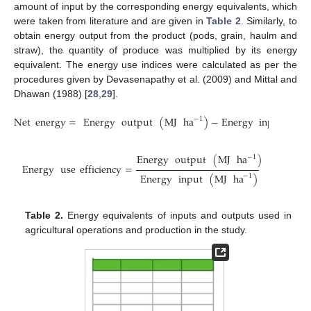
amount of input by the corresponding energy equivalents, which
were taken from literature and are given in
Table 2
. Similarly, to
obtain energy output from the product (pods, grain, haulm and
straw), the quantity of produce was multiplied by its energy
equivalent. The energy use indices were calculated as per the
procedures given by Devasenapathy et al. (2009) and Mittal and
Dhawan (1988) [
28
,
29
].
Net
energy
=
Energy
output
(
MJ
ha
)
−
Energy
input
(
MJ
−
1
Energy
output
(
MJ
ha
)
−
1
Energy
use
efficiency
=
Energy
input
(
MJ
ha
)
−
1
Table 2.
Energy equivalents of inputs and outputs used in
agricultural operations and production in the study.