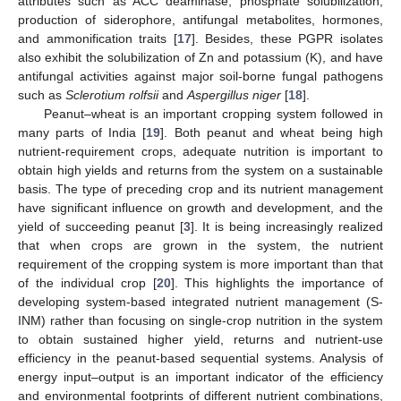
attributes such as ACC deaminase, phosphate solubilization,
production of siderophore, antifungal metabolites, hormones,
and ammonification traits [
17
]. Besides, these PGPR isolates
also exhibit the solubilization of Zn and potassium (K), and have
antifungal activities against major soil-borne fungal pathogens
such as
Sclerotium rolfsii
and
Aspergillus niger
[
18
].
Peanut–wheat is an important cropping system followed in
many parts of India [
19
]. Both peanut and wheat being high
nutrient-requirement crops, adequate nutrition is important to
obtain high yields and returns from the system on a sustainable
basis. The type of preceding crop and its nutrient management
have significant influence on growth and development, and the
yield of succeeding peanut [
3
]. It is being increasingly realized
that when crops are grown in the system, the nutrient
requirement of the cropping system is more important than that
of the individual crop [
20
]. This highlights the importance of
developing system-based integrated nutrient management (S-
INM) rather than focusing on single-crop nutrition in the system
to obtain sustained higher yield, returns and nutrient-use
efficiency in the peanut-based sequential systems. Analysis of
energy input–output is an important indicator of the efficiency
and environmental footprints of different nutrient combinations,