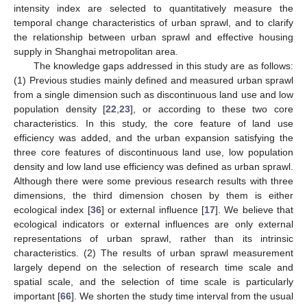
intensity index are selected to quantitatively measure the
temporal change characteristics of urban sprawl, and to clarify
the relationship between urban sprawl and effective housing
supply in Shanghai metropolitan area.
The knowledge gaps addressed in this study are as follows:
(1) Previous studies mainly defined and measured urban sprawl
from a single dimension such as discontinuous land use and low
population density [
22
,
23
], or according to these two core
characteristics. In this study, the core feature of land use
efficiency was added, and the urban expansion satisfying the
three core features of discontinuous land use, low population
density and low land use efficiency was defined as urban sprawl.
Although there were some previous research results with three
dimensions, the third dimension chosen by them is either
ecological index [
36
] or external influence [
17
]. We believe that
ecological indicators or external influences are only external
representations of urban sprawl, rather than its intrinsic
characteristics. (2) The results of urban sprawl measurement
largely depend on the selection of research time scale and
spatial scale, and the selection of time scale is particularly
important [
66
]. We shorten the study time interval from the usual