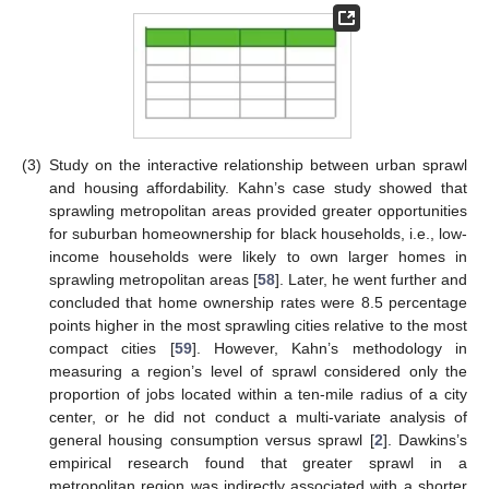
(3)
Study on the interactive relationship between urban sprawl
and housing affordability. Kahn’s case study showed that
sprawling metropolitan areas provided greater opportunities
for suburban homeownership for black households, i.e., low-
income households were likely to own larger homes in
sprawling metropolitan areas [
58
]. Later, he went further and
concluded that home ownership rates were 8.5 percentage
points higher in the most sprawling cities relative to the most
compact cities [
59
]. However, Kahn’s methodology in
measuring a region’s level of sprawl considered only the
proportion of jobs located within a ten-mile radius of a city
center, or he did not conduct a multi-variate analysis of
general housing consumption versus sprawl [
2
]. Dawkins’s
empirical research found that greater sprawl in a
metropolitan region was indirectly associated with a shorter