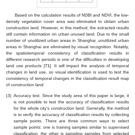
Based on the calculation results of NDBI and NDVI, the low-
density vegetation cover area was eliminated to obtain urban
construction land. However, in this method, the extracted results
still contain information on urban unused land. Due to the small
number of unutilized urban areas in Shanghai, unutilized urban
areas in Shanghai are eliminated by visual recognition. Notably,
the spatiotemporal consistency of classification results in
different research periods is one of the difficulties in developing
land use products [
71
]. It will impact the analysis of temporal
changes in land use, so visual identification is used to test the
consistency of temporal changes in the classification result map
of construction land.
(3)
Accuracy test. Since the study area of this paper is large, it
is not possible to test the accuracy of classification results
for the whole city’s construction land. Generally, the method
is to verify the accuracy of classification results by collecting
sample points. There are three common ways to select
sample points: one is training samples similar to supervised
classification, the other is sampling samples from selected