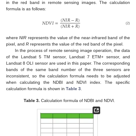
in the red band in remote sensing images. The calculation
formula is as follows:
(
𝑁
𝐼
𝑅
−
𝑅
)
𝑁
𝐷
𝑉
𝐼
=
(
𝑁
𝐼
𝑅
+
𝑅
)
(2)
where
NIR
represents the value of the near-infrared band of the
pixel, and
R
represents the value of the red band of the pixel.
In the process of remote sensing image operation, the data
of the Landsat 5 TM sensor, Landsat 7 ETM+ sensor, and
Landsat 8 OLI sensor are used in this paper. The corresponding
bands of the same band number of the three sensors are
inconsistent, so the calculation formula needs to be adjusted
when calculating the NDBI and NDVI index. The specific
calculation formula is shown in
Table 3
.
Table 3.
Calculation formula of NDBI and NDVI.