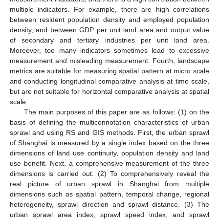
multiple indicators. For example, there are high correlations
between resident population density and employed population
density, and between GDP per unit land area and output value
of secondary and tertiary industries per unit land area.
Moreover, too many indicators sometimes lead to excessive
measurement and misleading measurement. Fourth, landscape
metrics are suitable for measuring spatial pattern at micro scale
and conducting longitudinal comparative analysis at time scale,
but are not suitable for horizontal comparative analysis at spatial
scale.
The main purposes of this paper are as follows: (1) on the
basis of defining the multiconnotation characteristics of urban
sprawl and using RS and GIS methods. First, the urban sprawl
of Shanghai is measured by a single index based on the three
dimensions of land use continuity, population density and land
use benefit. Next, a comprehensive measurement of the three
dimensions is carried out. (2) To comprehensively reveal the
real picture of urban sprawl in Shanghai from multiple
dimensions such as spatial pattern, temporal change, regional
heterogeneity, sprawl direction and sprawl distance. (3) The
urban sprawl area index, sprawl speed index, and sprawl