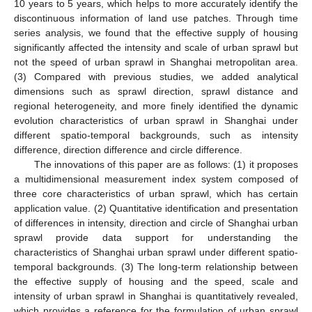
10 years to 5 years, which helps to more accurately identify the
discontinuous information of land use patches. Through time
series analysis, we found that the effective supply of housing
significantly affected the intensity and scale of urban sprawl but
not the speed of urban sprawl in Shanghai metropolitan area.
(3) Compared with previous studies, we added analytical
dimensions such as sprawl direction, sprawl distance and
regional heterogeneity, and more finely identified the dynamic
evolution characteristics of urban sprawl in Shanghai under
different spatio-temporal backgrounds, such as intensity
difference, direction difference and circle difference.
The innovations of this paper are as follows: (1) it proposes
a multidimensional measurement index system composed of
three core characteristics of urban sprawl, which has certain
application value. (2) Quantitative identification and presentation
of differences in intensity, direction and circle of Shanghai urban
sprawl provide data support for understanding the
characteristics of Shanghai urban sprawl under different spatio-
temporal backgrounds. (3) The long-term relationship between
the effective supply of housing and the speed, scale and
intensity of urban sprawl in Shanghai is quantitatively revealed,
which provides a reference for the formulation of urban sprawl