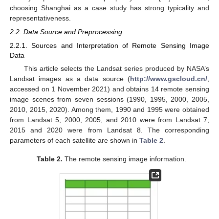
choosing Shanghai as a case study has strong typicality and
representativeness.
2.2. Data Source and Preprocessing
2.2.1. Sources and Interpretation of Remote Sensing Image
Data
This article selects the Landsat series produced by NASA’s
Landsat images as a data source (
http://www.gscloud.cn/
,
accessed on 1 November 2021) and obtains 14 remote sensing
image scenes from seven sessions (1990, 1995, 2000, 2005,
2010, 2015, 2020). Among them, 1990 and 1995 were obtained
from Landsat 5; 2000, 2005, and 2010 were from Landsat 7;
2015 and 2020 were from Landsat 8. The corresponding
parameters of each satellite are shown in
Table 2
.
Table 2.
The remote sensing image information.