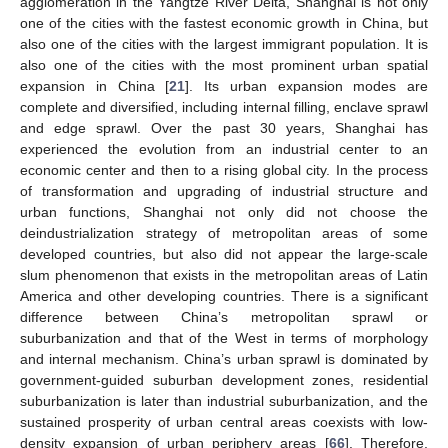
agglomeration in the Yangtze River Delta, Shanghai is not only
one of the cities with the fastest economic growth in China, but
also one of the cities with the largest immigrant population. It is
also one of the cities with the most prominent urban spatial
expansion in China [
21
]. Its urban expansion modes are
complete and diversified, including internal filling, enclave sprawl
and edge sprawl. Over the past 30 years, Shanghai has
experienced the evolution from an industrial center to an
economic center and then to a rising global city. In the process
of transformation and upgrading of industrial structure and
urban functions, Shanghai not only did not choose the
deindustrialization strategy of metropolitan areas of some
developed countries, but also did not appear the large-scale
slum phenomenon that exists in the metropolitan areas of Latin
America and other developing countries. There is a significant
difference between China’s metropolitan sprawl or
suburbanization and that of the West in terms of morphology
and internal mechanism. China’s urban sprawl is dominated by
government-guided suburban development zones, residential
suburbanization is later than industrial suburbanization, and the
sustained prosperity of urban central areas coexists with low-
density expansion of urban periphery areas [
66
]. Therefore,