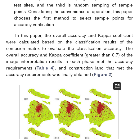
test sites, and the third is random sampling of sample
points. Considering the convenience of operation, this paper
chooses the first method to select sample points for
accuracy verification.
In this paper, the overall accuracy and Kappa coefficient
were calculated based on the classification results of the
confusion matrix to evaluate the classification accuracy. The
overall accuracy and Kappa coefficient (greater than 0.7) of the
image interpretation results in each phase met the accuracy
requirements (
Table 4
), and construction land that met the
accuracy requirements was finally obtained (
Figure 2
).