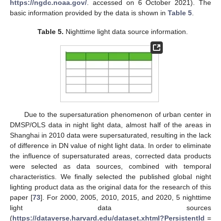
https://ngdc.noaa.gov/
. accessed on 6 October 2021). The
basic information provided by the data is shown in
Table 5
.
Table 5.
Nighttime light data source information.
Due to the supersaturation phenomenon of urban center in
DMSP/OLS data in night light data, almost half of the areas in
Shanghai in 2010 data were supersaturated, resulting in the lack
of difference in DN value of night light data. In order to eliminate
the influence of supersaturated areas, corrected data products
were selected as data sources, combined with temporal
characteristics. We finally selected the published global night
lighting product data as the original data for the research of this
paper [
73
]. For 2000, 2005, 2010, 2015, and 2020, 5 nighttime
light data sources
(
https://dataverse.harvard.edu/dataset.xhtml?PersistentId
=