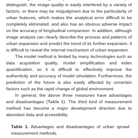
distinguish, the image quality is easily interfered by a variety of
factors, or there may be misjudgment due to the particularity of
urban features, which makes the analytical error difficult to be
completely eliminated, and also has an obvious adverse impact
on the accuracy of longitudinal comparison. In addition, although
image analysis can clearly describe the process and patterns of
urban expansion and predict the trend of its further expansion, it
is difficult to reveal the internal mechanism of urban expansion.
The model method is limited by many technologies such as
data acquisition quality, model simplification and index
quantification, so it is difficult to effectively improve the
authenticity and accuracy of model simulation. Furthermore, the
prediction of the future is also easily affected by uncertain
factors such as the rapid change of global environment.
In general, the above three measures have advantages
and disadvantages (
Table 1
). The third kind of measurement
method has become a major development direction due to
abundant data and accessibility.
Table 1.
Advantages and disadvantages of urban sprawl
measurement methods.