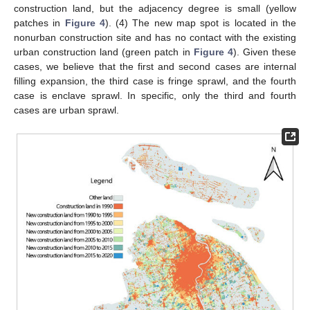
construction land, but the adjacency degree is small (yellow
patches in
Figure 4
). (4) The new map spot is located in the
nonurban construction site and has no contact with the existing
urban construction land (green patch in
Figure 4
). Given these
cases, we believe that the first and second cases are internal
filling expansion, the third case is fringe sprawl, and the fourth
case is enclave sprawl. In specific, only the third and fourth
cases are urban sprawl.