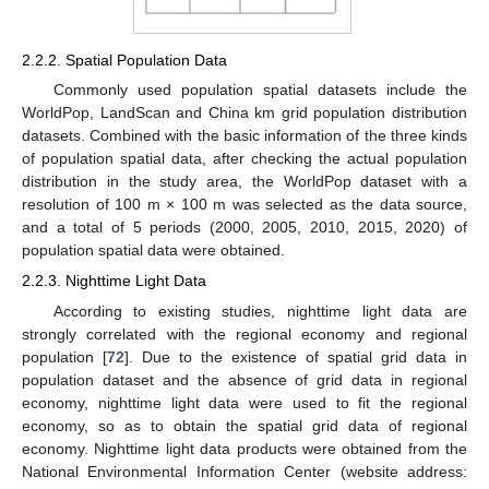
2.2.2. Spatial Population Data
Commonly used population spatial datasets include the
WorldPop, LandScan and China km grid population distribution
datasets. Combined with the basic information of the three kinds
of population spatial data, after checking the actual population
distribution in the study area, the WorldPop dataset with a
resolution of 100 m × 100 m was selected as the data source,
and a total of 5 periods (2000, 2005, 2010, 2015, 2020) of
population spatial data were obtained.
2.2.3. Nighttime Light Data
According to existing studies, nighttime light data are
strongly correlated with the regional economy and regional
population [
72
]. Due to the existence of spatial grid data in
population dataset and the absence of grid data in regional
economy, nighttime light data were used to fit the regional
economy, so as to obtain the spatial grid data of regional
economy. Nighttime light data products were obtained from the
National Environmental Information Center (website address: