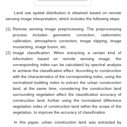
Land use spatial distribution is obtained based on remote
sensing image interpretation, which includes the following steps:
(1)
Remote sensing image preprocessing. The preprocessing
process includes geometric correction, radiometric
calibration, atmospheric correction, image clipping, image
mosaicking, image fusion, etc.
(2)
Image classification. When extracting a certain kind of
information based on remote sensing image, the
corresponding index can be calculated by spectral analysis
to achieve the classification effect. According to construction
with the characteristics of the corresponding index, using the
normalized building index to extract the urban construction
land, at the same time, considering the construction land
surrounding vegetation affect the classification accuracy of
construction land, further using the normalized difference
vegetation index of construction land within the scope of the
vegetation, to improve the accuracy of classification.
In this paper, urban construction land was extracted by