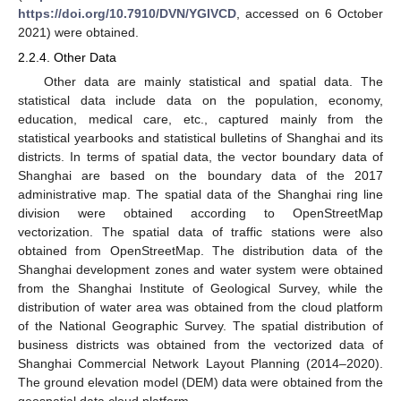
https://doi.org/10.7910/DVN/YGIVCD
, accessed on 6 October
2021) were obtained.
2.2.4. Other Data
Other data are mainly statistical and spatial data. The
statistical data include data on the population, economy,
education, medical care, etc., captured mainly from the
statistical yearbooks and statistical bulletins of Shanghai and its
districts. In terms of spatial data, the vector boundary data of
Shanghai are based on the boundary data of the 2017
administrative map. The spatial data of the Shanghai ring line
division were obtained according to OpenStreetMap
vectorization. The spatial data of traffic stations were also
obtained from OpenStreetMap. The distribution data of the
Shanghai development zones and water system were obtained
from the Shanghai Institute of Geological Survey, while the
distribution of water area was obtained from the cloud platform
of the National Geographic Survey. The spatial distribution of
business districts was obtained from the vectorized data of
Shanghai Commercial Network Layout Planning (2014–2020).
The ground elevation model (DEM) data were obtained from the
geospatial data cloud platform.