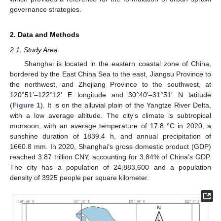
governance strategies.
2. Data and Methods
2.1. Study Area
Shanghai is located in the eastern coastal zone of China,
bordered by the East China Sea to the east, Jiangsu Province to
the northwest, and Zhejiang Province to the southwest, at
120°51′–122°12′ E longitude and 30°40′–31°51′ N latitude
(
Figure 1
). It is on the alluvial plain of the Yangtze River Delta,
with a low average altitude. The city’s climate is subtropical
monsoon, with an average temperature of 17.8 °C in 2020, a
sunshine duration of 1839.4 h, and annual precipitation of
1660.8 mm. In 2020, Shanghai’s gross domestic product (GDP)
reached 3.87 trillion CNY, accounting for 3.84% of China’s GDP.
The city has a population of 24,883,600 and a population
density of 3925 people per square kilometer.