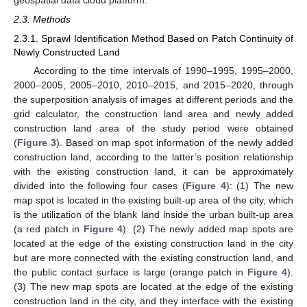
2.3. Methods
2.3.1. Sprawl Identification Method Based on Patch Continuity of
Newly Constructed Land
According to the time intervals of 1990–1995, 1995–2000,
2000–2005, 2005–2010, 2010–2015, and 2015–2020, through
the superposition analysis of images at different periods and the
grid calculator, the construction land area and newly added
construction land area of the study period were obtained
(
Figure 3
). Based on map spot information of the newly added
construction land, according to the latter’s position relationship
with the existing construction land, it can be approximately
divided into the following four cases (
Figure 4
): (1) The new
map spot is located in the existing built-up area of the city, which
is the utilization of the blank land inside the urban built-up area
(a red patch in
Figure 4
). (2) The newly added map spots are
located at the edge of the existing construction land in the city
but are more connected with the existing construction land, and
the public contact surface is large (orange patch in
Figure 4
).
(3) The new map spots are located at the edge of the existing
construction land in the city, and they interface with the existing