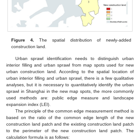
Figure 4.
The spatial distribution of newly-added
construction land.
Urban sprawl identification needs to distinguish urban
interior filling and urban sprawl from map spots used for new
urban construction land. According to the spatial location of
urban interior filling and urban sprawl, there is a few qualitative
analyses, but it is necessary to quantitatively identify the urban
sprawl in Shanghai in the new map spots, the more commonly
used methods are: public edge measure and landscape
expansion index (LEI).
The principle of the common edge measurement method is
based on the ratio of the common edge length of the new
construction land patch and the existing construction land patch
to the perimeter of the new construction land patch. The
calculation formula is as follows: