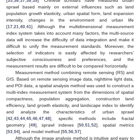
[
35
,
36
,
37
,
38
,
39
]. Chinese scholars have measured urban
sprawl based mainly on external influences such as land
population growth elasticity, urban spatial form, land expansion
intensity, changes in the environment and urban life
[
17
,
21
,
40
,
41
]. Although the multidimensional measurement
index system takes into account many factors, the multi-source
data will increase the difficulty of data integration and make it
difficult to unify the measurement standards. Moreover, the
selection of indicators is easily affected by researchers’
subjective consciousness and preferences, and the
measurement results are difficult to be compared horizontally.
Measurement method combining remote sensing (RS) and
GIS. Based on remote sensing image data, nighttime light data,
and POI data, a spatial analysis method was used to construct a
multi-index measurement system from the dimensions of spatial
compactness, population aggregation, construction land
efficiency, land growth elasticity, and landscape index to identify
and analyze the characteristics of urban sprawl
[
42
,
43
,
44
,
45
,
46
,
47
,
48
], specific methods include fractal
geometry [
49
], sprawl indexes [
50
,
51
,
52
], spatial metrics
[
53
,
54
], and model method [
55
,
56
,
57
].
Although the image analysis method is intuitive and easy to