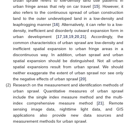
urban sprawl refers to low-density land use patterns in
urban fringe areas that rely on car travel [
15
]. However, it
also refers to the continuous spread of urban construction
land to the outer undeveloped land in a low-density and
leapfrogging manner [
16
]. Alternatively, it can refer to a low-
density, inefficient and disorderly outward expansion form in
urban development [
17
,
18
,
19
,
20
,
21
]. Accordingly, the
common characteristics of urban sprawl are low-density and
inefficient spatial expansion to urban fringe areas in a
discontinuous way. In addition, urban sprawl and urban
spatial expansion should be distinguished. Not all urban
spatial expansions result from urban sprawl. We should
neither exaggerate the extent of urban sprawl nor see only
the negative effects of urban sprawl [
20
].
(2)
Research on the measurement and identification methods of
urban sprawl. Quantitative measures of urban sprawl
include the single index measure method and the multi-
index comprehensive measure method [
21
]. Remote
sensing image data, nighttime light data, and GIS
applications also provide new data sources and
measurement methods for urban sprawl.