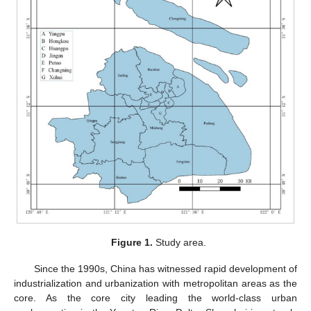
Figure 1.
Study area.
Since the 1990s, China has witnessed rapid development of
industrialization and urbanization with metropolitan areas as the
core. As the core city leading the world-class urban