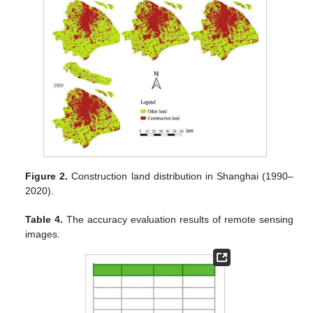
Figure 2.
Construction land distribution in Shanghai (1990–
2020).
Table 4.
The accuracy evaluation results of remote sensing
images.