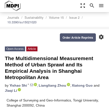
zoom_out_map
search
menu
Journals
Sustainability
Volume 15
Issue 2
10.3390/su15021020
settings
Order Article Reprints
Open Access
Article
The Multidimensional Measurement
Method of Urban Sprawl and Its
Empirical Analysis in Shanghai
Metropolitan Area
*
by
Yishao Shi
,
Liangliang Zhou
,
Xiatong Guo
and
Jiaqi Li
College of Surveying and Geo-Informatics, Tongji University,
Shanghai 200092, China