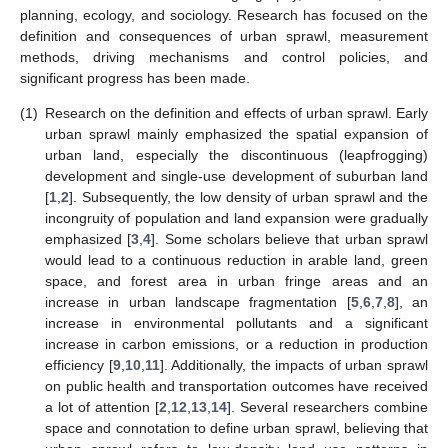
planning, ecology, and sociology. Research has focused on the
definition and consequences of urban sprawl, measurement
methods, driving mechanisms and control policies, and
significant progress has been made.
(1)
Research on the definition and effects of urban sprawl. Early
urban sprawl mainly emphasized the spatial expansion of
urban land, especially the discontinuous (leapfrogging)
development and single-use development of suburban land
[
1
,
2
]. Subsequently, the low density of urban sprawl and the
incongruity of population and land expansion were gradually
emphasized [
3
,
4
]. Some scholars believe that urban sprawl
would lead to a continuous reduction in arable land, green
space, and forest area in urban fringe areas and an
increase in urban landscape fragmentation [
5
,
6
,
7
,
8
], an
increase in environmental pollutants and a significant
increase in carbon emissions, or a reduction in production
efficiency [
9
,
10
,
11
]. Additionally, the impacts of urban sprawl
on public health and transportation outcomes have received
a lot of attention [
2
,
12
,
13
,
14
]. Several researchers combine
space and connotation to define urban sprawl, believing that