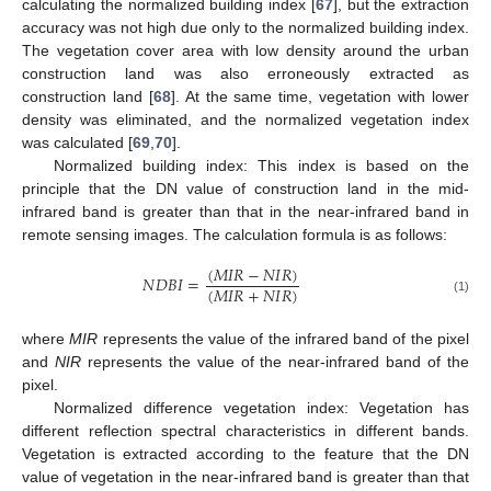
calculating the normalized building index [
67
], but the extraction
accuracy was not high due only to the normalized building index.
The vegetation cover area with low density around the urban
construction land was also erroneously extracted as
construction land [
68
]. At the same time, vegetation with lower
density was eliminated, and the normalized vegetation index
was calculated [
69
,
70
].
Normalized building index: This index is based on the
principle that the DN value of construction land in the mid-
infrared band is greater than that in the near-infrared band in
remote sensing images. The calculation formula is as follows:
(
𝑀
𝐼
𝑅
−
𝑁
𝐼
𝑅
)
𝑁
𝐷
𝐵
𝐼
=
(
𝑀
𝐼
𝑅
+
𝑁
𝐼
𝑅
)
(1)
where
MIR
represents the value of the infrared band of the pixel
and
NIR
represents the value of the near-infrared band of the
pixel.
Normalized difference vegetation index: Vegetation has
different reflection spectral characteristics in different bands.
Vegetation is extracted according to the feature that the DN
value of vegetation in the near-infrared band is greater than that