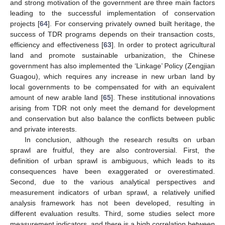
and strong motivation of the government are three main factors
leading to the successful implementation of conservation
projects [
64
]. For conserving privately owned built heritage, the
success of TDR programs depends on their transaction costs,
efficiency and effectiveness [
63
]. In order to protect agricultural
land and promote sustainable urbanization, the Chinese
government has also implemented the ‘Linkage’ Policy (Zengjian
Guagou), which requires any increase in new urban land by
local governments to be compensated for with an equivalent
amount of new arable land [
65
]. These institutional innovations
arising from TDR not only meet the demand for development
and conservation but also balance the conflicts between public
and private interests.
In conclusion, although the research results on urban
sprawl are fruitful, they are also controversial. First, the
definition of urban sprawl is ambiguous, which leads to its
consequences have been exaggerated or overestimated.
Second, due to the various analytical perspectives and
measurement indicators of urban sprawl, a relatively unified
analysis framework has not been developed, resulting in
different evaluation results. Third, some studies select more
measurement indicators, and there is a high correlation between