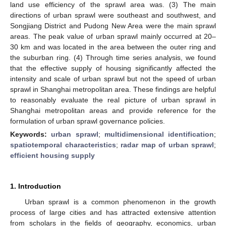
land use efficiency of the sprawl area was. (3) The main
directions of urban sprawl were southeast and southwest, and
Songjiang District and Pudong New Area were the main sprawl
areas. The peak value of urban sprawl mainly occurred at 20–
30 km and was located in the area between the outer ring and
the suburban ring. (4) Through time series analysis, we found
that the effective supply of housing significantly affected the
intensity and scale of urban sprawl but not the speed of urban
sprawl in Shanghai metropolitan area. These findings are helpful
to reasonably evaluate the real picture of urban sprawl in
Shanghai metropolitan areas and provide reference for the
formulation of urban sprawl governance policies.
Keywords:
urban sprawl
;
multidimensional identification
;
spatiotemporal characteristics
;
radar map of urban sprawl
;
efficient housing supply
1. Introduction
Urban sprawl is a common phenomenon in the growth
process of large cities and has attracted extensive attention
from scholars in the fields of geography, economics, urban