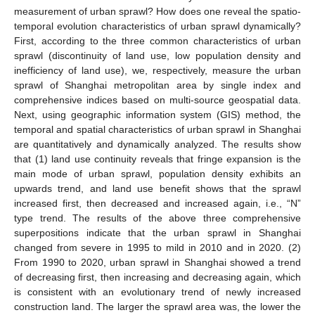
measurement of urban sprawl? How does one reveal the spatio-
temporal evolution characteristics of urban sprawl dynamically?
First, according to the three common characteristics of urban
sprawl (discontinuity of land use, low population density and
inefficiency of land use), we, respectively, measure the urban
sprawl of Shanghai metropolitan area by single index and
comprehensive indices based on multi-source geospatial data.
Next, using geographic information system (GIS) method, the
temporal and spatial characteristics of urban sprawl in Shanghai
are quantitatively and dynamically analyzed. The results show
that (1) land use continuity reveals that fringe expansion is the
main mode of urban sprawl, population density exhibits an
upwards trend, and land use benefit shows that the sprawl
increased first, then decreased and increased again, i.e., “N”
type trend. The results of the above three comprehensive
superpositions indicate that the urban sprawl in Shanghai
changed from severe in 1995 to mild in 2010 and in 2020. (2)
From 1990 to 2020, urban sprawl in Shanghai showed a trend
of decreasing first, then increasing and decreasing again, which
is consistent with an evolutionary trend of newly increased
construction land. The larger the sprawl area was, the lower the