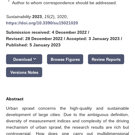
*
Author to whom correspondence should be addressed.
Sustainability
2023
,
15
(2), 1020;
https://doi.org/10.3390/su15021020
Submission received: 4 December 2022
/
Revised: 28 December 2022
/
Accepted: 3 January 2023
/
Published: 5 January 2023
keyboard_arrow_down
Download
Browse Figures
Review Reports
Versions Notes
Abstract
Urban sprawl concerns the high-quality and sustainable
development of large cities. Due to the ambiguous definition,
diversity of measurement indices and complexity of the driving
mechanism of urban sprawl, the research results are rich but
controversial. How does one carry out multidimensional