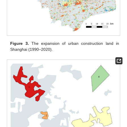
Figure 3.
The expansion of urban construction land in
Shanghai (1990–2020).