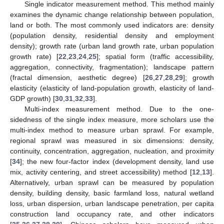
Single indicator measurement method. This method mainly
examines the dynamic change relationship between population,
land or both. The most commonly used indicators are: density
(population density, residential density and employment
density); growth rate (urban land growth rate, urban population
growth rate) [
22
,
23
,
24
,
25
]; spatial form (traffic accessibility,
aggregation, connectivity, fragmentation); landscape pattern
(fractal dimension, aesthetic degree) [
26
,
27
,
28
,
29
]; growth
elasticity (elasticity of land-population growth, elasticity of land-
GDP growth) [
30
,
31
,
32
,
33
].
Multi-index measurement method. Due to the one-
sidedness of the single index measure, more scholars use the
multi-index method to measure urban sprawl. For example,
regional sprawl was measured in six dimensions: density,
continuity, concentration, aggregation, nucleation, and proximity
[
34
]; the new four-factor index (development density, land use
mix, activity centering, and street accessibility) method [
12
,
13
].
Alternatively, urban sprawl can be measured by population
density, building density, basic farmland loss, natural wetland
loss, urban dispersion, urban landscape penetration, per capita
construction land occupancy rate, and other indicators