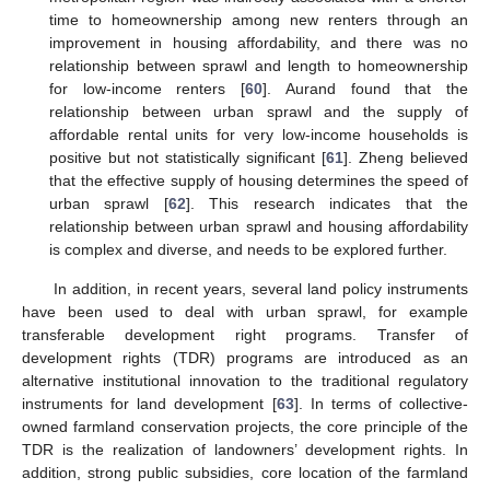
time to homeownership among new renters through an
improvement in housing affordability, and there was no
relationship between sprawl and length to homeownership
for low-income renters [
60
]. Aurand found that the
relationship between urban sprawl and the supply of
affordable rental units for very low-income households is
positive but not statistically significant [
61
]. Zheng believed
that the effective supply of housing determines the speed of
urban sprawl [
62
]. This research indicates that the
relationship between urban sprawl and housing affordability
is complex and diverse, and needs to be explored further.
In addition, in recent years, several land policy instruments
have been used to deal with urban sprawl, for example
transferable development right programs. Transfer of
development rights (TDR) programs are introduced as an
alternative institutional innovation to the traditional regulatory
instruments for land development [
63
]. In terms of collective-
owned farmland conservation projects, the core principle of the
TDR is the realization of landowners’ development rights. In
addition, strong public subsidies, core location of the farmland