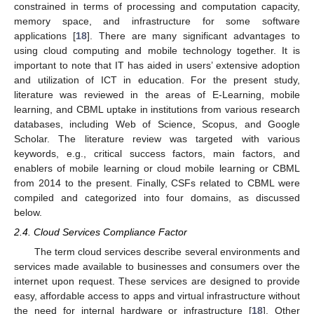
constrained in terms of processing and computation capacity,
memory space, and infrastructure for some software
applications [
18
]. There are many significant advantages to
using cloud computing and mobile technology together. It is
important to note that IT has aided in users’ extensive adoption
and utilization of ICT in education. For the present study,
literature was reviewed in the areas of E-Learning, mobile
learning, and CBML uptake in institutions from various research
databases, including Web of Science, Scopus, and Google
Scholar. The literature review was targeted with various
keywords, e.g., critical success factors, main factors, and
enablers of mobile learning or cloud mobile learning or CBML
from 2014 to the present. Finally, CSFs related to CBML were
compiled and categorized into four domains, as discussed
below.
2.4. Cloud Services Compliance Factor
The term cloud services describe several environments and
services made available to businesses and consumers over the
internet upon request. These services are designed to provide
easy, affordable access to apps and virtual infrastructure without
the need for internal hardware or infrastructure [
18
]. Other