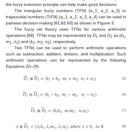
the fuzzy extension principle can help make good decisions.
The triangular fuzzy numbers (TFN) (a_1, a_2, a_3) or
trapezoidal numbers (TrFN) (a_1, a_2, a_3, a_4) can be used in
pairwise decision-making [
61
,
62
,
63
] as shown in
Figure 3
.
The fuzzy set theory uses TFNs for various arithmetic
operations [
60
]. TFNs may be represented by
D
and
D
as (
k
,
1
2
1
m
,
n
) and (
k
,
m
,
n
), respectively.
1
1
2
2
2
Two TFNs can be used to perform arithmetic operations
such as subtraction, addition, division, and multiplication. Such
arithmetic operations can be represented by the following
Equations (5)–(9):
̃
̃
𝐷
⊕
𝐷
=
(
𝑘
+
𝑘
,
𝑚
+
𝑚
,
𝑛
+
𝑛
)
1
2
1
2
1
2
1
2
(5)
̃
̃
𝐷
⊖
𝐷
=
(
𝑘
−
𝑘
,
𝑚
−
𝑚
,
𝑛
−
𝑛
)
1
2
1
2
1
2
1
2
(6)
̃
̃
𝐷
⊗
𝐷
=
(
𝑘
𝑘
,
𝑚
𝑚
,
𝑛
𝑛
)
1
2
1
2
1
2
1
2
(7)
̃
𝜆
⊗
𝐷
=
(
𝜆
𝑘
,
𝜆
𝑚
,
𝜆
𝑛
)
𝑤
ℎ
𝑒
𝑟
𝑒
𝜆
>
0
,
𝜆
𝜖
𝑅
1
1
1
1
1
1
1
(8)