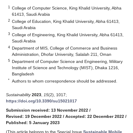
1
College of Computer Science, King Khalid University, Abha
61413, Saudi Arabia
2
College of Education, King Khalid University, Abha 61413,
Saudi Arabia
3
College of Engineering, King Khalid University, Abha 61413,
Saudi Arabia
4
Department of MIS, College of Commerce and Business
Administration, Dhofar University, Salalah 211, Oman
5
Department of Computer Science and Engineering, Military
Institute of Science and Technology (MIST), Dhaka 1216,
Bangladesh
*
Authors to whom correspondence should be addressed.
Sustainability
2023
,
15
(2), 1017;
https://doi.org/10.3390/su15021017
Submission received: 13 November 2022
/
Revised: 19 December 2022
/
Accepted: 22 December 2022
/
Published: 5 January 2023
(This article belongs to the Special Issue
Sustainable Mobile