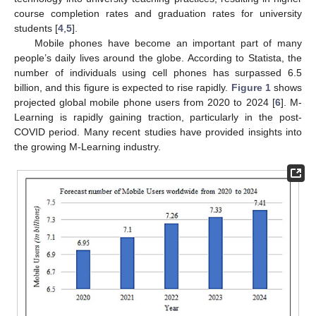
course completion rates and graduation rates for university
students [
4
,
5
].
Mobile phones have become an important part of many
people’s daily lives around the globe. According to Statista, the
number of individuals using cell phones has surpassed 6.5
billion, and this figure is expected to rise rapidly.
Figure 1
shows
projected global mobile phone users from 2020 to 2024 [
6
]. M-
Learning is rapidly gaining traction, particularly in the post-
COVID period. Many recent studies have provided insights into
the growing M-Learning industry.