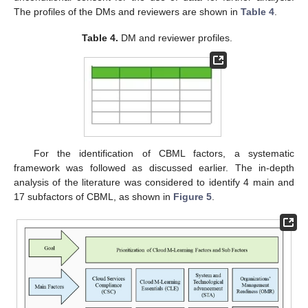
The profiles of the DMs and reviewers are shown in
Table 4
.
Table 4.
DM and reviewer profiles.
For the identification of CBML factors, a systematic
framework was followed as discussed earlier. The in-depth
analysis of the literature was considered to identify 4 main and
17 subfactors of CBML, as shown in
Figure 5
.