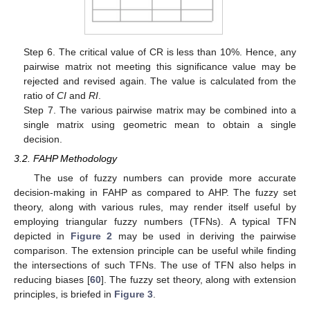
Step 6. The critical value of CR is less than 10%. Hence, any
pairwise matrix not meeting this significance value may be
rejected and revised again. The value is calculated from the
ratio of
CI
and
RI
.
Step 7. The various pairwise matrix may be combined into a
single matrix using geometric mean to obtain a single
decision.
3.2. FAHP Methodology
The use of fuzzy numbers can provide more accurate
decision-making in FAHP as compared to AHP. The fuzzy set
theory, along with various rules, may render itself useful by
employing triangular fuzzy numbers (TFNs). A typical TFN
depicted in
Figure 2
may be used in deriving the pairwise
comparison. The extension principle can be useful while finding
the intersections of such TFNs. The use of TFN also helps in
reducing biases [
60
]. The fuzzy set theory, along with extension
principles, is briefed in
Figure 3
.