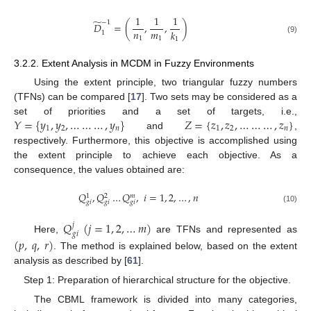
1
1
1
̃
−
1
𝐷
=
(
,
,
)
𝑛
𝑚
𝑘
1
1
1
(9)
1
3.2.2. Extent Analysis in MCDM in Fuzzy Environments
Using the extent principle, two triangular fuzzy numbers
(TFNs) can be compared [
17
]. Two sets may be considered as a
𝑌
=
{
𝑦
,
𝑦
,
…
…
…
,
𝑦
}
𝑍
=
{
𝑧
,
𝑧
,
…
…
…
,
𝑧
}
set of priorities and a set of targets, i.e.,
1
2
𝑛
1
2
𝑛
and
,
respectively. Furthermore, this objective is accomplished using
the extent principle to achieve each objective. As a
consequence, the values obtained are:
𝑄
,
𝑄
…
𝑄
,
𝑖
=
1
,
2
,
…
,
𝑛
𝑚
1
2
𝑔
𝑖
𝑔
𝑖
𝑔
𝑖
(10)
𝑄
(
𝑗
=
1
,
2
,
…
𝑚
)
𝑗
𝑔
𝑖
Here,
are TFNs and represented as
(
𝑝
,
𝑞
,
𝑟
)
. The method is explained below, based on the extent
analysis as described by [
61
].
Step 1: Preparation of hierarchical structure for the objective.
The CBML framework is divided into many categories,