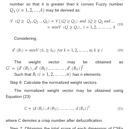
𝑄
(
𝑖
=
1
,
2
,
…
,
𝑘
)
number so that it is greater than k convex Fuzzy number
1
may be derived as:
𝑉
(
𝑄
≥
𝑄
,
𝑄
…
𝑄
)
=
𝑉
[
(
𝑄
≥
𝑄
)
𝑎
𝑛
𝑑
(
𝑄
≥
𝑄
𝑎
𝑛
𝑑
…
…
…
𝑎
𝑛

1
2
1
2
𝑘
=
𝑚
𝑖
𝑛
𝑉
(
𝑄
≥
𝑄
)
,
𝑖
=
1
,
2
,
…
…
…
,
𝑘
(19)
𝑖
Considering,
𝑑
(
𝐵
)
=
𝑚
𝑖
𝑛
𝑉
(
𝑆
≥
𝑆
)
𝑓
𝑜
𝑟
𝑘
=
1
,
2
,
…
…
,
𝑚
;
𝑘
≠
𝑖
′
𝑖
𝑖
𝑘
(20)
𝐺
=
(
𝑑
(
𝐵
)
,
𝑑
(
𝐵
)
,
…
…
…
,
𝑑
(
𝐵
)
)
The weight vector may be obtained as
𝑇
′
′
′
′
1
2
𝑛
𝐵
(
𝑖
=
1
,
2
,
…
…
,
𝑛
)
𝑖
Such that
has
n
elements
Step 6: Calculate the normalized weight vectors.
The normalized weight vector may be obtained using
Equation (23)
𝐶
=
(
𝑑
(
𝐵
)
,
𝑑
(
𝐵
)
,
…
…
…
,
𝑑
(
𝐵
)
)
𝑇
1
2
𝑛
(21)
where
C
denotes a crisp number after defuzzification.
Step 7: Obtaining the total score of each dimension of CSFs