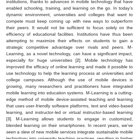
institutions, thanks to advances in mobile technology that have
enabled schooling, training, and learning on the go. In today’s
dynamic environment, universities and colleges that want to
compete must keep coming up with new ways to outperform
their peers. It would not be sufficient to focus solely on the
efficiency of educational facilities. Institutions have thus been
attempting to maximize their effects on students to gain a
strategic competitive advantage over rivals and peers. M-
Learning, as a novel technology, can have a significant impact,
especially for huge universities [
2
]. Mobile technology has
improved the efficacy of online learning and made it possible to
use technology to help the learning process at universities and
college campuses. Although the use of mobile devices is
growing, many researchers and practitioners have integrated
mobile learning into education systems. M-Learning is a cutting-
edge method of mobile device-assisted teaching and learning
that uses user-friendly software platforms, text and video-based
learning, and instructor-led or virtual instructor-based learning
[
3
]. M-Learning allows students to engage in customized,
blended learning on their smartphones. In recent years, we’ve
seen a slew of new mobile services integrate sustainable mobile
technology into university teaching practices, resulting in higher