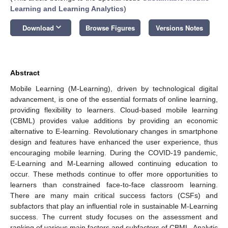
Learning and Learning Analytics
)
keyboard_arrow_down
Download
Browse Figures
Versions Notes
Abstract
Mobile Learning (M-Learning), driven by technological digital
advancement, is one of the essential formats of online learning,
providing flexibility to learners. Cloud-based mobile learning
(CBML) provides value additions by providing an economic
alternative to E-learning. Revolutionary changes in smartphone
design and features have enhanced the user experience, thus
encouraging mobile learning. During the COVID-19 pandemic,
E-Learning and M-Learning allowed continuing education to
occur. These methods continue to offer more opportunities to
learners than constrained face-to-face classroom learning.
There are many main critical success factors (CSFs) and
subfactors that play an influential role in sustainable M-Learning
success. The current study focuses on the assessment and
ranking of various main factors and subfactors of CBML. Analytic