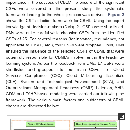
importance in the success of CBLM. To ensure all the significant
CSFs were covered in the present study, the systematic
framework leading to the whole process was derived.
Figure 2
shows the CSF selection framework for CBML. Using the expert
knowledge of decision-makers (DMs), 21 CSFs were shortlisted.
DMs were quite careful while choosing CSFs from the identified
CSFs of 25. For several reasons (for instance, redundancy, not
applicable to CBML, etc.), four CSFs were dropped. Thus, DMs
ensured the influence of the selected CSFs of CBML that were
potentially responsible for CBML’s involvement in the teaching–
learning system. As per the feedback from DMs, 17 CSFs were
shortlisted and grouped into four main CSFs, i.e., Cloud
Services Compliance (CSC), Cloud M-Learning Essentials
(CLE), System and Technological Advancement (STA), and
Organizations’ Management Readiness (OMR). Later on, AHP-
GDM and FAHP-based modeling were carried out following the
framework. The various main factors and subfactors of CBML
chosen are discussed below: