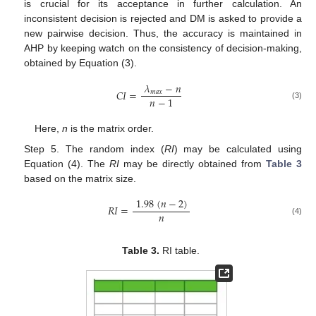
is crucial for its acceptance in further calculation. An
inconsistent decision is rejected and DM is asked to provide a
new pairwise decision. Thus, the accuracy is maintained in
AHP by keeping watch on the consistency of decision-making,
obtained by Equation (3).
𝜆
−
𝑛
𝐶
𝐼
=
𝑚
𝑎
𝑥
𝑛
−
1
(3)
Here,
n
is the matrix order.
Step 5. The random index (
RI
) may be calculated using
Equation (4). The
RI
may be directly obtained from
Table 3
based on the matrix size.
1.98
(
𝑛
−
2
)
𝑅
𝐼
=
𝑛
(4)
Table 3.
RI table.