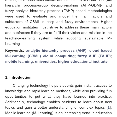
hierarchy process-group decision-making (AHP-GDM)- and
fuzzy analytic hierarchy process (FAHP)-based methodologies
were used to evaluate and model the main factors and
subfactors of CBML in crisp and fuzzy environments. Higher
education institutes must strive to address these main factors
and subfactors if they are to fulfill their vision and mission in the
teaching–learning system while adopting sustainable M-
Learning.
Keywords:
analytic hierarchy process (AHP)
;
cloud-based
M-Learning (CBML) cloud computing
;
fuzzy AHP (FAHP)
;
mobile learning
;
universities
;
higher educational institute
1. Introduction
Changing technology helps students gain instant access to
knowledge and rapid learning methods, while also providing fun
opportunities to put what they have learned into practice.
Additionally, technology enables students to learn about new
topics and gain a better understanding of complex topics [
1
].
Mobile learning (M-Learning) is an increasing trend in education