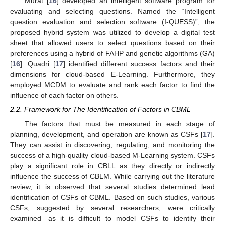
Murat [
16
] developed an intelligent software program for
evaluating and selecting questions. Named the “Intelligent
question evaluation and selection software (I-QUESS)”, the
proposed hybrid system was utilized to develop a digital test
sheet that allowed users to select questions based on their
preferences using a hybrid of FAHP and genetic algorithms (GA)
[
16
]. Quadri [
17
] identified different success factors and their
dimensions for cloud-based E-Learning. Furthermore, they
employed MCDM to evaluate and rank each factor to find the
influence of each factor on others.
2.2. Framework for The Identification of Factors in CBML
The factors that must be measured in each stage of
planning, development, and operation are known as CSFs [
17
].
They can assist in discovering, regulating, and monitoring the
success of a high-quality cloud-based M-Learning system. CSFs
play a significant role in CBLL as they directly or indirectly
influence the success of CBLM. While carrying out the literature
review, it is observed that several studies determined lead
identification of CSFs of CBML. Based on such studies, various
CSFs, suggested by several researchers, were critically
examined—as it is difficult to model CSFs to identify their