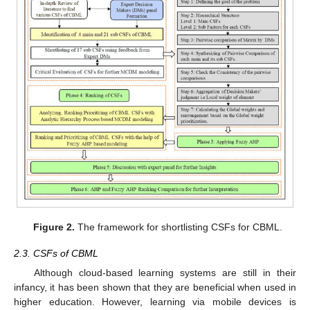
Figure 2.
The framework for shortlisting CSFs for CBML.
2.3. CSFs of CBML
Although cloud-based learning systems are still in their
infancy, it has been shown that they are beneficial when used in
higher education. However, learning via mobile devices is