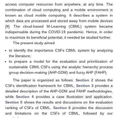
access computer resources from anywhere, at any time. The
combination of cloud computing and a mobile environment is
known as cloud mobile computing. It describes a system in
which data are processed and stored away from mobile devices
[
9
]. The cloud-based M-Learning (CBML) system became
indispensable during the COVID-19 pandemic. Hence, in order
to maximize its beneficial potential, it needed be studied further.
The present study aimed:
to identify the importance CSFs CBML system by analyzing
the literature;
to prepare a model for the evaluation and prioritization of
sustainable CBML CSFs using the analytic hierarchy process
group decision-making (AHP-GDM) and fuzzy AHP (FAHP).
The paper is organized as follows:
Section 2
shows the
CSFs identification framework for CBML,
Section 3
provides a
detailed description of the AHP-GDM and FAHP methodologies,
while
Section 4
provides a case illustration and application.
Section 5
shows the results and discussions on the evaluation
ranking of CSFs of CBML.
Section 6
provides the discussion
and limitations on the CSFs of CBML, followed by our