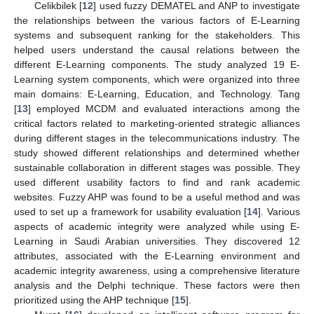
Celikbilek [
12
] used fuzzy DEMATEL and ANP to investigate
the relationships between the various factors of E-Learning
systems and subsequent ranking for the stakeholders. This
helped users understand the causal relations between the
different E-Learning components. The study analyzed 19 E-
Learning system components, which were organized into three
main domains: E-Learning, Education, and Technology. Tang
[
13
] employed MCDM and evaluated interactions among the
critical factors related to marketing-oriented strategic alliances
during different stages in the telecommunications industry. The
study showed different relationships and determined whether
sustainable collaboration in different stages was possible. They
used different usability factors to find and rank academic
websites. Fuzzy AHP was found to be a useful method and was
used to set up a framework for usability evaluation [
14
]. Various
aspects of academic integrity were analyzed while using E-
Learning in Saudi Arabian universities. They discovered 12
attributes, associated with the E-Learning environment and
academic integrity awareness, using a comprehensive literature
analysis and the Delphi technique. These factors were then
prioritized using the AHP technique [
15
].