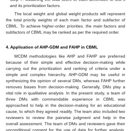
and its prioritization factors.
The local weight and global weight products will represent
the total priority weights of each main factor and subfactor of
CBML. To achieve higher-order priorities, the main factors and
subfactors of CBML may be ranked as per the required order.
4. Application of AHP-GDM and FAHP in CBML
MCDM methodologies like AHP and FAHP are preferred
because of their simple and effective decision-making while
carrying out the prioritization and ranking of criteria under a
simple and complex hierarchy. AHP-GDM may be useful in
synthesizing the opinion of several DMs, whereas FAHP further
removes biases from decision-making. Generally, DMs play a
vital role in qualitative analysis. In the present study, a team of
three DMs with commendable experience in CBML was
approached to help in the decision-making for an educational
cause, to which they agreed readily. The team also included two
reviewers to review the pairwise judgment and help in the
overall assessment. The team of DMs and reviewers gave their
unconditional consent for the use of data for further analysis.