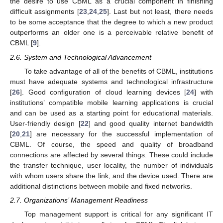
the desire to use CBML as a crucial component in finishing
difficult assignments [
23
,
24
,
25
]. Last but not least, there needs
to be some acceptance that the degree to which a new product
outperforms an older one is a perceivable relative benefit of
CBML [
9
].
2.6. System and Technological Advancement
To take advantage of all of the benefits of CBML, institutions
must have adequate systems and technological infrastructure
[
26
]. Good configuration of cloud learning devices [
24
] with
institutions’ compatible mobile learning applications is crucial
and can be used as a starting point for educational materials.
User-friendly design [
22
] and good quality internet bandwidth
[
20
,
21
] are necessary for the successful implementation of
CBML. Of course, the speed and quality of broadband
connections are affected by several things. These could include
the transfer technique, user locality, the number of individuals
with whom users share the link, and the device used. There are
additional distinctions between mobile and fixed networks.
2.7. Organizations’ Management Readiness
Top management support is critical for any significant IT