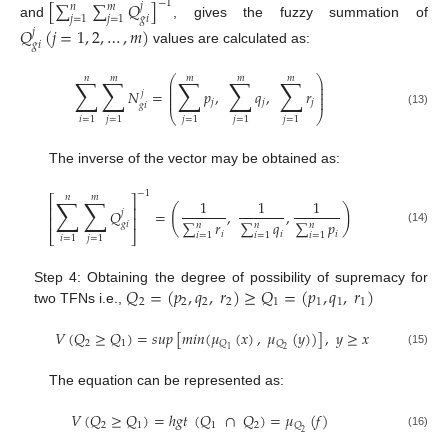
−
1
[
∑
∑
𝑄
]
𝑗
𝑛
𝑚
𝑗
=
1
𝑗
=
1
𝑔
𝑖
and
, gives the fuzzy summation of
𝑄
(
𝑗
=
1
,
2
,
…
,
𝑚
)
𝑗
𝑔
𝑖
values are calculated as:
𝑛
𝑚
𝑚
𝑚
𝑚
∑
∑
∑
∑
∑
⎛
⎞
⎜
⎟
⎜
⎟
𝑁
=
𝑝
,
𝑞
,
𝑟
𝑗
⎜
⎟
⎜
⎟
𝑗
𝑗
𝑗
𝑔
𝑖
(13)
⎝
⎠
𝑖
=
1
𝑗
=
1
𝑗
=
1
𝑗
=
1
𝑗
=
1
The inverse of the vector may be obtained as:
−
1
𝑛
𝑚
∑
∑
⎡
⎤
1
1
1
⎢
⎥
(
)
𝑄
=
,
,
𝑗
⎢
⎥
∑
𝑟
∑
𝑞
∑
𝑝
𝑔
𝑖
𝑛
𝑛
𝑛
(14)
𝑖
𝑖
𝑖
⎣
⎦
𝑖
=
1
𝑖
=
1
𝑖
=
1
𝑖
=
1
𝑗
=
1
𝑄
=
(
𝑝
,
𝑞
,
𝑟
)
≥
𝑄
=
(
𝑝
,
𝑞
,
𝑟
)
Step 4: Obtaining the degree of possibility of supremacy for
2
2
2
2
1
1
1
1
two TFNs i.e.,
𝑉
(
𝑄
≥
𝑄
)
=
𝑠
𝑢
𝑝
[
𝑚
𝑖
𝑛
(
𝜇
(
𝑥
)
,
𝜇
(
𝑦
)
)
]
,
𝑦
≥
𝑥
2
1
𝑄
𝑄
1
2
(15)
The equation can be represented as:
𝑉
(
𝑄
≥
𝑄
)
=
ℎ
𝑔
𝑡
(
𝑄
∩
𝑄
)
=
𝜇
(
𝑓
)
2
1
1
2
𝑄
2
(16)