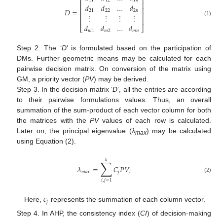
⎡
⎤
11
12
1
𝑛
⎢
⎥
𝑑
𝑑
…
𝑑
⎢
⎥
𝐷
=
21
22
2
𝑛
⎢
⎥
⋮
⋮
⋮
⋮
⎢
⎥
(1)
𝑑
𝑑
…
𝑑
⎣
⎦
𝑚
1
𝑚
2
𝑚
𝑛
Step 2. The ‘
D
’ is formulated based on the participation of
DMs. Further geometric means may be calculated for each
pairwise decision matrix. On conversion of the matrix using
GM, a priority vector (
PV
) may be derived.
Step 3. In the decision matrix ‘
D
’, all the entries are according
to their pairwise formulations values. Thus, an overall
summation of the sum-product of each vector column for both
the matrices with the
PV
values of each row is calculated.
Later on, the principal eigenvalue (
λ
) may be calculated
max
using Equation (2).
𝑘
∑
𝜆
=
𝐶
𝑃
𝑉
𝑚
𝑎
𝑥
𝑗
𝑖
(2)
𝑖
,
𝑗
=
1
𝑐
𝑗
Here,
represents the summation of each column vector.
Step 4. In AHP, the consistency index (
CI
) of decision-making