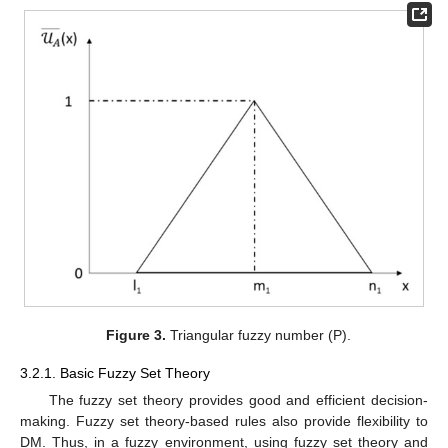
Figure 3.
Triangular fuzzy number (P).
3.2.1. Basic Fuzzy Set Theory
The fuzzy set theory provides good and efficient decision-
making. Fuzzy set theory-based rules also provide flexibility to
DM. Thus, in a fuzzy environment, using fuzzy set theory and