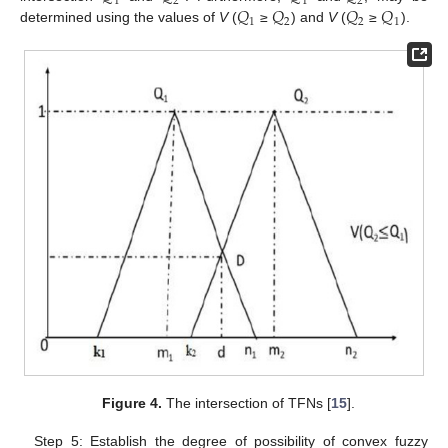
1
2
1
2
𝑄
𝑄
𝑄
𝑄
1
2
2
1
determined using the values of
V
(
≥
) and
V
(
≥
).
Figure 4.
The intersection of TFNs [
15
].
Step 5: Establish the degree of possibility of convex fuzzy