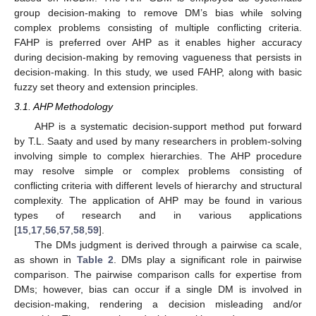
group decision-making to remove DM’s bias while solving
complex problems consisting of multiple conflicting criteria.
FAHP is preferred over AHP as it enables higher accuracy
during decision-making by removing vagueness that persists in
decision-making. In this study, we used FAHP, along with basic
fuzzy set theory and extension principles.
3.1. AHP Methodology
AHP is a systematic decision-support method put forward
by T.L. Saaty and used by many researchers in problem-solving
involving simple to complex hierarchies. The AHP procedure
may resolve simple or complex problems consisting of
conflicting criteria with different levels of hierarchy and structural
complexity. The application of AHP may be found in various
types of research and in various applications
[
15
,
17
,
56
,
57
,
58
,
59
].
The DMs judgment is derived through a pairwise ca scale,
as shown in
Table 2
. DMs play a significant role in pairwise
comparison. The pairwise comparison calls for expertise from
DMs; however, bias can occur if a single DM is involved in
decision-making, rendering a decision misleading and/or