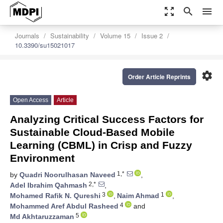
zoom_out_map
search
menu
Journals
Sustainability
Volume 15
Issue 2
10.3390/su15021017
settings
Order Article Reprints
Open Access
Article
Analyzing Critical Success Factors for
Sustainable Cloud-Based Mobile
Learning (CBML) in Crisp and Fuzzy
Environment
1,*
by
Quadri Noorulhasan Naveed
,
2,*
Adel Ibrahim Qahmash
,
3
1
Mohamed Rafik N. Qureshi
,
Naim Ahmad
,
4
Mohammed Aref Abdul Rasheed
and
5
Md Akhtaruzzaman