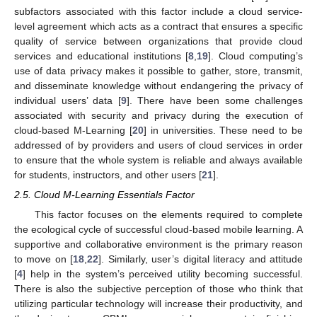
subfactors associated with this factor include a cloud service-
level agreement which acts as a contract that ensures a specific
quality of service between organizations that provide cloud
services and educational institutions [
8
,
19
]. Cloud computing’s
use of data privacy makes it possible to gather, store, transmit,
and disseminate knowledge without endangering the privacy of
individual users’ data [
9
]. There have been some challenges
associated with security and privacy during the execution of
cloud-based M-Learning [
20
] in universities. These need to be
addressed of by providers and users of cloud services in order
to ensure that the whole system is reliable and always available
for students, instructors, and other users [
21
].
2.5. Cloud M-Learning Essentials Factor
This factor focuses on the elements required to complete
the ecological cycle of successful cloud-based mobile learning. A
supportive and collaborative environment is the primary reason
to move on [
18
,
22
]. Similarly, user’s digital literacy and attitude
[
4
] help in the system’s perceived utility becoming successful.
There is also the subjective perception of those who think that
utilizing particular technology will increase their productivity, and