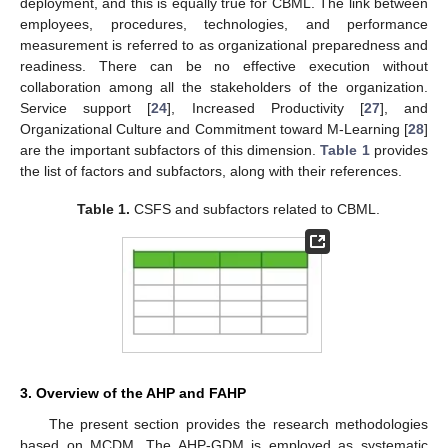
deployment, and this is equally true for CBML. The link between
employees, procedures, technologies, and performance
measurement is referred to as organizational preparedness and
readiness. There can be no effective execution without
collaboration among all the stakeholders of the organization.
Service support [
24
], Increased Productivity [
27
], and
Organizational Culture and Commitment toward M-Learning [
28
]
are the important subfactors of this dimension.
Table 1
provides
the list of factors and subfactors, along with their references.
Table 1.
CSFS and subfactors related to CBML.
3. Overview of the AHP and FAHP
The present section provides the research methodologies
based on MCDM. The AHP-GDM is employed as systematic