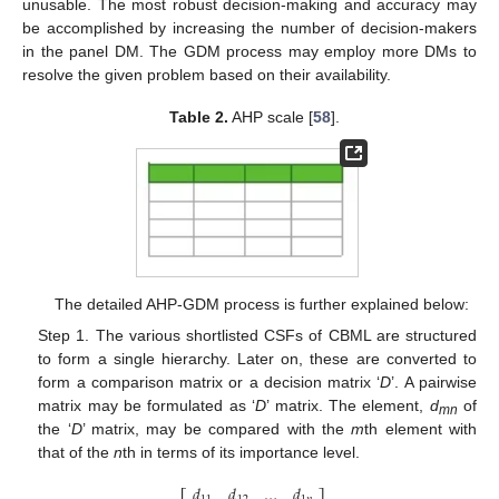
unusable. The most robust decision-making and accuracy may
be accomplished by increasing the number of decision-makers
in the panel DM. The GDM process may employ more DMs to
resolve the given problem based on their availability.
Table 2.
AHP scale [
58
].
The detailed AHP-GDM process is further explained below:
Step 1. The various shortlisted CSFs of CBML are structured
to form a single hierarchy. Later on, these are converted to
form a comparison matrix or a decision matrix ‘
D
’. A pairwise
matrix may be formulated as ‘
D
’ matrix. The element,
d
of
mn
the ‘
D
’ matrix, may be compared with the
m
th element with
that of the
n
th in terms of its importance level.
𝑑
𝑑
…
𝑑