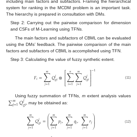
including main factors and subfactors. Framing the hierarchical
system for ranking in the MCDM problem is an important task.
The hierarchy is prepared in consultation with DMs.
Step 2: Carrying out the pairwise comparison for dimension
and CSFs of M-Learning using TFNs.
The main factors and subfactors of CBML can be evaluated
using the DMs’ feedback. The pairwise comparison of the main
factors and subfactors of CBML is accomplished using TFN.
Step 3: Calculating the value of fuzzy synthetic extent.
−
1
𝑚
𝑛
𝑚
∑
∑
∑
⎡
⎤
⎢
⎥
𝐹
=
𝑄
⊗
𝑄
𝑗
𝑗
⎢
⎥
𝑖
𝑔
𝑖
𝑔
𝑖
(11)
⎣
⎦
𝑗
=
1
𝑖
=
1
𝑗
=
1
∑
𝑄
Using fuzzy summation of TFNs,
m
extent analysis values
𝑗
𝑚
𝑗
=
1
𝑔
𝑖
, may be obtained as:
𝑚
𝑚
𝑚
𝑚
∑
∑
∑
∑
⎛
⎞
⎜
⎟
⎜
⎟
𝑄
=
𝑝
,
𝑞
,
𝑟
𝑗
⎜
⎟
⎜
⎟
𝑗
𝑗
𝑗
𝑔
𝑖
(12)
⎝
⎠
𝑗
=
1
𝑗
=
1
𝑗
=
1
𝑗
=
1