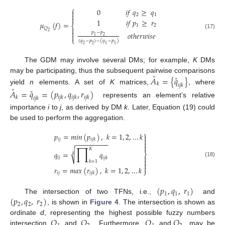
⎧
0
𝑖
𝑓
𝑞
≥
𝑞


2
1

1
𝑖
𝑓
𝑝
≥
𝑟
𝜇
(
𝑓
)
=
⎨
1
2
𝑄


2
𝑝
−
𝑝
𝑜
𝑡
ℎ
𝑒
𝑟
𝑤
𝑖
𝑠
𝑒
(17)

1
2
⎩
(
𝑞
−
𝑝
)
−
(
𝑞
−
𝑝
)
2
2
1
1
The GDM may involve several DMs; for example,
K
DMs
ˇ
ˇ
may be participating, thus the subsequent pairwise comparisons
𝐴
=
{
𝑞
}
𝑘
𝑖
𝑗
𝑘
ˇ
yield
n
elements. A set of
K
matrices,
, where
ˇ
𝐴
=
𝑞
=
(
𝑝
,
𝑞
,
𝑟
)
𝑘
𝑖
𝑗
𝑘
𝑖
𝑗
𝑘
𝑖
𝑗
𝑘
𝑖
𝑗
𝑘
represents an element’s relative
importance
i
to
j
, as derived by DM
k
. Later, Equation (19) could
be used to perform the aggregation.
⎫
𝑝
=
𝑚
𝑖
𝑛
(
𝑝
)
,
𝑘
=
1
,
2
,
…
𝑘


𝑖
𝑗
𝑖
𝑗
𝑘
−
−
−
−
−
−
−
−
−

∏

𝐾
√
𝑞
=
𝑞
⎬
𝑘

𝑖
𝑗
𝑖
𝑗
𝑘

𝑘
=
1
(18)


𝑟
=
𝑚
𝑎
𝑥
(
𝑟
)
,
𝑘
=
1
,
2
,
…
𝑘
⎭
𝑖
𝑗
𝑖
𝑗
𝑘
(
𝑝
,
𝑞
,
𝑟
)
1
1
1
(
𝑝
,
𝑞
,
𝑟
)
The intersection of two TFNs, i.e.,
and
2
2
2
, is shown in
Figure 4
. The intersection is shown as
𝑄
𝑄
𝑄
𝑄
ordinate
d
, representing the highest possible fuzzy numbers
intersection
and
. Furthermore,
and
, may be