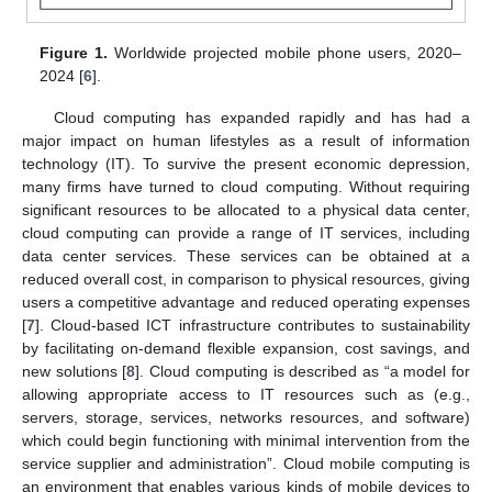
Figure 1.
Worldwide projected mobile phone users, 2020–
2024 [
6
].
Cloud computing has expanded rapidly and has had a
major impact on human lifestyles as a result of information
technology (IT). To survive the present economic depression,
many firms have turned to cloud computing. Without requiring
significant resources to be allocated to a physical data center,
cloud computing can provide a range of IT services, including
data center services. These services can be obtained at a
reduced overall cost, in comparison to physical resources, giving
users a competitive advantage and reduced operating expenses
[
7
]. Cloud-based ICT infrastructure contributes to sustainability
by facilitating on-demand flexible expansion, cost savings, and
new solutions [
8
]. Cloud computing is described as “a model for
allowing appropriate access to IT resources such as (e.g.,
servers, storage, services, networks resources, and software)
which could begin functioning with minimal intervention from the
service supplier and administration”. Cloud mobile computing is
an environment that enables various kinds of mobile devices to