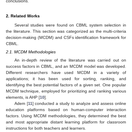
conclusions.
2. Related Works
Several studies were found on CBML system selection in
the literature. This section was categorized as the multi-criteria
decision-making (MCDM) and CSFs identification framework for
CBML.
2.1. MCDM Methodologies
An in-depth review of the literature was carried out on
success factors in CBML, and an MCDM model was developed.
Different researchers have used MCDM in a variety of
applications; it has been used for sorting, ranking, and
identifying the best potential factors of a given set. One popular
MCDM technique, employed for prioritizing and ranking various
elements, is AHP [
10
].
Adem [
11
] conducted a study to analyze and assess online
education platforms based on human-computer interaction
factors. Using MCDM methodologies, they determined the best
and most appropriate distant learning platform for classroom
instructions for both teachers and learners.