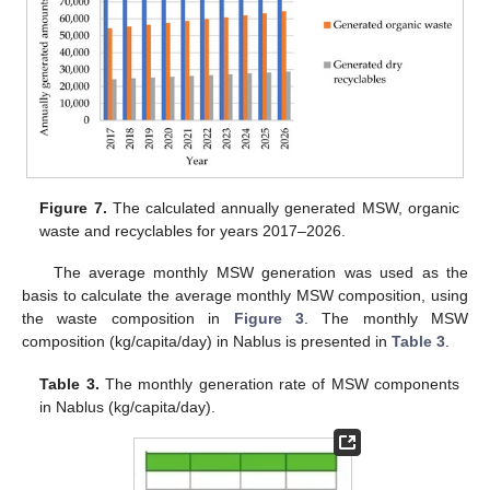
Figure 7.
The calculated annually generated MSW, organic
waste and recyclables for years 2017–2026.
The average monthly MSW generation was used as the
basis to calculate the average monthly MSW composition, using
the waste composition in
Figure 3
. The monthly MSW
composition (kg/capita/day) in Nablus is presented in
Table 3
.
Table 3.
The monthly generation rate of MSW components
in Nablus (kg/capita/day).