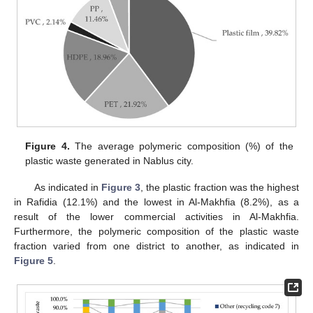
Figure 4.
The average polymeric composition (%) of the
plastic waste generated in Nablus city.
As indicated in
Figure 3
, the plastic fraction was the highest
in Rafidia (12.1%) and the lowest in Al-Makhfia (8.2%), as a
result of the lower commercial activities in Al-Makhfia.
Furthermore, the polymeric composition of the plastic waste
fraction varied from one district to another, as indicated in
Figure 5
.