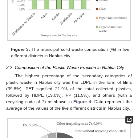
Figure 3.
The municipal solid waste composition (%) in five
different districts in Nablus city.
3.2. Composition of the Plastic Waste Fraction in Nablus City
The highest percentage of the secondary categories of
plastic waste in Nablus city was the LDPE in the form of films
(39.8%). PET signified 21.9% of the total collected plastics,
followed by HDPE (19.0%), PP (11.5%), and others (with a
recycling code of 7) as shown in
Figure 4
. Data represent the
average of the values of the five different districts in Nablus city.