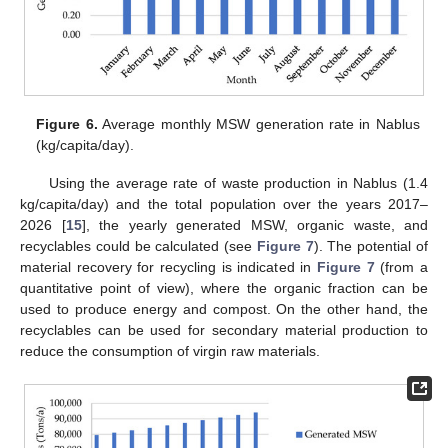
Figure 6.
Average monthly MSW generation rate in Nablus
(kg/capita/day).
Using the average rate of waste production in Nablus (1.4
kg/capita/day) and the total population over the years 2017–
2026 [
15
], the yearly generated MSW, organic waste, and
recyclables could be calculated (see
Figure 7
). The potential of
material recovery for recycling is indicated in
Figure 7
(from a
quantitative point of view), where the organic fraction can be
used to produce energy and compost. On the other hand, the
recyclables can be used for secondary material production to
reduce the consumption of virgin raw materials.