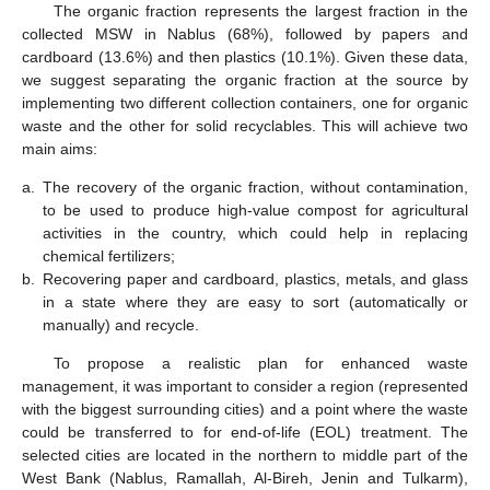
The organic fraction represents the largest fraction in the
collected MSW in Nablus (68%), followed by papers and
cardboard (13.6%) and then plastics (10.1%). Given these data,
we suggest separating the organic fraction at the source by
implementing two different collection containers, one for organic
waste and the other for solid recyclables. This will achieve two
main aims:
a.
The recovery of the organic fraction, without contamination,
to be used to produce high-value compost for agricultural
activities in the country, which could help in replacing
chemical fertilizers;
b.
Recovering paper and cardboard, plastics, metals, and glass
in a state where they are easy to sort (automatically or
manually) and recycle.
To propose a realistic plan for enhanced waste
management, it was important to consider a region (represented
with the biggest surrounding cities) and a point where the waste
could be transferred to for end-of-life (EOL) treatment. The
selected cities are located in the northern to middle part of the
West Bank (Nablus, Ramallah, Al-Bireh, Jenin and Tulkarm),