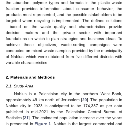
the abundant polymer types and formats in the plastic waste
fraction provides information about consumer behavior, the
products most represented, and the possible stakeholders to be
targeted when recycling is implemented. The defined solutions
—based on the waste quality and characteristics—provide
decision makers and the private sector with important
foundations on which to plan strategies and business ideas. To
achieve these objectives, waste-sorting campaigns were
conducted on mixed-waste samples provided by the municipality
of Nablus, which were obtained from five different districts with
variable characteristics.
2. Materials and Methods
2.1. Study Area
Nablus is a Palestinian city in the northern West Bank,
approximately 49 km north of Jerusalem [
20
]. The population in
Nablus city in 2023 is anticipated to be 174,387 as per data
published in mid-2021 by the Palestinian Central Bureau of
Statistics [
21
]. The estimated population increase over the years
is presented in
Figure 1
. Nablus is the largest commercial and