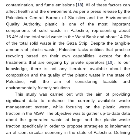
contamination, and fume emissions [
18
]. All of these factors can
affect health and the environment. As per a press release by the
Palestinian Central Bureau of Statistics and the Environment
Quality Authority, plastic is one of the most important
components of solid waste in Palestine, representing about
16.4% of the total solid waste in the West Bank and about 14.0%
of the total solid waste in the Gaza Strip. Despite the tangible
amounts of plastic waste, Palestine lacks entities that practice
recycling based on their own capabilities, except for the
treatments that are ongoing by private operators [
19
]. To our
knowledge, there is not any literature available about the
composition and the quality of the plastic waste in the state of
Palestine, with the aim of considering feasible and
environmentally friendly solutions.
This study was carried out with the aim of providing
significant data to enhance the currently available waste
management system, while focusing on the plastic waste
fraction in the MSW. The objective was to gather up-to-date data
about the generated waste at large and the plastic waste
fraction specifically in order to propose strategies to implement
an efficient circular economy in the state of Palestine. Defining