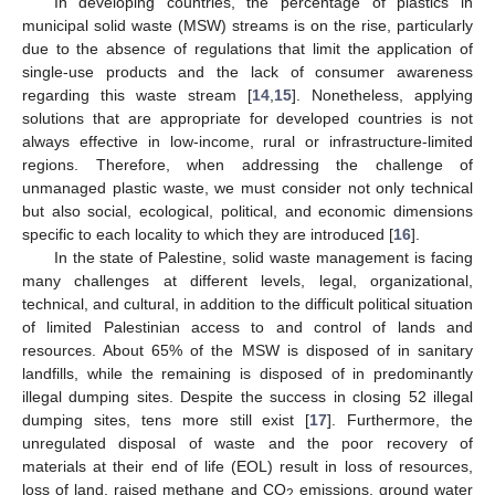
In developing countries, the percentage of plastics in
municipal solid waste (MSW) streams is on the rise, particularly
due to the absence of regulations that limit the application of
single-use products and the lack of consumer awareness
regarding this waste stream [
14
,
15
]. Nonetheless, applying
solutions that are appropriate for developed countries is not
always effective in low-income, rural or infrastructure-limited
regions. Therefore, when addressing the challenge of
unmanaged plastic waste, we must consider not only technical
but also social, ecological, political, and economic dimensions
specific to each locality to which they are introduced [
16
].
In the state of Palestine, solid waste management is facing
many challenges at different levels, legal, organizational,
technical, and cultural, in addition to the difficult political situation
of limited Palestinian access to and control of lands and
resources. About 65% of the MSW is disposed of in sanitary
landfills, while the remaining is disposed of in predominantly
illegal dumping sites. Despite the success in closing 52 illegal
dumping sites, tens more still exist [
17
]. Furthermore, the
unregulated disposal of waste and the poor recovery of
materials at their end of life (EOL) result in loss of resources,
loss of land, raised methane and CO
emissions, ground water
2