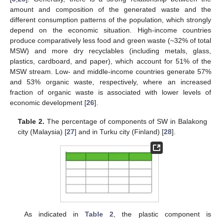
amount and composition of the generated waste and the
different consumption patterns of the population, which strongly
depend on the economic situation. High-income countries
produce comparatively less food and green waste (~32% of total
MSW) and more dry recyclables (including metals, glass,
plastics, cardboard, and paper), which account for 51% of the
MSW stream. Low- and middle-income countries generate 57%
and 53% organic waste, respectively, where an increased
fraction of organic waste is associated with lower levels of
economic development [
26
].
Table 2.
The percentage of components of SW in Balakong
city (Malaysia) [
27
] and in Turku city (Finland) [
28
].
As indicated in
Table 2
, the plastic component is