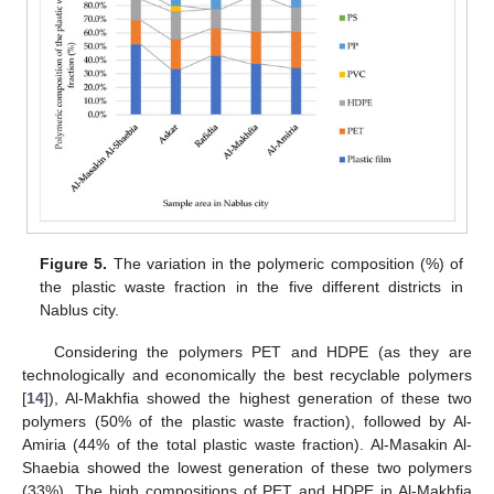
Figure 5.
The variation in the polymeric composition (%) of
the plastic waste fraction in the five different districts in
Nablus city.
Considering the polymers PET and HDPE (as they are
technologically and economically the best recyclable polymers
[
14
]), Al-Makhfia showed the highest generation of these two
polymers (50% of the plastic waste fraction), followed by Al-
Amiria (44% of the total plastic waste fraction). Al-Masakin Al-
Shaebia showed the lowest generation of these two polymers
(33%). The high compositions of PET and HDPE in Al-Makhfia