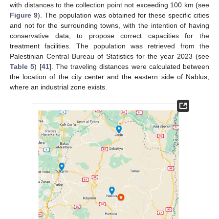
with distances to the collection point not exceeding 100 km (see
Figure 9
). The population was obtained for these specific cities
and not for the surrounding towns, with the intention of having
conservative data, to propose correct capacities for the
treatment facilities. The population was retrieved from the
Palestinian Central Bureau of Statistics for the year 2023 (see
Table 5
) [
41
]. The traveling distances were calculated between
the location of the city center and the eastern side of Nablus,
where an industrial zone exists.
11. May
12. May
13. May
14. May
15. May
16. May
17. May
18. May
19. May
21. May
22. May
23. May
24. May
25. May
26. May
27. May
28. May
29. May
31. May
1. Jun
2. Jun
3. Jun
4. Jun
5. Jun
6. Jun
7. Jun
8. Jun
10. Jun
11. Jun
12. Jun
13. Jun
14. Jun
15. Jun
16. Jun
17. Jun
18. Jun
20. Jun
21. Jun
22. Jun
23. Jun
24. Jun
25. Jun
26. Jun
27. Jun
28. Jun
30. Jun
1. Jul
2. Jul
3. Jul
4. Jul
5. Jul
6. Jul
7. Jul
8. Jul
10. Jul
11. Jul
12. Jul
13. Jul
14. Jul
15. Jul
16. Jul
17. Jul
18. Jul
20. Jul
21. Jul
22. Jul
23. Jul
24. Jul
25. Jul
26. Jul
27. Jul
28. Jul
30. Jul
31. Jul
1. Aug
2. Aug
3. Aug
4. Aug
5. Aug
6. Aug
7. Aug