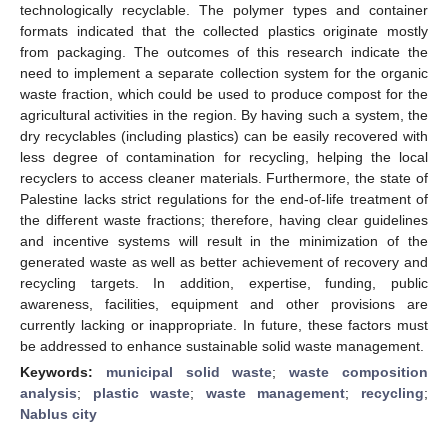
technologically recyclable. The polymer types and container
formats indicated that the collected plastics originate mostly
from packaging. The outcomes of this research indicate the
need to implement a separate collection system for the organic
waste fraction, which could be used to produce compost for the
agricultural activities in the region. By having such a system, the
dry recyclables (including plastics) can be easily recovered with
less degree of contamination for recycling, helping the local
recyclers to access cleaner materials. Furthermore, the state of
Palestine lacks strict regulations for the end-of-life treatment of
the different waste fractions; therefore, having clear guidelines
and incentive systems will result in the minimization of the
generated waste as well as better achievement of recovery and
recycling targets. In addition, expertise, funding, public
awareness, facilities, equipment and other provisions are
currently lacking or inappropriate. In future, these factors must
be addressed to enhance sustainable solid waste management.
Keywords:
municipal solid waste
;
waste composition
analysis
;
plastic waste
;
waste management
;
recycling
;
Nablus city