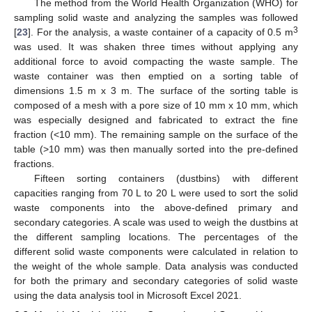
The method from the World Health Organization (WHO) for
sampling solid waste and analyzing the samples was followed
3
[
23
]. For the analysis, a waste container of a capacity of 0.5 m
was used. It was shaken three times without applying any
additional force to avoid compacting the waste sample. The
waste container was then emptied on a sorting table of
dimensions 1.5 m x 3 m. The surface of the sorting table is
composed of a mesh with a pore size of 10 mm x 10 mm, which
was especially designed and fabricated to extract the fine
fraction (<10 mm). The remaining sample on the surface of the
table (>10 mm) was then manually sorted into the pre-defined
fractions.
Fifteen sorting containers (dustbins) with different
capacities ranging from 70 L to 20 L were used to sort the solid
waste components into the above-defined primary and
secondary categories. A scale was used to weigh the dustbins at
the different sampling locations. The percentages of the
different solid waste components were calculated in relation to
the weight of the whole sample. Data analysis was conducted
for both the primary and secondary categories of solid waste
using the data analysis tool in Microsoft Excel 2021.