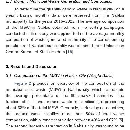
2.3. Monthly Municipal Waste Generation and Composition
To determine the quantity of solid waste in Nablus city (on a
weight basis), monthly data were retrieved from the Nablus
municipality for the years 2016–2022. The average composition
of the MSW in Nablus obtained from the sorting campaigns
conducted in this study was applied to find the average monthly
composition of waste generated in the city. The corresponding
population of Nablus municipality was obtained from Palestinian
Central Bureau of Statistics data [
15
].
3. Results and Discussion
3.1. Composition of the MSW in Nablus City (Weight Basis)
Figure 2
provides an overview of the composition of the
municipal solid waste (MSW) in Nablus city, which represents
the average percentage of the 60 analyzed samples. The
fraction of bio- and organic waste is significant, representing
about 68% of the total MSW. Generally, in developing countries,
the organic waste signifies more than 50% of total waste
composition, with a range that varies between 40% and 67% [
5
].
The second largest waste fraction in Nablus city was found to be