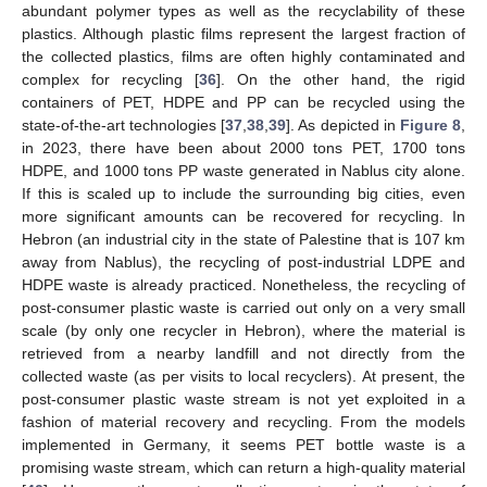
abundant polymer types as well as the recyclability of these
plastics. Although plastic films represent the largest fraction of
the collected plastics, films are often highly contaminated and
complex for recycling [
36
]. On the other hand, the rigid
containers of PET, HDPE and PP can be recycled using the
state-of-the-art technologies [
37
,
38
,
39
]. As depicted in
Figure 8
,
in 2023, there have been about 2000 tons PET, 1700 tons
HDPE, and 1000 tons PP waste generated in Nablus city alone.
If this is scaled up to include the surrounding big cities, even
more significant amounts can be recovered for recycling. In
Hebron (an industrial city in the state of Palestine that is 107 km
away from Nablus), the recycling of post-industrial LDPE and
HDPE waste is already practiced. Nonetheless, the recycling of
post-consumer plastic waste is carried out only on a very small
scale (by only one recycler in Hebron), where the material is
retrieved from a nearby landfill and not directly from the
collected waste (as per visits to local recyclers). At present, the
post-consumer plastic waste stream is not yet exploited in a
fashion of material recovery and recycling. From the models
implemented in Germany, it seems PET bottle waste is a
promising waste stream, which can return a high-quality material