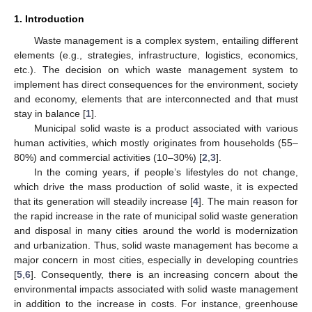
1. Introduction
Waste management is a complex system, entailing different
elements (e.g., strategies, infrastructure, logistics, economics,
etc.). The decision on which waste management system to
implement has direct consequences for the environment, society
and economy, elements that are interconnected and that must
stay in balance [
1
].
Municipal solid waste is a product associated with various
human activities, which mostly originates from households (55–
80%) and commercial activities (10–30%) [
2
,
3
].
In the coming years, if people’s lifestyles do not change,
which drive the mass production of solid waste, it is expected
that its generation will steadily increase [
4
]. The main reason for
the rapid increase in the rate of municipal solid waste generation
and disposal in many cities around the world is modernization
and urbanization. Thus, solid waste management has become a
major concern in most cities, especially in developing countries
[
5
,
6
]. Consequently, there is an increasing concern about the
environmental impacts associated with solid waste management
in addition to the increase in costs. For instance, greenhouse