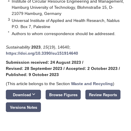
2
Institute of Circular Resource Engineering and Management,
Hamburg University of Technology, Blohmstraße 15, D-
21079 Hamburg, Germany
3
Universal Institute of Applied and Health Research, Nablus
P.O. Box 7, Palestine
*
Authors to whom correspondence should be addressed.
Sustainability
2023
,
15
(19), 14640;
https://doi.org/10.3390/su151914640
Submission received: 24 August 2023
/
Revised: 28 September 2023
/
Accepted: 2 October 2023
/
Published: 9 October 2023
(This article belongs to the Section
Waste and Recycling
)
keyboard_arrow_down
Download
Browse Figures
Review Reports
Versions Notes