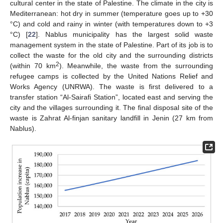
cultural center in the state of Palestine. The climate in the city is
Mediterranean: hot dry in summer (temperature goes up to +30
°C) and cold and rainy in winter (with temperatures down to +3
°C) [
22
]. Nablus municipality has the largest solid waste
management system in the state of Palestine. Part of its job is to
collect the waste for the old city and the surrounding districts
2
(within 70 km
). Meanwhile, the waste from the surrounding
refugee camps is collected by the United Nations Relief and
Works Agency (UNRWA). The waste is first delivered to a
transfer station “Al-Sairafi Station”, located east and serving the
city and the villages surrounding it. The final disposal site of the
waste is Zahrat Al-finjan sanitary landfill in Jenin (27 km from
Nablus).