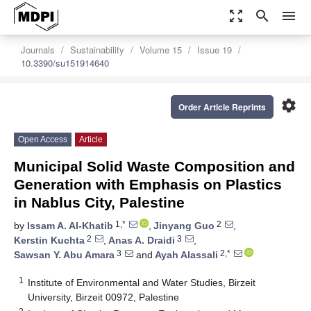
zoom_out_map
search
menu
Journals
Sustainability
Volume 15
Issue 19
10.3390/su151914640
settings
Order Article Reprints
Open Access
Article
Municipal Solid Waste Composition and
Generation with Emphasis on Plastics
in Nablus City, Palestine
1,*
2
by
Issam A. Al-Khatib
,
Jinyang Guo
,
2
3
Kerstin Kuchta
,
Anas A. Draidi
,
3
2,*
Sawsan Y. Abu Amara
and
Ayah Alassali
1
Institute of Environmental and Water Studies, Birzeit
University, Birzeit 00972, Palestine