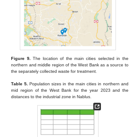
Figure 9.
The location of the main cities selected in the
northern and middle region of the West Bank as a source to
the separately collected waste for treatment.
Table 5.
Population sizes in the main cities in northern and
mid region of the West Bank for the year 2023 and the
distances to the industrial zone in Nablus.