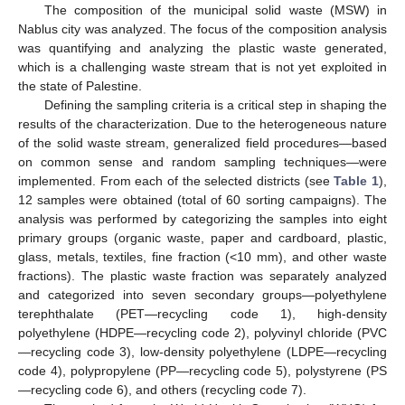
The composition of the municipal solid waste (MSW) in
Nablus city was analyzed. The focus of the composition analysis
was quantifying and analyzing the plastic waste generated,
which is a challenging waste stream that is not yet exploited in
the state of Palestine.
Defining the sampling criteria is a critical step in shaping the
results of the characterization. Due to the heterogeneous nature
of the solid waste stream, generalized field procedures—based
on common sense and random sampling techniques—were
implemented. From each of the selected districts (see
Table 1
),
12 samples were obtained (total of 60 sorting campaigns). The
analysis was performed by categorizing the samples into eight
primary groups (organic waste, paper and cardboard, plastic,
glass, metals, textiles, fine fraction (<10 mm), and other waste
fractions). The plastic waste fraction was separately analyzed
and categorized into seven secondary groups—polyethylene
terephthalate (PET—recycling code 1), high-density
polyethylene (HDPE—recycling code 2), polyvinyl chloride (PVC
—recycling code 3), low-density polyethylene (LDPE—recycling
code 4), polypropylene (PP—recycling code 5), polystyrene (PS
—recycling code 6), and others (recycling code 7).