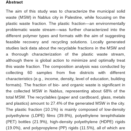
Abstract
The aim of this study was to characterize the municipal solid
waste (MSW) in Nablus city in Palestine, while focusing on the
plastic waste fraction. The plastic fraction—an environmentally
problematic waste stream—was further characterized into the
different polymer types and formats with the aim of suggesting
feasible recovery and recycling solutions. Locally generated
studies lack data about the recyclable fractions in the MSW and
a thorough characterization of the plastic waste stream,
although there is global action to minimize and optimally treat
this waste fraction. The composition analysis was conducted by
collecting 60 samples from five districts with different
characteristics (e.g., income, density, level of education, building
formats). The fraction of bio- and organic waste is significant in
the collected MSW in Nablus, representing about 68% of the
total MSW. The recyclables (paper and cardboard, glass, metals
and plastics) amount to 27.4% of the generated MSW in the city.
The plastic fraction (10.1%) is mainly composed of low-density
polyethylene (LDPE) films (39.8%), polyethylene terephthalate
(PET) bottles (21.9%), high-density polyethylene (HDPE) rigids
(19.0%), and polypropylene (PP) rigids (11.5%), all of which are