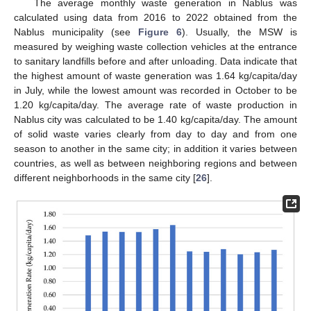
The average monthly waste generation in Nablus was
calculated using data from 2016 to 2022 obtained from the
Nablus municipality (see
Figure 6
). Usually, the MSW is
measured by weighing waste collection vehicles at the entrance
to sanitary landfills before and after unloading. Data indicate that
the highest amount of waste generation was 1.64 kg/capita/day
in July, while the lowest amount was recorded in October to be
1.20 kg/capita/day. The average rate of waste production in
Nablus city was calculated to be 1.40 kg/capita/day. The amount
of solid waste varies clearly from day to day and from one
season to another in the same city; in addition it varies between
countries, as well as between neighboring regions and between
different neighborhoods in the same city [
26
].