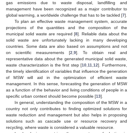
gas emissions due to waste disposal, landfilling and
management have been recognized as a major contributor to
global warming, a worldwide challenge that has to be tackled [
7
].
To plan an effective waste management system, accurate
projections of the quantities and the composition of the
municipal solid waste are required [
8
]. Reliable data about the
solid waste are unfortunately lacking in many developing
countries. Some data are also based on assumptions and not
on scientific measurements [
2
,
9
]. To obtain real and
representative data about the generated municipal solid waste,
waste characterization is the first step [
10
,
11
,
12
]. Furthermore,
the timely identification of variables that influence the generation
of MSW will aid in the optimization of efficient waste
management. In this sense, forecasting the generation of MSW
as a function of the behavior and living conditions of people in a
specific urban context should become possible [
13
].
In general, understanding the composition of the MSW in a
country not only contributes to finding optimized solutions for
waste reduction and management but also helps in proposing
solutions such as cascade use or resource recovery and
recycling, where waste is considered a valuable resource.