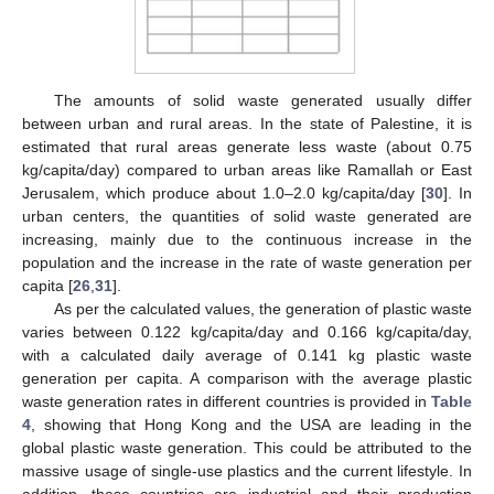
The amounts of solid waste generated usually differ
between urban and rural areas. In the state of Palestine, it is
estimated that rural areas generate less waste (about 0.75
kg/capita/day) compared to urban areas like Ramallah or East
Jerusalem, which produce about 1.0–2.0 kg/capita/day [
30
]. In
urban centers, the quantities of solid waste generated are
increasing, mainly due to the continuous increase in the
population and the increase in the rate of waste generation per
capita [
26
,
31
].
As per the calculated values, the generation of plastic waste
varies between 0.122 kg/capita/day and 0.166 kg/capita/day,
with a calculated daily average of 0.141 kg plastic waste
generation per capita. A comparison with the average plastic
waste generation rates in different countries is provided in
Table
4
, showing that Hong Kong and the USA are leading in the
global plastic waste generation. This could be attributed to the
massive usage of single-use plastics and the current lifestyle. In