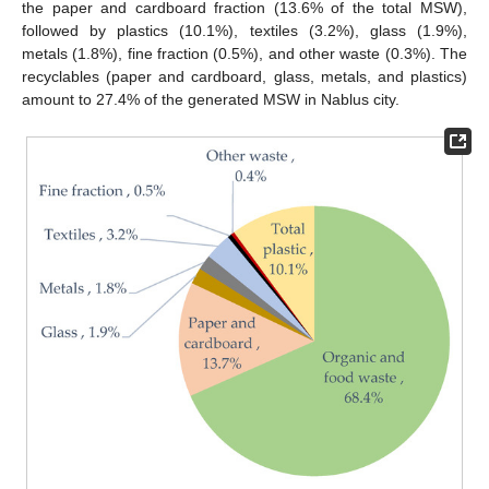
the paper and cardboard fraction (13.6% of the total MSW),
followed by plastics (10.1%), textiles (3.2%), glass (1.9%),
metals (1.8%), fine fraction (0.5%), and other waste (0.3%). The
recyclables (paper and cardboard, glass, metals, and plastics)
amount to 27.4% of the generated MSW in Nablus city.