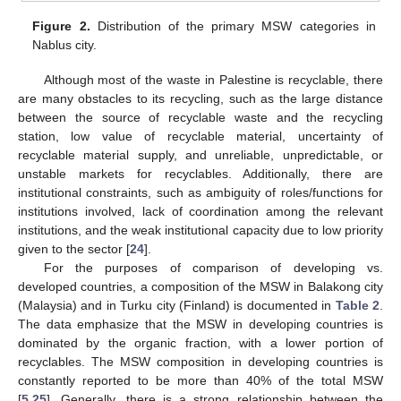
Figure 2.
Distribution of the primary MSW categories in
Nablus city.
Although most of the waste in Palestine is recyclable, there
are many obstacles to its recycling, such as the large distance
between the source of recyclable waste and the recycling
station, low value of recyclable material, uncertainty of
recyclable material supply, and unreliable, unpredictable, or
unstable markets for recyclables. Additionally, there are
institutional constraints, such as ambiguity of roles/functions for
institutions involved, lack of coordination among the relevant
institutions, and the weak institutional capacity due to low priority
given to the sector [
24
].
For the purposes of comparison of developing vs.
developed countries, a composition of the MSW in Balakong city
(Malaysia) and in Turku city (Finland) is documented in
Table 2
.
The data emphasize that the MSW in developing countries is
dominated by the organic fraction, with a lower portion of
recyclables. The MSW composition in developing countries is
constantly reported to be more than 40% of the total MSW
[
5
,
25
]. Generally, there is a strong relationship between the