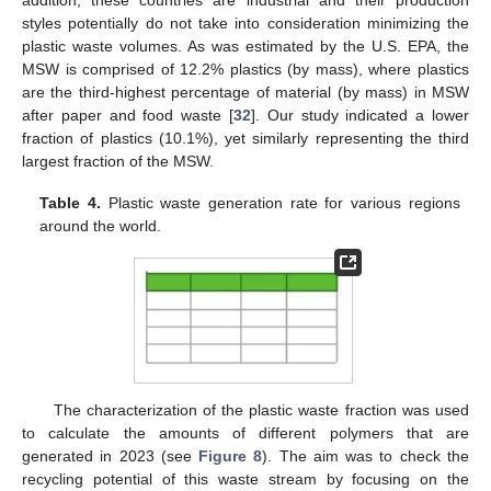
addition, these countries are industrial and their production
styles potentially do not take into consideration minimizing the
plastic waste volumes. As was estimated by the U.S. EPA, the
MSW is comprised of 12.2% plastics (by mass), where plastics
are the third-highest percentage of material (by mass) in MSW
after paper and food waste [
32
]. Our study indicated a lower
fraction of plastics (10.1%), yet similarly representing the third
largest fraction of the MSW.
Table 4.
Plastic waste generation rate for various regions
around the world.
The characterization of the plastic waste fraction was used
to calculate the amounts of different polymers that are
generated in 2023 (see
Figure 8
). The aim was to check the
recycling potential of this waste stream by focusing on the