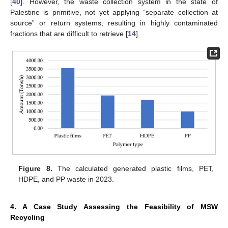
[
40
]. However, the waste collection system in the state of
Palestine is primitive, not yet applying “separate collection at
source” or return systems, resulting in highly contaminated
fractions that are difficult to retrieve [
14
].
Figure 8.
The calculated generated plastic films, PET,
HDPE, and PP waste in 2023.
4. A Case Study Assessing the Feasibility of MSW
Recycling