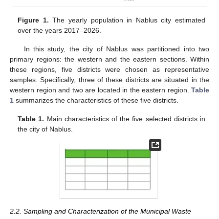
Figure 1.
The yearly population in Nablus city estimated
over the years 2017–2026.
In this study, the city of Nablus was partitioned into two
primary regions: the western and the eastern sections. Within
these regions, five districts were chosen as representative
samples. Specifically, three of these districts are situated in the
western region and two are located in the eastern region.
Table
1
summarizes the characteristics of these five districts.
Table 1.
Main characteristics of the five selected districts in
the city of Nablus.
2.2. Sampling and Characterization of the Municipal Waste