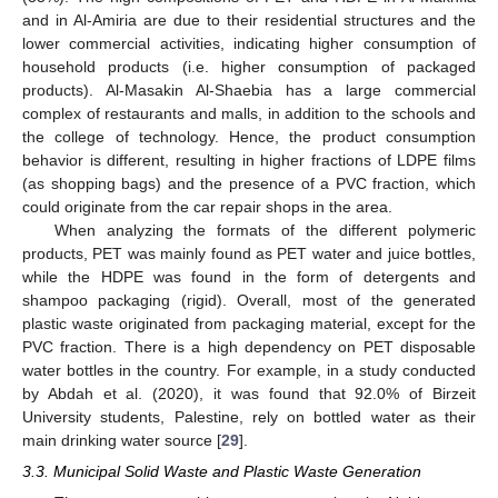
and in Al-Amiria are due to their residential structures and the
lower commercial activities, indicating higher consumption of
household products (i.e. higher consumption of packaged
products). Al-Masakin Al-Shaebia has a large commercial
complex of restaurants and malls, in addition to the schools and
the college of technology. Hence, the product consumption
behavior is different, resulting in higher fractions of LDPE films
(as shopping bags) and the presence of a PVC fraction, which
could originate from the car repair shops in the area.
When analyzing the formats of the different polymeric
products, PET was mainly found as PET water and juice bottles,
while the HDPE was found in the form of detergents and
shampoo packaging (rigid). Overall, most of the generated
plastic waste originated from packaging material, except for the
PVC fraction. There is a high dependency on PET disposable
water bottles in the country. For example, in a study conducted
by Abdah et al. (2020), it was found that 92.0% of Birzeit
University students, Palestine, rely on bottled water as their
main drinking water source [
29
].
3.3. Municipal Solid Waste and Plastic Waste Generation