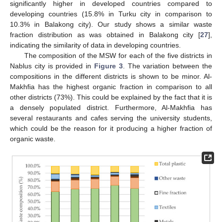
significantly higher in developed countries compared to
developing countries (15.8% in Turku city in comparison to
10.3% in Balakong city). Our study shows a similar waste
fraction distribution as was obtained in Balakong city [
27
],
indicating the similarity of data in developing countries.
The composition of the MSW for each of the five districts in
Nablus city is provided in
Figure 3
. The variation between the
compositions in the different districts is shown to be minor. Al-
Makhfia has the highest organic fraction in comparison to all
other districts (73%). This could be explained by the fact that it is
a densely populated district. Furthermore, Al-Makhfia has
several restaurants and cafes serving the university students,
which could be the reason for it producing a higher fraction of
organic waste.