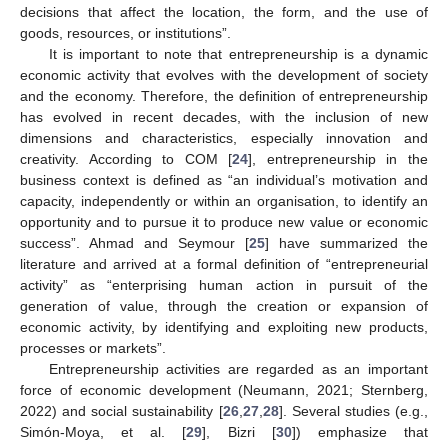
decisions that affect the location, the form, and the use of
goods, resources, or institutions”.
It is important to note that entrepreneurship is a dynamic
economic activity that evolves with the development of society
and the economy. Therefore, the definition of entrepreneurship
has evolved in recent decades, with the inclusion of new
dimensions and characteristics, especially innovation and
creativity. According to COM [
24
], entrepreneurship in the
business context is defined as “an individual’s motivation and
capacity, independently or within an organisation, to identify an
opportunity and to pursue it to produce new value or economic
success”. Ahmad and Seymour [
25
] have summarized the
literature and arrived at a formal definition of “entrepreneurial
activity” as “enterprising human action in pursuit of the
generation of value, through the creation or expansion of
economic activity, by identifying and exploiting new products,
processes or markets”.
Entrepreneurship activities are regarded as an important
force of economic development (Neumann, 2021; Sternberg,
2022) and social sustainability [
26
,
27
,
28
]. Several studies (e.g.,
Simón-Moya, et al. [
29
], Bizri [
30
]) emphasize that