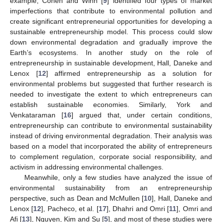
example, Cohen and Winn [
9
] identified four types of market
imperfections that contribute to environmental pollution and
create significant entrepreneurial opportunities for developing a
sustainable entrepreneurship model. This process could slow
down environmental degradation and gradually improve the
Earth’s ecosystems. In another study on the role of
entrepreneurship in sustainable development, Hall, Daneke and
Lenox [
12
] affirmed entrepreneurship as a solution for
environmental problems but suggested that further research is
needed to investigate the extent to which entrepreneurs can
establish sustainable economies. Similarly, York and
Venkataraman [
16
] argued that, under certain conditions,
entrepreneurship can contribute to environmental sustainability
instead of driving environmental degradation. Their analysis was
based on a model that incorporated the ability of entrepreneurs
to complement regulation, corporate social responsibility, and
activism in addressing environmental challenges.
Meanwhile, only a few studies have analyzed the issue of
environmental sustainability from an entrepreneurship
perspective, such as Dean and McMullen [
10
], Hall, Daneke and
Lenox [
12
], Pacheco, et al. [
17
], Dhahri and Omri [
11
], Omri and
Afi [
13
], Nguyen, Kim and Su [
5
], and most of these studies were