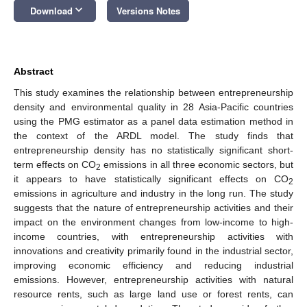
keyboard_arrow_down
Download
Versions Notes
Abstract
This study examines the relationship between entrepreneurship
density and environmental quality in 28 Asia-Pacific countries
using the PMG estimator as a panel data estimation method in
the context of the ARDL model. The study finds that
entrepreneurship density has no statistically significant short-
term effects on CO
emissions in all three economic sectors, but
2
it appears to have statistically significant effects on CO
2
emissions in agriculture and industry in the long run. The study
suggests that the nature of entrepreneurship activities and their
impact on the environment changes from low-income to high-
income countries, with entrepreneurship activities with
innovations and creativity primarily found in the industrial sector,
improving economic efficiency and reducing industrial
emissions. However, entrepreneurship activities with natural
resource rents, such as large land use or forest rents, can