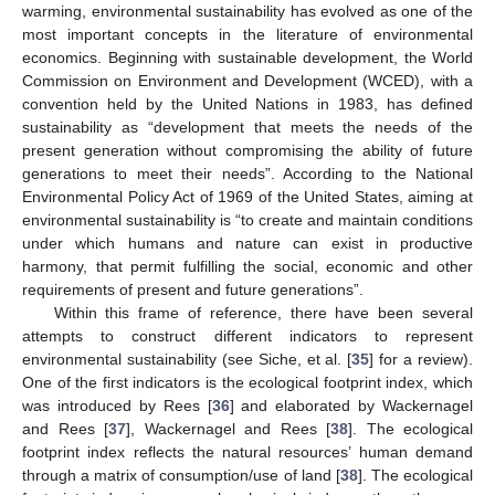
warming, environmental sustainability has evolved as one of the
most important concepts in the literature of environmental
economics. Beginning with sustainable development, the World
Commission on Environment and Development (WCED), with a
convention held by the United Nations in 1983, has defined
sustainability as “development that meets the needs of the
present generation without compromising the ability of future
generations to meet their needs”. According to the National
Environmental Policy Act of 1969 of the United States, aiming at
environmental sustainability is “to create and maintain conditions
under which humans and nature can exist in productive
harmony, that permit fulfilling the social, economic and other
requirements of present and future generations”.
Within this frame of reference, there have been several
attempts to construct different indicators to represent
environmental sustainability (see Siche, et al. [
35
] for a review).
One of the first indicators is the ecological footprint index, which
was introduced by Rees [
36
] and elaborated by Wackernagel
and Rees [
37
], Wackernagel and Rees [
38
]. The ecological
footprint index reflects the natural resources’ human demand
through a matrix of consumption/use of land [
38
]. The ecological