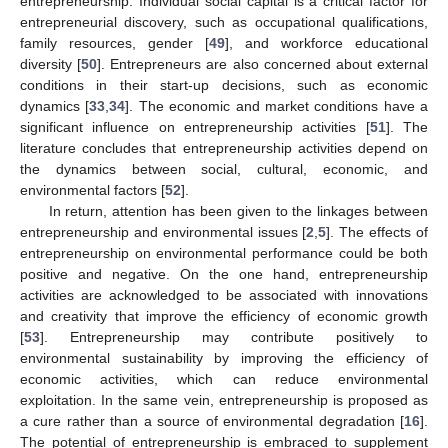
entrepreneurship. Individual social capital is a critical factor for
entrepreneurial discovery, such as occupational qualifications,
family resources, gender [
49
], and workforce educational
diversity [
50
]. Entrepreneurs are also concerned about external
conditions in their start-up decisions, such as economic
dynamics [
33
,
34
]. The economic and market conditions have a
significant influence on entrepreneurship activities [
51
]. The
literature concludes that entrepreneurship activities depend on
the dynamics between social, cultural, economic, and
environmental factors [
52
].
In return, attention has been given to the linkages between
entrepreneurship and environmental issues [
2
,
5
]. The effects of
entrepreneurship on environmental performance could be both
positive and negative. On the one hand, entrepreneurship
activities are acknowledged to be associated with innovations
and creativity that improve the efficiency of economic growth
[
53
]. Entrepreneurship may contribute positively to
environmental sustainability by improving the efficiency of
economic activities, which can reduce environmental
exploitation. In the same vein, entrepreneurship is proposed as
a cure rather than a source of environmental degradation [
16
].
The potential of entrepreneurship is embraced to supplement