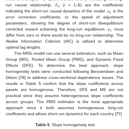
1
i
𝛿
1
i
run causal relationship;
(
i
= 1–6) are the coefficients
1
indicating the short-run causal dynamics of the model.
is the
φ
error correction coefficients, or the speed of adjustment
parameters, showing the degree of short-run disequilibrium
1
corrected toward achieving the long-run equilibrium.
must
φ
differ from zero or there would be no long-run relationship. The
Akaike Information Criterion (AIC) is utilized to determine
optimal lag lengths.
The ARDL model can use several estimators, such as Mean
Group (MG), Pooled Mean Group (PMG), and Dynamic Fixed
Effects (DFE). To determine the best approach, slope
homogeneity tests were conducted following Bersvendsen and
Ditzen [
76
] to address cross-sectional dependence issues. The
results in
Table 5
confirm that the slope coefficients across
panels are homogenous. Therefore, DFE and ME are not
practical since they assume heterogeneous slope coefficients
across groups. The PMG estimator is the most appropriate
approach since it both assumes homogeneous long-run
coefficients and allows short-run dynamics for each country [
77
].
Table 5.
Slope homogeneity test.