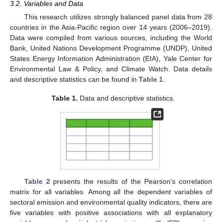
3.2. Variables and Data
This research utilizes strongly balanced panel data from 28
countries in the Asia-Pacific region over 14 years (2006–2019).
Data were compiled from various sources, including the World
Bank, United Nations Development Programme (UNDP), United
States Energy Information Administration (EIA), Yale Center for
Environmental Law & Policy, and Climate Watch. Data details
and descriptive statistics can be found in
Table 1
.
Table 1.
Data and descriptive statistics.
Table 2
presents the results of the Pearson’s correlation
matrix for all variables. Among all the dependent variables of
sectoral emission and environmental quality indicators, there are
five variables with positive associations with all explanatory