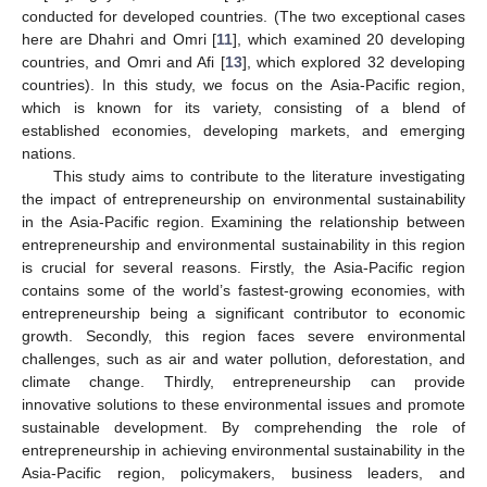
conducted for developed countries. (The two exceptional cases
here are Dhahri and Omri [
11
], which examined 20 developing
countries, and Omri and Afi [
13
], which explored 32 developing
countries). In this study, we focus on the Asia-Pacific region,
which is known for its variety, consisting of a blend of
established economies, developing markets, and emerging
nations.
This study aims to contribute to the literature investigating
the impact of entrepreneurship on environmental sustainability
in the Asia-Pacific region. Examining the relationship between
entrepreneurship and environmental sustainability in this region
is crucial for several reasons. Firstly, the Asia-Pacific region
contains some of the world’s fastest-growing economies, with
entrepreneurship being a significant contributor to economic
growth. Secondly, this region faces severe environmental
challenges, such as air and water pollution, deforestation, and
climate change. Thirdly, entrepreneurship can provide
innovative solutions to these environmental issues and promote
sustainable development. By comprehending the role of
entrepreneurship in achieving environmental sustainability in the
Asia-Pacific region, policymakers, business leaders, and