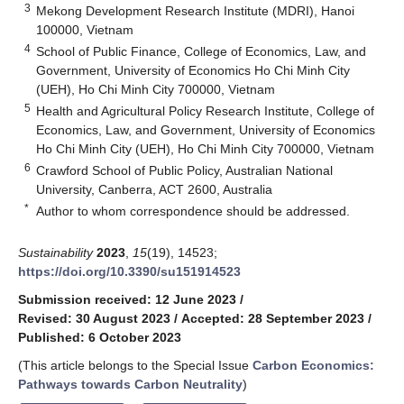
3
Mekong Development Research Institute (MDRI), Hanoi
100000, Vietnam
4
School of Public Finance, College of Economics, Law, and
Government, University of Economics Ho Chi Minh City
(UEH), Ho Chi Minh City 700000, Vietnam
5
Health and Agricultural Policy Research Institute, College of
Economics, Law, and Government, University of Economics
Ho Chi Minh City (UEH), Ho Chi Minh City 700000, Vietnam
6
Crawford School of Public Policy, Australian National
University, Canberra, ACT 2600, Australia
*
Author to whom correspondence should be addressed.
Sustainability
2023
,
15
(19), 14523;
https://doi.org/10.3390/su151914523
Submission received: 12 June 2023
/
Revised: 30 August 2023
/
Accepted: 28 September 2023
/
Published: 6 October 2023
(This article belongs to the Special Issue
Carbon Economics:
Pathways towards Carbon Neutrality
)