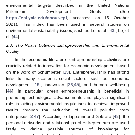
environmental targets described in the United Nations
Millennium Development Goals (See
https://epi.yale.edu/about-epi
, accessed on 15 October
2021). This index has been used in several studies on
environmental sustainability issues, such as Le, et al. [
43
], Le, et
al. [
44
].
2.3. The Nexus between Entrepreneurship and Environmental
Quality
In the economic literature, entrepreneurship activities are
crucially related to innovation for economic development based
on the work of Schumpeter [
19
]. Entrepreneurship has strong
links to many economic–social factors, such as economic
development [
19
], innovation [
26
,
45
], and human well-being
[
46
]. In particular, green entrepreneurship is beneficial in
promoting technological advancements and plays a significant
role in aiding environmental regulations to achieve improved
results through the reduction of overall pollution from
enterprises [
2
,
47
]. According to Lipparini and Sobrero [
48
], the
personal networks and relationships of entrepreneurs are used
firstly to define possible sources of knowledge for