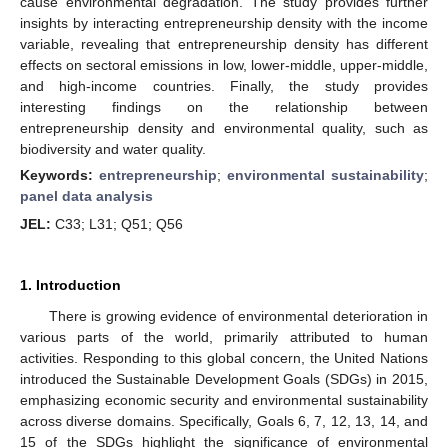
cause environmental degradation. The study provides further
insights by interacting entrepreneurship density with the income
variable, revealing that entrepreneurship density has different
effects on sectoral emissions in low, lower-middle, upper-middle,
and high-income countries. Finally, the study provides
interesting findings on the relationship between
entrepreneurship density and environmental quality, such as
biodiversity and water quality.
Keywords:
entrepreneurship
;
environmental sustainability
;
panel data analysis
JEL:
C33; L31; Q51; Q56
1. Introduction
There is growing evidence of environmental deterioration in
various parts of the world, primarily attributed to human
activities. Responding to this global concern, the United Nations
introduced the Sustainable Development Goals (SDGs) in 2015,
emphasizing economic security and environmental sustainability
across diverse domains. Specifically, Goals 6, 7, 12, 13, 14, and
15 of the SDGs highlight the significance of environmental