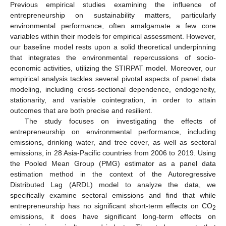
Previous empirical studies examining the influence of
entrepreneurship on sustainability matters, particularly
environmental performance, often amalgamate a few core
variables within their models for empirical assessment. However,
our baseline model rests upon a solid theoretical underpinning
that integrates the environmental repercussions of socio-
economic activities, utilizing the STIRPAT model. Moreover, our
empirical analysis tackles several pivotal aspects of panel data
modeling, including cross-sectional dependence, endogeneity,
stationarity, and variable cointegration, in order to attain
outcomes that are both precise and resilient.
The study focuses on investigating the effects of
entrepreneurship on environmental performance, including
emissions, drinking water, and tree cover, as well as sectoral
emissions, in 28 Asia-Pacific countries from 2006 to 2019. Using
the Pooled Mean Group (PMG) estimator as a panel data
estimation method in the context of the Autoregressive
Distributed Lag (ARDL) model to analyze the data, we
specifically examine sectoral emissions and find that while
entrepreneurship has no significant short-term effects on CO
2
emissions, it does have significant long-term effects on