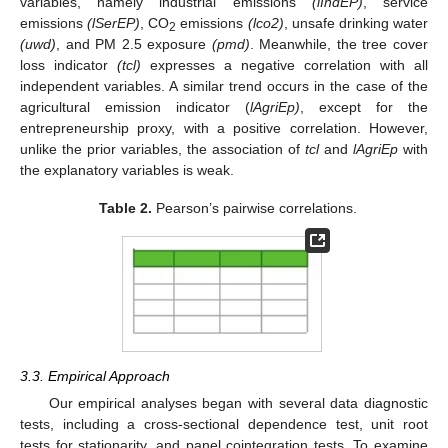
variables, namely industrial emissions
(lIndEP)
, service
emissions
(lSerEP)
, CO
emissions
(lco2)
, unsafe drinking water
2
(uwd)
, and PM 2.5 exposure
(pmd)
. Meanwhile, the tree cover
loss indicator
(tcl)
expresses a negative correlation with all
independent variables. A similar trend occurs in the case of the
agricultural emission indicator (
lAgriEp)
, except for the
entrepreneurship proxy, with a positive correlation. However,
unlike the prior variables, the association of
tcl
and
lAgriEp
with
the explanatory variables is weak.
Table 2.
Pearson’s pairwise correlations.
3.3. Empirical Approach
Our empirical analyses began with several data diagnostic
tests, including a cross-sectional dependence test, unit root
tests for stationarity, and panel cointegration tests. To examine