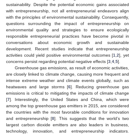
sustainability. Despite the potential economic gains associated
with entrepreneurship, not all entrepreneurial endeavors align
with the principles of environmental sustainability. Consequently,
questions surrounding the impact of entrepreneurship on
environmental quality and strategies to ensure ecologically
responsible entrepreneurial practices have become pivotal in
conversations about economic growth and sustainable
development. Recent studies indicate that entrepreneurship
activities could yield positive environmental outcomes [
1
,
2
], yet
concerns persist regarding potential negative effects [
3
,
4
,
5
].
Greenhouse gas emissions, as result of economic activities,
are closely linked to climate change, causing more frequent and
intense extreme weather and climate events globally, such as
heatwaves and large storms [
6
]. Reducing greenhouse gas
emissions is critical to mitigating the impacts of climate change
[
7
]. Interestingly, the United States and China, which were
among the top greenhouse gas emitters in 2015, are considered
the countries with the most favorable conditions for innovation
and entrepreneurship [
8
]. This suggests that the world’s two
largest carbon dioxide emitters are also leaders in business,
technology, innovation, and entrepreneurship indicators.