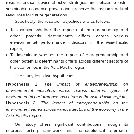
researchers can devise effective strategies and policies to foster
sustainable economic growth and preserve the region’s natural
resources for future generations.
Specifically, the research objectives are as follows:
To examine whether the impacts of entrepreneurship and
other potential determinants differs across various
environmental performance indicators in the Asia-Pacific
region;
To investigate whether the impact of entrepreneurship and
other potential determinants differs across different sectors of
the economies in the Asia-Pacific region.
The study tests two hypotheses:
Hypothesis 1
:
The impact of entrepreneurship on
environmental indicators varies across different types of
environmental performance indicators in the Asia-Pacific region.
Hypothesis 2
:
The impact of entrepreneurship on the
environment varies across various sectors of the economy in the
Asia-Pacific region.
Our study offers significant contributions through its
rigorous testing framework and methodological approach.