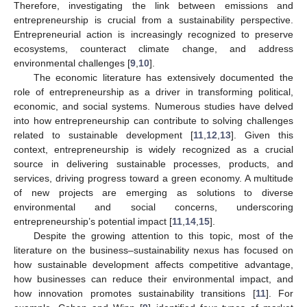
Therefore, investigating the link between emissions and
entrepreneurship is crucial from a sustainability perspective.
Entrepreneurial action is increasingly recognized to preserve
ecosystems, counteract climate change, and address
environmental challenges [
9
,
10
].
The economic literature has extensively documented the
role of entrepreneurship as a driver in transforming political,
economic, and social systems. Numerous studies have delved
into how entrepreneurship can contribute to solving challenges
related to sustainable development [
11
,
12
,
13
]. Given this
context, entrepreneurship is widely recognized as a crucial
source in delivering sustainable processes, products, and
services, driving progress toward a green economy. A multitude
of new projects are emerging as solutions to diverse
environmental and social concerns, underscoring
entrepreneurship’s potential impact [
11
,
14
,
15
].
Despite the growing attention to this topic, most of the
literature on the business–sustainability nexus has focused on
how sustainable development affects competitive advantage,
how businesses can reduce their environmental impact, and
how innovation promotes sustainability transitions [
11
]. For