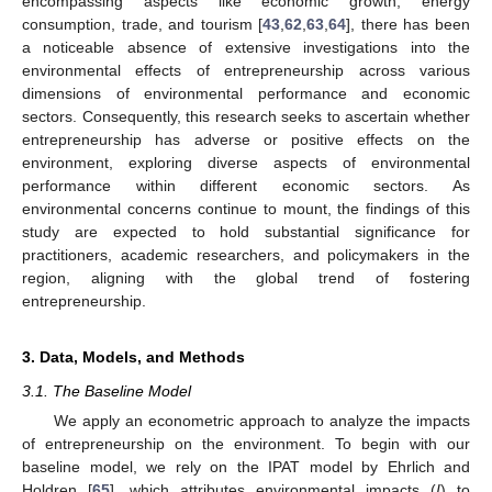
encompassing aspects like economic growth, energy
consumption, trade, and tourism [
43
,
62
,
63
,
64
], there has been
a noticeable absence of extensive investigations into the
environmental effects of entrepreneurship across various
dimensions of environmental performance and economic
sectors. Consequently, this research seeks to ascertain whether
entrepreneurship has adverse or positive effects on the
environment, exploring diverse aspects of environmental
performance within different economic sectors. As
environmental concerns continue to mount, the findings of this
study are expected to hold substantial significance for
practitioners, academic researchers, and policymakers in the
region, aligning with the global trend of fostering
entrepreneurship.
3. Data, Models, and Methods
3.1. The Baseline Model
We apply an econometric approach to analyze the impacts
of entrepreneurship on the environment. To begin with our
baseline model, we rely on the IPAT model by Ehrlich and
Holdren [
65
], which attributes environmental impacts (
I
) to