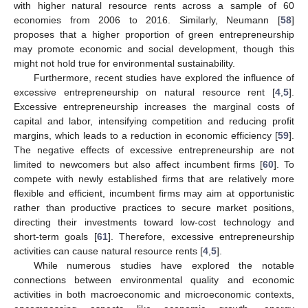
with higher natural resource rents across a sample of 60
economies from 2006 to 2016. Similarly, Neumann [
58
]
proposes that a higher proportion of green entrepreneurship
may promote economic and social development, though this
might not hold true for environmental sustainability.
Furthermore, recent studies have explored the influence of
excessive entrepreneurship on natural resource rent [
4
,
5
].
Excessive entrepreneurship increases the marginal costs of
capital and labor, intensifying competition and reducing profit
margins, which leads to a reduction in economic efficiency [
59
].
The negative effects of excessive entrepreneurship are not
limited to newcomers but also affect incumbent firms [
60
]. To
compete with newly established firms that are relatively more
flexible and efficient, incumbent firms may aim at opportunistic
rather than productive practices to secure market positions,
directing their investments toward low-cost technology and
short-term goals [
61
]. Therefore, excessive entrepreneurship
activities can cause natural resource rents [
4
,
5
].
While numerous studies have explored the notable
connections between environmental quality and economic
activities in both macroeconomic and microeconomic contexts,