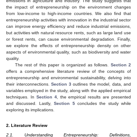
emissions in agriculture and industry. The study suggests that
the impact of entrepreneurship on the environment changes
from low-income to high-income countries. We also find that
entrepreneurship activities with innovation in the industrial sector
can improve energy efficiency and reduce industrial emissions,
but activities with natural resource rents, such as large land use
or forest rents, can cause environmental degradation. Finally,
we explore the effects of entrepreneurship density on other
aspects of environmental quality, such as biodiversity and water
quality.
The rest of this paper is organized as follows.
Section 2
offers a comprehensive literature review of the concepts of
entrepreneurship and environmental sustainability, delving into
their interconnections.
Section 3
outlines the model, data, and
variables employed in the study, along with the applied empirical
techniques. In
Section 4
, the empirical results are presented
and discussed. Lastly,
Section 5
concludes the study while
exploring its implications.
2. Literature Review
2.1. Understanding Entrepreneurship: Definitions,