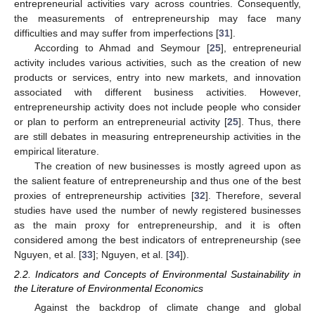
entrepreneurial activities vary across countries. Consequently,
the measurements of entrepreneurship may face many
difficulties and may suffer from imperfections [
31
].
According to Ahmad and Seymour [
25
], entrepreneurial
activity includes various activities, such as the creation of new
products or services, entry into new markets, and innovation
associated with different business activities. However,
entrepreneurship activity does not include people who consider
or plan to perform an entrepreneurial activity [
25
]. Thus, there
are still debates in measuring entrepreneurship activities in the
empirical literature.
The creation of new businesses is mostly agreed upon as
the salient feature of entrepreneurship and thus one of the best
proxies of entrepreneurship activities [
32
]. Therefore, several
studies have used the number of newly registered businesses
as the main proxy for entrepreneurship, and it is often
considered among the best indicators of entrepreneurship (see
Nguyen, et al. [
33
]; Nguyen, et al. [
34
]).
2.2. Indicators and Concepts of Environmental Sustainability in
the Literature of Environmental Economics
Against the backdrop of climate change and global