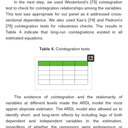
In the next step, we used Westerlund’s [
73
] cointegration
test to check for cointegration relationships among the variables.
This test was appropriate for our panel as it addressed cross-
sectional dependence. We also used Kao’s [
74
] and Pedroni’s
[
75
] cointegration tests for robustness checks. The results in
Table 4
indicate that long-run cointegrations existed in all
estimated equations.
Table 4.
Cointegration tests.
The existence of cointegration and the stationarity of
variables at different levels made the ARDL model the most
appret alopriate estimator. The ARDL model also allowed us to
identify short- and long-term effects by including lags of both
dependent and independent variables in the estimation,
regardless of whether the regressors were endogenous or