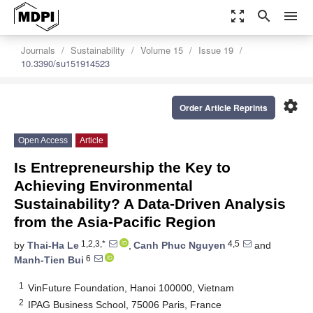
zoom_out_map
search
menu
Journals
Sustainability
Volume 15
Issue 19
10.3390/su151914523
settings
Order Article Reprints
Open Access
Article
Is Entrepreneurship the Key to
Achieving Environmental
Sustainability? A Data-Driven Analysis
from the Asia-Pacific Region
1,2,3,*
4,5
by
Thai-Ha Le
,
Canh Phuc Nguyen
and
6
Manh-Tien Bui
1
VinFuture Foundation, Hanoi 100000, Vietnam
2
IPAG Business School, 75006 Paris, France