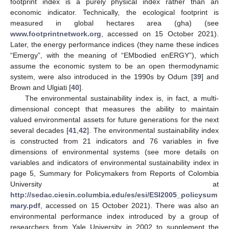
footprint index is a purely physical index rather than an
economic indicator. Technically, the ecological footprint is
measured in global hectares area (gha) (see
www.footprintnetwork.org
, accessed on 15 October 2021).
Later, the energy performance indices (they name these indices
“Emergy”, with the meaning of “EMbodied enERGY”), which
assume the economic system to be an open thermodynamic
system, were also introduced in the 1990s by Odum [
39
] and
Brown and Ulgiati [
40
].
The environmental sustainability index is, in fact, a multi-
dimensional concept that measures the ability to maintain
valued environmental assets for future generations for the next
several decades [
41
,
42
]. The environmental sustainability index
is constructed from 21 indicators and 76 variables in five
dimensions of environmental systems (see more details on
variables and indicators of environmental sustainability index in
page 5, Summary for Policymakers from Reports of Colombia
University at
http://sedac.ciesin.columbia.edu/es/esi/ESI2005_policysum
mary.pdf
, accessed on 15 October 2021). There was also an
environmental performance index introduced by a group of
researchers from Yale University in 2002 to supplement the