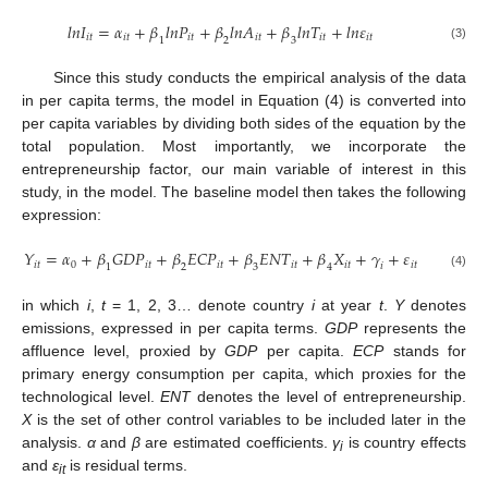
𝑙
𝑛
𝐼
=
𝛼
+
𝛽
𝑙
𝑛
𝑃
+
𝛽
𝑙
𝑛
𝐴
+
𝛽
𝑙
𝑛
𝑇
+
𝑙
𝑛
𝜀
𝑖
𝑡
𝑖
𝑡
𝑖
𝑡
𝑖
𝑡
𝑖
𝑡
𝑖
𝑡
1
2
3
(3)
Since this study conducts the empirical analysis of the data
in per capita terms, the model in Equation (4) is converted into
per capita variables by dividing both sides of the equation by the
total population. Most importantly, we incorporate the
entrepreneurship factor, our main variable of interest in this
study, in the model. The baseline model then takes the following
expression:
𝑌
=
𝛼
+
𝛽
𝐺
𝐷
𝑃
+
𝛽
𝐸
𝐶
𝑃
+
𝛽
𝐸
𝑁
𝑇
+
𝛽
𝑋
+
𝛾
+
𝜀
𝑖
𝑡
0
𝑖
𝑡
𝑖
𝑡
𝑖
𝑡
𝑖
𝑡
𝑖
𝑡
𝑖
1
2
3
4
(4)
in which
i
,
t
= 1, 2, 3… denote country
i
at year
t
.
Y
denotes
emissions, expressed in per capita terms.
GDP
represents the
affluence level, proxied by
GDP
per capita.
ECP
stands for
primary energy consumption per capita, which proxies for the
technological level.
ENT
denotes the level of entrepreneurship.
X
is the set of other control variables to be included later in the
analysis.
α
and
β
are estimated coefficients.
γ
is country effects
i
and
ε
is residual terms.
it