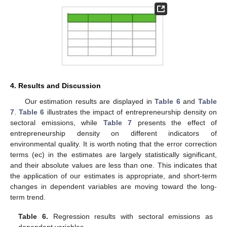
4. Results and Discussion
Our estimation results are displayed in
Table 6
and
Table
7
.
Table 6
illustrates the impact of entrepreneurship density on
sectoral emissions, while
Table 7
presents the effect of
entrepreneurship density on different indicators of
environmental quality. It is worth noting that the error correction
terms (ec) in the estimates are largely statistically significant,
and their absolute values are less than one. This indicates that
the application of our estimates is appropriate, and short-term
changes in dependent variables are moving toward the long-
term trend.
Table 6.
Regression results with sectoral emissions as
dependent variables.