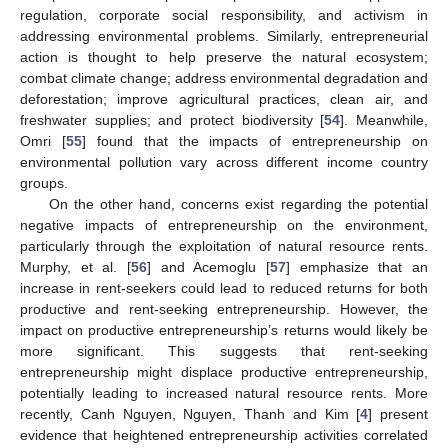
regulation, corporate social responsibility, and activism in
addressing environmental problems. Similarly, entrepreneurial
action is thought to help preserve the natural ecosystem;
combat climate change; address environmental degradation and
deforestation; improve agricultural practices, clean air, and
freshwater supplies; and protect biodiversity [
54
]. Meanwhile,
Omri [
55
] found that the impacts of entrepreneurship on
environmental pollution vary across different income country
groups.
On the other hand, concerns exist regarding the potential
negative impacts of entrepreneurship on the environment,
particularly through the exploitation of natural resource rents.
Murphy, et al. [
56
] and Acemoglu [
57
] emphasize that an
increase in rent-seekers could lead to reduced returns for both
productive and rent-seeking entrepreneurship. However, the
impact on productive entrepreneurship’s returns would likely be
more significant. This suggests that rent-seeking
entrepreneurship might displace productive entrepreneurship,
potentially leading to increased natural resource rents. More
recently, Canh Nguyen, Nguyen, Thanh and Kim [
4
] present
evidence that heightened entrepreneurship activities correlated