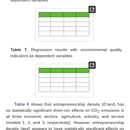
Table 7.
Regression results with environmental quality
indicators as dependent variables.
Table 6
shows that entrepreneurship density (
D.lent
) has
no statistically significant short-run effects on CO
emissions in
2
all three economic sectors: agriculture, industry, and service
(models 1, 2, and 3, respectively). However, entrepreneurship
density (
lent
) appears to have statistically significant effects on