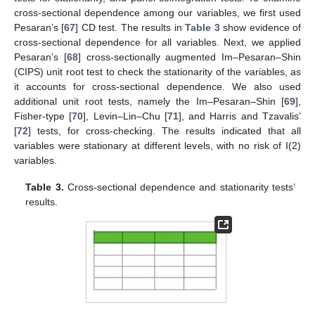
cross-sectional dependence among our variables, we first used
Pesaran’s [
67
] CD test. The results in
Table 3
show evidence of
cross-sectional dependence for all variables. Next, we applied
Pesaran’s [
68
] cross-sectionally augmented Im–Pesaran–Shin
(CIPS) unit root test to check the stationarity of the variables, as
it accounts for cross-sectional dependence. We also used
additional unit root tests, namely the Im–Pesaran–Shin [
69
],
Fisher-type [
70
], Levin–Lin–Chu [
71
], and Harris and Tzavalis’
[
72
] tests, for cross-checking. The results indicated that all
variables were stationary at different levels, with no risk of I(2)
variables.
Table 3.
Cross-sectional dependence and stationarity tests’
results.