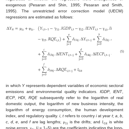
exogenous (Pesaran and Shin, 1995; Pesaran and Smith,
1995). The unrestricted error correction model (UECM)
regressions are estimated as follows:
∆
𝑌
=
+
.
(
𝑌
−
𝛾
.
𝑙
𝐺
𝐷
𝑃
−
.
𝑙
𝐸
𝑁
𝑇
−
.
𝑙
𝐸
𝐶
𝑃
−
i
t
i
,
t
−
1
i
,
t
i
,
t
i
,
t
1
i
1
i
12
11
13
μ
φ
γ
γ
γ
𝑎
𝑏
−
.
𝑅
𝑄
𝐸
)
+
∑
𝛿
.
∆
𝑌
+
∑
𝛿
.
∆
𝑙
𝐺
𝐷
𝑃
11
i
j
i
,
t
−
j
12
i
j
i
,
t
−
j
15
i
,
t
γ
j
=
0
j
=
1
𝑐
𝑑
𝑒
+
∑
𝛿
.
∆
𝑙
𝐸
𝑁
𝑇
+
∑
𝛿
.
∆
𝑙
𝐸
𝐶
𝑃
+
∑
𝛿
.
13
i
j
i
,
t
−
j
14
i
j
i
,
t
−
j
15
i
j
(5)
j
=
0
j
=
0
j
=
0
𝑓
+
∑
𝛿
.
∆
𝑅
𝑄
𝐸
+
16
i
j
1
i
t
i
,
t
−
j
ξ
j
=
0
in which
Y
represents dependent variables of economic sectoral
emissions and environmental quality indicators.
lGDP
,
lENT
,
lECP
,
HDI
,
RQE
subsequently refer to the logarithm of real
domestic output, the logarithm of new business intensity, the
logarithm of energy consumption, the human development
index, and regulatory quality.
i
,
t
refers to country
i
at year
t
;
a
,
b
,
1
i
1
i
t
c
,
d
,
e
, and
f
are lag lengths;
is the drifts; and
is white
μ
ξ
noise errors.
(
i
= 1–5) are the coefficients indicating the long-
γ