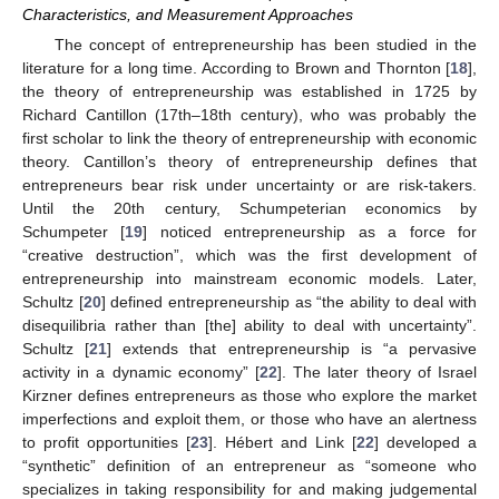
Characteristics, and Measurement Approaches
The concept of entrepreneurship has been studied in the
literature for a long time. According to Brown and Thornton [
18
],
the theory of entrepreneurship was established in 1725 by
Richard Cantillon (17th–18th century), who was probably the
first scholar to link the theory of entrepreneurship with economic
theory. Cantillon’s theory of entrepreneurship defines that
entrepreneurs bear risk under uncertainty or are risk-takers.
Until the 20th century, Schumpeterian economics by
Schumpeter [
19
] noticed entrepreneurship as a force for
“creative destruction”, which was the first development of
entrepreneurship into mainstream economic models. Later,
Schultz [
20
] defined entrepreneurship as “the ability to deal with
disequilibria rather than [the] ability to deal with uncertainty”.
Schultz [
21
] extends that entrepreneurship is “a pervasive
activity in a dynamic economy” [
22
]. The later theory of Israel
Kirzner defines entrepreneurs as those who explore the market
imperfections and exploit them, or those who have an alertness
to profit opportunities [
23
]. Hébert and Link [
22
] developed a
“synthetic” definition of an entrepreneur as “someone who
specializes in taking responsibility for and making judgemental