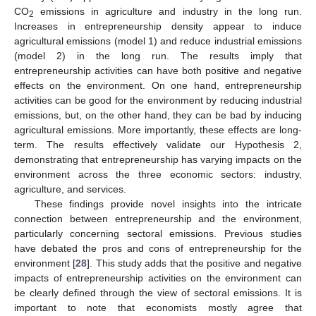
CO
emissions in agriculture and industry in the long run.
2
Increases in entrepreneurship density appear to induce
agricultural emissions (model 1) and reduce industrial emissions
(model 2) in the long run. The results imply that
entrepreneurship activities can have both positive and negative
effects on the environment. On one hand, entrepreneurship
activities can be good for the environment by reducing industrial
emissions, but, on the other hand, they can be bad by inducing
agricultural emissions. More importantly, these effects are long-
term. The results effectively validate our Hypothesis 2,
demonstrating that entrepreneurship has varying impacts on the
environment across the three economic sectors: industry,
agriculture, and services.
These findings provide novel insights into the intricate
connection between entrepreneurship and the environment,
particularly concerning sectoral emissions. Previous studies
have debated the pros and cons of entrepreneurship for the
environment [
28
]. This study adds that the positive and negative
impacts of entrepreneurship activities on the environment can
be clearly defined through the view of sectoral emissions. It is
important to note that economists mostly agree that