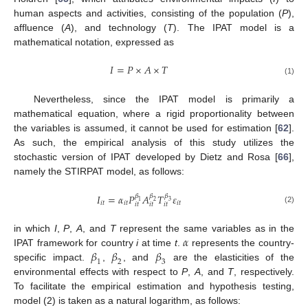
human aspects and activities, consisting of the population (
P
),
affluence (
A
), and technology (
T
). The IPAT model is a
mathematical notation, expressed as
𝐼
=
𝑃
×
𝐴
×
𝑇
(1)
Nevertheless, since the IPAT model is primarily a
mathematical equation, where a rigid proportionality between
the variables is assumed, it cannot be used for estimation [
62
].
As such, the empirical analysis of this study utilizes the
stochastic version of IPAT developed by Dietz and Rosa [
66
],
namely the STIRPAT model, as follows:
𝐼
=
𝛼
𝑃
𝐴
𝑇
𝜀
𝛽
𝛽
𝛽
3
1
2
𝑖
𝑡
𝑖
𝑡
𝑖
𝑡
𝑖
𝑡
𝑖
𝑡
𝑖
𝑡
(2)
𝛼
in which
I
,
P
,
A
, and
T
represent the same variables as in the
𝛽
𝛽
𝛽
IPAT framework for country
i
at time
t
.
represents the country-
1
2
3
specific impact.
,
, and
are the elasticities of the
environmental effects with respect to
P
,
A
, and
T
, respectively.
To facilitate the empirical estimation and hypothesis testing,
model (2) is taken as a natural logarithm, as follows: